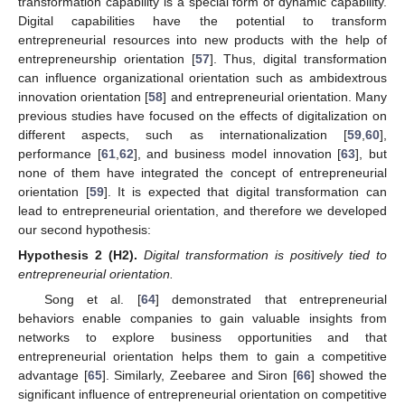
transformation capability is a special form of dynamic capability.
Digital capabilities have the potential to transform
entrepreneurial resources into new products with the help of
entrepreneurship orientation [
57
]. Thus, digital transformation
can influence organizational orientation such as ambidextrous
innovation orientation [
58
] and entrepreneurial orientation. Many
previous studies have focused on the effects of digitalization on
different aspects, such as internationalization [
59
,
60
],
performance [
61
,
62
], and business model innovation [
63
], but
none of them have integrated the concept of entrepreneurial
orientation [
59
]. It is expected that digital transformation can
lead to entrepreneurial orientation, and therefore we developed
our second hypothesis:
Hypothesis 2
(H2).
Digital transformation is positively tied to
entrepreneurial orientation.
Song et al. [
64
] demonstrated that entrepreneurial
behaviors enable companies to gain valuable insights from
networks to explore business opportunities and that
entrepreneurial orientation helps them to gain a competitive
advantage [
65
]. Similarly, Zeebaree and Siron [
66
] showed the
significant influence of entrepreneurial orientation on competitive