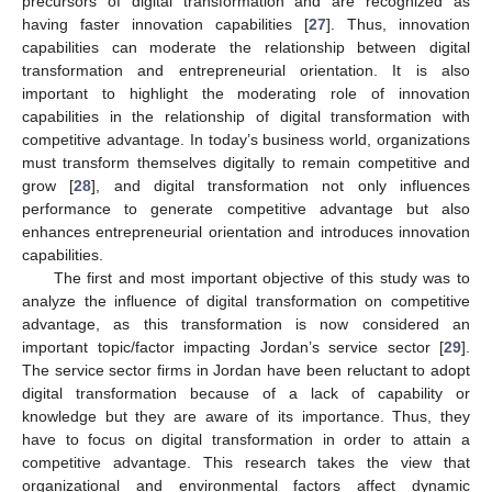
precursors of digital transformation and are recognized as
having faster innovation capabilities [
27
]. Thus, innovation
capabilities can moderate the relationship between digital
transformation and entrepreneurial orientation. It is also
important to highlight the moderating role of innovation
capabilities in the relationship of digital transformation with
competitive advantage. In today’s business world, organizations
must transform themselves digitally to remain competitive and
grow [
28
], and digital transformation not only influences
performance to generate competitive advantage but also
enhances entrepreneurial orientation and introduces innovation
capabilities.
The first and most important objective of this study was to
analyze the influence of digital transformation on competitive
advantage, as this transformation is now considered an
important topic/factor impacting Jordan’s service sector [
29
].
The service sector firms in Jordan have been reluctant to adopt
digital transformation because of a lack of capability or
knowledge but they are aware of its importance. Thus, they
have to focus on digital transformation in order to attain a
competitive advantage. This research takes the view that
organizational and environmental factors affect dynamic