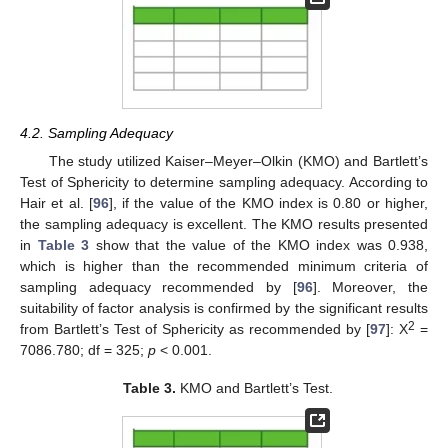
4.2. Sampling Adequacy
The study utilized Kaiser–Meyer–Olkin (KMO) and Bartlett’s
Test of Sphericity to determine sampling adequacy. According to
Hair et al. [
96
], if the value of the KMO index is 0.80 or higher,
the sampling adequacy is excellent. The KMO results presented
in
Table 3
show that the value of the KMO index was 0.938,
which is higher than the recommended minimum criteria of
sampling adequacy recommended by [
96
]. Moreover, the
suitability of factor analysis is confirmed by the significant results
2
from Bartlett’s Test of Sphericity as recommended by [
97
]: X
=
7086.780; df = 325;
p
< 0.001.
Table 3.
KMO and Bartlett’s Test.