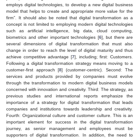
employs digital technologies, to develop a new digital business
model that helps to create and appropriate more value for the
firm”. It should also be noted that digital transformation as a
concept is not limited to employing modern digital technologies
such as artificial intelligence, big data, cloud computing,
biometrics and other important technologies [
6
], but there are
several dimensions of digital transformation that must also
change in order to reach the level of digital maturity and thus
achieve competitive advantage [
7
], including; first: Customers.
Following a digital transformation strategy means moving to a
customer-first approach [
8
] (customer-centric). Second: The
services and products provided by companies must evolve
through the transformation to modern digital business models
concerned with innovation and creativity. Third: The strategy, as
previous studies and international reports emphasize the
importance of a strategy for digital transformation that leads
companies and institutions towards leadership and creativity.
Fourth: Organizational culture and customer culture. This is an
important element for success in the digital transformation
journey, as senior management and employees must be
supporters of digital transformation. In addition, the need to