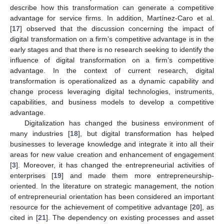
describe how this transformation can generate a competitive
advantage for service firms. In addition, Martínez-Caro et al.
[
17
] observed that the discussion concerning the impact of
digital transformation on a firm’s competitive advantage is in the
early stages and that there is no research seeking to identify the
influence of digital transformation on a firm’s competitive
advantage. In the context of current research, digital
transformation is operationalized as a dynamic capability and
change process leveraging digital technologies, instruments,
capabilities, and business models to develop a competitive
advantage.
Digitalization has changed the business environment of
many industries [
18
], but digital transformation has helped
businesses to leverage knowledge and integrate it into all their
areas for new value creation and enhancement of engagement
[
3
]. Moreover, it has changed the entrepreneurial activities of
enterprises [
19
] and made them more entrepreneurship-
oriented. In the literature on strategic management, the notion
of entrepreneurial orientation has been considered an important
resource for the achievement of competitive advantage [
20
], as
cited in [
21
]. The dependency on existing processes and asset