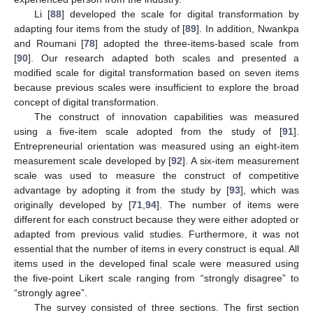
Li [
88
] developed the scale for digital transformation by
adapting four items from the study of [
89
]. In addition, Nwankpa
and Roumani [
78
] adopted the three-items-based scale from
[
90
]. Our research adapted both scales and presented a
modified scale for digital transformation based on seven items
because previous scales were insufficient to explore the broad
concept of digital transformation.
The construct of innovation capabilities was measured
using a five-item scale adopted from the study of [
91
].
Entrepreneurial orientation was measured using an eight-item
measurement scale developed by [
92
]. A six-item measurement
scale was used to measure the construct of competitive
advantage by adopting it from the study by [
93
], which was
originally developed by [
71
,
94
]. The number of items were
different for each construct because they were either adopted or
adapted from previous valid studies. Furthermore, it was not
essential that the number of items in every construct is equal. All
items used in the developed final scale were measured using
the five-point Likert scale ranging from “strongly disagree” to
“strongly agree”.
The survey consisted of three sections. The first section