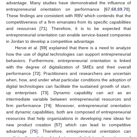
advantage. Many studies have demonstrated the influence of
entrepreneurial orientation on performance [
67
,
68
,
69
,
70
].
These findings are consistent with RBV which contends that the
competitiveness of a firm emanates from its specific capabilities
and resources [
71
]. Therefore, it is to be expected that
entrepreneurial orientation can enable service-based companies
in Jordan to develop a competitive advantage.
Herve et al. [
59
] explained that there is a need to analyze
how the use of digital technologies can support entrepreneurial
behaviors. Furthermore, entrepreneurial orientation is linked
with the degree of digitalization of SMEs and their overall
performance [
72
]. Practitioners and researchers are uncertain
when, how, and under what particular conditions the adoption of
digital technologies can facilitate the sustained growth of start-
up enterprises [
73
]. Dynamic capability can act as an
intermediate variable between entrepreneurial resources and
firm performance [
74
]. Moreover, entrepreneurial orientation
and dynamic capabilities, both are composed of entrepreneurial
resources that help organizations in developing new ideas for
new product creation [
57
] which can lead to competitive
advantage [
75
]. Therefore, entrepreneurial orientation can