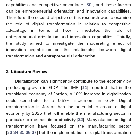
capabilities and competitive advantage [
30
], and these factors
can be entrepreneurial orientation and innovation capabilities.
Therefore, the second objective of this research was to examine
the role of digital transformation in relation to competitive
advantage in terms of how it mediates the role of
entrepreneurial orientation and innovation capabilities. Thirdly,
the study aimed to investigate the moderating effect of
innovation capabilities on the relationship between digital
transformation and entrepreneurial orientation.
2. Literature Review
Digitalization can significantly contribute to the economy by
producing growth in GDP. The IMF [
31
] reported that in the
transitional economy of Jordan, a 10% increase in digitalization
could contribute to a 0.59% increment in GDP. Digital
transformation in Jordan has the potential to create a digital
economy by 2025 that will enable the manufacturing sector in
particular to increase its productivity [
32
]. Many studies on digital
transformation have focused on the manufacturing sector
[
33
,
34
,
35
,
36
,
37
] but the implementation of digital transformation