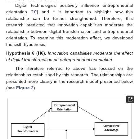
Digital technologies positively influence entrepreneurial
orientation [
10
] and it is important to highlight how this
relationship can be further strengthened. Therefore, this
research predicted that innovation capabilities moderate the
relationship between digital transformation and entrepreneurial
orientation. To examine this moderation effect, we developed
the sixth hypothesis:
Hypothesis 6
(H6).
Innovation capabilities moderate the effect
of digital transformation on entrepreneurial orientation.
The literature referred to above has focused on the
relationships established by this research. The relationships are
presented more clearly in the research model presented below
(see
Figure 2
).