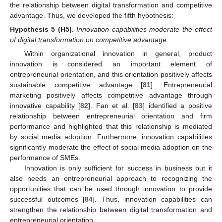
the relationship between digital transformation and competitive
advantage. Thus, we developed the fifth hypothesis:
Hypothesis 5
(H5).
Innovation capabilities moderate the effect
of digital transformation on competitive advantage.
Within organizational innovation in general, product
innovation is considered an important element of
entrepreneurial orientation, and this orientation positively affects
sustainable competitive advantage [
81
]. Entrepreneurial
marketing positively affects competitive advantage through
innovative capability [
82
]. Fan et al. [
83
] identified a positive
relationship between entrepreneurial orientation and firm
performance and highlighted that this relationship is mediated
by social media adoption. Furthermore, innovation capabilities
significantly moderate the effect of social media adoption on the
performance of SMEs.
Innovation is only sufficient for success in business but it
also needs an entrepreneurial approach to recognizing the
opportunities that can be used through innovation to provide
successful outcomes [
84
]. Thus, innovation capabilities can
strengthen the relationship between digital transformation and
entrepreneurial orientation.