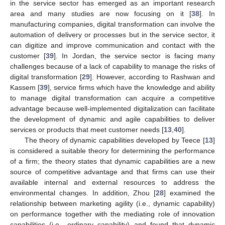
in the service sector has emerged as an important research
area and many studies are now focusing on it [
38
]. In
manufacturing companies, digital transformation can involve the
automation of delivery or processes but in the service sector, it
can digitize and improve communication and contact with the
customer [
39
]. In Jordan, the service sector is facing many
challenges because of a lack of capability to manage the risks of
digital transformation [
29
]. However, according to Rashwan and
Kassem [
39
], service firms which have the knowledge and ability
to manage digital transformation can acquire a competitive
advantage because well-implemented digitalization can facilitate
the development of dynamic and agile capabilities to deliver
services or products that meet customer needs [
13
,
40
].
The theory of dynamic capabilities developed by Teece [
13
]
is considered a suitable theory for determining the performance
of a firm; the theory states that dynamic capabilities are a new
source of competitive advantage and that firms can use their
available internal and external resources to address the
environmental changes. In addition, Zhou [
28
] examined the
relationship between marketing agility (i.e., dynamic capability)
on performance together with the mediating role of innovation
capabilities (i.e., ordinary capability) and found that dynamic