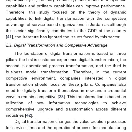
capabilities and ordinary capabilities can improve performance.
Therefore, this study focused on the theory of dynamic
capabilities to link digital transformation with the competitive
advantage of service-based organizations in Jordan as although
this sector significantly contributes to the GDP of the country
[
41
], the literature has ignored the issues faced by this sector.
2.1. Digital Transformation and Competitive Advantage
The foundation of digital transformation is based on three
pillars: the first is customer experience digital transformation, the
second is operational process transformation, and the third is
business model transformation. Therefore, in the current
competitive environment, companies interested in digital
transformation should focus on these pillars. Companies also
need to digitally transform themselves in new and incremental
ways to remain competitive [
28
]. This transformation is based on
utilization of new information technologies to achieve
comprehensive upgrade and transformation across different
industries [
42
].
Digital transformation changes the value creation processes
for service firms and the operational process for manufacturing