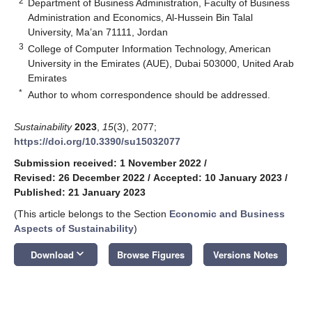
2
Department of Business Administration, Faculty of Business
Administration and Economics, Al-Hussein Bin Talal
University, Ma’an 71111, Jordan
3
College of Computer Information Technology, American
University in the Emirates (AUE), Dubai 503000, United Arab
Emirates
*
Author to whom correspondence should be addressed.
Sustainability
2023
,
15
(3), 2077;
https://doi.org/10.3390/su15032077
Submission received: 1 November 2022
/
Revised: 26 December 2022
/
Accepted: 10 January 2023
/
Published: 21 January 2023
(This article belongs to the Section
Economic and Business
Aspects of Sustainability
)
keyboard_arrow_down
Download
Browse Figures
Versions Notes