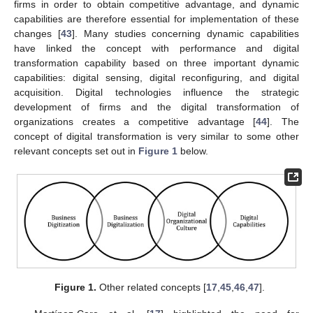
firms in order to obtain competitive advantage, and dynamic
capabilities are therefore essential for implementation of these
changes [
43
]. Many studies concerning dynamic capabilities
have linked the concept with performance and digital
transformation capability based on three important dynamic
capabilities: digital sensing, digital reconfiguring, and digital
acquisition. Digital technologies influence the strategic
development of firms and the digital transformation of
organizations creates a competitive advantage [
44
]. The
concept of digital transformation is very similar to some other
relevant concepts set out in
Figure 1
below.
Figure 1.
Other related concepts [
17
,
45
,
46
,
47
].