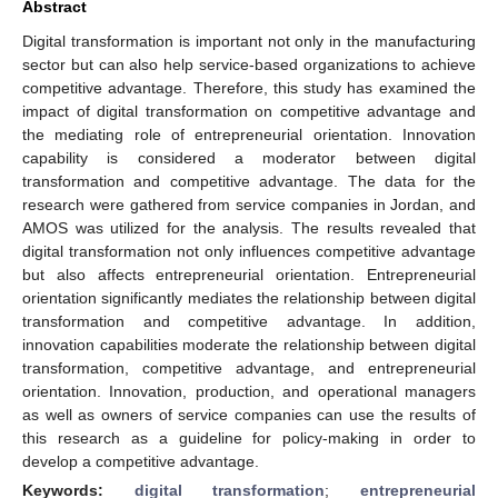
Abstract
Digital transformation is important not only in the manufacturing
sector but can also help service-based organizations to achieve
competitive advantage. Therefore, this study has examined the
impact of digital transformation on competitive advantage and
the mediating role of entrepreneurial orientation. Innovation
capability is considered a moderator between digital
transformation and competitive advantage. The data for the
research were gathered from service companies in Jordan, and
AMOS was utilized for the analysis. The results revealed that
digital transformation not only influences competitive advantage
but also affects entrepreneurial orientation. Entrepreneurial
orientation significantly mediates the relationship between digital
transformation and competitive advantage. In addition,
innovation capabilities moderate the relationship between digital
transformation, competitive advantage, and entrepreneurial
orientation. Innovation, production, and operational managers
as well as owners of service companies can use the results of
this research as a guideline for policy-making in order to
develop a competitive advantage.
Keywords:
digital transformation
;
entrepreneurial