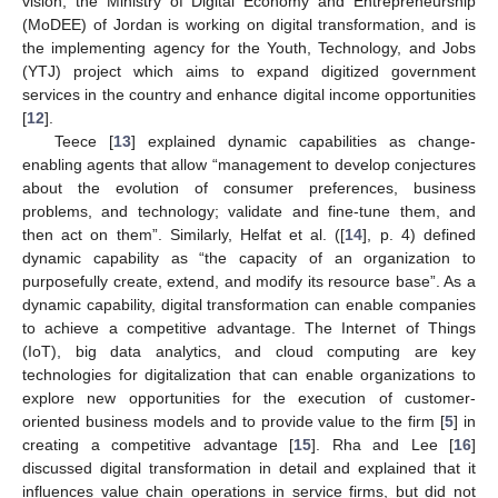
vision, the Ministry of Digital Economy and Entrepreneurship
(MoDEE) of Jordan is working on digital transformation, and is
the implementing agency for the Youth, Technology, and Jobs
(YTJ) project which aims to expand digitized government
services in the country and enhance digital income opportunities
[
12
].
Teece [
13
] explained dynamic capabilities as change-
enabling agents that allow “management to develop conjectures
about the evolution of consumer preferences, business
problems, and technology; validate and fine-tune them, and
then act on them”. Similarly, Helfat et al. ([
14
], p. 4) defined
dynamic capability as “the capacity of an organization to
purposefully create, extend, and modify its resource base”. As a
dynamic capability, digital transformation can enable companies
to achieve a competitive advantage. The Internet of Things
(IoT), big data analytics, and cloud computing are key
technologies for digitalization that can enable organizations to
explore new opportunities for the execution of customer-
oriented business models and to provide value to the firm [
5
] in
creating a competitive advantage [
15
]. Rha and Lee [
16
]
discussed digital transformation in detail and explained that it
influences value chain operations in service firms, but did not