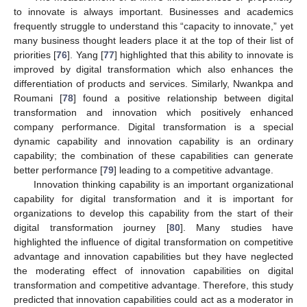
to innovate is always important. Businesses and academics
frequently struggle to understand this “capacity to innovate,” yet
many business thought leaders place it at the top of their list of
priorities [
76
]. Yang [
77
] highlighted that this ability to innovate is
improved by digital transformation which also enhances the
differentiation of products and services. Similarly, Nwankpa and
Roumani [
78
] found a positive relationship between digital
transformation and innovation which positively enhanced
company performance. Digital transformation is a special
dynamic capability and innovation capability is an ordinary
capability; the combination of these capabilities can generate
better performance [
79
] leading to a competitive advantage.
Innovation thinking capability is an important organizational
capability for digital transformation and it is important for
organizations to develop this capability from the start of their
digital transformation journey [
80
]. Many studies have
highlighted the influence of digital transformation on competitive
advantage and innovation capabilities but they have neglected
the moderating effect of innovation capabilities on digital
transformation and competitive advantage. Therefore, this study
predicted that innovation capabilities could act as a moderator in