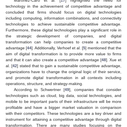
Martínez-Caro et al. [
17
] highlighted the need for
technology in the achievement of competitive advantage and
concluded that firms should focus on digital technologies
including computing, information combinations, and connectivity
technologies to achieve sustainable competitive advantage.
Furthermore, these digital technologies play a significant role in
the strategic development of companies, and digital
transformation can help companies to create a competitive
advantage [
44
]. Additionally, Verhoef et al. [
5
] mentioned that the
aim of digital transformation is to provide more value to firms
and that it can also create a competitive advantage [
48
]. Xue et
al. [
42
] stated that to gain a sustainable competitive advantage,
organizations have to change the original logic of their service,
and promote digital transformation in all contexts including
operations, structure, and strategy-making.
According to Schwertner [
49
], companies that consider
technologies such as cloud, big data, social technologies, and
mobile to be important parts of their infrastructure will be more
profitable and have a bigger market valuation in comparison
with their competitors. These technologies are a key driver and
instrument for attaining a competitive advantage through digital
transformation. There are many studies focusing on the