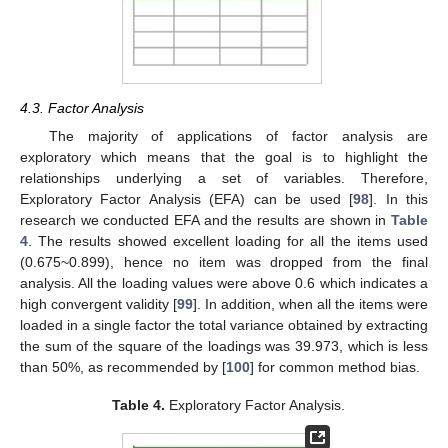
4.3. Factor Analysis
The majority of applications of factor analysis are
exploratory which means that the goal is to highlight the
relationships underlying a set of variables. Therefore,
Exploratory Factor Analysis (EFA) can be used [
98
]. In this
research we conducted EFA and the results are shown in
Table
4
. The results showed excellent loading for all the items used
(0.675~0.899), hence no item was dropped from the final
analysis. All the loading values were above 0.6 which indicates a
high convergent validity [
99
]. In addition, when all the items were
loaded in a single factor the total variance obtained by extracting
the sum of the square of the loadings was 39.973, which is less
than 50%, as recommended by [
100
] for common method bias.
Table 4.
Exploratory Factor Analysis.