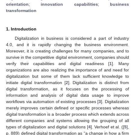
orientation
;
innovation capabilities
;
business
transformation
1. Introduction
Digitalization in business is considered a part of industry
4.0, and it is rapidly changing the business environment.
Moreover, it is creating challenges for many companies, and to
survive in the competitive digital environment, companies should
verify their capabilities and digital readiness [
1
]. Many
organizations are also realizing the importance of and need for
digitalization but some of them lack sufficient knowledge to
initiate digital transformation [
2
]. Digitalization is distinct from
digital transformation, as it focuses on the processing of
information and analysis of digital data usage to improve
workflows via automation of existing processes [
3
]. Digitalization
merely improves certain defined or specific processes whereas
digital transformation is a broader process which extends across
different companies and systems allowing the grouping of all
types of digitalization and digital solutions [
4
]. Verhoef et al. ([
5
],
p. 889) defined digital transformation as “a change in how a firm