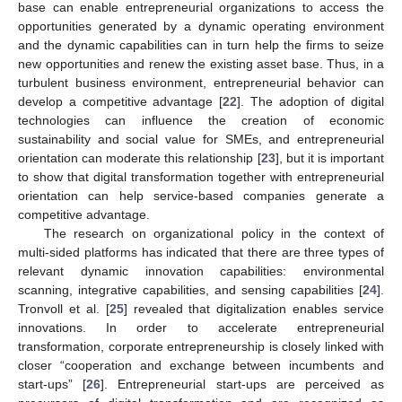
base can enable entrepreneurial organizations to access the
opportunities generated by a dynamic operating environment
and the dynamic capabilities can in turn help the firms to seize
new opportunities and renew the existing asset base. Thus, in a
turbulent business environment, entrepreneurial behavior can
develop a competitive advantage [
22
]. The adoption of digital
technologies can influence the creation of economic
sustainability and social value for SMEs, and entrepreneurial
orientation can moderate this relationship [
23
], but it is important
to show that digital transformation together with entrepreneurial
orientation can help service-based companies generate a
competitive advantage.
The research on organizational policy in the context of
multi-sided platforms has indicated that there are three types of
relevant dynamic innovation capabilities: environmental
scanning, integrative capabilities, and sensing capabilities [
24
].
Tronvoll et al. [
25
] revealed that digitalization enables service
innovations. In order to accelerate entrepreneurial
transformation, corporate entrepreneurship is closely linked with
closer “cooperation and exchange between incumbents and
start-ups” [
26
]. Entrepreneurial start-ups are perceived as