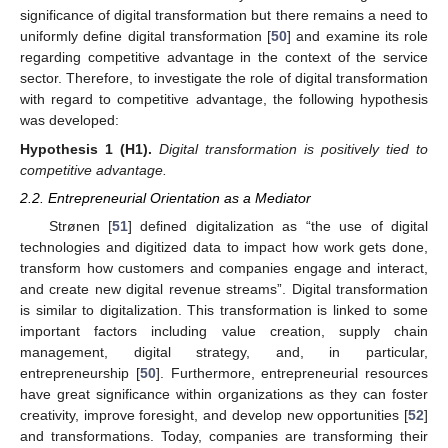
significance of digital transformation but there remains a need to
uniformly define digital transformation [
50
] and examine its role
regarding competitive advantage in the context of the service
sector. Therefore, to investigate the role of digital transformation
with regard to competitive advantage, the following hypothesis
was developed:
Hypothesis 1
(H1).
Digital transformation is positively tied to
competitive advantage.
2.2. Entrepreneurial Orientation as a Mediator
Strønen [
51
] defined digitalization as “the use of digital
technologies and digitized data to impact how work gets done,
transform how customers and companies engage and interact,
and create new digital revenue streams”. Digital transformation
is similar to digitalization. This transformation is linked to some
important factors including value creation, supply chain
management, digital strategy, and, in particular,
entrepreneurship [
50
]. Furthermore, entrepreneurial resources
have great significance within organizations as they can foster
creativity, improve foresight, and develop new opportunities [
52
]
and transformations. Today, companies are transforming their