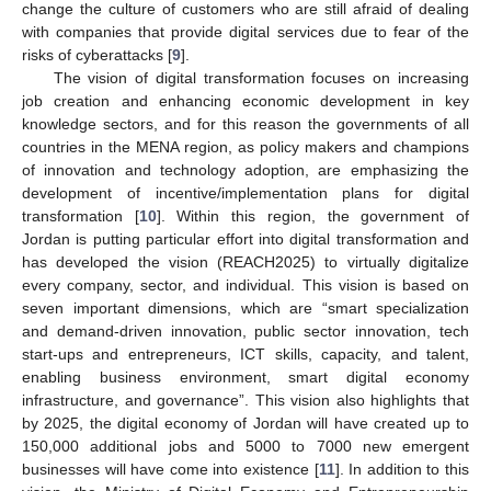
change the culture of customers who are still afraid of dealing
with companies that provide digital services due to fear of the
risks of cyberattacks [
9
].
The vision of digital transformation focuses on increasing
job creation and enhancing economic development in key
knowledge sectors, and for this reason the governments of all
countries in the MENA region, as policy makers and champions
of innovation and technology adoption, are emphasizing the
development of incentive/implementation plans for digital
transformation [
10
]. Within this region, the government of
Jordan is putting particular effort into digital transformation and
has developed the vision (REACH2025) to virtually digitalize
every company, sector, and individual. This vision is based on
seven important dimensions, which are “smart specialization
and demand-driven innovation, public sector innovation, tech
start-ups and entrepreneurs, ICT skills, capacity, and talent,
enabling business environment, smart digital economy
infrastructure, and governance”. This vision also highlights that
by 2025, the digital economy of Jordan will have created up to
150,000 additional jobs and 5000 to 7000 new emergent
businesses will have come into existence [
11
]. In addition to this