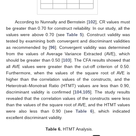
According to Nunnally and Bernstein [
102
], CR values must
be greater than 0.70 for construct reliability. In our study, all the
values were above 0.70 (see
Table 5
). Construct validity was
tested by examining both convergent and discriminant validities
as recommended by [
96
]. Convergent validity was determined
from the values of Average Variance Extracted (AVE), which
should be greater than 0.50 [
103
]. The CFA results showed that
all AVE values were greater than the cut-off criterion of 0.50.
Furthermore, when the values of the square root of AVE is
higher than the correlation values of the constructs, and the
Heterotrait–Monotrait Ratio (HTMT) values are less than 0.90,
discriminant validity is confirmed [
104
,
105
]. The study results
revealed that the correlation values of the constructs were less
than the values of the square root of AVE, and the HTMT values
were also less than 0.90 (see
Table 6
), which indicated
excellent discriminant validity.
Table 6.
HTMT Analysis.