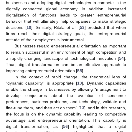
businesses and adopting digital technologies to compete in the
digitally connected global economy. In addition, increased
digitalization of functions leads to greater entrepreneurial
behavior that will ultimately help companies to make strategic
decisions [
10
]. Similarly, Ritala et al. [
53
] predicted that when
firms reach their digital strategy goals, the entrepreneurial
attitude of their employees is instrumental.
Businesses regard entrepreneurial orientation as important
to remain successful in an environment of high competition and
a rapidly changing landscape of technological innovation [
54
].
Thus, digital transformation can be an effective approach to
improving entrepreneurial orientation [
55
].
In the context of rapid change, the theoretical lens of
“dynamic capability” is appropriate [
13
]. Dynamic capabilities
enable the change in businesses by allowing “management to
develop conjectures about the evolution of consumer
preferences, business problems, and technology; validate and
fine-tune them, and then act on them” [
13
], and in this research,
the focus is on the dynamic capability leading to competitive
advantage and entrepreneurial orientation. This capability is
digital transformation, as [
56
] highlighted that a digital