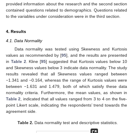
provided information about the research and the second section
contained questions related to demographics. Questions related
to the variables under consideration were in the third section.
4. Results
4.1. Data Normality
Data normality was tested using Skewness and Kurtosis
values as recommended by [
95
], and the results are presented
in
Table 2
. Kline [
95
] suggested that Kurtosis values below 10
and Skewness values below 3 indicate data normality. The study
results revealed that all Skewness values ranged between
−1.341 and −0.164, whereas the range of Kurtosis values were
between −1.631 and 1.479, both of which satisfy these data
normality criteria. Furthermore, the mean values, as shown in
Table 2
, indicated that all values ranged from 3 to 4 on the five-
point Likert scale, indicating the respondents’ trend towards the
agreement side.
Table 2.
Data normality test and descriptive statistics.