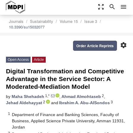
zoom_out_map
search
menu
Journals
Sustainability
Volume 15
Issue 3
10.3390/su15032077
settings
Order Article Reprints
Open Access
Article
Digital Transformation and Competitive
Advantage in the Service Sector: A
Moderated-Mediation Model
1,*
2
by
Maha Shehadeh
,
Ahmad Almohtaseb
,
2
3
Jehad Aldehayyat
and
Ibrahim A. Abu-AlSondos
1
Department of Finance and Banking Sciences, Faculty of
Business, Applied Science Private University, Amman 11931,
Jordan