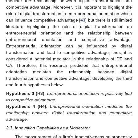
mediate the relationship between digital transformation and
competitive advantage. Moreover, it is important to highlight the
role of digital transformation in entrepreneurial orientation which
can influence competitive advantage [
43
] but there is still limited
literature highlighting the role of digital transformation on
entrepreneurial orientation and the relationship between
entrepreneurial orientation and competitive advantage.
Entrepreneurial orientation can be influenced by digital
transformation and lead to competitive advantage; thus, it is
considered a potential mediator in the relationship of DT and
CA. Therefore, this research predicted that entrepreneurial
orientation mediates the relationship between digital
transformation and competitive advantage, developing the third
and fourth hypotheses below:
Hypothesis 3
(H3).
Entrepreneurial orientation is positively tied
to competitive advantage.
Hypothesis 4
(H4).
Entrepreneurial orientation mediates the
relationship between digital transformation and competitive
advantage.
2.3. Innovation Capabilities as a Moderator
The measurement of a firm’s innovativeness or propensity