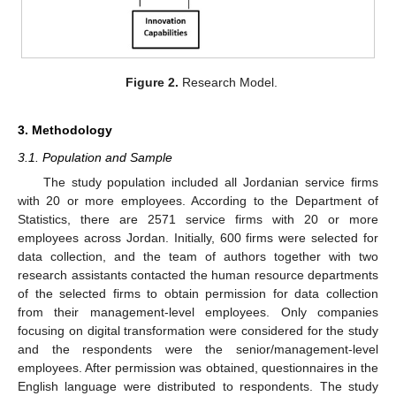
Figure 2.
Research Model.
3. Methodology
3.1. Population and Sample
The study population included all Jordanian service firms
with 20 or more employees. According to the Department of
Statistics, there are 2571 service firms with 20 or more
employees across Jordan. Initially, 600 firms were selected for
data collection, and the team of authors together with two
research assistants contacted the human resource departments
of the selected firms to obtain permission for data collection
from their management-level employees. Only companies
focusing on digital transformation were considered for the study
and the respondents were the senior/management-level
employees. After permission was obtained, questionnaires in the
English language were distributed to respondents. The study