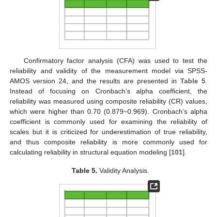
Confirmatory factor analysis (CFA) was used to test the
reliability and validity of the measurement model via SPSS-
AMOS version 24, and the results are presented in
Table 5
.
Instead of focusing on Cronbach’s alpha coefficient, the
reliability was measured using composite reliability (CR) values,
which were higher than 0.70 (0.879~0.969). Cronbach’s alpha
coefficient is commonly used for examining the reliability of
scales but it is criticized for underestimation of true reliability,
and thus composite reliability is more commonly used for
calculating reliability in structural equation modeling [
101
].
Table 5.
Validity Analysis.