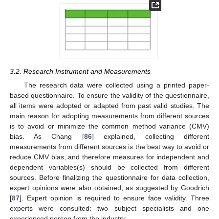
3.2. Research Instrument and Measurements
The research data were collected using a printed paper-
based questionnaire. To ensure the validity of the questionnaire,
all items were adopted or adapted from past valid studies. The
main reason for adopting measurements from different sources
is to avoid or minimize the common method variance (CMV)
bias. As Chang [
86
] explained, collecting different
measurements from different sources is the best way to avoid or
reduce CMV bias, and therefore measures for independent and
dependent variables(s) should be collected from different
sources. Before finalizing the questionnaire for data collection,
expert opinions were also obtained, as suggested by Goodrich
[
87
]. Expert opinion is required to ensure face validity. Three
experts were consulted: two subject specialists and one
experienced person from the industry.