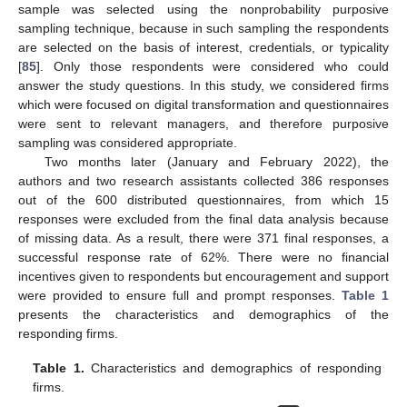
sample was selected using the nonprobability purposive
sampling technique, because in such sampling the respondents
are selected on the basis of interest, credentials, or typicality
[
85
]. Only those respondents were considered who could
answer the study questions. In this study, we considered firms
which were focused on digital transformation and questionnaires
were sent to relevant managers, and therefore purposive
sampling was considered appropriate.
Two months later (January and February 2022), the
authors and two research assistants collected 386 responses
out of the 600 distributed questionnaires, from which 15
responses were excluded from the final data analysis because
of missing data. As a result, there were 371 final responses, a
successful response rate of 62%. There were no financial
incentives given to respondents but encouragement and support
were provided to ensure full and prompt responses.
Table 1
presents the characteristics and demographics of the
responding firms.
Table 1.
Characteristics and demographics of responding
firms.