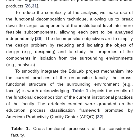
products [
26
,
31
].
To reduce the complexity of the analysis, we make use of
the functional decomposition technique, allowing us to break
down the larger components at the institutional level into more
feasible subcomponents, allowing each part to be analysed
independently [
26
]. The decomposition objectives are to simplify
the design problem by reducing and isolating the object of
design (e.g., designing) and to study the properties of the
components in isolation from the surrounding environments
(e.g., analysis).
To smoothly integrate the EduLab project mechanism into
the current practices of the responsible faculty, the cross-
functional structure of the surrounding environment (e.g.,
faculty) is worth acknowledging.
Table 1
depicts the results of
the functional decomposition of the current institutional practices
of the faculty. The artefacts created were grounded on the
education process classification framework promoted by
American Productivity Quality Center (APQC) [
32
].
Table 1.
Cross-functional processes of the considered
faculty.