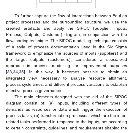
To further capture the flow of interactions between EduLab
project processes and the surrounding structure, we use the
created artefacts and apply the SIPOC (Supplier, Inputs,
Process, Outputs, Customer) diagram, in conjunction with the
flowcharting technique. The SIPOC modelling technique consists
of a style of process documentation used in the Six Sigma
framework to emphasize the sources of inputs (suppliers) and
the target outputs (customers), considered a specialized
approach in process modelling for improvement purposes
[
33
,
34
,
35
]. In this way, it becomes possible to obtain an
integrated view necessary to analyse resource allotment,
process cycle times, and different process variations to establish
effective process governance.
The main elements designed with the aid of the SIPOC
diagram consist of: (a) inputs, including different types of
demands as resources or data which trigger the execution of
process tasks; (b) transformation processes, which are the inter-
related tasks performed in response to the inputs, set according
to certain constraints, guidelines, and requirements shaping the