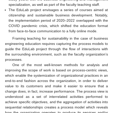
specialization, as well as part of the faculty teaching staff.
The EduLab project envisages a series of courses aimed at
citizenship and sustainable business development. Notably,
the implementation period of 2020–2022 overlapped with the
COVID pandemic crisis, which shifted the education format
from face-to-face communication to a fully online mode.
Framing teaching for sustainability in the case of business
engineering education requires capturing the process models to
guide the EduLab project through the flow of interactions with
the surrounding environment, such as the faculty organization’s
processes.
One of the most well-known methods for analysis and
improving the scope of work is based on process-centric views,
which enable the systemization of organizational practices in an
end-to-end fashion across the organization, in order to deliver
value to its customers and make it easier to ensure that a
change does, in fact, increase performance. The process view is
understood as a set of interrelated activities performed to
achieve specific objectives, and the aggregation of activities into
sequential relationships creates a process model which reveals
how the organization operates to produce its services and/or