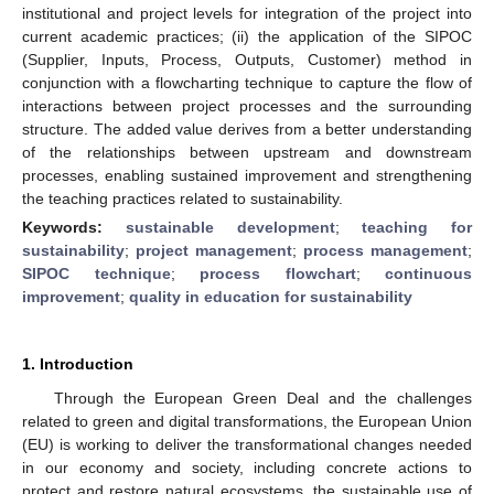
institutional and project levels for integration of the project into
current academic practices; (ii) the application of the SIPOC
(Supplier, Inputs, Process, Outputs, Customer) method in
conjunction with a flowcharting technique to capture the flow of
interactions between project processes and the surrounding
structure. The added value derives from a better understanding
of the relationships between upstream and downstream
processes, enabling sustained improvement and strengthening
the teaching practices related to sustainability.
Keywords:
sustainable development
;
teaching for
sustainability
;
project management
;
process management
;
SIPOC technique
;
process flowchart
;
continuous
improvement
;
quality in education for sustainability
1. Introduction
Through the European Green Deal and the challenges
related to green and digital transformations, the European Union
(EU) is working to deliver the transformational changes needed
in our economy and society, including concrete actions to
protect and restore natural ecosystems, the sustainable use of