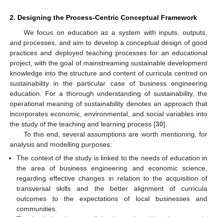
2. Designing the Process-Centric Conceptual Framework
We focus on education as a system with inputs, outputs,
and processes, and aim to develop a conceptual design of good
practices and deployed teaching processes for an educational
project, with the goal of mainstreaming sustainable development
knowledge into the structure and content of curricula centred on
sustainability in the particular case of business engineering
education. For a thorough understanding of sustainability, the
operational meaning of sustainability denotes an approach that
incorporates economic, environmental, and social variables into
the study of the teaching and learning process [
30
].
To this end, several assumptions are worth mentioning, for
analysis and modelling purposes:
The context of the study is linked to the needs of education in
the area of business engineering and economic science,
regarding effective changes in relation to the acquisition of
transversal skills and the better alignment of curricula
outcomes to the expectations of local businesses and
communities.