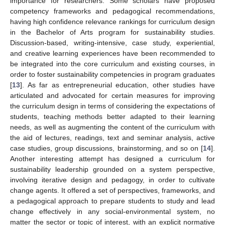
importance for researchers. Some scholars have proposed
competency frameworks and pedagogical recommendations,
having high confidence relevance rankings for curriculum design
in the Bachelor of Arts program for sustainability studies.
Discussion-based, writing-intensive, case study, experiential,
and creative learning experiences have been recommended to
be integrated into the core curriculum and existing courses, in
order to foster sustainability competencies in program graduates
[
13
]. As far as entrepreneurial education, other studies have
articulated and advocated for certain measures for improving
the curriculum design in terms of considering the expectations of
students, teaching methods better adapted to their learning
needs, as well as augmenting the content of the curriculum with
the aid of lectures, readings, text and seminar analysis, active
case studies, group discussions, brainstorming, and so on [
14
].
Another interesting attempt has designed a curriculum for
sustainability leadership grounded on a system perspective,
involving iterative design and pedagogy, in order to cultivate
change agents. It offered a set of perspectives, frameworks, and
a pedagogical approach to prepare students to study and lead
change effectively in any social-environmental system, no
matter the sector or topic of interest, with an explicit normative