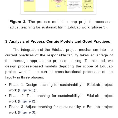
Figure 3.
The process model to map project processes:
adjust teaching for sustainability in EduLab work (phase 3).
3. Analysis of Process-Centric Models and Good Practices
The integration of the EduLab project mechanism into the
current practices of the responsible faculty takes advantage of
the thorough approach to process thinking. To this end, we
design process-based models depicting the scope of EduLab
project work in the current cross-functional processes of the
faculty in three phases:
Phase 1. Design teaching for sustainability in EduLab project
work (
Figure 1
);
Phase 2. Test teaching for sustainability in EduLab project
work (
Figure 2
);
Phase 3. Adjust teaching for sustainability in EduLab project
work (
Figure 3
).