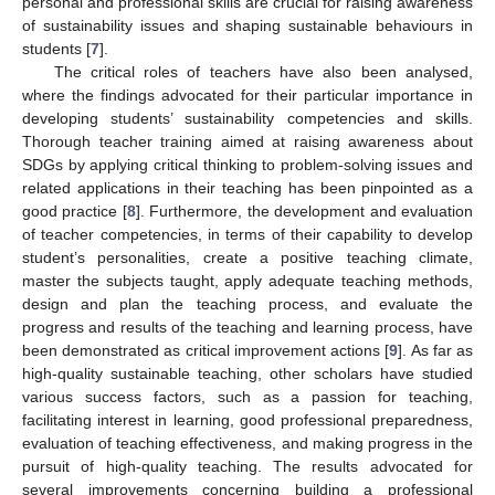
personal and professional skills are crucial for raising awareness
of sustainability issues and shaping sustainable behaviours in
students [
7
].
The critical roles of teachers have also been analysed,
where the findings advocated for their particular importance in
developing students’ sustainability competencies and skills.
Thorough teacher training aimed at raising awareness about
SDGs by applying critical thinking to problem-solving issues and
related applications in their teaching has been pinpointed as a
good practice [
8
]. Furthermore, the development and evaluation
of teacher competencies, in terms of their capability to develop
student’s personalities, create a positive teaching climate,
master the subjects taught, apply adequate teaching methods,
design and plan the teaching process, and evaluate the
progress and results of the teaching and learning process, have
been demonstrated as critical improvement actions [
9
]. As far as
high-quality sustainable teaching, other scholars have studied
various success factors, such as a passion for teaching,
facilitating interest in learning, good professional preparedness,
evaluation of teaching effectiveness, and making progress in the
pursuit of high-quality teaching. The results advocated for
several improvements concerning building a professional