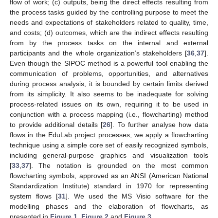
flow of work; (c) outputs, being the direct effects resulting from
the process tasks guided by the controlling purpose to meet the
needs and expectations of stakeholders related to quality, time,
and costs; (d) outcomes, which are the indirect effects resulting
from by the process tasks on the internal and external
participants and the whole organization’s stakeholders [
36
,
37
].
Even though the SIPOC method is a powerful tool enabling the
communication of problems, opportunities, and alternatives
during process analysis, it is bounded by certain limits derived
from its simplicity. It also seems to be inadequate for solving
process-related issues on its own, requiring it to be used in
conjunction with a process mapping (i.e., flowcharting) method
to provide additional details [
26
]. To further analyse how data
flows in the EduLab project processes, we apply a flowcharting
technique using a simple core set of easily recognized symbols,
including general-purpose graphics and visualization tools
[
33
,
37
]. The notation is grounded on the most common
flowcharting symbols, approved as an ANSI (American National
Standardization Institute) standard in 1970 for representing
system flows [
31
]. We used the MS Visio software for the
modelling phases and the elaboration of flowcharts, as
presented in
Figure 1
,
Figure 2
and
Figure 3
.