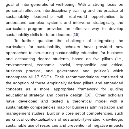
goal of inter-generational well-being. With a strong focus on
personal reflection, interdisciplinary training and the practice of
sustainability leadership with real-world opportunities to
understand complex systems and intervene strategically, the
curriculum program provided an effective way to develop
sustainability skills for future leaders [
15
].
To further question the challenge of integrating the
curriculum for sustainability, scholars have provided new
approaches to structuring sustainability education for business
and accounting degree students, based on five pillars (i.e.,
environmental, economic, social, responsible and ethical
business practice, and governance and political) which
encompass all 17 SDGs. Their recommendations consisted of
the adoption of these empirically derived pillars and embedded
concepts as a more appropriate framework for guiding
educational strategy and course design [
16
]. Other scholars
have developed and tested a theoretical model with a
sustainability competencies map for business administration and
management studies. Built on a core set of competencies, such
as critical contextualization of sustainability-related knowledge,
sustainable use of resources and prevention of negative impacts