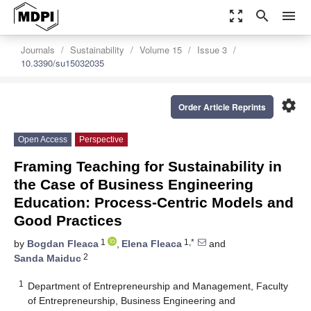
zoom_out_map
search
menu
Journals
Sustainability
Volume 15
Issue 3
10.3390/su15032035
settings
Order Article Reprints
Open Access
Perspective
Framing Teaching for Sustainability in
the Case of Business Engineering
Education: Process-Centric Models and
Good Practices
1
1,*
by
Bogdan Fleaca
,
Elena Fleaca
and
2
Sanda Maiduc
1
Department of Entrepreneurship and Management, Faculty
of Entrepreneurship, Business Engineering and