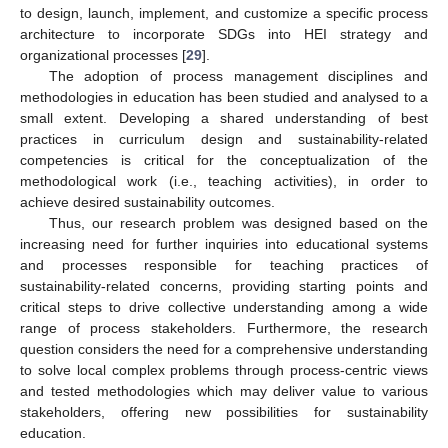
to design, launch, implement, and customize a specific process
architecture to incorporate SDGs into HEI strategy and
organizational processes [
29
].
The adoption of process management disciplines and
methodologies in education has been studied and analysed to a
small extent. Developing a shared understanding of best
practices in curriculum design and sustainability-related
competencies is critical for the conceptualization of the
methodological work (i.e., teaching activities), in order to
achieve desired sustainability outcomes.
Thus, our research problem was designed based on the
increasing need for further inquiries into educational systems
and processes responsible for teaching practices of
sustainability-related concerns, providing starting points and
critical steps to drive collective understanding among a wide
range of process stakeholders. Furthermore, the research
question considers the need for a comprehensive understanding
to solve local complex problems through process-centric views
and tested methodologies which may deliver value to various
stakeholders, offering new possibilities for sustainability
education.