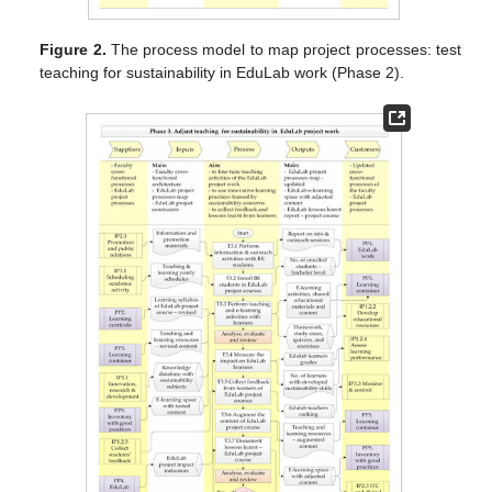
Figure 2.
The process model to map project processes: test
teaching for sustainability in EduLab work (Phase 2).