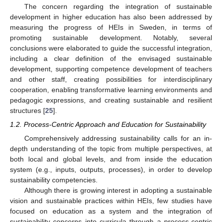
The concern regarding the integration of sustainable
development in higher education has also been addressed by
measuring the progress of HEIs in Sweden, in terms of
promoting sustainable development. Notably, several
conclusions were elaborated to guide the successful integration,
including a clear definition of the envisaged sustainable
development, supporting competence development of teachers
and other staff, creating possibilities for interdisciplinary
cooperation, enabling transformative learning environments and
pedagogic expressions, and creating sustainable and resilient
structures [
25
].
1.2. Process-Centric Approach and Education for Sustainability
Comprehensively addressing sustainability calls for an in-
depth understanding of the topic from multiple perspectives, at
both local and global levels, and from inside the education
system (e.g., inputs, outputs, processes), in order to develop
sustainability competencies.
Although there is growing interest in adopting a sustainable
vision and sustainable practices within HEIs, few studies have
focused on education as a system and the integration of
sustainability concerns into curricula through a process-centric