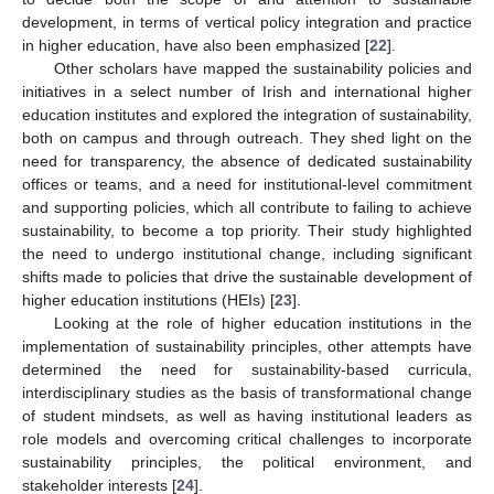
development, in terms of vertical policy integration and practice
in higher education, have also been emphasized [
22
].
Other scholars have mapped the sustainability policies and
initiatives in a select number of Irish and international higher
education institutes and explored the integration of sustainability,
both on campus and through outreach. They shed light on the
need for transparency, the absence of dedicated sustainability
offices or teams, and a need for institutional-level commitment
and supporting policies, which all contribute to failing to achieve
sustainability, to become a top priority. Their study highlighted
the need to undergo institutional change, including significant
shifts made to policies that drive the sustainable development of
higher education institutions (HEIs) [
23
].
Looking at the role of higher education institutions in the
implementation of sustainability principles, other attempts have
determined the need for sustainability-based curricula,
interdisciplinary studies as the basis of transformational change
of student mindsets, as well as having institutional leaders as
role models and overcoming critical challenges to incorporate
sustainability principles, the political environment, and
stakeholder interests [
24
].