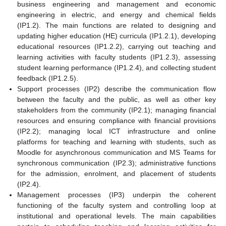
business engineering and management and economic
engineering in electric, and energy and chemical fields
(IP1.2). The main functions are related to designing and
updating higher education (HE) curricula (IP1.2.1), developing
educational resources (IP1.2.2), carrying out teaching and
learning activities with faculty students (IP1.2.3), assessing
student learning performance (IP1.2.4), and collecting student
feedback (IP1.2.5).
Support processes (IP2) describe the communication flow
between the faculty and the public, as well as other key
stakeholders from the community (IP2.1); managing financial
resources and ensuring compliance with financial provisions
(IP2.2); managing local ICT infrastructure and online
platforms for teaching and learning with students, such as
Moodle for asynchronous communication and MS Teams for
synchronous communication (IP2.3); administrative functions
for the admission, enrolment, and placement of students
(IP2.4).
Management processes (IP3) underpin the coherent
functioning of the faculty system and controlling loop at
institutional and operational levels. The main capabilities