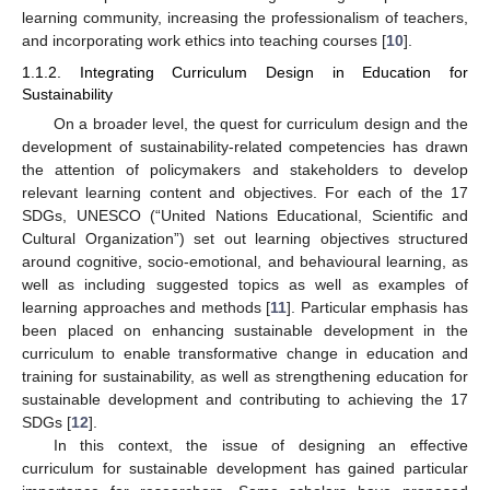
learning community, increasing the professionalism of teachers,
and incorporating work ethics into teaching courses [
10
].
1.1.2. Integrating Curriculum Design in Education for
Sustainability
On a broader level, the quest for curriculum design and the
development of sustainability-related competencies has drawn
the attention of policymakers and stakeholders to develop
relevant learning content and objectives. For each of the 17
SDGs, UNESCO (“United Nations Educational, Scientific and
Cultural Organization”) set out learning objectives structured
around cognitive, socio-emotional, and behavioural learning, as
well as including suggested topics as well as examples of
learning approaches and methods [
11
]. Particular emphasis has
been placed on enhancing sustainable development in the
curriculum to enable transformative change in education and
training for sustainability, as well as strengthening education for
sustainable development and contributing to achieving the 17
SDGs [
12
].
In this context, the issue of designing an effective
curriculum for sustainable development has gained particular