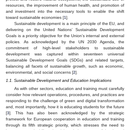
resources, the improvement of human health, and promotion of
and investment into the necessary tools to enable the shift
toward sustainable economies [
1
].
Sustainable development is a main principle of the EU, and
delivering on the United Nations’ Sustainable Development
Goals is a priority objective for the Union’s internal and external
policies. As acknowledged by the UN 2030 Agenda, the
commitment of high-level stakeholders to sustainable
development was captured within seventeen universal
Sustainable Development Goals (SDGs) and related targets,
balancing all facets of sustainable growth, such as economic,
environmental, and social concerns [
2
].
1.1. Sustainable Development and Education Implications
As with other sectors, education and training must carefully
consider how relevant operations, procedures, and practices are
responding to the challenge of green and digital transformation
and, most importantly, how it is educating students for the future
[
3
]. This has also been acknowledged by the strategic
framework for European cooperation in education and training
through its fifth strategic priority, which stresses the need to