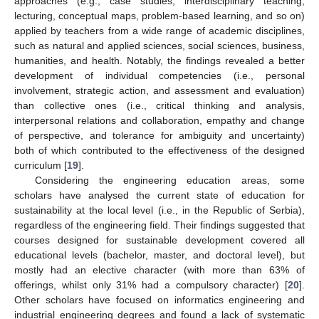
approaches (e.g., case studies, interdisciplinary teaching,
lecturing, conceptual maps, problem-based learning, and so on)
applied by teachers from a wide range of academic disciplines,
such as natural and applied sciences, social sciences, business,
humanities, and health. Notably, the findings revealed a better
development of individual competencies (i.e., personal
involvement, strategic action, and assessment and evaluation)
than collective ones (i.e., critical thinking and analysis,
interpersonal relations and collaboration, empathy and change
of perspective, and tolerance for ambiguity and uncertainty)
both of which contributed to the effectiveness of the designed
curriculum [
19
].
Considering the engineering education areas, some
scholars have analysed the current state of education for
sustainability at the local level (i.e., in the Republic of Serbia),
regardless of the engineering field. Their findings suggested that
courses designed for sustainable development covered all
educational levels (bachelor, master, and doctoral level), but
mostly had an elective character (with more than 63% of
offerings, whilst only 31% had a compulsory character) [
20
].
Other scholars have focused on informatics engineering and
industrial engineering degrees and found a lack of systematic