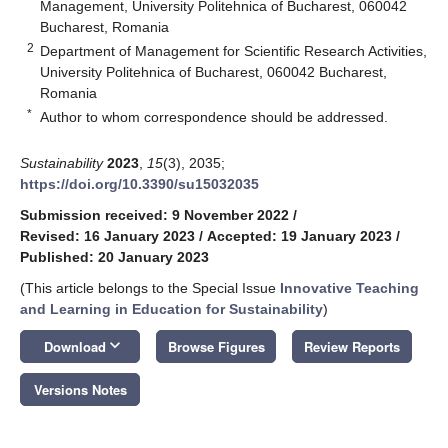
Management, University Politehnica of Bucharest, 060042
Bucharest, Romania
2
Department of Management for Scientific Research Activities,
University Politehnica of Bucharest, 060042 Bucharest,
Romania
*
Author to whom correspondence should be addressed.
Sustainability
2023
,
15
(3), 2035;
https://doi.org/10.3390/su15032035
Submission received: 9 November 2022
/
Revised: 16 January 2023
/
Accepted: 19 January 2023
/
Published: 20 January 2023
(This article belongs to the Special Issue
Innovative Teaching
and Learning in Education for Sustainability
)
keyboard_arrow_down
Download
Browse Figures
Review Reports
Versions Notes