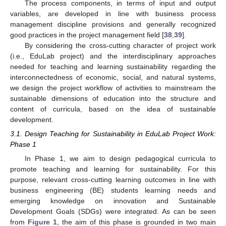
The process components, in terms of input and output
variables, are developed in line with business process
management discipline provisions and generally recognized
good practices in the project management field [
38
,
39
].
By considering the cross-cutting character of project work
(i.e., EduLab project) and the interdisciplinary approaches
needed for teaching and learning sustainability regarding the
interconnectedness of economic, social, and natural systems,
we design the project workflow of activities to mainstream the
sustainable dimensions of education into the structure and
content of curricula, based on the idea of sustainable
development.
3.1. Design Teaching for Sustainability in EduLab Project Work:
Phase 1
In Phase 1, we aim to design pedagogical curricula to
promote teaching and learning for sustainability. For this
purpose, relevant cross-cutting learning outcomes in line with
business engineering (BE) students learning needs and
emerging knowledge on innovation and Sustainable
Development Goals (SDGs) were integrated. As can be seen
from
Figure 1
, the aim of this phase is grounded in two main