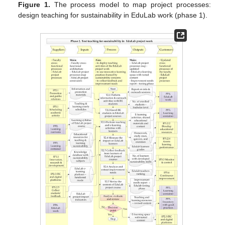
Figure 1.
The process model to map project processes:
design teaching for sustainability in EduLab work (phase 1).