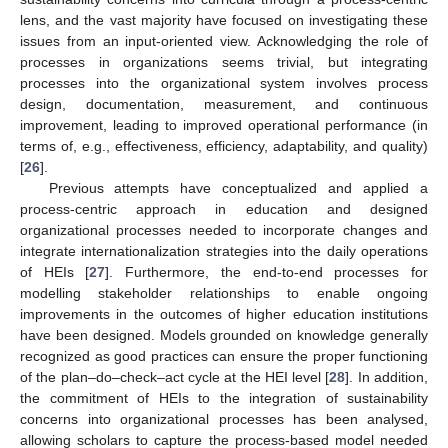
lens, and the vast majority have focused on investigating these
issues from an input-oriented view. Acknowledging the role of
processes in organizations seems trivial, but integrating
processes into the organizational system involves process
design, documentation, measurement, and continuous
improvement, leading to improved operational performance (in
terms of, e.g., effectiveness, efficiency, adaptability, and quality)
[
26
].
Previous attempts have conceptualized and applied a
process-centric approach in education and designed
organizational processes needed to incorporate changes and
integrate internationalization strategies into the daily operations
of HEIs [
27
]. Furthermore, the end-to-end processes for
modelling stakeholder relationships to enable ongoing
improvements in the outcomes of higher education institutions
have been designed. Models grounded on knowledge generally
recognized as good practices can ensure the proper functioning
of the plan–do–check–act cycle at the HEI level [
28
]. In addition,
the commitment of HEIs to the integration of sustainability
concerns into organizational processes has been analysed,
allowing scholars to capture the process-based model needed