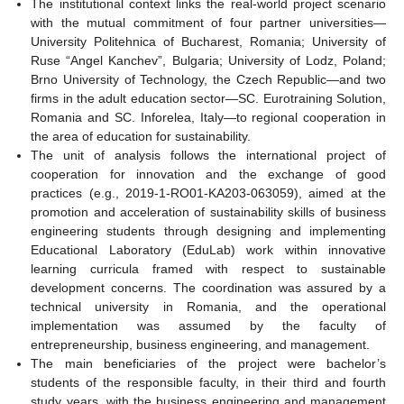
The institutional context links the real-world project scenario
with the mutual commitment of four partner universities—
University Politehnica of Bucharest, Romania; University of
Ruse “Angel Kanchev”, Bulgaria; University of Lodz, Poland;
Brno University of Technology, the Czech Republic—and two
firms in the adult education sector—SC. Eurotraining Solution,
Romania and SC. Inforelea, Italy—to regional cooperation in
the area of education for sustainability.
The unit of analysis follows the international project of
cooperation for innovation and the exchange of good
practices (e.g., 2019-1-RO01-KA203-063059), aimed at the
promotion and acceleration of sustainability skills of business
engineering students through designing and implementing
Educational Laboratory (EduLab) work within innovative
learning curricula framed with respect to sustainable
development concerns. The coordination was assured by a
technical university in Romania, and the operational
implementation was assumed by the faculty of
entrepreneurship, business engineering, and management.
The main beneficiaries of the project were bachelor’s
students of the responsible faculty, in their third and fourth
study years, with the business engineering and management