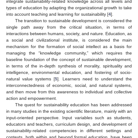
integrate sustainability-related knowledge across all levels and
types of education by adapting the organizational growth to take
into account teaching and learning for sustainability [
4
].
The transition to sustainable development is considered the
single path away from the critical situation, in terms of
interactions between humans, society, and nature. Education, as
a social and civilizational institute, is considered the main
mechanism for the formation of social intellect as a basis for
managing the “knowledge community,” which requires the
baseline foundation of the concept of sustainable development,
in terms of the in-depth synthesis of morality, spirituality and
intelligence, environmental education, and fostering of socio-
natural value systems [
5
]. Learners need to understand the
interconnectedness of economic, social, and natural systems,
and then move from this awareness to individual and collective
action and empowerment.
The quest for sustainability education has been addressed
in many studies in the existing scientific literature, mainly with an
input-oriented perspective. Input variables such as students,
educators and teachers, curriculum design, and development of
sustainability-related competencies in different settings and
contexts, both within and beyond formal education, have been