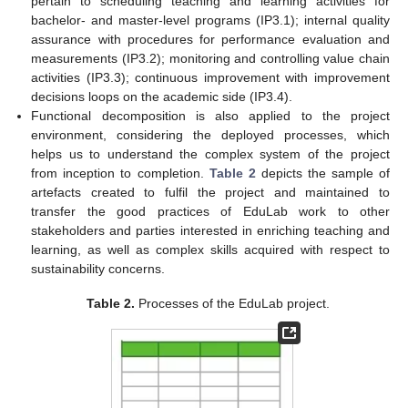
pertain to scheduling teaching and learning activities for
bachelor- and master-level programs (IP3.1); internal quality
assurance with procedures for performance evaluation and
measurements (IP3.2); monitoring and controlling value chain
activities (IP3.3); continuous improvement with improvement
decisions loops on the academic side (IP3.4).
Functional decomposition is also applied to the project
environment, considering the deployed processes, which
helps us to understand the complex system of the project
from inception to completion.
Table 2
depicts the sample of
artefacts created to fulfil the project and maintained to
transfer the good practices of EduLab work to other
stakeholders and parties interested in enriching teaching and
learning, as well as complex skills acquired with respect to
sustainability concerns.
Table 2.
Processes of the EduLab project.