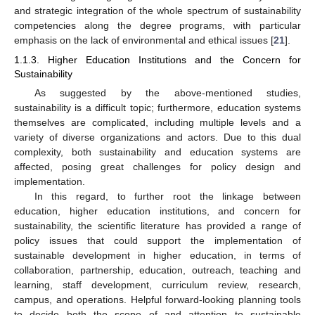
and strategic integration of the whole spectrum of sustainability
competencies along the degree programs, with particular
emphasis on the lack of environmental and ethical issues [
21
].
1.1.3. Higher Education Institutions and the Concern for
Sustainability
As suggested by the above-mentioned studies,
sustainability is a difficult topic; furthermore, education systems
themselves are complicated, including multiple levels and a
variety of diverse organizations and actors. Due to this dual
complexity, both sustainability and education systems are
affected, posing great challenges for policy design and
implementation.
In this regard, to further root the linkage between
education, higher education institutions, and concern for
sustainability, the scientific literature has provided a range of
policy issues that could support the implementation of
sustainable development in higher education, in terms of
collaboration, partnership, education, outreach, teaching and
learning, staff development, curriculum review, research,
campus, and operations. Helpful forward-looking planning tools
to decide both the scope of and attention to sustainable