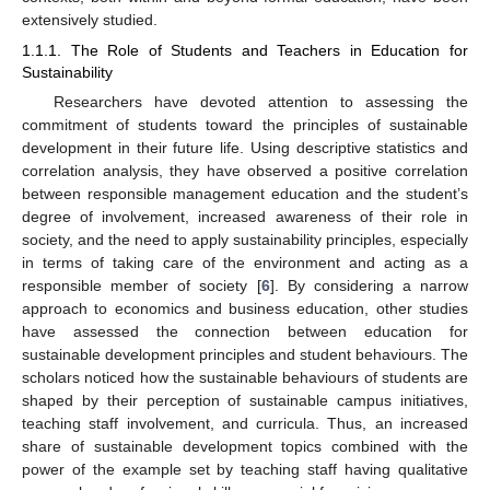
extensively studied.
1.1.1. The Role of Students and Teachers in Education for
Sustainability
Researchers have devoted attention to assessing the
commitment of students toward the principles of sustainable
development in their future life. Using descriptive statistics and
correlation analysis, they have observed a positive correlation
between responsible management education and the student’s
degree of involvement, increased awareness of their role in
society, and the need to apply sustainability principles, especially
in terms of taking care of the environment and acting as a
responsible member of society [
6
]. By considering a narrow
approach to economics and business education, other studies
have assessed the connection between education for
sustainable development principles and student behaviours. The
scholars noticed how the sustainable behaviours of students are
shaped by their perception of sustainable campus initiatives,
teaching staff involvement, and curricula. Thus, an increased
share of sustainable development topics combined with the
power of the example set by teaching staff having qualitative