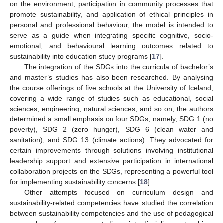
on the environment, participation in community processes that
promote sustainability, and application of ethical principles in
personal and professional behaviour, the model is intended to
serve as a guide when integrating specific cognitive, socio-
emotional, and behavioural learning outcomes related to
sustainability into education study programs [
17
].
The integration of the SDGs into the curricula of bachelor’s
and master’s studies has also been researched. By analysing
the course offerings of five schools at the University of Iceland,
covering a wide range of studies such as educational, social
sciences, engineering, natural sciences, and so on, the authors
determined a small emphasis on four SDGs; namely, SDG 1 (no
poverty), SDG 2 (zero hunger), SDG 6 (clean water and
sanitation), and SDG 13 (climate actions). They advocated for
certain improvements through solutions involving institutional
leadership support and extensive participation in international
collaboration projects on the SDGs, representing a powerful tool
for implementing sustainability concerns [
18
].
Other attempts focused on curriculum design and
sustainability-related competencies have studied the correlation
between sustainability competencies and the use of pedagogical