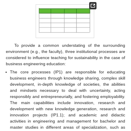
To provide a common understating of the surrounding
environment (e.g., the faculty), three institutional processes are
considered to influence teaching for sustainability in the case of
business engineering education:
The core processes (IP1) are responsible for educating
business engineers through knowledge sharing, complex skill
development, in-depth knowledge of societies, the abilities
and mindsets necessary to deal with uncertainty, acting
responsibly and entrepreneurially, and fostering employability.
The main capabilities include innovation, research and
development with new knowledge generation, research and
innovation projects (IP1.1); and academic and didactic
activities in engineering and management for bachelor and
master studies in different areas of specialization, such as