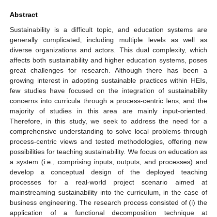
Abstract
Sustainability is a difficult topic, and education systems are
generally complicated, including multiple levels as well as
diverse organizations and actors. This dual complexity, which
affects both sustainability and higher education systems, poses
great challenges for research. Although there has been a
growing interest in adopting sustainable practices within HEIs,
few studies have focused on the integration of sustainability
concerns into curricula through a process-centric lens, and the
majority of studies in this area are mainly input-oriented.
Therefore, in this study, we seek to address the need for a
comprehensive understanding to solve local problems through
process-centric views and tested methodologies, offering new
possibilities for teaching sustainability. We focus on education as
a system (i.e., comprising inputs, outputs, and processes) and
develop a conceptual design of the deployed teaching
processes for a real-world project scenario aimed at
mainstreaming sustainability into the curriculum, in the case of
business engineering. The research process consisted of (i) the
application of a functional decomposition technique at