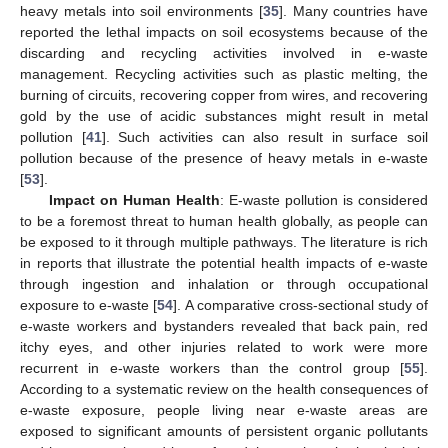
heavy metals into soil environments [
35
]. Many countries have
reported the lethal impacts on soil ecosystems because of the
discarding and recycling activities involved in e-waste
management. Recycling activities such as plastic melting, the
burning of circuits, recovering copper from wires, and recovering
gold by the use of acidic substances might result in metal
pollution [
41
]. Such activities can also result in surface soil
pollution because of the presence of heavy metals in e-waste
[
53
].
Impact on Human Health
: E-waste pollution is considered
to be a foremost threat to human health globally, as people can
be exposed to it through multiple pathways. The literature is rich
in reports that illustrate the potential health impacts of e-waste
through ingestion and inhalation or through occupational
exposure to e-waste [
54
]. A comparative cross-sectional study of
e-waste workers and bystanders revealed that back pain, red
itchy eyes, and other injuries related to work were more
recurrent in e-waste workers than the control group [
55
].
According to a systematic review on the health consequences of
e-waste exposure, people living near e-waste areas are
exposed to significant amounts of persistent organic pollutants