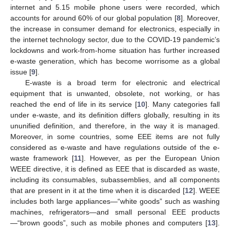
internet and 5.15 mobile phone users were recorded, which
accounts for around 60% of our global population [
8
]. Moreover,
the increase in consumer demand for electronics, especially in
the internet technology sector, due to the COVID-19 pandemic’s
lockdowns and work-from-home situation has further increased
e-waste generation, which has become worrisome as a global
issue [
9
].
E-waste is a broad term for electronic and electrical
equipment that is unwanted, obsolete, not working, or has
reached the end of life in its service [
10
]. Many categories fall
under e-waste, and its definition differs globally, resulting in its
ununified definition, and therefore, in the way it is managed.
Moreover, in some countries, some EEE items are not fully
considered as e-waste and have regulations outside of the e-
waste framework [
11
]. However, as per the European Union
WEEE directive, it is defined as EEE that is discarded as waste,
including its consumables, subassemblies, and all components
that are present in it at the time when it is discarded [
12
]. WEEE
includes both large appliances—“white goods” such as washing
machines, refrigerators—and small personal EEE products
—“brown goods”, such as mobile phones and computers [
13
].