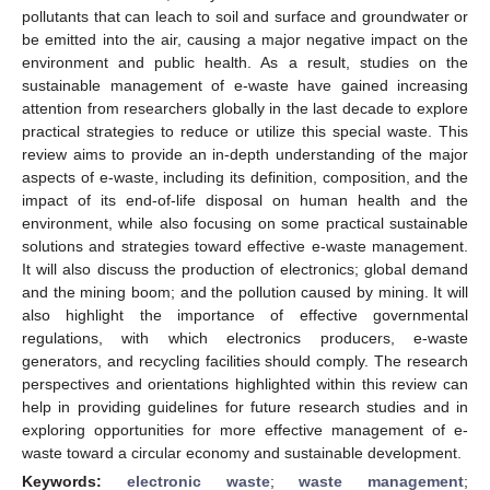
pollutants that can leach to soil and surface and groundwater or
be emitted into the air, causing a major negative impact on the
environment and public health. As a result, studies on the
sustainable management of e-waste have gained increasing
attention from researchers globally in the last decade to explore
practical strategies to reduce or utilize this special waste. This
review aims to provide an in-depth understanding of the major
aspects of e-waste, including its definition, composition, and the
impact of its end-of-life disposal on human health and the
environment, while also focusing on some practical sustainable
solutions and strategies toward effective e-waste management.
It will also discuss the production of electronics; global demand
and the mining boom; and the pollution caused by mining. It will
also highlight the importance of effective governmental
regulations, with which electronics producers, e-waste
generators, and recycling facilities should comply. The research
perspectives and orientations highlighted within this review can
help in providing guidelines for future research studies and in
exploring opportunities for more effective management of e-
waste toward a circular economy and sustainable development.
Keywords:
electronic waste
;
waste management
;