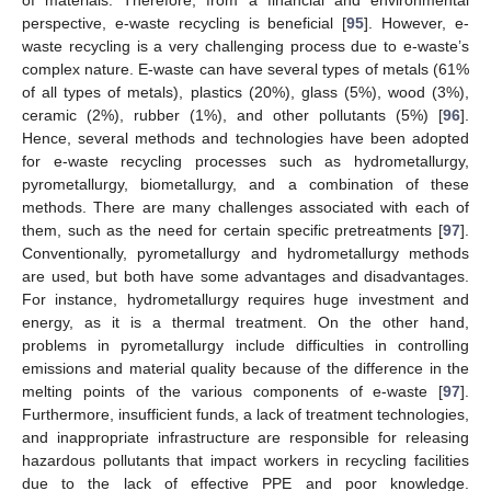
perspective, e-waste recycling is beneficial [
95
]. However, e-
waste recycling is a very challenging process due to e-waste’s
complex nature. E-waste can have several types of metals (61%
of all types of metals), plastics (20%), glass (5%), wood (3%),
ceramic (2%), rubber (1%), and other pollutants (5%) [
96
].
Hence, several methods and technologies have been adopted
for e-waste recycling processes such as hydrometallurgy,
pyrometallurgy, biometallurgy, and a combination of these
methods. There are many challenges associated with each of
them, such as the need for certain specific pretreatments [
97
].
Conventionally, pyrometallurgy and hydrometallurgy methods
are used, but both have some advantages and disadvantages.
For instance, hydrometallurgy requires huge investment and
energy, as it is a thermal treatment. On the other hand,
problems in pyrometallurgy include difficulties in controlling
emissions and material quality because of the difference in the
melting points of the various components of e-waste [
97
].
Furthermore, insufficient funds, a lack of treatment technologies,
and inappropriate infrastructure are responsible for releasing
hazardous pollutants that impact workers in recycling facilities
due to the lack of effective PPE and poor knowledge.