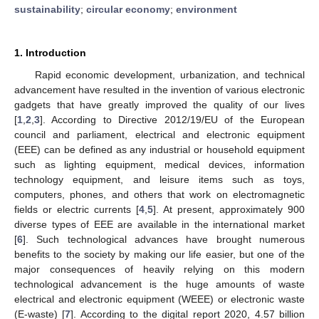
sustainability
;
circular economy
;
environment
1. Introduction
Rapid economic development, urbanization, and technical
advancement have resulted in the invention of various electronic
gadgets that have greatly improved the quality of our lives
[
1
,
2
,
3
]. According to Directive 2012/19/EU of the European
council and parliament, electrical and electronic equipment
(EEE) can be defined as any industrial or household equipment
such as lighting equipment, medical devices, information
technology equipment, and leisure items such as toys,
computers, phones, and others that work on electromagnetic
fields or electric currents [
4
,
5
]. At present, approximately 900
diverse types of EEE are available in the international market
[
6
]. Such technological advances have brought numerous
benefits to the society by making our life easier, but one of the
major consequences of heavily relying on this modern
technological advancement is the huge amounts of waste
electrical and electronic equipment (WEEE) or electronic waste
(E-waste) [
7
]. According to the digital report 2020, 4.57 billion