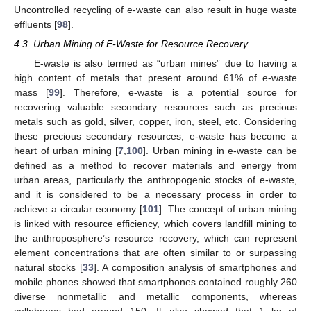
Uncontrolled recycling of e-waste can also result in huge waste
effluents [
98
].
4.3. Urban Mining of E-Waste for Resource Recovery
E-waste is also termed as “urban mines” due to having a
high content of metals that present around 61% of e-waste
mass [
99
]. Therefore, e-waste is a potential source for
recovering valuable secondary resources such as precious
metals such as gold, silver, copper, iron, steel, etc. Considering
these precious secondary resources, e-waste has become a
heart of urban mining [
7
,
100
]. Urban mining in e-waste can be
defined as a method to recover materials and energy from
urban areas, particularly the anthropogenic stocks of e-waste,
and it is considered to be a necessary process in order to
achieve a circular economy [
101
]. The concept of urban mining
is linked with resource efficiency, which covers landfill mining to
the anthroposphere’s resource recovery, which can represent
element concentrations that are often similar to or surpassing
natural stocks [
33
]. A composition analysis of smartphones and
mobile phones showed that smartphones contained roughly 260
diverse nonmetallic and metallic components, whereas