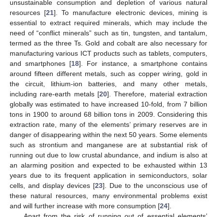
unsustainable consumption and depletion of various natural
resources [
21
]. To manufacture electronic devices, mining is
essential to extract required minerals, which may include the
need of “conflict minerals” such as tin, tungsten, and tantalum,
termed as the three Ts. Gold and cobalt are also necessary for
manufacturing various ICT products such as tablets, computers,
and smartphones [
18
]. For instance, a smartphone contains
around fifteen different metals, such as copper wiring, gold in
the circuit, lithium-ion batteries, and many other metals,
including rare-earth metals [
20
]. Therefore, material extraction
globally was estimated to have increased 10-fold, from 7 billion
tons in 1900 to around 68 billion tons in 2009. Considering this
extraction rate, many of the elements’ primary reserves are in
danger of disappearing within the next 50 years. Some elements
such as strontium and manganese are at substantial risk of
running out due to low crustal abundance, and indium is also at
an alarming position and expected to be exhausted within 13
years due to its frequent application in semiconductors, solar
cells, and display devices [
23
]. Due to the unconscious use of
these natural resources, many environmental problems exist
and will further increase with more consumption [
24
].
Apart from the risk of running out of essential elements’