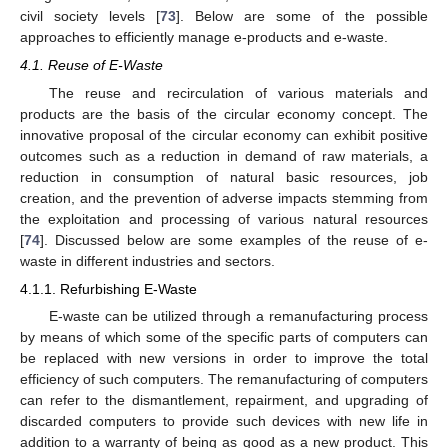
civil society levels [
73
]. Below are some of the possible
approaches to efficiently manage e-products and e-waste.
4.1. Reuse of E-Waste
The reuse and recirculation of various materials and
products are the basis of the circular economy concept. The
innovative proposal of the circular economy can exhibit positive
outcomes such as a reduction in demand of raw materials, a
reduction in consumption of natural basic resources, job
creation, and the prevention of adverse impacts stemming from
the exploitation and processing of various natural resources
[
74
]. Discussed below are some examples of the reuse of e-
waste in different industries and sectors.
4.1.1. Refurbishing E-Waste
E-waste can be utilized through a remanufacturing process
by means of which some of the specific parts of computers can
be replaced with new versions in order to improve the total
efficiency of such computers. The remanufacturing of computers
can refer to the dismantlement, repairment, and upgrading of
discarded computers to provide such devices with new life in
addition to a warranty of being as good as a new product. This