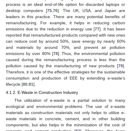
process is an ideal end-of-life option for discarded laptops or
desktop computers [
75
,
76
]. The UK, USA, and Japan are
leaders in this practice. There are many potential benefits of
remanufacturing. For example, it helps in reducing carbon
emissions due to the reduction in energy use [
77
]. It has been
reported that remanufactured products compared with new ones
can reduce cost by around 50%, save energy by nearly 60%
and materials by around 70%, and prevent air pollution
emissions by over 80% [
78
]. Thus, the environmental pollution
caused during the remanufacturing process is less than the
pollution caused by the manufacturing of new products [
79
].
Therefore, it is one of the effective strategies for the sustainable
consumption and production of EEE by extending e-waste’s
lifecycle [
80
,
81
].
4.1.2. E-Waste in Construction Industry
The utilization of e-waste is a partial solution to many
ecological and environmental problems. The use of e-waste
materials as construction materials not only helps to utilize e-
waste materials in concrete, cement, and in other building
components, but also helps in the minimization of the cost of