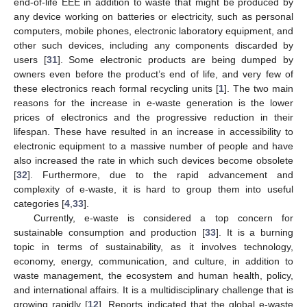
end-of-life EEE in addition to waste that might be produced by
any device working on batteries or electricity, such as personal
computers, mobile phones, electronic laboratory equipment, and
other such devices, including any components discarded by
users [
31
]. Some electronic products are being dumped by
owners even before the product’s end of life, and very few of
these electronics reach formal recycling units [
1
]. The two main
reasons for the increase in e-waste generation is the lower
prices of electronics and the progressive reduction in their
lifespan. These have resulted in an increase in accessibility to
electronic equipment to a massive number of people and have
also increased the rate in which such devices become obsolete
[
32
]. Furthermore, due to the rapid advancement and
complexity of e-waste, it is hard to group them into useful
categories [
4
,
33
].
Currently, e-waste is considered a top concern for
sustainable consumption and production [
33
]. It is a burning
topic in terms of sustainability, as it involves technology,
economy, energy, communication, and culture, in addition to
waste management, the ecosystem and human health, policy,
and international affairs. It is a multidisciplinary challenge that is
growing rapidly [
12
]. Reports indicated that the global e-waste