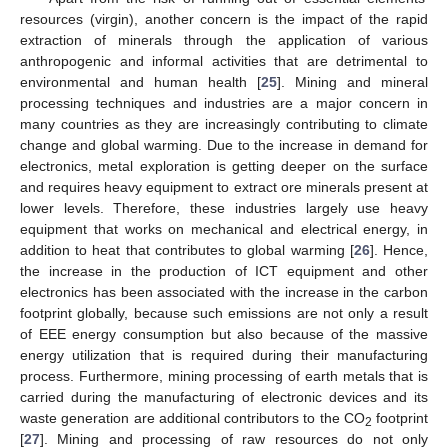
resources (virgin), another concern is the impact of the rapid
extraction of minerals through the application of various
anthropogenic and informal activities that are detrimental to
environmental and human health [
25
]. Mining and mineral
processing techniques and industries are a major concern in
many countries as they are increasingly contributing to climate
change and global warming. Due to the increase in demand for
electronics, metal exploration is getting deeper on the surface
and requires heavy equipment to extract ore minerals present at
lower levels. Therefore, these industries largely use heavy
equipment that works on mechanical and electrical energy, in
addition to heat that contributes to global warming [
26
]. Hence,
the increase in the production of ICT equipment and other
electronics has been associated with the increase in the carbon
footprint globally, because such emissions are not only a result
of EEE energy consumption but also because of the massive
energy utilization that is required during their manufacturing
process. Furthermore, mining processing of earth metals that is
carried during the manufacturing of electronic devices and its
waste generation are additional contributors to the CO
footprint
2
[
27
]. Mining and processing of raw resources do not only