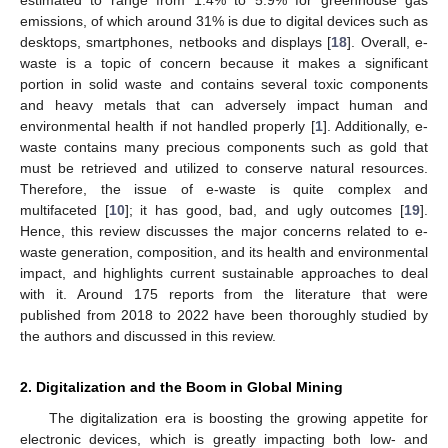
emissions, of which around 31% is due to digital devices such as
desktops, smartphones, netbooks and displays [
18
]. Overall, e-
waste is a topic of concern because it makes a significant
portion in solid waste and contains several toxic components
and heavy metals that can adversely impact human and
environmental health if not handled properly [
1
]. Additionally, e-
waste contains many precious components such as gold that
must be retrieved and utilized to conserve natural resources.
Therefore, the issue of e-waste is quite complex and
multifaceted [
10
]; it has good, bad, and ugly outcomes [
19
].
Hence, this review discusses the major concerns related to e-
waste generation, composition, and its health and environmental
impact, and highlights current sustainable approaches to deal
with it. Around 175 reports from the literature that were
published from 2018 to 2022 have been thoroughly studied by
the authors and discussed in this review.
2. Digitalization and the Boom in Global Mining
The digitalization era is boosting the growing appetite for
electronic devices, which is greatly impacting both low- and