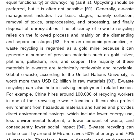
equal functionality) or downcycling (as it is). Upcycling should be
preferred, but it is often not possible [
91
]. Generally, e-waste
management includes five basic stages, namely collection,
removal of toxics, preprocessing, end processing, and finally
disposal of unrecyclables. The efficiency of e-waste recycling
relies on the followed process and mainly on the dismantling
and separation stages [
92
]. From an economic perspective, e-
waste recycling is regarded as a gold mine because it can
generate a number of precious materials such as gold, silver,
platinum, palladium, iron, and copper. The majority of these
materials in e-waste are technically retrievable and recyclable.
Global e-waste, according to the United Nations University, is
worth more than USD 62 billion in raw materials [
93
]. E-waste
recycling can also help in solving employment related issues.
For example, China hires around 100,000 of recycling workers
in one of their recycling e-waste locations. It can also protect
environment from hazardous materials and fumes and provides
direct environmental savings, which include lower energy use,
less environmental footprint, a lower amount of waste, and
consequently lower social impact [
94
]. E-waste recycling can
reduce cost by around 50% and saves 60% of energy and 70%
of materials. Therefore, from a financial and environmental