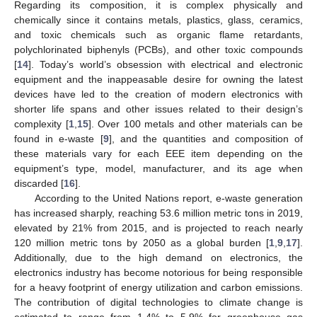
Regarding its composition, it is complex physically and
chemically since it contains metals, plastics, glass, ceramics,
and toxic chemicals such as organic flame retardants,
polychlorinated biphenyls (PCBs), and other toxic compounds
[
14
]. Today’s world’s obsession with electrical and electronic
equipment and the inappeasable desire for owning the latest
devices have led to the creation of modern electronics with
shorter life spans and other issues related to their design’s
complexity [
1
,
15
]. Over 100 metals and other materials can be
found in e-waste [
9
], and the quantities and composition of
these materials vary for each EEE item depending on the
equipment’s type, model, manufacturer, and its age when
discarded [
16
].
According to the United Nations report, e-waste generation
has increased sharply, reaching 53.6 million metric tons in 2019,
elevated by 21% from 2015, and is projected to reach nearly
120 million metric tons by 2050 as a global burden [
1
,
9
,
17
].
Additionally, due to the high demand on electronics, the
electronics industry has become notorious for being responsible
for a heavy footprint of energy utilization and carbon emissions.
The contribution of digital technologies to climate change is
estimated to range from 1.4% to 5.9% for greenhouse gas