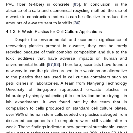
PVC fiber (e-fiber) in concrete [
85
]. In conclusion, in the
absence of a safe and economical recycling method, the use of
e-waste in construction materials can be effective to reduce the
amounts of e-waste sent to landfills [
86
].
4.1.3. E-Waste Plastics for Cell Culture Applications
Despite the environmental and economic significance of
recovering plastics present in e-waste, they can be rarely
recycled because of their complex composition and due to the
toxic additives that have adverse impacts on human and
environmental health [
87
,
88
]. Therefore, scientists have found a
new way to use the plastics present in e-waste as an alternative
to the plastics that are used in cell culture containers such as
petri dishes in laboratories. A team from Nanyang Technology
University of Singapore repurposed e-waste plastics in
laboratory by simply subjecting it to sterilization before trying it in
lab experiments. It was found out by the team that in
comparison to cells produced on standard cell culture plates,
over 95% of human stem cells seeded on plastics salvaged from
discarded components of computers were still viable after a
week. These findings indicate a new potential sustainable usage
of e-waste plastics that accounts for around 20% of the 50 Mt of