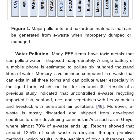
Figure 1.
Major pollutants and hazardous materials that can
be generated from e-waste when improperly dumped or
managed.
Water Pollution
: Many EEE items have toxic metals that
can pollute water if disposed inappropriately. A single battery of
a mobile phone is estimated to pollute six hundred thousand
liters of water. Mercury is voluminous compound in e-waste that
can exist in all three forms and can pollute water especially in
the liquid form, which can last for centuries [
8
]. Results of a
previous study indicated that uncontrolled e-waste recycling
impacted fish, seafood, rice, and vegetables with heavy metals
and livestock with persistent air pollutants [
48
]. Moreover, e-
waste is mostly discarded and shipped from developed
countries to other developing countries in Asia such as in Guiyu,
where almost 70% of e-waste ends up. Reports showed that
around 12.5% of such waste is recycled through primitive
methods, which results in the leaching of toxic substances into