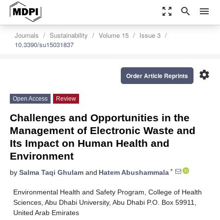
zoom_out_map
search
menu
Journals
Sustainability
Volume 15
Issue 3
10.3390/su15031837
settings
Order Article Reprints
Open Access
Review
Challenges and Opportunities in the
Management of Electronic Waste and
Its Impact on Human Health and
Environment
*
by
Salma Taqi Ghulam
and
Hatem Abushammala
Environmental Health and Safety Program, College of Health
Sciences, Abu Dhabi University, Abu Dhabi P.O. Box 59911,
United Arab Emirates