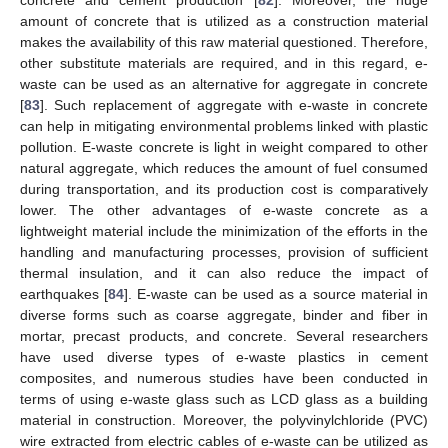
concrete and cement production [
82
]. Moreover, the huge
amount of concrete that is utilized as a construction material
makes the availability of this raw material questioned. Therefore,
other substitute materials are required, and in this regard, e-
waste can be used as an alternative for aggregate in concrete
[
83
]. Such replacement of aggregate with e-waste in concrete
can help in mitigating environmental problems linked with plastic
pollution. E-waste concrete is light in weight compared to other
natural aggregate, which reduces the amount of fuel consumed
during transportation, and its production cost is comparatively
lower. The other advantages of e-waste concrete as a
lightweight material include the minimization of the efforts in the
handling and manufacturing processes, provision of sufficient
thermal insulation, and it can also reduce the impact of
earthquakes [
84
]. E-waste can be used as a source material in
diverse forms such as coarse aggregate, binder and fiber in
mortar, precast products, and concrete. Several researchers
have used diverse types of e-waste plastics in cement
composites, and numerous studies have been conducted in
terms of using e-waste glass such as LCD glass as a building
material in construction. Moreover, the polyvinylchloride (PVC)
wire extracted from electric cables of e-waste can be utilized as