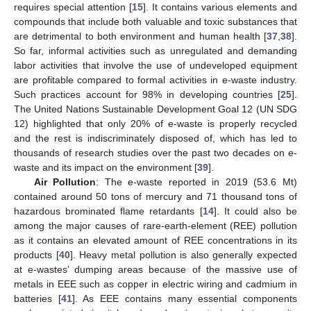
requires special attention [
15
]. It contains various elements and
compounds that include both valuable and toxic substances that
are detrimental to both environment and human health [
37
,
38
].
So far, informal activities such as unregulated and demanding
labor activities that involve the use of undeveloped equipment
are profitable compared to formal activities in e-waste industry.
Such practices account for 98% in developing countries [
25
].
The United Nations Sustainable Development Goal 12 (UN SDG
12) highlighted that only 20% of e-waste is properly recycled
and the rest is indiscriminately disposed of, which has led to
thousands of research studies over the past two decades on e-
waste and its impact on the environment [
39
].
Air Pollution
: The e-waste reported in 2019 (53.6 Mt)
contained around 50 tons of mercury and 71 thousand tons of
hazardous brominated flame retardants [
14
]. It could also be
among the major causes of rare-earth-element (REE) pollution
as it contains an elevated amount of REE concentrations in its
products [
40
]. Heavy metal pollution is also generally expected
at e-wastes’ dumping areas because of the massive use of
metals in EEE such as copper in electric wiring and cadmium in
batteries [
41
]. As EEE contains many essential components