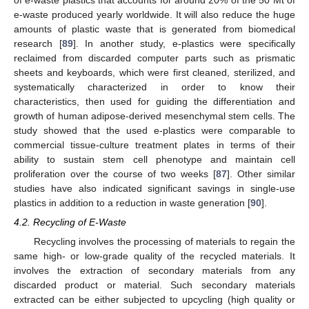
e-waste produced yearly worldwide. It will also reduce the huge
amounts of plastic waste that is generated from biomedical
research [
89
]. In another study, e-plastics were specifically
reclaimed from discarded computer parts such as prismatic
sheets and keyboards, which were first cleaned, sterilized, and
systematically characterized in order to know their
characteristics, then used for guiding the differentiation and
growth of human adipose-derived mesenchymal stem cells. The
study showed that the used e-plastics were comparable to
commercial tissue-culture treatment plates in terms of their
ability to sustain stem cell phenotype and maintain cell
proliferation over the course of two weeks [
87
]. Other similar
studies have also indicated significant savings in single-use
plastics in addition to a reduction in waste generation [
90
].
4.2. Recycling of E-Waste
Recycling involves the processing of materials to regain the
same high- or low-grade quality of the recycled materials. It
involves the extraction of secondary materials from any
discarded product or material. Such secondary materials
extracted can be either subjected to upcycling (high quality or