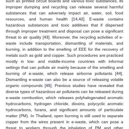
such as printed circuit boards and various toxic substances, its
improper dumping and recycling can release several harmful
substances that can adversely impact air, water, soil, food
resources, and human health [
14
,
42
]. E-waste contains
hazardous substances and toxic additives that if dispersed
through improper treatment and disposal can pose a significant
threat to air quality [
43
]. Moreover, the recycling activities of e-
waste include transportation, dismantling of materials, and
burning, in addition to the smelting of EEE for the recovery of
metals such as gold and copper. Such procedures are practiced
mostly in low- and middle-income countries with informal
settings that can pollute air mainly because of the smelting and
burning of e-waste, which release airborne pollutants [
44
].
Dismantling e-waste can also be a source of releasing volatile
organic compounds [
45
]. Previous studies have revealed that
diverse types of hazardous air pollutants can be released during
e-waste combustion, which releases polyhalogenated aromatic
hydrocarbons, hydrogen chloride, dioxins, polycyclic aromatic
hydrocarbons, furans, and significant amounts of particulate
matter (PM). In Thailand, open burning is still used to separate
copper from the wires present in e-waste, which can pose a
threat to workers through the inhalation of PM and other