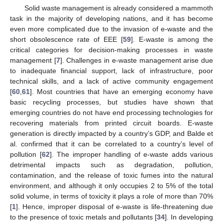
Solid waste management is already considered a mammoth
task in the majority of developing nations, and it has become
even more complicated due to the invasion of e-waste and the
short obsolescence rate of EEE [
59
]. E-waste is among the
critical categories for decision-making processes in waste
management [
7
]. Challenges in e-waste management arise due
to inadequate financial support, lack of infrastructure, poor
technical skills, and a lack of active community engagement
[
60
,
61
]. Most countries that have an emerging economy have
basic recycling processes, but studies have shown that
emerging countries do not have end processing technologies for
recovering materials from printed circuit boards. E-waste
generation is directly impacted by a country’s GDP, and Balde et
al. confirmed that it can be correlated to a country’s level of
pollution [
62
]. The improper handling of e-waste adds various
detrimental impacts such as degradation, pollution,
contamination, and the release of toxic fumes into the natural
environment, and although it only occupies 2 to 5% of the total
solid volume, in terms of toxicity it plays a role of more than 70%
[
1
]. Hence, improper disposal of e-waste is life-threatening due
to the presence of toxic metals and pollutants [
34
]. In developing