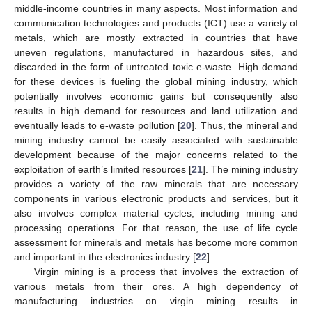
middle-income countries in many aspects. Most information and
communication technologies and products (ICT) use a variety of
metals, which are mostly extracted in countries that have
uneven regulations, manufactured in hazardous sites, and
discarded in the form of untreated toxic e-waste. High demand
for these devices is fueling the global mining industry, which
potentially involves economic gains but consequently also
results in high demand for resources and land utilization and
eventually leads to e-waste pollution [
20
]. Thus, the mineral and
mining industry cannot be easily associated with sustainable
development because of the major concerns related to the
exploitation of earth’s limited resources [
21
]. The mining industry
provides a variety of the raw minerals that are necessary
components in various electronic products and services, but it
also involves complex material cycles, including mining and
processing operations. For that reason, the use of life cycle
assessment for minerals and metals has become more common
and important in the electronics industry [
22
].
Virgin mining is a process that involves the extraction of
various metals from their ores. A high dependency of
manufacturing industries on virgin mining results in