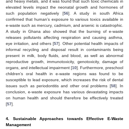
and heavy metals, and it was found that such toxic chemicals in
elevated levels impact the neonatal growth and hormones of
such population negatively [
56
]. A study in south Africa
confirmed that human’s exposure to various toxics available in
e-waste such as mercury, cadmium, and arsenic is catastrophic.
A study in Ghana also showed that the burning of e-waste
releases pollutants affecting respiration and causing asthma,
eye irritation, and others [
57
]. Other potential health impacts of
informal recycling and disposal result in contaminants being
present in milk, body fluids, and blood, as well as abnormal
reproductive growth, immunotoxicity, genotoxicity, damage of
organs, and intellectual impairment [
10
]. Furthermore, preschool
children’s oral health in e-waste regions was found to be
susceptible to lead exposure, which increases the risk of dental
issues such as periodontitis and other oral problems [
58
]. In
conclusion, e-waste exposure has various devastating impacts
on human health and should therefore be effectively treated
[
57
].
4. Sustainable Approaches towards Effective E-Waste
Management