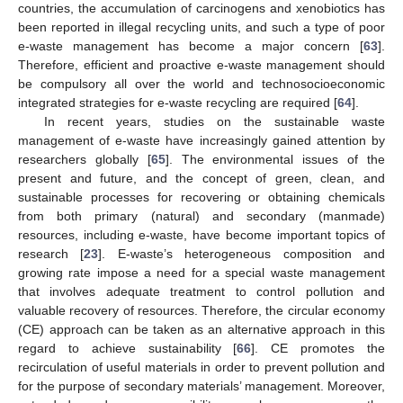
countries, the accumulation of carcinogens and xenobiotics has
been reported in illegal recycling units, and such a type of poor
e-waste management has become a major concern [
63
].
Therefore, efficient and proactive e-waste management should
be compulsory all over the world and technosocioeconomic
integrated strategies for e-waste recycling are required [
64
].
In recent years, studies on the sustainable waste
management of e-waste have increasingly gained attention by
researchers globally [
65
]. The environmental issues of the
present and future, and the concept of green, clean, and
sustainable processes for recovering or obtaining chemicals
from both primary (natural) and secondary (manmade)
resources, including e-waste, have become important topics of
research [
23
]. E-waste’s heterogeneous composition and
growing rate impose a need for a special waste management
that involves adequate treatment to control pollution and
valuable recovery of resources. Therefore, the circular economy
(CE) approach can be taken as an alternative approach in this
regard to achieve sustainability [
66
]. CE promotes the
recirculation of useful materials in order to prevent pollution and
for the purpose of secondary materials’ management. Moreover,