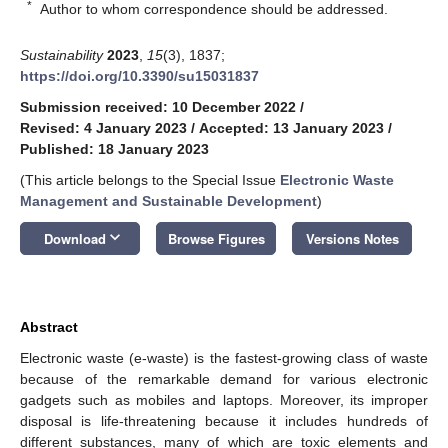
*
Author to whom correspondence should be addressed.
Sustainability
2023
,
15
(3), 1837;
https://doi.org/10.3390/su15031837
Submission received: 10 December 2022
/
Revised: 4 January 2023
/
Accepted: 13 January 2023
/
Published: 18 January 2023
(This article belongs to the Special Issue
Electronic Waste
Management and Sustainable Development
)
keyboard_arrow_down
Download
Browse Figures
Versions Notes
Abstract
Electronic waste (e-waste) is the fastest-growing class of waste
because of the remarkable demand for various electronic
gadgets such as mobiles and laptops. Moreover, its improper
disposal is life-threatening because it includes hundreds of
different substances, many of which are toxic elements and