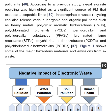
pollutants [
46
]. According to a previous study, illegal e-waste
recycling was highlighted as a significant source of PM that
exceeds acceptable limits [
30
]. Inappropriate e-waste recycling
can also release various inorganic and organic pollutants such
as heavy metals, polycyclic aromatic hydrocarbons (PAHs),
polychlorinated biphenyls (PCBs), perfluoroalkyl and
polyfluoroalkyl substances (PFASs), brominated flame
retardants (BFRs), polychlorinated dibenzofurans (PCDFs), and
polychlorinated dibenzodioxins (PCDDs) [
47
].
Figure 1
shows
some of the major hazardous materials and emissions from e-
waste.