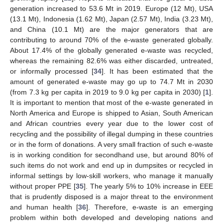
generation increased to 53.6 Mt in 2019. Europe (12 Mt), USA
(13.1 Mt), Indonesia (1.62 Mt), Japan (2.57 Mt), India (3.23 Mt),
and China (10.1 Mt) are the major generators that are
contributing to around 70% of the e-waste generated globally.
About 17.4% of the globally generated e-waste was recycled,
whereas the remaining 82.6% was either discarded, untreated,
or informally processed [
34
]. It has been estimated that the
amount of generated e-waste may go up to 74.7 Mt in 2030
(from 7.3 kg per capita in 2019 to 9.0 kg per capita in 2030) [
1
].
It is important to mention that most of the e-waste generated in
North America and Europe is shipped to Asian, South American
and African countries every year due to the lower cost of
recycling and the possibility of illegal dumping in these countries
or in the form of donations. A very small fraction of such e-waste
is in working condition for secondhand use, but around 80% of
such items do not work and end up in dumpsites or recycled in
informal settings by low-skill workers, who manage it manually
without proper PPE [
35
]. The yearly 5% to 10% increase in EEE
that is prudently disposed is a major threat to the environment
and human health [
36
]. Therefore, e-waste is an emerging
problem within both developed and developing nations and