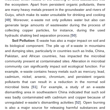
the ecosystem. Apart from persistent organic pollutants, there
are many heavy metals present in the groundwater and rivers of
Guiyu, which make its water unsuitable for drinking and cooking
[
49
]. Moreover, e-waste not only pollutes water but also can
generate large amounts of wastewater during the process of
collecting copper particles, for instance, during the used
hydraulic shaking bed separation process [
50
].
Soil Pollution
: E-waste has also a major impact on soil and
its biological component. The pile up of e-waste in mountains
and dumping sites, particularly in countries such as India, China,
Pakistan, and African countries, has impacted the microbial
community present at contaminated sites. Alteration in microbial
community can significantly impact soil ecological function. For
example, e-waste contains heavy metals such as mercury, lead,
cadmium, nickel, arsenic, chromium, and persistent organic
pollutants that can result in a reduction in the normal soil
microbial biota [
51
]. For example, a study of an e-waste
dismantling area in southeastern China indicated that such soil
was badly contaminated with cadmium and copper because of
unregulated e-waste’s dismantling activities [
52
]. Open burning
is also a major source for releasing harmful substances and