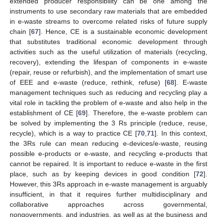
extended producer responsibility can be one among the
instruments to use secondary raw materials that are embedded
in e-waste streams to overcome related risks of future supply
chain [
67
]. Hence, CE is a sustainable economic development
that substitutes traditional economic development through
activities such as the useful utilization of materials (recycling,
recovery), extending the lifespan of components in e-waste
(repair, reuse or refurbish), and the implementation of smart use
of EEE and e-waste (reduce, rethink, refuse) [
68
]. E-waste
management techniques such as reducing and recycling play a
vital role in tackling the problem of e-waste and also help in the
establishment of CE [
69
]. Therefore, the e-waste problem can
be solved by implementing the 3 Rs principle (reduce, reuse,
recycle), which is a way to practice CE [
70
,
71
]. In this context,
the 3Rs rule can mean reducing e-devices/e-waste, reusing
possible e-products or e-waste, and recycling e-products that
cannot be repaired. It is important to reduce e-waste in the first
place, such as by keeping devices in good condition [
72
].
However, this 3Rs approach in e-waste management is arguably
insufficient, in that it requires further multidisciplinary and
collaborative approaches across governmental,
nongovernments, and industries, as well as at the business and