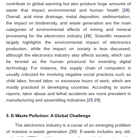
contribute to global warming but also produce huge amounts of
waste that impact environmental and human health [
28
].
Overall, acid mine drainage, metal deposition, sedimentation,
the impact on biodiversity, and waste generation are the main
categories of environmental effects of mining and mineral
processing for the electronics industry [
26
]. Scientific research
largely highlights the environmental impact of electronics
production, while the impact on society is less discussed,
although the electronics industry also affects society, which can
be termed as the human price/cost for inventing digital
technology. For instance, the supply chain of computers is
usually criticized for involving negative social practices such as
child labor, forced labor, or excessive hours of work, which are
mostly practiced in developing countries. According to some
reports, labor abuse and lethal accidents are more prevalent in
manufacturing and assembling industries [
25
,
29
].
3. E-Waste Pollution: A Global Challenge
The electronics industry is a cause of an emerging problem
of massive e-waste generation [
30
]. E-waste includes any old,