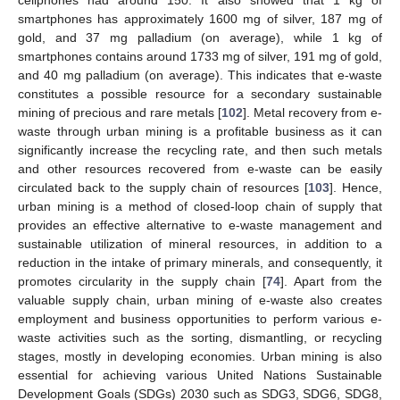
cellphones had around 150. It also showed that 1 kg of
smartphones has approximately 1600 mg of silver, 187 mg of
gold, and 37 mg palladium (on average), while 1 kg of
smartphones contains around 1733 mg of silver, 191 mg of gold,
and 40 mg palladium (on average). This indicates that e-waste
constitutes a possible resource for a secondary sustainable
mining of precious and rare metals [
102
]. Metal recovery from e-
waste through urban mining is a profitable business as it can
significantly increase the recycling rate, and then such metals
and other resources recovered from e-waste can be easily
circulated back to the supply chain of resources [
103
]. Hence,
urban mining is a method of closed-loop chain of supply that
provides an effective alternative to e-waste management and
sustainable utilization of mineral resources, in addition to a
reduction in the intake of primary minerals, and consequently, it
promotes circularity in the supply chain [
74
]. Apart from the
valuable supply chain, urban mining of e-waste also creates
employment and business opportunities to perform various e-
waste activities such as the sorting, dismantling, or recycling
stages, mostly in developing economies. Urban mining is also
essential for achieving various United Nations Sustainable
Development Goals (SDGs) 2030 such as SDG3, SDG6, SDG8,