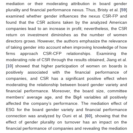
mediation or their moderating attribution in board gender
plurality and financial performance nexus. Thus, Bristy et al. [
59
]
examined whether gender influences the nexus CSR-FP and
found that the CSR actions taken by the analyzed American
companies lead to an increase in profit; nevertheless, the CSR
return on investment diminishes as the number of women
directors grows. However, the authors emphasize the relevance
of taking gender into account when improving knowledge of how
firms approach CSR-CFP relationships. Examining the
moderating role of CSR through the results obtained, Jiang et al.
[
10
] showed that higher participation of women on boards is
positively associated with the financial performance of
companies, and CSR has a significant positive effect when
moderating the relationship between board gender variety and
financial performance. Moreover, the board size, committee
members’ average age, and the Big4 variables all positively
affected the company’s performance. The mediation effect of
ESG for the board gender variety and financial performance
connection was analyzed by Ouni et al. [
60
], showing that the
effect of gender plurality on turnover has an impact on the
financial performance of companies and revealing the mediation