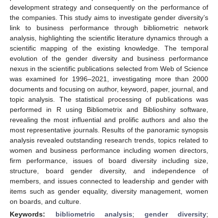
development strategy and consequently on the performance of
the companies. This study aims to investigate gender diversity’s
link to business performance through bibliometric network
analysis, highlighting the scientific literature dynamics through a
scientific mapping of the existing knowledge. The temporal
evolution of the gender diversity and business performance
nexus in the scientific publications selected from Web of Science
was examined for 1996–2021, investigating more than 2000
documents and focusing on author, keyword, paper, journal, and
topic analysis. The statistical processing of publications was
performed in R using Bibliometrix and Biblioshiny software,
revealing the most influential and prolific authors and also the
most representative journals. Results of the panoramic synopsis
analysis revealed outstanding research trends, topics related to
women and business performance including women directors,
firm performance, issues of board diversity including size,
structure, board gender diversity, and independence of
members, and issues connected to leadership and gender with
items such as gender equality, diversity management, women
on boards, and culture.
Keywords:
bibliometric analysis
;
gender diversity
;