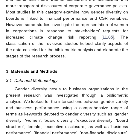
more transparent disclosures of corporate governance policies.
Most studies in this category examine how gender diversity on
boards is linked to financial performance and CSR variables.
However, some studies investigate the representation of women
in corporations in response to stakeholders’ requests for
increased climate change risk reporting [
11
,
65
]. The
classification of the reviewed studies helped clarify aspects of
the data collected for the bibliometric analysis and elaborate the
stages of the research process.
3. Materials and Methods
3.1. Data and Methodology
Gender diversity nexus to business organizations in the
present research was investigated through a bibliometric
analysis. We looked for the intersections between gender variety
and business performance using a comprehensive range of
terms as keywords devoted to gender diversity such as ‘gender
diversity’, ‘women’, ‘board diversity’, ‘executive diversity’, ‘board
structure’, ‘female’, ‘executive disclosure’, as well as ‘business
performance’, ‘financial performance’, ‘non-financial disclosure’,