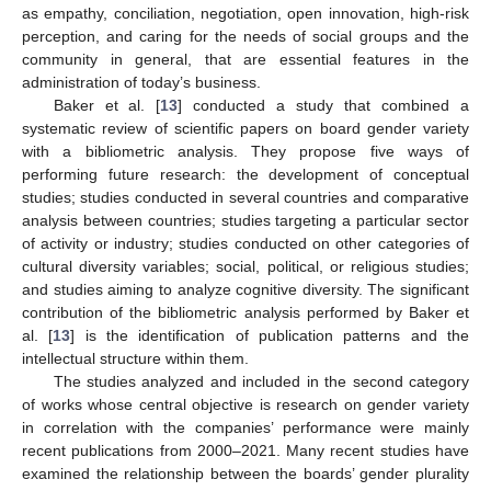
as empathy, conciliation, negotiation, open innovation, high-risk
perception, and caring for the needs of social groups and the
community in general, that are essential features in the
administration of today’s business.
Baker et al. [
13
] conducted a study that combined a
systematic review of scientific papers on board gender variety
with a bibliometric analysis. They propose five ways of
performing future research: the development of conceptual
studies; studies conducted in several countries and comparative
analysis between countries; studies targeting a particular sector
of activity or industry; studies conducted on other categories of
cultural diversity variables; social, political, or religious studies;
and studies aiming to analyze cognitive diversity. The significant
contribution of the bibliometric analysis performed by Baker et
al. [
13
] is the identification of publication patterns and the
intellectual structure within them.
The studies analyzed and included in the second category
of works whose central objective is research on gender variety
in correlation with the companies’ performance were mainly
recent publications from 2000–2021. Many recent studies have
examined the relationship between the boards’ gender plurality