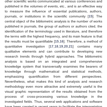
other scientific works communicated at various conferences and
published in the volumes of events, etc., and is an effective way
to measure the influence of essential publications, authors,
journals, or institutions in the scientific community [
15
]. The
central object of the bibliometric analysis is the number of works
published in journals, the group of authors or authors cited, the
identification of the terminology used in literature, and therefore
the terms with the highest frequency, and its main feature is that
the results must be quantifiable [
15
,
16
]. Therefore, a method of
quantitative investigation [
17
,
18
,
19
,
20
,
21
] contains many
qualitative elements and can contribute to developing new
research trends through hybrid approaches. The bibliometric
analysis is based on an integrated and comprehensive
knowledge system that transversally examines the bearers of
knowledge through mathematical and statistical methods,
emphasizing quantification from different perspectives.
Nevertheless, what makes this kind of analysis and research
methodology even more attractive and extremely useful is the
visual graphic representation of the results obtained from the
process of cross-processing various knowledge in the
investigated fields. Thus, several web applications and software
have been created in recent years to facilitate the interpretation