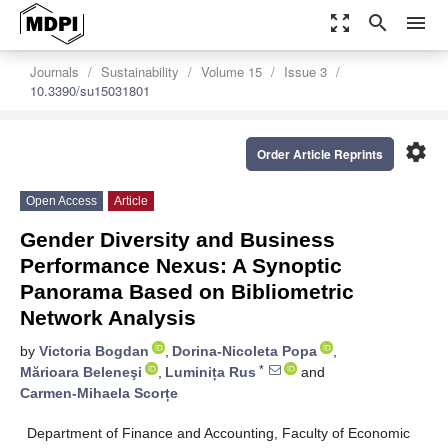
zoom_out_map
search
menu
Journals
Sustainability
Volume 15
Issue 3
10.3390/su15031801
settings
Order Article Reprints
Open Access
Article
Gender Diversity and Business
Performance Nexus: A Synoptic
Panorama Based on Bibliometric
Network Analysis
by
Victoria Bogdan
,
Dorina-Nicoleta Popa
,
*
Mărioara Beleneşi
,
Luminița Rus
and
Carmen-Mihaela Scorțe
Department of Finance and Accounting, Faculty of Economic