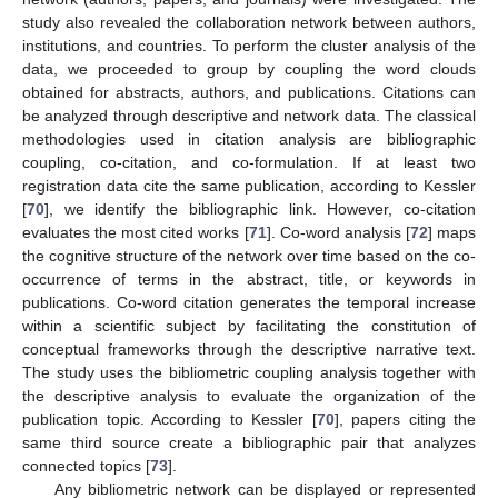
study also revealed the collaboration network between authors,
institutions, and countries. To perform the cluster analysis of the
data, we proceeded to group by coupling the word clouds
obtained for abstracts, authors, and publications. Citations can
be analyzed through descriptive and network data. The classical
methodologies used in citation analysis are bibliographic
coupling, co-citation, and co-formulation. If at least two
registration data cite the same publication, according to Kessler
[
70
], we identify the bibliographic link. However, co-citation
evaluates the most cited works [
71
]. Co-word analysis [
72
] maps
the cognitive structure of the network over time based on the co-
occurrence of terms in the abstract, title, or keywords in
publications. Co-word citation generates the temporal increase
within a scientific subject by facilitating the constitution of
conceptual frameworks through the descriptive narrative text.
The study uses the bibliometric coupling analysis together with
the descriptive analysis to evaluate the organization of the
publication topic. According to Kessler [
70
], papers citing the
same third source create a bibliographic pair that analyzes
connected topics [
73
].
Any bibliometric network can be displayed or represented