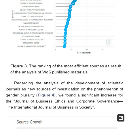
Figure 3.
The ranking of the most efficient sources as result
of the analysis of WoS published materials.
Regarding the analysis of the development of scientific
journals as new sources of investigation on the phenomenon of
gender plurality (
Figure 4
), we found a significant increase for
the “Journal of Business Ethics and Corporate Governance—
The International Journal of Business in Society”.