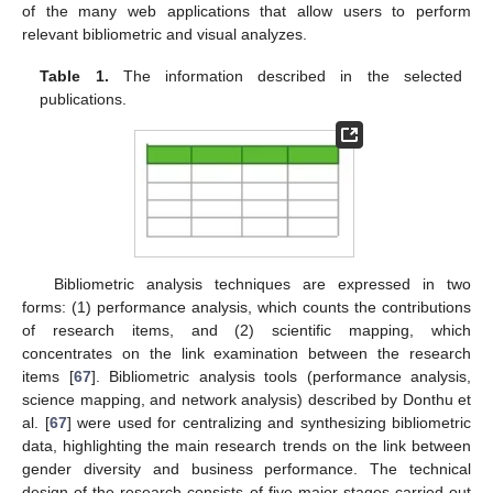
of the many web applications that allow users to perform
relevant bibliometric and visual analyzes.
Table 1.
The information described in the selected
publications.
Bibliometric analysis techniques are expressed in two
forms: (1) performance analysis, which counts the contributions
of research items, and (2) scientific mapping, which
concentrates on the link examination between the research
items [
67
]. Bibliometric analysis tools (performance analysis,
science mapping, and network analysis) described by Donthu et
al. [
67
] were used for centralizing and synthesizing bibliometric
data, highlighting the main research trends on the link between
gender diversity and business performance. The technical
design of the research consists of five major stages carried out