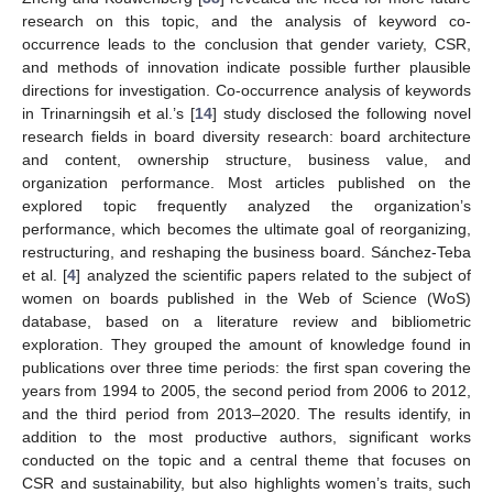
research on this topic, and the analysis of keyword co-
occurrence leads to the conclusion that gender variety, CSR,
and methods of innovation indicate possible further plausible
directions for investigation. Co-occurrence analysis of keywords
in Trinarningsih et al.’s [
14
] study disclosed the following novel
research fields in board diversity research: board architecture
and content, ownership structure, business value, and
organization performance. Most articles published on the
explored topic frequently analyzed the organization’s
performance, which becomes the ultimate goal of reorganizing,
restructuring, and reshaping the business board. Sánchez-Teba
et al. [
4
] analyzed the scientific papers related to the subject of
women on boards published in the Web of Science (WoS)
database, based on a literature review and bibliometric
exploration. They grouped the amount of knowledge found in
publications over three time periods: the first span covering the
years from 1994 to 2005, the second period from 2006 to 2012,
and the third period from 2013–2020. The results identify, in
addition to the most productive authors, significant works
conducted on the topic and a central theme that focuses on
CSR and sustainability, but also highlights women’s traits, such