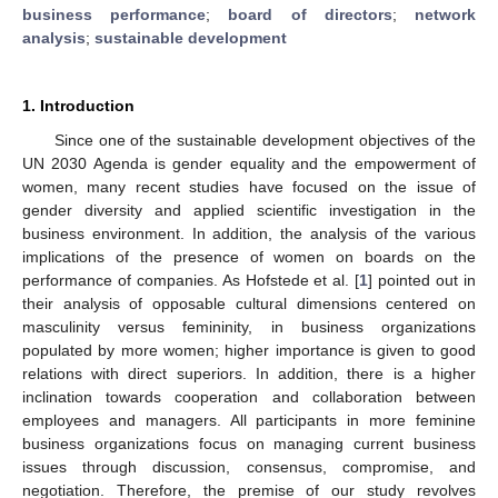
business performance
;
board of directors
;
network
analysis
;
sustainable development
1. Introduction
Since one of the sustainable development objectives of the
UN 2030 Agenda is gender equality and the empowerment of
women, many recent studies have focused on the issue of
gender diversity and applied scientific investigation in the
business environment. In addition, the analysis of the various
implications of the presence of women on boards on the
performance of companies. As Hofstede et al. [
1
] pointed out in
their analysis of opposable cultural dimensions centered on
masculinity versus femininity, in business organizations
populated by more women; higher importance is given to good
relations with direct superiors. In addition, there is a higher
inclination towards cooperation and collaboration between
employees and managers. All participants in more feminine
business organizations focus on managing current business
issues through discussion, consensus, compromise, and
negotiation. Therefore, the premise of our study revolves