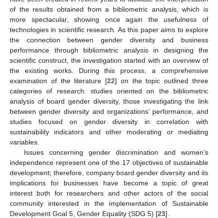
of the results obtained from a bibliometric analysis, which is
more spectacular, showing once again the usefulness of
technologies in scientific research. As this paper aims to explore
the connection between gender diversity and business
performance through bibliometric analysis in designing the
scientific construct, the investigation started with an overview of
the existing works. During this process, a comprehensive
examination of the literature [
22
] on the topic outlined three
categories of research: studies oriented on the bibliometric
analysis of board gender diversity, those investigating the link
between gender diversity and organizations’ performance, and
studies focused on gender diversity in correlation with
sustainability indicators and other moderating or mediating
variables.
Issues concerning gender discrimination and women’s
independence represent one of the 17 objectives of sustainable
development; therefore, company board gender diversity and its
implications for businesses have become a topic of great
interest both for researchers and other actors of the social
community interested in the implementation of Sustainable
Development Goal 5, Gender Equality (SDG 5) [
23
].