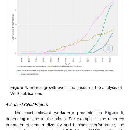
Figure 4.
Source growth over time based on the analysis of
WoS publications.
4.3. Most Cited Papers
The most relevant works are presented in
Figure 5
,
depending on the total citations. For example, in the research
perimeter of gender diversity and business performance, the