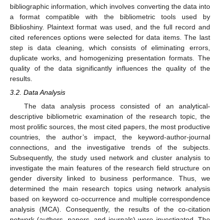
bibliographic information, which involves converting the data into
a format compatible with the bibliometric tools used by
Biblioshiny. Plaintext format was used, and the full record and
cited references options were selected for data items. The last
step is data cleaning, which consists of eliminating errors,
duplicate works, and homogenizing presentation formats. The
quality of the data significantly influences the quality of the
results.
3.2. Data Analysis
The data analysis process consisted of an analytical-
descriptive bibliometric examination of the research topic, the
most prolific sources, the most cited papers, the most productive
countries, the author’s impact, the keyword-author-journal
connections, and the investigative trends of the subjects.
Subsequently, the study used network and cluster analysis to
investigate the main features of the research field structure on
gender diversity linked to business performance. Thus, we
determined the main research topics using network analysis
based on keyword co-occurrence and multiple correspondence
analysis (MCA). Consequently, the results of the co-citation
network (authors, papers, and journals) were investigated. The