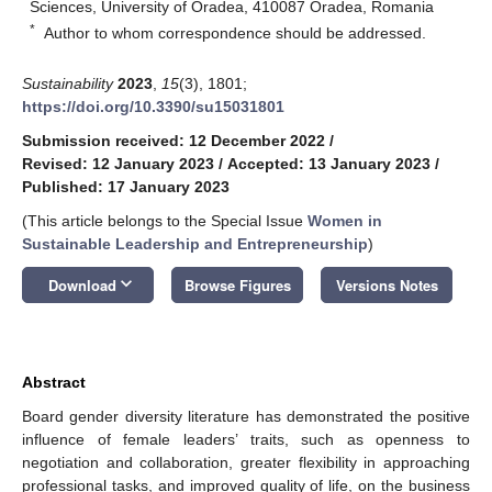
Sciences, University of Oradea, 410087 Oradea, Romania
*
Author to whom correspondence should be addressed.
Sustainability
2023
,
15
(3), 1801;
https://doi.org/10.3390/su15031801
Submission received: 12 December 2022
/
Revised: 12 January 2023
/
Accepted: 13 January 2023
/
Published: 17 January 2023
(This article belongs to the Special Issue
Women in
Sustainable Leadership and Entrepreneurship
)
keyboard_arrow_down
Download
Browse Figures
Versions Notes
Abstract
Board gender diversity literature has demonstrated the positive
influence of female leaders’ traits, such as openness to
negotiation and collaboration, greater flexibility in approaching
professional tasks, and improved quality of life, on the business