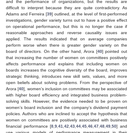
and the performance of organizations, but the results are
difficult to interpret because they are quite contradictory. As
Adams and Ferreira [
39
] outlined, at the level of first-performed
investigations, gender variety turns out to have a positive effect
on operational performance, but this is no longer the case if
reasonable approaches and reverse causality issues are
applied. The results indicated that on average companies
perform worse when there is greater gender variety on the
board of directors. On the other hand, Arora [
40
] pointed out
that increasing the number of women on committees positively
affects performance and explains that including women on
boards increases the cognitive diversity of the board, improves
strategic thinking, introduces new skill sets, values, and more
open beliefs about solving problems. From the perspective of
Arora [
40
], women’s inclusion on committees may be associated
with higher board efficiency and integrated business problem-
solving skills. However, the evidence needed to be proven on
women’s board inclusion and the company’s dividend payment
policies. Authors who are inclined to accept the hypothesis that
women on committees are positively associated with business
financial performance [
8
,
9
,
41
,
42
,
43
,
44
,
45
,
46
,
47
,
48
,
49
,
50
] and
use various models of performance measurement in their