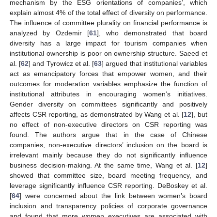
mechanism by the ESG orientations of companies’, which
explain almost 4% of the total effect of diversity on performance.
The influence of committee plurality on financial performance is
analyzed by Ozdemir [
61
], who demonstrated that board
diversity has a large impact for tourism companies when
institutional ownership is poor on ownership structure. Saeed et
al. [
62
] and Tyrowicz et al. [
63
] argued that institutional variables
act as emancipatory forces that empower women, and their
outcomes for moderation variables emphasize the function of
institutional attributes in encouraging women’s initiatives.
Gender diversity on committees significantly and positively
affects CSR reporting, as demonstrated by Wang et al. [
12
], but
no effect of non-executive directors on CSR reporting was
found. The authors argue that in the case of Chinese
companies, non-executive directors’ inclusion on the board is
irrelevant mainly because they do not significantly influence
business decision-making. At the same time, Wang et al. [
12
]
showed that committee size, board meeting frequency, and
leverage significantly influence CSR reporting. DeBoskey et al.
[
64
] were concerned about the link between women’s board
inclusion and transparency policies of corporate governance
and found that more women executives are associated with