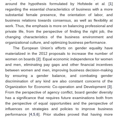
around the hypothesis formulated by Hofstede et al. [
1
]
regarding the essential characteristics of business with a more
substantial female presence, the orientation of labor, and
business relations towards consensus, as well as flexibility at
work. Thus, the emphasis is more on balancing professional and
private life, from the perspective of finding the right job, the
changing characteristics of the business environment and
organizational culture, and optimizing business performance.
The European Union’s efforts on gender equality have
materialized in the 2012 proposals to increase the number of
women on boards [
2
]. Equal economic independence for women
and men, eliminating pay gaps and other financial incentives
between women and men, improving business decision-making
by ensuring a gender balance, and combating gender
discrimination of any kind are also constant concerns of the
Organization for Economic Co-operation and Development [
3
].
From the perspective of agency conflict, board gender diversity
has a significance that requires future examinations both from
the perspective of equal opportunities and the perspective of
influences on strategies and policies to improve business
performance [
4
,
5
,
6
]. Prior studies proved that having more