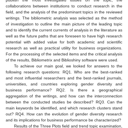
collaborations between institutions to conduct research in the
field, and the analysis of the predominant topics in the reviewed
writings. The bibliometric analysis was selected as the method
of investigation to outline the main picture of the leading topic
and to identify the current currents of analysis in the literature as
well as the future paths that are foreseen to have high research
potential with added value for both academic and scientific
research as well as practical utility for business organizations.
For the processing of the selected items and the critical analysis
of the results, Bibliometrix and Biblioshiny software were used.
To achieve our main goal, we looked for answers to the
following research questions: RQ1. Who are the best-ranked
and most influential researchers and the best-ranked journals,
universities, and countries exploring gender diversity and
business performance? RQ2. Is there a geographical
aggregation of the writings, and how can the interconnection
between the conducted studies be described? RQ3. Can the
main keywords be identified, and which research clusters stand
out? RQ4. How can the evolution of gender diversity research
and its implications for business performance be characterized?
Results of the Three Plots field and trend topic examination,