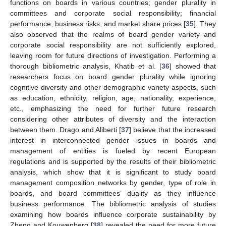
functions on boards in various countries; gender plurality in
committees and corporate social responsibility; financial
performance; business risks; and market share prices [
35
]. They
also observed that the realms of board gender variety and
corporate social responsibility are not sufficiently explored,
leaving room for future directions of investigation. Performing a
thorough bibliometric analysis, Khatib et al. [
36
] showed that
researchers focus on board gender plurality while ignoring
cognitive diversity and other demographic variety aspects, such
as education, ethnicity, religion, age, nationality, experience,
etc., emphasizing the need for further future research
considering other attributes of diversity and the interaction
between them. Drago and Aliberti [
37
] believe that the increased
interest in interconnected gender issues in boards and
management of entities is fueled by recent European
regulations and is supported by the results of their bibliometric
analysis, which show that it is significant to study board
management composition networks by gender, type of role in
boards, and board committees’ duality as they influence
business performance. The bibliometric analysis of studies
examining how boards influence corporate sustainability by
Zheng and Kouwenberg [
38
] revealed the need for more future