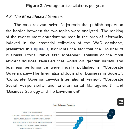
Figure 2.
Average article citations per year.
4.2. The Most Efficient Sources
The most relevant scientific journals that publish papers on
the border between the two topics were analyzed. The ranking
of the twenty most abundant sources in the area of informality
indexed in the essential collection of the WoS database,
presented in
Figure 3
, highlights the fact that the “Journal of
Business Ethics” ranks first. Moreover, analysis of the most
efficient sources revealed that works on gender variety and
business performance were mostly published in “Corporate
Governance—The International Journal of Business in Society”,
“Corporate Governance—An International Review”, “Corporate
Social Responsibility and Environmental Management”, and
“Business Strategy and the Environment”.