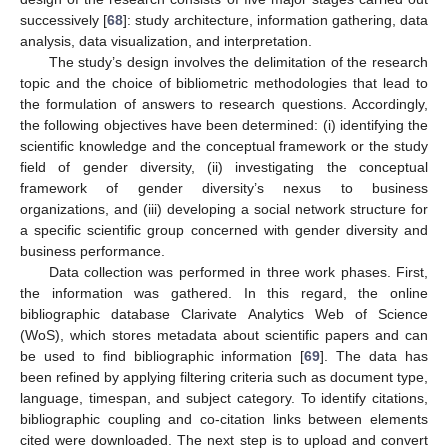
successively [
68
]: study architecture, information gathering, data
analysis, data visualization, and interpretation.
The study’s design involves the delimitation of the research
topic and the choice of bibliometric methodologies that lead to
the formulation of answers to research questions. Accordingly,
the following objectives have been determined: (i) identifying the
scientific knowledge and the conceptual framework or the study
field of gender diversity, (ii) investigating the conceptual
framework of gender diversity’s nexus to business
organizations, and (iii) developing a social network structure for
a specific scientific group concerned with gender diversity and
business performance.
Data collection was performed in three work phases. First,
the information was gathered. In this regard, the online
bibliographic database Clarivate Analytics Web of Science
(WoS), which stores metadata about scientific papers and can
be used to find bibliographic information [
69
]. The data has
been refined by applying filtering criteria such as document type,
language, timespan, and subject category. To identify citations,
bibliographic coupling and co-citation links between elements
cited were downloaded. The next step is to upload and convert