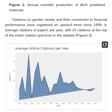
Figure 1.
Annual scientific production of WoS published
materials.
Citations on gender variety and their connection to financial
performance have registered an upward trend since 1999, in
average citations of papers per year, with 24 citations at the top
of the entire citation spectrum in the dataset (
Figure 2
).