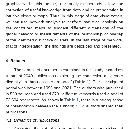
graphically. In this sense, the analysis methods allow the
extraction of useful knowledge from data and its presentation in
intuitive views or maps. Thus, in this stage of data visualization,
we can use network analysis to perform statistical analysis on
the contoured maps to suggest different dimensions of the
global network or measurements of the relationship or overlap
of the identified distinctive clusters. In the last stage of the work,
that of interpretation, the findings are described and presented.
4. Results
The sample of documents examined in this study comprises
a total of 2049 publications exploring the connection of “gender
diversity” to “business performance” (
Table 1
). The investigated
period was between 1996 and 2021. The authors who published
in 560 sources and used 3791 different keywords used a total of
72,604 references. As shown in
Table 1
, there is a strong sense
of collaboration between the authors; 4114 authors shared their
publications.
4.1. Dynamics of Publications
Analyzing the set of documents from the perspective of