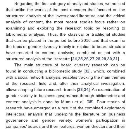
Regarding the first category of analyzed studies, we noticed
that unlike the works of the past decades that focused on the
structured analysis of the investigated literature and the critical
analysis of content, the most recent studies focus rather on
examining and exploring the research topic by resorting to
bibliometric analysis. Thus, the classical or traditional studies
that can be placed in the period before 2016 and that examine
the topic of gender diversity mainly in relation to board structure
have resorted to content analysis, combined or not with a
structured analysis of the literature [
24
,
25
,
26
,
27
,
28
,
29
,
30
,
31
].
The main structure of board diversity research can be
found in conducting a bibliometric study [
32
], which, combined
with a social network analysis, enables tracking the main themes
of the research field and, after their analytical investigation,
allows shaping future research trends [
33
,
34
]. An examination of
gender variety in business governance through bibliometric and
content analysis is done by Mumu et al. [
35
]. Four strains of
research have emerged as a result of the combined exploratory
intellectual analysis that underpins the literature on business
governance and gender variety: women’s participation in
companies’ boards and their features; women directors and their