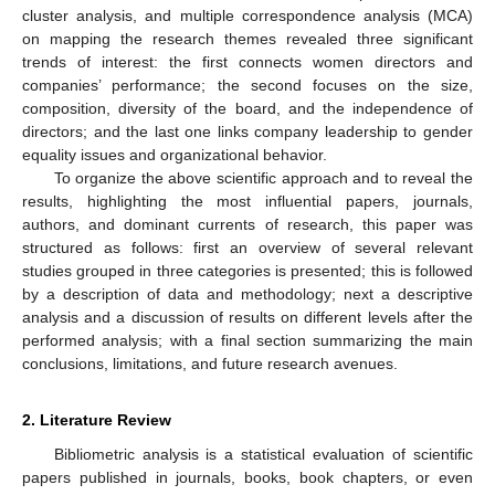
cluster analysis, and multiple correspondence analysis (MCA)
on mapping the research themes revealed three significant
trends of interest: the first connects women directors and
companies’ performance; the second focuses on the size,
composition, diversity of the board, and the independence of
directors; and the last one links company leadership to gender
equality issues and organizational behavior.
To organize the above scientific approach and to reveal the
results, highlighting the most influential papers, journals,
authors, and dominant currents of research, this paper was
structured as follows: first an overview of several relevant
studies grouped in three categories is presented; this is followed
by a description of data and methodology; next a descriptive
analysis and a discussion of results on different levels after the
performed analysis; with a final section summarizing the main
conclusions, limitations, and future research avenues.
2. Literature Review
Bibliometric analysis is a statistical evaluation of scientific
papers published in journals, books, book chapters, or even