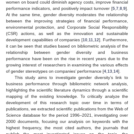
women on board could diminish agency costs, improve financial
performance indicators, and positively impact turnover [
5
,
7
,
8
,
9
].
At the same time, gender diversity moderates the relationship
between the improving strategies of financial performance,
environmental protection, and Corporate Social Responsibility
(CSR) actions, as well as the innovation and sustainable
development capabilities of companies [
10
,
11
,
12
]. Furthermore,
it can be seen that studies based on bibliometric analysis of the
relationship between gender diversity and business
performance have been on the rise in recent years due to the
growing interest of researchers in examining the various effects
of gender stereotypes on companies’ performance [
4
,
13
,
14
].
This study aims to investigate gender diversity’s link to
business performance through bibliometric network analysis,
highlighting the scientific literature dynamics through a scientific
mapping of the existing knowledge. To critically analyze the
development of this research topic over time in terms of
publications, we extracted scientific publications from the Web of
Science database for the period 1996–2021, investigating over
2000 documents, focusing our analysis on keywords with the
highest frequency, the most cited authors, the journals that
publish the most investigated issues on the topic, the