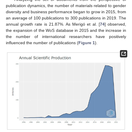
publication dynamics, the number of materials related to gender
diversity and business performance began to grow in 2015, from
an average of 100 publications to 300 publications in 2019. The
annual growth rate is 21.87%. As Merigó et al. [
74
] observed,
the expansion of the WoS database in 2015 and the increase in
the number of international researchers have positively
influenced the number of publications (
Figure 1
).