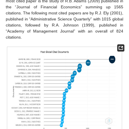
most cited paper is the study of R.B. Adams (2009) published in
the “Journal of Financial Economics” summing up 1565
citations. The following most cited papers are by R.J. Ely (2001),
published in “Administrative Science Quarterly” with 1015 global
citations, followed by R.A. Johnson (1999), published in
“Academy of Management Journal” with an overall of 824
citations.