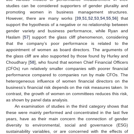
studies can be considered supporters of gender plurality and
promoting women in business management structures.
However, there are many works [
39
,
51
,
52
,
53
,
54
,
55
,
56
] that
support the hypothesis of a negative or no relationship between
gender variety and business performance, while Ryan and
Haslam [
57
] support the glass cliff phenomenon, considering
that the company’s poor performance is related to the
appointment of women as board directors. The arguments of
the glass cliff are also supported by those found by Hurley and
Choudhary [
58
], who found that women Chief Financial Officers
(CFOs) run relatively smaller companies with poorer financial
performance compared to companies run by male CFOs. The
heterogeneous influence of women financial directors on the
business’s financial risk depends on the risk measures taken. In
contrast, the growth of women on committees reduces this risk,
as shown by panel data analysis.
An examination of studies in the third category shows that
these were mainly performed and concentrated in the last five
years, have as their main concern the connection of gender
diversity to environmental, social and governance (ESG)
sustainability variables, or are concerned with the effects of