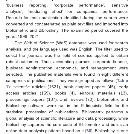
‘business reporting’, ‘corporate performance’, ‘sensitive
analysis’, ‘mediating effect’ for companies’ performance.
Records for each publication identified during the search were
converted and concatenated as plain text files and imported into
Bibliometrix and Biblioshiny. The examined period covered the
years 1996–2021.
The Web of Science (WoS) database was used for search
analysis, and the language used was English. The filter used to
select the journals was the field of science applied to obtain
robust outcomes. Thus, accounting journals, corporate finance,
business administration, economics, and management were
selected. The published materials were found in eight different
categories of publications. They were grouped as follows (
Table
1
): scientific articles (1621), book chapter papers (45), early
access articles (159), books (4), editorial materials (13),
proceedings papers (137), and reviews (70). Bibliometrix and
Biblioshiny software were run in the R linguistic field for the
statistical processing of publications. Bibliometrix performs a
global analysis of scientific literature and data processing, while
Biblioshiny captures the core code of Bibliometrix and builds an
online data analysis platform based on it [
66
]. Biblioshiny is one