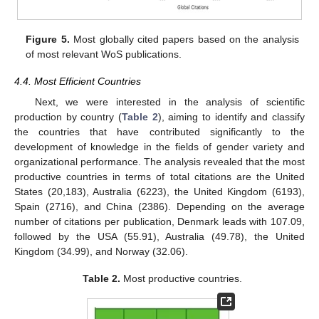
Figure 5.
Most globally cited papers based on the analysis
of most relevant WoS publications.
4.4. Most Efficient Countries
Next, we were interested in the analysis of scientific
production by country (
Table 2
), aiming to identify and classify
the countries that have contributed significantly to the
development of knowledge in the fields of gender variety and
organizational performance. The analysis revealed that the most
productive countries in terms of total citations are the United
States (20,183), Australia (6223), the United Kingdom (6193),
Spain (2716), and China (2386). Depending on the average
number of citations per publication, Denmark leads with 107.09,
followed by the USA (55.91), Australia (49.78), the United
Kingdom (34.99), and Norway (32.06).
Table 2.
Most productive countries.