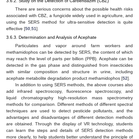
3.6.2. Study on the Detection of Carbendazim (CBZ)
There are serious concerns about the possible health risks
associated with CBZ, a fungicide widely used in agriculture, and
using the SERS method for ultra-sensitive detection is quite
effective [
50
,
51
].
3.6.3. Determination and Analysis of Acephate
Particulates and vapor around farm workers and
methamidophos can be detected by SERS, the content of which
may reach the level of parts per billion (PPB). Acephate can be
detected in the gas phase and distinguished from insecticides
with similar composition and structure in urine, including
acephate metabolite degradation product methamidophos [
52
].
In addition to using SERS methods, the above courses also
add infrared spectroscopy, fluorescence spectroscopy, and
liquid chromatography high-resolution mass spectrometry
methods for comparison. Different methods of different spectral
techniques are used to detect pesticide pollutants, and the
advantages and disadvantages of different detection methods
are obtained. Through the display of VR technology, students
can learn the steps and details of SERS detection methods
more clearly, to help students better understand the principle of