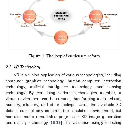
Figure 1.
The loop of curriculum reform.
2.1. VR Technology
VR is a fusion application of various technologies, including
computer graphics technology, human–computer interaction
technology, artificial intelligence technology, and sensing
technology. By combining various technologies together, a
virtual environment can be created, thus forming tactile, visual,
auditory, olfactory, and other feelings. Using the available 3D
data, it can not only construct the simulation environment, but
has also made remarkable progress in 3D image generation
and display technology [
18
,
19
]. It is also increasingly reflecting