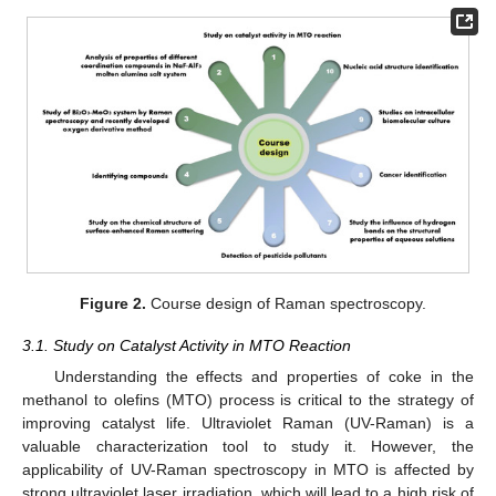
Figure 2.
Course design of Raman spectroscopy.
3.1. Study on Catalyst Activity in MTO Reaction
Understanding the effects and properties of coke in the
methanol to olefins (MTO) process is critical to the strategy of
improving catalyst life. Ultraviolet Raman (UV-Raman) is a
valuable characterization tool to study it. However, the
applicability of UV-Raman spectroscopy in MTO is affected by
strong ultraviolet laser irradiation, which will lead to a high risk of