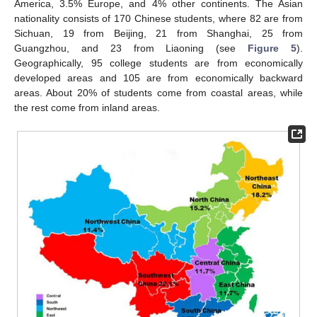
America, 3.5% Europe, and 4% other continents. The Asian
nationality consists of 170 Chinese students, where 82 are from
Sichuan, 19 from Beijing, 21 from Shanghai, 25 from
Guangzhou, and 23 from Liaoning (see
Figure 5
).
Geographically, 95 college students are from economically
developed areas and 105 are from economically backward
areas. About 20% of students come from coastal areas, while
the rest come from inland areas.