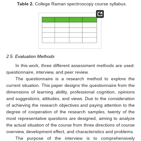
Table 2.
College Raman spectroscopy course syllabus.
2.5. Evaluation Methods
In this work, three different assessment methods are used:
questionnaire, interview, and peer review.
The questionnaire is a research method to explore the
current situation. This paper designs the questionnaire from the
dimensions of learning ability, professional cognition, opinions
and suggestions, attitudes, and views. Due to the consideration
of achieving the research objectives and paying attention to the
degree of cooperation of the research samples, twenty of the
most representative questions are designed, aiming to analyze
the actual situation of the course from three directions of course
overview, development effect, and characteristics and problems.
The purpose of the interview is to comprehensively