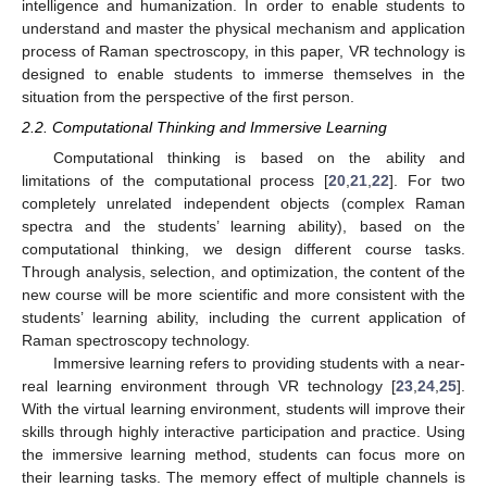
intelligence and humanization. In order to enable students to
understand and master the physical mechanism and application
process of Raman spectroscopy, in this paper, VR technology is
designed to enable students to immerse themselves in the
situation from the perspective of the first person.
2.2. Computational Thinking and Immersive Learning
Computational thinking is based on the ability and
limitations of the computational process [
20
,
21
,
22
]. For two
completely unrelated independent objects (complex Raman
spectra and the students’ learning ability), based on the
computational thinking, we design different course tasks.
Through analysis, selection, and optimization, the content of the
new course will be more scientific and more consistent with the
students’ learning ability, including the current application of
Raman spectroscopy technology.
Immersive learning refers to providing students with a near-
real learning environment through VR technology [
23
,
24
,
25
].
With the virtual learning environment, students will improve their
skills through highly interactive participation and practice. Using
the immersive learning method, students can focus more on
their learning tasks. The memory effect of multiple channels is