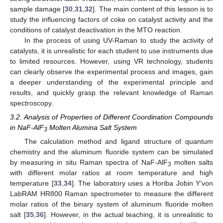
sample damage [
30
,
31
,
32
]. The main content of this lesson is to
study the influencing factors of coke on catalyst activity and the
conditions of catalyst deactivation in the MTO reaction.
In the process of using UV-Raman to study the activity of
catalysts, it is unrealistic for each student to use instruments due
to limited resources. However, using VR technology, students
can clearly observe the experimental process and images, gain
a deeper understanding of the experimental principle and
results, and quickly grasp the relevant knowledge of Raman
spectroscopy.
3.2. Analysis of Properties of Different Coordination Compounds
in NaF-AlF
Molten Alumina Salt System
3
The calculation method and ligand structure of quantum
chemistry and the aluminum fluoride system can be simulated
by measuring in situ Raman spectra of NaF-AlF
molten salts
3
with different molar ratios at room temperature and high
temperature [
33
,
34
]. The laboratory uses a Horiba Jobin Y’von
LabRAM HR800 Raman spectrometer to measure the different
molar ratios of the binary system of aluminum fluoride molten
salt [
35
,
36
]. However, in the actual teaching, it is unrealistic to