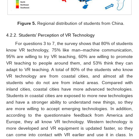
Figure 5.
Regional distribution of students from China.
4.2.2. Students’ Perception of VR Technology
For questions 3 to 7, the survey shows that 80% of students
know VR technology, 75% like man–machine communication,
95% are willing to try VR teaching, 60% are willing to promote
VR teaching to people around them, and 53% think they can
adapt to VR teaching. A total of 80% of the students who know
VR technology are from coastal cities, and almost all the
students who do not are from inland areas. Compared with
inland cities, coastal cities have more advanced technologies.
Students in coastal cities are exposed to more new technologies
and have a stronger ability to understand new things, so they
are more willing to accept emerging technologies. In addition,
according to the questionnaire feedback from America and
Europe, they all know VR technology. Western technology is
more developed and VR equipment is updated faster, so they
can come into contact with VR earlier and use it in class. In