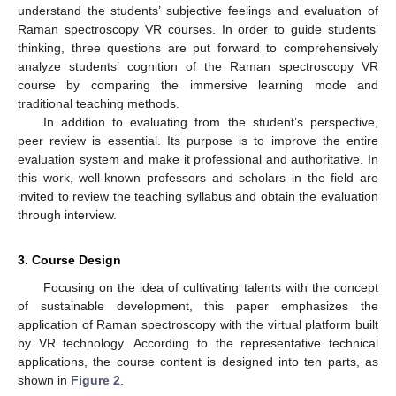
understand the students’ subjective feelings and evaluation of
Raman spectroscopy VR courses. In order to guide students’
thinking, three questions are put forward to comprehensively
analyze students’ cognition of the Raman spectroscopy VR
course by comparing the immersive learning mode and
traditional teaching methods.
In addition to evaluating from the student’s perspective,
peer review is essential. Its purpose is to improve the entire
evaluation system and make it professional and authoritative. In
this work, well-known professors and scholars in the field are
invited to review the teaching syllabus and obtain the evaluation
through interview.
3. Course Design
Focusing on the idea of cultivating talents with the concept
of sustainable development, this paper emphasizes the
application of Raman spectroscopy with the virtual platform built
by VR technology. According to the representative technical
applications, the course content is designed into ten parts, as
shown in
Figure 2
.