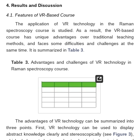
4. Results and Discussion
4.1. Features of VR-Based Course
The application of VR technology in the Raman
spectroscopy course is studied. As a result, the VR-based
course has unique advantages over traditional teaching
methods, and faces some difficulties and challenges at the
same time. It is summarized in
Table 3
.
Table 3.
Advantages and challenges of VR technology in
Raman spectroscopy course.
The advantages of VR technology can be summarized into
three points. First, VR technology can be used to display
abstract knowledge clearly and stereoscopically (see
Figure 3
),