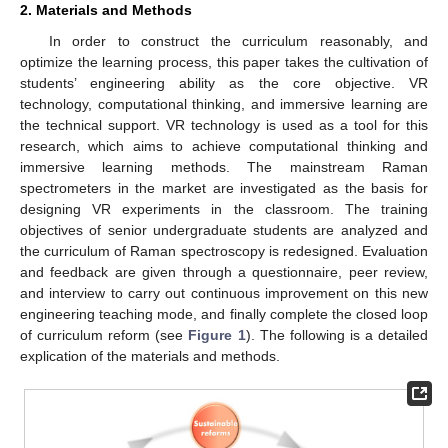
2. Materials and Methods
In order to construct the curriculum reasonably, and
optimize the learning process, this paper takes the cultivation of
students’ engineering ability as the core objective. VR
technology, computational thinking, and immersive learning are
the technical support. VR technology is used as a tool for this
research, which aims to achieve computational thinking and
immersive learning methods. The mainstream Raman
spectrometers in the market are investigated as the basis for
designing VR experiments in the classroom. The training
objectives of senior undergraduate students are analyzed and
the curriculum of Raman spectroscopy is redesigned. Evaluation
and feedback are given through a questionnaire, peer review,
and interview to carry out continuous improvement on this new
engineering teaching mode, and finally complete the closed loop
of curriculum reform (see
Figure 1
). The following is a detailed
explication of the materials and methods.