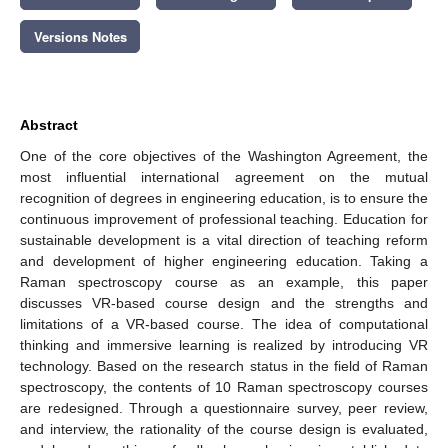
Versions Notes
Abstract
One of the core objectives of the Washington Agreement, the
most influential international agreement on the mutual
recognition of degrees in engineering education, is to ensure the
continuous improvement of professional teaching. Education for
sustainable development is a vital direction of teaching reform
and development of higher engineering education. Taking a
Raman spectroscopy course as an example, this paper
discusses VR-based course design and the strengths and
limitations of a VR-based course. The idea of computational
thinking and immersive learning is realized by introducing VR
technology. Based on the research status in the field of Raman
spectroscopy, the contents of 10 Raman spectroscopy courses
are redesigned. Through a questionnaire survey, peer review,
and interview, the rationality of the course design is evaluated,