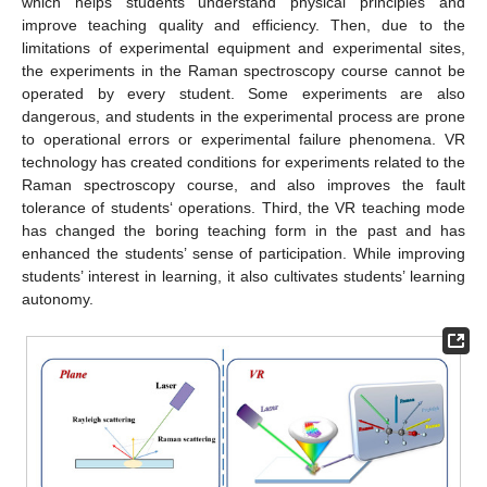
which helps students understand physical principles and
improve teaching quality and efficiency. Then, due to the
limitations of experimental equipment and experimental sites,
the experiments in the Raman spectroscopy course cannot be
operated by every student. Some experiments are also
dangerous, and students in the experimental process are prone
to operational errors or experimental failure phenomena. VR
technology has created conditions for experiments related to the
Raman spectroscopy course, and also improves the fault
tolerance of students‘ operations. Third, the VR teaching mode
has changed the boring teaching form in the past and has
enhanced the students’ sense of participation. While improving
students’ interest in learning, it also cultivates students’ learning
autonomy.