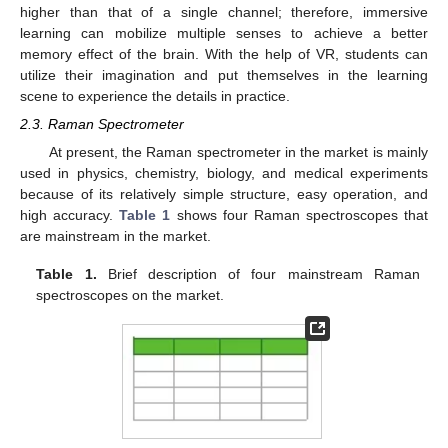
higher than that of a single channel; therefore, immersive
learning can mobilize multiple senses to achieve a better
memory effect of the brain. With the help of VR, students can
utilize their imagination and put themselves in the learning
scene to experience the details in practice.
2.3. Raman Spectrometer
At present, the Raman spectrometer in the market is mainly
used in physics, chemistry, biology, and medical experiments
because of its relatively simple structure, easy operation, and
high accuracy.
Table 1
shows four Raman spectroscopes that
are mainstream in the market.
Table 1.
Brief description of four mainstream Raman
spectroscopes on the market.