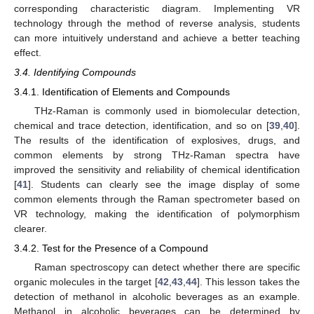
corresponding characteristic diagram. Implementing VR
technology through the method of reverse analysis, students
can more intuitively understand and achieve a better teaching
effect.
3.4. Identifying Compounds
3.4.1. Identification of Elements and Compounds
THz-Raman is commonly used in biomolecular detection,
chemical and trace detection, identification, and so on [
39
,
40
].
The results of the identification of explosives, drugs, and
common elements by strong THz-Raman spectra have
improved the sensitivity and reliability of chemical identification
[
41
]. Students can clearly see the image display of some
common elements through the Raman spectrometer based on
VR technology, making the identification of polymorphism
clearer.
3.4.2. Test for the Presence of a Compound
Raman spectroscopy can detect whether there are specific
organic molecules in the target [
42
,
43
,
44
]. This lesson takes the
detection of methanol in alcoholic beverages as an example.
Methanol in alcoholic beverages can be determined by