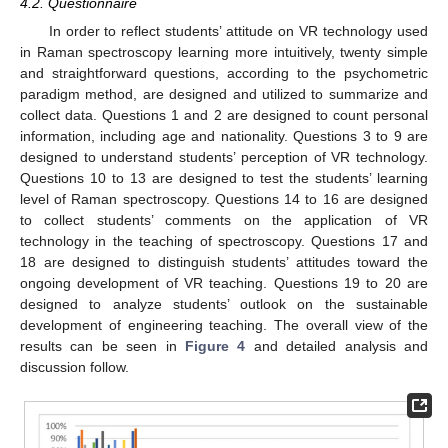
4.2. Questionnaire
In order to reflect students’ attitude on VR technology used
in Raman spectroscopy learning more intuitively, twenty simple
and straightforward questions, according to the psychometric
paradigm method, are designed and utilized to summarize and
collect data. Questions 1 and 2 are designed to count personal
information, including age and nationality. Questions 3 to 9 are
designed to understand students’ perception of VR technology.
Questions 10 to 13 are designed to test the students’ learning
level of Raman spectroscopy. Questions 14 to 16 are designed
to collect students’ comments on the application of VR
technology in the teaching of spectroscopy. Questions 17 and
18 are designed to distinguish students’ attitudes toward the
ongoing development of VR teaching. Questions 19 to 20 are
designed to analyze students’ outlook on the sustainable
development of engineering teaching. The overall view of the
results can be seen in
Figure 4
and detailed analysis and
discussion follow.