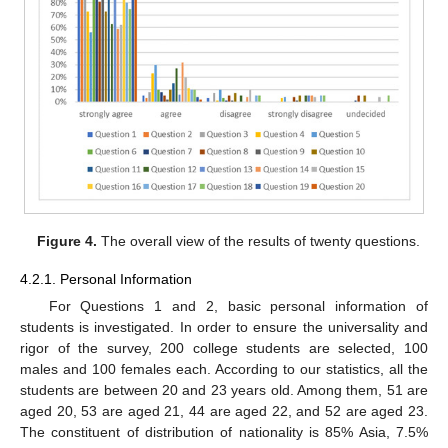
Figure 4.
The overall view of the results of twenty questions.
4.2.1. Personal Information
For Questions 1 and 2, basic personal information of
students is investigated. In order to ensure the universality and
rigor of the survey, 200 college students are selected, 100
males and 100 females each. According to our statistics, all the
students are between 20 and 23 years old. Among them, 51 are
aged 20, 53 are aged 21, 44 are aged 22, and 52 are aged 23.
The constituent of distribution of nationality is 85% Asia, 7.5%