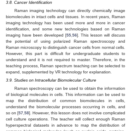
3.8. Cancer Identification
Raman imaging technology can directly chemically image
biomolecules in intact cells and tissues. In recent years, Raman
imaging technology has been used more and more in cancer
identification, and some new technologies based on Raman
imaging have been developed [
55
,
56
]. This lesson will discuss
the potential of using polarized Raman spectroscopy and
Raman microscopy to distinguish cancer cells from normal cells.
However, this part is difficult for undergraduate students to
understand and it is not required to master. Therefore, in the
teaching process, Raman spectrum teaching can be selected to
expand, supplemented by VR technology for explanation.
3.9. Studies on Intracellular Biomolecular Culture
Raman spectroscopy can be used to obtain the information
of biological molecules in cells. This information can be used to
map the distribution of common biomolecules in cells,
understand the biomolecular processes occurring in cells, and
so on [
57
,
58
]. However, this lesson does not involve complicated
cell culture operations. The teacher will collect enough Raman
hyperspectral datasets in advance to map the distribution of