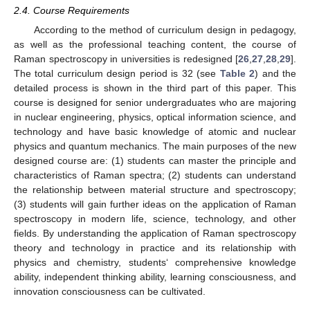
2.4. Course Requirements
According to the method of curriculum design in pedagogy,
as well as the professional teaching content, the course of
Raman spectroscopy in universities is redesigned [
26
,
27
,
28
,
29
].
The total curriculum design period is 32 (see
Table 2
) and the
detailed process is shown in the third part of this paper. This
course is designed for senior undergraduates who are majoring
in nuclear engineering, physics, optical information science, and
technology and have basic knowledge of atomic and nuclear
physics and quantum mechanics. The main purposes of the new
designed course are: (1) students can master the principle and
characteristics of Raman spectra; (2) students can understand
the relationship between material structure and spectroscopy;
(3) students will gain further ideas on the application of Raman
spectroscopy in modern life, science, technology, and other
fields. By understanding the application of Raman spectroscopy
theory and technology in practice and its relationship with
physics and chemistry, students‘ comprehensive knowledge
ability, independent thinking ability, learning consciousness, and
innovation consciousness can be cultivated.