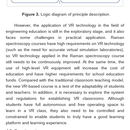
Figure 3.
Logic diagram of principle description.
However, the application of VR technology in the field of
engineering education is still in the exploratory stage, and it also
faces some challenges in practical application. Raman
spectroscopy courses have high requirements on VR technology
(such as the need for accurate virtual simulation laboratories),
so VR technology applied in the Raman spectroscopy course
still needs to be continuously improved. At the same time, the
use of high-level VR equipment will increase the cost of
education and have higher requirements for school education
funds. Compared with the traditional classroom teaching model,
the new VR-based course is a test of the adaptability of students
and teachers. In addition, it is necessary to explore the system
and regulations for establishing VR classrooms. Although
students have full autonomous and free operating space to
learn in a VR class, they also need to be controlled and
constrained to enable students to truly have a good learning
platform and learning experience.