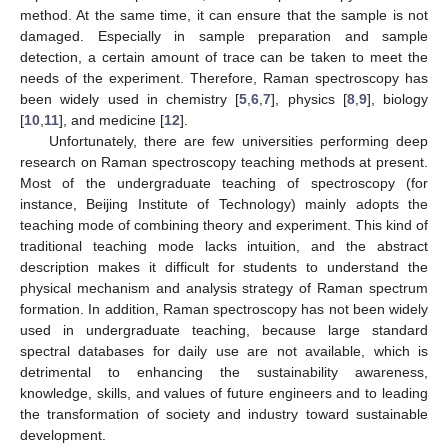
method. At the same time, it can ensure that the sample is not
damaged. Especially in sample preparation and sample
detection, a certain amount of trace can be taken to meet the
needs of the experiment. Therefore, Raman spectroscopy has
been widely used in chemistry [
5
,
6
,
7
], physics [
8
,
9
], biology
[
10
,
11
], and medicine [
12
].
Unfortunately, there are few universities performing deep
research on Raman spectroscopy teaching methods at present.
Most of the undergraduate teaching of spectroscopy (for
instance, Beijing Institute of Technology) mainly adopts the
teaching mode of combining theory and experiment. This kind of
traditional teaching mode lacks intuition, and the abstract
description makes it difficult for students to understand the
physical mechanism and analysis strategy of Raman spectrum
formation. In addition, Raman spectroscopy has not been widely
used in undergraduate teaching, because large standard
spectral databases for daily use are not available, which is
detrimental to enhancing the sustainability awareness,
knowledge, skills, and values of future engineers and to leading
the transformation of society and industry toward sustainable
development.