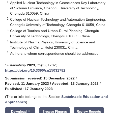
1
Applied Nuclear Technology in Geosciences Key Laboratory
of Sichuan Province, Chengdu University of Technology,
Chengdu 610059, China
2
College of Nuclear Technology and Automation Engineering,
Chengdu University of Technology, Chengdu 610059, China
3
College of Tourism and Urban-Rural Planning, Chengdu
University of Technology, Chengdu 610059, China
4
Institute of Plasma Physics, University of Science and
Technology of China, Hefei 230031, China
*
Authors to whom correspondence should be addressed.
Sustainability
2023
,
15
(3), 1782;
https://doi.org/10.3390/su15031782
Submission received: 15 December 2022
/
Revised: 11 January 2023
/
Accepted: 13 January 2023
/
Published: 17 January 2023
(This article belongs to the Section
Sustainable Education and
Approaches
)
keyboard_arrow_down
Download
Browse Figures
Review Reports