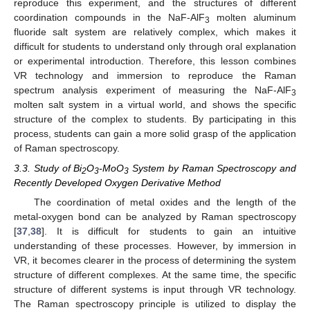
reproduce this experiment, and the structures of different
coordination compounds in the NaF-AlF
molten aluminum
3
fluoride salt system are relatively complex, which makes it
difficult for students to understand only through oral explanation
or experimental introduction. Therefore, this lesson combines
VR technology and immersion to reproduce the Raman
spectrum analysis experiment of measuring the NaF-AlF
3
molten salt system in a virtual world, and shows the specific
structure of the complex to students. By participating in this
process, students can gain a more solid grasp of the application
of Raman spectroscopy.
3.3. Study of Bi
O
-MoO
System by Raman Spectroscopy and
2
3
3
Recently Developed Oxygen Derivative Method
The coordination of metal oxides and the length of the
metal-oxygen bond can be analyzed by Raman spectroscopy
[
37
,
38
]. It is difficult for students to gain an intuitive
understanding of these processes. However, by immersion in
VR, it becomes clearer in the process of determining the system
structure of different complexes. At the same time, the specific
structure of different systems is input through VR technology.
The Raman spectroscopy principle is utilized to display the