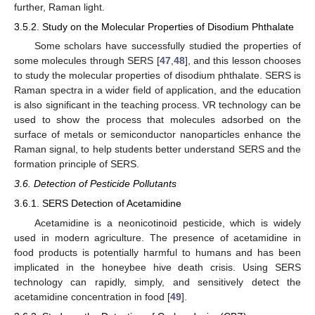
further, Raman light.
3.5.2. Study on the Molecular Properties of Disodium Phthalate
Some scholars have successfully studied the properties of
some molecules through SERS [
47
,
48
], and this lesson chooses
to study the molecular properties of disodium phthalate. SERS is
Raman spectra in a wider field of application, and the education
is also significant in the teaching process. VR technology can be
used to show the process that molecules adsorbed on the
surface of metals or semiconductor nanoparticles enhance the
Raman signal, to help students better understand SERS and the
formation principle of SERS.
3.6. Detection of Pesticide Pollutants
3.6.1. SERS Detection of Acetamidine
Acetamidine is a neonicotinoid pesticide, which is widely
used in modern agriculture. The presence of acetamidine in
food products is potentially harmful to humans and has been
implicated in the honeybee hive death crisis. Using SERS
technology can rapidly, simply, and sensitively detect the
acetamidine concentration in food [
49
].