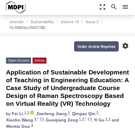
zoom_out_map
search
menu
Journals
Sustainability
Volume 15
Issue 3
10.3390/su15031782
settings
Order Article Reprints
Open Access
Article
Application of Sustainable Development
of Teaching in Engineering Education: A
Case Study of Undergraduate Course
Design of Raman Spectroscopy Based
on Virtual Reality (VR) Technology
1,2
2
2
by
Fei Li
,
Jianfeng Jiang
,
Qingao Qin
,
3,*
1,2,*
1,2
Xiaobo Wang
,
Guoqiang Zeng
,
Yi Gu
and
4
Wentai Guo