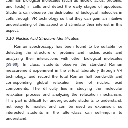
common biological molecules (such as nucleic acids, proteins,
and lipids) in cells and detect the early stages of apoptosis.
Students can observe the distribution of biological molecules in
cells through VR technology so that they can gain an intuitive
understanding of this aspect and stimulate their interest in this
aspect.
3.10. Nucleic Acid Structure Identification
Raman spectroscopy has been found to be suitable for
detecting the structure of proteins and nucleic acids and
analyzing their interactions with other biological molecules
[
59
,
60
]. In class, students observe the standard Raman
measurement experiment in the virtual laboratory through VR
technology, and record the total Raman half bandwidth and
corresponding global relaxation time of nucleic acid
components. The difficulty lies in studying the molecular
relaxation process and analyzing the relaxation mechanism.
This part is difficult for undergraduate students to understand,
not easy to master, and can be used as expansion, so
interested students in the after-class can self-inquire to
understand.