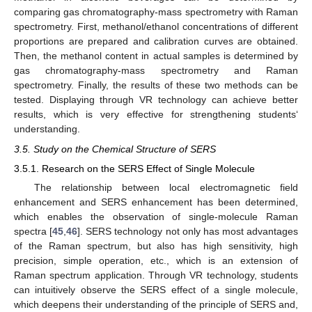
comparing gas chromatography-mass spectrometry with Raman
spectrometry. First, methanol/ethanol concentrations of different
proportions are prepared and calibration curves are obtained.
Then, the methanol content in actual samples is determined by
gas chromatography-mass spectrometry and Raman
spectrometry. Finally, the results of these two methods can be
tested. Displaying through VR technology can achieve better
results, which is very effective for strengthening students‘
understanding.
3.5. Study on the Chemical Structure of SERS
3.5.1. Research on the SERS Effect of Single Molecule
The relationship between local electromagnetic field
enhancement and SERS enhancement has been determined,
which enables the observation of single-molecule Raman
spectra [
45
,
46
]. SERS technology not only has most advantages
of the Raman spectrum, but also has high sensitivity, high
precision, simple operation, etc., which is an extension of
Raman spectrum application. Through VR technology, students
can intuitively observe the SERS effect of a single molecule,
which deepens their understanding of the principle of SERS and,