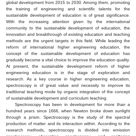
global development from 2015 to 2030. Among them, promoting
the training of engineering and scientific talents for the
sustainable development of education is of great significance.
With the increasing attention given by the international
community to the sustainable development of education, the
innovation and breakthrough of existing education and teaching
methods are the urgent targets in this field. While leading the
reform of international higher engineering education, the
concept of the sustainable development of education has
gradually become a vital choice to improve the education quality.
At present, the sustainable development reform of higher
engineering education is in the stage of exploration and
research. As a key course in higher engineering education,
spectroscopy is of great value and necessity to improve its
traditional teaching mode by organic integration of the concept
of sustainable development and curriculum teaching.
Spectroscopy has been in development for more than a
hundred years since 1666, when Newton broke down sunlight
through a prism. Spectroscopy is the study of the spectral
production of matter and its interaction within. According to the
research methods, spectroscopy is divided into emission