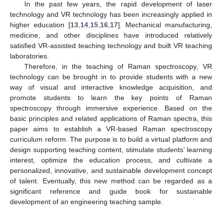
In the past few years, the rapid development of laser
technology and VR technology has been increasingly applied in
higher education [
13
,
14
,
15
,
16
,
17
]. Mechanical manufacturing,
medicine, and other disciplines have introduced relatively
satisfied VR-assisted teaching technology and built VR teaching
laboratories.
Therefore, in the teaching of Raman spectroscopy, VR
technology can be brought in to provide students with a new
way of visual and interactive knowledge acquisition, and
promote students to learn the key points of Raman
spectroscopy through immersive experience. Based on the
basic principles and related applications of Raman spectra, this
paper aims to establish a VR-based Raman spectroscopy
curriculum reform. The purpose is to build a virtual platform and
design supporting teaching content, stimulate students’ learning
interest, optimize the education process, and cultivate a
personalized, innovative, and sustainable development concept
of talent. Eventually, this new method can be regarded as a
significant reference and guide book for sustainable
development of an engineering teaching sample.