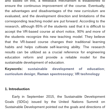
and based on this, a feedback mechanism is established to
ensure the continuous improvement of the course. Eventually,
the advantages and disadvantages of the new curriculum are
evaluated, and the development direction and limitations of the
corresponding teaching model are put forward. According to the
research, although 85% of the students said that it is difficult to
accept the VR-based course at short notice, 90% and more of
the students recognize this new teaching model. They believe
that the VR-based course changes their traditional learning
habits and helps cultivate self-learning ability. The research
results can be utilized as a crucial reference for engineering
education reform and provide a reliable model for the
sustainable development of education.
Keywords:
sustainable development of education
;
curriculum design
;
Raman spectroscopy
;
VR technology
1. Introduction
Early in September 2015, the Sustainable Development
Goals (SDGs) issued by the United Nations Summit on
Sustainable Development pointed out the goals and directions of