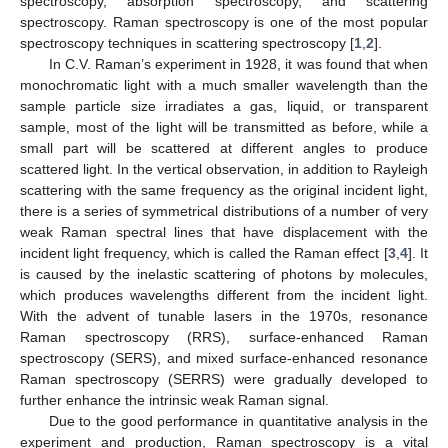
spectroscopy, absorption spectroscopy, and scattering
spectroscopy. Raman spectroscopy is one of the most popular
spectroscopy techniques in scattering spectroscopy [
1
,
2
].
In C.V. Raman’s experiment in 1928, it was found that when
monochromatic light with a much smaller wavelength than the
sample particle size irradiates a gas, liquid, or transparent
sample, most of the light will be transmitted as before, while a
small part will be scattered at different angles to produce
scattered light. In the vertical observation, in addition to Rayleigh
scattering with the same frequency as the original incident light,
there is a series of symmetrical distributions of a number of very
weak Raman spectral lines that have displacement with the
incident light frequency, which is called the Raman effect [
3
,
4
]. It
is caused by the inelastic scattering of photons by molecules,
which produces wavelengths different from the incident light.
With the advent of tunable lasers in the 1970s, resonance
Raman spectroscopy (RRS), surface-enhanced Raman
spectroscopy (SERS), and mixed surface-enhanced resonance
Raman spectroscopy (SERRS) were gradually developed to
further enhance the intrinsic weak Raman signal.
Due to the good performance in quantitative analysis in the
experiment and production, Raman spectroscopy is a vital