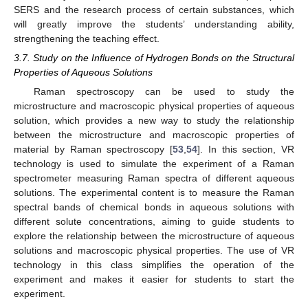
SERS and the research process of certain substances, which
will greatly improve the students’ understanding ability,
strengthening the teaching effect.
3.7. Study on the Influence of Hydrogen Bonds on the Structural
Properties of Aqueous Solutions
Raman spectroscopy can be used to study the
microstructure and macroscopic physical properties of aqueous
solution, which provides a new way to study the relationship
between the microstructure and macroscopic properties of
material by Raman spectroscopy [
53
,
54
]. In this section, VR
technology is used to simulate the experiment of a Raman
spectrometer measuring Raman spectra of different aqueous
solutions. The experimental content is to measure the Raman
spectral bands of chemical bonds in aqueous solutions with
different solute concentrations, aiming to guide students to
explore the relationship between the microstructure of aqueous
solutions and macroscopic physical properties. The use of VR
technology in this class simplifies the operation of the
experiment and makes it easier for students to start the
experiment.