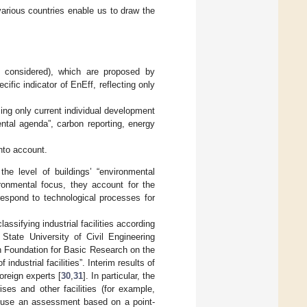
various countries enable us to draw the
 considered), which are proposed by
cific indicator of EnEff, reflecting only
ing only current individual development
ental agenda”, carbon reporting, energy
nto account.
he level of buildings’ “environmental
ironmental focus, they account for the
respond to technological processes for
ssifying industrial facilities according
State University of Civil Engineering
n Foundation for Basic Research on the
dustrial facilities”. Interim results of
oreign experts [
30
,
31
]. In particular, the
ses and other facilities (for example,
to use an assessment based on a point-