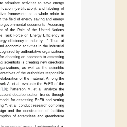
to stimulate activities to save energy
cation (certification), and labeling of
lative frameworks as a whole relate to
in the field of energy saving and energy
l intergovernmental documents. According
nt of the Role of the United Nations
he Task Force on Energy Efficiency in
nergy efficiency in industry…”. Thus, at
nd economic activities in the industrial
cognized by authoritative organizations
es for choosing an approach to assessing
 scientists is creating new directions
anizations, as well as the scientific
ntatives of the authorities responsible
 elaboration of the material. Among the
asek A. et al. evaluate the EnEff of the
[
10
]; Patterson M. et al. analyze the
account decarbonization trends through
a model for assessing EnEff and setting
ng Y. et al. conduct research compiling
ign and the construction of facilities
umption of enterprises and greenhouse
 in scientists’ works: Lyakhomsky A.V.