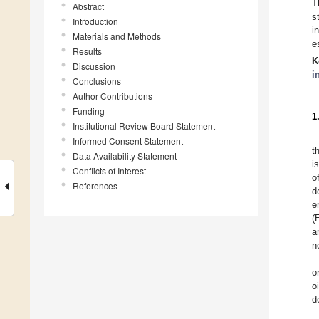
T
Abstract
s
Introduction
i
Materials and Methods
e
Results
K
Discussion
i
Conclusions
Author Contributions
Funding
1
Institutional Review Board Statement
Informed Consent Statement
t
Data Availability Statement
i
Conflicts of Interest
o
References
d
e
(
a
n
o
o
d