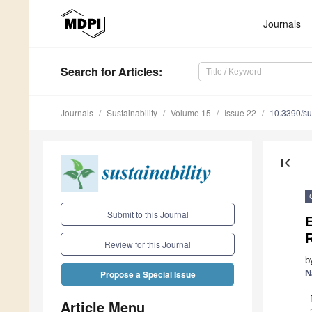
Journals
Search
for Articles
:
Journals
Sustainability
Volume 15
Issue 22
10.3390/s
first_page
Submit to this Journal
E
Review for this Journal
b
N
Propose a Special Issue
Article Menu