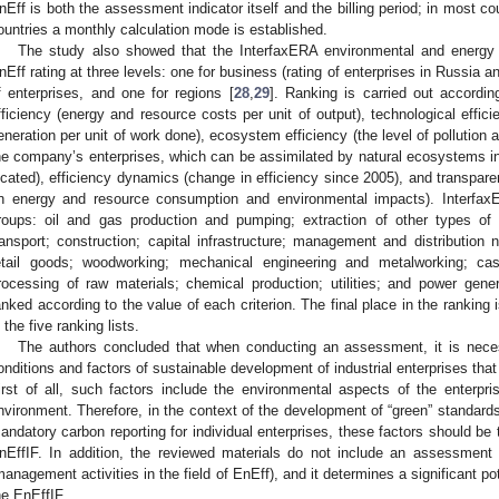
nEff is both the assessment indicator itself and the billing period; in most co
ountries a monthly calculation mode is established.
The study also showed that the InterfaxERA environmental and energy 
nEff rating at three levels: one for business (rating of enterprises in Russia 
f enterprises, and one for regions [
28
,
29
]. Ranking is carried out accordin
fficiency (energy and resource costs per unit of output), technological effi
eneration per unit of work done), ecosystem efficiency (the level of pollutio
he company’s enterprises, which can be assimilated by natural ecosystems in
ocated), efficiency dynamics (change in efficiency since 2005), and transparen
n energy and resource consumption and environmental impacts). Interfax
roups: oil and gas production and pumping; extraction of other types of r
ransport; construction; capital infrastructure; management and distribution
etail goods; woodworking; mechanical engineering and metalworking; ca
rocessing of raw materials; chemical production; utilities; and power gene
anked according to the value of each criterion. The final place in the ranking
n the five ranking lists.
The authors concluded that when conducting an assessment, it is neces
onditions and factors of sustainable development of industrial enterprises that d
irst of all, such factors include the environmental aspects of the enterpr
nvironment. Therefore, in the context of the development of “green” standards 
andatory carbon reporting for individual enterprises, these factors should b
nEffIF. In addition, the reviewed materials do not include an assessmen
management activities in the field of EnEff), and it determines a significant po
he EnEffIF.