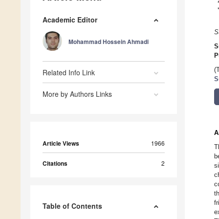
Academic Editor
S
Mohammad Hossein Ahmadi
S
P
(
Related Info Link
S
More by Authors Links
A
Article Views
1966
T
b
Citations
2
s
c
c
t
f
Table of Contents
e