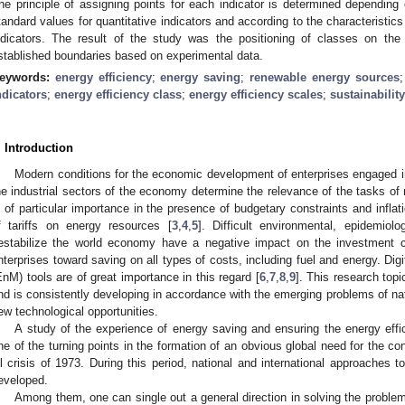
he principle of assigning points for each indicator is determined depending 
tandard values for quantitative indicators and according to the characteristics 
ndicators. The result of the study was the positioning of classes on the 
stablished boundaries based on experimental data.
eywords:
energy efficiency
;
energy saving
;
renewable energy sources
ndicators
;
energy efficiency class
;
energy efficiency scales
;
sustainability
. Introduction
Modern conditions for the economic development of enterprises engaged in
he industrial sectors of the economy determine the relevance of the tasks of
s of particular importance in the presence of budgetary constraints and inflat
f tariffs on energy resources [
3
,
4
,
5
]. Difficult environmental, epidemiolo
estabilize the world economy have a negative impact on the investment 
nterprises toward saving on all types of costs, including fuel and energy. D
EnM) tools are of great importance in this regard [
6
,
7
,
8
,
9
]. This research top
nd is consistently developing in accordance with the emerging problems of na
ew technological opportunities.
A study of the experience of energy saving and ensuring the energy effic
ne of the turning points in the formation of an obvious global need for the co
il crisis of 1973. During this period, national and international approaches
eveloped.
Among them, one can single out a general direction in solving the proble