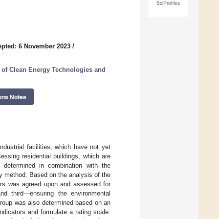
SciProfiles
epted: 6 November 2023
/
 of Clean Energy Technologies and
ons Notes
dustrial facilities, which have not yet
essing residential buildings, which are
 determined in combination with the
ey method. Based on the analysis of the
cators was agreed upon and assessed for
 and third—ensuring the environmental
h group was also determined based on an
ndicators and formulate a rating scale.