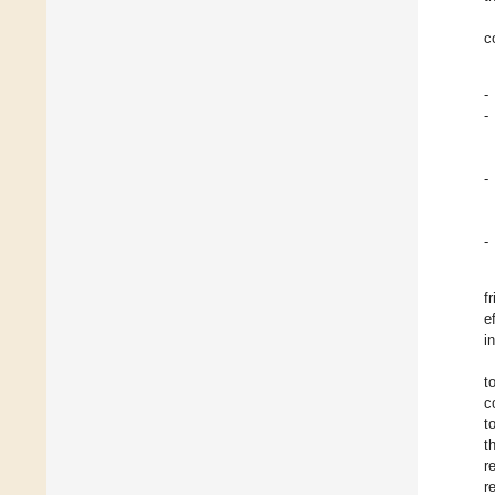
c
-
-
-
-
f
e
in
t
c
t
t
r
r