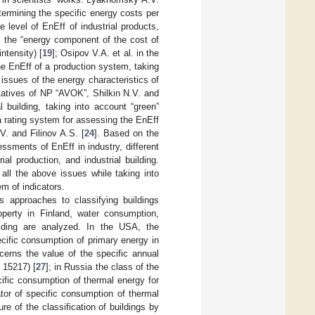
termining the specific energy costs per
e level of EnEff of industrial products,
s, the “energy component of the cost of
ntensity) [
19
]; Osipov V.A. et al. in the
he EnEff of a production system, taking
 issues of the energy characteristics of
tatives of NP “AVOK”, Shilkin N.V. and
al building, taking into account “green”
 a rating system for assessing the EnEff
V. and Filinov A.S. [
24
]. Based on the
ssments of EnEff in industry, different
al production, and industrial building.
all the above issues while taking into
em of indicators.
s approaches to classifying buildings
perty in Finland, water consumption,
uilding are analyzed. In the USA, the
ecific consumption of primary energy in
rns the value of the specific annual
 15217) [
27
]; in Russia the class of the
cific consumption of thermal energy for
tor of specific consumption of thermal
ure of the classification of buildings by