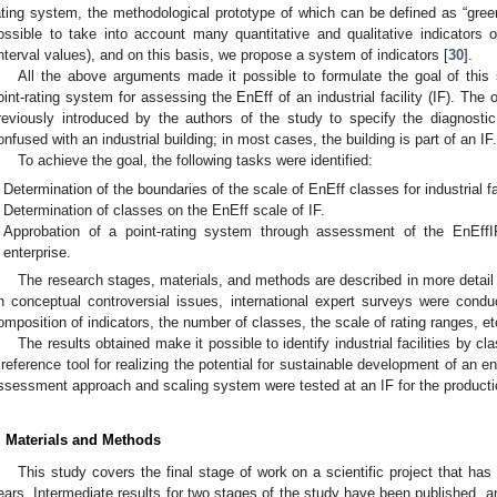
ating system, the methodological prototype of which can be defined as “gr
ossible to take into account many quantitative and qualitative indicators
interval values), and on this basis, we propose a system of indicators [
30
].
All the above arguments made it possible to formulate the goal of this
oint-rating system for assessing the EnEff of an industrial facility (IF). The 
reviously introduced by the authors of the study to specify the diagnosti
onfused with an industrial building; in most cases, the building is part of an IF.
To achieve the goal, the following tasks were identified:
Determination of the boundaries of the scale of EnEff classes for industrial fac
Determination of classes on the EnEff scale of IF.
Approbation of a point-rating system through assessment of the EnEff
enterprise.
The research stages, materials, and methods are described in more detail
n conceptual controversial issues, international expert surveys were cond
omposition of indicators, the number of classes, the scale of rating ranges, et
The results obtained make it possible to identify industrial facilities by
 reference tool for realizing the potential for sustainable development of an e
ssessment approach and scaling system were tested at an IF for the producti
. Materials and Methods
This study covers the final stage of work on a scientific project that has
ears. Intermediate results for two stages of the study have been published, 