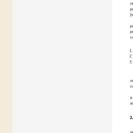
r
p
(
p
p
c
o
c
a
a
2
y