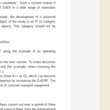
een standards”. Such a system makes it
 of EnEff in a wide range of estimates
 study: the development of a universal
object of the study is an IF (a category
c object). This category should not be
ilities.
IF using the example of an operating
 in the next section. To make decisions
ucted (for example, when choosing the
c.).
 class (from A++ to G), which can become
nterprise by increasing the EnEffIF. The
on of concrete transport equipment.
 been carried out over a period of three
and some of them form the informational