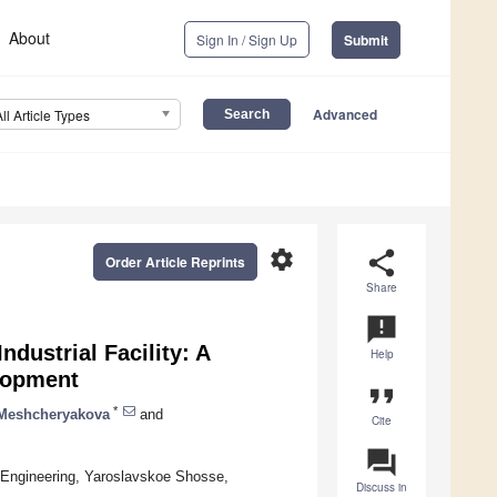
About
Sign In / Sign Up
Submit
Advanced
All Article Types
settings
share
Order Article Reprints
Share
announcement
ndustrial Facility: A
Help
lopment
format_quote
*
 Meshcheryakova
and
Cite
question_answer
 Engineering, Yaroslavskoe Shosse,
Discuss in