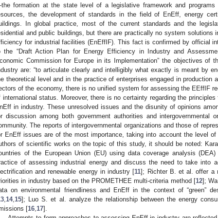
the formation at the state level of a legislative framework and programs 
esources, the development of standards in the field of EnEff, energy certifi
uildings. In global practice, most of the current standards and the legis
esidential and public buildings, but there are practically no system solutions 
fficiency for industrial facilities (EnEffIF). This fact is confirmed by officia
o the “Draft Action Plan for Energy Efficiency in Industry and Assessme
conomic Commission for Europe in its Implementation” the objectives of t
ndustry are: “to articulate clearly and intelligibly what exactly is meant by e
he theoretical level and in the practice of enterprises engaged in production a
ectors of the economy, there is no unified system for assessing the EEffIF re
f international status. Moreover, there is no certainty regarding the principl
nEff in industry. These unresolved issues and the disunity of opinions among
or discussion among both government authorities and intergovernmental org
ommunity. The reports of intergovernmental organizations and those of represe
or EnEff issues are of the most importance, taking into account the level of
uthors of scientific works on the topic of this study, it should be noted: Kar
ountries of the European Union (EU) using data coverage analysis (DEA) 
ractice of assessing industrial energy and discuss the need to take into 
lectrification and renewable energy in industry [
11
]; Richter B. et al. offer 
riorities in industry based on the PROMETHEE multi-criteria method [
12
]; Wa
ata on environmental friendliness and EnEff in the context of “green” des
13
,
14
,
15
]; Luo S. et al. analyze the relationship between the energy cons
missions [
16
,
17
].
Attempts to form approaches to assessing EnEff in industry are reflected