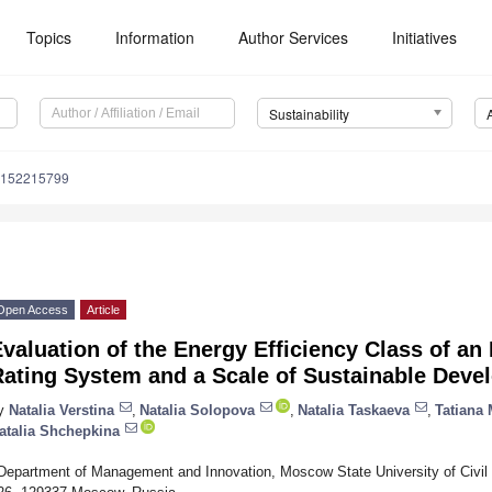
Topics
Information
Author Services
Initiatives
Sustainability
u152215799
Open Access
Article
valuation of the Energy Efficiency Class of an I
Rating System and a Scale of Sustainable Deve
y
Natalia Verstina
,
Natalia Solopova
,
Natalia Taskaeva
,
Tatiana
atalia Shchepkina
Department of Management and Innovation, Moscow State University of Civil