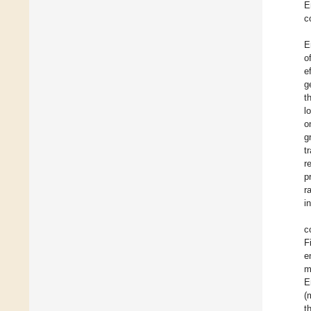
E
c
E
o
e
g
t
l
o
g
t
r
p
r
i
c
F
e
m
E
(
t