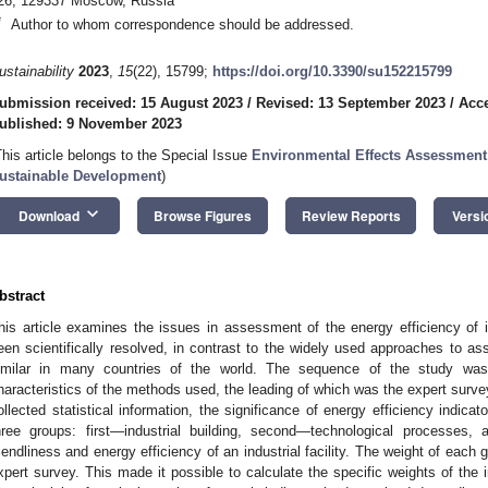
26, 129337 Moscow, Russia
*
Author to whom correspondence should be addressed.
ustainability
2023
,
15
(22), 15799;
https://doi.org/10.3390/su152215799
ubmission received: 15 August 2023
/
Revised: 13 September 2023
/
Acc
ublished: 9 November 2023
This article belongs to the Special Issue
Environmental Effects Assessment
ustainable Development
)
keyboard_arrow_down
Download
Browse Figures
Review Reports
Versi
bstract
his article examines the issues in assessment of the energy efficiency of in
een scientifically resolved, in contrast to the widely used approaches to ass
imilar in many countries of the world. The sequence of the study was
haracteristics of the methods used, the leading of which was the expert surv
ollected statistical information, the significance of energy efficiency indi
hree groups: first—industrial building, second—technological processes,
riendliness and energy efficiency of an industrial facility. The weight of eac
xpert survey. This made it possible to calculate the specific weights of the i