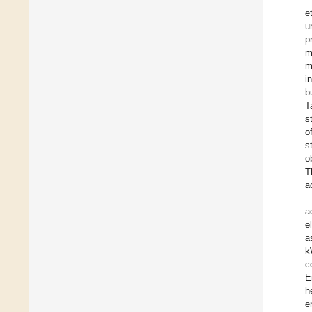
e
u
p
m
m
i
b
T
s
o
s
o
T
a
a
e
a
k
c
E
h
e