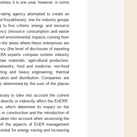
untries it is one year, however, in some
rating agency attempted to create an
and Kazakhstan), one for industry groups
g to five criteria: energy and resource
ciency (resource consumption and waste
n and environmental impacts coming from
 the areas where these enterprises are
cy (the level of disclosure of reporting
ERA experts compare sixteen industry
aw materials; agricultural production;
 networks; food and medicine; non-food
sting and heavy engineering; thermal
ration and distribution. Companies are
 is determined by the sum of the places
sary to take into account the current
irectly or indirectly affect the EnEffIF.
ise, which determine its impact on the
in construction and the introduction of
e taken into account when assessing the
t of the aspects of EnEff management
tential for energy saving and increasing