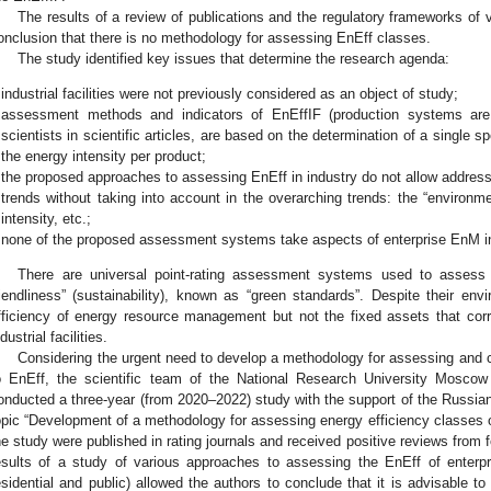
The results of a review of publications and the regulatory frameworks of 
onclusion that there is no methodology for assessing EnEff classes.
The study identified key issues that determine the research agenda:
industrial facilities were not previously considered as an object of study;
assessment methods and indicators of EnEffIF (production systems are
scientists in scientific articles, are based on the determination of a single spe
the energy intensity per product;
the proposed approaches to assessing EnEff in industry do not allow address
trends without taking into account in the overarching trends: the “environm
intensity, etc.;
none of the proposed assessment systems take aspects of enterprise EnM i
There are universal point-rating assessment systems used to assess t
riendliness” (sustainability), known as “green standards”. Despite their env
fficiency of energy resource management but not the fixed assets that cor
dustrial facilities.
Considering the urgent need to develop a methodology for assessing and cla
o EnEff, the scientific team of the National Research University Moscow 
onducted a three-year (from 2020–2022) study with the support of the Russia
opic “Development of a methodology for assessing energy efficiency classes of in
he study were published in rating journals and received positive reviews from f
esults of a study of various approaches to assessing the EnEff of enterpri
esidential and public) allowed the authors to conclude that it is advisable 