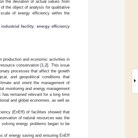
on the deviation of actual values from
of the object of analysis for qualitative
scale of energy efficiency within the
;
industrial facility
;
energy efficiency
 production and economic activities in
 resource conservation [
1
,
2
]. This issue
ionary processes that affect the growth
gical, and geopolitical conditions that
climate and orient the management of
igital monitoring and energy management
ic has remained relevant for a long time
tional and global economies, as well as
iency (EnEff) of facilities showed that
nservation of natural resources was the
 to solving energy problems began to be
ms of energy saving and ensuring EnEff