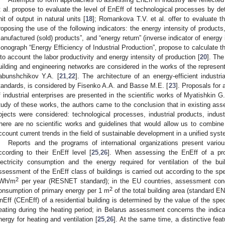
t al. propose to evaluate the level of EnEff of technological processes by de
nit of output in natural units [
18
]; Romankova T.V. et al. offer to evaluate th
roposing the use of the following indicators: the energy intensity of product
anufactured (sold) products”, and “energy return” (inverse indicator of energy i
onograph “Energy Efficiency of Industrial Production”, propose to calculate t
nto account the labor productivity and energy intensity of production [
20
]. The
uilding and engineering networks are considered in the works of the represen
abunshchikov Y.A. [
21
,
22
]. The architecture of an energy-efficient industri
tandards, is considered by Fisenko A.A. and Basse M.E. [
23
]. Proposals for
f industrial enterprises are presented in the scientific works of Myatishkin G.
tudy of these works, the authors came to the conclusion that in existing asse
bjects were considered: technological processes, industrial products, industri
here are no scientific works and guidelines that would allow us to combine 
ccount current trends in the field of sustainable development in a unified syst
Reports and the programs of international organizations present variou
ccording to their EnEff level [
25
,
26
]. When assessing the EnEff of a pro
lectricity consumption and the energy required for ventilation of the b
ssessment of the EnEff class of buildings is carried out according to the sp
2
Wh/m
per year (RESNET standard); in the EU countries, assessment conce
2
onsumption of primary energy per 1 m
of the total building area (standard EN
nEff (CEnEff) of a residential building is determined by the value of the spe
eating during the heating period; in Belarus assessment concerns the indica
nergy for heating and ventilation [
25
,
26
]. At the same time, a distinctive feat