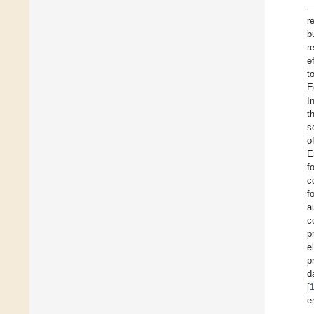
—
r
b
r
e
t
E
I
t
s
o
E
f
c
f
a
c
p
e
p
d
[
e