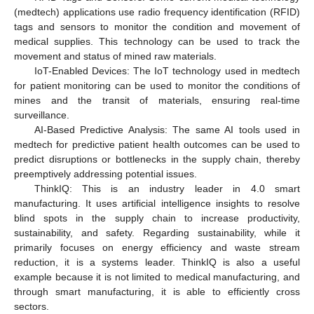
(medtech) applications use radio frequency identification (RFID)
tags and sensors to monitor the condition and movement of
medical supplies. This technology can be used to track the
movement and status of mined raw materials.
IoT-Enabled Devices: The IoT technology used in medtech
for patient monitoring can be used to monitor the conditions of
mines and the transit of materials, ensuring real-time
surveillance.
AI-Based Predictive Analysis: The same AI tools used in
medtech for predictive patient health outcomes can be used to
predict disruptions or bottlenecks in the supply chain, thereby
preemptively addressing potential issues.
ThinkIQ: This is an industry leader in 4.0 smart
manufacturing. It uses artificial intelligence insights to resolve
blind spots in the supply chain to increase productivity,
sustainability, and safety. Regarding sustainability, while it
primarily focuses on energy efficiency and waste stream
reduction, it is a systems leader. ThinkIQ is also a useful
example because it is not limited to medical manufacturing, and
through smart manufacturing, it is able to efficiently cross
sectors.