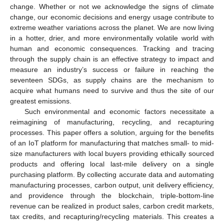
change. Whether or not we acknowledge the signs of climate
change, our economic decisions and energy usage contribute to
extreme weather variations across the planet. We are now living
in a hotter, drier, and more environmentally volatile world with
human and economic consequences. Tracking and tracing
through the supply chain is an effective strategy to impact and
measure an industry’s success or failure in reaching the
seventeen SDGs, as supply chains are the mechanism to
acquire what humans need to survive and thus the site of our
greatest emissions.
Such environmental and economic factors necessitate a
reimagining of manufacturing, recycling, and recapturing
processes. This paper offers a solution, arguing for the benefits
of an IoT platform for manufacturing that matches small- to mid-
size manufacturers with local buyers providing ethically sourced
products and offering local last-mile delivery on a single
purchasing platform. By collecting accurate data and automating
manufacturing processes, carbon output, unit delivery efficiency,
and providence through the blockchain, triple-bottom-line
revenue can be realized in product sales, carbon credit markets,
tax credits, and recapturing/recycling materials. This creates a