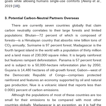
goals while allowing humans single-use comforts (Akenji et al.,
2019 [
18
]).
3. Potential Carbon-Neutral Partners Overseas
There are currently seven countries globally that claim
carbon neutrality correlates to their large forests and limited
populations: Bhutan—72 percent of which is composed of
forests—is a Himalayan country that absorbs nine billion tons of
CO
annually; Suriname is 97 percent forest; Madagascar is the
2
fourth largest island in the world with a population of thirty million
and a land mass of 230,000 square miles. It is largely rainforest
but features rampant deforestation. Panama is 57 percent forest
and is subject to a 50,000-hectare reforestation plan by 2050;
Guyana is 14,480 hectares of old-growth forest; Gabon—west of
the Democratic Republic of Congo—comprises protected
rainforest and features an economy supported by oil and natural
gas production; Niue is a volcanic island that reports less than
0.0001 percent of carbon emissions.
Although the populations of most of these countries are too
small for their emissions to be compared with most other
countries globally, Madagascar is an exception, as it is half the