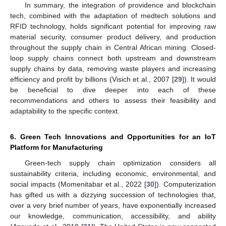
In summary, the integration of providence and blockchain
tech, combined with the adaptation of medtech solutions and
RFID technology, holds significant potential for improving raw
material security, consumer product delivery, and production
throughout the supply chain in Central African mining. Closed-
loop supply chains connect both upstream and downstream
supply chains by data, removing waste players and increasing
efficiency and profit by billions (Visich et al., 2007 [
29
]). It would
be beneficial to dive deeper into each of these
recommendations and others to assess their feasibility and
adaptability to the specific context.
6. Green Tech Innovations and Opportunities for an IoT
Platform for Manufacturing
Green-tech supply chain optimization considers all
sustainability criteria, including economic, environmental, and
social impacts (Momenitabar et al., 2022 [
30
]). Computerization
has gifted us with a dizzying succession of technologies that,
over a very brief number of years, have exponentially increased
our knowledge, communication, accessibility, and ability