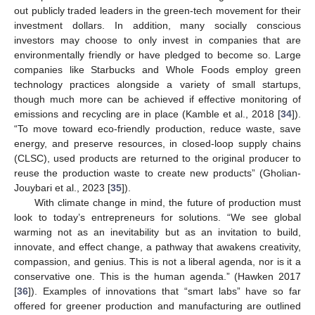
out publicly traded leaders in the green-tech movement for their
investment dollars. In addition, many socially conscious
investors may choose to only invest in companies that are
environmentally friendly or have pledged to become so. Large
companies like Starbucks and Whole Foods employ green
technology practices alongside a variety of small startups,
though much more can be achieved if effective monitoring of
emissions and recycling are in place (Kamble et al., 2018 [
34
]).
“To move toward eco-friendly production, reduce waste, save
energy, and preserve resources, in closed-loop supply chains
(CLSC), used products are returned to the original producer to
reuse the production waste to create new products” (Gholian-
Jouybari et al., 2023 [
35
]).
With climate change in mind, the future of production must
look to today’s entrepreneurs for solutions. “We see global
warming not as an inevitability but as an invitation to build,
innovate, and effect change, a pathway that awakens creativity,
compassion, and genius. This is not a liberal agenda, nor is it a
conservative one. This is the human agenda.” (Hawken 2017
[
36
]). Examples of innovations that “smart labs” have so far
offered for greener production and manufacturing are outlined