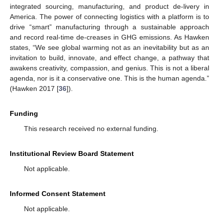
integrated sourcing, manufacturing, and product de-livery in
America. The power of connecting logistics with a platform is to
drive “smart” manufacturing through a sustainable approach
and record real-time de-creases in GHG emissions. As Hawken
states, “We see global warming not as an inevitability but as an
invitation to build, innovate, and effect change, a pathway that
awakens creativity, compassion, and genius. This is not a liberal
agenda, nor is it a conservative one. This is the human agenda.”
(Hawken 2017 [
36
]).
Funding
This research received no external funding.
Institutional Review Board Statement
Not applicable.
Informed Consent Statement
Not applicable.