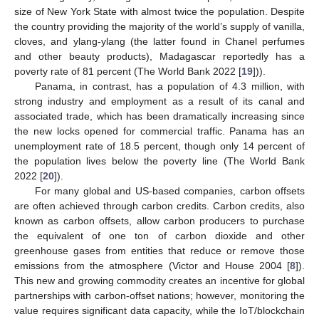
size of New York State with almost twice the population. Despite
the country providing the majority of the world’s supply of vanilla,
cloves, and ylang-ylang (the latter found in Chanel perfumes
and other beauty products), Madagascar reportedly has a
poverty rate of 81 percent (The World Bank 2022 [
19
])).
Panama, in contrast, has a population of 4.3 million, with
strong industry and employment as a result of its canal and
associated trade, which has been dramatically increasing since
the new locks opened for commercial traffic. Panama has an
unemployment rate of 18.5 percent, though only 14 percent of
the population lives below the poverty line (The World Bank
2022 [
20
]).
For many global and US-based companies, carbon offsets
are often achieved through carbon credits. Carbon credits, also
known as carbon offsets, allow carbon producers to purchase
the equivalent of one ton of carbon dioxide and other
greenhouse gases from entities that reduce or remove those
emissions from the atmosphere (Victor and House 2004 [
8
]).
This new and growing commodity creates an incentive for global
partnerships with carbon-offset nations; however, monitoring the
value requires significant data capacity, while the IoT/blockchain