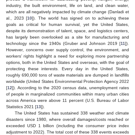
industry, the built environment, life on land, and clean water,
which are all negatively impacted by climate change (Danladi et
al., 2023 [
10
]). The world has signed on to achieving these
goals as critical for human survival, yet the United States,
despite its demonstration of talent, space, and logistics centers,
has largely been overlooked as a site for manufacturing and
technology since the 1940s (Gruber and Johnson 2019 [
11
]).
However, concerns over supply control, the environment, and
workers’ rights highlight a need for exploring more partnership
options, both in the United States and overseas, with the goal of
protecting these interests. Every day in the United States,
roughly 690,000 tons of waste materials are dumped in landfills
worldwide (United States Environmental Protection Agency 2022
[
12
]). According to the 2020 census data, unemployment rates
of people in marginalized communities within many urban cities
across America were above 11 percent (U.S. Bureau of Labor
Statistics 2021 [
13
]).
The United States has sustained 338 weather and climate
disasters since 1980, where overall damages/costs reached or
exceeded USD 1 billion (including the consumer price index
adjustment to 2022). The total cost of these 338 events exceeds