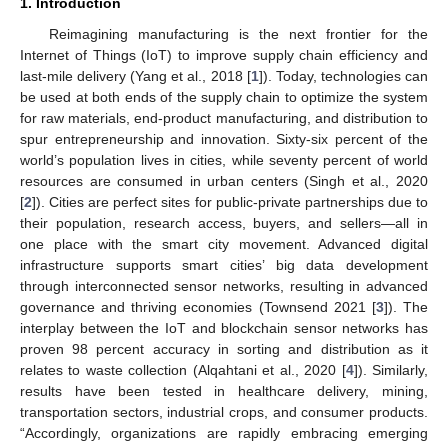
1. Introduction
Reimagining manufacturing is the next frontier for the
Internet of Things (IoT) to improve supply chain efficiency and
last-mile delivery (Yang et al., 2018 [
1
]). Today, technologies can
be used at both ends of the supply chain to optimize the system
for raw materials, end-product manufacturing, and distribution to
spur entrepreneurship and innovation. Sixty-six percent of the
world’s population lives in cities, while seventy percent of world
resources are consumed in urban centers (Singh et al., 2020
[
2
]). Cities are perfect sites for public-private partnerships due to
their population, research access, buyers, and sellers—all in
one place with the smart city movement. Advanced digital
infrastructure supports smart cities’ big data development
through interconnected sensor networks, resulting in advanced
governance and thriving economies (Townsend 2021 [
3
]). The
interplay between the IoT and blockchain sensor networks has
proven 98 percent accuracy in sorting and distribution as it
relates to waste collection (Alqahtani et al., 2020 [
4
]). Similarly,
results have been tested in healthcare delivery, mining,
transportation sectors, industrial crops, and consumer products.
“Accordingly, organizations are rapidly embracing emerging