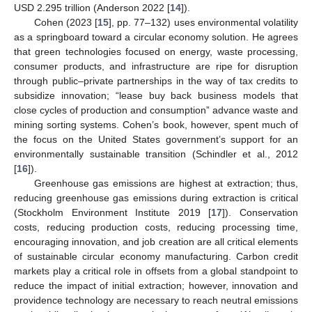
USD 2.295 trillion (Anderson 2022 [
14
]).
Cohen (2023 [
15
], pp. 77–132) uses environmental volatility
as a springboard toward a circular economy solution. He agrees
that green technologies focused on energy, waste processing,
consumer products, and infrastructure are ripe for disruption
through public–private partnerships in the way of tax credits to
subsidize innovation; “lease buy back business models that
close cycles of production and consumption” advance waste and
mining sorting systems. Cohen’s book, however, spent much of
the focus on the United States government’s support for an
environmentally sustainable transition (Schindler et al., 2012
[
16
]).
Greenhouse gas emissions are highest at extraction; thus,
reducing greenhouse gas emissions during extraction is critical
(Stockholm Environment Institute 2019 [
17
]). Conservation
costs, reducing production costs, reducing processing time,
encouraging innovation, and job creation are all critical elements
of sustainable circular economy manufacturing. Carbon credit
markets play a critical role in offsets from a global standpoint to
reduce the impact of initial extraction; however, innovation and
providence technology are necessary to reach neutral emissions