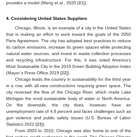
provides a model (Meng et al., 2020 [
21
]).
4. Considering United States Suppliers
Chicago, Illinois, is an example of a city in the United States
that is making an effort to work toward the goals of the 2050
Paris Agreement. The city has adopted best practices to reduce
its carbon emissions, increase its green spaces while protecting
natural water sources, and invest in waste collection processes
and recycling infrastructure. For this, it was voted America’s
Most Sustainable City in the 2019 Green Building Adoption Index
(Mayor’s Press Office 2019 [
22
]).
Chicago leads the country in sustainability for the third year
in a row, with all new constructions requiring green space. The
city reversed the flow of the Chicago River, which made Lake
Michigan the most sustainable body of water in North America.
On the downside, the city does, however, have an
unemployment rate of 4.8 percent and faces challenges such as
gun violence and public safety issues (U.S. Bureau of Labor
Statistics 2022 [
23
]).
From 2003 to 2010, Chicago was also home to one of the
first carbon credit exchanges in the world. The Chicago Climate