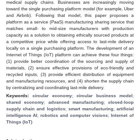
medical supply chains. Businesses are increasingly moving
toward the single purchasing platform model (for example, Uber
and Airbnb). Following that model, this paper proposes a
platform as a service (PaaS) manufacturing sharing service that
matches small- to mid-size manufacturers with production
capacity as a solution to obtaining ethically sourced products at
a competitive price while offering access to last-mile delivery
locally on a single purchasing platform. The development of an
Internet of Things (IoT) platform can achieve these four things:
(1) provide better coordination of the sourcing and supply of
materials, (2) ensure effective provisions of eco-friendly and
recycled inputs, (3) provide efficient distribution of equipment
and manufacturing resources, and (4) shorten the supply chain
by centralizing and coordinating last-mile delivery.
Keywords:
circular economy
;
circular business model
;
shared economy
;
advanced manufacturing
;
closed-loop
supply chain and logistics
;
smart manufacturing
;
artificial
intelligence AI
;
robotics and computer visions
;
Internet of
Things (IoT)