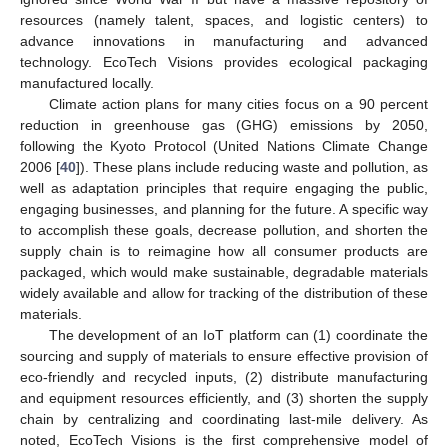
resources (namely talent, spaces, and logistic centers) to
advance innovations in manufacturing and advanced
technology. EcoTech Visions provides ecological packaging
manufactured locally.
Climate action plans for many cities focus on a 90 percent
reduction in greenhouse gas (GHG) emissions by 2050,
following the Kyoto Protocol (United Nations Climate Change
2006 [
40
]). These plans include reducing waste and pollution, as
well as adaptation principles that require engaging the public,
engaging businesses, and planning for the future. A specific way
to accomplish these goals, decrease pollution, and shorten the
supply chain is to reimagine how all consumer products are
packaged, which would make sustainable, degradable materials
widely available and allow for tracking of the distribution of these
materials.
The development of an IoT platform can (1) coordinate the
sourcing and supply of materials to ensure effective provision of
eco-friendly and recycled inputs, (2) distribute manufacturing
and equipment resources efficiently, and (3) shorten the supply
chain by centralizing and coordinating last-mile delivery. As
noted, EcoTech Visions is the first comprehensive model of