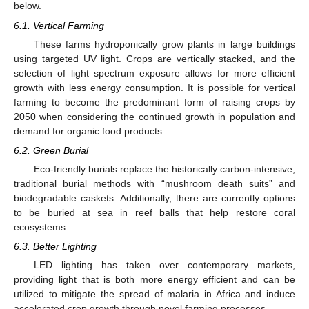
11. May
12. May
13. May
14. May
15. May
16. May
17. May
18. May
19. May
21. May
22. May
23. May
24. May
25. May
26. May
27. May
28. May
29. May
31. May
1. Jun
2. Jun
3. Jun
4. Jun
5. Jun
6. Jun
7. Jun
8. Jun
10. Jun
11. Jun
12. Jun
13. Jun
14. Jun
15. Jun
16. Jun
17. Jun
18. Jun
20. Jun
21. Jun
22. Jun
23. Jun
24. Jun
25. Jun
26. Jun
27. Jun
28. Jun
30. Jun
1. Jul
2. Jul
3. Jul
4. Jul
5. Jul
6. Jul
7. Jul
8. Jul
10. Jul
11. Jul
12. Jul
13. Jul
14. Jul
15. Jul
16. Jul
17. Jul
18. Jul
20. Jul
21. Jul
22. Jul
23. Jul
24. Jul
25. Jul
26. Jul
27. Jul
28. Jul
30. Jul
31. Jul
1. Aug
2. Aug
3. Aug
4. Aug
5. Aug
6. Aug
7. Aug
below.
6.1. Vertical Farming
These farms hydroponically grow plants in large buildings
using targeted UV light. Crops are vertically stacked, and the
selection of light spectrum exposure allows for more efficient
growth with less energy consumption. It is possible for vertical
farming to become the predominant form of raising crops by
2050 when considering the continued growth in population and
demand for organic food products.
6.2. Green Burial
Eco-friendly burials replace the historically carbon-intensive,
traditional burial methods with “mushroom death suits” and
biodegradable caskets. Additionally, there are currently options
to be buried at sea in reef balls that help restore coral
ecosystems.
6.3. Better Lighting
LED lighting has taken over contemporary markets,
providing light that is both more energy efficient and can be
utilized to mitigate the spread of malaria in Africa and induce
accelerated crop growth through novel farming processes.