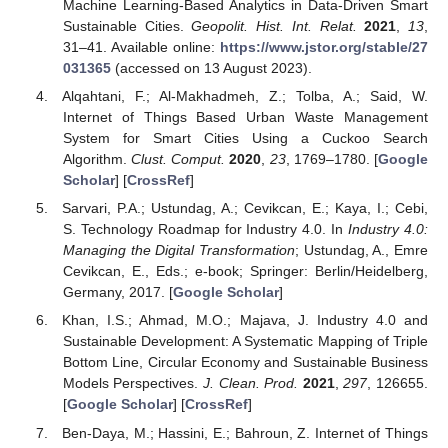
Machine Learning-Based Analytics in Data-Driven Smart
Sustainable Cities.
Geopolit. Hist. Int. Relat.
2021
,
13
,
31–41. Available online:
https://www.jstor.org/stable/27
031365
(accessed on 13 August 2023).
Alqahtani, F.; Al-Makhadmeh, Z.; Tolba, A.; Said, W.
Internet of Things Based Urban Waste Management
System for Smart Cities Using a Cuckoo Search
Algorithm.
Clust. Comput.
2020
,
23
, 1769–1780. [
Google
Scholar
] [
CrossRef
]
Sarvari, P.A.; Ustundag, A.; Cevikcan, E.; Kaya, I.; Cebi,
S. Technology Roadmap for Industry 4.0. In
Industry 4.0:
Managing the Digital Transformation
; Ustundag, A., Emre
Cevikcan, E., Eds.; e-book; Springer: Berlin/Heidelberg,
Germany, 2017. [
Google Scholar
]
Khan, I.S.; Ahmad, M.O.; Majava, J. Industry 4.0 and
Sustainable Development: A Systematic Mapping of Triple
Bottom Line, Circular Economy and Sustainable Business
Models Perspectives.
J. Clean. Prod.
2021
,
297
, 126655.
[
Google Scholar
] [
CrossRef
]
Ben-Daya, M.; Hassini, E.; Bahroun, Z. Internet of Things