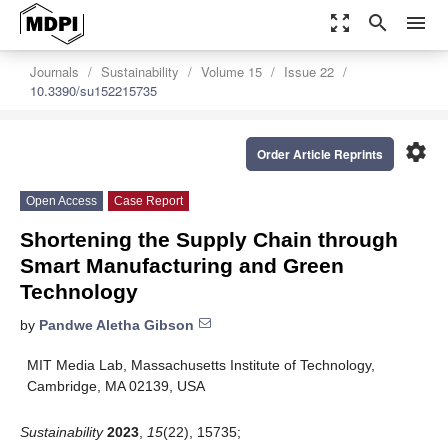
zoom_out_map
search
menu
Journals
Sustainability
Volume 15
Issue 22
10.3390/su152215735
settings
Order Article Reprints
Open Access
Case Report
Shortening the Supply Chain through
Smart Manufacturing and Green
Technology
by
Pandwe Aletha Gibson
MIT Media Lab, Massachusetts Institute of Technology,
Cambridge, MA 02139, USA
Sustainability
2023
,
15
(22), 15735;