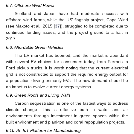
6.7. Offshore Wind Power
Scotland and Japan have had moderate success with
offshore wind farms, while the US’ flagship project, Cape Wind
(see Makoto et al., 2015 [
37
]), struggled to be completed due to
continued funding issues, and the project ground to a halt in
2017.
6.8. Affordable Green Vehicles
The EV market has boomed, and the market is abundant
with several EV choices for consumers today, from Ferraris to
Ford pickup trucks. It is worth noting that the current electrical
grid is not constructed to support the required energy output for
a population driving primarily EVs. The new demand should be
an impetus to evolve current energy systems.
6.9. Green Roofs and Living Walls
Carbon sequestration is one of the fastest ways to address
climate change. This is effective both in water and air
environments through investment in green spaces within the
built environment and plankton and coral repopulation projects.
6.10. An IoT Platform for Manufacturing