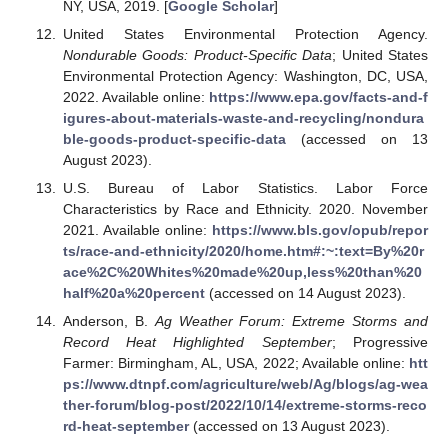
NY, USA, 2019. [
Google Scholar
]
United States Environmental Protection Agency.
Nondurable Goods: Product-Specific Data
; United States
Environmental Protection Agency: Washington, DC, USA,
2022. Available online:
https://www.epa.gov/facts-and-f
igures-about-materials-waste-and-recycling/nondura
ble-goods-product-specific-data
(accessed on 13
August 2023).
U.S. Bureau of Labor Statistics. Labor Force
Characteristics by Race and Ethnicity. 2020. November
2021. Available online:
https://www.bls.gov/opub/repor
ts/race-and-ethnicity/2020/home.htm#:~:text=By%20r
ace%2C%20Whites%20made%20up,less%20than%20
half%20a%20percent
(accessed on 14 August 2023).
Anderson, B.
Ag Weather Forum: Extreme Storms and
Record Heat Highlighted September
; Progressive
Farmer: Birmingham, AL, USA, 2022; Available online:
htt
ps://www.dtnpf.com/agriculture/web/Ag/blogs/ag-wea
ther-forum/blog-post/2022/10/14/extreme-storms-reco
rd-heat-september
(accessed on 13 August 2023).