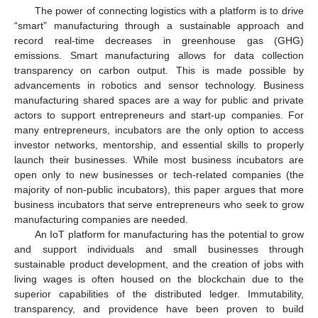
The power of connecting logistics with a platform is to drive
“smart” manufacturing through a sustainable approach and
record real-time decreases in greenhouse gas (GHG)
emissions. Smart manufacturing allows for data collection
transparency on carbon output. This is made possible by
advancements in robotics and sensor technology. Business
manufacturing shared spaces are a way for public and private
actors to support entrepreneurs and start-up companies. For
many entrepreneurs, incubators are the only option to access
investor networks, mentorship, and essential skills to properly
launch their businesses. While most business incubators are
open only to new businesses or tech-related companies (the
majority of non-public incubators), this paper argues that more
business incubators that serve entrepreneurs who seek to grow
manufacturing companies are needed.
An IoT platform for manufacturing has the potential to grow
and support individuals and small businesses through
sustainable product development, and the creation of jobs with
living wages is often housed on the blockchain due to the
superior capabilities of the distributed ledger. Immutability,
transparency, and providence have been proven to build