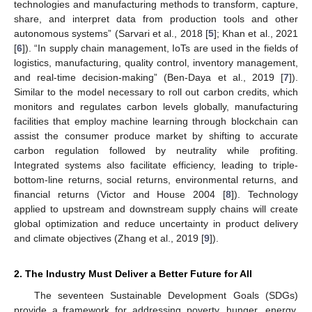
technologies and manufacturing methods to transform, capture,
share, and interpret data from production tools and other
autonomous systems” (Sarvari et al., 2018 [
5
]; Khan et al., 2021
[
6
]). “In supply chain management, IoTs are used in the fields of
logistics, manufacturing, quality control, inventory management,
and real-time decision-making” (Ben-Daya et al., 2019 [
7
]).
Similar to the model necessary to roll out carbon credits, which
monitors and regulates carbon levels globally, manufacturing
facilities that employ machine learning through blockchain can
assist the consumer produce market by shifting to accurate
carbon regulation followed by neutrality while profiting.
Integrated systems also facilitate efficiency, leading to triple-
bottom-line returns, social returns, environmental returns, and
financial returns (Victor and House 2004 [
8
]). Technology
applied to upstream and downstream supply chains will create
global optimization and reduce uncertainty in product delivery
and climate objectives (Zhang et al., 2019 [
9
]).
2. The Industry Must Deliver a Better Future for All
The seventeen Sustainable Development Goals (SDGs)
provide a framework for addressing poverty, hunger, energy,