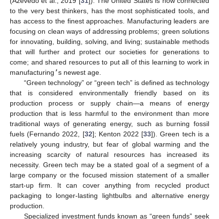
(Azevedo et al., 2019 [
31
]). The United States is now connected
to the very best thinkers, has the most sophisticated tools, and
has access to the finest approaches. Manufacturing leaders are
focusing on clean ways of addressing problems; green solutions
for innovating, building, solving, and living; sustainable methods
that will further and protect our societies for generations to
come; and shared resources to put all of this learning to work in
manufacturing
’
s newest age.
“Green technology” or “green tech” is defined as technology
that is considered environmentally friendly based on its
production process or supply chain—a means of energy
production that is less harmful to the environment than more
traditional ways of generating energy, such as burning fossil
fuels (Fernando 2022, [
32
]; Kenton 2022 [
33
]). Green tech is a
relatively young industry, but fear of global warming and the
increasing scarcity of natural resources has increased its
necessity. Green tech may be a stated goal of a segment of a
large company or the focused mission statement of a smaller
start-up firm. It can cover anything from recycled product
packaging to longer-lasting lightbulbs and alternative energy
production.
Specialized investment funds known as “green funds” seek