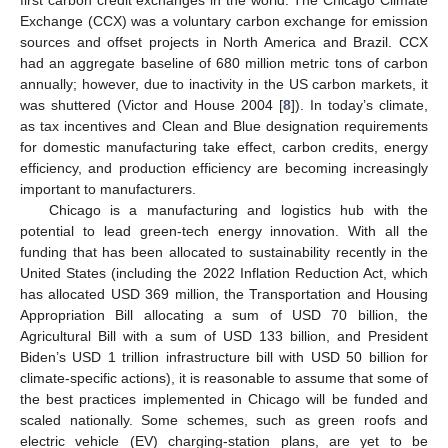
Exchange (CCX) was a voluntary carbon exchange for emission
sources and offset projects in North America and Brazil. CCX
had an aggregate baseline of 680 million metric tons of carbon
annually; however, due to inactivity in the US carbon markets, it
was shuttered (Victor and House 2004 [
8
]). In today’s climate,
as tax incentives and Clean and Blue designation requirements
for domestic manufacturing take effect, carbon credits, energy
efficiency, and production efficiency are becoming increasingly
important to manufacturers.
Chicago is a manufacturing and logistics hub with the
potential to lead green-tech energy innovation. With all the
funding that has been allocated to sustainability recently in the
United States (including the 2022 Inflation Reduction Act, which
has allocated USD 369 million, the Transportation and Housing
Appropriation Bill allocating a sum of USD 70 billion, the
Agricultural Bill with a sum of USD 133 billion, and President
Biden’s USD 1 trillion infrastructure bill with USD 50 billion for
climate-specific actions), it is reasonable to assume that some of
the best practices implemented in Chicago will be funded and
scaled nationally. Some schemes, such as green roofs and
electric vehicle (EV) charging-station plans, are yet to be