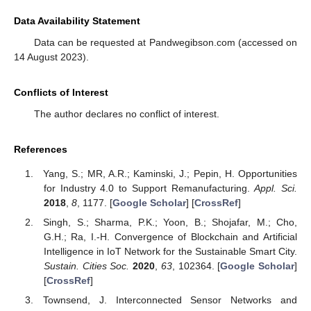
Data Availability Statement
Data can be requested at Pandwegibson.com (accessed on
14 August 2023).
Conflicts of Interest
The author declares no conflict of interest.
References
Yang, S.; MR, A.R.; Kaminski, J.; Pepin, H. Opportunities
for Industry 4.0 to Support Remanufacturing.
Appl. Sci.
2018
,
8
, 1177. [
Google Scholar
] [
CrossRef
]
Singh, S.; Sharma, P.K.; Yoon, B.; Shojafar, M.; Cho,
G.H.; Ra, I.-H. Convergence of Blockchain and Artificial
Intelligence in IoT Network for the Sustainable Smart City.
Sustain. Cities Soc.
2020
,
63
, 102364. [
Google Scholar
]
[
CrossRef
]
Townsend, J. Interconnected Sensor Networks and