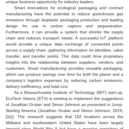
unique business opportunity for industry leaders.
Smart innovations for ecological packaging and contract
manufacturing have the potential to reduce greenhouse gas
emissions through bioplastic packaging production and leading
design for use in carbon capture and sequestration.
Furthermore, it can provide a system that shrinks the supply
chain and reduces transport needs. A successful IoT platform
would provide a unique data exchange of connected points
across a supply chain, gathering information on identities, value
transfer, and transfer points. This data could drive proprietary
insights into the relationship between suppliers, vendors, and
customers. Smart manufacturing provides reusable packaging,
which can produce savings over time for both the planet and a
company’s logistics expenses by reducing carbon emissions,
delivery inefficiency, and total cost.
As a Massachusetts Institute of Technology (MIT) start-up,
EcoTech Visions (ETV) is seeking to implement the suggestions
of Jonathan Gruber and Simon Johnson as presented in Jump-
Starting America (Jonathan Gruber and Simon Johnson, 2019,
[
11
]). The research suggests that 102 locations across the
Midwest and southeastern United States have been largely
ignored since World War II but have a massive repository of