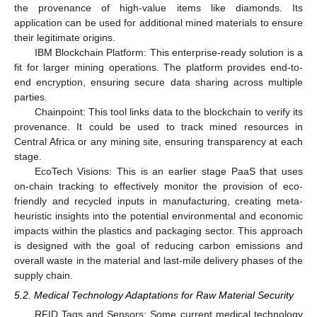
the provenance of high-value items like diamonds. Its
application can be used for additional mined materials to ensure
their legitimate origins.
IBM Blockchain Platform: This enterprise-ready solution is a
fit for larger mining operations. The platform provides end-to-
end encryption, ensuring secure data sharing across multiple
parties.
Chainpoint: This tool links data to the blockchain to verify its
provenance. It could be used to track mined resources in
Central Africa or any mining site, ensuring transparency at each
stage.
EcoTech Visions: This is an earlier stage PaaS that uses
on-chain tracking to effectively monitor the provision of eco-
friendly and recycled inputs in manufacturing, creating meta-
heuristic insights into the potential environmental and economic
impacts within the plastics and packaging sector. This approach
is designed with the goal of reducing carbon emissions and
overall waste in the material and last-mile delivery phases of the
supply chain.
5.2. Medical Technology Adaptations for Raw Material Security
RFID Tags and Sensors: Some current medical technology