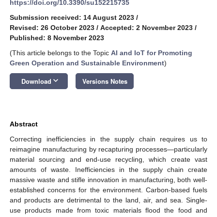
https://doi.org/10.3390/su152215735
Submission received: 14 August 2023
/
Revised: 26 October 2023
/
Accepted: 2 November 2023
/
Published: 8 November 2023
(This article belongs to the Topic
AI and IoT for Promoting
Green Operation and Sustainable Environment
)
keyboard_arrow_down
Download
Versions Notes
Abstract
Correcting inefficiencies in the supply chain requires us to
reimagine manufacturing by recapturing processes—particularly
material sourcing and end-use recycling, which create vast
amounts of waste. Inefficiencies in the supply chain create
massive waste and stifle innovation in manufacturing, both well-
established concerns for the environment. Carbon-based fuels
and products are detrimental to the land, air, and sea. Single-
use products made from toxic materials flood the food and