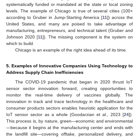
systematically funded or mandated at the state or local zoning
levels. The example of Chicago is true of several cities (100+
according to Gruber in Jump-Starting America [
11
]) across the
United States, and many are poised to take advantage of
manufacturing, entrepreneurs, and technical talent (Gruber and
Johnson 2020 [
11
]). The missing component is the system on
which to build.
Chicago is an example of the right idea ahead of its time.
5. Examples of Innovative Companies Using Technology to
Address Supply Chain Inefficiencies
The COVID-19 pandemic that began in 2020 thrust IoT
sensor sector innovation forward, creating opportunities to
monitor the real-time delivery of vaccines globally. The
innovation in track and trace technology in the healthcare and
consumer products sectors enables heuristic application for the
IoT sensor sector as a whole (Goodarzian et al., 2023 [
24
]).
This process is, by nature, green—economic and environmental
—because it begins at the manufacturing center and ends with
the landfill site—covering offtake, personalized delivery, and