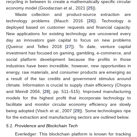
recycling in between to create a mathematically specific circular
economy model (Goodarzian et al., 2021 [
25
]).
Waste collection and product-source extraction are
technology problems (Mauch 2016 [
26
]). Technology is
deployed based on customer requests and financial capacity.
New applications for existing technology are uncovered every
day as innovators gain capital to focus on new problems
(Queiroz and Telles 2018 [
27
]). To date, venture capital
investment has focused on gaming, gambling, e-commerce, and
social platform development because the profits in those
industries have been incredible; however, new opportunities in
energy, raw materials, and consumer products are emerging as
a result of the tax credits and government stimulus around
climate. Information is crucial to supply chain efficiency (Chopra
and Meindl 2004, [
28
], pp. 511–515). Improved manufacturing
models for the highest profit that incorporate technology to
facilitate and monitor circular economy efficiency are slowly
being adopted (Visich et al., 2007 [
29
]). Some technologies ripe
for the extraction and manufacturing sectors are outlined below.
5.1. Providence and Blockchain Tech
Everledger: This blockchain platform is known for tracking