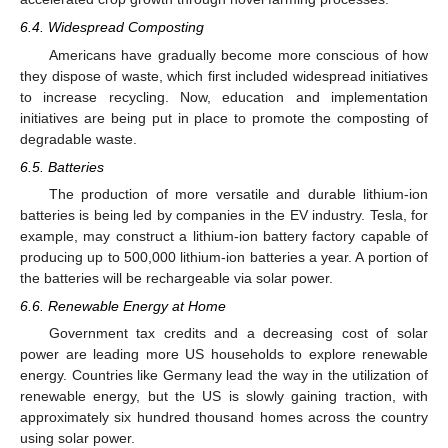
6.4. Widespread Composting
Americans have gradually become more conscious of how
they dispose of waste, which first included widespread initiatives
to increase recycling. Now, education and implementation
initiatives are being put in place to promote the composting of
degradable waste.
6.5. Batteries
The production of more versatile and durable lithium-ion
batteries is being led by companies in the EV industry. Tesla, for
example, may construct a lithium-ion battery factory capable of
producing up to 500,000 lithium-ion batteries a year. A portion of
the batteries will be rechargeable via solar power.
6.6. Renewable Energy at Home
Government tax credits and a decreasing cost of solar
power are leading more US households to explore renewable
energy. Countries like Germany lead the way in the utilization of
renewable energy, but the US is slowly gaining traction, with
approximately six hundred thousand homes across the country
using solar power.