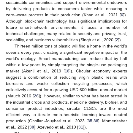
sustainable communities and support environmental endeavors
by delivering products to consumers faster while ensuring a
zero-waste process in their production (Khan et al., 2021 [
6
]).
Although blockchain technology has significant implications for
future smart-network environments, it faces a number of
technical challenges, many related to security and privacy, trust,
scalability, and business vulnerabilities (Singh et al., 2020 [
2
]).
Thirteen million tons of plastic will find a home in the world’s
oceans every year, creating a significant negative impact on the
world’s ecology. Smart manufacturing can reduce that by half
within a few years by simply targeting the single-use packaging
market (Akenji et al., 2019 [
18
]). Circular economy experts
suggest a combination of reducing virgin plastic resins with
bioresins and waste collection recycling processes, which
collectively account for a growing USD 600 billion annual market
(Mauch 2016 [
26
]). However, similar to what has been tested in
the industrial crops and products, medicine delivery, biofuel, and
consumer product industries, circular CLSCs are the most
efficient way to iterate meta-heuristic learning toward neutral
production (Gholian-Jouybari et al., 2023 [
35
,
38
]; Momenitabar
et al., 2022 [
30
]; Azevedo et al., 2019 [
31
]).