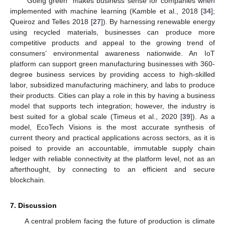
“Going green” makes business sense for companies when
implemented with machine learning (Kamble et al., 2018 [
34
];
Queiroz and Telles 2018 [
27
]). By harnessing renewable energy
using recycled materials, businesses can produce more
competitive products and appeal to the growing trend of
consumers’ environmental awareness nationwide. An IoT
platform can support green manufacturing businesses with 360-
degree business services by providing access to high-skilled
labor, subsidized manufacturing machinery, and labs to produce
their products. Cities can play a role in this by having a business
model that supports tech integration; however, the industry is
best suited for a global scale (Timeus et al., 2020 [
39
]). As a
model, EcoTech Visions is the most accurate synthesis of
current theory and practical applications across sectors, as it is
poised to provide an accountable, immutable supply chain
ledger with reliable connectivity at the platform level, not as an
afterthought, by connecting to an efficient and secure
blockchain.
7. Discussion
A central problem facing the future of production is climate