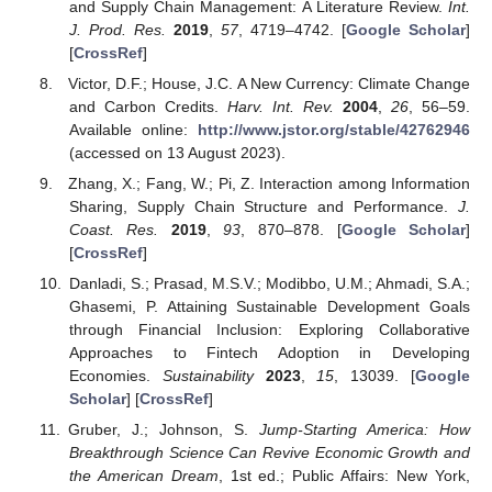
and Supply Chain Management: A Literature Review.
Int.
J. Prod. Res.
2019
,
57
, 4719–4742. [
Google Scholar
]
[
CrossRef
]
Victor, D.F.; House, J.C. A New Currency: Climate Change
and Carbon Credits.
Harv. Int. Rev.
2004
,
26
, 56–59.
Available online:
http://www.jstor.org/stable/42762946
(accessed on 13 August 2023).
Zhang, X.; Fang, W.; Pi, Z. Interaction among Information
Sharing, Supply Chain Structure and Performance.
J.
Coast. Res.
2019
,
93
, 870–878. [
Google Scholar
]
[
CrossRef
]
Danladi, S.; Prasad, M.S.V.; Modibbo, U.M.; Ahmadi, S.A.;
Ghasemi, P. Attaining Sustainable Development Goals
through Financial Inclusion: Exploring Collaborative
Approaches to Fintech Adoption in Developing
Economies.
Sustainability
2023
,
15
, 13039. [
Google
Scholar
] [
CrossRef
]
Gruber, J.; Johnson, S.
Jump-Starting America: How
Breakthrough Science Can Revive Economic Growth and
the American Dream
, 1st ed.; Public Affairs: New York,