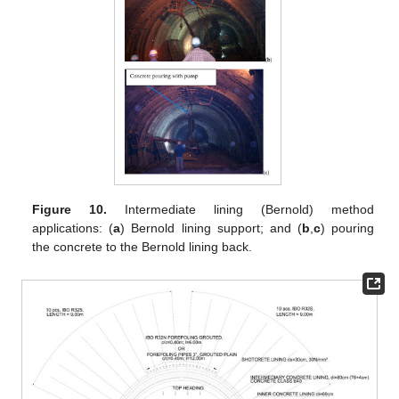
Figure 10.
Intermediate lining (Bernold) method
applications: (
a
) Bernold lining support; and (
b
,
c
) pouring
the concrete to the Bernold lining back.