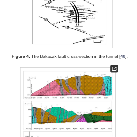
Figure 4.
The Bakacak fault cross-section in the tunnel [
40
].