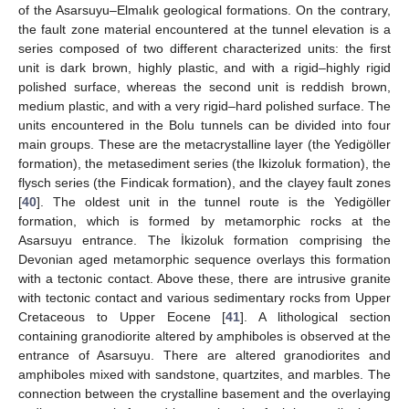
of the Asarsuyu–Elmalık geological formations. On the contrary,
the fault zone material encountered at the tunnel elevation is a
series composed of two different characterized units: the first
unit is dark brown, highly plastic, and with a rigid–highly rigid
polished surface, whereas the second unit is reddish brown,
medium plastic, and with a very rigid–hard polished surface. The
units encountered in the Bolu tunnels can be divided into four
main groups. These are the metacrystalline layer (the Yedigöller
formation), the metasediment series (the Ikizoluk formation), the
flysch series (the Findicak formation), and the clayey fault zones
[
40
]. The oldest unit in the tunnel route is the Yedigöller
formation, which is formed by metamorphic rocks at the
Asarsuyu entrance. The İkizoluk formation comprising the
Devonian aged metamorphic sequence overlays this formation
with a tectonic contact. Above these, there are intrusive granite
with tectonic contact and various sedimentary rocks from Upper
Cretaceous to Upper Eocene [
41
]. A lithological section
containing granodiorite altered by amphiboles is observed at the
entrance of Asarsuyu. There are altered granodiorites and
amphiboles mixed with sandstone, quartzites, and marbles. The
connection between the crystalline basement and the overlaying