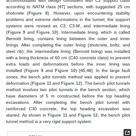
accommodated with design consistent with C2 support class
according to NATM class [
47
] sections, with suggested 25 cm
shotcrete (
Figure 8
). However, upon encountering stability
problems and extreme deformations in the tunnel, the support
systems were revised as C3, C3-M, and intermediate lining
(
Figure 9
and
Figure 10
). Intermediate lining, which is called
Bernold lining, contains lining between the outer and inner
linings. After completing the outer lining (shotcrete, bolts, and
steel rib), the intermediate lining (Bernold lining) was installed
with a lining thickness of 60 cm (C40 concrete class) to prevent
extra loads and deformations before the inner lining was
installed (
Figure 9
and
Figure 10
) [
45
,
46
]. In the large fault
zones, the bench pilot tunnels method was applied to prevent
deformation (
Figure 11
and
Figure 12
). The bench pilot tunnels
method involves two pilot tunnels in the bench section, which
have diameters of 5 m constructed before the top heading
excavations. After completing the bench pilot tunnel with
reinforced C30 concrete, the top heading excavation was
started. As shown in
Figure 11
and
Figure 12
, the bench pilot
tunnel method is a very rigid support system.