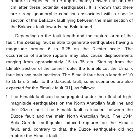
rupture is expected to be approximately between 30 and 50
cm after these potential earthquakes. It is known that there
are strong geomorphic conditions associated with a specific
section of the Bakacak fault lying between the main section of
the Bakacak fault towards the Bolu tunnel.
Depending on the fault length and the rupture area of the
fault, the Zekidagi fault is able to generate earthquakes having a
magnitude around 6 to 6.25 on the Richter scale. The
occurrence of surface rupture may also cause displacements
ranging from approximately 15 to 35 cm. Starting from the
Elmalık section of the tunnel route, the tunnels cut the Elmalık
fault into two main sections. The Elmalık fault has a length of 10
to 15 km. Similar to the Bakacak fault, some scenarios are also
expected for the Elmalık fault [
31
], as follows:
The Elmalık fault can be segregated under the effect of high-
magnitude earthquakes on the North Anatolian fault line and
the Düzce fault. The Elmalık fault is located between the
Düzce fault and the main North Anatolian fault. The 1944
Bolu–Gerede earthquake induced ruptures on the Elmalık
fault, and, contrary to that, the Düzce earthquake did not
rupture the Elmalık fault;