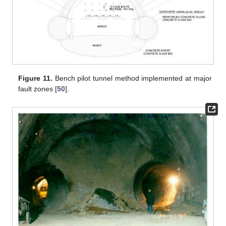
Figure 11.
Bench pilot tunnel method implemented at major
fault zones [
50
].