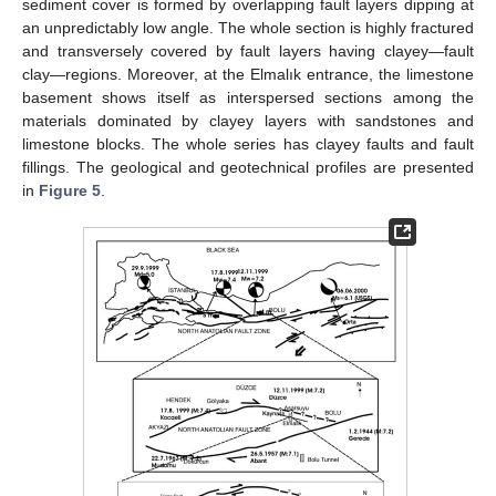
sediment cover is formed by overlapping fault layers dipping at
an unpredictably low angle. The whole section is highly fractured
and transversely covered by fault layers having clayey—fault
clay—regions. Moreover, at the Elmalık entrance, the limestone
basement shows itself as interspersed sections among the
materials dominated by clayey layers with sandstones and
limestone blocks. The whole series has clayey faults and fault
fillings. The geological and geotechnical profiles are presented
in
Figure 5
.