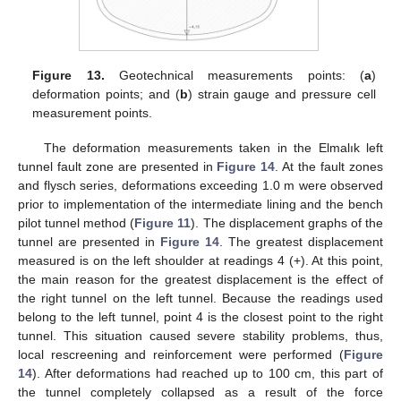
Figure 13.
Geotechnical measurements points: (
a
)
deformation points; and (
b
) strain gauge and pressure cell
measurement points.
The deformation measurements taken in the Elmalık left
tunnel fault zone are presented in
Figure 14
. At the fault zones
and flysch series, deformations exceeding 1.0 m were observed
prior to implementation of the intermediate lining and the bench
pilot tunnel method (
Figure 11
). The displacement graphs of the
tunnel are presented in
Figure 14
. The greatest displacement
measured is on the left shoulder at readings 4 (+). At this point,
the main reason for the greatest displacement is the effect of
the right tunnel on the left tunnel. Because the readings used
belong to the left tunnel, point 4 is the closest point to the right
tunnel. This situation caused severe stability problems, thus,
local rescreening and reinforcement were performed (
Figure
14
). After deformations had reached up to 100 cm, this part of
the tunnel completely collapsed as a result of the force