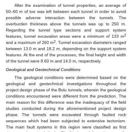
After the examination of tunnel properties, an average of
50–60 m of toe was left between each tunnel in order to avoid
possible adverse interaction between the tunnels. The
overburden thickness above the tunnels was up to 250 m.
Regarding the tunnel type sections and support system
2
features, tunnel excavation areas were a minimum of 133 m
2
and a maximum of 260 m
. Tunnel excavation diameters ranged
between 13.0 m and 18.2 m, depending on the support system
features. At the end of the processes, the final height and width
of the tunnel were 8.60 m and 14.0 m, respectively.
Geological and Geotechnical Conditions
The geological conditions were determined based on the
geological and geotechnical investigations throughout the
project design phase of the Bolu tunnels, wherein the geological
conditions encountered were different from the prediction. The
main reason for this difference was the inadequacy of the field
studies conducted during the aforementioned project design
phase. The tunnels were excavated through faulted rock
sequences which had been subjected to extensive tectonism.
The main fault systems in this region were classified as first