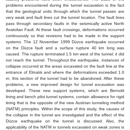
problems encountered during the tunnel excavation is the fact
that the geological units through which the tunnel passes are
very weak and fault lines cut the tunnel location. The fault lines
pass through secondary faults in the seismically active North
Anatolian Fault. At these fault crossings, deformations occurred
continuously so that revisions had to be made in the support
systems. The 12 November 1999 Düzce earthquake occurred
on the Düzce fault and a surface rupture 40 km long was
caused. The rupture terminated 1.5 km west of the tunnel; it did
not reach the tunnel. Throughout the earthquake, instances of
collapse occurred at the areas excavated on the fault line at the
entrance of Elmalık and where the deformations exceeded 1.0
m; this section of the tunnel had to be abandoned. After these
problems, a new improved design for tunnel excavation was
developed. These new support systems, which are Bernold
lining and bench pilot tunnel systems, contain allowance for rigid
lining that is the opposite of the new Austrian tunneling method
(NATM) principles. Within the scope of this study, the causes of
the collapse in the tunnel are investigated and the effect of the
Düzce earthquake on the tunnel is discussed. Also, the
applicability of the NATM in tunnels excavated on weak zones is