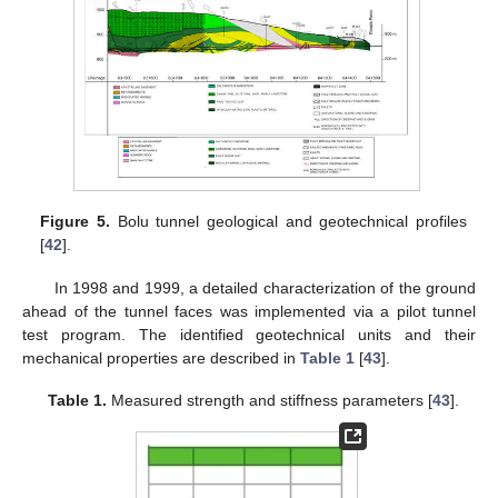
Figure 5.
Bolu tunnel geological and geotechnical profiles
[
42
].
In 1998 and 1999, a detailed characterization of the ground
ahead of the tunnel faces was implemented via a pilot tunnel
test program. The identified geotechnical units and their
mechanical properties are described in
Table 1
[
43
].
Table 1.
Measured strength and stiffness parameters [
43
].