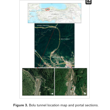
Figure 3.
Bolu tunnel location map and portal sections.