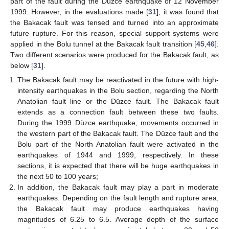
part of the fault during the Düzce earthquake of 12 November
1999. However, in the evaluations made [
31
], it was found that
the Bakacak fault was tensed and turned into an approximate
future rupture. For this reason, special support systems were
applied in the Bolu tunnel at the Bakacak fault transition [
45
,
46
].
Two different scenarios were produced for the Bakacak fault, as
below [
31
].
The Bakacak fault may be reactivated in the future with high-
intensity earthquakes in the Bolu section, regarding the North
Anatolian fault line or the Düzce fault. The Bakacak fault
extends as a connection fault between these two faults.
During the 1999 Düzce earthquake, movements occurred in
the western part of the Bakacak fault. The Düzce fault and the
Bolu part of the North Anatolian fault were activated in the
earthquakes of 1944 and 1999, respectively. In these
sections, it is expected that there will be huge earthquakes in
the next 50 to 100 years;
In addition, the Bakacak fault may play a part in moderate
earthquakes. Depending on the fault length and rupture area,
the Bakacak fault may produce earthquakes having
magnitudes of 6.25 to 6.5. Average depth of the surface