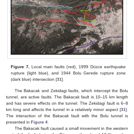
Figure 7.
Local main faults (red), 1999 Düzce earthquake
rupture (light blue), and 1944 Bolu Gerede rupture zone
(dark blue) intersection [
31
].
The Bakacak and Zekidagi faults, which intercept the Bolu
tunnel, are active faults. The Bakacak fault is 10–15 km length
and has severe effects on the tunnel. The Zekidagi fault is 6–8
km long and affects the tunnel in a relatively minor aspect [
31
].
The interaction of the Bakacak fault with the Bolu tunnel is
presented in
Figure 4
.
The Bakacak fault caused a small movement in the western