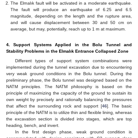
The Elmalık fault will be activated in a moderate earthquake.
The fault will produce an earthquake of 6.25 and 6.5
magnitude, depending on the length and the rupture area,
and will cause displacement between 30 and 50 cm on
average, but may, potentially, reach up to 1 m at maximum.
4. Support Systems Applied in the Bolu Tunnel and
Stability Problems in the Elmalık Entrance Collapsed Zone
Different types of support system combinations were
implemented during the tunnel excavation due to encountering
very weak ground conditions in the Bolu tunnel. During the
preliminary phase, the Bolu tunnel was designed based on the
NATM principles. The NATM philosophy is based on the
principle of maximizing the capacity of the ground to sustain its
own weight by precisely and rationally balancing the pressures
that affect the surrounding rock and support [
46
]. The basic
principle of the NATM is to utilize thin and flexible lining, whereas
the excavation section is divided into stages, which are top
heading, bench, and invert.
In the first design phase, weak ground condition is