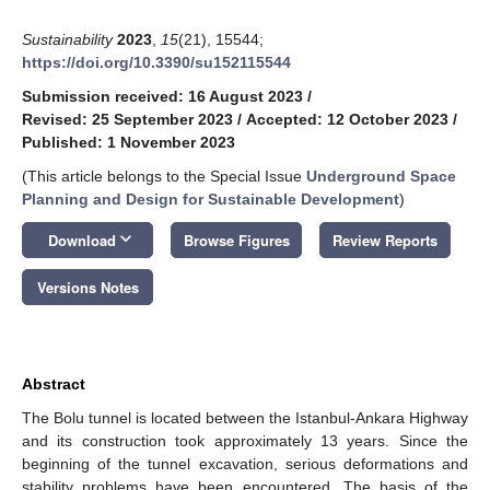
Sustainability
2023
,
15
(21), 15544;
https://doi.org/10.3390/su152115544
Submission received: 16 August 2023
/
Revised: 25 September 2023
/
Accepted: 12 October 2023
/
Published: 1 November 2023
(This article belongs to the Special Issue
Underground Space
Planning and Design for Sustainable Development
)
keyboard_arrow_down
Download
Browse Figures
Review Reports
Versions Notes
Abstract
The Bolu tunnel is located between the Istanbul-Ankara Highway
and its construction took approximately 13 years. Since the
beginning of the tunnel excavation, serious deformations and
stability problems have been encountered. The basis of the