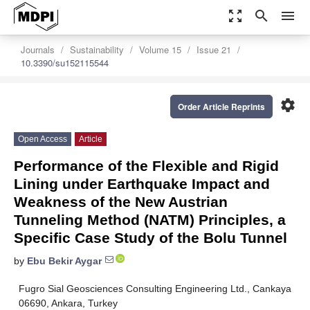
zoom_out_map
search
menu
Journals
Sustainability
Volume 15
Issue 21
10.3390/su152115544
settings
Order Article Reprints
Open Access
Article
Performance of the Flexible and Rigid
Lining under Earthquake Impact and
Weakness of the New Austrian
Tunneling Method (NATM) Principles, a
Specific Case Study of the Bolu Tunnel
by
Ebu Bekir Aygar
Fugro Sial Geosciences Consulting Engineering Ltd., Cankaya
06690, Ankara, Turkey