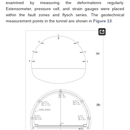
examined by measuring the deformations regularly.
Extensometer, pressure cell, and strain gauges were placed
within the fault zones and flysch series. The geotechnical
measurement points in the tunnel are shown in
Figure 13
.