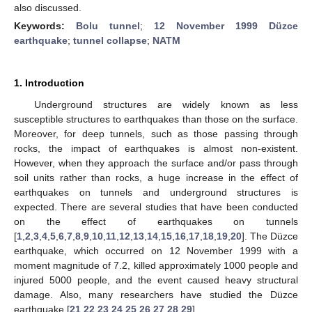
also discussed.
Keywords:
Bolu tunnel
;
12 November 1999 Düzce
earthquake
;
tunnel collapse
;
NATM
1. Introduction
Underground structures are widely known as less
susceptible structures to earthquakes than those on the surface.
Moreover, for deep tunnels, such as those passing through
rocks, the impact of earthquakes is almost non-existent.
However, when they approach the surface and/or pass through
soil units rather than rocks, a huge increase in the effect of
earthquakes on tunnels and underground structures is
expected. There are several studies that have been conducted
on the effect of earthquakes on tunnels
[
1
,
2
,
3
,
4
,
5
,
6
,
7
,
8
,
9
,
10
,
11
,
12
,
13
,
14
,
15
,
16
,
17
,
18
,
19
,
20
]. The Düzce
earthquake, which occurred on 12 November 1999 with a
moment magnitude of 7.2, killed approximately 1000 people and
injured 5000 people, and the event caused heavy structural
damage. Also, many researchers have studied the Düzce
earthquake [
21
,
22
,
23
,
24
,
25
,
26
,
27
,
28
,
29
].