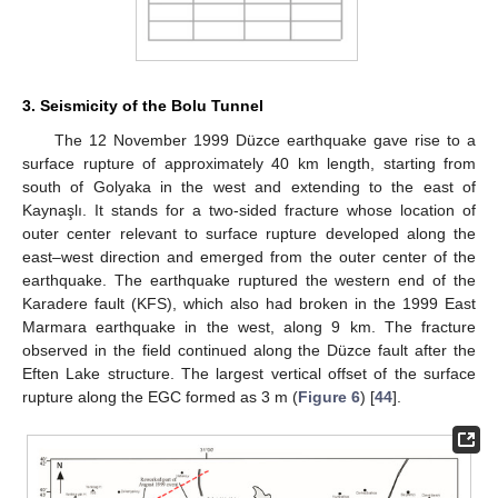
3. Seismicity of the Bolu Tunnel
The 12 November 1999 Düzce earthquake gave rise to a
surface rupture of approximately 40 km length, starting from
south of Golyaka in the west and extending to the east of
Kaynaşlı. It stands for a two-sided fracture whose location of
outer center relevant to surface rupture developed along the
east–west direction and emerged from the outer center of the
earthquake. The earthquake ruptured the western end of the
Karadere fault (KFS), which also had broken in the 1999 East
Marmara earthquake in the west, along 9 km. The fracture
observed in the field continued along the Düzce fault after the
Eften Lake structure. The largest vertical offset of the surface
rupture along the EGC formed as 3 m (
Figure 6
) [
44
].