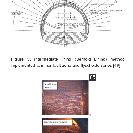
Figure 9.
Intermediate lining (Bernold Lining) method
implemented at minor fault zone and flyschoide series [
49
].