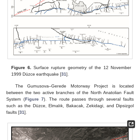
Figure 6.
Surface rupture geometry of the 12 November
1999 Düzce earthquake [
31
].
The Gumusova–Gerede Motorway Project is located
between the two active branches of the North Anatolian Fault
System (
Figure 7
). The route passes through several faults
such as the Düzce, Elmalık, Bakacak, Zekidagi, and Dipsizgol
faults [
31
].