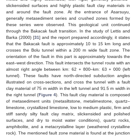
slickensided surfaces and highly plastic fault clay materials in
and around the fault zone. At the entrance of Asarsuyu,
generally metasediment series and crushed zones formed by
these series were observed. This geological unit continued
through the Bakacak fault transition. In the study of Lettis and
Barka (2000) [
31
] and the report prepared accordingly, it states
that the Bakacak fault is approximately 10 to 15 km long and
crosses the Bolu tunnel within a 200 m wide fault zone. The
orientation of the fault in this part is approximately towards the
east–west direction. This fault intersects the tunnel route with an
almost right angle between km: 62 + 800–km: 63 + 000 (left
tunnel). These faults have north-directed subduction angles
illustrated on cross-sections, and cross the tunnel with a fault
clay material of 75 m width in the left tunnel and 91.5 m width in
the right tunnel (
Figure 4
). This fault clay material is composed
of metasediment units (metasiltstone, metalimestone, quartz–
limestone, crystallized limestone, low to medium plastic, firm and
stiff sandy silty fault clay matrix, slickensided and polished
surfaces, and dry to moist water conditions), quartz rocks,
amphibolite, and a metacrystalline layer (weathered crystalline
rock). The mentioned fault zone material is found at the junction