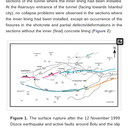
sections of the tunnel where the inner lining had been installed.
At the Asarsuyu entrance of the tunnel (facing towards Istanbul
city), no collapse problems were observed in the sections where
the inner lining had been installed, except an occurrence of the
fissures in the shotcrete and partial defects/deformations in the
sections without the inner (final) concrete lining (
Figure 2
).
Figure 1.
The surface rupture after the 12 November 1999
Düzce earthquake and active faults around Bolu and the slip