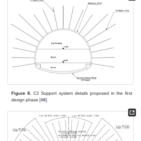
Figure 8.
C2 Support system details proposed in the first
design phase [
48
].