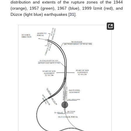
distribution and extents of the rupture zones of the 1944
(orange), 1957 (green), 1967 (blue), 1999 İzmit (red), and
Düzce (light blue) earthquakes [
31
].