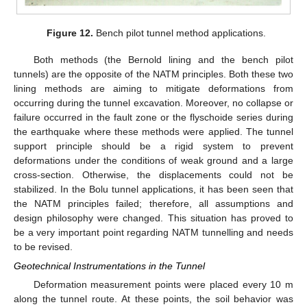
Figure 12.
Bench pilot tunnel method applications.
Both methods (the Bernold lining and the bench pilot
tunnels) are the opposite of the NATM principles. Both these two
lining methods are aiming to mitigate deformations from
occurring during the tunnel excavation. Moreover, no collapse or
failure occurred in the fault zone or the flyschoide series during
the earthquake where these methods were applied. The tunnel
support principle should be a rigid system to prevent
deformations under the conditions of weak ground and a large
cross-section. Otherwise, the displacements could not be
stabilized. In the Bolu tunnel applications, it has been seen that
the NATM principles failed; therefore, all assumptions and
design philosophy were changed. This situation has proved to
be a very important point regarding NATM tunnelling and needs
to be revised.
Geotechnical Instrumentations in the Tunnel
Deformation measurement points were placed every 10 m
along the tunnel route. At these points, the soil behavior was