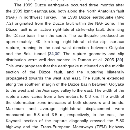
The 1999 Düzce earthquake occurred three months after
the 1999 İzmit earthquake, both along the North Anatolian fault
(NAF) in northwest Turkey. The 1999 Düzce earthquake (Mw:
7.2) originated from the Düzce fault within the NAF zone. The
Düzce fault is an active right-lateral strike–slip fault, delimiting
the Düzce basin from the south. The earthquake produced an
approximately 40 km-long right-lateral strike–slip surface
rupture, running in the east–west direction between Golyaka
and the Bolu tunnel [
24
,
30
] The rupture geometry and slip
distribution were well documented in Duman et al. 2005 [
30
].
This work proposes that the earthquake nucleated on the middle
section of the Düzce fault, and the rupturing bilaterally
propagated towards the west and east. The rupture extended
along the southern margin of the Düzce basin between Golyaka
to the west and the Asarsuyu valley to the east. The width of the
rupture zone varies from a few meters to 0.8 km. The width of
the deformation zone increases at both stepovers and bends.
Maximum and average right-lateral displacement were
measured as 5.3 and 3.5 m, respectively, to the east; the
Kaynasli section of the rupture diagonally crossed the E-80
highway and the Trans-European Motorways (TEM) highway