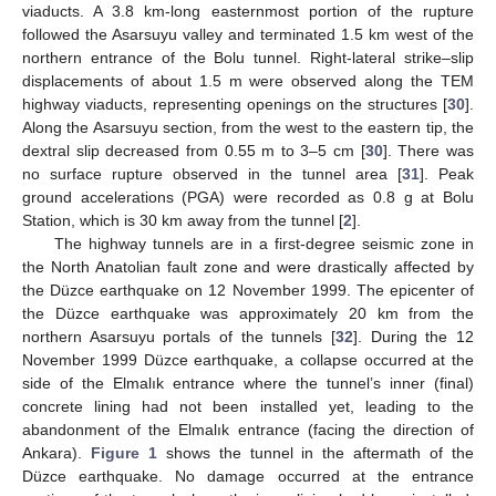
viaducts. A 3.8 km-long easternmost portion of the rupture
followed the Asarsuyu valley and terminated 1.5 km west of the
northern entrance of the Bolu tunnel. Right-lateral strike–slip
displacements of about 1.5 m were observed along the TEM
highway viaducts, representing openings on the structures [
30
].
Along the Asarsuyu section, from the west to the eastern tip, the
dextral slip decreased from 0.55 m to 3–5 cm [
30
]. There was
no surface rupture observed in the tunnel area [
31
]. Peak
ground accelerations (PGA) were recorded as 0.8 g at Bolu
Station, which is 30 km away from the tunnel [
2
].
The highway tunnels are in a first-degree seismic zone in
the North Anatolian fault zone and were drastically affected by
the Düzce earthquake on 12 November 1999. The epicenter of
the Düzce earthquake was approximately 20 km from the
northern Asarsuyu portals of the tunnels [
32
]. During the 12
November 1999 Düzce earthquake, a collapse occurred at the
side of the Elmalık entrance where the tunnel’s inner (final)
concrete lining had not been installed yet, leading to the
abandonment of the Elmalık entrance (facing the direction of
Ankara).
Figure 1
shows the tunnel in the aftermath of the
Düzce earthquake. No damage occurred at the entrance