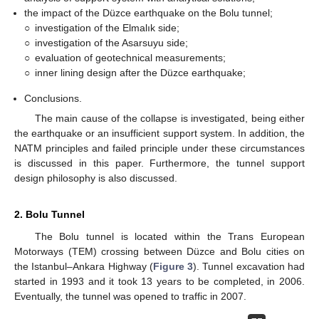
the impact of the Düzce earthquake on the Bolu tunnel;
○
investigation of the Elmalık side;
○
investigation of the Asarsuyu side;
○
evaluation of geotechnical measurements;
○
inner lining design after the Düzce earthquake;
Conclusions.
The main cause of the collapse is investigated, being either
the earthquake or an insufficient support system. In addition, the
NATM principles and failed principle under these circumstances
is discussed in this paper. Furthermore, the tunnel support
design philosophy is also discussed.
2. Bolu Tunnel
The Bolu tunnel is located within the Trans European
Motorways (TEM) crossing between Düzce and Bolu cities on
the Istanbul–Ankara Highway (
Figure 3
). Tunnel excavation had
started in 1993 and it took 13 years to be completed, in 2006.
Eventually, the tunnel was opened to traffic in 2007.