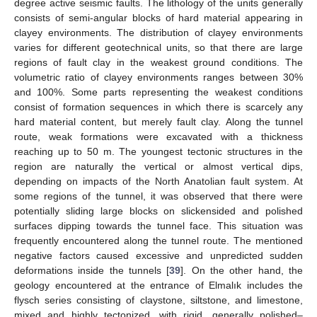
degree active seismic faults. The lithology of the units generally
consists of semi-angular blocks of hard material appearing in
clayey environments. The distribution of clayey environments
varies for different geotechnical units, so that there are large
regions of fault clay in the weakest ground conditions. The
volumetric ratio of clayey environments ranges between 30%
and 100%. Some parts representing the weakest conditions
consist of formation sequences in which there is scarcely any
hard material content, but merely fault clay. Along the tunnel
route, weak formations were excavated with a thickness
reaching up to 50 m. The youngest tectonic structures in the
region are naturally the vertical or almost vertical dips,
depending on impacts of the North Anatolian fault system. At
some regions of the tunnel, it was observed that there were
potentially sliding large blocks on slickensided and polished
surfaces dipping towards the tunnel face. This situation was
frequently encountered along the tunnel route. The mentioned
negative factors caused excessive and unpredicted sudden
deformations inside the tunnels [
39
]. On the other hand, the
geology encountered at the entrance of Elmalık includes the
flysch series consisting of claystone, siltstone, and limestone,
mixed and highly tectonized, with rigid, generally polished–