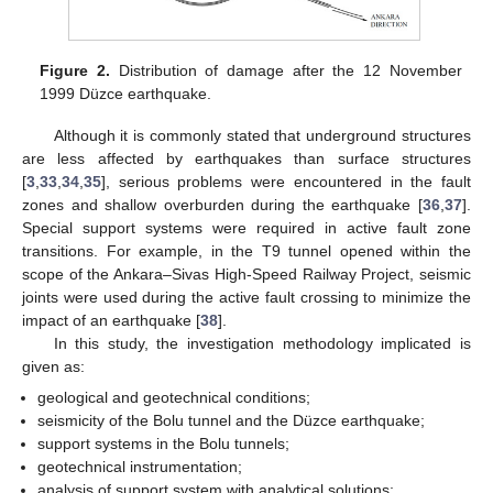
Figure 2.
Distribution of damage after the 12 November
1999 Düzce earthquake.
Although it is commonly stated that underground structures
are less affected by earthquakes than surface structures
[
3
,
33
,
34
,
35
], serious problems were encountered in the fault
zones and shallow overburden during the earthquake [
36
,
37
].
Special support systems were required in active fault zone
transitions. For example, in the T9 tunnel opened within the
scope of the Ankara–Sivas High-Speed Railway Project, seismic
joints were used during the active fault crossing to minimize the
impact of an earthquake [
38
].
In this study, the investigation methodology implicated is
given as:
geological and geotechnical conditions;
seismicity of the Bolu tunnel and the Düzce earthquake;
support systems in the Bolu tunnels;
geotechnical instrumentation;
analysis of support system with analytical solutions;