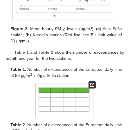
3
Figure 2.
Mean hourly PM
levels (μg/m
): (
a
) Agia Sofia
10
station; (
b
) Kordelio station (Red line: the EU limit value of
3
50 μg/m
).
Table 1
and
Table 2
show the number of exceedances by
month and year for the two stations.
Table 1.
Number of exceedances of the European daily limit
3
of 50 μg/m
in Agia Sofia station.
Table 2.
Number of exceedances of the European daily limit