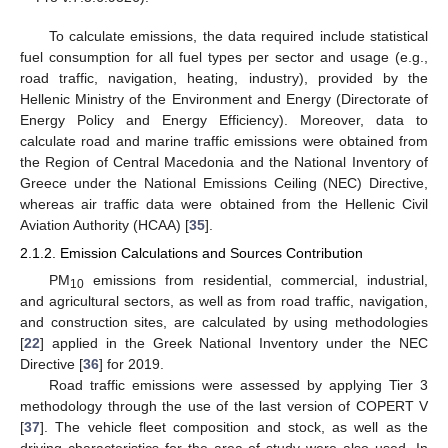
To calculate emissions, the data required include statistical
fuel consumption for all fuel types per sector and usage (e.g.,
road traffic, navigation, heating, industry), provided by the
Hellenic Ministry of the Environment and Energy (Directorate of
Energy Policy and Energy Efficiency). Moreover, data to
calculate road and marine traffic emissions were obtained from
the Region of Central Macedonia and the National Inventory of
Greece under the National Emissions Ceiling (NEC) Directive,
whereas air traffic data were obtained from the Hellenic Civil
Aviation Authority (HCAA) [
35
].
2.1.2. Emission Calculations and Sources Contribution
PM
emissions from residential, commercial, industrial,
10
and agricultural sectors, as well as from road traffic, navigation,
and construction sites, are calculated by using methodologies
[
22
] applied in the Greek National Inventory under the NEC
Directive [
36
] for 2019.
Road traffic emissions were assessed by applying Tier 3
methodology through the use of the last version of COPERT V
[
37
]. The vehicle fleet composition and stock, as well as the
driving characteristics for the area of study were also used. In