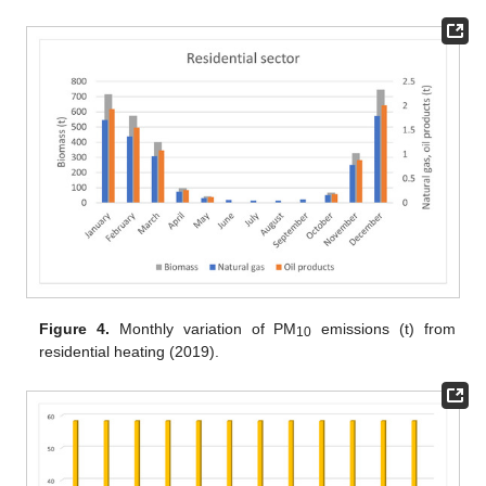
Figure 4.
Monthly variation of PM
emissions (t) from
10
residential heating (2019).