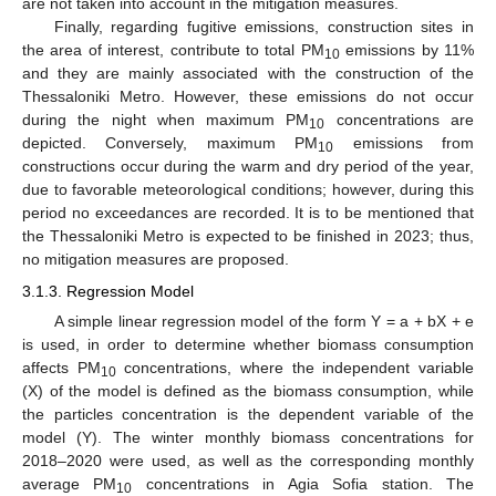
are not taken into account in the mitigation measures.
Finally, regarding fugitive emissions, construction sites in
the area of interest, contribute to total PM
emissions by 11%
10
and they are mainly associated with the construction of the
Thessaloniki Metro. However, these emissions do not occur
during the night when maximum PM
concentrations are
10
depicted. Conversely, maximum PM
emissions from
10
constructions occur during the warm and dry period of the year,
due to favorable meteorological conditions; however, during this
period no exceedances are recorded. It is to be mentioned that
the Thessaloniki Metro is expected to be finished in 2023; thus,
no mitigation measures are proposed.
3.1.3. Regression Model
A simple linear regression model of the form Y = a + bX + e
is used, in order to determine whether biomass consumption
affects PM
concentrations, where the independent variable
10
(X) of the model is defined as the biomass consumption, while
the particles concentration is the dependent variable of the
model (Y). The winter monthly biomass concentrations for
2018–2020 were used, as well as the corresponding monthly
average PM
concentrations in Agia Sofia station. The
10