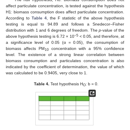
affect particulate concentration, is tested against the hypothesis
H1: biomass consumption does affect particulate concentration.
According to
Table 4
, the F statistic of the above hypothesis
testing is equal to 94.89 and follows a Snedecor–Fisher
distribution with 1 and 6 degrees of freedom. The
p
-value of the
−5
above hypothesis testing is 6.72 × 10
< 0.05, and therefore, at
a significance level of 0.05 (α = 0.05), the consumption of
biomass affects PM
concentration with a 95% confidence
10
level. The existence of a strong linear correlation between
biomass consumption and particulates concentration is also
indicated by the coefficient of determination, the value of which
was calculated to be 0.9405, very close to 1.
Table 4.
Test hypothesis H
: b = 0.
O