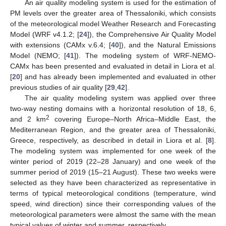
An air quality modeling system is used for the estimation of
PM levels over the greater area of Thessaloniki, which consists
of the meteorological model Weather Research and Forecasting
Model (WRF v4.1.2; [
24
]), the Comprehensive Air Quality Model
with extensions (CAMx v.6.4; [
40
]), and the Natural Emissions
Model (NEMO; [
41
]). The modeling system of WRF-NEMO-
CAMx has been presented and evaluated in detail in Liora et al.
[
20
] and has already been implemented and evaluated in other
previous studies of air quality [
29
,
42
].
The air quality modeling system was applied over three
two-way nesting domains with a horizontal resolution of 18, 6,
2
and 2 km
covering Europe–North Africa–Middle East, the
Mediterranean Region, and the greater area of Thessaloniki,
Greece, respectively, as described in detail in Liora et al. [
8
].
The modeling system was implemented for one week of the
winter period of 2019 (22–28 January) and one week of the
summer period of 2019 (15–21 August). These two weeks were
selected as they have been characterized as representative in
terms of typical meteorological conditions (temperature, wind
speed, wind direction) since their corresponding values of the
meteorological parameters were almost the same with the mean
typical values of winter and summer, respectively.