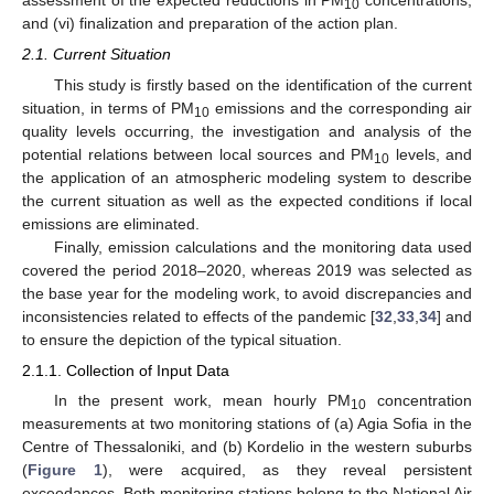
10
and (vi) finalization and preparation of the action plan.
2.1. Current Situation
This study is firstly based on the identification of the current
situation, in terms of PM
emissions and the corresponding air
10
quality levels occurring, the investigation and analysis of the
potential relations between local sources and PM
levels, and
10
the application of an atmospheric modeling system to describe
the current situation as well as the expected conditions if local
emissions are eliminated.
Finally, emission calculations and the monitoring data used
covered the period 2018–2020, whereas 2019 was selected as
the base year for the modeling work, to avoid discrepancies and
inconsistencies related to effects of the pandemic [
32
,
33
,
34
] and
to ensure the depiction of the typical situation.
2.1.1. Collection of Input Data
In the present work, mean hourly PM
concentration
10
measurements at two monitoring stations of (a) Agia Sofia in the
Centre of Thessaloniki, and (b) Kordelio in the western suburbs
(
Figure 1
), were acquired, as they reveal persistent
exceedances. Both monitoring stations belong to the National Air