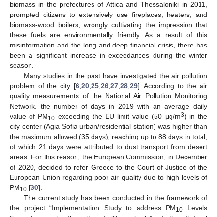
biomass in the prefectures of Attica and Thessaloniki in 2011,
prompted citizens to extensively use fireplaces, heaters, and
biomass-wood boilers, wrongly cultivating the impression that
these fuels are environmentally friendly. As a result of this
misinformation and the long and deep financial crisis, there has
been a significant increase in exceedances during the winter
season.
Many studies in the past have investigated the air pollution
problem of the city [
6
,
20
,
25
,
26
,
27
,
28
,
29
]. According to the air
quality measurements of the National Air Pollution Monitoring
Network, the number of days in 2019 with an average daily
3
value of PM
exceeding the EU limit value (50 μg/m
) in the
10
city center (Agia Sofia urban/residential station) was higher than
the maximum allowed (35 days), reaching up to 88 days in total,
of which 21 days were attributed to dust transport from desert
areas. For this reason, the European Commission, in December
of 2020, decided to refer Greece to the Court of Justice of the
European Union regarding poor air quality due to high levels of
PM
[
30
].
10
The current study has been conducted in the framework of
the project “Implementation Study to address PM
Levels
10