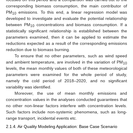
corresponding biomass consumption, the main contributor of
PM
emissions. To this end, a linear regression model was
10
developed to investigate and evaluate the potential relationship
between PM
concentrations and biomass consumption. If a
10
statistically significant relationship is established between the
parameters examined, then it can be applied to estimate the
reductions expected as a result of the corresponding emissions
reduction due to biomass burning.
To ensure that no other parameters, such as wind speed
and ambient temperature, are involved in the variation of PM
10
levels, the mean monthly values of both of these meteorological
parameters were examined for the whole period of study,
namely the cold period of 2018–2020, and no significant
variability was identified.
Moreover, the use of mean monthly emissions and
concentration values in the analyses conducted guarantees that
no other non-linear factors interfere with concentration levels.
Such factors include non-systemic phenomena, such as long-
range transport, incidental events etc.
2.1.4. Air Quality Modeling Application: Base Case Scenario