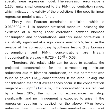
specific linear regression model. The regression error value is
1.165, quite small compared to the PM
concentration range,
10
which indicates the validity of the predictions if the specific linear
regression model is used for them.
Finally, the Pearson correlation coefficient, which is
0.9698094 ≈ 1, is another statistical measure indicating the
existence of a strong linear correlation between biomass
consumption and concentrations, and this linear correlation is
statistically significant at a significance level of 5%, because the
p
-value of the corresponding hypothesis testing (H
: biomass
O
consumptions and PM
concentrations are linearly
10
−5
independent) is
p
-value = 6.725 × 10
< 0.05.
Therefore, this relationship can be used to calculate the
projected concentrations for the corresponding emission
reductions due to biomass combustion, as this parameter was
found to govern PM
concentrations in the area. Taking into
10
consideration that most exceedances occur in the concentration
3
range 51–60 μg/m
(
Table 6
), if the concentrations are reduced
by at least 20%, the number of exceedances will drop
significantly, and no infringement is expected to arise. If the
regression equation is applied for the above PM
levels
10
reduction, then the emission reductions required are roughly of