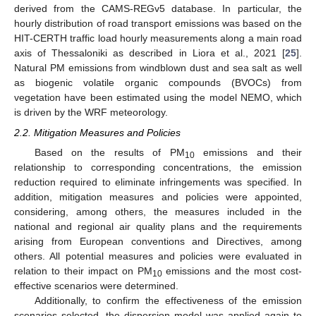
derived from the CAMS-REGv5 database. In particular, the
hourly distribution of road transport emissions was based on the
HIT-CERTH traffic load hourly measurements along a main road
axis of Thessaloniki as described in Liora et al., 2021 [
25
].
Natural PM emissions from windblown dust and sea salt as well
as biogenic volatile organic compounds (BVOCs) from
vegetation have been estimated using the model NEMO, which
is driven by the WRF meteorology.
2.2. Mitigation Measures and Policies
Based on the results of PM
emissions and their
10
relationship to corresponding concentrations, the emission
reduction required to eliminate infringements was specified. In
addition, mitigation measures and policies were appointed,
considering, among others, the measures included in the
national and regional air quality plans and the requirements
arising from European conventions and Directives, among
others. All potential measures and policies were evaluated in
relation to their impact on PM
emissions and the most cost-
10
effective scenarios were determined.
Additionally, to confirm the effectiveness of the emission
scenarios selected, the dispersion model was applied again to