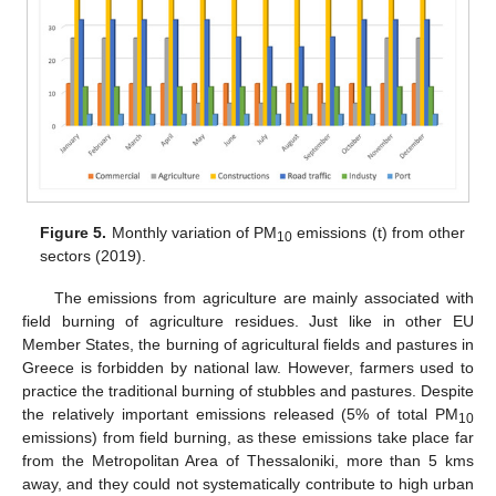
Figure 5.
Monthly variation of PM
emissions (t) from other
10
sectors (2019).
The emissions from agriculture are mainly associated with
field burning of agriculture residues. Just like in other EU
Member States, the burning of agricultural fields and pastures in
Greece is forbidden by national law. However, farmers used to
practice the traditional burning of stubbles and pastures. Despite
the relatively important emissions released (5% of total PM
10
emissions) from field burning, as these emissions take place far
from the Metropolitan Area of Thessaloniki, more than 5 kms
away, and they could not systematically contribute to high urban