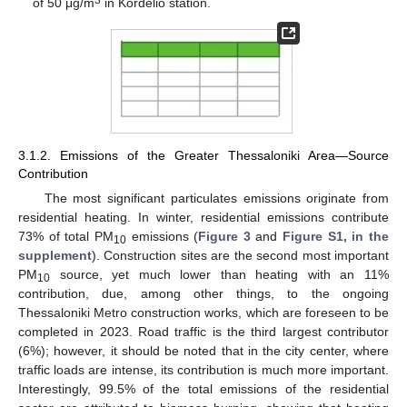
3
of 50 μg/m
in Kordelio station.
3.1.2. Emissions of the Greater Thessaloniki Area—Source
Contribution
The most significant particulates emissions originate from
residential heating. In winter, residential emissions contribute
73% of total PM
emissions (
Figure 3
and
Figure S1, in the
10
supplement
). Construction sites are the second most important
PM
source, yet much lower than heating with an 11%
10
contribution, due, among other things, to the ongoing
Thessaloniki Metro construction works, which are foreseen to be
completed in 2023. Road traffic is the third largest contributor
(6%); however, it should be noted that in the city center, where
traffic loads are intense, its contribution is much more important.
Interestingly, 99.5% of the total emissions of the residential