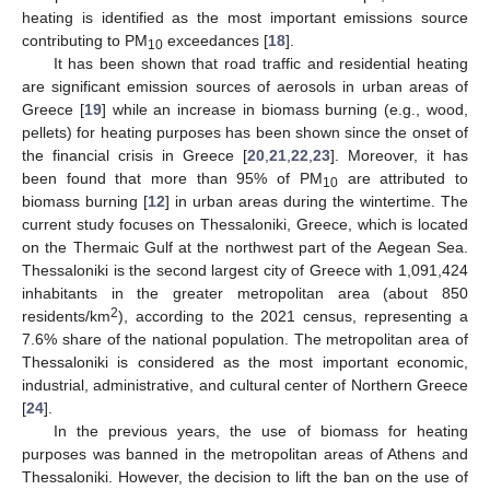
heating is identified as the most important emissions source
contributing to PM
exceedances [
18
].
10
It has been shown that road traffic and residential heating
are significant emission sources of aerosols in urban areas of
Greece [
19
] while an increase in biomass burning (e.g., wood,
pellets) for heating purposes has been shown since the onset of
the financial crisis in Greece [
20
,
21
,
22
,
23
]. Moreover, it has
been found that more than 95% of PM
are attributed to
10
biomass burning [
12
] in urban areas during the wintertime. The
current study focuses on Thessaloniki, Greece, which is located
on the Thermaic Gulf at the northwest part of the Aegean Sea.
Thessaloniki is the second largest city of Greece with 1,091,424
inhabitants in the greater metropolitan area (about 850
2
residents/km
), according to the 2021 census, representing a
7.6% share of the national population. The metropolitan area of
Thessaloniki is considered as the most important economic,
industrial, administrative, and cultural center of Northern Greece
[
24
].
In the previous years, the use of biomass for heating
purposes was banned in the metropolitan areas of Athens and
Thessaloniki. However, the decision to lift the ban on the use of