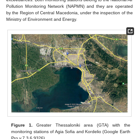
Pollution Monitoring Network (NAPMN) and they are operated
by the Region of Central Macedonia, under the inspection of the
Ministry of Environment and Energy.
Figure 1.
Greater Thessaloniki area (GTA) with the
monitoring stations of Agia Sofia and Kordelio (Google Earth
Pro v.7.3.6.9326).