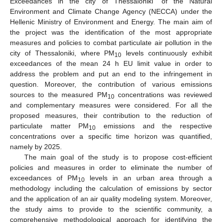
Exceedances in the city of Thessaloniki” of the Natural
Environment and Climate Change Agency (NECCA) under the
Hellenic Ministry of Environment and Energy. The main aim of
the project was the identification of the most appropriate
measures and policies to combat particulate air pollution in the
city of Thessaloniki, where PM
levels continuously exhibit
10
exceedances of the mean 24 h EU limit value in order to
address the problem and put an end to the infringement in
question. Moreover, the contribution of various emissions
sources to the measured PM
concentrations was reviewed
10
and complementary measures were considered. For all the
proposed measures, their contribution to the reduction of
particulate matter PM
emissions and the respective
10
concentrations over a specific time horizon was quantified,
namely by 2025.
The main goal of the study is to propose cost-efficient
policies and measures in order to eliminate the number of
exceedances of PM
levels in an urban area through a
10
methodology including the calculation of emissions by sector
and the application of an air quality modeling system. Moreover,
the study aims to provide to the scientific community, a
comprehensive methodological approach for identifying the