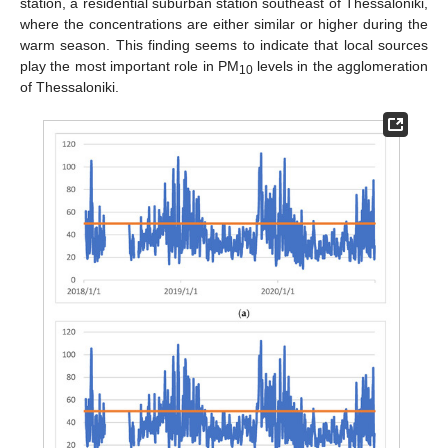
station, a residential suburban station southeast of Thessaloniki,
where the concentrations are either similar or higher during the
warm season. This finding seems to indicate that local sources
play the most important role in PM
levels in the agglomeration
10
of Thessaloniki.