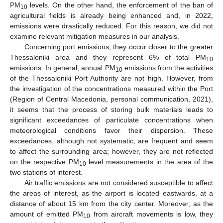
PM
levels. On the other hand, the enforcement of the ban of
10
agricultural fields is already being enhanced and, in 2022,
emissions were drastically reduced. For this reason, we did not
examine relevant mitigation measures in our analysis.
Concerning port emissions, they occur closer to the greater
Thessaloniki area and they represent 6% of total PM
10
emissions. In general, annual PM
emissions from the activities
10
of the Thessaloniki Port Authority are not high. However, from
the investigation of the concentrations measured within the Port
(Region of Central Macedonia, personal communication, 2021),
it seems that the process of storing bulk materials leads to
significant exceedances of particulate concentrations when
meteorological conditions favor their dispersion. These
exceedances, although not systematic, are frequent and seem
to affect the surrounding area; however, they are not reflected
on the respective PM
level measurements in the area of the
10
two stations of interest.
Air traffic emissions are not considered susceptible to affect
the areas of interest, as the airport is located eastwards, at a
distance of about 15 km from the city center. Moreover, as the
amount of emitted PM
from aircraft movements is low, they
10