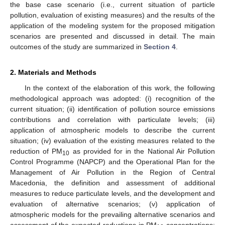
the base case scenario (i.e., current situation of particle
pollution, evaluation of existing measures) and the results of the
application of the modeling system for the proposed mitigation
scenarios are presented and discussed in detail. The main
outcomes of the study are summarized in
Section 4
.
2. Materials and Methods
In the context of the elaboration of this work, the following
methodological approach was adopted: (i) recognition of the
current situation; (ii) identification of pollution source emissions
contributions and correlation with particulate levels; (iii)
application of atmospheric models to describe the current
situation; (iv) evaluation of the existing measures related to the
reduction of PM
as provided for in the National Air Pollution
10
Control Programme (NAPCP) and the Operational Plan for the
Management of Air Pollution in the Region of Central
Macedonia, the definition and assessment of additional
measures to reduce particulate levels, and the development and
evaluation of alternative scenarios; (v) application of
atmospheric models for the prevailing alternative scenarios and
assessment of the expected reductions in PM
concentrations;