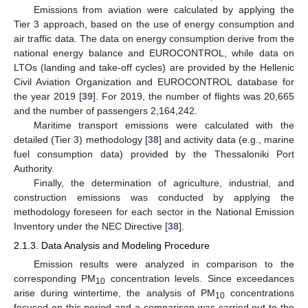
Emissions from aviation were calculated by applying the
Tier 3 approach, based on the use of energy consumption and
air traffic data. The data on energy consumption derive from the
national energy balance and EUROCONTROL, while data on
LTOs (landing and take-off cycles) are provided by the Hellenic
Civil Aviation Organization and EUROCONTROL database for
the year 2019 [
39
]. For 2019, the number of flights was 20,665
and the number of passengers 2,164,242.
Maritime transport emissions were calculated with the
detailed (Tier 3) methodology [
38
] and activity data (e.g., marine
fuel consumption data) provided by the Thessaloniki Port
Authority.
Finally, the determination of agriculture, industrial, and
construction emissions was conducted by applying the
methodology foreseen for each sector in the National Emission
Inventory under the NEC Directive [
38
].
2.1.3. Data Analysis and Modeling Procedure
Emission results were analyzed in comparison to the
corresponding PM
concentration levels. Since exceedances
10
arise during wintertime, the analysis of PM
concentrations
10
focused on this period and a comparison was carried out to the