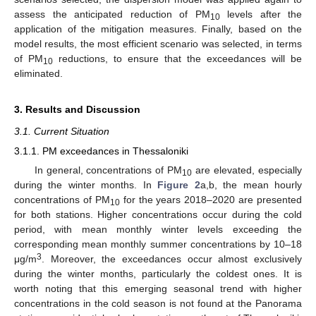
assess the anticipated reduction of PM
levels after the
10
application of the mitigation measures. Finally, based on the
model results, the most efficient scenario was selected, in terms
of PM
reductions, to ensure that the exceedances will be
10
eliminated.
3. Results and Discussion
3.1. Current Situation
3.1.1. PM exceedances in Thessaloniki
In general, concentrations of PM
are elevated, especially
10
during the winter months. In
Figure 2
a,b, the mean hourly
concentrations of PM
for the years 2018–2020 are presented
10
for both stations. Higher concentrations occur during the cold
period, with mean monthly winter levels exceeding the
corresponding mean monthly summer concentrations by 10–18
3
μg/m
. Moreover, the exceedances occur almost exclusively
during the winter months, particularly the coldest ones. It is
worth noting that this emerging seasonal trend with higher
concentrations in the cold season is not found at the Panorama