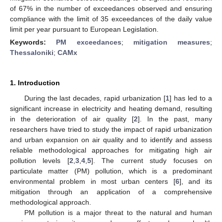
of 67% in the number of exceedances observed and ensuring
compliance with the limit of 35 exceedances of the daily value
limit per year pursuant to European Legislation.
Keywords:
PM exceedances
;
mitigation measures
;
Thessaloniki
;
CAMx
1. Introduction
During the last decades, rapid urbanization [
1
] has led to a
significant increase in electricity and heating demand, resulting
in the deterioration of air quality [
2
]. In the past, many
researchers have tried to study the impact of rapid urbanization
and urban expansion on air quality and to identify and assess
reliable methodological approaches for mitigating high air
pollution levels [
2
,
3
,
4
,
5
]. The current study focuses on
particulate matter (PM) pollution, which is a predominant
environmental problem in most urban centers [
6
], and its
mitigation through an application of a comprehensive
methodological approach.
PM pollution is a major threat to the natural and human