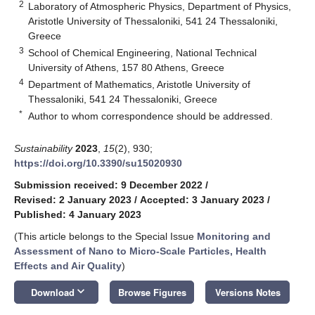
2
Laboratory of Atmospheric Physics, Department of Physics,
Aristotle University of Thessaloniki, 541 24 Thessaloniki,
Greece
3
School of Chemical Engineering, National Technical
University of Athens, 157 80 Athens, Greece
4
Department of Mathematics, Aristotle University of
Thessaloniki, 541 24 Thessaloniki, Greece
*
Author to whom correspondence should be addressed.
Sustainability
2023
,
15
(2), 930;
https://doi.org/10.3390/su15020930
Submission received: 9 December 2022
/
Revised: 2 January 2023
/
Accepted: 3 January 2023
/
Published: 4 January 2023
(This article belongs to the Special Issue
Monitoring and
Assessment of Nano to Micro-Scale Particles, Health
Effects and Air Quality
)
keyboard_arrow_down
Download
Browse Figures
Versions Notes