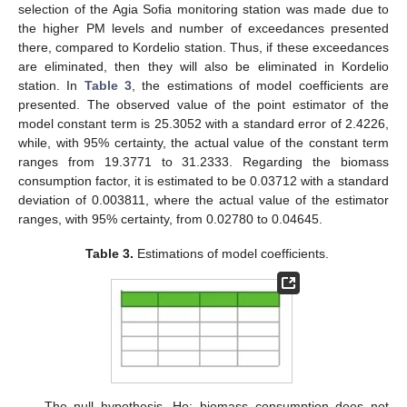
selection of the Agia Sofia monitoring station was made due to
the higher PM levels and number of exceedances presented
there, compared to Kordelio station. Thus, if these exceedances
are eliminated, then they will also be eliminated in Kordelio
station. In
Table 3
, the estimations of model coefficients are
presented. The observed value of the point estimator of the
model constant term is 25.3052 with a standard error of 2.4226,
while, with 95% certainty, the actual value of the constant term
ranges from 19.3771 to 31.2333. Regarding the biomass
consumption factor, it is estimated to be 0.03712 with a standard
deviation of 0.003811, where the actual value of the estimator
ranges, with 95% certainty, from 0.02780 to 0.04645.
Table 3.
Estimations of model coefficients.
The null hypothesis, Ho: biomass consumption does not