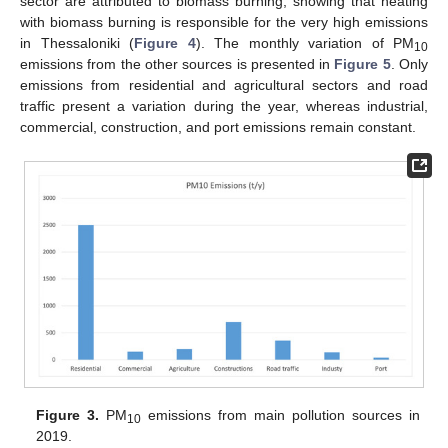
sector are attributed to biomass burning, showing that heating
with biomass burning is responsible for the very high emissions
in Thessaloniki (
Figure 4
). The monthly variation of PM
10
emissions from the other sources is presented in
Figure 5
. Only
emissions from residential and agricultural sectors and road
traffic present a variation during the year, whereas industrial,
commercial, construction, and port emissions remain constant.
Figure 3.
PM
emissions from main pollution sources in
10
2019.