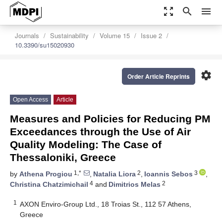
zoom_out_map
search
menu
Journals
Sustainability
Volume 15
Issue 2
10.3390/su15020930
settings
Order Article Reprints
Open Access
Article
Measures and Policies for Reducing PM
Exceedances through the Use of Air
Quality Modeling: The Case of
Thessaloniki, Greece
1,*
2
3
by
Athena Progiou
,
Natalia Liora
,
Ioannis Sebos
,
4
2
Christina Chatzimichail
and
Dimitrios Melas
1
AXON Enviro-Group Ltd., 18 Troias St., 112 57 Athens,
Greece