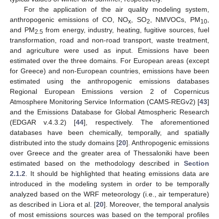
For the application of the air quality modeling system,
anthropogenic emissions of CO, NO
, SO
, NMVOCs, PM
,
x
2
10
and PM
from energy, industry, heating, fugitive sources, fuel
2.5
transformation, road and non-road transport, waste treatment,
and agriculture were used as input. Emissions have been
estimated over the three domains. For European areas (except
for Greece) and non-European countries, emissions have been
estimated using the anthropogenic emissions databases
Regional European Emissions version 2 of Copernicus
Atmosphere Monitoring Service Information (CAMS-REGv2) [
43
]
and the Emissions Database for Global Atmospheric Research
(EDGAR v.4.3.2) [
44
], respectively. The aforementioned
databases have been chemically, temporally, and spatially
distributed into the study domains [
20
]. Anthropogenic emissions
over Greece and the greater area of Thessaloniki have been
estimated based on the methodology described in
Section
2.1.2
. It should be highlighted that heating emissions data are
introduced in the modeling system in order to be temporally
analyzed based on the WRF meteorology (i.e., air temperature)
as described in Liora et al. [
20
]. Moreover, the temporal analysis
of most emissions sources was based on the temporal profiles