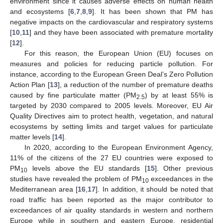
environment since it causes adverse effects on human health
and ecosystems [
6
,
7
,
8
,
9
]. It has been shown that PM has
negative impacts on the cardiovascular and respiratory systems
[
10
,
11
] and they have been associated with premature mortality
[
12
].
For this reason, the European Union (EU) focuses on
measures and policies for reducing particle pollution. For
instance, according to the European Green Deal’s Zero Pollution
Action Plan [
13
], a reduction of the number of premature deaths
caused by fine particulate matter (PM
) by at least 55% is
2.5
targeted by 2030 compared to 2005 levels. Moreover, EU Air
Quality Directives aim to protect health, vegetation, and natural
ecosystems by setting limits and target values for particulate
matter levels [
14
].
In 2020, according to the European Environment Agency,
11% of the citizens of the 27 EU countries were exposed to
PM
levels above the EU standards [
15
]. Other previous
10
studies have revealed the problem of PM
exceedances in the
10
Mediterranean area [
16
,
17
]. In addition, it should be noted that
road traffic has been reported as the major contributor to
exceedances of air quality standards in western and northern
Europe while in southern and eastern Europe, residential