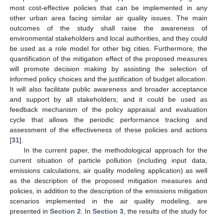
most cost-effective policies that can be implemented in any
other urban area facing similar air quality issues. The main
outcomes of the study shall raise the awareness of
environmental stakeholders and local authorities, and they could
be used as a role model for other big cities. Furthermore, the
quantification of the mitigation effect of the proposed measures
will promote decision making by assisting the selection of
informed policy choices and the justification of budget allocation.
It will also facilitate public awareness and broader acceptance
and support by all stakeholders; and it could be used as
feedback mechanism of the policy appraisal and evaluation
cycle that allows the periodic performance tracking and
assessment of the effectiveness of these policies and actions
[
31
].
In the current paper, the methodological approach for the
current situation of particle pollution (including input data,
emissions calculations, air quality modeling application) as well
as the description of the proposed mitigation measures and
policies, in addition to the description of the emissions mitigation
scenarios implemented in the air quality modeling, are
presented in
Section 2
. In
Section 3
, the results of the study for