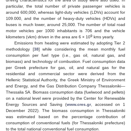
particular, the total number of private passenger vehicles is
around 600,000, whereas light-duty vehicles (LDVs) account for
109.000, and the number of heavy-duty vehicles (HDVs) and
buses is much lower, around 25,000. The number of total road
motor vehicles per 1000 inhabitants is 706 and the vehicle
9
kilometers (vkm) driven in the area are 6 × 10
kms yearly.
Emissions from heating were estimated by adopting Tier 2
methodology [
38
] while considering the mean monthly fuel
consumption per fuel type (i.e., gas oil, natural gas, and
biomass) and technology of combustion. Fuel consumption data
per Greek prefecture for gas, oil, and natural gas for the
residential and commercial sector were derived from the
Hellenic Statistical Authority, the Greek Ministry of Environment
and Energy, and the Gas Distribution Company Thessaloniki—
Thessalia SA. Biomass consumption data (fuelwood and pellets)
on a national level were provided by the Center for Renewable
Energy Sources and Saving (
www.cres.gr
, accessed on 1
December 2022). The biomass consumption in Thessaloniki
was estimated based on the percentage contribution of
consumption of conventional fuels (for Thessaloniki prefecture)
to the total national conventional fuel consumption.