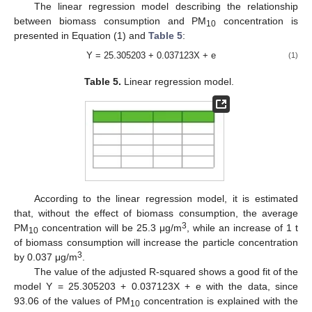
The linear regression model describing the relationship
between biomass consumption and PM
concentration is
10
presented in Equation (1) and
Table 5
:
Y = 25.305203 + 0.037123X + e
(1)
Table 5.
Linear regression model.
According to the linear regression model, it is estimated
that, without the effect of biomass consumption, the average
3
PM
concentration will be 25.3 μg/m
, while an increase of 1 t
10
of biomass consumption will increase the particle concentration
3
by 0.037 μg/m
.
The value of the adjusted R-squared shows a good fit of the
model Y = 25.305203 + 0.037123X + e with the data, since
93.06 of the values of PM
concentration is explained with the
10