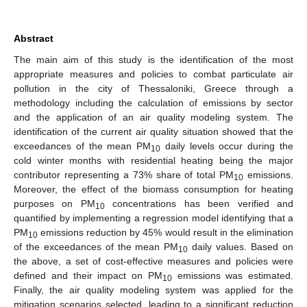
Abstract
The main aim of this study is the identification of the most
appropriate measures and policies to combat particulate air
pollution in the city of Thessaloniki, Greece through a
methodology including the calculation of emissions by sector
and the application of an air quality modeling system. The
identification of the current air quality situation showed that the
exceedances of the mean PM
daily levels occur during the
10
cold winter months with residential heating being the major
contributor representing a 73% share of total PM
emissions.
10
Moreover, the effect of the biomass consumption for heating
purposes on PM
concentrations has been verified and
10
quantified by implementing a regression model identifying that a
PM
emissions reduction by 45% would result in the elimination
10
of the exceedances of the mean PM
daily values. Based on
10
the above, a set of cost-effective measures and policies were
defined and their impact on PM
emissions was estimated.
10
Finally, the air quality modeling system was applied for the
mitigation scenarios selected, leading to a significant reduction