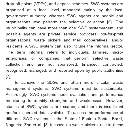
drop-off points (VDPs), and deposit schemes. SWC systems are
organised at a local level, managed mainly by the local
government authority, whereas SWC agents are people and
organisations who perform the selective collection [
6
]. One
municipality can have more than one SWC system/agent, and
possible agents are private service providers, not-for-profit
organisations, waste pickers and their cooperatives, and/or
residents. A SWC system can also include the informal sector.
The term informal refers to individuals, families, micro-
enterprises, or companies that perform selective waste
collection and are not sponsored, financed, contracted,
recognised, managed, and reported upon by public authorities
[
7
].
To achieve the SDGs and attain more circular waste
management systems, SWC systems must be sustainable.
Accordingly, SWC systems need evaluation and performance
monitoring to identify strengths and weaknesses. However,
studies of SWC systems are scarce, and there is insufficient
and/or dispersed data available. To assess the performance of
different SWC systems in the State of Espírito Santo, Brazil,
Nogueira Zon et al. [
8
] focused on waste pickers’ role in these