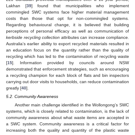
Lakhan [
39
] found that municipalities who implement
commingled SWC systems face higher material management
costs than those that opt for non-commingled systems.
Regarding behavioural change, it is believed that building
perceptions of personal efficacy as well as communication of
kerbside recycling collection
attributes can increase compliance.
Australia’s earlier ability to export recycled materials resulted in
an education focus on the quantity rather than the quality of
recycling which has led to the contamination of recycling waste
[
15
]. Information provided by councils around NSW
demonstrated that enforcement strategies, such as encouraging
a recycling champion for each block of flats and bin inspectors
carrying out door visits to households, can reduce contamination
greatly [
40
].
5.2. Community Awareness
Another main challenge identified in the Wollongong’s SWC
systems, which is closely related to contamination, is the lack of
community awareness about what waste items are accepted in
a SWC system. Community awareness is a critical factor for
increasing both the quality and quantity of the plastic waste