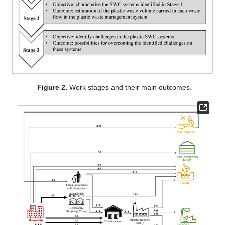
Figure 2.
Work stages and their main outcomes.