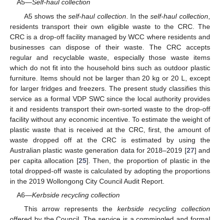
A5—
Self-haul collection
A5 shows the
self-haul collection
. In the
self-haul collection
,
residents transport their own eligible waste to the CRC. The
CRC is a drop-off facility managed by WCC where residents and
businesses can dispose of their waste. The CRC accepts
regular and recyclable waste, especially those waste items
which do not fit into the household bins such as outdoor plastic
furniture. Items should not be larger than 20 kg or 20 L, except
for larger fridges and freezers. The present study classifies this
service as a formal VDP SWC since the local authority provides
it and residents transport their own-sorted waste to the drop-off
facility without any economic incentive. To estimate the weight of
plastic waste that is received at the CRC, first, the amount of
waste dropped off at the CRC is estimated by using the
Australian plastic waste generation data for 2018–2019 [
27
] and
per capita allocation [
25
]. Then, the proportion of plastic in the
total dropped-off waste is calculated by adopting the proportions
in the 2019 Wollongong City Council Audit Report.
A6—
Kerbside recycling collection
This arrow represents the
kerbside recycling collection
offered by the Council. The service is a commingled and formal