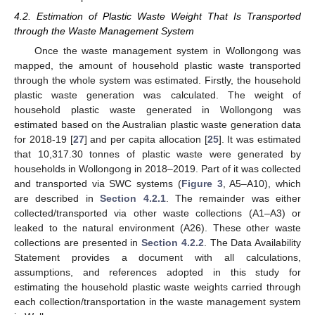
4.2. Estimation of Plastic Waste Weight That Is Transported
through the Waste Management System
Once the waste management system in Wollongong was
mapped, the amount of household plastic waste transported
through the whole system was estimated. Firstly, the household
plastic waste generation was calculated. The weight of
household plastic waste generated in Wollongong was
estimated based on the Australian plastic waste generation data
for 2018-19 [
27
] and per capita allocation [
25
]. It was estimated
that 10,317.30 tonnes of plastic waste were generated by
households in Wollongong in 2018–2019. Part of it was collected
and transported via SWC systems (
Figure 3
, A5–A10), which
are described in
Section 4.2.1
. The remainder was either
collected/transported via other waste collections (A1–A3) or
leaked to the natural environment (A26). These other waste
collections are presented in
Section 4.2.2
. The Data Availability
Statement provides a document with all calculations,
assumptions, and references adopted in this study for
estimating the household plastic waste weights carried through
each collection/transportation in the waste management system