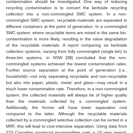
contamination should be investigated. One way of reducing
recycling contamination is to convert the
kerbside recycling
collection
into a non-commingled SWC system. In a non-
commingled SWC system, recyclable materials are separated in
different containers at the point of generation. In a commingled
SWC system, where recyclable items are mixed in the same bin,
contamination is more likely, resulting in the value degradation
of the recyclable materials. A report comparing six kerbside
collection systems, varying from fully commingled (single bin) to
three-bin systems, in NSW [
38
] concluded that the non-
commingled systems achieved the lowest contamination rates.
Further source separation at the point of generation (i.e.,
household)—not only separating recyclable and non-recyclable
but also into paper, plastic, metal, and glass—may result in a
much lower contamination rate. Therefore, in a non-commingled
system, the collected materials will always be of higher quality
than the materials collected by a commingled system.
Additionally, the former will have lower separation cost
compared to the latter. Although the recyclable materials
collected by a commingled selective collection can be sorted in a
MRF, this will lead to cost-intensive separation. Using data from
223 Canadian provincial municipalities over a 10 year period,