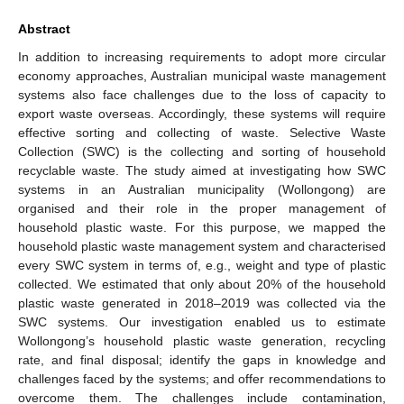
Abstract
In addition to increasing requirements to adopt more circular
economy approaches, Australian municipal waste management
systems also face challenges due to the loss of capacity to
export waste overseas. Accordingly, these systems will require
effective sorting and collecting of waste. Selective Waste
Collection (SWC) is the collecting and sorting of household
recyclable waste. The study aimed at investigating how SWC
systems in an Australian municipality (Wollongong) are
organised and their role in the proper management of
household plastic waste. For this purpose, we mapped the
household plastic waste management system and characterised
every SWC system in terms of, e.g., weight and type of plastic
collected. We estimated that only about 20% of the household
plastic waste generated in 2018–2019 was collected via the
SWC systems. Our investigation enabled us to estimate
Wollongong’s household plastic waste generation, recycling
rate, and final disposal; identify the gaps in knowledge and
challenges faced by the systems; and offer recommendations to
overcome them. The challenges include contamination,