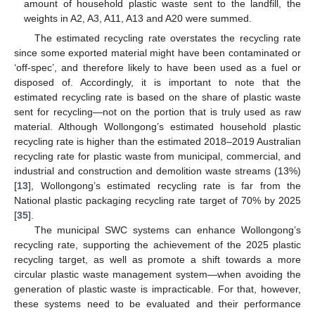
amount of household plastic waste sent to the landfill, the
weights in A2, A3, A11, A13 and A20 were summed.
The estimated recycling rate overstates the recycling rate
since some exported material might have been contaminated or
‘off-spec’, and therefore likely to have been used as a fuel or
disposed of. Accordingly, it is important to note that the
estimated recycling rate is based on the share of plastic waste
sent for recycling—not on the portion that is truly used as raw
material. Although Wollongong’s estimated household plastic
recycling rate is higher than the estimated 2018–2019 Australian
recycling rate for plastic waste from municipal, commercial, and
industrial and construction and demolition waste streams (13%)
[
13
], Wollongong’s estimated recycling rate is far from the
National plastic packaging recycling rate target of 70% by 2025
[
35
].
The municipal SWC systems can enhance Wollongong’s
recycling rate, supporting the achievement of the 2025 plastic
recycling target, as well as promote a shift towards a more
circular plastic waste management system—when avoiding the
generation of plastic waste is impracticable. For that, however,
these systems need to be evaluated and their performance