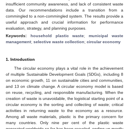
insufficient community awareness, and lack of consistent waste
data. Our recommendations include a transition from a
commingled to a non-commingled system. The results provide a
useful approach and crucial information for performance
evaluation, strategy, and planning purposes.
Keywords:
household plastic waste
;
municipal waste
management
;
selective waste collection
;
circular economy
1. Introduction
The circular economy plays a vital role in the achievement
of multiple Sustainable Development Goals (SDGs), including 8
on economic growth, 11 on sustainable cities and communities,
and 13 on climate change. A circular economy model is based
on reuse, recycling, and responsible manufacturing. When the
creation of waste is unavoidable, the logistical starting point of a
circular economy is the sorting and collecting of waste; critical
activities in returning waste to the economy as a resource.
Among all waste materials, plastic is the primary concern for
many countries. Only nine per cent of the plastic waste
generated worldwide so far has been recycled, ending up mostly