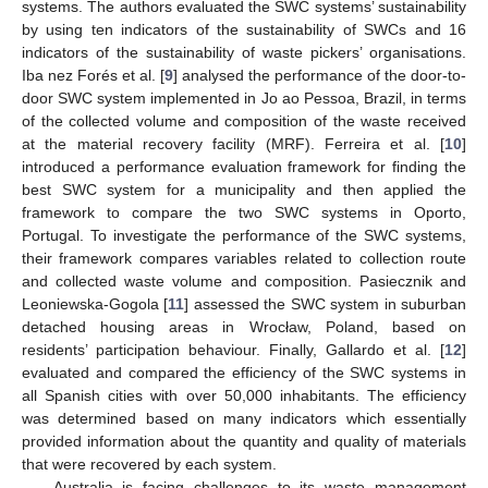
systems. The authors evaluated the SWC systems’ sustainability
by using ten indicators of the sustainability of SWCs and 16
indicators of the sustainability of waste pickers’ organisations.
Iba nez Forés et al. [
9
] analysed the performance of the door-to-
door SWC system implemented in Jo ao Pessoa, Brazil, in terms
of the collected volume and composition of the waste received
at the material recovery facility (MRF). Ferreira et al. [
10
]
introduced a performance evaluation framework for finding the
best SWC system for a municipality and then applied the
framework to compare the two SWC systems in Oporto,
Portugal. To investigate the performance of the SWC systems,
their framework compares variables related to collection route
and collected waste volume and composition. Pasiecznik and
Leoniewska-Gogola [
11
] assessed the SWC system in suburban
detached housing areas in Wrocław, Poland, based on
residents’ participation behaviour. Finally, Gallardo et al. [
12
]
evaluated and compared the efficiency of the SWC systems in
all Spanish cities with over 50,000 inhabitants. The efficiency
was determined based on many indicators which essentially
provided information about the quantity and quality of materials
that were recovered by each system.
Australia is facing challenges to its waste management