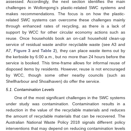
assessed. Accordingly, the next section identifies the main
challenges in Wollongong’s plastic-related SWC systems and
makes recommendations. The focus is on how the plastic-
related SWC systems can overcome these challenges mainly
through enhanced rates of recycling, as there is a lack of
support by WCC for other circular economy actions such as
reuse. Once households book an on-call household clean-up
service of residual waste and/or recyclable waste (see A3 and
A7,
Figure 3
and
Table 2
), they can place waste items out by
the kerbside by 6:00 a.m., but no more than 24 hours before the
service is booked. This time-frame allows for informal reuse of
disposed items by residents. However, reuse is not encouraged
by WCC, though some other nearby councils (such as
Shellharbour and Shoalhaven) do offer the service.
5.1. Contamination Levels
One of the most significant challenges in the SWC systems
under study was contamination. Contamination results in a
reduction in the value of the recyclable materials and reduces
the amount of recyclable materials that can be recovered. The
Australian National Waste Policy 2018 signals different policy
interventions that may depend on reducing contamination levels