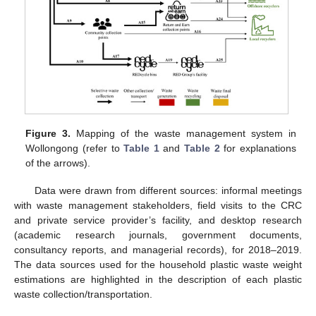
Figure 3.
Mapping of the waste management system in
Wollongong (refer to
Table 1
and
Table 2
for explanations
of the arrows).
Data were drawn from different sources: informal meetings
with waste management stakeholders, field visits to the CRC
and private service provider’s facility, and desktop research
(academic research journals, government documents,
consultancy reports, and managerial records), for 2018–2019.
The data sources used for the household plastic waste weight
estimations are highlighted in the description of each plastic
waste collection/transportation.