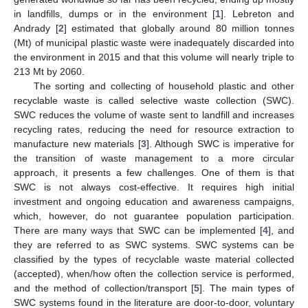
in landfills, dumps or in the environment [
1
]. Lebreton and
Andrady [
2
] estimated that globally around 80 million tonnes
(Mt) of municipal plastic waste were inadequately discarded into
the environment in 2015 and that this volume will nearly triple to
213 Mt by 2060.
The sorting and collecting of household plastic and other
recyclable waste is called selective waste collection (SWC).
SWC reduces the volume of waste sent to landfill and increases
recycling rates, reducing the need for resource extraction to
manufacture new materials [
3
]. Although SWC is imperative for
the transition of waste management to a more circular
approach, it presents a few challenges. One of them is that
SWC is not always cost-effective. It requires high initial
investment and ongoing education and awareness campaigns,
which, however, do not guarantee population participation.
There are many ways that SWC can be implemented [
4
], and
they are referred to as SWC systems. SWC systems can be
classified by the types of recyclable waste material collected
(accepted), when/how often the collection service is performed,
and the method of collection/transport [
5
]. The main types of
SWC systems found in the literature are door-to-door, voluntary