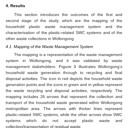
4. Results
This section introduces the outcomes of the first and
second stage of the study, which are the mapping of the
household plastic waste management system and the
characterisation of the plastic-related SWC systems and of the
other waste collections in Wollongong.
4.1. Mapping of the Waste Management System
The mapping is a representation of the waste management
system in Wollongong, and it was validated by waste
management stakeholders.
Figure 3
illustrates Wollongong’s
household waste generation through to recycling and final
disposal activities. The icon in red depicts the household waste
generation points and the icons in green and in yellow represent
the waste recycling and disposal activities, respectively. The
mapping includes 26 arrows that represent the collection and
transport of the household waste generated within Wollongong
metropolitan area. The arrows with thicker lines represent
plastic-related SWC systems, while the other arrows show SWC
systems which do not accept plastic waste and
collection/transportation of residual waste.