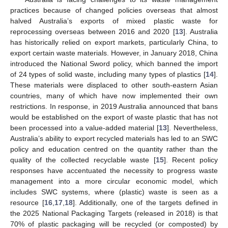
practices because of changed policies overseas that almost
halved Australia’s exports of mixed plastic waste for
reprocessing overseas between 2016 and 2020 [
13
]. Australia
has historically relied on export markets, particularly China, to
export certain waste materials. However, in January 2018, China
introduced the National Sword policy, which banned the import
of 24 types of solid waste, including many types of plastics [
14
].
These materials were displaced to other south-eastern Asian
countries, many of which have now implemented their own
restrictions. In response, in 2019 Australia announced that bans
would be established on the export of waste plastic that has not
been processed into a value-added material [
13
]. Nevertheless,
Australia’s ability to export recycled materials has led to an SWC
policy and education centred on the quantity rather than the
quality of the collected recyclable waste [
15
]. Recent policy
responses have accentuated the necessity to progress waste
management into a more circular economic model, which
includes SWC systems, where (plastic) waste is seen as a
resource [
16
,
17
,
18
]. Additionally, one of the targets defined in
the 2025 National Packaging Targets (released in 2018) is that
70% of plastic packaging will be recycled (or composted) by