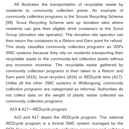
A9 illustrates the transportation of recyclable waste by
residents to community collection points. An example of
community collection programs
is the Scouts Recycling Scheme
[
34
]. Scout Recycling Scheme sets up donation sites where
residents can give their eligible drink containers to the Scout
Group (donation site operator). The donation site operator can
then return the containers to a
Return and Earn
point for refund.
This study classifies
community collection programs
as VDPs
SWC systems because they rely on residents transporting their
recyclable waste to the community-led collection points without
any economic incentive. The recyclable waste gathered by
community collection programs
is then taken to a
Return and
Earn
point (A15), local recyclers (A16) or
REDcycle
bins (A17).
Unlike all the other SWC systems in Wollongong,
community
collection programs
are categorised as informal. Authorities do
not collect data on the weight of plastic waste collected via
community collection programs
.
A10 & A17—
REDcycle program
A10 and A17 depict the
REDcycle program
. The national
REDcycle program
is a formal SWC system managed by the