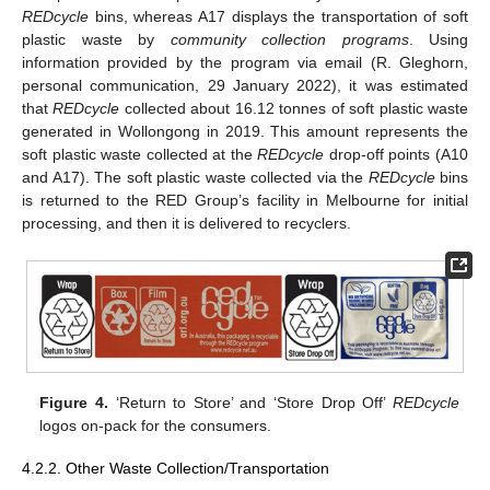
REDcycle
bins, whereas A17 displays the transportation of soft
plastic waste by
community collection programs
. Using
information provided by the program via email (R. Gleghorn,
personal communication, 29 January 2022), it was estimated
that
REDcycle
collected about 16.12 tonnes of soft plastic waste
generated in Wollongong in 2019. This amount represents the
soft plastic waste collected at the
REDcycle
drop-off points (A10
and A17). The soft plastic waste collected via the
REDcycle
bins
is returned to the RED Group’s facility in Melbourne for initial
processing, and then it is delivered to recyclers.
Figure 4.
‘Return to Store’ and ‘Store Drop Off’
REDcycle
logos on-pack for the consumers.
4.2.2. Other Waste Collection/Transportation