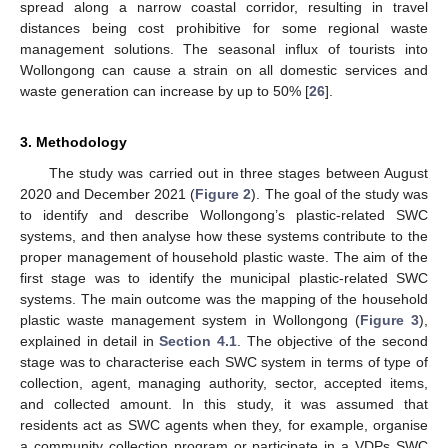
spread along a narrow coastal corridor, resulting in travel
distances being cost prohibitive for some regional waste
management solutions. The seasonal influx of tourists into
Wollongong can cause a strain on all domestic services and
waste generation can increase by up to 50% [
26
].
3. Methodology
The study was carried out in three stages between August
2020 and December 2021 (
Figure 2
). The goal of the study was
to identify and describe Wollongong’s plastic-related SWC
systems, and then analyse how these systems contribute to the
proper management of household plastic waste. The aim of the
first stage was to identify the municipal plastic-related SWC
systems. The main outcome was the mapping of the household
plastic waste management system in Wollongong (
Figure 3
),
explained in detail in
Section 4.1
. The objective of the second
stage was to characterise each SWC system in terms of type of
collection, agent, managing authority, sector, accepted items,
and collected amount. In this study, it was assumed that
residents act as SWC agents when they, for example, organise
a community collection program or participate in a VDPs SWC