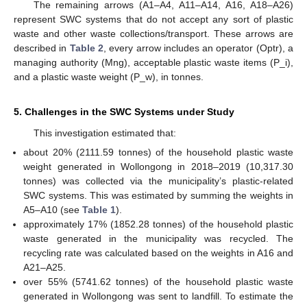
The remaining arrows (A1–A4, A11–A14, A16, A18–A26)
represent SWC systems that do not accept any sort of plastic
waste and other waste collections/transport. These arrows are
described in
Table 2
, every arrow includes an operator (Optr), a
managing authority (Mng), acceptable plastic waste items (P_i),
and a plastic waste weight (P_w), in tonnes.
5. Challenges in the SWC Systems under Study
This investigation estimated that:
about 20% (2111.59 tonnes) of the household plastic waste
weight generated in Wollongong in 2018–2019 (10,317.30
tonnes) was collected via the municipality’s plastic-related
SWC systems. This was estimated by summing the weights in
A5–A10 (see
Table 1
).
approximately 17% (1852.28 tonnes) of the household plastic
waste generated in the municipality was recycled. The
recycling rate was calculated based on the weights in A16 and
A21–A25.
over 55% (5741.62 tonnes) of the household plastic waste
generated in Wollongong was sent to landfill. To estimate the