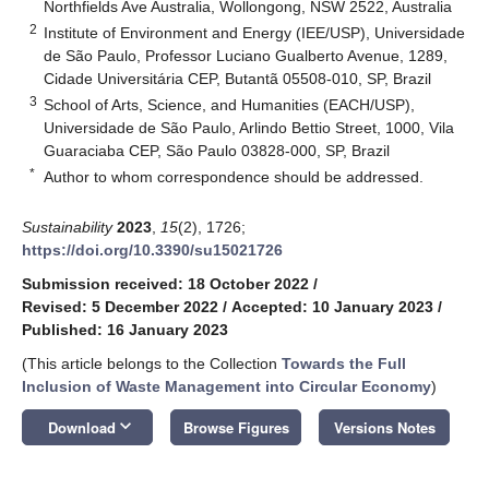
Northfields Ave Australia, Wollongong, NSW 2522, Australia
2
Institute of Environment and Energy (IEE/USP), Universidade
de São Paulo, Professor Luciano Gualberto Avenue, 1289,
Cidade Universitária CEP, Butantã 05508-010, SP, Brazil
3
School of Arts, Science, and Humanities (EACH/USP),
Universidade de São Paulo, Arlindo Bettio Street, 1000, Vila
Guaraciaba CEP, São Paulo 03828-000, SP, Brazil
*
Author to whom correspondence should be addressed.
Sustainability
2023
,
15
(2), 1726;
https://doi.org/10.3390/su15021726
Submission received: 18 October 2022
/
Revised: 5 December 2022
/
Accepted: 10 January 2023
/
Published: 16 January 2023
(This article belongs to the Collection
Towards the Full
Inclusion of Waste Management into Circular Economy
)
keyboard_arrow_down
Download
Browse Figures
Versions Notes