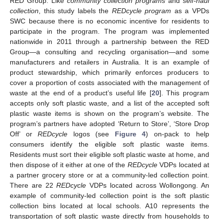
RED Group. Like
community collection programs
and
self-haul
collection
, this study labels the
REDcycle program
as a VPDs
SWC because there is no economic incentive for residents to
participate in the program. The program was implemented
nationwide in 2011 through a partnership between the RED
Group—a consulting and recycling organisation—and some
manufacturers and retailers in Australia. It is an example of
product stewardship, which primarily enforces producers to
cover a proportion of costs associated with the management of
waste at the end of a product’s useful life [
20
]. This program
accepts only soft plastic waste, and a list of the accepted soft
plastic waste items is shown on the program’s website. The
program’s partners have adopted ‘Return to Store’, ‘Store Drop
Off’ or
REDcycle
logos (see
Figure 4
) on-pack to help
consumers identify the eligible soft plastic waste items.
Residents must sort their eligible soft plastic waste at home, and
then dispose of it either at one of the
REDcycle
VDPs located at
a partner grocery store or at a community-led collection point.
There are 22
REDcycle
VDPs located across Wollongong. An
example of community-led collection point is the soft plastic
collection bins located at local schools. A10 represents the
transportation of soft plastic waste directly from households to