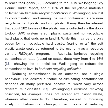
to reach their goals [
36
]. According to the 2019 Wollongong City
Council Audit Report, about 10% of the recyclable materials
collected via
kerbside recycling collection
in Wollongong are lost
to contamination, and among the main contaminants are non-
recyclable hard plastic and soft plastic. It may then be inferred
that about 182 tonnes of the plastic waste collected via the door-
to-door SWC system is soft plastic waste and non-recyclable
hard plastic that ends up in landfill. While this may be the only
option for non-recyclable hard plastic, (part of or all) the soft
plastic waste could be returned to the economy as a resource
via the
REDcycle
program. In Australia, kerbside recycling
contamination rates (based on states’ data) vary from 4 to 16%
[
13
], showing the potential for Wollongong to reduce the
contamination level in
kerbside recycling collection
.
Reducing contamination is an outcome, not a single
behaviour. The desired outcome of eliminating contamination
depends on many preferred behaviours, which vary across
different municipalities [
37
]. Wollongong’s
kerbside recycling
collection
, for example, does not accept soft plastic waste,
whereas other councils do. Therefore, instead of focussing
solely on behavioural change, other means of reducing