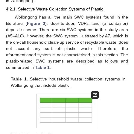
in Wollongong.
4.2.1. Selective Waste Collection Systems of Plastic
Wollongong has all the main SWC systems found in the
literature (
Figure 3
): door-to-door, VDPs, and (a container)
deposit scheme. There are six SWC systems in the study area
(A5–A10). However, the SWC system illustrated by A7, which is
the on-call household clean-up service of recyclable waste, does
not accept any sort of plastic waste. Therefore, the
aforementioned system is not characterised in this section. The
plastic-related SWC systems are described as follows and
summarised in
Table 1
.
Table 1.
Selective household waste collection systems in
Wollongong that include plastic.