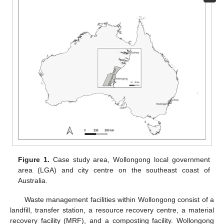
Figure 1.
Case study area, Wollongong local government
area (LGA) and city centre on the southeast coast of
Australia.
Waste management facilities within Wollongong consist of a
landfill, transfer station, a resource recovery centre, a material
recovery facility (MRF), and a composting facility. Wollongong