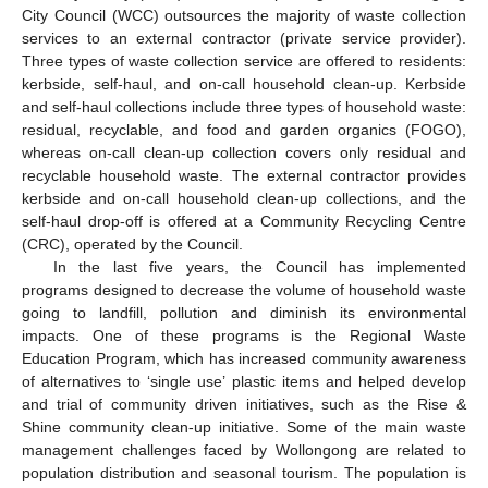
City Council (WCC) outsources the majority of waste collection
services to an external contractor (private service provider).
Three types of waste collection service are offered to residents:
kerbside, self-haul, and on-call household clean-up. Kerbside
and self-haul collections include three types of household waste:
residual, recyclable, and food and garden organics (FOGO),
whereas on-call clean-up collection covers only residual and
recyclable household waste. The external contractor provides
kerbside and on-call household clean-up collections, and the
self-haul drop-off is offered at a Community Recycling Centre
(CRC), operated by the Council.
In the last five years, the Council has implemented
programs designed to decrease the volume of household waste
going to landfill, pollution and diminish its environmental
impacts. One of these programs is the Regional Waste
Education Program, which has increased community awareness
of alternatives to ‘single use’ plastic items and helped develop
and trial of community driven initiatives, such as the Rise &
Shine community clean-up initiative. Some of the main waste
management challenges faced by Wollongong are related to
population distribution and seasonal tourism. The population is