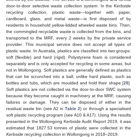
door-to-door selective waste collection system. In the
Kerbside
recycling collection
, plastic waste—together with paper,
cardboard, glass, and metal waste—is first disposed of by
residents in household yellow-lidded wheeled waste bins. Then,
the commingled recyclable waste is collected from the bins, and
transported to the MRF, every 2 weeks by the private service
provider. This municipal service does not accept all types of
plastic waste. In Australia, plastics are classified into two groups:
soft (flexible) and hard (rigid). Polystyrene foam is considered
separately and is only accepted for recycling in some areas, but
not in Wollongong. Soft plastics are generally defined as plastics
that can be scrunched into a ball, unlike hard plastic, such as
bottles and tubs, which are moulded and hold their shape [
28
].
Soft plastics are not collected via the door-to-door SWC system
because they become caught in machinery at the MRF, causing
failures or damage. They can be disposed of either in the
residual waste bin (see A2 in
Table 2
) or through a specialised
soft plastic recycling program (see A10 & A17). Using the results
presented in the Wollongong Kerbside Audit Report 2019, it was
estimated that 1827.53 tonnes of plastic were collected in the
Kerbside recycling collection
in Wollongong in 2018–2019.