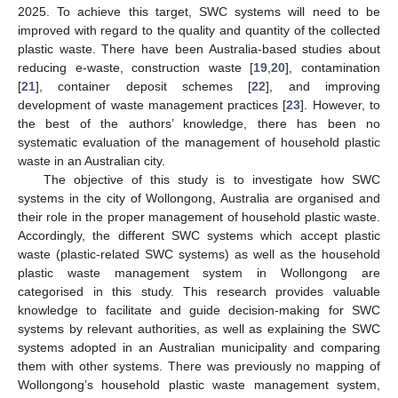
2025. To achieve this target, SWC systems will need to be
improved with regard to the quality and quantity of the collected
plastic waste. There have been Australia-based studies about
reducing e-waste, construction waste [
19
,
20
], contamination
[
21
], container deposit schemes [
22
], and improving
development of waste management practices [
23
]. However, to
the best of the authors’ knowledge, there has been no
systematic evaluation of the management of household plastic
waste in an Australian city.
The objective of this study is to investigate how SWC
systems in the city of Wollongong, Australia are organised and
their role in the proper management of household plastic waste.
Accordingly, the different SWC systems which accept plastic
waste (plastic-related SWC systems) as well as the household
plastic waste management system in Wollongong are
categorised in this study. This research provides valuable
knowledge to facilitate and guide decision-making for SWC
systems by relevant authorities, as well as explaining the SWC
systems adopted in an Australian municipality and comparing
them with other systems. There was previously no mapping of
Wollongong’s household plastic waste management system,