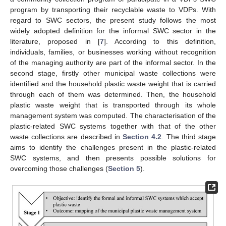
program by transporting their recyclable waste to VDPs. With
regard to SWC sectors, the present study follows the most
widely adopted definition for the informal SWC sector in the
literature, proposed in [
7
]. According to this definition,
individuals, families, or businesses working without recognition
of the managing authority are part of the informal sector. In the
second stage, firstly other municipal waste collections were
identified and the household plastic waste weight that is carried
through each of them was determined. Then, the household
plastic waste weight that is transported through its whole
management system was computed. The characterisation of the
plastic-related SWC systems together with that of the other
waste collections are described in
Section 4.2
. The third stage
aims to identify the challenges present in the plastic-related
SWC systems, and then presents possible solutions for
overcoming those challenges (
Section 5
).