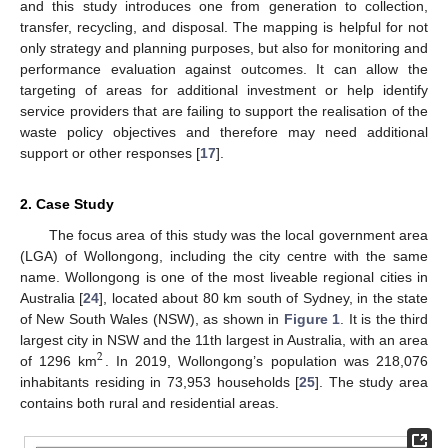
and this study introduces one from generation to collection,
transfer, recycling, and disposal. The mapping is helpful for not
only strategy and planning purposes, but also for monitoring and
performance evaluation against outcomes. It can allow the
targeting of areas for additional investment or help identify
service providers that are failing to support the realisation of the
waste policy objectives and therefore may need additional
support or other responses [
17
].
2. Case Study
The focus area of this study was the local government area
(LGA) of Wollongong, including the city centre with the same
name. Wollongong is one of the most liveable regional cities in
Australia [
24
], located about 80 km south of Sydney, in the state
of New South Wales (NSW), as shown in
Figure 1
. It is the third
largest city in NSW and the 11th largest in Australia, with an area
2
of 1296 km
. In 2019, Wollongong’s population was 218,076
inhabitants residing in 73,953 households [
25
]. The study area
contains both rural and residential areas.