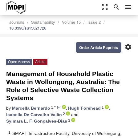
zoom_out_map
search
menu
Journals
Sustainability
Volume 15
Issue 2
10.3390/su15021726
settings
Order Article Reprints
Open Access
Article
Management of Household Plastic
Waste in Wollongong, Australia: The
Role of Selective Waste Collection
Systems
1,*
1
by
Marcella Bernardo
,
Hugh Forehead
,
2
Isabella De Carvalho Vallin
and
3
Sylmara L. F. Gonçalves-Dias
1
SMART Infrastructure Facility, University of Wollongong,