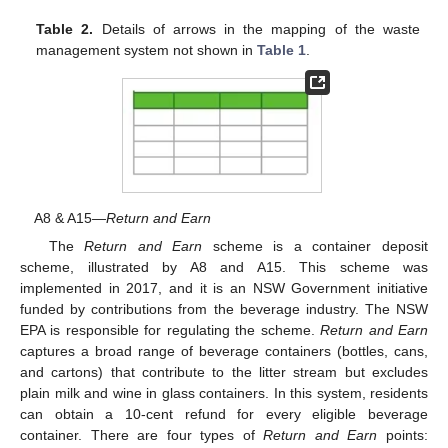
Table 2.
Details of arrows in the mapping of the waste
management system not shown in
Table 1
.
A8 & A15—
Return and Earn
The
Return and Earn
scheme is a container deposit
scheme, illustrated by A8 and A15. This scheme was
implemented in 2017, and it is an NSW Government initiative
funded by contributions from the beverage industry. The NSW
EPA is responsible for regulating the scheme.
Return and Earn
captures a broad range of beverage containers (bottles, cans,
and cartons) that contribute to the litter stream but excludes
plain milk and wine in glass containers. In this system, residents
can obtain a 10-cent refund for every eligible beverage
container. There are four types of
Return and Earn
points: