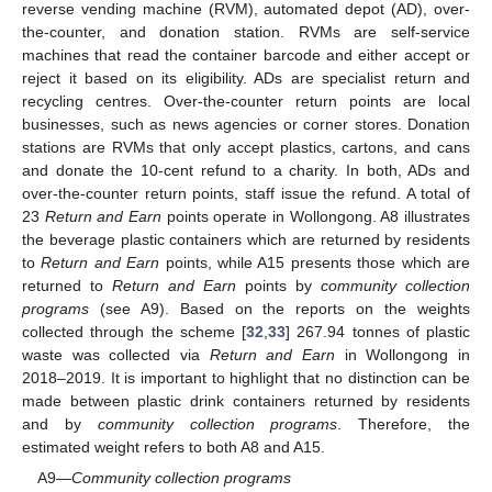
reverse vending machine (RVM), automated depot (AD), over-
the-counter, and donation station. RVMs are self-service
machines that read the container barcode and either accept or
reject it based on its eligibility. ADs are specialist return and
recycling centres. Over-the-counter return points are local
businesses, such as news agencies or corner stores. Donation
stations are RVMs that only accept plastics, cartons, and cans
and donate the 10-cent refund to a charity. In both, ADs and
over-the-counter return points, staff issue the refund. A total of
23
Return and Earn
points operate in Wollongong. A8 illustrates
the beverage plastic containers which are returned by residents
to
Return and Earn
points, while A15 presents those which are
returned to
Return and Earn
points by
community collection
programs
(see A9). Based on the reports on the weights
collected through the scheme [
32
,
33
] 267.94 tonnes of plastic
waste was collected via
Return and Earn
in Wollongong in
2018–2019. It is important to highlight that no distinction can be
made between plastic drink containers returned by residents
and by
community collection programs
. Therefore, the
estimated weight refers to both A8 and A15.
A9—
Community collection programs