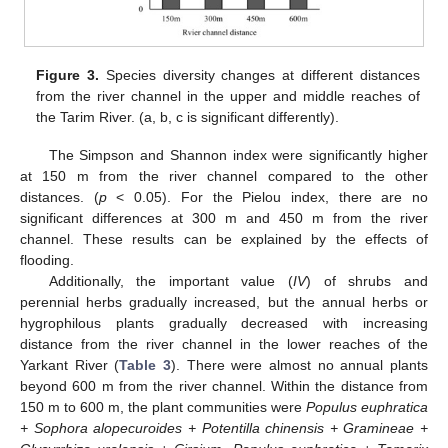
Figure 3.
Species diversity changes at different distances
from the river channel in the upper and middle reaches of
the Tarim River. (a, b, c is significant differently).
The Simpson and Shannon index were significantly higher
at 150 m from the river channel compared to the other
distances. (
p
< 0.05). For the Pielou index, there are no
significant differences at 300 m and 450 m from the river
channel. These results can be explained by the effects of
flooding.
Additionally, the important value (
IV
) of shrubs and
perennial herbs gradually increased, but the annual herbs or
hygrophilous plants gradually decreased with increasing
distance from the river channel in the lower reaches of the
Yarkant River (
Table 3
). There were almost no annual plants
beyond 600 m from the river channel. Within the distance from
150 m to 600 m, the plant communities were
Populus euphratica
+ Sophora alopecuroides + Potentilla chinensis + Gramineae +