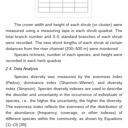
The crown width and height of each shrub (or cluster) were
measured using a measuring tape in each shrub quadrat. The
total branch number and 3–5 standard branches of each shrub
were recorded. The new shoot lengths of each shrub at certain
distances from the river channel (200–500 m) were monitored.
Species richness, number of each species, and height were
recorded in each herb quadrat.
2.4. Data Analysis
Species diversity was measured by the evenness index
(Pielou), dominance index (Shannon–Wiener), and diversity
index (Simpson). Species diversity indexes are used to describe
the disorder and uncertainty in the occurrence of individuals of
species, i.e., the higher the uncertainty, the higher the diversity.
The evenness index reflects the evenness of the distribution of
the abundance (frequency, coverage, or other indexes) of
different species within the community, as shown by Equations
(1)–(3) [
35
]: