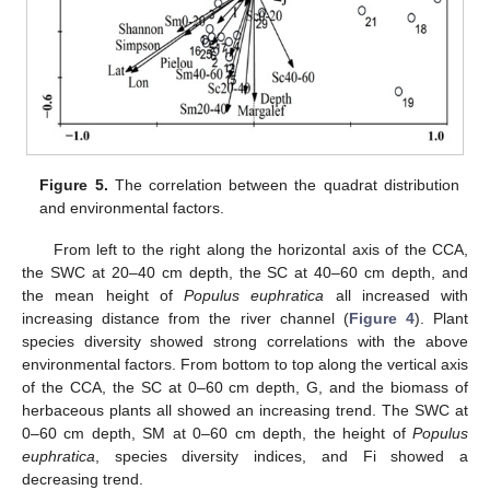
Figure 5.
The correlation between the quadrat distribution
and environmental factors.
From left to the right along the horizontal axis of the CCA,
the SWC at 20–40 cm depth, the SC at 40–60 cm depth, and
the mean height of
Populus euphratica
all increased with
increasing distance from the river channel (
Figure 4
). Plant
species diversity showed strong correlations with the above
environmental factors. From bottom to top along the vertical axis
of the CCA, the SC at 0–60 cm depth, G, and the biomass of
herbaceous plants all showed an increasing trend. The SWC at
0–60 cm depth, SM at 0–60 cm depth, the height of
Populus
euphratica
, species diversity indices, and Fi showed a
decreasing trend.