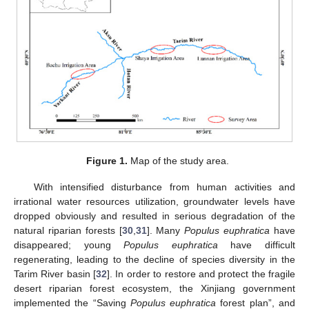
Figure 1.
Map of the study area.
With intensified disturbance from human activities and
irrational water resources utilization, groundwater levels have
dropped obviously and resulted in serious degradation of the
natural riparian forests [
30
,
31
]. Many
Populus euphratica
have
disappeared; young
Populus euphratica
have difficult
regenerating, leading to the decline of species diversity in the
Tarim River basin [
32
]. In order to restore and protect the fragile
desert riparian forest ecosystem, the Xinjiang government
implemented the “Saving
Populus euphratica
forest plan”, and