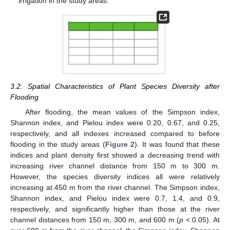
irrigation in the study areas.
3.2. Spatial Characteristics of Plant Species Diversity after
Flooding
After flooding, the mean values of the Simpson index,
Shannon index, and Pielou index were 0.20, 0.67, and 0.25,
respectively, and all indexes increased compared to before
flooding in the study areas (
Figure 2
). It was found that these
indices and plant density first showed a decreasing trend with
increasing river channel distance from 150 m to 300 m.
However, the species diversity indices all were relatively
increasing at 450 m from the river channel. The Simpson index,
Shannon index, and Pielou index were 0.7, 1.4, and 0.9,
respectively, and significantly higher than those at the river
channel distances from 150 m, 300 m, and 600 m (
p
< 0.05). At