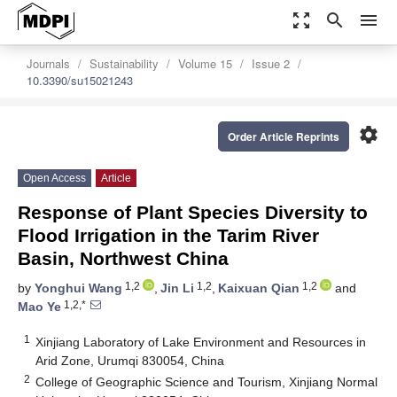
zoom_out_map
search
menu
Journals
Sustainability
Volume 15
Issue 2
10.3390/su15021243
settings
Order Article Reprints
Open Access
Article
Response of Plant Species Diversity to
Flood Irrigation in the Tarim River
Basin, Northwest China
1,2
1,2
1,2
by
Yonghui Wang
,
Jin Li
,
Kaixuan Qian
and
1,2,*
Mao Ye
1
Xinjiang Laboratory of Lake Environment and Resources in
Arid Zone, Urumqi 830054, China
2
College of Geographic Science and Tourism, Xinjiang Normal