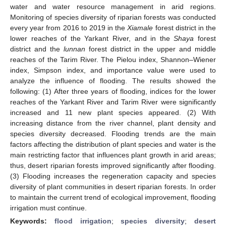
water and water resource management in arid regions.
Monitoring of species diversity of riparian forests was conducted
every year from 2016 to 2019 in the
Xiamale
forest district in the
lower reaches of the Yarkant River, and in the
Shaya
forest
district and the
lunnan
forest district in the upper and middle
reaches of the Tarim River. The Pielou index, Shannon–Wiener
index, Simpson index, and importance value were used to
analyze the influence of flooding. The results showed the
following: (1) After three years of flooding, indices for the lower
reaches of the Yarkant River and Tarim River were significantly
increased and 11 new plant species appeared. (2) With
increasing distance from the river channel, plant density and
species diversity decreased. Flooding trends are the main
factors affecting the distribution of plant species and water is the
main restricting factor that influences plant growth in arid areas;
thus, desert riparian forests improved significantly after flooding.
(3) Flooding increases the regeneration capacity and species
diversity of plant communities in desert riparian forests. In order
to maintain the current trend of ecological improvement, flooding
irrigation must continue.
Keywords:
flood irrigation
;
species diversity
;
desert