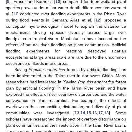
[
9
]. Fraser and Karnezis [
10
] compared fourteen wetland plant
species grown under minor water-depth differences. Vervuren et
al. [
11
] conducted river flooding experiments in the Rhine River
during flood events in German. Arias et al. [
12
] proposed a
conceptual hydro-ecological model to explain the disturbance
mechanisms driving species diversity across large river
floodplains in tropical rivers. Most studies have focused on the
effects of natural river flooding on plant communities. Artificial
flooding experiments for restoring destroyed riparian
ecosystems at large areas scale are rare due to the uncommon
occurrence of floods in arid areas.
Saving
Populus euphratica
forests by artificial flooding has
been implemented in the Tairm river in northwest China. Many
researchers had interested in “Saving
Populus euphratica
forest
plan by artificial flooding” in the Tarim River basin and have
explored the effects of river overflow disturbances and the water
conveyance on plant restoration. For example, the effects of
overflow on the composition, distribution, and diversity of plant
communities were investigated [
13
,
14
,
15
,
16
,
17
,
18
]. Some
scholars have researched the impact of overflow disturbance on
plant communities and their restoration in the Tarim River basin.
They explored how water conveyance in the main river channel