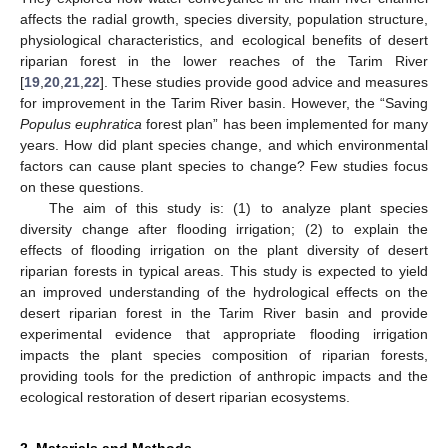
affects the radial growth, species diversity, population structure,
physiological characteristics, and ecological benefits of desert
riparian forest in the lower reaches of the Tarim River
[
19
,
20
,
21
,
22
]. These studies provide good advice and measures
for improvement in the Tarim River basin. However, the “Saving
Populus euphratica
forest plan” has been implemented for many
years. How did plant species change, and which environmental
factors can cause plant species to change? Few studies focus
on these questions.
The aim of this study is: (1) to analyze plant species
diversity change after flooding irrigation; (2) to explain the
effects of flooding irrigation on the plant diversity of desert
riparian forests in typical areas. This study is expected to yield
an improved understanding of the hydrological effects on the
desert riparian forest in the Tarim River basin and provide
experimental evidence that appropriate flooding irrigation
impacts the plant species composition of riparian forests,
providing tools for the prediction of anthropic impacts and the
ecological restoration of desert riparian ecosystems.
2. Materials and Methods