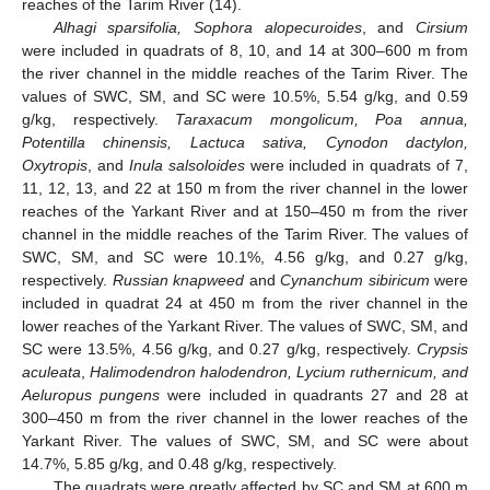
reaches of the Tarim River (14).
Alhagi sparsifolia, Sophora alopecuroides
, and
Cirsium
were included in quadrats of 8, 10, and 14 at 300–600 m from
the river channel in the middle reaches of the Tarim River. The
values of SWC, SM, and SC were 10.5%, 5.54 g/kg, and 0.59
g/kg, respectively.
Taraxacum mongolicum, Poa annua,
Potentilla chinensis, Lactuca sativa, Cynodon dactylon,
Oxytropis
, and
Inula salsoloides
were included in quadrats of 7,
11, 12, 13, and 22 at 150 m from the river channel in the lower
reaches of the Yarkant River and at 150–450 m from the river
channel in the middle reaches of the Tarim River. The values of
SWC, SM, and SC were 10.1%, 4.56 g/kg, and 0.27 g/kg,
respectively.
Russian knapweed
and
Cynanchum sibiricum
were
included in quadrat 24 at 450 m from the river channel in the
lower reaches of the Yarkant River. The values of SWC, SM, and
SC were 13.5%, 4.56 g/kg, and 0.27 g/kg, respectively.
Crypsis
aculeata
,
Halimodendron halodendron, Lycium ruthernicum, and
Aeluropus pungens
were included in quadrants 27 and 28 at
300–450 m from the river channel in the lower reaches of the
Yarkant River. The values of SWC, SM, and SC were about
14.7%, 5.85 g/kg, and 0.48 g/kg, respectively.
The quadrats were greatly affected by SC and SM at 600 m