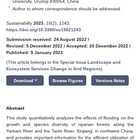
University, Urumqi 830054, China
*
Author to whom correspondence should be addressed.
Sustainability
2023
,
15
(2), 1243;
https://doi.org/10.3390/su15021243
Submission received: 24 August 2022
/
Revised: 5 December 2022
/
Accepted: 20 December 2022
/
Published: 9 January 2023
(This article belongs to the Special Issue
Landscape and
Ecosystem Services Change in Arid Regions
)
keyboard_arrow_down
Download
Browse Figures
Versions Notes
Abstract
This study quantitatively analyzes the effects of flooding on the
growth and species diversity of riparian forests along the
Yarkant River and the Tarim River, Xinjiang, in northwest China,
and provides important information for the efficient utilization of