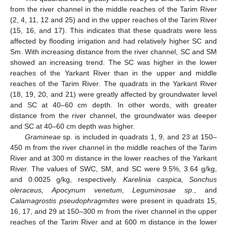
from the river channel in the middle reaches of the Tarim River
(2, 4, 11, 12 and 25) and in the upper reaches of the Tarim River
(15, 16, and 17). This indicates that these quadrats were less
affected by flooding irrigation and had relatively higher SC and
Sm. With increasing distance from the river channel, SC and SM
showed an increasing trend. The SC was higher in the lower
reaches of the Yarkant River than in the upper and middle
reaches of the Tarim River. The quadrats in the Yarkant River
(18, 19, 20, and 21) were greatly affected by groundwater level
and SC at 40–60 cm depth. In other words, with greater
distance from the river channel, the groundwater was deeper
and SC at 40–60 cm depth was higher.
Gramineae
sp. is included in quadrats 1, 9, and 23 at 150–
11. May
12. May
13. May
14. May
15. May
16. May
17. May
18. May
19. May
21. May
22. May
23. May
24. May
25. May
26. May
27. May
28. May
29. May
31. May
1. Jun
2. Jun
3. Jun
4. Jun
5. Jun
6. Jun
7. Jun
8. Jun
10. Jun
11. Jun
12. Jun
13. Jun
14. Jun
15. Jun
16. Jun
17. Jun
18. Jun
20. Jun
21. Jun
22. Jun
23. Jun
24. Jun
25. Jun
26. Jun
27. Jun
28. Jun
30. Jun
1. Jul
2. Jul
3. Jul
4. Jul
5. Jul
6. Jul
7. Jul
8. Jul
10. Jul
11. Jul
12. Jul
13. Jul
14. Jul
15. Jul
16. Jul
17. Jul
18. Jul
20. Jul
21. Jul
22. Jul
23. Jul
24. Jul
25. Jul
26. Jul
27. Jul
28. Jul
30. Jul
31. Jul
1. Aug
2. Aug
3. Aug
4. Aug
5. Aug
6. Aug
7. Aug
450 m from the river channel in the middle reaches of the Tarim
River and at 300 m distance in the lower reaches of the Yarkant
River. The values of SWC, SM, and SC were 9.5%, 3.64 g/kg,
and 0.0025 g/kg, respectively.
Karelinia caspica, Sonchus
oleraceus, Apocynum venetum, Leguminosae sp
., and
Calamagrostis pseudophragmites
were present in quadrats 15,
16, 17, and 29 at 150–300 m from the river channel in the upper
reaches of the Tarim River and at 600 m distance in the lower