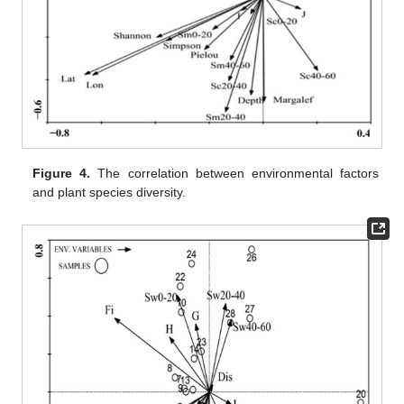
Figure 4.
The correlation between environmental factors
and plant species diversity.