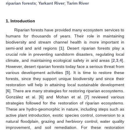
riparian forests
;
Yarkant River
;
Tarim River
1. Introduction
Riparian forests have provided many ecosystem services to
humans for thousands of years. Their role in maintaining
biodiversity and stream channel health is more important in
semi-arid and arid regions [
1
]. Desert riparian forests play a
crucial role in preventing sandstorm disasters, regulating local
climate, and maintaining ecological safety in arid areas [
2
,
3
,
4
].
However, desert riparian forests today face a serious threat from
various development activities [
5
]. It is time to restore these
forests, since they support unique biodiversity and since their
restoration will help in attaining local sustainable development
[
6
]. There are many strategies for restoring riparian ecosystems.
González et al. [
6
] and Mohan et al. [
7
] reviewed various
strategies followed for the restoration of riparian ecosystems.
These are hydro-geomorphic in nature, including steps such as
active plant introduction, exotic species control, conversion to a
natural floodplain, grazing and herbivory control, water quality
improvement, and soil remediation. For these restoration