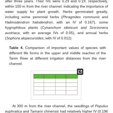
after three years. Their IVs were 0.29 and 0.19, respectively,
within 150 m from the river channel. indicating the importance of
water supply for plant growth. Herbs germinated greatly,
including some perennial herbs (
Phragmites communis
and
Halimodendron halodendron
, with an IV of 0.167), some
hygrophilous plants (
Cynanchum sibiricum
and
Scorzonera
austriaca
, with an average IVs of 0.05), and annual herbs
(
Sophora alopecuroides
, with IV of 0.012).
Table 4.
Comparison of important values of species with
different life forms in the upper and middle reaches of the
Tarim River at different irrigation distances from the river
channel.
At 300 m from the river channel, the seedlings of
Populus
euphratica
and
Tamarix chinensis
had relatively higher IV (0.196