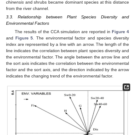
chinensis
and shrubs became dominant species at this distance
from the river channel.
3.3. Relationship between Plant Species Diversity and
Environmental Factors
The results of the CCA simulation are reported in
Figure 4
and
Figure 5
. The environmental factor and species diversity
index are represented by a line with an arrow. The length of the
line indicates the correlation between plant species diversity and
the environmental factor. The angle between the arrow line and
the sort axis indicates the correlation between the environmental
factor and the sort axis, and the direction indicated by the arrow
indicates the changing trend of the environmental factor.