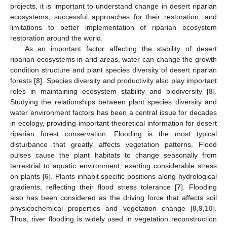
projects, it is important to understand change in desert riparian
ecosystems, successful approaches for their restoration, and
limitations to better implementation of riparian ecosystem
restoration around the world.
As an important factor affecting the stability of desert
riparian ecosystems in arid areas, water can change the growth
condition structure and plant species diversity of desert riparian
forests [
8
]. Species diversity and productivity also play important
roles in maintaining ecosystem stability and biodiversity [
8
].
Studying the relationships between plant species diversity and
water environment factors has been a central issue for decades
in ecology, providing important theoretical information for desert
riparian forest conservation. Flooding is the most typical
disturbance that greatly affects vegetation patterns. Flood
pulses cause the plant habitats to change seasonally from
terrestrial to aquatic environment, exerting considerable stress
on plants [
6
]. Plants inhabit specific positions along hydrological
gradients, reflecting their flood stress tolerance [
7
]. Flooding
also has been considered as the driving force that affects soil
physicochemical properties and vegetation change [
8
,
9
,
10
].
Thus, river flooding is widely used in vegetation reconstruction