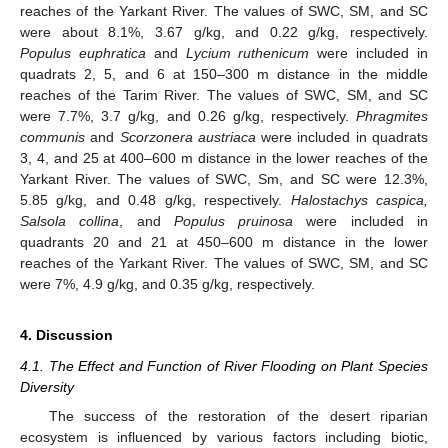
reaches of the Yarkant River. The values of SWC, SM, and SC
were about 8.1%, 3.67 g/kg, and 0.22 g/kg, respectively.
Populus euphratica
and
Lycium ruthenicum
were included in
quadrats 2, 5, and 6 at 150–300 m distance in the middle
reaches of the Tarim River. The values of SWC, SM, and SC
were 7.7%, 3.7 g/kg, and 0.26 g/kg, respectively.
Phragmites
communis
and
Scorzonera austriaca
were included in quadrats
3, 4, and 25 at 400–600 m distance in the lower reaches of the
Yarkant River. The values of SWC, Sm, and SC were 12.3%,
5.85 g/kg, and 0.48 g/kg, respectively.
Halostachys caspica,
Salsola collina
, and
Populus pruinosa
were included in
quadrants 20 and 21 at 450–600 m distance in the lower
reaches of the Yarkant River. The values of SWC, SM, and SC
were 7%, 4.9 g/kg, and 0.35 g/kg, respectively.
4. Discussion
4.1. The Effect and Function of River Flooding on Plant Species
Diversity
The success of the restoration of the desert riparian
ecosystem is influenced by various factors including biotic,