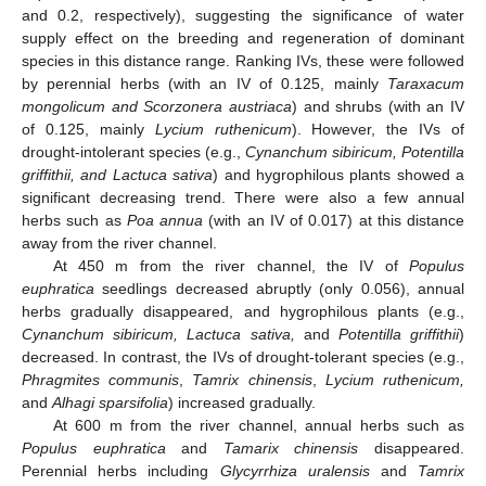
and 0.2, respectively), suggesting the significance of water
supply effect on the breeding and regeneration of dominant
species in this distance range. Ranking IVs, these were followed
by perennial herbs (with an IV of 0.125, mainly
Taraxacum
mongolicum and Scorzonera austriaca
) and shrubs (with an IV
of 0.125, mainly
Lycium ruthenicum
). However, the IVs of
drought-intolerant species (e.g.,
Cynanchum sibiricum, Potentilla
griffithii, and Lactuca sativa
) and hygrophilous plants showed a
significant decreasing trend. There were also a few annual
herbs such as
Poa annua
(with an IV of 0.017) at this distance
away from the river channel.
At 450 m from the river channel, the IV of
Populus
euphratica
seedlings decreased abruptly (only 0.056), annual
herbs gradually disappeared, and hygrophilous plants (e.g.,
Cynanchum sibiricum, Lactuca sativa,
and
Potentilla griffithii
)
decreased. In contrast, the IVs of drought-tolerant species (e.g.,
Phragmites communis
,
Tamrix chinensis
,
Lycium ruthenicum,
and
Alhagi sparsifolia
) increased gradually.
At 600 m from the river channel, annual herbs such as
Populus euphratica
and
Tamarix chinensis
disappeared.
Perennial herbs including
Glycyrrhiza uralensis
and
Tamrix