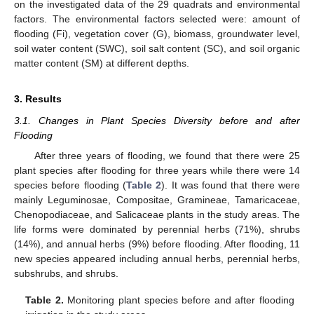
on the investigated data of the 29 quadrats and environmental
factors. The environmental factors selected were: amount of
flooding (Fi), vegetation cover (G), biomass, groundwater level,
soil water content (SWC), soil salt content (SC), and soil organic
matter content (SM) at different depths.
3. Results
3.1. Changes in Plant Species Diversity before and after
Flooding
After three years of flooding, we found that there were 25
plant species after flooding for three years while there were 14
species before flooding (
Table 2
). It was found that there were
mainly Leguminosae, Compositae, Gramineae, Tamaricaceae,
Chenopodiaceae, and Salicaceae plants in the study areas. The
life forms were dominated by perennial herbs (71%), shrubs
(14%), and annual herbs (9%) before flooding. After flooding, 11
new species appeared including annual herbs, perennial herbs,
subshrubs, and shrubs.
Table 2.
Monitoring plant species before and after flooding