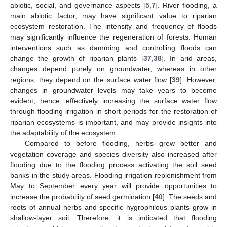
abiotic, social, and governance aspects [
5
,
7
]. River flooding, a
main abiotic factor, may have significant value to riparian
ecosystem restoration. The intensity and frequency of floods
may significantly influence the regeneration of forests. Human
interventions such as damming and controlling floods can
change the growth of riparian plants [
37
,
38
]. In arid areas,
changes depend purely on groundwater, whereas in other
regions, they depend on the surface water flow [
39
]. However,
changes in groundwater levels may take years to become
evident; hence, effectively increasing the surface water flow
through flooding irrigation in short periods for the restoration of
riparian ecosystems is important, and may provide insights into
the adaptability of the ecosystem.
Compared to before flooding, herbs grew better and
vegetation coverage and species diversity also increased after
flooding due to the flooding process activating the soil seed
banks in the study areas. Flooding irrigation replenishment from
May to September every year will provide opportunities to
increase the probability of seed germination [
40
]. The seeds and
roots of annual herbs and specific hygrophilous plants grow in
shallow-layer soil. Therefore, it is indicated that flooding