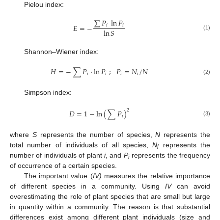
Pielou index:
∑
𝑃
ln
𝑃
𝐸
=
−
𝑖
𝑖
ln
𝑆
(1)
Shannon–Wiener index:
𝐻
=
−
∑
𝑃
·
ln
𝑃
;
𝑃
=
𝑁
/
𝑁
𝑖
𝑖
𝑖
𝑖
(2)
Simpson index:
2
𝐷
=
1
−
ln
(
∑
𝑃
)
𝑖
(3)
where
S
represents the number of species,
N
represents the
total number of individuals of all species,
N
represents the
i
number of individuals of plant
i
, and
P
represents the frequency
i
of occurrence of a certain species.
The important value (
IV)
measures the relative importance
of different species in a community. Using
IV
can avoid
overestimating the role of plant species that are small but large
in quantity within a community. The reason is that substantial
differences exist among different plant individuals (size and