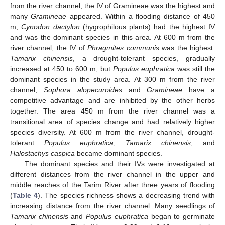
from the river channel, the IV of Gramineae was the highest and
many
Gramineae
appeared. Within a flooding distance of 450
m,
Cynodon dactylon
(hygrophilous plants) had the highest IV
and was the dominant species in this area. At 600 m from the
river channel, the IV of
Phragmites communis
was the highest.
Tamarix chinensis
, a drought-tolerant species, gradually
increased at 450 to 600 m, but
Populus euphratica
was still the
dominant species in the study area. At 300 m from the river
channel,
Sophora alopecuroides
and
Gramineae
have a
competitive advantage and are inhibited by the other herbs
together. The area 450 m from the river channel was a
transitional area of species change and had relatively higher
species diversity. At 600 m from the river channel, drought-
tolerant
Populus euphratica
,
Tamarix chinensis
, and
Halostachys caspica
became dominant species.
The dominant species and their IVs were investigated at
different distances from the river channel in the upper and
middle reaches of the Tarim River after three years of flooding
(
Table 4
). The species richness shows a decreasing trend with
increasing distance from the river channel. Many seedlings of
Tamarix chinensis
and
Populus euphratica
began to germinate