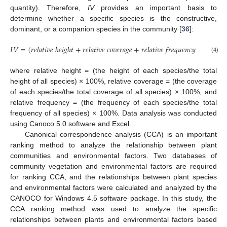
quantity). Therefore,
IV
provides an important basis to
determine whether a specific species is the constructive,
dominant, or a companion species in the community [
36
]:
𝐼
𝑉
=
(
𝑟
𝑒
𝑙
𝑎
𝑡
𝑖
𝑣
𝑒
ℎ
𝑒
𝑖
𝑔
ℎ
𝑡
+
𝑟
𝑒
𝑙
𝑎
𝑡
𝑖
𝑣
𝑒
𝑐
𝑜
𝑣
𝑒
𝑟
𝑎
𝑔
𝑒
+
𝑟
𝑒
𝑙
𝑎
𝑡
𝑖
𝑣
𝑒
𝑓
𝑟
𝑒
𝑞
𝑢
𝑒
𝑛
𝑐
𝑦
)
/
3
(4)
where relative height = (the height of each species/the total
height of all species) × 100%, relative coverage = (the coverage
of each species/the total coverage of all species) × 100%, and
relative frequency = (the frequency of each species/the total
frequency of all species) × 100%. Data analysis was conducted
using Canoco 5.0 software and Excel.
Canonical correspondence analysis (CCA) is an important
ranking method to analyze the relationship between plant
communities and environmental factors. Two databases of
community vegetation and environmental factors are required
for ranking CCA, and the relationships between plant species
and environmental factors were calculated and analyzed by the
CANOCO for Windows 4.5 software package. In this study, the
CCA ranking method was used to analyze the specific
relationships between plants and environmental factors based