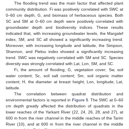
The flooding trend was the main factor that affected plant
community distribution. Fi was positively correlated with SWC at
0–60 cm depth, G, and biomass of herbaceous species. Both
SC and SM at 0–60 cm depth were positively correlated with
groundwater depth and biodiversity indices. These results
indicated that, with increasing groundwater levels, the Margalef
index, SM, and SC all showed a significantly increasing trend.
Moreover, with increasing longitude and latitude, the Simpson,
Shannon, and Pielou index showed a significantly increasing
trend. SWC was negatively correlated with SM and SC. Species
diversity was strongly correlated with Lat, Lon, SM, and SC.
Fi, the amount of flooding; G, vegetation cover; Sw, soil
water content; Sc, soil salt content; Sm, soil organic matter
content; H, the diameter at breast height; Lon, longitude; Lat,
latitude.
The correlation between quadrat distribution and
environmental factors is reported in
Figure 5
. The SWC at 0–60
cm depth greatly affected the distribution of quadrats in the
lower reaches of the Yarkant River (22, 24, 26, 28, and 27), at
600 m from the river channel in the middle reaches of the Tarim
River (10), and at 600 m from the river channel in the middle