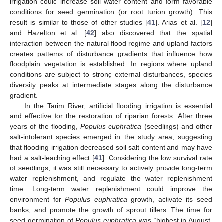
irrigation could increase soil water content and form favorable
conditions for seed germination (or root turion growth). This
result is similar to those of other studies [
41
]. Arias et al. [
12
]
and Hazelton et al. [
42
] also discovered that the spatial
interaction between the natural flood regime and upland factors
creates patterns of disturbance gradients that influence how
floodplain vegetation is established. In regions where upland
conditions are subject to strong external disturbances, species
diversity peaks at intermediate stages along the disturbance
gradient.
In the Tarim River, artificial flooding irrigation is essential
and effective for the restoration of riparian forests. After three
years of the flooding,
Populus euphratica
(seedlings) and other
salt-intolerant species emerged in the study area, suggesting
that flooding irrigation decreased soil salt content and may have
had a salt-leaching effect [
41
]. Considering the low survival rate
of seedlings, it was still necessary to actively provide long-term
water replenishment, and regulate the water replenishment
time. Long-term water replenishment could improve the
environment for
Populus euphratica
growth, activate its seed
banks, and promote the growth of sprout tillers. The time for
seed germination of
Populus euphratica
was “highest in August,