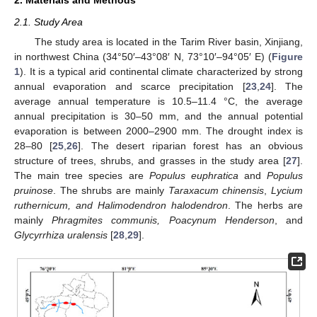
2.1. Study Area
The study area is located in the Tarim River basin, Xinjiang,
in northwest China (34°50′–43°08′ N, 73°10′–94°05′ E) (
Figure
1
). It is a typical arid continental climate characterized by strong
annual evaporation and scarce precipitation [
23
,
24
]. The
average annual temperature is 10.5–11.4 °C, the average
annual precipitation is 30–50 mm, and the annual potential
evaporation is between 2000–2900 mm. The drought index is
28–80 [
25
,
26
]. The desert riparian forest has an obvious
structure of trees, shrubs, and grasses in the study area [
27
].
The main tree species are
Populus euphratica
and
Populus
pruinose
. The shrubs are mainly
Taraxacum chinensis
,
Lycium
ruthernicum, and Halimodendron halodendron
. The herbs are
mainly
Phragmites communis, Poacynum Henderson
, and
Glycyrrhiza uralensis
[
28
,
29
].