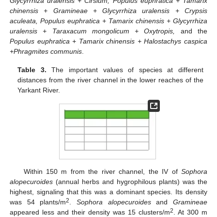
Glycyrrhiza uralensis + Cirsium, Populus euphratica + Tamarix
chinensis + Gramineae + Glycyrrhiza uralensis + Crypsis
aculeata, Populus euphratica + Tamarix chinensis + Glycyrrhiza
uralensis + Taraxacum mongolicum + Oxytropis,
and the
Populus euphratica + Tamarix chinensis + Halostachys caspica
+Phragmites communis
.
Table 3.
The important values of species at different
distances from the river channel in the lower reaches of the
Yarkant River.
Within 150 m from the river channel, the IV of
Sophora
alopecuroides
(annual herbs and hygrophilous plants) was the
highest, signaling that this was a dominant species. Its density
2
was 54 plants/m
.
Sophora alopecuroides
and
Gramineae
2
appeared less and their density was 15 clusters/m
. At 300 m