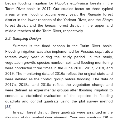
began flooding irrigation for
Populus euphratica
forests in the
Tarim River basin in 2017. Our studies focus on three typical
areas where flooding occurs every year: the
Xiamale
forest
district in the lower reaches of the Yarkant River, and the
Shaya
forest district and the
lunnan
forest district in the upper and
middle reaches of the Tarim River, respectively.
2.2. Sampling Design
Summer is the flood season in the Tarim River basin.
Flooding irrigation was also implemented for
Populus euphratica
forests every year during the study period. In this study,
vegetation growth, species number, soil, and flooding monitoring
were conducted three times in the June 2016, 2017, 2018, and
2019. The monitoring data of 2016a reflect the original state and
were defined as the control group before flooding. The data of
2017a, 2018a, and 2019a reflect the vegetation change and
were defined as experimental groups after flooding irrigation to
conduct a statistical evaluation of the species in flooding
quadrats and control quadrats using the plot survey method
[
33
].
In each forest district, three quadrats were arranged in the
direction of the vertical river channel. Four tree quadrats (25 m