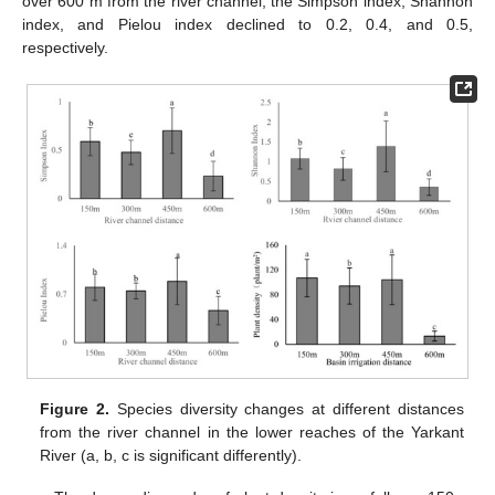
over 600 m from the river channel, the Simpson index, Shannon
index, and Pielou index declined to 0.2, 0.4, and 0.5,
respectively.
Figure 2.
Species diversity changes at different distances
from the river channel in the lower reaches of the Yarkant
River (a, b, c is significant differently).