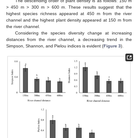
The descending order of plant density is as follows: 150 m
> 450 m > 300 m > 600 m. These results suggest that the
highest species richness appeared at 450 m from the river
channel and the highest plant density appeared at 150 m from
the river channel.
Considering the species diversity change at increasing
distances from the river channel, a decreasing trend in the
Simpson, Shannon, and Pielou indices is evident (
Figure 3
).