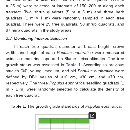
× 25 m) were selected at intervals of 150–200 m along each
transect. Two shrub quadrats (5 m × 5 m) and three herb
quadrats (1 m × 1 m) were randomly sampled in each tree
quadrat. There were 29 tree quadrats, 58 shrub quadrats, and
87 herb quadrats in the study areas.
2.3. Monitoring Indexes Selection
In each tree quadrat, diameter at breast height, crown
width, and height of each
Populus euphratica
were measured
using a measuring tape and a Blume–Leiss altimeter. The tree
growth status was assessed in
Table 1
. According to previous
studies [
34
], young, medium, and old
Populus euphratica
were
defined by DBH values of ≤10 cm, ≤30 cm, and ≤70 cm,
respectively. The three
Populus euphratica
seedling quadrats (1
m × 1 m) were randomly selected to calculate the density of
each tree quadrat.
Table 1.
The growth grade standards of
Populus euphratica
.