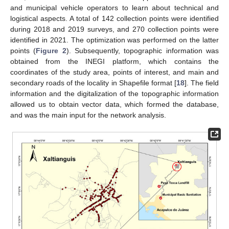
and municipal vehicle operators to learn about technical and
logistical aspects. A total of 142 collection points were identified
during 2018 and 2019 surveys, and 270 collection points were
identified in 2021. The optimization was performed on the latter
points (
Figure 2
). Subsequently, topographic information was
obtained from the INEGI platform, which contains the
coordinates of the study area, points of interest, and main and
secondary roads of the locality in Shapefile format [
18
]. The field
information and the digitalization of the topographic information
allowed us to obtain vector data, which formed the database,
and was the main input for the network analysis.