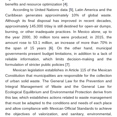
benefits and resource optimization [
4
].
According to United Nations data [
5
], Latin America and the
Caribbean generates approximately 10% of global waste.
Although its final disposal has improved in recent decades,
approximately 145,000 t/day is still destined for open-air dumps,
burning, or other inadequate practices. In Mexico alone, up to
the year 2000, 30 million tons were produced; in 2015, the
amount rose to 53.1 million, an increase of more than 70% in
the span of 15 years [
6
]. On the other hand, municipal
governments present budget limitations, in addition to a lack of
reliable information, which limits decision-making and the
formulation of stricter public policies [
7
].
Mexican legislation establishes in Article 115 of the Mexican
Constitution that municipalities are responsible for the collection
of urban solid waste. The General Law for the Prevention and
Integral Management of Waste and the General Law for
Ecological Equilibrium and Environmental Protection derive from
this law, which establishes actions related to waste management
that must be adapted to the conditions and needs of each place
and allow compliance with Mexican Official Standards to achieve
the objectives of valorization, and sanitary, environmental,