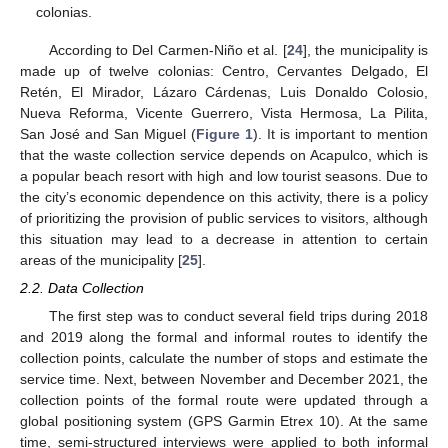
colonias.
According to Del Carmen-Niño et al. [
24
], the municipality is
made up of twelve colonias: Centro, Cervantes Delgado, El
Retén, El Mirador, Lázaro Cárdenas, Luis Donaldo Colosio,
Nueva Reforma, Vicente Guerrero, Vista Hermosa, La Pilita,
San José and San Miguel (
Figure 1
). It is important to mention
that the waste collection service depends on Acapulco, which is
a popular beach resort with high and low tourist seasons. Due to
the city’s economic dependence on this activity, there is a policy
of prioritizing the provision of public services to visitors, although
this situation may lead to a decrease in attention to certain
areas of the municipality [
25
].
2.2. Data Collection
The first step was to conduct several field trips during 2018
and 2019 along the formal and informal routes to identify the
collection points, calculate the number of stops and estimate the
service time. Next, between November and December 2021, the
collection points of the formal route were updated through a
global positioning system (GPS Garmin Etrex 10). At the same
time, semi-structured interviews were applied to both informal