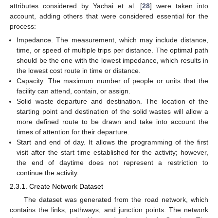
attributes considered by Yachai et al. [
28
] were taken into
account, adding others that were considered essential for the
process:
Impedance. The measurement, which may include distance,
time, or speed of multiple trips per distance. The optimal path
should be the one with the lowest impedance, which results in
the lowest cost route in time or distance.
Capacity. The maximum number of people or units that the
facility can attend, contain, or assign.
Solid waste departure and destination. The location of the
starting point and destination of the solid wastes will allow a
more defined route to be drawn and take into account the
times of attention for their departure.
Start and end of day. It allows the programming of the first
visit after the start time established for the activity; however,
the end of daytime does not represent a restriction to
continue the activity.
2.3.1. Create Network Dataset
The dataset was generated from the road network, which
contains the links, pathways, and junction points. The network