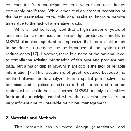
contexts far from municipal centers, where open-air dumps
commonly proliferate. While other studies present scenarios of
the best alternative route, this one seeks to improve service
times due to the lack of alternative roads.
While it must be recognized that a high number of years of
accumulated experience and knowledge produces benefits in
MSWM, it is also important to emphasize that there is still much
to be done to increase the performance of the system and
reduce costs [
17
]. However, there is a need at the national level
to compile the existing information of this type and produce new
data, but a major gap in MSWM in Mexico is the lack of reliable
information [
7
]. This research is of great relevance because the
method allowed us to analyze, from a spatial perspective, the
technical and logistical conditions of both formal and informal
routes, which could help to improve MSWM, mainly in localities
far from the municipal capital, where the collection service is not
very efficient due to unreliable municipal management.
2. Materials and Methods
This research has a mixed design (quantitative and