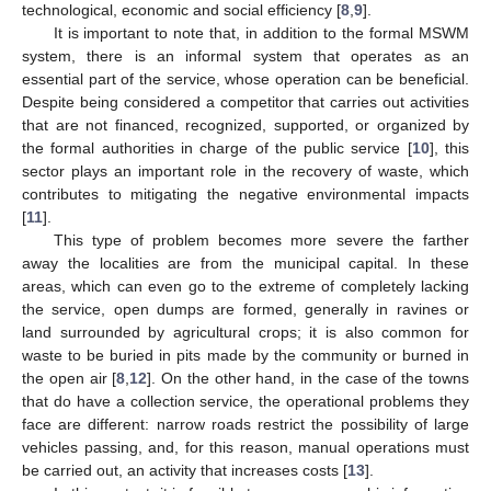
technological, economic and social efficiency [
8
,
9
].
It is important to note that, in addition to the formal MSWM
system, there is an informal system that operates as an
essential part of the service, whose operation can be beneficial.
Despite being considered a competitor that carries out activities
that are not financed, recognized, supported, or organized by
the formal authorities in charge of the public service [
10
], this
sector plays an important role in the recovery of waste, which
contributes to mitigating the negative environmental impacts
[
11
].
This type of problem becomes more severe the farther
away the localities are from the municipal capital. In these
areas, which can even go to the extreme of completely lacking
the service, open dumps are formed, generally in ravines or
land surrounded by agricultural crops; it is also common for
waste to be buried in pits made by the community or burned in
the open air [
8
,
12
]. On the other hand, in the case of the towns
that do have a collection service, the operational problems they
face are different: narrow roads restrict the possibility of large
vehicles passing, and, for this reason, manual operations must
be carried out, an activity that increases costs [
13
].