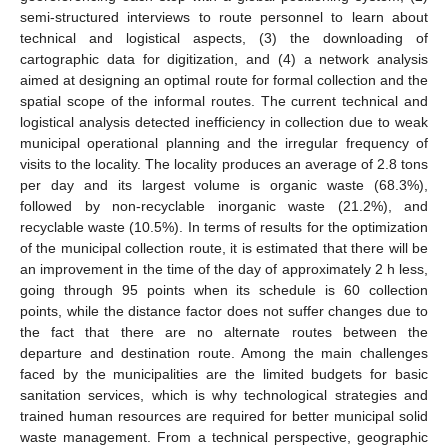
semi-structured interviews to route personnel to learn about
technical and logistical aspects, (3) the downloading of
cartographic data for digitization, and (4) a network analysis
aimed at designing an optimal route for formal collection and the
spatial scope of the informal routes. The current technical and
logistical analysis detected inefficiency in collection due to weak
municipal operational planning and the irregular frequency of
visits to the locality. The locality produces an average of 2.8 tons
per day and its largest volume is organic waste (68.3%),
followed by non-recyclable inorganic waste (21.2%), and
recyclable waste (10.5%). In terms of results for the optimization
of the municipal collection route, it is estimated that there will be
an improvement in the time of the day of approximately 2 h less,
going through 95 points when its schedule is 60 collection
points, while the distance factor does not suffer changes due to
the fact that there are no alternate routes between the
departure and destination route. Among the main challenges
faced by the municipalities are the limited budgets for basic
sanitation services, which is why technological strategies and
trained human resources are required for better municipal solid
waste management. From a technical perspective, geographic