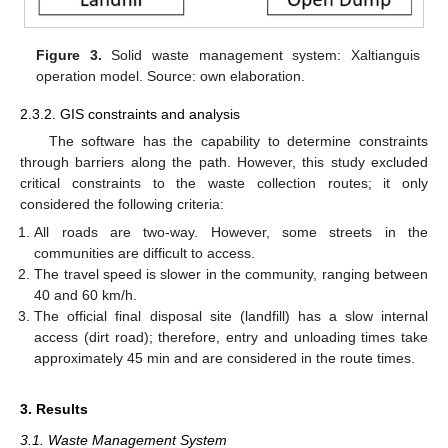
Figure 3.
Solid waste management system: Xaltianguis
operation model. Source: own elaboration.
2.3.2. GIS constraints and analysis
The software has the capability to determine constraints
through barriers along the path. However, this study excluded
critical constraints to the waste collection routes; it only
considered the following criteria:
All roads are two-way. However, some streets in the
communities are difficult to access.
The travel speed is slower in the community, ranging between
40 and 60 km/h.
The official final disposal site (landfill) has a slow internal
access (dirt road); therefore, entry and unloading times take
approximately 45 min and are considered in the route times.
3. Results
3.1. Waste Management System