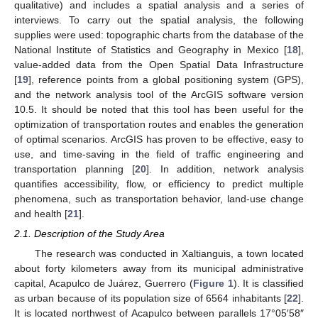
qualitative) and includes a spatial analysis and a series of
interviews. To carry out the spatial analysis, the following
supplies were used: topographic charts from the database of the
National Institute of Statistics and Geography in Mexico [
18
],
value-added data from the Open Spatial Data Infrastructure
[
19
], reference points from a global positioning system (GPS),
and the network analysis tool of the ArcGIS software version
10.5. It should be noted that this tool has been useful for the
optimization of transportation routes and enables the generation
of optimal scenarios. ArcGIS has proven to be effective, easy to
use, and time-saving in the field of traffic engineering and
transportation planning [
20
]. In addition, network analysis
quantifies accessibility, flow, or efficiency to predict multiple
phenomena, such as transportation behavior, land-use change
and health [
21
].
2.1. Description of the Study Area
The research was conducted in Xaltianguis, a town located
about forty kilometers away from its municipal administrative
capital, Acapulco de Juárez, Guerrero (
Figure 1
). It is classified
as urban because of its population size of 6564 inhabitants [
22
].
It is located northwest of Acapulco between parallels 17°05′58″