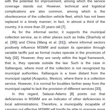
with the potential for improvement, among which the service
coverage stands out. However, technical and logistical
complications are also common, among which is the
obsolescence of the collection vehicle fleet, which has not been
replaced in a timely manner; in fact, in almost a third of the
country, it is more than 20 years old [
7
].
As for the informal sector, it supports the municipal
collection service, as in other places such as India (Sharholy et
al. [
30
]) and China (Wang et al. [
31
]), where informal sectors
positively influence MSWM and sustain its operation through
variable tariffs just as formal routes operate in the provinces of
Italy [
32
]. However, they are rarely within the legal framework,
that is, they operate outside the law. Such is the case in
Xaltianguis, where most of the collection is not recognized by
municipal authorities. Xaltianguis is a town distant from the
municipal capital (Acapulco, Mexico), where there is a collection
service. However, it is normal for localities farther away from the
municipal capital to lack the provision of different services [
33
].
In this regard, Salazar-Adams [
8
] points out that
deficiencies in MSWM are an indicator of other deficiencies in
local administrations. Therefore, a municipality incapable of
carrying out effective MSWM will hardly be able to manage more