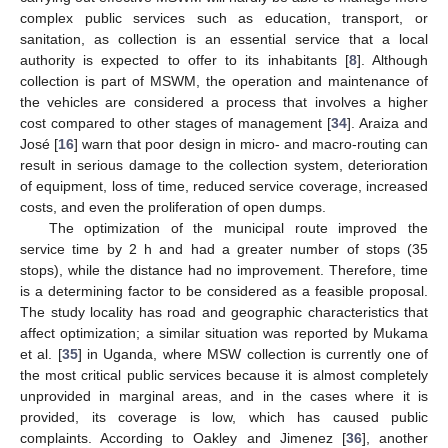
complex public services such as education, transport, or
sanitation, as collection is an essential service that a local
authority is expected to offer to its inhabitants [
8
]. Although
collection is part of MSWM, the operation and maintenance of
the vehicles are considered a process that involves a higher
cost compared to other stages of management [
34
]. Araiza and
José [
16
] warn that poor design in micro- and macro-routing can
result in serious damage to the collection system, deterioration
of equipment, loss of time, reduced service coverage, increased
costs, and even the proliferation of open dumps.
The optimization of the municipal route improved the
service time by 2 h and had a greater number of stops (35
stops), while the distance had no improvement. Therefore, time
is a determining factor to be considered as a feasible proposal.
The study locality has road and geographic characteristics that
affect optimization; a similar situation was reported by Mukama
et al. [
35
] in Uganda, where MSW collection is currently one of
the most critical public services because it is almost completely
unprovided in marginal areas, and in the cases where it is
provided, its coverage is low, which has caused public
complaints. According to Oakley and Jimenez [
36
], another