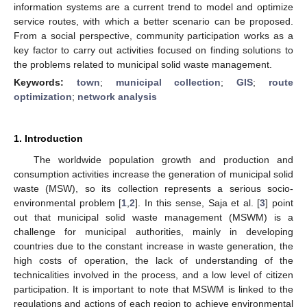
information systems are a current trend to model and optimize
service routes, with which a better scenario can be proposed.
From a social perspective, community participation works as a
key factor to carry out activities focused on finding solutions to
the problems related to municipal solid waste management.
Keywords:
town
;
municipal collection
;
GIS
;
route
optimization
;
network analysis
1. Introduction
The worldwide population growth and production and
consumption activities increase the generation of municipal solid
waste (MSW), so its collection represents a serious socio-
environmental problem [
1
,
2
]. In this sense, Saja et al. [
3
] point
out that municipal solid waste management (MSWM) is a
challenge for municipal authorities, mainly in developing
countries due to the constant increase in waste generation, the
high costs of operation, the lack of understanding of the
technicalities involved in the process, and a low level of citizen
participation. It is important to note that MSWM is linked to the
regulations and actions of each region to achieve environmental