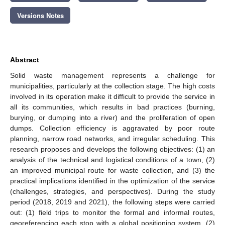
Versions Notes
Abstract
Solid waste management represents a challenge for
municipalities, particularly at the collection stage. The high costs
involved in its operation make it difficult to provide the service in
all its communities, which results in bad practices (burning,
burying, or dumping into a river) and the proliferation of open
dumps. Collection efficiency is aggravated by poor route
planning, narrow road networks, and irregular scheduling. This
research proposes and develops the following objectives: (1) an
analysis of the technical and logistical conditions of a town, (2)
an improved municipal route for waste collection, and (3) the
practical implications identified in the optimization of the service
(challenges, strategies, and perspectives). During the study
period (2018, 2019 and 2021), the following steps were carried
out: (1) field trips to monitor the formal and informal routes,
georeferencing each stop with a global positioning system, (2)