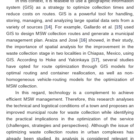
In this context, it is feasible to use a geographic information
system (GIS) as a strategy to optimize collection times and
reduce costs on routes. GIS is a powerful tool for handling,
storing, managing, and analyzing large spatial data sets from a
variety of sources [
14
]. For example, Gallardo et al. [
15
] used
GIS to design MSW collection routes and generate a municipal
management plan. Araiza and José [
16
] showed, in their study,
the importance of spatial analysis for the improvement in the
waste collection stage in two localities in Chiapas, Mexico, using
GIS. According to Hoke and Yalcinkaya [
17
], several studies
have opted for route optimization through GIS models for
optimal routing and container reallocation, as well as non-
homogeneous vehicle-routing models for the optimization of
MSW collection.
In this regard, technology is a complement to achieve
efficient MSW management. Therefore, this research analyses
the technical and logistical conditions of a town and proposes an
improved municipal route for waste collection while identifying
the practical implications in the optimization of the service
(challenges, strategies and perspectives). Although the issue of
optimizing waste collection routes in urban complexes has
already been studied, its analysis is considered relevant in