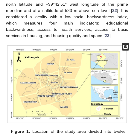
north latitude and −99°42′51″ west longitude of the prime
meridian and at an altitude of 533 m above sea level [
22
]. It is
considered a locality with a low social backwardness index,
which measures four main indicators: educational
backwardness, access to health services, access to basic
services in housing, and housing quality and space [
23
].
Figure 1.
Location of the study area divided into twelve