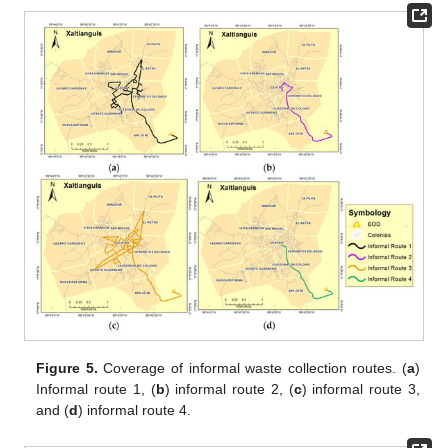
Figure 5.
Coverage of informal waste collection routes. (
a
)
Informal route 1, (
b
) informal route 2, (
c
) informal route 3,
and (
d
) informal route 4.