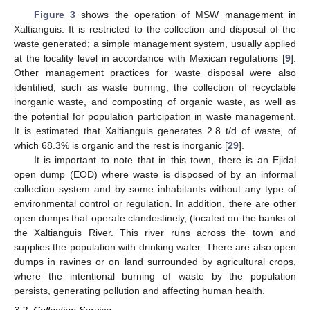
Figure 3
shows the operation of MSW management in
Xaltianguis. It is restricted to the collection and disposal of the
waste generated; a simple management system, usually applied
at the locality level in accordance with Mexican regulations [
9
].
Other management practices for waste disposal were also
identified, such as waste burning, the collection of recyclable
inorganic waste, and composting of organic waste, as well as
the potential for population participation in waste management.
It is estimated that Xaltianguis generates 2.8 t/d of waste, of
which 68.3% is organic and the rest is inorganic [
29
].
It is important to note that in this town, there is an Ejidal
open dump (EOD) where waste is disposed of by an informal
collection system and by some inhabitants without any type of
environmental control or regulation. In addition, there are other
open dumps that operate clandestinely, (located on the banks of
the Xaltianguis River. This river runs across the town and
supplies the population with drinking water. There are also open
dumps in ravines or on land surrounded by agricultural crops,
where the intentional burning of waste by the population
persists, generating pollution and affecting human health.
3.2. Collection Service