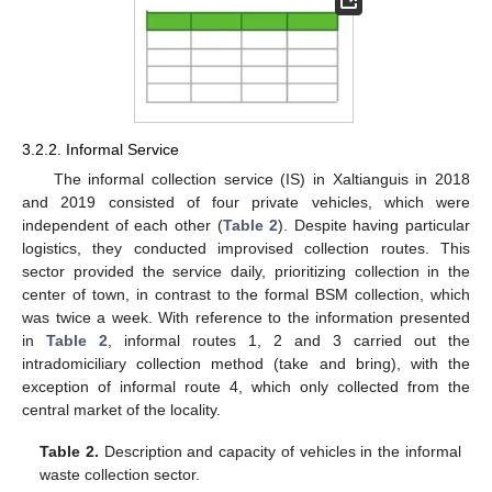
3.2.2. Informal Service
The informal collection service (IS) in Xaltianguis in 2018
and 2019 consisted of four private vehicles, which were
independent of each other (
Table 2
). Despite having particular
logistics, they conducted improvised collection routes. This
sector provided the service daily, prioritizing collection in the
center of town, in contrast to the formal BSM collection, which
was twice a week. With reference to the information presented
in
Table 2
, informal routes 1, 2 and 3 carried out the
intradomiciliary collection method (take and bring), with the
exception of informal route 4, which only collected from the
central market of the locality.
Table 2.
Description and capacity of vehicles in the informal
waste collection sector.