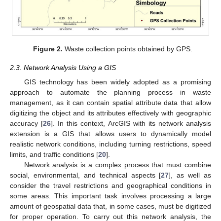
Figure 2.
Waste collection points obtained by GPS.
2.3. Network Analysis Using a GIS
GIS technology has been widely adopted as a promising
approach to automate the planning process in waste
management, as it can contain spatial attribute data that allow
digitizing the object and its attributes effectively with geographic
accuracy [
26
]. In this context, ArcGIS with its network analysis
extension is a GIS that allows users to dynamically model
realistic network conditions, including turning restrictions, speed
limits, and traffic conditions [
20
].
Network analysis is a complex process that must combine
social, environmental, and technical aspects [
27
], as well as
consider the travel restrictions and geographical conditions in
some areas. This important task involves processing a large
amount of geospatial data that, in some cases, must be digitized
for proper operation. To carry out this network analysis, the