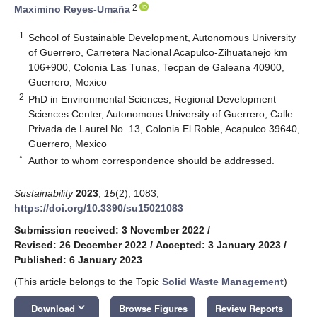
2
Maximino Reyes-Umaña
1
School of Sustainable Development, Autonomous University
of Guerrero, Carretera Nacional Acapulco-Zihuatanejo km
106+900, Colonia Las Tunas, Tecpan de Galeana 40900,
Guerrero, Mexico
2
PhD in Environmental Sciences, Regional Development
Sciences Center, Autonomous University of Guerrero, Calle
Privada de Laurel No. 13, Colonia El Roble, Acapulco 39640,
Guerrero, Mexico
*
Author to whom correspondence should be addressed.
Sustainability
2023
,
15
(2), 1083;
https://doi.org/10.3390/su15021083
Submission received: 3 November 2022
/
Revised: 26 December 2022
/
Accepted: 3 January 2023
/
Published: 6 January 2023
(This article belongs to the Topic
Solid Waste Management
)
keyboard_arrow_down
Download
Browse Figures
Review Reports