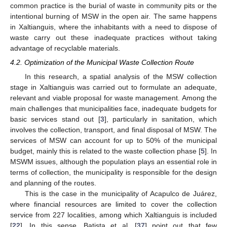
common practice is the burial of waste in community pits or the
intentional burning of MSW in the open air. The same happens
in Xaltianguis, where the inhabitants with a need to dispose of
waste carry out these inadequate practices without taking
advantage of recyclable materials.
4.2. Optimization of the Municipal Waste Collection Route
In this research, a spatial analysis of the MSW collection
stage in Xaltianguis was carried out to formulate an adequate,
relevant and viable proposal for waste management. Among the
main challenges that municipalities face, inadequate budgets for
basic services stand out [
3
], particularly in sanitation, which
involves the collection, transport, and final disposal of MSW. The
services of MSW can account for up to 50% of the municipal
budget, mainly this is related to the waste collection phase [
5
]. In
MSWM issues, although the population plays an essential role in
terms of collection, the municipality is responsible for the design
and planning of the routes.
This is the case in the municipality of Acapulco de Juárez,
where financial resources are limited to cover the collection
service from 227 localities, among which Xaltianguis is included
[
22
]. In this sense, Batista et al. [
37
] point out that few