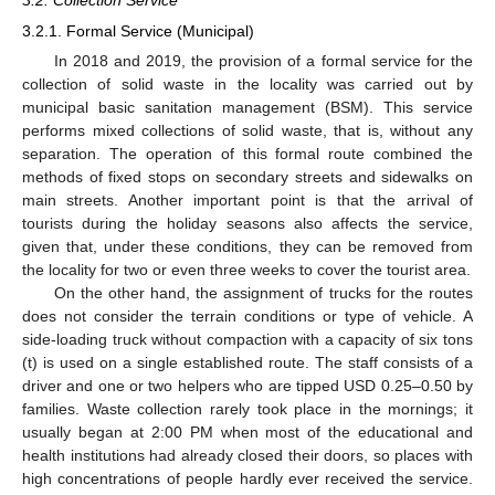
3.2.1. Formal Service (Municipal)
In 2018 and 2019, the provision of a formal service for the
collection of solid waste in the locality was carried out by
municipal basic sanitation management (BSM). This service
performs mixed collections of solid waste, that is, without any
separation. The operation of this formal route combined the
methods of fixed stops on secondary streets and sidewalks on
main streets. Another important point is that the arrival of
tourists during the holiday seasons also affects the service,
given that, under these conditions, they can be removed from
the locality for two or even three weeks to cover the tourist area.
On the other hand, the assignment of trucks for the routes
does not consider the terrain conditions or type of vehicle. A
side-loading truck without compaction with a capacity of six tons
(t) is used on a single established route. The staff consists of a
driver and one or two helpers who are tipped USD 0.25–0.50 by
families. Waste collection rarely took place in the mornings; it
usually began at 2:00 PM when most of the educational and
health institutions had already closed their doors, so places with
high concentrations of people hardly ever received the service.