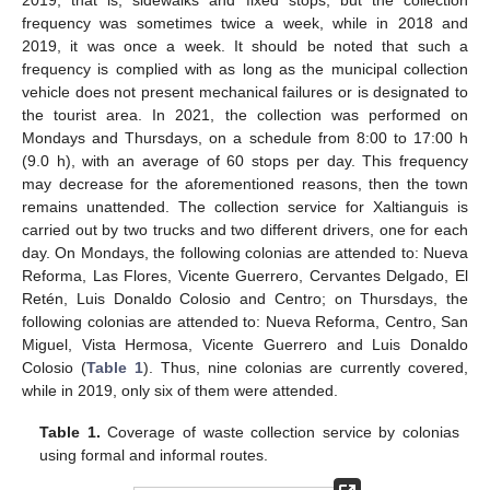
2019, that is, sidewalks and fixed stops, but the collection
frequency was sometimes twice a week, while in 2018 and
2019, it was once a week. It should be noted that such a
frequency is complied with as long as the municipal collection
vehicle does not present mechanical failures or is designated to
the tourist area. In 2021, the collection was performed on
Mondays and Thursdays, on a schedule from 8:00 to 17:00 h
(9.0 h), with an average of 60 stops per day. This frequency
may decrease for the aforementioned reasons, then the town
remains unattended. The collection service for Xaltianguis is
carried out by two trucks and two different drivers, one for each
day. On Mondays, the following colonias are attended to: Nueva
Reforma, Las Flores, Vicente Guerrero, Cervantes Delgado, El
Retén, Luis Donaldo Colosio and Centro; on Thursdays, the
following colonias are attended to: Nueva Reforma, Centro, San
Miguel, Vista Hermosa, Vicente Guerrero and Luis Donaldo
Colosio (
Table 1
). Thus, nine colonias are currently covered,
while in 2019, only six of them were attended.
Table 1.
Coverage of waste collection service by colonias
using formal and informal routes.