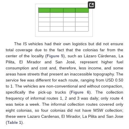
The IS vehicles had their own logistics but did not ensure
total coverage due to the fact that the colonias far from the
center of the locality (
Figure 5
), such as Lázaro Cárdenas, La
Pilita, El Mirador and San José, represent higher fuel
consumption and cost and, therefore, less income, and some
areas have streets that present an inaccessible topography. The
service fee was different for each route, ranging from USD 0.50
to 1. The vehicles are non-conventional and without compaction,
specifically the pick-up trucks (
Figure 6
). The collection
frequency of informal routes 1, 2 and 3 was daily; only route 4
was twice a week. The informal collection routes covered only
eight colonias, so four colonias did not have MSW collection;
these were Lazaro Cardenas, El Mirador, La Pilita and San Jose
(
Table 1
).