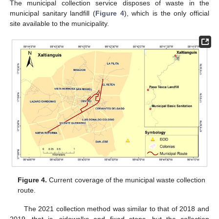
The municipal collection service disposes of waste in the
municipal sanitary landfill (
Figure 4
), which is the only official
site available to the municipality.
Figure 4.
Current coverage of the municipal waste collection
route.
The 2021 collection method was similar to that of 2018 and