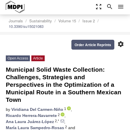
zoom_out_map
search
menu
Journals
Sustainability
Volume 15
Issue 2
10.3390/su15021083
settings
Order Article Reprints
Open Access
Article
Municipal Solid Waste Collection:
Challenges, Strategies and
Perspectives in the Optimization of a
Municipal Route in a Southern Mexican
Town
1
by
Viridiana Del Carmen-Niño
,
2
Ricardo Herrera-Navarrete
,
2,*
Ana Laura Juárez-López
,
2
María Laura Sampedro-Rosas
and