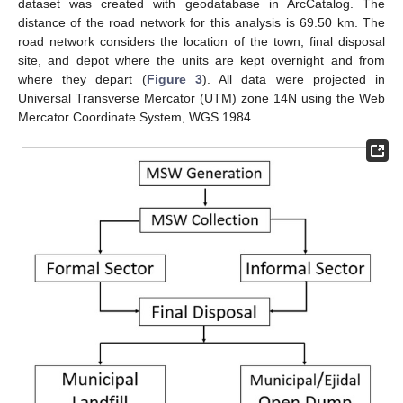
dataset was created with geodatabase in ArcCatalog. The
distance of the road network for this analysis is 69.50 km. The
road network considers the location of the town, final disposal
site, and depot where the units are kept overnight and from
where they depart (
Figure 3
). All data were projected in
Universal Transverse Mercator (UTM) zone 14N using the Web
Mercator Coordinate System, WGS 1984.