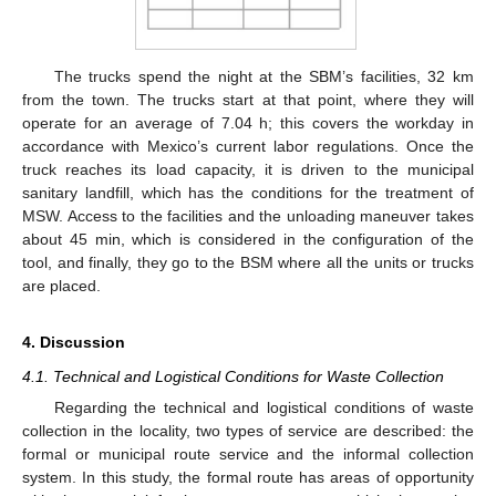
The trucks spend the night at the SBM’s facilities, 32 km
from the town. The trucks start at that point, where they will
operate for an average of 7.04 h; this covers the workday in
accordance with Mexico’s current labor regulations. Once the
truck reaches its load capacity, it is driven to the municipal
sanitary landfill, which has the conditions for the treatment of
MSW. Access to the facilities and the unloading maneuver takes
about 45 min, which is considered in the configuration of the
tool, and finally, they go to the BSM where all the units or trucks
are placed.
4. Discussion
4.1. Technical and Logistical Conditions for Waste Collection
Regarding the technical and logistical conditions of waste
collection in the locality, two types of service are described: the
formal or municipal route service and the informal collection
system. In this study, the formal route has areas of opportunity