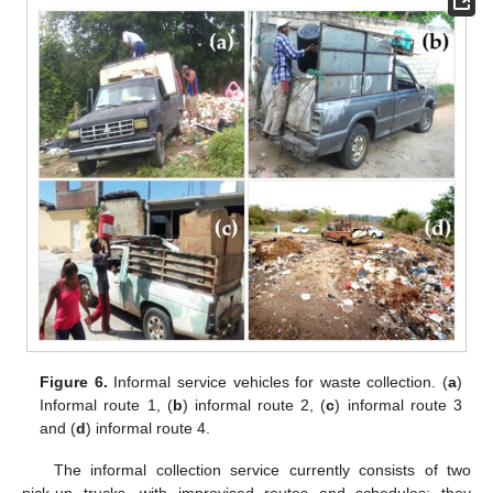
Figure 6.
Informal service vehicles for waste collection. (
a
)
Informal route 1, (
b
) informal route 2, (
c
) informal route 3
and (
d
) informal route 4.
The informal collection service currently consists of two