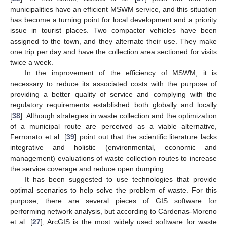
14. May
15. May
16. May
17. May
18. May
19. May
20. May
21. May
22. May
24. May
25. May
26. May
27. May
28. May
29. May
30. May
31. May
1. Jun
3. Jun
4. Jun
5. Jun
6. Jun
7. Jun
8. Jun
9. Jun
10. Jun
11. Jun
13. Jun
14. Jun
15. Jun
16. Jun
17. Jun
18. Jun
19. Jun
20. Jun
21. Jun
23. Jun
24. Jun
25. Jun
26. Jun
27. Jun
28. Jun
29. Jun
30. Jun
1. Jul
3. Jul
4. Jul
5. Jul
6. Jul
7. Jul
8. Jul
9. Jul
10. Jul
11. Jul
13. Jul
14. Jul
15. Jul
16. Jul
17. Jul
18. Jul
19. Jul
20. Jul
21. Jul
23. Jul
24. Jul
25. Jul
26. Jul
27. Jul
28. Jul
29. Jul
30. Jul
31. Jul
2. Aug
3. Aug
4. Aug
5. Aug
6. Aug
7. Aug
8. Aug
9. Aug
10. Aug
municipalities have an efficient MSWM service, and this situation
has become a turning point for local development and a priority
issue in tourist places. Two compactor vehicles have been
assigned to the town, and they alternate their use. They make
one trip per day and have the collection area sectioned for visits
twice a week.
In the improvement of the efficiency of MSWM, it is
necessary to reduce its associated costs with the purpose of
providing a better quality of service and complying with the
regulatory requirements established both globally and locally
[
38
]. Although strategies in waste collection and the optimization
of a municipal route are perceived as a viable alternative,
Ferronato et al. [
39
] point out that the scientific literature lacks
integrative and holistic (environmental, economic and
management) evaluations of waste collection routes to increase
the service coverage and reduce open dumping.
It has been suggested to use technologies that provide
optimal scenarios to help solve the problem of waste. For this
purpose, there are several pieces of GIS software for
performing network analysis, but according to Cárdenas-Moreno
et al. [
27
], ArcGIS is the most widely used software for waste