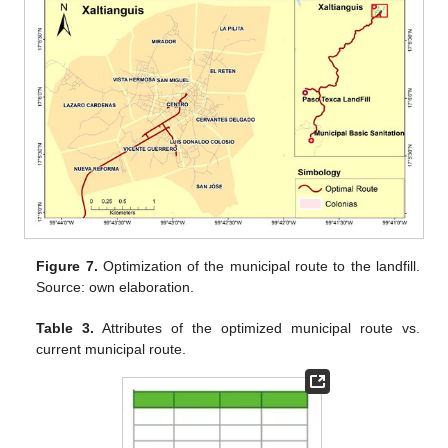
Figure 7.
Optimization of the municipal route to the landfill.
Source: own elaboration.
Table 3.
Attributes of the optimized municipal route vs.
current municipal route.