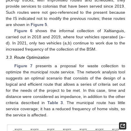
pick-up trucks, with improvised routes and schedules; they
provide services to colonias that have been served since 2019.
Such routes were not geo-referenced to the present because
the IS indicated not to modify the previous routes; these routes
are shown in
Figure 5
.
Figure 6
shows the informal collection of Xaltianguis,
carried out in 2018 and 2019, where four vehicles operated (a–
d). In 2021, only two vehicles (a,b) continue to work due to the
increased frequency of the collection of the BSM.
3.3. Route Optimization
Figure 7
presents a proposal for waste collection to
optimize the municipal route service. The network analysis tool
suggests an optimal scenario that consists of the design of a
logical and efficient route that allows a series of criteria set out
for the needs of the project to be met. In this case, time and
distance were considered as impedance, in addition to the other
criteria described in
Table 3
. The municipal route has little
service coverage; it has a reduced frequency of home visits, so
the service is affected.