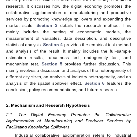
research. It discusses how the digital economy promotes the
collaborative agglomeration of manufacturing and productive
services by promoting knowledge spillovers and expanding the
market scale.
Section 3
details the research method. This
mainly includes the setting of econometric models, the
measurement of variables, data description, and descriptive
statistical analysis.
Section 4
provides the empirical test method
and analysis of the result. It mainly includes the full-sample
estimation results, robustness test, endogeneity test, and
mechanism test.
Section 5
provides further discussion. This
mainly involves a discussion and analysis of the heterogeneity of
different city sizes, an analysis of industry heterogeneity, and an
analysis of the spatial spillover effect.
Section 6
features the
conclusion, policy recommendations, and future research.
2. Mechanism and Research Hypothesis
2.1. The Digital Economy Promotes the Collaborative
Agglomeration of Manufacturing and Producer Services by
Facilitating Knowledge Spillovers
Industrial collaborative agglomeration refers to industrial