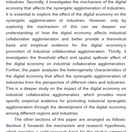
industries. Secondly, it investigates the mechanism of the digital
economy that affects the synergetic agglomeration of industries.
It is essential to explore the effect of the digital economy on the
synergetic agglomeration of industries. However, only by
exploring the mechanism of this can we deepen our
understanding of how the digital economy affects industrial
collaborative agglomeration and better provide a theoretical
basis and empirical evidence for the digital economy’s
promotion of industrial collaborative agglomeration. Thirdly, it
investigates the threshold effect and spatial spillover effect of
the digital economy on industrial collaborative agglomeration.
Further, the paper analyzes the heterogeneity characteristics of
the digital economy that affect the synergetic agglomeration of
industries from the perspective of different cities and industries.
This is a deeper study on the impact of the digital economy on
industrial collaborative agglomeration, which provides more
specific empirical evidence for promoting industrial synergetic
agglomeration through the development of the digital economy
among different regions and industries.
The other sections of this paper are arranged as follows:
Section 2
forwards the mechanism and research hypothesis,
which provides a solid research basis for the study’s empirical