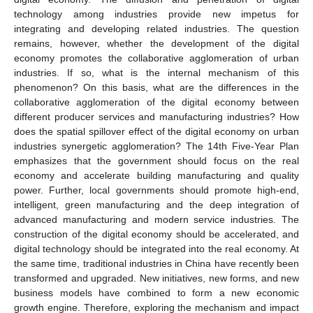
technology among industries provide new impetus for
integrating and developing related industries. The question
remains, however, whether the development of the digital
economy promotes the collaborative agglomeration of urban
industries. If so, what is the internal mechanism of this
phenomenon? On this basis, what are the differences in the
collaborative agglomeration of the digital economy between
different producer services and manufacturing industries? How
does the spatial spillover effect of the digital economy on urban
industries synergetic agglomeration? The 14th Five-Year Plan
emphasizes that the government should focus on the real
economy and accelerate building manufacturing and quality
power. Further, local governments should promote high-end,
intelligent, green manufacturing and the deep integration of
advanced manufacturing and modern service industries. The
construction of the digital economy should be accelerated, and
digital technology should be integrated into the real economy. At
the same time, traditional industries in China have recently been
transformed and upgraded. New initiatives, new forms, and new
business models have combined to form a new economic
growth engine. Therefore, exploring the mechanism and impact