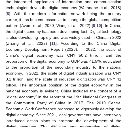
the integrated application of information and communication
technologies drives the digital economy (Watanabe et al., 2018)
[
8
]. With the modern information network being the primary
carrier, it has become essential to change the global competition
pattern (Avom et al., 2020; Wang et al., 2022) [
9
,
10
]. In China,
the digital economy has been developing fast. Digital technology
is also developing rapidly and was widely used in China in 2022
(Zhang et al., 2022) [
11
]. According to the China Digital
Economy Development Report (2023), in 2022, the scale of
China’s digital economy was CNY 50.2 trillion, and the
proportion of the digital economy to GDP was 41.5%, equivalent
to the proportion of the secondary industry to the national
economy. In 2022, the scale of digital industrialization was CNY
9.2 trillion, and the scale of industrial digitization was CNY 41
trillion. The important position of the digital economy in the
national economy is evident. China included the concept of a
“digital economy” in the report of the 19th National Congress of
the Communist Party of China in 2017. The 2019 Central
Economic Work Conference proposed to vigorously develop the
digital economy. Since 2021, local governments have intensively
introduced action plans to promote the development of the
digital economy. The diffusion and penetration of digital