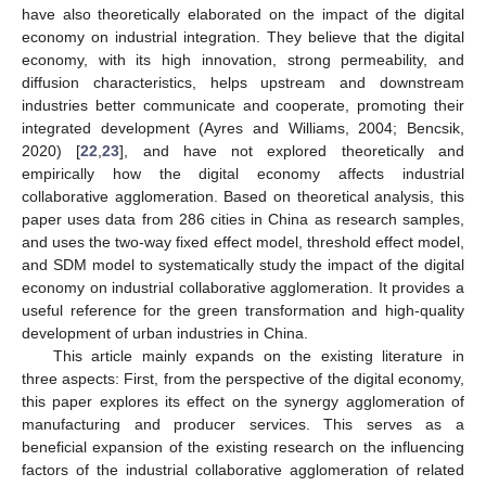
have also theoretically elaborated on the impact of the digital
economy on industrial integration. They believe that the digital
economy, with its high innovation, strong permeability, and
diffusion characteristics, helps upstream and downstream
industries better communicate and cooperate, promoting their
integrated development (Ayres and Williams, 2004; Bencsik,
2020) [
22
,
23
], and have not explored theoretically and
empirically how the digital economy affects industrial
collaborative agglomeration. Based on theoretical analysis, this
paper uses data from 286 cities in China as research samples,
and uses the two-way fixed effect model, threshold effect model,
and SDM model to systematically study the impact of the digital
economy on industrial collaborative agglomeration. It provides a
useful reference for the green transformation and high-quality
development of urban industries in China.
This article mainly expands on the existing literature in
three aspects: First, from the perspective of the digital economy,
this paper explores its effect on the synergy agglomeration of
manufacturing and producer services. This serves as a
beneficial expansion of the existing research on the influencing
factors of the industrial collaborative agglomeration of related