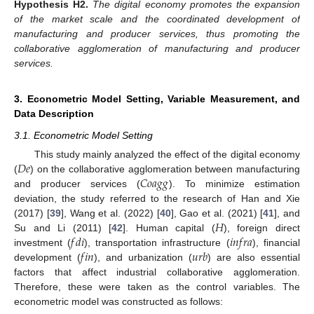
Hypothesis
H2.
The digital economy promotes the expansion
of the market scale and the coordinated development of
manufacturing and producer services, thus promoting the
collaborative agglomeration of manufacturing and producer
services.
3. Econometric Model Setting, Variable Measurement, and
Data Description
3.1. Econometric Model Setting
𝐷
𝑒
This study mainly analyzed the effect of the digital economy
𝐶
𝑜
𝑎
𝑔
𝑔
(
) on the collaborative agglomeration between manufacturing
and producer services (
). To minimize estimation
deviation, the study referred to the research of Han and Xie
𝐻
(2017) [
39
], Wang et al. (2022) [
40
], Gao et al. (2021) [
41
], and
𝑓
𝑑
𝑖
𝑖
𝑛
𝑓
𝑟
𝑎
Su and Li (2011) [
42
]. Human capital (
), foreign direct
𝑓
𝑖
𝑛
𝑢
𝑟
𝑏
investment (
), transportation infrastructure (
), financial
development (
), and urbanization (
) are also essential
factors that affect industrial collaborative agglomeration.
Therefore, these were taken as the control variables. The
econometric model was constructed as follows: