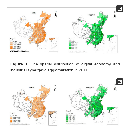
Figure 1.
The spatial distribution of digital economy and
industrial synergetic agglomeration in 2011.