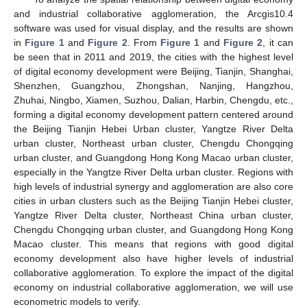
and industrial collaborative agglomeration, the Arcgis10.4
software was used for visual display, and the results are shown
in
Figure 1
and
Figure 2
. From
Figure 1
and
Figure 2
, it can
be seen that in 2011 and 2019, the cities with the highest level
of digital economy development were Beijing, Tianjin, Shanghai,
Shenzhen, Guangzhou, Zhongshan, Nanjing, Hangzhou,
Zhuhai, Ningbo, Xiamen, Suzhou, Dalian, Harbin, Chengdu, etc.,
forming a digital economy development pattern centered around
the Beijing Tianjin Hebei Urban cluster, Yangtze River Delta
urban cluster, Northeast urban cluster, Chengdu Chongqing
urban cluster, and Guangdong Hong Kong Macao urban cluster,
especially in the Yangtze River Delta urban cluster. Regions with
high levels of industrial synergy and agglomeration are also core
cities in urban clusters such as the Beijing Tianjin Hebei cluster,
Yangtze River Delta cluster, Northeast China urban cluster,
Chengdu Chongqing urban cluster, and Guangdong Hong Kong
Macao cluster. This means that regions with good digital
economy development also have higher levels of industrial
collaborative agglomeration. To explore the impact of the digital
economy on industrial collaborative agglomeration, we will use
econometric models to verify.