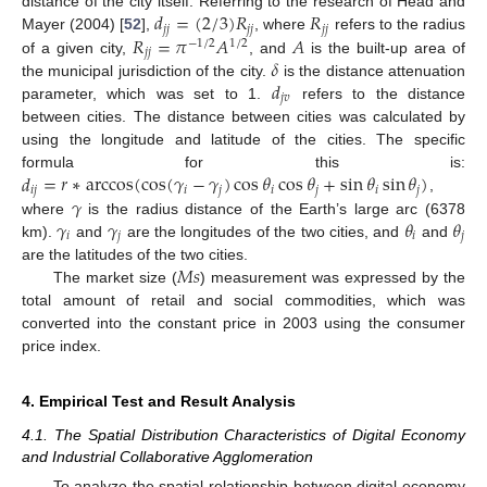
𝑑
=
(
2
/
3
)
𝑅
𝑅
distance of the city itself. Referring to the research of Head and
𝑗
𝑗
𝑗
𝑗
𝑗
𝑗
𝑅
=
𝜋
𝐴
𝐴
Mayer (2004) [
52
],
, where
refers to the radius
−
1
/
2
1
/
2
𝑗
𝑗
𝛿
of a given city,
, and
is the built-up area of
𝑑
the municipal jurisdiction of the city.
is the distance attenuation
𝑗
𝑣
parameter, which was set to 1.
refers to the distance
between cities. The distance between cities was calculated by
using the longitude and latitude of the cities. The specific
𝑑
=
𝑟
∗
arccos
(
cos
(
𝛾
−
𝛾
)
cos
𝜃
cos
𝜃
+
sin
𝜃
sin
𝜃
)
formula for this is:
𝑖
𝑗
𝑖
𝑗
𝑖
𝑗
𝑖
𝑗
𝛾
,
𝛾
𝛾
𝜃
𝜃
where
is the radius distance of the Earth’s large arc (6378
𝑖
𝑗
𝑖
𝑗
km).
and
are the longitudes of the two cities, and
and
𝑀
𝑠
are the latitudes of the two cities.
The market size (
) measurement was expressed by the
total amount of retail and social commodities, which was
converted into the constant price in 2003 using the consumer
price index.
4. Empirical Test and Result Analysis
4.1. The Spatial Distribution Characteristics of Digital Economy
and Industrial Collaborative Agglomeration
To analyze the spatial relationship between digital economy