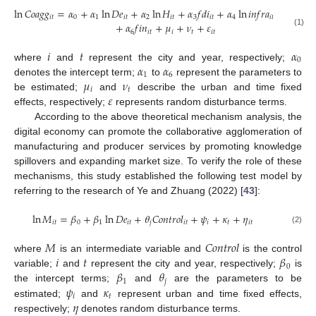
ln
𝐶
𝑜
𝑎
𝑔
𝑔
=
𝛼
+
𝛼
ln
𝐷
𝑒
+
𝛼
ln
𝐻
+
𝛼
𝑓
𝑑
𝑖
+
𝛼
ln
𝑖
𝑛
𝑓
𝑟
𝑎
+
𝛼
𝑢
𝑟
𝑏
𝑖
𝑡
0
1
𝑖
𝑡
2
𝑖
𝑡
3
𝑖
𝑡
4
𝑖
𝑡
5
𝑖
𝑡
+
𝛼
𝑓
𝑖
𝑛
+
𝜇
+
𝜈
+
𝜀
6
𝑖
𝑡
𝑖
𝑡
𝑖
𝑡
(1)
𝑖
𝑡
𝛼
0
𝛼
𝛼
where
and
represent the city and year, respectively;
1
6
𝜇
𝜈
denotes the intercept term;
to
represent the parameters to
𝑖
𝑡
𝜀
be estimated;
and
describe the urban and time fixed
effects, respectively;
represents random disturbance terms.
According to the above theoretical mechanism analysis, the
digital economy can promote the collaborative agglomeration of
manufacturing and producer services by promoting knowledge
spillovers and expanding market size. To verify the role of these
mechanisms, this study established the following test model by
referring to the research of Ye and Zhuang (2022) [
43
]:
ln
𝑀
=
𝛽
+
𝛽
ln
𝐷
𝑒
+
𝜃
𝐶
𝑜
𝑛
𝑡
𝑟
𝑜
𝑙
+
𝜓
+
𝜅
+
𝜂
𝑖
𝑡
0
1
𝑖
𝑡
𝑗
𝑖
𝑡
𝑖
𝑡
𝑖
𝑡
(2)
𝑀
𝐶
𝑜
𝑛
𝑡
𝑟
𝑜
𝑙
𝑖
𝑡
𝛽
where
is an intermediate variable and
is the control
0
𝛽
𝜃
variable;
and
represent the city and year, respectively;
is
1
𝑗
𝜓
𝜅
the intercept terms;
and
are the parameters to be
𝑖
𝑡
𝜂
estimated;
and
represent urban and time fixed effects,
respectively;
denotes random disturbance terms.