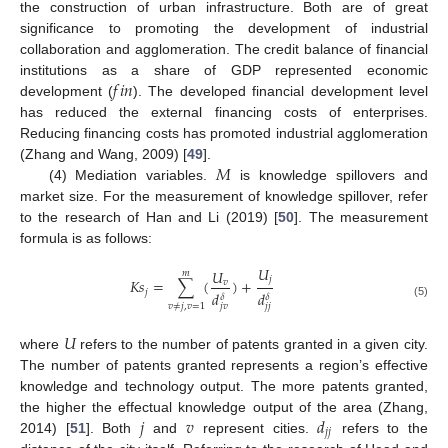
the construction of urban infrastructure. Both are of great
significance to promoting the development of industrial
collaboration and agglomeration. The credit balance of financial
𝑓
𝑖
𝑛
institutions as a share of GDP represented economic
development (
). The developed financial development level
has reduced the external financing costs of enterprises.
Reducing financing costs has promoted industrial agglomeration
𝑀
(Zhang and Wang, 2009) [
49
].
(4) Mediation variables.
is knowledge spillovers and
market size. For the measurement of knowledge spillover, refer
to the research of Han and Li (2019) [
50
]. The measurement
formula is as follows:
𝑈
𝑈
𝑚
𝑗
𝐾
𝑠
=
∑
(
)
+
𝑣
𝑗
𝑑
𝑑
𝛿
𝛿
(5)
𝑣
≠
𝑗
,
𝑣
=
1
𝑗
𝑣
𝑗
𝑗
𝑈
where
refers to the number of patents granted in a given city.
The number of patents granted represents a region’s effective
knowledge and technology output. The more patents granted,
𝑗
𝑣
𝑑
the higher the effectual knowledge output of the area (Zhang,
𝑗
𝑗
2014) [
51
]. Both
and
represent cities.
refers to the