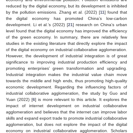
reduced by the digital economy, but its development is inhibited
by the pollution emissions. Zhang et al. (2022) [
11
] found that
the digital economy has promoted China’s low-carbon
development. Li et al.’s (2022) [
21
] research on China’s urban
level found that the digital economy has improved the efficiency
of the green economy. In summary, there are relatively few
studies in the existing literature that directly explore the impact
of the digital economy on industrial collaborative agglomeration.
However, the development of industrial integration is of great
significance to improving industrial production efficiency and
promoting enterprises’ green transformation and upgrading.
Industrial integration makes the industrial value chain move
towards the middle and high ends, thus promoting high-quality
economic development. Regarding the influencing factors of
industrial collaborative agglomeration, the study by Guo and
Yuan (2022) [
6
] is more relevant to this article. It explores the
impact of internet development on industrial collaborative
agglomeration and believes that the internet can improve labor
skills and expand export trade to promote industrial collaborative
agglomeration, but does not explore the impact of the digital
economy on industrial collaborative agglomeration. Scholars