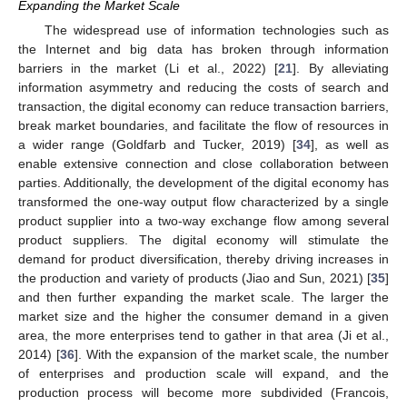
Expanding the Market Scale
The widespread use of information technologies such as
the Internet and big data has broken through information
barriers in the market (Li et al., 2022) [
21
]. By alleviating
information asymmetry and reducing the costs of search and
transaction, the digital economy can reduce transaction barriers,
break market boundaries, and facilitate the flow of resources in
a wider range (Goldfarb and Tucker, 2019) [
34
], as well as
enable extensive connection and close collaboration between
parties. Additionally, the development of the digital economy has
transformed the one-way output flow characterized by a single
product supplier into a two-way exchange flow among several
product suppliers. The digital economy will stimulate the
demand for product diversification, thereby driving increases in
the production and variety of products (Jiao and Sun, 2021) [
35
]
and then further expanding the market scale. The larger the
market size and the higher the consumer demand in a given
area, the more enterprises tend to gather in that area (Ji et al.,
2014) [
36
]. With the expansion of the market scale, the number
of enterprises and production scale will expand, and the
production process will become more subdivided (Francois,