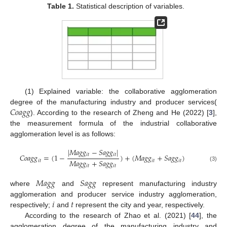
Table 1.
Statistical description of variables.
(1) Explained variable: the collaborative agglomeration
𝐶
𝑜
𝑎
𝑔
𝑔
degree of the manufacturing industry and producer services(
). According to the research of Zheng and He (2022) [
3
],
the measurement formula of the industrial collaborative
agglomeration level is as follows:
|
𝑀
𝑎
𝑔
𝑔
−
𝑆
𝑎
𝑔
𝑔
|
𝑖
𝑡
𝑖
𝑡
𝐶
𝑜
𝑎
𝑔
𝑔
=
(
1
−
)
+
(
𝑀
𝑎
𝑔
𝑔
+
𝑆
𝑎
𝑔
𝑔
)
𝑀
𝑎
𝑔
𝑔
+
𝑆
𝑎
𝑔
𝑔
𝑖
𝑡
𝑖
𝑡
𝑖
𝑡
𝑖
𝑡
𝑖
𝑡
(3)
𝑀
𝑎
𝑔
𝑔
𝑆
𝑎
𝑔
𝑔
where
and
represent manufacturing industry
𝑖
𝑡
agglomeration and producer service industry agglomeration,
respectively;
and
represent the city and year, respectively.
According to the research of Zhao et al. (2021) [
44
], the
agglomeration degree of the manufacturing industry and