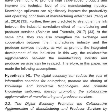
have been found to promote high value-added products and
improve the technical level of the manufacturing industry.
Knowledge spillovers can significantly improve the productivity
and operating conditions of manufacturing enterprises (Yang et
al., 2016) [
32
]. Further, they are predicted to strengthen the link
between the industrial correlation effect of manufacturing and
producer services (Solheim and Tveterås, 2017) [
33
]. At the
same time, they can also strengthen the exchange and
cooperation between the manufacturing industry and the
producer services industry, as well as promote the integrated
development of the industries. In this way, the collaborative
agglomeration between the manufacturing industry and
producer services can be realized. Therefore, in this paper, we
made the following assumptions:
Hypothesis
H1.
The digital economy can reduce the cost of
information searches for enterprises, promote the sharing of
knowledge and innovative technologies, and promote
knowledge spillovers, thereby promoting the collaborative
agglomeration of manufacturing and producer services.
2.2. The Digital Economy Promotes the Collaborative
Agglomeration of Manufacturing and Producer Services by