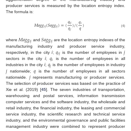
producer services is measured by the location entropy index.
The formula is:
𝑞
𝑞
𝑖
𝑗
𝑖
𝑀
𝑎
𝑔
𝑔
(
𝑆
𝑎
𝑔
𝑔
)
=
(
)
/
(
)
𝑞
𝑞
𝑖
𝑗
𝑖
𝑗
𝑗
(4)
𝑀
𝑎
𝑔
𝑔
𝑆
𝑎
𝑔
𝑔
𝑖
𝑗
𝑖
𝑗
where
and
are the location entropy indexes of the
𝑖
𝑞
𝑗
manufacturing industry and producer service industry,
𝑖
𝑗
𝑖
𝑞
respectively, in the city
;
is the number of employees in
𝑖
𝑖
𝑞
sectors in the city
;
is the number of employees in all
𝑗
𝑗
𝑞
industries in the city
;
is the number of employees in industry
𝑗
nationwide;
is the number of employees in all sectors
nationwide.
represents manufacturing or producer services.
The selection of producer services was based on the practice of
Xie et al. (2019) [
45
]. The seven industries of transportation,
warehousing and postal services, information transmission
computer services and the software industry, the wholesale and
retail industry, the financial industry, the leasing and commercial
service industry, the scientific research and technical service
industry, and the environmental governance and public facilities
management industry were combined to represent producer