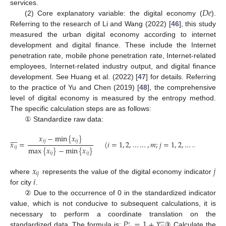
𝐷
𝑒
services.
(2) Core explanatory variable: the digital economy (
).
Referring to the research of Li and Wang (2022) [
46
], this study
measured the urban digital economy according to internet
development and digital finance. These include the Internet
penetration rate, mobile phone penetration rate, Internet-related
employees, Internet-related industry output, and digital finance
development. See Huang et al. (2022) [
47
] for details. Referring
to the practice of Yu and Chen (2019) [
48
], the comprehensive
level of digital economy is measured by the entropy method.
The specific calculation steps are as follows:
① Standardize raw data:
𝑥
−
min
{
𝑥
}








𝑖
𝑗
𝑖
𝑗
𝑥
=
(
𝑖
=
1
,
2
,
…
…
,
𝑚
;
𝑗
=
1
,
2
,
…
…
,
𝑛
)
𝑖
𝑗
max
{
𝑥
}
−
min
{
𝑥
}
𝑖
𝑗
𝑖
𝑗
𝑥
𝑗
𝑖
𝑗
𝑖
where
represents the value of the digital economy indicator
for city
.
② Due to the occurrence of 0 in the standardized indicator
value, which is not conducive to subsequent calculations, it is








𝑃
=
1
+
𝑥
necessary to perform a coordinate translation on the
′
standardized data. The formula is:
③ Calculate the