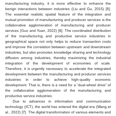
manufacturing industry, it is more effective to enhance the
benign interactions between industries (Liu and Gu, 2015) [
5
].
The essential realistic spatial feature of the integration and
mutual promotion of manufacturing and producer services is the
collaborative agglomeration of manufacturing and producer
services (Guo and Yuan, 2022) [
6
]. The coordinated distribution
of the manufacturing and productive service industries in
geographical space not only helps to reduce transaction costs
and improve the correlation between upstream and downstream
industries, but also promotes knowledge sharing and technology
diffusion among industries, thereby maximizing the industrial
integration of the development of economies of scale.
Therefore, it is urgently necessary to accelerate the integrated
development between the manufacturing and producer services
industries in order to achieve high-quality economic
development. That is, there is a need for a “dual-wheel drive” of
the collaborative agglomeration of the manufacturing and
productive service industries.
Due to advances in information and communication
technology (ICT), the world has entered the digital era (Wang et
al., 2022) [
7
]. The digital transformation of various elements and