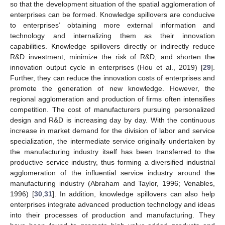
so that the development situation of the spatial agglomeration of
enterprises can be formed. Knowledge spillovers are conducive
to enterprises’ obtaining more external information and
technology and internalizing them as their innovation
capabilities. Knowledge spillovers directly or indirectly reduce
R&D investment, minimize the risk of R&D, and shorten the
innovation output cycle in enterprises (Hou et al., 2019) [
29
].
Further, they can reduce the innovation costs of enterprises and
promote the generation of new knowledge. However, the
regional agglomeration and production of firms often intensifies
competition. The cost of manufacturers pursuing personalized
design and R&D is increasing day by day. With the continuous
increase in market demand for the division of labor and service
specialization, the intermediate service originally undertaken by
the manufacturing industry itself has been transferred to the
productive service industry, thus forming a diversified industrial
agglomeration of the influential service industry around the
manufacturing industry (Abraham and Taylor, 1996; Venables,
1996) [
30
,
31
]. In addition, knowledge spillovers can also help
enterprises integrate advanced production technology and ideas
into their processes of production and manufacturing. They