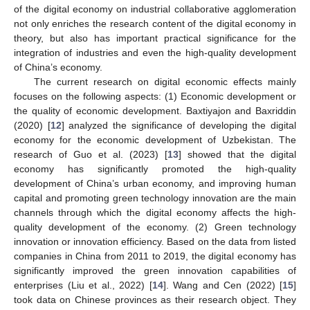
of the digital economy on industrial collaborative agglomeration
not only enriches the research content of the digital economy in
theory, but also has important practical significance for the
integration of industries and even the high-quality development
of China’s economy.
The current research on digital economic effects mainly
focuses on the following aspects: (1) Economic development or
the quality of economic development. Baxtiyajon and Baxriddin
(2020) [
12
] analyzed the significance of developing the digital
economy for the economic development of Uzbekistan. The
research of Guo et al. (2023) [
13
] showed that the digital
economy has significantly promoted the high-quality
development of China’s urban economy, and improving human
capital and promoting green technology innovation are the main
channels through which the digital economy affects the high-
quality development of the economy. (2) Green technology
innovation or innovation efficiency. Based on the data from listed
companies in China from 2011 to 2019, the digital economy has
significantly improved the green innovation capabilities of
enterprises (Liu et al., 2022) [
14
]. Wang and Cen (2022) [
15
]
took data on Chinese provinces as their research object. They