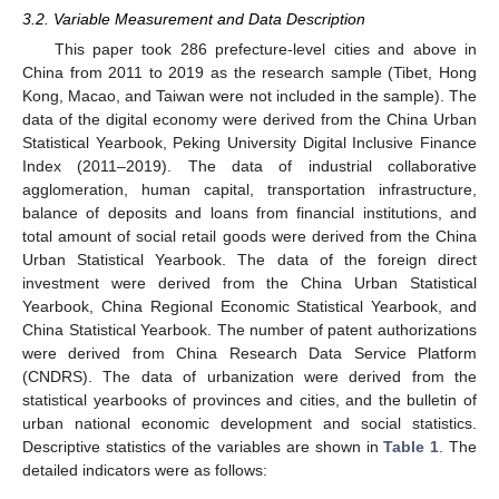
3.2. Variable Measurement and Data Description
This paper took 286 prefecture-level cities and above in
China from 2011 to 2019 as the research sample (Tibet, Hong
Kong, Macao, and Taiwan were not included in the sample). The
data of the digital economy were derived from the China Urban
Statistical Yearbook, Peking University Digital Inclusive Finance
Index (2011–2019). The data of industrial collaborative
agglomeration, human capital, transportation infrastructure,
balance of deposits and loans from financial institutions, and
total amount of social retail goods were derived from the China
Urban Statistical Yearbook. The data of the foreign direct
investment were derived from the China Urban Statistical
Yearbook, China Regional Economic Statistical Yearbook, and
China Statistical Yearbook. The number of patent authorizations
were derived from China Research Data Service Platform
(CNDRS). The data of urbanization were derived from the
statistical yearbooks of provinces and cities, and the bulletin of
urban national economic development and social statistics.
Descriptive statistics of the variables are shown in
Table 1
. The
detailed indicators were as follows: