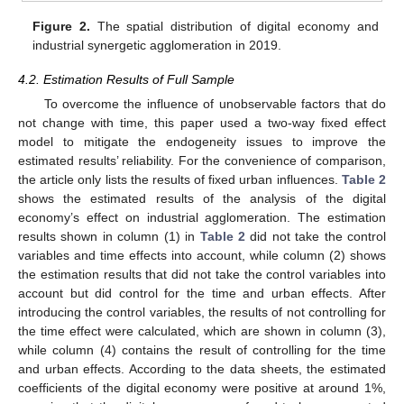
Figure 2.
The spatial distribution of digital economy and
industrial synergetic agglomeration in 2019.
4.2. Estimation Results of Full Sample
To overcome the influence of unobservable factors that do
not change with time, this paper used a two-way fixed effect
model to mitigate the endogeneity issues to improve the
estimated results’ reliability. For the convenience of comparison,
the article only lists the results of fixed urban influences.
Table 2
shows the estimated results of the analysis of the digital
economy’s effect on industrial agglomeration. The estimation
results shown in column (1) in
Table 2
did not take the control
variables and time effects into account, while column (2) shows
the estimation results that did not take the control variables into
account but did control for the time and urban effects. After
introducing the control variables, the results of not controlling for
the time effect were calculated, which are shown in column (3),
while column (4) contains the result of controlling for the time
and urban effects. According to the data sheets, the estimated
coefficients of the digital economy were positive at around 1%,