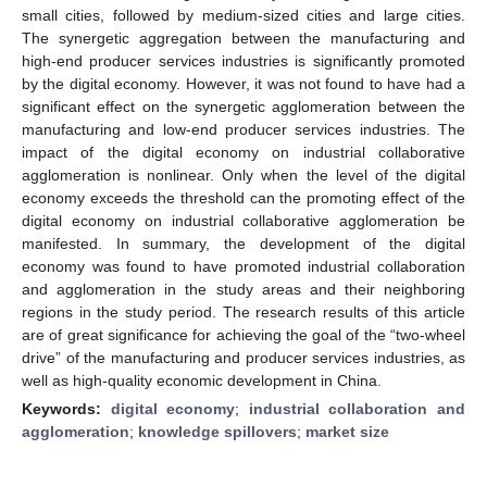
small cities, followed by medium-sized cities and large cities.
The synergetic aggregation between the manufacturing and
high-end producer services industries is significantly promoted
by the digital economy. However, it was not found to have had a
significant effect on the synergetic agglomeration between the
manufacturing and low-end producer services industries. The
impact of the digital economy on industrial collaborative
agglomeration is nonlinear. Only when the level of the digital
economy exceeds the threshold can the promoting effect of the
digital economy on industrial collaborative agglomeration be
manifested. In summary, the development of the digital
economy was found to have promoted industrial collaboration
and agglomeration in the study areas and their neighboring
regions in the study period. The research results of this article
are of great significance for achieving the goal of the “two-wheel
drive” of the manufacturing and producer services industries, as
well as high-quality economic development in China.
Keywords:
digital economy
;
industrial collaboration and
agglomeration
;
knowledge spillovers
;
market size