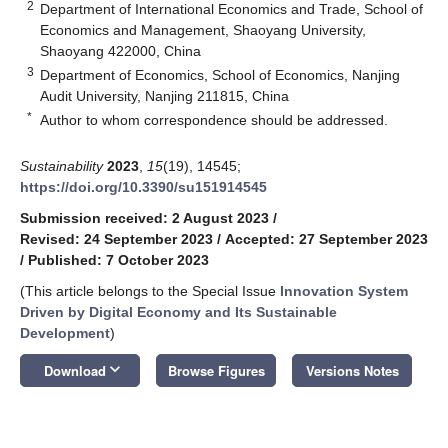
2
Department of International Economics and Trade, School of
Economics and Management, Shaoyang University,
Shaoyang 422000, China
3
Department of Economics, School of Economics, Nanjing
Audit University, Nanjing 211815, China
*
Author to whom correspondence should be addressed.
Sustainability
2023
,
15
(19), 14545;
https://doi.org/10.3390/su151914545
Submission received: 2 August 2023
/
Revised: 24 September 2023
/
Accepted: 27 September 2023
/
Published: 7 October 2023
(This article belongs to the Special Issue
Innovation System
Driven by Digital Economy and Its Sustainable
Development
)
keyboard_arrow_down
Download
Browse Figures
Versions Notes