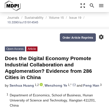
zoom_out_map
search
menu
Journals
Sustainability
Volume 15
Issue 19
10.3390/su151914545
settings
Order Article Reprints
Open Access
Article
Does the Digital Economy Promote
Industrial Collaboration and
Agglomeration? Evidence from 286
Cities in China
1,2
1,*
3
by
Senhua Huang
,
Wenzhong Ye
and
Feng Han
1
Department of Economics, School of Business, Hunan
University of Science and Technology, Xiangtan 411201,
China