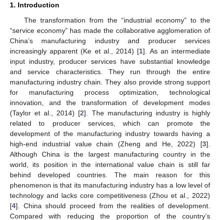
1. Introduction
The transformation from the “industrial economy” to the
“service economy” has made the collaborative agglomeration of
China’s manufacturing industry and producer services
increasingly apparent (Ke et al., 2014) [
1
]. As an intermediate
input industry, producer services have substantial knowledge
and service characteristics. They run through the entire
manufacturing industry chain. They also provide strong support
for manufacturing process optimization, technological
innovation, and the transformation of development modes
(Taylor et al., 2014) [
2
]. The manufacturing industry is highly
related to producer services, which can promote the
development of the manufacturing industry towards having a
high-end industrial value chain (Zheng and He, 2022) [
3
].
Although China is the largest manufacturing country in the
world, its position in the international value chain is still far
behind developed countries. The main reason for this
phenomenon is that its manufacturing industry has a low level of
technology and lacks core competitiveness (Zhou et al., 2022)
[
4
]. China should proceed from the realities of development.
Compared with reducing the proportion of the country’s