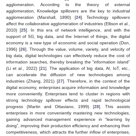
agglomeration. According to the theory of external
agglomeration, Knowledge spillovers are the key to industrial
agglomeration (Marshall, 1890) [
24
]. Technology spillovers
affect the collaborative agglomeration of industries (Ellison et al.,
2010) [
25
]. In this era of network intelligence, and with the
support of 5G, big data, and the Internet of things, the digital
economy is a new type of economic and social operation (Don,
1996) [
26
]. Through the value, volume, variety, and velocity of
big data, digital technologies can effectively reduce the cost of
information searches, thereby breaking the “information island”
(Li et al., 2022) [
21
]. The application of big data, AI, IoT, etc.,
can accelerate the diffusion of new technologies among
industries (Zhang, 2021) [
27
]. Therefore, in the context of the
digital economy, enterprises acquire information and knowledge
more conveniently. Enterprises tend to cluster in regions with
strong technology spillover effects and rapid technological
progress (Martin and Ottaviano, 1999) [
28
]. This assists
enterprises in more conveniently mastering new technologies,
gaining advanced management experience in “learning by
doing”, improving their production efficiency and enhancing their
competitiveness, which attracts the further inflow of enterprises,