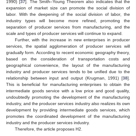
1990) [
37
]. The Smith–Young Theorem also indicates that the
expansion of market size can promote the social division of
labor. With the deepening of the social division of labor, the
industry types will become more refined, promoting the
separation of producer services from manufacturing, and the
scale and types of producer services will continue to expand.
Further, with the increase in new enterprises in producer
services, the spatial agglomeration of producer services will
gradually form. According to recent economic geography theory,
based on the consideration of transportation costs and
geographical convenience, the layout of the manufacturing
industry and producer services tends to be unified due to the
relationship between input and output (Krugman, 1991) [
38
].
This is beneficial for manufacturing enterprises to obtain the
intermediate goods service with a low price and good quality,
undoubtedly promoting the development of the manufacturing
industry, and the producer services industry also realizes its own
development by providing intermediate goods services, which
promotes the coordinated development of the manufacturing
industry and the producer services industry.
Therefore, the article proposes H2.