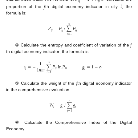
𝑖
𝑗
𝑖
𝑗
𝑗
𝑖
proportion of the
th digital economy indicator in city
; the
formula is:
𝑚
𝑃
=
𝑃
/
∑
𝑃
′
′
𝑖
𝑗
𝑖
𝑗
𝑖
𝑗
𝑖
=
1
𝑗
④ Calculate the entropy and coefficient of variation of the
th digital economy indicator; the formula is:
1
𝑚
𝑒
=
−
∑
𝑃
ln
𝑃
𝑔
=
1
−
𝑒
1
𝑛
𝑚
𝑗
𝑖
𝑗
𝑖
𝑗
𝑗
𝑗
𝑖
=
1
𝑗
⑤ Calculate the weight of the
th digital economy indicator
in the comprehensive evaluation:
𝑛
𝑊
=
𝑔
/
∑
𝑔
𝑗
𝑗
𝑗
𝑗
=
1
⑥ Calculate the Comprehensive Index of the Digital
Economy: