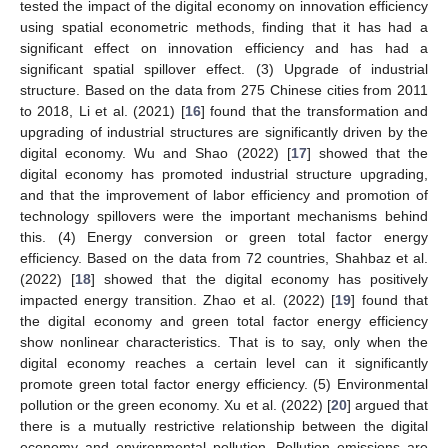
tested the impact of the digital economy on innovation efficiency
using spatial econometric methods, finding that it has had a
significant effect on innovation efficiency and has had a
significant spatial spillover effect. (3) Upgrade of industrial
structure. Based on the data from 275 Chinese cities from 2011
to 2018, Li et al. (2021) [
16
] found that the transformation and
upgrading of industrial structures are significantly driven by the
digital economy. Wu and Shao (2022) [
17
] showed that the
digital economy has promoted industrial structure upgrading,
and that the improvement of labor efficiency and promotion of
technology spillovers were the important mechanisms behind
this. (4) Energy conversion or green total factor energy
efficiency. Based on the data from 72 countries, Shahbaz et al.
(2022) [
18
] showed that the digital economy has positively
impacted energy transition. Zhao et al. (2022) [
19
] found that
the digital economy and green total factor energy efficiency
show nonlinear characteristics. That is to say, only when the
digital economy reaches a certain level can it significantly
promote green total factor energy efficiency. (5) Environmental
pollution or the green economy. Xu et al. (2022) [
20
] argued that
there is a mutually restrictive relationship between the digital
economy and environmental pollution. Pollution emissions are