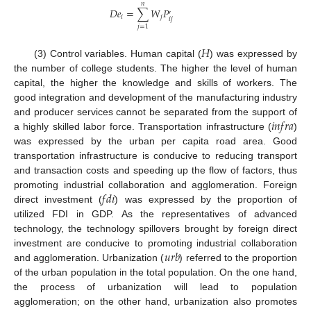
𝑛
𝐷
𝑒
=
∑
𝑊
𝑃
′
𝑖
𝑗
𝑖
𝑗
𝑗
=
1
𝐻
(3) Control variables. Human capital (
) was expressed by
the number of college students. The higher the level of human
capital, the higher the knowledge and skills of workers. The
good integration and development of the manufacturing industry
𝑖
𝑛
𝑓
𝑟
𝑎
and producer services cannot be separated from the support of
a highly skilled labor force. Transportation infrastructure (
)
was expressed by the urban per capita road area. Good
transportation infrastructure is conducive to reducing transport
and transaction costs and speeding up the flow of factors, thus
𝑓
𝑑
𝑖
promoting industrial collaboration and agglomeration. Foreign
direct investment (
) was expressed by the proportion of
utilized FDI in GDP. As the representatives of advanced
technology, the technology spillovers brought by foreign direct
𝑢
𝑟
𝑏
investment are conducive to promoting industrial collaboration
and agglomeration. Urbanization (
) referred to the proportion
of the urban population in the total population. On the one hand,
the process of urbanization will lead to population
agglomeration; on the other hand, urbanization also promotes