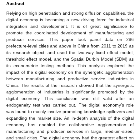
Abstract
Relying on high penetration and strong diffusion capabilities, the
digital economy is becoming a new driving force for industrial
integration and development. It is of great significance to
promote the coordinated development of manufacturing and
producer services. This paper took panel data on 286
prefecture-level cities and above in China from 2011 to 2019 as
its research object, and used the two-way fixed effect model,
threshold effect model, and the Spatial Durbin Model (SDM) as
its econometric testing methods. This analysis explored the
impact of the digital economy on the synergetic agglomeration
between manufacturing and productive service industries in
China. The results of the research showed that the synergetic
agglomeration of industries is significantly promoted by the
digital economy. This conclusion was still valid after an
endogeneity test was carried out. The digital economy’s role
was found to mainly involve promoting knowledge spillovers and
expanding the market size. An in-depth analysis of the digital
economy has enabled the collaborative agglomeration of
manufacturing and producer services in large, medium-sized,
and small cities. The digital economy had the greatest effect on