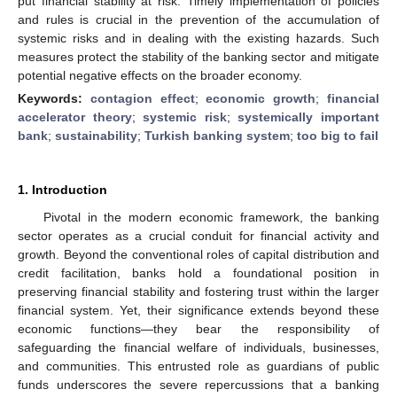
put financial stability at risk. Timely implementation of policies
and rules is crucial in the prevention of the accumulation of
systemic risks and in dealing with the existing hazards. Such
measures protect the stability of the banking sector and mitigate
potential negative effects on the broader economy.
Keywords:
contagion effect
;
economic growth
;
financial
accelerator theory
;
systemic risk
;
systemically important
bank
;
sustainability
;
Turkish banking system
;
too big to fail
1. Introduction
Pivotal in the modern economic framework, the banking
sector operates as a crucial conduit for financial activity and
growth. Beyond the conventional roles of capital distribution and
credit facilitation, banks hold a foundational position in
preserving financial stability and fostering trust within the larger
financial system. Yet, their significance extends beyond these
economic functions—they bear the responsibility of
safeguarding the financial welfare of individuals, businesses,
and communities. This entrusted role as guardians of public
funds underscores the severe repercussions that a banking