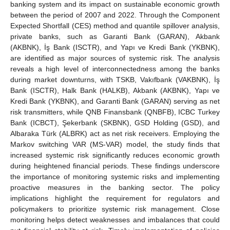
banking system and its impact on sustainable economic growth
between the period of 2007 and 2022. Through the Component
Expected Shortfall (CES) method and quantile spillover analysis,
private banks, such as Garanti Bank (GARAN), Akbank
(AKBNK), İş Bank (ISCTR), and Yapı ve Kredi Bank (YKBNK),
are identified as major sources of systemic risk. The analysis
reveals a high level of interconnectedness among the banks
during market downturns, with TSKB, Vakıfbank (VAKBNK), İş
Bank (ISCTR), Halk Bank (HALKB), Akbank (AKBNK), Yapı ve
Kredi Bank (YKBNK), and Garanti Bank (GARAN) serving as net
risk transmitters, while QNB Finansbank (QNBFB), ICBC Turkey
Bank (ICBCT), Şekerbank (SKBNK), GSD Holding (GSD), and
Albaraka Türk (ALBRK) act as net risk receivers. Employing the
Markov switching VAR (MS-VAR) model, the study finds that
increased systemic risk significantly reduces economic growth
during heightened financial periods. These findings underscore
the importance of monitoring systemic risks and implementing
proactive measures in the banking sector. The policy
implications highlight the requirement for regulators and
policymakers to prioritize systemic risk management. Close
monitoring helps detect weaknesses and imbalances that could