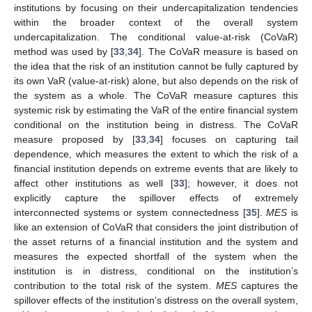
institutions by focusing on their undercapitalization tendencies
within the broader context of the overall system
undercapitalization. The conditional value-at-risk (CoVaR)
method was used by [
33
,
34
]. The CoVaR measure is based on
the idea that the risk of an institution cannot be fully captured by
its own VaR (value-at-risk) alone, but also depends on the risk of
the system as a whole. The CoVaR measure captures this
systemic risk by estimating the VaR of the entire financial system
conditional on the institution being in distress. The CoVaR
measure proposed by [
33
,
34
] focuses on capturing tail
dependence, which measures the extent to which the risk of a
financial institution depends on extreme events that are likely to
affect other institutions as well [
33
]; however, it does not
explicitly capture the spillover effects of extremely
interconnected systems or system connectedness [
35
].
MES
is
like an extension of CoVaR that considers the joint distribution of
the asset returns of a financial institution and the system and
measures the expected shortfall of the system when the
institution is in distress, conditional on the institution’s
contribution to the total risk of the system.
MES
captures the
spillover effects of the institution’s distress on the overall system,