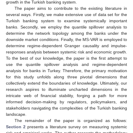
growth in the Turkish banking system.
The paper aims to contribute to the existing literature in
several ways. Firstly, we make extensive use of data set for the
Turkish banking system to examine systemically important
banks. Secondly, we employ the quantile spillover analysis to
determine the network topology among the banks under the
downside market conditions. Finally, the MS-VAR is employed to
determine regime-dependent Granger causality and impulse-
responses analysis between systemic risk and economic growth.
To the best of our knowledge, the paper is the first attempt to
use the quantile spillover analysis and regime-dependent
analysis for banks in Turkey. Therefore, the primary motivation
for this study unfolds along three pivotal dimensions that
collectively extend the boundaries of knowledge. Ultimately, our
research aspires to illuminate uncharted dimensions in the
intricate web of financial stability, forging a path for more
informed decision-making by regulators, policymakers, and
stakeholders navigating the complexities of the Turkish banking
landscape.
The remainder of the paper is organized as follows:
Section 2
presents a literature survey on measuring systemic
risk and empirical works. The author presents the methodology