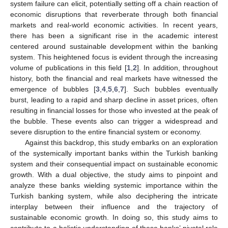
system failure can elicit, potentially setting off a chain reaction of
economic disruptions that reverberate through both financial
markets and real-world economic activities. In recent years,
there has been a significant rise in the academic interest
centered around sustainable development within the banking
system. This heightened focus is evident through the increasing
volume of publications in this field [
1
,
2
]. In addition, throughout
history, both the financial and real markets have witnessed the
emergence of bubbles [
3
,
4
,
5
,
6
,
7
]. Such bubbles eventually
burst, leading to a rapid and sharp decline in asset prices, often
resulting in financial losses for those who invested at the peak of
the bubble. These events also can trigger a widespread and
severe disruption to the entire financial system or economy.
Against this backdrop, this study embarks on an exploration
of the systemically important banks within the Turkish banking
system and their consequential impact on sustainable economic
growth. With a dual objective, the study aims to pinpoint and
analyze these banks wielding systemic importance within the
Turkish banking system, while also deciphering the intricate
interplay between their influence and the trajectory of
sustainable economic growth. In doing so, this study aims to
contribute to a holistic understanding of these banks’ pivotal role