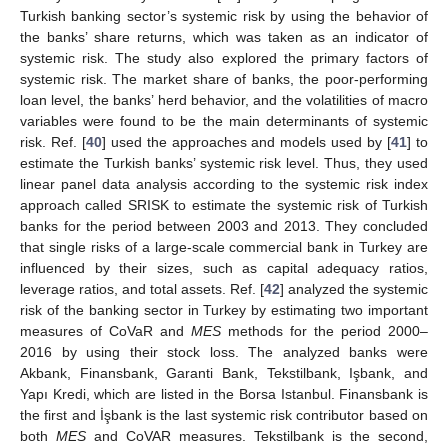
Turkish banking sector’s systemic risk by using the behavior of
the banks’ share returns, which was taken as an indicator of
systemic risk. The study also explored the primary factors of
systemic risk. The market share of banks, the poor-performing
loan level, the banks’ herd behavior, and the volatilities of macro
variables were found to be the main determinants of systemic
risk. Ref. [
40
] used the approaches and models used by [
41
] to
estimate the Turkish banks’ systemic risk level. Thus, they used
linear panel data analysis according to the systemic risk index
approach called SRISK to estimate the systemic risk of Turkish
banks for the period between 2003 and 2013. They concluded
that single risks of a large-scale commercial bank in Turkey are
influenced by their sizes, such as capital adequacy ratios,
leverage ratios, and total assets. Ref. [
42
] analyzed the systemic
risk of the banking sector in Turkey by estimating two important
measures of CoVaR and
MES
methods for the period 2000–
2016 by using their stock loss. The analyzed banks were
Akbank, Finansbank, Garanti Bank, Tekstilbank, Işbank, and
Yapı Kredi, which are listed in the Borsa Istanbul. Finansbank is
the first and İşbank is the last systemic risk contributor based on
both
MES
and CoVAR measures. Tekstilbank is the second,