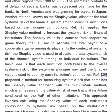
and other regions from 1988 to 2002. The estimated probability
of default of several banks was decrescent over time for the
banks in North America and was growing for banks in Japan.
Another method, known as the Shapley value, allocates the total
systemic risk of the financial system among individual institutions
based on their unique contributions. Ref. [
28
] applied the
Shapley value method to forecast the systemic risk of financial
institutions. The Shapley value is a concept from cooperative
game theory that is used to allocate the total payoff of a
cooperative game among its players. In the context of systemic
risk, the Shapley value is used to allocate the total systemic risk
of the financial system among its individual institutions. The
basic idea is that each institution contributes to the overall
systemic risk of the system in a unique way, and the Shapley
value is used to quantify each institution’s contribution. Ref. [
29
]
proposed a method for measuring systemic risk that combines
the Shapley value approach with the multi-CoVaR method,
which is a measure of the value-at-risk of one financial institution
conditional on the VaR of other institutions. This approach
involves calculating the Shapley value of each institution’s
contribution to systemic risk based on the multi-CoVaR
measure. Granger causality tests are employed to examine the