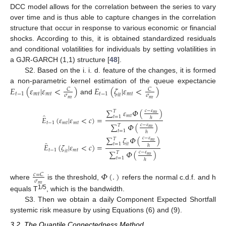
DCC model allows for the correlation between the series to vary
over time and is thus able to capture changes in the correlation
structure that occur in response to various economic or financial
shocks. According to this, it is obtained standardized residuals
and conditional volatilities for individuals by setting volatilities in
a GJR-GARCH (1,1) structure [
48
].
S2. Based on the i. i. d. feature of the changes, it is formed
𝐸
(
𝜀
|
𝜀
<
)
𝐸
(
𝜁
|
𝜀
<
)
a non-parametric kernel estimation of the queue expectancie
𝐶
𝐶
𝑡
−
1
𝑚
𝑡
𝑚
𝑡
𝑡
−
1
𝑚
𝑡
𝑖
𝑡
𝜎
𝜎
and
𝑚
𝑡
𝑚
𝑡
∑
𝜀
𝛷
(
)
𝑐
−
𝜀
𝑇
𝑚
𝑡
̂
𝑚
𝑡
𝑡
=
1
𝐸
(
𝜀
|
𝜀
<
𝑐
)
=
ℎ
𝑡
−
1
𝑚
𝑡
𝑚
𝑡
∑
𝛷
(
)
𝑐
−
𝜀
𝑇
𝑚
𝑡
𝑡
=
1
ℎ
∑
𝜁
𝛷
(
)
𝑐
−
𝜀
𝑇
𝑚
𝑡
̂
𝑖
𝑡
𝑡
=
1
𝐸
(
𝜁
|
𝜀
<
𝑐
)
=
ℎ
𝑡
−
1
𝑚
𝑡
𝑖
𝑡
∑
𝛷
(
)
𝑐
−
𝜀
𝑇
𝑚
𝑡
𝑡
=
1
ℎ
𝛷
(
.
)
𝑐
=
𝐶
𝜎
where
is the threshold,
refers the normal c.d.f. and h
𝑚
𝑡
1/5
equals T
, which is the bandwidth.
S3. Then we obtain a daily Component Expected Shortfall
systemic risk measure by using Equations (6) and (9).
3.2. The Quantile Connectedness Method