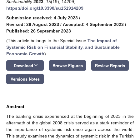
Sustainability
2023
,
15
(19), 14209;
https://doi.org/10.3390/su151914209
Submission received: 4 July 2023
/
Revised: 26 August 2023
/
Accepted: 4 September 2023
/
Published: 26 September 2023
(This article belongs to the Special Issue
The Impact of
Systemic Risk on Financial Stability, and Sustainable
Economic Growth
)
keyboard_arrow_down
Download
Browse Figures
Review Reports
Versions Notes
Abstract
The banking crisis experienced at the beginning of 2023 in the
aftermath of the global 2008 crisis served as a stark reminder of
the importance of systemic risk once again across the world.
This study examines the dynamics of systemic risk in the Turkish