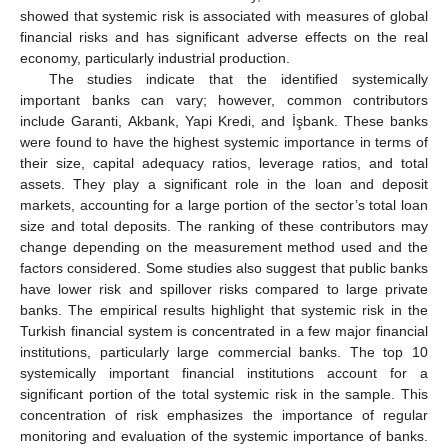
showed that systemic risk is associated with measures of global
financial risks and has significant adverse effects on the real
economy, particularly industrial production.
The studies indicate that the identified systemically
important banks can vary; however, common contributors
include Garanti, Akbank, Yapi Kredi, and İşbank. These banks
were found to have the highest systemic importance in terms of
their size, capital adequacy ratios, leverage ratios, and total
assets. They play a significant role in the loan and deposit
markets, accounting for a large portion of the sector’s total loan
size and total deposits. The ranking of these contributors may
change depending on the measurement method used and the
factors considered. Some studies also suggest that public banks
have lower risk and spillover risks compared to large private
banks. The empirical results highlight that systemic risk in the
Turkish financial system is concentrated in a few major financial
institutions, particularly large commercial banks. The top 10
systemically important financial institutions account for a
significant portion of the total systemic risk in the sample. This
concentration of risk emphasizes the importance of regular
monitoring and evaluation of the systemic importance of banks.