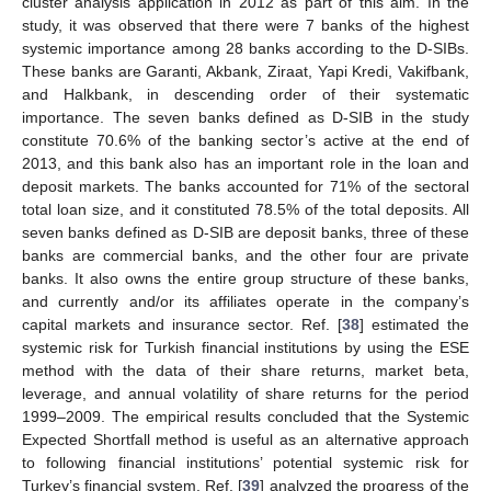
cluster analysis application in 2012 as part of this aim. In the
study, it was observed that there were 7 banks of the highest
systemic importance among 28 banks according to the D-SIBs.
These banks are Garanti, Akbank, Ziraat, Yapi Kredi, Vakifbank,
and Halkbank, in descending order of their systematic
importance. The seven banks defined as D-SIB in the study
constitute 70.6% of the banking sector’s active at the end of
2013, and this bank also has an important role in the loan and
deposit markets. The banks accounted for 71% of the sectoral
total loan size, and it constituted 78.5% of the total deposits. All
seven banks defined as D-SIB are deposit banks, three of these
banks are commercial banks, and the other four are private
banks. It also owns the entire group structure of these banks,
and currently and/or its affiliates operate in the company’s
capital markets and insurance sector. Ref. [
38
] estimated the
systemic risk for Turkish financial institutions by using the ESE
method with the data of their share returns, market beta,
leverage, and annual volatility of share returns for the period
1999–2009. The empirical results concluded that the Systemic
Expected Shortfall method is useful as an alternative approach
to following financial institutions’ potential systemic risk for
Turkey’s financial system. Ref. [
39
] analyzed the progress of the