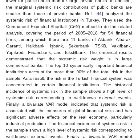
lower for public banks than for large private banks. In addition,
the marginal systemic risk contributions of public banks are
smaller than those of private banks. Ref. [
44
] analyzed the
systemic risk of financial institutions in Turkey. They used the
Component Expected Shortfall (
CES
) method to do the related
analysis, covering the period of 2005–2018 for 54 financial
firms, among which there are 11 banks of Akbank, Albarak,
Garanti, Halkbank, İşbank, Şekerbank, TSKB, Vakıfbank,
Yapıkredi, Finansbank, and Tekstilbank. The empirical results
demonstrated that the systemic risk weight is in large
commercial banks. The top 10 systemically important financial
institutions account for more than 90% of the total risk in the
sample. As a result, the risk in the Turkish financial system was
concentrated in certain financial institutions. The historical
incidence of systemic risk in the sample shows a high level of
systemic risk corresponding to well-known external events.
Finally, a bivariate VAR model indicated that systemic risk is
associated with the measures of global financial risks and has
significant adverse effects on the real economy, particularly
industrial production. The historical incidence of systemic risk in
the sample shows a high level of systemic risk corresponding to
well-known external events. Finally, a bivariate VAR model