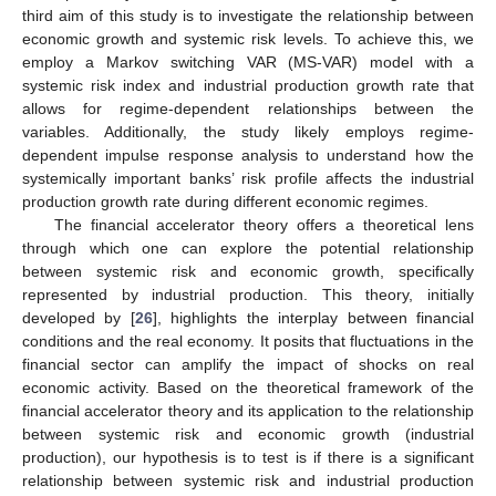
third aim of this study is to investigate the relationship between
economic growth and systemic risk levels. To achieve this, we
employ a Markov switching VAR (MS-VAR) model with a
systemic risk index and industrial production growth rate that
allows for regime-dependent relationships between the
variables. Additionally, the study likely employs regime-
dependent impulse response analysis to understand how the
systemically important banks’ risk profile affects the industrial
production growth rate during different economic regimes.
The financial accelerator theory offers a theoretical lens
through which one can explore the potential relationship
between systemic risk and economic growth, specifically
represented by industrial production. This theory, initially
developed by [
26
], highlights the interplay between financial
conditions and the real economy. It posits that fluctuations in the
financial sector can amplify the impact of shocks on real
economic activity. Based on the theoretical framework of the
financial accelerator theory and its application to the relationship
between systemic risk and economic growth (industrial
production), our hypothesis is to test is if there is a significant
relationship between systemic risk and industrial production