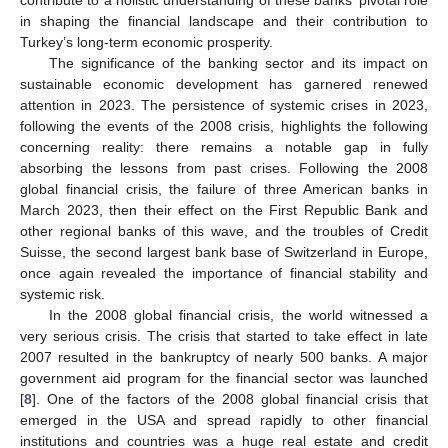
in shaping the financial landscape and their contribution to
Turkey’s long-term economic prosperity.
The significance of the banking sector and its impact on
sustainable economic development has garnered renewed
attention in 2023. The persistence of systemic crises in 2023,
following the events of the 2008 crisis, highlights the following
concerning reality: there remains a notable gap in fully
absorbing the lessons from past crises. Following the 2008
global financial crisis, the failure of three American banks in
March 2023, then their effect on the First Republic Bank and
other regional banks of this wave, and the troubles of Credit
Suisse, the second largest bank base of Switzerland in Europe,
once again revealed the importance of financial stability and
systemic risk.
In the 2008 global financial crisis, the world witnessed a
very serious crisis. The crisis that started to take effect in late
2007 resulted in the bankruptcy of nearly 500 banks. A major
government aid program for the financial sector was launched
[
8
]. One of the factors of the 2008 global financial crisis that
emerged in the USA and spread rapidly to other financial
institutions and countries was a huge real estate and credit