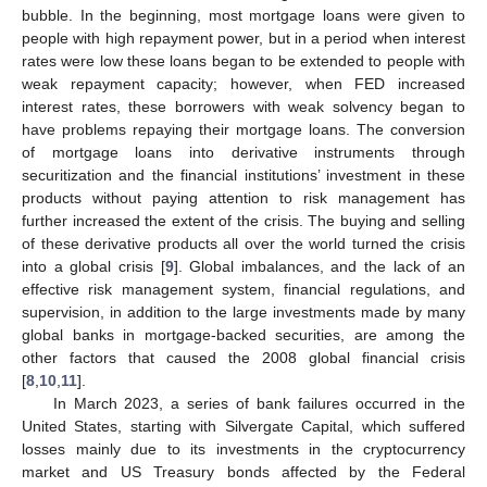
bubble. In the beginning, most mortgage loans were given to
people with high repayment power, but in a period when interest
rates were low these loans began to be extended to people with
weak repayment capacity; however, when FED increased
interest rates, these borrowers with weak solvency began to
have problems repaying their mortgage loans. The conversion
of mortgage loans into derivative instruments through
securitization and the financial institutions’ investment in these
products without paying attention to risk management has
further increased the extent of the crisis. The buying and selling
of these derivative products all over the world turned the crisis
into a global crisis [
9
]. Global imbalances, and the lack of an
effective risk management system, financial regulations, and
supervision, in addition to the large investments made by many
global banks in mortgage-backed securities, are among the
other factors that caused the 2008 global financial crisis
[
8
,
10
,
11
].
In March 2023, a series of bank failures occurred in the
United States, starting with Silvergate Capital, which suffered
losses mainly due to its investments in the cryptocurrency
market and US Treasury bonds affected by the Federal