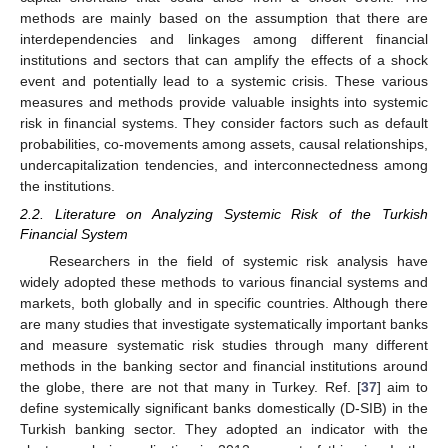
methods are mainly based on the assumption that there are
interdependencies and linkages among different financial
institutions and sectors that can amplify the effects of a shock
event and potentially lead to a systemic crisis. These various
measures and methods provide valuable insights into systemic
risk in financial systems. They consider factors such as default
probabilities, co-movements among assets, causal relationships,
undercapitalization tendencies, and interconnectedness among
the institutions.
2.2. Literature on Analyzing Systemic Risk of the Turkish
Financial System
Researchers in the field of systemic risk analysis have
widely adopted these methods to various financial systems and
markets, both globally and in specific countries. Although there
are many studies that investigate systematically important banks
and measure systematic risk studies through many different
methods in the banking sector and financial institutions around
the globe, there are not that many in Turkey. Ref. [
37
] aim to
define systemically significant banks domestically (D-SIB) in the
Turkish banking sector. They adopted an indicator with the