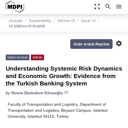
zoom_out_map
search
menu
Journals
Sustainability
Volume 15
Issue 19
10.3390/su151914209
settings
Order Article Reprints
Open Access
Article
Understanding Systemic Risk Dynamics
and Economic Growth: Evidence from
the Turkish Banking System
by
Sinem Derindere Köseoğlu
Faculty of Transportation and Logistics, Department of
Transportation and Logistics, Beyazıt Campus, Istanbul
University, Istanbul 34116, Turkey