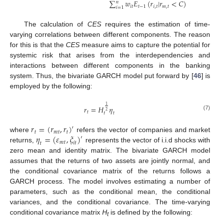
∑
𝑤
𝐸
(
𝑟
|
𝑟
<
𝐶
)
𝑛
𝑖
𝑡
𝑡
−
1
𝑖
,
𝑡
𝑚
,
𝑡
𝑖
=
1
The calculation of
CES
requires the estimation of time-
varying correlations between different components. The reason
for this is that the
CES
measure aims to capture the potential for
systemic risk that arises from the interdependencies and
interactions between different components in the banking
system. Thus, the bivariate GARCH model put forward by [
46
] is
employed by the following:
1
𝑟
=
𝐻
𝜂
2
𝑡
𝑡
𝑡
(7)
𝑟
=
(
𝑟
,
𝑟
)
′
𝑡
𝑚
𝑡
𝑡
𝜂
=
(
𝜀
,
𝜉
)
where
refers the vector of companies and market
′
𝑚
𝑡
𝑖
𝑡
𝑡
returns,
represents the vector of i.i.d shocks with
zero mean and identity matrix. The bivariate GARCH model
assumes that the returns of two assets are jointly normal, and
the conditional covariance matrix of the returns follows a
GARCH process. The model involves estimating a number of
parameters, such as the conditional mean, the conditional
variances, and the conditional covariance. The time-varying
conditional covariance matrix
H
is defined by the following:
t