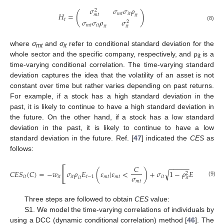
𝜎
𝜎
𝜎
𝜌
2
(
)
𝑚
𝑡
𝑖
𝑡
𝐻
=
𝑚
𝑡
𝑖
𝑡
𝑡
𝜎
𝜎
𝜌
𝜎
2
(8)
𝑚
𝑡
𝑖
𝑡
𝑖
𝑡
𝑖
𝑡
where
σ
and
σ
refer to conditional standard deviation for the
mt
it
whole sector and the specific company, respectively, and ρ
is a
it
time-varying conditional correlation. The time-varying standard
deviation captures the idea that the volatility of an asset is not
constant over time but rather varies depending on past returns.
For example, if a stock has a high standard deviation in the
past, it is likely to continue to have a high standard deviation in
the future. On the other hand, if a stock has a low standard
deviation in the past, it is likely to continue to have a low
standard deviation in the future. Ref. [
47
] indicated the
CES
as
follows:
[
−
−
−
−
−
𝐶
𝐶
𝐸
𝑆
(
𝐶
)
=
−
𝑤
𝜎
𝜌
𝐸
(
𝜀
|
𝜀
<
)
+
𝜎
1
−
𝜌
𝐸
(
𝜁
|
𝜀
√
2
𝜎
𝑖
𝑡
𝑖
𝑡
𝑖
𝑡
𝑡
−
1
𝑚
𝑡
𝑚
𝑡
𝑖
𝑡
𝑡
−
1
𝑚
𝑖
𝑡
𝑖
𝑡
𝑖
𝑡
(9)
𝑚
𝑡
Three steps are followed to obtain
CES
value:
S1. We model the time-varying correlations of individuals by
using a DCC (dynamic conditional correlation) method [
46
]. The