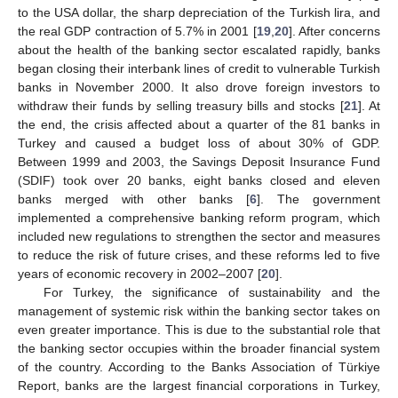
to the USA dollar, the sharp depreciation of the Turkish lira, and
the real GDP contraction of 5.7% in 2001 [
19
,
20
]. After concerns
about the health of the banking sector escalated rapidly, banks
began closing their interbank lines of credit to vulnerable Turkish
banks in November 2000. It also drove foreign investors to
withdraw their funds by selling treasury bills and stocks [
21
]. At
the end, the crisis affected about a quarter of the 81 banks in
Turkey and caused a budget loss of about 30% of GDP.
Between 1999 and 2003, the Savings Deposit Insurance Fund
(SDIF) took over 20 banks, eight banks closed and eleven
banks merged with other banks [
6
]. The government
implemented a comprehensive banking reform program, which
included new regulations to strengthen the sector and measures
to reduce the risk of future crises, and these reforms led to five
years of economic recovery in 2002–2007 [
20
].
For Turkey, the significance of sustainability and the
management of systemic risk within the banking sector takes on
even greater importance. This is due to the substantial role that
the banking sector occupies within the broader financial system
of the country. According to the Banks Association of Türkiye
Report, banks are the largest financial corporations in Turkey,