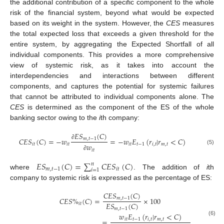
the additional contribution of a specific component to the whole
risk of the financial system, beyond what would be expected
based on its weight in the system. However, the
CES
measures
the total expected loss that exceeds a given threshold for the
entire system, by aggregating the Expected Shortfall of all
individual components. This provides a more comprehensive
view of systemic risk, as it takes into account the
interdependencies and interactions between different
components, and captures the potential for systemic failures
that cannot be attributed to individual components alone. The
CES
is determined as the component of the ES of the whole
banking sector owing to the
i
th company:
𝐸
𝑆
(
𝐶
)
𝐶
𝐸
𝑆
(
𝐶
)
=
−
𝑤
=
−
𝑤
𝐸
(
𝑟
|
𝑟
<
𝐶
)
𝑚
,
𝑡
−
1
∂
𝑖
𝑡
𝑖
𝑡
𝑖
𝑡
𝑡
−
1
𝑖
,
𝑡
𝑚
,
𝑡
𝑤
(5)
𝑖
𝑡
∂
𝐸
𝑆
(
𝐶
)
=
∑
𝐶
𝐸
𝑆
(
𝐶
)
𝑛
𝑚
,
𝑡
−
1
𝑖
𝑡
𝑖
=
1
where
. The addition of
i
th
company to systemic risk is expressed as the percentage of ES:
𝐶
𝐸
𝑆
(
𝐶
)
𝐶
𝐸
𝑆
%
(
𝐶
)
=
×
100
𝑚
,
𝑡
−
1
𝐸
𝑆
(
𝐶
)
𝑖
𝑡
𝑚
,
𝑡
−
1
𝑤
𝐸
(
𝑟
|
𝑟
<
𝐶
)
=
×
100
𝑖
𝑡
𝑡
−
1
𝑖
,
𝑡
𝑚
,
𝑡
(6)