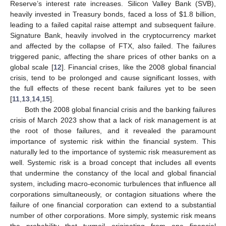
Reserve’s interest rate increases. Silicon Valley Bank (SVB),
heavily invested in Treasury bonds, faced a loss of
$
1.8 billion,
leading to a failed capital raise attempt and subsequent failure.
Signature Bank, heavily involved in the cryptocurrency market
and affected by the collapse of FTX, also failed. The failures
triggered panic, affecting the share prices of other banks on a
global scale [
12
]. Financial crises, like the 2008 global financial
crisis, tend to be prolonged and cause significant losses, with
the full effects of these recent bank failures yet to be seen
[
11
,
13
,
14
,
15
].
Both the 2008 global financial crisis and the banking failures
crisis of March 2023 show that a lack of risk management is at
the root of those failures, and it revealed the paramount
importance of systemic risk within the financial system. This
naturally led to the importance of systemic risk measurement as
well. Systemic risk is a broad concept that includes all events
that undermine the constancy of the local and global financial
system, including macro-economic turbulences that influence all
corporations simultaneously, or contagion situations where the
failure of one financial corporation can extend to a substantial
number of other corporations. More simply, systemic risk means
the probability that turmoil originating from one financial