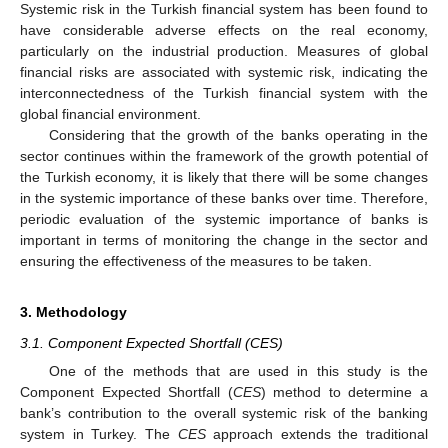
Systemic risk in the Turkish financial system has been found to
have considerable adverse effects on the real economy,
particularly on the industrial production. Measures of global
financial risks are associated with systemic risk, indicating the
interconnectedness of the Turkish financial system with the
global financial environment.
Considering that the growth of the banks operating in the
sector continues within the framework of the growth potential of
the Turkish economy, it is likely that there will be some changes
in the systemic importance of these banks over time. Therefore,
periodic evaluation of the systemic importance of banks is
important in terms of monitoring the change in the sector and
ensuring the effectiveness of the measures to be taken.
3. Methodology
3.1. Component Expected Shortfall (CES)
One of the methods that are used in this study is the
Component Expected Shortfall (
CES
) method to determine a
bank’s contribution to the overall systemic risk of the banking
system in Turkey. The
CES
approach extends the traditional