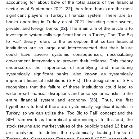
accounting for about 82% of the total assets of the financial
sector as of September 2021 [
22
]; therefore, banks are the most
significant players in Turkey’s financial system. There are 57
banks operating in Turkey as of 2021, including state-owned,
private, and foreign banks [
22
]. The main aim of the article is to
investigate systemically significant banks in Turkey. The “Too Big
to Fail” theory refers to the perception that certain financial
institutions are so large and interconnected that their failure
could have severe systemic consequences, necessitating
government intervention to prevent their collapse. This theory
underscores the importance of identifying and monitoring
systemically significant banks, also known as systemically
important financial institutions (SIFIs). The designation of SIFIs
recognizes that the failure of these institutions could lead to
widespread financial disruptions and pose systemic risks to the
entire financial system and economy [
23
]. Thus, the first
hypotheses to test if there are systemically significant banks in
Turkey, so we can utilize the “Too Big to Fail” concept and the
SIFI framework as theoretical underpinnings. To this end, the
stock returns and market values of the publicly traded 13 banks
are analyzed. To define the systemically leading banks of
Turkey, the Component Expected Shortfall (CES) approach is