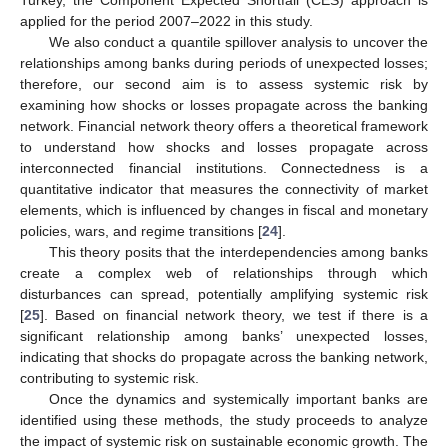
applied for the period 2007–2022 in this study.
We also conduct a quantile spillover analysis to uncover the
relationships among banks during periods of unexpected losses;
therefore, our second aim is to assess systemic risk by
examining how shocks or losses propagate across the banking
network. Financial network theory offers a theoretical framework
to understand how shocks and losses propagate across
interconnected financial institutions. Connectedness is a
quantitative indicator that measures the connectivity of market
elements, which is influenced by changes in fiscal and monetary
policies, wars, and regime transitions [
24
].
This theory posits that the interdependencies among banks
create a complex web of relationships through which
disturbances can spread, potentially amplifying systemic risk
[
25
]. Based on financial network theory, we test if there is a
significant relationship among banks’ unexpected losses,
indicating that shocks do propagate across the banking network,
contributing to systemic risk.
Once the dynamics and systemically important banks are
identified using these methods, the study proceeds to analyze
the impact of systemic risk on sustainable economic growth. The