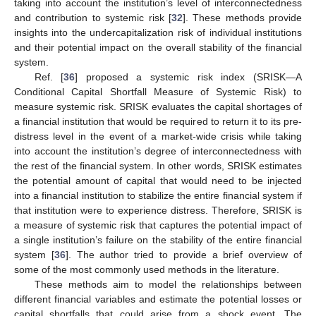
taking into account the institution’s level of interconnectedness
and contribution to systemic risk [
32
]. These methods provide
insights into the undercapitalization risk of individual institutions
and their potential impact on the overall stability of the financial
system.
Ref. [
36
] proposed a systemic risk index (SRISK—A
Conditional Capital Shortfall Measure of Systemic Risk) to
measure systemic risk. SRISK evaluates the capital shortages of
a financial institution that would be required to return it to its pre-
distress level in the event of a market-wide crisis while taking
into account the institution’s degree of interconnectedness with
the rest of the financial system. In other words, SRISK estimates
the potential amount of capital that would need to be injected
into a financial institution to stabilize the entire financial system if
that institution were to experience distress. Therefore, SRISK is
a measure of systemic risk that captures the potential impact of
a single institution’s failure on the stability of the entire financial
system [
36
]. The author tried to provide a brief overview of
some of the most commonly used methods in the literature.
These methods aim to model the relationships between
different financial variables and estimate the potential losses or
capital shortfalls that could arise from a shock event. The