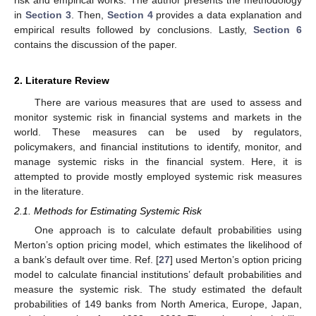
in
Section 3
. Then,
Section 4
provides a data explanation and
empirical results followed by conclusions. Lastly,
Section 6
contains the discussion of the paper.
2. Literature Review
There are various measures that are used to assess and
monitor systemic risk in financial systems and markets in the
world. These measures can be used by regulators,
policymakers, and financial institutions to identify, monitor, and
manage systemic risks in the financial system. Here, it is
attempted to provide mostly employed systemic risk measures
in the literature.
2.1. Methods for Estimating Systemic Risk
One approach is to calculate default probabilities using
Merton’s option pricing model, which estimates the likelihood of
a bank’s default over time. Ref. [
27
] used Merton’s option pricing
model to calculate financial institutions’ default probabilities and
measure the systemic risk. The study estimated the default
probabilities of 149 banks from North America, Europe, Japan,