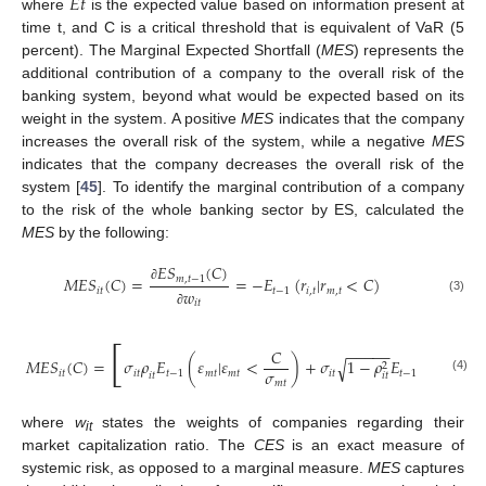
𝐸
𝑡
where
is the expected value based on information present at
time t, and C is a critical threshold that is equivalent of VaR (5
percent). The Marginal Expected Shortfall (
MES
) represents the
additional contribution of a company to the overall risk of the
banking system, beyond what would be expected based on its
weight in the system. A positive
MES
indicates that the company
increases the overall risk of the system, while a negative
MES
indicates that the company decreases the overall risk of the
system [
45
]. To identify the marginal contribution of a company
to the risk of the whole banking sector by ES, calculated the
MES
by the following:
𝐸
𝑆
(
𝐶
)
𝑀
𝐸
𝑆
(
𝐶
)
=
=
−
𝐸
(
𝑟
|
𝑟
<
𝐶
)
𝑚
,
𝑡
−
1
∂
𝑖
𝑡
𝑡
−
1
𝑖
,
𝑡
𝑚
,
𝑡
𝑤
(3)
𝑖
𝑡
∂
[
−
−
−
−
−
𝐶
𝑀
𝐸
𝑆
(
𝐶
)
=
𝜎
𝜌
𝐸
(
𝜀
|
𝜀
<
)
+
𝜎
1
−
𝜌
𝐸
(
𝜁
|
𝜀
√
2
𝜎
𝑖
𝑡
𝑖
𝑡
𝑡
−
1
𝑚
𝑡
𝑚
𝑡
𝑖
𝑡
𝑡
−
1
𝑚
𝑡
𝑖
𝑡
𝑖
𝑡
𝑖
𝑡
(4)
𝑚
𝑡
where
w
states the weights of companies regarding their
it
market capitalization ratio. The
CES
is an exact measure of
systemic risk, as opposed to a marginal measure.
MES
captures