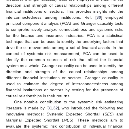
direction and strength of causal relationships among different
financial institutions or sectors. This provides insights into the
interconnectedness among institutions. Ref. [
30
] employed
principal component analysis (PCA) and Granger causality tests
to comprehensively analyze connectedness and systemic risks
for the finance and insurance industries. PCA is a statistical
technique that can be used to identify the underlying factors that
drive the co-movements among a set of financial assets. In the
context of systemic risk measurement, PCA can be used to
identify the common sources of risk that affect the financial
system as a whole. Granger causality can be used to identify the
direction and strength of the causal relationships among
different financial institutions or sectors. Granger causality is
used to estimate the degree of interconnectedness among
financial institutions or sectors by testing for the presence of
causal relationships in their returns.
One notable contribution to the systemic risk estimating
literature is made by [
31
,
32
], who introduced the following two
innovative methods: Systemic Expected Shortfall (
SES
) and
Marginal Expected Shortfall (
MES
). These methods aim to
evaluate the systemic risk contribution of individual financial