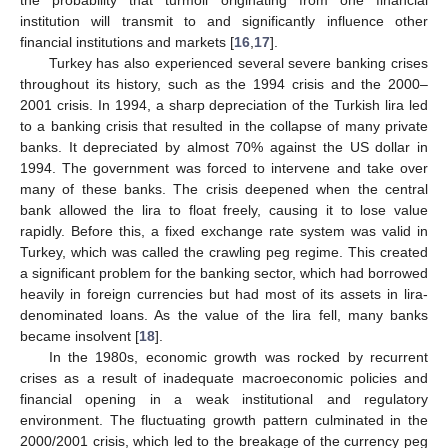
institution will transmit to and significantly influence other
financial institutions and markets [
16
,
17
].
Turkey has also experienced several severe banking crises
throughout its history, such as the 1994 crisis and the 2000–
2001 crisis. In 1994, a sharp depreciation of the Turkish lira led
to a banking crisis that resulted in the collapse of many private
banks. It depreciated by almost 70% against the US dollar in
1994. The government was forced to intervene and take over
many of these banks. The crisis deepened when the central
bank allowed the lira to float freely, causing it to lose value
rapidly. Before this, a fixed exchange rate system was valid in
Turkey, which was called the crawling peg regime. This created
a significant problem for the banking sector, which had borrowed
heavily in foreign currencies but had most of its assets in lira-
denominated loans. As the value of the lira fell, many banks
became insolvent [
18
].
In the 1980s, economic growth was rocked by recurrent
crises as a result of inadequate macroeconomic policies and
financial opening in a weak institutional and regulatory
environment. The fluctuating growth pattern culminated in the
2000/2001 crisis, which led to the breakage of the currency peg