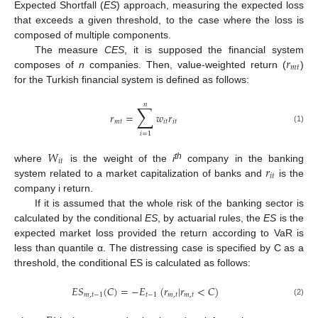
Expected Shortfall (
ES
) approach, measuring the expected loss
that exceeds a given threshold, to the case where the loss is
composed of multiple components.
𝑟
The measure
CES
, it is supposed the financial system
𝑚
𝑡
composes of
n
companies. Then, value-weighted return (
)
for the Turkish financial system is defined as follows:
𝑛
∑
𝑟
=
𝑤
𝑟
𝑚
𝑡
𝑖
𝑡
𝑖
𝑡
(1)
𝑖
=
1
𝑊
𝑖
𝑡
𝑟
th
where
is the weight of the
i
company in the banking
𝑖
𝑡
system related to a market capitalization of banks and
is the
company i return.
If it is assumed that the whole risk of the banking sector is
calculated by the conditional
ES
, by actuarial rules, the
ES
is the
expected market loss provided the return according to VaR is
less than quantile α. The distressing case is specified by C as a
threshold, the conditional ES is calculated as follows:
𝐸
𝑆
(
𝐶
)
=
−
𝐸
(
𝑟
|
𝑟
<
𝐶
)
𝑚
,
𝑡
−
1
𝑡
−
1
𝑚
,
𝑡
𝑚
,
𝑡
(2)