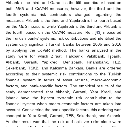
Akbank is the third, and Garanti is the fifth contributor based on
both
MES
and CoVAR measures; however, the third and the
fourth systemic risk contributors changed regarding the
measures. Akbank is the third and Yapıkredi is the fourth based
on the
MES
measure, while Yapıkredi is the third and Akbank is
the fourth based on the CoVAR measure. Ref. [
43
] measured
the Turkish banks’ systemic risk contributions and identified the
systemically significant Turkish banks between 2005 and 2016
by applying the CoVaR method. The banks analyzed in the
study were for which Ziraat, Halkbank, Vakıfbank, İşbank,
Akbank, Garanti, Yapıkredi, Denizbank, Finansbank, TEB,
Şekerbank, TSKB, and Kalkınma Bankası. Banks are ordered
according to their systemic risk contributions to the Turkish
financial system in terms of asset returns, macro-economic
factors, and bank-specific factors. The empirical results of the
study demonstrated that Akbank, Garanti, Yapı Kredi, and
İşbank have the highest systemic risk contribution to the
financial system when macro-economic factors are taken into
account. Considering the bank-specific factors, this ordering was
changed to Yapı Kredi, Garanti, TEB, Şekerbank, and Akbank.
Another result was that the risk and spillover risks alone were