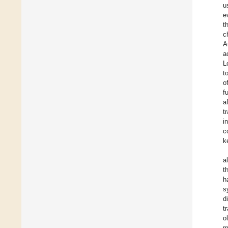
u
e
t
c
A
a
L
t
o
f
a
t
i
c
k
al
t
h
s
d
t
o
m