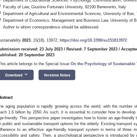
Department of Educational Sciences, Psychology, Communication, University
2
Faculty of Law, Giustino Fortunato University, 82100 Benevento, Italy
3
Department of Agricultural and Environmental Sciences, University of Bari, 
4
Department of Economics, Management and Business Law, University of Bari
*
Author to whom correspondence should be addressed.
ustainability
2023
,
15
(18), 13972;
https://doi.org/10.3390/su151813972
ubmission received: 23 July 2023
/
Revised: 7 September 2023
/
Accepte
ublished: 20 September 2023
This article belongs to the Special Issue
On the Psychology of Sustainable 
keyboard_arrow_down
Download
Versions Notes
bstract
he aging population is rapidly growing across the world, with the number o
each 1.6 billion by 2050. As such, it is essential to consider how to develop
ge-friendly. This perspective paper investigates how to foster an age-friendly 
n public and sustainable transport options for the elderly. Existing transport 
dherence to an effective age-friendly transport system in terms of three ma
ccessibility and safety. Then, a psychological perspective is introduced by