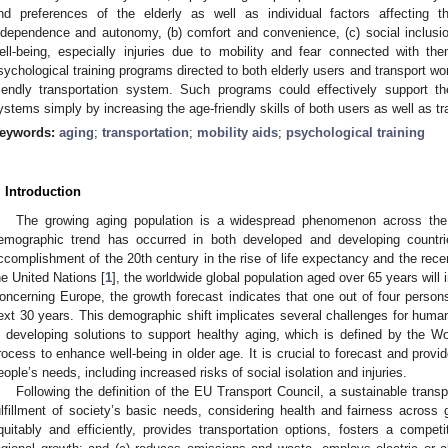
nd preferences of the elderly as well as individual factors affecting 
ndependence and autonomy, (b) comfort and convenience, (c) social inclusi
ell-being, especially injuries due to mobility and fear connected with th
sychological training programs directed to both elderly users and transport w
riendly transportation system. Such programs could effectively support th
ystems simply by increasing the age-friendly skills of both users as well as t
eywords:
aging
;
transportation
;
mobility aids
;
psychological training
. Introduction
The growing aging population is a widespread phenomenon across the w
emographic trend has occurred in both developed and developing countrie
ccomplishment of the 20th century in the rise of life expectancy and the recent 
he United Nations [
1
], the worldwide global population aged over 65 years will
oncerning Europe, the growth forecast indicates that one out of four persons
ext 30 years. This demographic shift implicates several challenges for human
s developing solutions to support healthy aging, which is defined by the 
rocess to enhance well-being in older age. It is crucial to forecast and provi
eople’s needs, including increased risks of social isolation and injuries.
Following the definition of the EU Transport Council, a sustainable tran
ulfillment of society’s basic needs, considering health and fairness across g
quitably and efficiently, provides transportation options, fosters a comp