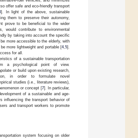
ternative-fuel vehicles, and minimizes
lso offer safe and eco-friendly transport
3
]. In light of the above, sustainable
bling them to preserve their autonomy,
t prove to be beneficial to the wider
s, would contribute to environmental
ndly by taking into account the specific
be more accessible to the elderly, with
 be more lightweight and portable [
4
,
5
].
cess for all.
istics of a sustainable transportation
rom a psychological point of view.
olate or build upon existing research,
ion, in order to formulate novel
irical studies (i.e., literature reviews),
phenomenon or concept [
7
]. In particular,
 development of a sustainable and age-
rs influencing the transport behavior of
users and transport workers to promote
ransportation system focusing on older