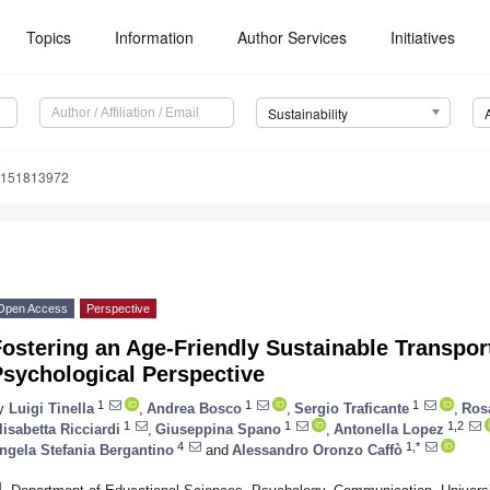
Topics
Information
Author Services
Initiatives
Sustainability
u151813972
Open Access
Perspective
ostering an Age-Friendly Sustainable Transpor
Psychological Perspective
1
1
1
y
Luigi Tinella
,
Andrea Bosco
,
Sergio Traficante
,
Ros
1
1
1,2
lisabetta Ricciardi
,
Giuseppina Spano
,
Antonella Lopez
4
1,*
ngela Stefania Bergantino
and
Alessandro Oronzo Caffò
1