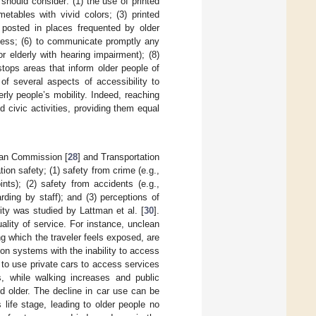
 should consider: (1) the use of printed
metables with vivid colors; (3) printed
d posted in places frequented by older
eness; (6) to communicate promptly any
r elderly with hearing impairment); (8)
 stops areas that inform older people of
of several aspects of accessibility to
rly people’s mobility. Indeed, reaching
d civic activities, providing them equal
pean Commission [
28
] and Transportation
tion safety; (1) safety from crime (e.g.,
oints); (2) safety from accidents (e.g.,
arding by staff); and (3) perceptions of
ity was studied by Lattman et al. [
30
].
ality of service. For instance, unclean
g which the traveler feels exposed, are
tion systems with the inability to access
r to use private cars to access services
, while walking increases and public
d older. The decline in car use can be
 life stage, leading to older people no