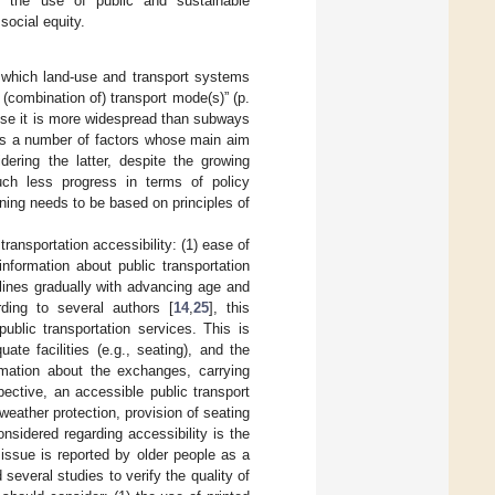
ng the use of public and sustainable
social equity.
to which land-use and transport systems
 (combination of) transport mode(s)” (p.
ause it is more widespread than subways
lves a number of factors whose main aim
dering the latter, despite the growing
much less progress in terms of policy
nning needs to be based on principles of
ransportation accessibility: (1) ease of
information about public transportation
eclines gradually with advancing age and
ding to several authors [
14
,
25
], this
ublic transportation services. This is
te facilities (e.g., seating), and the
ormation about the exchanges, carrying
pective, an accessible public transport
weather protection, provision of seating
onsidered regarding accessibility is the
s issue is reported by older people as a
 several studies to verify the quality of