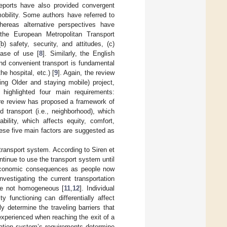
reports have also provided convergent
obility. Some authors have referred to
hereas alternative perspectives have
 the European Metropolitan Transport
b) safety, security, and attitudes, (c)
ease of use [
8
]. Similarly, the English
and convenient transport is fundamental
he hospital, etc.) [
9
]. Again, the review
ng Older and staying mobile) project,
ighlighted four main requirements:
rature review has proposed a framework of
d transport (i.e., neighborhood), which
dability, which affects equity, comfort,
ese five main factors are suggested as
transport system. According to Siren et
tinue to use the transport system until
d economic consequences as people now
Investigating the current transportation
are not homogeneous [
11
,
12
]. Individual
y functioning can differentially affect
ly determine the traveling barriers that
 experienced when reaching the exit of a
ation system’s requirements determine