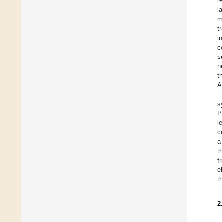
r
l
m
t
i
c
s
n
t
A
s
P
l
c
a
t
f
e
t
2