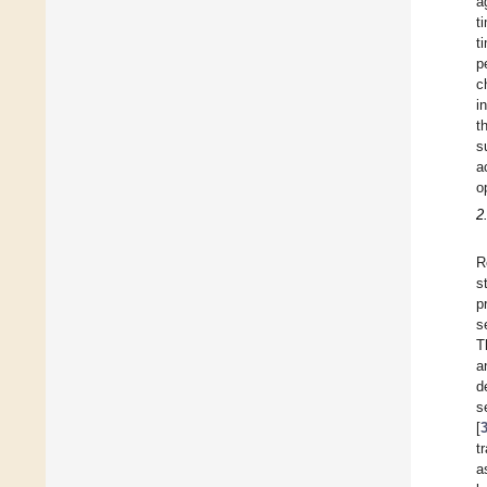
a
t
t
p
c
i
t
s
a
o
2
R
s
p
s
T
a
d
s
[
t
a