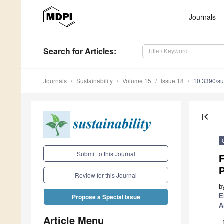
Journals
Search
for Articles
:
Journals
Sustainability
Volume 15
Issue 18
10.3390/s
first_page
Submit to this Journal
F
Review for this Journal
b
E
Propose a Special Issue
A
Article Menu