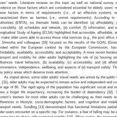
sers’ needs. Literature reviews on this topic as well as national survey 
vidence on those factors which are considered essential for elderly users’ m
hese factors in terms of requirements (i.e., of an effective system), w
haracterized them as barriers (i.e., unmet requirements). According to
uthorities (EMTA), six thematic fields can be identified: (a) affordability, (
ccessibility, (d) schedules and network, (e) comfort, (f) information, and 
ongitudinal Study of Ageing (ELSA) highlighted that accessible, affordable, 
o make older users able to access those vital services (e.g., the post office, t
f Shrestha and colleagues [
10
] focused on the results of the GOAL (Growi
unded within the European context by the European Commission, has h
ffordability, availability, accessibility, and acceptability. A more recent lite
ransport and mobility for older adults highlighting the role of (a) housing an
nfluences travel behaviors, (b) availability, (c) accessibility, and (d) affor
onvenience, independence, wellbeing, and aspects of (e) transport safety. Th
ey policy areas which deserve more attention.
As stated above, some older adults’ travel needs are unmet by the public 
. [
11
], older adults may be expected to remain active and independent and con
he age of 80. The rapid aging of the population has significant social an
ave a longer life expectancy, increasing the burden of dependency [
12
]. 
ystem’s barriers for most older adults can be challenging as their needs 
ifferences in lifestyle, socio-demographic factors, and cognitive and mobilit
ransport needs. Sundling [
13
] demonstrated that functional limitations partial
lder users encounter on a specific trip. For instance, a fear of falling may be
oving bus by those with restricted mobility [
13
]. When unmet, the transport