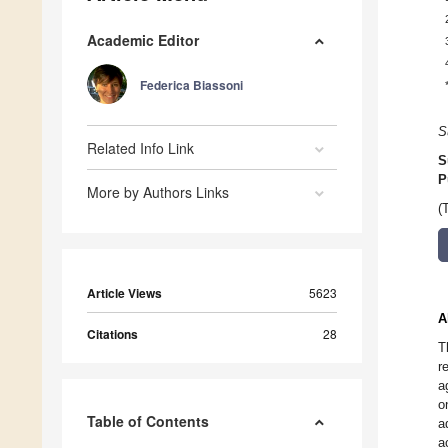
Academic Editor
Federica Biassoni
S
Related Info Link
S
P
More by Authors Links
(
Article Views
5623
A
Citations
28
T
r
a
o
Table of Contents
a
a