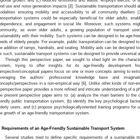
egional growth; and (c) reduces emissions and waste, employs electric or al
and use and noise generation impacts [
2
]. Sustainable transportation should a
odalities ensuring mobility and accessibility to all community dwellers [
ransportation systems could be especially beneficial for older adults, ena
ndependence, and engagement in social life. Moreover, such systems migh
ommunity, as even older adults, a growing population of transport user
ustainability with their mobility. Such systems can be designed to be age-frie
eeds of elderly people. For example, public transportation can be designed to 
he addition of ramps, handrails, and seating. Mobility aids can be designed to
s such, sustainable transport systems can be designed to provide universal ac
Through this perspective paper, we sought to shed light on the character
ystem, trying to offer insights for its age-friendly development f
erspective/conceptual papers focus on one or more concepts aiming to extrap
everaging the authors’ professional knowledge base and imaginat
oncepts/perspectives in a non-empirical way [
6
]. Unlike other kinds of non-emp
 perspective paper provides a more refined and intricate understanding of a 
he present perspective paper aims to: (a) analyze the main barriers to the
riendly public transportation system; (b) identify the key psychological facto
lderly users; and (c) propose psychologicallyoriented training programs for 
he growth of an age-friendly transportation system.
. Requirements of an Age-Friendly Sustainable Transport System
Several studies tried to define specific requirements of a sustainable t