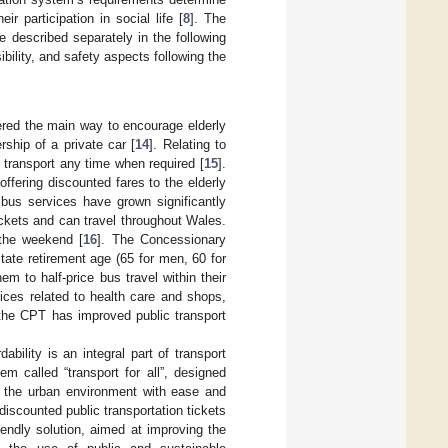
eir participation in social life [
8
]. The
e described separately in the following
ibility, and safety aspects following the
dered the main way to encourage elderly
rship of a private car [
14
]. Relating to
ic transport any time when required [
15
].
 offering discounted fares to the elderly
 bus services have grown significantly
ickets and can travel throughout Wales.
g the weekend [
16
]. The Concessionary
ate retirement age (65 for men, 60 for
em to half-price bus travel within their
ices related to health care and shops,
, the CPT has improved public transport
rdability is an integral part of transport
m called “transport for all”, designed
te the urban environment with ease and
 discounted public transportation tickets
riendly solution, aimed at improving the