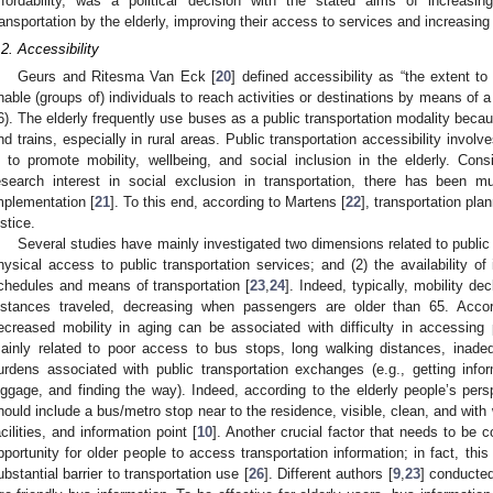
ffordability, was a political decision with the stated aims of increasi
ransportation by the elderly, improving their access to services and increasing 
.2. Accessibility
Geurs and Ritesma Van Eck [
20
] defined accessibility as “the extent 
nable (groups of) individuals to reach activities or destinations by means of a
6). The elderly frequently use buses as a public transportation modality bec
nd trains, especially in rural areas. Public transportation accessibility invo
s to promote mobility, wellbeing, and social inclusion in the elderly. Consi
esearch interest in social exclusion in transportation, there has been 
mplementation [
21
]. To this end, according to Martens [
22
], transportation pla
ustice.
Several studies have mainly investigated two dimensions related to public t
hysical access to public transportation services; and (2) the availability of 
chedules and means of transportation [
23
,
24
]. Indeed, typically, mobility d
istances traveled, decreasing when passengers are older than 65. Accor
ecreased mobility in aging can be associated with difficulty in accessing p
ainly related to poor access to bus stops, long walking distances, inadequa
urdens associated with public transportation exchanges (e.g., getting inf
uggage, and finding the way). Indeed, according to the elderly people’s pers
hould include a bus/metro stop near to the residence, visible, clean, and with 
acilities, and information point [
10
]. Another crucial factor that needs to be c
pportunity for older people to access transportation information; in fact, thi
ubstantial barrier to transportation use [
26
]. Different authors [
9
,
23
] conducted