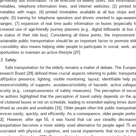
ge-friendly bus information. To be effective for elderly users, bus information
imetables, telephone information lines, and internet websites; (2) printed ti
imetables with maps; (4) printed timetables available at all bus stops an
eople; (5) training for telephone operators and drivers oriented to age-awar
hanges; (7) expansion of real time audio information on buses (especially fo
ncreased use of age-friendly journey planners (e.g., digital billboards at bus
he status of their ride bus). Considering all these points, the improvement 
ustainable public transportation should be an important factor to promote elde
ccessibility also means helping older people to participate in social, work, an
pportunities to maintain an active lifestyle [
27
].
.3. Safety
Safe transportation for the elderly remains a matter of debate. The Euro
esearch Board [
29
] defined three crucial aspects referring to public transporta
taff/police presence; lighting; visible monitoring; layout; identifiable help p
resence/visibility of supports; avoidance/visibility of hazards; active safegu
ecurity (e.g., conspicuousness of safety measures). The perception of secur
he authors highlighted that the perception of travel safety depends on the qu
nd cluttered buses or not on schedule, leading to extended waiting times durin
efined as unsafe and unreliable [
31
]. Older people often link public transporta
ervices easily, quickly, and efficiently. As a consequence, older people prefe
32
]. However, after age 55, it was found that car use steadily decreases
ransportation becomes a more widely used alternative for people aged 75 an
ssociated with physical, cognitive, and social impairments that occur in this