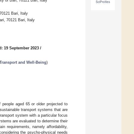
 of Bari, 70121 Bari, Italy
SciProfiles
70121 Bari, Italy
, 70121 Bari, Italy
d: 19 September 2023
/
Transport and Well-Being
)
f people aged 65 or older projected to
 sustainable transport systems that are
transport system with a particular focus
systems are evaluated to determine their
in requirements, namely affordability,
 considering the psycho-physical needs