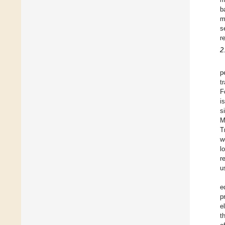
b
m
s
r
2
p
t
F
i
s
M
T
w
l
r
u
e
p
e
t