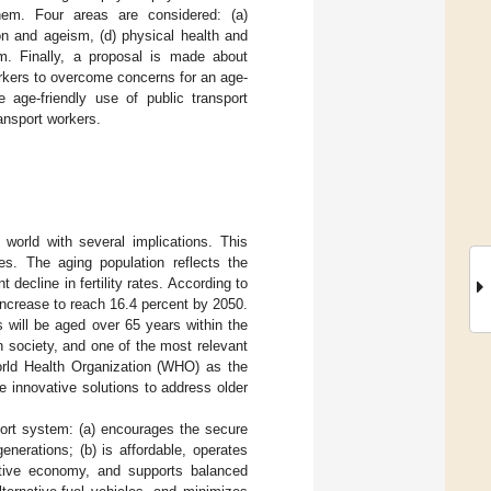
them. Four areas are considered: (a)
on and ageism, (d) physical health and
em. Finally, a proposal is made about
orkers to overcome concerns for an age-
e age-friendly use of public transport
ransport workers.
orld with several implications. This
s. The aging population reflects the
decline in fertility rates. According to
 increase to reach 16.4 percent by 2050.
 will be aged over 65 years within the
 society, and one of the most relevant
World Health Organization (WHO) as the
de innovative solutions to address older
sport system: (a) encourages the secure
enerations; (b) is affordable, operates
etitive economy, and supports balanced