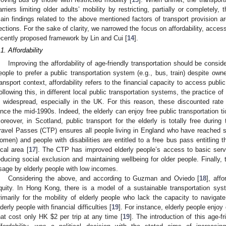
arriers limiting older adults’ mobility by restricting, partially or completely, th
ain findings related to the above mentioned factors of transport provision ar
ections. For the sake of clarity, we narrowed the focus on affordability, access
ecently proposed framework by Lin and Cui [
14
].
.1. Affordability
Improving the affordability of age-friendly transportation should be consi
eople to prefer a public transportation system (e.g., bus, train) despite owne
ransport context, affordability refers to the financial capacity to access publ
ollowing this, in different local public transportation systems, the practice of
s widespread, especially in the UK. For this reason, these discounted rate
ince the mid-1990s. Indeed, the elderly can enjoy free public transportation t
oreover, in Scotland, public transport for the elderly is totally free durin
ravel Passes (CTP) ensures all people living in England who have reached st
omen) and people with disabilities are entitled to a free bus pass entitling th
ocal area [
17
]. The CTP has improved elderly people’s access to basic serv
educing social exclusion and maintaining wellbeing for older people. Finally
sage by elderly people with low incomes.
Considering the above, and according to Guzman and Oviedo [
18
], affo
quity. In Hong Kong, there is a model of a sustainable transportation syste
rimarily for the mobility of elderly people who lack the capacity to naviga
lderly people with financial difficulties [
19
]. For instance, elderly people enjoy
hat cost only HK
$
2 per trip at any time [
19
]. The introduction of this age-f