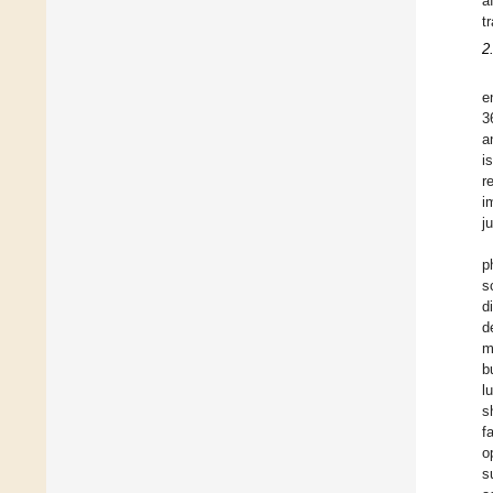
a
t
2
e
3
a
i
r
i
j
p
s
d
d
m
b
l
s
f
o
s