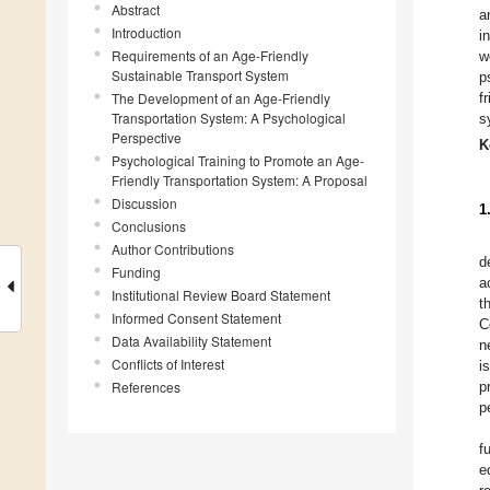
Abstract
a
Introduction
i
Requirements of an Age-Friendly
w
Sustainable Transport System
p
The Development of an Age-Friendly
f
Transportation System: A Psychological
s
Perspective
K
Psychological Training to Promote an Age-
Friendly Transportation System: A Proposal
Discussion
1
Conclusions
Author Contributions
d
Funding
a
Institutional Review Board Statement
t
Informed Consent Statement
C
Data Availability Statement
n
Conflicts of Interest
i
References
p
p
f
e