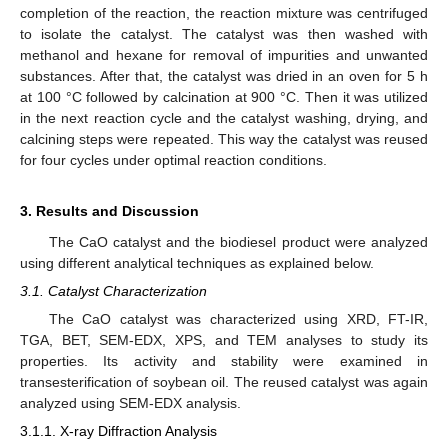
completion of the reaction, the reaction mixture was centrifuged
to isolate the catalyst. The catalyst was then washed with
methanol and hexane for removal of impurities and unwanted
substances. After that, the catalyst was dried in an oven for 5 h
at 100 °C followed by calcination at 900 °C. Then it was utilized
in the next reaction cycle and the catalyst washing, drying, and
calcining steps were repeated. This way the catalyst was reused
for four cycles under optimal reaction conditions.
3. Results and Discussion
The CaO catalyst and the biodiesel product were analyzed
using different analytical techniques as explained below.
3.1. Catalyst Characterization
The CaO catalyst was characterized using XRD, FT-IR,
TGA, BET, SEM-EDX, XPS, and TEM analyses to study its
properties. Its activity and stability were examined in
transesterification of soybean oil. The reused catalyst was again
analyzed using SEM-EDX analysis.
3.1.1. X-ray Diffraction Analysis