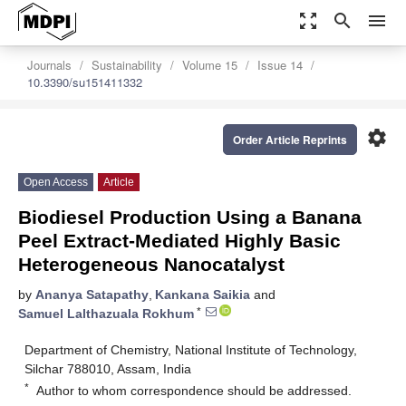
zoom_out_map
search
menu
Journals
Sustainability
Volume 15
Issue 14
10.3390/su151411332
settings
Order Article Reprints
Open Access
Article
Biodiesel Production Using a Banana
Peel Extract-Mediated Highly Basic
Heterogeneous Nanocatalyst
by
Ananya Satapathy
,
Kankana Saikia
and
*
Samuel Lalthazuala Rokhum
Department of Chemistry, National Institute of Technology,
Silchar 788010, Assam, India
*
Author to whom correspondence should be addressed.