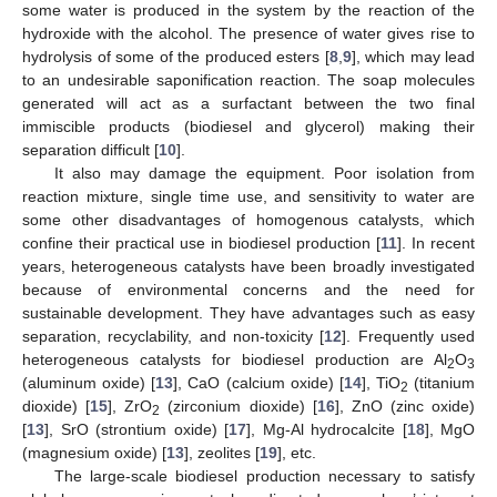
some water is produced in the system by the reaction of the
hydroxide with the alcohol. The presence of water gives rise to
hydrolysis of some of the produced esters [
8
,
9
], which may lead
to an undesirable saponification reaction. The soap molecules
generated will act as a surfactant between the two final
immiscible products (biodiesel and glycerol) making their
separation difficult [
10
].
It also may damage the equipment. Poor isolation from
reaction mixture, single time use, and sensitivity to water are
some other disadvantages of homogenous catalysts, which
confine their practical use in biodiesel production [
11
]. In recent
years, heterogeneous catalysts have been broadly investigated
because of environmental concerns and the need for
sustainable development. They have advantages such as easy
separation, recyclability, and non-toxicity [
12
]. Frequently used
heterogeneous catalysts for biodiesel production are Al
O
2
3
(aluminum oxide) [
13
], CaO (calcium oxide) [
14
], TiO
(titanium
2
dioxide) [
15
], ZrO
(zirconium dioxide) [
16
], ZnO (zinc oxide)
2
[
13
], SrO (strontium oxide) [
17
], Mg-Al hydrocalcite [
18
], MgO
(magnesium oxide) [
13
], zeolites [
19
], etc.
The large-scale biodiesel production necessary to satisfy