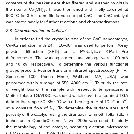
contents of the beaker were then filtered and washed to obtain
the neutral Ca(OH)
. It was then dried and finally calcined at
2
900 °C for 3 h in a muffle furnace to get CaO. The CaO catalyst
was stored safely for further reactions and characterizations.
2.3. Characterization of Catalyst
In order to find the crystallite size of the CaO nanocatalyst,
Cu-Kα radiation with 2
= 10–90° was used to perform X-ray
θ
powder diffraction (XRD) on a PANalytical X’Pert Pro
diffractometer. The working current and voltage were 100 mA
and 40 kV, respectively. To determine the various functional
groups present, Fourier transform infrared spectroscopy (FTIR-
Spectrum 100, Perkin Elmer, Waltham, MA, USA) was
−1
performed within a range of 550–4000 cm
. To study the rate
of weight loss of the sample with respect to temperature, a
Metter Toledo TGA/DSC was used which gave the required TGA
−1
data in the range 50–850 °C with a heating rate of 10 °C min
at a constant flow of N
. To determine the surface area and
2
porosity of the catalyst using the Brunauer–Emmett–Teller (BET)
technique, a QuantaChrome Nova 2200e was used. To study
the morphology of the catalyst, scanning electron microscopy
(SEM) using a JEOL JSM-7600F microscope was employed and