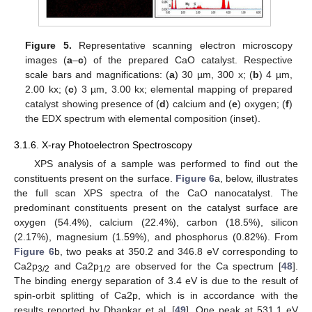
Figure 5.
Representative scanning electron microscopy
images (
a
–
c
) of the prepared CaO catalyst. Respective
scale bars and magnifications: (
a
) 30 µm, 300 x; (
b
) 4 µm,
2.00 kx; (
c
) 3 µm, 3.00 kx; elemental mapping of prepared
catalyst showing presence of (
d
) calcium and (
e
) oxygen; (
f
)
the EDX spectrum with elemental composition (inset).
3.1.6. X-ray Photoelectron Spectroscopy
XPS analysis of a sample was performed to find out the
constituents present on the surface.
Figure 6
a, below, illustrates
the full scan XPS spectra of the CaO nanocatalyst. The
predominant constituents present on the catalyst surface are
oxygen (54.4%), calcium (22.4%), carbon (18.5%), silicon
(2.17%), magnesium (1.59%), and phosphorus (0.82%). From
Figure 6
b, two peaks at 350.2 and 346.8 eV corresponding to
Ca2p
and Ca2p
are observed for the Ca spectrum [
48
].
3/2
1/2
The binding energy separation of 3.4 eV is due to the result of
spin-orbit splitting of Ca2p, which is in accordance with the
results reported by Dhankar et al. [
49
]. One peak at 531.1 eV