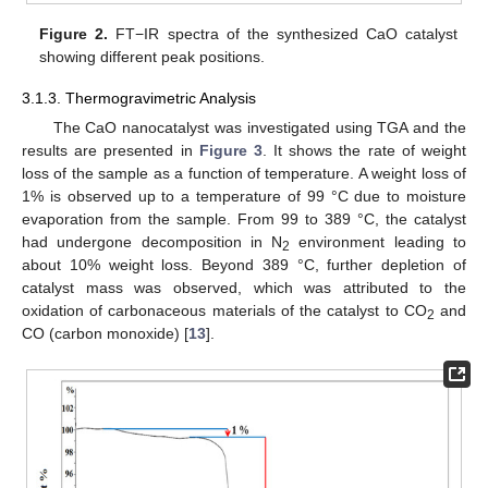
Figure 2.
FT−IR spectra of the synthesized CaO catalyst
showing different peak positions.
3.1.3. Thermogravimetric Analysis
The CaO nanocatalyst was investigated using TGA and the
results are presented in
Figure 3
. It shows the rate of weight
loss of the sample as a function of temperature. A weight loss of
1% is observed up to a temperature of 99 °C due to moisture
evaporation from the sample. From 99 to 389 °C, the catalyst
had undergone decomposition in N
environment leading to
2
about 10% weight loss. Beyond 389 °C, further depletion of
catalyst mass was observed, which was attributed to the
oxidation of carbonaceous materials of the catalyst to CO
and
2
CO (carbon monoxide) [
13
].