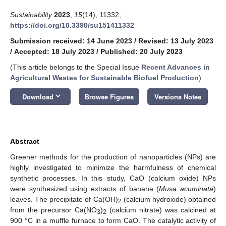
Sustainability
2023
,
15
(14), 11332;
https://doi.org/10.3390/su151411332
Submission received: 14 June 2023
/
Revised: 13 July 2023
/
Accepted: 18 July 2023
/
Published: 20 July 2023
(This article belongs to the Special Issue
Recent Advances in
Agricultural Wastes for Sustainable Biofuel Production
)
keyboard_arrow_down
Download
Browse Figures
Versions Notes
Abstract
Greener methods for the production of nanoparticles (NPs) are
highly investigated to minimize the harmfulness of chemical
synthetic processes. In this study, CaO (calcium oxide) NPs
were synthesized using extracts of banana (
Musa acuminata
)
leaves. The precipitate of Ca(OH)
(calcium hydroxide) obtained
2
from the precursor Ca(NO
)
(calcium nitrate) was calcined at
3
2
900 °C in a muffle furnace to form CaO. The catalytic activity of