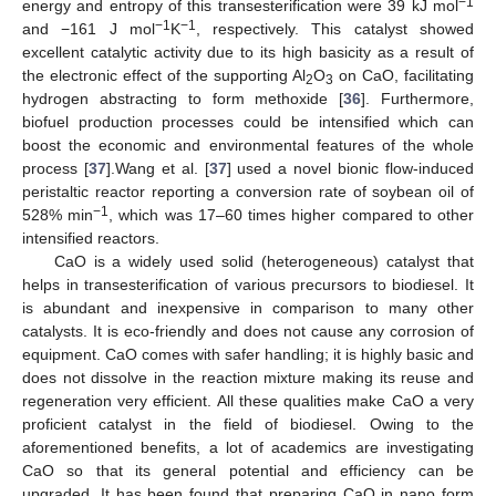
−1
energy and entropy of this transesterification were 39 kJ mol
−1
−1
and −161 J mol
K
, respectively. This catalyst showed
excellent catalytic activity due to its high basicity as a result of
the electronic effect of the supporting Al
O
on CaO, facilitating
2
3
hydrogen abstracting to form methoxide [
36
]. Furthermore,
biofuel production processes could be intensified which can
boost the economic and environmental features of the whole
process [
37
].Wang et al. [
37
] used a novel bionic flow-induced
peristaltic reactor reporting a conversion rate of soybean oil of
−1
528% min
, which was 17–60 times higher compared to other
intensified reactors.
CaO is a widely used solid (heterogeneous) catalyst that
helps in transesterification of various precursors to biodiesel. It
is abundant and inexpensive in comparison to many other
catalysts. It is eco-friendly and does not cause any corrosion of
equipment. CaO comes with safer handling; it is highly basic and
does not dissolve in the reaction mixture making its reuse and
regeneration very efficient. All these qualities make CaO a very
proficient catalyst in the field of biodiesel. Owing to the
aforementioned benefits, a lot of academics are investigating
CaO so that its general potential and efficiency can be
upgraded. It has been found that preparing CaO in nano form