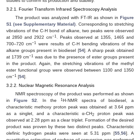
studies to confirm its production and stability.
3.2.1. Fourier Transform Infrared Spectroscopy Analysis
The product was analyzed with FT-IR as shown in
Figure
S1 (see Supplementary Material)
. Corresponding to stretching
vibrations of the C-H bond of alkane, two peaks were observed
−1
at 2850 and 2922 cm
. Peaks observed at 1355, 1465 and
−1
700–720 cm
were results of C-H bending vibrations of the
alkane groups present in biodiesel [
54
]. A sharp peak obtained
−1
at 1739 cm
was due to the presence of ester groups present
in the product. Again, the stretching vibrations of the methyl
ester functional group were observed between 1100 and 1350
−1
cm
[
54
].
3.2.2. Nuclear Magnetic Resonance Analysis
NMR spectroscopy of the product was performed as shown
1
in
Figure S2
. In the
H-NMR spectra of biodiesel, a
characteristic methoxy proton peak was obtained at 3.64 ppm
as a singlet, and a characteristic α-CH
proton peak was
2
observed at 2.28 ppm as a clear triplet. Formation of the desired
product was proven by these two distinct peaks. Characteristic
olefinic hydrogen peaks were seen at 5.31 ppm [
55
,
56
]. A
quantitative estimation of soybean oil conversion was performed