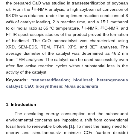
the prepared CaO was studied in transesterification of soybean
1
oil. From the
H-NMR analysis, a high soybean oil conversion of
98.0% was obtained under the optimum reaction conditions of 8
wt% of catalyst loading, 2 h reaction time, and a 15:1 methanol
1
13
to oil molar ratio at 65 °C temperature.
H-NMR,
C-NMR, and
FT-IR spectroscopic studies of the product proved the formation
of biodiesel. The CaO nanocatalyst was characterized using
XRD, SEM-EDS, TEM, FT-IR, XPS, and BET analyses. The
average diameter of the catalyst was determined as 46.2 nm
from TEM analyses. The catalyst can be used successfully even
after five active reaction cycles without substantial loss in the
activity of the catalyst.
Keywords:
transesterification
;
biodiesel
;
heterogeneous
catalyst
;
CaO
;
biosynthesis
;
Musa acuminata
1. Introduction
The escalating energy consumption and the subsequent
environmental concerns are imposing a shift from conventional
fossil fuels to renewable biofuels [
1
]. To meet the rising need for
energy and simultaneously minimize CO
(carbon dioxide)
2