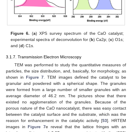
Figure 6.
(
a
) XPS survey spectrum of the CaO catalyst;
experimental spectra of deconvolution for (
b
) Ca2p; (
c
) O1s;
and (
d
) C1s.
3.1.7. Transmission Electron Microscopy
TEM was performed to study the quantitative measures of
particles, the size distribution, and, basically, for morphology, as
shown in
Figure 7
. TEM images defined the catalyst to be
granular and powdered with a spherical shape. The granules
were formed from a large number of smaller granules with an
average diameter of 46.2 nm. The pictures show that there
existed no agglomeration of the granules. Because of the
porous nature of the CaO nanocatalyst, there was easy contact
between the catalyst surface and the substrate, which was the
reason for enhancement in the catalytic activity [
53
]. HRTEM
images in
Figure 7
e reveal that the lattice fringes with an