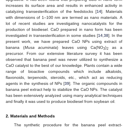
increases its surface area and results in enhanced activity in
catalyzing transesterification of the feedstocks [
14
]. Materials
with dimensions of 1–100 nm are termed as nano materials. A
lot of recent studies are investigating nanocatalysts for the
production of biodiesel. CaO prepared in nano form has been
investigated in transesterification in some studies [
14
,
38
]. In the
present work, we have prepared CaO NPs using extract of
banana (
Musa acuminata
) leaves using Ca(NO
)
as a
3
2
precursor. From our extensive literature survey it has been
observed that banana peel was never utilized to synthesize a
CaO catalyst to the best of our knowledge. Plants contain a wide
range of bioactive compounds which include alkaloids,
flavonoids, terpenoids, steroids, etc., which act as reducing
agents in the synthesis of NPs [
39
]. The organic compounds in
banana peel extract help to stabilize the CaO NPs. The catalyst
has been extensively analyzed using many analytical techniques
and finally it was used to produce biodiesel from soybean oil.
2. Materials and Methods
The synthetic procedure for the banana peel extract-