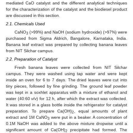
mediated CaO catalyst and the different analytical techniques
for the characterization of the catalyst and the biodiesel product
are discussed in this section.
2.1. Chemicals Used
CaNO
(>99%) and NaOH (sodium hydroxide) (>97%) were
3
purchased from Sigma Aldrich, Bangalore, Karnataka, India.
Banana leaf extract was prepared by collecting banana leaves
from NIT Silchar campus.
2.2. Preparation of Catalyst
Fresh banana leaves were collected from NIT Silchar
campus. They were washed using tap water and were kept
inside an oven for 6 to 7 days. The dried leaves were cut into
tiny pieces, followed by fine grinding. The ground leaf powder
was kept in a soxhlet apparatus with a mixture of ethanol and
water (40:60
v
/
v
) for 12 h, after which the extract was collected.
It was stored in a glass bottle inside the refrigerator for catalyst
preparation. To prepare Ca(OH)
, equal amounts of plant
2
extract and 1M CaNO
were put in a beaker. A concentration of
3
0.1M NaOH was added to the above mixture dropwise until a
significant amount of Ca(OH)
precipitate had formed. The
2