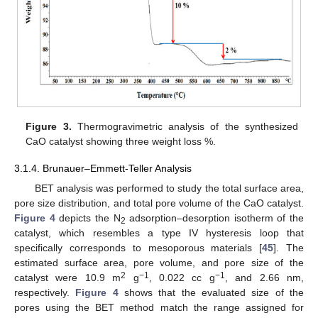
Figure 3.
Thermogravimetric analysis of the synthesized
CaO catalyst showing three weight loss %.
3.1.4. Brunauer–Emmett-Teller Analysis
BET analysis was performed to study the total surface area,
pore size distribution, and total pore volume of the CaO catalyst.
Figure 4
depicts the N
adsorption–desorption isotherm of the
2
catalyst, which resembles a type IV hysteresis loop that
specifically corresponds to mesoporous materials [
45
]. The
estimated surface area, pore volume, and pore size of the
2
−1
−1
catalyst were 10.9 m
g
, 0.022 cc g
, and 2.66 nm,
respectively.
Figure 4
shows that the evaluated size of the
pores using the BET method match the range assigned for