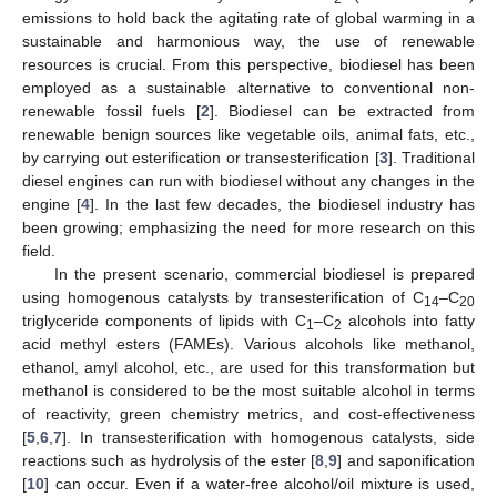
emissions to hold back the agitating rate of global warming in a
sustainable and harmonious way, the use of renewable
resources is crucial. From this perspective, biodiesel has been
employed as a sustainable alternative to conventional non-
renewable fossil fuels [
2
]. Biodiesel can be extracted from
renewable benign sources like vegetable oils, animal fats, etc.,
by carrying out esterification or transesterification [
3
]. Traditional
diesel engines can run with biodiesel without any changes in the
engine [
4
]. In the last few decades, the biodiesel industry has
been growing; emphasizing the need for more research on this
field.
In the present scenario, commercial biodiesel is prepared
using homogenous catalysts by transesterification of C
–C
14
20
triglyceride components of lipids with C
–C
alcohols into fatty
1
2
acid methyl esters (FAMEs). Various alcohols like methanol,
ethanol, amyl alcohol, etc., are used for this transformation but
methanol is considered to be the most suitable alcohol in terms
of reactivity, green chemistry metrics, and cost-effectiveness
[
5
,
6
,
7
]. In transesterification with homogenous catalysts, side
reactions such as hydrolysis of the ester [
8
,
9
] and saponification
[
10
] can occur. Even if a water-free alcohol/oil mixture is used,