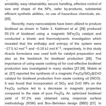
amiability, easy obtainability, secure handling, effective control of
size and shape of the NPs, safer by-products, substantial
efficient synthetic abilities, no use of hazardous chemicals, etc.
[
20
].
Recently, many nanocatalysts have been utilized to produce
biodiesel as shown in
Table 1
. Kattimani et al. [
26
] produced
93.1% of biodiesel using a magnetic NiFe
O
catalyst and
2
4
conducted a kinetic and thermodynamic investigation which
revealed that the enthalpy and entropy of the system were
−1
−1
~27.5 kJ mol
and −0.18 kJ mol K
, respectively. In this study
Acacia furnesiana
was used both for catalyst preparation and
also as the feedstock for biodiesel production [
26
]. The
importance of using waste cooking oil for cost-effective biodiesel
production was investigated in many studies [
27
,
28
]. Maleki et
al. [
27
] reported the synthesis of a magnetic Fe
O
/SiO
@ZnO
3
4
2
catalyst for biodiesel production from waste cooking oil (WCO).
It was found that incorporation of SiO
and ZnO NPs on the
2
Fe
O
surface led to a decrease in magnetic properties
3
4
compared to the state of pure Fe
O
. An optimized biodiesel
3
4
yield of 97.2% was obtained using response surface
methodology (RSM) and Box–Behnken design (BBD) [
27
]. In