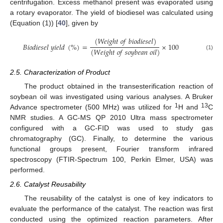
centrifugation. Excess methanol present was evaporated using
a rotary evaporator. The yield of biodiesel was calculated using
(Equation (1)) [
40
], given by
(
𝑊
𝑒
𝑖
𝑔
ℎ
𝑡
𝑜
𝑓
𝑏
𝑖
𝑜
𝑑
𝑖
𝑒
𝑠
𝑒
𝑙
)
𝐵
𝑖
𝑜
𝑑
𝑖
𝑒
𝑠
𝑒
𝑙
𝑦
𝑖
𝑒
𝑙
𝑑
(
%
)
=
×
100
(
𝑊
𝑒
𝑖
𝑔
ℎ
𝑡
𝑜
𝑓
𝑠
𝑜
𝑦
𝑏
𝑒
𝑎
𝑛
𝑜
𝑖
𝑙
)
(1)
2.5. Characterization of Product
The product obtained in the transesterification reaction of
soybean oil was investigated using various analyses. A Bruker
1
13
Advance spectrometer (500 MHz) was utilized for
H and
C
NMR studies. A GC-MS QP 2010 Ultra mass spectrometer
configured with a GC-FID was used to study gas
chromatography (GC). Finally, to determine the various
functional groups present, Fourier transform infrared
spectroscopy (FTIR-Spectrum 100, Perkin Elmer, USA) was
performed.
2.6. Catalyst Reusability
The reusability of the catalyst is one of key indicators to
evaluate the performance of the catalyst. The reaction was first
conducted using the optimized reaction parameters. After