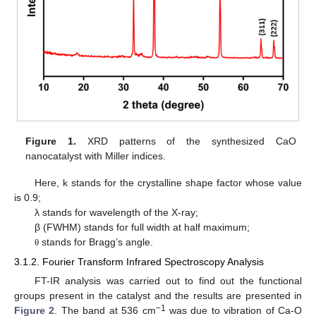
Figure 1.
XRD patterns of the synthesized CaO
nanocatalyst with Miller indices.
Here, k stands for the crystalline shape factor whose value
is 0.9;
λ stands for wavelength of the X-ray;
β (FWHM) stands for full width at half maximum;
stands for Bragg’s angle.
θ
3.1.2. Fourier Transform Infrared Spectroscopy Analysis
FT-IR analysis was carried out to find out the functional
groups present in the catalyst and the results are presented in
−1
Figure 2
. The band at 536 cm
was due to vibration of Ca-O