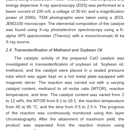
energy dispersive X-ray spectroscopy (EDS) was performed at a
beam current of 100 mA, a voltage of 30 kV, and a magnification
power of 2000x. TEM photographs were taken using a JEOL
JEM2100 microscope. The elemental composition of the catalyst
was found using X-ray photoelectron spectroscopy using a K-
alpha XPS spectrometer (Thermo) with a monochromatic Al kα
X-ray source.
2.4. Transesterification of Methanol and Soybean Oil
The catalytic activity of the prepared CaO catalyst was
investigated in transesterification of soybean oil. Soybean oil,
methanol, and the catalyst were placed in a sealed pressure
tube which was again kept on a hot metal plate equipped with
magnetic stirrer. The reaction was carried out with a varying
catalyst content, methanol to oil molar ratio (MTOR), reaction
temperature, and time. The catalyst content was varied from 2
to 12 wt%, the MTOR from 6:1 to 18:1, the reaction temperature
from 45 to 85 °C, and the time from 0.5 to 2.5 h. The progress
of the reaction was continuously monitored using thin layer
chromatography. After the attainment of maximum yield, the
product was separated from the reaction mixture using