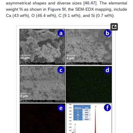
asymmetrical shapes and diverse sizes [
40
,
47
]. The elemental
weight % as shown in
Figure 5
f, the SEM-EDX mapping, include
Ca (43 wt%), O (46.4 wt%), C (9.1 wt%), and Si (0.7 wt%).