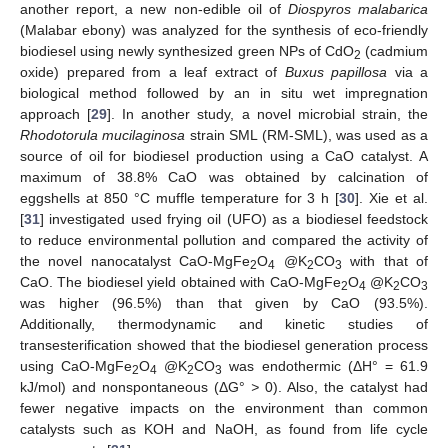
another report, a new non-edible oil of
Diospyros malabarica
(Malabar ebony) was analyzed for the synthesis of eco-friendly
biodiesel using newly synthesized green NPs of CdO
(cadmium
2
oxide) prepared from a leaf extract of
Buxus papillosa
via a
biological method followed by an in situ wet impregnation
approach [
29
]. In another study, a novel microbial strain, the
Rhodotorula mucilaginosa
strain SML (RM-SML), was used as a
source of oil for biodiesel production using a CaO catalyst. A
maximum of 38.8% CaO was obtained by calcination of
eggshells at 850 °C muffle temperature for 3 h [
30
]. Xie et al.
[
31
] investigated used frying oil (UFO) as a biodiesel feedstock
to reduce environmental pollution and compared the activity of
the novel nanocatalyst CaO-MgFe
O
@K
CO
with that of
2
4
2
3
CaO. The biodiesel yield obtained with CaO-MgFe
O
@K
CO
2
4
2
3
was higher (96.5%) than that given by CaO (93.5%).
Additionally, thermodynamic and kinetic studies of
transesterification showed that the biodiesel generation process
using CaO-MgFe
O
@K
CO
was endothermic (ΔH° = 61.9
2
4
2
3
kJ/mol) and nonspontaneous (ΔG°
>
0). Also, the catalyst had
fewer negative impacts on the environment than common
catalysts such as KOH and NaOH, as found from life cycle