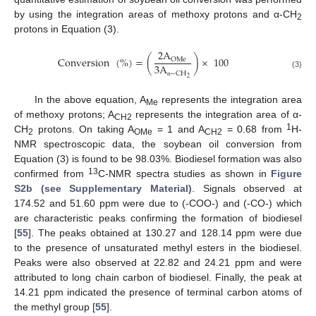
by using the integration areas of methoxy protons and α-CH
2
protons in Equation (3).
2
A
Conversion
(
%
)
=
(
)
×
100
OMe
3
A
−
CH
(3)
2
α
In the above equation, A
represents the integration area
Me
of methoxy protons; A
represents the integration area of α-
CH2
1
CH
protons. On taking A
= 1 and A
= 0.68 from
H-
2
OMe
CH2
NMR spectroscopic data, the soybean oil conversion from
Equation (3) is found to be 98.03%. Biodiesel formation was also
13
confirmed from
C-NMR spectra studies as shown in
Figure
S2b (see Supplementary Material)
. Signals observed at
174.52 and 51.60 ppm were due to (-COO-) and (-CO-) which
are characteristic peaks confirming the formation of biodiesel
[
55
]. The peaks obtained at 130.27 and 128.14 ppm were due
to the presence of unsaturated methyl esters in the biodiesel.
Peaks were also observed at 22.82 and 24.21 ppm and were
attributed to long chain carbon of biodiesel. Finally, the peak at
14.21 ppm indicated the presence of terminal carbon atoms of
the methyl group [
55
].