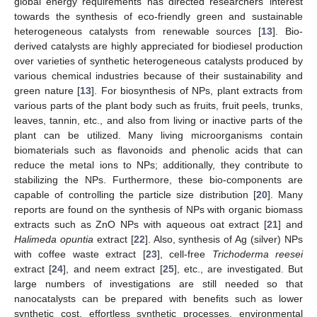
global energy requirements has directed researchers’ interest
towards the synthesis of eco-friendly green and sustainable
heterogeneous catalysts from renewable sources [
13
]. Bio-
derived catalysts are highly appreciated for biodiesel production
over varieties of synthetic heterogeneous catalysts produced by
various chemical industries because of their sustainability and
green nature [
13
]. For biosynthesis of NPs, plant extracts from
various parts of the plant body such as fruits, fruit peels, trunks,
leaves, tannin, etc., and also from living or inactive parts of the
plant can be utilized. Many living microorganisms contain
biomaterials such as flavonoids and phenolic acids that can
reduce the metal ions to NPs; additionally, they contribute to
stabilizing the NPs. Furthermore, these bio-components are
capable of controlling the particle size distribution [
20
]. Many
reports are found on the synthesis of NPs with organic biomass
extracts such as ZnO NPs with aqueous oat extract [
21
] and
Halimeda opuntia
extract [
22
]. Also, synthesis of Ag (silver) NPs
with coffee waste extract [
23
], cell-free
Trichoderma reesei
extract [
24
], and neem extract [
25
], etc., are investigated. But
large numbers of investigations are still needed so that
nanocatalysts can be prepared with benefits such as lower
synthetic cost, effortless synthetic processes, environmental