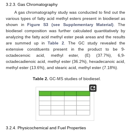
3.2.3. Gas Chromatography
A gas chromatography study was conducted to find out the
various types of fatty acid methyl esters present in biodiesel as
shown in
Figure S3 (see Supplementary Material)
. The
biodiesel composition was further calculated quantitatively by
analyzing the fatty acid methyl ester peak areas and the results
are summed up in
Table 2
. The GC study revealed the
extensive constituents present in the product to be 9-
octadecenoic acid, methyl ester, (E) (37.7%), 6,9-
octadecadienoic acid, methyl ester (36.2%), hexadecanoic acid,
methyl ester (13.6%), and stearic acid, methyl ester (7.18%).
Table 2.
GC-MS studies of biodiesel.
3.2.4. Physicochemical and Fuel Properties