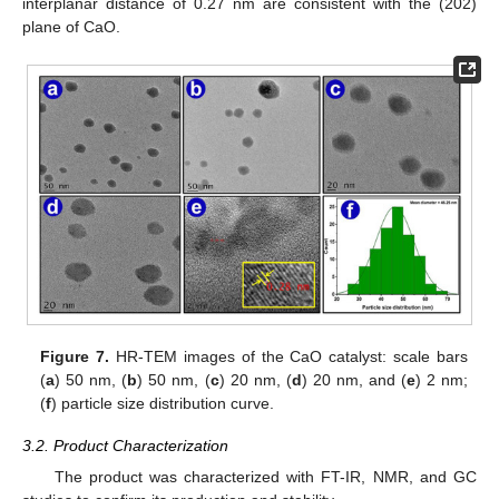
interplanar distance of 0.27 nm are consistent with the (202)
plane of CaO.
Figure 7.
HR-TEM images of the CaO catalyst: scale bars
(
a
) 50 nm, (
b
) 50 nm, (
c
) 20 nm, (
d
) 20 nm, and (
e
) 2 nm;
(
f
) particle size distribution curve.
3.2. Product Characterization
The product was characterized with FT-IR, NMR, and GC