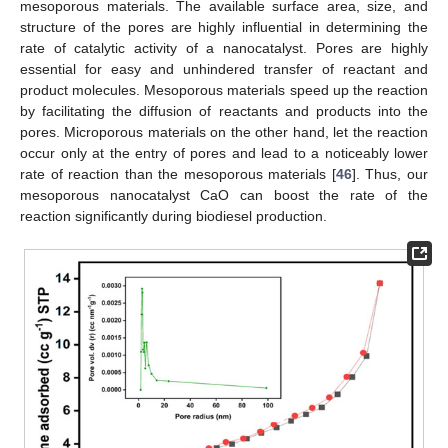
mesoporous materials. The available surface area, size, and
structure of the pores are highly influential in determining the
rate of catalytic activity of a nanocatalyst. Pores are highly
essential for easy and unhindered transfer of reactant and
product molecules. Mesoporous materials speed up the reaction
by facilitating the diffusion of reactants and products into the
pores. Microporous materials on the other hand, let the reaction
occur only at the entry of pores and lead to a noticeably lower
rate of reaction than the mesoporous materials [
46
]. Thus, our
mesoporous nanocatalyst CaO can boost the rate of the
reaction significantly during biodiesel production.