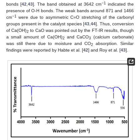
−1
bonds [
42
,
43
]. The band obtained at 3642 cm
indicated the
presence of O-H bonds. The weak bands around 871 and 1466
−1
cm
were due to asymmetric C=O stretching of the carbonyl
groups present in the catalyst species [
43
,
44
]. Thus, conversion
of Ca(OH)
to CaO was pointed out by the FT-IR results, though
2
a small amount of Ca(OH)
and CaCO
(calcium carbonate)
2
3
was still there due to moisture and CO
absorption. Similar
2
findings were reported by Habte et al. [
42
] and Roy et al. [
43
].