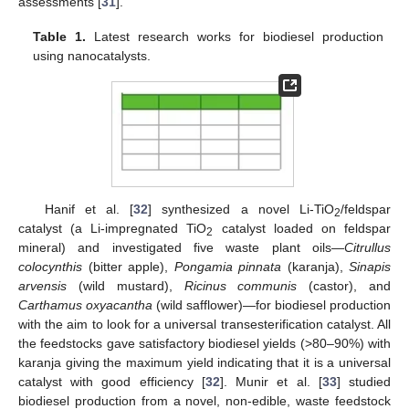
assessments [
31
].
Table 1.
Latest research works for biodiesel production
using nanocatalysts.
Hanif et al. [
32
] synthesized a novel Li-TiO
/feldspar
2
catalyst (a Li-impregnated TiO
catalyst loaded on feldspar
2
mineral) and investigated five waste plant oils—
Citrullus
colocynthis
(bitter apple),
Pongamia pinnata
(karanja),
Sinapis
arvensis
(wild mustard),
Ricinus communis
(castor), and
Carthamus oxyacantha
(wild safflower)—for biodiesel production
with the aim to look for a universal transesterification catalyst. All
the feedstocks gave satisfactory biodiesel yields (˃80–90%) with
karanja giving the maximum yield indicating that it is a universal
catalyst with good efficiency [
32
]. Munir et al. [
33
] studied
biodiesel production from a novel, non-edible, waste feedstock