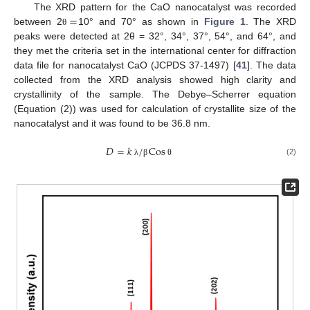
=
The XRD pattern for the CaO nanocatalyst was recorded
between 2
10° and 70° as shown in
Figure 1
. The XRD
θ
peaks were detected at 2θ = 32°, 34°, 37°, 54°, and 64°, and
they met the criteria set in the international center for diffraction
data file for nanocatalyst CaO (JCPDS 37-1497) [
41
]. The data
collected from the XRD analysis showed high clarity and
crystallinity of the sample. The Debye–Scherrer equation
(Equation (2)) was used for calculation of crystallite size of the
nanocatalyst and it was found to be 36.8 nm.
𝐷
=
𝑘
/
Cos
(2)
λ
β
θ