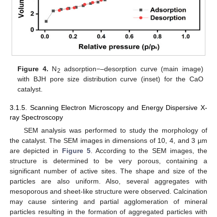
Figure 4.
N
adsorption−–desorption curve (main image)
2
with BJH pore size distribution curve (inset) for the CaO
catalyst.
3.1.5. Scanning Electron Microscopy and Energy Dispersive X-
ray Spectroscopy
SEM analysis was performed to study the morphology of
the catalyst. The SEM images in dimensions of 10, 4, and 3 µm
are depicted in
Figure 5
. According to the SEM images, the
structure is determined to be very porous, containing a
significant number of active sites. The shape and size of the
particles are also uniform. Also, several aggregates with
mesoporous and sheet-like structure were observed. Calcination
may cause sintering and partial agglomeration of mineral
particles resulting in the formation of aggregated particles with