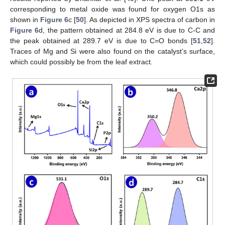
corresponding to metal oxide was found for oxygen O1s as
shown in
Figure 6
c [
50
]. As depicted in XPS spectra of carbon in
Figure 6
d, the pattern obtained at 284.8 eV is due to C-C and
the peak obtained at 289.7 eV is due to C=O bonds [
51
,
52
].
Traces of Mg and Si were also found on the catalyst’s surface,
which could possibly be from the leaf extract.