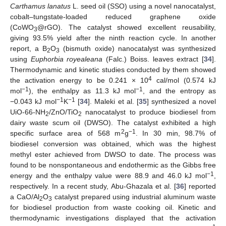
Carthamus lanatus
L. seed oil (SSO) using a novel nanocatalyst,
cobalt–tungstate-loaded reduced graphene oxide
(CoWO
@rGO). The catalyst showed excellent reusability,
3
giving 93.5% yield after the ninth reaction cycle. In another
report, a B
O
(bismuth oxide) nanocatalyst was synthesized
2
3
using
Euphorbia royealeana
(Falc.) Boiss. leaves extract [
34
].
Thermodynamic and kinetic studies conducted by them showed
4
the activation energy to be 0.241 × 10
cal/mol (0.574 kJ
−1
−1
mol
), the enthalpy as 11.3 kJ mol
, and the entropy as
−1
−1
−0.043 kJ mol
K
[
34
]. Maleki et al. [
35
] synthesized a novel
UiO-66-NH
/ZnO/TiO
nanocatalyst to produce biodiesel from
2
2
dairy waste scum oil (DWSO). The catalyst exhibited a high
2
−1
specific surface area of 568 m
g
. In 30 min, 98.7% of
biodiesel conversion was obtained, which was the highest
methyl ester achieved from DWSO to date. The process was
found to be nonspontaneous and endothermic as the Gibbs free
−1
energy and the enthalpy value were 88.9 and 46.0 kJ mol
,
respectively. In a recent study, Abu-Ghazala et al. [
36
] reported
a CaO/Al
O
catalyst prepared using industrial aluminum waste
2
3
for biodiesel production from waste cooking oil. Kinetic and
thermodynamic investigations displayed that the activation