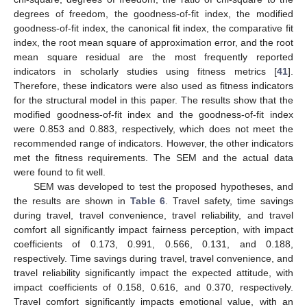
degrees of freedom, the goodness-of-fit index, the modified
goodness-of-fit index, the canonical fit index, the comparative fit
index, the root mean square of approximation error, and the root
mean square residual are the most frequently reported
indicators in scholarly studies using fitness metrics [
41
].
Therefore, these indicators were also used as fitness indicators
for the structural model in this paper. The results show that the
modified goodness-of-fit index and the goodness-of-fit index
were 0.853 and 0.883, respectively, which does not meet the
recommended range of indicators. However, the other indicators
met the fitness requirements. The SEM and the actual data
were found to fit well.
SEM was developed to test the proposed hypotheses, and
the results are shown in
Table 6
. Travel safety, time savings
during travel, travel convenience, travel reliability, and travel
comfort all significantly impact fairness perception, with impact
coefficients of 0.173, 0.991, 0.566, 0.131, and 0.188,
respectively. Time savings during travel, travel convenience, and
travel reliability significantly impact the expected attitude, with
impact coefficients of 0.158, 0.616, and 0.370, respectively.
Travel comfort significantly impacts emotional value, with an