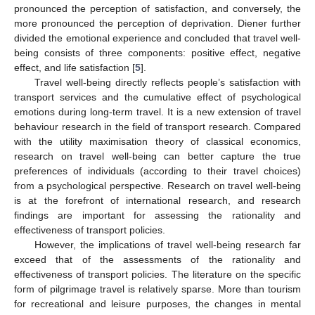
pronounced the perception of satisfaction, and conversely, the
more pronounced the perception of deprivation. Diener further
divided the emotional experience and concluded that travel well-
being consists of three components: positive effect, negative
effect, and life satisfaction [
5
].
Travel well-being directly reflects people’s satisfaction with
transport services and the cumulative effect of psychological
emotions during long-term travel. It is a new extension of travel
behaviour research in the field of transport research. Compared
with the utility maximisation theory of classical economics,
research on travel well-being can better capture the true
preferences of individuals (according to their travel choices)
from a psychological perspective. Research on travel well-being
is at the forefront of international research, and research
findings are important for assessing the rationality and
effectiveness of transport policies.
However, the implications of travel well-being research far
exceed that of the assessments of the rationality and
effectiveness of transport policies. The literature on the specific
form of pilgrimage travel is relatively sparse. More than tourism
for recreational and leisure purposes, the changes in mental