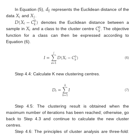
𝑑
𝑖
𝑗
𝑋
𝑋
In Equation (5),
represents the Euclidean distance of the
𝑖
𝑗
𝐷
(
𝑋
−
𝐶
)
data
and
.
0
𝑖
𝑘
𝑋
𝐶
denotes the Euclidean distance between a
0
𝑖
𝑘
sample in
and a class to the cluster centre
. The objective
function for a class can then be expressed according to
Equation (6).
𝑗
𝐼
=
∑
𝐷
(
𝑋
−
𝐶
)
0
𝑖
𝑘
(6)
𝑎
=
1
Step 4.4: Calculate K new clustering centres.
𝑘
𝐷
=
∑
𝐼
𝑡
(7)
ℎ
=
1
Step 4.5: The clustering result is obtained when the
maximum number of iterations has been reached; otherwise, go
back to Step 4.3 and continue to calculate the new cluster
centres.
Step 4.6: The principles of cluster analysis are three-fold: