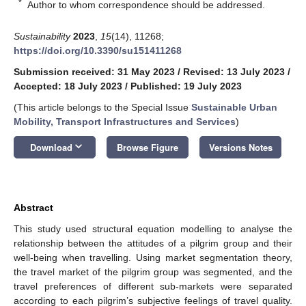
*
Author to whom correspondence should be addressed.
Sustainability
2023
,
15
(14), 11268;
https://doi.org/10.3390/su151411268
Submission received: 31 May 2023
/
Revised: 13 July 2023
/
Accepted: 18 July 2023
/
Published: 19 July 2023
(This article belongs to the Special Issue
Sustainable Urban
Mobility, Transport Infrastructures and Services
)
keyboard_arrow_down
Download
Browse Figure
Versions Notes
Abstract
This study used structural equation modelling to analyse the
relationship between the attitudes of a pilgrim group and their
well-being when travelling. Using market segmentation theory,
the travel market of the pilgrim group was segmented, and the
travel preferences of different sub-markets were separated
according to each pilgrim’s subjective feelings of travel quality.