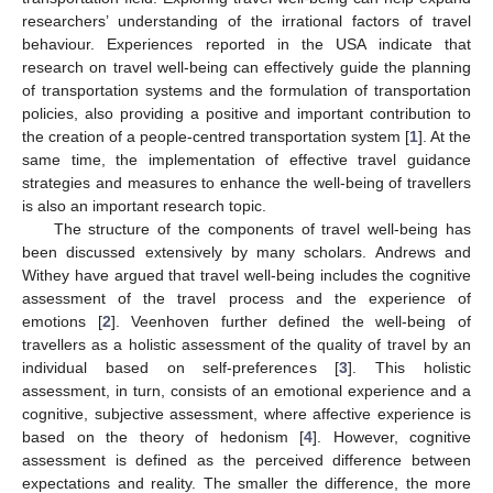
researchers’ understanding of the irrational factors of travel
behaviour. Experiences reported in the USA indicate that
research on travel well-being can effectively guide the planning
of transportation systems and the formulation of transportation
policies, also providing a positive and important contribution to
the creation of a people-centred transportation system [
1
]. At the
same time, the implementation of effective travel guidance
strategies and measures to enhance the well-being of travellers
is also an important research topic.
The structure of the components of travel well-being has
been discussed extensively by many scholars. Andrews and
Withey have argued that travel well-being includes the cognitive
assessment of the travel process and the experience of
emotions [
2
]. Veenhoven further defined the well-being of
travellers as a holistic assessment of the quality of travel by an
individual based on self-preferences [
3
]. This holistic
assessment, in turn, consists of an emotional experience and a
cognitive, subjective assessment, where affective experience is
based on the theory of hedonism [
4
]. However, cognitive
assessment is defined as the perceived difference between
expectations and reality. The smaller the difference, the more