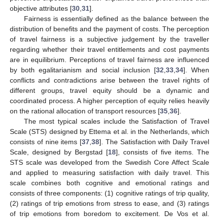
objective attributes [
30
,
31
].
Fairness is essentially defined as the balance between the
distribution of benefits and the payment of costs. The perception
of travel fairness is a subjective judgement by the traveller
regarding whether their travel entitlements and cost payments
are in equilibrium. Perceptions of travel fairness are influenced
by both egalitarianism and social inclusion [
32
,
33
,
34
]. When
conflicts and contradictions arise between the travel rights of
different groups, travel equity should be a dynamic and
coordinated process. A higher perception of equity relies heavily
on the rational allocation of transport resources [
35
,
36
].
The most typical scales include the Satisfaction of Travel
Scale (STS) designed by Ettema et al. in the Netherlands, which
consists of nine items [
37
,
38
]. The Satisfaction with Daily Travel
Scale, designed by Bergstad [
18
], consists of five items. The
STS scale was developed from the Swedish Core Affect Scale
and applied to measuring satisfaction with daily travel. This
scale combines both cognitive and emotional ratings and
consists of three components: (1) cognitive ratings of trip quality,
(2) ratings of trip emotions from stress to ease, and (3) ratings
of trip emotions from boredom to excitement. De Vos et al.