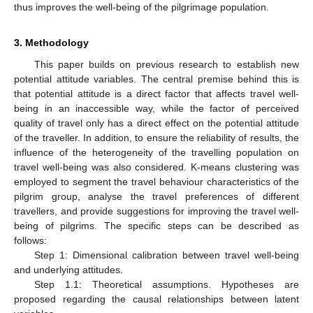
thus improves the well-being of the pilgrimage population.
3. Methodology
This paper builds on previous research to establish new
potential attitude variables. The central premise behind this is
that potential attitude is a direct factor that affects travel well-
being in an inaccessible way, while the factor of perceived
quality of travel only has a direct effect on the potential attitude
of the traveller. In addition, to ensure the reliability of results, the
influence of the heterogeneity of the travelling population on
travel well-being was also considered. K-means clustering was
employed to segment the travel behaviour characteristics of the
pilgrim group, analyse the travel preferences of different
travellers, and provide suggestions for improving the travel well-
being of pilgrims. The specific steps can be described as
follows:
Step 1: Dimensional calibration between travel well-being
and underlying attitudes.
Step 1.1: Theoretical assumptions. Hypotheses are
proposed regarding the causal relationships between latent