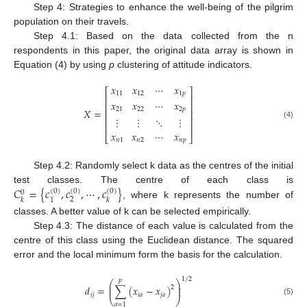
Step 4: Strategies to enhance the well-being of the pilgrim
population on their travels.
Step 4.1: Based on the data collected from the n
respondents in this paper, the original data array is shown in
Equation (4) by using
p
clustering of attitude indicators.
𝑥
𝑥
⋯
𝑥
⎡
⎤
11
12
1
𝑝
⎢
⎥
𝑥
𝑥
⋯
𝑥
⎢
⎥
21
22
2
𝑝
𝑋
=
⎢
⎥
⋮
⋮
⋱
⋮
⎢
⎥
(4)
⎢
⎥
𝑥
𝑥
⋯
𝑥
⎣
⎦
𝑛
1
𝑛
2
𝑛
𝑝
Step 4.2: Randomly select k data as the centres of the initial
𝐶
=
{
𝑐
,
𝑐
,
⋯
,
𝑐
}
test classes. The centre of each class is
(
0
)
(
0
)
(
0
)
0
2
1
𝑘
𝑘
, where k represents the number of
classes. A better value of k can be selected empirically.
Step 4.3: The distance of each value is calculated from the
centre of this class using the Euclidean distance. The squared
error and the local minimum form the basis for the calculation.
1
/
2
𝑝
⎛
⎞
⎜
⎟
𝑑
=
∑
(
𝑥
−
𝑥
)
2
⎜
⎟
𝑖
𝑗
𝑖
𝑎
𝑗
𝑎
⎝
⎠
(5)
𝑎
=
1