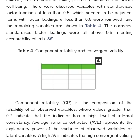
well-being. There were observed variables with standardised
factor loadings of less than 0.5, which needed to be adjusted.
Items with factor loadings of less than 0.5 were removed, and
the remaining variables are shown in
Table 4
. The corrected
standardised factor loadings were all above 0.5, meeting
acceptability criteria [
39
].
Table 4.
Component reliability and convergent validity.
Component reliability (CR) is the composition of the
reliability of all observed variables, where values greater than
0.7 indicate that the indicator has a high level of internal
consistency. Average variance extracted (AVE) represents the
explanatory power of the variance of observed variables on
latent variables. A high AVE indicates the high convergent validity
1. Jun
2. Jun
3. Jun
4. Jun
5. Jun
6. Jun
7. Jun
8. Jun
10. Jun
11. Jun
12. Jun
13. Jun
14. Jun
15. Jun
16. Jun
17. Jun
18. Jun
20. Jun
21. Jun
22. Jun
23. Jun
24. Jun
25. Jun
26. Jun
27. Jun
28. Jun
30. Jun
1. Jul
2. Jul
3. Jul
4. Jul
5. Jul
6. Jul
7. Jul
8. Jul
10. Jul
11. Jul
12. Jul
13. Jul
14. Jul
15. Jul
16. Jul
17. Jul
18. Jul
20. Jul
21. Jul
22. Jul
23. Jul
24. Jul
25. Jul
26. Jul
27. Jul
28. Jul
30. Jul
31. Jul
1. Aug
2. Aug
3. Aug
4. Aug
5. Aug
6. Aug
7. Aug