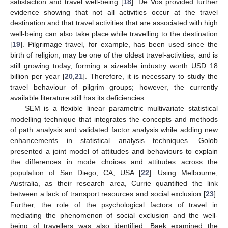
satisfaction and travel well-being [
18
]. De Vos provided further
evidence showing that not all activities occur at the travel
destination and that travel activities that are associated with high
well-being can also take place while travelling to the destination
[
19
]. Pilgrimage travel, for example, has been used since the
birth of religion, may be one of the oldest travel-activities, and is
still growing today, forming a sizeable industry worth USD 18
billion per year [
20
,
21
]. Therefore, it is necessary to study the
travel behaviour of pilgrim groups; however, the currently
available literature still has its deficiencies.
SEM is a flexible linear parametric multivariate statistical
modelling technique that integrates the concepts and methods
of path analysis and validated factor analysis while adding new
enhancements in statistical analysis techniques. Golob
presented a joint model of attitudes and behaviours to explain
the differences in mode choices and attitudes across the
population of San Diego, CA, USA [
22
]. Using Melbourne,
Australia, as their research area, Currie quantified the link
between a lack of transport resources and social exclusion [
23
].
Further, the role of the psychological factors of travel in
mediating the phenomenon of social exclusion and the well-
being of travellers was also identified. Baek examined the