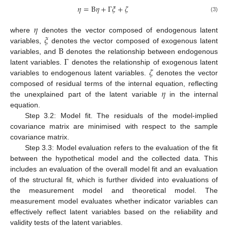
𝜂
=
Β
𝜂
+
Γ
𝜉
+
𝜁
(3)
𝜂
𝜉
where
denotes the vector composed of endogenous latent
Β
variables,
denotes the vector composed of exogenous latent
Γ
variables, and
denotes the relationship between endogenous
𝜁
latent variables.
denotes the relationship of exogenous latent
variables to endogenous latent variables.
denotes the vector
𝜂
composed of residual terms of the internal equation, reflecting
the unexplained part of the latent variable
in the internal
equation.
Step 3.2: Model fit. The residuals of the model-implied
covariance matrix are minimised with respect to the sample
covariance matrix.
Step 3.3: Model evaluation refers to the evaluation of the fit
between the hypothetical model and the collected data. This
includes an evaluation of the overall model fit and an evaluation
of the structural fit, which is further divided into evaluations of
the measurement model and theoretical model. The
measurement model evaluates whether indicator variables can
effectively reflect latent variables based on the reliability and
validity tests of the latent variables.