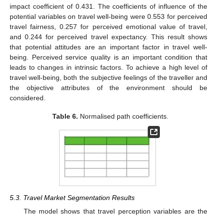
impact coefficient of 0.431. The coefficients of influence of the
potential variables on travel well-being were 0.553 for perceived
travel fairness, 0.257 for perceived emotional value of travel,
and 0.244 for perceived travel expectancy. This result shows
that potential attitudes are an important factor in travel well-
being. Perceived service quality is an important condition that
leads to changes in intrinsic factors. To achieve a high level of
travel well-being, both the subjective feelings of the traveller and
the objective attributes of the environment should be
considered.
Table 6.
Normalised path coefficients.
5.3. Travel Market Segmentation Results
The model shows that travel perception variables are the