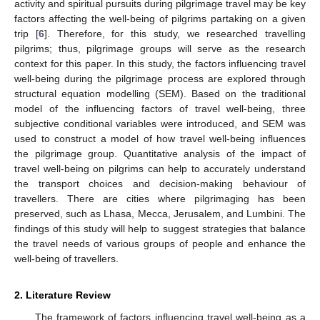
activity and spiritual pursuits during pilgrimage travel may be key
factors affecting the well-being of pilgrims partaking on a given
trip [
6
]. Therefore, for this study, we researched travelling
pilgrims; thus, pilgrimage groups will serve as the research
context for this paper. In this study, the factors influencing travel
well-being during the pilgrimage process are explored through
structural equation modelling (SEM). Based on the traditional
model of the influencing factors of travel well-being, three
subjective conditional variables were introduced, and SEM was
used to construct a model of how travel well-being influences
the pilgrimage group. Quantitative analysis of the impact of
travel well-being on pilgrims can help to accurately understand
the transport choices and decision-making behaviour of
travellers. There are cities where pilgrimaging has been
preserved, such as Lhasa, Mecca, Jerusalem, and Lumbini. The
findings of this study will help to suggest strategies that balance
the travel needs of various groups of people and enhance the
well-being of travellers.
2. Literature Review
The framework of factors influencing travel well-being as a