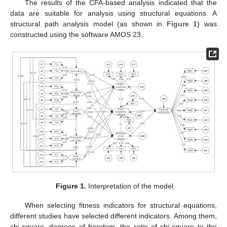
The results of the CFA-based analysis indicated that the
data are suitable for analysis using structural equations. A
structural path analysis model (as shown in
Figure 1
) was
constructed using the software AMOS 23.
Figure 1.
Interpretation of the model.
When selecting fitness indicators for structural equations,
different studies have selected different indicators. Among them,
chi-square, degrees of freedom, the ratio of chi-square to the