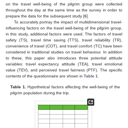
on the travel well-being of the pilgrim group were collected
throughout the day at the same time as the survey in order to
prepare the data for the subsequent study [
6
].
To accurately portray the impact of multidimensional travel-
influencing factors on the travel well-being of the pilgrim group,
in this study, additional factors were used. The factors of travel
safety (TS), travel time saving (TTS), travel reliability (TR),
convenience of travel (COT), and travel comfort (TC) have been
considered in traditional studies on travel behaviour. In addition
to these, this paper also introduces three potential attitude
variables: travel expectancy attitude (TEA), travel emotional
value (TEV), and perceived travel fairness (PTF). The specific
contents of the questionnaire are shown in
Table 1
.
Table 1.
Hypothetical factors affecting the well-being of the
pilgrim population during the trip.