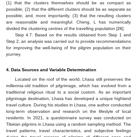
(1) that the clusters themselves should be as compact as
possible; (2) that the different clusters should be as separate as
possible; and, more importantly, (3) that the resulting clusters
are reasonable and meaningful. Cheng, L has numerically
divided the clustering centres of the travelling population [
26
].
Step 4.7: Based on the results obtained from Step 1 and
Step 2, an analysis was carried out to provide recommendations
for improving the well-being of the pilgrim population on their
journey.
4. Data Sources and Variable Determination
Located on the roof of the world, Lhasa still preserves the
millennia-old tradition of pilgrimage, which has evolved from a
traditional religious ritual to a social custom. As an important
pilgrimage destination, Lhasa has developed a unique highland
travel culture. During his studies in Lhasa, one author conducted
long-term observation and research on the lifestyle of local
residents. In 2021, a questionnaire survey was conducted on
Tibetan pilgrims in Lhasa using a random sampling method. The
travel patterns, travel characteristics, and subjective feelings
during the travel process of pilgrims of different ages and