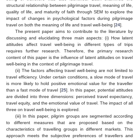
structural relationship between pilgrimage travel, meaning of life,
quality of life, and maturity of faith through SEM to explore the
impact of changes in psychological factors during pilgrimage
travel on both the meaning of life and travel well-being [
24
].
The present paper aims to contribute to the literature by
discussing and elucidating three main aspects: (i) How latent
attitudes affect travel well-being in different types of trips
requires further research. Therefore, the primary research
content of this paper is the influence of latent attitudes on travel
well-being in the context of pilgrimage travel.
(ii) The factors affecting travel well-being are not limited to
travel efficiency. Under certain conditions, a slow mode of travel
is more likely to hold positive emotional value for the traveller
than a fast mode of travel [
25
]. In this paper, potential attitudes
are divided into three dimensions: perceived travel expectancy,
travel equity, and the emotional value of travel. The impact of all
three on travel well-being is explored.
(iii) In this paper, pilgrim groups are segmented according
to different measures that are proposed based on the
characteristics of travelling groups in different markets. This
approach meets the subjective preferences of travellers and