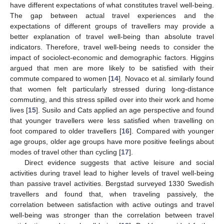
have different expectations of what constitutes travel well-being.
The gap between actual travel experiences and the
expectations of different groups of travellers may provide a
better explanation of travel well-being than absolute travel
indicators. Therefore, travel well-being needs to consider the
impact of sociolect-economic and demographic factors. Higgins
argued that men are more likely to be satisfied with their
commute compared to women [
14
]. Novaco et al. similarly found
that women felt particularly stressed during long-distance
commuting, and this stress spilled over into their work and home
lives [
15
]. Susilo and Cats applied an age perspective and found
that younger travellers were less satisfied when travelling on
foot compared to older travellers [
16
]. Compared with younger
age groups, older age groups have more positive feelings about
modes of travel other than cycling [
17
].
Direct evidence suggests that active leisure and social
activities during travel lead to higher levels of travel well-being
than passive travel activities. Bergstad surveyed 1330 Swedish
travellers and found that, when traveling passively, the
correlation between satisfaction with active outings and travel
well-being was stronger than the correlation between travel