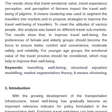
The results show that travel emotional value, travel expectancy
perception, and perception of fairness impact the travel well-
being of pilgrims. K-means clustering was used to segment the
travellers into markets and to propose strategies to improve the
travel well-being of travellers. To meet the attitudes of various
people, this analysis was based on different travel sub-markets.
The results show that, to improve travel well-being, the
preferences of female and elderly groups should become the
focus to ensure better comfort and convenience, moderate
safety, and reliability. For younger age groups, the emotional
value of the travel process should be considered, which may
help to improve their well-being.
Keywords:
travelling well-being
;
structural equation
modelling
;
market segmentation theory
;
k-means clustering
1. Introduction
With the growing development of the transportation
infrastructure, travel well-being has gradually become an
important reference indicator for policy formulation in the
transportation field. Exploring travel well-being can help expand