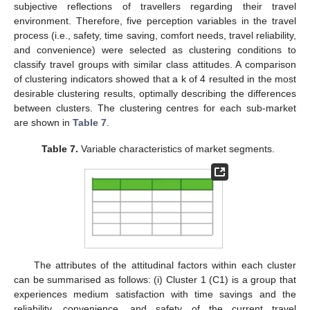
subjective reflections of travellers regarding their travel
environment. Therefore, five perception variables in the travel
process (i.e., safety, time saving, comfort needs, travel reliability,
and convenience) were selected as clustering conditions to
classify travel groups with similar class attitudes. A comparison
of clustering indicators showed that a k of 4 resulted in the most
desirable clustering results, optimally describing the differences
between clusters. The clustering centres for each sub-market
are shown in
Table 7
.
Table 7.
Variable characteristics of market segments.
The attributes of the attitudinal factors within each cluster
can be summarised as follows: (i) Cluster 1 (C1) is a group that
experiences medium satisfaction with time savings and the
reliability, convenience, and safety of the current travel