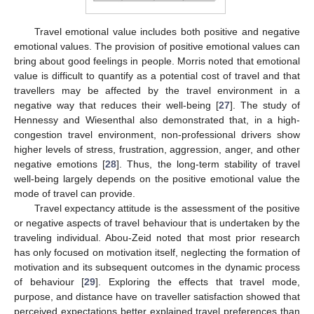
Travel emotional value includes both positive and negative
emotional values. The provision of positive emotional values can
bring about good feelings in people. Morris noted that emotional
value is difficult to quantify as a potential cost of travel and that
travellers may be affected by the travel environment in a
negative way that reduces their well-being [
27
]. The study of
Hennessy and Wiesenthal also demonstrated that, in a high-
congestion travel environment, non-professional drivers show
higher levels of stress, frustration, aggression, anger, and other
negative emotions [
28
]. Thus, the long-term stability of travel
well-being largely depends on the positive emotional value the
mode of travel can provide.
Travel expectancy attitude is the assessment of the positive
or negative aspects of travel behaviour that is undertaken by the
traveling individual. Abou-Zeid noted that most prior research
has only focused on motivation itself, neglecting the formation of
motivation and its subsequent outcomes in the dynamic process
of behaviour [
29
]. Exploring the effects that travel mode,
purpose, and distance have on traveller satisfaction showed that
perceived expectations better explained travel preferences than