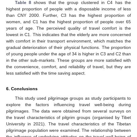
Table 8
shows that the group clustered in C4 has the
highest proportion of people with a disposable income of less
than CNY 2000. Further, C3 has the highest proportion of
women, and C1 has the highest proportion of people over 65
years of age. The perceived quality of travel comfort is the
lowest in C1. This indicates that the elderly are more concerned
with comfort in their transport environment, which matches the
gradual deterioration of their physical functions. The proportion
of young people under the age of 34 is higher in C3 and C2 than
in the other sub-markets. These groups are more satisfied with
the convenience, comfort, and reliability of travel, but they are
less satisfied with the time saving aspect.
6. Conclusions
This study used pilgrimage groups as study participants to
explore the factors influencing travel well-being during
pilgrimages. The data were obtained from several surveys on
the travel characteristics of pilgrim groups (organised by Tibet
University in 2021). The travel characteristics of the Tibetan
pilgrimage population were examined. The relationship between
the influence of underlying attitudes on the travel well-being of