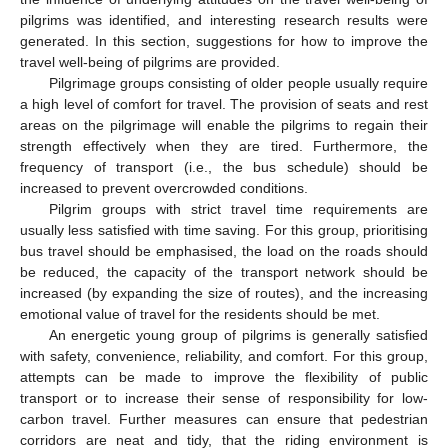
pilgrims was identified, and interesting research results were
generated. In this section, suggestions for how to improve the
travel well-being of pilgrims are provided.
Pilgrimage groups consisting of older people usually require
a high level of comfort for travel. The provision of seats and rest
areas on the pilgrimage will enable the pilgrims to regain their
strength effectively when they are tired. Furthermore, the
frequency of transport (i.e., the bus schedule) should be
increased to prevent overcrowded conditions.
Pilgrim groups with strict travel time requirements are
usually less satisfied with time saving. For this group, prioritising
bus travel should be emphasised, the load on the roads should
be reduced, the capacity of the transport network should be
increased (by expanding the size of routes), and the increasing
emotional value of travel for the residents should be met.
An energetic young group of pilgrims is generally satisfied
with safety, convenience, reliability, and comfort. For this group,
attempts can be made to improve the flexibility of public
transport or to increase their sense of responsibility for low-
carbon travel. Further measures can ensure that pedestrian
corridors are neat and tidy, that the riding environment is