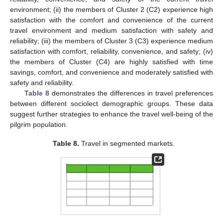
environment; (ii) the members of Cluster 2 (C2) experience high
satisfaction with the comfort and convenience of the current
travel environment and medium satisfaction with safety and
reliability; (iii) the members of Cluster 3 (C3) experience medium
satisfaction with comfort, reliability, convenience, and safety; (iv)
the members of Cluster (C4) are highly satisfied with time
savings, comfort, and convenience and moderately satisfied with
safety and reliability.
Table 8
demonstrates the differences in travel preferences
between different sociolect demographic groups. These data
suggest further strategies to enhance the travel well-being of the
pilgrim population.
Table 8.
Travel in segmented markets.