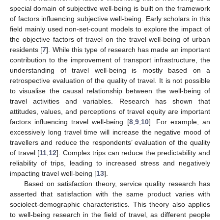
special domain of subjective well-being is built on the framework
of factors influencing subjective well-being. Early scholars in this
field mainly used non-set-count models to explore the impact of
the objective factors of travel on the travel well-being of urban
residents [
7
]. While this type of research has made an important
contribution to the improvement of transport infrastructure, the
understanding of travel well-being is mostly based on a
retrospective evaluation of the quality of travel. It is not possible
to visualise the causal relationship between the well-being of
travel activities and variables. Research has shown that
attitudes, values, and perceptions of travel equity are important
factors influencing travel well-being [
8
,
9
,
10
]. For example, an
excessively long travel time will increase the negative mood of
travellers and reduce the respondents’ evaluation of the quality
of travel [
11
,
12
]. Complex trips can reduce the predictability and
reliability of trips, leading to increased stress and negatively
impacting travel well-being [
13
].
Based on satisfaction theory, service quality research has
asserted that satisfaction with the same product varies with
sociolect-demographic characteristics. This theory also applies
to well-being research in the field of travel, as different people