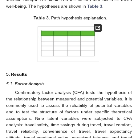
well-being. The hypotheses are shown in
Table 3
.
Table 3.
Path hypothesis explanation.
5. Results
5.1. Factor Analysis
Confirmatory factor analysis (CFA) tests the hypothesis of
the relationship between measured and potential variables. It is
commonly used to assess the reliability of potential variables
and to test the structure of factors under specific theoretical
assumptions. Nine latent variables were subjected to CFA
analysis: travel safety, time savings during travel, travel comfort,
travel reliability, convenience of travel, travel expectancy
attitude, travel emotional value, perceived fairness, and travel