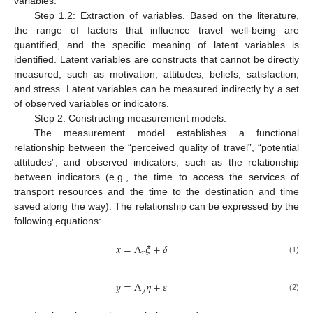
variables.
Step 1.2: Extraction of variables. Based on the literature,
the range of factors that influence travel well-being are
quantified, and the specific meaning of latent variables is
identified. Latent variables are constructs that cannot be directly
measured, such as motivation, attitudes, beliefs, satisfaction,
and stress. Latent variables can be measured indirectly by a set
of observed variables or indicators.
Step 2: Constructing measurement models.
The measurement model establishes a functional
relationship between the “perceived quality of travel”, “potential
attitudes”, and observed indicators, such as the relationship
between indicators (e.g., the time to access the services of
transport resources and the time to the destination and time
saved along the way). The relationship can be expressed by the
following equations:
𝑥
=
Λ
𝜉
+
𝛿
𝑥
(1)
𝑦
=
Λ
𝜂
+
𝜀
𝑦
(2)