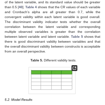
11. May
12. May
13. May
14. May
15. May
16. May
17. May
18. May
19. May
21. May
22. May
23. May
24. May
25. May
26. May
27. May
28. May
29. May
31. May
of the latent variable, and its standard value should be greater
than 0.5 [
40
].
Table 4
shows that the CR values of each variable
and Cronbach’s alpha are all greater than 0.7, while the
convergent validity within each latent variable is good overall.
The discriminant validity indicator tests whether the overall
correlation between the latent variable and corresponding
multiple observed variables is greater than the correlation
between latent variable and latent variable.
Table 5
shows that
there is good discriminant validity between variables and that
the overall discriminant validity between constructs is acceptable
from an overall perspective.
Table 5.
Different validity tests.
5.2. Model Results