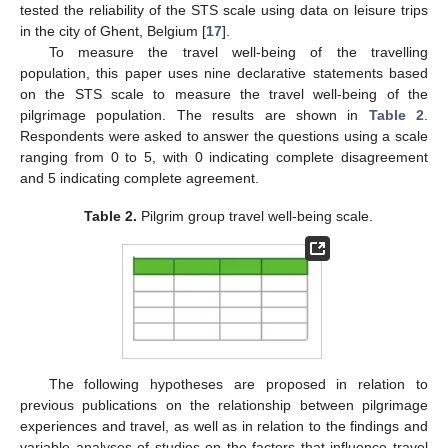
tested the reliability of the STS scale using data on leisure trips
in the city of Ghent, Belgium [
17
].
To measure the travel well-being of the travelling
population, this paper uses nine declarative statements based
on the STS scale to measure the travel well-being of the
pilgrimage population. The results are shown in
Table 2
.
Respondents were asked to answer the questions using a scale
ranging from 0 to 5, with 0 indicating complete disagreement
and 5 indicating complete agreement.
Table 2.
Pilgrim group travel well-being scale.
The following hypotheses are proposed in relation to
previous publications on the relationship between pilgrimage
experiences and travel, as well as in relation to the findings and
variable analyses of studies on the factors that influence travel