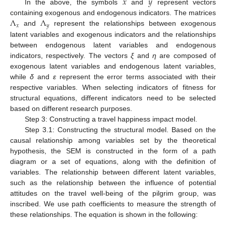
𝑥
𝑦
In the above, the symbols
and
represent vectors
Λ
Λ
containing exogenous and endogenous indicators. The matrices
𝑥
𝑦
and
represent the relationships between exogenous
latent variables and exogenous indicators and the relationships
between endogenous latent variables and endogenous
indicators, respectively. The vectors
ξ
and
η
are composed of
exogenous latent variables and endogenous latent variables,
while
δ
and
ε
represent the error terms associated with their
respective variables. When selecting indicators of fitness for
structural equations, different indicators need to be selected
based on different research purposes.
Step 3: Constructing a travel happiness impact model.
Step 3.1: Constructing the structural model. Based on the
causal relationship among variables set by the theoretical
hypothesis, the SEM is constructed in the form of a path
diagram or a set of equations, along with the definition of
variables. The relationship between different latent variables,
such as the relationship between the influence of potential
attitudes on the travel well-being of the pilgrim group, was
inscribed. We use path coefficients to measure the strength of
these relationships. The equation is shown in the following: