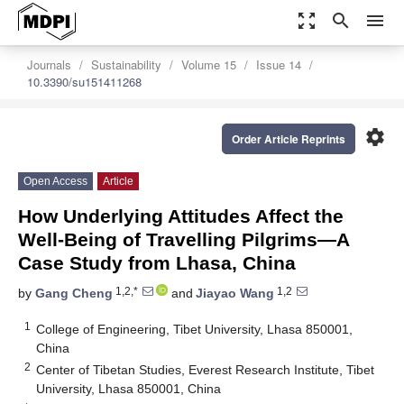
zoom_out_map
search
menu
Journals
Sustainability
Volume 15
Issue 14
10.3390/su151411268
settings
Order Article Reprints
Open Access
Article
How Underlying Attitudes Affect the
Well-Being of Travelling Pilgrims—A
Case Study from Lhasa, China
1,2,*
1,2
by
Gang Cheng
and
Jiayao Wang
1
College of Engineering, Tibet University, Lhasa 850001,
China
2
Center of Tibetan Studies, Everest Research Institute, Tibet
University, Lhasa 850001, China