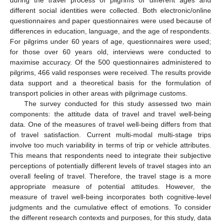
different social identities were collected. Both electronic/online
questionnaires and paper questionnaires were used because of
differences in education, language, and the age of respondents.
For pilgrims under 60 years of age, questionnaires were used;
for those over 60 years old, interviews were conducted to
maximise accuracy. Of the 500 questionnaires administered to
pilgrims, 466 valid responses were received. The results provide
data support and a theoretical basis for the formulation of
transport policies in other areas with pilgrimage customs.
The survey conducted for this study assessed two main
components: the attitude data of travel and travel well-being
data. One of the measures of travel well-being differs from that
of travel satisfaction. Current multi-modal multi-stage trips
involve too much variability in terms of trip or vehicle attributes.
This means that respondents need to integrate their subjective
perceptions of potentially different levels of travel stages into an
overall feeling of travel. Therefore, the travel stage is a more
appropriate measure of potential attitudes. However, the
measure of travel well-being incorporates both cognitive-level
judgments and the cumulative effect of emotions. To consider
the different research contexts and purposes, for this study, data