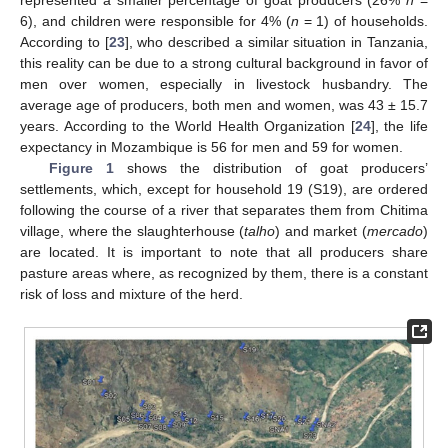
6), and children were responsible for 4% (
n
= 1) of households.
According to [
23
], who described a similar situation in Tanzania,
this reality can be due to a strong cultural background in favor of
men over women, especially in livestock husbandry. The
average age of producers, both men and women, was 43 ± 15.7
years. According to the World Health Organization [
24
], the life
expectancy in Mozambique is 56 for men and 59 for women.
Figure 1
shows the distribution of goat producers’
settlements, which, except for household 19 (S19), are ordered
following the course of a river that separates them from Chitima
village, where the slaughterhouse (
talho
) and market (
mercado
)
are located. It is important to note that all producers share
pasture areas where, as recognized by them, there is a constant
risk of loss and mixture of the herd.