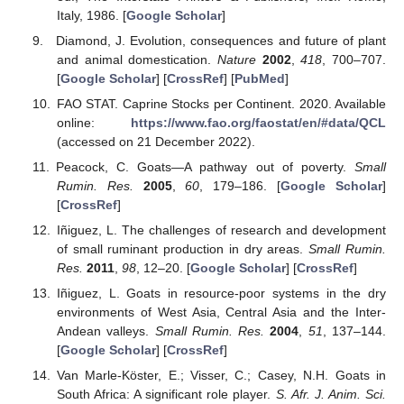
Italy, 1986. [
Google Scholar
]
Diamond, J. Evolution, consequences and future of plant
and animal domestication.
Nature
2002
,
418
, 700–707.
[
Google Scholar
] [
CrossRef
] [
PubMed
]
FAO STAT. Caprine Stocks per Continent. 2020. Available
online:
https://www.fao.org/faostat/en/#data/QCL
(accessed on 21 December 2022).
Peacock, C. Goats—A pathway out of poverty.
Small
Rumin. Res.
2005
,
60
, 179–186. [
Google Scholar
]
[
CrossRef
]
Iñiguez, L. The challenges of research and development
of small ruminant production in dry areas.
Small Rumin.
Res.
2011
,
98
, 12–20. [
Google Scholar
] [
CrossRef
]
Iñiguez, L. Goats in resource-poor systems in the dry
environments of West Asia, Central Asia and the Inter-
Andean valleys.
Small Rumin. Res.
2004
,
51
, 137–144.
[
Google Scholar
] [
CrossRef
]
Van Marle-Köster, E.; Visser, C.; Casey, N.H. Goats in
South Africa: A significant role player.
S. Afr. J. Anim. Sci.