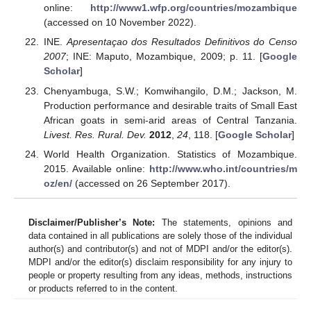
online:
http://www1.wfp.org/countries/mozambique
(accessed on 10 November 2022).
INE.
Apresentaçao dos Resultados Definitivos do Censo
2007
; INE: Maputo, Mozambique, 2009; p. 11. [
Google
Scholar
]
Chenyambuga, S.W.; Komwihangilo, D.M.; Jackson, M.
Production performance and desirable traits of Small East
African goats in semi-arid areas of Central Tanzania.
Livest. Res. Rural. Dev.
2012
,
24
, 118. [
Google Scholar
]
World Health Organization. Statistics of Mozambique.
2015. Available online:
http://www.who.int/countries/m
oz/en/
(accessed on 26 September 2017).
Disclaimer/Publisher’s Note:
The statements, opinions and
data contained in all publications are solely those of the individual
author(s) and contributor(s) and not of MDPI and/or the editor(s).
MDPI and/or the editor(s) disclaim responsibility for any injury to
people or property resulting from any ideas, methods, instructions
or products referred to in the content.