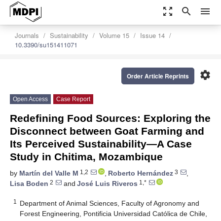
zoom_out_map
search
menu
Journals
Sustainability
Volume 15
Issue 14
10.3390/su151411071
settings
Order Article Reprints
Open Access
Case Report
Redefining Food Sources: Exploring the
Disconnect between Goat Farming and
Its Perceived Sustainability—A Case
Study in Chitima, Mozambique
1,2
3
by
Martín del Valle M
,
Roberto Hernández
,
2
1,*
Lisa Boden
and
José Luis Riveros
1
Department of Animal Sciences, Faculty of Agronomy and
Forest Engineering, Pontificia Universidad Católica de Chile,