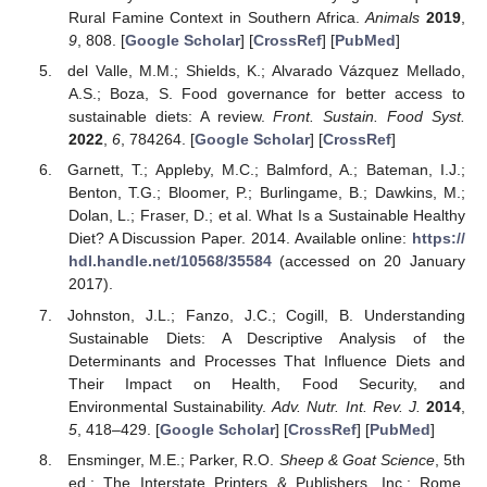
Rural Famine Context in Southern Africa.
Animals
2019
,
9
, 808. [
Google Scholar
] [
CrossRef
] [
PubMed
]
del Valle, M.M.; Shields, K.; Alvarado Vázquez Mellado,
A.S.; Boza, S. Food governance for better access to
sustainable diets: A review.
Front. Sustain. Food Syst.
2022
,
6
, 784264. [
Google Scholar
] [
CrossRef
]
Garnett, T.; Appleby, M.C.; Balmford, A.; Bateman, I.J.;
Benton, T.G.; Bloomer, P.; Burlingame, B.; Dawkins, M.;
Dolan, L.; Fraser, D.; et al. What Is a Sustainable Healthy
Diet? A Discussion Paper. 2014. Available online:
https://
hdl.handle.net/10568/35584
(accessed on 20 January
2017).
Johnston, J.L.; Fanzo, J.C.; Cogill, B. Understanding
Sustainable Diets: A Descriptive Analysis of the
Determinants and Processes That Influence Diets and
Their Impact on Health, Food Security, and
Environmental Sustainability.
Adv. Nutr. Int. Rev. J.
2014
,
5
, 418–429. [
Google Scholar
] [
CrossRef
] [
PubMed
]
Ensminger, M.E.; Parker, R.O.
Sheep & Goat Science
, 5th
ed.; The Interstate Printers & Publishers, Inc.: Rome,