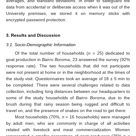
averages, and standard deviations. In order to safeguard the
data from accidental or deliberate access when it was out of the
University premises, we stored it on memory sticks with
encrypted password protection.
3. Results and Discussion
3.1. Socio-Demographic Information
Of the total number of households (
n
= 25) dedicated to
goat production in
Bairro Boroma
, 23 answered the survey (92%
response rate). The two households that did not participate
were not present at home or in the neighborhood at the times of
the study visit. Questionnaires took an average of 18 ± 5 min to
be completed. There were several challenges related to data
collection, including long distances between our headquarters to
some of the study households of
Bairro Boroma
, due to the
brush during that rainy season being rugged and difficult to
travel on, and the presence of snakes on the road to get there.
Most households (70%,
n
= 16 households) were managed
by adult men, who are commonly in charge of all activities
related with livestock and meat commercialization. Women
represented a smaller percentage of goat producers (26%
n
=