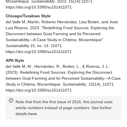
Mozambique.
Sustainability
. 2023; 15(14):11071.
https://doi.org/10.3390/su151411071
Chicago/Turabian Style
del Valle M, Martín, Roberto Hernández, Lisa Boden, and José
Luis Riveros. 2023. "Redefining Food Sources: Exploring the
Disconnect between Goat Farming and Its Perceived
Sustainability—A Case Study in Chitima, Mozambique"
Sustainability
15, no. 14: 11071.
https://doi.org/10.3390/su151411071
APA Style
del Valle M, M., Hernández, R., Boden, L., & Riveros, J. L.
(2023). Redefining Food Sources: Exploring the Disconnect
between Goat Farming and Its Perceived Sustainability—A Case
Study in Chitima, Mozambique.
Sustainability
,
15
(14), 11071.
https://doi.org/10.3390/su151411071
Note that from the first issue of 2016, this journal uses
article numbers instead of page numbers. See further
details
here
.