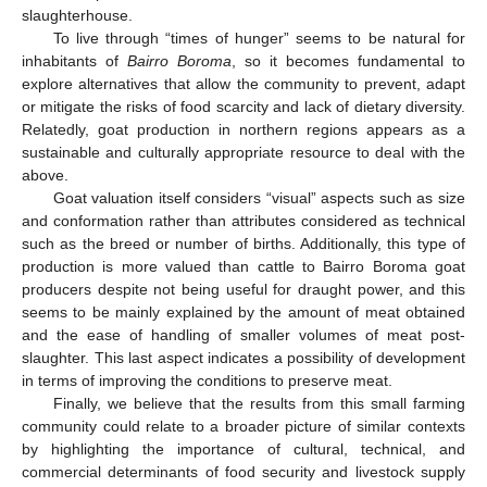
slaughterhouse.
To live through “times of hunger” seems to be natural for
inhabitants of
Bairro Boroma
, so it becomes fundamental to
explore alternatives that allow the community to prevent, adapt
or mitigate the risks of food scarcity and lack of dietary diversity.
Relatedly, goat production in northern regions appears as a
sustainable and culturally appropriate resource to deal with the
above.
Goat valuation itself considers “visual” aspects such as size
and conformation rather than attributes considered as technical
such as the breed or number of births. Additionally, this type of
production is more valued than cattle to Bairro Boroma goat
producers despite not being useful for draught power, and this
seems to be mainly explained by the amount of meat obtained
and the ease of handling of smaller volumes of meat post-
slaughter. This last aspect indicates a possibility of development
in terms of improving the conditions to preserve meat.
Finally, we believe that the results from this small farming
community could relate to a broader picture of similar contexts
by highlighting the importance of cultural, technical, and
commercial determinants of food security and livestock supply