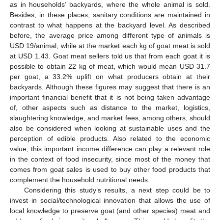
as in households’ backyards, where the whole animal is sold.
Besides, in these places, sanitary conditions are maintained in
contrast to what happens at the backyard level. As described
before, the average price among different type of animals is
USD 19/animal, while at the market each kg of goat meat is sold
at USD 1.43. Goat meat sellers told us that from each goat it is
possible to obtain 22 kg of meat, which would mean USD 31.7
per goat, a 33.2% uplift on what producers obtain at their
backyards. Although these figures may suggest that there is an
important financial benefit that it is not being taken advantage
of, other aspects such as distance to the market, logistics,
slaughtering knowledge, and market fees, among others, should
also be considered when looking at sustainable uses and the
perception of edible products. Also related to the economic
value, this important income difference can play a relevant role
in the context of food insecurity, since most of the money that
comes from goat sales is used to buy other food products that
complement the household nutritional needs.
Considering this study’s results, a next step could be to
invest in social/technological innovation that allows the use of
local knowledge to preserve goat (and other species) meat and