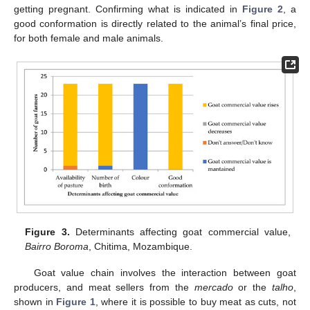
getting pregnant. Confirming what is indicated in
Figure 2
, a
good conformation is directly related to the animal’s final price,
for both female and male animals.
Figure 3.
Determinants affecting goat commercial value,
Bairro Boroma
, Chitima, Mozambique.
Goat value chain involves the interaction between goat
producers, and meat sellers from the
mercado
or the
talho
,
shown in
Figure 1
, where it is possible to buy meat as cuts, not