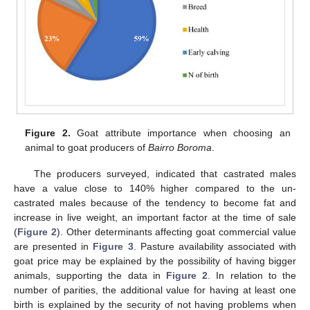
Figure 2.
Goat attribute importance when choosing an
animal to goat producers of
Bairro Boroma
.
The producers surveyed, indicated that castrated males
have a value close to 140% higher compared to the un-
castrated males because of the tendency to become fat and
increase in live weight, an important factor at the time of sale
(
Figure 2
). Other determinants affecting goat commercial value
are presented in
Figure 3
. Pasture availability associated with
goat price may be explained by the possibility of having bigger
animals, supporting the data in
Figure 2
. In relation to the
number of parities, the additional value for having at least one
birth is explained by the security of not having problems when