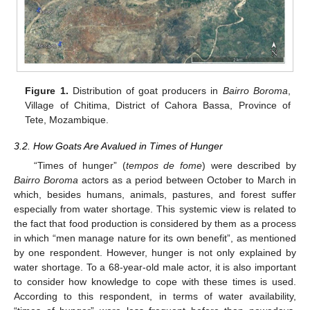
Figure 1.
Distribution of goat producers in
Bairro Boroma
,
Village of Chitima, District of Cahora Bassa, Province of
Tete, Mozambique.
3.2. How Goats Are Avalued in Times of Hunger
“Times of hunger” (
tempos de fome
) were described by
Bairro Boroma
actors as a period between October to March in
which, besides humans, animals, pastures, and forest suffer
especially from water shortage. This systemic view is related to
the fact that food production is considered by them as a process
in which “men manage nature for its own benefit”, as mentioned
by one respondent. However, hunger is not only explained by
water shortage. To a 68-year-old male actor, it is also important
to consider how knowledge to cope with these times is used.
According to this respondent, in terms of water availability,