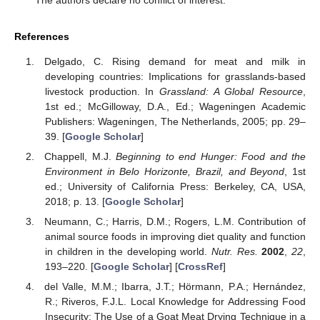
The authors declare no conflict of interest.
References
Delgado, C. Rising demand for meat and milk in
developing countries: Implications for grasslands-based
livestock production. In
Grassland: A Global Resource
,
1st ed.; McGilloway, D.A., Ed.; Wageningen Academic
Publishers: Wageningen, The Netherlands, 2005; pp. 29–
39. [
Google Scholar
]
Chappell, M.J.
Beginning to end Hunger: Food and the
Environment in Belo Horizonte, Brazil, and Beyond
, 1st
ed.; University of California Press: Berkeley, CA, USA,
2018; p. 13. [
Google Scholar
]
Neumann, C.; Harris, D.M.; Rogers, L.M. Contribution of
animal source foods in improving diet quality and function
in children in the developing world.
Nutr. Res.
2002
,
22
,
193–220. [
Google Scholar
] [
CrossRef
]
del Valle, M.M.; Ibarra, J.T.; Hörmann, P.A.; Hernández,
R.; Riveros, F.J.L. Local Knowledge for Addressing Food
Insecurity: The Use of a Goat Meat Drying Technique in a