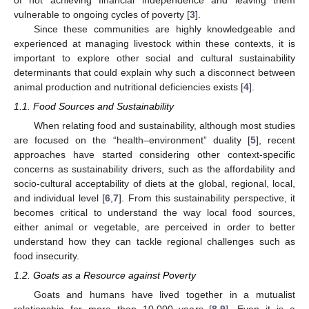
vulnerable to ongoing cycles of poverty [
3
].
Since these communities are highly knowledgeable and
experienced at managing livestock within these contexts, it is
important to explore other social and cultural sustainability
determinants that could explain why such a disconnect between
animal production and nutritional deficiencies exists [
4
].
1.1. Food Sources and Sustainability
When relating food and sustainability, although most studies
are focused on the “health–environment” duality [
5
], recent
approaches have started considering other context-specific
concerns as sustainability drivers, such as the affordability and
socio-cultural acceptability of diets at the global, regional, local,
and individual level [
6
,
7
]. From this sustainability perspective, it
becomes critical to understand the way local food sources,
either animal or vegetable, are perceived in order to better
understand how they can tackle regional challenges such as
food insecurity.
1.2. Goats as a Resource against Poverty
Goats and humans have lived together in a mutualist