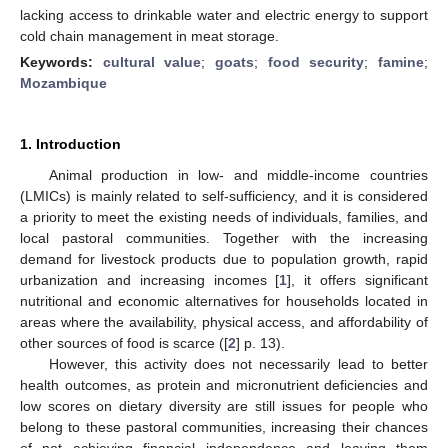
lacking access to drinkable water and electric energy to support
cold chain management in meat storage.
Keywords:
cultural value
;
goats
;
food security
;
famine
;
Mozambique
1. Introduction
Animal production in low- and middle-income countries
(LMICs) is mainly related to self-sufficiency, and it is considered
a priority to meet the existing needs of individuals, families, and
local pastoral communities. Together with the increasing
demand for livestock products due to population growth, rapid
urbanization and increasing incomes [
1
], it offers significant
nutritional and economic alternatives for households located in
areas where the availability, physical access, and affordability of
other sources of food is scarce ([
2
] p. 13).
However, this activity does not necessarily lead to better
health outcomes, as protein and micronutrient deficiencies and
low scores on dietary diversity are still issues for people who
belong to these pastoral communities, increasing their chances
of not achieving financial independence and leaving them