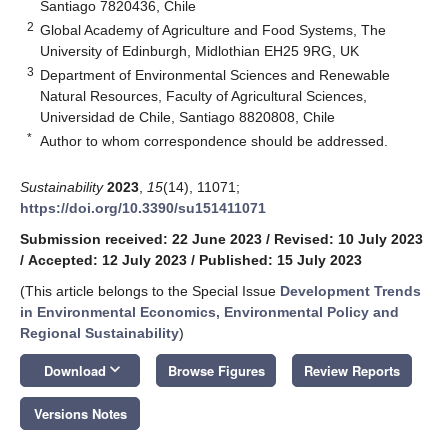
Santiago 7820436, Chile
2
Global Academy of Agriculture and Food Systems, The
University of Edinburgh, Midlothian EH25 9RG, UK
3
Department of Environmental Sciences and Renewable
Natural Resources, Faculty of Agricultural Sciences,
Universidad de Chile, Santiago 8820808, Chile
*
Author to whom correspondence should be addressed.
Sustainability
2023
,
15
(14), 11071;
https://doi.org/10.3390/su151411071
Submission received: 22 June 2023
/
Revised: 10 July 2023
/
Accepted: 12 July 2023
/
Published: 15 July 2023
(This article belongs to the Special Issue
Development Trends
in Environmental Economics, Environmental Policy and
Regional Sustainability
)
keyboard_arrow_down
Download
Browse Figures
Review Reports
Versions Notes