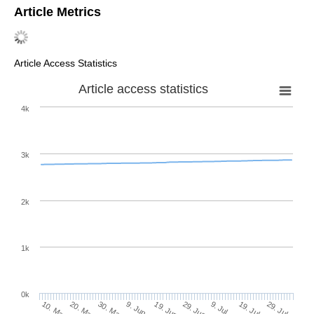
Article Metrics
Article Access Statistics
Article access statistics
4k
3k
2k
1k
0k
29. Jun
19. Jun
9. Jun
20. May
30. May
10. May
29. Jul
19. Jul
9. Jul