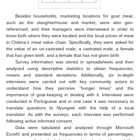
Besides households, marketing locations for goat meat,
such as the slaughterhouse and market, were also geo-
referenced, and their managers were interviewed in order to
know both where they were located and the local prices of meat
in Chitima’s meat value chain. Specifically, they were asked for
the value of an un-castrated male, a castrated male, a female
that has given birth, and a female that has not given birth.
Survey information was stored in spreadsheets and then
analyzed using descriptive statistics to obtain frequencies,
means and standard deviations. Additionally, six in-depth
interviews were carried out with key community actors to
understand how they perceive “hunger times” and the
importance of goat-keeping in dealing with it. Interviews were
conducted in Portuguese and in one case it was necessary to
translate questions to
Nyungwe
with the help of a local
translator. As with the surveys, each interview was performed
following active informed consent.
Data were tabulated and analyzed through Microsoft
Excel© and presented as frequencies in terms of percentages,