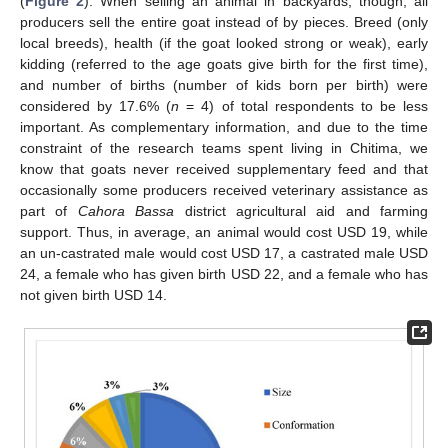
(
Figure 2
). When selling an animal in backyards, though, all
producers sell the entire goat instead of by pieces. Breed (only
local breeds), health (if the goat looked strong or weak), early
kidding (referred to the age goats give birth for the first time),
and number of births (number of kids born per birth) were
considered by 17.6% (
n
= 4) of total respondents to be less
important. As complementary information, and due to the time
constraint of the research teams spent living in Chitima, we
know that goats never received supplementary feed and that
occasionally some producers received veterinary assistance as
part of
Cahora Bassa
district agricultural aid and farming
support. Thus, in average, an animal would cost USD 19, while
an un-castrated male would cost USD 17, a castrated male USD
24, a female who has given birth USD 22, and a female who has
not given birth USD 14.