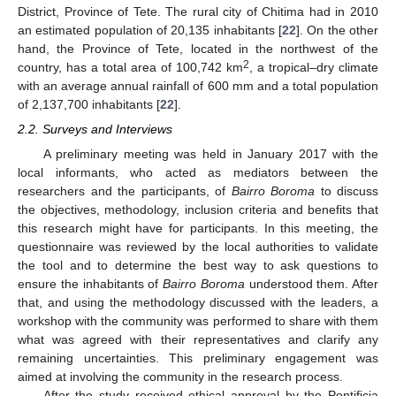
District, Province of Tete. The rural city of Chitima had in 2010
an estimated population of 20,135 inhabitants [
22
]. On the other
hand, the Province of Tete, located in the northwest of the
2
country, has a total area of 100,742 km
, a tropical–dry climate
with an average annual rainfall of 600 mm and a total population
of 2,137,700 inhabitants [
22
].
2.2. Surveys and Interviews
A preliminary meeting was held in January 2017 with the
local informants, who acted as mediators between the
researchers and the participants, of
Bairro Boroma
to discuss
the objectives, methodology, inclusion criteria and benefits that
this research might have for participants. In this meeting, the
questionnaire was reviewed by the local authorities to validate
the tool and to determine the best way to ask questions to
ensure the inhabitants of
Bairro Boroma
understood them. After
that, and using the methodology discussed with the leaders, a
workshop with the community was performed to share with them
what was agreed with their representatives and clarify any
remaining uncertainties. This preliminary engagement was
aimed at involving the community in the research process.
After the study received ethical approval by the Pontificia