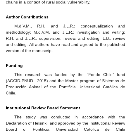
chains in a context of rural social vulnerability.
Author Contributions
M.d.V.M., R.H. and J.L.R.: conceptualization and
methodology; M.d.V.M. and J.L.R.: investigation and writing;
R.H. and J.L.R.: supervision, review, and editing; L.B.: review
and editing. All authors have read and agreed to the published
version of the manuscript.
Funding
This research was funded by the “Fondo Chile” fund
(AGCID-PNUD—2015) and the Master program of Sistemas de
Producción Animal of the Pontificia Universidad Católica de
Chile.
Institutional Review Board Statement
The study was conducted in accordance with the
Declaration of Helsinki, and approved by the Institutional Review
Board of Pontificia Universidad Católica de Chile