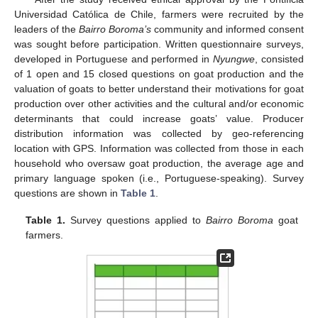
Universidad Católica de Chile, farmers were recruited by the
leaders of the
Bairro Boroma’s
community and informed consent
was sought before participation. Written questionnaire surveys,
developed in Portuguese and performed in
Nyungwe
, consisted
of 1 open and 15 closed questions on goat production and the
valuation of goats to better understand their motivations for goat
production over other activities and the cultural and/or economic
determinants that could increase goats’ value. Producer
distribution information was collected by geo-referencing
location with GPS. Information was collected from those in each
household who oversaw goat production, the average age and
primary language spoken (i.e., Portuguese-speaking). Survey
questions are shown in
Table 1
.
Table 1.
Survey questions applied to
Bairro Boroma
goat
farmers.
11. May
12. May
13. May
14. May
15. May
16. May
17. May
18. May
19. May
21. May
22. May
23. May
24. May
25. May
26. May
27. May
28. May
29. May
31. May
1. Jun
2. Jun
3. Jun
4. Jun
5. Jun
6. Jun
7. Jun
8. Jun
10. Jun
11. Jun
12. Jun
13. Jun
14. Jun
15. Jun
16. Jun
17. Jun
18. Jun
20. Jun
21. Jun
22. Jun
23. Jun
24. Jun
25. Jun
26. Jun
27. Jun
28. Jun
30. Jun
1. Jul
2. Jul
3. Jul
4. Jul
5. Jul
6. Jul
7. Jul
8. Jul
10. Jul
11. Jul
12. Jul
13. Jul
14. Jul
15. Jul
16. Jul
17. Jul
18. Jul
20. Jul
21. Jul
22. Jul
23. Jul
24. Jul
25. Jul
26. Jul
27. Jul
28. Jul
30. Jul
31. Jul
1. Aug
2. Aug
3. Aug
4. Aug
5. Aug
6. Aug
7. Aug