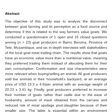
Abstract
The objective of this study was to analyze the disconnect
between goat farming and its perception as a food source and
determine if this is related to the way farmers value goats. We
conducted a questionnaire of 1 open and 15 closed questions
among (
n
= 23) goat producers in Bairro Boroma, Province of
Tete, Mozambique, and six in-depth interviews with stakeholders
of the local goat meat trading chain. The results show that goats
have an economic value more than a nutritional value, meaning
they preferred trading them instead of allocating them for their
own consumption. Conformation and size characteristics were
more relevant when buying/selling an animal. All goat producers
sold live animals in their household’s backyard, at an average
price of USD 19.3 ± 4.6/per animal with an average weight of
20.23 ± 3.41 kg. Finally, goat producers preferred to increase
their number of goats rather than cattle due to the ease of
husbandry, amount of meat obtained from the carcass and
reduced risk of meat spoilage post-slaughter because of their
smaller size. The latter is essential within an environment