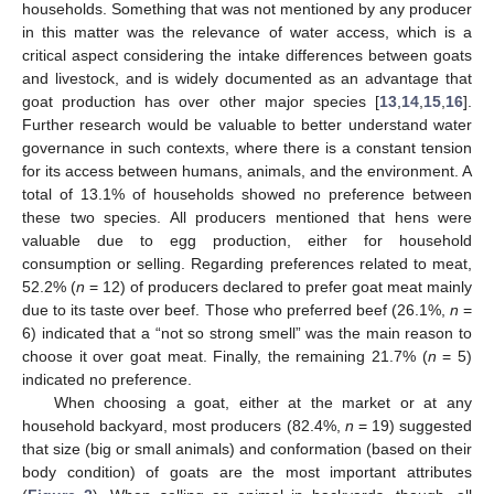
households. Something that was not mentioned by any producer
in this matter was the relevance of water access, which is a
critical aspect considering the intake differences between goats
and livestock, and is widely documented as an advantage that
goat production has over other major species [
13
,
14
,
15
,
16
].
Further research would be valuable to better understand water
governance in such contexts, where there is a constant tension
for its access between humans, animals, and the environment. A
total of 13.1% of households showed no preference between
these two species. All producers mentioned that hens were
valuable due to egg production, either for household
consumption or selling. Regarding preferences related to meat,
52.2% (
n
= 12) of producers declared to prefer goat meat mainly
due to its taste over beef. Those who preferred beef (26.1%,
n
=
6) indicated that a “not so strong smell” was the main reason to
choose it over goat meat. Finally, the remaining 21.7% (
n
= 5)
indicated no preference.
When choosing a goat, either at the market or at any
household backyard, most producers (82.4%,
n
= 19) suggested
that size (big or small animals) and conformation (based on their
body condition) of goats are the most important attributes