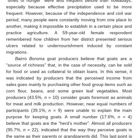
“times of hunger” were less frequent before than nowadays,
especially because effective precipitation used to be more
frequent. However, because of the independence and civil war
period, many people were constantly moving from one place to
another, making it impossible to establish in a certain place and
practice agriculture. A 59-year-old female respondent
remembered how children from her district presented serious
ulcers related to undernourishment induced by constant
migrations.
Bairro Boroma
goat producers believe that goats are a
“source of richness” that, in the case of necessity, can be sold
for food or used as collateral to obtain loans. In this sense, it
was indicated by producers that the perceived income from
sales goes mainly to purchasing other food group items such as
corn flour, beans, and some green leaf vegetables. Most
producers (43.5%,
n
= 10) consider goats foremost as animals
for meat and milk production. However, near equal numbers of
participants (39.1%,
n
= 9) were unable to explain the main
purpose for keeping goats. A small number (17.6%,
n
= 4)
believe that goats are the “herd’s mother”. Almost all producers
(95.7%,
n
= 22), indicated that the way they perceive goats is
the same as their parents or grandparents did. This last point is