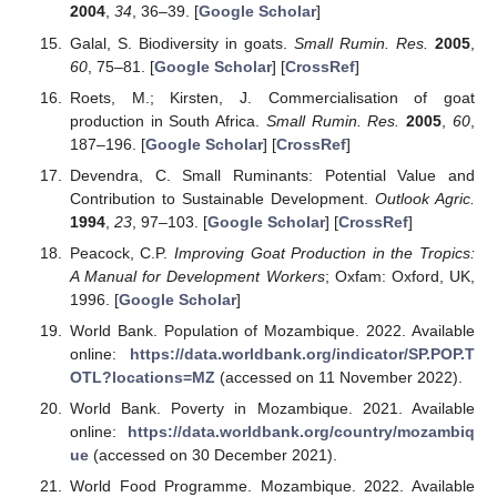
2004
,
34
, 36–39. [
Google Scholar
]
Galal, S. Biodiversity in goats.
Small Rumin. Res.
2005
,
60
, 75–81. [
Google Scholar
] [
CrossRef
]
Roets, M.; Kirsten, J. Commercialisation of goat
production in South Africa.
Small Rumin. Res.
2005
,
60
,
187–196. [
Google Scholar
] [
CrossRef
]
Devendra, C. Small Ruminants: Potential Value and
Contribution to Sustainable Development.
Outlook Agric.
1994
,
23
, 97–103. [
Google Scholar
] [
CrossRef
]
Peacock, C.P.
Improving Goat Production in the Tropics:
A Manual for Development Workers
; Oxfam: Oxford, UK,
1996. [
Google Scholar
]
World Bank. Population of Mozambique. 2022. Available
online:
https://data.worldbank.org/indicator/SP.POP.T
OTL?locations=MZ
(accessed on 11 November 2022).
World Bank. Poverty in Mozambique. 2021. Available
online:
https://data.worldbank.org/country/mozambiq
ue
(accessed on 30 December 2021).
World Food Programme. Mozambique. 2022. Available