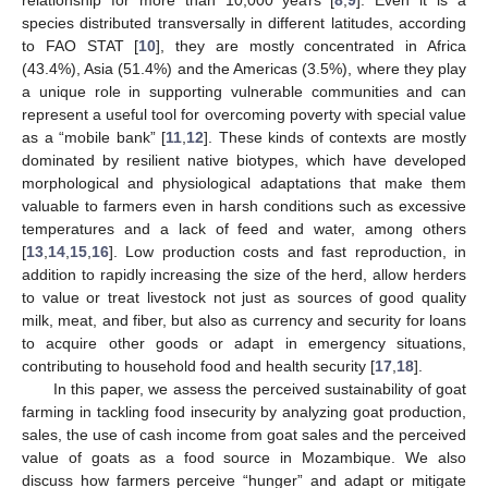
relationship for more than 10,000 years [
8
,
9
]. Even it is a
species distributed transversally in different latitudes, according
to FAO STAT [
10
], they are mostly concentrated in Africa
(43.4%), Asia (51.4%) and the Americas (3.5%), where they play
a unique role in supporting vulnerable communities and can
represent a useful tool for overcoming poverty with special value
as a “mobile bank” [
11
,
12
]. These kinds of contexts are mostly
dominated by resilient native biotypes, which have developed
morphological and physiological adaptations that make them
valuable to farmers even in harsh conditions such as excessive
temperatures and a lack of feed and water, among others
[
13
,
14
,
15
,
16
]. Low production costs and fast reproduction, in
addition to rapidly increasing the size of the herd, allow herders
to value or treat livestock not just as sources of good quality
milk, meat, and fiber, but also as currency and security for loans
to acquire other goods or adapt in emergency situations,
contributing to household food and health security [
17
,
18
].
In this paper, we assess the perceived sustainability of goat
farming in tackling food insecurity by analyzing goat production,
sales, the use of cash income from goat sales and the perceived
value of goats as a food source in Mozambique. We also
discuss how farmers perceive “hunger” and adapt or mitigate