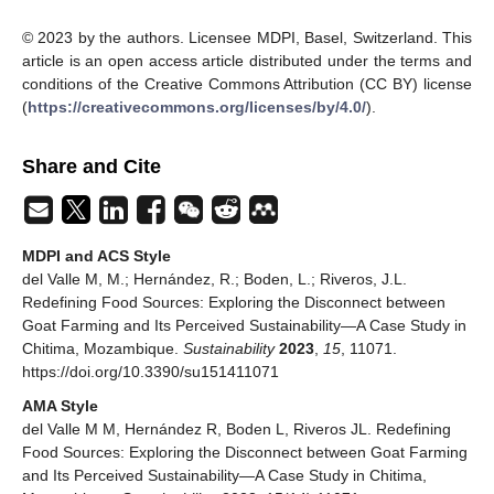
© 2023 by the authors. Licensee MDPI, Basel, Switzerland. This
article is an open access article distributed under the terms and
conditions of the Creative Commons Attribution (CC BY) license
(
https://creativecommons.org/licenses/by/4.0/
).
Share and Cite
MDPI and ACS Style
del Valle M, M.; Hernández, R.; Boden, L.; Riveros, J.L.
Redefining Food Sources: Exploring the Disconnect between
Goat Farming and Its Perceived Sustainability—A Case Study in
Chitima, Mozambique.
Sustainability
2023
,
15
, 11071.
https://doi.org/10.3390/su151411071
AMA Style
del Valle M M, Hernández R, Boden L, Riveros JL. Redefining
Food Sources: Exploring the Disconnect between Goat Farming
and Its Perceived Sustainability—A Case Study in Chitima,