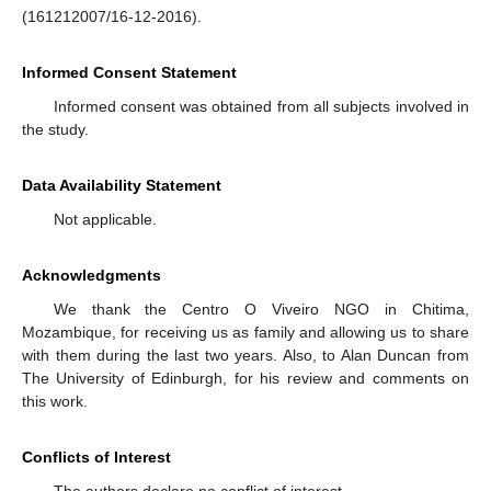
(161212007/16-12-2016).
Informed Consent Statement
Informed consent was obtained from all subjects involved in
the study.
Data Availability Statement
Not applicable.
Acknowledgments
We thank the Centro O Viveiro NGO in Chitima,
Mozambique, for receiving us as family and allowing us to share
with them during the last two years. Also, to Alan Duncan from
The University of Edinburgh, for his review and comments on
this work.
Conflicts of Interest