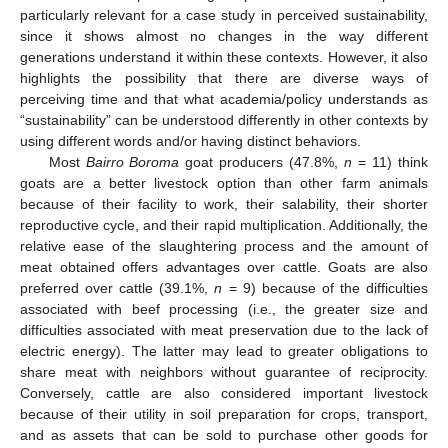
particularly relevant for a case study in perceived sustainability,
since it shows almost no changes in the way different
generations understand it within these contexts. However, it also
highlights the possibility that there are diverse ways of
perceiving time and that what academia/policy understands as
“sustainability” can be understood differently in other contexts by
using different words and/or having distinct behaviors.
Most
Bairro Boroma
goat producers (47.8%,
n
= 11) think
goats are a better livestock option than other farm animals
because of their facility to work, their salability, their shorter
reproductive cycle, and their rapid multiplication. Additionally, the
relative ease of the slaughtering process and the amount of
meat obtained offers advantages over cattle. Goats are also
preferred over cattle (39.1%,
n
= 9) because of the difficulties
associated with beef processing (i.e., the greater size and
difficulties associated with meat preservation due to the lack of
electric energy). The latter may lead to greater obligations to
share meat with neighbors without guarantee of reciprocity.
Conversely, cattle are also considered important livestock
because of their utility in soil preparation for crops, transport,
and as assets that can be sold to purchase other goods for