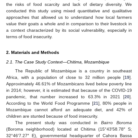
the risks of food scarcity and lack of dietary diversity. We
conducted this study using mixed quantitative and qualitative
approaches that allowed us to understand how local farmers
value their goats a whole and in comparison to their livestock in
a context characterized by its social vulnerability, especially in
terms of food insecurity.
2. Materials and Methods
2.1. The Case Study Context—Chitima, Mozambique
The Republic of Mozambique is a country in southeast
Africa, with a population of close to 32 million people [
19
].
Approximately 46.61% of Mozambicans lived below poverty line
in 2014; however, it is estimated that because of the COVID-19
pandemic, that number increased to 63.3% in 2021 [
20
].
According to the World Food Programme [
21
], 80% people in
Mozambique cannot afford an adequate diet, and 42% of
children are stunted because of food insecurity.
The present study was conducted in
Bairro Boroma
(Boroma neighborhood) located at Chitima (15°43′58.78″ S;
32°46′7.27″ E), governmental headquarter of Cahora Bassa