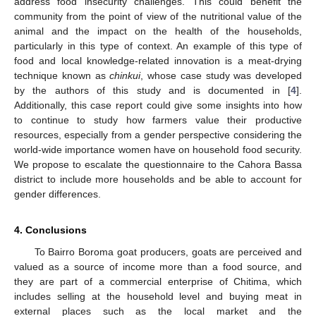
address food insecurity challenges. This could benefit the
community from the point of view of the nutritional value of the
animal and the impact on the health of the households,
particularly in this type of context. An example of this type of
food and local knowledge-related innovation is a meat-drying
technique known as
chinkui
, whose case study was developed
by the authors of this study and is documented in [
4
].
Additionally, this case report could give some insights into how
to continue to study how farmers value their productive
resources, especially from a gender perspective considering the
world-wide importance women have on household food security.
We propose to escalate the questionnaire to the Cahora Bassa
district to include more households and be able to account for
gender differences.
4. Conclusions
To Bairro Boroma goat producers, goats are perceived and
valued as a source of income more than a food source, and
they are part of a commercial enterprise of Chitima, which
includes selling at the household level and buying meat in
external places such as the local market and the