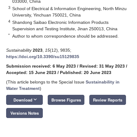
033000, China
3
School of Electrical & Information Engineering, North Minzu
University, Yinchuan 750021, China
4
Shandong Saibao Electronic Information Products
Supervision and Testing Institute, Jinan 250013, China
*
Author to whom correspondence should be addressed.
Sustainability
2023
,
15
(12), 9835;
https://doi.org/10.3390/su15129835
Submission received: 6 May 2023
/
Revised: 31 May 2023
/
Accepted: 15 June 2023
/
Published: 20 June 2023
(This article belongs to the Special Issue
Sustainability in
Water Treatment
)
keyboard_arrow_down
Download
Browse Figures
Review Reports
Versions Notes