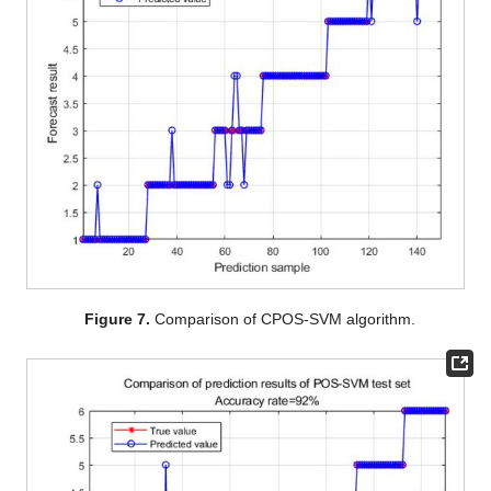
Figure 7.
Comparison of CPOS-SVM algorithm.