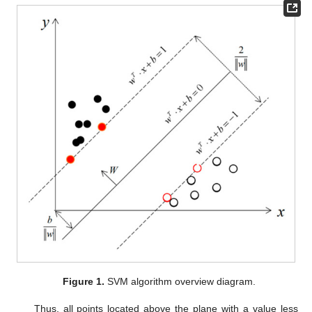
Figure 1.
SVM algorithm overview diagram.
Thus, all points located above the plane with a value less