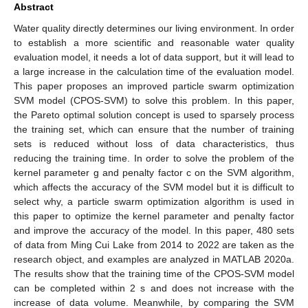
Abstract
Water quality directly determines our living environment. In order
to establish a more scientific and reasonable water quality
evaluation model, it needs a lot of data support, but it will lead to
a large increase in the calculation time of the evaluation model.
This paper proposes an improved particle swarm optimization
SVM model (CPOS-SVM) to solve this problem. In this paper,
the Pareto optimal solution concept is used to sparsely process
the training set, which can ensure that the number of training
sets is reduced without loss of data characteristics, thus
reducing the training time. In order to solve the problem of the
kernel parameter g and penalty factor c on the SVM algorithm,
which affects the accuracy of the SVM model but it is difficult to
select why, a particle swarm optimization algorithm is used in
this paper to optimize the kernel parameter and penalty factor
and improve the accuracy of the model. In this paper, 480 sets
of data from Ming Cui Lake from 2014 to 2022 are taken as the
research object, and examples are analyzed in MATLAB 2020a.
The results show that the training time of the CPOS-SVM model
can be completed within 2 s and does not increase with the
increase of data volume. Meanwhile, by comparing the SVM