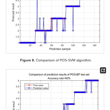
Figure 8.
Comparison of POS-SVM algorithm.