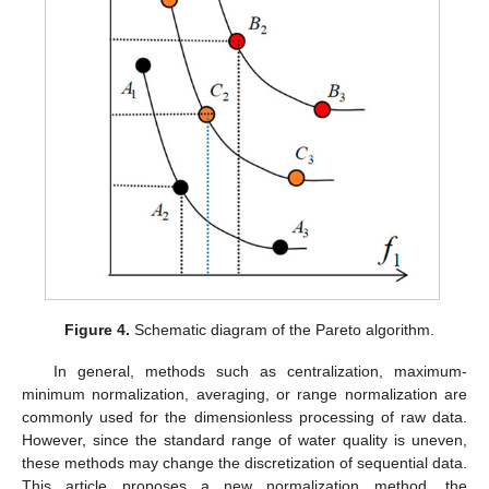
Figure 4.
Schematic diagram of the Pareto algorithm.
In general, methods such as centralization, maximum-
minimum normalization, averaging, or range normalization are
commonly used for the dimensionless processing of raw data.
However, since the standard range of water quality is uneven,
these methods may change the discretization of sequential data.
This article proposes a new normalization method, the