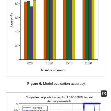
Figure 6.
Model evaluation accuracy.