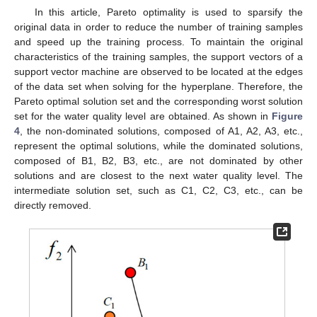
In this article, Pareto optimality is used to sparsify the
original data in order to reduce the number of training samples
and speed up the training process. To maintain the original
characteristics of the training samples, the support vectors of a
support vector machine are observed to be located at the edges
of the data set when solving for the hyperplane. Therefore, the
Pareto optimal solution set and the corresponding worst solution
set for the water quality level are obtained. As shown in
Figure
4
, the non-dominated solutions, composed of A1, A2, A3, etc.,
represent the optimal solutions, while the dominated solutions,
composed of B1, B2, B3, etc., are not dominated by other
solutions and are closest to the next water quality level. The
intermediate solution set, such as C1, C2, C3, etc., can be
directly removed.