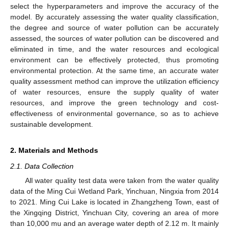
select the hyperparameters and improve the accuracy of the
model. By accurately assessing the water quality classification,
the degree and source of water pollution can be accurately
assessed, the sources of water pollution can be discovered and
eliminated in time, and the water resources and ecological
environment can be effectively protected, thus promoting
environmental protection. At the same time, an accurate water
quality assessment method can improve the utilization efficiency
of water resources, ensure the supply quality of water
resources, and improve the green technology and cost-
effectiveness of environmental governance, so as to achieve
sustainable development.
2. Materials and Methods
2.1. Data Collection
All water quality test data were taken from the water quality
data of the Ming Cui Wetland Park, Yinchuan, Ningxia from 2014
to 2021. Ming Cui Lake is located in Zhangzheng Town, east of
the Xingqing District, Yinchuan City, covering an area of more
than 10,000 mu and an average water depth of 2.12 m. It mainly