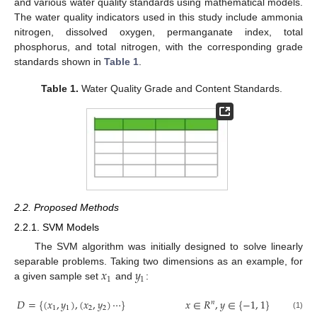
and various water quality standards using mathematical models.
The water quality indicators used in this study include ammonia
nitrogen, dissolved oxygen, permanganate index, total
phosphorus, and total nitrogen, with the corresponding grade
standards shown in
Table 1
.
Table 1.
Water Quality Grade and Content Standards.
2.2. Proposed Methods
2.2.1. SVM Models
The SVM algorithm was initially designed to solve linearly
𝑥
𝑦
separable problems. Taking two dimensions as an example, for
1
1
a given sample set
and
:
𝐷
=
{
(
𝑥
,
𝑦
)
,
(
𝑥
,
𝑦
)
⋯
}
𝑥
∈
𝑅
,
𝑦
∈
{
−
1
,
1
}
𝑛
1
1
2
2
(1)