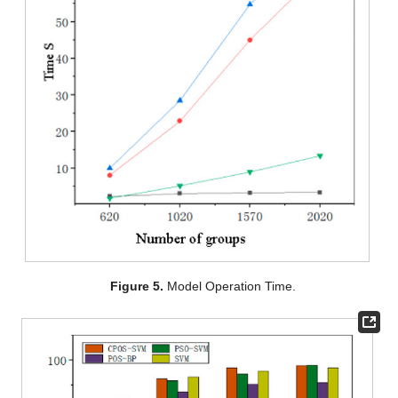
Figure 5.
Model Operation Time.