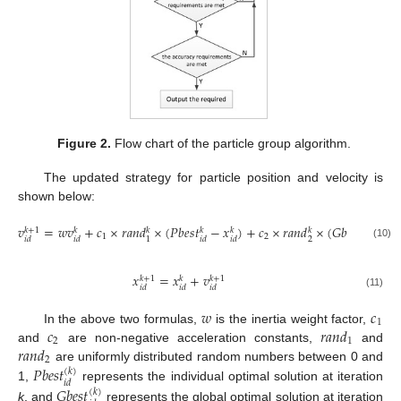
Figure 2.
Flow chart of the particle group algorithm.
The updated strategy for particle position and velocity is
shown below:
𝑣
=
𝑤
𝑣
+
𝑐
×
𝑟
𝑎
𝑛
𝑑
×
(
𝑃
𝑏
𝑒
𝑠
𝑡
−
𝑥
)
+
𝑐
×
𝑟
𝑎
𝑛
𝑑
×
(
𝐺
𝑏
𝑒
𝑠
𝑡
−
𝑥
𝑘
+
1
𝑘
𝑘
𝑘
𝑘
𝑘
𝑘
𝑘
1
2
2
1
𝑖
𝑑
𝑖
𝑑
𝑖
𝑑
𝑖
𝑑
𝑑
𝑖
𝑑
(10)
𝑥
=
𝑥
+
𝑣
𝑘
+
1
𝑘
+
1
𝑘
𝑖
𝑑
𝑖
𝑑
𝑖
𝑑
(11)
𝑤
𝑐
1
𝑐
𝑟
𝑎
𝑛
𝑑
In the above two formulas,
is the inertia weight factor,
2
1
𝑟
𝑎
𝑛
𝑑
and
are non-negative acceleration constants,
and
2
𝑃
𝑏
𝑒
𝑠
𝑡
are uniformly distributed random numbers between 0 and
(
𝑘
)
𝑖
𝑑
1,
represents the individual optimal solution at iteration
𝐺
𝑏
𝑒
𝑠
𝑡
(
𝑘
)
k
, and
represents the global optimal solution at iteration