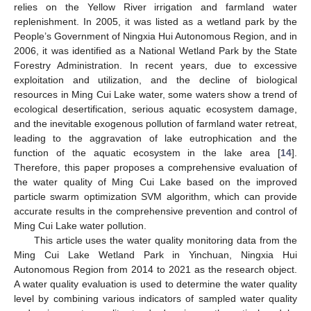
relies on the Yellow River irrigation and farmland water
replenishment. In 2005, it was listed as a wetland park by the
People’s Government of Ningxia Hui Autonomous Region, and in
2006, it was identified as a National Wetland Park by the State
Forestry Administration. In recent years, due to excessive
exploitation and utilization, and the decline of biological
resources in Ming Cui Lake water, some waters show a trend of
ecological desertification, serious aquatic ecosystem damage,
and the inevitable exogenous pollution of farmland water retreat,
leading to the aggravation of lake eutrophication and the
function of the aquatic ecosystem in the lake area [
14
].
Therefore, this paper proposes a comprehensive evaluation of
the water quality of Ming Cui Lake based on the improved
particle swarm optimization SVM algorithm, which can provide
accurate results in the comprehensive prevention and control of
Ming Cui Lake water pollution.
This article uses the water quality monitoring data from the
Ming Cui Lake Wetland Park in Yinchuan, Ningxia Hui
Autonomous Region from 2014 to 2021 as the research object.
A water quality evaluation is used to determine the water quality
level by combining various indicators of sampled water quality