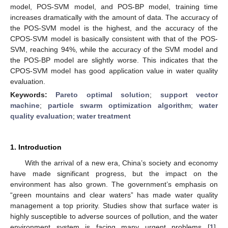
model, POS-SVM model, and POS-BP model, training time
increases dramatically with the amount of data. The accuracy of
the POS-SVM model is the highest, and the accuracy of the
CPOS-SVM model is basically consistent with that of the POS-
SVM, reaching 94%, while the accuracy of the SVM model and
the POS-BP model are slightly worse. This indicates that the
CPOS-SVM model has good application value in water quality
evaluation.
Keywords:
Pareto optimal solution
;
support vector
machine
;
particle swarm optimization algorithm
;
water
quality evaluation
;
water treatment
1. Introduction
With the arrival of a new era, China’s society and economy
have made significant progress, but the impact on the
environment has also grown. The government’s emphasis on
“green mountains and clear waters” has made water quality
management a top priority. Studies show that surface water is
highly susceptible to adverse sources of pollution, and the water
environment system is facing many urgent problems [
1
].