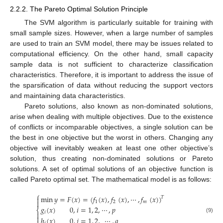
2.2.2. The Pareto Optimal Solution Principle
The SVM algorithm is particularly suitable for training with
small sample sizes. However, when a large number of samples
are used to train an SVM model, there may be issues related to
computational efficiency. On the other hand, small capacity
sample data is not sufficient to characterize classification
characteristics. Therefore, it is important to address the issue of
the sparsification of data without reducing the support vectors
and maintaining data characteristics.
Pareto solutions, also known as non-dominated solutions,
arise when dealing with multiple objectives. Due to the existence
of conflicts or incomparable objectives, a single solution can be
the best in one objective but the worst in others. Changing any
objective will inevitably weaken at least one other objective’s
solution, thus creating non-dominated solutions or Pareto
solutions. A set of optimal solutions of an objective function is
called Pareto optimal set. The mathematical model is as follows:
⎧
min
𝑦
=
𝐹
(
𝑥
)
=
(
𝑓
(
𝑥
)
,
𝑓
(
𝑥
)
,
⋯
,
𝑓
(
𝑥
)
)
𝑇


1
2
𝑚
𝑔
(
𝑥
)
0
,
𝑖
=
1
,
2
,
⋯
,
𝑝
⎨
𝑖


(9)
ℎ
(
𝑥
)
0
,
𝑗
=
1
,
2
,
⋯
,
𝑞