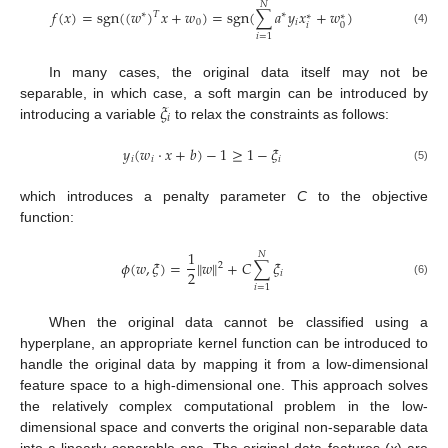
𝑁
𝑓
(
𝑥
)
=
sgn
(
(
𝑤
)
𝑥
+
𝑤
)
=
sgn
(
∑
𝑎
𝑦
𝑥
+
𝑤
)
𝑇
∗
∗
∗
∗
0
𝑖
𝑖
0
(4)
𝑖
=
1
In many cases, the original data itself may not be
𝜉
separable, in which case, a soft margin can be introduced by
𝑖
introducing a variable
to relax the constraints as follows:
𝑦
(
𝑤
·
𝑥
+
𝑏
)
−
1
≥
1
−
𝜉
𝑖
𝑖
𝑖
(5)
which introduces a penalty parameter
C
to the objective
function:
1
𝑁
𝜙
(
𝑤
,
𝜉
)
=
‖
𝑤
‖
+
𝐶
∑
𝜉
2
2
𝑖
(6)
𝑖
=
1
When the original data cannot be classified using a
hyperplane, an appropriate kernel function can be introduced to
handle the original data by mapping it from a low-dimensional
feature space to a high-dimensional one. This approach solves
the relatively complex computational problem in the low-
dimensional space and converts the original non-separable data