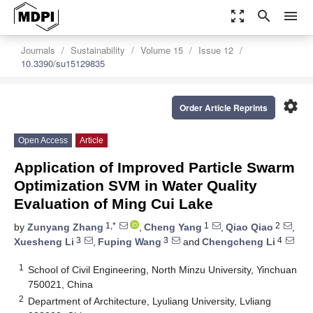
zoom_out_map
search
menu
Journals
Sustainability
Volume 15
Issue 12
10.3390/su15129835
settings
Order Article Reprints
Open Access
Article
Application of Improved Particle Swarm
Optimization SVM in Water Quality
Evaluation of Ming Cui Lake
1,*
1
2
by
Zunyang Zhang
,
Cheng Yang
,
Qiao Qiao
,
3
3
4
Xuesheng Li
,
Fuping Wang
and
Chengcheng Li
1
School of Civil Engineering, North Minzu University, Yinchuan
750021, China
2
Department of Architecture, Lyuliang University, Lvliang