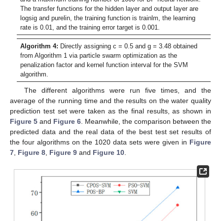
The transfer functions for the hidden layer and output layer are
logsig and purelin, the training function is trainlm, the learning
rate is 0.01, and the training error target is 0.001.
Algorithm 4:
Directly assigning c = 0.5 and g = 3.48 obtained
from Algorithm 1 via particle swarm optimization as the
penalization factor and kernel function interval for the SVM
algorithm.
The different algorithms were run five times, and the
average of the running time and the results on the water quality
prediction test set were taken as the final results, as shown in
Figure 5
and
Figure 6
. Meanwhile, the comparison between the
predicted data and the real data of the best test set results of
the four algorithms on the 1020 data sets were given in
Figure
7
,
Figure 8
,
Figure 9
and
Figure 10
.