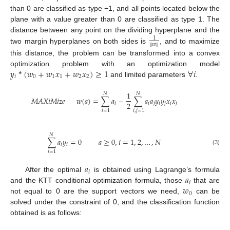
than 0 are classified as type −1, and all points located below the
plane with a value greater than 0 are classified as type 1. The
distance between any point on the dividing hyperplane and the
1
‖
𝑤
‖
two margin hyperplanes on both sides is
, and to maximize
this distance, the problem can be transformed into a convex
𝑦
*
(
𝑤
+
𝑤
𝑥
+
𝑤
𝑥
)
≥
1
∀
𝑖
optimization problem with an optimization model
𝑖
0
1
1
2
2
and limited parameters
.
1
𝑁
𝑁
𝑀
𝐴
𝑋
𝑖
𝑀
𝑖
𝑧
𝑒
𝑤
(
𝑎
)
=
∑
𝑎
−
∑
𝑎
𝑎
𝑦
𝑦
𝑥
𝑥
2
𝑖
𝑖
𝑗
𝑖
𝑗
𝑖
𝑗
𝑖
=
1
𝑖
,
𝑗
=
1
𝑁
∑
𝑎
𝑦
=
0
𝑎
≥
0
,
𝑖
=
1
,
2
,
…
,
𝑁
𝑖
𝑖
(3)
𝑖
=
1
𝑎
𝑖
𝑎
After the optimal
is obtained using Lagrange’s formula
𝑖
𝑤
and the KTT conditional optimization formula, those
that are
0
not equal to 0 are the support vectors we need,
can be
solved under the constraint of 0, and the classification function
obtained is as follows: