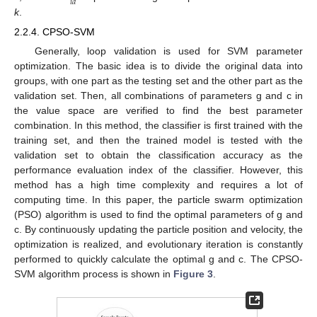
𝑖
𝑑
k
.
2.2.4. CPSO-SVM
Generally, loop validation is used for SVM parameter
optimization. The basic idea is to divide the original data into
groups, with one part as the testing set and the other part as the
validation set. Then, all combinations of parameters g and c in
the value space are verified to find the best parameter
combination. In this method, the classifier is first trained with the
training set, and then the trained model is tested with the
validation set to obtain the classification accuracy as the
performance evaluation index of the classifier. However, this
method has a high time complexity and requires a lot of
computing time. In this paper, the particle swarm optimization
(PSO) algorithm is used to find the optimal parameters of g and
c. By continuously updating the particle position and velocity, the
optimization is realized, and evolutionary iteration is constantly
performed to quickly calculate the optimal g and c. The CPSO-
SVM algorithm process is shown in
Figure 3
.