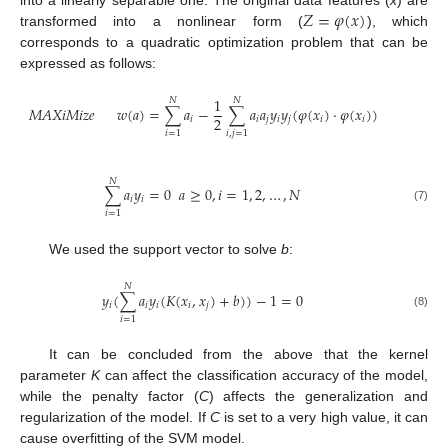
𝑍
=
𝜑
(
𝑥
)
into a linearly separable one. The original data features (
x
) are
transformed into a nonlinear form (
), which
corresponds to a quadratic optimization problem that can be
expressed as follows:
1
𝑁
𝑁
𝑀
𝐴
𝑋
𝑖
𝑀
𝑖
𝑧
𝑒
𝑤
(
𝑎
)
=
∑
𝑎
−
∑
𝑎
𝑎
𝑦
𝑦
(
𝜑
(
𝑥
)
·
𝜑
(
𝑥
)
)
2
𝑖
𝑖
𝑗
𝑖
𝑗
𝑖
𝑖
𝑖
=
1
𝑖
,
𝑗
=
1
𝑁
∑
𝑎
𝑦
=
0
𝑎
≥
0
,
𝑖
=
1
,
2
,
…
,
𝑁
𝑖
𝑖
(7)
𝑖
=
1
We used the support vector to solve
b
:
𝑁
𝑦
(
∑
𝑎
𝑦
(
𝐾
(
𝑥
,
𝑥
)
+
𝑏
)
)
−
1
=
0
𝑖
𝑖
𝑖
𝑖
𝑗
(8)
𝑖
=
1
It can be concluded from the above that the kernel
parameter
K
can affect the classification accuracy of the model,
while the penalty factor (
C
) affects the generalization and
regularization of the model. If
C
is set to a very high value, it can
cause overfitting of the SVM model.