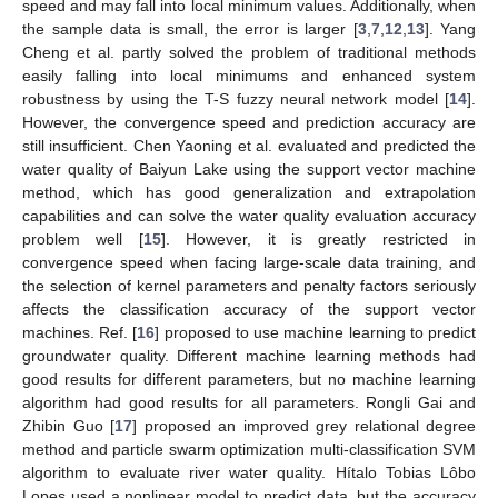
speed and may fall into local minimum values. Additionally, when
the sample data is small, the error is larger [
3
,
7
,
12
,
13
]. Yang
Cheng et al. partly solved the problem of traditional methods
easily falling into local minimums and enhanced system
robustness by using the T-S fuzzy neural network model [
14
].
However, the convergence speed and prediction accuracy are
still insufficient. Chen Yaoning et al. evaluated and predicted the
water quality of Baiyun Lake using the support vector machine
method, which has good generalization and extrapolation
capabilities and can solve the water quality evaluation accuracy
problem well [
15
]. However, it is greatly restricted in
convergence speed when facing large-scale data training, and
the selection of kernel parameters and penalty factors seriously
affects the classification accuracy of the support vector
machines. Ref. [
16
] proposed to use machine learning to predict
groundwater quality. Different machine learning methods had
good results for different parameters, but no machine learning
algorithm had good results for all parameters. Rongli Gai and
Zhibin Guo [
17
] proposed an improved grey relational degree
method and particle swarm optimization multi-classification SVM
algorithm to evaluate river water quality. Hítalo Tobias Lôbo
Lopes used a nonlinear model to predict data, but the accuracy