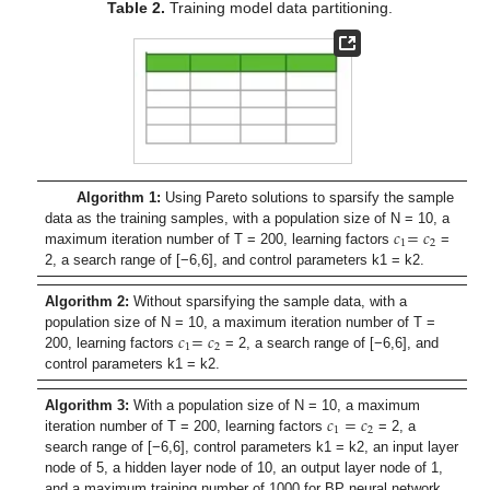
Table 2.
Training model data partitioning.
Algorithm 1:
Using Pareto solutions to sparsify the sample
𝑐
=
𝑐
data as the training samples, with a population size of N = 10, a
1
2
maximum iteration number of T = 200, learning factors
=
2, a search range of [−6,6], and control parameters k1 = k2.
Algorithm 2:
Without sparsifying the sample data, with a
𝑐
=
𝑐
population size of N = 10, a maximum iteration number of T =
1
2
200, learning factors
= 2, a search range of [−6,6], and
control parameters k1 = k2.
𝑐
=
𝑐
Algorithm 3:
With a population size of N = 10, a maximum
1
2
iteration number of T = 200, learning factors
= 2, a
search range of [−6,6], control parameters k1 = k2, an input layer
node of 5, a hidden layer node of 10, an output layer node of 1,
and a maximum training number of 1000 for BP neural network.