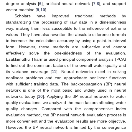
degree analysis [
6
], artificial neural network [
7
,
8
], and support
vector machine [
9
,
10
].
Scholars have improved traditional methods by
standardizing the processing of raw data in a dimensionless
way, making them less susceptible to the influence of extreme
values. They have also rewritten the absolute difference formula
to increase the calculation accuracy by using a point-to-interval
form. However, these methods are subjective and cannot
effectively solve the one-sidedness of the evaluation.
Esakkimuthu Tharmar used principal component analysis (PCA)
to find out the dominant factors of the overall water quality and
its variance coverage [
11
]. Neural networks excel in solving
nonlinear problems and can approximate nonlinear functions
with sufficient training data. The backpropagation (BP) neural
network is one of the most basic and widely used in neural
networks today [
10
]. Applying the BP neural network to water
quality evaluations, we analyzed the main factors affecting water
quality changes. Compared with the comprehensive index
evaluation method, the BP neural network evaluation process is
more convenient and the evaluation results are more objective.
However, the BP neural network is limited by the convergence