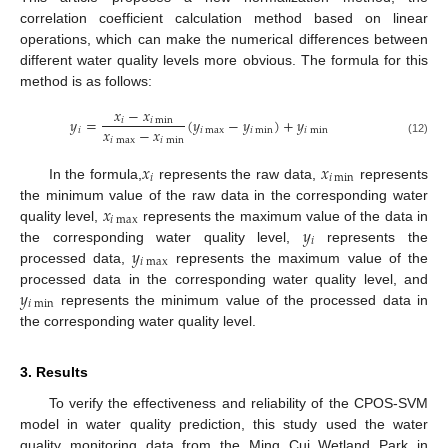
correlation coefficient calculation method based on linear
operations, which can make the numerical differences between
different water quality levels more obvious. The formula for this
method is as follows:
𝑥
−
𝑥
𝑦
=
(
𝑦
−
𝑦
)
+
𝑦
𝑖
𝑖
min
𝑥
−
𝑥
𝑖
𝑖
max
𝑖
min
𝑖
min
𝑖
max
𝑖
min
(12)
𝑥
𝑥
𝑖
𝑖
min
In the formula,
represents the raw data,
represents
𝑥
the minimum value of the raw data in the corresponding water
𝑖
max
𝑦
quality level,
represents the maximum value of the data in
𝑖
𝑦
the corresponding water quality level,
represents the
𝑖
max
processed data,
represents the maximum value of the
𝑦
processed data in the corresponding water quality level, and
𝑖
min
represents the minimum value of the processed data in
the corresponding water quality level.
3. Results
To verify the effectiveness and reliability of the CPOS-SVM
model in water quality prediction, this study used the water
quality monitoring data from the Ming Cui Wetland Park in