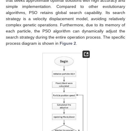
that seeks approximate optimal solutions with high accuracy and
simple implementation. Compared to other evolutionary
algorithms, PSO retains global search capability. Its search
strategy is a velocity displacement model, avoiding relatively
complex genetic operations. Furthermore, due to its memory of
each particle, the PSO algorithm can dynamically adjust the
search strategy during the entire operation process. The specific
process diagram is shown in
Figure 2
.