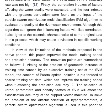
rate was not high [
18
]. Firstly, the correlation indexes of factors
affecting the water quality were extracted, and the four indexes
with the greatest correlation were found as the input of the
particle swarm optimization multi-classification SVM algorithm to
evaluate the quality of the river water environment. Although this
algorithm can ignore the influencing factors with little correlation,
it also ignores the essential characteristics of some original data
in this process, which may cause deviations in specific working
conditions.
In view of the limitations of the methods proposed in the
above papers, this paper improved the model training speed
and prediction accuracy. The innovation points are summarized
as follows: 1. Aiming at the problem of geometric increase of
training time caused by an excessive training set of the SVM
model, the concept of Pareto optimal solution is put forward to
sparse training set data, which can improve the training speed
without affecting the prediction accuracy. 2. The selection of
kernel parameters and penalty factors of SVM will affect the
classification accuracy of the support vector machine. To solve
the problem of the difficult selection of hyperparameters, a
particle swarm optimization algorithm is used in this paper to