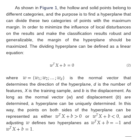
As shown in
Figure 1
, the hollow and solid points belong to
different categories, and the purpose is to find a hyperplane that
can divide these two categories of points with the maximum
margin. In order to minimize the influence of local disturbances
on the results and make the classification results robust and
generalizable, the margin of the hyperplane should be
maximized. The dividing hyperplane can be defined as a linear
equation:
𝑤
𝑋
+
𝑏
=
0
𝑇
(2)
𝑤
=
{
𝑤
;
𝑤
;
…
;
𝑤
}
1
2
𝑑
where
is the normal vector that
determines the direction of the hyperplane,
d
is the number of
features,
X
is the training sample, and
b
is the displacement. As
long as the normal vector (
w
) and displacement (
b
) are
determined, a hyperplane can be uniquely determined. In this
𝑤
𝑋
+
𝑏
>
0
𝑤
𝑋
+
𝑏
<
0
way, the points on both sides of the hyperplane can be
𝑇
𝑇
𝑤
𝑤
𝑋
+
𝑏
=
−
1
represented as either
or
, and
𝑇
𝑤
𝑋
+
𝑏
=
1
adjusting
defines two hyperplanes as
and
𝑇
.