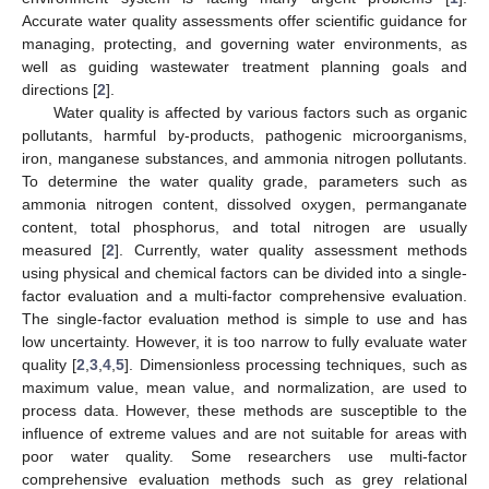
Accurate water quality assessments offer scientific guidance for
managing, protecting, and governing water environments, as
well as guiding wastewater treatment planning goals and
directions [
2
].
Water quality is affected by various factors such as organic
pollutants, harmful by-products, pathogenic microorganisms,
iron, manganese substances, and ammonia nitrogen pollutants.
To determine the water quality grade, parameters such as
ammonia nitrogen content, dissolved oxygen, permanganate
content, total phosphorus, and total nitrogen are usually
measured [
2
]. Currently, water quality assessment methods
using physical and chemical factors can be divided into a single-
factor evaluation and a multi-factor comprehensive evaluation.
The single-factor evaluation method is simple to use and has
low uncertainty. However, it is too narrow to fully evaluate water
quality [
2
,
3
,
4
,
5
]. Dimensionless processing techniques, such as
maximum value, mean value, and normalization, are used to
process data. However, these methods are susceptible to the
influence of extreme values and are not suitable for areas with
poor water quality. Some researchers use multi-factor
comprehensive evaluation methods such as grey relational