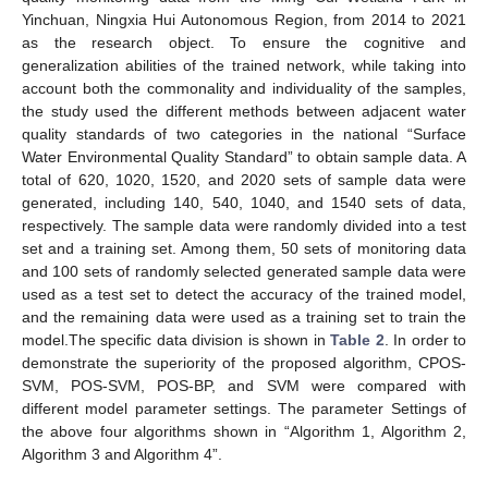
Yinchuan, Ningxia Hui Autonomous Region, from 2014 to 2021
as the research object. To ensure the cognitive and
generalization abilities of the trained network, while taking into
account both the commonality and individuality of the samples,
the study used the different methods between adjacent water
quality standards of two categories in the national “Surface
Water Environmental Quality Standard” to obtain sample data. A
total of 620, 1020, 1520, and 2020 sets of sample data were
generated, including 140, 540, 1040, and 1540 sets of data,
respectively. The sample data were randomly divided into a test
set and a training set. Among them, 50 sets of monitoring data
and 100 sets of randomly selected generated sample data were
used as a test set to detect the accuracy of the trained model,
and the remaining data were used as a training set to train the
model.The specific data division is shown in
Table 2
. In order to
demonstrate the superiority of the proposed algorithm, CPOS-
SVM, POS-SVM, POS-BP, and SVM were compared with
different model parameter settings. The parameter Settings of
the above four algorithms shown in “Algorithm 1, Algorithm 2,
Algorithm 3 and Algorithm 4”.