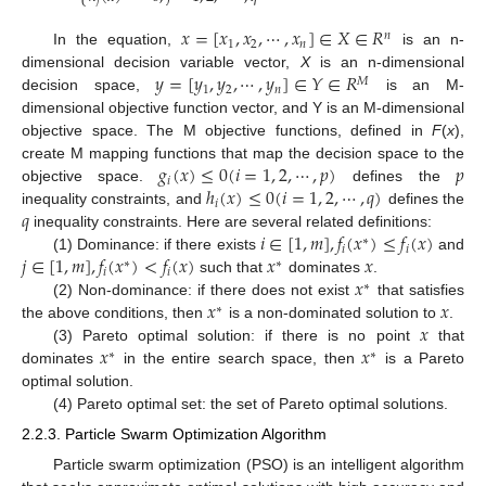
⎩
𝑗
𝑥
=
[
𝑥
,
𝑥
,
⋯
,
𝑥
]
∈
𝑋
∈
𝑅
𝑛
1
2
𝑛
In the equation,
is an n-
𝑦
=
[
𝑦
,
𝑦
,
⋯
,
𝑦
]
∈
𝑌
∈
𝑅
dimensional decision variable vector,
X
is an n-dimensional
𝑀
1
2
𝑛
decision space,
is an M-
dimensional objective function vector, and Y is an M-dimensional
objective space. The M objective functions, defined in
F
(
x
),
𝑔
(
𝑥
)
≤
0
(
𝑖
=
1
,
2
,
⋯
,
𝑝
)
𝑝
create M mapping functions that map the decision space to the
𝑖
ℎ
(
𝑥
)
≤
0
(
𝑖
=
1
,
2
,
⋯
,
𝑞
)
objective space.
defines the
𝑖
𝑞
inequality constraints, and
defines the
𝑖
∈
[
1
,
𝑚
]
,
𝑓
(
𝑥
)
≤
𝑓
(
𝑥
)
inequality constraints. Here are several related definitions:
∗
𝑖
𝑖
𝑗
∈
[
1
,
𝑚
]
,
𝑓
(
𝑥
)
<
𝑓
(
𝑥
)
𝑥
𝑥
(1) Dominance: if there exists
and
∗
∗
𝑖
𝑖
𝑥
such that
dominates
.
∗
𝑥
𝑥
(2) Non-dominance: if there does not exist
that satisfies
∗
𝑥
the above conditions, then
is a non-dominated solution to
.
𝑥
𝑥
(3) Pareto optimal solution: if there is no point
that
∗
∗
dominates
in the entire search space, then
is a Pareto
optimal solution.
(4) Pareto optimal set: the set of Pareto optimal solutions.
2.2.3. Particle Swarm Optimization Algorithm
Particle swarm optimization (PSO) is an intelligent algorithm