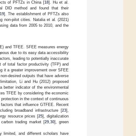
ects of PFTZs in China [
18
]. Hu et al.
ial DID method and found that their
19
]. The establishment of PFTZs also
non-pilot cities. Natalia et al. (2021)
using data from 2005 to 2010, and the
SFEE) and TFEE. SFEE measures energy
ageous due to its easy data accessibility
tors, leading to potentially inaccurate
of total factor productivity (TFP) and
ing it a greater improvement over SFEE
 non-desired outputs that have adverse
limitation, Li and Hu (2012) proposed
 better indicator of the environmental
tes TFEE by considering the economic
protection in the context of continuous
 factors that influence GTFEE. Recent
luding broadband infrastructure [
23
],
rgy resource prices [
25
], digitalization
e carbon trading market [
29
,
30
], green
y limited, and different scholars have