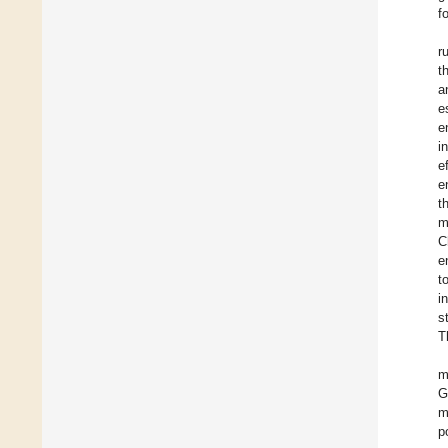
f
r
t
a
e
e
i
e
e
t
m
C
e
t
i
s
T
m
G
m
p