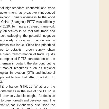
ional high-standard economic and trade
e government has proactively introduced
o expand China’s openness to the world
 China (Shanghai) PFTZ was officially
f 2020, forming a strategic framework
objectives is to facilitate trade and
 acknowledging the potential negative
articularly concerning the decline in
ddress this issue, China has prioritized
ses to establish green supply chain
green transformation of trade [
8
]. As
 the impact of PFTZ construction on the
 remain important, thereby contributing
 market resources such as regional
ogical innovation (GTI) and industrial
mportant factors that affect the GTFEE.
SU.
 PFTZ enhance GTFEE? What are the
ifferences in the role of the PFTZ in
provide valuable insights for decision
t to green growth and development. The
terature has extensively discussed the