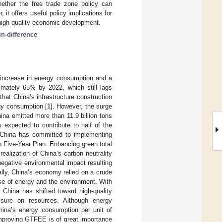
hether the free trade zone policy can
it offers useful policy implications for
 high-quality economic development.
in-difference
e increase in energy consumption and a
ximately 65% by 2022, which still lags
that China’s infrastructure construction
ergy consumption [
1
]. However, the surge
ina emitted more than 11.9 billion tons
s expected to contribute to half of the
, China has committed to implementing
th Five-Year Plan. Enhancing green total
ealization of China’s carbon neutrality
egative environmental impact resulting
lly, China’s economy relied on a crude
se of energy and the environment. With
 China has shifted toward high-quality
sure on resources. Although energy
hina’s energy consumption per unit of
improving GTFEE is of great importance