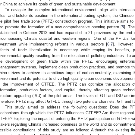
or China to achieve its goals of green and sustainable development.
To navigate the complex international environment, align with internat
ules, and bolster its position in the international trading system, the Chines
he pilot free trade zone (PFTZ) construction program. This initiative aims t
nd promote the formation of a new comprehensive opening pattern [
5
]. The
stablished in October 2013 and had expanded to 21 provinces by the end o
ncompassing China’s coastal and western regions. One of the PFTZ’s key 
nvestment while implementing reforms in various sectors [
6
,
7
]. However,
ffects of trade liberalization is necessary while reaping its benefits, p
nvironmental quality resulting from the relocation of polluting industries. To a
he development of green trade within the PFTZ, encouraging enterpri
anagement systems, implement clean production practices, and promote the 
hina strives to achieve its ambitious target of carbon neutrality, examining
nvironment and its potential to drive high-quality urban economic development
o the improvement of GTFEE. The PFTZ can optimize the allocation of
nformation, production factors, and capital, thereby affecting green technol
tructure upgrading (ISU) of the pilot areas. The levels of GTI and ISU are i
herefore, PFTZ may affect GTFEE through two potential channels: GTI and I
This study aimed to address the following questions: Does the
echanisms through which the PFTZ influences GTFEE? Are there regional d
TFEE? Exploring the impact of entering the PFTZ participation on GTFEE will 
akers regarding China’s increased openness to the world and its commitmen
ossible contributions of this study are as follows: Although the existing li