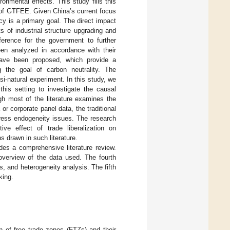
onmental effects. This study fills this
 of GTFEE. Given China’s current focus
cy is a primary goal. The direct impact
 of industrial structure upgrading and
ference for the government to further
een analyzed in accordance with their
have been proposed, which provide a
g the goal of carbon neutrality. The
-natural experiment. In this study, we
this setting to investigate the causal
ugh most of the literature examines the
or corporate panel data, the traditional
dress endogeneity issues. The research
ve effect of trade liberalization on
s drawn in such literature.
ides a comprehensive literature review.
 overview of the data used. The fourth
 and heterogeneity analysis. The fifth
king.
n of free trade zones (FTZs) and their