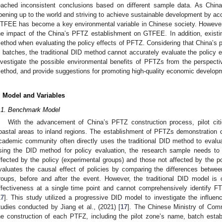
eached inconsistent conclusions based on different sample data. As Chin
pening up to the world and striving to achieve sustainable development by acce
TFEE has become a key environmental variable in Chinese society. However, 
he impact of the China’s PFTZ establishment on GTFEE. In addition, exist
ethod when evaluating the policy effects of PFTZ. Considering that China’s p
n batches, the traditional DID method cannot accurately evaluate the policy 
nvestigate the possible environmental benefits of PFTZs from the perspec
ethod, and provide suggestions for promoting high-quality economic develo
. Model and Variables
.1. Benchmark Model
With the advancement of China’s PFTZ construction process, pilot cit
oastal areas to inland regions. The establishment of PFTZs demonstration c
cademic community often directly uses the traditional DID method to evalu
sing the DID method for policy evaluation, the research sample needs to 
ffected by the policy (experimental groups) and those not affected by the p
valuates the causal effect of policies by comparing the differences betwe
roups, before and after the event. However, the traditional DID model is o
ffectiveness at a single time point and cannot comprehensively identify F
17
]. This study utilized a progressive DID model to investigate the infl
tudies conducted by Jiang et al., (2021) [
17
]. The Chinese Ministry of Comm
he construction of each PTFZ, including the pilot zone’s name, batch esta