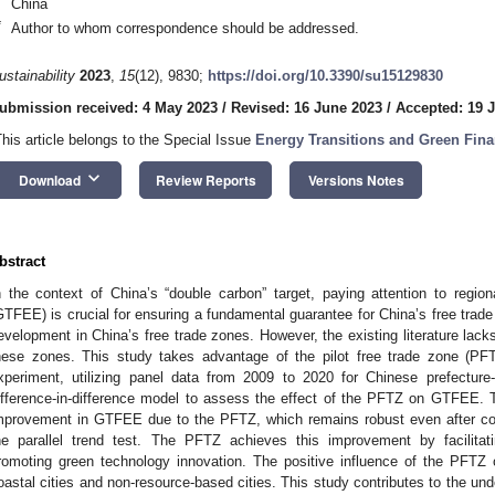
China
*
Author to whom correspondence should be addressed.
ustainability
2023
,
15
(12), 9830;
https://doi.org/10.3390/su15129830
ubmission received: 4 May 2023
/
Revised: 16 June 2023
/
Accepted: 19 
This article belongs to the Special Issue
Energy Transitions and Green Fina
keyboard_arrow_down
Download
Review Reports
Versions Notes
bstract
n the context of China’s “double carbon” target, paying attention to regiona
GTFEE) is crucial for ensuring a fundamental guarantee for China’s free trade
evelopment in China’s free trade zones. However, the existing literature lack
hese zones. This study takes advantage of the pilot free trade zone (PF
xperiment, utilizing panel data from 2009 to 2020 for Chinese prefecture-
ifference-in-difference model to assess the effect of the PFTZ on GTFEE. 
mprovement in GTFEE due to the PFTZ, which remains robust even after co
he parallel trend test. The PFTZ achieves this improvement by facilitati
romoting green technology innovation. The positive influence of the PFTZ 
oastal cities and non-resource-based cities. This study contributes to the und