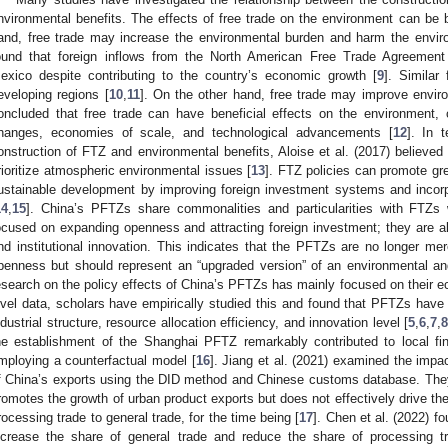
nvironmental benefits. The effects of free trade on the environment can be 
and, free trade may increase the environmental burden and harm the envi
ound that foreign inflows from the North American Free Trade Agreement 
exico despite contributing to the country’s economic growth [
9
]. Similar
eveloping regions [
10
,
11
]. On the other hand, free trade may improve environ
oncluded that free trade can have beneficial effects on the environment, 
hanges, economies of scale, and technological advancements [
12
]. In 
onstruction of FTZ and environmental benefits, Aloise et al. (2017) believed
rioritize atmospheric environmental issues [
13
]. FTZ policies can promote gr
ustainable development by improving foreign investment systems and incorp
14
,
15
]. China’s PFTZs share commonalities and particularities with FTZs
ocused on expanding openness and attracting foreign investment; they are 
nd institutional innovation. This indicates that the PFTZs are no longer me
penness but should represent an “upgraded version” of an environmental an
esearch on the policy effects of China’s PFTZs has mainly focused on their e
evel data, scholars have empirically studied this and found that PFTZs have 
ndustrial structure, resource allocation efficiency, and innovation level [
5
,
6
,
7
,
8
he establishment of the Shanghai PFTZ remarkably contributed to local finan
mploying a counterfactual model [
16
]. Jiang et al. (2021) examined the impa
f China’s exports using the DID method and Chinese customs database. They
romotes the growth of urban product exports but does not effectively drive th
rocessing trade to general trade, for the time being [
17
]. Chen et al. (2022) f
ncrease the share of general trade and reduce the share of processing t