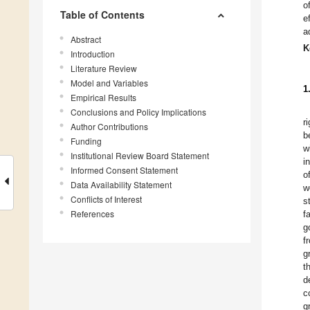
o
Table of Contents
e
a
Abstract
K
Introduction
Literature Review
Model and Variables
1
Empirical Results
Conclusions and Policy Implications
r
Author Contributions
b
Funding
w
Institutional Review Board Statement
i
Informed Consent Statement
o
Data Availability Statement
w
Conflicts of Interest
s
References
f
g
f
g
t
d
c
g