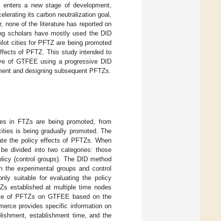
a enters a new stage of development,
lerating its carbon neutralization goal,
none of the literature has reported on
ing scholars have mostly used the DID
ilot cities for PFTZ are being promoted
effects of PFTZ. This study intended to
tive of GTFEE using a progressive DID
pment and designing subsequent PFTZs.
ies in FTZs are being promoted, from
ities is being gradually promoted. The
ate the policy effects of PFTZs. When
be divided into two categories: those
olicy (control groups). The DID method
en the experimental groups and control
nly suitable for evaluating the policy
TZs established at multiple time nodes
uence of PFTZs on GTFEE based on the
erce provides specific information on
blishment, establishment time, and the