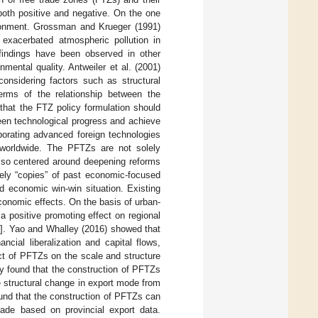
both positive and negative. On the one
ronment. Grossman and Krueger (1991)
exacerbated atmospheric pollution in
 findings have been observed in other
mental quality. Antweiler et al. (2001)
considering factors such as structural
terms of the relationship between the
 that the FTZ policy formulation should
een technological progress and achieve
orating advanced foreign technologies
 worldwide. The PFTZs are not solely
also centered around deepening reforms
rely “copies” of past economic-focused
d economic win-win situation. Existing
conomic effects. On the basis of urban-
a positive promoting effect on regional
]. Yao and Whalley (2016) showed that
cial liberalization and capital flows,
ct of PFTZs on the scale and structure
 found that the construction of PFTZs
e structural change in export mode from
ound that the construction of PFTZs can
rade based on provincial export data.