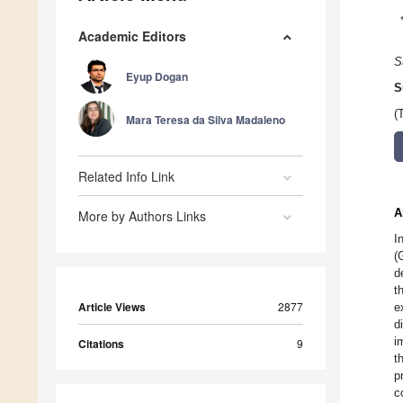
Academic Editors
S
Eyup Dogan
S
(
Mara Teresa da Silva Madaleno
Related Info Link
A
More by Authors Links
I
(
d
t
Article Views
2877
e
d
i
Citations
9
t
p
c