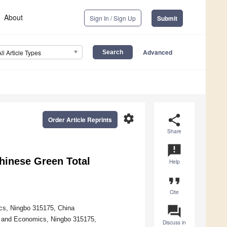
About
Sign In / Sign Up
Submit
Advanced
All Article Types
settings
share
Order Article Reprints
Share
announcement
Chinese Green Total
Help
format_quote
Cite
question_answer
cs, Ningbo 315175, China
ce and Economics, Ningbo 315175,
Discuss in