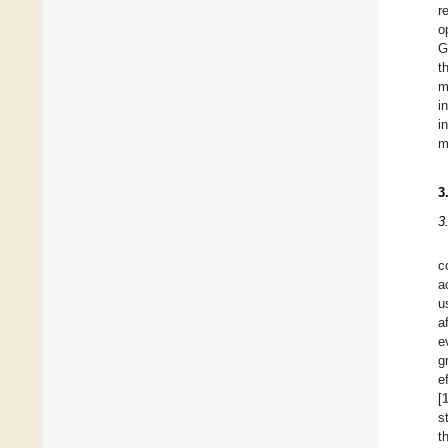
r
o
G
t
m
i
i
m
3
3
c
a
u
a
e
g
e
[
s
t