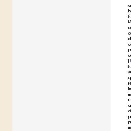
e
h
f
M
d
c
c
c
p
s
[
f
a
o
r
l
i
t
e
o
p
p
i