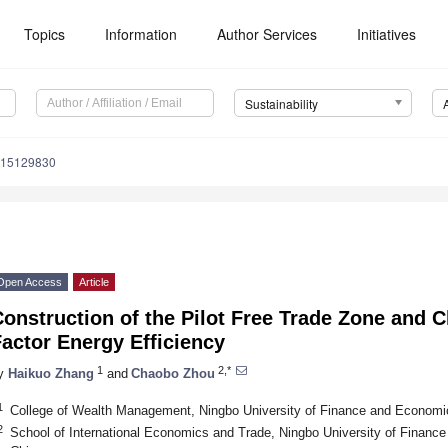
Topics
Information
Author Services
Initiatives
Sustainability
u15129830
Open Access
Article
onstruction of the Pilot Free Trade Zone and 
actor Energy Efficiency
1
2,*
y
Haikuo Zhang
and
Chaobo Zhou
1
College of Wealth Management, Ningbo University of Finance and Economi
2
School of International Economics and Trade, Ningbo University of Finan