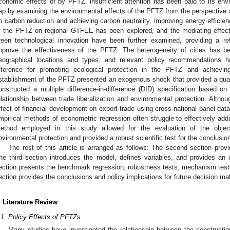
conomic effects of by PFTZ, insufficient attention has been paid to its envir
ap by examining the environmental effects of the PFTZ from the perspective
n carbon reduction and achieving carbon neutrality, improving energy efficien
f the PFTZ on regional GTFEE has been explored, and the mediating effects
reen technological innovation have been further examined, providing a re
mprove the effectiveness of the PFTZ. The heterogeneity of cities has b
eographical locations and types, and relevant policy recommendations 
eference for promoting ecological protection in the PFTZ and achievin
stablishment of the PFTZ presented an exogenous shock that provided a quasi
onstructed a multiple difference-in-difference (DID) specification based on 
elationship between trade liberalization and environmental protection. Altho
ffect of financial development on export trade using cross-national panel data 
mpirical methods of econometric regression often struggle to effectively ad
ethod employed in this study allowed for the evaluation of the objecti
nvironmental protection and provided a robust scientific test for the conclusion
The rest of this article is arranged as follows: The second section prov
he third section introduces the model, defines variables, and provides an
1. May
2. May
3. May
4. May
5. May
6. May
7. May
8. May
9. May
1. May
2. May
3. May
4. May
5. May
6. May
7. May
8. May
9. May
1. May
 Jun
 Jun
 Jun
 Jun
 Jun
 Jun
 Jun
 Jun
. Jun
. Jun
. Jun
. Jun
. Jun
. Jun
. Jun
. Jun
. Jun
. Jun
. Jun
. Jun
. Jun
. Jun
. Jun
. Jun
. Jun
. Jun
. Jun
 Jul
 Jul
 Jul
 Jul
 Jul
 Jul
 Jul
 Jul
. Jul
. Jul
. Jul
. Jul
. Jul
. Jul
. Jul
. Jul
. Jul
. Jul
. Jul
. Jul
. Jul
. Jul
. Jul
. Jul
. Jul
. Jul
. Jul
. Jul
 Aug
 Aug
 Aug
 Aug
 Aug
 Aug
 Aug
ection presents the benchmark regression, robustness tests, mechanism tests,
ection provides the conclusions and policy implications for future decision ma
. Literature Review
.1. Policy Effects of PFTZs
Many studies have investigated the relationship between the constructio