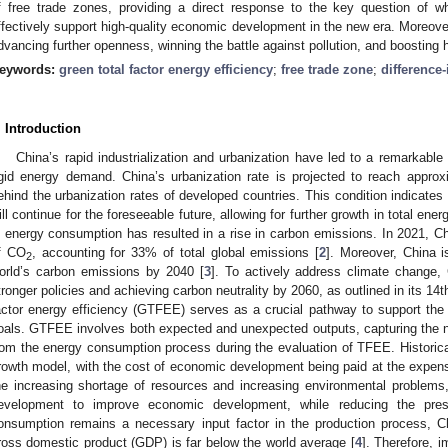
f free trade zones, providing a direct response to the key question of w
ffectively support high-quality economic development in the new era. Moreover, 
dvancing further openness, winning the battle against pollution, and boosting
eywords:
green total factor energy efficiency
;
free trade zone
;
difference-
. Introduction
China’s rapid industrialization and urbanization have led to a remarkabl
igid energy demand. China’s urbanization rate is projected to reach appro
ehind the urbanization rates of developed countries. This condition indicates 
ill continue for the foreseeable future, allowing for further growth in total en
n energy consumption has resulted in a rise in carbon emissions. In 2021, Ch
f CO
, accounting for 33% of total global emissions [
2
]. Moreover, China i
2
orld’s carbon emissions by 2040 [
3
]. To actively address climate change
tronger policies and achieving carbon neutrality by 2060, as outlined in its 14
actor energy efficiency (GTFEE) serves as a crucial pathway to support the r
oals. GTFEE involves both expected and unexpected outputs, capturing the n
rom the energy consumption process during the evaluation of TFEE. Historica
rowth model, with the cost of economic development being paid at the expen
he increasing shortage of resources and increasing environmental problems,
evelopment to improve economic development, while reducing the pres
onsumption remains a necessary input factor in the production process, C
ross domestic product (GDP) is far below the world average [
4
]. Therefore, 