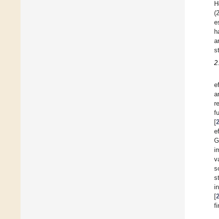
H
(
e
h
a
s
2
e
a
r
f
[
e
G
i
v
s
s
i
[
f