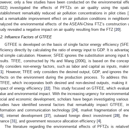
owever, only a few studies have been conducted on the environmental eff
2022) investigated the effects of PFTZs on air quality using the spat
stablishment remarkably reduced air pollution concentrations in pilot cities [
ad a remarkable improvement effect on air pollution conditions in neighboring 
nalyzed the environmental effects of the ASEAN-China FTZ’s construction 
tudy revealed a negative impact on air quality resulting from the FTZ [
20
].
.2. Influence Factors of GTFEE
GTFEE is developed on the basis of single factor energy efficiency (
fficiency directly by calculating the ratio of energy input to GDP. It is advant
nd simple calculation. However, SFEE ignores the substitution among input fac
esults. TFEE, constructed by Hu and Wang (2006), is based on the concept 
ully considers non-energy factors, such as labor and capital as inputs, mak
21
]. However, TFEE only considers the desired output, GDP, and ignores the
ffects on the environment during the production process. To address this 
TFEE, which incorporates both desired and non-desired outputs, making it a
mpact of energy efficiency [
22
]. This study focused on GTFEE, which evalua
alue and environmental impact. With the increasing urgency for environmental 
ocial and economic development, scholars have begun investigating various
tudies have identified several factors that remarkably impact GTFEE, inc
nformation and communication technology [
24
], market fragmentation of ene
26
], internet development [
27
], outward foreign direct investment [
28
], th
inance [
31
], and government resource allocation efficiency [
4
].
The literature regarding the environmental effects of PFTZs is relativel