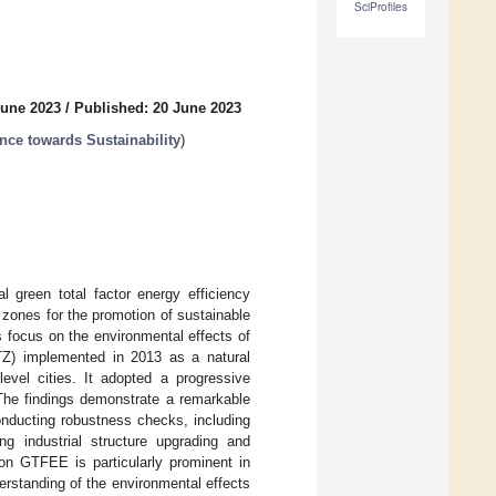
SciProfiles
June 2023
/
Published: 20 June 2023
nce towards Sustainability
)
l green total factor energy efficiency
 zones for the promotion of sustainable
s focus on the environmental effects of
TZ) implemented in 2013 as a natural
level cities. It adopted a progressive
The findings demonstrate a remarkable
nducting robustness checks, including
ng industrial structure upgrading and
on GTFEE is particularly prominent in
erstanding of the environmental effects