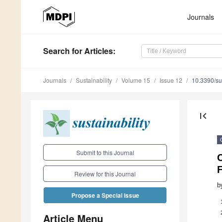
Journals
Search
for Articles
:
Journals
Sustainability
Volume 15
Issue 12
10.3390/s
first_page
Submit to this Journal
C
F
Review for this Journal
b
Propose a Special Issue
Article Menu