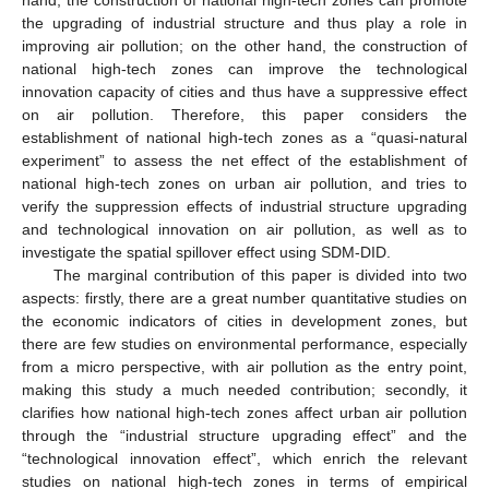
the upgrading of industrial structure and thus play a role in
improving air pollution; on the other hand, the construction of
national high-tech zones can improve the technological
innovation capacity of cities and thus have a suppressive effect
on air pollution. Therefore, this paper considers the
establishment of national high-tech zones as a “quasi-natural
experiment” to assess the net effect of the establishment of
national high-tech zones on urban air pollution, and tries to
verify the suppression effects of industrial structure upgrading
and technological innovation on air pollution, as well as to
investigate the spatial spillover effect using SDM-DID.
The marginal contribution of this paper is divided into two
aspects: firstly, there are a great number quantitative studies on
the economic indicators of cities in development zones, but
there are few studies on environmental performance, especially
from a micro perspective, with air pollution as the entry point,
making this study a much needed contribution; secondly, it
clarifies how national high-tech zones affect urban air pollution
through the “industrial structure upgrading effect” and the
“technological innovation effect”, which enrich the relevant
studies on national high-tech zones in terms of empirical