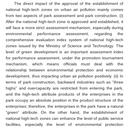
The direct impact of the approval of the establishment of
national high-tech zones on urban air pollution mainly comes
from two aspects of park assessment and park construction. (i)
After the national high-tech zone is approved and established, it
will face a more strict assessment mechanism, especially during
environmental performance assessment, regarding the
comprehensive evaluation index system of national high-tech
zones issued by the Ministry of Science and Technology. The
level of green development is an important assessment index
for performance assessment, under the promotion tournament
mechanism, which means officials must deal with the
relationship between environmental protection and economic
development, thus impacting urban air pollution positively. (ii) In
terms of park construction, backward industries such as “three
highs” and overcapacity are restricted from entering the park,
and the high-tech attribute products of the enterprises in the
park occupy an absolute position in the product structure of the
enterprises; therefore, the enterprises in the park have a natural
“green” attribute. On the other hand, the establishment of
national high-tech zones can enhance the level of public service
facilities, especially the level of environmental protection