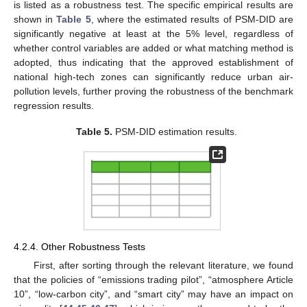
is listed as a robustness test. The specific empirical results are
shown in
Table 5
, where the estimated results of PSM-DID are
significantly negative at least at the 5% level, regardless of
whether control variables are added or what matching method is
adopted, thus indicating that the approved establishment of
national high-tech zones can significantly reduce urban air-
pollution levels, further proving the robustness of the benchmark
regression results.
Table 5.
PSM-DID estimation results.
4.2.4. Other Robustness Tests
First, after sorting through the relevant literature, we found
that the policies of “emissions trading pilot”, “atmosphere Article
10”, “low-carbon city”, and “smart city” may have an impact on