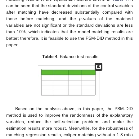
can be seen that the standard deviations of the control variables
after matching have decreased substantially compared with
those before matching, and the
p
-values of the matched
variables are not significant or the standard deviations are less
than 10%, which indicates that the model matching results are
better; therefore, it is feasible to use the PSM-DID method in this
paper.
Table 4.
Balance test results.
Based on the analysis above, in this paper, the PSM-DID
method is used to improve the randomness of the explanatory
variables, reduce the self-selection problem, and make the
estimation results more robust. Meanwhile, for the robustness of
matching regression results, caliper matching without a 1:3 ratio