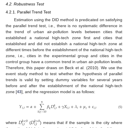
4.2. Robustness Test
4.2.1. Parallel Trend Test
Estimation using the DID method is predicated on satisfying
the parallel trend test, i.e., there is no systematic difference in
the trend of urban air-pollution levels between cities that
established a national high-tech zone first and cities that
established and did not establish a national high-tech zone at
different times before the establishment of the national high-tech
zone, i.e., cities in the experimental group and cities in the
control group have a common trend in urban air-pollution levels.
Therefore, this paper draws on Beck et al. (2010). We use the
event study method to test whether the hypothesis of parallel
trends is valid by setting dummy variables for several years
before and after the establishment of the national high-tech
zone [
43
], and the regression model is as follows:
9
𝑌
=
𝛼
+
∑
𝛽
𝐷
+
𝛾
𝑋
+
𝜆
+
𝜇
+
𝜀
𝑘
𝑖
,
𝑡
𝑖
,
𝑡
𝑖
𝑖
,
𝑡
𝑖
,
𝑡
𝑡
𝑘
(5)
𝑘
≥
−
10
𝐷
𝐷
𝑘
<
0
𝑘
>
0
𝑖
,
𝑡
𝑖
,
𝑡
where
(
) means that if the sample is the city where