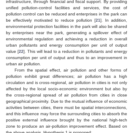
infrastructure, through financial and fiscal support. By providing
unified pollution-control facilities and services, the cost of
pollution control can be reduced and enterprises in the park can
be effectively motivated to reduce pollution [
21
]. In addition,
environmental protection facilities in the park will also be shared
by enterprises near the park, generating a spillover effect of
environmental regulation and achieving a reduction in overall
urban pollutants and energy consumption per unit of output
value [
22
]. This will lead to a reduction in pollutants and energy
consumption per unit of output and thus to an improvement in
urban air pollution.
From the spatial effect, air pollution and other forms of
pollution exhibit great differences; air pollution has a high
circulation and is cross-regional, air pollution in cities is not only
affected by the local socio-economic environment but also by
the cross-regional spread of air pollution from cities in close
geographical proximity. Due to the mutual influence of economic
activities between cities, there must be spatial interconnections,
and this influence may force the surrounding cities to absorb the
positive external influence brought by the national high-tech
zone to produce an air-pollution improvement effect. Based on
the above analysis, Hypothesis 1 is proposed: