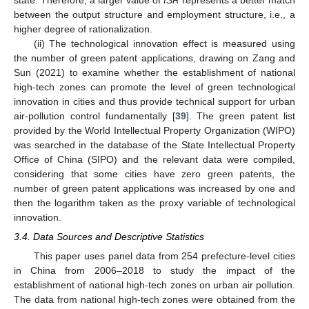
between the output structure and employment structure, i.e., a
higher degree of rationalization.
(ii) The technological innovation effect is measured using
the number of green patent applications, drawing on Zang and
Sun (2021) to examine whether the establishment of national
high-tech zones can promote the level of green technological
innovation in cities and thus provide technical support for urban
air-pollution control fundamentally [
39
]. The green patent list
provided by the World Intellectual Property Organization (WIPO)
was searched in the database of the State Intellectual Property
Office of China (SIPO) and the relevant data were compiled,
considering that some cities have zero green patents, the
number of green patent applications was increased by one and
then the logarithm taken as the proxy variable of technological
innovation.
3.4. Data Sources and Descriptive Statistics
This paper uses panel data from 254 prefecture-level cities
in China from 2006–2018 to study the impact of the
establishment of national high-tech zones on urban air pollution.
The data from national high-tech zones were obtained from the