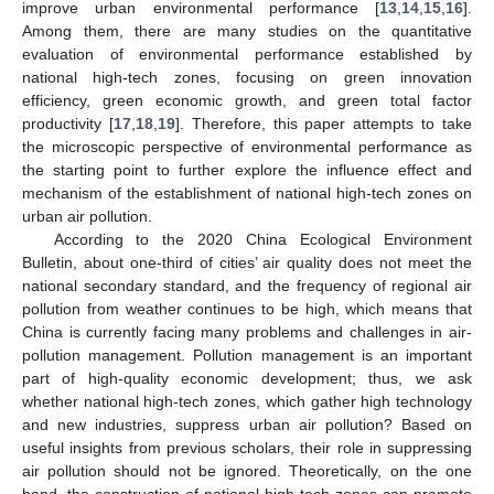
improve urban environmental performance [
13
,
14
,
15
,
16
].
Among them, there are many studies on the quantitative
evaluation of environmental performance established by
national high-tech zones, focusing on green innovation
efficiency, green economic growth, and green total factor
productivity [
17
,
18
,
19
]. Therefore, this paper attempts to take
the microscopic perspective of environmental performance as
the starting point to further explore the influence effect and
mechanism of the establishment of national high-tech zones on
urban air pollution.
According to the 2020 China Ecological Environment
Bulletin, about one-third of cities’ air quality does not meet the
national secondary standard, and the frequency of regional air
pollution from weather continues to be high, which means that
China is currently facing many problems and challenges in air-
pollution management. Pollution management is an important
part of high-quality economic development; thus, we ask
whether national high-tech zones, which gather high technology
and new industries, suppress urban air pollution? Based on
useful insights from previous scholars, their role in suppressing
air pollution should not be ignored. Theoretically, on the one
hand, the construction of national high-tech zones can promote