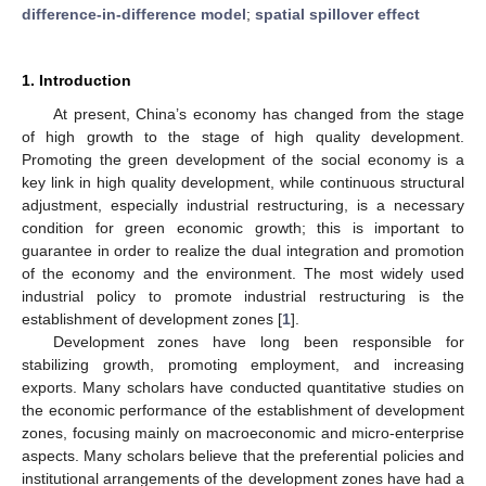
difference-in-difference model
;
spatial spillover effect
1. Introduction
At present, China’s economy has changed from the stage
of high growth to the stage of high quality development.
Promoting the green development of the social economy is a
key link in high quality development, while continuous structural
adjustment, especially industrial restructuring, is a necessary
condition for green economic growth; this is important to
guarantee in order to realize the dual integration and promotion
of the economy and the environment. The most widely used
industrial policy to promote industrial restructuring is the
establishment of development zones [
1
].
Development zones have long been responsible for
stabilizing growth, promoting employment, and increasing
exports. Many scholars have conducted quantitative studies on
the economic performance of the establishment of development
zones, focusing mainly on macroeconomic and micro-enterprise
aspects. Many scholars believe that the preferential policies and
institutional arrangements of the development zones have had a