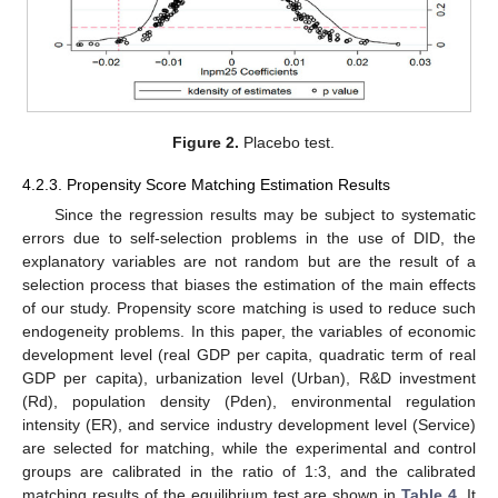
Figure 2.
Placebo test.
4.2.3. Propensity Score Matching Estimation Results
Since the regression results may be subject to systematic
errors due to self-selection problems in the use of DID, the
explanatory variables are not random but are the result of a
selection process that biases the estimation of the main effects
of our study. Propensity score matching is used to reduce such
endogeneity problems. In this paper, the variables of economic
development level (real GDP per capita, quadratic term of real
GDP per capita), urbanization level (Urban), R&D investment
(Rd), population density (Pden), environmental regulation
intensity (ER), and service industry development level (Service)
are selected for matching, while the experimental and control
groups are calibrated in the ratio of 1:3, and the calibrated
matching results of the equilibrium test are shown in
Table 4
. It