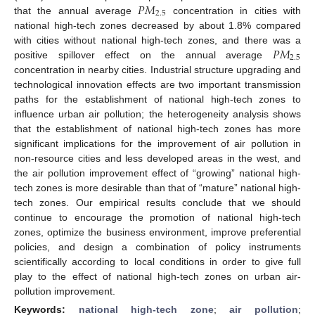
𝑃
𝑀
2.5
that the annual average
concentration in cities with
national high-tech zones decreased by about 1.8% compared
𝑃
𝑀
with cities without national high-tech zones, and there was a
2.5
positive spillover effect on the annual average
concentration in nearby cities. Industrial structure upgrading and
technological innovation effects are two important transmission
paths for the establishment of national high-tech zones to
influence urban air pollution; the heterogeneity analysis shows
that the establishment of national high-tech zones has more
significant implications for the improvement of air pollution in
non-resource cities and less developed areas in the west, and
the air pollution improvement effect of “growing” national high-
tech zones is more desirable than that of “mature” national high-
tech zones. Our empirical results conclude that we should
continue to encourage the promotion of national high-tech
zones, optimize the business environment, improve preferential
policies, and design a combination of policy instruments
scientifically according to local conditions in order to give full
play to the effect of national high-tech zones on urban air-
pollution improvement.
Keywords:
national high-tech zone
;
air pollution
;