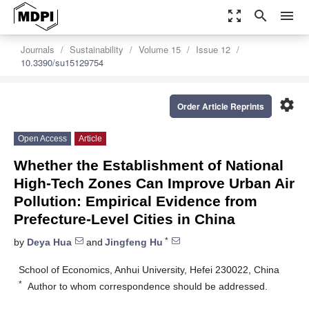
zoom_out_map
search
menu
Journals
Sustainability
Volume 15
Issue 12
10.3390/su15129754
settings
Order Article Reprints
Open Access
Article
Whether the Establishment of National
High-Tech Zones Can Improve Urban Air
Pollution: Empirical Evidence from
Prefecture-Level Cities in China
*
by
Deya Hua
and
Jingfeng Hu
School of Economics, Anhui University, Hefei 230022, China
*
Author to whom correspondence should be addressed.