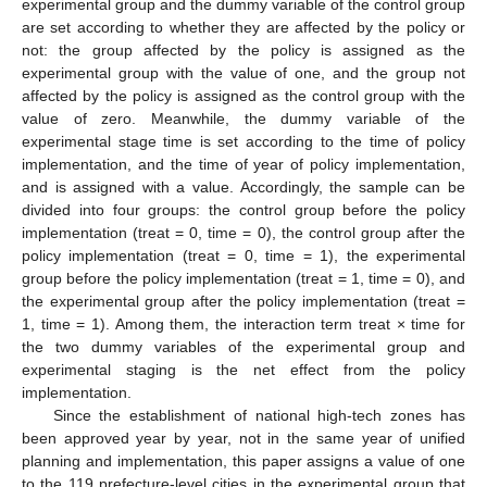
experimental group and the dummy variable of the control group
are set according to whether they are affected by the policy or
not: the group affected by the policy is assigned as the
experimental group with the value of one, and the group not
affected by the policy is assigned as the control group with the
value of zero. Meanwhile, the dummy variable of the
experimental stage time is set according to the time of policy
implementation, and the time of year of policy implementation,
and is assigned with a value. Accordingly, the sample can be
divided into four groups: the control group before the policy
implementation (treat = 0, time = 0), the control group after the
policy implementation (treat = 0, time = 1), the experimental
group before the policy implementation (treat = 1, time = 0), and
the experimental group after the policy implementation (treat =
1, time = 1). Among them, the interaction term treat × time for
the two dummy variables of the experimental group and
experimental staging is the net effect from the policy
implementation.
Since the establishment of national high-tech zones has
been approved year by year, not in the same year of unified
planning and implementation, this paper assigns a value of one
to the 119 prefecture-level cities in the experimental group that