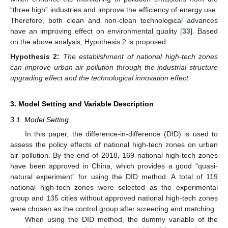
“three high” industries and improve the efficiency of energy use.
Therefore, both clean and non-clean technological advances
have an improving effect on environmental quality [
33
]. Based
on the above analysis, Hypothesis 2 is proposed:
Hypothesis
2:
The establishment of national high-tech zones
can improve urban air pollution through the industrial structure
upgrading effect and the technological innovation effect.
3. Model Setting and Variable Description
3.1. Model Setting
In this paper, the difference-in-difference (DID) is used to
assess the policy effects of national high-tech zones on urban
air pollution. By the end of 2018, 169 national high-tech zones
have been approved in China, which provides a good “quasi-
natural experiment” for using the DID method. A total of 119
national high-tech zones were selected as the experimental
group and 135 cities without approved national high-tech zones
were chosen as the control group after screening and matching.
When using the DID method, the dummy variable of the