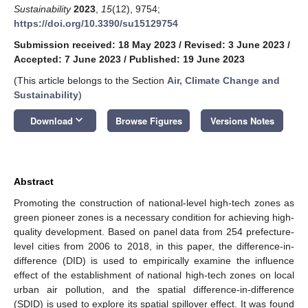
Sustainability
2023
,
15
(12), 9754;
https://doi.org/10.3390/su15129754
Submission received: 18 May 2023
/
Revised: 3 June 2023
/
Accepted: 7 June 2023
/
Published: 19 June 2023
(This article belongs to the Section
Air, Climate Change and
Sustainability
)
keyboard_arrow_down
Download
Browse Figures
Versions Notes
Abstract
Promoting the construction of national-level high-tech zones as
green pioneer zones is a necessary condition for achieving high-
quality development. Based on panel data from 254 prefecture-
level cities from 2006 to 2018, in this paper, the difference-in-
difference (DID) is used to empirically examine the influence
effect of the establishment of national high-tech zones on local
urban air pollution, and the spatial difference-in-difference
(SDID) is used to explore its spatial spillover effect. It was found