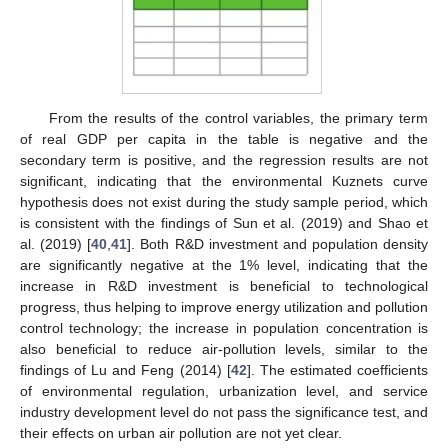
From the results of the control variables, the primary term
of real GDP per capita in the table is negative and the
secondary term is positive, and the regression results are not
significant, indicating that the environmental Kuznets curve
hypothesis does not exist during the study sample period, which
is consistent with the findings of Sun et al. (2019) and Shao et
al. (2019) [
40
,
41
]. Both R&D investment and population density
are significantly negative at the 1% level, indicating that the
increase in R&D investment is beneficial to technological
progress, thus helping to improve energy utilization and pollution
control technology; the increase in population concentration is
also beneficial to reduce air-pollution levels, similar to the
findings of Lu and Feng (2014) [
42
]. The estimated coefficients
of environmental regulation, urbanization level, and service
industry development level do not pass the significance test, and
their effects on urban air pollution are not yet clear.