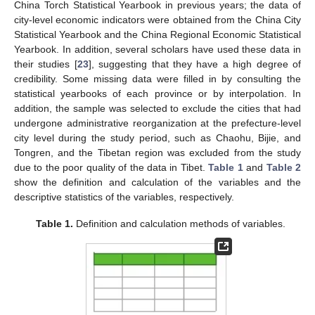
China Torch Statistical Yearbook in previous years; the data of
city-level economic indicators were obtained from the China City
Statistical Yearbook and the China Regional Economic Statistical
Yearbook. In addition, several scholars have used these data in
their studies [
23
], suggesting that they have a high degree of
credibility. Some missing data were filled in by consulting the
statistical yearbooks of each province or by interpolation. In
addition, the sample was selected to exclude the cities that had
undergone administrative reorganization at the prefecture-level
city level during the study period, such as Chaohu, Bijie, and
Tongren, and the Tibetan region was excluded from the study
due to the poor quality of the data in Tibet.
Table 1
and
Table 2
show the definition and calculation of the variables and the
descriptive statistics of the variables, respectively.
Table 1.
Definition and calculation methods of variables.