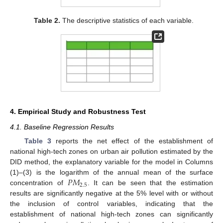
Table 2.
The descriptive statistics of each variable.
4. Empirical Study and Robustness Test
4.1. Baseline Regression Results
Table 3
reports the net effect of the establishment of
national high-tech zones on urban air pollution estimated by the
DID method, the explanatory variable for the model in Columns
𝑃
𝑀
(1)–(3) is the logarithm of the annual mean of the surface
2.5
concentration of
. It can be seen that the estimation
results are significantly negative at the 5% level with or without
the inclusion of control variables, indicating that the
establishment of national high-tech zones can significantly