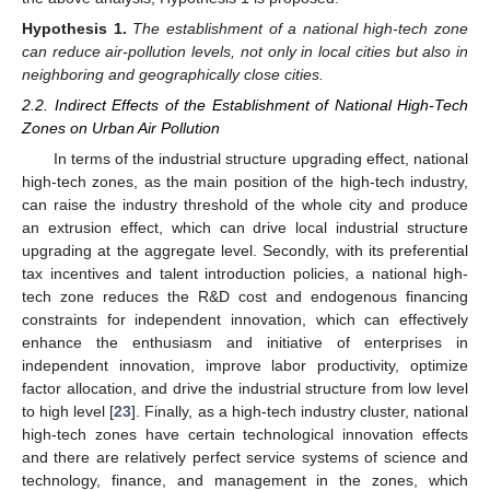
Hypothesis
1.
The establishment of a national high-tech zone
can reduce air-pollution levels, not only in local cities but also in
neighboring and geographically close cities.
2.2. Indirect Effects of the Establishment of National High-Tech
Zones on Urban Air Pollution
In terms of the industrial structure upgrading effect, national
high-tech zones, as the main position of the high-tech industry,
can raise the industry threshold of the whole city and produce
an extrusion effect, which can drive local industrial structure
upgrading at the aggregate level. Secondly, with its preferential
tax incentives and talent introduction policies, a national high-
tech zone reduces the R&D cost and endogenous financing
constraints for independent innovation, which can effectively
enhance the enthusiasm and initiative of enterprises in
independent innovation, improve labor productivity, optimize
factor allocation, and drive the industrial structure from low level
to high level [
23
]. Finally, as a high-tech industry cluster, national
high-tech zones have certain technological innovation effects
and there are relatively perfect service systems of science and
technology, finance, and management in the zones, which