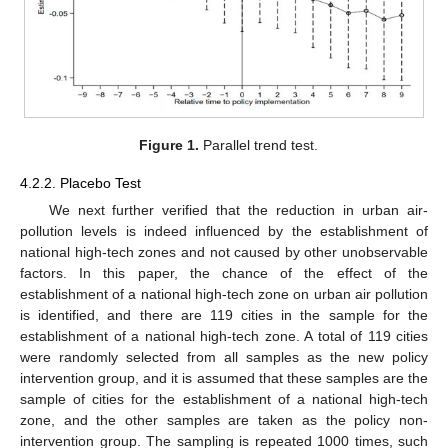
Figure 1.
Parallel trend test.
4.2.2. Placebo Test
We next further verified that the reduction in urban air-
pollution levels is indeed influenced by the establishment of
national high-tech zones and not caused by other unobservable
factors. In this paper, the chance of the effect of the
establishment of a national high-tech zone on urban air pollution
is identified, and there are 119 cities in the sample for the
establishment of a national high-tech zone. A total of 119 cities
were randomly selected from all samples as the new policy
intervention group, and it is assumed that these samples are the
sample of cities for the establishment of a national high-tech
zone, and the other samples are taken as the policy non-
intervention group. The sampling is repeated 1000 times, such