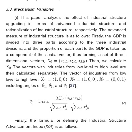
3.3. Mechanism Variables
(i) This paper analyzes the effect of industrial structure
upgrading in terms of advanced industrial structure and
rationalization of industrial structure, respectively. The advanced
measure of industrial structure is as follows: Firstly, the GDP is
divided into three parts according to the three industrial
divisions, and the proportion of each part to the GDP is taken as
𝑋
=
(
𝑥
,
𝑥
,
𝑥
)
a component of the spatial vector, thus forming a set of three-
0
1
,
0
2
,
0
3
,
0
𝑋
dimensional vectors,
Then, we calculate
0
The vectors with industries from low level to high level are
𝑋
=
(
1
,
0
,
0
)
𝑋
=
(
1
,
0
,
0
)
𝑋
=
(
0
,
0
,
1
)
then calculated separately. The vector of industries from low
1
2
3
𝜃
𝜃
𝜃
level to high level:
,
,
1
2
3
including angles of
,
, and
[
37
]:
∑
(
𝑥
·
𝑥
)
3
𝑖
,
𝑗
𝑖
,
0
𝑖
=
1
𝜃
=
𝑎
𝑟
𝑐
𝑐
𝑜
𝑠
−
−
−
−
−
−
−
−
−
−
−
−
−
−
𝑗
∑
𝑥
·
∑
𝑥
√
√
3
3
2
2
(2)
𝑖
=
1
𝑖
=
1
𝑖
,
𝑗
𝑖
,
0
Finally, the formula for defining the Industrial Structure
Advancement Index (
ISA
) is as follows: