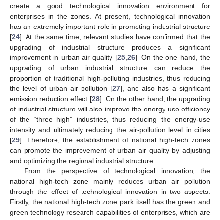
create a good technological innovation environment for
enterprises in the zones. At present, technological innovation
has an extremely important role in promoting industrial structure
[
24
]. At the same time, relevant studies have confirmed that the
upgrading of industrial structure produces a significant
improvement in urban air quality [
25
,
26
]. On the one hand, the
upgrading of urban industrial structure can reduce the
proportion of traditional high-polluting industries, thus reducing
the level of urban air pollution [
27
], and also has a significant
emission reduction effect [
28
]. On the other hand, the upgrading
of industrial structure will also improve the energy-use efficiency
of the “three high” industries, thus reducing the energy-use
intensity and ultimately reducing the air-pollution level in cities
[
29
]. Therefore, the establishment of national high-tech zones
can promote the improvement of urban air quality by adjusting
and optimizing the regional industrial structure.
From the perspective of technological innovation, the
national high-tech zone mainly reduces urban air pollution
through the effect of technological innovation in two aspects:
Firstly, the national high-tech zone park itself has the green and
green technology research capabilities of enterprises, which are