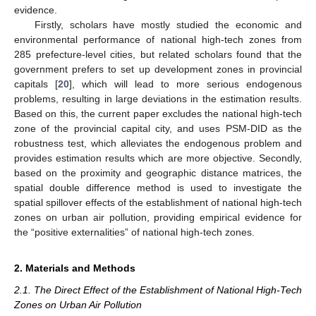
evidence.
Firstly, scholars have mostly studied the economic and
environmental performance of national high-tech zones from
285 prefecture-level cities, but related scholars found that the
government prefers to set up development zones in provincial
capitals [
20
], which will lead to more serious endogenous
problems, resulting in large deviations in the estimation results.
Based on this, the current paper excludes the national high-tech
zone of the provincial capital city, and uses PSM-DID as the
robustness test, which alleviates the endogenous problem and
provides estimation results which are more objective. Secondly,
based on the proximity and geographic distance matrices, the
spatial double difference method is used to investigate the
spatial spillover effects of the establishment of national high-tech
zones on urban air pollution, providing empirical evidence for
the “positive externalities” of national high-tech zones.
2. Materials and Methods
2.1. The Direct Effect of the Establishment of National High-Tech
Zones on Urban Air Pollution