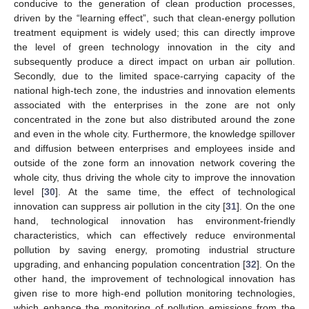
conducive to the generation of clean production processes,
driven by the “learning effect”, such that clean-energy pollution
treatment equipment is widely used; this can directly improve
the level of green technology innovation in the city and
subsequently produce a direct impact on urban air pollution.
Secondly, due to the limited space-carrying capacity of the
national high-tech zone, the industries and innovation elements
associated with the enterprises in the zone are not only
concentrated in the zone but also distributed around the zone
and even in the whole city. Furthermore, the knowledge spillover
and diffusion between enterprises and employees inside and
outside of the zone form an innovation network covering the
whole city, thus driving the whole city to improve the innovation
level [
30
]. At the same time, the effect of technological
innovation can suppress air pollution in the city [
31
]. On the one
hand, technological innovation has environment-friendly
characteristics, which can effectively reduce environmental
pollution by saving energy, promoting industrial structure
upgrading, and enhancing population concentration [
32
]. On the
other hand, the improvement of technological innovation has
given rise to more high-end pollution monitoring technologies,
which enhance the monitoring of pollution emissions from the