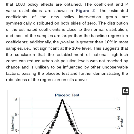
that 1000 policy effects are obtained. The coefficient and P
value distributions are shown in
Figure 2
. The estimated
coefficients of the new policy intervention group are
symmetrically distributed on both sides of zero. The distribution
of the estimated coefficients is close to the normal distribution,
and most of the samples are larger than the baseline regression
coefficients; additionally, the
p
-value is greater than 10% in most
samples, i.e., not significant at the 10% level. This suggests that
the conclusion that the establishment of national high-tech
zones can reduce urban air-pollution levels was not reached by
chance and is unlikely to be influenced by other unobservable
factors, passing the placebo test and further demonstrating the
robustness of the regression results above.