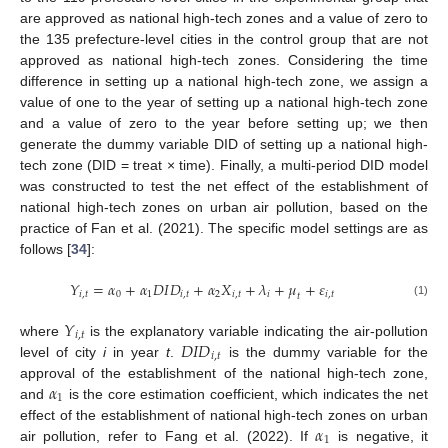
are approved as national high-tech zones and a value of zero to
the 135 prefecture-level cities in the control group that are not
approved as national high-tech zones. Considering the time
difference in setting up a national high-tech zone, we assign a
value of one to the year of setting up a national high-tech zone
and a value of zero to the year before setting up; we then
generate the dummy variable DID of setting up a national high-
tech zone (DID = treat × time). Finally, a multi-period DID model
was constructed to test the net effect of the establishment of
national high-tech zones on urban air pollution, based on the
practice of Fan et al. (2021). The specific model settings are as
follows [
34
]:
𝑌
=
𝛼
+
𝛼
𝐷
𝐼
𝐷
+
𝛼
𝑋
+
𝜆
+
𝜇
+
𝜀
𝑖
,
𝑡
0
1
𝑖
,
𝑡
2
𝑖
,
𝑡
𝑖
𝑖
,
𝑡
𝑡
(1)
𝑌
𝑖
,
𝑡
𝐷
𝐼
𝐷
where
is the explanatory variable indicating the air-pollution
𝑖
,
𝑡
level of city
i
in year
t
.
is the dummy variable for the
𝛼
approval of the establishment of the national high-tech zone,
1
and
is the core estimation coefficient, which indicates the net
𝛼
effect of the establishment of national high-tech zones on urban
1
air pollution, refer to Fang et al. (2022). If
is negative, it