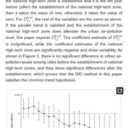
the national high-tech zone is established and it is the kth year
before (after) the establishment of the national high-tech zone,
𝐷
,
then it takes the value of one; otherwise, it takes the value of
𝑘
=
0
𝑖
,
𝑡
zero. For
the rest of the variables are the same as above.
If the parallel trend is satisfied and the establishment of the
𝐷
𝐷
national high-tech zone does alleviate the urban air-pollution
𝑘
≥
0
𝑘
<
0
𝑖
,
𝑡
𝑖
,
𝑡
level, this paper expects
. The coefficient estimate of
is insignificant, while the coefficient estimates of the national
high-tech zone are significantly negative and show variability. As
shown in
Figure 1
, there is no significant difference in urban air-
pollution levels among cities before the establishment of national
high-tech zones, and they show significant differences after the
establishment, which proves that the DID method in this paper
satisfies the common trend hypothesis.