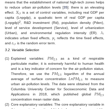
means that the establishment of national high-tech zones helps
𝑋
to reduce urban air-pollution levels [
35
]: there is an elevating
𝑖
,
𝑡
effect.
is a set of control variables, including real GDP per
capita (Lnpgdp), a quadratic term of real GDP per capita
2
(Lnpgdp)
, R&D investment (Rd), population density (Pden),
𝜆
level of service development (Service), level of urbanization
𝑖
𝜇
(Urban), and environmental regulation intensity (ER).
𝑡
𝜀
indicates urban fixed effects,
reflects the time fixed effects,
𝑖
,
𝑡
and
is the random error term.
3.2. Variable Selection
𝑃
𝑀
2.5
(1)
Explained variables:
as a kind of respirable
particulate matter, it is extremely harmful to human health
𝑃
𝑀
and is a key indicator of concern for the air-pollution status.
2.5
𝐿
𝑛
𝑃
𝑀
Therefore, we use the
logarithm of the annual
2.5
average of surface concentration
to measure
urban air-pollution levels. The data were obtained from the
𝑃
𝑀
Columbia University Center for Socioeconomic Data and
2.5
Applications in 2018, which published global
concentration mean raster data.
(2)
Core explanatory variables: The core explanatory variable in