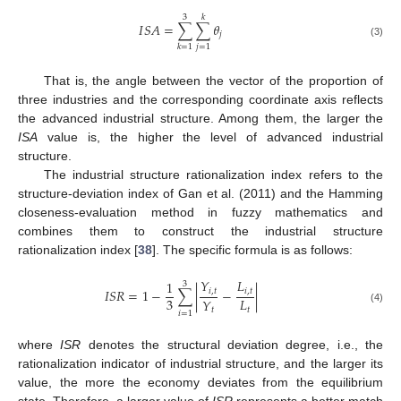
3
𝑘
𝐼
𝑆
𝐴
=
∑
∑
𝜃
𝑗
(3)
𝑗
=
1
𝑘
=
1
That is, the angle between the vector of the proportion of
three industries and the corresponding coordinate axis reflects
the advanced industrial structure. Among them, the larger the
ISA
value is, the higher the level of advanced industrial
structure.
The industrial structure rationalization index refers to the
structure-deviation index of Gan et al. (2011) and the Hamming
closeness-evaluation method in fuzzy mathematics and
combines them to construct the industrial structure
rationalization index [
38
]. The specific formula is as follows:
𝑌
𝐿
1
3
𝐼
𝑆
𝑅
=
1
−
∑
|
−
|
𝑖
,
𝑡
𝑖
,
𝑡
3
𝐿
𝑌
(4)
𝑡
𝑡
𝑖
=
1
where
ISR
denotes the structural deviation degree, i.e., the
rationalization indicator of industrial structure, and the larger its
value, the more the economy deviates from the equilibrium
state. Therefore, a larger value of
ISR
represents a better match