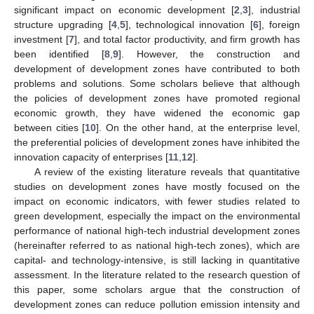
significant impact on economic development [
2
,
3
], industrial
structure upgrading [
4
,
5
], technological innovation [
6
], foreign
investment [
7
], and total factor productivity, and firm growth has
been identified [
8
,
9
]. However, the construction and
development of development zones have contributed to both
problems and solutions. Some scholars believe that although
the policies of development zones have promoted regional
economic growth, they have widened the economic gap
between cities [
10
]. On the other hand, at the enterprise level,
the preferential policies of development zones have inhibited the
innovation capacity of enterprises [
11
,
12
].
A review of the existing literature reveals that quantitative
studies on development zones have mostly focused on the
impact on economic indicators, with fewer studies related to
green development, especially the impact on the environmental
performance of national high-tech industrial development zones
(hereinafter referred to as national high-tech zones), which are
capital- and technology-intensive, is still lacking in quantitative
assessment. In the literature related to the research question of
this paper, some scholars argue that the construction of
development zones can reduce pollution emission intensity and