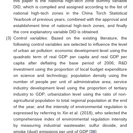
this paper is the national high-tech zone dummy variable
DID, which is compiled and assigned according to the list of
national high-tech zones in the China Torch Statistical
Yearbook of previous years, combined with the approval and
establishment time of national high-tech zones, and finally
the core explanatory variable DID is obtained.
(3)
Control variables: Based on the existing literature, the
following control variables are selected to influence the level
of urban air pollution: economic development level using the
quadratic term of real GDP per capita and real GDP per
capita after deflating the base period of 2006; R&D
investment using the proportion of local budget expenditure
on science and technology; population density using the
number of people per unit of administrative area; service
industry development level using the proportion of tertiary
industry to GDP; urbanization level using the ratio of non-
agricultural population to total regional population at the end
of the year; and the intensity of environmental regulation is
expressed by referring to Xin et al. (2018), who selected the
comprehensive index of environmental regulation intensity
by measuring industrial wastewater, sulfur dioxide, and
smoke (dust) emissions per unit of GDP [
36
].