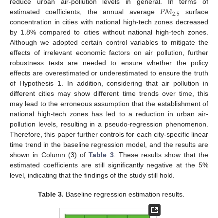
𝑃
𝑀
reduce urban air-pollution levels in general. In terms of
2.5
estimated coefficients, the annual average
surface
concentration in cities with national high-tech zones decreased
by 1.8% compared to cities without national high-tech zones.
Although we adopted certain control variables to mitigate the
effects of irrelevant economic factors on air pollution, further
robustness tests are needed to ensure whether the policy
effects are overestimated or underestimated to ensure the truth
of Hypothesis 1. In addition, considering that air pollution in
different cities may show different time trends over time, this
may lead to the erroneous assumption that the establishment of
national high-tech zones has led to a reduction in urban air-
pollution levels, resulting in a pseudo-regression phenomenon.
Therefore, this paper further controls for each city-specific linear
time trend in the baseline regression model, and the results are
shown in Column (3) of
Table 3
. These results show that the
estimated coefficients are still significantly negative at the 5%
level, indicating that the findings of the study still hold.
Table 3.
Baseline regression estimation results.