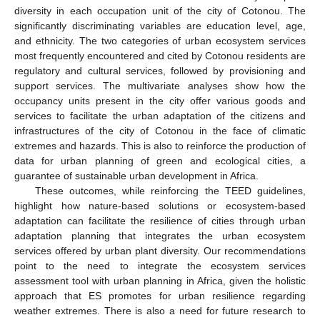
diversity in each occupation unit of the city of Cotonou. The
significantly discriminating variables are education level, age,
and ethnicity. The two categories of urban ecosystem services
most frequently encountered and cited by Cotonou residents are
regulatory and cultural services, followed by provisioning and
support services. The multivariate analyses show how the
occupancy units present in the city offer various goods and
services to facilitate the urban adaptation of the citizens and
infrastructures of the city of Cotonou in the face of climatic
extremes and hazards. This is also to reinforce the production of
data for urban planning of green and ecological cities, a
guarantee of sustainable urban development in Africa.
These outcomes, while reinforcing the TEED guidelines,
highlight how nature-based solutions or ecosystem-based
adaptation can facilitate the resilience of cities through urban
adaptation planning that integrates the urban ecosystem
services offered by urban plant diversity. Our recommendations
point to the need to integrate the ecosystem services
assessment tool with urban planning in Africa, given the holistic
approach that ES promotes for urban resilience regarding
weather extremes. There is also a need for future research to