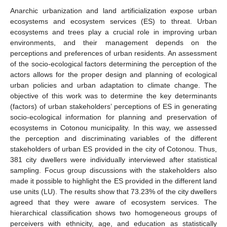
Anarchic urbanization and land artificialization expose urban
ecosystems and ecosystem services (ES) to threat. Urban
ecosystems and trees play a crucial role in improving urban
environments, and their management depends on the
perceptions and preferences of urban residents. An assessment
of the socio-ecological factors determining the perception of the
actors allows for the proper design and planning of ecological
urban policies and urban adaptation to climate change. The
objective of this work was to determine the key determinants
(factors) of urban stakeholders’ perceptions of ES in generating
socio-ecological information for planning and preservation of
ecosystems in Cotonou municipality. In this way, we assessed
the perception and discriminating variables of the different
stakeholders of urban ES provided in the city of Cotonou. Thus,
381 city dwellers were individually interviewed after statistical
sampling. Focus group discussions with the stakeholders also
made it possible to highlight the ES provided in the different land
use units (LU). The results show that 73.23% of the city dwellers
agreed that they were aware of ecosystem services. The
hierarchical classification shows two homogeneous groups of
perceivers with ethnicity, age, and education as statistically