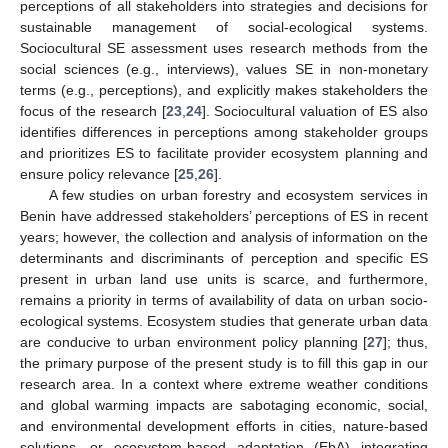
perceptions of all stakeholders into strategies and decisions for
sustainable management of social-ecological systems.
Sociocultural SE assessment uses research methods from the
social sciences (e.g., interviews), values SE in non-monetary
terms (e.g., perceptions), and explicitly makes stakeholders the
focus of the research [
23
,
24
]. Sociocultural valuation of ES also
identifies differences in perceptions among stakeholder groups
and prioritizes ES to facilitate provider ecosystem planning and
ensure policy relevance [
25
,
26
].
A few studies on urban forestry and ecosystem services in
Benin have addressed stakeholders’ perceptions of ES in recent
years; however, the collection and analysis of information on the
determinants and discriminants of perception and specific ES
present in urban land use units is scarce, and furthermore,
remains a priority in terms of availability of data on urban socio-
ecological systems. Ecosystem studies that generate urban data
are conducive to urban environment policy planning [
27
]; thus,
the primary purpose of the present study is to fill this gap in our
research area. In a context where extreme weather conditions
and global warming impacts are sabotaging economic, social,
and environmental development efforts in cities, nature-based
solutions—or ecosystem-based adaptation (EbA) integrating