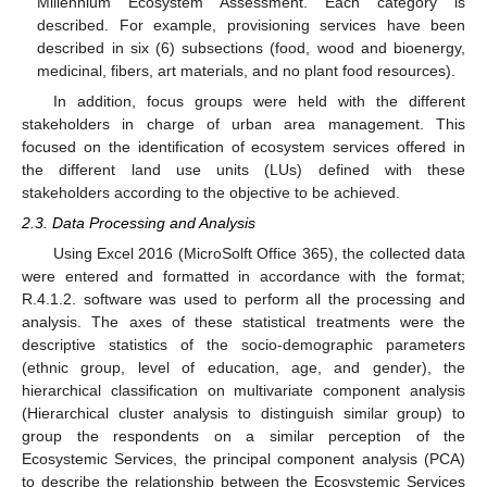
Millennium Ecosystem Assessment. Each category is
described. For example, provisioning services have been
described in six (6) subsections (food, wood and bioenergy,
medicinal, fibers, art materials, and no plant food resources).
In addition, focus groups were held with the different
stakeholders in charge of urban area management. This
focused on the identification of ecosystem services offered in
the different land use units (LUs) defined with these
stakeholders according to the objective to be achieved.
2.3. Data Processing and Analysis
Using Excel 2016 (MicroSolft Office 365), the collected data
were entered and formatted in accordance with the format;
R.4.1.2. software was used to perform all the processing and
analysis. The axes of these statistical treatments were the
descriptive statistics of the socio-demographic parameters
(ethnic group, level of education, age, and gender), the
hierarchical classification on multivariate component analysis
(Hierarchical cluster analysis to distinguish similar group) to
group the respondents on a similar perception of the
Ecosystemic Services, the principal component analysis (PCA)
to describe the relationship between the Ecosystemic Services