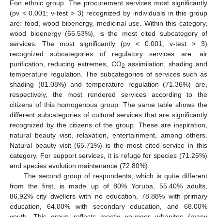
Fon ethnic group. The procurement services most significantly
(pv < 0.001; v-test > 3) recognized by individuals in this group
are: food, wood bioenergy, medicinal use. Within this category,
wood bioenergy (65.53%), is the most cited subcategory of
services. The most significantly (pv < 0.001; v-test > 3)
recognized subcategories of regulatory services are: air
purification, reducing extremes, CO
assimilation, shading and
2
temperature regulation. The subcategories of services such as
shading (81.08%) and temperature regulation (71.36%) are,
respectively, the most rendered services according to the
citizens of this homogenous group. The same table shows the
different subcategories of cultural services that are significantly
recognized by the citizens of the group. These are inspiration,
natural beauty visit, relaxation, entertainment, among others.
Natural beauty visit (65.71%) is the most cited service in this
category. For support services, it is refuge for species (71.26%)
and species evolution maintenance (72.80%).
The second group of respondents, which is quite different
from the first, is made up of 80% Yoruba, 55.40% adults,
86.92% city dwellers with no education, 78.88% with primary
education, 64.00% with secondary education, and 68.00%
youth. This group reflects mostly younger urbanites (many