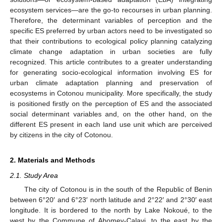
ecosystem services—are the go-to recourses in urban planning.
Therefore, the determinant variables of perception and the
specific ES preferred by urban actors need to be investigated so
that their contributions to ecological policy planning catalyzing
climate change adaptation in urban societies are fully
recognized. This article contributes to a greater understanding
for generating socio-ecological information involving ES for
urban climate adaptation planning and preservation of
ecosystems in Cotonou municipality. More specifically, the study
is positioned firstly on the perception of ES and the associated
social determinant variables and, on the other hand, on the
different ES present in each land use unit which are perceived
by citizens in the city of Cotonou.
2. Materials and Methods
2.1. Study Area
The city of Cotonou is in the south of the Republic of Benin
between 6°20′ and 6°23′ north latitude and 2°22′ and 2°30′ east
longitude. It is bordered to the north by Lake Nokoué, to the
west by the Commune of Abomey-Calavi, to the east by the