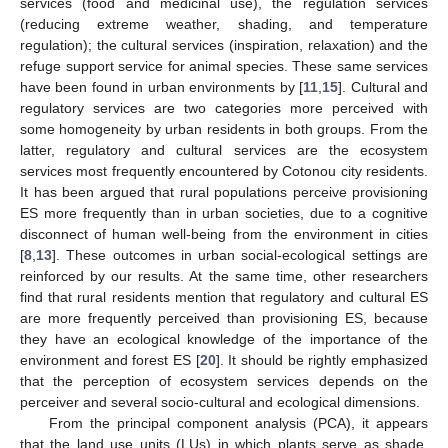
services (food and medicinal use), the regulation services
(reducing extreme weather, shading, and temperature
regulation); the cultural services (inspiration, relaxation) and the
refuge support service for animal species. These same services
have been found in urban environments by [
11
,
15
]. Cultural and
regulatory services are two categories more perceived with
some homogeneity by urban residents in both groups. From the
latter, regulatory and cultural services are the ecosystem
services most frequently encountered by Cotonou city residents.
It has been argued that rural populations perceive provisioning
ES more frequently than in urban societies, due to a cognitive
disconnect of human well-being from the environment in cities
[
8
,
13
]. These outcomes in urban social-ecological settings are
reinforced by our results. At the same time, other researchers
find that rural residents mention that regulatory and cultural ES
are more frequently perceived than provisioning ES, because
they have an ecological knowledge of the importance of the
environment and forest ES [
20
]. It should be rightly emphasized
that the perception of ecosystem services depends on the
perceiver and several socio-cultural and ecological dimensions.
From the principal component analysis (PCA), it appears
that the land use units (LUs) in which plants serve as shade,