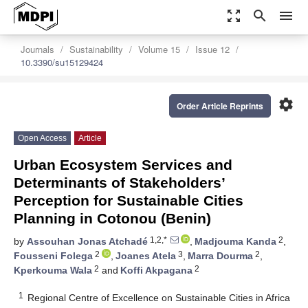
zoom_out_map
search
menu
Journals
Sustainability
Volume 15
Issue 12
10.3390/su15129424
settings
Order Article Reprints
Open Access
Article
Urban Ecosystem Services and
Determinants of Stakeholders’
Perception for Sustainable Cities
Planning in Cotonou (Benin)
1,2,*
2
by
Assouhan Jonas Atchadé
,
Madjouma Kanda
,
2
3
2
Fousseni Folega
,
Joanes Atela
,
Marra Dourma
,
2
2
Kperkouma Wala
and
Koffi Akpagana
1
Regional Centre of Excellence on Sustainable Cities in Africa