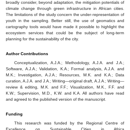
broadly consider, beyond adaptation, the mitigation potentials of
climate change through green infrastructure in African cities.
The limitations of the study concern the under-representation of
youth in the sampling. Better still, the use of geomatics and
cartography tools would have made it possible to highlight the
ecosystem services that could be the subject of long-term
planning for the sustainability of the city.
Author Contributions
Conceptualization, A.J.A.; Methodology, A.J.A. and J.A.;
Software, A.J.A.; Validation, K.A.; Formal analysis, A.J.A. and
M.K.; Investigation, A.J.A.; Resources, M.K. and K.A.; Data
curation, A.J.A. and J.A.; Writing—original draft, A.J.A.; Writing—
review & editing, M.K. and F.F.; Visualization, M.K., F.F. and
K.W.; Supervision, M.D., K.W. and K.A. All authors have read
and agreed to the published version of the manuscript.
Funding
This research was funded by the Regional Centre of
Excellence on Sustainable Cities in Africa