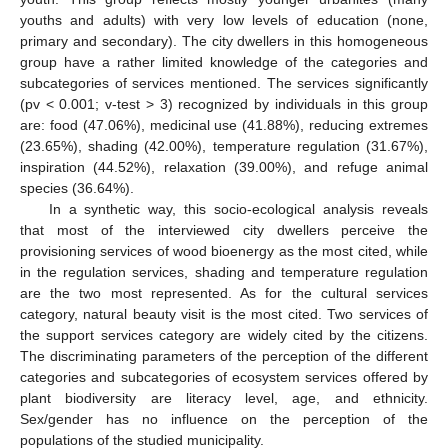
youths and adults) with very low levels of education (none,
primary and secondary). The city dwellers in this homogeneous
group have a rather limited knowledge of the categories and
subcategories of services mentioned. The services significantly
(pv < 0.001; v-test > 3) recognized by individuals in this group
are: food (47.06%), medicinal use (41.88%), reducing extremes
(23.65%), shading (42.00%), temperature regulation (31.67%),
inspiration (44.52%), relaxation (39.00%), and refuge animal
species (36.64%).
In a synthetic way, this socio-ecological analysis reveals
that most of the interviewed city dwellers perceive the
provisioning services of wood bioenergy as the most cited, while
in the regulation services, shading and temperature regulation
are the two most represented. As for the cultural services
category, natural beauty visit is the most cited. Two services of
the support services category are widely cited by the citizens.
The discriminating parameters of the perception of the different
categories and subcategories of ecosystem services offered by
plant biodiversity are literacy level, age, and ethnicity.
Sex/gender has no influence on the perception of the
populations of the studied municipality.