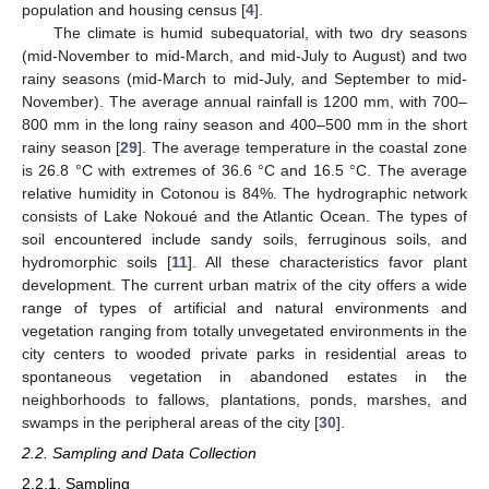
population and housing census [
4
].
The climate is humid subequatorial, with two dry seasons
(mid-November to mid-March, and mid-July to August) and two
rainy seasons (mid-March to mid-July, and September to mid-
November). The average annual rainfall is 1200 mm, with 700–
800 mm in the long rainy season and 400–500 mm in the short
rainy season [
29
]. The average temperature in the coastal zone
is 26.8 °C with extremes of 36.6 °C and 16.5 °C. The average
relative humidity in Cotonou is 84%. The hydrographic network
consists of Lake Nokoué and the Atlantic Ocean. The types of
soil encountered include sandy soils, ferruginous soils, and
hydromorphic soils [
11
]. All these characteristics favor plant
development. The current urban matrix of the city offers a wide
range of types of artificial and natural environments and
vegetation ranging from totally unvegetated environments in the
city centers to wooded private parks in residential areas to
spontaneous vegetation in abandoned estates in the
neighborhoods to fallows, plantations, ponds, marshes, and
swamps in the peripheral areas of the city [
30
].
2.2. Sampling and Data Collection
2.2.1. Sampling