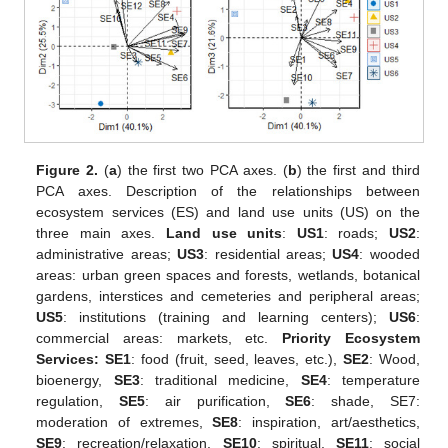
Figure 2.
(
a
) the first two PCA axes. (
b
) the first and third
PCA axes. Description of the relationships between
ecosystem services (ES) and land use units (US) on the
three main axes.
Land use units
:
US1
: roads;
US2
:
administrative areas;
US3
: residential areas;
US4
: wooded
areas: urban green spaces and forests, wetlands, botanical
gardens, interstices and cemeteries and peripheral areas;
US5
: institutions (training and learning centers);
US6
:
commercial areas: markets, etc.
Priority Ecosystem
Services: SE1
: food (fruit, seed, leaves, etc.),
SE2
: Wood,
bioenergy,
SE3
: traditional medicine,
SE4
: temperature
regulation,
SE5
: air purification,
SE6
: shade, SE7:
moderation of extremes,
SE8
: inspiration, art/aesthetics,
SE9
: recreation/relaxation,
SE10
: spiritual,
SE11
: social