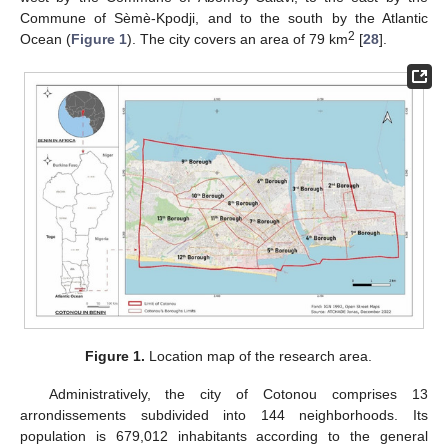
Commune of Sèmè-Kpodji, and to the south by the Atlantic
2
Ocean (
Figure 1
). The city covers an area of 79 km
[
28
].
Figure 1.
Location map of the research area.
Administratively, the city of Cotonou comprises 13
arrondissements subdivided into 144 neighborhoods. Its
population is 679,012 inhabitants according to the general