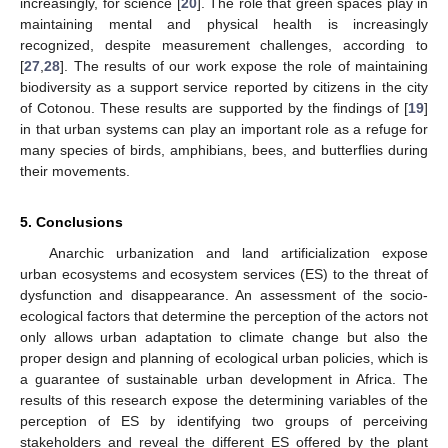
increasingly, for science [
20
]. The role that green spaces play in
maintaining mental and physical health is increasingly
recognized, despite measurement challenges, according to
[
27
,
28
]. The results of our work expose the role of maintaining
biodiversity as a support service reported by citizens in the city
of Cotonou. These results are supported by the findings of [
19
]
in that urban systems can play an important role as a refuge for
many species of birds, amphibians, bees, and butterflies during
their movements.
5. Conclusions
Anarchic urbanization and land artificialization expose
urban ecosystems and ecosystem services (ES) to the threat of
dysfunction and disappearance. An assessment of the socio-
ecological factors that determine the perception of the actors not
only allows urban adaptation to climate change but also the
proper design and planning of ecological urban policies, which is
a guarantee of sustainable urban development in Africa. The
results of this research expose the determining variables of the
perception of ES by identifying two groups of perceiving
stakeholders and reveal the different ES offered by the plant