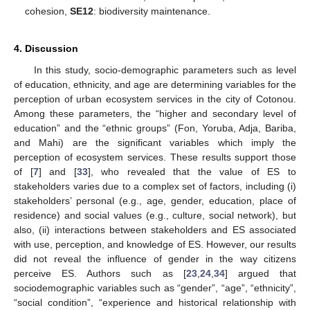
cohesion,
SE12
: biodiversity maintenance.
4. Discussion
In this study, socio-demographic parameters such as level
of education, ethnicity, and age are determining variables for the
perception of urban ecosystem services in the city of Cotonou.
Among these parameters, the “higher and secondary level of
education” and the “ethnic groups” (Fon, Yoruba, Adja, Bariba,
and Mahi) are the significant variables which imply the
perception of ecosystem services. These results support those
of [
7
] and [
33
], who revealed that the value of ES to
stakeholders varies due to a complex set of factors, including (i)
stakeholders’ personal (e.g., age, gender, education, place of
residence) and social values (e.g., culture, social network), but
also, (ii) interactions between stakeholders and ES associated
with use, perception, and knowledge of ES. However, our results
did not reveal the influence of gender in the way citizens
perceive ES. Authors such as [
23
,
24
,
34
] argued that
sociodemographic variables such as “gender”, “age”, “ethnicity”,
“social condition”, “experience and historical relationship with