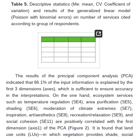
Table 5.
Descriptive statistics (Me: mean, CV: Coefficient of
variation) and results of the generalized linear model
(Poisson with binomial errors) on number of services cited
according to group of respondents.
The results of the principal component analysis (PCA)
indicated that 86.1% of the input information is explained by the
12. May
13. May
14. May
15. May
16. May
17. May
18. May
19. May
20. May
22. May
23. May
24. May
25. May
26. May
27. May
28. May
29. May
30. May
1. Jun
2. Jun
3. Jun
4. Jun
5. Jun
6. Jun
7. Jun
8. Jun
9. Jun
11. Jun
12. Jun
13. Jun
14. Jun
15. Jun
16. Jun
17. Jun
18. Jun
19. Jun
21. Jun
22. Jun
23. Jun
24. Jun
25. Jun
26. Jun
27. Jun
28. Jun
29. Jun
1. Jul
2. Jul
3. Jul
4. Jul
5. Jul
6. Jul
7. Jul
8. Jul
9. Jul
11. Jul
12. Jul
13. Jul
14. Jul
15. Jul
16. Jul
17. Jul
18. Jul
19. Jul
21. Jul
22. Jul
23. Jul
24. Jul
25. Jul
26. Jul
27. Jul
28. Jul
29. Jul
31. Jul
1. Aug
2. Aug
3. Aug
4. Aug
5. Aug
6. Aug
7. Aug
8. Aug
first 3 dimensions (axes), which is sufficient to ensure accuracy
in the interpretations. On the one hand, ecosystem services
such as temperature regulation (SE4), area purification (SE5),
shading (SE6), moderation of climate extremes (SE7),
inspiration, art/aesthetics (SE8), recreation/relaxation (SE9), and
social cohesion (SE11) are positively correlated with the first
dimension (axis1) of the PCA (
Figure 2
). It is found that land
use units (LUs)—in which vegetation provides shade, social