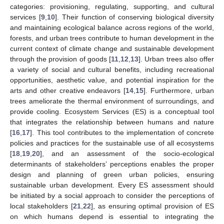
categories: provisioning, regulating, supporting, and cultural
services [
9
,
10
]. Their function of conserving biological diversity
and maintaining ecological balance across regions of the world,
forests, and urban trees contribute to human development in the
current context of climate change and sustainable development
through the provision of goods [
11
,
12
,
13
]. Urban trees also offer
a variety of social and cultural benefits, including recreational
opportunities, aesthetic value, and potential inspiration for the
arts and other creative endeavors [
14
,
15
]. Furthermore, urban
trees ameliorate the thermal environment of surroundings, and
provide cooling. Ecosystem Services (ES) is a conceptual tool
that integrates the relationship between humans and nature
[
16
,
17
]. This tool contributes to the implementation of concrete
policies and practices for the sustainable use of all ecosystems
[
18
,
19
,
20
], and an assessment of the socio-ecological
determinants of stakeholders’ perceptions enables the proper
design and planning of green urban policies, ensuring
sustainable urban development. Every ES assessment should
be initiated by a social approach to consider the perceptions of
local stakeholders [
21
,
22
], as ensuring optimal provision of ES
on which humans depend is essential to integrating the