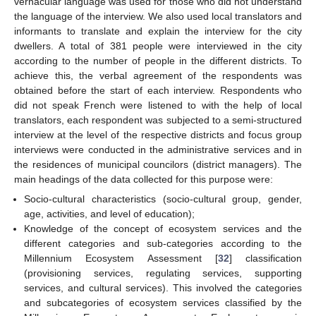
vernacular language was used for those who did not understand
the language of the interview. We also used local translators and
informants to translate and explain the interview for the city
dwellers. A total of 381 people were interviewed in the city
according to the number of people in the different districts. To
achieve this, the verbal agreement of the respondents was
obtained before the start of each interview. Respondents who
did not speak French were listened to with the help of local
translators, each respondent was subjected to a semi-structured
interview at the level of the respective districts and focus group
interviews were conducted in the administrative services and in
the residences of municipal councilors (district managers). The
main headings of the data collected for this purpose were:
Socio-cultural characteristics (socio-cultural group, gender,
age, activities, and level of education);
Knowledge of the concept of ecosystem services and the
different categories and sub-categories according to the
Millennium Ecosystem Assessment [
32
] classification
(provisioning services, regulating services, supporting
services, and cultural services). This involved the categories
and subcategories of ecosystem services classified by the