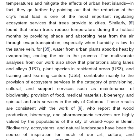
temperatures and mitigate the effects of urban heat islands—in
fact, they go further by pointing out that the reduction of the
city’s heat load is one of the most important regulating
ecosystem services that trees provide to cities. Similarly, [
9
]
found that urban trees reduce temperature during the hottest
months by providing shade and absorbing heat from the air
through evapotranspiration, especially when humidity is low. In
the same vein, for [
35
], water from urban plants absorbs heat by
evaporating, cooling the air in the process. The multivariate
analyses from our work also show that plantations along lanes
and alleys (US1), plant species in residential areas (US3), and
training and learning centers (US5), contribute mainly to the
provision of ecosystem services in the category of provisioning,
cultural, and support services such as maintenance of
biodiversity, provision of food, medical materials, bioenergy, and
spiritual and arts services in the city of Cotonou. These results
are consistent with the work of [
6
], who report that wood
production, bioenergy, and pharmacopoeia services are highly
valued by the populations of the city of Grand-Popo in Benin.
Biodiversity, ecosystems, and natural landscapes have been the
source of inspiration for much of our art, culture, and