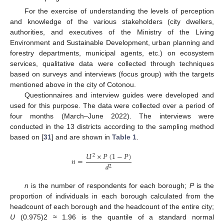
For the exercise of understanding the levels of perception
and knowledge of the various stakeholders (city dwellers,
authorities, and executives of the Ministry of the Living
Environment and Sustainable Development, urban planning and
forestry departments, municipal agents, etc.) on ecosystem
services, qualitative data were collected through techniques
based on surveys and interviews (focus group) with the targets
mentioned above in the city of Cotonou.
Questionnaires and interview guides were developed and
used for this purpose. The data were collected over a period of
four months (March–June 2022). The interviews were
conducted in the 13 districts according to the sampling method
based on [
31
] and are shown in
Table 1
.
𝑈
×
𝑃
(
1
−
𝑃
)
2
𝑛
=
𝑑
2
n
is the number of respondents for each borough;
P
is the
proportion of individuals in each borough calculated from the
headcount of each borough and the headcount of the entire city;
U
(0.975)2 ≈ 1.96 is the quantile of a standard normal