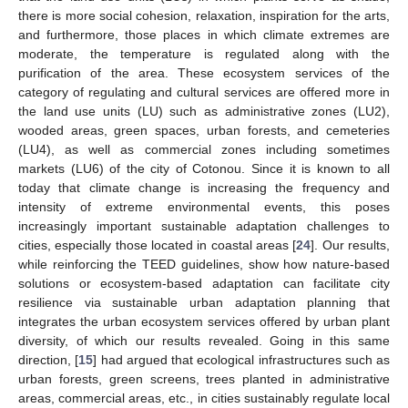
there is more social cohesion, relaxation, inspiration for the arts,
and furthermore, those places in which climate extremes are
moderate, the temperature is regulated along with the
purification of the area. These ecosystem services of the
category of regulating and cultural services are offered more in
the land use units (LU) such as administrative zones (LU2),
wooded areas, green spaces, urban forests, and cemeteries
(LU4), as well as commercial zones including sometimes
markets (LU6) of the city of Cotonou. Since it is known to all
today that climate change is increasing the frequency and
intensity of extreme environmental events, this poses
increasingly important sustainable adaptation challenges to
cities, especially those located in coastal areas [
24
]. Our results,
while reinforcing the TEED guidelines, show how nature-based
solutions or ecosystem-based adaptation can facilitate city
resilience via sustainable urban adaptation planning that
integrates the urban ecosystem services offered by urban plant
diversity, of which our results revealed. Going in this same
direction, [
15
] had argued that ecological infrastructures such as
urban forests, green screens, trees planted in administrative
areas, commercial areas, etc., in cities sustainably regulate local