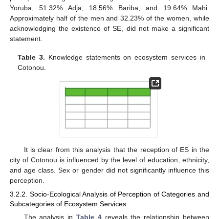
Yoruba, 51.32% Adja, 18.56% Bariba, and 19.64% Mahi.
Approximately half of the men and 32.23% of the women, while
acknowledging the existence of SE, did not make a significant
statement.
Table 3.
Knowledge statements on ecosystem services in
Cotonou.
It is clear from this analysis that the reception of ES in the
city of Cotonou is influenced by the level of education, ethnicity,
and age class. Sex or gender did not significantly influence this
perception.
3.2.2. Socio-Ecological Analysis of Perception of Categories and
Subcategories of Ecosystem Services
The analysis in
Table 4
reveals the relationship between