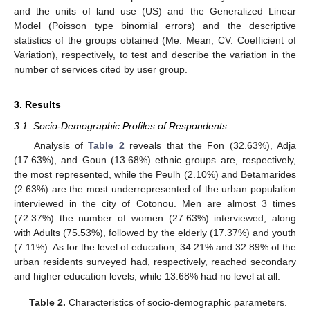
and the units of land use (US) and the Generalized Linear
Model (Poisson type binomial errors) and the descriptive
statistics of the groups obtained (Me: Mean, CV: Coefficient of
Variation), respectively, to test and describe the variation in the
number of services cited by user group.
3. Results
3.1. Socio-Demographic Profiles of Respondents
Analysis of
Table 2
reveals that the Fon (32.63%), Adja
(17.63%), and Goun (13.68%) ethnic groups are, respectively,
the most represented, while the Peulh (2.10%) and Betamarides
(2.63%) are the most underrepresented of the urban population
interviewed in the city of Cotonou. Men are almost 3 times
(72.37%) the number of women (27.63%) interviewed, along
with Adults (75.53%), followed by the elderly (17.37%) and youth
(7.11%). As for the level of education, 34.21% and 32.89% of the
urban residents surveyed had, respectively, reached secondary
and higher education levels, while 13.68% had no level at all.
Table 2.
Characteristics of socio-demographic parameters.