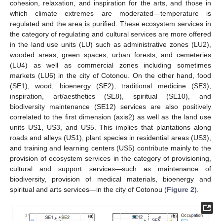
cohesion, relaxation, and inspiration for the arts, and those in
which climate extremes are moderated—temperature is
regulated and the area is purified. These ecosystem services in
the category of regulating and cultural services are more offered
in the land use units (LU) such as administrative zones (LU2),
wooded areas, green spaces, urban forests, and cemeteries
(LU4) as well as commercial zones including sometimes
markets (LU6) in the city of Cotonou. On the other hand, food
(SE1), wood, bioenergy (SE2), traditional medicine (SE3),
inspiration, art/aesthetics (SE8), spiritual (SE10), and
biodiversity maintenance (SE12) services are also positively
correlated to the first dimension (axis2) as well as the land use
units US1, US3, and US5. This implies that plantations along
roads and alleys (US1), plant species in residential areas (US3),
and training and learning centers (US5) contribute mainly to the
provision of ecosystem services in the category of provisioning,
cultural and support services—such as maintenance of
biodiversity, provision of medical materials, bioenergy and
spiritual and arts services—in the city of Cotonou (
Figure 2
).