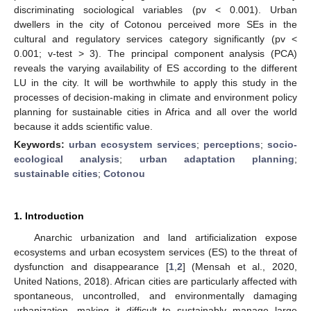
discriminating sociological variables (pv ˂ 0.001). Urban
dwellers in the city of Cotonou perceived more SEs in the
cultural and regulatory services category significantly (pv <
0.001; v-test > 3). The principal component analysis (PCA)
reveals the varying availability of ES according to the different
LU in the city. It will be worthwhile to apply this study in the
processes of decision-making in climate and environment policy
planning for sustainable cities in Africa and all over the world
because it adds scientific value.
Keywords:
urban ecosystem services
;
perceptions
;
socio-
ecological analysis
;
urban adaptation planning
;
sustainable cities
;
Cotonou
1. Introduction
Anarchic urbanization and land artificialization expose
ecosystems and urban ecosystem services (ES) to the threat of
dysfunction and disappearance [
1
,
2
] (Mensah et al., 2020,
United Nations, 2018). African cities are particularly affected with
spontaneous, uncontrolled, and environmentally damaging
urbanization, making it difficult to sustainably manage large