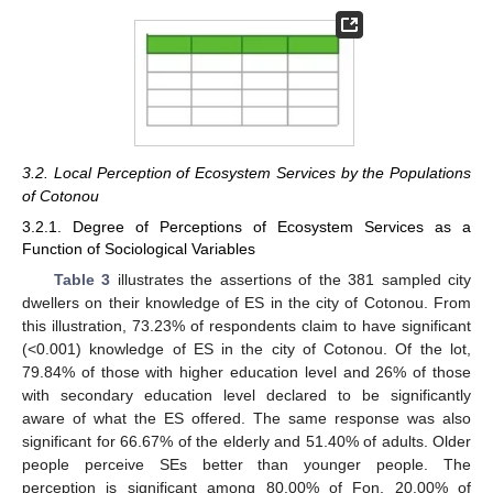
3.2. Local Perception of Ecosystem Services by the Populations
of Cotonou
3.2.1. Degree of Perceptions of Ecosystem Services as a
Function of Sociological Variables
Table 3
illustrates the assertions of the 381 sampled city
dwellers on their knowledge of ES in the city of Cotonou. From
this illustration, 73.23% of respondents claim to have significant
(<0.001) knowledge of ES in the city of Cotonou. Of the lot,
79.84% of those with higher education level and 26% of those
with secondary education level declared to be significantly
aware of what the ES offered. The same response was also
significant for 66.67% of the elderly and 51.40% of adults. Older
people perceive SEs better than younger people. The
perception is significant among 80.00% of Fon, 20.00% of