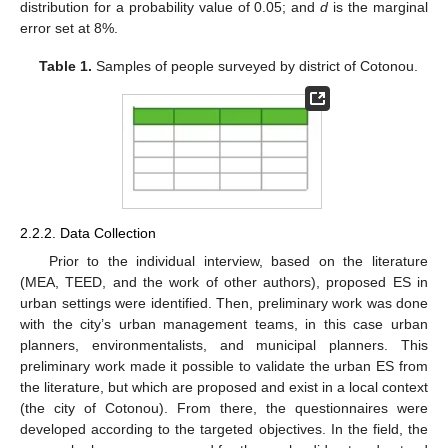
distribution for a probability value of 0.05; and
d
is the marginal
error set at 8%.
Table 1.
Samples of people surveyed by district of Cotonou.
2.2.2. Data Collection
Prior to the individual interview, based on the literature
(MEA, TEED, and the work of other authors), proposed ES in
urban settings were identified. Then, preliminary work was done
with the city’s urban management teams, in this case urban
planners, environmentalists, and municipal planners. This
preliminary work made it possible to validate the urban ES from
the literature, but which are proposed and exist in a local context
(the city of Cotonou). From there, the questionnaires were
developed according to the targeted objectives. In the field, the