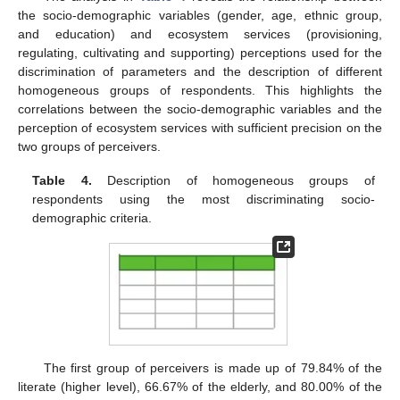
the socio-demographic variables (gender, age, ethnic group,
and education) and ecosystem services (provisioning,
regulating, cultivating and supporting) perceptions used for the
discrimination of parameters and the description of different
homogeneous groups of respondents. This highlights the
correlations between the socio-demographic variables and the
perception of ecosystem services with sufficient precision on the
two groups of perceivers.
Table 4.
Description of homogeneous groups of
respondents using the most discriminating socio-
demographic criteria.
The first group of perceivers is made up of 79.84% of the
literate (higher level), 66.67% of the elderly, and 80.00% of the