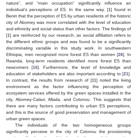
nature”, and “main occupation” significantly influence an
individual’s perceptions of ES. In the same way, [
1
] found in
Benin that the perception of ES by urban residents of the historic
city of Abomey was more correlated with the level of education
and ethnicity and social status than other factors. The findings of
[
1
] are reinforced by our research, as social affiliation refers to
the different ethnic groups and was found to be a significantly
discriminating variable in this study work. In southwestern
Ethiopia, men recognized more forest ES than women [
26
]. In
Rwanda, long-term residents identified more forest ES than
newcomers [
16
]. Furthermore, the level of knowledge and
education of stakeholders are also important according to [
21
].
In contrast, the results from research of [
11
] noted the living
environment as the factor influencing the perception of
ecosystem services offered by the green spaces installed in the
city, Abomey-Calavi, Allada, and Cotonou. This suggests that
there are many factors contributing to urban ES perceptions,
and this is the source of good preservation and management of
urban green spaces.
The individuals of the two homogeneous groups
significantly perceive in the city of Cotonou the provisioning