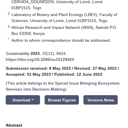
CERViDA_DOUNEDON, University of Lomé, Lomé
01BP1515, Togo
2
Laboratory of Botany and Plant Ecology (LBEV), Faculty of
Sciences, University of Lomé, Lomé 01BP1515, Togo
3
African Research and Impact Network (ARIN), Nairobi P.O.
Box 53358, Kenya
*
Author to whom correspondence should be addressed.
Sustainability
2023
,
15
(12), 9424;
https://doi.org/10.3390/su15129424
Submission received: 8 May 2023
/
Revised: 27 May 2023
/
Accepted: 31 May 2023
/
Published: 12 June 2023
(This article belongs to the Special Issue
Bringing Ecosystem
Services into Decision-Making
)
keyboard_arrow_down
Download
Browse Figures
Versions Notes
Abstract