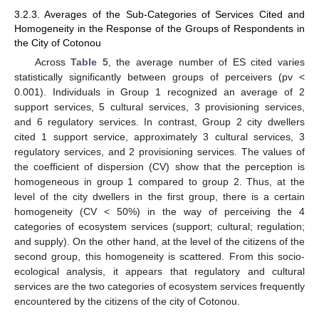
3.2.3. Averages of the Sub-Categories of Services Cited and
Homogeneity in the Response of the Groups of Respondents in
the City of Cotonou
Across
Table 5
, the average number of ES cited varies
statistically significantly between groups of perceivers (pv <
0.001). Individuals in Group 1 recognized an average of 2
support services, 5 cultural services, 3 provisioning services,
and 6 regulatory services. In contrast, Group 2 city dwellers
cited 1 support service, approximately 3 cultural services, 3
regulatory services, and 2 provisioning services. The values of
the coefficient of dispersion (CV) show that the perception is
homogeneous in group 1 compared to group 2. Thus, at the
level of the city dwellers in the first group, there is a certain
homogeneity (CV < 50%) in the way of perceiving the 4
categories of ecosystem services (support; cultural; regulation;
and supply). On the other hand, at the level of the citizens of the
second group, this homogeneity is scattered. From this socio-
ecological analysis, it appears that regulatory and cultural
services are the two categories of ecosystem services frequently
encountered by the citizens of the city of Cotonou.