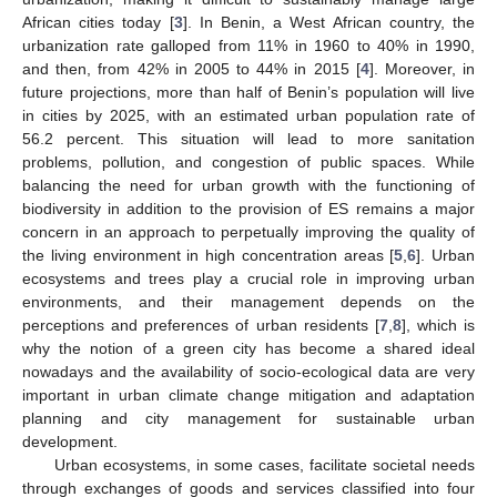
African cities today [
3
]. In Benin, a West African country, the
urbanization rate galloped from 11% in 1960 to 40% in 1990,
and then, from 42% in 2005 to 44% in 2015 [
4
]. Moreover, in
future projections, more than half of Benin’s population will live
in cities by 2025, with an estimated urban population rate of
56.2 percent. This situation will lead to more sanitation
problems, pollution, and congestion of public spaces. While
balancing the need for urban growth with the functioning of
biodiversity in addition to the provision of ES remains a major
concern in an approach to perpetually improving the quality of
the living environment in high concentration areas [
5
,
6
]. Urban
ecosystems and trees play a crucial role in improving urban
environments, and their management depends on the
perceptions and preferences of urban residents [
7
,
8
], which is
why the notion of a green city has become a shared ideal
nowadays and the availability of socio-ecological data are very
important in urban climate change mitigation and adaptation
planning and city management for sustainable urban
development.
Urban ecosystems, in some cases, facilitate societal needs
through exchanges of goods and services classified into four