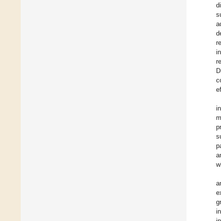
d
s
a
d
r
i
r
D
c
e
i
m
p
s
p
a
w
a
e
g
i
i