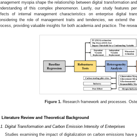
anagement myopia shape the relationship between digital transformation and 
nderstanding of this complex phenomenon. Lastly, our study features per
ffects of internal management characteristics on enterprise digital tran
onsidering the role of management traits and tendencies, we extend the
rocess, providing valuable insights for both academia and practice. The rese
Figure 1.
Research framework and processes. Oste
. Literature Review and Theoretical Background
.1. Digital Transformation and Carbon Emission Intensity of Enterprises
Studies examining the impact of digitalization on carbon emissions have yi