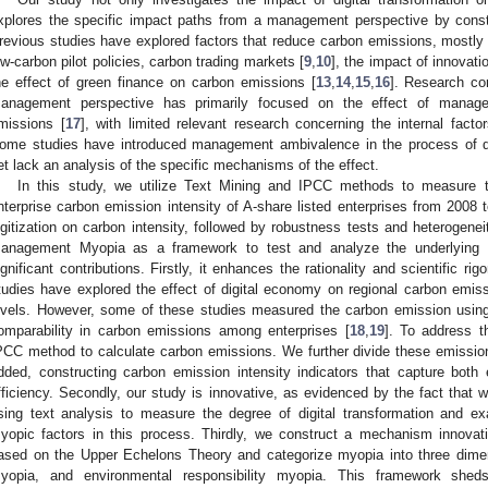
xplores the specific impact paths from a management perspective by cons
revious studies have explored factors that reduce carbon emissions, mostly
ow-carbon pilot policies, carbon trading markets [
9
,
10
], the impact of innovati
he effect of green finance on carbon emissions [
13
,
14
,
15
,
16
]. Research co
anagement perspective has primarily focused on the effect of manage
missions [
17
], with limited relevant research concerning the internal fact
ome studies have introduced management ambivalence in the process of dig
et lack an analysis of the specific mechanisms of the effect.
In this study, we utilize Text Mining and IPCC methods to measure th
nterprise carbon emission intensity of A-share listed enterprises from 2008 
igitization on carbon intensity, followed by robustness tests and heterogene
anagement Myopia as a framework to test and analyze the underlying
ignificant contributions. Firstly, it enhances the rationality and scientific r
tudies have explored the effect of digital economy on regional carbon emissi
evels. However, some of these studies measured the carbon emission using 
omparability in carbon emissions among enterprises [
18
,
19
]. To address th
PCC method to calculate carbon emissions. We further divide these emission
dded, constructing carbon emission intensity indicators that capture both
fficiency. Secondly, our study is innovative, as evidenced by the fact that 
sing text analysis to measure the degree of digital transformation and 
yopic factors in this process. Thirdly, we construct a mechanism innov
ased on the Upper Echelons Theory and categorize myopia into three dime
yopia, and environmental responsibility myopia. This framework shed