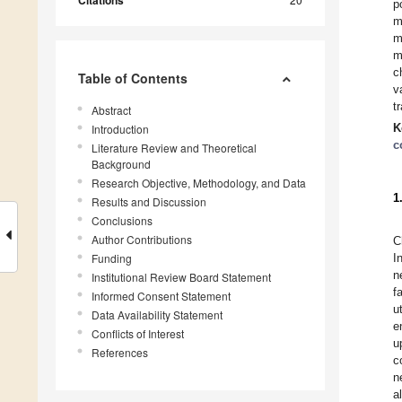
Citations
p
m
m
m
c
Table of Contents
v
t
Abstract
K
Introduction
c
Literature Review and Theoretical
Background
Research Objective, Methodology, and Data
1
Results and Discussion
Conclusions
Author Contributions
C
Funding
I
n
Institutional Review Board Statement
f
Informed Consent Statement
u
Data Availability Statement
e
Conflicts of Interest
u
References
c
n
a