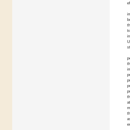
e
i
b
t
t
i
U
s
p
t
i
p
p
p
p
t
a
m
t
a
e