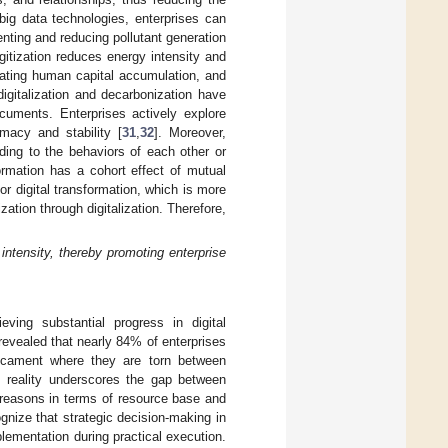
big data technologies, enterprises can
enting and reducing pollutant generation
igitization reduces energy intensity and
rating human capital accumulation, and
digitalization and decarbonization have
cuments. Enterprises actively explore
imacy and stability [
31
,
32
]. Moreover,
ing to the behaviors of each other or
formation has a cohort effect of mutual
or digital transformation, which is more
ation through digitalization. Therefore,
intensity, thereby promoting enterprise
eving substantial progress in digital
evealed that nearly 84% of enterprises
edicament where they are torn between
is reality underscores the gap between
 reasons in terms of resource base and
ognize that strategic decision-making in
plementation during practical execution.