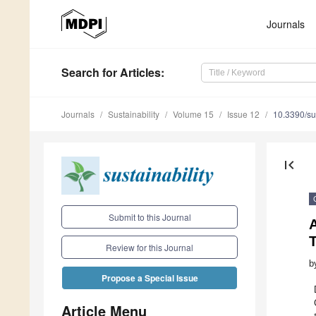
Journals
Search
for Articles
:
Journals
Sustainability
Volume 15
Issue 12
10.3390/s
first_page
Submit to this Journal
Review for this Journal
b
Propose a Special Issue
Article Menu