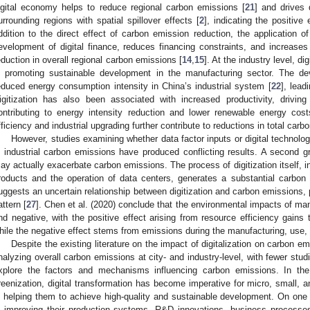
igital economy helps to reduce regional carbon emissions [
21
] and drives
urrounding regions with spatial spillover effects [
2
], indicating the positive 
ddition to the direct effect of carbon emission reduction, the application o
evelopment of digital finance, reduces financing constraints, and increases 
eduction in overall regional carbon emissions [
14
,
15
]. At the industry level, d
n promoting sustainable development in the manufacturing sector. The de
educed energy consumption intensity in China’s industrial system [
22
], lead
igitization has also been associated with increased productivity, driving 
ontributing to energy intensity reduction and lower renewable energy cost
fficiency and industrial upgrading further contribute to reductions in total carb
However, studies examining whether data factor inputs or digital technolog
n industrial carbon emissions have produced conflicting results. A second gr
ay actually exacerbate carbon emissions. The process of digitization itself, i
roducts and the operation of data centers, generates a substantial carbon f
uggests an uncertain relationship between digitization and carbon emissions, 
attern [
27
]. Chen et al. (2020) conclude that the environmental impacts of manu
nd negative, with the positive effect arising from resource efficiency gains t
hile the negative effect stems from emissions during the manufacturing, use, a
Despite the existing literature on the impact of digitalization on carbon 
nalyzing overall carbon emissions at city- and industry-level, with fewer stud
xplore the factors and mechanisms influencing carbon emissions. In the 
reenization, digital transformation has become imperative for micro, small
n helping them to achieve high-quality and sustainable development. On one h
n improving their production systems, R&D innovations, business processes