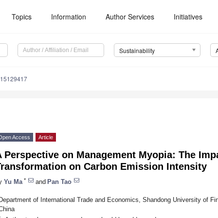
Topics
Information
Author Services
Initiatives
Sustainability
u15129417
Open Access
Article
A Perspective on Management Myopia: The Impac
Transformation on Carbon Emission Intensity
*
y
Yu Ma
and
Pan Tao
Department of International Trade and Economics, Shandong University of F
China
*