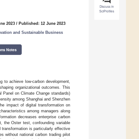
Discuss in
SciProfiles
une 2023
/
Published: 12 June 2023
ovation and Sustainable Business
ons Notes
ing to achieve low-carbon development,
shaping organizational outcomes. This
al Panel on Climate Change standards)
 intensity among Shanghai and Shenzhen
he impact of digital transformation on
 characteristics among managers along
sformation decreases enterprise carbon
t, the Oster test, confounding variable
transformation is particularly effective
s without national carbon trading pilot