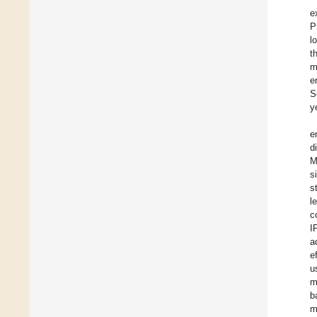
e
P
l
t
m
e
S
y
e
d
M
s
s
l
c
I
a
e
u
m
b
m