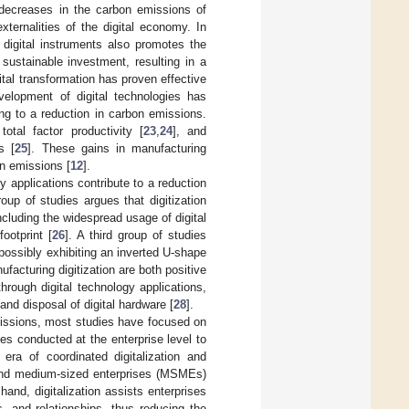
 decreases in the carbon emissions of
externalities of the digital economy. In
f digital instruments also promotes the
sustainable investment, resulting in a
igital transformation has proven effective
velopment of digital technologies has
ing to a reduction in carbon emissions.
total factor productivity [
23
,
24
], and
s [
25
]. These gains in manufacturing
on emissions [
12
].
y applications contribute to a reduction
oup of studies argues that digitization
ncluding the widespread usage of digital
ootprint [
26
]. A third group of studies
possibly exhibiting an inverted U-shape
facturing digitization are both positive
hrough digital technology applications,
nd disposal of digital hardware [
28
].
emissions, most studies have focused on
ies conducted at the enterprise level to
era of coordinated digitalization and
, and medium-sized enterprises (MSMEs)
and, digitalization assists enterprises
, and relationships, thus reducing the