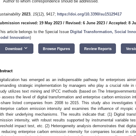
Author to whom correspondence should be addressed.
ustainability
2023
,
15
(12), 9417;
https://doi.org/10.3390/su15129417
ubmission received: 19 May 2023
/
Revised: 6 June 2023
/
Accepted: 8 J
This article belongs to the Special Issue
Digital Transformation, Social Inn
odel Innovation
)
keyboard_arrow_down
Download
Browse Figures
Review Reports
Versi
bstract
igitalization has emerged as an indispensable pathway for enterprises aim
emanding strategic implementation by managers who play a crucial role in 
tudy utilizes text mining and IPCC methods (based on The Intergovernment
o assess the level of digital transformation and enterprise carbon emission
-share listed companies from 2008 to 2015. This study also investigates t
nterprise carbon emission intensity and examines the influence of myopic
ith their underlying mechanisms. The results indicate that: (1) Digital tran
mission intensity, with robust results supported by instrumental variable tes
hreshold impact test, etc. (2) Heterogeneity analysis demonstrates that digital 
n reducing enterprise carbon emission intensity for companies located in citie