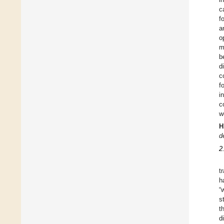
c
f
a
o
m
b
d
c
f
i
c
w
H
d
2
t
h
“
s
t
d