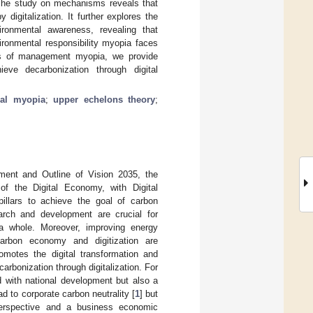
) The study on mechanisms reveals that
igitalization. It further explores the
ironmental awareness, revealing that
ronmental responsibility myopia faces
cts of management myopia, we provide
eve decarbonization through digital
ial myopia
;
upper echelons theory
;
ment and Outline of Vision 2035, the
f the Digital Economy, with Digital
 pillars to achieve the goal of carbon
search and development are crucial for
 a whole. Moreover, improving energy
carbon economy and digitization are
omotes the digital transformation and
carbonization through digitalization. For
ed with national development but also a
ad to corporate carbon neutrality [
1
] but
 perspective and a business economic