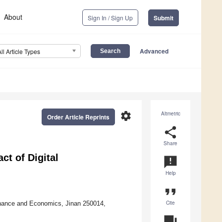
About
Sign In / Sign Up
Submit
Advanced
All Article Types
settings
Altmetric
Order Article Reprints
share
Share
t of Digital
announcement
Help
format_quote
Cite
inance and Economics, Jinan 250014,
question_answer