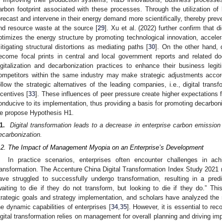
arbon footprint associated with these processes. Through the utilization of 
orecast and intervene in their energy demand more scientifically, thereby prev
nd resource waste at the source [
29
]. Xu et al. (2022) further confirm that d
ptimizes the energy structure by promoting technological innovation, accele
itigating structural distortions as mediating paths [
30
]. On the other hand, 
ecome focal prints in central and local government reports and related do
igitalization and decarbonization practices to enhance their business legit
ompetitors within the same industry may make strategic adjustments accord
ollow the strategic alternatives of the leading companies, i.e., digital trans
ncentives [
33
]. These influences of peer pressure create higher expectations f
onducive to its implementation, thus providing a basis for promoting decarboniz
e propose Hypothesis H1.
1.
Digital transformation leads to a decrease in enterprise carbon emission 
ecarbonization.
.2. The Impact of Management Myopia on an Enterprise’s Development
In practice scenarios, enterprises often encounter challenges in achi
ransformation. The Accenture China Digital Transformation Index Study 2021 r
ave struggled to successfully undergo transformation, resulting in a pr
waiting to die if they do not transform, but looking to die if they do.” Th
trategic goals and strategy implementation, and scholars have analyzed the
he dynamic capabilities of enterprises [
34
,
35
]. However, it is essential to rec
igital transformation relies on management for overall planning and driving im