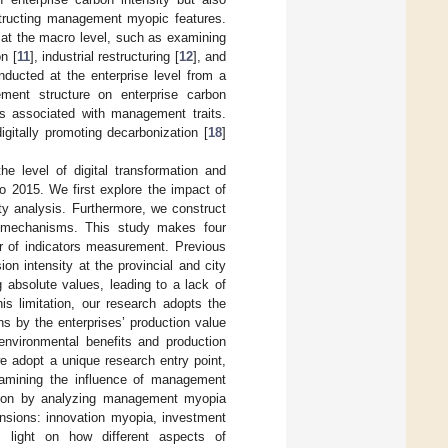
tructing management myopic features.
 at the macro level, such as examining
on [
11
], industrial restructuring [
12
], and
nducted at the enterprise level from a
ment structure on enterprise carbon
ors associated with management traits.
itally promoting decarbonization [
18
]
e level of digital transformation and
to 2015. We first explore the impact of
ity analysis. Furthermore, we construct
 mechanisms. This study makes four
igor of indicators measurement. Previous
on intensity at the provincial and city
absolute values, leading to a lack of
is limitation, our research adopts the
s by the enterprises’ production value
 environmental benefits and production
we adopt a unique research entry point,
examining the influence of management
ation by analyzing management myopia
nsions: innovation myopia, investment
s light on how different aspects of