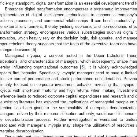
fficiency standpoint, digital transformation is an essential development trend fo
Enterprise digital transformation encompasses a systematic improvement
mplementation of digital intelligence technologies to enhance a company
usiness processes, and commercial relationships. It can boost productivity,
he external environment, thereby yielding economic and non-economic effect
ransformation strategy encompasses various substrategies such as digital 
nnovation, which heavily rely on the decision logic, risk appetite, and mana
pper echelons theory suggests that the traits of the executive team can have 
trategic decisions [
5
].
Managerial myopia, a concept rooted in the Upper Echelons Theory
erceptions, and characteristics of managers, which subsequently shape mana
hereby influencing organizational outcomes [
5
]. It is widely acknowledged
mpacts firm behavior. Specifically, myopic managers tend to have a limite
rioritize current performance and stock performance considerations. Previ
rimarily focused on corporate investment behavior, revealing that myopic
rojects with short-term maturity and high returns when making investment
reference leads to reduced corporate capital expenditures and research and
he existing literature has explored the implications of managerial myopia on 
ttention has been given to the sustainability of enterprise decarbonizati
anagers, driven by their resource allocation authority, would exert influence on
he decarbonization process. Further investigation is warranted to unde
ssociated with managerial myopia may shape the utilization of resources 
nterprise decarbonization.
Our study not only investigates the impact of digital transformation o