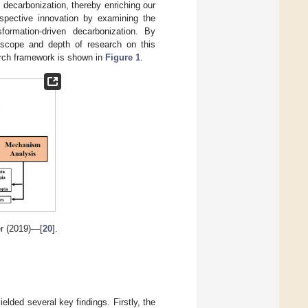
decarbonization, thereby enriching our
spective innovation by examining the
sformation-driven decarbonization. By
 scope and depth of research on this
arch framework is shown in
Figure 1
.
r (2019)—[
20
].
elded several key findings. Firstly, the