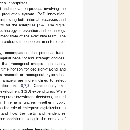
r all enterprises.
 and innovation process involving the
’s production system, R&D innovation,
 improving both internal processes and
s for the enterprise [
3
,
4
]. The digital
technology intervention and technology
gement style of the executive team. The
a profound influence on an enterprise’s
, encompasses the personal traits,
gerial behavior and strategic choices,
 that managerial myopia significantly
d time horizon for decision-making and
ous research on managerial myopia has
 managers are more inclined to select
 decisions [
6
,
7
,
8
]. Consequently, this
 development (R&D) expenditures. While
corporate investment decisions, limited
on. It remains unclear whether myopic
 the role of enterprise digitalization in
rstand how the traits and tendencies
and decision-making in the context of
n enterprise carbon intensity but also