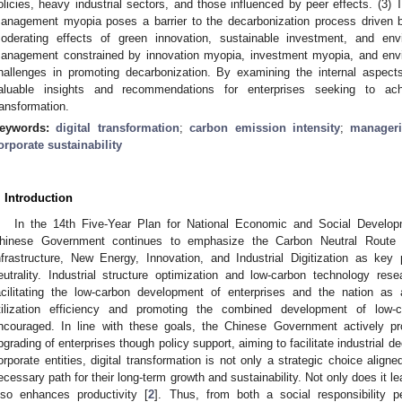
olicies, heavy industrial sectors, and those influenced by peer effects. (3
anagement myopia poses a barrier to the decarbonization process driven by d
oderating effects of green innovation, sustainable investment, and env
anagement constrained by innovation myopia, investment myopia, and envi
hallenges in promoting decarbonization. By examining the internal aspe
aluable insights and recommendations for enterprises seeking to achi
ransformation.
eywords:
digital transformation
;
carbon emission intensity
;
manager
orporate sustainability
. Introduction
In the 14th Five-Year Plan for National Economic and Social Develop
hinese Government continues to emphasize the Carbon Neutral Route o
nfrastructure, New Energy, Innovation, and Industrial Digitization as key
eutrality. Industrial structure optimization and low-carbon technology re
acilitating the low-carbon development of enterprises and the nation as
tilization efficiency and promoting the combined development of low-
ncouraged. In line with these goals, the Chinese Government actively pr
pgrading of enterprises though policy support, aiming to facilitate industrial de
orporate entities, digital transformation is not only a strategic choice align
ecessary path for their long-term growth and sustainability. Not only does it le
lso enhances productivity [
2
]. Thus, from both a social responsibility