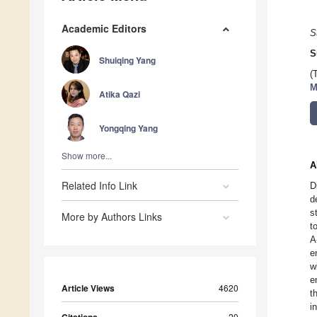
Academic Editors
S
S
Shuiqing Yang
(
M
Atika Qazi
Yongqing Yang
Show more...
A
Related Info Link
D
d
s
More by Authors Links
t
A
e
w
e
Article Views
4620
t
i
20