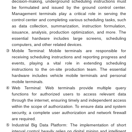
decision-making, underground scheduling instructions must
be formulated and issued by the ground control center.
Management terminals play a critical role in serving the
control center and completing various scheduling tasks, such
as data collection, summarization, instruction formulation,
issuance, analysis, production optimization, and more. The
essential hardware includes large screens, scheduling
computers, and other related devices.
③
Mobile Terminal: Mobile terminals are responsible for
receiving scheduling instructions and reporting progress and
events, playing a vital role in extending scheduling
instructions to the on-site production team. The essential
hardware includes vehicle mobile terminals and personal
mobile terminals.
④
Web Terminal: Web terminals provide multiple query
functions for authorized users to access relevant data
through the internet, ensuring timely and independent access
within the scope of authorization. To ensure data and system
security, a complete user authorization and network firewall
are required.
⑤
Industrial Big Data Platform: The implementation of short
interval control heavily relies on digital mining and intelligent