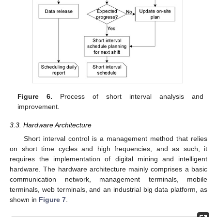
Figure 6.
Process of short interval analysis and
improvement.
3.3. Hardware Architecture
Short interval control is a management method that relies
on short time cycles and high frequencies, and as such, it
requires the implementation of digital mining and intelligent
hardware. The hardware architecture mainly comprises a basic
communication network, management terminals, mobile
terminals, web terminals, and an industrial big data platform, as
shown in
Figure 7
.