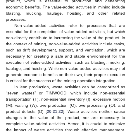
product, which is essential to production and generating
economic benefits. The value-added activities in mining include
blasting, mucking, haulage, hoisting, and other related
processes.
Non-value-added activities refer to processes that are
essential for the completion of value-added activities, but which
non-directly contribute to increasing the value of the product. In
the context of mining, non-value-added activities include tasks,
such as drift development, support, and ventilation, which are
necessary for creating a safe and stable environment for the
execution of value-added activities, such as blasting, mucking,
haulage, and hoisting. While non-value-added activities may not
generate economic benefits on their own, their proper execution
is critical for the success of the mining operation integration.
In lean production, waste activities can be categorized as
“seven wastes” or TIMWOOD, which include non-essential
transportation (T), non-essential inventory (I), excessive motion
(M), waiting (W), overproduction (O), overprocessing (O), and
product defects (D) [
20
,
21
,
22
]. Waste activities neither cause
changes in the value of the product, nor are necessary to
complete value-added activities. Hence, it is crucial to minimize
the impact of waste activities through effective management.