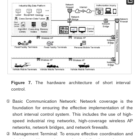
Figure 7.
The hardware architecture of short interval
control.
①
Basic Communication Network: Network coverage is the
foundation for ensuring the effective implementation of the
short interval control system. This includes the use of high-
speed industrial ring networks, high-coverage wireless AP
networks, network bridges, and network firewalls.
②
Management Terminal: To ensure effective coordination and