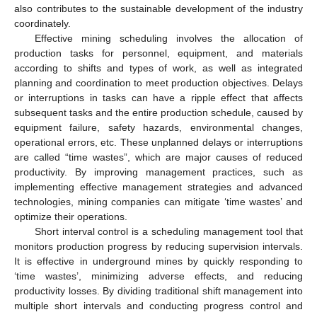
also contributes to the sustainable development of the industry
coordinately.
Effective mining scheduling involves the allocation of
production tasks for personnel, equipment, and materials
according to shifts and types of work, as well as integrated
planning and coordination to meet production objectives. Delays
or interruptions in tasks can have a ripple effect that affects
subsequent tasks and the entire production schedule, caused by
equipment failure, safety hazards, environmental changes,
operational errors, etc. These unplanned delays or interruptions
are called “time wastes”, which are major causes of reduced
productivity. By improving management practices, such as
implementing effective management strategies and advanced
technologies, mining companies can mitigate ‘time wastes’ and
optimize their operations.
Short interval control is a scheduling management tool that
monitors production progress by reducing supervision intervals.
It is effective in underground mines by quickly responding to
‘time wastes’, minimizing adverse effects, and reducing
productivity losses. By dividing traditional shift management into
multiple short intervals and conducting progress control and