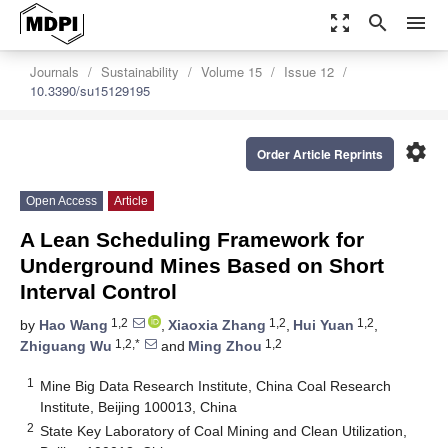
zoom_out_map
search
menu
Journals
Sustainability
Volume 15
Issue 12
10.3390/su15129195
settings
Order Article Reprints
Open Access
Article
A Lean Scheduling Framework for
Underground Mines Based on Short
Interval Control
1,2
1,2
1,2
by
Hao Wang
,
Xiaoxia Zhang
,
Hui Yuan
,
1,2,*
1,2
Zhiguang Wu
and
Ming Zhou
1
Mine Big Data Research Institute, China Coal Research
Institute, Beijing 100013, China
2
State Key Laboratory of Coal Mining and Clean Utilization,