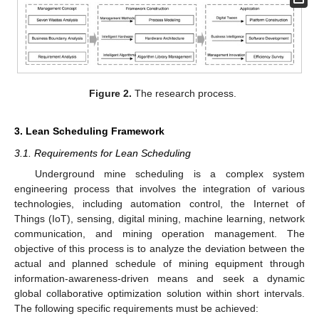
Figure 2.
The research process.
3. Lean Scheduling Framework
3.1. Requirements for Lean Scheduling
Underground mine scheduling is a complex system
engineering process that involves the integration of various
technologies, including automation control, the Internet of
Things (IoT), sensing, digital mining, machine learning, network
communication, and mining operation management. The
objective of this process is to analyze the deviation between the
actual and planned schedule of mining equipment through
information-awareness-driven means and seek a dynamic
global collaborative optimization solution within short intervals.
The following specific requirements must be achieved: