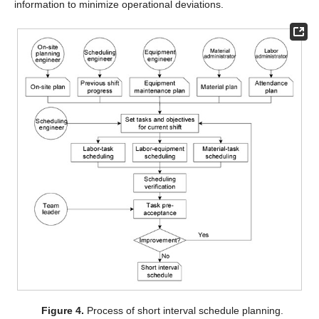
information to minimize operational deviations.
Figure 4.
Process of short interval schedule planning.