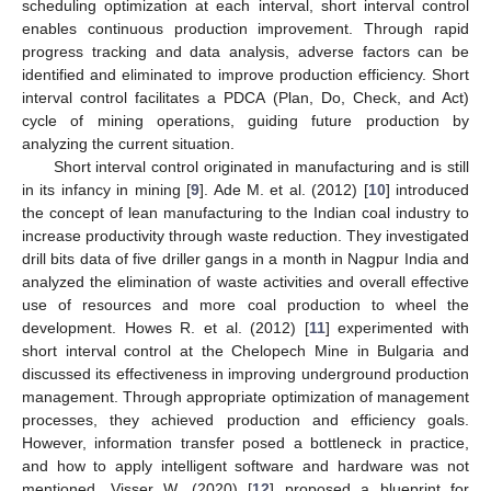
scheduling optimization at each interval, short interval control
enables continuous production improvement. Through rapid
progress tracking and data analysis, adverse factors can be
identified and eliminated to improve production efficiency. Short
interval control facilitates a PDCA (Plan, Do, Check, and Act)
cycle of mining operations, guiding future production by
analyzing the current situation.
Short interval control originated in manufacturing and is still
in its infancy in mining [
9
]. Ade M. et al. (2012) [
10
] introduced
the concept of lean manufacturing to the Indian coal industry to
increase productivity through waste reduction. They investigated
drill bits data of five driller gangs in a month in Nagpur India and
analyzed the elimination of waste activities and overall effective
use of resources and more coal production to wheel the
development. Howes R. et al. (2012) [
11
] experimented with
short interval control at the Chelopech Mine in Bulgaria and
discussed its effectiveness in improving underground production
management. Through appropriate optimization of management
processes, they achieved production and efficiency goals.
However, information transfer posed a bottleneck in practice,
and how to apply intelligent software and hardware was not
mentioned. Visser W. (2020) [
12
] proposed a blueprint for