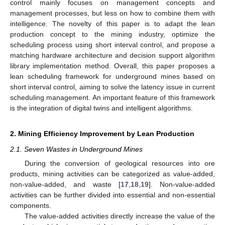
control mainly focuses on management concepts and
management processes, but less on how to combine them with
intelligence. The novelty of this paper is to adapt the lean
production concept to the mining industry, optimize the
scheduling process using short interval control, and propose a
matching hardware architecture and decision support algorithm
library implementation method. Overall, this paper proposes a
lean scheduling framework for underground mines based on
short interval control, aiming to solve the latency issue in current
scheduling management. An important feature of this framework
is the integration of digital twins and intelligent algorithms.
2. Mining Efficiency Improvement by Lean Production
2.1. Seven Wastes in Underground Mines
During the conversion of geological resources into ore
products, mining activities can be categorized as value-added,
non-value-added, and waste [
17
,
18
,
19
]. Non-value-added
activities can be further divided into essential and non-essential
components.
The value-added activities directly increase the value of the