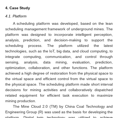
4. Case Study
4.1. Platform
A scheduling platform was developed, based on the lean
scheduling management framework of underground mines. The
platform was designed to incorporate intelligent perception,
analysis, prediction, and decision-making to support the
scheduling process. The platform utilized the latest
technologies, such as the IoT, big data, and cloud computing, to
integrate computing, communication, and control through
sensing, analysis, data mining, evaluation, prediction,
optimization, collaboration, and other functions. The platform
achieved a high degree of restoration from the physical space to
the virtual space and efficient control from the virtual space to
the physical space. The scheduling platform made short interval
decisions for mining activities and collaboratively dispatched
related equipment for efficient task execution to maximize
mining production.
The Mine Cloud 2.0 (TM) by China Coal Technology and
Engineering Group (R) was used as the basis for developing the
platform. Digital twin technology was utilized to achieve