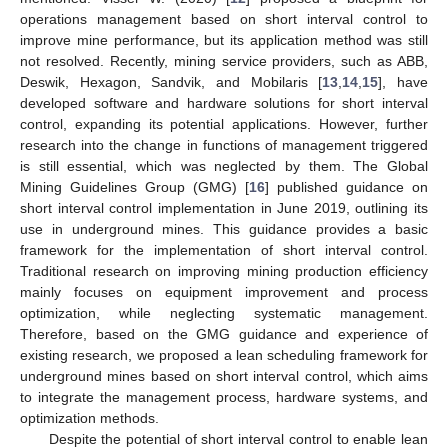
operations management based on short interval control to
improve mine performance, but its application method was still
not resolved. Recently, mining service providers, such as ABB,
Deswik, Hexagon, Sandvik, and Mobilaris [
13
,
14
,
15
], have
developed software and hardware solutions for short interval
control, expanding its potential applications. However, further
research into the change in functions of management triggered
is still essential, which was neglected by them. The Global
Mining Guidelines Group (GMG) [
16
] published guidance on
short interval control implementation in June 2019, outlining its
use in underground mines. This guidance provides a basic
framework for the implementation of short interval control.
Traditional research on improving mining production efficiency
mainly focuses on equipment improvement and process
optimization, while neglecting systematic management.
Therefore, based on the GMG guidance and experience of
existing research, we proposed a lean scheduling framework for
underground mines based on short interval control, which aims
to integrate the management process, hardware systems, and
optimization methods.
Despite the potential of short interval control to enable lean