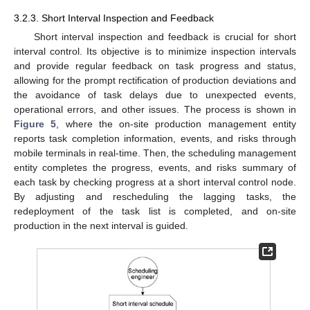
3.2.3. Short Interval Inspection and Feedback
Short interval inspection and feedback is crucial for short
interval control. Its objective is to minimize inspection intervals
and provide regular feedback on task progress and status,
allowing for the prompt rectification of production deviations and
the avoidance of task delays due to unexpected events,
operational errors, and other issues. The process is shown in
Figure 5
, where the on-site production management entity
reports task completion information, events, and risks through
mobile terminals in real-time. Then, the scheduling management
entity completes the progress, events, and risks summary of
each task by checking progress at a short interval control node.
By adjusting and rescheduling the lagging tasks, the
redeployment of the task list is completed, and on-site
production in the next interval is guided.