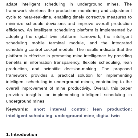
adapt intelligent scheduling in underground mines. The
framework shortens the production monitoring and adjustment
cycle to near-real-time, enabling timely corrective measures to
minimize schedule deviations and improve overall production
efficiency. An intelligent scheduling platform is implemented by
adopting the digital twin platform framework, the intelligent
scheduling mobile terminal module, and the integrated
scheduling control cockpit module. The results indicate that the
platform is effective in promoting mine intelligence by providing
benefits in information transparency, flexible scheduling, lean
production, and scientific decision-making. The proposed
framework provides a practical solution for implementing
intelligent scheduling in underground mines, contributing to the
overall improvement of mine productivity. Overall, this paper
provides insights for implementing intelligent scheduling in
underground mines.
Keywords:
short interval control
;
lean production
;
intelligent scheduling
;
underground mine
;
digital twin
1. Introduction