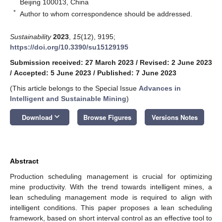
Beijing 100013, China
*
Author to whom correspondence should be addressed.
Sustainability
2023
,
15
(12), 9195;
https://doi.org/10.3390/su15129195
Submission received: 27 March 2023
/
Revised: 2 June 2023
/
Accepted: 5 June 2023
/
Published: 7 June 2023
(This article belongs to the Special Issue
Advances in
Intelligent and Sustainable Mining
)
keyboard_arrow_down
Download
Browse Figures
Versions Notes
Abstract
Production scheduling management is crucial for optimizing
mine productivity. With the trend towards intelligent mines, a
lean scheduling management mode is required to align with
intelligent conditions. This paper proposes a lean scheduling
framework, based on short interval control as an effective tool to