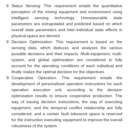
①
Status Sensing: This requirement entails the quantitative
perception of the mining equipment and environment using
intelligent sensing technology. Unmeasurable state
parameters are extrapolated and predicted based on which
overall state parameters and inter-individual state effects in
physical space are derived.
②
Decision Optimization: This requirement is based on the
sensing data, which deduces and analyzes the various
possible decisions and their impacts. Multi-equipment, multi-
system, and global optimization are considered to fully
account for the operating conditions of each individual and
finally realize the optimal decision for the objectives.
③
Cooperative Operation: This requirement entails the
development of personalized operation instructions for each
operation execution unit, according to the decision
optimization results to ensure cooperative production. The
way of issuing decision instructions, the way of executing
equipment, and the temporal conflict relationship are fully
considered, and a certain fault tolerance space is reserved
for the instruction executing equipment to improve the overall
robustness of the system.