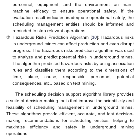
personnel, equipment, and the environment on man–
machine efficacy to ensure operational safety. If the
evaluation result indicates inadequate operational safety, the
scheduling management entities should be informed and
reminded to stop relevant operations.
⑤
Hazardous Risks Prediction Algorithm [
30
]: Hazardous risks
in underground mines can affect production and even disrupt
progress. The hazardous risks prediction algorithm was used
to analyze and predict potential risks in underground mines.
The algorithm predicted hazardous risks by using association
rules and classifies them according to the dimensions of
time, place, cause, responsible personnel, potential
consequences, etc., based on text mining.
The scheduling decision support algorithm library provides
a suite of decision-making tools that improve the scientificity and
feasibility of scheduling management in underground mines.
These algorithms provide efficient, accurate, and fast decision-
making recommendations for scheduling entities, helping to
maximize efficiency and safety in underground mining
operations.