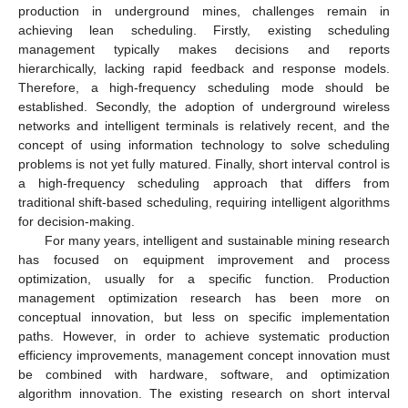
production in underground mines, challenges remain in
achieving lean scheduling. Firstly, existing scheduling
management typically makes decisions and reports
hierarchically, lacking rapid feedback and response models.
Therefore, a high-frequency scheduling mode should be
established. Secondly, the adoption of underground wireless
networks and intelligent terminals is relatively recent, and the
concept of using information technology to solve scheduling
problems is not yet fully matured. Finally, short interval control is
a high-frequency scheduling approach that differs from
traditional shift-based scheduling, requiring intelligent algorithms
for decision-making.
For many years, intelligent and sustainable mining research
has focused on equipment improvement and process
optimization, usually for a specific function. Production
management optimization research has been more on
conceptual innovation, but less on specific implementation
paths. However, in order to achieve systematic production
efficiency improvements, management concept innovation must
be combined with hardware, software, and optimization
algorithm innovation. The existing research on short interval