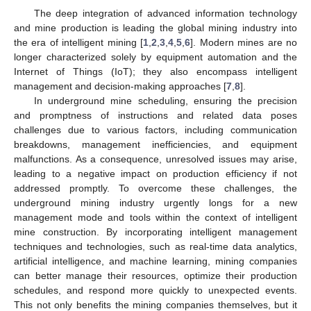
The deep integration of advanced information technology
and mine production is leading the global mining industry into
the era of intelligent mining [
1
,
2
,
3
,
4
,
5
,
6
]. Modern mines are no
longer characterized solely by equipment automation and the
Internet of Things (IoT); they also encompass intelligent
management and decision-making approaches [
7
,
8
].
In underground mine scheduling, ensuring the precision
and promptness of instructions and related data poses
challenges due to various factors, including communication
breakdowns, management inefficiencies, and equipment
malfunctions. As a consequence, unresolved issues may arise,
leading to a negative impact on production efficiency if not
addressed promptly. To overcome these challenges, the
underground mining industry urgently longs for a new
management mode and tools within the context of intelligent
mine construction. By incorporating intelligent management
techniques and technologies, such as real-time data analytics,
artificial intelligence, and machine learning, mining companies
can better manage their resources, optimize their production
schedules, and respond more quickly to unexpected events.
This not only benefits the mining companies themselves, but it