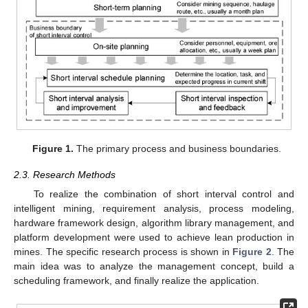
Figure 1.
The primary process and business boundaries.
2.3. Research Methods
To realize the combination of short interval control and
intelligent mining, requirement analysis, process modeling,
hardware framework design, algorithm library management, and
platform development were used to achieve lean production in
mines. The specific research process is shown in
Figure 2
. The
main idea was to analyze the management concept, build a
scheduling framework, and finally realize the application.