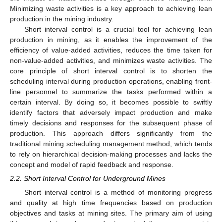
Minimizing waste activities is a key approach to achieving lean
production in the mining industry.
Short interval control is a crucial tool for achieving lean
production in mining, as it enables the improvement of the
efficiency of value-added activities, reduces the time taken for
non-value-added activities, and minimizes waste activities. The
core principle of short interval control is to shorten the
scheduling interval during production operations, enabling front-
line personnel to summarize the tasks performed within a
certain interval. By doing so, it becomes possible to swiftly
identify factors that adversely impact production and make
timely decisions and responses for the subsequent phase of
production. This approach differs significantly from the
traditional mining scheduling management method, which tends
to rely on hierarchical decision-making processes and lacks the
concept and model of rapid feedback and response.
2.2. Short Interval Control for Underground Mines
Short interval control is a method of monitoring progress
and quality at high time frequencies based on production
objectives and tasks at mining sites. The primary aim of using