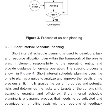
Figure 3.
Process of on-site planning.
3.2.2. Short Interval Schedule Planning
Short interval schedule planning is used to develop a task
and resource allocation plan within the framework of the on-site
plan, implement responsibility to the operating entity, and
provide guidance for on-site operation. The specific process is
shown in
Figure 4
. Short interval schedule planning uses the
on-site plan as a guide to analyze and improve the results of the
previous shift. It fully grasps the current progress and potential
risks and determines the tasks and targets of the current shift,
balancing quantity and efficiency. Short interval schedule
planning is a dynamic process that needs to be adjusted and
optimized on a rolling basis with the reporting of feedback