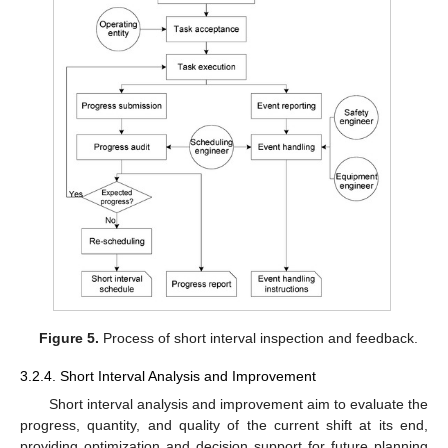
Figure 5.
Process of short interval inspection and feedback.
3.2.4. Short Interval Analysis and Improvement
Short interval analysis and improvement aim to evaluate the
progress, quantity, and quality of the current shift at its end,
providing optimization and decision support for future planning