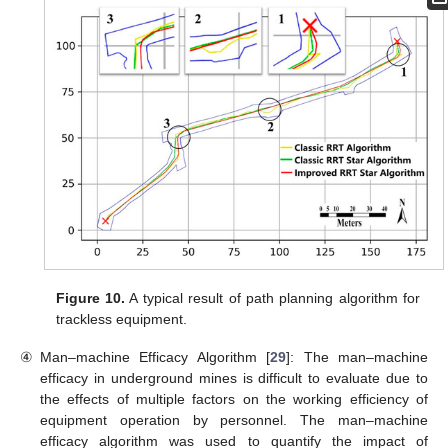
Figure 10.
A typical result of path planning algorithm for
trackless equipment.
④
Man–machine Efficacy Algorithm [
29
]: The man–machine
efficacy in underground mines is difficult to evaluate due to
the effects of multiple factors on the working efficiency of
equipment operation by personnel. The man–machine
efficacy algorithm was used to quantify the impact of