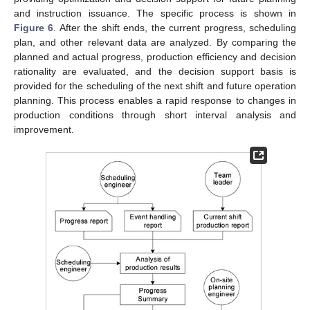
and instruction issuance. The specific process is shown in
Figure 6
. After the shift ends, the current progress, scheduling
plan, and other relevant data are analyzed. By comparing the
planned and actual progress, production efficiency and decision
rationality are evaluated, and the decision support basis is
provided for the scheduling of the next shift and future operation
planning. This process enables a rapid response to changes in
production conditions through short interval analysis and
improvement.