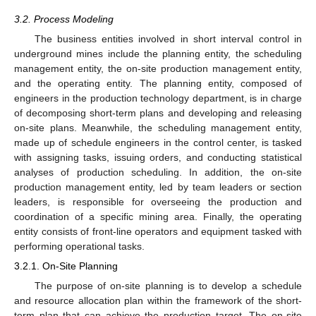
3.2. Process Modeling
The business entities involved in short interval control in
underground mines include the planning entity, the scheduling
management entity, the on-site production management entity,
and the operating entity. The planning entity, composed of
engineers in the production technology department, is in charge
of decomposing short-term plans and developing and releasing
on-site plans. Meanwhile, the scheduling management entity,
made up of schedule engineers in the control center, is tasked
with assigning tasks, issuing orders, and conducting statistical
analyses of production scheduling. In addition, the on-site
production management entity, led by team leaders or section
leaders, is responsible for overseeing the production and
coordination of a specific mining area. Finally, the operating
entity consists of front-line operators and equipment tasked with
performing operational tasks.
3.2.1. On-Site Planning
The purpose of on-site planning is to develop a schedule
and resource allocation plan within the framework of the short-
term plan that can achieve the production target. The on-site