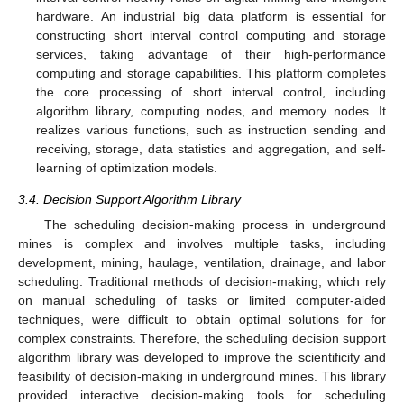
hardware. An industrial big data platform is essential for
constructing short interval control computing and storage
services, taking advantage of their high-performance
computing and storage capabilities. This platform completes
the core processing of short interval control, including
algorithm library, computing nodes, and memory nodes. It
realizes various functions, such as instruction sending and
receiving, storage, data statistics and aggregation, and self-
learning of optimization models.
3.4. Decision Support Algorithm Library
The scheduling decision-making process in underground
mines is complex and involves multiple tasks, including
development, mining, haulage, ventilation, drainage, and labor
scheduling. Traditional methods of decision-making, which rely
on manual scheduling of tasks or limited computer-aided
techniques, were difficult to obtain optimal solutions for for
complex constraints. Therefore, the scheduling decision support
algorithm library was developed to improve the scientificity and
feasibility of decision-making in underground mines. This library
provided interactive decision-making tools for scheduling