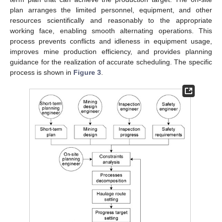
plan arranges the limited personnel, equipment, and other
resources scientifically and reasonably to the appropriate
working face, enabling smooth alternating operations. This
process prevents conflicts and idleness in equipment usage,
improves mine production efficiency, and provides planning
guidance for the realization of accurate scheduling. The specific
process is shown in
Figure 3
.