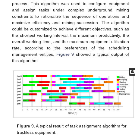
process. This algorithm was used to configure equipment
and assign tasks under complex underground mining
constraints to rationalize the sequence of operations and
maximize efficiency and mining succession. The algorithm
could be customized to achieve different objectives, such as
the shortest working interval, the maximum productivity, the
overall working time, and the maximum equipment utilization
rate, according to the preferences of the scheduling
management entities.
Figure 9
showed a typical output of
this algorithm.
Figure 9.
A typical result of task assignment algorithm for
trackless equipment.