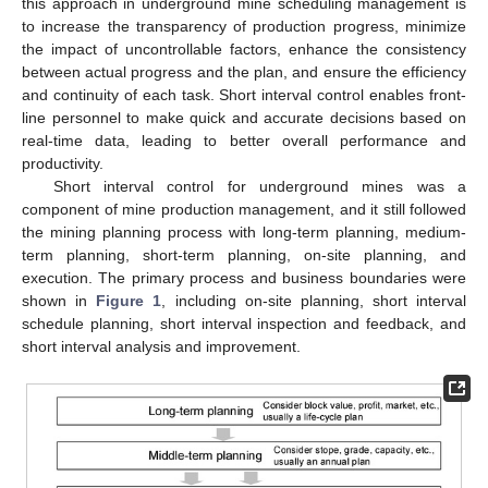
this approach in underground mine scheduling management is
to increase the transparency of production progress, minimize
the impact of uncontrollable factors, enhance the consistency
between actual progress and the plan, and ensure the efficiency
and continuity of each task. Short interval control enables front-
line personnel to make quick and accurate decisions based on
real-time data, leading to better overall performance and
productivity.
Short interval control for underground mines was a
component of mine production management, and it still followed
the mining planning process with long-term planning, medium-
term planning, short-term planning, on-site planning, and
execution. The primary process and business boundaries were
shown in
Figure 1
, including on-site planning, short interval
schedule planning, short interval inspection and feedback, and
short interval analysis and improvement.