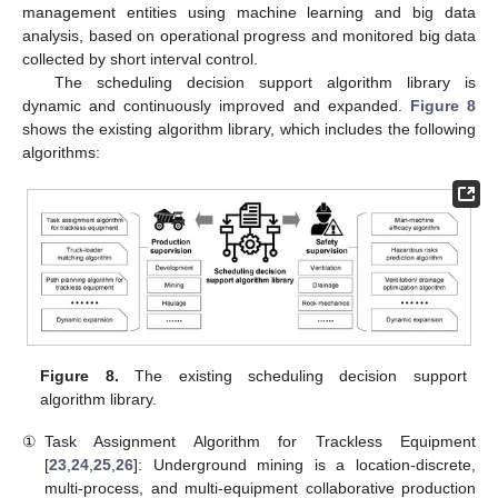
management entities using machine learning and big data
analysis, based on operational progress and monitored big data
collected by short interval control.
The scheduling decision support algorithm library is
dynamic and continuously improved and expanded.
Figure 8
shows the existing algorithm library, which includes the following
algorithms:
Figure 8.
The existing scheduling decision support
algorithm library.
①
Task Assignment Algorithm for Trackless Equipment
[
23
,
24
,
25
,
26
]: Underground mining is a location-discrete,
multi-process, and multi-equipment collaborative production