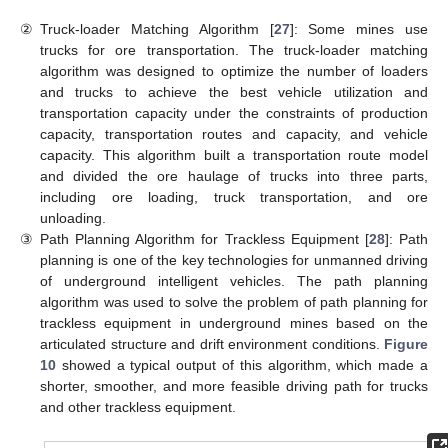
②
Truck-loader Matching Algorithm [
27
]: Some mines use
trucks for ore transportation. The truck-loader matching
algorithm was designed to optimize the number of loaders
and trucks to achieve the best vehicle utilization and
transportation capacity under the constraints of production
capacity, transportation routes and capacity, and vehicle
capacity. This algorithm built a transportation route model
and divided the ore haulage of trucks into three parts,
including ore loading, truck transportation, and ore
unloading.
③
Path Planning Algorithm for Trackless Equipment [
28
]: Path
planning is one of the key technologies for unmanned driving
of underground intelligent vehicles. The path planning
algorithm was used to solve the problem of path planning for
trackless equipment in underground mines based on the
articulated structure and drift environment conditions.
Figure
10
showed a typical output of this algorithm, which made a
shorter, smoother, and more feasible driving path for trucks
and other trackless equipment.