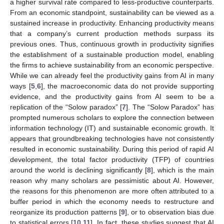
a higher survival rate compared to less-productive counterparts.
From an economic standpoint, sustainability can be viewed as a
sustained increase in productivity. Enhancing productivity means
that a company’s current production methods surpass its
previous ones. Thus, continuous growth in productivity signifies
the establishment of a sustainable production model, enabling
the firms to achieve sustainability from an economic perspective.
While we can already feel the productivity gains from AI in many
ways [
5
,
6
], the macroeconomic data do not provide supporting
evidence, and the productivity gains from AI seem to be a
replication of the “Solow paradox” [
7
]. The “Solow Paradox” has
prompted numerous scholars to explore the connection between
information technology (IT) and sustainable economic growth. It
appears that groundbreaking technologies have not consistently
resulted in economic sustainability. During this period of rapid AI
development, the total factor productivity (TFP) of countries
around the world is declining significantly [
8
], which is the main
reason why many scholars are pessimistic about AI. However,
the reasons for this phenomenon are more often attributed to a
buffer period in which the economy needs to restructure and
reorganize its production patterns [
9
], or to observation bias due
to statistical errors [
10
,
11
]. In fact, these studies suggest that AI