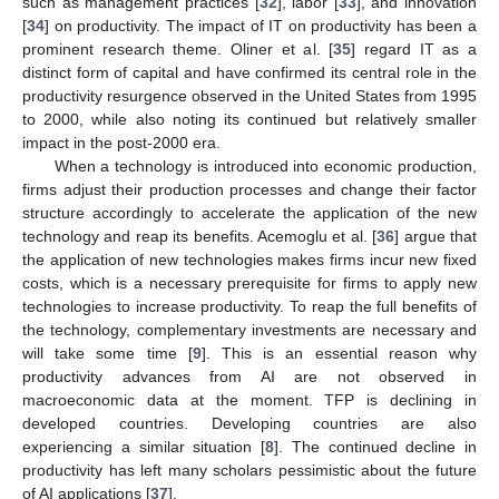
such as management practices [
32
], labor [
33
], and innovation
[
34
] on productivity. The impact of IT on productivity has been a
prominent research theme. Oliner et al. [
35
] regard IT as a
distinct form of capital and have confirmed its central role in the
productivity resurgence observed in the United States from 1995
to 2000, while also noting its continued but relatively smaller
impact in the post-2000 era.
When a technology is introduced into economic production,
firms adjust their production processes and change their factor
structure accordingly to accelerate the application of the new
technology and reap its benefits. Acemoglu et al. [
36
] argue that
the application of new technologies makes firms incur new fixed
costs, which is a necessary prerequisite for firms to apply new
technologies to increase productivity. To reap the full benefits of
the technology, complementary investments are necessary and
will take some time [
9
]. This is an essential reason why
productivity advances from AI are not observed in
macroeconomic data at the moment. TFP is declining in
developed countries. Developing countries are also
experiencing a similar situation [
8
]. The continued decline in
productivity has left many scholars pessimistic about the future
of AI applications [
37
].