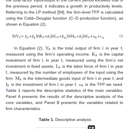
the total factor input/output in the current period exceeds that of
the previous period, it indicates a growth in productivity levels.
Referring to the LP method [
54
], the firm-level TFP is calculated
using the Cobb–Douglas function (C–D production function), as
shown in Equation (2).
lnY
=
+
lnK
+
lnL
+
lnM
+
lnI
+
+
it
it
it
it
it
0
k
l
m
I
it
it
(2)
β
β
β
β
β
ω
ε
Y
i
t
it
K
In Equation (2),
is the total output of firm
in year
,
it
i
t
measured using the firm’s operating income.
is the capital
L
i
investment of firm
in year
, measured using the firm’s net
it
t
investment in fixed assets.
is the labor force of firm
in year
M
i
t
, measured by the number of employees of the input using the
it
I
i
t
firm.
is the intermediate goods input of firm
in year
, and
it
it
is the investment of firm
in year
.
is the TFP we need.
ω
Table 1
reports the descriptive statistics of the main variables.
Panel A presents the results of the descriptive analysis of the
core variables, and Panel B presents the variables related to
firm characteristics.
Table 1.
Descriptive analysis.