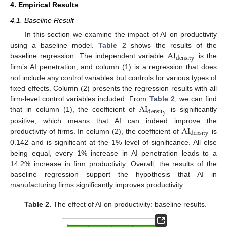
4. Empirical Results
4.1. Baseline Result
In this section we examine the impact of AI on productivity
AI
using a baseline model.
Table 2
shows the results of the
density
baseline regression. The independent variable
is the
firm’s AI penetration, and column (1) is a regression that does
not include any control variables but controls for various types of
fixed effects. Column (2) presents the regression results with all
AI
firm-level control variables included. From
Table 2
, we can find
density
that in column (1), the coefficient of
is significantly
AI
positive, which means that AI can indeed improve the
density
productivity of firms. In column (2), the coefficient of
is
0.142 and is significant at the 1% level of significance. All else
being equal, every 1% increase in AI penetration leads to a
14.2% increase in firm productivity. Overall, the results of the
baseline regression support the hypothesis that AI in
manufacturing firms significantly improves productivity.
Table 2.
The effect of AI on productivity: baseline results.