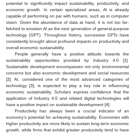
potential to significantly impact sustainability, productivity, and
economic growth. In certain specialized areas, AI is already
capable of performing on par with humans, such as in computer
vision. Given the abundance of data at hand, it is not too far-
fetched to envision AI as the next generation of general-purpose
technology (GPT). Throughout history, successive GPTs have
consistently brought about profound impacts on productivity and
overall economic sustainability.
People generally have a positive attitude towards the
sustainability opportunities provided by Industry 4.0 [
1
].
Sustainable development encompasses not only environmental
concerns but also economic development and social resources
[
2
]. AI, considered one of the most advanced categories of
technology [
3
], is expected to play a key role in influencing
economic sustainability. Scholars express confidence that the
application of Industry 4.0 and related digital technologies will
have a positive impact on sustainable development [
4
].
Productivity has always been a crucial indicator of an
economy’s potential for achieving sustainability. Economies with
higher productivity are more likely to sustain long-term economic
growth, while firms that exhibit greater productivity tend to have