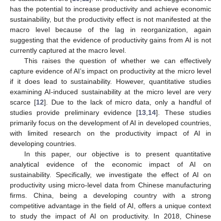
has the potential to increase productivity and achieve economic
sustainability, but the productivity effect is not manifested at the
macro level because of the lag in reorganization, again
suggesting that the evidence of productivity gains from AI is not
currently captured at the macro level.
This raises the question of whether we can effectively
capture evidence of AI’s impact on productivity at the micro level
if it does lead to sustainability. However, quantitative studies
examining AI-induced sustainability at the micro level are very
scarce [
12
]. Due to the lack of micro data, only a handful of
studies provide preliminary evidence [
13
,
14
]. These studies
primarily focus on the development of AI in developed countries,
with limited research on the productivity impact of AI in
developing countries.
In this paper, our objective is to present quantitative
analytical evidence of the economic impact of AI on
sustainability. Specifically, we investigate the effect of AI on
productivity using micro-level data from Chinese manufacturing
firms. China, being a developing country with a strong
competitive advantage in the field of AI, offers a unique context
to study the impact of AI on productivity. In 2018, Chinese