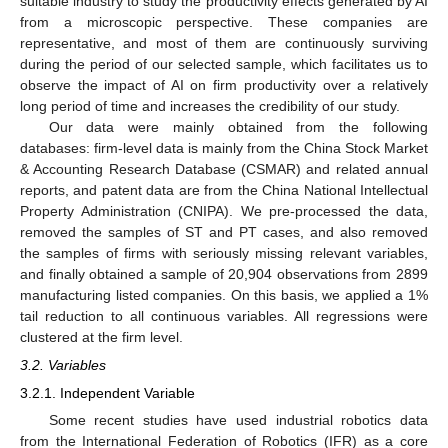
suitable industry to study the productivity effects generated by AI
from a microscopic perspective. These companies are
representative, and most of them are continuously surviving
during the period of our selected sample, which facilitates us to
observe the impact of AI on firm productivity over a relatively
long period of time and increases the credibility of our study.
Our data were mainly obtained from the following
databases: firm-level data is mainly from the China Stock Market
& Accounting Research Database (CSMAR) and related annual
reports, and patent data are from the China National Intellectual
Property Administration (CNIPA). We pre-processed the data,
removed the samples of ST and PT cases, and also removed
the samples of firms with seriously missing relevant variables,
and finally obtained a sample of 20,904 observations from 2899
manufacturing listed companies. On this basis, we applied a 1%
tail reduction to all continuous variables. All regressions were
clustered at the firm level.
3.2. Variables
3.2.1. Independent Variable
Some recent studies have used industrial robotics data
from the International Federation of Robotics (IFR) as a core