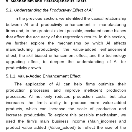
5. Mechanism and Heterogeneous Tests
5.1. Understanding the Productivity Effect of AI
In the previous section, we identified the causal relationship
between AI and productivity enhancement in manufacturing
firms and, to the greatest extent possible, excluded some biases
that affect the accuracy of the regression results. In this section,
we further explore the mechanisms by which AI affects
manufacturing productivity: the value-added enhancement
effect, the skill-biased enhancement effect, and the technology
upgrading effect, to deepen the understanding of AI for
productivity growth.
5.1.1. Value-Added Enhancement Effect
The application of AI can help firms optimize their
production processes and improve inefficient production
processes. AI not only reduces production costs, but also
increases the firm’s ability to produce more value-added
products, which can increase the scale of production and
increase productivity. To explore this possible mechanism, we
used the firm’s main business income (Main_income) and
product value added (Value_added) to reflect the size of the