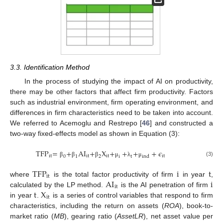
3.3. Identification Method
In the process of studying the impact of AI on productivity,
there may be other factors that affect firm productivity. Factors
such as industrial environment, firm operating environment, and
differences in firm characteristics need to be taken into account.
We referred to Acemoglu and Restrepo [
46
] and constructed a
two-way fixed-effects model as shown in Equation (3):
TFP
=
+
AI
+
X
+
+
+
+
𝜖
it
it
it
it
0
1
2
i
t
ind
(3)
β
β
β
μ
λ
μ
TFP
i
t
it
AI
i
where
is the total factor productivity of firm
in year
,
it
t
X
calculated by the LP method.
is the AI penetration of firm
it
in year
.
is a series of control variables that respond to firm
characteristics, including the return on assets (
ROA
), book-to-
market ratio (
MB
), gearing ratio (
AssetLR
), net asset value per