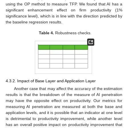
using the OP method to measure TFP. We found that AI has a
significant enhancement effect on firm productivity (1%
significance level), which is in line with the direction predicted by
the baseline regression results.
Table 4.
Robustness checks.
4.3.2. Impact of Base Layer and Application Layer
Another case that may affect the accuracy of the estimation
results is that the breakdown of the measure of AI penetration
may have the opposite effect on productivity. Our metrics for
measuring AI penetration are measured at both the base and
application levels, and it is possible that an indicator at one level
is detrimental to productivity improvement, while another level
has an overall positive impact on productivity improvement that