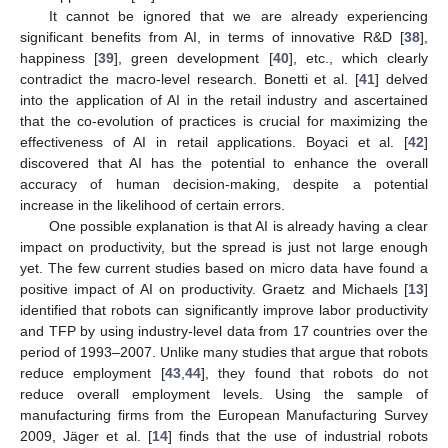
It cannot be ignored that we are already experiencing
significant benefits from AI, in terms of innovative R&D [
38
],
happiness [
39
], green development [
40
], etc., which clearly
contradict the macro-level research. Bonetti et al. [
41
] delved
into the application of AI in the retail industry and ascertained
that the co-evolution of practices is crucial for maximizing the
effectiveness of AI in retail applications. Boyaci et al. [
42
]
discovered that AI has the potential to enhance the overall
accuracy of human decision-making, despite a potential
increase in the likelihood of certain errors.
One possible explanation is that AI is already having a clear
impact on productivity, but the spread is just not large enough
yet. The few current studies based on micro data have found a
positive impact of AI on productivity. Graetz and Michaels [
13
]
identified that robots can significantly improve labor productivity
and TFP by using industry-level data from 17 countries over the
period of 1993–2007. Unlike many studies that argue that robots
reduce employment [
43
,
44
], they found that robots do not
reduce overall employment levels. Using the sample of
manufacturing firms from the European Manufacturing Survey
2009, Jäger et al. [
14
] finds that the use of industrial robots