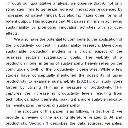
Through our quantitative analysis, we observe that AI not only
stimulates firms to generate more AI innovations (evidenced by
increased AI patent filings), but also facilitates other forms of
patent output. This suggests that AI can assist firms in achieving
sustainability by promoting innovation activities with spillover
effects.
We also have the potential to contribute to the application of
the productivity concept in sustainability research. Developing
sustainable production models is a crucial aspect of the
business sector’s sustainability goals. The viability of a
production model in terms of sustainability heavily relies on the
continuous growth of the productivity it generates. While a few
studies have conceptually mentioned the possibility of using
productivity to examine sustainability [
20
,
21
], our study goes
further by utilizing TFP as a measure of productivity. TFP
captures the increase in productivity levels resulting from
technological advancements, making it a more suitable indicator
for investigating the topic of sustainability.
The structure of this paper is as follows. In
Section 2
, we
provide a review of the existing literature related to AI and
productivity.
Section 3
describes the data sources, variables,