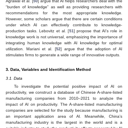
Agrawal et al. [
50
] argue that AI helps researchers deal with the
“burden of knowledge” as well as providing researchers with
recommendations for the most appropriate knowledge.
However, some scholars argue that there are certain conditions
under which AI can effectively contribute to knowledge-
production tasks. Lebovitz et al. [
51
] propose that AI’s role in
knowledge work is not universal, emphasizing the importance of
integrating human knowledge with AI knowledge for optimal
utilization. Mariani et al. [
52
] argue that the adoption of AI
stimulates firms to generate a wide range of innovative outputs.
3. Data, Variables and Identification Method
3.1. Data
To investigate the potential positive impact of AI on
productivity, we construct a database of Chinese A-share-listed
manufacturing companies from 2010–2021 to analyze the
impact of AI on productivity. The A-share-listed manufacturing
companies are selected for the study because manufacturing is
an important application area of AI. Meanwhile, China’s
manufacturing industry is the largest in the world and is a