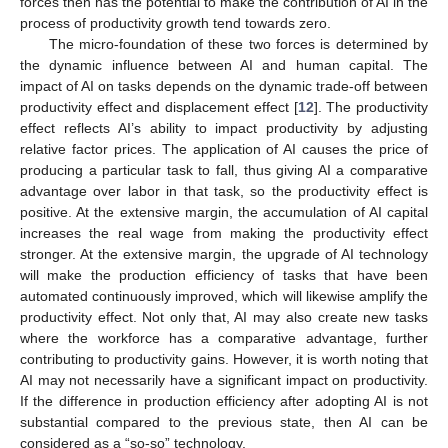
forces then has the potential to make the contribution of AI in the
process of productivity growth tend towards zero.
The micro-foundation of these two forces is determined by
the dynamic influence between AI and human capital. The
impact of AI on tasks depends on the dynamic trade-off between
productivity effect and displacement effect [
12
]. The productivity
effect reflects AI’s ability to impact productivity by adjusting
relative factor prices. The application of AI causes the price of
producing a particular task to fall, thus giving AI a comparative
advantage over labor in that task, so the productivity effect is
positive. At the extensive margin, the accumulation of AI capital
increases the real wage from making the productivity effect
stronger. At the extensive margin, the upgrade of AI technology
will make the production efficiency of tasks that have been
automated continuously improved, which will likewise amplify the
productivity effect. Not only that, AI may also create new tasks
where the workforce has a comparative advantage, further
contributing to productivity gains. However, it is worth noting that
AI may not necessarily have a significant impact on productivity.
If the difference in production efficiency after adopting AI is not
substantial compared to the previous state, then AI can be
considered as a “so-so” technology.