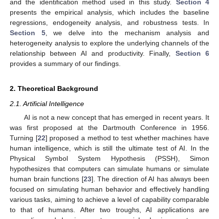
and the identification method used in this study.
Section 4
presents the empirical analysis, which includes the baseline
regressions, endogeneity analysis, and robustness tests. In
Section 5
, we delve into the mechanism analysis and
heterogeneity analysis to explore the underlying channels of the
relationship between AI and productivity. Finally,
Section 6
provides a summary of our findings.
2. Theoretical Background
2.1. Artificial Intelligence
AI is not a new concept that has emerged in recent years. It
was first proposed at the Dartmouth Conference in 1956.
Turning [
22
] proposed a method to test whether machines have
human intelligence, which is still the ultimate test of AI. In the
Physical Symbol System Hypothesis (PSSH), Simon
hypothesizes that computers can simulate humans or simulate
human brain functions [
23
]. The direction of AI has always been
focused on simulating human behavior and effectively handling
various tasks, aiming to achieve a level of capability comparable
to that of humans. After two troughs, AI applications are