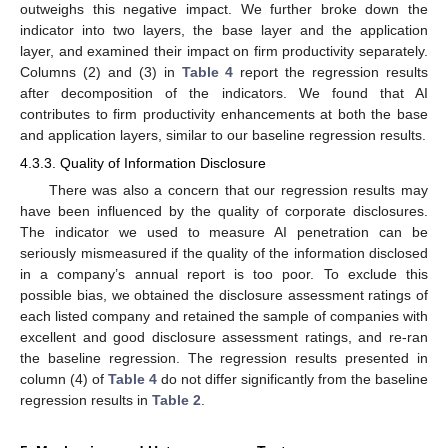
outweighs this negative impact. We further broke down the
indicator into two layers, the base layer and the application
layer, and examined their impact on firm productivity separately.
Columns (2) and (3) in
Table 4
report the regression results
after decomposition of the indicators. We found that AI
contributes to firm productivity enhancements at both the base
and application layers, similar to our baseline regression results.
4.3.3. Quality of Information Disclosure
There was also a concern that our regression results may
have been influenced by the quality of corporate disclosures.
The indicator we used to measure AI penetration can be
seriously mismeasured if the quality of the information disclosed
in a company’s annual report is too poor. To exclude this
possible bias, we obtained the disclosure assessment ratings of
each listed company and retained the sample of companies with
excellent and good disclosure assessment ratings, and re-ran
the baseline regression. The regression results presented in
column (4) of
Table 4
do not differ significantly from the baseline
regression results in
Table 2
.