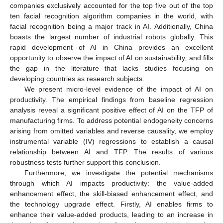
companies exclusively accounted for the top five out of the top
ten facial recognition algorithm companies in the world, with
facial recognition being a major track in AI. Additionally, China
boasts the largest number of industrial robots globally. This
rapid development of AI in China provides an excellent
opportunity to observe the impact of AI on sustainability, and fills
the gap in the literature that lacks studies focusing on
developing countries as research subjects.
We present micro-level evidence of the impact of AI on
productivity. The empirical findings from baseline regression
analysis reveal a significant positive effect of AI on the TFP of
manufacturing firms. To address potential endogeneity concerns
arising from omitted variables and reverse causality, we employ
instrumental variable (IV) regressions to establish a causal
relationship between AI and TFP. The results of various
robustness tests further support this conclusion.
Furthermore, we investigate the potential mechanisms
through which AI impacts productivity: the value-added
enhancement effect, the skill-biased enhancement effect, and
the technology upgrade effect. Firstly, AI enables firms to
enhance their value-added products, leading to an increase in