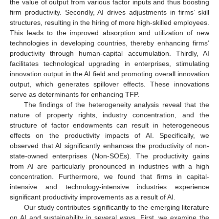
the value of output from various factor inputs and thus boosting
firm productivity. Secondly, AI drives adjustments in firms’ skill
structures, resulting in the hiring of more high-skilled employees.
This leads to the improved absorption and utilization of new
technologies in developing countries, thereby enhancing firms’
productivity through human-capital accumulation. Thirdly, AI
facilitates technological upgrading in enterprises, stimulating
innovation output in the AI field and promoting overall innovation
output, which generates spillover effects. These innovations
serve as determinants for enhancing TFP.
The findings of the heterogeneity analysis reveal that the
nature of property rights, industry concentration, and the
structure of factor endowments can result in heterogeneous
effects on the productivity impacts of AI. Specifically, we
observed that AI significantly enhances the productivity of non-
state-owned enterprises (Non-SOEs). The productivity gains
from AI are particularly pronounced in industries with a high
concentration. Furthermore, we found that firms in capital-
intensive and technology-intensive industries experience
significant productivity improvements as a result of AI.
Our study contributes significantly to the emerging literature
on AI and sustainability in several ways. First, we examine the