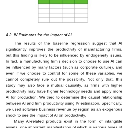
4.2. IV Estimates for the Impact of AI
The results of the baseline regression suggest that AI
significantly improves the productivity of manufacturing firms,
but this finding is likely to be influenced by endogeneity issues.
In fact, a manufacturing firm’s decision to choose to use AI can
be influenced by many factors (such as corporate culture), and
even if we choose to control for some of these variables, we
cannot completely rule out the possibility. Not only that, this
study may also face a mutual causality, as firms with higher
productivity may have higher technology needs and apply more
AI for production. We tried to determine the causal relationship
between AI and firm productivity using IV estimation. Specifically,
we used software business revenue by region as an exogenous
shock to see the impact of AI on productivity.
Many AI-related products exist in the form of intangible
assets, one important manifestation of which is various types of