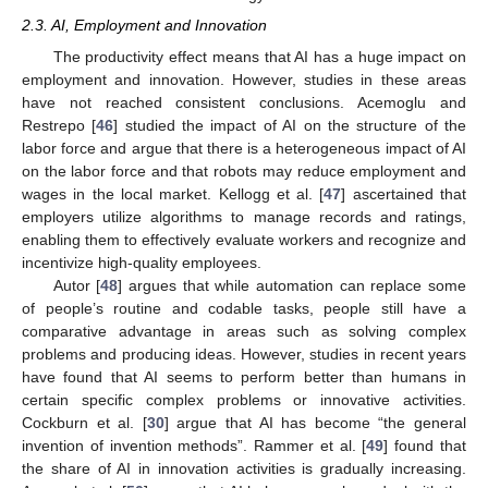
2.3. AI, Employment and Innovation
The productivity effect means that AI has a huge impact on
employment and innovation. However, studies in these areas
have not reached consistent conclusions. Acemoglu and
Restrepo [
46
] studied the impact of AI on the structure of the
labor force and argue that there is a heterogeneous impact of AI
on the labor force and that robots may reduce employment and
wages in the local market. Kellogg et al. [
47
] ascertained that
employers utilize algorithms to manage records and ratings,
enabling them to effectively evaluate workers and recognize and
incentivize high-quality employees.
Autor [
48
] argues that while automation can replace some
of people’s routine and codable tasks, people still have a
comparative advantage in areas such as solving complex
problems and producing ideas. However, studies in recent years
have found that AI seems to perform better than humans in
certain specific complex problems or innovative activities.
Cockburn et al. [
30
] argue that AI has become “the general
invention of invention methods”. Rammer et al. [
49
] found that
the share of AI in innovation activities is gradually increasing.