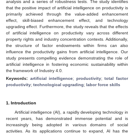
analysis and a series of robustness tests. The study identifies
that the positive impact of artificial intelligence on productivity is
primarily achieved through the value-added enhancement
effect, skill-biased enhancement effect, and technology
upgrading effect. Furthermore, the study reveals that the effects
of artificial intelligence on productivity vary across different
property rights and industry concentration contexts. Additionally,
the structure of factor endowments within firms can also
influence the productivity gains from artificial intelligence. Our
study presents compelling evidence demonstrating the role of
artificial intelligence in fostering economic sustainability within
the framework of Industry 4.0.
Keywords:
artificial intelligence
;
productivity
;
total factor
productivity
;
technological upgrading
;
labor force skills
1. Introduction
Artificial intelligence (AI), a rapidly developing technology in
recent years, has demonstrated immense potential and is
increasingly being adopted in various domains of social
activities. As its applications continue to expand, AI has the