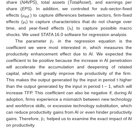
share (
NAVPS
), total assets (
TotalAsset
), and earnings per
share (
EPS
). In addition, we controled for sub-sector-fixed
ind
effects (
) to capture differences between sectors, firm-fixed
μ
i
effects (
) to capture characteristics that do not change over
μ
t
time, and year-fixed effects (
) to capture possible macro
λ
shocks. We used STATA 16.0 software for regression analysis.
1
The parameter
in the regression equation is the
β
coefficient we were most interested in, which measures the
productivity enhancement effect due to AI. We expected the
coefficient to be positive because the increase in AI penetration
will accelerate the accumulation and deepening of related
capital, which will greatly improve the productivity of the firm.
This makes the output generated by the input in period t higher
than the output generated by the input in period t − 1, which will
increase TFP. This coefficient can also be negative if, during AI
adoption, firms experience a mismatch between new technology
and workforce skills, or excessive technology substitution, which
can reduce productivity gains from AI or even hinder productivity
1
gains. Therefore,
helped us to examine the exact impact of AI
β
on productivity.