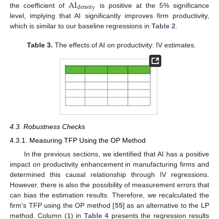
AI
density
the coefficient of
is positive at the 5% significance
level, implying that AI significantly improves firm productivity,
which is similar to our baseline regressions in
Table 2
.
Table 3.
The effects of AI on productivity: IV estimates.
4.3. Robustness Checks
4.3.1. Measuring TFP Using the OP Method
In the previous sections, we identified that AI has a positive
impact on productivity enhancement in manufacturing firms and
determined this causal relationship through IV regressions.
However, there is also the possibility of measurement errors that
can bias the estimation results. Therefore, we recalculated the
firm’s TFP using the OP method [
55
] as an alternative to the LP
method. Column (1) in
Table 4
presents the regression results