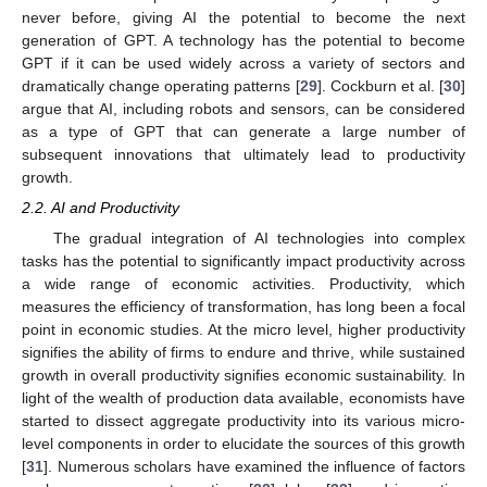
never before, giving AI the potential to become the next
generation of GPT. A technology has the potential to become
GPT if it can be used widely across a variety of sectors and
dramatically change operating patterns [
29
]. Cockburn et al. [
30
]
argue that AI, including robots and sensors, can be considered
as a type of GPT that can generate a large number of
subsequent innovations that ultimately lead to productivity
growth.
2.2. AI and Productivity
The gradual integration of AI technologies into complex
tasks has the potential to significantly impact productivity across
a wide range of economic activities. Productivity, which
measures the efficiency of transformation, has long been a focal
point in economic studies. At the micro level, higher productivity
signifies the ability of firms to endure and thrive, while sustained
growth in overall productivity signifies economic sustainability. In
light of the wealth of production data available, economists have
started to dissect aggregate productivity into its various micro-
level components in order to elucidate the sources of this growth
[
31
]. Numerous scholars have examined the influence of factors