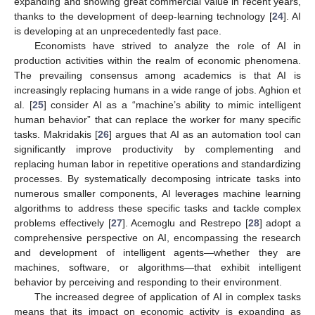
expanding and showing great commercial value in recent years,
thanks to the development of deep-learning technology [
24
]. AI
is developing at an unprecedentedly fast pace.
Economists have strived to analyze the role of AI in
production activities within the realm of economic phenomena.
The prevailing consensus among academics is that AI is
increasingly replacing humans in a wide range of jobs. Aghion et
al. [
25
] consider AI as a “machine’s ability to mimic intelligent
human behavior” that can replace the worker for many specific
tasks. Makridakis [
26
] argues that AI as an automation tool can
significantly improve productivity by complementing and
replacing human labor in repetitive operations and standardizing
processes. By systematically decomposing intricate tasks into
numerous smaller components, AI leverages machine learning
algorithms to address these specific tasks and tackle complex
problems effectively [
27
]. Acemoglu and Restrepo [
28
] adopt a
comprehensive perspective on AI, encompassing the research
and development of intelligent agents—whether they are
machines, software, or algorithms—that exhibit intelligent
behavior by perceiving and responding to their environment.
The increased degree of application of AI in complex tasks
means that its impact on economic activity is expanding as