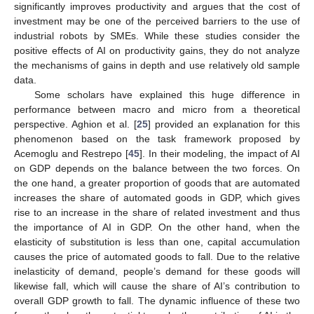
significantly improves productivity and argues that the cost of
investment may be one of the perceived barriers to the use of
industrial robots by SMEs. While these studies consider the
positive effects of AI on productivity gains, they do not analyze
the mechanisms of gains in depth and use relatively old sample
data.
Some scholars have explained this huge difference in
performance between macro and micro from a theoretical
perspective. Aghion et al. [
25
] provided an explanation for this
phenomenon based on the task framework proposed by
Acemoglu and Restrepo [
45
]. In their modeling, the impact of AI
on GDP depends on the balance between the two forces. On
the one hand, a greater proportion of goods that are automated
increases the share of automated goods in GDP, which gives
rise to an increase in the share of related investment and thus
the importance of AI in GDP. On the other hand, when the
elasticity of substitution is less than one, capital accumulation
causes the price of automated goods to fall. Due to the relative
inelasticity of demand, people’s demand for these goods will
likewise fall, which will cause the share of AI’s contribution to
overall GDP growth to fall. The dynamic influence of these two