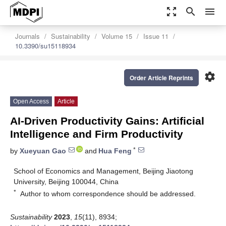
zoom_out_map
search
menu
Journals
Sustainability
Volume 15
Issue 11
10.3390/su15118934
settings
Order Article Reprints
Open Access
Article
AI-Driven Productivity Gains: Artificial
Intelligence and Firm Productivity
*
by
Xueyuan Gao
and
Hua Feng
School of Economics and Management, Beijing Jiaotong
University, Beijing 100044, China
*
Author to whom correspondence should be addressed.
Sustainability
2023
,
15
(11), 8934;