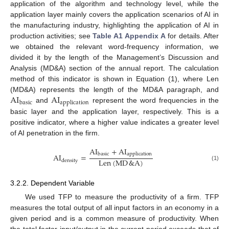
application of the algorithm and technology level, while the
application layer mainly covers the application scenarios of AI in
the manufacturing industry, highlighting the application of AI in
production activities; see
Table A1
Appendix A
for details. After
we obtained the relevant word-frequency information, we
divided it by the length of the Management’s Discussion and
Analysis (MD&A) section of the annual report. The calculation
method of this indicator is shown in Equation (1), where Len
AI
AI
(MD&A) represents the length of the MD&A paragraph, and
basic
application
and
represent the word frequencies in the
basic layer and the application layer, respectively. This is a
positive indicator, where a higher value indicates a greater level
of AI penetration in the firm.
AI
+
AI
basic
application
AI
=
Len
(
MD
&
A
)
density
(1)
3.2.2. Dependent Variable
We used TFP to measure the productivity of a firm. TFP
measures the total output of all input factors in an economy in a
given period and is a common measure of productivity. When