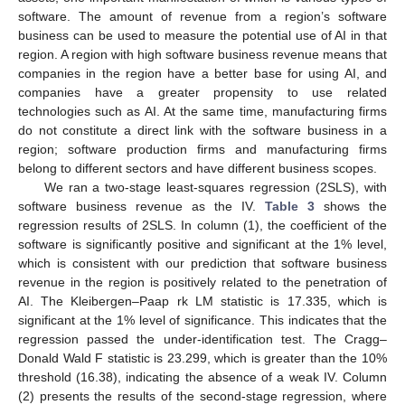
software. The amount of revenue from a region’s software
business can be used to measure the potential use of AI in that
region. A region with high software business revenue means that
companies in the region have a better base for using AI, and
companies have a greater propensity to use related
technologies such as AI. At the same time, manufacturing firms
do not constitute a direct link with the software business in a
region; software production firms and manufacturing firms
belong to different sectors and have different business scopes.
We ran a two-stage least-squares regression (2SLS), with
software business revenue as the IV.
Table 3
shows the
regression results of 2SLS. In column (1), the coefficient of the
software is significantly positive and significant at the 1% level,
which is consistent with our prediction that software business
revenue in the region is positively related to the penetration of
AI. The Kleibergen–Paap rk LM statistic is 17.335, which is
significant at the 1% level of significance. This indicates that the
regression passed the under-identification test. The Cragg–
Donald Wald F statistic is 23.299, which is greater than the 10%
threshold (16.38), indicating the absence of a weak IV. Column
(2) presents the results of the second-stage regression, where