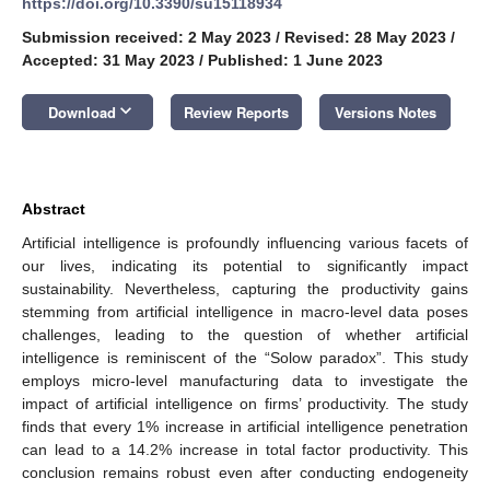
https://doi.org/10.3390/su15118934
Submission received: 2 May 2023
/
Revised: 28 May 2023
/
Accepted: 31 May 2023
/
Published: 1 June 2023
keyboard_arrow_down
Download
Review Reports
Versions Notes
Abstract
Artificial intelligence is profoundly influencing various facets of
our lives, indicating its potential to significantly impact
sustainability. Nevertheless, capturing the productivity gains
stemming from artificial intelligence in macro-level data poses
challenges, leading to the question of whether artificial
intelligence is reminiscent of the “Solow paradox”. This study
employs micro-level manufacturing data to investigate the
impact of artificial intelligence on firms’ productivity. The study
finds that every 1% increase in artificial intelligence penetration
can lead to a 14.2% increase in total factor productivity. This
conclusion remains robust even after conducting endogeneity