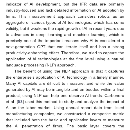
indicator of AI development, but the IFR data are primarily
industry-focused and lack detailed information on AI adoption by
firms. This measurement approach considers robots as an
aggregate of various types of AI technologies, which has some
validity, but it weakens the rapid growth of AI in recent years due
to advances in deep learning and machine learning, which is
precisely one of the important reasons why AI is considered a
next-generation GPT that can iterate itself and has a strong
productivity-enhancing effect. Therefore, we tried to capture the
application of AI technologies at the firm level using a natural
language processing (NLP) approach.
The benefit of using the NLP approach is that it captures
the enterprise’s application of AI technology in a timely manner.
Many AI capitals are difficult to measure, and while the value
generated by AI may be intangible and embedded within a final
product, using NLP can help one observe AI trends. Carbonero
et al. [
53
] used this method to study and analyze the impact of
AI on the labor market. Using annual report data from listed
manufacturing companies, we constructed a composite metric
that included both the basic and application layers to measure
the AI penetration of firms. The basic layer covers the