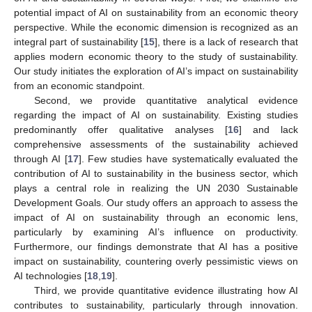
potential impact of AI on sustainability from an economic theory
perspective. While the economic dimension is recognized as an
integral part of sustainability [
15
], there is a lack of research that
applies modern economic theory to the study of sustainability.
Our study initiates the exploration of AI’s impact on sustainability
from an economic standpoint.
Second, we provide quantitative analytical evidence
regarding the impact of AI on sustainability. Existing studies
predominantly offer qualitative analyses [
16
] and lack
comprehensive assessments of the sustainability achieved
through AI [
17
]. Few studies have systematically evaluated the
contribution of AI to sustainability in the business sector, which
plays a central role in realizing the UN 2030 Sustainable
Development Goals. Our study offers an approach to assess the
impact of AI on sustainability through an economic lens,
particularly by examining AI’s influence on productivity.
Furthermore, our findings demonstrate that AI has a positive
impact on sustainability, countering overly pessimistic views on
AI technologies [
18
,
19
].
Third, we provide quantitative evidence illustrating how AI
contributes to sustainability, particularly through innovation.