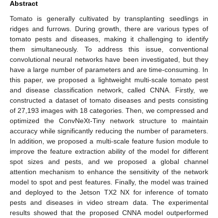
Abstract
Tomato is generally cultivated by transplanting seedlings in
ridges and furrows. During growth, there are various types of
tomato pests and diseases, making it challenging to identify
them simultaneously. To address this issue, conventional
convolutional neural networks have been investigated, but they
have a large number of parameters and are time-consuming. In
this paper, we proposed a lightweight multi-scale tomato pest
and disease classification network, called CNNA. Firstly, we
constructed a dataset of tomato diseases and pests consisting
of 27,193 images with 18 categories. Then, we compressed and
optimized the ConvNeXt-Tiny network structure to maintain
accuracy while significantly reducing the number of parameters.
In addition, we proposed a multi-scale feature fusion module to
improve the feature extraction ability of the model for different
spot sizes and pests, and we proposed a global channel
attention mechanism to enhance the sensitivity of the network
model to spot and pest features. Finally, the model was trained
and deployed to the Jetson TX2 NX for inference of tomato
pests and diseases in video stream data. The experimental
results showed that the proposed CNNA model outperformed