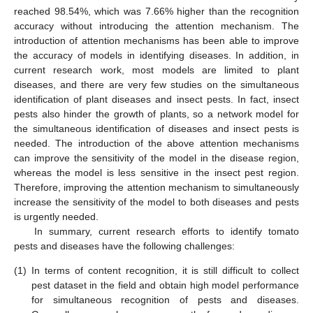
reached 98.54%, which was 7.66% higher than the recognition
accuracy without introducing the attention mechanism. The
introduction of attention mechanisms has been able to improve
the accuracy of models in identifying diseases. In addition, in
current research work, most models are limited to plant
diseases, and there are very few studies on the simultaneous
identification of plant diseases and insect pests. In fact, insect
pests also hinder the growth of plants, so a network model for
the simultaneous identification of diseases and insect pests is
needed. The introduction of the above attention mechanisms
can improve the sensitivity of the model in the disease region,
whereas the model is less sensitive in the insect pest region.
Therefore, improving the attention mechanism to simultaneously
increase the sensitivity of the model to both diseases and pests
is urgently needed.
In summary, current research efforts to identify tomato
pests and diseases have the following challenges:
(1)
In terms of content recognition, it is still difficult to collect
pest dataset in the field and obtain high model performance
for simultaneous recognition of pests and diseases.