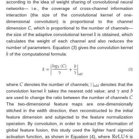
according to the idea of weight sharing of convolutional neural
networks— i.e., the coverage of cross-channel information
interaction (the size of the convolutional kernel of one-
dimensional convolution) is proportional to the channel
𝑘
dimension
C
, which is proportional to the number of channels—
the size of the adaptive convolutional kernel
is obtained, which
calculates the weight of each channel and also reduces the
𝑘
number of parameters. Equation (3) gives the convolution kernel
of the computational formula:
𝑙
𝑜
𝑔
(
𝐶
)
𝑏
2
𝑘
=
|
+
|
𝛾
𝛾
(3)
𝑜
𝑑
𝑑
𝐶
|
|
𝑜
𝑑
𝑑
𝑘
𝛾
𝑏
where
denotes the number of channels;
denotes that the
𝐶
convolution kernel
takes the nearest odd value; and
and
are used to change the ratio between the number of channels
The two-dimensional feature maps are one-dimensionally
stitched in the width direction, then reconstructed to the initial
feature dimension and subjected to the feature normalization
operation. By convolution, in order to extract the information of
ReLU
6
global feature fusion, this study used the lighter hard sigmoid
activation function, as shown in Equation (4), where
is