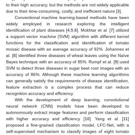
to their high accuracy, but the methods are not widely applicable
due to their time-consuming, costly, and inefficient nature [
3
].
Conventional machine learning-based methods have been
widely employed in research exploring the intelligent
identification of plant diseases [
4
,
5
,
6
]. Mokhtar et al. [
7
] utilized
a support vector machine (SVM) algorithm with different kernel
functions for the classification and identification of tomato
mosaic disease with an average accuracy of 92%. Johannes et
al. [
8
] identified three diseases of wheat leaves using the Naïve
Bayes technique with an accuracy of 85%. Rumpf et al. [
9
] used
SVM to detect three diseases in sugar beet root images with an
accuracy of 86%. Although these machine learning algorithms
can generally satisfy the requirements of disease identification,
feature extraction is a complex process that can reduce
recognition accuracy and efficiency.
With the development of deep learning, convolutional
neural network (CNN) models have been developed to
autonomously extract image features and perform classification
with higher accuracy and efficiency [
10
]. Yang et al. [
11
]
proposed a fine-grained classification model, LFC-Net, with a
self-supervised mechanism to classify images of eight tomato