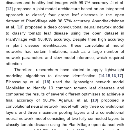
diseases and healthy leaf images with 99.7% accuracy. Ji et al.
[
12
] proposed a joint model architecture based on an integrated
approach to classify four grape leaf diseases in the open
dataset of PlantVillage with 98.57% accuracy. Anandhakrishnan
et al. [
13
] proposed a deep convolutional neural network model
to classify tomato leaf disease using the open dataset in
PlantVillage with 98.40% accuracy. Despite their high accuracy
in plant disease identification, these convolutional neural
networks had certain limitations, such as a large number of
network parameters and slow model inference, which required
attention.
Therefore, researchers have started to apply lightweight
modeling algorithms to disease identification [
14
,
15
,
16
,
17
].
Elhassouny et al. [
18
] used the lightweight network model
MobileNet to identify 10 common tomato leaf diseases and
compared the results of several different optimizers to achieve a
final accuracy of 90.3%. Agarwal et al. [
19
] proposed a
convolutional neural network model with only three convolutional
layers and three maximum pooling layers and a convolutional
neural network model consisting of two fully connected layers to
classify tomato disease using the PlantVillage open dataset with