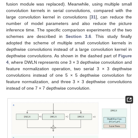
fusion module was replaced). Meanwhile, using multiple small
convolution kernels in serial convolutions, compared with the
large convolution kernel in convolutions [
31
], can reduce the
number of model parameters and also reduce the picture
inference time. The specific comparison experiments of the two
schemes are described in
Section 3.6
. This study finally
adopted the scheme of multiple small convolution kernels in
depthwise convolutions instead of a large convolution kernel in
depthwise convolutions. As shown in the dashed part of
Figure
4
, where DWLN represents one 3 × 3 depthwise convolution and
feature normalization operation, two serial 3 × 3 depthwise
convolutions instead of one 5 × 5 depthwise convolution for
feature normalization, and three 3 × 3 depthwise convolutions
instead of one 7 × 7 depthwise convolution.