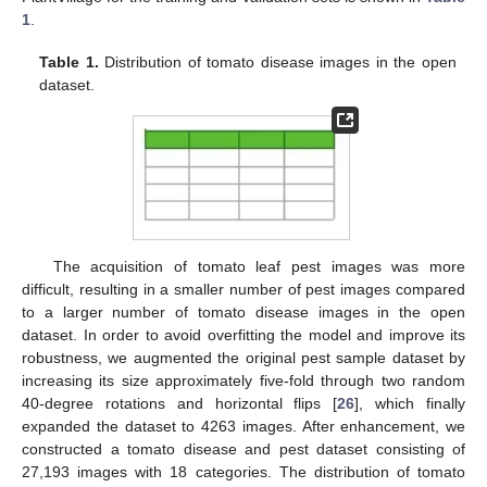
1
.
Table 1.
Distribution of tomato disease images in the open
dataset.
The acquisition of tomato leaf pest images was more
difficult, resulting in a smaller number of pest images compared
to a larger number of tomato disease images in the open
dataset. In order to avoid overfitting the model and improve its
robustness, we augmented the original pest sample dataset by
increasing its size approximately five-fold through two random
40-degree rotations and horizontal flips [
26
], which finally
expanded the dataset to 4263 images. After enhancement, we
constructed a tomato disease and pest dataset consisting of
27,193 images with 18 categories. The distribution of tomato