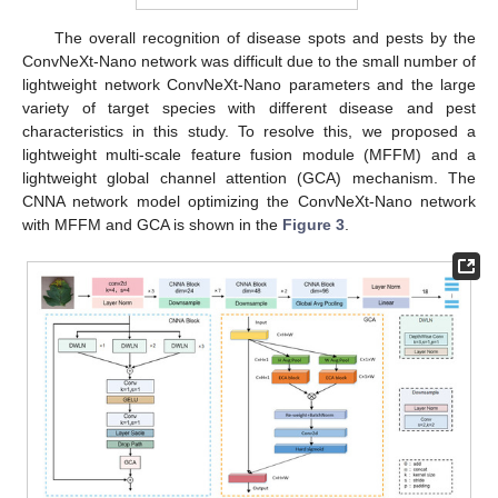
The overall recognition of disease spots and pests by the
ConvNeXt-Nano network was difficult due to the small number of
lightweight network ConvNeXt-Nano parameters and the large
variety of target species with different disease and pest
characteristics in this study. To resolve this, we proposed a
lightweight multi-scale feature fusion module (MFFM) and a
lightweight global channel attention (GCA) mechanism. The
CNNA network model optimizing the ConvNeXt-Nano network
with MFFM and GCA is shown in the
Figure 3
.