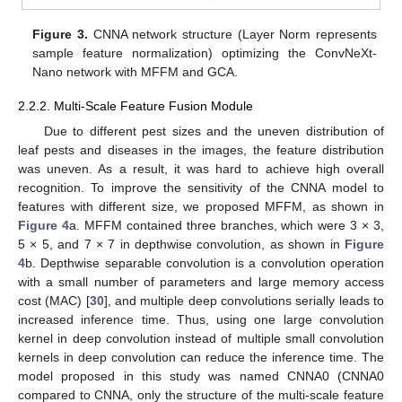
Figure 3.
CNNA network structure (Layer Norm represents
sample feature normalization) optimizing the ConvNeXt-
Nano network with MFFM and GCA.
2.2.2. Multi-Scale Feature Fusion Module
Due to different pest sizes and the uneven distribution of
leaf pests and diseases in the images, the feature distribution
was uneven. As a result, it was hard to achieve high overall
recognition. To improve the sensitivity of the CNNA model to
features with different size, we proposed MFFM, as shown in
Figure 4
a. MFFM contained three branches, which were 3 × 3,
5 × 5, and 7 × 7 in depthwise convolution, as shown in
Figure
4
b. Depthwise separable convolution is a convolution operation
with a small number of parameters and large memory access
cost (MAC) [
30
], and multiple deep convolutions serially leads to
increased inference time. Thus, using one large convolution
kernel in deep convolution instead of multiple small convolution
kernels in deep convolution can reduce the inference time. The
model proposed in this study was named CNNA0 (CNNA0
compared to CNNA, only the structure of the multi-scale feature