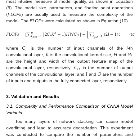
most intuitive measure of model quality, as shown in Equation
(9). The model size, parameters, and floating point operations
(
FLOPs
) are usually used to measure the complexity of the
model. The
FLOPs
were calculated as shown in Equation (10).
𝐹
𝐿
𝑂
𝑃
𝑠
=
[
(
2
𝐶
𝐾
−
1
)
𝐻
𝑊
𝐶
]
+
[
(
2
𝐼
−
1
)
𝑂
]
2
𝑛
𝑛
∑
∑
𝑖
𝑂
𝐿
=
1
𝐿
=
1
𝑐
𝑜
𝑛
𝑣
𝑓
𝑢
𝑙
𝑙
(10)
𝐶
𝑖
𝐾
𝐻
𝑊
where
is the number of input channels of the
i
-th
convolutional layer;
is the convolutional kernel size;
and
𝐶
are the height and width of the output feature map of the
𝑂
𝐼
𝑂
convolutional layer, respectively;
is the number of output
channels of the convolutional layer; and
and
are the number
of inputs and outputs in the fully connected layer, respectively.
3. Validation and Results
3.1. Complexity and Performance Comparison of CNNA Model
Variants
Too many layers of network stacking can cause model
overfitting and lead to accuracy degradation. This experiment
was conducted to compare the number of parameters and