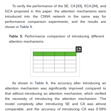
To verify the performance of the SE, CA [
33
], ECA [
34
], and
GCA proposed in this paper, the attention mechanisms were
introduced into the CNNA network in the same way for
performance comparison experiments, and the results are
shown in
Table 5
.
Table 5.
Performance comparison of introducing different
attention mechanisms.
As shown in
Table 6
, the accuracy after introducing an
attention mechanism was significantly improved compared to
that without introducing an attention mechanism, which verified
the necessity of introducing the attention mechanism. The
model complexity after introducing SE and CA was almost
comparable, and the accuracy of introducing CA was 0.09%