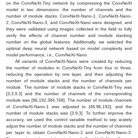
on the ConvNeXt-Tiny network by compressing the ConvNeXt
model in two dimensions: the number of channels and the
number of module stacks. ConvNeXt-Nano-1, ConvNeXt-Nano-
2, ConvNeXt-Nano-3, and ConvNeXt-Nano were designed, and
they were validated using images collected in the field to fully
verify the effects of channel number and module stacking
number on the global features. Additionally, we selected the
optimal deep neural network based on model complexity and
model performance, i.e., ConvNeXt-Nano.
All variants of ConvNeXt-Nano were created by reducing
the number of modules in ConvNeXt-Tiny from four to three,
reducing the operation by one layer, and then adjusting the
number of module stacks and the number of channels per
module. The number of module stacks in ConvNeXt-Tiny was
[3,3,9,3] and the number of channels of the corresponding
module was [96,192,384,768]. The number of module channels
of ConvNeXt-Nano-1 was adjusted to [48,96,192], and the
number of module stacks was [3,9,3]. To further improve the
accuracy, we used the control variable method to sep arately
adjust the number of module stacks and the number of channels
per layer to obtain ConvNeXt-Nano-2 and ConvNeXt-Nano-3.