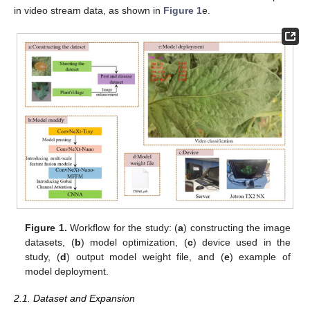
in video stream data, as shown in
Figure 1
e.
Figure 1.
Workflow for the study: (
a
) constructing the image
datasets, (
b
) model optimization, (
c
) device used in the
study, (
d
) output model weight file, and (
e
) example of
model deployment.
2.1. Dataset and Expansion