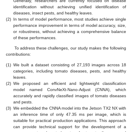
Generally, researchers are currently focused on disease
identification without achieving unified identification of
diseases, insect pests, and healthy leaves.
(2)
In terms of model performance, most studies achieve single
performance improvement in terms of model accuracy, size,
or robustness, without achieving a comprehensive balance
of these performances.
To address these challenges, our study makes the following
contributions:
(1)
We built a dataset consisting of 27,193 images across 18
categories, including tomato diseases, pests, and healthy
leaves.
(2)
We proposed an efficient and lightweight classification
model named ConvNeXt-Nano-Adjust (CNNA), which
accurately and rapidly classified images of tomato diseases
and pests.
(3)
We embedded the CNNA model into the Jetson TX2 NX with
an inference time of only 47.35 ms per image, which is
suitable for practical production applications. This approach
can provide technical support for the development of a