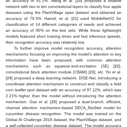
an accuracy of 91.2%. Wang et al. [
20
] proposed a shallow
network with two to ten convolutional layers to classify four apple
diseases using the PlantVillage open dataset and obtained an
accuracy of 79.3%. Hamid, et al. [
21
] used MobileNetV2 for
classification of 14 different categories of seeds and achieved
an accuracy of 95% on the test sets. While these lightweight
models featured short training times and fast inference speeds,
their recognition accuracy was relatively low.
To further improve model recognition accuracy, attention
mechanisms focusing on improving the model’s attention to key
information have been proposed, with common attention
mechanisms such as squeeze-and-excitation (SE) [
22
],
convolutional block attention module (CBAM) [
23
], etc. Yin et al.
[
24
] proposed a deep learning network, DISE-Net, introducing a
coordinate attention mechanism to construct and classify a field
corn leaflet spot dataset with an accuracy of 97.12%, which was
2.21% higher than the model without introducing the attention
mechanism. Gao et al. [
25
] proposed a dual-branch, efficient,
channel attention mechanism-based DECA_ResNet model for
cucumber disease recognition. The model was trained on the
Global AI Challenge 2018 dataset, the PlantVillage dataset, and
a self-collected cucumber disease dataset. The model accuracy