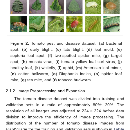
Figure 2.
Tomato pest and disease dataset: (
a
) bacterial
spot, (
b
) early blight, (
c
) late blight, (
d
) leaf mold, (
e
)
septoria leaf spot, (
f
) two-spotted spider mite, (
g
) target
spot, (
h
) mosaic virus, (
i
) tomato yellow leaf curl virus, (
j
)
healthy leaf, (
k
) whitefly, (
l
) aphid, (
m
) American leaf miner,
(
n
) cotton bollworm, (
o
) Diaphania indica, (
p
) spider leaf
mite, (
q
) tea mite, and (
r
) tobacco budworm.
2.1.2. Image Preprocessing and Expansion
The tomato disease dataset was divided into training and
validation sets in a ratio of approximately 80%: 20%. The
resolution of all images was adjusted to 224 × 224 before data
division to improve the efficiency of image processing. The
distribution of the number of tomato disease images from
PlantVillage for the training and validation sets is shown in
Table