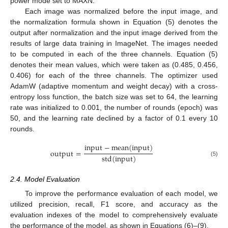
power mode set to MAXN.
Each image was normalized before the input image, and
the normalization formula shown in Equation (5) denotes the
output after normalization and the input image derived from the
results of large data training in ImageNet. The images needed
to be computed in each of the three channels. Equation (5)
denotes their mean values, which were taken as (0.485, 0.456,
0.406) for each of the three channels. The optimizer used
AdamW (adaptive momentum and weight decay) with a cross-
entropy loss function, the batch size was set to 64, the learning
rate was initialized to 0.001, the number of rounds (epoch) was
50, and the learning rate declined by a factor of 0.1 every 10
rounds.
input
−
mean
(
input
)
output
=
std
(
input
)
(5)
2.4. Model Evaluation
To improve the performance evaluation of each model, we
utilized precision, recall, F1 score, and accuracy as the
evaluation indexes of the model to comprehensively evaluate
the performance of the model, as shown in Equations (6)–(9).