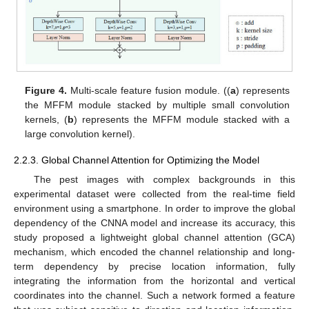
Figure 4.
Multi-scale feature fusion module. ((
a
) represents
the MFFM module stacked by multiple small convolution
kernels, (
b
) represents the MFFM module stacked with a
large convolution kernel).
2.2.3. Global Channel Attention for Optimizing the Model
The pest images with complex backgrounds in this
experimental dataset were collected from the real-time field
environment using a smartphone. In order to improve the global
dependency of the CNNA model and increase its accuracy, this
study proposed a lightweight global channel attention (GCA)
mechanism, which encoded the channel relationship and long-
term dependency by precise location information, fully
integrating the information from the horizontal and vertical
coordinates into the channel. Such a network formed a feature