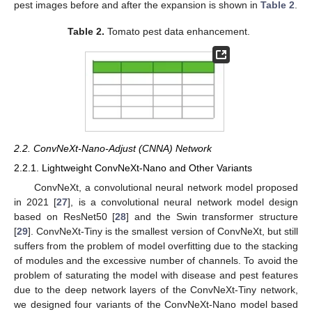
pest images before and after the expansion is shown in
Table 2
.
Table 2.
Tomato pest data enhancement.
2.2. ConvNeXt-Nano-Adjust (CNNA) Network
2.2.1. Lightweight ConvNeXt-Nano and Other Variants
ConvNeXt, a convolutional neural network model proposed
in 2021 [
27
], is a convolutional neural network model design
based on ResNet50 [
28
] and the Swin transformer structure
[
29
]. ConvNeXt-Tiny is the smallest version of ConvNeXt, but still
suffers from the problem of model overfitting due to the stacking
of modules and the excessive number of channels. To avoid the
problem of saturating the model with disease and pest features
due to the deep network layers of the ConvNeXt-Tiny network,
we designed four variants of the ConvNeXt-Nano model based