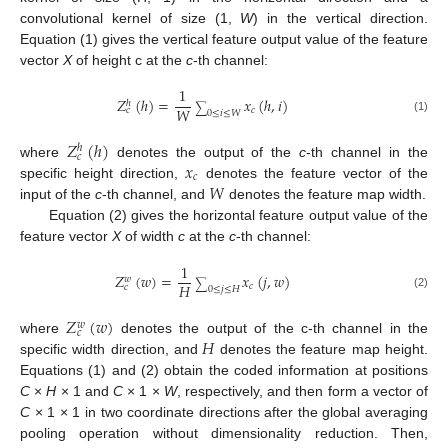
convolutional kernel of size (1,
W
) in the vertical direction.
Equation (1) gives the vertical feature output value of the feature
vector
X
of height c at the
c
-th channel:
1
𝑍
(
ℎ
)
=
𝑥
(
ℎ
,
𝑖
)
ℎ
∑
𝑊
𝑐
𝑐
0
≤
𝑖
≤
𝑊
(1)
𝑍
(
ℎ
)
ℎ
𝑐
𝑥
where
denotes the output of the
c
-th channel in the
𝑐
𝑊
specific height direction,
denotes the feature vector of the
input of the
c
-th channel, and
denotes the feature map width.
Equation (2) gives the horizontal feature output value of the
feature vector
X
of width
c
at the
c
-th channel:
1
𝑍
(
𝑤
)
=
𝑥
(
𝑗
,
𝑤
)
𝑤
∑
𝐻
𝑐
𝑐
0
≤
𝑗
≤
𝐻
(2)
𝑍
(
𝑤
)
𝑤
𝑐
𝐻
where
denotes the output of the c-th channel in the
specific width direction, and
denotes the feature map height.
Equations (1) and (2) obtain the coded information at positions
C
×
H
× 1 and
C
× 1 ×
W
, respectively, and then form a vector of
C
× 1 × 1 in two coordinate directions after the global averaging
pooling operation without dimensionality reduction. Then,