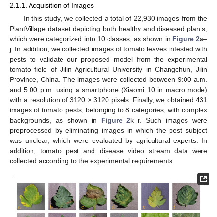
2.1.1. Acquisition of Images
In this study, we collected a total of 22,930 images from the
PlantVillage dataset depicting both healthy and diseased plants,
which were categorized into 10 classes, as shown in
Figure 2
a–
j. In addition, we collected images of tomato leaves infested with
pests to validate our proposed model from the experimental
tomato field of Jilin Agricultural University in Changchun, Jilin
Province, China. The images were collected between 9:00 a.m.
and 5:00 p.m. using a smartphone (Xiaomi 10 in macro mode)
with a resolution of 3120 × 3120 pixels. Finally, we obtained 431
images of tomato pests, belonging to 8 categories, with complex
backgrounds, as shown in
Figure 2
k–r. Such images were
preprocessed by eliminating images in which the pest subject
was unclear, which were evaluated by agricultural experts. In
addition, tomato pest and disease video stream data were
collected according to the experimental requirements.