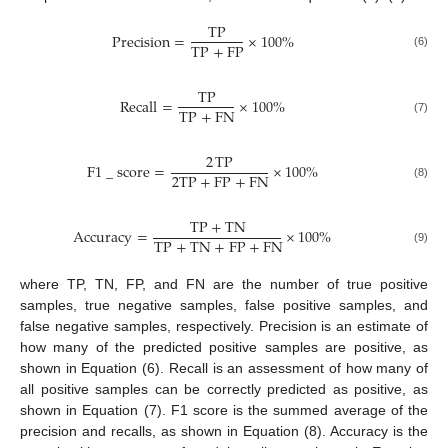
TP
Precision
=
×
100
%
TP
+
FP
(6)
TP
Recall
=
×
100
%
TP
+
FN
(7)
2
TP
F
1
_
score
=
×
100
%
2
TP
+
FP
+
FN
(8)
TP
+
TN
Accuracy
=
×
100
%
TP
+
TN
+
FP
+
FN
(9)
where TP, TN, FP, and FN are the number of true positive
samples, true negative samples, false positive samples, and
false negative samples, respectively. Precision is an estimate of
how many of the predicted positive samples are positive, as
shown in Equation (6). Recall is an assessment of how many of
all positive samples can be correctly predicted as positive, as
shown in Equation (7). F1 score is the summed average of the
precision and recalls, as shown in Equation (8). Accuracy is the