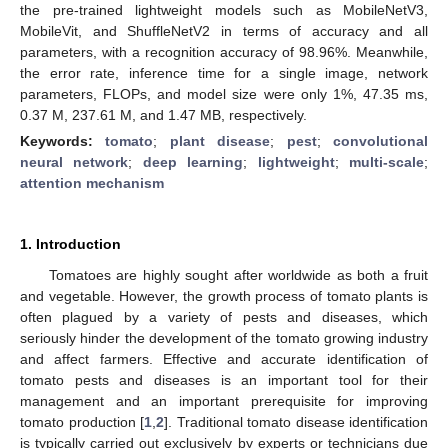
the pre-trained lightweight models such as MobileNetV3,
MobileVit, and ShuffleNetV2 in terms of accuracy and all
parameters, with a recognition accuracy of 98.96%. Meanwhile,
the error rate, inference time for a single image, network
parameters, FLOPs, and model size were only 1%, 47.35 ms,
0.37 M, 237.61 M, and 1.47 MB, respectively.
Keywords:
tomato
;
plant disease
;
pest
;
convolutional
neural network
;
deep learning
;
lightweight
;
multi-scale
;
attention mechanism
1. Introduction
Tomatoes are highly sought after worldwide as both a fruit
and vegetable. However, the growth process of tomato plants is
often plagued by a variety of pests and diseases, which
seriously hinder the development of the tomato growing industry
and affect farmers. Effective and accurate identification of
tomato pests and diseases is an important tool for their
management and an important prerequisite for improving
tomato production [
1
,
2
]. Traditional tomato disease identification
is typically carried out exclusively by experts or technicians due