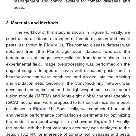
management and control system for tomato diseases and
pests.
2. Materials and Methods
The workflow of this study is shown in
Figure 1
. Firstly, we
constructed a dataset of images of tomato diseases and insect
pests, as shown in
Figure 1
a. The tomato disease dataset was
obtained from the PlantVillage open dataset, whereas the
tomato pest leaf images were collected from tomato plants in an
experimental field. Image preprocessing was performed on the
original images. Images of leaves with diseases, pests, and in
healthy condition were combined and divided into the training
and validation sets. Secondly, the ConvNeXt-Tiny network was
developed and optimized, and the lightweight multi-scale feature
fusion module (MFFM) and lightweight global channel attention
(GCA) mechanism were proposed to further optimize the model,
as shown in
Figure 1
b. Specifically, we conducted horizontal
and vertical performance comparison experiments for optimizing
the model; the model weight file is shown in
Figure 1
d. Finally,
the model with the best validation accuracy was deployed to the
Jetson TX2 NX for inference of tomato leaf diseases and pests