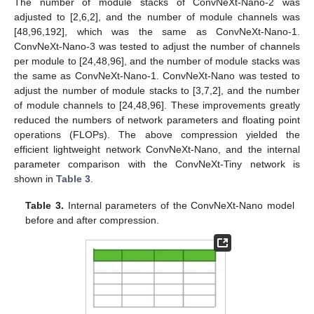
The number of module stacks of ConvNeXt-Nano-2 was
adjusted to [2,6,2], and the number of module channels was
[48,96,192], which was the same as ConvNeXt-Nano-1.
ConvNeXt-Nano-3 was tested to adjust the number of channels
per module to [24,48,96], and the number of module stacks was
the same as ConvNeXt-Nano-1. ConvNeXt-Nano was tested to
adjust the number of module stacks to [3,7,2], and the number
of module channels to [24,48,96]. These improvements greatly
reduced the numbers of network parameters and floating point
operations (FLOPs). The above compression yielded the
efficient lightweight network ConvNeXt-Nano, and the internal
parameter comparison with the ConvNeXt-Tiny network is
shown in
Table 3
.
Table 3.
Internal parameters of the ConvNeXt-Nano model
before and after compression.