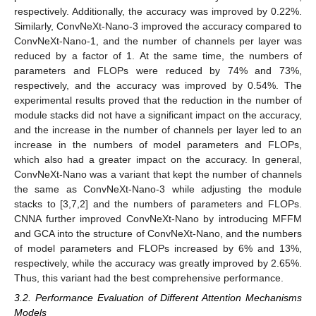
respectively. Additionally, the accuracy was improved by 0.22%.
Similarly, ConvNeXt-Nano-3 improved the accuracy compared to
ConvNeXt-Nano-1, and the number of channels per layer was
reduced by a factor of 1. At the same time, the numbers of
parameters and FLOPs were reduced by 74% and 73%,
respectively, and the accuracy was improved by 0.54%. The
experimental results proved that the reduction in the number of
module stacks did not have a significant impact on the accuracy,
and the increase in the number of channels per layer led to an
increase in the numbers of model parameters and FLOPs,
which also had a greater impact on the accuracy. In general,
ConvNeXt-Nano was a variant that kept the number of channels
the same as ConvNeXt-Nano-3 while adjusting the module
stacks to [3,7,2] and the numbers of parameters and FLOPs.
CNNA further improved ConvNeXt-Nano by introducing MFFM
and GCA into the structure of ConvNeXt-Nano, and the numbers
of model parameters and FLOPs increased by 6% and 13%,
respectively, while the accuracy was greatly improved by 2.65%.
Thus, this variant had the best comprehensive performance.
3.2. Performance Evaluation of Different Attention Mechanisms
Models