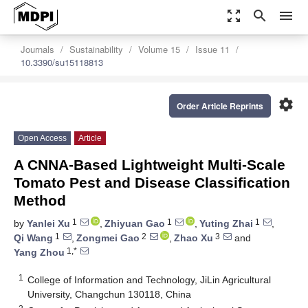
zoom_out_map
search
menu
Journals
Sustainability
Volume 15
Issue 11
10.3390/su15118813
settings
Order Article Reprints
Open Access
Article
A CNNA-Based Lightweight Multi-Scale
Tomato Pest and Disease Classification
Method
1
1
1
by
Yanlei Xu
,
Zhiyuan Gao
,
Yuting Zhai
,
1
2
3
Qi Wang
,
Zongmei Gao
,
Zhao Xu
and
1,*
Yang Zhou
1
College of Information and Technology, JiLin Agricultural
University, Changchun 130118, China