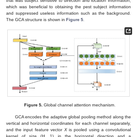
that was subject sensitive to direction and location information,
which was beneficial to obtaining the pest subject information
and suppressed useless information such as the background.
The GCA structure is shown in
Figure 5
.
Figure 5.
Global channel attention mechanism.
GCA encodes the adaptive global pooling method along the
vertical and horizontal coordinates for each channel separately,
and the input feature vector
X
is pooled using a convolutional
kernel of size (H, 1) in the horizontal direction and a