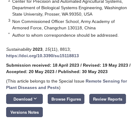
2
Center for Precision and Automated Agricultural Systems,
Department of Biological Systems Engineering, Washington
State University, Prosser, WA 99350, USA
3
Non Commissioned Officer School, Army Academy of
Armored Force, Changchun 130118, China
*
Author to whom correspondence should be addressed.
Sustainability
2023
,
15
(11), 8813;
https://doi.org/10.3390/su15118813
Submission received: 18 April 2023
/
Revised: 19 May 2023
/
Accepted: 20 May 2023
/
Published: 30 May 2023
(This article belongs to the Special Issue
Remote Sensing for
Plant Diseases and Pests
)
keyboard_arrow_down
Download
Browse Figures
Review Reports
Versions Notes