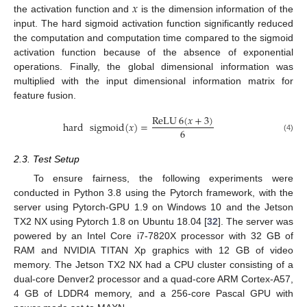
𝑥
the activation function and
is the dimension information of the
input. The hard sigmoid activation function significantly reduced
the computation and computation time compared to the sigmoid
activation function because of the absence of exponential
operations. Finally, the global dimensional information was
multiplied with the input dimensional information matrix for
feature fusion.
ReLU
6
(
𝑥
+
3
)
hard
sigmoid
(
𝑥
)
=
6
(4)
2.3. Test Setup
To ensure fairness, the following experiments were
conducted in Python 3.8 using the Pytorch framework, with the
server using Pytorch-GPU 1.9 on Windows 10 and the Jetson
TX2 NX using Pytorch 1.8 on Ubuntu 18.04 [
32
]. The server was
powered by an Intel Core i7-7820X processor with 32 GB of
RAM and NVIDIA TITAN Xp graphics with 12 GB of video
memory. The Jetson TX2 NX had a CPU cluster consisting of a
dual-core Denver2 processor and a quad-core ARM Cortex-A57,
4 GB of LDDR4 memory, and a 256-core Pascal GPU with