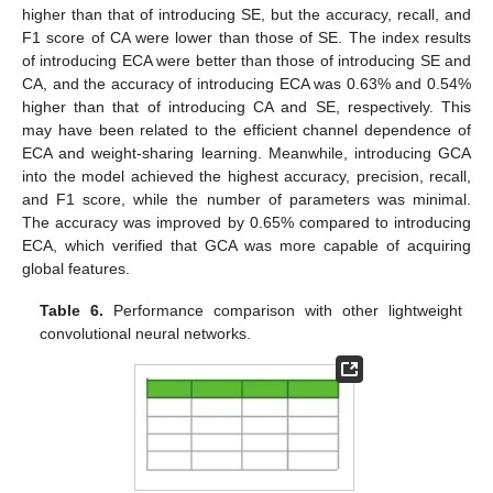
higher than that of introducing SE, but the accuracy, recall, and
F1 score of CA were lower than those of SE. The index results
of introducing ECA were better than those of introducing SE and
CA, and the accuracy of introducing ECA was 0.63% and 0.54%
higher than that of introducing CA and SE, respectively. This
may have been related to the efficient channel dependence of
ECA and weight-sharing learning. Meanwhile, introducing GCA
into the model achieved the highest accuracy, precision, recall,
and F1 score, while the number of parameters was minimal.
The accuracy was improved by 0.65% compared to introducing
ECA, which verified that GCA was more capable of acquiring
global features.
Table 6.
Performance comparison with other lightweight
convolutional neural networks.