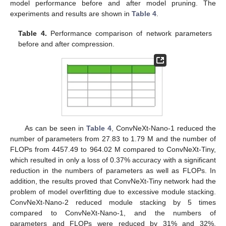
model performance before and after model pruning. The
experiments and results are shown in
Table 4
.
Table 4.
Performance comparison of network parameters
before and after compression.
As can be seen in
Table 4
, ConvNeXt-Nano-1 reduced the
number of parameters from 27.83 to 1.79 M and the number of
FLOPs from 4457.49 to 964.02 M compared to ConvNeXt-Tiny,
which resulted in only a loss of 0.37% accuracy with a significant
reduction in the numbers of parameters as well as FLOPs. In
addition, the results proved that ConvNeXt-Tiny network had the
problem of model overfitting due to excessive module stacking.
ConvNeXt-Nano-2 reduced module stacking by 5 times
compared to ConvNeXt-Nano-1, and the numbers of
parameters and FLOPs were reduced by 31% and 32%,