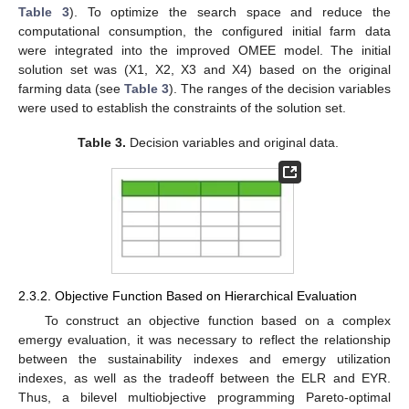
Table 3
). To optimize the search space and reduce the
computational consumption, the configured initial farm data
were integrated into the improved OMEE model. The initial
solution set was (X1, X2, X3 and X4) based on the original
farming data (see
Table 3
). The ranges of the decision variables
were used to establish the constraints of the solution set.
Table 3.
Decision variables and original data.
2.3.2. Objective Function Based on Hierarchical Evaluation
To construct an objective function based on a complex
emergy evaluation, it was necessary to reflect the relationship
between the sustainability indexes and emergy utilization
indexes, as well as the tradeoff between the ELR and EYR.
Thus, a bilevel multiobjective programming Pareto-optimal