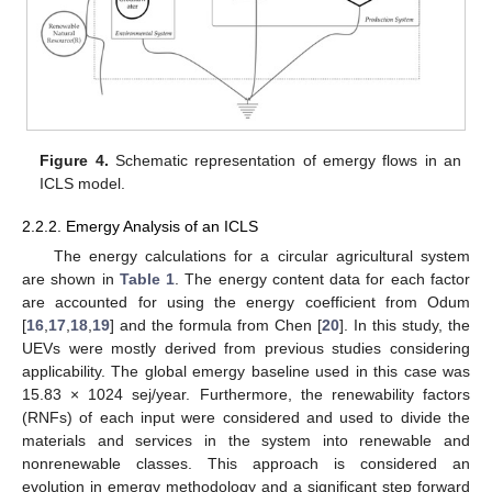
Figure 4.
Schematic representation of emergy flows in an
ICLS model.
2.2.2. Emergy Analysis of an ICLS
The energy calculations for a circular agricultural system
are shown in
Table 1
. The energy content data for each factor
are accounted for using the energy coefficient from Odum
[
16
,
17
,
18
,
19
] and the formula from Chen [
20
]. In this study, the
UEVs were mostly derived from previous studies considering
applicability. The global emergy baseline used in this case was
15.83 × 1024 sej/year. Furthermore, the renewability factors
(RNFs) of each input were considered and used to divide the
materials and services in the system into renewable and
nonrenewable classes. This approach is considered an
evolution in emergy methodology and a significant step forward