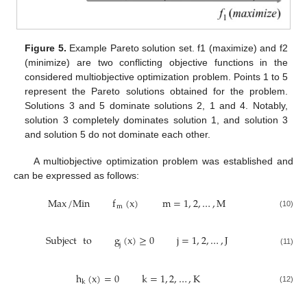
Figure 5.
Example Pareto solution set. f1 (maximize) and f2
(minimize) are two conflicting objective functions in the
considered multiobjective optimization problem. Points 1 to 5
represent the Pareto solutions obtained for the problem.
Solutions 3 and 5 dominate solutions 2, 1 and 4. Notably,
solution 3 completely dominates solution 1, and solution 3
and solution 5 do not dominate each other.
A multiobjective optimization problem was established and
can be expressed as follows:
Max
/
Min
f
(
x
)
m
=
1
,
2
,
…
,
M
m
(10)
Subject
to
g
(
x
)
≥
0
j
=
1
,
2
,
…
,
J
j
(11)
h
(
x
)
=
0
k
=
1
,
2
,
…
,
K
k
(12)