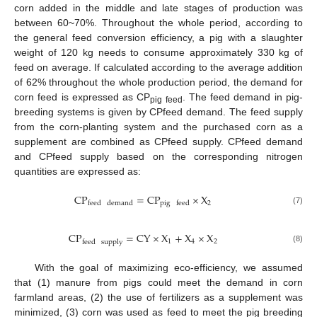
corn added in the middle and late stages of production was
between 60~70%. Throughout the whole period, according to
the general feed conversion efficiency, a pig with a slaughter
weight of 120 kg needs to consume approximately 330 kg of
feed on average. If calculated according to the average addition
of 62% throughout the whole production period, the demand for
corn feed is expressed as CP
. The feed demand in pig-
pig feed
breeding systems is given by CPfeed demand. The feed supply
from the corn-planting system and the purchased corn as a
supplement are combined as CPfeed supply. CPfeed demand
and CPfeed supply based on the corresponding nitrogen
quantities are expressed as:
CP
=
CP
×
X
2
feed
demand
pig
feed
(7)
CP
=
CY
×
X
+
X
×
X
1
4
2
feed
supply
(8)
With the goal of maximizing eco-efficiency, we assumed
that (1) manure from pigs could meet the demand in corn
farmland areas, (2) the use of fertilizers as a supplement was
minimized, (3) corn was used as feed to meet the pig breeding