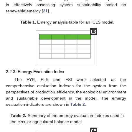
in effectively assessing system sustainability based on
renewable emergy [
21
].
Table 1.
Emergy analysis table for an ICLS model.
2.2.3. Emergy Evaluation Index
The EYR, ELR and ESI were selected as the
comprehensive evaluation indexes for the system from the
perspectives of production efficiency, the ecological environment
and sustainable development in the model. The emergy
evaluation indicators are shown in
Table 2
.
Table 2.
Summary of the emergy evaluation indexes used in
the circular agricultural balance model.