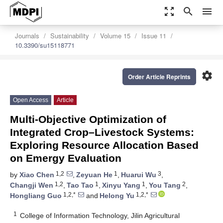
zoom_out_map
search
menu
Journals
Sustainability
Volume 15
Issue 11
10.3390/su15118771
settings
Order Article Reprints
Open Access
Article
Multi-Objective Optimization of
Integrated Crop–Livestock Systems:
Exploring Resource Allocation Based
on Emergy Evaluation
1,2
1
3
by
Xiao Chen
,
Zeyuan He
,
Huarui Wu
,
1,2
1
1
2
Changji Wen
,
Tao Tao
,
Xinyu Yang
,
You Tang
,
1,2,*
1,2,*
Hongliang Guo
and
Helong Yu
1
College of Information Technology, Jilin Agricultural