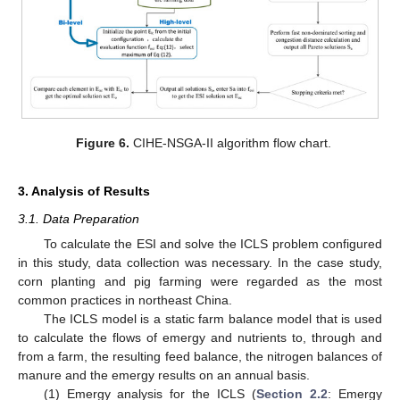
Figure 6.
CIHE-NSGA-II algorithm flow chart.
3. Analysis of Results
3.1. Data Preparation
To calculate the ESI and solve the ICLS problem configured
in this study, data collection was necessary. In the case study,
11. May
12. May
13. May
14. May
15. May
16. May
17. May
18. May
19. May
21. May
22. May
23. May
24. May
25. May
26. May
27. May
28. May
29. May
31. May
1. Jun
2. Jun
3. Jun
4. Jun
5. Jun
6. Jun
7. Jun
8. Jun
10. Jun
11. Jun
12. Jun
13. Jun
14. Jun
15. Jun
16. Jun
17. Jun
18. Jun
20. Jun
21. Jun
22. Jun
23. Jun
24. Jun
25. Jun
26. Jun
27. Jun
28. Jun
30. Jun
1. Jul
2. Jul
3. Jul
4. Jul
5. Jul
6. Jul
7. Jul
8. Jul
10. Jul
11. Jul
12. Jul
13. Jul
14. Jul
15. Jul
16. Jul
17. Jul
18. Jul
20. Jul
21. Jul
22. Jul
23. Jul
24. Jul
25. Jul
26. Jul
27. Jul
28. Jul
30. Jul
31. Jul
1. Aug
2. Aug
3. Aug
4. Aug
5. Aug
6. Aug
7. Aug
corn planting and pig farming were regarded as the most
common practices in northeast China.
The ICLS model is a static farm balance model that is used
to calculate the flows of emergy and nutrients to, through and
from a farm, the resulting feed balance, the nitrogen balances of
manure and the emergy results on an annual basis.
(1) Emergy analysis for the ICLS (
Section 2.2
: Emergy