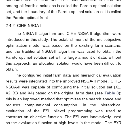
among all feasible solutions is called the Pareto optimal solution
set, and the boundary of the Pareto optimal solution set is called
the Pareto optimal front.
2.4.2. CIHE-NSGA-II
The NSGA-II algorithm and CIHE-NSGA-II algorithm were
introduced in this study. The establishment of the multiobjective
optimization model was based on the existing farm scenario,
and the traditional NSGA-II algorithm was used to obtain the
Pareto optimal solution set with a large amount of data; without
this approach, an allocation solution would have been difficult to
obtain.
The configured initial farm data and hierarchical evaluation
results were integrated into the improved NSGA-II model. CIHE-
NSGA-II was capable of configuring the initial solution set (X1,
X2, X3 and X4) based on the original farm data (see
Table 3
);
this is an improved method that optimizes the search space and
reduces computational consumption. In the hierarchical
evaluation of the ESI, bilevel programming was used to
construct an objective function. The ESI was innovatively used
as the evaluation function at high levels in the model. The EYR