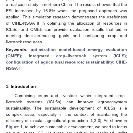
a real case study in northern China. The results showed that the
ESI increased by 16.8% when the proposed approach was
applied. This simulation research demonstrates the usefulness
of CIHE-NSGA II in optimizing the allocation of resources in
ICLSs, and OMEE can provide evaluation results that aid in
meeting decision-making goals and configuring crop and
livestock resources.
Keywords:
optimization model-based emergy evaluation
(OMEE)
;
integrated crop–livestock system (ICLS)
;
configuration of agricultural resource
;
sustainability
;
CIHE-
NSGA-II
1. Introduction
Combining crops and livestock within integrated crop–
livestock systems (ICLSs) can improve agroecosystem
sustainability. The sustainable development of ICLSs is a
complex issue, especially in the context of maintaining the
efficiency of circular agricultural production [
1
,
2
,
3
]. As shown in
Figure 1
, to achieve sustainable development, we need to focus
on two issues: (1) How can equilibrium be achieved whilst