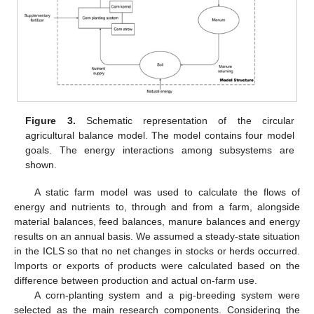
Figure 3.
Schematic representation of the circular
agricultural balance model. The model contains four model
goals. The energy interactions among subsystems are
shown.
A static farm model was used to calculate the flows of
energy and nutrients to, through and from a farm, alongside
material balances, feed balances, manure balances and energy
results on an annual basis. We assumed a steady-state situation
in the ICLS so that no net changes in stocks or herds occurred.
Imports or exports of products were calculated based on the
difference between production and actual on-farm use.
A corn-planting system and a pig-breeding system were
selected as the main research components. Considering the