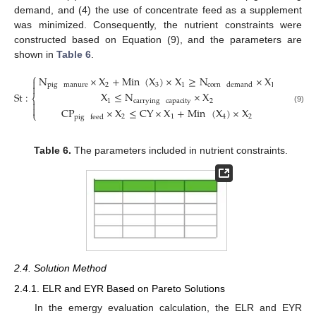
demand, and (4) the use of concentrate feed as a supplement
was minimized. Consequently, the nutrient constraints were
constructed based on Equation (9), and the parameters are
shown in
Table 6
.
⎧
N
×
X
+
Min
(
X
)
×
X
≥
N
×
X

pig
manure
2
3
1
1
corn
demand

X
≤
N
×
X
St
:
⎨
1
carrying
capacity
2


(9)
CP
×
X
≤
CY
×
X
+
Min
(
X
)
×
X
⎩
2
1
4
2
pig
feed
Table 6.
The parameters included in nutrient constraints.
2.4. Solution Method
2.4.1. ELR and EYR Based on Pareto Solutions
In the emergy evaluation calculation, the ELR and EYR