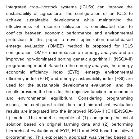
Integrated crop–livestock systems (ICLSs) can improve the
sustainability of agriculture. The configuration of an ICLS to
achieve sustainable development while maintaining the
effectiveness of resource utilization is complicated due to
conflicts between economic performance and environmental
protection. In this paper, a novel optimization model-based
emergy evaluation (OMEE) method is proposed for ICLS
configuration. OMEE encompasses an emergy analysis and an
improved non-dominated sorting genetic algorithm II (NSGA-II)
programming model. Based on the emergy analysis, the emergy
economic efficiency index (EYR), emergy environmental
efficiency index (ELR) and emergy sustainability index (ESI) are
used for the sustainable development evaluation, and the
results provided the basis for the objective function for economic
and environmental equilibrium. Considering programming
issues, the configured initial data and hierarchical evaluation
results are integrated into the improved NSGA-II (CIHE-NSGA-
II) model. This model is capable of (1) configuring the initial
solution based on original farming data and (2) performing
hierarchical evaluations of EYR, ELR and ESI based on bilevel
programming. This exploratory approach was verified based on