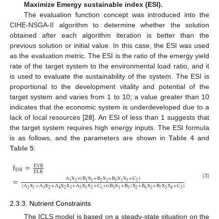
Maximize Emergy sustainable index (ESI).
The evaluation function concept was introduced into the
CIHE-NSGA-II algorithm to determine whether the solution
obtained after each algorithm iteration is better than the
previous solution or initial value. In this case, the ESI was used
as the evaluation metric. The ESI is the ratio of the emergy yield
rate of the target system to the environmental load ratio, and it
is used to evaluate the sustainability of the system. The ESI is
proportional to the development vitality and potential of the
target system and varies from 1 to 10; a value greater than 10
indicates that the economic system is underdeveloped due to a
lack of local resources [
28
]. An ESI of less than 1 suggests that
the target system requires high energy inputs. The ESI formula
is as follows, and the parameters are shown in
Table 4
and
Table 5
:
f
=
EYR
ESI
ELR
=
A
X
×
(
B
X
+
B
X
+
B
X
X
+
C
)
2
2
2
3
3
2
1
1
1
1
(3)
(
A
X
+
A
X
+
A
X
X
+
A
X
X
+
C
)
×
(
B
X
+
B
/
X
+
B
X
+
B
X
X
+
C
)
2
3
2
2
3
5
2
3
5
2
6
2
7
2
3
1
4
1
1
1
4
2.3.3. Nutrient Constraints
The ICLS model is based on a steady-state situation on the