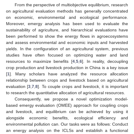
From the perspective of multiobjective equilibrium, research
on agricultural evaluation methods has generally concentrated
on economic, environmental and ecological performance.
Moreover, emergy analysis has been used to evaluate the
sustainability of agriculture, and hierarchical evaluations have
been performed to show the energy flows in agroecosystems
and assess environmental and economic inputs and harvested
yields. In the configuration of an agricultural system, previous
studies have often focused on optimizing water and land
resources to maximize benefits [
4
,
5
,
6
]. In reality, decoupling
crop production and livestock production in China is a key issue
[
1
]. Many scholars have analyzed the resource allocation
relationship between crops and livestock based on agricultural
evaluation [
3
,
7
,
8
]. To couple crops and livestock, it is important
to research the quantitative allocation of agricultural resources.
Consequently, we propose a novel optimization model-
based emergy evaluation (OMEE) approach for coupling crops
and livestock, and equilibrium can be achieved by using it
alongside economic benefits, ecological efficiency and
environmental pollution can. Our tasks were as follows: Conduct
an energy analysis on the ICLSs and establish a functional