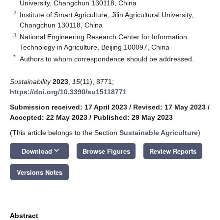
University, Changchun 130118, China
2
Institute of Smart Agriculture, Jilin Agricultural University,
Changchun 130118, China
3
National Engineering Research Center for Information
Technology in Agriculture, Beijing 100097, China
*
Authors to whom correspondence should be addressed.
Sustainability
2023
,
15
(11), 8771;
https://doi.org/10.3390/su15118771
Submission received: 17 April 2023
/
Revised: 17 May 2023
/
Accepted: 22 May 2023
/
Published: 29 May 2023
(This article belongs to the Section
Sustainable Agriculture
)
keyboard_arrow_down
Download
Browse Figures
Review Reports
Versions Notes
Abstract