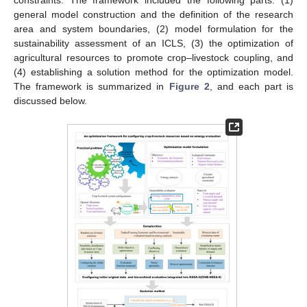
constraints. The framework included the following parts: (1)
general model construction and the definition of the research
area and system boundaries, (2) model formulation for the
sustainability assessment of an ICLS, (3) the optimization of
agricultural resources to promote crop–livestock coupling, and
(4) establishing a solution method for the optimization model.
The framework is summarized in
Figure 2
, and each part is
discussed below.