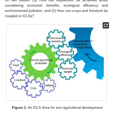
considering economic benefits, ecological efficiency and
environmental pollution, and (2) How can crops and livestock be
coupled in ICLSs?
Figure 1.
An ICLS drive for eco-agricultural development.