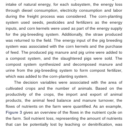
intake of natural energy, for each subsystem, the energy loss
through diesel consumption, electricity consumption and labor
during the freight process was considered. The corn-planting
system used seeds, pesticides and fertilizers as the energy
inputs, and corn kernels were used as part of the energy supply
for the pig-breeding system. Additionally, the straw produced
was returned to the field. The energy input of the pig breeding
system was associated with the corn kernels and the purchase
of feed. The produced pig manure and pig urine were added to
a compost system, and the slaughtered pigs were sold. The
compost system synthesized and decomposed manure and
urine from the pig-breeding system to form compost fertilizer,
which was added to the corn-planting system.
The decision variables were associated with the area of
cultivated crops and the number of animals. Based on the
productivity of the crops, the import and export of animal
products, the animal feed balance and manure turnover, the
flows of nutrients on the farm were quantified. As an example,
Figure 3
gives an overview of the flows in the nutrient cycle on
the farm. Soil nutrient loss, representing the amount of nutrients
that can be potentially lost by leaching or denitrification, was