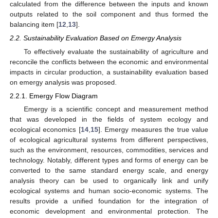
calculated from the difference between the inputs and known
outputs related to the soil component and thus formed the
balancing item [
12
,
13
].
2.2. Sustainability Evaluation Based on Emergy Analysis
To effectively evaluate the sustainability of agriculture and
reconcile the conflicts between the economic and environmental
impacts in circular production, a sustainability evaluation based
on emergy analysis was proposed.
2.2.1. Emergy Flow Diagram
Emergy is a scientific concept and measurement method
that was developed in the fields of system ecology and
ecological economics [
14
,
15
]. Emergy measures the true value
of ecological agricultural systems from different perspectives,
such as the environment, resources, commodities, services and
technology. Notably, different types and forms of energy can be
converted to the same standard energy scale, and energy
analysis theory can be used to organically link and unify
ecological systems and human socio-economic systems. The
results provide a unified foundation for the integration of
economic development and environmental protection. The