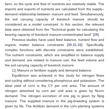
farm, so the cycle and flow of nutrients are relatively stable. The
imports and exports of nutrients are calculated from the supply–
demand relationship between manure and feed. Simultaneously,
the soil carrying capacity of livestock manure should be
considered as a model constraint. In this section, the relevant
data were obtained from the “Technical guide for calculating the
bearing capacity of livestock manure-contaminated land” [
29
].
Previous studies have used feed balance, nutrient flow and
organic matter balance constraints [
30
,
31
,
32
]. Specifically,
complex functions with discrete constraints were established.
The nutrient constraints, which are simplified to balance supply
and demand, are related to manure use, the feed volume and
the soil carrying capacity of livestock manure.
(1) Manure or fertilizer supply and demand balance:
Equilibrium was achieved in this study for nitrogen flows
and cycling without considering phosphorus and potassium. The
ideal yield of corn is the CY per unit area. The amount of
nitrogen absorbed by corn per unit area is given by Ncorn
demand. The nitrogen excretion of one pig is given by Npig
manure. The supplied manure in the pig-breeding system is
given by Ns. The fertilizer demand in the corn-planting systems