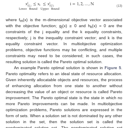
x
≤
x
≤
x
i
=
1
,
2
,
…
,
N
i
i
i
(
L
)
(
U
)
Lower
Bound
Upper
Bound
(13)
where f
(x) is the m-dimensional objective vector associated
m
with the objective function; g
(x) ≥ 0 and h
(x) = 0 are the
j
k
constraints of the j equality and the k equality constraints,
respectively; j is the inequality constraint vector; and k is the
equality constraint vector. In multiobjective optimization
problems, objective functions may be conflicting, and multiple
constraints may need to be considered; in such cases, the
resulting solution is called the Pareto optimal solution.
An example Pareto optimal solution is shown in
Figure 5
.
Pareto optimality refers to an ideal state of resource allocation.
Given inherently allocatable objects and resources, the process
of enhancing allocation from one state to another without
decreasing the value of an object or resource is called Pareto
improvement. The Pareto optimal state is the state in which no
more Pareto improvements can be made. In multiobjective
optimization problems, Pareto solutions are expressed in the
form of sets. When a solution set is not dominated by any other
solution in the set, then the solution set is called the
nondominated solution set. The nondominated solution set