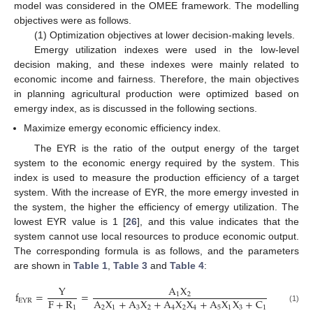
model was considered in the OMEE framework. The modelling
objectives were as follows.
(1) Optimization objectives at lower decision-making levels.
Emergy utilization indexes were used in the low-level
decision making, and these indexes were mainly related to
economic income and fairness. Therefore, the main objectives
in planning agricultural production were optimized based on
emergy index, as is discussed in the following sections.
Maximize emergy economic efficiency index.
The EYR is the ratio of the output energy of the target
system to the economic energy required by the system. This
index is used to measure the production efficiency of a target
system. With the increase of EYR, the more emergy invested in
the system, the higher the efficiency of emergy utilization. The
lowest EYR value is 1 [
26
], and this value indicates that the
system cannot use local resources to produce economic output.
The corresponding formula is as follows, and the parameters
are shown in
Table 1
,
Table 3
and
Table 4
:
Y
A
X
f
=
=
1
2
F
+
R
A
X
+
A
X
+
A
X
X
+
A
X
X
+
C
EYR
1
2
1
3
2
4
2
4
5
1
3
1
(1)