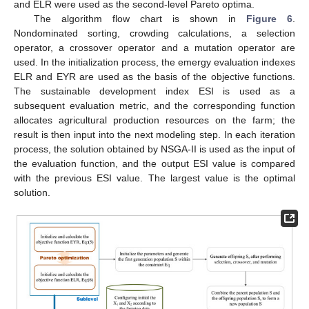
and ELR were used as the second-level Pareto optima.
The algorithm flow chart is shown in
Figure 6
.
Nondominated sorting, crowding calculations, a selection
operator, a crossover operator and a mutation operator are
used. In the initialization process, the emergy evaluation indexes
ELR and EYR are used as the basis of the objective functions.
The sustainable development index ESI is used as a
subsequent evaluation metric, and the corresponding function
allocates agricultural production resources on the farm; the
result is then input into the next modeling step. In each iteration
process, the solution obtained by NSGA-II is used as the input of
the evaluation function, and the output ESI value is compared
with the previous ESI value. The largest value is the optimal
solution.