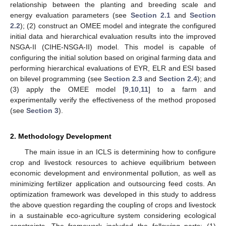
relationship between the planting and breeding scale and
energy evaluation parameters (see
Section 2.1
and
Section
2.2
); (2) construct an OMEE model and integrate the configured
initial data and hierarchical evaluation results into the improved
NSGA-II (CIHE-NSGA-II) model. This model is capable of
configuring the initial solution based on original farming data and
performing hierarchical evaluations of EYR, ELR and ESI based
on bilevel programming (see
Section 2.3
and
Section 2.4
); and
(3) apply the OMEE model [
9
,
10
,
11
] to a farm and
experimentally verify the effectiveness of the method proposed
(see
Section 3
).
2. Methodology Development
The main issue in an ICLS is determining how to configure
crop and livestock resources to achieve equilibrium between
economic development and environmental pollution, as well as
minimizing fertilizer application and outsourcing feed costs. An
optimization framework was developed in this study to address
the above question regarding the coupling of crops and livestock
in a sustainable eco-agriculture system considering ecological