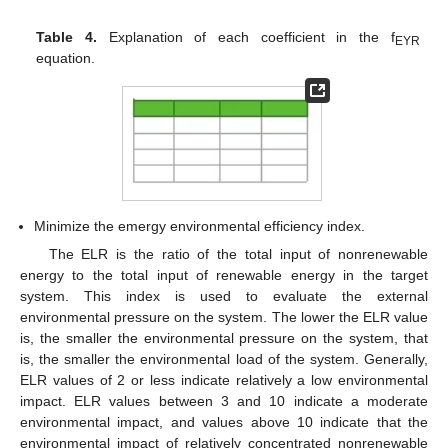
Table 4.
Explanation of each coefficient in the f
EYR
equation.
Minimize the emergy environmental efficiency index.
The ELR is the ratio of the total input of nonrenewable
energy to the total input of renewable energy in the target
system. This index is used to evaluate the external
environmental pressure on the system. The lower the ELR value
is, the smaller the environmental pressure on the system, that
is, the smaller the environmental load of the system. Generally,
ELR values of 2 or less indicate relatively a low environmental
impact. ELR values between 3 and 10 indicate a moderate
environmental impact, and values above 10 indicate that the
environmental impact of relatively concentrated nonrenewable