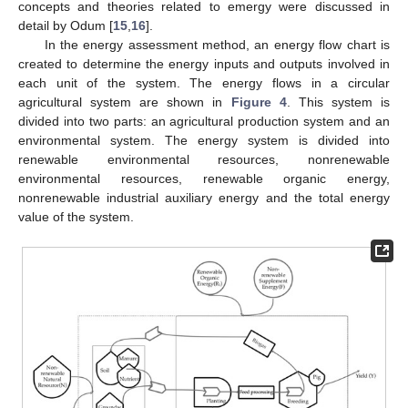
concepts and theories related to emergy were discussed in
detail by Odum [
15
,
16
].
In the energy assessment method, an energy flow chart is
created to determine the energy inputs and outputs involved in
each unit of the system. The energy flows in a circular
agricultural system are shown in
Figure 4
. This system is
divided into two parts: an agricultural production system and an
environmental system. The energy system is divided into
renewable environmental resources, nonrenewable
environmental resources, renewable organic energy,
nonrenewable industrial auxiliary energy and the total energy
value of the system.