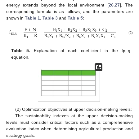
energy extends beyond the local environment [
26
,
27
]. The
corresponding formula is as follows, and the parameters are
shown in
Table 1
,
Table 3
and
Table 5
:
B
X
+
B
X
+
B
X
X
+
C
F
+
N
f
=
=
1
1
2
2
3
1
3
2
R
+
R
B
X
+
B
/
X
+
B
X
+
B
X
X
+
C
ELR
1
4
1
5
2
6
2
7
2
4
3
(2)
Table 5.
Explanation of each coefficient in the f
ELR
equation.
(2) Optimization objectives at upper decision-making levels:
The sustainability indexes at the upper decision-making
levels must consider critical factors such as a comprehensive
evaluation index when determining agricultural production and
strategy goals.