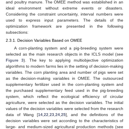
and poultry manure. The OMEE method was established in an
ideal environment without extreme events or disasters.
Considering the constraint uncertainty, interval numbers were
used to express input parameters. The details of the
optimization framework are presented in the following
subsections:
2.3.1. Decision Variables Based on OMEE
A corn-planting system and a pig-breeding system were
selected as the main research objects in the ICLS model (see
Figure 3
). The key to applying multiobjective optimization
algorithms to modern farms lies in the setting of decision-making
variables. The corn planting area and number of pigs were set
as the decision-making variables in OMEE. The outsourced
supplementary fertilizer used in the corn-planting system and
the purchased supplementary feed used in the pig-breeding
system, which reflect the ecological efficiency of circular
agriculture, were selected as the decision variables. The initial
values of the decision variables were selected from the research
data of Wang [
14
,
22
,
23
,
24
,
25
], and the definitions of the
decision variables were set according to the characteristics of
large- and medium-sized agricultural production methods (see