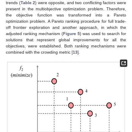
trends (
Table 2
) were opposite, and two conflicting factors were
present in the multiobjective optimization problem. Therefore,
the objective function was transformed into a Pareto
optimization problem. A Pareto ranking procedure for full trade-
off frontier exploration and another approach, in which the
adjusted ranking mechanism (
Figure 5
) was used to search for
solutions that represent global improvements for all the
objectives, were established. Both ranking mechanisms were
combined with the crowding metric [
13
].