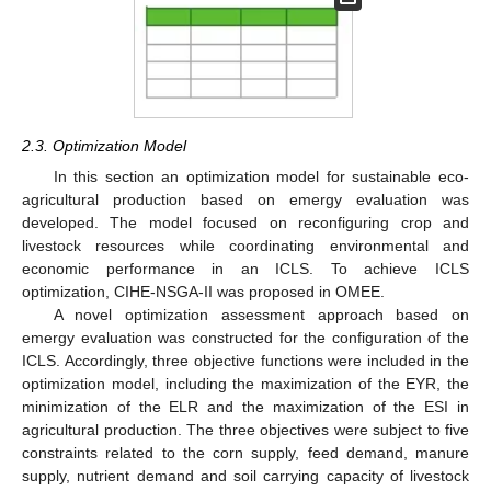
2.3. Optimization Model
In this section an optimization model for sustainable eco-
agricultural production based on emergy evaluation was
developed. The model focused on reconfiguring crop and
livestock resources while coordinating environmental and
economic performance in an ICLS. To achieve ICLS
optimization, CIHE-NSGA-II was proposed in OMEE.
A novel optimization assessment approach based on
emergy evaluation was constructed for the configuration of the
ICLS. Accordingly, three objective functions were included in the
optimization model, including the maximization of the EYR, the
minimization of the ELR and the maximization of the ESI in
agricultural production. The three objectives were subject to five
constraints related to the corn supply, feed demand, manure
supply, nutrient demand and soil carrying capacity of livestock