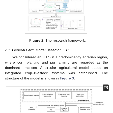
Figure 2.
The research framework.
2.1. General Farm Model Based on ICLS
We considered an ICLS in a predominantly agrarian region,
where corn planting and pig farming are regarded as the
dominant practices. A circular agricultural model based on
integrated crop–livestock systems was established. The
structure of the model is shown in
Figure 3
.