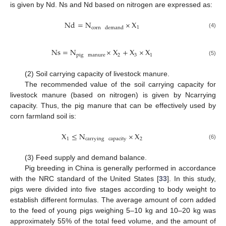
is given by Nd. Ns and Nd based on nitrogen are expressed as:
Nd
=
N
×
X
1
corn
demand
(4)
Ns
=
N
×
X
+
X
×
X
pig
manure
2
3
1
(5)
(2) Soil carrying capacity of livestock manure.
The recommended value of the soil carrying capacity for
livestock manure (based on nitrogen) is given by Ncarrying
capacity. Thus, the pig manure that can be effectively used by
corn farmland soil is:
X
≤
N
×
X
1
carrying
capacity
2
(6)
(3) Feed supply and demand balance.
Pig breeding in China is generally performed in accordance
with the NRC standard of the United States [
33
]. In this study,
pigs were divided into five stages according to body weight to
establish different formulas. The average amount of corn added
to the feed of young pigs weighing 5–10 kg and 10–20 kg was
approximately 55% of the total feed volume, and the amount of