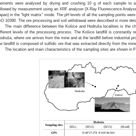
lements were analysed by drying and crushing 10 g of each sample to a
ollowed by measurement using an XRF analyser (X-Ray Fluorescence Analys
apan) in the “light matrix” mode. The pH levels of all the sampling points we
SO 10390. The ore processing and soil withdrawal were described in more detai
The main difference between the Košice and Hodruša localities is the c
ifferent levels of the processing process. The Košice landfill is constantly r
odruša, where ore arrives from the mine and at the landfill before industrial p
he landfill is composed of sulfidic ore that was extracted directly from the min
The location and main characteristics of the sampling sites are shown in
F