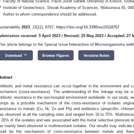
Faculty of Natural Science, Pavol Jozef Safarik University in Kosice, Srob
3
Institute of Geotechnics, Slovak Academy of Sciences, Watsonova 45, 040
*
Author to whom correspondence should be addressed.
ustainability
2023
,
15
(11), 8767;
https://doi.org/10.3390/su15118767
ubmission received: 5 April 2023
/
Revised: 25 May 2023
/
Accepted: 27 
This article belongs to the Special Issue
Interaction of Microorganisms wit
keyboard_arrow_down
Download
Browse Figures
Versions Notes
0. May
1. May
2. May
3. May
4. May
5. May
6. May
7. May
8. May
0. May
1. May
2. May
3. May
4. May
5. May
6. May
7. May
8. May
0. May
1. May
 Jun
 Jun
 Jun
 Jun
 Jun
 Jun
 Jun
 Jun
. Jun
. Jun
. Jun
. Jun
. Jun
. Jun
. Jun
. Jun
. Jun
. Jun
. Jun
. Jun
. Jun
. Jun
. Jun
. Jun
. Jun
. Jun
. Jun
 Jul
 Jul
 Jul
 Jul
 Jul
 Jul
 Jul
 Jul
. Jul
. Jul
. Jul
. Jul
. Jul
. Jul
. Jul
. Jul
. Jul
. Jul
. Jul
. Jul
. Jul
. Jul
. Jul
. Jul
. Jul
. Jul
. Jul
. Jul
 Aug
 Aug
 Aug
 Aug
 Aug
 Aug
bstract
ntibiotic and metal resistance can occur together in the environment and 
echanism (cross-resistance). The understanding of this linkage may be a 
ntibiotic resistance in the non-hospital environment worldwide. In our study, 
umps as a possible mechanism of the cross-resistance of isolates originat
esistance to metals (Cu, Ni, Zn and Pb) and antibiotics (ampicillin, chlora
as observed at all the sampling sites and ranged from 16 to 75%. Multiresi
n 26% of the isolates and was associated with the metal selective pressure d
as mainly been observed in multiresistant isolates. Our results may indicate 
ould be the mechanism of cross-resistance between metals and theref