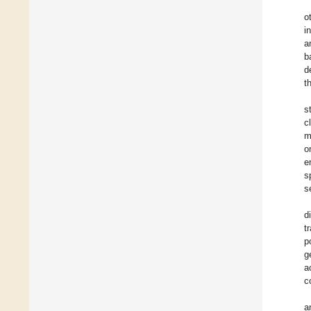
o
i
a
b
d
t
s
c
m
o
e
s
s
d
t
p
g
a
c
a