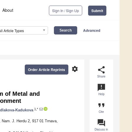
About
Sign In / Sign Up
Submit
Advanced
All Article Types
settings
share
Order Article Reprints
Share
announcement
m of Metal and
Help
ironment
format_quote
1,*
edlakova-Kadukova
Cite
question_answer
a, Nam. J. Herdu 2, 917 01 Trnava,
Discuss in