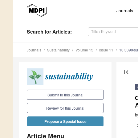
Journals
Search
for Articles
:
Journals
Sustainability
Volume 15
Issue 11
10.3390/s
first_page
Submit to this Journal
A
Review for this Journal
b
Propose a Special Issue
Article Menu