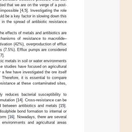
ated that we are on the verge of a post-
 impossible [
4
,
5
]. Investigating the role
ould be a key factor in slowing down this
 in the spread of antibiotic resistance
 effects of metals and antibiotics are
chanisms of resistance to macrolide–
vation (42%), overproduction of efflux
s (7.5%). Efflux pumps are considered
[
7
].
c metals in soil or water environments
se studies have focused on agricultural
y a few have investigated the ore itself
 Therefore, it is essential to compare
resistance at these contaminated sites,
 reduces bacterial susceptibility to
 mutation [
14
]. Cross-resistance can be
d between antibiotics and metals [
15
].
sulphide bond formation to internal or
form [
16
]. Nowadays, there are several
l environments and agricultural areas