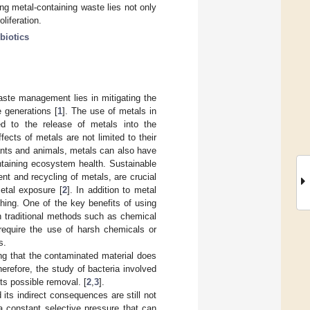
ng metal-containing waste lies not only
liferation.
ibiotics
aste management lies in mitigating the
e generations [
1
]. The use of metals in
led to the release of metals into the
cts of metals are not limited to their
plants and animals, metals can also have
intaining ecosystem health. Sustainable
t and recycling of metals, are crucial
etal exposure [
2
]. In addition to metal
hing. One of the key benefits of using
an traditional methods such as chemical
 require the use of harsh chemicals or
s.
ng that the contaminated material does
erefore, the study of bacteria involved
its possible removal. [
2
,
3
].
ts indirect consequences are still not
a constant selective pressure that can