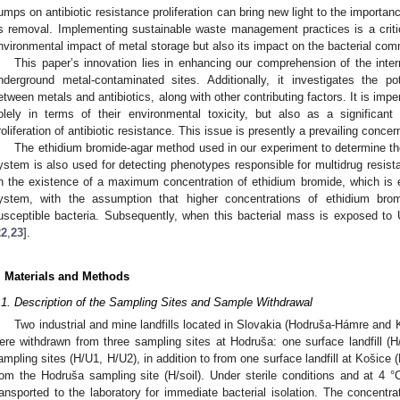
umps on antibiotic resistance proliferation can bring new light to the importanc
ts removal. Implementing sustainable waste management practices is a criti
nvironmental impact of metal storage but also its impact on the bacterial c
This paper’s innovation lies in enhancing our comprehension of the inte
nderground metal-contaminated sites. Additionally, it investigates the p
etween metals and antibiotics, along with other contributing factors. It is im
olely in terms of their environmental toxicity, but also as a significant
roliferation of antibiotic resistance. This issue is presently a prevailing conc
The ethidium bromide-agar method used in our experiment to determine the
ystem is also used for detecting phenotypes responsible for multidrug resist
n the existence of a maximum concentration of ethidium bromide, which is eff
ystem, with the assumption that higher concentrations of ethidium brom
usceptible bacteria. Subsequently, when this bacterial mass is exposed to U
22
,
23
].
. Materials and Methods
.1. Description of the Sampling Sites and Sample Withdrawal
Two industrial and mine landfills located in Slovakia (Hodruša-Hámre and
ere withdrawn from three sampling sites at Hodruša: one surface landfill 
ampling sites (H/U1, H/U2), in addition to from one surface landfill at Košice
rom the Hodruša sampling site (H/soil). Under sterile conditions and at 4 
ransported to the laboratory for immediate bacterial isolation. The concentra