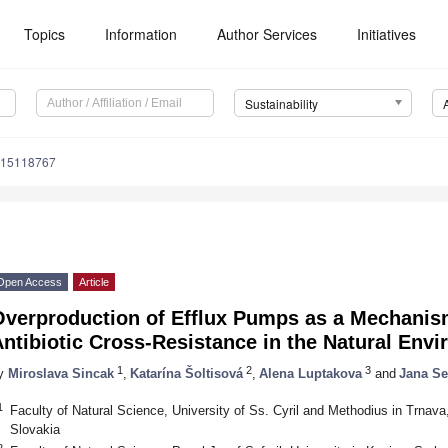
Topics
Information
Author Services
Initiatives
Sustainability
u15118767
Open Access
Article
Overproduction of Efflux Pumps as a Mechanis
ntibiotic Cross-Resistance in the Natural Env
1
2
3
y
Miroslava Sincak
,
Katarína Šoltisová
,
Alena Luptakova
and
Jana S
1
Faculty of Natural Science, University of Ss. Cyril and Methodius in Trnav
Slovakia
2