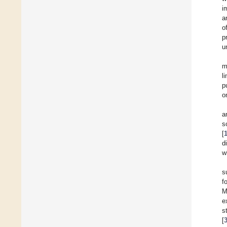
i
a
o
p
u
m
l
p
o
a
so
[
d
w
s
f
M
e
s
[