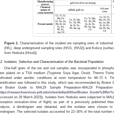
Figure 1.
Characterisation of the studied ore sampling sites of industrial
(H/L), deep underground sampling sites (H/U1, (H/U2)) and Košice (surface l
from Hodruša (H/soil)).
.2. Isolation, Selection and Characterisation of the Bacterial Population
One-half gram of the ore and soil samples was resuspended in phosphat
ere plated on a TSA medium (Tryptone Soya Agar, Oxoid, Thermo Fishe
ultivated under aerobic conditions at room temperature for 48–72 h. The
dentification was followed in this study, which was recommended by Bruker D
he Bruker Guide to MALDI Sample Preparation–MALDI Preparation P
https://researchservices.pitt.edu/sites/default/files/Bruker_Guide%20f
accessed on 29 March 2023)). Isolates from Hodruša were subjected to MALD
esorption ionisation–time of flight) as part of a previously published thes
nalysis, a dendrogram was obtained, and the isolates were chosen to r
endrogram. The selected isolates accounted for 22–30% of the total number o