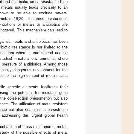
 and anti-biotic cross-resistance than
y metals usually leads precisely to an
known to be able to exclude several
 metals [
19
,
20
]. The cross-resistance is
trations of metals or antibiotics are
triggered. This mechanism can lead to
.
ainst metals and antibiotics has been
biotic resistance is not limited to the
lored area where it can spread and be
studied in natural environments, where
n pressure of antibiotics. Among those
entially dangerous environment for the
due to the high content of metals as a
le genetic elements facilitates their
asing the potential for resistant gene
s the co-selection phenomenon but also
ance. The utilization of metal-resistant
ance but also sustains its persistence
 addressing this urgent global health
echanism of cross-resistance of metal-
study of the possible effects of metal