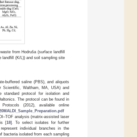
 waste from Hodruša (surface landfill
andfill (K/L)) and soil sampling site
e-buffered saline (PBS), and aliquots
r Scientific, Waltham, MA, USA) and
 standard protocol for isolation and
altonics. The protocol can be found in
rotocols (2012), available online
or%20MALDI_Sample_Preparation.pdf
I–TOF analysis (matrix-assisted laser
is [
18
]. To select isolates for further
epresent individual branches in the
f bacteria isolated from each sampling