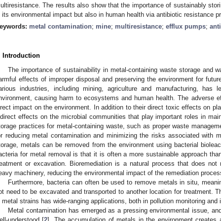
ultiresistance. The results also show that the importance of sustainably stori
n its environmental impact but also in human health via antibiotic resistance pro
eywords:
metal contamination
;
mine
;
multiresistance
;
efflux pumps
;
ant
. Introduction
The importance of sustainability in metal-containing waste storage and w
armful effects of improper disposal and preserving the environment for futur
arious industries, including mining, agriculture and manufacturing, has 
nvironment, causing harm to ecosystems and human health. The adverse effe
irect impact on the environment. In addition to their direct toxic effects on 
ndirect effects on the microbial communities that play important roles in ma
torage practices for metal-containing waste, such as proper waste managemen
or reducing metal contamination and minimizing the risks associated with m
torage, metals can be removed from the environment using bacterial bioleac
acteria for metal removal is that it is often a more sustainable approach th
reatment or excavation. Bioremediation is a natural process that does not
eavy machinery, reducing the environmental impact of the remediation proces
Furthermore, bacteria can often be used to remove metals in situ, meani
ot need to be excavated and transported to another location for treatment. Th
n metal strains has wide-ranging applications, both in pollution monitoring and 
Metal contamination has emerged as a pressing environmental issue, and i
ell-understood [
2
]. The accumulation of metals in the environment creates 