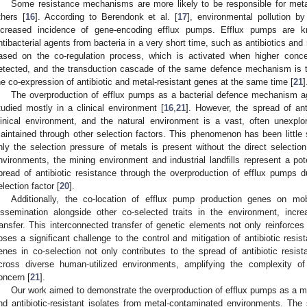
Some resistance mechanisms are more likely to be responsible for metal
thers [
16
]. According to Berendonk et al. [
17
], environmental pollution b
ncreased incidence of gene-encoding efflux pumps. Efflux pumps are 
ntibacterial agents from bacteria in a very short time, such as antibiotics and
ased on the co-regulation process, which is activated when higher concen
etected, and the transduction cascade of the same defence mechanism is 
he co-expression of antibiotic and metal-resistant genes at the same time [
21
]
The overproduction of efflux pumps as a bacterial defence mechanism ag
tudied mostly in a clinical environment [
16
,
21
]. However, the spread of anti
linical environment, and the natural environment is a vast, often unexp
aintained through other selection factors. This phenomenon has been little 
nly the selection pressure of metals is present without the direct selectio
nvironments, the mining environment and industrial landfills represent a pot
pread of antibiotic resistance through the overproduction of efflux pumps 
election factor [
20
].
Additionally, the co-location of efflux pump production genes on mobi
issemination alongside other co-selected traits in the environment, incre
ransfer. This interconnected transfer of genetic elements not only reinforce
oses a significant challenge to the control and mitigation of antibiotic resist
enes in co-selection not only contributes to the spread of antibiotic resist
cross diverse human-utilized environments, amplifying the complexity of
oncern [
21
].
Our work aimed to demonstrate the overproduction of efflux pumps as a m
nd antibiotic-resistant isolates from metal-contaminated environments. The 