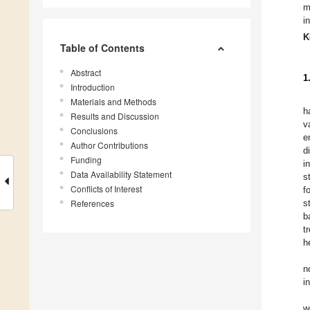
m
i
K
Table of Contents
Abstract
1
Introduction
Materials and Methods
h
Results and Discussion
v
Conclusions
e
Author Contributions
d
Funding
i
Data Availability Statement
s
Conflicts of Interest
f
References
s
b
t
h
n
i
w