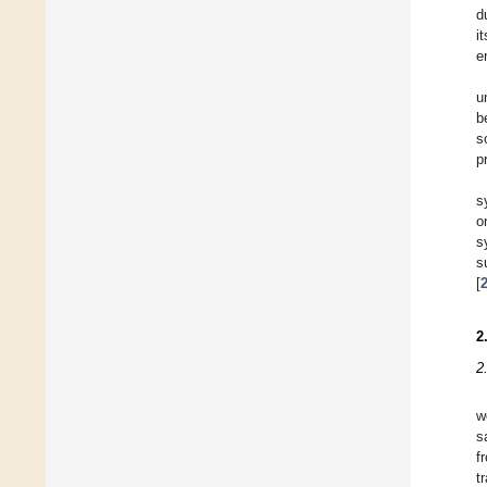
d
i
e
u
b
s
p
s
o
s
s
[
2
2
w
s
f
t