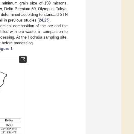
 minimum grain size of 160 microns,
er, Delta Premium 50, Olympus, Tokyo,
re determined according to standard STN
l in previous studies [
24
,
25
].
hemical composition of the ore and the
efilled with ore waste, in comparison to
rocessing. At the Hodruša sampling site,
e before processing.
igure 1
.