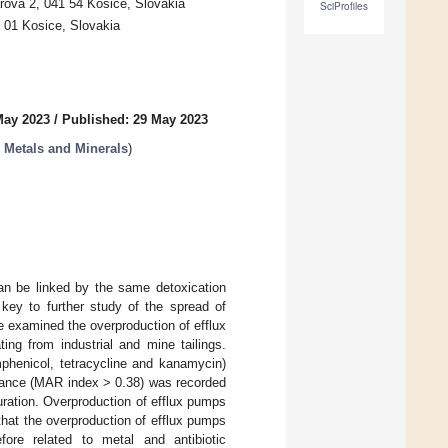
arova 2, 041 54 Kosice, Slovakia
SciProfiles
 01 Kosice, Slovakia
May 2023
/
Published: 29 May 2023
h Metals and Minerals
)
can be linked by the same detoxication
key to further study of the spread of
we examined the overproduction of efflux
ing from industrial and mine tailings.
mphenicol, tetracycline and kanamycin)
stance (MAR index > 0.38) was recorded
uration. Overproduction of efflux pumps
that the overproduction of efflux pumps
ore related to metal and antibiotic