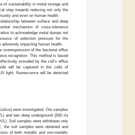
e of sustainability in metal storage and
cal step towards reducing not only the
ommunity and even on human health.
rrelationship between surface and deep
otential mechanism of cross-tolerance
perative to acknowledge metal dumps not
 source of selection pressure for the
ern adversely impacting human health.
 overexpression of the bacterial efflux
ance recognition. This method is based
ectively extruded by the cell’s efflux
ide will be captured in the cells of
V light, fluorescence will be detected
 Košice) were investigated. Ore samples
(H/L) and two deep underground (500 m)
 (K/L). Soil samples were withdrawn only
°C, the soil samples were obtained and
tions of both metallic and non-metallic