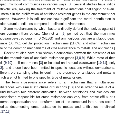
mpact microbial communities in various ways [
3
]. Several studies have indic
ntibiotic era, making the treatment of multiple infections challenging or even
f metals in the proliferation of antibiotic-resistant genes in the environment c
rocess. However, it is still unclear how significant the metal contribution is
nder natural conditions compared to clinical environments.
Some mechanisms by which bacteria directly defend themselves against the
ore common than others. Chen et al. [
6
] pointed out that the main me
incosamide–streptogramin B (MLSB) and aminoglycosides are antibiotic deacti
umps (38.7%), cellular protection mechanisms (11.8%) and other mechanism
ne of the common mechanisms of cross-resistance to metals and antibiotics 
Recent studies have also shown a connection between the presence of toxi
nd the transmission of antibiotic-resistance genes [
3
,
8
,
9
]. While most of the
il [
9
,
10
], soil near mines [
3
] or hospital and natural wastewater [
10
,
11
], onl
12
], and those have been limited to specific locations without comparisons.
ifferent ore sampling sites to confirm the presence of antibiotic and metal 
hich are not limited to one specific type of metal or ore.
The term cross-resistance refers to a mechanism that simultaneously
ubstances with similar structures or functions [
13
] and is often the result of a
ound between two different antibiotics, between antibiotics and biocides an
echanisms responsible for cross-resistance can vary from active efflux or di
xternal sequestration and transformation of the compound into a less toxic 
tudies documenting cross-resistance to metals and antibiotics in clinica
3
,
17
,
18
].