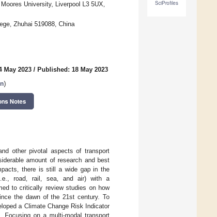
SciProfiles
n Moores University, Liverpool L3 5UX,
ege, Zhuhai 519088, China
4 May 2023
/
Published: 18 May 2023
on
)
ons Notes
and other pivotal aspects of transport
siderable amount of research and best
acts, there is still a wide gap in the
e., road, rail, sea, and air) with a
ed to critically review studies on how
ince the dawn of the 21st century. To
eloped a Climate Change Risk Indicator
k. Focusing on a multi-modal transport