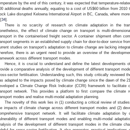
emperature by the end of this century, it was expected that temperature-rela
00 additional deaths annually, equating to a cost of US
$
60 billion from 2010 
ock Lake disrupted Kelowna International Airport in BC, Canada, where more 
[
34
].
There is no scarcity of research on climate adaptation in the trans
onetheless, the effect of climate change on transport is multi-dimensiona
ransport in the containerised freight sector. A container shipment often com
ransport segments in an established supply chain for door-to-door service fro
urrent studies on transport’s adaptation to climate change are lacking integra
herefore, there is an urgent need to provide an overview of the developmen
ramework across different transport modes.
Hence, it is crucial to understand and define the latest developments 
rovide a comparative analysis of the development of different transport mode
ross-sector fertilisation. Understanding such, this study critically reviewed 
as adapted to the impacts posed by climate change since the dawn of the 21
eveloped a Climate Change Risk Indicator (CCRI) framework to facilitate 
ransport network. This provides a platform to first compare the climate res
ransport modes and realise multi-modal adaptation planning.
The novelty of this work lies in (1) conducting a critical review of studi
he impacts of climate change across different transport modes and (2) dev
omprehensive transport network. It will facilitate climate adaptation by
ulnerability of different transport modes and enabling multi-modal adaptati
nalysis of the development of different transport modes in the climate ch
elpful for cross-sector fertilisation. It also generates practical implications