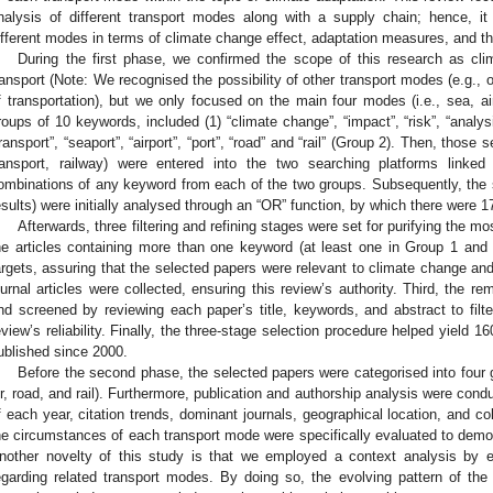
nalysis of different transport modes along with a supply chain; hence, 
ifferent modes in terms of climate change effect, adaptation measures, and th
During the first phase, we confirmed the scope of this research as cli
ransport (Note: We recognised the possibility of other transport modes (e.g., o
f transportation), but we only focused on the main four modes (i.e., sea, air,
roups of 10 keywords, included (1) “climate change”, “impact”, “risk”, “analys
transport”, “seaport”, “airport”, “port”, “road” and “rail” (Group 2). Then, those 
ransport, railway) were entered into the two searching platforms link
ombinations of any keyword from each of the two groups. Subsequently, the se
esults) were initially analysed through an “OR” function, by which there were 1
Afterwards, three filtering and refining stages were set for purifying the mo
he articles containing more than one keyword (at least one in Group 1 and
argets, assuring that the selected papers were relevant to climate change an
ournal articles were collected, ensuring this review’s authority. Third, the 
nd screened by reviewing each paper’s title, keywords, and abstract to filt
eview’s reliability. Finally, the three-stage selection procedure helped yield 16
ublished since 2000.
Before the second phase, the selected papers were categorised into four 
ir, road, and rail). Furthermore, publication and authorship analysis were con
f each year, citation trends, dominant journals, geographical location, and coll
he circumstances of each transport mode were specifically evaluated to demons
nother novelty of this study is that we employed a context analysis by e
egarding related transport modes. By doing so, the evolving pattern of the 