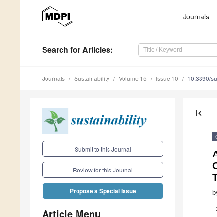
Journals
Search
for Articles
:
Journals
Sustainability
Volume 15
Issue 10
10.3390/s
first_page
Submit to this Journal
Review for this Journal
Propose a Special Issue
b
Article Menu