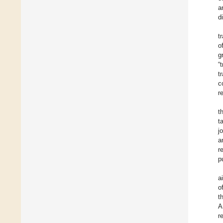
a
d
t
o
g
“
t
c
r
t
t
j
a
r
p
a
o
t
A
r