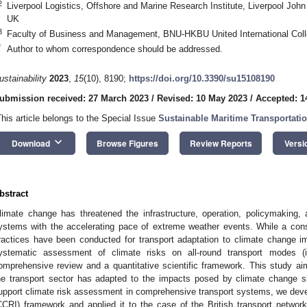
2
Liverpool Logistics, Offshore and Marine Research Institute, Liverpool Joh
UK
3
Faculty of Business and Management, BNU-HKBU United International Coll
*
Author to whom correspondence should be addressed.
ustainability
2023
,
15
(10), 8190;
https://doi.org/10.3390/su15108190
ubmission received: 27 March 2023
/
Revised: 10 May 2023
/
Accepted: 1
This article belongs to the Special Issue
Sustainable Maritime Transportati
keyboard_arrow_down
Download
Browse Figures
Review Reports
Versi
bstract
limate change has threatened the infrastructure, operation, policymaking, 
ystems with the accelerating pace of extreme weather events. While a con
ractices have been conducted for transport adaptation to climate change imp
ystematic assessment of climate risks on all-round transport modes (i.
omprehensive review and a quantitative scientific framework. This study aim
he transport sector has adapted to the impacts posed by climate change s
upport climate risk assessment in comprehensive transport systems, we dev
CCRI) framework and applied it to the case of the British transport networ