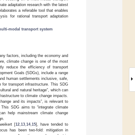
mate adaptation research with the latest
aborates a referable tool that enables
ysis for rational transport adaptation
ulti-modal transport system
any factors, including the economy and
more, climate change is one of the most
tly reduce the efficiency of transport
lopment Goals (SDGs), include a range
and human settlements inclusive, safe,
n for transport infrastructure. This SDG
ultural and natural heritage”, which can
frastructure to climate change impacts.
hange and its impacts”, is relevant to
r. This SDG aims to “integrate climate
h can help mainstream climate change
gn.
weikert [
12
,
13
,
14
,
15
], have tended to
ocus has been two-fold: mitigation in