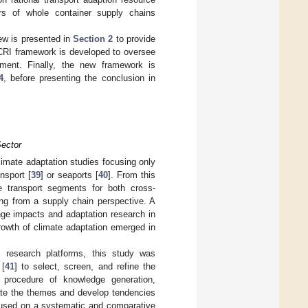
ers of whole container supply chains
iew is presented in
Section 2
to provide
CRI framework is developed to oversee
opment. Finally, the new framework is
4
, before presenting the conclusion in
Sector
climate adaptation studies focusing only
nsport [
39
] or seaports [
40
]. From this
he transport segments for both cross-
ing from a supply chain perspective. A
ange impacts and adaptation research in
growth of climate adaptation emerged in
 research platforms, this study was
 [
41
] to select, screen, and refine the
e procedure of knowledge generation,
gate the themes and develop tendencies
ocused on a systematic and comparative