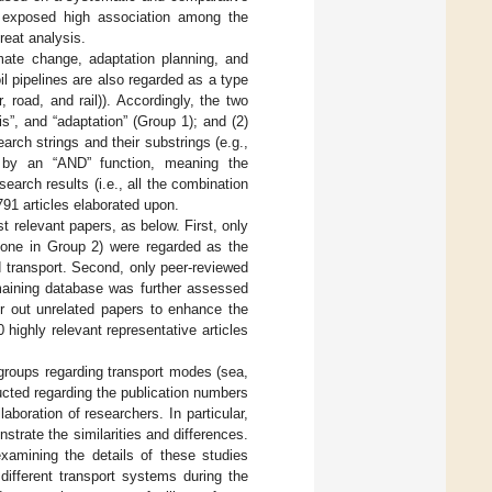
it exposed high association among the
reat analysis.
mate change, adaptation planning, and
il pipelines are also regarded as a type
 road, and rail)). Accordingly, the two
is”, and “adaptation” (Group 1); and (2)
search strings and their substrings (e.g.,
ed by an “AND” function, meaning the
arch results (i.e., all the combination
791 articles elaborated upon.
st relevant papers, as below. First, only
 one in Group 2) were regarded as the
d transport. Second, only peer-reviewed
remaining database was further assessed
er out unrelated papers to enhance the
0 highly relevant representative articles
groups regarding transport modes (sea,
ducted regarding the publication numbers
aboration of researchers. In particular,
trate the similarities and differences.
xamining the details of these studies
different transport systems during the