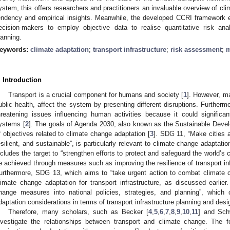
ystem, this offers researchers and practitioners an invaluable overview of cli
endency and empirical insights. Meanwhile, the developed CCRI framework el
ecision-makers to employ objective data to realise quantitative risk anal
lanning.
eywords:
climate adaptation
;
transport infrastructure
;
risk assessment
;
m
. Introduction
Transport is a crucial component for humans and society [
1
]. However, m
ublic health, affect the system by presenting different disruptions. Further
hreatening issues influencing human activities because it could significan
ystems [
2
]. The goals of Agenda 2030, also known as the Sustainable Deve
f objectives related to climate change adaptation [
3
]. SDG 11, “Make cities 
esilient, and sustainable”, is particularly relevant to climate change adaptatio
ncludes the target to “strengthen efforts to protect and safeguard the world’s c
e achieved through measures such as improving the resilience of transport in
urthermore, SDG 13, which aims to “take urgent action to combat climate c
limate change adaptation for transport infrastructure, as discussed earlie
hange measures into national policies, strategies, and planning”, whic
daptation considerations in terms of transport infrastructure planning and desi
Therefore, many scholars, such as Becker [
4
,
5
,
6
,
7
,
8
,
9
,
10
,
11
] and Sch
nvestigate the relationships between transport and climate change. The f