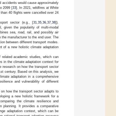
ted accidents would cause approximately
to 2099 [
33
]. In 2021, wildfires at White
than 40 flights were cancelled over 24
port sector (e.g., [
31
,
35
,
36
,
37
,
38
]).
l, given the popularity of multi-modal
bines sea, road, rail, and possibly air
m the manufacturer to the end user. The
tion between different transport modes.
t of a new holistic climate adaptation
of related academic studies, which can
s in the climate adaptation context for
the research on how the transport sector
st century. Based on this analysis, we
climate adaptation in a comprehensive
ilience and vulnerability of different
es on how the transport sector adapts to
eloping a new holistic framework for a
 comparing the climate resilience and
on planning. It provides a comparative
ange adaptation context, which can be
 on rational transport adaption resource