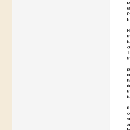
t
6
R
h 
N
t
t
c
T
f
p
c
h
d
t
t
t
c
v
a
h