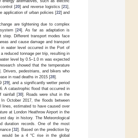
 energy alternatives, such as electric
control [
20
] and reverse logistics [
21
],
 application of urban policies [
22
] and
 change are tightening due to complex
 system [
24
]. As far as adaptation is
t step. Different transport modes face
l areas and cause damage and transport
in water level occurred in the Port of
a reduced tonnage per trip, resulting in
e water level by 0.5–1.0 m was expected
 research showed that the temperature
]. Drivers, pedestrians, and bikers who
ease in road deaths in 2015 [
28
].
9 [
29
], and a significantly wetter period
6. A catastrophic flood that occurred in
rainfall [
30
]. Roads were shut in the
 In October 2017, the floods between
il lines, estimated to have caused over
rature at London Heathrow Airport in the
st day in history. The Meteorological
d duration records. One of the most
nance [
32
]. Based on the prediction by
 would be a 4 °C rise in the global