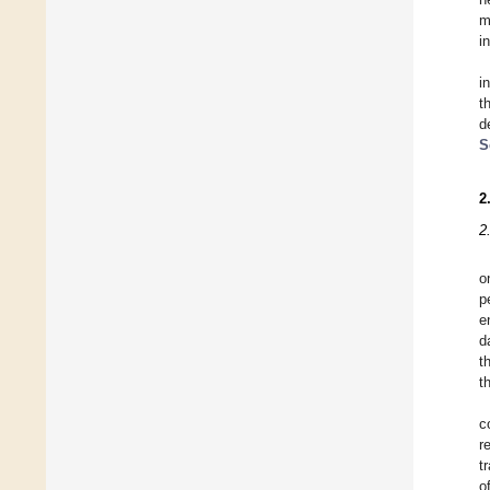
m
i
i
t
d
S
2
2
o
p
e
d
t
t
c
r
t
o