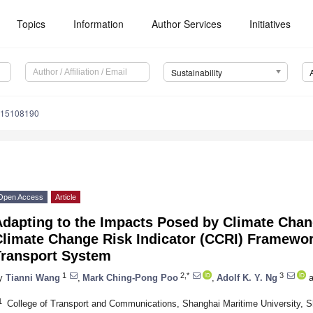
Topics
Information
Author Services
Initiatives
Sustainability
u15108190
Open Access
Article
Adapting to the Impacts Posed by Climate Chan
Climate Change Risk Indicator (CCRI) Framewor
Transport System
1
2,*
3
y
Tianni Wang
,
Mark Ching-Pong Poo
,
Adolf K. Y. Ng
a
1
College of Transport and Communications, Shanghai Maritime University, 