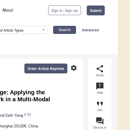
About
Sign In / Sign Up
Submit
Advanced
All Article Types
settings
share
Order Article Reprints
Share
announcement
ge: Applying the
Help
k in a Multi-Modal
format_quote
Cite
2
nd
Zaili Yang
question_answer
Shanghai 201308, China
Discuss in