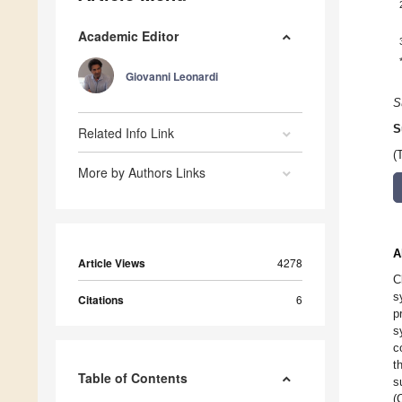
Academic Editor
Giovanni Leonardi
S
S
Related Info Link
(
More by Authors Links
A
Article Views
4278
C
s
Citations
6
p
s
c
t
Table of Contents
s
(