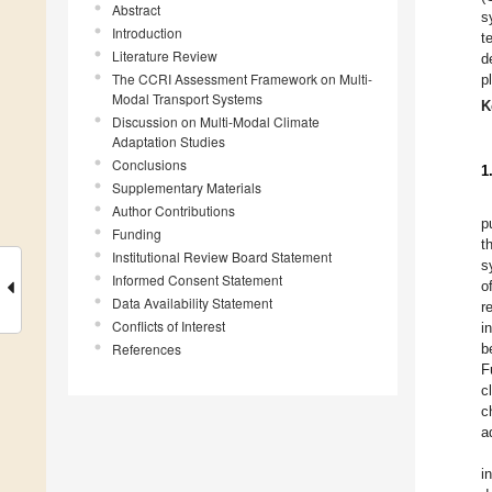
Abstract
s
Introduction
t
Literature Review
d
The CCRI Assessment Framework on Multi-
p
Modal Transport Systems
K
Discussion on Multi-Modal Climate
Adaptation Studies
Conclusions
1
Supplementary Materials
Author Contributions
p
Funding
t
Institutional Review Board Statement
s
Informed Consent Statement
o
Data Availability Statement
r
Conflicts of Interest
i
References
b
F
c
c
a
i