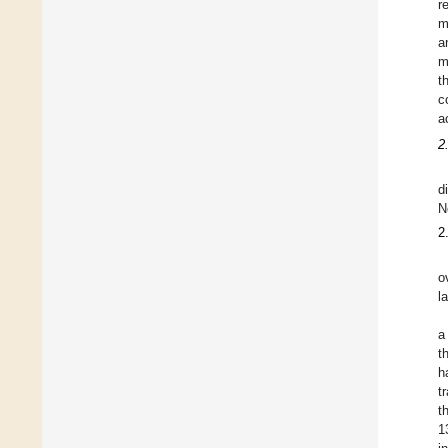
r
m
a
m
t
c
a
2
d
N
2
o
l
a
t
h
t
t
1