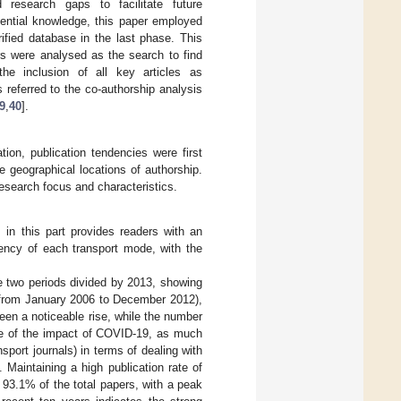
 research gaps to facilitate future
sential knowledge, this paper employed
ified database in the last phase. This
rs were analysed as the search to find
the inclusion of all key articles as
referred to the co-authorship analysis
9
,
40
].
tion, publication tendencies were first
e geographical locations of authorship.
esearch focus and characteristics.
s in this part provides readers with an
dency of each transport mode, with the
re two periods divided by 2013, showing
., from January 2006 to December 2012),
een a noticeable rise, while the number
use of the impact of COVID-19, as much
sport journals) in terms of dealing with
Maintaining a high publication rate of
 93.1% of the total papers, with a peak