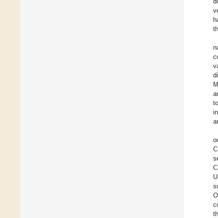
d
v
h
t
n
c
v
d
M
a
t
i
a
o
C
s
C
U
s
O
c
t