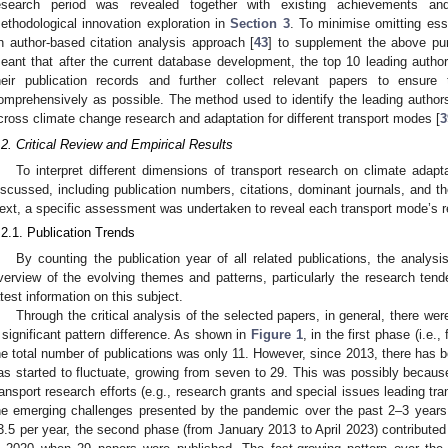
esearch period was revealed together with existing achievements and
ethodological innovation exploration in
Section 3
. To minimise omitting es
n author-based citation analysis approach [
43
] to supplement the above pur
eant that after the current database development, the top 10 leading autho
heir publication records and further collect relevant papers to ensure 
omprehensively as possible. The method used to identify the leading authors 
cross climate change research and adaptation for different transport modes [
3
.2. Critical Review and Empirical Results
To interpret different dimensions of transport research on climate adapta
iscussed, including publication numbers, citations, dominant journals, and th
ext, a specific assessment was undertaken to reveal each transport mode’s r
.2.1. Publication Trends
By counting the publication year of all related publications, the analysi
verview of the evolving themes and patterns, particularly the research ten
atest information on this subject.
Through the critical analysis of the selected papers, in general, there we
 significant pattern difference. As shown in
Figure 1
, in the first phase (i.e
he total number of publications was only 11. However, since 2013, there has b
as started to fluctuate, growing from seven to 29. This was possibly beca
ransport research efforts (e.g., research grants and special issues leading tran
he emerging challenges presented by the pandemic over the past 2–3 years. 
3.5 per year, the second phase (from January 2013 to April 2023) contributed