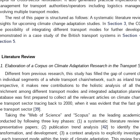
anagement for transport authorities/operators including logistics manag
nvolving multiple transport modes.
The rest of this paper is structured as follows: A systematic literature rev
nsights for upcoming climate change adaptation studies. In
Section 3
, the C
he possibility of integrating different transport modes for further devel
emonstrated in a case study of the British transport systems in
Section 
ection 5
.
. Literature Review
.1. Elaboration of a Corpus on Climate Adaptation Research in the Transport 
Different from previous research, this study has filled the gap of current 
n individual segments of a whole transport chain/network, such as inland tra
erspective, it makes new contributions to the holistic analysis of all t
nrichment among different transport modes and integrated adaptation plann
atabase was first prepared to collect all the relevant articles on climate ch
he transport sector tracing back to 2000, when it was evident that the fast 
he transport sector [
39
].
Taking the “Web of Science” and “Scopus” as the leading academic
onducted by following three key phases: (1) a systematic literature review
epresentative papers; (2) publication trend analysis [
42
] to identify th
ransformation, and development; (3) a context analysis to explicitly investi
f each transport mode within the topic of climate adaptation. This review f