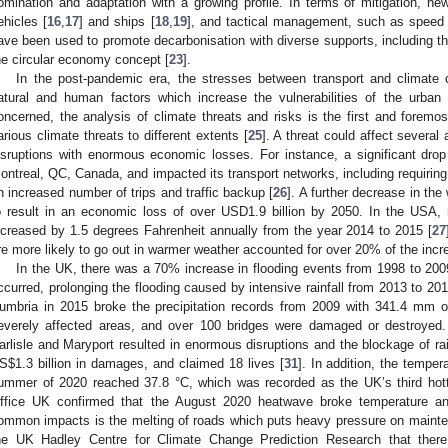
omination and adaptation with a growing profile. In terms of mitigation, new
ehicles [
16
,
17
] and ships [
18
,
19
], and tactical management, such as speed 
ave been used to promote decarbonisation with diverse supports, including the
he circular economy concept [
23
].
In the post-pandemic era, the stresses between transport and climate
atural and human factors which increase the vulnerabilities of the urban
oncerned, the analysis of climate threats and risks is the first and foremos
arious climate threats to different extents [
25
]. A threat could affect severa
isruptions with enormous economic losses. For instance, a significant drop 
ontreal, QC, Canada, and impacted its transport networks, including requiring 
n increased number of trips and traffic backup [
26
]. A further decrease in th
o result in an economic loss of over USD1.9 billion by 2050. In the USA,
ncreased by 1.5 degrees Fahrenheit annually from the year 2014 to 2015 [
27
re more likely to go out in warmer weather accounted for over 20% of the incr
In the UK, there was a 70% increase in flooding events from 1998 to 200
ccurred, prolonging the flooding caused by intensive rainfall from 2013 to 201
umbria in 2015 broke the precipitation records from 2009 with 341.4 mm of 
everely affected areas, and over 100 bridges were damaged or destroyed.
arlisle and Maryport resulted in enormous disruptions and the blockage of ra
S
$
1.3 billion in damages, and claimed 18 lives [
31
]. In addition, the tempe
ummer of 2020 reached 37.8 °C, which was recorded as the UK’s third hotte
ffice UK confirmed that the August 2020 heatwave broke temperature an
ommon impacts is the melting of roads which puts heavy pressure on mainte
he UK Hadley Centre for Climate Change Prediction Research that there