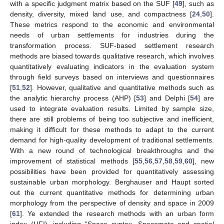
with a specific judgment matrix based on the SUF [
49
], such as
density, diversity, mixed land use, and compactness [
24
,
50
].
These metrics respond to the economic and environmental
needs of urban settlements for industries during the
transformation process. SUF-based settlement research
methods are biased towards qualitative research, which involves
quantitatively evaluating indicators in the evaluation system
through field surveys based on interviews and questionnaires
[
51
,
52
]. However, qualitative and quantitative methods such as
the analytic hierarchy process (AHP) [
53
] and Delphi [
54
] are
used to integrate evaluation results. Limited by sample size,
there are still problems of being too subjective and inefficient,
making it difficult for these methods to adapt to the current
demand for high-quality development of traditional settlements.
With a new round of technological breakthroughs and the
improvement of statistical methods [
55
,
56
,
57
,
58
,
59
,
60
], new
possibilities have been provided for quantitatively assessing
sustainable urban morphology. Berghauser and Haupt sorted
out the current quantitative methods for determining urban
morphology from the perspective of density and space in 2009
[
61
]. Ye extended the research methods with an urban form