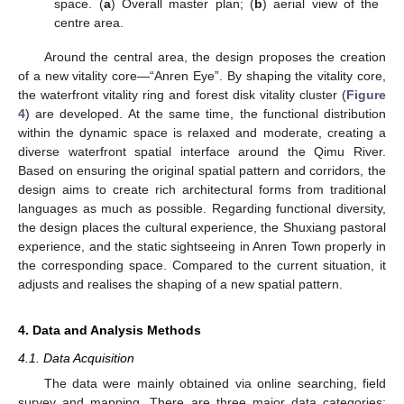
space. (
a
) Overall master plan; (
b
) aerial view of the
centre area.
Around the central area, the design proposes the creation
of a new vitality core—“Anren Eye”. By shaping the vitality core,
the waterfront vitality ring and forest disk vitality cluster (
Figure
4
) are developed. At the same time, the functional distribution
within the dynamic space is relaxed and moderate, creating a
diverse waterfront spatial interface around the Qimu River.
Based on ensuring the original spatial pattern and corridors, the
design aims to create rich architectural forms from traditional
languages as much as possible. Regarding functional diversity,
the design places the cultural experience, the Shuxiang pastoral
experience, and the static sightseeing in Anren Town properly in
the corresponding space. Compared to the current situation, it
adjusts and realises the shaping of a new spatial pattern.
4. Data and Analysis Methods
4.1. Data Acquisition
The data were mainly obtained via online searching, field
survey and mapping. There are three major data categories: