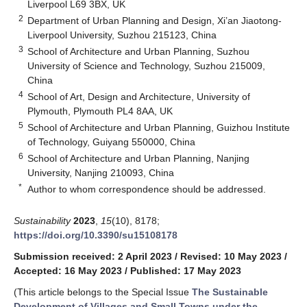
Liverpool L69 3BX, UK
2
Department of Urban Planning and Design, Xi’an Jiaotong-
Liverpool University, Suzhou 215123, China
3
School of Architecture and Urban Planning, Suzhou
University of Science and Technology, Suzhou 215009,
China
4
School of Art, Design and Architecture, University of
Plymouth, Plymouth PL4 8AA, UK
5
School of Architecture and Urban Planning, Guizhou Institute
of Technology, Guiyang 550000, China
6
School of Architecture and Urban Planning, Nanjing
University, Nanjing 210093, China
*
Author to whom correspondence should be addressed.
Sustainability
2023
,
15
(10), 8178;
https://doi.org/10.3390/su15108178
Submission received: 2 April 2023
/
Revised: 10 May 2023
/
Accepted: 16 May 2023
/
Published: 17 May 2023
(This article belongs to the Special Issue
The Sustainable
Development of Villages and Small Towns under the