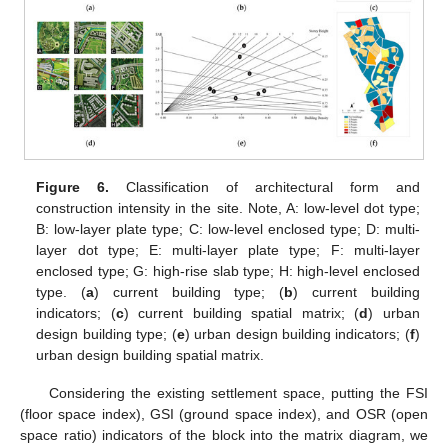
Figure 6.
Classification of architectural form and
construction intensity in the site. Note, A: low-level dot type;
B: low-layer plate type; C: low-level enclosed type; D: multi-
layer dot type; E: multi-layer plate type; F: multi-layer
enclosed type; G: high-rise slab type; H: high-level enclosed
type. (
a
) current building type; (
b
) current building
indicators; (
c
) current building spatial matrix; (
d
) urban
design building type; (
e
) urban design building indicators; (
f
)
urban design building spatial matrix.
Considering the existing settlement space, putting the FSI
(floor space index), GSI (ground space index), and OSR (open
space ratio) indicators of the block into the matrix diagram, we