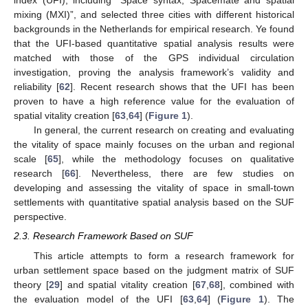
index (UFI), including “Space syntax, Spacemate and spatial
mixing (MXI)”, and selected three cities with different historical
backgrounds in the Netherlands for empirical research. Ye found
that the UFI-based quantitative spatial analysis results were
matched with those of the GPS individual circulation
investigation, proving the analysis framework’s validity and
reliability [
62
]. Recent research shows that the UFI has been
proven to have a high reference value for the evaluation of
spatial vitality creation [
63
,
64
] (
Figure 1
).
In general, the current research on creating and evaluating
the vitality of space mainly focuses on the urban and regional
scale [
65
], while the methodology focuses on qualitative
research [
66
]. Nevertheless, there are few studies on
developing and assessing the vitality of space in small-town
settlements with quantitative spatial analysis based on the SUF
perspective.
2.3. Research Framework Based on SUF
This article attempts to form a research framework for
urban settlement space based on the judgment matrix of SUF
theory [
29
] and spatial vitality creation [
67
,
68
], combined with
the evaluation model of the UFI [
63
,
64
] (
Figure 1
). The