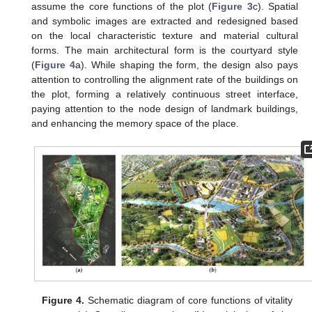
assume the core functions of the plot (
Figure 3
c). Spatial
and symbolic images are extracted and redesigned based
on the local characteristic texture and material cultural
forms. The main architectural form is the courtyard style
(
Figure 4
a). While shaping the form, the design also pays
attention to controlling the alignment rate of the buildings on
the plot, forming a relatively continuous street interface,
paying attention to the node design of landmark buildings,
and enhancing the memory space of the place.
Figure 4.
Schematic diagram of core functions of vitality