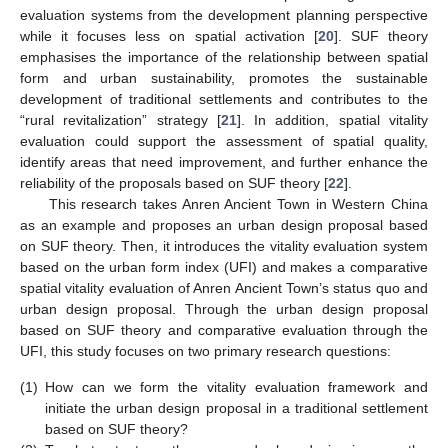
evaluation systems from the development planning perspective
while it focuses less on spatial activation [
20
]. SUF theory
emphasises the importance of the relationship between spatial
form and urban sustainability, promotes the sustainable
development of traditional settlements and contributes to the
“rural revitalization” strategy [
21
]. In addition, spatial vitality
evaluation could support the assessment of spatial quality,
identify areas that need improvement, and further enhance the
reliability of the proposals based on SUF theory [
22
].
This research takes Anren Ancient Town in Western China
as an example and proposes an urban design proposal based
on SUF theory. Then, it introduces the vitality evaluation system
based on the urban form index (UFI) and makes a comparative
spatial vitality evaluation of Anren Ancient Town’s status quo and
urban design proposal. Through the urban design proposal
based on SUF theory and comparative evaluation through the
UFI, this study focuses on two primary research questions:
(1)
How can we form the vitality evaluation framework and
initiate the urban design proposal in a traditional settlement
based on SUF theory?