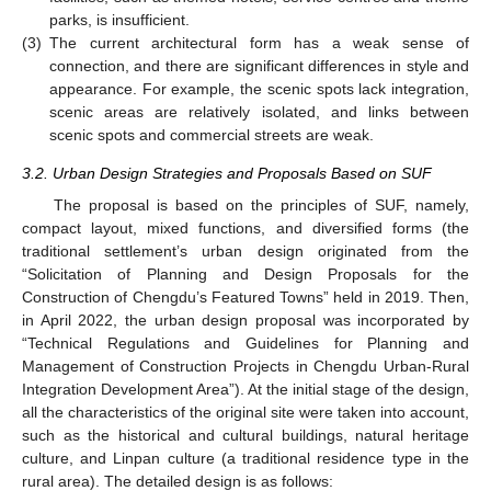
parks, is insufficient.
(3)
The current architectural form has a weak sense of
connection, and there are significant differences in style and
appearance. For example, the scenic spots lack integration,
scenic areas are relatively isolated, and links between
scenic spots and commercial streets are weak.
3.2. Urban Design Strategies and Proposals Based on SUF
The proposal is based on the principles of SUF, namely,
compact layout, mixed functions, and diversified forms (the
traditional settlement’s urban design originated from the
“Solicitation of Planning and Design Proposals for the
Construction of Chengdu’s Featured Towns” held in 2019. Then,
in April 2022, the urban design proposal was incorporated by
“Technical Regulations and Guidelines for Planning and
Management of Construction Projects in Chengdu Urban-Rural
Integration Development Area”). At the initial stage of the design,
all the characteristics of the original site were taken into account,
such as the historical and cultural buildings, natural heritage
culture, and Linpan culture (a traditional residence type in the
rural area). The detailed design is as follows: