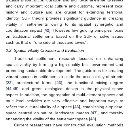
traditional spatial configuration and architectural elements reflect
and carry important local culture and customs, represent local
history and culture and are crucial for extending territorial
identity. SUF theory provides significant guidance in creating
vitality in settlements owing to its spatial synergetic and
coordination impact [
42
]. However, few guiding principles focus
on traditional settlements based on the SUF or solve issues
such as that of “one side of thousand towns”.
2.2. Spatial Vitality Creation and Evaluation
Traditional settlement research focuses on enhancing
spatial vitality by forming a high-quality built environment and
promoting sustainable development. The guidelines for creating
vibrant spaces in settlements include the accessibility of streets
[
22
], architectural forms [
43
], the functional mixing degree
[
44
,
45
], and green ecological design in the physical space
aspect. In addition, the aggregation of multi-element spaces and
multi-level activities are very effective and important ways to
reflect the cultural vitality of a space [
46
], establishing a spiritual
space centred on natural landscape images [
47
], and thereby
enhancing the vitality of the settlement space [
48
].
Current researchers have constructed evaluation methods