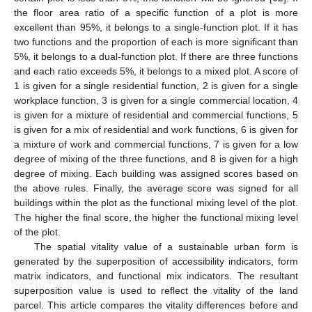
the floor area ratio of a specific function of a plot is more
excellent than 95%, it belongs to a single-function plot. If it has
two functions and the proportion of each is more significant than
5%, it belongs to a dual-function plot. If there are three functions
and each ratio exceeds 5%, it belongs to a mixed plot. A score of
1 is given for a single residential function, 2 is given for a single
workplace function, 3 is given for a single commercial location, 4
is given for a mixture of residential and commercial functions, 5
is given for a mix of residential and work functions, 6 is given for
a mixture of work and commercial functions, 7 is given for a low
degree of mixing of the three functions, and 8 is given for a high
degree of mixing. Each building was assigned scores based on
the above rules. Finally, the average score was signed for all
buildings within the plot as the functional mixing level of the plot.
The higher the final score, the higher the functional mixing level
of the plot.
The spatial vitality value of a sustainable urban form is
generated by the superposition of accessibility indicators, form
matrix indicators, and functional mix indicators. The resultant
superposition value is used to reflect the vitality of the land
parcel. This article compares the vitality differences before and