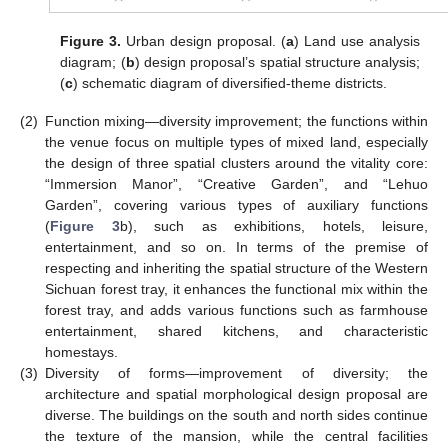
Figure 3.
Urban design proposal. (
a
) Land use analysis
diagram; (
b
) design proposal’s spatial structure analysis;
(
c
) schematic diagram of diversified-theme districts.
(2)
Function mixing—diversity improvement; the functions within
the venue focus on multiple types of mixed land, especially
the design of three spatial clusters around the vitality core:
“Immersion Manor”, “Creative Garden”, and “Lehuo
Garden”, covering various types of auxiliary functions
(
Figure 3
b), such as exhibitions, hotels, leisure,
entertainment, and so on. In terms of the premise of
respecting and inheriting the spatial structure of the Western
Sichuan forest tray, it enhances the functional mix within the
forest tray, and adds various functions such as farmhouse
entertainment, shared kitchens, and characteristic
homestays.
(3)
Diversity of forms—improvement of diversity; the
architecture and spatial morphological design proposal are
diverse. The buildings on the south and north sides continue
the texture of the mansion, while the central facilities