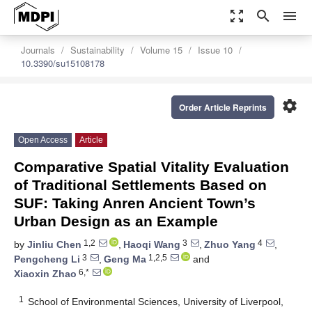
zoom_out_map
search
menu
Journals
Sustainability
Volume 15
Issue 10
10.3390/su15108178
settings
Order Article Reprints
Open Access
Article
Comparative Spatial Vitality Evaluation
of Traditional Settlements Based on
SUF: Taking Anren Ancient Town’s
Urban Design as an Example
1,2
3
4
by
Jinliu Chen
,
Haoqi Wang
,
Zhuo Yang
,
3
1,2,5
Pengcheng Li
,
Geng Ma
and
6,*
Xiaoxin Zhao
1
School of Environmental Sciences, University of Liverpool,