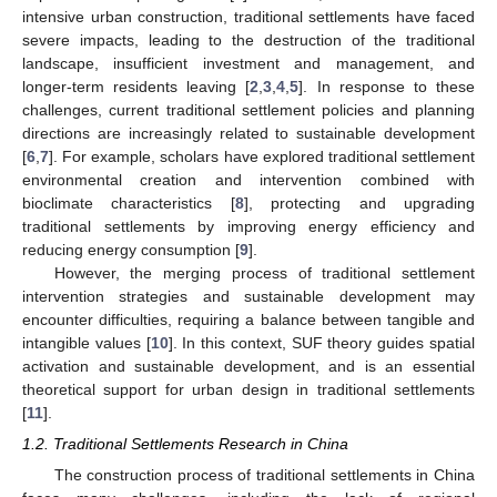
intensive urban construction, traditional settlements have faced
severe impacts, leading to the destruction of the traditional
landscape, insufficient investment and management, and
longer-term residents leaving [
2
,
3
,
4
,
5
]. In response to these
challenges, current traditional settlement policies and planning
directions are increasingly related to sustainable development
[
6
,
7
]. For example, scholars have explored traditional settlement
environmental creation and intervention combined with
bioclimate characteristics [
8
], protecting and upgrading
traditional settlements by improving energy efficiency and
reducing energy consumption [
9
].
However, the merging process of traditional settlement
intervention strategies and sustainable development may
encounter difficulties, requiring a balance between tangible and
intangible values [
10
]. In this context, SUF theory guides spatial
activation and sustainable development, and is an essential
theoretical support for urban design in traditional settlements
[
11
].
1.2. Traditional Settlements Research in China
The construction process of traditional settlements in China