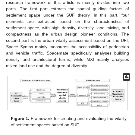
research framework of this article is mainly divided into two
parts. The first part extracts the spatial guiding factors of
settlement space under the SUF theory. In this part, four
elements are extracted based on the characteristics of
settlement space, with high density, diversity, land mixing, and
compactness as the urban design pioneer conditions. The
second part is the urban vitality assessment based on the UFI;
Space Syntax mainly measures the accessibility of pedestrian
and vehicle traffic. Spacemate specifically analyses building
density and architectural forms, while MXI mainly analyses
mixed land use and the degree of diversity.
Figure 1.
Framework for creating and evaluating the vitality
of settlement spaces based on SUF.