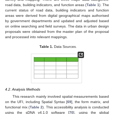
road data, building indicators, and function areas (
Table 1
). The
current status of road data, building indicators and function
areas were derived from digital geographical maps authorised
by government departments and updated and adjusted based
on online searching and field surveys. The data in urban design
proposals were obtained from the master plan of the proposal
and processed into relevant mappings.
Table 1.
Data Sources.
4.2. Analysis Methods
This research mainly involved spatial measurements based
on the UFI, including Spatial Syntax [
69
], the form matrix, and
functional mix (
Table 2
). This accessibility analysis is conducted
using the sDNA v4.1.0 software [
70
], using the global