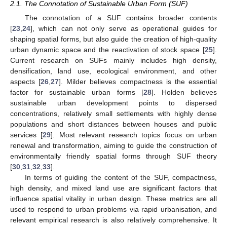
2.1. The Connotation of Sustainable Urban Form (SUF)
The connotation of a SUF contains broader contents
[
23
,
24
], which can not only serve as operational guides for
shaping spatial forms, but also guide the creation of high-quality
urban dynamic space and the reactivation of stock space [
25
].
Current research on SUFs mainly includes high density,
densification, land use, ecological environment, and other
aspects [
26
,
27
]. Milder believes compactness is the essential
factor for sustainable urban forms [
28
]. Holden believes
sustainable urban development points to dispersed
concentrations, relatively small settlements with highly dense
populations and short distances between houses and public
services [
29
]. Most relevant research topics focus on urban
renewal and transformation, aiming to guide the construction of
environmentally friendly spatial forms through SUF theory
[
30
,
31
,
32
,
33
].
In terms of guiding the content of the SUF, compactness,
high density, and mixed land use are significant factors that
influence spatial vitality in urban design. These metrics are all
used to respond to urban problems via rapid urbanisation, and
relevant empirical research is also relatively comprehensive. It