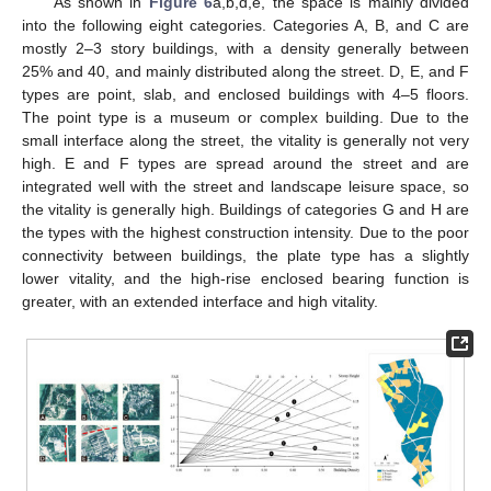
As shown in
Figure 6
a,b,d,e, the space is mainly divided
into the following eight categories. Categories A, B, and C are
mostly 2–3 story buildings, with a density generally between
25% and 40, and mainly distributed along the street. D, E, and F
types are point, slab, and enclosed buildings with 4–5 floors.
The point type is a museum or complex building. Due to the
small interface along the street, the vitality is generally not very
high. E and F types are spread around the street and are
integrated well with the street and landscape leisure space, so
the vitality is generally high. Buildings of categories G and H are
the types with the highest construction intensity. Due to the poor
connectivity between buildings, the plate type has a slightly
lower vitality, and the high-rise enclosed bearing function is
greater, with an extended interface and high vitality.