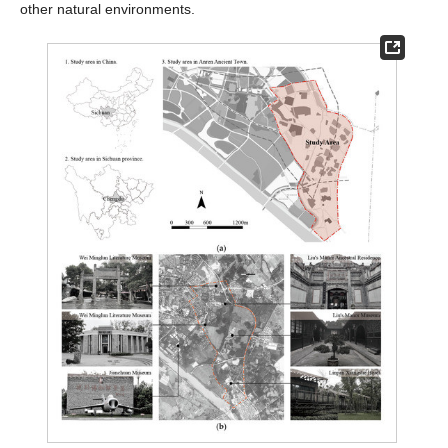
other natural environments.