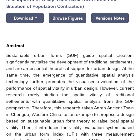
Situation of Population Contraction
)
keyboard_arrow_down
Download
Browse Figures
Versions Notes
Abstract
Sustainable urban forms (SUF) guide spatial creation,
significantly revitalise the development of traditional settlements,
and are an essential theoretical support for urban design. At the
same time, the emergence of quantitative spatial analysis
technology further promotes the visualised evaluation of the
performance of spatial vitality in urban design. However, current
research rarely studies the spatial vitality of traditional
settlements with quantitative spatial analysis from the SUF
perspective. Therefore, this research takes Anren Ancient Town
in Chengdu, Western China, as an example to propose a design
based on sustainable urban form theory to raise local spatial
vitality. Then, it introduces the vitality evaluation system based
on the urban form index (UFI) with three measurement