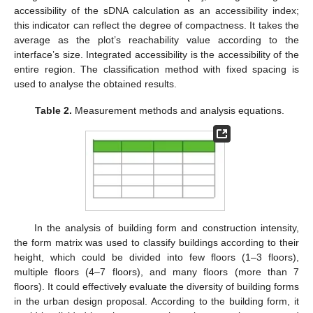
accessibility of the sDNA calculation as an accessibility index;
this indicator can reflect the degree of compactness. It takes the
average as the plot’s reachability value according to the
interface’s size. Integrated accessibility is the accessibility of the
entire region. The classification method with fixed spacing is
used to analyse the obtained results.
Table 2.
Measurement methods and analysis equations.
In the analysis of building form and construction intensity,
the form matrix was used to classify buildings according to their
height, which could be divided into few floors (1–3 floors),
multiple floors (4–7 floors), and many floors (more than 7
floors). It could effectively evaluate the diversity of building forms
in the urban design proposal. According to the building form, it