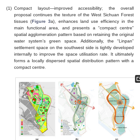
(1)
Compact layout—improved accessibility; the overall
proposal continues the texture of the West Sichuan Forest
tissues (
Figure 3
a), enhances land use efficiency in the
main functional area, and presents a “compact centre”
spatial agglomeration pattern based on retaining the original
water system’s green space. Additionally, the “Linpan”
settlement space on the southwest side is tightly developed
internally to improve the space utilisation rate. It ultimately
forms a locally dispersed spatial distribution pattern with a
compact centre.