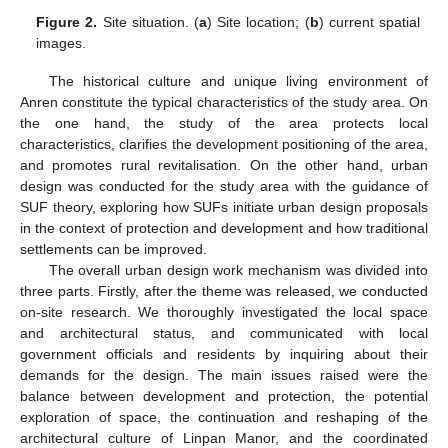
Figure 2.
Site situation. (
a
) Site location; (
b
) current spatial
images.
The historical culture and unique living environment of
Anren constitute the typical characteristics of the study area. On
the one hand, the study of the area protects local
characteristics, clarifies the development positioning of the area,
and promotes rural revitalisation. On the other hand, urban
design was conducted for the study area with the guidance of
SUF theory, exploring how SUFs initiate urban design proposals
in the context of protection and development and how traditional
settlements can be improved.
The overall urban design work mechanism was divided into
three parts. Firstly, after the theme was released, we conducted
on-site research. We thoroughly investigated the local space
and architectural status, and communicated with local
government officials and residents by inquiring about their
demands for the design. The main issues raised were the
balance between development and protection, the potential
exploration of space, the continuation and reshaping of the
architectural culture of Linpan Manor, and the coordinated