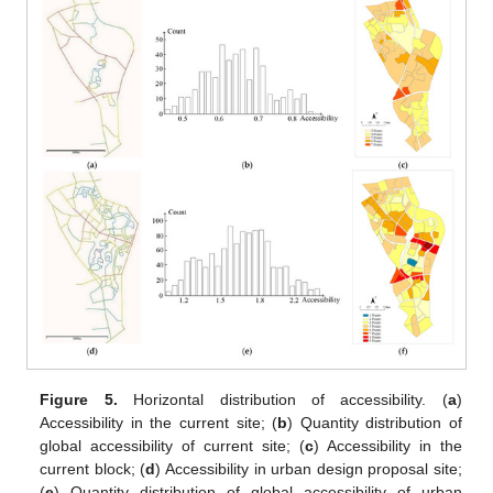
Figure 5.
Horizontal distribution of accessibility. (
a
)
Accessibility in the current site; (
b
) Quantity distribution of
global accessibility of current site; (
c
) Accessibility in the
current block; (
d
) Accessibility in urban design proposal site;
(
e
) Quantity distribution of global accessibility of urban