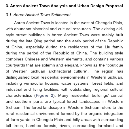
3. Anren Ancient Town Analysis and Urban Design Proposal
3.1. Anren Ancient Town Settlement
Anren Ancient Town is located in the west of Chengdu Plain,
with abundant historical and cultural resources. The existing old-
style street buildings in Anren Ancient Town were mainly built
during the late Qing period and the early period of the Republic
of China, especially during the residences of the Liu family
during the period of the Republic of China. The building style
combines Chinese and Western elements, and contains various
courtyards that are solemn and elegant, known as the “boutique
of Western Sichuan architectural culture”. The region has
distinguished local residential environments in Western Sichuan,
including vernacular houses, water systems, forest fields, and
industrial and living facilities, with outstanding regional cultural
characteristics (
Figure 2
). Many residential buildings’ central
and southern parts are typical forest landscapes in Western
Sichuan. The forest landscape in Western Sichuan refers to the
rural residential environment formed by the organic integration
of farm yards in Chengdu Plain and hilly areas with surrounding
tall trees, bamboo forests, rivers, surrounding farmland and