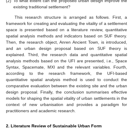
(2)
To what extent can the proposed urban design improve the
existing traditional settlement?
This research structure is arranged as follows. First, a
framework for creating and evaluating the vitality of a settlement
space is presented based on a literature review, quantitative
spatial analysis methods and indicators based on SUF theory.
Then, the research object, Anren Ancient Town, is introduced,
and an urban design proposal based on SUF theory is
explained. Third, the research data and quantitative spatial
analysis methods based on the UFI are presented, i.e., Space
Syntax, Spacemate, MXI and the relevant variables. Fourth,
according to the research framework, the UFI-based
quantitative spatial analysis method is used to conduct the
comparative evaluation between the existing site and the urban
design proposal. Finally, the conclusion summarises effective
models for shaping the spatial vitality of urban settlements in the
context of new urbanisation and provides a paradigm for
practitioners and academic research.
2. Literature Review of Sustainable Urban Form