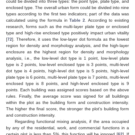
could be divided into three types: the point type, plate type, and
enclosed type. The overall urban form could be divided into nine
types according to the first two indicators; part of the data was
calculated using the formula in
Table 2
. According to existing
research, forms such as the multi-layer plate type or enclosed
type and high-rise enclosed type positively impact urban vitality
[
72
]. Therefore, it uses the low-layer dot formula as the lowest
region for density and morphology analysis, and the high-layer
enclosure as the highest region for density and morphology
analysis, i.e., the low-level dot type is 1 point, low-level plate
type is 2 points, low-level enclosed type is 3 points, multi-level
dot type is 4 points, high-level dot type is 5 points, high-level
plate type is 6 points, multi-level plate type is 7 points, multi-level
enclosed type is 8 points, and high-level enclosed type is 9
points. Each building was assigned scores based on the above
rules. Finally, the average score was signed for all buildings
within the plot as the building form and construction intensity.
The higher the final score, the stronger the plot’s building form
and construction intensity.
Regarding functional mixing analysis, if the area occupied
by any of the residential, work, and commercial functions in a
certain plot is less than 5%, this function will be ignored [
62
]. If