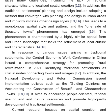
faces many challenges, including the lack of regional
characteristics and localised spatial creation [
12
]. In addition, the
traditional settlements’ planning and design include adopting a
method that converges with planning and design in urban areas
and implicitly imitates other design styles [
13
,
14
]. This leads to a
monotonous spatial style and pattern, and the “one side of
thousand towns” phenomenon has emerged [
15
]. This
phenomenon is characterised by a highly similar spatial form
and urban landscape that lacks the refinement of local culture
and characteristics [
14
,
16
].
In response to various issues arising in traditional
settlements, the Central Economic Work Conference in China
issued a comprehensive strategy for promoting “rural
revitalization” in 2021, identifying traditional settlements as
crucial nodes connecting towns and villages [
17
]. In addition, the
National Development and Reform Commission issued
implementation policies such as the “Guiding Opinions on
Accelerating the Construction of Beautiful and Characteristic
Towns” [
18
,
19
]. It aims to encourage people-oriented, rational
use of land and natural resources and promote high-quality
development of traditional settlements.
Current research focuses on spatial cognition and