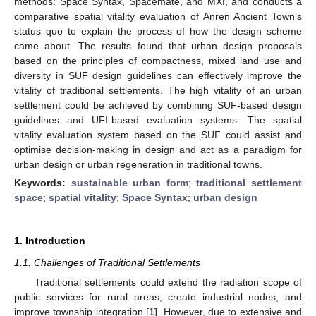
methods: Space Syntax, Spacemate, and MXI, and conducts a
comparative spatial vitality evaluation of Anren Ancient Town’s
status quo to explain the process of how the design scheme
came about. The results found that urban design proposals
based on the principles of compactness, mixed land use and
diversity in SUF design guidelines can effectively improve the
vitality of traditional settlements. The high vitality of an urban
settlement could be achieved by combining SUF-based design
guidelines and UFI-based evaluation systems. The spatial
vitality evaluation system based on the SUF could assist and
optimise decision-making in design and act as a paradigm for
urban design or urban regeneration in traditional towns.
Keywords:
sustainable urban form
;
traditional settlement
space
;
spatial vitality
;
Space Syntax
;
urban design
1. Introduction
1.1. Challenges of Traditional Settlements
Traditional settlements could extend the radiation scope of
public services for rural areas, create industrial nodes, and
improve township integration [
1
]. However, due to extensive and