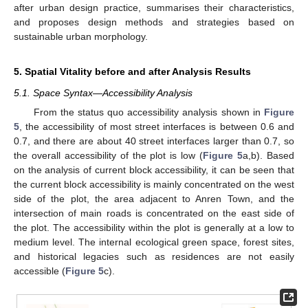
after urban design practice, summarises their characteristics,
and proposes design methods and strategies based on
sustainable urban morphology.
5. Spatial Vitality before and after Analysis Results
5.1. Space Syntax—Accessibility Analysis
From the status quo accessibility analysis shown in
Figure
5
, the accessibility of most street interfaces is between 0.6 and
0.7, and there are about 40 street interfaces larger than 0.7, so
the overall accessibility of the plot is low (
Figure 5
a,b). Based
on the analysis of current block accessibility, it can be seen that
the current block accessibility is mainly concentrated on the west
side of the plot, the area adjacent to Anren Town, and the
intersection of main roads is concentrated on the east side of
the plot. The accessibility within the plot is generally at a low to
medium level. The internal ecological green space, forest sites,
and historical legacies such as residences are not easily
accessible (
Figure 5
c).