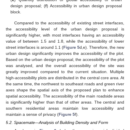
design proposal; (
f
) Accessibility in urban design proposal
block.
Compared to the accessibility of existing street interfaces,
the accessibility level of the urban design proposal is
significantly higher, with most interfaces having an accessibility
value of between 1.5 and 1.8, while the accessibility of lower
street interfaces is around 1.1 (
Figure 5
d,e). Therefore, the new
urban design significantly improves the accessibility of the plot.
Based on the urban design proposal, the accessibility of the plot
was analysed, and the overall accessibility of the site was
greatly improved compared to the current situation. Multiple
high-accessibility plots are distributed in the central core area. At
the same time, the northwest to southeast roads and green river
axes shape the spatial axis of the proposed plan to enhance
spatial accessibility. The accessibility of the main roadside areas
is significantly higher than that of other areas. The central and
southern residential areas maintain low accessibility and
maintain a sense of privacy (
Figure 5
f).
5.2. Spacemate—Analysis of Building Density and Form