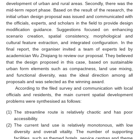
development of urban and rural areas. Secondly, there was the
mid-term report phase. Based on the result of the research, the
initial urban design proposal was issued and communicated with
the officials, experts, and scholars in the field to provide design
modification guidance. Suggestions focused on enhancing
scenario creation, spatial consistency, morphological and
cultural feature extraction, and integrated configuration. In the
final report, the organiser invited a team of experts led by
academician Wu Zhiqiang to review our proposal. They believed
that the design proposed in this case, based on sustainable
urban form elements such as compactness, land use mixing,
and functional diversity, was the ideal direction among all
proposals and was selected as the winning award.
According to the filed survey and communication with local
officials and residents, the main current spatial development
problems were synthesised as follows:
(1)
The streamline route is relatively chaotic and has poor
accessibility.
(2)
The current land use is relatively monotonous, with low
diversity and overall vitality. The number of supporting
facilities, such as themed hotels, service centres and theme