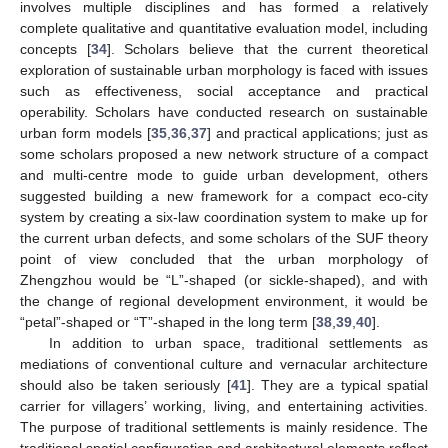
involves multiple disciplines and has formed a relatively
complete qualitative and quantitative evaluation model, including
concepts [
34
]. Scholars believe that the current theoretical
exploration of sustainable urban morphology is faced with issues
such as effectiveness, social acceptance and practical
operability. Scholars have conducted research on sustainable
urban form models [
35
,
36
,
37
] and practical applications; just as
some scholars proposed a new network structure of a compact
and multi-centre mode to guide urban development, others
suggested building a new framework for a compact eco-city
system by creating a six-law coordination system to make up for
the current urban defects, and some scholars of the SUF theory
point of view concluded that the urban morphology of
Zhengzhou would be “L”-shaped (or sickle-shaped), and with
the change of regional development environment, it would be
“petal”-shaped or “T”-shaped in the long term [
38
,
39
,
40
].
In addition to urban space, traditional settlements as
mediations of conventional culture and vernacular architecture
should also be taken seriously [
41
]. They are a typical spatial
carrier for villagers’ working, living, and entertaining activities.
The purpose of traditional settlements is mainly residence. The