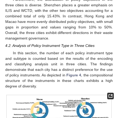
three cities is diverse. Shenzhen places a greater emphasis on
ILIS and WCTD, with the other two objectives accounting for a
combined total of only 15.43%. In contrast, Hong Kong and
Macao have more evenly distributed policy objectives, with small
gaps in proportion and values ranging from 10% to 50%.
Overall, the three cities exhibit different directions in their waste
management governance.
4.2. Analysis of Policy Instrument Type in Three Cities
In this section, the number of each policy instrument type
and subtype is counted based on the results of the encoding
and classifying analysis unit in three cities. The findings
demonstrate that each city has a distinct preference for the use
of policy instruments. As depicted in
Figure 4
, the compositional
structure of the instruments in these charts exhibits a high
degree of diversity.