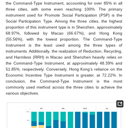
the Command-Type Instrument, accounting for over 85% in all
three cities, with some even reaching 100%. The primary
instrument used for Promote Social Participation (PSP) is the
Social Participation Type. Among the three cities, the highest
proportion of this instrument type is in Shenzhen, approximately
68.97%, followed by Macao (66.67%), and Hong Kong
(55.56%), with the lowest proportion. The Command-Type
Instrument is the least used among the three types of
instruments. Additionally, the realization of Reduction, Recycling,
and Harmless (RRH) in Macao and Shenzhen heavily relies on
the Command-Type Instrument, at approximately 48.39% and
51.85%, respectively. Conversely, Hong Kong’s reliance on the
Economic Incentive Type Instrument is greater, at 72.22%. In
conclusion, the Command-Type Instrument is the most
commonly used method across the three cities to achieve the
various objectives.