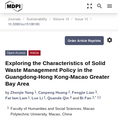
zoom_out_map
search
menu
Journals
Sustainability
Volume 15
Issue 10
10.3390/su15108160
settings
Order Article Reprints
Open Access
Article
Exploring the Characteristics of Solid
Waste Management Policy in the
Guangdong-Hong Kong-Macao Greater
Bay Area
1
2
3
by
Zhenjie Yang
,
Canpeng Huang
,
Fengjie Liao
,
1
1
3
3,*
Fat Iam Lam
,
Lue Li
,
Quande Qin
and
Bi Fan
1
Faculty of Humanities and Social Sciences, Macao
Polytechnic University, Macao, China