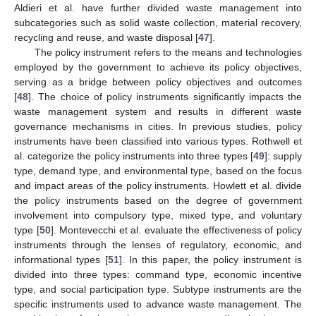
Aldieri et al. have further divided waste management into
subcategories such as solid waste collection, material recovery,
recycling and reuse, and waste disposal [
47
].
The policy instrument refers to the means and technologies
employed by the government to achieve its policy objectives,
serving as a bridge between policy objectives and outcomes
[
48
]. The choice of policy instruments significantly impacts the
waste management system and results in different waste
governance mechanisms in cities. In previous studies, policy
instruments have been classified into various types. Rothwell et
al. categorize the policy instruments into three types [
49
]: supply
type, demand type, and environmental type, based on the focus
and impact areas of the policy instruments. Howlett et al. divide
the policy instruments based on the degree of government
involvement into compulsory type, mixed type, and voluntary
type [
50
]. Montevecchi et al. evaluate the effectiveness of policy
instruments through the lenses of regulatory, economic, and
informational types [
51
]. In this paper, the policy instrument is
divided into three types: command type, economic incentive
type, and social participation type. Subtype instruments are the
specific instruments used to advance waste management. The