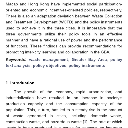
Macao and Hong Kong have implemented social participation-
oriented and economic incentives-oriented policies, respectively.
There is also an adaptation deviation between Waste Collection
and Treatment Development (WCTD) and the policy instruments
used to achieve it in the three cities. It is imperative that the
three governments utilize their policy tools in an effective
manner and have a rational use of power and the performance
of functions. These findings can provide recommendations for
promoting inter-city learning and collaboration in the GBA.
Keywords:
waste management
;
Greater Bay Area
;
policy
text analysis
;
policy objectives
;
policy instruments
1. Introduction
The growth of the economy, rapid urbanization, and
industrialization have resulted in an increase in society’s
production capacity and the consumption capacity of the
population. This, in turn, has led to a steady rise in the amount
of waste generated in cities, including domestic waste,
construction waste, and hazardous waste [
1
]. The rate at which
waste is being produced is a cause for concern, as improper