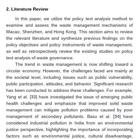
2. Literature Review
In this paper, we utilize the policy text analysis method to
examine and assess the waste management mechanisms of
Macao, Shenzhen, and Hong Kong. This section aims to review
the relevant literature and synthesize previous findings on the
policy objectives and policy instruments of waste management,
as well as retrospectively review the existing studies on policy
text analysis of waste governance.
The trend in waste management is now shifting toward a
circular economy. However, the challenges faced are mainly at
the societal level, including issues such as public vulnerability,
public participation, attitudes, and behavior. Significant research
has been conducted to address these challenges. For example,
Yang et al. [
33
] have investigated the issue of emerging public
health challenges and emphasize that improved solid waste
management can mitigate pollution problems caused by poor
management of secondary pollutants. Basu et al. [
34
] have
considered industrial pollution in India from an environmental
justice perspective, highlighting the importance of incorporating
factors such as environmental justice, cultural disadvantage,