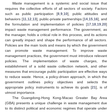
Waste management is a systemic and social issue that
requires the collective efforts of all sectors of society. Factors
such as public participation [
8
,
9
,
10
], public attitudes and
behaviors [
11
,
12
,
13
], public-private partnerships [
14
,
15
,
16
], and
the formulation and implementation of policies [
17
,
18
,
19
,
20
]
impact waste management performance. The government, as
the manager, holds a critical role in this process, and its actions
can greatly impact and shape the performance of all sectors.
Policies are the main tools and means by which the government
can promote waste management. To improve waste
management practices, the government must introduce relevant
policies. The implementation of waste charges, the
establishment of a solid waste collection network, and other
measures that encourage public participation are effective ways
to reduce waste. Hence, a policy-driven approach, in which the
government outlines policy objectives and selects the
appropriate policy instruments to achieve its goals [
21
], is of
utmost importance.
The Guangdong-Hong Kong-Macao Greater Bay Area
(GBA) presents a unique challenge in waste management due
to its distinct political and economic regimes that operate under