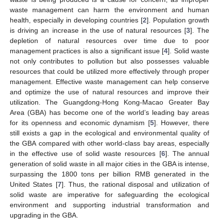
waste management can harm the environment and human
health, especially in developing countries [
2
]. Population growth
is driving an increase in the use of natural resources [
3
]. The
depletion of natural resources over time due to poor
management practices is also a significant issue [
4
]. Solid waste
not only contributes to pollution but also possesses valuable
resources that could be utilized more effectively through proper
management. Effective waste management can help conserve
and optimize the use of natural resources and improve their
utilization. The Guangdong-Hong Kong-Macao Greater Bay
Area (GBA) has become one of the world’s leading bay areas
for its openness and economic dynamism [
5
]. However, there
still exists a gap in the ecological and environmental quality of
the GBA compared with other world-class bay areas, especially
in the effective use of solid waste resources [
6
]. The annual
generation of solid waste in all major cities in the GBA is intense,
surpassing the 1800 tons per billion RMB generated in the
United States [
7
]. Thus, the rational disposal and utilization of
solid waste are imperative for safeguarding the ecological
environment and supporting industrial transformation and
upgrading in the GBA.