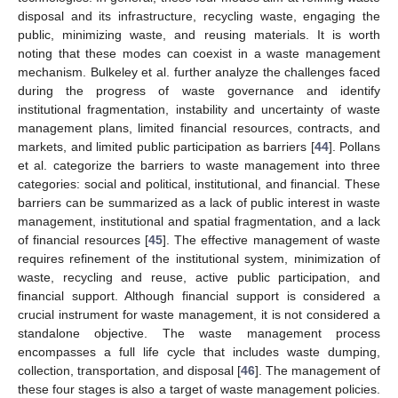
disposal and its infrastructure, recycling waste, engaging the
public, minimizing waste, and reusing materials. It is worth
noting that these modes can coexist in a waste management
mechanism. Bulkeley et al. further analyze the challenges faced
during the progress of waste governance and identify
institutional fragmentation, instability and uncertainty of waste
management plans, limited financial resources, contracts, and
markets, and limited public participation as barriers [
44
]. Pollans
et al. categorize the barriers to waste management into three
categories: social and political, institutional, and financial. These
barriers can be summarized as a lack of public interest in waste
management, institutional and spatial fragmentation, and a lack
of financial resources [
45
]. The effective management of waste
requires refinement of the institutional system, minimization of
waste, recycling and reuse, active public participation, and
financial support. Although financial support is considered a
crucial instrument for waste management, it is not considered a
standalone objective. The waste management process
encompasses a full life cycle that includes waste dumping,
collection, transportation, and disposal [
46
]. The management of
these four stages is also a target of waste management policies.