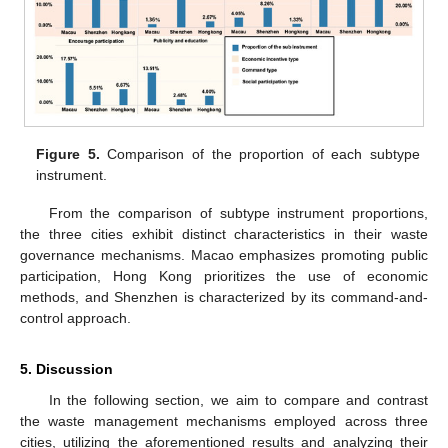
Figure 5.
Comparison of the proportion of each subtype
instrument.
From the comparison of subtype instrument proportions,
the three cities exhibit distinct characteristics in their waste
governance mechanisms. Macao emphasizes promoting public
participation, Hong Kong prioritizes the use of economic
methods, and Shenzhen is characterized by its command-and-
control approach.
5. Discussion
In the following section, we aim to compare and contrast
the waste management mechanisms employed across three
cities, utilizing the aforementioned results and analyzing their