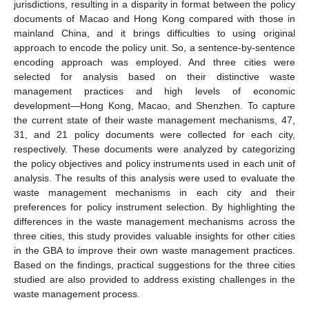
jurisdictions, resulting in a disparity in format between the policy
documents of Macao and Hong Kong compared with those in
mainland China, and it brings difficulties to using original
approach to encode the policy unit. So, a sentence-by-sentence
encoding approach was employed. And three cities were
selected for analysis based on their distinctive waste
management practices and high levels of economic
development—Hong Kong, Macao, and Shenzhen. To capture
the current state of their waste management mechanisms, 47,
31, and 21 policy documents were collected for each city,
respectively. These documents were analyzed by categorizing
the policy objectives and policy instruments used in each unit of
analysis. The results of this analysis were used to evaluate the
waste management mechanisms in each city and their
preferences for policy instrument selection. By highlighting the
differences in the waste management mechanisms across the
three cities, this study provides valuable insights for other cities
in the GBA to improve their own waste management practices.
Based on the findings, practical suggestions for the three cities
studied are also provided to address existing challenges in the
waste management process.