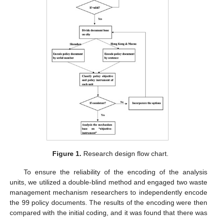
Figure 1.
Research design flow chart.
To ensure the reliability of the encoding of the analysis
units, we utilized a double-blind method and engaged two waste
management mechanism researchers to independently encode
the 99 policy documents. The results of the encoding were then
compared with the initial coding, and it was found that there was