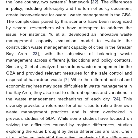
the “one country, two systems” framework [
22
]. The differences
in policy, including philosophy and the form of policy document,
create inconvenience for overall waste management in the GBA.
The complexities posed by this scenario have been recognized
by several researchers who have attempted to address the
issue. For instance, Yu et al. developed an innovative waste
management capacity evaluation model to evaluate the
construction waste management capacity of cities in the Greater
Bay Area [
23
], with the objective of balancing waste
management across different jurisdictions and policy contexts.
Similarly, Xi et al. analyzed hazardous waste management in the
GBA and provided relevant measures for the safe control and
disposal of hazardous waste [
7
]. While the different political and
economic regimes may pose difficulties in waste management in
the Bay Area, they also lead to different options and variations in
the waste management mechanisms of each city [
24
]. This
diversity provides a reference for other cities to refine their own
waste management practices and is often overlooked in
previous studies of GBA. While some studies have focused on
solving the difficulties caused by regime differences, studies
exploring the value brought by these differences are rare. Chen
et al. offer an insightful theoretical analysis of the differences