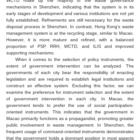
WCTD make up the majority of the waste governance
mechanisms in Shenzhen, indicating that the system is in its
early stages of development and various institutions are not yet
fully established. Refinements are still necessary for the waste
disposal process in Shenzhen. In contrast, Hong Kong’s waste
management system is at the recycling stage, similar to Macao.
However, it is more mature and refined, with a balanced
proportion of PSP, RRH, WCTD, and ILIS and improved
supporting mechanisms.
When it comes to the selection of policy instruments, the
extent of government intervention can be analyzed. The
governments of each city bear the responsibility of enacting
legislation and are required to establish legal institutions and
construct an effective system. Excluding this factor, we can
examine the preference for instrument selection and the extent
of government intervention in each city. In Macao, the
government tends to prefer the use of social participation-
oriented instruments. This indicates that the government in
Macao primarily functions as a propagandist, promoting greater
public involvement in waste management. In Shenzhen, the
frequent usage of command-oriented instruments demonstrates
that the government holds a dominant position in most aspects