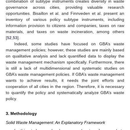
combination of subtype instruments creates diversity in waste
governance across cities, providing valuable research
opportunities. Bisaillon et al. and Finnveden et al. present an
inventory of various policy subtype instruments, including
information provision to citizens and companies, taxes on raw
materials, and taxes on waste incineration, among others
[
52
,
53
].
Indeed, some studies have focused on GBA’s waste
management policies; however, these studies are mainly based
on qualitative analysis and lack quantified data to display the
waste management mechanism specifically. Furthermore, there
is still a lack of multidimensional and systematic studies on
GBA’s waste management policies. If GBA’s waste management
wants to achieve results, it needs the joint efforts and
cooperation of all cities in the region. Therefore, it is necessary
to quantify the policy and systematically analyze GBA’s waste
policy.
3. Methodology
Solid Waste Management: An Explanatory Framework