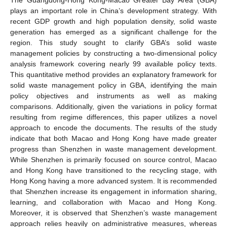
plays an important role in China’s development strategy. With
recent GDP growth and high population density, solid waste
generation has emerged as a significant challenge for the
region. This study sought to clarify GBA’s solid waste
management policies by constructing a two-dimensional policy
analysis framework covering nearly 99 available policy texts.
This quantitative method provides an explanatory framework for
solid waste management policy in GBA, identifying the main
policy objectives and instruments as well as making
comparisons. Additionally, given the variations in policy format
resulting from regime differences, this paper utilizes a novel
approach to encode the documents. The results of the study
indicate that both Macao and Hong Kong have made greater
progress than Shenzhen in waste management development.
While Shenzhen is primarily focused on source control, Macao
and Hong Kong have transitioned to the recycling stage, with
Hong Kong having a more advanced system. It is recommended
that Shenzhen increase its engagement in information sharing,
learning, and collaboration with Macao and Hong Kong.
Moreover, it is observed that Shenzhen’s waste management
approach relies heavily on administrative measures, whereas