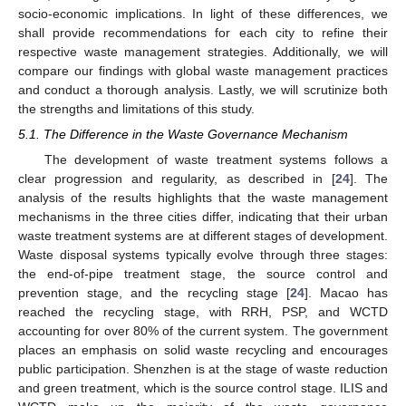
socio-economic implications. In light of these differences, we
shall provide recommendations for each city to refine their
respective waste management strategies. Additionally, we will
compare our findings with global waste management practices
and conduct a thorough analysis. Lastly, we will scrutinize both
the strengths and limitations of this study.
5.1. The Difference in the Waste Governance Mechanism
The development of waste treatment systems follows a
clear progression and regularity, as described in [
24
]. The
analysis of the results highlights that the waste management
mechanisms in the three cities differ, indicating that their urban
waste treatment systems are at different stages of development.
Waste disposal systems typically evolve through three stages:
the end-of-pipe treatment stage, the source control and
prevention stage, and the recycling stage [
24
]. Macao has
reached the recycling stage, with RRH, PSP, and WCTD
accounting for over 80% of the current system. The government
places an emphasis on solid waste recycling and encourages
public participation. Shenzhen is at the stage of waste reduction
and green treatment, which is the source control stage. ILIS and