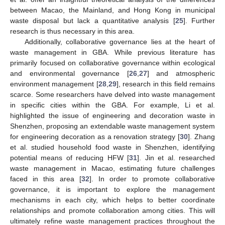
between Macao, the Mainland, and Hong Kong in municipal
waste disposal but lack a quantitative analysis [
25
]. Further
research is thus necessary in this area.
Additionally, collaborative governance lies at the heart of
waste management in GBA. While previous literature has
primarily focused on collaborative governance within ecological
and environmental governance [
26
,
27
] and atmospheric
environment management [
28
,
29
], research in this field remains
scarce. Some researchers have delved into waste management
in specific cities within the GBA. For example, Li et al.
highlighted the issue of engineering and decoration waste in
Shenzhen, proposing an extendable waste management system
for engineering decoration as a renovation strategy [
30
]. Zhang
et al. studied household food waste in Shenzhen, identifying
potential means of reducing HFW [
31
]. Jin et al. researched
waste management in Macao, estimating future challenges
faced in this area [
32
]. In order to promote collaborative
governance, it is important to explore the management
mechanisms in each city, which helps to better coordinate
relationships and promote collaboration among cities. This will
ultimately refine waste management practices throughout the