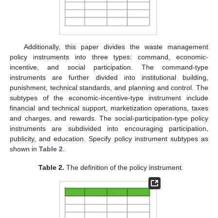
Additionally, this paper divides the waste management
policy instruments into three types: command, economic-
incentive, and social participation. The command-type
instruments are further divided into institutional building,
punishment, technical standards, and planning and control. The
subtypes of the economic-incentive-type instrument include
financial and technical support, marketization operations, taxes
and charges, and rewards. The social-participation-type policy
instruments are subdivided into encouraging participation,
publicity, and education. Specify policy instrument subtypes as
shown in
Table 2
.
Table 2.
The definition of the policy instrument.