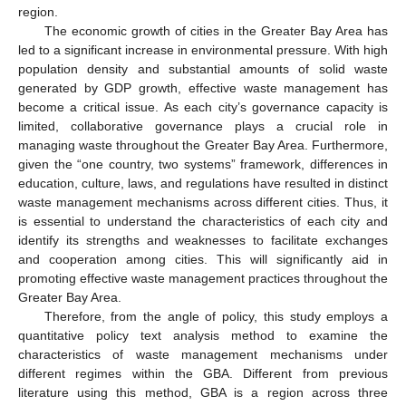
region.
The economic growth of cities in the Greater Bay Area has
led to a significant increase in environmental pressure. With high
population density and substantial amounts of solid waste
generated by GDP growth, effective waste management has
become a critical issue. As each city’s governance capacity is
limited, collaborative governance plays a crucial role in
managing waste throughout the Greater Bay Area. Furthermore,
given the “one country, two systems” framework, differences in
education, culture, laws, and regulations have resulted in distinct
waste management mechanisms across different cities. Thus, it
is essential to understand the characteristics of each city and
identify its strengths and weaknesses to facilitate exchanges
and cooperation among cities. This will significantly aid in
promoting effective waste management practices throughout the
Greater Bay Area.
Therefore, from the angle of policy, this study employs a
quantitative policy text analysis method to examine the
characteristics of waste management mechanisms under
different regimes within the GBA. Different from previous
literature using this method, GBA is a region across three