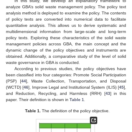
In this study, we develop an explanatory framework to
analyze GBA’s solid waste management policy. The policy text
analysis method is deployed to examine the policy. The contents
of policy texts are converted into numerical data to facilitate
quantitative analysis. This allows us to derive systematic and
multidimensional information from large-scale and long-term
policy texts. Exploring these characteristics of the solid waste
management policies across GBA, the main concept and the
dynamic change of the policy objectives and instruments are
obtained. Additionally, a comparative study of the level of solid
waste governance in GBA is conducted.
According to previous studies, the policy objectives have
been classified into four categories: Promote Social Participation
(PSP) [
44
], Waste Collection, Transportation, and Disposal
(WCTD) [
46
], Improve Legal and Institutional System (ILIS) [
45
],
and Reduction, Recycling, and Harmless (RRH) [
43
] in this
paper. Their definition is shown in
Table 1
.
Table 1.
The definition of the policy objective.