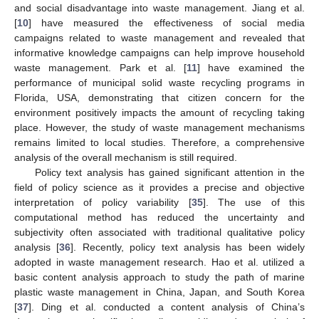
and social disadvantage into waste management. Jiang et al.
[
10
] have measured the effectiveness of social media
campaigns related to waste management and revealed that
informative knowledge campaigns can help improve household
waste management. Park et al. [
11
] have examined the
performance of municipal solid waste recycling programs in
Florida, USA, demonstrating that citizen concern for the
environment positively impacts the amount of recycling taking
place. However, the study of waste management mechanisms
remains limited to local studies. Therefore, a comprehensive
analysis of the overall mechanism is still required.
Policy text analysis has gained significant attention in the
field of policy science as it provides a precise and objective
interpretation of policy variability [
35
]. The use of this
computational method has reduced the uncertainty and
subjectivity often associated with traditional qualitative policy
analysis [
36
]. Recently, policy text analysis has been widely
adopted in waste management research. Hao et al. utilized a
basic content analysis approach to study the path of marine
plastic waste management in China, Japan, and South Korea
[
37
]. Ding et al. conducted a content analysis of China’s