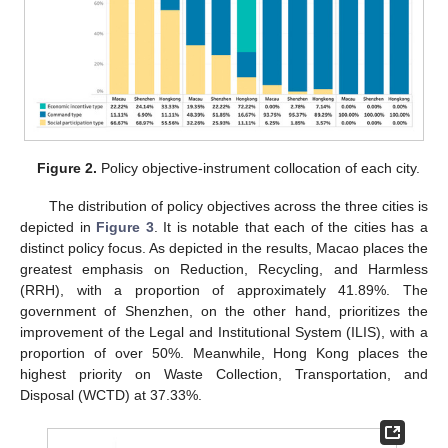
Figure 2.
Policy objective-instrument collocation of each city.
The distribution of policy objectives across the three cities is
depicted in
Figure 3
. It is notable that each of the cities has a
distinct policy focus. As depicted in the results, Macao places the
greatest emphasis on Reduction, Recycling, and Harmless
(RRH), with a proportion of approximately 41.89%. The
government of Shenzhen, on the other hand, prioritizes the
improvement of the Legal and Institutional System (ILIS), with a
proportion of over 50%. Meanwhile, Hong Kong places the
highest priority on Waste Collection, Transportation, and
Disposal (WCTD) at 37.33%.