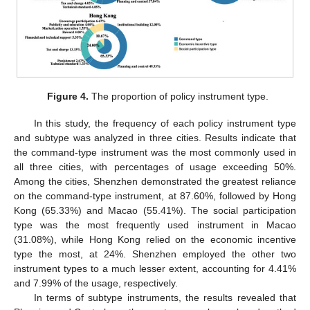
Figure 4.
The proportion of policy instrument type.
In this study, the frequency of each policy instrument type
and subtype was analyzed in three cities. Results indicate that
the command-type instrument was the most commonly used in
all three cities, with percentages of usage exceeding 50%.
Among the cities, Shenzhen demonstrated the greatest reliance
on the command-type instrument, at 87.60%, followed by Hong
Kong (65.33%) and Macao (55.41%). The social participation
type was the most frequently used instrument in Macao
(31.08%), while Hong Kong relied on the economic incentive
type the most, at 24%. Shenzhen employed the other two
instrument types to a much lesser extent, accounting for 4.41%
and 7.99% of the usage, respectively.
In terms of subtype instruments, the results revealed that