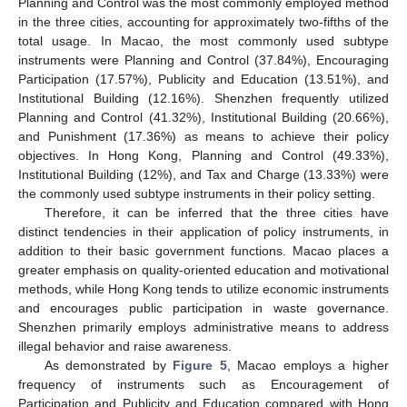
Planning and Control was the most commonly employed method
in the three cities, accounting for approximately two-fifths of the
total usage. In Macao, the most commonly used subtype
instruments were Planning and Control (37.84%), Encouraging
Participation (17.57%), Publicity and Education (13.51%), and
Institutional Building (12.16%). Shenzhen frequently utilized
Planning and Control (41.32%), Institutional Building (20.66%),
and Punishment (17.36%) as means to achieve their policy
objectives. In Hong Kong, Planning and Control (49.33%),
Institutional Building (12%), and Tax and Charge (13.33%) were
the commonly used subtype instruments in their policy setting.
Therefore, it can be inferred that the three cities have
distinct tendencies in their application of policy instruments, in
addition to their basic government functions. Macao places a
greater emphasis on quality-oriented education and motivational
methods, while Hong Kong tends to utilize economic instruments
and encourages public participation in waste governance.
Shenzhen primarily employs administrative means to address
illegal behavior and raise awareness.
As demonstrated by
Figure 5
, Macao employs a higher
frequency of instruments such as Encouragement of
Participation and Publicity and Education compared with Hong