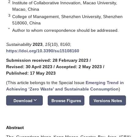
2
Institute of Collaborative Innovation, Macao University,
Macao, China
3
College of Management, Shenzhen University, Shenzhen
518060, China
*
Author to whom correspondence should be addressed.
Sustainability
2023
,
15
(10), 8160;
https://doi.org/10.3390/su15108160
Submission received: 28 February 2023
/
Revised: 30 April 2023
/
Accepted: 2 May 2023
/
Published: 17 May 2023
(This article belongs to the Special Issue
Emerging Trend in
Achieving ‘Zero Waste’ and Sustainable Consumption
)
keyboard_arrow_down
Download
Browse Figures
Versions Notes
Abstract
The Guangdong-Hong Kong-Macao Greater Bay Area (GBA)