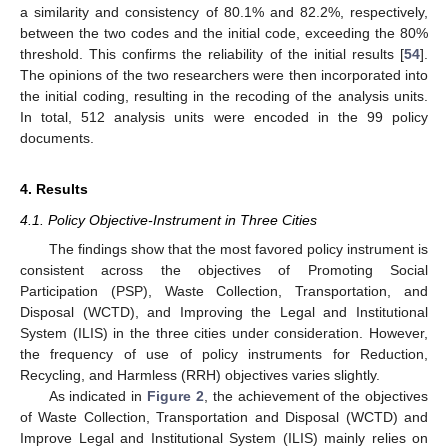
a similarity and consistency of 80.1% and 82.2%, respectively,
between the two codes and the initial code, exceeding the 80%
threshold. This confirms the reliability of the initial results [
54
].
The opinions of the two researchers were then incorporated into
the initial coding, resulting in the recoding of the analysis units.
In total, 512 analysis units were encoded in the 99 policy
documents.
4. Results
4.1. Policy Objective-Instrument in Three Cities
The findings show that the most favored policy instrument is
consistent across the objectives of Promoting Social
Participation (PSP), Waste Collection, Transportation, and
Disposal (WCTD), and Improving the Legal and Institutional
System (ILIS) in the three cities under consideration. However,
the frequency of use of policy instruments for Reduction,
Recycling, and Harmless (RRH) objectives varies slightly.
As indicated in
Figure 2
, the achievement of the objectives
of Waste Collection, Transportation and Disposal (WCTD) and
Improve Legal and Institutional System (ILIS) mainly relies on