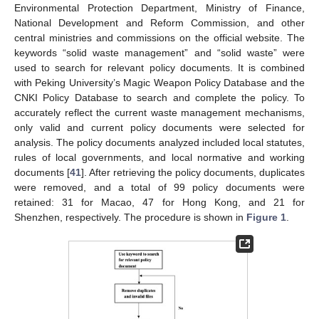
Environmental Protection Department, Ministry of Finance,
National Development and Reform Commission, and other
central ministries and commissions on the official website. The
keywords “solid waste management” and “solid waste” were
used to search for relevant policy documents. It is combined
with Peking University’s Magic Weapon Policy Database and the
CNKI Policy Database to search and complete the policy. To
accurately reflect the current waste management mechanisms,
only valid and current policy documents were selected for
analysis. The policy documents analyzed included local statutes,
rules of local governments, and local normative and working
documents [
41
]. After retrieving the policy documents, duplicates
were removed, and a total of 99 policy documents were
retained: 31 for Macao, 47 for Hong Kong, and 21 for
Shenzhen, respectively. The procedure is shown in
Figure 1
.