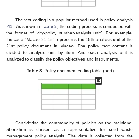
The text coding is a popular method used in policy analysis
[
41
]. As shown in
Table 3
, the coding process is conducted with
the format of “city-policy number-analysis unit”. For example,
the code “Macao-21-15” represents the 15th analysis unit of the
21st policy document in Macao. The policy text content is
divided to analysis unit by item. And each analysis unit is
analyzed to classify the policy objectives and instruments.
Table 3.
Policy document coding table (part).
Considering the commonality of policies on the mainland,
Shenzhen is chosen as a representative for solid waste
management policy analysis. The data is collected from the