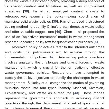
domestic waste classification policy, providing a deep analysis of
its specific content and limitations as well as improvement
strategies [
38
]. He et al. employed content analysis to
retrospectively examine the policy-making coordination of
municipal solid waste policies [
39
]. Fan et al. used a structured
coding method to quantify China’s urban domestic waste policy
and offer valuable suggestions [
40
]. Chen et al. proposed the
use of an “objectives-instrument” model in waste management
research, encoding policy text for quantification purposes [
41
].
Moreover, policy objectives refer to the intended outcomes
and goals that policymakers aim to achieve through the
implementation of policies [
42
]. Determining policy objectives
involves analyzing the challenges and driving forces of waste
management, which is crucial for the formulation of effective
waste governance policies. Researchers have attempted to
classify the policy objectives or identify the challenges in waste
management. Bulkeley et al. categorize the modes of governing
municipal waste into four types, namely Disposal, Diversion,
Eco-efficiency, and Waste as a resource [
43
]. These modes
represent the government’s approach to achieving distinct
objectives through the deployment of a set of governmental
technologies. In general, these four modes aim at refining waste