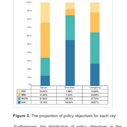
Figure 3.
The proportion of policy objectives for each city.
Furthermore, the distribution of policy objectives in the