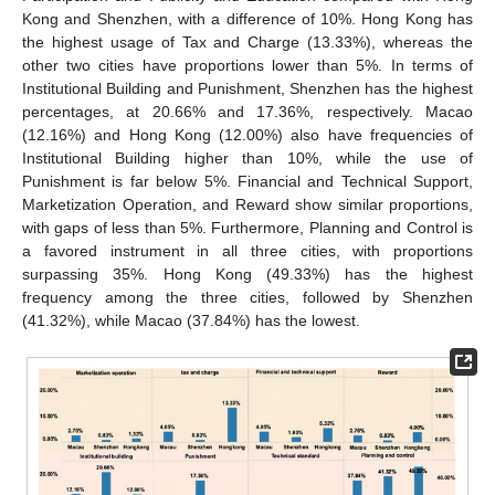
Kong and Shenzhen, with a difference of 10%. Hong Kong has
the highest usage of Tax and Charge (13.33%), whereas the
other two cities have proportions lower than 5%. In terms of
Institutional Building and Punishment, Shenzhen has the highest
percentages, at 20.66% and 17.36%, respectively. Macao
(12.16%) and Hong Kong (12.00%) also have frequencies of
Institutional Building higher than 10%, while the use of
Punishment is far below 5%. Financial and Technical Support,
Marketization Operation, and Reward show similar proportions,
with gaps of less than 5%. Furthermore, Planning and Control is
a favored instrument in all three cities, with proportions
surpassing 35%. Hong Kong (49.33%) has the highest
frequency among the three cities, followed by Shenzhen
(41.32%), while Macao (37.84%) has the lowest.