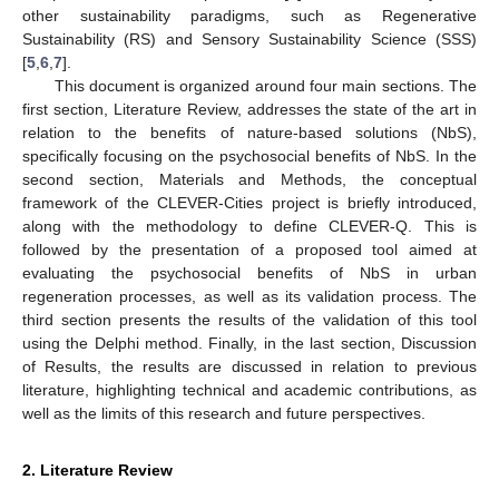
other sustainability paradigms, such as Regenerative
Sustainability (RS) and Sensory Sustainability Science (SSS)
[
5
,
6
,
7
].
This document is organized around four main sections. The
first section, Literature Review, addresses the state of the art in
relation to the benefits of nature-based solutions (NbS),
specifically focusing on the psychosocial benefits of NbS. In the
second section, Materials and Methods, the conceptual
framework of the CLEVER-Cities project is briefly introduced,
along with the methodology to define CLEVER-Q. This is
followed by the presentation of a proposed tool aimed at
evaluating the psychosocial benefits of NbS in urban
regeneration processes, as well as its validation process. The
third section presents the results of the validation of this tool
using the Delphi method. Finally, in the last section, Discussion
of Results, the results are discussed in relation to previous
literature, highlighting technical and academic contributions, as
well as the limits of this research and future perspectives.
2. Literature Review