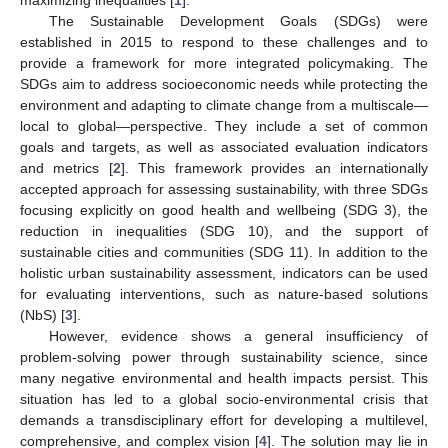
The Sustainable Development Goals (SDGs) were
established in 2015 to respond to these challenges and to
provide a framework for more integrated policymaking. The
SDGs aim to address socioeconomic needs while protecting the
environment and adapting to climate change from a multiscale—
local to global—perspective. They include a set of common
goals and targets, as well as associated evaluation indicators
and metrics [
2
]. This framework provides an internationally
accepted approach for assessing sustainability, with three SDGs
focusing explicitly on good health and wellbeing (SDG 3), the
reduction in inequalities (SDG 10), and the support of
sustainable cities and communities (SDG 11). In addition to the
holistic urban sustainability assessment, indicators can be used
for evaluating interventions, such as nature-based solutions
(NbS) [
3
].
However, evidence shows a general insufficiency of
problem-solving power through sustainability science, since
many negative environmental and health impacts persist. This
situation has led to a global socio-environmental crisis that
demands a transdisciplinary effort for developing a multilevel,
comprehensive, and complex vision [
4
]. The solution may lie in