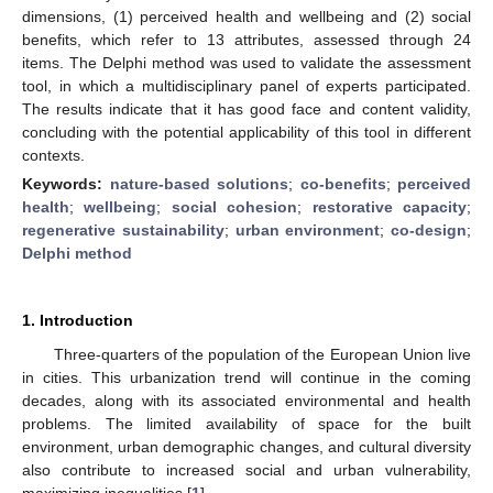
dimensions, (1) perceived health and wellbeing and (2) social
benefits, which refer to 13 attributes, assessed through 24
items. The Delphi method was used to validate the assessment
tool, in which a multidisciplinary panel of experts participated.
The results indicate that it has good face and content validity,
concluding with the potential applicability of this tool in different
contexts.
Keywords:
nature-based solutions
;
co-benefits
;
perceived
health
;
wellbeing
;
social cohesion
;
restorative capacity
;
regenerative sustainability
;
urban environment
;
co-design
;
Delphi method
1. Introduction
Three-quarters of the population of the European Union live
in cities. This urbanization trend will continue in the coming
decades, along with its associated environmental and health
problems. The limited availability of space for the built
environment, urban demographic changes, and cultural diversity
also contribute to increased social and urban vulnerability,
maximizing inequalities [
1
].