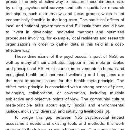
present, the only effective way to measure these dimensions is
by using psychosocial surveys and other qualitative research
techniques, such as interviews and focus groups, which is not
economically feasible in the long term. The statistical offices of
local and national governments and EU institutions would have
to invest in developing innovative methods and optimized
procedures involving, for example, local residents and research
organizations in order to gather data in this field in a cost-
effective way.
These dimensions of the psychosocial impact of NbS, as
well as many of their attributes, appear in the meta-principles
and principles of RS. For instance, improvements in human and
ecological health and increased wellbeing and happiness are
the most important issues for the health meta-principle. The
effect meta-principle is associated with a strong sense of place,
belonging, collaboration, or co-creation, including multiple
subjective and objective points of view. The community culture
meta-principle talks about equity (social and environmental
justice), inclusivity, diversity, and satisfying livelihoods [
6
].
To bridge this gap between NbS psychosocial impact
assessment needs and existing tools and methods, this work
answers to the following research questions: Can a novel tool be