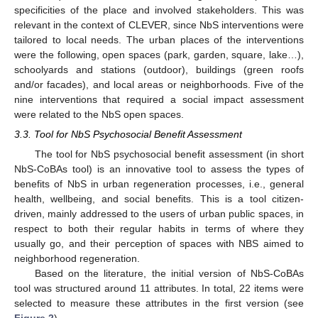
specificities of the place and involved stakeholders. This was
relevant in the context of CLEVER, since NbS interventions were
tailored to local needs. The urban places of the interventions
were the following, open spaces (park, garden, square, lake…),
schoolyards and stations (outdoor), buildings (green roofs
and/or facades), and local areas or neighborhoods. Five of the
nine interventions that required a social impact assessment
were related to the NbS open spaces.
3.3. Tool for NbS Psychosocial Benefit Assessment
The tool for NbS psychosocial benefit assessment (in short
NbS-CoBAs tool) is an innovative tool to assess the types of
benefits of NbS in urban regeneration processes, i.e., general
health, wellbeing, and social benefits. This is a tool citizen-
driven, mainly addressed to the users of urban public spaces, in
respect to both their regular habits in terms of where they
usually go, and their perception of spaces with NBS aimed to
neighborhood regeneration.
Based on the literature, the initial version of NbS-CoBAs
tool was structured around 11 attributes. In total, 22 items were
selected to measure these attributes in the first version (see
Figure 2
).