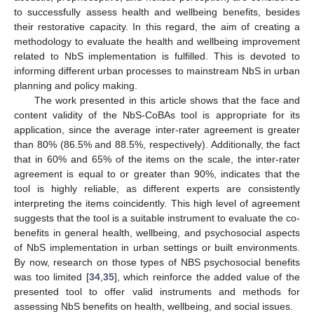
to successfully assess health and wellbeing benefits, besides
their restorative capacity. In this regard, the aim of creating a
methodology to evaluate the health and wellbeing improvement
related to NbS implementation is fulfilled. This is devoted to
informing different urban processes to mainstream NbS in urban
planning and policy making.
The work presented in this article shows that the face and
content validity of the NbS-CoBAs tool is appropriate for its
application, since the average inter-rater agreement is greater
than 80% (86.5% and 88.5%, respectively). Additionally, the fact
that in 60% and 65% of the items on the scale, the inter-rater
agreement is equal to or greater than 90%, indicates that the
tool is highly reliable, as different experts are consistently
interpreting the items coincidently. This high level of agreement
suggests that the tool is a suitable instrument to evaluate the co-
benefits in general health, wellbeing, and psychosocial aspects
of NbS implementation in urban settings or built environments.
By now, research on those types of NBS psychosocial benefits
was too limited [
34
,
35
], which reinforce the added value of the
presented tool to offer valid instruments and methods for
assessing NbS benefits on health, wellbeing, and social issues.