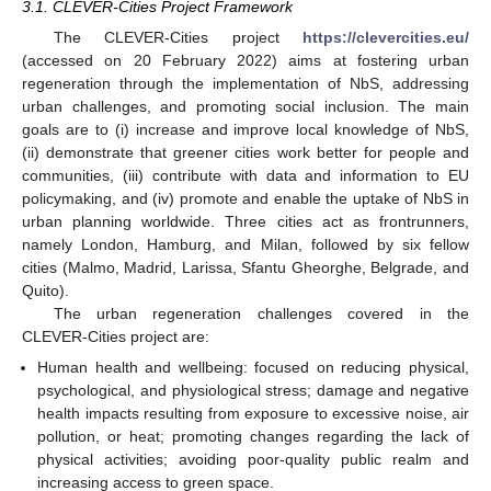
3.1. CLEVER-Cities Project Framework
The CLEVER-Cities project
https://clevercities.eu/
(accessed on 20 February 2022) aims at fostering urban
regeneration through the implementation of NbS, addressing
urban challenges, and promoting social inclusion. The main
goals are to (i) increase and improve local knowledge of NbS,
(ii) demonstrate that greener cities work better for people and
communities, (iii) contribute with data and information to EU
policymaking, and (iv) promote and enable the uptake of NbS in
urban planning worldwide. Three cities act as frontrunners,
namely London, Hamburg, and Milan, followed by six fellow
cities (Malmo, Madrid, Larissa, Sfantu Gheorghe, Belgrade, and
Quito).
The urban regeneration challenges covered in the
CLEVER-Cities project are:
Human health and wellbeing: focused on reducing physical,
psychological, and physiological stress; damage and negative
health impacts resulting from exposure to excessive noise, air
pollution, or heat; promoting changes regarding the lack of
physical activities; avoiding poor-quality public realm and
increasing access to green space.