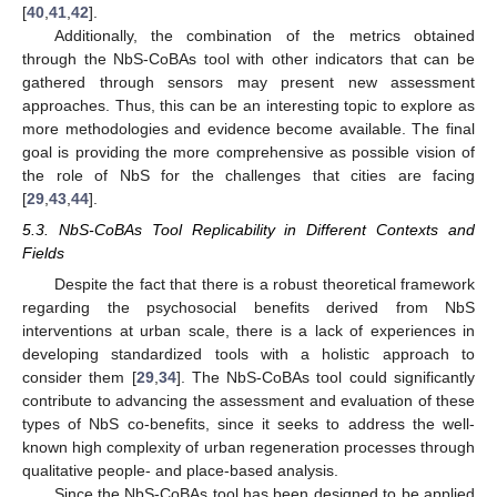
[
40
,
41
,
42
].
Additionally, the combination of the metrics obtained
through the NbS-CoBAs tool with other indicators that can be
gathered through sensors may present new assessment
approaches. Thus, this can be an interesting topic to explore as
more methodologies and evidence become available. The final
goal is providing the more comprehensive as possible vision of
the role of NbS for the challenges that cities are facing
[
29
,
43
,
44
].
5.3. NbS-CoBAs Tool Replicability in Different Contexts and
Fields
Despite the fact that there is a robust theoretical framework
13. May
14. May
15. May
16. May
17. May
18. May
19. May
20. May
21. May
23. May
24. May
25. May
26. May
27. May
28. May
29. May
30. May
31. May
2. Jun
3. Jun
4. Jun
5. Jun
6. Jun
7. Jun
8. Jun
9. Jun
10. Jun
12. Jun
13. Jun
14. Jun
15. Jun
16. Jun
17. Jun
18. Jun
19. Jun
20. Jun
22. Jun
23. Jun
24. Jun
25. Jun
26. Jun
27. Jun
28. Jun
29. Jun
30. Jun
2. Jul
3. Jul
4. Jul
5. Jul
6. Jul
7. Jul
8. Jul
9. Jul
10. Jul
12. Jul
13. Jul
14. Jul
15. Jul
16. Jul
17. Jul
18. Jul
19. Jul
20. Jul
22. Jul
23. Jul
24. Jul
25. Jul
26. Jul
27. Jul
28. Jul
29. Jul
30. Jul
1. Aug
2. Aug
3. Aug
4. Aug
5. Aug
6. Aug
7. Aug
8. Aug
9. Aug
regarding the psychosocial benefits derived from NbS
interventions at urban scale, there is a lack of experiences in
developing standardized tools with a holistic approach to
consider them [
29
,
34
]. The NbS-CoBAs tool could significantly
contribute to advancing the assessment and evaluation of these
types of NbS co-benefits, since it seeks to address the well-
known high complexity of urban regeneration processes through
qualitative people- and place-based analysis.
Since the NbS-CoBAs tool has been designed to be applied