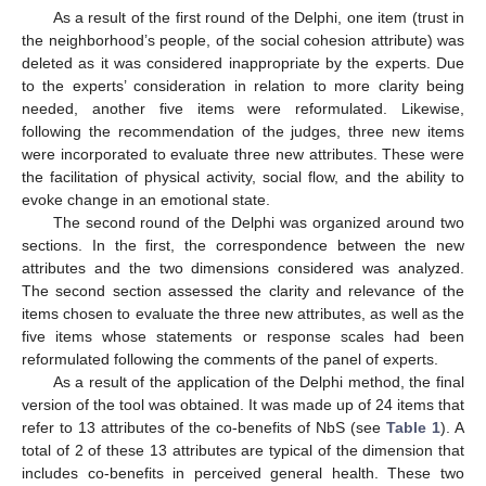
As a result of the first round of the Delphi, one item (trust in
the neighborhood’s people, of the social cohesion attribute) was
deleted as it was considered inappropriate by the experts. Due
to the experts’ consideration in relation to more clarity being
needed, another five items were reformulated. Likewise,
following the recommendation of the judges, three new items
were incorporated to evaluate three new attributes. These were
the facilitation of physical activity, social flow, and the ability to
evoke change in an emotional state.
The second round of the Delphi was organized around two
sections. In the first, the correspondence between the new
attributes and the two dimensions considered was analyzed.
The second section assessed the clarity and relevance of the
items chosen to evaluate the three new attributes, as well as the
five items whose statements or response scales had been
reformulated following the comments of the panel of experts.
As a result of the application of the Delphi method, the final
version of the tool was obtained. It was made up of 24 items that
refer to 13 attributes of the co-benefits of NbS (see
Table 1
). A
total of 2 of these 13 attributes are typical of the dimension that
includes co-benefits in perceived general health. These two