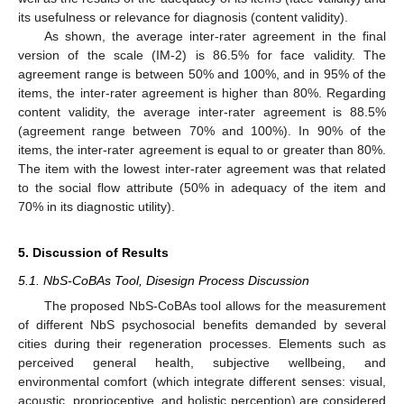
its usefulness or relevance for diagnosis (content validity).
As shown, the average inter-rater agreement in the final
version of the scale (IM-2) is 86.5% for face validity. The
agreement range is between 50% and 100%, and in 95% of the
items, the inter-rater agreement is higher than 80%. Regarding
content validity, the average inter-rater agreement is 88.5%
(agreement range between 70% and 100%). In 90% of the
items, the inter-rater agreement is equal to or greater than 80%.
The item with the lowest inter-rater agreement was that related
to the social flow attribute (50% in adequacy of the item and
70% in its diagnostic utility).
5. Discussion of Results
5.1. NbS-CoBAs Tool, Disesign Process Discussion
The proposed NbS-CoBAs tool allows for the measurement
of different NbS psychosocial benefits demanded by several
cities during their regeneration processes. Elements such as
perceived general health, subjective wellbeing, and
environmental comfort (which integrate different senses: visual,
acoustic, proprioceptive, and holistic perception) are considered