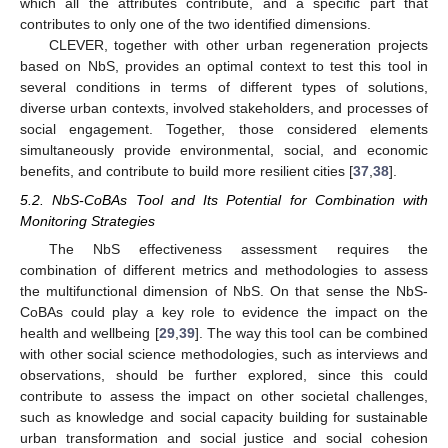
which all the attributes contribute, and a specific part that
contributes to only one of the two identified dimensions.
CLEVER, together with other urban regeneration projects
based on NbS, provides an optimal context to test this tool in
several conditions in terms of different types of solutions,
diverse urban contexts, involved stakeholders, and processes of
social engagement. Together, those considered elements
simultaneously provide environmental, social, and economic
benefits, and contribute to build more resilient cities [
37
,
38
].
5.2. NbS-CoBAs Tool and Its Potential for Combination with
Monitoring Strategies
The NbS effectiveness assessment requires the
combination of different metrics and methodologies to assess
the multifunctional dimension of NbS. On that sense the NbS-
CoBAs could play a key role to evidence the impact on the
health and wellbeing [
29
,
39
]. The way this tool can be combined
with other social science methodologies, such as interviews and
observations, should be further explored, since this could
contribute to assess the impact on other societal challenges,
such as knowledge and social capacity building for sustainable
urban transformation and social justice and social cohesion