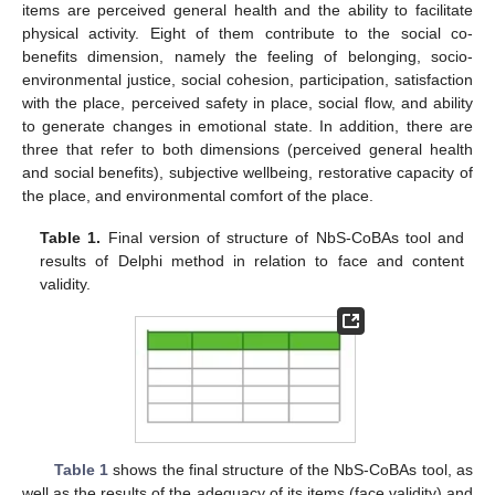
items are perceived general health and the ability to facilitate
physical activity. Eight of them contribute to the social co-
benefits dimension, namely the feeling of belonging, socio-
environmental justice, social cohesion, participation, satisfaction
with the place, perceived safety in place, social flow, and ability
to generate changes in emotional state. In addition, there are
three that refer to both dimensions (perceived general health
and social benefits), subjective wellbeing, restorative capacity of
the place, and environmental comfort of the place.
Table 1.
Final version of structure of NbS-CoBAs tool and
results of Delphi method in relation to face and content
validity.
Table 1
shows the final structure of the NbS-CoBAs tool, as
well as the results of the adequacy of its items (face validity) and