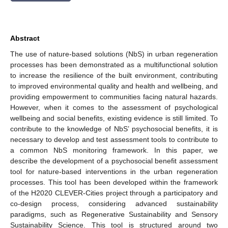
Abstract
The use of nature-based solutions (NbS) in urban regeneration
processes has been demonstrated as a multifunctional solution
to increase the resilience of the built environment, contributing
to improved environmental quality and health and wellbeing, and
providing empowerment to communities facing natural hazards.
However, when it comes to the assessment of psychological
wellbeing and social benefits, existing evidence is still limited. To
contribute to the knowledge of NbS’ psychosocial benefits, it is
necessary to develop and test assessment tools to contribute to
a common NbS monitoring framework. In this paper, we
describe the development of a psychosocial benefit assessment
tool for nature-based interventions in the urban regeneration
processes. This tool has been developed within the framework
of the H2020 CLEVER-Cities project through a participatory and
co-design process, considering advanced sustainability
paradigms, such as Regenerative Sustainability and Sensory
Sustainability Science. This tool is structured around two