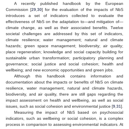
A recently published handbook by the European
Commission [
29
,
30
] for the evaluation of the impacts of NbS
introduces a set of indicators collected to evaluate the
effectiveness of NbS on the adaptation to—and mitigation of—
climate change, as well as their associated benefits. Twelve
societal challenges are addressed by this set of indicators,
climate resilience; water management; natural and climate
hazards; green space management; biodiversity; air quality;
place regeneration; knowledge and social capacity building for
sustainable urban transformation; participatory planning and
governance; social justice and social cohesion; health and
wellbeing; and new economic opportunities and green jobs.
Although this handbook contains information and
documentation about the impacts or benefits of NbS on climate
resilience, water management, natural and climate hazards,
biodiversity, and air quality, there are still gaps regarding the
impact assessment on health and wellbeing, as well as social
issues, such as social cohesion and environmental justice [
9
,
31
].
Measuring the impact of NbS based on psychosocial
indicators, such as wellbeing or social cohesion, is a complex
process in comparison to assessing environmental indicators. At