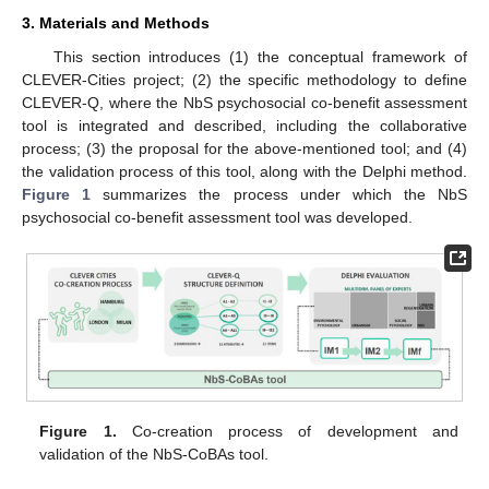
3. Materials and Methods
This section introduces (1) the conceptual framework of
CLEVER-Cities project; (2) the specific methodology to define
CLEVER-Q, where the NbS psychosocial co-benefit assessment
tool is integrated and described, including the collaborative
process; (3) the proposal for the above-mentioned tool; and (4)
the validation process of this tool, along with the Delphi method.
Figure 1
summarizes the process under which the NbS
psychosocial co-benefit assessment tool was developed.
Figure 1.
Co-creation process of development and
validation of the NbS-CoBAs tool.