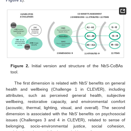
Figure 2.
Initial version and structure of the NbS-CoBAs
tool.
The first dimension is related with NbS’ benefits on general
health and wellbeing (Challenge 1 in CLEVER), including
attributes, such as perceived general health, subjective
wellbeing, restorative capacity, and environmental comfort
(acoustic, thermal, lighting, visual, and overall). The second
dimension is associated with the NbS’ benefits on psychosocial
issues (Challenges 3 and 4 in CLEVER), related to sense of
belonging, socio-environmental justice, social cohesion,