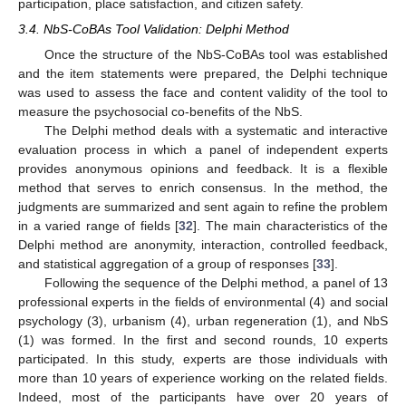
participation, place satisfaction, and citizen safety.
3.4. NbS-CoBAs Tool Validation: Delphi Method
Once the structure of the NbS-CoBAs tool was established
and the item statements were prepared, the Delphi technique
was used to assess the face and content validity of the tool to
measure the psychosocial co-benefits of the NbS.
The Delphi method deals with a systematic and interactive
evaluation process in which a panel of independent experts
provides anonymous opinions and feedback. It is a flexible
method that serves to enrich consensus. In the method, the
judgments are summarized and sent again to refine the problem
in a varied range of fields [
32
]. The main characteristics of the
Delphi method are anonymity, interaction, controlled feedback,
and statistical aggregation of a group of responses [
33
].
Following the sequence of the Delphi method, a panel of 13
professional experts in the fields of environmental (4) and social
psychology (3), urbanism (4), urban regeneration (1), and NbS
(1) was formed. In the first and second rounds, 10 experts
participated. In this study, experts are those individuals with
more than 10 years of experience working on the related fields.
Indeed, most of the participants have over 20 years of