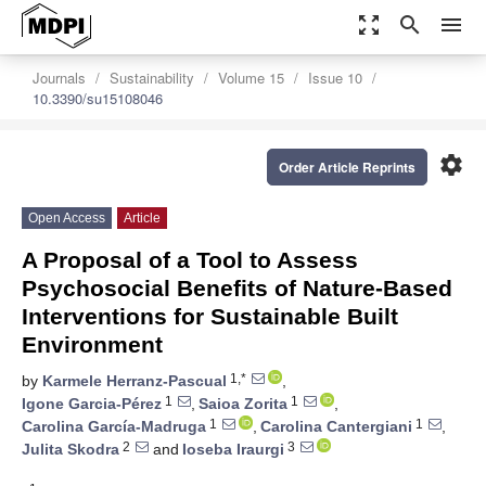
zoom_out_map
search
menu
Journals
Sustainability
Volume 15
Issue 10
10.3390/su15108046
settings
Order Article Reprints
Open Access
Article
A Proposal of a Tool to Assess
Psychosocial Benefits of Nature-Based
Interventions for Sustainable Built
Environment
1,*
by
Karmele Herranz-Pascual
,
1
1
Igone Garcia-Pérez
,
Saioa Zorita
,
1
1
Carolina García-Madruga
,
Carolina Cantergiani
,
2
3
Julita Skodra
and
Ioseba Iraurgi