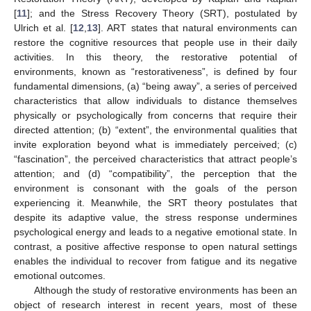
[
11
]; and the Stress Recovery Theory (SRT), postulated by
Ulrich et al. [
12
,
13
]. ART states that natural environments can
restore the cognitive resources that people use in their daily
activities. In this theory, the restorative potential of
environments, known as “restorativeness”, is defined by four
fundamental dimensions, (a) “being away”, a series of perceived
characteristics that allow individuals to distance themselves
physically or psychologically from concerns that require their
directed attention; (b) “extent”, the environmental qualities that
invite exploration beyond what is immediately perceived; (c)
“fascination”, the perceived characteristics that attract people’s
attention; and (d) “compatibility”, the perception that the
environment is consonant with the goals of the person
experiencing it. Meanwhile, the SRT theory postulates that
despite its adaptive value, the stress response undermines
psychological energy and leads to a negative emotional state. In
contrast, a positive affective response to open natural settings
enables the individual to recover from fatigue and its negative
emotional outcomes.
Although the study of restorative environments has been an
object of research interest in recent years, most of these