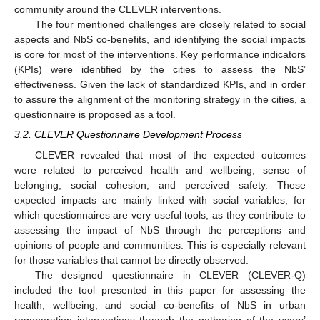
community around the CLEVER interventions.
The four mentioned challenges are closely related to social
aspects and NbS co-benefits, and identifying the social impacts
is core for most of the interventions. Key performance indicators
(KPIs) were identified by the cities to assess the NbS’
effectiveness. Given the lack of standardized KPIs, and in order
to assure the alignment of the monitoring strategy in the cities, a
questionnaire is proposed as a tool.
3.2. CLEVER Questionnaire Development Process
CLEVER revealed that most of the expected outcomes
were related to perceived health and wellbeing, sense of
belonging, social cohesion, and perceived safety. These
expected impacts are mainly linked with social variables, for
which questionnaires are very useful tools, as they contribute to
assessing the impact of NbS through the perceptions and
opinions of people and communities. This is especially relevant
for those variables that cannot be directly observed.
The designed questionnaire in CLEVER (CLEVER-Q)
included the tool presented in this paper for assessing the
health, wellbeing, and social co-benefits of NbS in urban
regeneration interventions through the gathering of the users’