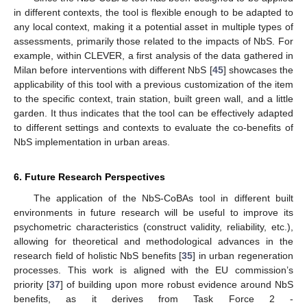
in different contexts, the tool is flexible enough to be adapted to
any local context, making it a potential asset in multiple types of
assessments, primarily those related to the impacts of NbS. For
example, within CLEVER, a first analysis of the data gathered in
Milan before interventions with different NbS [
45
] showcases the
applicability of this tool with a previous customization of the item
to the specific context, train station, built green wall, and a little
garden. It thus indicates that the tool can be effectively adapted
to different settings and contexts to evaluate the co-benefits of
NbS implementation in urban areas.
6. Future Research Perspectives
The application of the NbS-CoBAs tool in different built
environments in future research will be useful to improve its
psychometric characteristics (construct validity, reliability, etc.),
allowing for theoretical and methodological advances in the
research field of holistic NbS benefits [
35
] in urban regeneration
processes. This work is aligned with the EU commission’s
priority [
37
] of building upon more robust evidence around NbS
benefits, as it derives from Task Force 2 -