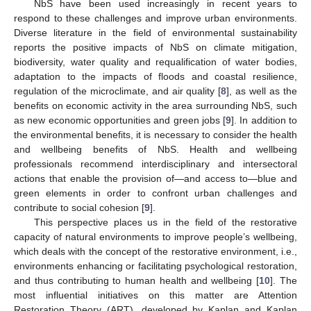
NbS have been used increasingly in recent years to
respond to these challenges and improve urban environments.
Diverse literature in the field of environmental sustainability
reports the positive impacts of NbS on climate mitigation,
biodiversity, water quality and requalification of water bodies,
adaptation to the impacts of floods and coastal resilience,
regulation of the microclimate, and air quality [
8
], as well as the
benefits on economic activity in the area surrounding NbS, such
as new economic opportunities and green jobs [
9
]. In addition to
the environmental benefits, it is necessary to consider the health
and wellbeing benefits of NbS. Health and wellbeing
professionals recommend interdisciplinary and intersectoral
actions that enable the provision of—and access to—blue and
green elements in order to confront urban challenges and
contribute to social cohesion [
9
].
This perspective places us in the field of the restorative
capacity of natural environments to improve people’s wellbeing,
which deals with the concept of the restorative environment, i.e.,
environments enhancing or facilitating psychological restoration,
and thus contributing to human health and wellbeing [
10
]. The
most influential initiatives on this matter are Attention
Restoration Theory (ART), developed by Kaplan and Kaplan