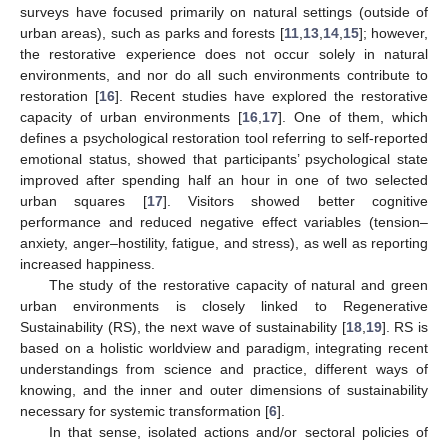
surveys have focused primarily on natural settings (outside of
urban areas), such as parks and forests [
11
,
13
,
14
,
15
]; however,
the restorative experience does not occur solely in natural
environments, and nor do all such environments contribute to
restoration [
16
]. Recent studies have explored the restorative
capacity of urban environments [
16
,
17
]. One of them, which
defines a psychological restoration tool referring to self-reported
emotional status, showed that participants’ psychological state
improved after spending half an hour in one of two selected
urban squares [
17
]. Visitors showed better cognitive
performance and reduced negative effect variables (tension–
anxiety, anger–hostility, fatigue, and stress), as well as reporting
increased happiness.
The study of the restorative capacity of natural and green
urban environments is closely linked to Regenerative
Sustainability (RS), the next wave of sustainability [
18
,
19
]. RS is
based on a holistic worldview and paradigm, integrating recent
understandings from science and practice, different ways of
knowing, and the inner and outer dimensions of sustainability
necessary for systemic transformation [
6
].
In that sense, isolated actions and/or sectoral policies of