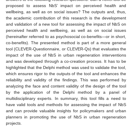
proposed to assess NbS’ impact on perceived health and
wellbeing, as well as on social issues? The outputs and, thus,
the academic contribution of this research is the development
and validation of a new tool for assessing the impact of NbS on
perceived health and wellbeing, as well as on social issues
(hereinafter referred to as psychosocial co-benefits—or in short,
co-benefits). The presented method is part of a more general
tool (CLEVER-Questionnaire, or CLEVER-Qs) that evaluates the
impact of the use of NbS in urban regeneration interventions
and was developed through a co-creation process. It has to be
highlighted that the Delphi method was used to validate the tool,
which ensures rigor to the outputs of the tool and enhances the
reliability and validity of the findings. This was performed by
analyzing the face and content validity of the design of the tool
by the application of the Delphi method by a panel of
multidisciplinary experts. In summary, this tool fills a need to
have valid tools and methods for assessing the impact of NbS
and can provide valuable insights for policymakers and urban
planners in promoting the use of NbS in urban regeneration
projects.