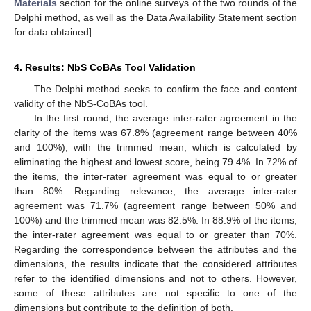
Materials
section for the online surveys of the two rounds of the
Delphi method, as well as the Data Availability Statement section
for data obtained].
4. Results: NbS CoBAs Tool Validation
The Delphi method seeks to confirm the face and content
validity of the NbS-CoBAs tool.
In the first round, the average inter-rater agreement in the
clarity of the items was 67.8% (agreement range between 40%
and 100%), with the trimmed mean, which is calculated by
eliminating the highest and lowest score, being 79.4%. In 72% of
the items, the inter-rater agreement was equal to or greater
than 80%. Regarding relevance, the average inter-rater
agreement was 71.7% (agreement range between 50% and
100%) and the trimmed mean was 82.5%. In 88.9% of the items,
the inter-rater agreement was equal to or greater than 70%.
Regarding the correspondence between the attributes and the
dimensions, the results indicate that the considered attributes
refer to the identified dimensions and not to others. However,
some of these attributes are not specific to one of the
dimensions but contribute to the definition of both.