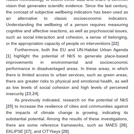
vision that generates scientific evidence. Since the last century,
the concept of subjective wellbeing indicators has been used as
an alternative to classic socioeconomic indicators.
Understanding the wellbeing of a person requires measuring
cognitive and affective reactions, as well as psychosocial issues,
such as social interaction and cohesion, a sense of belonging,
or the appropriation capacity of people on interventions [
22
].
Furthermore, both the EU and UN-Habitat Urban Agenda
[
1
] highlight the potential of NbS to generate place-based
improvements in environmental and socioeconomic
performance in disadvantaged areas. In these areas, in which
there is limited access to urban services, such as green areas,
there are greater risks to physical and emotional health, as well
as low levels of social cohesion and high levels of perceived
insecurity [
23
,
24
].
As previously indicated, research on the potential of NbS
[
25
] to increase the resilience of cities and communities against
the impacts of climate change is growing, indicating its
substantial potential. Among the results of these investigations,
there are some reference frameworks, such as MAES [
26
],
EKLIPSE [
27
], and CITYkeys [
28
].