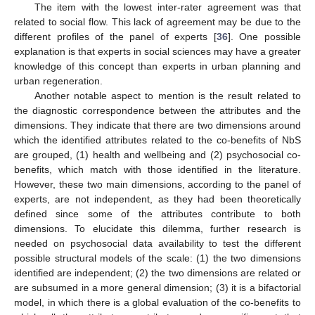
The item with the lowest inter-rater agreement was that
related to social flow. This lack of agreement may be due to the
different profiles of the panel of experts [
36
]. One possible
explanation is that experts in social sciences may have a greater
knowledge of this concept than experts in urban planning and
urban regeneration.
Another notable aspect to mention is the result related to
the diagnostic correspondence between the attributes and the
dimensions. They indicate that there are two dimensions around
which the identified attributes related to the co-benefits of NbS
are grouped, (1) health and wellbeing and (2) psychosocial co-
benefits, which match with those identified in the literature.
However, these two main dimensions, according to the panel of
experts, are not independent, as they had been theoretically
defined since some of the attributes contribute to both
dimensions. To elucidate this dilemma, further research is
needed on psychosocial data availability to test the different
possible structural models of the scale: (1) the two dimensions
identified are independent; (2) the two dimensions are related or
are subsumed in a more general dimension; (3) it is a bifactorial
model, in which there is a global evaluation of the co-benefits to