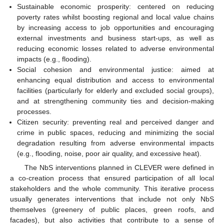
Sustainable economic prosperity: centered on reducing
poverty rates whilst boosting regional and local value chains
by increasing access to job opportunities and encouraging
external investments and business start-ups, as well as
reducing economic losses related to adverse environmental
impacts (e.g., flooding).
Social cohesion and environmental justice: aimed at
enhancing equal distribution and access to environmental
facilities (particularly for elderly and excluded social groups),
and at strengthening community ties and decision-making
processes.
Citizen security: preventing real and perceived danger and
crime in public spaces, reducing and minimizing the social
degradation resulting from adverse environmental impacts
(e.g., flooding, noise, poor air quality, and excessive heat).
The NbS interventions planned in CLEVER were defined in
a co-creation process that ensured participation of all local
stakeholders and the whole community. This iterative process
usually generates interventions that include not only NbS
themselves (greenery of public places, green roofs, and
facades), but also activities that contribute to a sense of