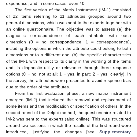
experience, and in some cases, even 40.
The first version of the Matrix Instrument (IM-1) consisted
of 22 items referring to 11 attributes grouped around two
general dimensions, which was sent to the experts together with
an online questionnaire. The objective was to assess (a) the
diagnostic correspondence of each attribute with each
dimension (0 = no correspondence; 1 = correspondence),
including the options in which the attribute could belong to both
dimensions or to a different one; (b) the specific characteristics
of the IM-1 with respect to its clarity in the wording of the items
and its diagnostic utility or relevance through three response
options (0 = no, not at all; 1 = yes, in part; 2 = yes, clearly). In
the survey, the attributes were presented to avoid response bias
due to the order of the attributes.
From the first evaluation phase, a new matrix instrument
emerged (IM-2) that included the removal and replacement of
some items and the modification or specification of others. In the
second round of the Delphi method, the questionnaire related to
IM-2 was sent to the experts (also online). This was structured
around two sections in which the results of the first round were
introduced, justifying the changes [see
Supplementary