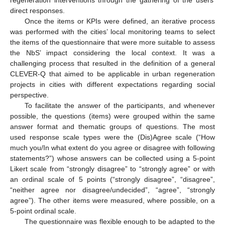
direct responses.
Once the items or KPIs were defined, an iterative process
was performed with the cities’ local monitoring teams to select
the items of the questionnaire that were more suitable to assess
the NbS’ impact considering the local context. It was a
challenging process that resulted in the definition of a general
CLEVER-Q that aimed to be applicable in urban regeneration
projects in cities with different expectations regarding social
perspective.
To facilitate the answer of the participants, and whenever
possible, the questions (items) were grouped within the same
answer format and thematic groups of questions. The most
used response scale types were the (Dis)Agree scale (“How
much you/In what extent do you agree or disagree with following
statements?”) whose answers can be collected using a 5-point
Likert scale from “strongly disagree” to “strongly agree” or with
an ordinal scale of 5 points (“strongly disagree”, “disagree”,
“neither agree nor disagree/undecided”, “agree”, “strongly
agree”). The other items were measured, where possible, on a
5-point ordinal scale.
The questionnaire was flexible enough to be adapted to the