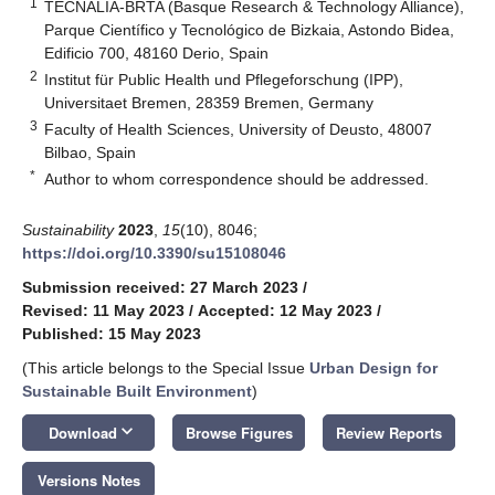
1
TECNALIA-BRTA (Basque Research & Technology Alliance),
Parque Científico y Tecnológico de Bizkaia, Astondo Bidea,
Edificio 700, 48160 Derio, Spain
2
Institut für Public Health und Pflegeforschung (IPP),
Universitaet Bremen, 28359 Bremen, Germany
3
Faculty of Health Sciences, University of Deusto, 48007
Bilbao, Spain
*
Author to whom correspondence should be addressed.
Sustainability
2023
,
15
(10), 8046;
https://doi.org/10.3390/su15108046
Submission received: 27 March 2023
/
Revised: 11 May 2023
/
Accepted: 12 May 2023
/
Published: 15 May 2023
(This article belongs to the Special Issue
Urban Design for
Sustainable Built Environment
)
keyboard_arrow_down
Download
Browse Figures
Review Reports
Versions Notes