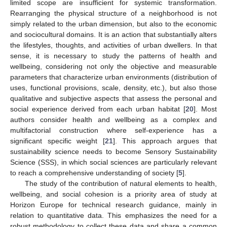
limited scope are insufficient for systemic transformation.
Rearranging the physical structure of a neighborhood is not
simply related to the urban dimension, but also to the economic
and sociocultural domains. It is an action that substantially alters
the lifestyles, thoughts, and activities of urban dwellers. In that
sense, it is necessary to study the patterns of health and
wellbeing, considering not only the objective and measurable
parameters that characterize urban environments (distribution of
uses, functional provisions, scale, density, etc.), but also those
qualitative and subjective aspects that assess the personal and
social experience derived from each urban habitat [
20
]. Most
authors consider health and wellbeing as a complex and
multifactorial construction where self-experience has a
significant specific weight [
21
]. This approach argues that
sustainability science needs to become Sensory Sustainability
Science (SSS), in which social sciences are particularly relevant
to reach a comprehensive understanding of society [
5
].
The study of the contribution of natural elements to health,
wellbeing, and social cohesion is a priority area of study at
Horizon Europe for technical research guidance, mainly in
relation to quantitative data. This emphasizes the need for a
robust methodology to collect these data and share a common