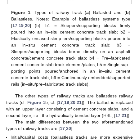
Figure 1.
Types of railway track (
a
) Ballasted and (
b
)
Ballastless. Notes: Example of ballastless systems type
[
17
,
19
,
20
] (b): b1 = Sleepers/supporting blocks firmly
poured into an in–situ cement concrete track slab; b2 =
Elastically encased sleep–ers/supporting blocks poured into
an in–situ cement concrete track slab; b3 =
Sleepers/supporting blocks borne directly on an asphalt
concrete/cement concrete track slab; b4 = Pre–fabricated
cement concrete slab track element/plates; b5 = Single sup–
porting points poured/anchored in an in–situ cement
concrete track slab; b6 = Continuously embedded/supported
rails (in–situ/pre–fabricated track slabs).
The other types of railway tracks are ballastless railway
tracks (cf.
Figure 1
b; cf. [
17
,
19
,
20
,
21
]). The ballast is replaced
with an upper layer consisting of cement concrete slabs, and a
second layer, i.e., the hydraulically bonded layer (HBL; [
17
,
21
]).
The main differences between the two aforementioned
types of railway tracks are [
17
,
20
]:
Initial/capital costs (ballastless tracks are more expensive