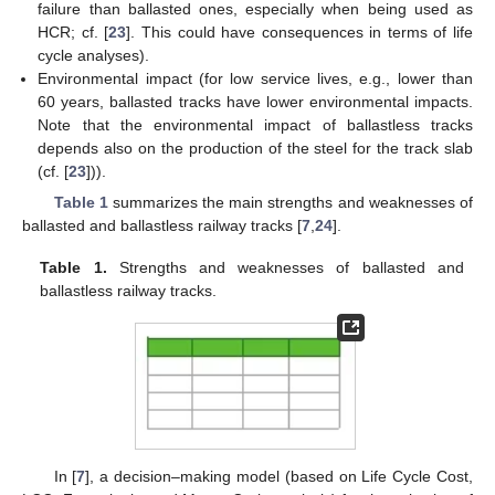
failure than ballasted ones, especially when being used as
HCR; cf. [
23
]. This could have consequences in terms of life
cycle analyses).
Environmental impact (for low service lives, e.g., lower than
60 years, ballasted tracks have lower environmental impacts.
Note that the environmental impact of ballastless tracks
depends also on the production of the steel for the track slab
(cf. [
23
])).
Table 1
summarizes the main strengths and weaknesses of
ballasted and ballastless railway tracks [
7
,
24
].
Table 1.
Strengths and weaknesses of ballasted and
ballastless railway tracks.
In [
7
], a decision–making model (based on Life Cycle Cost,