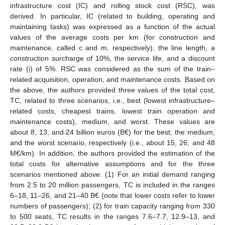
infrastructure cost (IC) and rolling stock cost (RSC), was
derived. In particular, IC (related to building, operating and
maintaining tasks) was expressed as a function of the actual
values of the average costs per km (for construction and
maintenance, called c and m, respectively), the line length, a
construction surcharge of 10%, the service life, and a discount
rate (i) of 5%. RSC was considered as the sum of the train–
related acquisition, operation, and maintenance costs. Based on
the above, the authors provided three values of the total cost,
TC, related to three scenarios, i.e., best (lowest infrastructure–
related costs, cheapest trains, lowest train operation and
maintenance costs), medium, and worst. These values are
about 8, 13, and 24 billion euros (B€) for the best, the medium,
and the worst scenario, respectively (i.e., about 15, 26, and 48
M€/km). In addition, the authors provided the estimation of the
total costs for alternative assumptions and for the three
scenarios mentioned above: (1) For an initial demand ranging
from 2.5 to 20 million passengers, TC is included in the ranges
6–18, 11–26, and 21–40 B€ (note that lower costs refer to lower
numbers of passengers); (2) for train capacity ranging from 330
to 500 seats, TC results in the ranges 7.6–7.7, 12.9–13, and