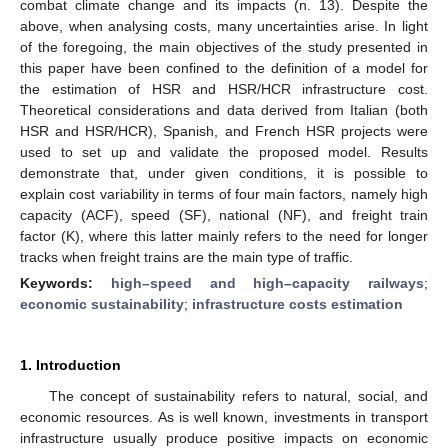
combat climate change and its impacts (n. 13). Despite the
above, when analysing costs, many uncertainties arise. In light
of the foregoing, the main objectives of the study presented in
this paper have been confined to the definition of a model for
the estimation of HSR and HSR/HCR infrastructure cost.
Theoretical considerations and data derived from Italian (both
HSR and HSR/HCR), Spanish, and French HSR projects were
used to set up and validate the proposed model. Results
demonstrate that, under given conditions, it is possible to
explain cost variability in terms of four main factors, namely high
capacity (ACF), speed (SF), national (NF), and freight train
factor (K), where this latter mainly refers to the need for longer
tracks when freight trains are the main type of traffic.
Keywords:
high–speed and high–capacity railways
;
economic sustainability
;
infrastructure costs estimation
1. Introduction
The concept of sustainability refers to natural, social, and
economic resources. As is well known, investments in transport
infrastructure usually produce positive impacts on economic