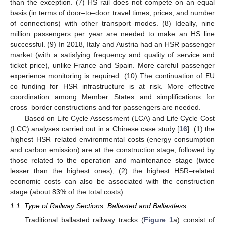
than the exception. (7) HS rail does not compete on an equal
basis (in terms of door–to–door travel times, prices, and number
of connections) with other transport modes. (8) Ideally, nine
million passengers per year are needed to make an HS line
successful. (9) In 2018, Italy and Austria had an HSR passenger
market (with a satisfying frequency and quality of service and
ticket price), unlike France and Spain. More careful passenger
experience monitoring is required. (10) The continuation of EU
co–funding for HSR infrastructure is at risk. More effective
coordination among Member States and simplifications for
cross–border constructions and for passengers are needed.
Based on Life Cycle Assessment (LCA) and Life Cycle Cost
(LCC) analyses carried out in a Chinese case study [
16
]: (1) the
highest HSR–related environmental costs (energy consumption
and carbon emission) are at the construction stage, followed by
those related to the operation and maintenance stage (twice
lesser than the highest ones); (2) the highest HSR–related
economic costs can also be associated with the construction
stage (about 83% of the total costs).
1.1. Type of Railway Sections: Ballasted and Ballastless
Traditional ballasted railway tracks (
Figure 1
a) consist of