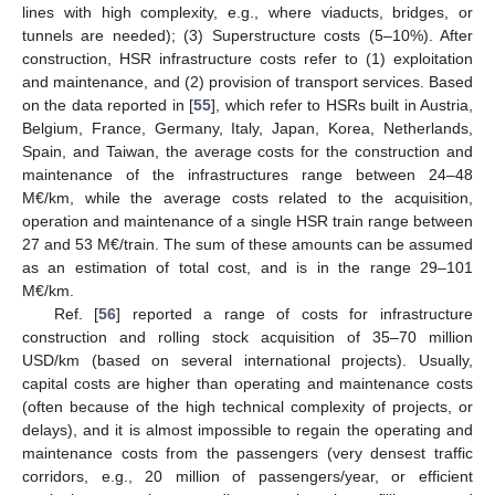
lines with high complexity, e.g., where viaducts, bridges, or
tunnels are needed); (3) Superstructure costs (5–10%). After
construction, HSR infrastructure costs refer to (1) exploitation
and maintenance, and (2) provision of transport services. Based
on the data reported in [
55
], which refer to HSRs built in Austria,
Belgium, France, Germany, Italy, Japan, Korea, Netherlands,
Spain, and Taiwan, the average costs for the construction and
maintenance of the infrastructures range between 24–48
M€/km, while the average costs related to the acquisition,
operation and maintenance of a single HSR train range between
27 and 53 M€/train. The sum of these amounts can be assumed
as an estimation of total cost, and is in the range 29–101
M€/km.
Ref. [
56
] reported a range of costs for infrastructure
construction and rolling stock acquisition of 35–70 million
USD/km (based on several international projects). Usually,
capital costs are higher than operating and maintenance costs
(often because of the high technical complexity of projects, or
delays), and it is almost impossible to regain the operating and
maintenance costs from the passengers (very densest traffic
corridors, e.g., 20 million of passengers/year, or efficient