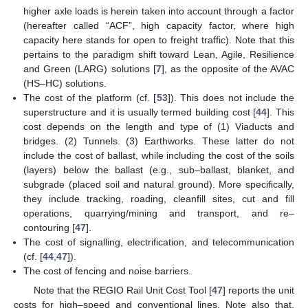
higher axle loads is herein taken into account through a factor
(hereafter called “ACF”, high capacity factor, where high
capacity here stands for open to freight traffic). Note that this
pertains to the paradigm shift toward Lean, Agile, Resilience
and Green (LARG) solutions [
7
], as the opposite of the AVAC
(HS–HC) solutions.
The cost of the platform (cf. [
53
]). This does not include the
superstructure and it is usually termed building cost [
44
]. This
cost depends on the length and type of (1) Viaducts and
bridges. (2) Tunnels. (3) Earthworks. These latter do not
include the cost of ballast, while including the cost of the soils
(layers) below the ballast (e.g., sub–ballast, blanket, and
subgrade (placed soil and natural ground). More specifically,
they include tracking, roading, cleanfill sites, cut and fill
operations, quarrying/mining and transport, and re–
contouring [
47
].
The cost of signalling, electrification, and telecommunication
(cf. [
44
,
47
]).
The cost of fencing and noise barriers.
Note that the REGIO Rail Unit Cost Tool [
47
] reports the unit
costs for high–speed and conventional lines. Note also that,