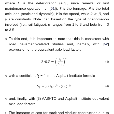
where
E
is the deterioration (e.g., since renewal or last
maintenance operation, cf. [
51
]),
T
is the tonnage,
P
is the total
axle load (static and dynamic),
V
is the speed, while
k
,
α
,
β
, and
γ
are constants. Note that, based on the type of phenomenon
involved (i.e., rail fatigue),
α
ranges from 1 to 3 and beta from 3
to 3.5.
○
To this end, it is important to note that this is consistent with
road pavement–related studies and, namely, with [
52
]
expression of the equivalent axle load factor:
𝜀
4
𝐸𝐴𝐿𝐹
=
(
)
𝑥
𝜀
18
(3)
○
with a coefficient
f
= 4 in the Asphalt Institute formula
2
𝑁
=
𝑓
(
𝜀
)
·
(
𝐸
)
−
𝑓
−
𝑓
1
𝑡
1
3
2
𝑓
(4)
○
and, finally, with (3) AASHTO and Asphalt Institute equivalent
axle load factors.
The increase of cost for track and viaduct construction due to