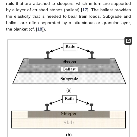
rails that are attached to sleepers, which in turn are supported
by a layer of crushed stones (ballast) [
17
]. The ballast provides
the elasticity that is needed to bear train loads. Subgrade and
ballast are often separated by a bituminous or granular layer,
the blanket (cf. [
18
]).