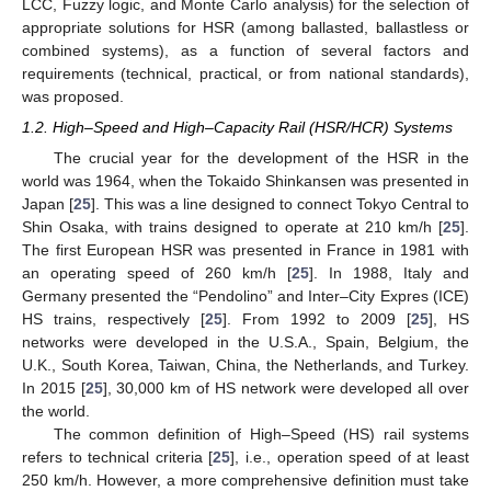
LCC, Fuzzy logic, and Monte Carlo analysis) for the selection of
appropriate solutions for HSR (among ballasted, ballastless or
combined systems), as a function of several factors and
requirements (technical, practical, or from national standards),
was proposed.
1.2. High–Speed and High–Capacity Rail (HSR/HCR) Systems
The crucial year for the development of the HSR in the
world was 1964, when the Tokaido Shinkansen was presented in
Japan [
25
]. This was a line designed to connect Tokyo Central to
Shin Osaka, with trains designed to operate at 210 km/h [
25
].
The first European HSR was presented in France in 1981 with
an operating speed of 260 km/h [
25
]. In 1988, Italy and
Germany presented the “Pendolino” and Inter–City Expres (ICE)
HS trains, respectively [
25
]. From 1992 to 2009 [
25
], HS
networks were developed in the U.S.A., Spain, Belgium, the
U.K., South Korea, Taiwan, China, the Netherlands, and Turkey.
In 2015 [
25
], 30,000 km of HS network were developed all over
the world.
The common definition of High–Speed (HS) rail systems
refers to technical criteria [
25
], i.e., operation speed of at least
250 km/h. However, a more comprehensive definition must take