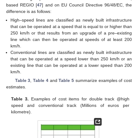
based REGIO [
47
] and on EU Council Directive 96/48/EC, the
difference is as follows:
High–speed lines are classified as newly built infrastructure
that can be operated at a speed that is equal to or higher than
250 km/h or that results from an upgrade of a pre–existing
line which can then be operated at speeds of at least 200
km/h.
Conventional lines are classified as newly built infrastructure
that can be operated at a speed lower than 250 km/h or an
existing line that can be operated at a lower speed than 200
km/h.
Table 3
,
Table 4
and
Table 5
summarize examples of cost
estimates.
Table 3.
Examples of cost items for double track @high
speed and conventional track (Millions of euros per
kilometre).