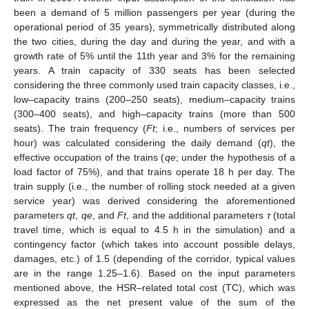
been a demand of 5 million passengers per year (during the
operational period of 35 years), symmetrically distributed along
the two cities, during the day and during the year, and with a
growth rate of 5% until the 11th year and 3% for the remaining
years. A train capacity of 330 seats has been selected
considering the three commonly used train capacity classes, i.e.,
low–capacity trains (200–250 seats), medium–capacity trains
(300–400 seats), and high–capacity trains (more than 500
seats). The train frequency (
Ft
; i.e., numbers of services per
hour) was calculated considering the daily demand (
qt
), the
effective occupation of the trains (
qe
; under the hypothesis of a
load factor of 75%), and that trains operate 18 h per day. The
train supply (i.e., the number of rolling stock needed at a given
service year) was derived considering the aforementioned
parameters
qt
,
qe
, and
Ft
, and the additional parameters
τ
(total
travel time, which is equal to 4.5 h in the simulation) and a
contingency factor (which takes into account possible delays,
damages, etc.) of 1.5 (depending of the corridor, typical values
are in the range 1.25–1.6). Based on the input parameters
mentioned above, the HSR–related total cost (TC), which was
expressed as the net present value of the sum of the