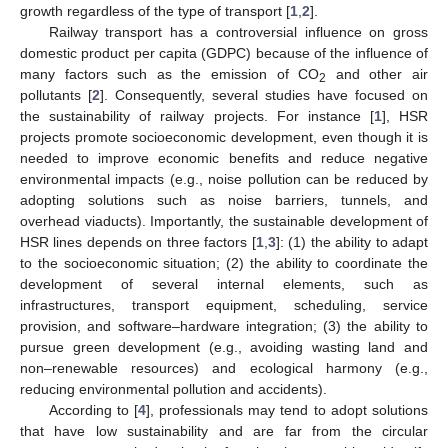
growth regardless of the type of transport [
1
,
2
].
Railway transport has a controversial influence on gross
domestic product per capita (GDPC) because of the influence of
many factors such as the emission of CO
and other air
2
pollutants [
2
]. Consequently, several studies have focused on
the sustainability of railway projects. For instance [
1
], HSR
projects promote socioeconomic development, even though it is
needed to improve economic benefits and reduce negative
environmental impacts (e.g., noise pollution can be reduced by
adopting solutions such as noise barriers, tunnels, and
overhead viaducts). Importantly, the sustainable development of
HSR lines depends on three factors [
1
,
3
]: (1) the ability to adapt
to the socioeconomic situation; (2) the ability to coordinate the
development of several internal elements, such as
infrastructures, transport equipment, scheduling, service
provision, and software–hardware integration; (3) the ability to
pursue green development (e.g., avoiding wasting land and
non–renewable resources) and ecological harmony (e.g.,
reducing environmental pollution and accidents).
According to [
4
], professionals may tend to adopt solutions
that have low sustainability and are far from the circular