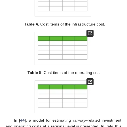
Table 4.
Cost items of the infrastructure cost.
Table 5.
Cost items of the operating cost.
In [
44
], a model for estimating railway–related investment
and operating costs at a regional level is presented. In Italy, this