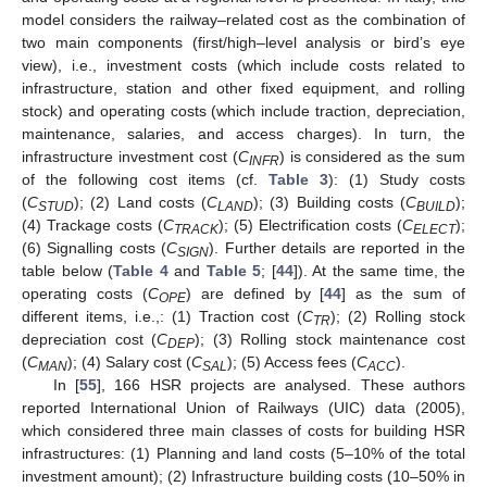
model considers the railway–related cost as the combination of
two main components (first/high–level analysis or bird’s eye
view), i.e., investment costs (which include costs related to
infrastructure, station and other fixed equipment, and rolling
stock) and operating costs (which include traction, depreciation,
maintenance, salaries, and access charges). In turn, the
infrastructure investment cost (
C
) is considered as the sum
INFR
of the following cost items (cf.
Table 3
): (1) Study costs
(
C
); (2) Land costs (
C
); (3) Building costs (
C
);
STUD
LAND
BUILD
(4) Trackage costs (
C
); (5) Electrification costs (
C
);
TRACK
ELECT
(6) Signalling costs (
C
). Further details are reported in the
SIGN
table below (
Table 4
and
Table 5
; [
44
]). At the same time, the
operating costs (
C
) are defined by [
44
] as the sum of
OPE
different items, i.e.,: (1) Traction cost (
C
); (2) Rolling stock
TR
depreciation cost (
C
); (3) Rolling stock maintenance cost
DEP
(
C
); (4) Salary cost (
C
); (5) Access fees (
C
).
MAN
SAL
ACC
In [
55
], 166 HSR projects are analysed. These authors
reported International Union of Railways (UIC) data (2005),
which considered three main classes of costs for building HSR
infrastructures: (1) Planning and land costs (5–10% of the total
investment amount); (2) Infrastructure building costs (10–50% in