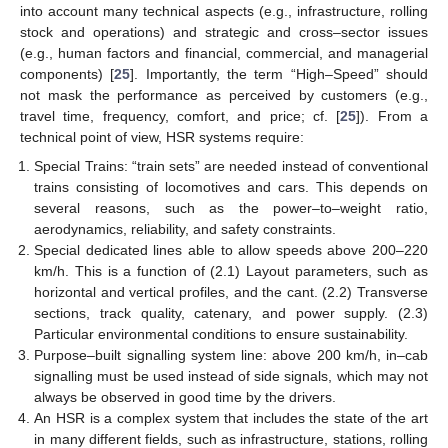
into account many technical aspects (e.g., infrastructure, rolling
stock and operations) and strategic and cross–sector issues
(e.g., human factors and financial, commercial, and managerial
components) [
25
]. Importantly, the term “High–Speed” should
not mask the performance as perceived by customers (e.g.,
travel time, frequency, comfort, and price; cf. [
25
]). From a
technical point of view, HSR systems require:
Special Trains: “train sets” are needed instead of conventional
trains consisting of locomotives and cars. This depends on
several reasons, such as the power–to–weight ratio,
aerodynamics, reliability, and safety constraints.
Special dedicated lines able to allow speeds above 200–220
km/h. This is a function of (2.1) Layout parameters, such as
horizontal and vertical profiles, and the cant. (2.2) Transverse
sections, track quality, catenary, and power supply. (2.3)
Particular environmental conditions to ensure sustainability.
Purpose–built signalling system line: above 200 km/h, in–cab
signalling must be used instead of side signals, which may not
always be observed in good time by the drivers.
An HSR is a complex system that includes the state of the art
in many different fields, such as infrastructure, stations, rolling