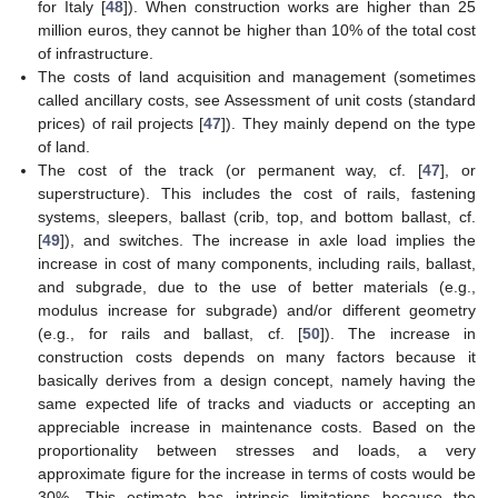
for Italy [
48
]). When construction works are higher than 25
million euros, they cannot be higher than 10% of the total cost
of infrastructure.
The costs of land acquisition and management (sometimes
called ancillary costs, see Assessment of unit costs (standard
prices) of rail projects [
47
]). They mainly depend on the type
of land.
The cost of the track (or permanent way, cf. [
47
], or
superstructure). This includes the cost of rails, fastening
systems, sleepers, ballast (crib, top, and bottom ballast, cf.
[
49
]), and switches. The increase in axle load implies the
increase in cost of many components, including rails, ballast,
and subgrade, due to the use of better materials (e.g.,
modulus increase for subgrade) and/or different geometry
(e.g., for rails and ballast, cf. [
50
]). The increase in
construction costs depends on many factors because it
basically derives from a design concept, namely having the
same expected life of tracks and viaducts or accepting an
appreciable increase in maintenance costs. Based on the
proportionality between stresses and loads, a very
approximate figure for the increase in terms of costs would be
30%. This estimate has intrinsic limitations because the