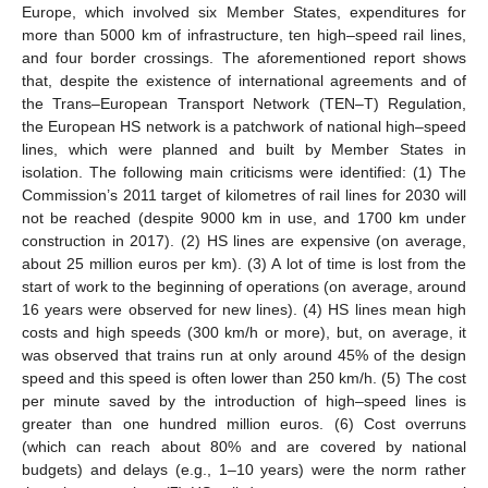
Europe, which involved six Member States, expenditures for
more than 5000 km of infrastructure, ten high–speed rail lines,
and four border crossings. The aforementioned report shows
that, despite the existence of international agreements and of
the Trans–European Transport Network (TEN–T) Regulation,
the European HS network is a patchwork of national high–speed
lines, which were planned and built by Member States in
isolation. The following main criticisms were identified: (1) The
Commission’s 2011 target of kilometres of rail lines for 2030 will
not be reached (despite 9000 km in use, and 1700 km under
construction in 2017). (2) HS lines are expensive (on average,
about 25 million euros per km). (3) A lot of time is lost from the
start of work to the beginning of operations (on average, around
16 years were observed for new lines). (4) HS lines mean high
costs and high speeds (300 km/h or more), but, on average, it
was observed that trains run at only around 45% of the design
speed and this speed is often lower than 250 km/h. (5) The cost
per minute saved by the introduction of high–speed lines is
greater than one hundred million euros. (6) Cost overruns
(which can reach about 80% and are covered by national
budgets) and delays (e.g., 1–10 years) were the norm rather