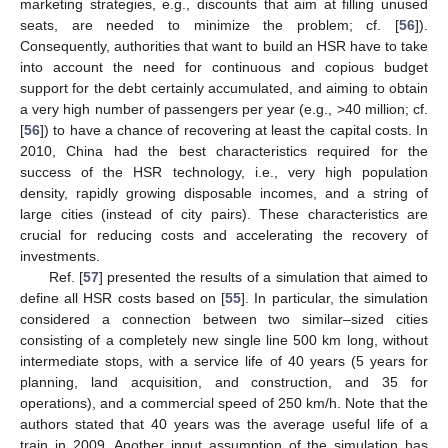
marketing strategies, e.g., discounts that aim at filling unused
seats, are needed to minimize the problem; cf. [
56
]).
Consequently, authorities that want to build an HSR have to take
into account the need for continuous and copious budget
support for the debt certainly accumulated, and aiming to obtain
a very high number of passengers per year (e.g., >40 million; cf.
[
56
]) to have a chance of recovering at least the capital costs. In
2010, China had the best characteristics required for the
success of the HSR technology, i.e., very high population
density, rapidly growing disposable incomes, and a string of
large cities (instead of city pairs). These characteristics are
crucial for reducing costs and accelerating the recovery of
investments.
Ref. [
57
] presented the results of a simulation that aimed to
define all HSR costs based on [
55
]. In particular, the simulation
considered a connection between two similar–sized cities
consisting of a completely new single line 500 km long, without
intermediate stops, with a service life of 40 years (5 years for
planning, land acquisition, and construction, and 35 for
operations), and a commercial speed of 250 km/h. Note that the
authors stated that 40 years was the average useful life of a
train in 2009. Another input assumption of the simulation has