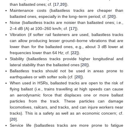
than ballasted ones; cf. [
17
,
20
]).
Maintenance costs (ballastless tracks are cheaper than
ballasted ones, especially in the long–term period; cf. [
20
]).
Noise (ballastless tracks are noisier than ballasted ones; i.e.,
2–4 dB (A) at 100–260 km/h; cf. [
17
]).
Vibration (if softer rail fasteners are used, ballastless tracks
can allow producing lesser ground–borne vibrations that are
lower than for the ballasted ones, e.g., about 3 dB lower at
frequencies lower than 64 Hz; cf. [
22
]).
Stability (ballastless tracks provide higher longitudinal and
lateral stability than the ballasted ones [
20
]).
Ballastless tracks should not be used in areas prone to
earthquakes or with softer soils (cf. [
20
]).
When used in HSRs, ballasted tracks are open to the risk of
flying ballast (i.e., trains travelling at high speeds can cause
an aerodynamic force that displaces one or more ballast
particles from the track. These particles can damage
locomotives, railcars, and tracks, and can injure workers near
tracks). This is a safety as well as an economic concern; cf.
[
20
].
Service life (ballastless tracks are more prone to fatigue