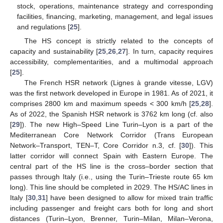
stock, operations, maintenance strategy and corresponding
facilities, financing, marketing, management, and legal issues
and regulations [
25
].
The HS concept is strictly related to the concepts of
capacity and sustainability [
25
,
26
,
27
]. In turn, capacity requires
accessibility, complementarities, and a multimodal approach
[
25
].
The French HSR network (Lignes à grande vitesse, LGV)
was the first network developed in Europe in 1981. As of 2021, it
comprises 2800 km and maximum speeds < 300 km/h [
25
,
28
].
As of 2022, the Spanish HSR network is 3762 km long (cf. also
[
29
]). The new High–Speed Line Turin–Lyon is a part of the
Mediterranean Core Network Corridor (Trans European
Network–Transport, TEN–T, Core Corridor n.3, cf. [
30
]). This
latter corridor will connect Spain with Eastern Europe. The
central part of the HS line is the cross–border section that
passes through Italy (i.e., using the Turin–Trieste route 65 km
long). This line should be completed in 2029. The HS/AC lines in
Italy [
30
,
31
] have been designed to allow for mixed train traffic
including passenger and freight cars both for long and short
distances (Turin–Lyon, Brenner, Turin–Milan, Milan–Verona,