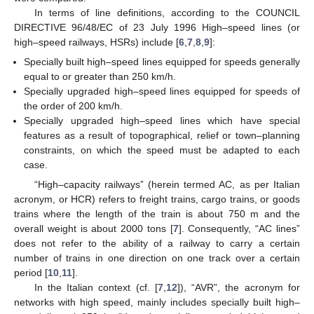
In terms of line definitions, according to the COUNCIL
DIRECTIVE 96/48/EC of 23 July 1996 High–speed lines (or
high–speed railways, HSRs) include [
6
,
7
,
8
,
9
]:
Specially built high–speed lines equipped for speeds generally
equal to or greater than 250 km/h.
Specially upgraded high–speed lines equipped for speeds of
the order of 200 km/h.
Specially upgraded high–speed lines which have special
features as a result of topographical, relief or town–planning
constraints, on which the speed must be adapted to each
case.
“High–capacity railways” (herein termed AC, as per Italian
acronym, or HCR) refers to freight trains, cargo trains, or goods
trains where the length of the train is about 750 m and the
overall weight is about 2000 tons [
7
]. Consequently, “AC lines”
does not refer to the ability of a railway to carry a certain
number of trains in one direction on one track over a certain
period [
10
,
11
].
In the Italian context (cf. [
7
,
12
]), “AVR”, the acronym for
networks with high speed, mainly includes specially built high–