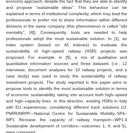
economy approach, despite the fact that they are able to identify
and propose “sustainable ideas”. This behaviour can be
explained in terms of institutional complexity, which may lead the
professionals to prefer not to share information within different
divisions in the same company (this phenomenon is called “silo
mentality”; [
4
]). Consequently, tools are needed to help
professionals adopt the most sustainable solution. In [
1
], an
index system (based on 45 indexes) to evaluate the
sustainability of high–speed railway (HSR) projects was
proposed. For example, in [
5
], a mix of qualitative and
quantitative information sources and three datasets (i.e., 12
interviews, document analyses for 10 railway projects, and a
case study) was used to study the sustainability of railway
investment projects. The study reported in this paper aims to
propose tools to identify the most sustainable solution in terms
of economic sustainability, taking into account both high–speed
and high–capacity lines. In this direction, existing HSRs in Italy
with EU experiences, considering different track solutions (cf.
PNRR/NRPP—National Centre for Sustainable Mobility–SP4–
WP1 INcrease the capacity of railway transport—WP1.4
Sustainable development of corridors—outcomes 1, 4, and 5),
were compared.