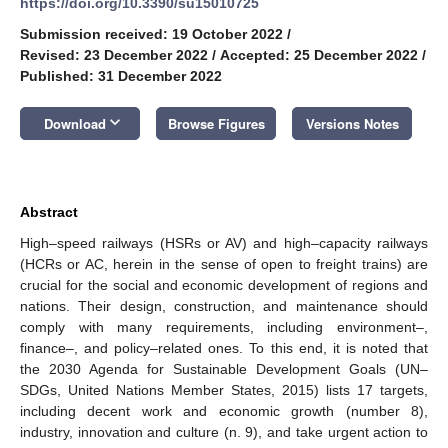
https://doi.org/10.3390/su15010725
Submission received: 19 October 2022
/
Revised: 23 December 2022
/
Accepted: 25 December 2022
/
Published: 31 December 2022
keyboard_arrow_down
Download
Browse Figures
Versions Notes
Abstract
High–speed railways (HSRs or AV) and high–capacity railways
(HCRs or AC, herein in the sense of open to freight trains) are
crucial for the social and economic development of regions and
nations. Their design, construction, and maintenance should
comply with many requirements, including environment–,
finance–, and policy–related ones. To this end, it is noted that
the 2030 Agenda for Sustainable Development Goals (UN–
SDGs, United Nations Member States, 2015) lists 17 targets,
including decent work and economic growth (number 8),
industry, innovation and culture (n. 9), and take urgent action to