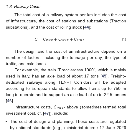
1.3. Railway Costs
The total cost of a railway system per km includes the cost
of infrastructure, the cost of stations and substations (Traction
substations), and the cost of rolling stock [
44
]:
𝐶
=
𝐶
+
𝐶
+
𝐶
𝐼𝑁𝐹𝑅
𝑆𝑇𝐴𝑇
𝑅𝑂𝐿𝐿
(1)
The design and the cost of an infrastructure depend on a
number of factors, including the tonnage per day, the type of
traffic, and axle loads.
For example, the train “Frecciarossa 1000”, which is mainly
used in Italy, has an axle load of about 17 tons [
45
]. Freight–
dedicated railways along TEN–T Corridors will be adapted
according to European standards to allow trains up to 750 m
long to operate and to support an axle load of up to 22.5 tonnes
[
46
].
Infrastructure costs,
C
above (sometimes termed total
INFR
investment cost, cf. [
47
]), include:
The cost of design and planning. These costs are regulated
by national standards (e.g., ministerial decree 17 June 2026