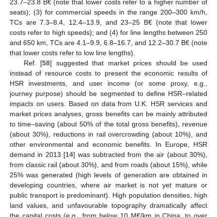
23.7–23.8 B€ (note that lower costs refer to a higher number of
seats); (3) for commercial speeds in the range 200–300 km/h,
TCs are 7.3–8.4, 12.4–13.9, and 23–25 B€ (note that lower
costs refer to high speeds); and (4) for line lengths between 250
and 650 km, TCs are 4.1–9.9, 6.8–16.7, and 12.2–30.7 B€ (note
that lower costs refer to low line lengths).
Ref. [
58
] suggested that market prices should be used
instead of resource costs to present the economic results of
HSR investments, and user income (or some proxy, e.g.,
journey purpose) should be segmented to define HSR–related
impacts on users. Based on data from U.K. HSR services and
market prices analyses, gross benefits can be mainly attributed
to time–saving (about 50% of the total gross benefits), revenue
(about 30%), reductions in rail overcrowding (about 10%), and
other environmental and economic benefits. In Europe, HSR
demand in 2013 [
14
] was subtracted from the air (about 30%),
from classic rail (about 30%), and from roads (about 15%), while
25% was generated (high levels of generation are obtained in
developing countries, where air market is not yet mature or
public transport is predominant). High population densities, high
land values, and unfavourable topography dramatically affect
the capital costs (e.g., from below 10 M€/km in China, to over