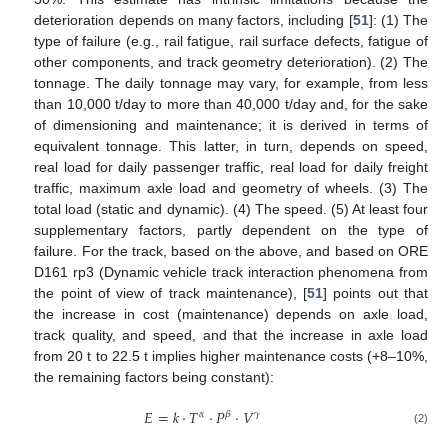
deterioration depends on many factors, including [
51
]: (1) The
type of failure (e.g., rail fatigue, rail surface defects, fatigue of
other components, and track geometry deterioration). (2) The
tonnage. The daily tonnage may vary, for example, from less
than 10,000 t/day to more than 40,000 t/day and, for the sake
of dimensioning and maintenance; it is derived in terms of
equivalent tonnage. This latter, in turn, depends on speed,
real load for daily passenger traffic, real load for daily freight
traffic, maximum axle load and geometry of wheels. (3) The
total load (static and dynamic). (4) The speed. (5) At least four
supplementary factors, partly dependent on the type of
failure. For the track, based on the above, and based on ORE
D161 rp3 (Dynamic vehicle track interaction phenomena from
the point of view of track maintenance), [
51
] points out that
the increase in cost (maintenance) depends on axle load,
track quality, and speed, and that the increase in axle load
from 20 t to 22.5 t implies higher maintenance costs (+8–10%,
the remaining factors being constant):
𝐸
=
𝑘
·
𝑇
·
𝑃
·
𝑉
𝛼
𝛽
𝛾
(2)