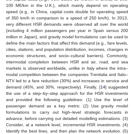
100 M€/km in the U.K.), which mainly depend on operating
speed (e.g., in China, capital costs double for operating speed
of 350 km/h in comparison to a speed of 250 km/h). In 2013,
very different HSR demands were observed all over the world
(including 4 million passengers per year in Spain versus 200
million in Japan), and gravity model formulations can be used to
define the main factors that affect this demand (e.g., fare levels,
cities, stations, and population distribution, incomes, changes in
economic structures, and socio–cultural barriers). Commonly,
intermodal completion between HSR and air, road, and sea
markets is observed worldwide, unlike in Italy where the intra–
modal competition between the companies Trenitalia and Italo–
NTV led to a fare reduction (30%) and increases in service and
demand (45%, and 30%, respectively). Finally, [
14
] suggested
the use of a step–by–step approach for the HSR investments
and provided the following guidelines: (1) Use the level of
passenger demand as a key metric. (2) Use gravity model
formulations to carry out high–level strategic forecasts in
advance, before carrying out detailed modelling estimations. (3)
Consider, at a network level, incremental HSR investments. (4)
Identify the best lines, and then plan the network evolution. (5)