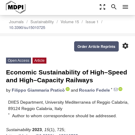
zoom_out_map
search
menu
Journals
Sustainability
Volume 15
Issue 1
10.3390/su15010725
settings
Order Article Reprints
Open Access
Article
Economic Sustainability of High–Speed
and High–Capacity Railways
*
by
Filippo Giammaria Praticò
and
Rosario Fedele
DIIES Department, University Mediterranea of Reggio Calabria,
89124 Reggio Calabria, Italy
*
Author to whom correspondence should be addressed.
Sustainability
2023
,
15
(1), 725;