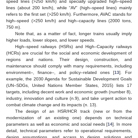
speed lines (>250 km/h) and specially upgraded high–speed
lines (about 200 km/h), while “AV” (high–speed lines) mainly
refers to the first set (>250 km/h). Furthermore, AVAC stands for
high–speed (>250 km/h) and high–capacity lines (2000 tons,
750 m).
Note that, as a matter of fact, longer trains usually imply
higher loads, lower slopes, and lower speeds.
High–speed railways (HSRs) and High–Capacity railways
(HCRs) are crucial for the social and economic development of
regions and nations. Their design, construction, and
maintenance should comply with many requirements, including
environment–, finance–, and policy–related ones [
13
]. For
example, the 2030 Agenda for Sustainable Development Goals
(UN–SDGs, United Nations Member States, 2015) lists 17
targets, including decent work and economic growth (number 8),
industry, innovation and culture (n.9), and take urgent action to
combat climate change and its impacts (n. 13).
The design of an HSR/HCR track (new or from the
modernization of an existing one) depends on technical
parameters as well as economic and social needs [
14
]. In more
detail, technical parameters refer to operational requirements,
design assumptions, and access to design solutions and