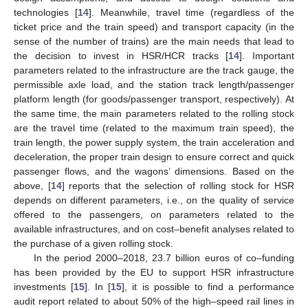
technologies [
14
]. Meanwhile, travel time (regardless of the
ticket price and the train speed) and transport capacity (in the
sense of the number of trains) are the main needs that lead to
the decision to invest in HSR/HCR tracks [
14
]. Important
parameters related to the infrastructure are the track gauge, the
permissible axle load, and the station track length/passenger
platform length (for goods/passenger transport, respectively). At
the same time, the main parameters related to the rolling stock
are the travel time (related to the maximum train speed), the
train length, the power supply system, the train acceleration and
deceleration, the proper train design to ensure correct and quick
passenger flows, and the wagons’ dimensions. Based on the
above, [
14
] reports that the selection of rolling stock for HSR
depends on different parameters, i.e., on the quality of service
offered to the passengers, on parameters related to the
available infrastructures, and on cost–benefit analyses related to
the purchase of a given rolling stock.
In the period 2000–2018, 23.7 billion euros of co–funding
has been provided by the EU to support HSR infrastructure
investments [
15
]. In [
15
], it is possible to find a performance
audit report related to about 50% of the high–speed rail lines in