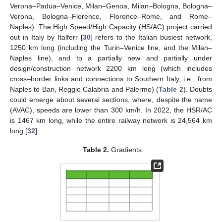
Verona–Padua–Venice, Milan–Genoa, Milan–Bologna, Bologna–
Verona, Bologna–Florence, Florence–Rome, and Rome–
Naples). The High Speed/High Capacity (HS/AC) project carried
out in Italy by Italferr [
30
] refers to the Italian busiest network,
1250 km long (including the Turin–Venice line, and the Milan–
Naples line), and to a partially new and partially under
design/construction network 2200 km long (which includes
cross–border links and connections to Southern Italy, i.e., from
Naples to Bari, Reggio Calabria and Palermo) (
Table 2
). Doubts
could emerge about several sections, where, despite the name
(AVAC), speeds are lower than 300 km/h. In 2022, the HSR/AC
is 1467 km long, while the entire railway network is 24,564 km
long [
32
].
Table 2.
Gradients.