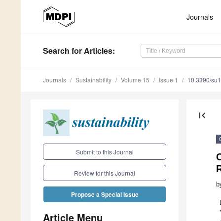
Journals
Search
for Articles
:
Journals
Sustainability
Volume 15
Issue 1
10.3390/su
first_page
Submit to this Journal
C
Review for this Journal
b
Propose a Special Issue
Article Menu