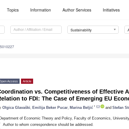
Topics
Information
Author Services
Initiatives
Sustainability
15010227
Open Access
Article
oordination vs. Competitiveness of Effective 
Relation to FDI: The Case of Emerging EU Eco
*
y
Olgica Glavaški
,
Emilija Beker Pucar
,
Marina Beljić
and
Stefan St
Department of Economic Theory and Policy, Faculty of Economics, University
*
Author to whom correspondence should be addressed.