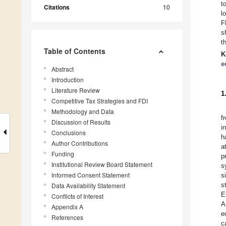
t
Citations
10
l
F
s
t
Table of Contents
K
e
Abstract
Introduction
Literature Review
1
Competitive Tax Strategies and FDI
Methodology and Data
f
Discussion of Results
i
Conclusions
h
Author Contributions
a
Funding
p
Institutional Review Board Statement
s
Informed Consent Statement
s
s
Data Availability Statement
E
Conflicts of Interest
A
Appendix A
e
References
c