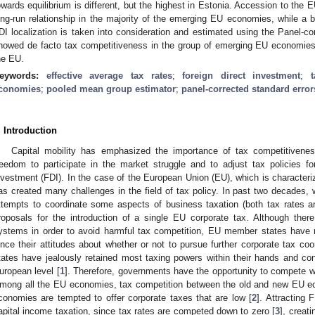
owards equilibrium is different, but the highest in Estonia. Accession to the 
ong-run relationship in the majority of the emerging EU economies, while a b
DI localization is taken into consideration and estimated using the Panel-co
howed de facto tax competitiveness in the group of emerging EU economies, 
he EU.
eywords:
effective average tax rates
;
foreign direct investment
;
conomies
;
pooled mean group estimator
;
panel-corrected standard error
. Introduction
Capital mobility has emphasized the importance of tax competitiven
reedom to participate in the market struggle and to adjust tax policies for
nvestment (FDI). In the case of the European Union (EU), which is characteriz
as created many challenges in the field of tax policy. In past two decades, 
ttempts to coordinate some aspects of business taxation (both tax rates an
roposals for the introduction of a single EU corporate tax. Although there
ystems in order to avoid harmful tax competition, EU member states have ret
ince their attitudes about whether or not to pursue further corporate tax co
tates have jealously retained most taxing powers within their hands and con
uropean level [
1
]. Therefore, governments have the opportunity to compete wit
mong all the EU economies, tax competition between the old and new EU e
conomies are tempted to offer corporate taxes that are low [
2
]. Attracting 
apital income taxation, since tax rates are competed down to zero [
3
], creat