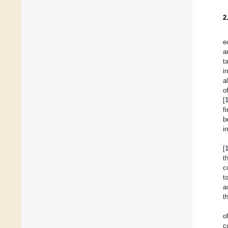
2
e
a
t
i
al
o
[
f
b
i
[
t
c
t
a
t
o
c