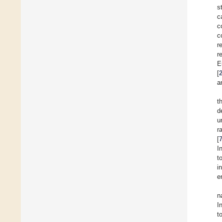
s
c
c
c
r
r
E
[
a
t
d
u
r
[
I
t
i
e
n
I
t