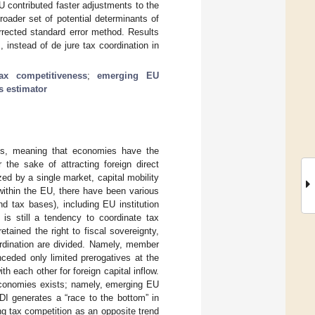
EU contributed faster adjustments to the
roader set of potential determinants of
rrected standard error method. Results
instead of de jure tax coordination in
tax competitiveness
;
emerging EU
s estimator
ess, meaning that economies have the
 the sake of attracting foreign direct
ed by a single market, capital mobility
within the EU, there have been various
d tax bases), including EU institution
 is still a tendency to coordinate tax
ained the right to fiscal sovereignty,
ordination are divided. Namely, member
ceded only limited prerogatives at the
h each other for foreign capital inflow.
conomies exists; namely, emerging EU
FDI generates a “race to the bottom” in
ing tax competition as an opposite trend