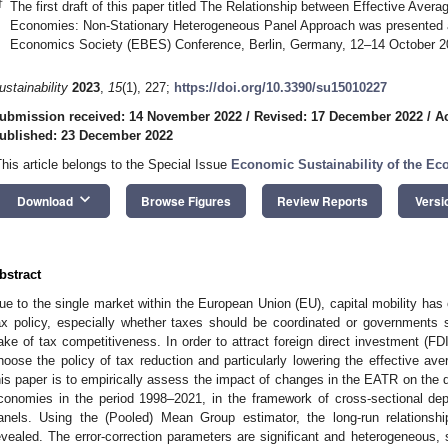
†
The first draft of this paper titled The Relationship between Effective Ave
Economies: Non-Stationary Heterogeneous Panel Approach was presented 
Economics Society (EBES) Conference, Berlin, Germany, 12–14 October 2
ustainability
2023
,
15
(1), 227;
https://doi.org/10.3390/su15010227
ubmission received: 14 November 2022
/
Revised: 17 December 2022
/
A
ublished: 23 December 2022
This article belongs to the Special Issue
Economic Sustainability of the E
keyboard_arrow_down
Download
Browse Figures
Review Reports
Versi
bstract
ue to the single market within the European Union (EU), capital mobility has 
ax policy, especially whether taxes should be coordinated or governments sh
ake of tax competitiveness. In order to attract foreign direct investment (
hoose the policy of tax reduction and particularly lowering the effective av
his paper is to empirically assess the impact of changes in the EATR on the 
conomies in the period 1998–2021, in the framework of cross-sectional dep
anels. Using the (Pooled) Mean Group estimator, the long-run relation
evealed. The error-correction parameters are significant and heterogeneous,