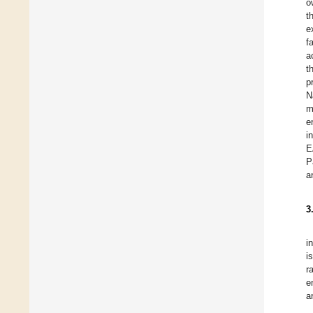
o
t
e
f
a
t
p
N
m
e
i
E
P
a
3
i
i
r
e
a