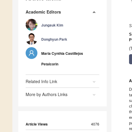
Academic Editors
Jungsuk Kim
S
S
Donghyun Park
P
(
Maria Cynthia Castillejos
Petalcorin
Related Info Link
A
D
More by Authors Links
t
s
c
t
e
p
Article Views
4076
r