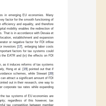
icies in emerging EU economies. Many
y factor for the smooth functioning of
efficiency and equality, and therefore
pital mobility enables the redirection of
. That is in accordance with Desaia et
 location, establishment and expansion
erator or negative factor for FDI inflow
or investors [
17
], enlarging labor costs
 important factors for tax systems could
ii) the EATR and (iv) the effects on FDI
on, as it induces reforms of tax systems
ly, Hong et al. [
19
] pointed out that if
avoidance schemes, while Stewart [
20
]
can attract a significant amount of FDI
ointed out in their research, one way to
er corporate tax rates while expanding
ce the tax systems of EU economies are
gnty; regardless of this however, tax
armful tax competition between member