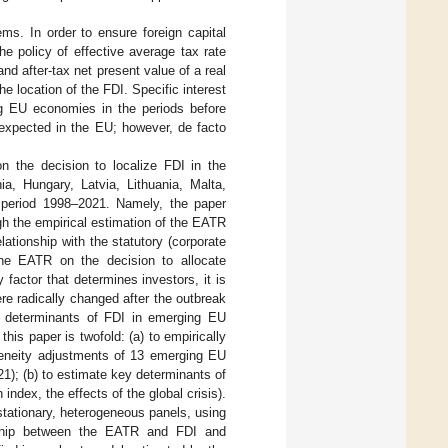
ms. In order to ensure foreign capital
the policy of effective average tax rate
d after-tax net present value of a real
he location of the FDI. Specific interest
ing EU economies in the periods before
 expected in the EU; however, de facto
 the decision to localize FDI in the
a, Hungary, Latvia, Lithuania, Malta,
e period 1998–2021. Namely, the paper
h the empirical estimation of the EATR
lationship with the statutory (corporate
the EATR on the decision to allocate
 factor that determines investors, it is
ere radically changed after the outbreak
her determinants of FDI in emerging EU
 this paper is twofold: (a) to empirically
geneity adjustments of 13 emerging EU
); (b) to estimate key determinants of
dex, the effects of the global crisis).
tationary, heterogeneous panels, using
nship between the EATR and FDI and