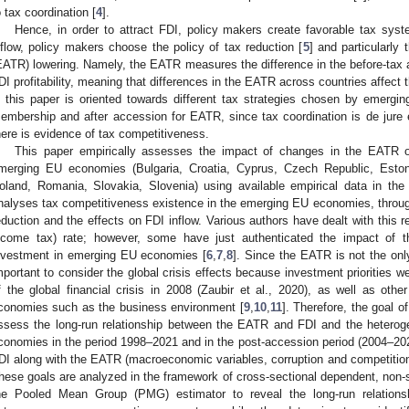
o tax coordination [
4
].
Hence, in order to attract FDI, policy makers create favorable tax syste
nflow, policy makers choose the policy of tax reduction [
5
] and particularly 
EATR) lowering. Namely, the EATR measures the difference in the before-tax an
DI profitability, meaning that differences in the EATR across countries affect t
n this paper is oriented towards different tax strategies chosen by emerg
embership and after accession for EATR, since tax coordination is de jure
here is evidence of tax competitiveness.
This paper empirically assesses the impact of changes in the EATR on
merging EU economies (Bulgaria, Croatia, Cyprus, Czech Republic, Estoni
oland, Romania, Slovakia, Slovenia) using available empirical data in th
nalyses tax competitiveness existence in the emerging EU economies, throug
eduction and the effects on FDI inflow. Various authors have dealt with this re
ncome tax) rate; however, some have just authenticated the impact of 
nvestment in emerging EU economies [
6
,
7
,
8
]. Since the EATR is not the only
mportant to consider the global crisis effects because investment priorities w
f the global financial crisis in 2008 (Zaubir et al., 2020), as well as ot
conomies such as the business environment [
9
,
10
,
11
]. Therefore, the goal of
ssess the long-run relationship between the EATR and FDI and the hetero
conomies in the period 1998–2021 and in the post-accession period (2004–2021
DI along with the EATR (macroeconomic variables, corruption and competition in
hese goals are analyzed in the framework of cross-sectional dependent, non-s
he Pooled Mean Group (PMG) estimator to reveal the long-run relatio