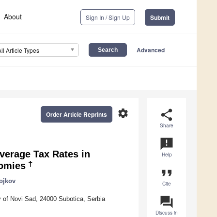
About
Sign In / Sign Up
Submit
Advanced
All Article Types
settings
share
Order Article Reprints
Share
announcement
Average Tax Rates in
Help
†
nomies
format_quote
ojkov
Cite
question_answer
 of Novi Sad, 24000 Subotica, Serbia
Discuss in