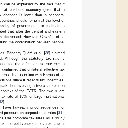
ion can be explained by the fact that it
arm at least one economy, given that in
x changes is lower than in peripheral
countries should remain at the level of
 ability of governments to maintain a
ated that after the central and eastern
ly decreased. However, Glavaški et al.
ating the coordination between national
tes. Bénassy-Quéré et al. [
28
] claimed
ed. Although the statutory tax rate is
hasized the effective tax rate role in
y, confirmed that unilateral effective tax
irms. That is in line with Barrios et al.
isions since it reflects tax incentives.
rk deal involving a two-pillar solution
e context of the EATR. The two pillars
tax rate of 15% for large multinational
12
].
on have far-reaching consequences for
rd pressure on corporate tax rates [
31
].
nts use corporate tax rates as a policy
Tax competitiveness motivates capital