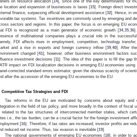
wners on resource allocation [
14
], since one of the key determinants for mu
he location and expansion of businesses is taxes [
15
]. Foreign direct inves
xternal finance, surpassing official development assistance [
32
]. Hence, in or
avorable tax systems. Tax incentives are commonly used by emerging and dev
cross sectors and regions. In this paper, the focus is on emerging EU econ
hat FDI is recognized as a main generator of economic growth [
34
,
35
,
36
]
resence of multinational companies plays a crucial role in the successful 
amely, FDI affects rises in employment, competition, technology transfer, 
arket and a rise in exports and foreign currency inflow [
39
,
40
]. After th
nvironment changed [
41
]; however, other business environment factors such
nfluence investment decisions [
11
]. The idea of this paper is to fill the gap t
ATR impact on FDI localization decisions in emerging EU economies using
anel-corrected standard errors estimator, given the obvious scarcity of scientif
nd after the accession of the emerging EU economies to the EU.
. Competitive Tax Strategies and FDI
Tax reforms in the EU are motivated by concerns about equity and e
ntegration in the field of tax policy, and more broadly in the context of fiscal u
s related to the tax structures of interconnected member states, which certa
ates i.e., the tax burden, can be a crucial factor for the foreign investment aff
mployment [
16
]. Therefore, if tax rates are increased, investor profits are red
nd reduced net income. Thus, tax evasion is inevitable [
19
].
The national governments of emerging EU economies [
18
], in order to 