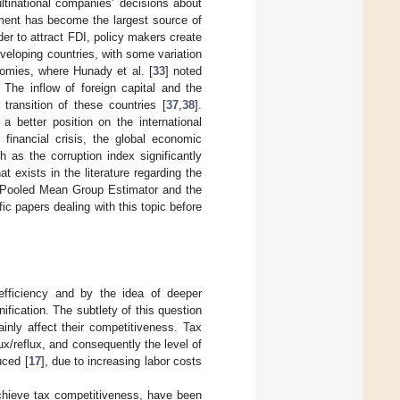
ltinational companies’ decisions about
tment has become the largest source of
der to attract FDI, policy makers create
eloping countries, with some variation
omies, where Hunady et al. [
33
] noted
. The inflow of foreign capital and the
transition of these countries [
37
,
38
].
a better position on the international
e financial crisis, the global economic
 as the corruption index significantly
hat exists in the literature regarding the
 Pooled Mean Group Estimator and the
ic papers dealing with this topic before
fficiency and by the idea of deeper
nification. The subtlety of this question
inly affect their competitiveness. Tax
lux/reflux, and consequently the level of
uced [
17
], due to increasing labor costs
achieve tax competitiveness, have been