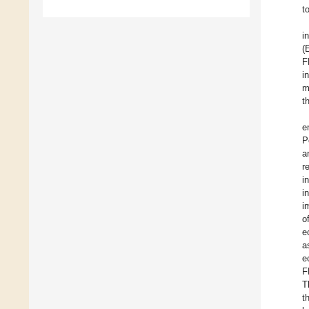
t
i
(
F
i
m
t
e
P
a
r
i
i
i
o
e
a
e
F
T
t