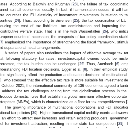
tates. According to Baldwin and Krugman [
23
], the failure of tax coordinat
annot suit all economies equally. In fact, if harmonization occurs, it will h
ore countries the EU elasticity of investment movements in relation to ta
ountries [
24
]. Thus, according to Sørensen [
25
], the tax coordination of EU 
educing the cost of tax liabilities, tax administration and improving the
edistributive welfare state. That is in line with Wasserfallen [
26
], who indic
uropean countries’ accession, the prospects of tax policy coordination stark
27
] emphasized the importance of strengthening the fiscal framework, stimul
nd supranational fiscal arrangements.
A series of papers also underlines the impact of effective average tax ra
hat following statutory tax rates, investors/capital owners could be misl
ecreased, the tax burden can be unchanged [
29
] Thus, Auerbach [
6
] emp
nderstanding FDI location decisions. Egger et al. [
8
], in their empirical stud
ates significantly affect the production and location decisions of multinational f
7
], who stressed that the effective tax rate is more suitable for investment dec
n October 2021, the international community of 136 economies agreed a landma
o address the tax challenges arising from the globalization process in th
ntroduce domestic rules that establish a global minimum effective corporate 
nterprises (MNEs), which is characterized as a floor for tax competitiveness [
The growing importance of multinational corporations and FDI allocati
ational tax policies [
30
]. Higher transnational capital mobility exerts a downwa
n an effort to attract new investors and retain existing producers, governme
ool for investment attraction, resulting in inter-state tax competition [
29
]. 