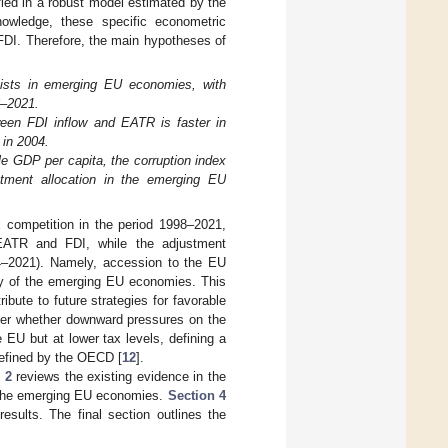
fied in a robust model estimated by the
nowledge, these specific econometric
 FDI. Therefore, the main hypotheses of
xists in emerging EU economies, with
8–2021.
ween FDI inflow and EATR is faster in
 in 2004.
le GDP per capita, the corruption index
estment allocation in the emerging EU
 competition in the period 1998–2021,
 EATR and FDI, while the adjustment
04–2021). Namely, accession to the EU
ity of the emerging EU economies. This
bute to future strategies for favorable
er whether downward pressures on the
 EU but at lower tax levels, defining a
 defined by the OECD [
12
].
 2
reviews the existing evidence in the
 the emerging EU economies.
Section 4
esults. The final section outlines the