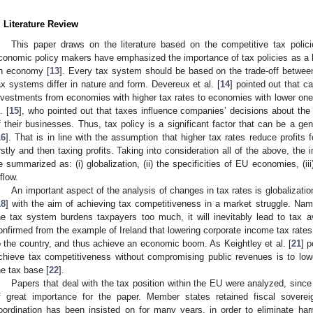
. Literature Review
This paper draws on the literature based on the competitive tax pol
conomic policy makers have emphasized the importance of tax policies as a ke
n economy [
13
]. Every tax system should be based on the trade-off between 
ax systems differ in nature and form. Devereux et al. [
14
] pointed out that ca
nvestments from economies with higher tax rates to economies with lower ones
. [
15
], who pointed out that taxes influence companies’ decisions about the
f their businesses. Thus, tax policy is a significant factor that can be a gen
16
]. That is in line with the assumption that higher tax rates reduce profits f
irstly and then taxing profits. Taking into consideration all of the above, the
e summarized as: (i) globalization, (ii) the specificities of EU economies, (i
nflow.
An important aspect of the analysis of changes in tax rates is globalizati
18
] with the aim of achieving tax competitiveness in a market struggle. Name
he tax system burdens taxpayers too much, it will inevitably lead to tax 
onfirmed from the example of Ireland that lowering corporate income tax rates 
o the country, and thus achieve an economic boom. As Keightley et al. [
21
] p
chieve tax competitiveness without compromising public revenues is to low
he tax base [
22
].
Papers that deal with the tax position within the EU were analyzed, sin
f great importance for the paper. Member states retained fiscal soverei
oordination has been insisted on for many years, in order to eliminate h