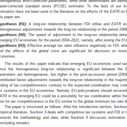
eterogeneous error-correction parameters, while other determinants are identi
anel-corrected standard errors (PCSE) estimator. To the best of our k
stimators have not been used in the literature on the effects of the EATR on
his paper are:
ypothesis
(H1):
A long-run relationship between FDI inflow and EATR e
eterogeneous adjustments towards the long-run relationship in the period 199
ypothesis
(H2):
The speed of adjustment to the long-run relationship bet
merging EU economies for the period 2004–2021, namely, after joining the EU
ypothesis
(H3):
Effective average tax rates influence negatively on FDI, whi
nd the effects of the global crisis are significant for decisions on inv
conomies.
The results of this paper indicate that emerging EU economies used tax
ince the homogeneous long-run relationship is significant between the
arameters are heterogeneous, but higher in the post-accession period (20
ontributed faster adjustments towards the long-run relationship in the major
inding of tax competitiveness contrary to the expected coordination may contri
ax systems in the EU economies. Namely, EU policymakers should reconsid
ATR in the emerging EU could be a possibility for tax coordination within the
loor for tax competitiveness in the EU similar to the global minimum tax rate
The paper is structured as follows. After the Introduction section,
Section
mpirical literature.
Section 3
deals with competitive tax systems and FDI in
resents the methodology and data, while
Section 5
discusses estimation r
oncluding remarks.