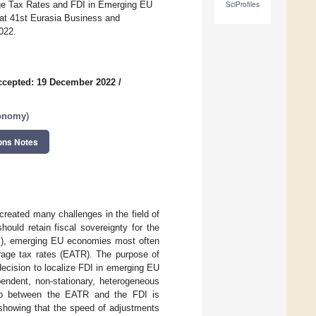
rage Tax Rates and FDI in Emerging EU
SciProfiles
at 41st Eurasia Business and
022.
ccepted: 19 December 2022
/
conomy
)
ons Notes
created many challenges in the field of
ould retain fiscal sovereignty for the
FDI), emerging EU economies most often
erage tax rates (EATR). The purpose of
decision to localize FDI in emerging EU
endent, non-stationary, heterogeneous
ship between the EATR and the FDI is
 showing that the speed of adjustments