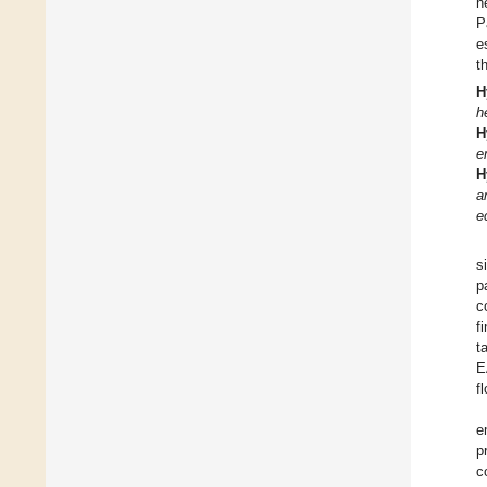
h
P
e
t
H
h
H
e
H
a
e
s
p
c
f
t
E
f
e
p
c