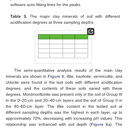
software auto-fitting lines for the peaks.
Table 3.
The major clay minerals of soil with different
acidification degrees at three sampling depths.
The semi-quantitative analysis results of the main clay
minerals are shown in
Figure 6
; illite, kaolinite, vermiculite, and
chlorite were found in the test soils with different acidification
degrees, and the contents of these soils varied with these
degrees. Montmorillonite was present only in the soil of Group III
in the 0–20-cm and 20–40-cm layers and the soil of Group II in
the 40–60-cm layer. The illite content in the tested soil at
different sampling depths was the highest in each layer, up to
approximately 70%, decreasing with increasing pH values. This
relationship was enhanced with soil depth (
Figure 6
a). The