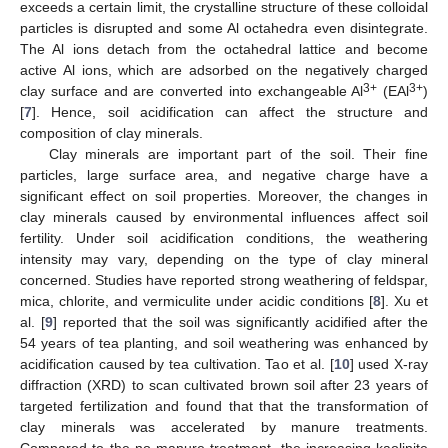
exceeds a certain limit, the crystalline structure of these colloidal
particles is disrupted and some Al octahedra even disintegrate.
The Al ions detach from the octahedral lattice and become
active Al ions, which are adsorbed on the negatively charged
3+
3+
clay surface and are converted into exchangeable Al
(EAl
)
[
7
]. Hence, soil acidification can affect the structure and
composition of clay minerals.
Clay minerals are important part of the soil. Their fine
particles, large surface area, and negative charge have a
significant effect on soil properties. Moreover, the changes in
clay minerals caused by environmental influences affect soil
fertility. Under soil acidification conditions, the weathering
intensity may vary, depending on the type of clay mineral
concerned. Studies have reported strong weathering of feldspar,
mica, chlorite, and vermiculite under acidic conditions [
8
]. Xu et
al. [
9
] reported that the soil was significantly acidified after the
54 years of tea planting, and soil weathering was enhanced by
acidification caused by tea cultivation. Tao et al. [
10
] used X-ray
diffraction (XRD) to scan cultivated brown soil after 23 years of
targeted fertilization and found that that the transformation of
clay minerals was accelerated by manure treatments.
Compared to the no manure treatment, the increasing kaolinite