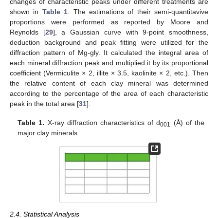
changes of characteristic peaks under different treatments are
shown in
Table 1
. The estimations of their semi-quantitavive
proportions were performed as reported by Moore and
Reynolds [
29
], a Gaussian curve with 9-point smoothness,
deduction background and peak fitting were utilized for the
diffraction pattern of Mg-gly. It calculated the integral area of
each mineral diffraction peak and multiplied it by its proportional
coefficient (Vermiculite × 2, illite × 3.5, kaolinite × 2, etc.). Then
the relative content of each clay mineral was determined
according to the percentage of the area of each characteristic
peak in the total area [
31
].
Table 1.
X-ray diffraction characteristics of d
(Å) of the
001
major clay minerals.
2.4. Statistical Analysis