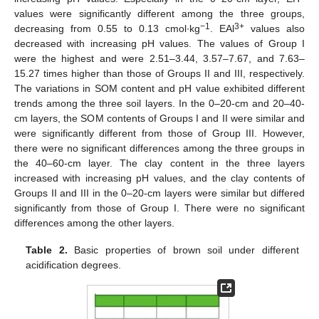
values were significantly different among the three groups,
−1
3+
decreasing from 0.55 to 0.13 cmol∙kg
. EAl
values also
decreased with increasing pH values. The values of Group I
were the highest and were 2.51–3.44, 3.57–7.67, and 7.63–
15.27 times higher than those of Groups II and III, respectively.
The variations in SOM content and pH value exhibited different
trends among the three soil layers. In the 0–20-cm and 20–40-
cm layers, the SOM contents of Groups I and II were similar and
were significantly different from those of Group III. However,
there were no significant differences among the three groups in
the 40–60-cm layer. The clay content in the three layers
increased with increasing pH values, and the clay contents of
Groups II and III in the 0–20-cm layers were similar but differed
significantly from those of Group I. There were no significant
differences among the other layers.
Table 2.
Basic properties of brown soil under different
acidification degrees.