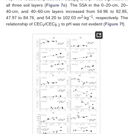
all three soil layers (
Figure 7
e). The SSA in the 0–20-cm, 20–
40-cm, and 40–60-cm layers increased from 54.96 to 82.85,
2
−1
47.97 to 84.76, and 54.20 to 102.03 m
∙kg
, respectively. The
relationship of CEC
/CEC
.
to pH was not evident (
Figure 7
f).
V
8
2