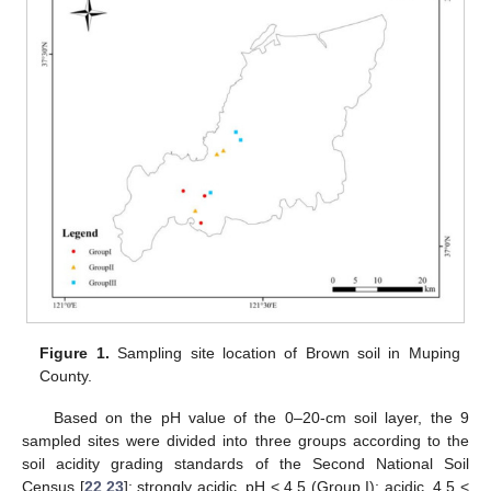
Figure 1.
Sampling site location of Brown soil in Muping
County.
Based on the pH value of the 0–20-cm soil layer, the 9
sampled sites were divided into three groups according to the
soil acidity grading standards of the Second National Soil
Census [
22
,
23
]: strongly acidic, pH < 4.5 (Group I); acidic, 4.5 <