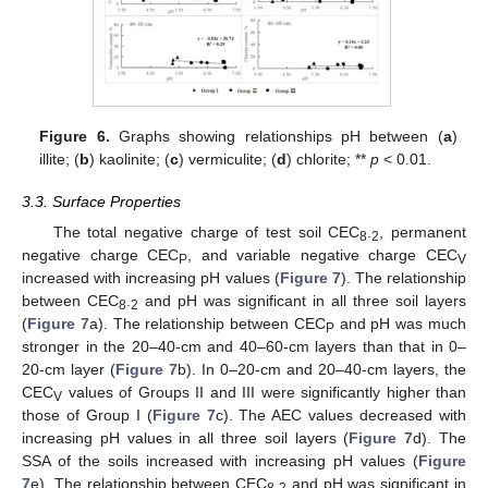
Figure 6.
Graphs showing relationships pH between (
a
)
illite; (
b
) kaolinite; (
c
) vermiculite; (
d
) chlorite; **
p
< 0.01.
3.3. Surface Properties
The total negative charge of test soil CEC
.
, permanent
8
2
negative charge CEC
, and variable negative charge CEC
P
V
increased with increasing pH values (
Figure 7
). The relationship
between CEC
.
and pH was significant in all three soil layers
8
2
(
Figure 7
a). The relationship between CEC
and pH was much
P
stronger in the 20–40-cm and 40–60-cm layers than that in 0–
20-cm layer (
Figure 7
b). In 0–20-cm and 20–40-cm layers, the
CEC
values of Groups II and III were significantly higher than
V
those of Group I (
Figure 7
c). The AEC values decreased with
increasing pH values in all three soil layers (
Figure 7
d). The
SSA of the soils increased with increasing pH values (
Figure
7
e). The relationship between CEC
.
and pH was significant in
8
2