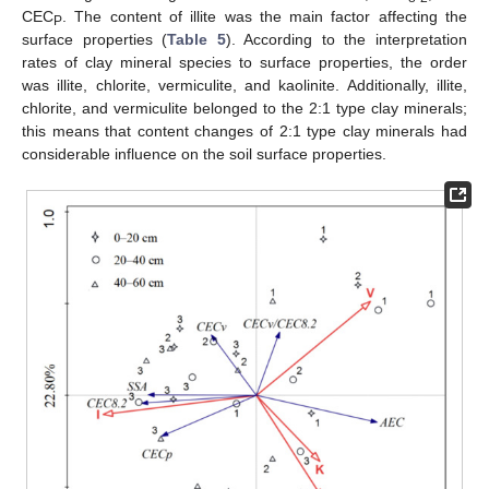
CEC
. The content of illite was the main factor affecting the
P
surface properties (
Table 5
). According to the interpretation
rates of clay mineral species to surface properties, the order
was illite, chlorite, vermiculite, and kaolinite. Additionally, illite,
chlorite, and vermiculite belonged to the 2:1 type clay minerals;
this means that content changes of 2:1 type clay minerals had
considerable influence on the soil surface properties.