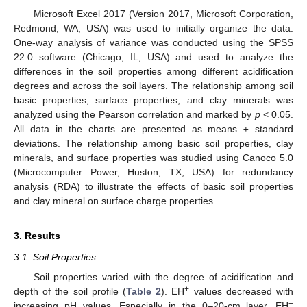
Microsoft Excel 2017 (Version 2017, Microsoft Corporation,
Redmond, WA, USA) was used to initially organize the data.
One-way analysis of variance was conducted using the SPSS
22.0 software (Chicago, IL, USA) and used to analyze the
differences in the soil properties among different acidification
degrees and across the soil layers. The relationship among soil
basic properties, surface properties, and clay minerals was
analyzed using the Pearson correlation and marked by
p
< 0.05.
All data in the charts are presented as means ± standard
deviations. The relationship among basic soil properties, clay
minerals, and surface properties was studied using Canoco 5.0
(Microcomputer Power, Huston, TX, USA) for redundancy
analysis (RDA) to illustrate the effects of basic soil properties
and clay mineral on surface charge properties.
3. Results
3.1. Soil Properties
Soil properties varied with the degree of acidification and
+
depth of the soil profile (
Table 2
). EH
values decreased with
+
increasing pH values. Especially in the 0–20-cm layer, EH