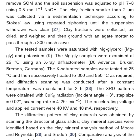
remove SOM and the soil suspension was adjusted to pH 7–8
−1
using 0.5 mol∙L
NaOH. The clay fraction smaller than 2 μm
was collected via a sedimentation technique according to
Stokes’ law using repeated siphoning until the suspension
withdrawn was clear [
27
]. Clay fractions were collected, air
dried, and weighed and then ground with an agate mortar to
pass through a 300-mesh sieve.
The tested samples were saturated with Mg-glycerol (Mg-
gly) and potassium (K). The Mg-gly samples were examined at
25 °C using an X-ray diffractometer (D8 Advance, Bruker,
Bremen, Germany). The K-saturated samples were tested at 25
°C and then successively heated to 300 and 550 °C as required,
and diffraction scanning was conducted after a constant
temperature was maintained for 2 h [
28
]. The XRD patterns
were obtained with CuK
radiation (incident angle = 3°, step size
α
−1
= 0.02°, scanning rate = 4°2θ∙ min
). The accelerating voltage
and applied current were 40 KV and 40 mA, respectively.
The diffraction pattern of clay minerals was obtained by
scanning the directional glass slides; clay mineral species were
identified based on the clay mineral analysis method of Moore
and Reynolds [
29
] and Środoń [
30
]. Comparative analysis of the