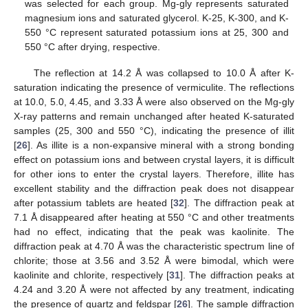
was selected for each group. Mg-gly represents saturated
magnesium ions and saturated glycerol. K-25, K-300, and K-
550 °C represent saturated potassium ions at 25, 300 and
550 °C after drying, respective.
The reflection at 14.2 Å was collapsed to 10.0 Å after K-
saturation indicating the presence of vermiculite. The reflections
at 10.0, 5.0, 4.45, and 3.33 Å were also observed on the Mg-gly
X-ray patterns and remain unchanged after heated K-saturated
samples (25, 300 and 550 °C), indicating the presence of illit
[
26
]. As illite is a non-expansive mineral with a strong bonding
effect on potassium ions and between crystal layers, it is difficult
for other ions to enter the crystal layers. Therefore, illite has
excellent stability and the diffraction peak does not disappear
after potassium tablets are heated [
32
]. The diffraction peak at
7.1 Å disappeared after heating at 550 °C and other treatments
had no effect, indicating that the peak was kaolinite. The
diffraction peak at 4.70 Å was the characteristic spectrum line of
chlorite; those at 3.56 and 3.52 Å were bimodal, which were
kaolinite and chlorite, respectively [
31
]. The diffraction peaks at
4.24 and 3.20 Å were not affected by any treatment, indicating
the presence of quartz and feldspar [
26
]. The sample diffraction