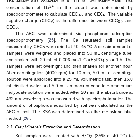
The eluent was collected in a 100 mL volumetric flask. The
2+
concentration of Ba
in the eluent was determined by
spectrophotometer to calculate CEC
.
and CEC
. The variable
8
2
P
negative charge (CEC
) is the difference between CEC
.
and
V
8
2
CEC
.
P
The AEC was determined via phosphorus adsorption
spectrophotometry [
25
]. The Ca saturated soil samples
measured by CEC
were dried at 40–45 °C. A certain amount of
P
samples were weighed and placed into 50 mL centrifuge tube,
and shaken with 20 mL of 0.006 mol/L Ca(H
PO
)
for 1 h. The
2
4
2
samples were left overnight and then shaken for another hour.
After centrifugation (4000 rpm) for 10 min, 5.0 mL of centrifuge
solution were absorbed into a 25 mL volumetric flask, then 15.0
mL distilled water and 5.0 mL ammonium vanadate-ammonium
molybdate solution were added. After 20 min, the absorbance at
432 nm wavelength was measured with spectrophotometer. The
amount of phosphorus adsorbed by soil was calculated as the
AEC of soil. The SSA was determined via the methylene blue
method [
26
].
2.3. Clay Minerals Extraction and Determination
Soil samples were treated with H
O
(35% at 40 °C) to
2
2