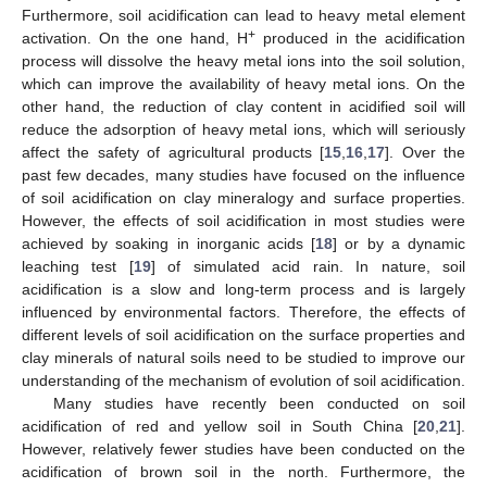
Furthermore, soil acidification can lead to heavy metal element
+
activation. On the one hand, H
produced in the acidification
process will dissolve the heavy metal ions into the soil solution,
which can improve the availability of heavy metal ions. On the
other hand, the reduction of clay content in acidified soil will
reduce the adsorption of heavy metal ions, which will seriously
affect the safety of agricultural products [
15
,
16
,
17
]. Over the
past few decades, many studies have focused on the influence
of soil acidification on clay mineralogy and surface properties.
However, the effects of soil acidification in most studies were
achieved by soaking in inorganic acids [
18
] or by a dynamic
leaching test [
19
] of simulated acid rain. In nature, soil
acidification is a slow and long-term process and is largely
influenced by environmental factors. Therefore, the effects of
different levels of soil acidification on the surface properties and
clay minerals of natural soils need to be studied to improve our
understanding of the mechanism of evolution of soil acidification.
Many studies have recently been conducted on soil
acidification of red and yellow soil in South China [
20
,
21
].
However, relatively fewer studies have been conducted on the
acidification of brown soil in the north. Furthermore, the