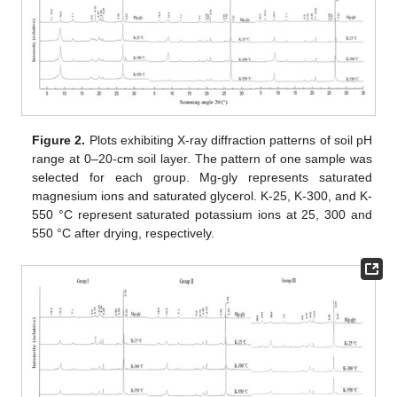
Figure 2.
Plots exhibiting X-ray diffraction patterns of soil pH
range at 0–20-cm soil layer. The pattern of one sample was
selected for each group. Mg-gly represents saturated
magnesium ions and saturated glycerol. K-25, K-300, and K-
550 °C represent saturated potassium ions at 25, 300 and
550 °C after drying, respectively.