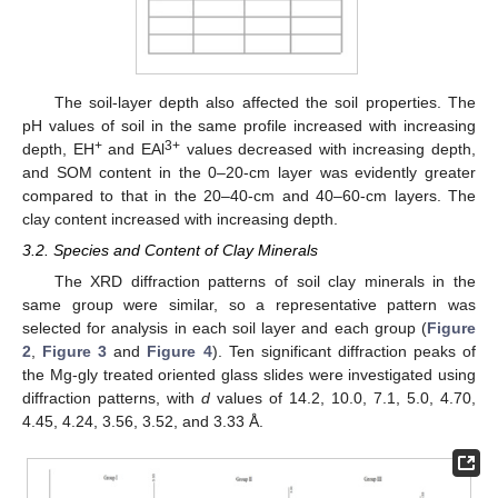
The soil-layer depth also affected the soil properties. The
pH values of soil in the same profile increased with increasing
+
3+
depth, EH
and EAl
values decreased with increasing depth,
and SOM content in the 0–20-cm layer was evidently greater
compared to that in the 20–40-cm and 40–60-cm layers. The
clay content increased with increasing depth.
3.2. Species and Content of Clay Minerals
The XRD diffraction patterns of soil clay minerals in the
same group were similar, so a representative pattern was
selected for analysis in each soil layer and each group (
Figure
2
,
Figure 3
and
Figure 4
). Ten significant diffraction peaks of
the Mg-gly treated oriented glass slides were investigated using
diffraction patterns, with
d
values of 14.2, 10.0, 7.1, 5.0, 4.70,
4.45, 4.24, 3.56, 3.52, and 3.33 Å.