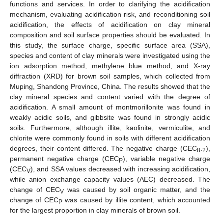
functions and services. In order to clarifying the acidification
mechanism, evaluating acidification risk, and reconditioning soil
acidification, the effects of acidification on clay mineral
composition and soil surface properties should be evaluated. In
this study, the surface charge, specific surface area (SSA),
species and content of clay minerals were investigated using the
ion adsorption method, methylene blue method, and X-ray
diffraction (XRD) for brown soil samples, which collected from
Muping, Shandong Province, China. The results showed that the
clay mineral species and content varied with the degree of
acidification. A small amount of montmorillonite was found in
weakly acidic soils, and gibbsite was found in strongly acidic
soils. Furthermore, although illite, kaolinite, vermiculite, and
chlorite were commonly found in soils with different acidification
degrees, their content differed. The negative charge (CEC
.
),
8
2
permanent negative charge (CEC
), variable negative charge
P
(CEC
), and SSA values decreased with increasing acidification,
V
while anion exchange capacity values (AEC) decreased. The
change of CEC
was caused by soil organic matter, and the
V
change of CEC
was caused by illite content, which accounted
P
for the largest proportion in clay minerals of brown soil.