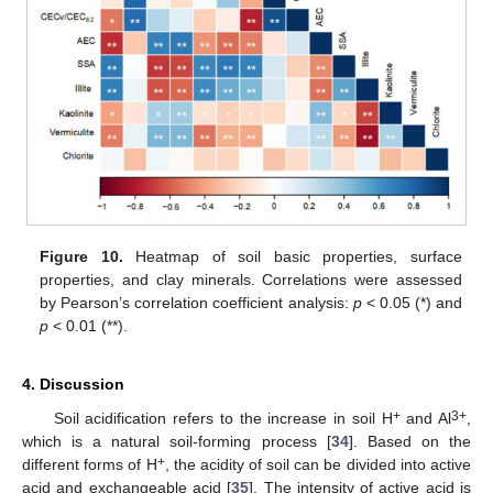
Figure 10.
Heatmap of soil basic properties, surface
properties, and clay minerals. Correlations were assessed
by Pearson’s correlation coefficient analysis:
p
< 0.05 (*) and
p
< 0.01 (**).
4. Discussion
+
3+
Soil acidification refers to the increase in soil H
and Al
,
which is a natural soil-forming process [
34
]. Based on the
+
different forms of H
, the acidity of soil can be divided into active
acid and exchangeable acid [
35
]. The intensity of active acid is