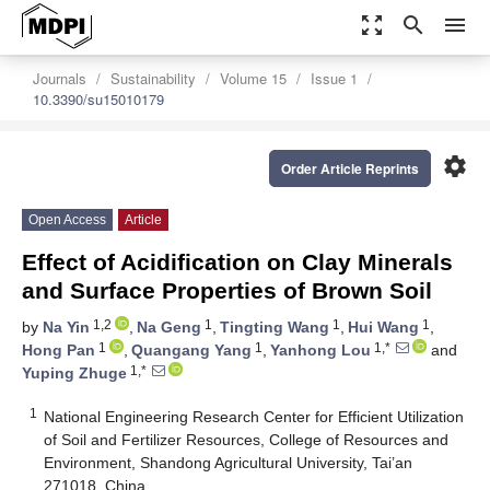
zoom_out_map
search
menu
Journals
Sustainability
Volume 15
Issue 1
10.3390/su15010179
settings
Order Article Reprints
Open Access
Article
Effect of Acidification on Clay Minerals
and Surface Properties of Brown Soil
1,2
1
1
1
by
Na Yin
,
Na Geng
,
Tingting Wang
,
Hui Wang
,
1
1
1,*
Hong Pan
,
Quangang Yang
,
Yanhong Lou
and
1,*
Yuping Zhuge
1
National Engineering Research Center for Efficient Utilization
of Soil and Fertilizer Resources, College of Resources and
Environment, Shandong Agricultural University, Tai’an
271018, China