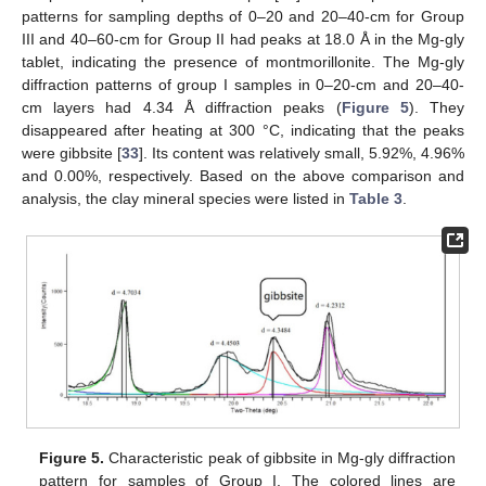
patterns for sampling depths of 0–20 and 20–40-cm for Group
III and 40–60-cm for Group II had peaks at 18.0 Å in the Mg-gly
tablet, indicating the presence of montmorillonite. The Mg-gly
diffraction patterns of group I samples in 0–20-cm and 20–40-
cm layers had 4.34 Å diffraction peaks (
Figure 5
). They
disappeared after heating at 300 °C, indicating that the peaks
were gibbsite [
33
]. Its content was relatively small, 5.92%, 4.96%
and 0.00%, respectively. Based on the above comparison and
analysis, the clay mineral species were listed in
Table 3
.
Figure 5.
Characteristic peak of gibbsite in Mg-gly diffraction
pattern for samples of Group I. The colored lines are