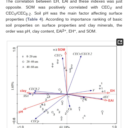
The correlation between EH, EAl and these indexes was just
opposite. SOM was positively correlated with CEC
and
V
CEC
/CEC
.
. Soil pH was the main factor affecting surface
V
8
2
properties (
Table 4
). According to importance ranking of basic
soil properties on surface properties and clay minerals, the
3+
+
order was pH, clay content, EAl
, EH
, and SOM.