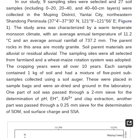
In our study, 9 sampling sites were selected and 27 soil
samples (including 0–20, 20–40, and 40–60-cm layers) were
collected in the Muping District, Yantai City, northeastern
Shandong Peninsula (37°4′–37°30′ N, 121°9′–121°56′ E;
Figure
1
). The study area was characterized by a warm temperate
monsoon climate, with an average annual temperature of 11.2
°C and an average annual rainfall of 737.2 mm. The parent
rocks in this area are mostly granite. Soil parent materials are
alluvial or residual alluvial. The sampling sites were all selected
from farmland and a wheat-maize rotation system was adopted.
The cropping years were all over 10 years. Each sample
contained 1 kg of soil and had a mixture of five-point sub-
samples collected using a soil auger. These were placed in
sample bags and were air-dried and ground in the laboratory.
One part of soil was passed through a 2-mm sieve for the
+
3+
determination of pH, EH
, EAl
and clay extraction, another
part was passed through a 0.25 mm sieve for the determination
of SOM, soil surface charge and SSA.