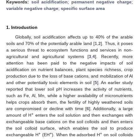
Keywords:
soil acidification
;
permanent negative charge
;
variable negative charge
;
specific surface area
1. Introduction
Globally, soil acidification affects up to 40% of the arable
soils and 70% of the potentially arable land [
1
,
2
]. Thus, it poses
a serious threat to ecosystem functions and services in non-
agricultural and agricultural systems [
3
,
4
]. Recently, more
attention has been paid to the negative impacts of soil
acidification on nutrient balances, plant species richness, crop
production due to the loss of base cations, and mobilization of Al
and other potentially toxic elements in soil [
5
]. An earlier study
reported that lower soil pH increases the activity of nutrients,
such as Fe, Al, Mn, while a higher availability of micronutrients
helps crops absorb them, the fertility of highly weathered soils
are compromised or decline with time [
6
]. Additionally, a large
+
amount of H
enters the soil solution and then exchanges with
exchangeable base cations on the soil colloids and then enters
the soil colloid surface, which enables the soil to produce
+
+
+
exchangeable H
(EH
). When the adsorbed H
on soil colloids