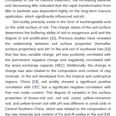
and decreasing illite indicated that the rapid transformation from
illite to kaolinite was dependent highly on the long-term manure
application, which significantly influenced soil pH.
Soil acidity primarily exists in the form of exchangeable acid
on the solid surface of soil. The charge status of the soil surface
determines the buffering ability of soil to exogenous acid and the
degree of soil acidification [
11
]. Previous studies have revealed
the relationship between soil surface properties (hereafter
surface properties) and pH. In the arid soil of southeast Iran [
12
]
that has less variable charge, pH was positively correlated with
the permanent negative charge and negatively correlated with
the anion exchange capacity (AEC). Additionally, the change in
charge was also related to the composition and content of clay
minerals. In the soil developed from the tropical and subtropical
regions, China [
13
], soil acidity showed a significant positive
correlation with CEC, but a significant negative correlation with
free iron oxide content. The degree of variation in the surface
properties of brown-red soil, red soil, oxisol, yellow-cinnamon
soil, and yellow-brown soil with pH was different in zonal soils in
Central Southern China, which was related to the composition of
the clay minerals and content of Fe and Al oxides in the soil [
14
].