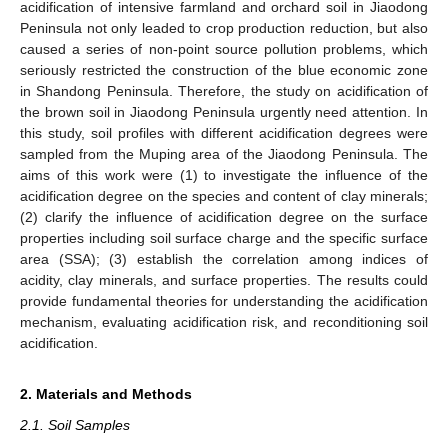
acidification of intensive farmland and orchard soil in Jiaodong
Peninsula not only leaded to crop production reduction, but also
caused a series of non-point source pollution problems, which
seriously restricted the construction of the blue economic zone
in Shandong Peninsula. Therefore, the study on acidification of
the brown soil in Jiaodong Peninsula urgently need attention. In
this study, soil profiles with different acidification degrees were
sampled from the Muping area of the Jiaodong Peninsula. The
aims of this work were (1) to investigate the influence of the
acidification degree on the species and content of clay minerals;
(2) clarify the influence of acidification degree on the surface
properties including soil surface charge and the specific surface
area (SSA); (3) establish the correlation among indices of
acidity, clay minerals, and surface properties. The results could
provide fundamental theories for understanding the acidification
mechanism, evaluating acidification risk, and reconditioning soil
acidification.
2. Materials and Methods
2.1. Soil Samples