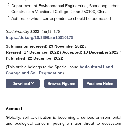
2
Department of Environmental Engineering, Shandong Urban
Construction Vocational College, Jinan 250103, China
*
Authors to whom correspondence should be addressed.
Sustainability
2023
,
15
(1), 179;
https://doi.org/10.3390/su15010179
Submission received: 29 November 2022
/
Revised: 17 December 2022
/
Accepted: 19 December 2022
/
Published: 22 December 2022
(This article belongs to the Special Issue
Agricultural Land
Change and Soil Degradation
)
keyboard_arrow_down
Download
Browse Figures
Versions Notes
Abstract
Globally, soil acidification is becoming a serious environmental
and ecological concern, posing a major threat to ecosystem