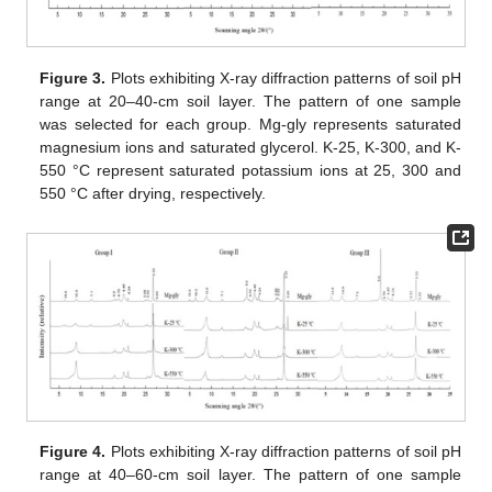
Figure 3.
Plots exhibiting X-ray diffraction patterns of soil pH
range at 20–40-cm soil layer. The pattern of one sample
was selected for each group. Mg-gly represents saturated
magnesium ions and saturated glycerol. K-25, K-300, and K-
550 °C represent saturated potassium ions at 25, 300 and
550 °C after drying, respectively.
Figure 4.
Plots exhibiting X-ray diffraction patterns of soil pH
range at 40–60-cm soil layer. The pattern of one sample