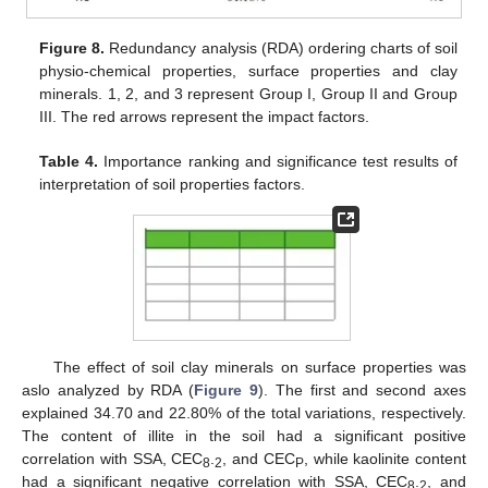
Figure 8.
Redundancy analysis (RDA) ordering charts of soil
physio-chemical properties, surface properties and clay
minerals. 1, 2, and 3 represent Group I, Group II and Group
III. The red arrows represent the impact factors.
Table 4.
Importance ranking and significance test results of
interpretation of soil properties factors.
The effect of soil clay minerals on surface properties was
aslo analyzed by RDA (
Figure 9
). The first and second axes
explained 34.70 and 22.80% of the total variations, respectively.
The content of illite in the soil had a significant positive
correlation with SSA, CEC
.
, and CEC
, while kaolinite content
8
2
P
had a significant negative correlation with SSA, CEC
.
, and
8
2