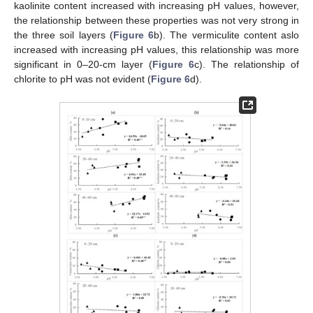
kaolinite content increased with increasing pH values, however,
the relationship between these properties was not very strong in
the three soil layers (
Figure 6
b). The vermiculite content aslo
increased with increasing pH values, this relationship was more
significant in 0–20-cm layer (
Figure 6
c). The relationship of
chlorite to pH was not evident (
Figure 6
d).