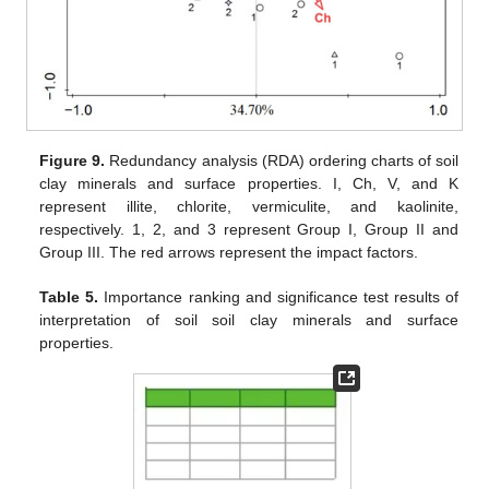
Figure 9.
Redundancy analysis (RDA) ordering charts of soil
clay minerals and surface properties. I, Ch, V, and K
represent illite, chlorite, vermiculite, and kaolinite,
respectively. 1, 2, and 3 represent Group I, Group II and
Group III. The red arrows represent the impact factors.
Table 5.
Importance ranking and significance test results of
interpretation of soil soil clay minerals and surface
properties.