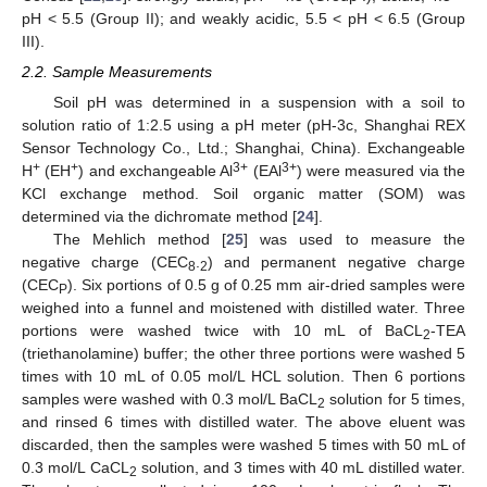
pH < 5.5 (Group II); and weakly acidic, 5.5 < pH < 6.5 (Group
III).
2.2. Sample Measurements
Soil pH was determined in a suspension with a soil to
solution ratio of 1:2.5 using a pH meter (pH-3c, Shanghai REX
Sensor Technology Co., Ltd.; Shanghai, China). Exchangeable
+
+
3+
3+
H
(EH
) and exchangeable Al
(EAl
) were measured via the
KCl exchange method. Soil organic matter (SOM) was
determined via the dichromate method [
24
].
The Mehlich method [
25
] was used to measure the
negative charge (CEC
.
) and permanent negative charge
8
2
(CEC
). Six portions of 0.5 g of 0.25 mm air-dried samples were
P
weighed into a funnel and moistened with distilled water. Three
portions were washed twice with 10 mL of BaCL
-TEA
2
(triethanolamine) buffer; the other three portions were washed 5
times with 10 mL of 0.05 mol/L HCL solution. Then 6 portions
samples were washed with 0.3 mol/L BaCL
solution for 5 times,
2
and rinsed 6 times with distilled water. The above eluent was
discarded, then the samples were washed 5 times with 50 mL of
0.3 mol/L CaCL
solution, and 3 times with 40 mL distilled water.
2