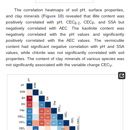
The correlation heatmaps of soil pH, surface properties,
and clay minerals (
Figure 10
) revealed that illite content was
positively correlated with pH, CEC
.
, CEC
, and SSA but
8
2
P
negatively correlated with AEC. The kaolinite content was
negatively correlated with the pH values and significantly
positively correlated with the AEC values. The vermiculite
content had significant negative correlation with pH and SSA
values, while chlorite was not significantly correlated with soil
properties. The content of clay minerals of various species was
not significantly associated with the variable charge CEC
.
V
13. May
14. May
15. May
16. May
17. May
18. May
19. May
20. May
21. May
23. May
24. May
25. May
26. May
27. May
28. May
29. May
30. May
31. May
2. Jun
3. Jun
4. Jun
5. Jun
6. Jun
7. Jun
8. Jun
9. Jun
10. Jun
12. Jun
13. Jun
14. Jun
15. Jun
16. Jun
17. Jun
18. Jun
19. Jun
20. Jun
22. Jun
23. Jun
24. Jun
25. Jun
26. Jun
27. Jun
28. Jun
29. Jun
30. Jun
2. Jul
3. Jul
4. Jul
5. Jul
6. Jul
7. Jul
8. Jul
9. Jul
10. Jul
12. Jul
13. Jul
14. Jul
15. Jul
16. Jul
17. Jul
18. Jul
19. Jul
20. Jul
22. Jul
23. Jul
24. Jul
25. Jul
26. Jul
27. Jul
28. Jul
29. Jul
30. Jul
1. Aug
2. Aug
3. Aug
4. Aug
5. Aug
6. Aug
7. Aug
8. Aug
9. Aug