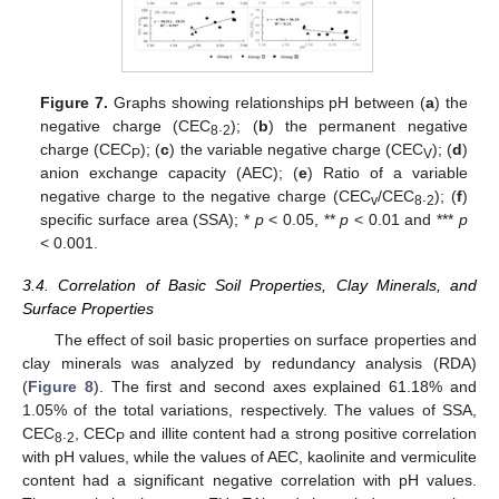
Figure 7.
Graphs showing relationships pH between (
a
) the
negative charge (CEC
.
); (
b
) the permanent negative
8
2
charge (CEC
); (
c
) the variable negative charge (CEC
); (
d
)
P
V
anion exchange capacity (AEC); (
e
) Ratio of a variable
negative charge to the negative charge (CEC
/CEC
.
); (
f
)
v
8
2
specific surface area (SSA); *
p
< 0.05, **
p
< 0.01 and ***
p
< 0.001.
3.4. Correlation of Basic Soil Properties, Clay Minerals, and
Surface Properties
The effect of soil basic properties on surface properties and
clay minerals was analyzed by redundancy analysis (RDA)
(
Figure 8
). The first and second axes explained 61.18% and
1.05% of the total variations, respectively. The values of SSA,
CEC
.
, CEC
and illite content had a strong positive correlation
8
2
P
with pH values, while the values of AEC, kaolinite and vermiculite
content had a significant negative correlation with pH values.