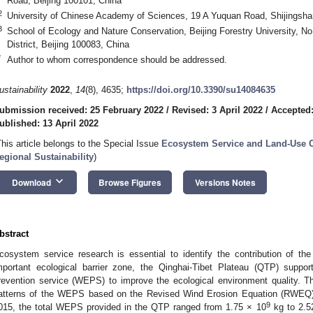
Road, Beijing 100101, China
2
University of Chinese Academy of Sciences, 19 A Yuquan Road, Shijingshan 
3
School of Ecology and Nature Conservation, Beijing Forestry University, N
District, Beijing 100083, China
*
Author to whom correspondence should be addressed.
ustainability
2022
,
14
(8), 4635;
https://doi.org/10.3390/su14084635
ubmission received: 25 February 2022
/
Revised: 3 April 2022
/
Accepted:
ublished: 13 April 2022
This article belongs to the Special Issue
Ecosystem Service and Land-Use Ch
egional Sustainability
)
keyboard_arrow_down
Download
Browse Figures
Versions Notes
bstract
cosystem service research is essential to identify the contribution of 
mportant ecological barrier zone, the Qinghai-Tibet Plateau (QTP) suppo
revention service (WEPS) to improve the ecological environment quality. T
atterns of the WEPS based on the Revised Wind Erosion Equation (RWEQ) a
9
015, the total WEPS provided in the QTP ranged from 1.75 × 10
kg to 2.5