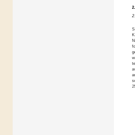
2
2
S
K
N
f
g
w
t
a
a
s
2