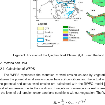
Figure 1.
Location of the Qinghai-Tibet Plateau (QTP) and the land
.2. Method and Data
.2.1. Calculation of WEPS
The WEPS represents the reduction of wind erosion caused by vegetatio
etween the potential wind erosion under bare soil conditions and the actual wi
he potential and actual wind erosion are calculated with the RWEQ model [
evel of soil erosion under the condition of vegetation coverage in a real scen
s the level of soil erosion under bare land conditions without vegetation. The
2
𝑧
𝑆
𝐿
=
×
𝑄
×
𝑒
2
𝑧
−
(
)
𝑠
𝑚
𝑎
𝑥
2