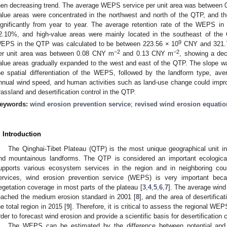
hen decreasing trend. The average WEPS service per unit area was between 
alue areas were concentrated in the northwest and north of the QTP, and th
ignificantly from year to year. The average retention rate of the WEPS 
2.10%, and high-value areas were mainly located in the southeast of the
9
EPS in the QTP was calculated to be between 223.56 × 10
CNY and 321.
−2
−2
er unit area was between 0.08 CNY m
and 0.13 CNY m
, showing a decl
alue areas gradually expanded to the west and east of the QTP. The slope was
he spatial differentiation of the WEPS, followed by the landform type, ave
nnual wind speed, and human activities such as land-use change could impr
rassland and desertification control in the QTP.
eywords:
wind erosion prevention service
;
revised wind erosion equatio
. Introduction
The Qinghai-Tibet Plateau (QTP) is the most unique geographical unit in 
nd mountainous landforms. The QTP is considered an important ecological 
upports various ecosystem services in the region and in neighboring coun
ervices, wind erosion prevention service (WEPS) is very important bec
egetation coverage in most parts of the plateau [
3
,
4
,
5
,
6
,
7
]. The average wind 
eached the medium erosion standard in 2001 [
8
], and the area of desertific
he total region in 2015 [
9
]. Therefore, it is critical to assess the regional WE
rder to forecast wind erosion and provide a scientific basis for desertification c
The WEPS can be estimated by the difference between potential and