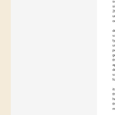
s
s
2
u
o
d
v
t
u
p
g
t
a
d
v
f
i
t
h
t
m