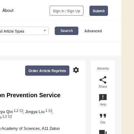
About
Sign In / Sign Up
Submit
Advanced
All Article Types
settings
Altmetric
Order Article Reprints
share
Share
on Prevention Service
announcement
Help
1,2
1
eyu Qin
,
Jingya Liu
,
format_quote
1,2
n
Cite
se Academy of Sciences, A11 Datun
question_answer