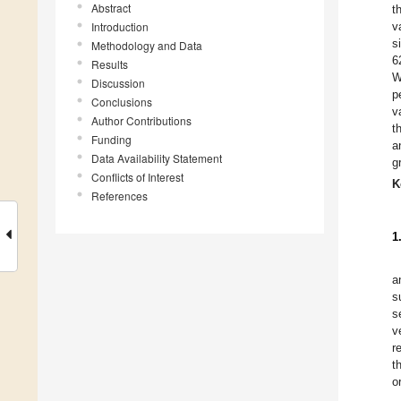
Abstract
t
Introduction
v
s
Methodology and Data
6
Results
W
Discussion
p
Conclusions
v
Author Contributions
t
Funding
a
Data Availability Statement
g
Conflicts of Interest
K
References
1
a
s
s
v
r
t
o