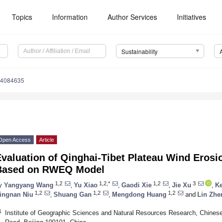
Topics
Information
Author Services
Initiatives
Sustainability
14084635
Open Access
Article
valuation of Qinghai-Tibet Plateau Wind Erosi
Based on RWEQ Model
1,2
1,2,*
1,2
3
y
Yangyang Wang
,
Yu Xiao
,
Gaodi Xie
,
Jie Xu
,
K
1,2
1,2
1,2
ingnan Niu
,
Shuang Gan
,
Mengdong Huang
and
Lin Zhe
1
Institute of Geographic Sciences and Natural Resources Research, Chine