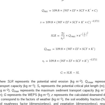
𝑠
𝑄
=
109.8
×
(
𝑊
𝐹
×
𝐸
𝐹
×
𝑆
𝐶
𝐹
×
𝐾
×
𝐶
)
′
𝑚
𝑎
𝑥
𝑠
=
109.8
×
(
𝑊
𝐹
×
𝐸
𝐹
×
𝑆
𝐶
𝐹
×
𝐾
×
𝐶
)
−
0.3711
′
2
𝑧
2
𝑆
𝐿
𝑅
=
×
𝑄
×
e
𝑧
−
(
)
𝑠
𝑠
𝑟
𝑟
𝑚
𝑎
𝑥
2
𝑟
𝑄
=
109.8
×
(
𝑊
𝐹
×
𝐸
𝐹
×
𝑆
𝐶
𝐹
×
𝐾
)
′
𝑟
𝑚
𝑎
𝑥
𝑠
=
109.8
×
(
𝑊
𝐹
×
𝐸
𝐹
×
𝑆
𝐶
𝐹
×
𝐾
)
−
0.3711
′
𝑟
𝐺
=
𝑆
𝐿
𝑅
−
𝑆
𝐿
−2
here
SLR
represents the potential wind erosion (kg m
);
Q
represe
rmax
−1
ransport capacity (kg m
);
S
represents the potential critical plot length (m)
r
−2
−
kg m
);
Q
represents the maximum sediment transport capacity (kg m
max
−2
m);
G
represents the WEPS (kg m
);
z
represents the calculated downwind d
−1
correspond to the factors of weather (kg m
), the soil erodibility fraction 
oil roughness factor (dimensionless), and vegetation (dimensionless), re