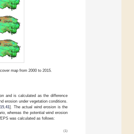
 cover map from 2000 to 2015.
n and is calculated as the difference
nd erosion under vegetation conditions.
15
,
41
]. The actual wind erosion is the
ario, whereas the potential wind erosion
 WEPS was calculated as follows:
(1)