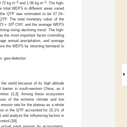
−2
−2
0.72 kg m
and 1.06 kg m
. The high-
e total WEPS in different areas varied
in the QTP was estimated to be 57.24–
 QTP. The total monetary value of the
9
73 × 10
CNY, and the average WEPS
ining–rising–declining trend. The high-
 the most important factor controlling
rage annual precipitation, and average
ove the WEPS by returning farmland to
n
;
geo-detector
the world because of its high altitude
barrier in south-western China, as it
tries [
1
,
2
]. Among these ecosystem
ause of the extreme climate and low
erosion rate for the plateau as a whole
ation in the QTP accounted for 15.1% of
PS and analyze the influencing factors in
ontrol [
10
].
 actual sand erosion by ecosystems.