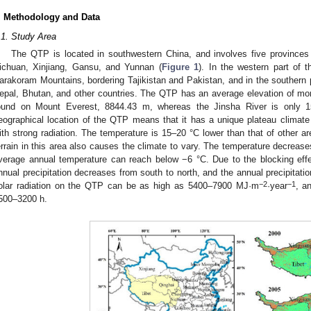
. Methodology and Data
.1. Study Area
The QTP is located in southwestern China, and involves five provinces 
ichuan, Xinjiang, Gansu, and Yunnan (
Figure 1
). In the western part of
arakoram Mountains, bordering Tajikistan and Pakistan, and in the southern p
epal, Bhutan, and other countries. The QTP has an average elevation of mor
ound on Mount Everest, 8844.43 m, whereas the Jinsha River is only 
eographical location of the QTP means that it has a unique plateau climate 
ith strong radiation. The temperature is 15–20 °C lower than that of other a
errain in this area also causes the climate to vary. The temperature decreas
verage annual temperature can reach below −6 °C. Due to the blocking effe
nnual precipitation decreases from south to north, and the annual precipitati
−2
−1
olar radiation on the QTP can be as high as 5400–7900 MJ·m
·year
, a
500–3200 h.