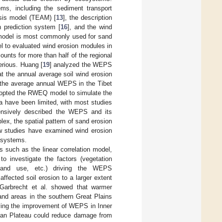
s, including the sediment transport
ysis model (TEAM) [
13
], the description
n prediction system [
16
], and the wind
odel is most commonly used for sand
 to evaluated wind erosion modules in
unts for more than half of the regional
erious. Huang [
19
] analyzed the WEPS
 the annual average soil wind erosion
f the average annual WEPS in the Tibet
dopted the RWEQ model to simulate the
 have been limited, with most studies
ensively described the WEPS and its
ex, the spatial pattern of sand erosion
w studies have examined wind erosion
osystems.
 such as the linear correlation model,
to investigate the factors (vegetation
 land use, etc.) driving the WEPS
ffected soil erosion to a larger extent
 Garbrecht et al. showed that warmer
and areas in the southern Great Plains
driving the improvement of WEPS in Inner
mbian Plateau could reduce damage from