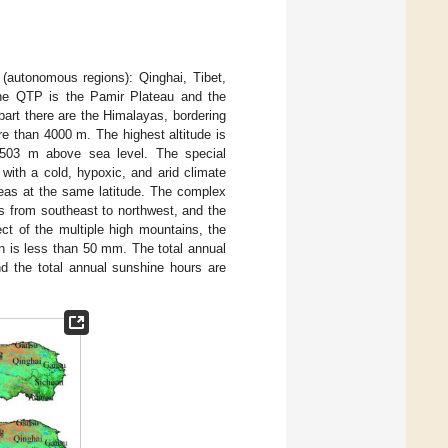
(autonomous regions): Qinghai, Tibet,
 the QTP is the Pamir Plateau and the
art there are the Himalayas, bordering
e than 4000 m. The highest altitude is
1503 m above sea level. The special
with a cold, hypoxic, and arid climate
reas at the same latitude. The complex
es from southeast to northwest, and the
ct of the multiple high mountains, the
on is less than 50 mm. The total annual
nd the total annual sunshine hours are