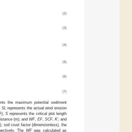
(2)
(3)
(4)
(5)
(6)
(7)
nts the maximum potential sediment
;
SL
represents the actual wind erosion
1
);
S
represents the critical plot length
istance (m); and
WF
,
EF
,
SCF
,
K′
, and
(%), soil crust factor (dimensionless), the
spectively. The
WF
was calculated as