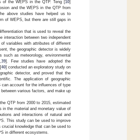
sis of the WEPS in the QTP. Teng [
10
]
 erosion and the WEPS in the QTP from
The above studies have helped us to
rn of WEPS, but there are still gaps in
fferentiation that is used to reveal the
he interaction between two independent
f variables with attributes of different
sent, the geographic detector is widely
lds such as meteorology, environmental
8
,
39
]. Few studies have adopted the
[
40
] conducted an exploratory study on
graphic detector, and proved that the
ntific. The application of geographic
 can account for the influences of type
s between various factors, and make up
 the QTP from 2000 to 2015, estimated
s in the material and monetary value of
tions and interactions of natural and
EPS. This study can be used to improve
 crucial knowledge that can be used to
PS in different ecosystems.