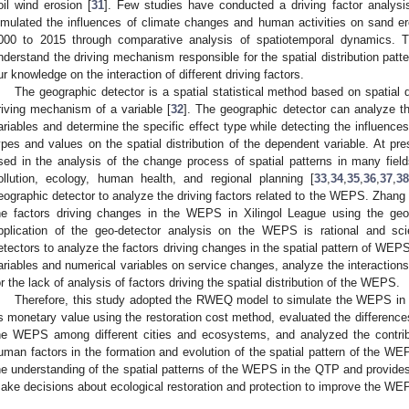
oil wind erosion [
31
]. Few studies have conducted a driving factor analy
imulated the influences of climate changes and human activities on sand
000 to 2015 through comparative analysis of spatiotemporal dynamics. 
nderstand the driving mechanism responsible for the spatial distribution patte
ur knowledge on the interaction of different driving factors.
The geographic detector is a spatial statistical method based on spatial di
riving mechanism of a variable [
32
]. The geographic detector can analyze t
ariables and determine the specific effect type while detecting the influences o
ypes and values on the spatial distribution of the dependent variable. At pre
sed in the analysis of the change process of spatial patterns in many fie
ollution, ecology, human health, and regional planning [
33
,
34
,
35
,
36
,
37
,
3
eographic detector to analyze the driving factors related to the WEPS. Zhang 
he factors driving changes in the WEPS in Xilingol League using the geo
pplication of the geo-detector analysis on the WEPS is rational and scie
etectors to analyze the factors driving changes in the spatial pattern of WEPS
ariables and numerical variables on service changes, analyze the interaction
or the lack of analysis of factors driving the spatial distribution of the WEPS.
Therefore, this study adopted the RWEQ model to simulate the WEPS in
ts monetary value using the restoration cost method, evaluated the difference
he WEPS among different cities and ecosystems, and analyzed the contribu
uman factors in the formation and evolution of the spatial pattern of the W
he understanding of the spatial patterns of the WEPS in the QTP and provides
ake decisions about ecological restoration and protection to improve the WE