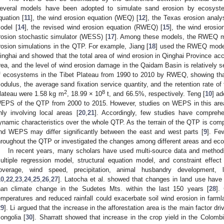
everal models have been adopted to simulate sand erosion by ecosystem
quation [
11
], the wind erosion equation (WEQ) [
12
], the Texas erosion anal
odel [
14
], the revised wind erosion equation (RWEQ) [
15
], the wind erosio
rosion stochastic simulator (WESS) [
17
]. Among these models, the RWEQ m
rosion simulations in the QTP. For example, Jiang [
18
] used the RWEQ model
inghai and showed that the total area of wind erosion in Qinghai Province acco
rea, and the level of wind erosion damage in the Qaidam Basin is relatively s
f ecosystems in the Tibet Plateau from 1990 to 2010 by RWEQ, showing that
odulus, the average sand fixation service quantity, and the retention rate o
2
8
lateau were 1.58 kg m
, 18.99 × 10
t, and 66.5%, respectively. Teng [
10
] a
EPS of the QTP from 2000 to 2015. However, studies on WEPS in this area
nly involving local areas [
20
,
21
]. Accordingly, few studies have compreh
ynamic characteristics over the whole QTP. As the terrain of the QTP is compl
nd WEPS may differ significantly between the east and west parts [
9
]. Fe
hroughout the QTP or investigated the changes among different areas and ec
In recent years, many scholars have used multi-source data and methods
ultiple regression model, structural equation model, and constraint effect 
overage, wind speed, precipitation, animal husbandry development,
10
,
22
,
23
,
24
,
25
,
26
,
27
]. Latocha et al. showed that changes in land use have a
han climate change in the Sudetes Mts. within the last 150 years [
28
].
emperatures and reduced rainfall could exacerbate soil wind erosion in farml
29
]. Li argued that the increase in the afforestation area is the main factor 
ongolia [
30
]. Sharratt showed that increase in the crop yield in the Colo