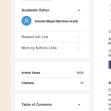
Academic Editor
Antonio Miguel Martínez-Graña
S
Related Info Link
S
P
More by Authors Links
(
R
Article Views
3659
Citations
10
A
E
i
p
Table of Contents
p
2