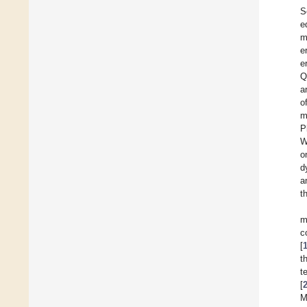
S
e
m
e
e
Q
a
o
m
P
W
o
d
a
t
m
c
[
t
t
[
M