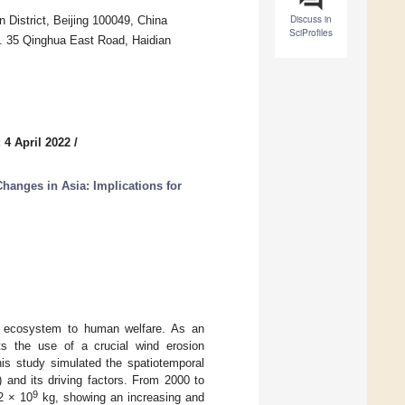
Discuss in
District, Beijing 100049, China
SciProfiles
o. 35 Qinghua East Road, Haidian
 4 April 2022
/
anges in Asia: Implications for
the ecosystem to human welfare. As an
rts the use of a crucial wind erosion
his study simulated the spatiotemporal
nd its driving factors. From 2000 to
9
2 × 10
kg, showing an increasing and