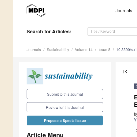
Journals
Search
for Articles
:
Journals
Sustainability
Volume 14
Issue 8
10.3390/su
first_page
Submit to this Journal
E
Review for this Journal
b
Y
Propose a Special Issue
Article Menu