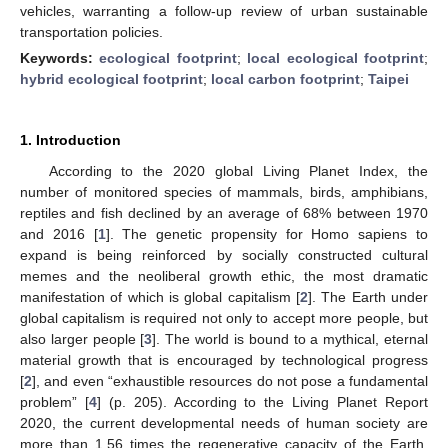
vehicles, warranting a follow-up review of urban sustainable
transportation policies.
Keywords:
ecological footprint
;
local ecological footprint
;
hybrid ecological footprint
;
local carbon footprint
;
Taipei
1. Introduction
According to the 2020 global Living Planet Index, the
number of monitored species of mammals, birds, amphibians,
reptiles and fish declined by an average of 68% between 1970
and 2016 [
1
]. The genetic propensity for Homo sapiens to
expand is being reinforced by socially constructed cultural
memes and the neoliberal growth ethic, the most dramatic
manifestation of which is global capitalism [
2
]. The Earth under
global capitalism is required not only to accept more people, but
also larger people [
3
]. The world is bound to a mythical, eternal
material growth that is encouraged by technological progress
[
2
], and even “exhaustible resources do not pose a fundamental
problem” [
4
] (p. 205). According to the Living Planet Report
2020, the current developmental needs of human society are
more than 1.56 times the regenerative capacity of the Earth.