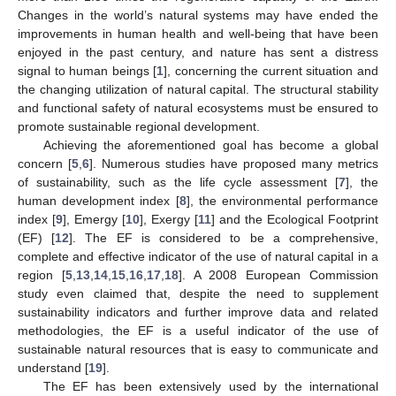
Changes in the world’s natural systems may have ended the
improvements in human health and well-being that have been
enjoyed in the past century, and nature has sent a distress
signal to human beings [
1
], concerning the current situation and
the changing utilization of natural capital. The structural stability
and functional safety of natural ecosystems must be ensured to
promote sustainable regional development.
Achieving the aforementioned goal has become a global
concern [
5
,
6
]. Numerous studies have proposed many metrics
of sustainability, such as the life cycle assessment [
7
], the
human development index [
8
], the environmental performance
index [
9
], Emergy [
10
], Exergy [
11
] and the Ecological Footprint
(EF) [
12
]. The EF is considered to be a comprehensive,
complete and effective indicator of the use of natural capital in a
region [
5
,
13
,
14
,
15
,
16
,
17
,
18
]. A 2008 European Commission
study even claimed that, despite the need to supplement
sustainability indicators and further improve data and related
methodologies, the EF is a useful indicator of the use of
sustainable natural resources that is easy to communicate and
understand [
19
].
The EF has been extensively used by the international