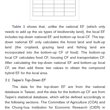
Table 1
shows that, unlike the national EF (which only
needs to add up the six types of biodiversity land), the local EF
includes top-down national EF and bottom-up local CF. The top-
down national EF only calculates the forest land and built-up
land (the cropland, grazing land and fishing land are
incorporated into the bottom-up CF of food). The bottom-up
local CF calculates food CF, housing CF and transportation CF.
After calculating the top-down national EF and bottom-up local
CF, we then add these two values to obtain the compound
hybrid EF for the local area.
3.1. Taipei’s Top-Down EF
The data for the top-down EF are from the national
database in Taiwan, and the data for the bottom-up CF are from
Taipei’s statistical database, which will be defined accordingly in
the following sections. The Committee of Agriculture (COA) and
the Chung-hua Institution for Economic Research (CIER) in