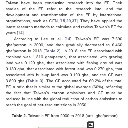
Taiwan have been conducting research into the EF. Their
studies of the EF refer to the research into, and the
development and transformation of, the EF by international
organizations, such as GFN [
15
,
20
,
37
]. They have applied the
latest research methods to calculate and review Taiwan’s EF for
years [
14
].
According to Lee et al. [
14
], Taiwan’s EF was 7.690
gha/person in 2000, and then gradually decreased to 6.460
gha/person in 2018 (
Table 2
). In 2018, the EF associated with
cropland was 1.810 gha/person, that associated with grazing
land was 0.120 gha, that associated with fishing ground was
0.180 gha, that associated with forest land was 0.270 gha, that
associated with built-up land was 0.190 gha, and the CF was
3.890 gha (
Table 3
). The CF accounted for 60.2% of the total
EF, a ratio that is similar to the global average (60%), reflecting
the fact that Taiwan’s carbon emissions and CF must be
reduced in line with the global reduction of carbon emissions to
reach the goal of net-zero emissions in 2050.
Table 2.
Taiwan’s EF from 2000 to 2018 (unit: gha/person).