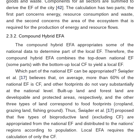
goods and waste. Components for all sectors are summed to
derive the EF of the city [
42
]. The calculation has two parts; the
first part concerns energy, resource consumption and waste,
and the second concerns the area of the ecosystem that is
required for the production of energy and resource flows.
2.3.2. Compound Hybrid EFA
The compound hybrid EFA appropriates some of the
national data to determine part of the local EF. Therefore, the
compound hybrid EFA combines the top-down national EF
(some parts) with the bottom-up local CF to yield a local EF.
Which part of the national EF can be appropriated? Świąder
et al. [
17
] believes that, on average, more than 60% of the
national EF is CF, and other footprints do not vary substantially
at the national level. Built-up land and forest land are
developable and protected areas, respectively, and the other
three types of land correspond to food footprints (cropland,
grazing land, fishing ground). Thus, Świąder et al. [
17
] proposed
that five types of bioproductive land (excluding CF) are
appropriated from the national EF and distributed to the nations’
regions according to population. Local EFA requires the
calculation of only the CF.