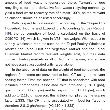
amount of food waste is generated there, Taiwan’s unique
recycling culture and derivative food waste recycling technology
yield a food waste recovery rate of almost 100%, so the relevant
calculation should be adjusted accordingly.
With respect to consumption, according to the “Taipei City
Household Income and Expenditure Accounting Survey Report”
[
46
], the consumption of food is calculated on the basis of
COICPO [
36
], which is given in NT
$
—not weight. With respect to
supply, wholesale markets such as the Taipei Poultry Wholesale
Market, the Taipei Fruit and Vegetable Market and the Taipei
Huannan Market record relevant weights sold, but their data
concern trading markets in all of Northern Taiwan, and so are
not necessarily associated with Taipei alone.
In the absence of data on the weight of food consumed, the
regional food items are converted to local CF using the relevant
scaling factor. First, the national EF that is associated with food
includes components associated with cropland (1.810 gha),
grazing land (0.120 gha) and fishing ground (0.180 gha), which
add up to 2.110 gha/person; this is then multiplied by the scaling
factor 1.333. The CF that is associated with food for Taipei is
therefore 2.813 gha/person (=2.110 × 1.333).