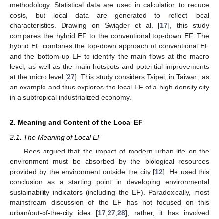
methodology. Statistical data are used in calculation to reduce
costs, but local data are generated to reflect local
characteristics. Drawing on Świąder et al. [
17
], this study
compares the hybrid EF to the conventional top-down EF. The
hybrid EF combines the top-down approach of conventional EF
and the bottom-up EF to identify the main flows at the macro
level, as well as the main hotspots and potential improvements
at the micro level [
27
]. This study considers Taipei, in Taiwan, as
an example and thus explores the local EF of a high-density city
in a subtropical industrialized economy.
2. Meaning and Content of the Local EF
2.1. The Meaning of Local EF
Rees argued that the impact of modern urban life on the
environment must be absorbed by the biological resources
provided by the environment outside the city [
12
]. He used this
conclusion as a starting point in developing environmental
sustainability indicators (including the EF). Paradoxically, most
mainstream discussion of the EF has not focused on this
urban/out-of-the-city idea [
17
,
27
,
28
]; rather, it has involved