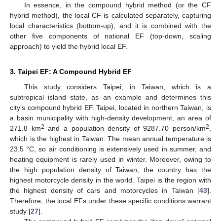
In essence, in the compound hybrid method (or the CF
hybrid method), the local CF is calculated separately, capturing
local characteristics (bottom-up), and it is combined with the
other five components of national EF (top-down, scaling
approach) to yield the hybrid local EF.
3. Taipei EF: A Compound Hybrid EF
This study considers Taipei, in Taiwan, which is a
subtropical island state, as an example and determines this
city’s compound hybrid EF. Taipei, located in northern Taiwan, is
a basin municipality with high-density development, an area of
2
2
271.8 km
and a population density of 9287.70 person/km
,
which is the highest in Taiwan. The mean annual temperature is
23.5 °C, so air conditioning is extensively used in summer, and
heating equipment is rarely used in winter. Moreover, owing to
the high population density of Taiwan, the country has the
highest motorcycle density in the world. Taipei is the region with
the highest density of cars and motorcycles in Taiwan [
43
].
Therefore, the local EFs under these specific conditions warrant
study [
27
].