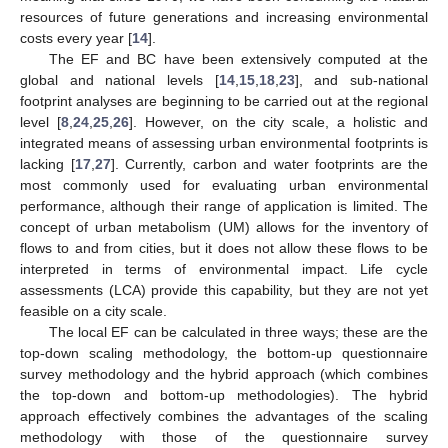
resources of future generations and increasing environmental
costs every year [
14
].
The EF and BC have been extensively computed at the
global and national levels [
14
,
15
,
18
,
23
], and sub-national
footprint analyses are beginning to be carried out at the regional
level [
8
,
24
,
25
,
26
]. However, on the city scale, a holistic and
integrated means of assessing urban environmental footprints is
lacking [
17
,
27
]. Currently, carbon and water footprints are the
most commonly used for evaluating urban environmental
performance, although their range of application is limited. The
concept of urban metabolism (UM) allows for the inventory of
flows to and from cities, but it does not allow these flows to be
interpreted in terms of environmental impact. Life cycle
assessments (LCA) provide this capability, but they are not yet
feasible on a city scale.
The local EF can be calculated in three ways; these are the
top-down scaling methodology, the bottom-up questionnaire
survey methodology and the hybrid approach (which combines
the top-down and bottom-up methodologies). The hybrid
approach effectively combines the advantages of the scaling
methodology with those of the questionnaire survey