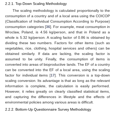
2.2.1. Top-Down Scaling Methodology
The scaling methodology is calculated proportionally to the
consumption of a country and of a local area using the COICOP
(Classification of Individual Consumption According to Purpose)
consumption categories [
36
]. For example, meat consumption in
Wroclaw, Poland, is 4.56 kg/person, and that in Poland as a
whole is 5.32 kg/person. A scaling factor of 0.86 is obtained by
dividing these two numbers. Factors for other items (such as
vegetables, rice, clothing, hospital services and others) can be
obtained similarly. If data are lacking, the scaling factor is
assumed to be unity. Finally, the consumption of items is
converted into areas of bioproductive lands. The EF of a country
can be converted into the EF of a local area, using the scaling
factor for individual items [
17
]. This conversion is a top-down
scaling conversion. Its advantage is that as long as the relevant
information is complete, the calculation is easily performed.
However, it relies greatly on clearly classified statistical items,
and capturing the differences in lifestyle and the effects of
environmental policies among various areas is difficult.
2.2.2. Bottom-Up Questionnaire Survey Methodology