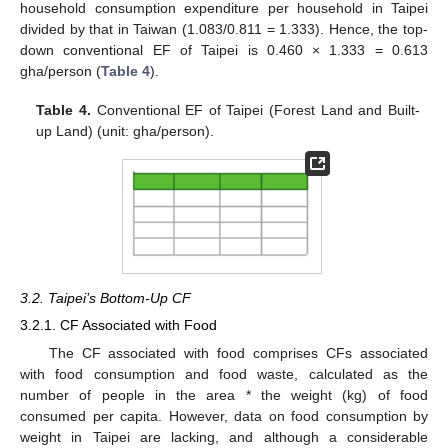
household consumption expenditure per household in Taipei
divided by that in Taiwan (1.083/0.811 = 1.333). Hence, the top-
down conventional EF of Taipei is 0.460 × 1.333 = 0.613
gha/person (
Table 4
).
Table 4.
Conventional EF of Taipei (Forest Land and Built-
up Land) (unit: gha/person).
3.2. Taipei’s Bottom-Up CF
3.2.1. CF Associated with Food
The CF associated with food comprises CFs associated
with food consumption and food waste, calculated as the
number of people in the area * the weight (kg) of food
consumed per capita. However, data on food consumption by
weight in Taipei are lacking, and although a considerable