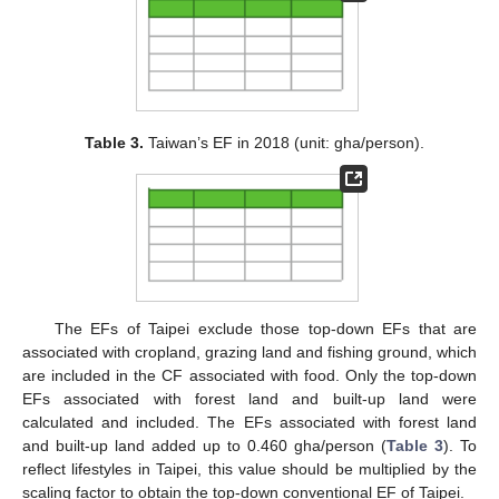
Table 3.
Taiwan’s EF in 2018 (unit: gha/person).
The EFs of Taipei exclude those top-down EFs that are
associated with cropland, grazing land and fishing ground, which
are included in the CF associated with food. Only the top-down
EFs associated with forest land and built-up land were
calculated and included. The EFs associated with forest land
and built-up land added up to 0.460 gha/person (
Table 3
). To
reflect lifestyles in Taipei, this value should be multiplied by the
scaling factor to obtain the top-down conventional EF of Taipei.