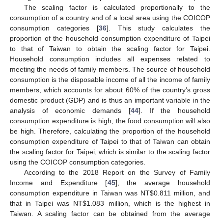
The scaling factor is calculated proportionally to the
consumption of a country and of a local area using the COICOP
consumption categories [
36
]. This study calculates the
proportion of the household consumption expenditure of Taipei
to that of Taiwan to obtain the scaling factor for Taipei.
Household consumption includes all expenses related to
meeting the needs of family members. The source of household
consumption is the disposable income of all the income of family
members, which accounts for about 60% of the country’s gross
domestic product (GDP) and is thus an important variable in the
analysis of economic demands [
44
]. If the household
consumption expenditure is high, the food consumption will also
be high. Therefore, calculating the proportion of the household
consumption expenditure of Taipei to that of Taiwan can obtain
the scaling factor for Taipei, which is similar to the scaling factor
using the COICOP consumption categories.
According to the 2018 Report on the Survey of Family
Income and Expenditure [
45
], the average household
consumption expenditure in Taiwan was NT
$
0.811 million, and
that in Taipei was NT
$
1.083 million, which is the highest in
Taiwan. A scaling factor can be obtained from the average