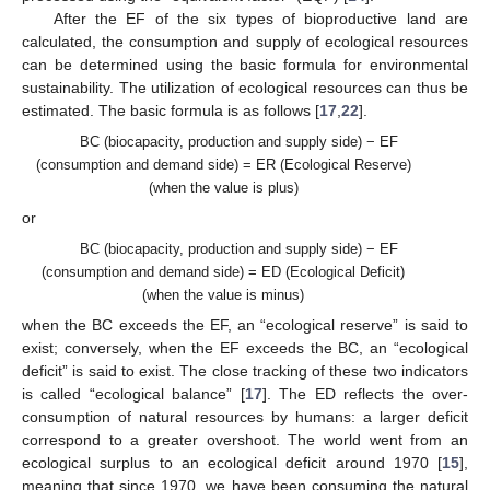
After the EF of the six types of bioproductive land are
calculated, the consumption and supply of ecological resources
can be determined using the basic formula for environmental
sustainability. The utilization of ecological resources can thus be
estimated. The basic formula is as follows [
17
,
22
].
BC (biocapacity, production and supply side) − EF
(consumption and demand side) = ER (Ecological Reserve)
(when the value is plus)
or
BC (biocapacity, production and supply side) − EF
(consumption and demand side) = ED (Ecological Deficit)
(when the value is minus)
when the BC exceeds the EF, an “ecological reserve” is said to
exist; conversely, when the EF exceeds the BC, an “ecological
deficit” is said to exist. The close tracking of these two indicators
is called “ecological balance” [
17
]. The ED reflects the over-
consumption of natural resources by humans: a larger deficit
correspond to a greater overshoot. The world went from an
ecological surplus to an ecological deficit around 1970 [
15
],
meaning that since 1970, we have been consuming the natural