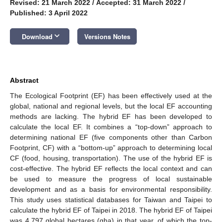
Revised: 21 March 2022
/
Accepted: 31 March 2022
/
Published: 3 April 2022
keyboard_arrow_down
Download
Versions Notes
Abstract
The Ecological Footprint (EF) has been effectively used at the
global, national and regional levels, but the local EF accounting
methods are lacking. The hybrid EF has been developed to
calculate the local EF. It combines a “top-down” approach to
determining national EF (five components other than Carbon
Footprint, CF) with a “bottom-up” approach to determining local
CF (food, housing, transportation). The use of the hybrid EF is
cost-effective. The hybrid EF reflects the local context and can
be used to measure the progress of local sustainable
development and as a basis for environmental responsibility.
This study uses statistical databases for Taiwan and Taipei to
calculate the hybrid EF of Taipei in 2018. The hybrid EF of Taipei
was 4.797 global hectares (gha) in that year, of which the top-