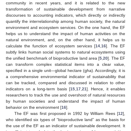
community in recent years, and it is related to the new
transformation of sustainable development from narrative
discourses to accounting indicators, which directly or indirectly
quantify the interrelationship among human society, the natural
environment and ecosystem services. On the one hand, the EF
helps us to understand the impact of human activities on the
natural environment, and, on the other hand, it helps us to
calculate the function of ecosystem services [
14
,
16
]. The EF
subtly links human social systems to natural ecosystems using
the unified benchmark of bioproductive land area [
5
,
20
]. The EF
can transform complex statistical items into a clear value,
specified in a single unit—global hectare (gha). Accordingly, it is
a comprehensive environmental indicator of sustainability that
can be tracked, compared and discussed in relation to other
indicators on a long-term basis [
15
,
17
,
21
]. Hence, it enables
researchers to track the use and overshoot of natural resources
by human societies and understand the impact of human
behavior on the environment [
16
].
The EF was first proposed in 1992 by William Rees [
12
],
who identified six types of “bioproductive land” as the basis for
the use of the EF as an indicator of sustainable development. It