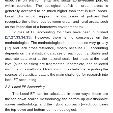
especially on environmental and sustainability-related policies
within countries. The ecological deficit in urban areas is
generally accepted to be much higher than that in rural areas.
Local EFs would support the discussion of policies that
recognize the differences between urban and rural areas, such
as the imposition of a hometown environment tax.
Studies of EF accounting for cities have been published
[
17
,
27
,
33
,
34
,
35
]. However, there is no consensus on the
methodologies. The methodologies in these studies vary greatly
[
17
] and lack cross-reference, mostly because EF accounting
depends on the statistical database of each country. Stable and
accurate data exist at the national scale, but those at the local
level (such as cities) are fragmented, incomplete, and collected
using various methods. Overcoming this challenge regarding the
sources of statistical data is the main challenge for research into
local EF accounting.
2.2. Local EF Accounting
The Local EF can be calculated in three ways; these are
the top-down scaling methodology, the bottom-up questionnaire
survey methodology, and the hybrid approach (which combines
the top-down and bottom-up methodologies).