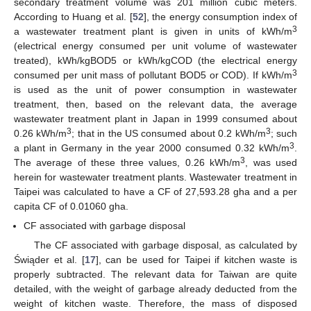
secondary treatment volume was 201 million cubic meters.
According to Huang et al. [
52
], the energy consumption index of
3
a wastewater treatment plant is given in units of kWh/m
(electrical energy consumed per unit volume of wastewater
treated), kWh/kgBOD5 or kWh/kgCOD (the electrical energy
3
consumed per unit mass of pollutant BOD5 or COD). If kWh/m
is used as the unit of power consumption in wastewater
treatment, then, based on the relevant data, the average
wastewater treatment plant in Japan in 1999 consumed about
3
3
0.26 kWh/m
; that in the US consumed about 0.2 kWh/m
; such
3
a plant in Germany in the year 2000 consumed 0.32 kWh/m
.
3
The average of these three values, 0.26 kWh/m
, was used
herein for wastewater treatment plants. Wastewater treatment in
Taipei was calculated to have a CF of 27,593.28 gha and a per
capita CF of 0.01060 gha.
CF associated with garbage disposal
The CF associated with garbage disposal, as calculated by
Świąder et al. [
17
], can be used for Taipei if kitchen waste is
properly subtracted. The relevant data for Taiwan are quite
detailed, with the weight of garbage already deducted from the
weight of kitchen waste. Therefore, the mass of disposed