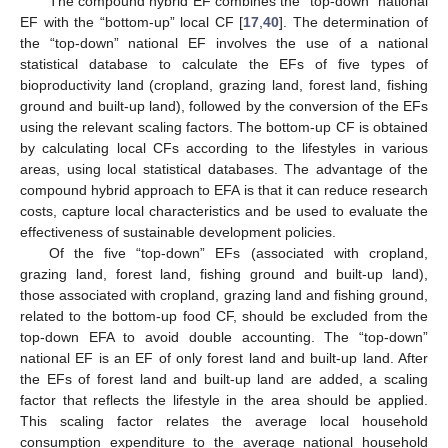
The compound hybrid EF combines the “top-down” national
EF with the “bottom-up” local CF [
17
,
40
]. The determination of
the “top-down” national EF involves the use of a national
statistical database to calculate the EFs of five types of
bioproductivity land (cropland, grazing land, forest land, fishing
ground and built-up land), followed by the conversion of the EFs
using the relevant scaling factors. The bottom-up CF is obtained
by calculating local CFs according to the lifestyles in various
areas, using local statistical databases. The advantage of the
compound hybrid approach to EFA is that it can reduce research
costs, capture local characteristics and be used to evaluate the
effectiveness of sustainable development policies.
Of the five “top-down” EFs (associated with cropland,
grazing land, forest land, fishing ground and built-up land),
those associated with cropland, grazing land and fishing ground,
related to the bottom-up food CF, should be excluded from the
top-down EFA to avoid double accounting. The “top-down”
national EF is an EF of only forest land and built-up land. After
the EFs of forest land and built-up land are added, a scaling
factor that reflects the lifestyle in the area should be applied.
This scaling factor relates the average local household
consumption expenditure to the average national household