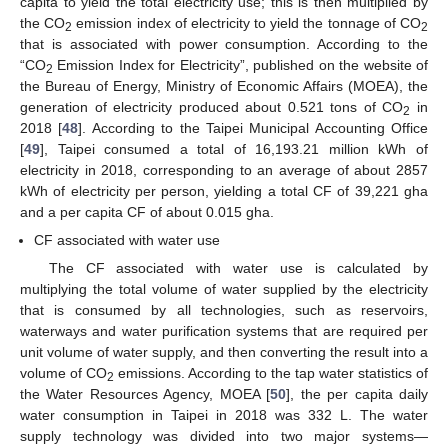
capita to yield the total electricity use; this is then multiplied by
the CO
emission index of electricity to yield the tonnage of CO
2
2
that is associated with power consumption. According to the
“CO
Emission Index for Electricity”, published on the website of
2
the Bureau of Energy, Ministry of Economic Affairs (MOEA), the
generation of electricity produced about 0.521 tons of CO
in
2
2018 [
48
]. According to the Taipei Municipal Accounting Office
[
49
], Taipei consumed a total of 16,193.21 million kWh of
electricity in 2018, corresponding to an average of about 2857
kWh of electricity per person, yielding a total CF of 39,221 gha
and a per capita CF of about 0.015 gha.
CF associated with water use
The CF associated with water use is calculated by
multiplying the total volume of water supplied by the electricity
that is consumed by all technologies, such as reservoirs,
waterways and water purification systems that are required per
unit volume of water supply, and then converting the result into a
volume of CO
emissions. According to the tap water statistics of
2
the Water Resources Agency, MOEA [
50
], the per capita daily
water consumption in Taipei in 2018 was 332 L. The water
supply technology was divided into two major systems—