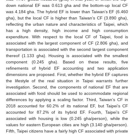
down national EF was 0.613 gha and the bottom-up local CF
was 4.184 gha. The hybrid EF is lower than Taiwan’s EF (6.460
gha), but the local CF is higher than Taiwan’s CF (3.890 gha),
reflecting the urban nature and characteristics of Taipei, which
has a high density, high income and high consumption
expenditure. With respect to the local CF of Taipei, food is
associated with the largest component of CF (2.806 gha), and
transportation is associated with the second largest component
thereof (1.133 gha). Housing is associated with the smallest
component (0.245 gha). Based on these results, five
refinements of hybrid EF accounting and two application
dimensions are proposed. First, whether the hybrid EF captures
the lifestyle of the real situation in Taipei warrants further
investigation. Second, the components of national EF that are
associated with food should be used to accommodate regional
differences by applying a scaling factor. Third, Taiwan’s CF in
2018 accounted for 60.2% of its national EF, but Taipei’s CF
accounted for 87.2% of its hybrid EF. Fourth, Taipei’s CF
associated with housing is low (0.245 gha/person), while the
values for eastern European cities are high (3.140 gha/person).
Fifth, Taipei citizens have a fairly high CF associated with private