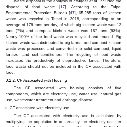
Waste disposal in the analysis of Świąder et al. included the
disposal of food waste [
17
]. According to the Taipei
Environmental Protection Bureau [
47
], 65,285 tons of kitchen
waste was recycled in Taipei in 2018, corresponding to an
average of 179 tons per day, of which pig kitchen waste was 12
tons (7%) and compost kitchen waste was 167 tons (93%).
Nearly 100% of the food waste was recycled and reused. Pig
kitchen waste was distributed to pig farms, and compost kitchen
waste was processed and converted into solid compost, liquid
fertilizer and soil conditioners. The recycling of food waste
increases the productivity of bioproductive lands. Therefore,
food waste should not be included in the CF associated with
food.
3.2.2. CF Associated with Housing
The CF associated with housing consists of five
components, which are electricity use, water use, natural gas
use, wastewater treatment and garbage disposal.
CF associated with electricity use
The CF associated with electricity use is calculated by
multiplying the population in an area by the electricity use per