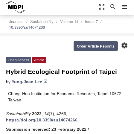
zoom_out_map
search
menu
Journals
Sustainability
Volume 14
Issue 7
10.3390/su14074266
settings
Order Article Reprints
Open Access
Article
Hybrid Ecological Footprint of Taipei
by
Yung-Jaan Lee
Chung-Hua Institution for Economic Research, Taipei 10672,
Taiwan
Sustainability
2022
,
14
(7), 4266;
https://doi.org/10.3390/su14074266
Submission received: 23 February 2022
/