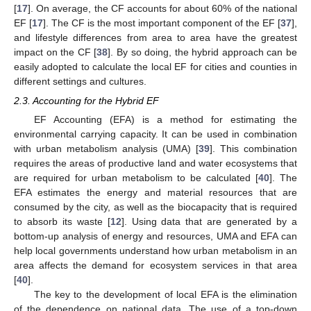
[
17
]. On average, the CF accounts for about 60% of the national
EF [
17
]. The CF is the most important component of the EF [
37
],
and lifestyle differences from area to area have the greatest
impact on the CF [
38
]. By so doing, the hybrid approach can be
easily adopted to calculate the local EF for cities and counties in
different settings and cultures.
2.3. Accounting for the Hybrid EF
EF Accounting (EFA) is a method for estimating the
environmental carrying capacity. It can be used in combination
with urban metabolism analysis (UMA) [
39
]. This combination
requires the areas of productive land and water ecosystems that
are required for urban metabolism to be calculated [
40
]. The
EFA estimates the energy and material resources that are
consumed by the city, as well as the biocapacity that is required
to absorb its waste [
12
]. Using data that are generated by a
bottom-up analysis of energy and resources, UMA and EFA can
help local governments understand how urban metabolism in an
area affects the demand for ecosystem services in that area
[
40
].
The key to the development of local EFA is the elimination
of the dependence on national data. The use of a top-down