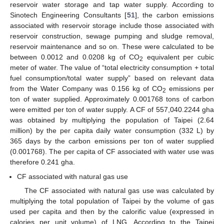
reservoir water storage and tap water supply. According to
Sinotech Engineering Consultants [
51
], the carbon emissions
associated with reservoir storage include those associated with
reservoir construction, sewage pumping and sludge removal,
reservoir maintenance and so on. These were calculated to be
between 0.0012 and 0.0208 kg of CO
equivalent per cubic
2
meter of water. The value of “total electricity consumption + total
fuel consumption/total water supply” based on relevant data
from the Water Company was 0.156 kg of CO
emissions per
2
ton of water supplied. Approximately 0.001768 tons of carbon
were emitted per ton of water supply. A CF of 557,040.2244 gha
was obtained by multiplying the population of Taipei (2.64
million) by the per capita daily water consumption (332 L) by
365 days by the carbon emissions per ton of water supplied
(0.001768). The per capita of CF associated with water use was
therefore 0.241 gha.
CF associated with natural gas use
The CF associated with natural gas use was calculated by
multiplying the total population of Taipei by the volume of gas
used per capita and then by the calorific value (expressed in
calories per unit volume) of LNG. According to the Taipei