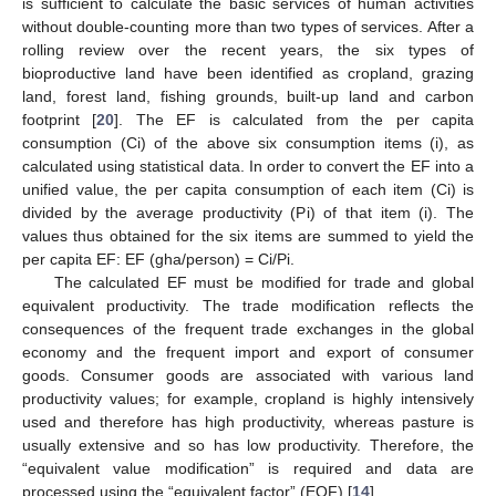
is sufficient to calculate the basic services of human activities
without double-counting more than two types of services. After a
rolling review over the recent years, the six types of
bioproductive land have been identified as cropland, grazing
land, forest land, fishing grounds, built-up land and carbon
footprint [
20
]. The EF is calculated from the per capita
consumption (Ci) of the above six consumption items (i), as
calculated using statistical data. In order to convert the EF into a
unified value, the per capita consumption of each item (Ci) is
divided by the average productivity (Pi) of that item (i). The
values thus obtained for the six items are summed to yield the
per capita EF: EF (gha/person) = Ci/Pi.
The calculated EF must be modified for trade and global
equivalent productivity. The trade modification reflects the
consequences of the frequent trade exchanges in the global
economy and the frequent import and export of consumer
goods. Consumer goods are associated with various land
productivity values; for example, cropland is highly intensively
used and therefore has high productivity, whereas pasture is
usually extensive and so has low productivity. Therefore, the
“equivalent value modification” is required and data are
processed using the “equivalent factor” (EQF) [
14
].