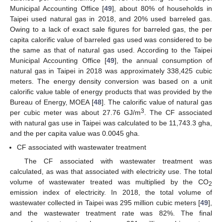
Municipal Accounting Office [
49
], about 80% of households in
Taipei used natural gas in 2018, and 20% used barreled gas.
Owing to a lack of exact sale figures for barreled gas, the per
capita calorific value of barreled gas used was considered to be
the same as that of natural gas used. According to the Taipei
Municipal Accounting Office [
49
], the annual consumption of
natural gas in Taipei in 2018 was approximately 338,425 cubic
meters. The energy density conversion was based on a unit
calorific value table of energy products that was provided by the
Bureau of Energy, MOEA [
48
]. The calorific value of natural gas
3
per cubic meter was about 27.76 GJ/m
. The CF associated
with natural gas use in Taipei was calculated to be 11,743.3 gha,
and the per capita value was 0.0045 gha.
CF associated with wastewater treatment
The CF associated with wastewater treatment was
calculated, as was that associated with electricity use. The total
volume of wastewater treated was multiplied by the CO
2
emission index of electricity. In 2018, the total volume of
wastewater collected in Taipei was 295 million cubic meters [
49
],
and the wastewater treatment rate was 82%. The final