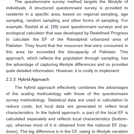
The questionnaire survey method targets the lifestyle of
individuals. A structured questionnaire survey is provided to
residents in a specific area, based on regional sampling, age
sampling, random sampling and other forms of sampling. For
example, Rashid et al. [
35
] used questionnaire surveys and an
ecological calculator that was developed by Redefined Progress
to calculate the EF of the Rawalpindi urbanized area of
Pakistan. They found that the resources that were consumed in
this area far exceeded the biocapacity of Pakistan. This
approach, which reflects the population through sampling, has
the advantage of capturing lifestyle differences and so provides
quite detailed information. However, it is costly to implement.
2.2.3. Hybrid Approach
The hybrid approach effectively combines the advantages
of the scaling methodology with those of the questionnaire
survey methodology. Statistical data are used in calculation to
reduce costs, but local data are generated to reflect local
characteristics. In the hybrid approach, a part of the local EF is
calculated separately and reflects local characteristics (bottom-
up), whereas most of it is obtained from the national EF (top-
down). The big difference is in the CF, owing to lifestyle variation