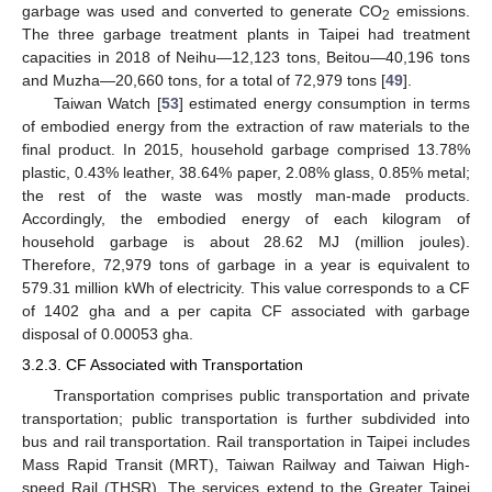
garbage was used and converted to generate CO
emissions.
2
The three garbage treatment plants in Taipei had treatment
capacities in 2018 of Neihu—12,123 tons, Beitou—40,196 tons
and Muzha—20,660 tons, for a total of 72,979 tons [
49
].
Taiwan Watch [
53
] estimated energy consumption in terms
of embodied energy from the extraction of raw materials to the
final product. In 2015, household garbage comprised 13.78%
plastic, 0.43% leather, 38.64% paper, 2.08% glass, 0.85% metal;
the rest of the waste was mostly man-made products.
Accordingly, the embodied energy of each kilogram of
household garbage is about 28.62 MJ (million joules).
Therefore, 72,979 tons of garbage in a year is equivalent to
579.31 million kWh of electricity. This value corresponds to a CF
of 1402 gha and a per capita CF associated with garbage
disposal of 0.00053 gha.
3.2.3. CF Associated with Transportation
Transportation comprises public transportation and private
transportation; public transportation is further subdivided into
bus and rail transportation. Rail transportation in Taipei includes
Mass Rapid Transit (MRT), Taiwan Railway and Taiwan High-
speed Rail (THSR). The services extend to the Greater Taipei