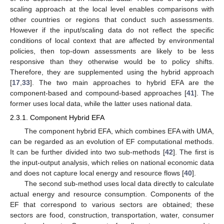
scaling approach at the local level enables comparisons with
other countries or regions that conduct such assessments.
However if the input/scaling data do not reflect the specific
conditions of local context that are affected by environmental
policies, then top-down assessments are likely to be less
responsive than they otherwise would be to policy shifts.
Therefore, they are supplemented using the hybrid approach
[
17
,
33
]. The two main approaches to hybrid EFA are the
component-based and compound-based approaches [
41
]. The
former uses local data, while the latter uses national data.
2.3.1. Component Hybrid EFA
The component hybrid EFA, which combines EFA with UMA,
can be regarded as an evolution of EF computational methods.
It can be further divided into two sub-methods [
42
]. The first is
the input-output analysis, which relies on national economic data
and does not capture local energy and resource flows [
40
].
The second sub-method uses local data directly to calculate
actual energy and resource consumption. Components of the
EF that correspond to various sectors are obtained; these
sectors are food, construction, transportation, water, consumer