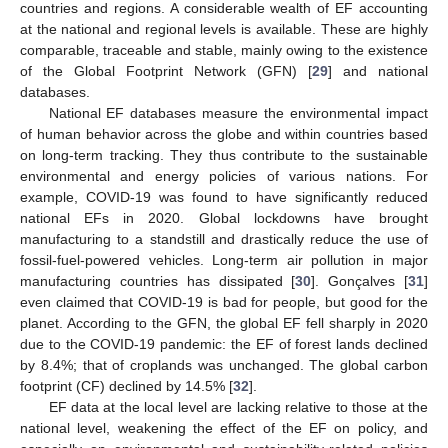
countries and regions. A considerable wealth of EF accounting
at the national and regional levels is available. These are highly
comparable, traceable and stable, mainly owing to the existence
of the Global Footprint Network (GFN) [
29
] and national
databases.
National EF databases measure the environmental impact
of human behavior across the globe and within countries based
on long-term tracking. They thus contribute to the sustainable
environmental and energy policies of various nations. For
example, COVID-19 was found to have significantly reduced
national EFs in 2020. Global lockdowns have brought
manufacturing to a standstill and drastically reduce the use of
fossil-fuel-powered vehicles. Long-term air pollution in major
manufacturing countries has dissipated [
30
]. Gonçalves [
31
]
even claimed that COVID-19 is bad for people, but good for the
planet. According to the GFN, the global EF fell sharply in 2020
due to the COVID-19 pandemic: the EF of forest lands declined
by 8.4%; that of croplands was unchanged. The global carbon
footprint (CF) declined by 14.5% [
32
].
EF data at the local level are lacking relative to those at the
national level, weakening the effect of the EF on policy, and