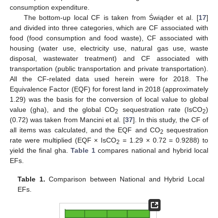
consumption expenditure.
The bottom-up local CF is taken from Świąder et al. [
17
]
and divided into three categories, which are CF associated with
food (food consumption and food waste), CF associated with
housing (water use, electricity use, natural gas use, waste
disposal, wastewater treatment) and CF associated with
transportation (public transportation and private transportation).
All the CF-related data used herein were for 2018. The
Equivalence Factor (EQF) for forest land in 2018 (approximately
1.29) was the basis for the conversion of local value to global
value (gha), and the global CO
sequestration rate (IsCO
)
2
2
(0.72) was taken from Mancini et al. [
37
]. In this study, the CF of
all items was calculated, and the EQF and CO
sequestration
2
rate were multiplied (EQF × IsCO
= 1.29 × 0.72 = 0.9288) to
2
yield the final gha.
Table 1
compares national and hybrid local
EFs.
Table 1.
Comparison between National and Hybrid Local
EFs.