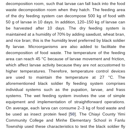
decomposition room, such that larvae can fall back into the food
waste decomposition room when they hatch. The feeding area
of the dry feeding system can decompose 500 kg of food with
50 g of larvae in 10 days. In addition, 120–150 kg of larvae can
be harvested after 10 days. The dry feeding system is
maintained at a humidity of 70% by adding sawdust, wheat bran,
and rice bran; this is the humidity level preferred by black soldier
fly larvae. Microorganisms are also added to facilitate the
decomposition of food waste. The temperature of the feeding
area can reach 45 °C because of larvae movement and friction,
which affect larvae activity because they are not accustomed to
higher temperatures. Therefore, temperature control devices
are used to maintain the temperature at 27 °C. The
aforementioned black soldier fly feeding system comprises
individual systems such as the pupation, larvae, and frass
systems. The wet feeding system involves the use of simple
equipment and implementation of straightforward operations.
On average, each larva can consume 2–3 kg of food waste and
be used as insect protein feed [
50
]. The Chiayi County Yimi
Community College and Minhe Elementary School in Fanlu
Township used these characteristics to test the black soldier fly