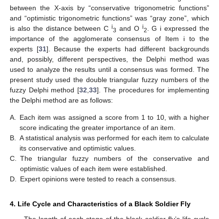
between the X-axis by “conservative trigonometric functions”
and “optimistic trigonometric functions” was “gray zone”, which
i
i
is also the distance between C
and O
. G i expressed the
3
2
importance of the agglomerate consensus of Item i to the
experts [
31
]. Because the experts had different backgrounds
and, possibly, different perspectives, the Delphi method was
used to analyze the results until a consensus was formed. The
present study used the double triangular fuzzy numbers of the
fuzzy Delphi method [
32
,
33
]. The procedures for implementing
the Delphi method are as follows:
A.
Each item was assigned a score from 1 to 10, with a higher
score indicating the greater importance of an item.
B.
A statistical analysis was performed for each item to calculate
its conservative and optimistic values.
C.
The triangular fuzzy numbers of the conservative and
optimistic values of each item were established.
D.
Expert opinions were tested to reach a consensus.
4. Life Cycle and Characteristics of a Black Soldier Fly