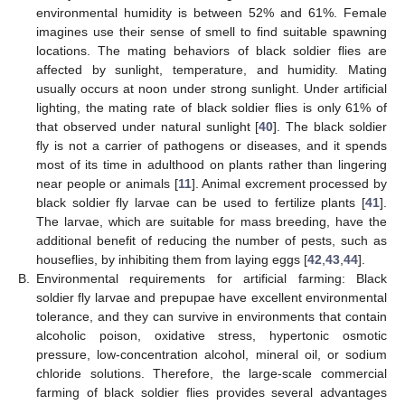
environmental humidity is between 52% and 61%. Female
imagines use their sense of smell to find suitable spawning
locations. The mating behaviors of black soldier flies are
affected by sunlight, temperature, and humidity. Mating
usually occurs at noon under strong sunlight. Under artificial
lighting, the mating rate of black soldier flies is only 61% of
that observed under natural sunlight [
40
]. The black soldier
fly is not a carrier of pathogens or diseases, and it spends
most of its time in adulthood on plants rather than lingering
near people or animals [
11
]. Animal excrement processed by
black soldier fly larvae can be used to fertilize plants [
41
].
The larvae, which are suitable for mass breeding, have the
additional benefit of reducing the number of pests, such as
houseflies, by inhibiting them from laying eggs [
42
,
43
,
44
].
B.
Environmental requirements for artificial farming: Black
soldier fly larvae and prepupae have excellent environmental
tolerance, and they can survive in environments that contain
alcoholic poison, oxidative stress, hypertonic osmotic
pressure, low-concentration alcohol, mineral oil, or sodium
chloride solutions. Therefore, the large-scale commercial
farming of black soldier flies provides several advantages