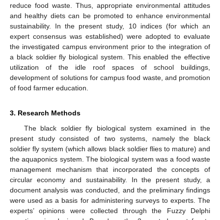
reduce food waste. Thus, appropriate environmental attitudes
and healthy diets can be promoted to enhance environmental
sustainability. In the present study, 10 indices (for which an
expert consensus was established) were adopted to evaluate
the investigated campus environment prior to the integration of
a black soldier fly biological system. This enabled the effective
utilization of the idle roof spaces of school buildings,
development of solutions for campus food waste, and promotion
of food farmer education.
3. Research Methods
The black soldier fly biological system examined in the
present study consisted of two systems, namely the black
soldier fly system (which allows black soldier flies to mature) and
the aquaponics system. The biological system was a food waste
management mechanism that incorporated the concepts of
circular economy and sustainability. In the present study, a
document analysis was conducted, and the preliminary findings
were used as a basis for administering surveys to experts. The
experts’ opinions were collected through the Fuzzy Delphi