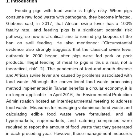
1. Introduction
Feeding pigs with food waste is highly risky. When pigs
consume raw food waste with pathogens, they become infected.
Gibbens said, in 2017, that African swine fever has a 100%
fatality rate, and feeding pigs is a significant potential risk
pathway, so now is a critical time to remind pig keepers of the
ban on swill feeding. He also mentioned: “Circumstantial
evidence also strongly suggests that the classical swine fever
outbreak in 2000 began after pigs were fed pork or pork
products. Illegal feeding of meat to pigs is thus a real, not a
theoretical, risk” [
1
]. The pandemics of foot-and-mouth disease
and African swine fever are caused by problems associated with
food waste. Although the conventional food waste processing
method implemented in Taiwan benefits a circular economy, it is
no longer applicable. In April 2016, the Environmental Protection
Administration hosted an interdepartmental meeting to address
food waste. Measures for managing voluminous food waste and
calculating edible food waste were formulated, and all
hypermarkets, supermarkets, and catering companies were
required to report the amount of food waste that they generated
in each preceding year. However, these management measures