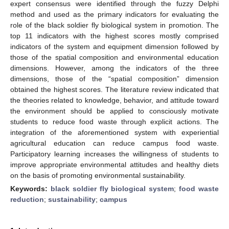
expert consensus were identified through the fuzzy Delphi
method and used as the primary indicators for evaluating the
role of the black soldier fly biological system in promotion. The
top 11 indicators with the highest scores mostly comprised
indicators of the system and equipment dimension followed by
those of the spatial composition and environmental education
dimensions. However, among the indicators of the three
dimensions, those of the “spatial composition” dimension
obtained the highest scores. The literature review indicated that
the theories related to knowledge, behavior, and attitude toward
the environment should be applied to consciously motivate
students to reduce food waste through explicit actions. The
integration of the aforementioned system with experiential
agricultural education can reduce campus food waste.
Participatory learning increases the willingness of students to
improve appropriate environmental attitudes and healthy diets
on the basis of promoting environmental sustainability.
Keywords:
black soldier fly biological system
;
food waste
reduction
;
sustainability
;
campus