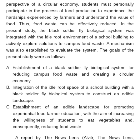
perspective of a circular economy, students must personally
participate in the process of food production to experience the
hardships experienced by farmers and understand the value of
food. Thus, food waste can be effectively reduced. In the
present study, the black soldier fly biological system was
integrated with the idle roof environment of a school building to
actively explore solutions to campus food waste. A mechanism
was also established to evaluate the system. The goals of the
present study were as follows:
A.
Establishment of a black soldier fly biological system for
reducing campus food waste and creating a circular
economy.
B.
Integration of the idle roof space of a school building with a
black soldier fly biological system to construct an edible
landscape.
C.
Establishment of an edible landscape for promoting
experiential food farmer education, with the aim of increasing
the willingness of students to eat vegetables and,
consequently, reducing food waste.
A report by The News Lens (Alvitr, The News Lens,