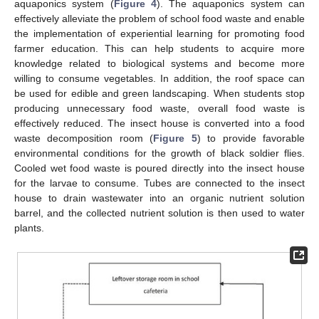
aquaponics system (
Figure 4
). The aquaponics system can
effectively alleviate the problem of school food waste and enable
the implementation of experiential learning for promoting food
farmer education. This can help students to acquire more
knowledge related to biological systems and become more
willing to consume vegetables. In addition, the roof space can
be used for edible and green landscaping. When students stop
producing unnecessary food waste, overall food waste is
effectively reduced. The insect house is converted into a food
waste decomposition room (
Figure 5
) to provide favorable
environmental conditions for the growth of black soldier flies.
Cooled wet food waste is poured directly into the insect house
for the larvae to consume. Tubes are connected to the insect
house to drain wastewater into an organic nutrient solution
barrel, and the collected nutrient solution is then used to water
plants.