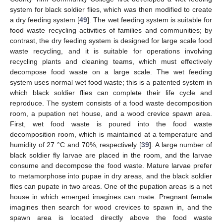
system for black soldier flies, which was then modified to create
a dry feeding system [
49
]. The wet feeding system is suitable for
food waste recycling activities of families and communities; by
contrast, the dry feeding system is designed for large scale food
waste recycling, and it is suitable for operations involving
recycling plants and cleaning teams, which must effectively
decompose food waste on a large scale. The wet feeding
system uses normal wet food waste; this is a patented system in
which black soldier flies can complete their life cycle and
reproduce. The system consists of a food waste decomposition
room, a pupation net house, and a wood crevice spawn area.
First, wet food waste is poured into the food waste
decomposition room, which is maintained at a temperature and
humidity of 27 °C and 70%, respectively [
39
]. A large number of
black soldier fly larvae are placed in the room, and the larvae
consume and decompose the food waste. Mature larvae prefer
to metamorphose into pupae in dry areas, and the black soldier
flies can pupate in two areas. One of the pupation areas is a net
house in which emerged imagines can mate. Pregnant female
imagines then search for wood crevices to spawn in, and the
spawn area is located directly above the food waste