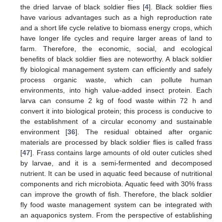
the dried larvae of black soldier flies [
4
]. Black soldier flies
have various advantages such as a high reproduction rate
and a short life cycle relative to biomass energy crops, which
have longer life cycles and require larger areas of land to
farm. Therefore, the economic, social, and ecological
benefits of black soldier flies are noteworthy. A black soldier
fly biological management system can efficiently and safely
process organic waste, which can pollute human
environments, into high value-added insect protein. Each
larva can consume 2 kg of food waste within 72 h and
convert it into biological protein; this process is conducive to
the establishment of a circular economy and sustainable
environment [
36
]. The residual obtained after organic
materials are processed by black soldier flies is called frass
[
47
]. Frass contains large amounts of old outer cuticles shed
by larvae, and it is a semi-fermented and decomposed
nutrient. It can be used in aquatic feed because of nutritional
components and rich microbiota. Aquatic feed with 30% frass
can improve the growth of fish. Therefore, the black soldier
fly food waste management system can be integrated with
an aquaponics system. From the perspective of establishing