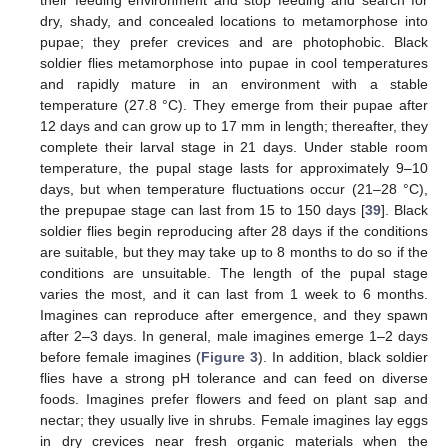
their feeding environment and stop feeding and search for
dry, shady, and concealed locations to metamorphose into
pupae; they prefer crevices and are photophobic. Black
soldier flies metamorphose into pupae in cool temperatures
and rapidly mature in an environment with a stable
temperature (27.8 °C). They emerge from their pupae after
12 days and can grow up to 17 mm in length; thereafter, they
complete their larval stage in 21 days. Under stable room
temperature, the pupal stage lasts for approximately 9–10
days, but when temperature fluctuations occur (21–28 °C),
the prepupae stage can last from 15 to 150 days [
39
]. Black
soldier flies begin reproducing after 28 days if the conditions
are suitable, but they may take up to 8 months to do so if the
conditions are unsuitable. The length of the pupal stage
varies the most, and it can last from 1 week to 6 months.
Imagines can reproduce after emergence, and they spawn
after 2–3 days. In general, male imagines emerge 1–2 days
before female imagines (
Figure 3
). In addition, black soldier
flies have a strong pH tolerance and can feed on diverse
foods. Imagines prefer flowers and feed on plant sap and
nectar; they usually live in shrubs. Female imagines lay eggs
in dry crevices near fresh organic materials when the