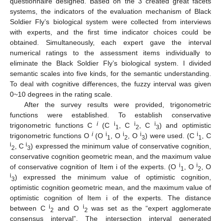
questionnaire designed. Based on the 3 created great facets
systems, the indicators of the evaluation mechanism of Black
Soldier Fly’s biological system were collected from interviews
with experts, and the first time indicator choices could be
obtained. Simultaneously, each expert gave the interval
numerical ratings to the assessment items individually to
eliminate the Black Soldier Fly’s biological system. I divided
semantic scales into five kinds, for the semantic understanding.
To deal with cognitive differences, the fuzzy interval was given
0~10 degrees in the rating scale.
After the survey results were provided, trigonometric
functions were established. To establish conservative
i
i
i
i
trigonometric functions C
(C
, C
, C
) and optimistic
1
2
3
i
i
i
i
i
trigonometric functions O
(O
, O
, O
) were used. (C
, C
1
2
3
1
i
i
, C
) expressed the minimum value of conservative cognition,
2
3
conservative cognition geometric mean, and the maximum value
i
i
of conservative cognition of Item i of the experts. (O
, O
, O
1
2
i
) expressed the minimum value of optimistic cognition,
3
optimistic cognition geometric mean, and the maximum value of
optimistic cognition of Item i of the experts. The distance
i
i
between C
and O
was set as the “expert agglomerate
2
2
consensus interval”. The intersection interval generated