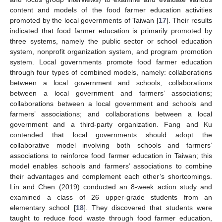
content and models of the food farmer education activities
promoted by the local governments of Taiwan [
17
]. Their results
indicated that food farmer education is primarily promoted by
three systems, namely the public sector or school education
system, nonprofit organization system, and program promotion
system. Local governments promote food farmer education
through four types of combined models, namely: collaborations
between a local government and schools; collaborations
between a local government and farmers’ associations;
collaborations between a local government and schools and
farmers’ associations; and collaborations between a local
government and a third-party organization. Fang and Ku
contended that local governments should adopt the
collaborative model involving both schools and farmers’
associations to reinforce food farmer education in Taiwan; this
model enables schools and farmers’ associations to combine
their advantages and complement each other’s shortcomings.
Lin and Chen (2019) conducted an 8-week action study and
examined a class of 26 upper-grade students from an
elementary school [
18
]. They discovered that students were
taught to reduce food waste through food farmer education,