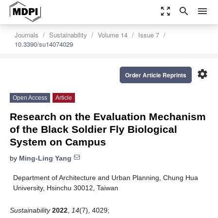
zoom_out_map
search
menu
Journals
Sustainability
Volume 14
Issue 7
10.3390/su14074029
settings
Order Article Reprints
Open Access
Article
Research on the Evaluation Mechanism
of the Black Soldier Fly Biological
System on Campus
by
Ming-Ling Yang
Department of Architecture and Urban Planning, Chung Hua
University, Hsinchu 30012, Taiwan
Sustainability
2022
,
14
(7), 4029;