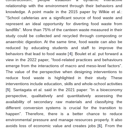
relationship with the environment through their behaviors and
knowledge. A point made in the 2015 paper by Wilkie et al.:
“School cafeterias are a significant source of food waste and
represent an ideal opportunity for diverting food waste from
landfills”. More than 75% of the canteen waste measured in their
study could be collected and recycled through composting or
anaerobic digestion. At the same time, food waste can also be
reduced by educating students and staff to improve the
behaviors that lead to food waste [
4
]. Boulet et al. put forward a
view in the 2022 paper, “food-related practices and behaviours
emerge from the interactions of macro and meso-level factors”.
The value of the perspective when designing interventions to
reduce food waste is highlighted in their study. These
interventions include education, skills and whole-school activities
[
5
]. Santagata et al. said in the 2021 paper: “In a bioeconomy
perspective, qualitatively and quantitatively assessing the
availability of secondary raw materials and classifying the
different conversion systems is crucial for the transition to
happen”. Therefore, there is a better chance to reduce
environmental pressure and manage resources properly. It also
avoids loss of economic value and creates jobs [
6
]. From the