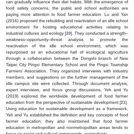
can gradually influence their diet habits. With the emergence of
food safety concerns, the public and school authorities are
paying more attention to food farmer education. Lu and Yan
(2016) proposed the rebuilding and reactivation of an idle school
environment for hosting educational activities relating to
industrial cultures and ecology [
20
]. They conducted a strength–
weakness–opportunity–threat analysis to promote the
reactivation of the idle school environment, which was
repurposed as an educational hall of ecological agriculture
through a collaboration between the Dongshi branch of New
Taipei City Pingxi Elementary School and the Pingxi Township
Farmers’ Association. They organized interviews with industry
members, and suggestions on the further management of the
idle campus site were collected. Through document analysis,
expert interviews, and focus group discussions, Yeh and Yu
(2019) explored the worldwide development of food farmer
education from the perspective of sustainable development [
21
].
Using education for sustainable development as a framework,
Yeh and Yu established the definition and key concepts of food
farmer education; they also maintained that food farmer
education in metropolitan and nonmetropolitan areas tends to
focus on social and cultural components, respectively.