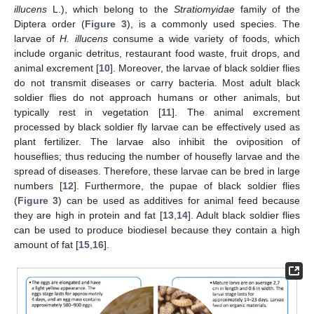
illucens
L.), which belong to the
Stratiomyidae
family of the
Diptera order (
Figure 3
), is a commonly used species. The
larvae of
H. illucens
consume a wide variety of foods, which
include organic detritus, restaurant food waste, fruit drops, and
animal excrement [
10
]. Moreover, the larvae of black soldier flies
do not transmit diseases or carry bacteria. Most adult black
soldier flies do not approach humans or other animals, but
typically rest in vegetation [
11
]. The animal excrement
processed by black soldier fly larvae can be effectively used as
plant fertilizer. The larvae also inhibit the oviposition of
houseflies; thus reducing the number of housefly larvae and the
spread of diseases. Therefore, these larvae can be bred in large
numbers [
12
]. Furthermore, the pupae of black soldier flies
(
Figure 3
) can be used as additives for animal feed because
they are high in protein and fat [
13
,
14
]. Adult black soldier flies
can be used to produce biodiesel because they contain a high
amount of fat [
15
,
16
].