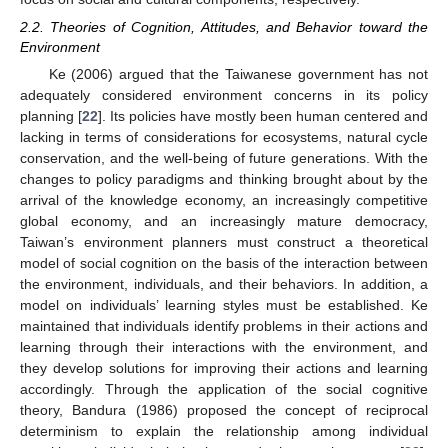
2.2. Theories of Cognition, Attitudes, and Behavior toward the
Environment
Ke (2006) argued that the Taiwanese government has not
adequately considered environment concerns in its policy
planning [
22
]. Its policies have mostly been human centered and
lacking in terms of considerations for ecosystems, natural cycle
conservation, and the well-being of future generations. With the
changes to policy paradigms and thinking brought about by the
arrival of the knowledge economy, an increasingly competitive
global economy, and an increasingly mature democracy,
Taiwan’s environment planners must construct a theoretical
model of social cognition on the basis of the interaction between
the environment, individuals, and their behaviors. In addition, a
model on individuals’ learning styles must be established. Ke
maintained that individuals identify problems in their actions and
learning through their interactions with the environment, and
they develop solutions for improving their actions and learning
accordingly. Through the application of the social cognitive
theory, Bandura (1986) proposed the concept of reciprocal
determinism to explain the relationship among individual