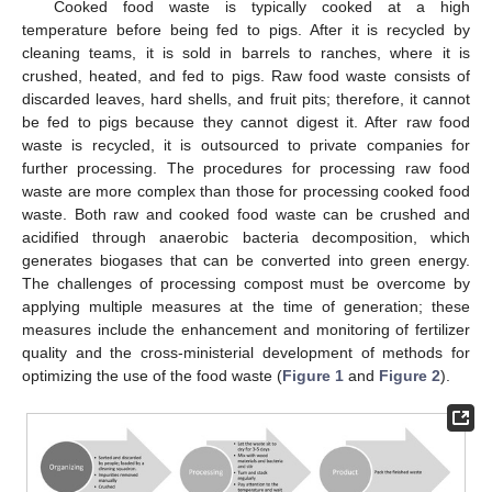
Cooked food waste is typically cooked at a high
temperature before being fed to pigs. After it is recycled by
cleaning teams, it is sold in barrels to ranches, where it is
crushed, heated, and fed to pigs. Raw food waste consists of
discarded leaves, hard shells, and fruit pits; therefore, it cannot
be fed to pigs because they cannot digest it. After raw food
waste is recycled, it is outsourced to private companies for
further processing. The procedures for processing raw food
waste are more complex than those for processing cooked food
waste. Both raw and cooked food waste can be crushed and
acidified through anaerobic bacteria decomposition, which
generates biogases that can be converted into green energy.
The challenges of processing compost must be overcome by
applying multiple measures at the time of generation; these
measures include the enhancement and monitoring of fertilizer
quality and the cross-ministerial development of methods for
optimizing the use of the food waste (
Figure 1
and
Figure 2
).