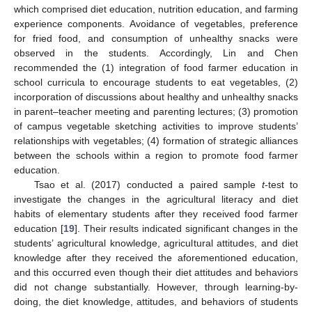
which comprised diet education, nutrition education, and farming
experience components. Avoidance of vegetables, preference
for fried food, and consumption of unhealthy snacks were
observed in the students. Accordingly, Lin and Chen
recommended the (1) integration of food farmer education in
school curricula to encourage students to eat vegetables, (2)
incorporation of discussions about healthy and unhealthy snacks
in parent–teacher meeting and parenting lectures; (3) promotion
of campus vegetable sketching activities to improve students’
relationships with vegetables; (4) formation of strategic alliances
between the schools within a region to promote food farmer
education.
Tsao et al. (2017) conducted a paired sample
t
-test to
investigate the changes in the agricultural literacy and diet
habits of elementary students after they received food farmer
education [
19
]. Their results indicated significant changes in the
students’ agricultural knowledge, agricultural attitudes, and diet
knowledge after they received the aforementioned education,
and this occurred even though their diet attitudes and behaviors
did not change substantially. However, through learning-by-
doing, the diet knowledge, attitudes, and behaviors of students