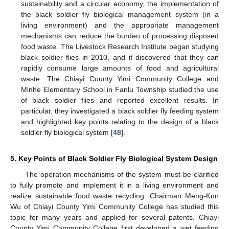
sustainability and a circular economy, the implementation of
the black soldier fly biological management system (in a
living environment) and the appropriate management
mechanisms can reduce the burden of processing disposed
food waste. The Livestock Research Institute began studying
black soldier flies in 2010, and it discovered that they can
rapidly consume large amounts of food and agricultural
waste. The Chiayi County Yimi Community College and
Minhe Elementary School in Fanlu Township studied the use
of black soldier flies and reported excellent results. In
particular, they investigated a black soldier fly feeding system
and highlighted key points relating to the design of a black
soldier fly biological system [
48
].
5. Key Points of Black Soldier Fly Biological System Design
The operation mechanisms of the system must be clarified
to fully promote and implement it in a living environment and
realize sustainable food waste recycling. Chairman Meng-Kun
Wu of Chiayi County Yimi Community College has studied this
topic for many years and applied for several patents. Chiayi
County Yimi Community College first developed a wet feeding