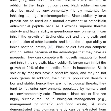
fiber (7%), and calcium as the main mineral (5%) [
29
]. In
addition to their high nutrition value, black soldier flies can
also be used as environmentally friendly materials for
inhibiting pathogenic microorganisms. Black soldier fly larva
protein can be used as a natural antioxidant or cathelicidin
antimicrobial peptide because it exhibits superior thermal
stability and high stability in greenhouse environments. It can
inhibit the growth of Escherichia coli and the growth and
reproduction of other bacteria, and it has the unique ability to
inhibit bacterial activity [
46
]. Black soldier flies can compete
with houseflies because of the advantages that they have as
maggots. They can compete with housefly maggots for food
and inhibit their growth; black soldier fly larvae can inhibit the
growth of 94% of the houseflies found in households. Black
soldier fly imagines have a short life span, and they do not
carry germs. In addition, their natural population density is
low and stable, hence they are not ecological threats; they
tend to not enter environments populated by humans and
are environmentally safe. Therefore, black soldier flies are
highly suitable for use in biological management (e.g.,
management of organic and food waste). A study
demonstrated that biomass energy can be extracted from