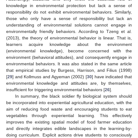
knowledge in environmental protection but lack a sense of
responsibility do not exhibit environmental behaviors. Similarly,
those who only have a sense of responsibility but lack an
understanding of environmental solutions cannot engage in
environmentally friendly behaviors. According to Tzeng et al.
(2013), the theory of environmental behavior is linear. That is,
learners acquire knowledge about the environment
(environmental knowledge), become concerned with the
environment (behavioral attitudes), and consequently engage in
environmental behaviors. It was also stated in the same article
that empirical studies by Burgess, Harrison, and Filius (1998)
[
29
] and Kollmuss and Agyeman (2002) [
30
] have indicated that
environmental knowledge and attitudes are, by themselves,
insufficient for triggering environmental behaviors [
26
].
In summary, the black soldier fly biological system should
be incorporated into experiential agricultural education, with the
aim of reducing food waste and encouraging students to eat
vegetables through experiential learning. This effectively
improves the existing spatial model of food farmer education
and directly integrates edible landscapes in the learning-by-
doing curriculum. Explicit actions drive students to consciously