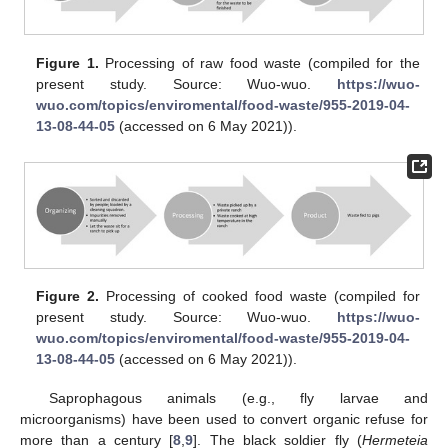
Figure 1.
Processing of raw food waste (compiled for the
present study. Source: Wuo-wuo.
https://wuo-
wuo.com/topics/enviromental/food-waste/955-2019-04-
13-08-44-05
(accessed on 6 May 2021)).
Figure 2.
Processing of cooked food waste (compiled for
present study. Source: Wuo-wuo.
https://wuo-
wuo.com/topics/enviromental/food-waste/955-2019-04-
13-08-44-05
(accessed on 6 May 2021)).
Saprophagous animals (e.g., fly larvae and
microorganisms) have been used to convert organic refuse for
more than a century [
8
,
9
]. The black soldier fly (
Hermeteia