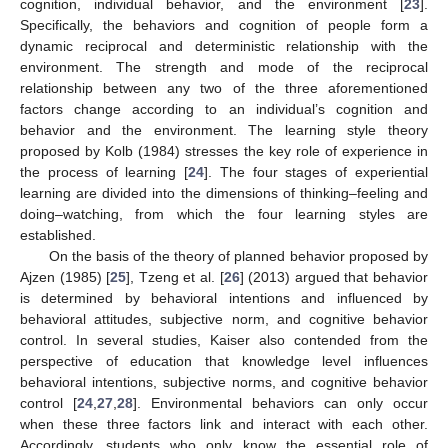
cognition, individual behavior, and the environment [
23
].
Specifically, the behaviors and cognition of people form a
dynamic reciprocal and deterministic relationship with the
environment. The strength and mode of the reciprocal
relationship between any two of the three aforementioned
factors change according to an individual’s cognition and
behavior and the environment. The learning style theory
proposed by Kolb (1984) stresses the key role of experience in
the process of learning [
24
]. The four stages of experiential
learning are divided into the dimensions of thinking–feeling and
doing–watching, from which the four learning styles are
established.
On the basis of the theory of planned behavior proposed by
Ajzen (1985) [
25
], Tzeng et al. [
26
] (2013) argued that behavior
is determined by behavioral intentions and influenced by
behavioral attitudes, subjective norm, and cognitive behavior
control. In several studies, Kaiser also contended from the
perspective of education that knowledge level influences
behavioral intentions, subjective norms, and cognitive behavior
control [
24
,
27
,
28
]. Environmental behaviors can only occur
when these three factors link and interact with each other.
Accordingly, students who only know the essential role of