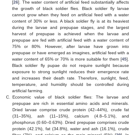
[
26
]. The water content of artificial feed substantially affects
the growth of black soldier flies. Black soldier fly larvae
cannot grow when they feed on artificial feed with a water
content of 30% or less. A black soldier fly is at its heaviest
during the larvae and prepupae stages, and the largest
harvest of prepupae is achieved when the larvae and
prepupae are fed with artificial feed with a water content of
75% or 80%. However, after larvae have grown into
prepupae or have emerged as imagines, artificial feed with a
water content of 65% or 70% is more suitable for them [
45
].
Black soldier fly pupae do not require sunlight because
exposure to strong sunlight reduces their emergence rate
and increases their death rate. Therefore, sunlight, feed,
temperature, and humidity should be controlled during
artificial farming.
C.
Economic value of black soldier flies: The larvae and
prepupae are rich in essential amino acids and minerals.
Dried larvae comprise crude protein (42–44%), crude fat
(31–35%), ash (11–15%), calcium (4.8–5.1%), and
phosphorus (0.60–0.63%). Dried prepupae comprises crude
protein (42.1%), fat (34.8%), water and ash (16.1%), crude