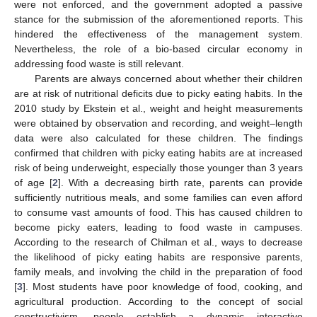
were not enforced, and the government adopted a passive
stance for the submission of the aforementioned reports. This
hindered the effectiveness of the management system.
Nevertheless, the role of a bio-based circular economy in
addressing food waste is still relevant.
Parents are always concerned about whether their children
are at risk of nutritional deficits due to picky eating habits. In the
2010 study by Ekstein et al., weight and height measurements
were obtained by observation and recording, and weight–length
data were also calculated for these children. The findings
confirmed that children with picky eating habits are at increased
risk of being underweight, especially those younger than 3 years
of age [
2
]. With a decreasing birth rate, parents can provide
sufficiently nutritious meals, and some families can even afford
to consume vast amounts of food. This has caused children to
become picky eaters, leading to food waste in campuses.
According to the research of Chilman et al., ways to decrease
the likelihood of picky eating habits are responsive parents,
family meals, and involving the child in the preparation of food
[
3
]. Most students have poor knowledge of food, cooking, and
agricultural production. According to the concept of social
constructivism, people establish a dynamic interactive