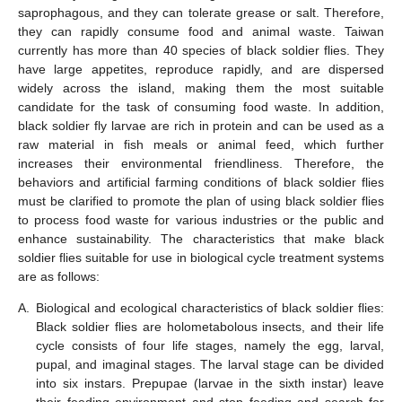
saprophagous, and they can tolerate grease or salt. Therefore,
they can rapidly consume food and animal waste. Taiwan
currently has more than 40 species of black soldier flies. They
have large appetites, reproduce rapidly, and are dispersed
widely across the island, making them the most suitable
candidate for the task of consuming food waste. In addition,
black soldier fly larvae are rich in protein and can be used as a
raw material in fish meals or animal feed, which further
increases their environmental friendliness. Therefore, the
behaviors and artificial farming conditions of black soldier flies
must be clarified to promote the plan of using black soldier flies
to process food waste for various industries or the public and
enhance sustainability. The characteristics that make black
soldier flies suitable for use in biological cycle treatment systems
are as follows:
A.
Biological and ecological characteristics of black soldier flies:
Black soldier flies are holometabolous insects, and their life
cycle consists of four life stages, namely the egg, larval,
pupal, and imaginal stages. The larval stage can be divided
into six instars. Prepupae (larvae in the sixth instar) leave