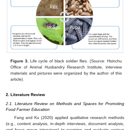
Figure 3.
Life cycle of black soldier flies. (Source: Hsinchu
Office of Animal Husbandry Research Institute, interview
materials and pictures were organized by the author of this
article).
2. Literature Review
2.1. Literature Review on Methods and Spaces for Promoting
Food Farmer Education
Fang and Ku (2020) applied qualitative research methods
(e.g., content analysis, in-depth interviews, document analysis,
and focus group interviews) to examine and evaluate various