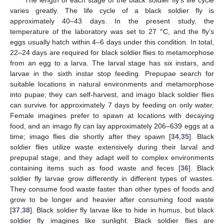
The length of each stage of the black soldier fly’s life cycle
varies greatly. The life cycle of a black soldier fly is
approximately 40–43 days. In the present study, the
temperature of the laboratory was set to 27 °C, and the fly’s
eggs usually hatch within 4–6 days under this condition. In total,
22–24 days are required for black soldier flies to metamorphose
from an egg to a larva. The larval stage has six instars, and
larvae in the sixth instar stop feeding. Prepupae search for
suitable locations in natural environments and metamorphose
into pupae; they can self-harvest, and imago black soldier flies
can survive for approximately 7 days by feeding on only water.
Female imagines prefer to spawn at locations with decaying
food, and an imago fly can lay approximately 206–639 eggs at a
time; imago flies die shortly after they spawn [
34
,
35
]. Black
soldier flies utilize waste extensively during their larval and
prepupal stage, and they adapt well to complex environments
containing items such as food waste and feces [
36
]. Black
soldier fly larvae grow differently in different types of wastes.
They consume food waste faster than other types of foods and
grow to be longer and heavier after consuming food waste
[
37
,
38
]. Black soldier fly larvae like to hide in humus, but black
soldier fly imagines like sunlight. Black soldier flies are