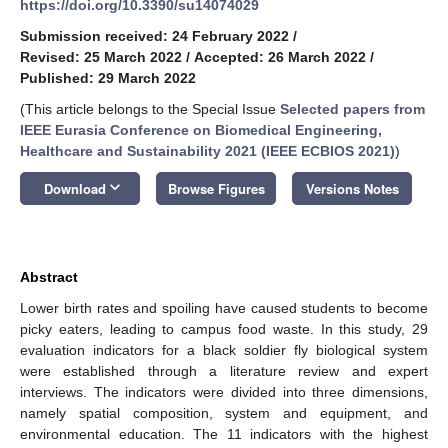
https://doi.org/10.3390/su14074029
Submission received: 24 February 2022
/
Revised: 25 March 2022
/
Accepted: 26 March 2022
/
Published: 29 March 2022
(This article belongs to the Special Issue
Selected papers from
IEEE Eurasia Conference on Biomedical Engineering,
Healthcare and Sustainability 2021 (IEEE ECBIOS 2021)
)
keyboard_arrow_down
Download
Browse Figures
Versions Notes
Abstract
Lower birth rates and spoiling have caused students to become
picky eaters, leading to campus food waste. In this study, 29
evaluation indicators for a black soldier fly biological system
were established through a literature review and expert
interviews. The indicators were divided into three dimensions,
namely spatial composition, system and equipment, and
environmental education. The 11 indicators with the highest