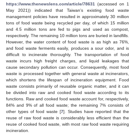
https://www.thenewslens.com/article/78631
(accessed on 1
May 2021)) indicated that Taiwan’s existing food waste
management policies have resulted in approximately 30 million
tons of food waste being recycled per day, of which 15 million
and 4.5 million tons are fed to pigs and used as compost,
respectively. The remaining 10 million tons are buried in landfills.
However, the water content of food waste is as high as 76%,
and food waste ferments easily, produces a sour odor, and is
difficult to incinerate thoroughly. The transportation of food
waste incurs high freight charges, and liquid leakages that
cause secondary pollution can occur. Consequently, most food
waste is processed together with general waste at incinerators,
which shortens the lifespan of incineration equipment. Food
waste consists primarily of reusable organic matter, and it can
be divided into raw and cooked food waste according to its
functions. Raw and cooked food waste account for, respectively,
84% and 9% of all food waste; the remaining 7% consists of
other types of food waste [
7
]. Studies have reported that the
reuse of raw food waste is considerably less efficient than the
reuse of cooked food waste, with most raw food waste requiring
incineration.