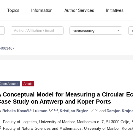
Topics
Information
Author Services
Initiatives
Sustainability
14063467
Open Access
Article
A Conceptual Model for Measuring a Circular E
Case Study on Antwerp and Koper Ports
1,2
1,2
y
Rebeka Kovačič Lukman
,
Kristijan Brglez
and
Damjan Krajn
1
Faculty of Logistics, University of Maribor, Mariborska c. 7, SI-3000 Celje, 
2
Faculty of Natural Sciences and Mathematics, University of Maribor, Korošk