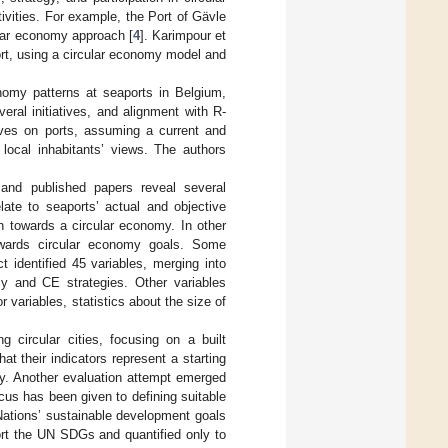
tivities. For example, the Port of Gävle
ular economy approach [
4
]. Karimpour et
rt, using a circular economy model and
nomy patterns at seaports in Belgium,
eral initiatives, and alignment with R-
ves on ports, assuming a current and
 local inhabitants’ views. The authors
s and published papers reveal several
late to seaports’ actual and objective
on towards a circular economy. In other
 towards circular economy goals. Some
ct identified 45 variables, merging into
my and CE strategies. Other variables
 variables, statistics about the size of
g circular cities, focusing on a built
t their indicators represent a starting
ty. Another evaluation attempt emerged
ocus has been given to defining suitable
 Nations’ sustainable development goals
port the UN SDGs and quantified only to