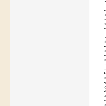
r
e
u
i
c
a
c
o
s
s
a
i
m
t
A
i
s
b
s
a
a
t