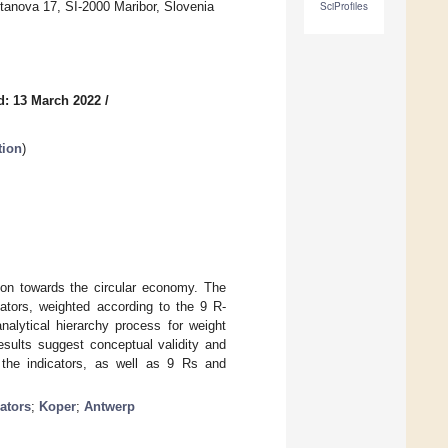
tanova 17, SI-2000 Maribor, Slovenia
SciProfiles
d: 13 March 2022
/
tion
)
tion towards the circular economy. The
cators, weighted according to the 9 R-
alytical hierarchy process for weight
results suggest conceptual validity and
om the indicators, as well as 9 Rs and
ators
;
Koper
;
Antwerp