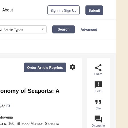
About
Sign In / Sign Up
Submit
Advanced
All Article Types
settings
share
Order Article Reprints
Share
announcement
conomy of Seaports: A
Help
format_quote
3,*
c
Cite
question_answer
Slovenia
a c. 160, SI-2000 Maribor, Slovenia
Discuss in