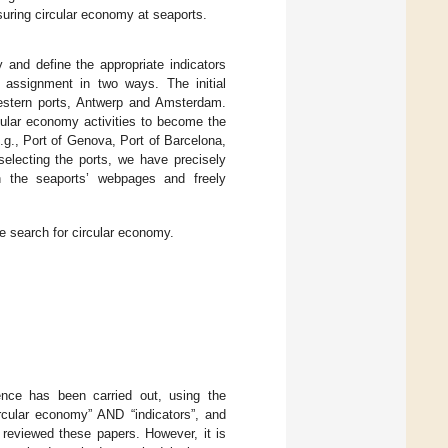
suring circular economy at seaports.
y and define the appropriate indicators
 assignment in two ways. The initial
western ports, Antwerp and Amsterdam.
rcular economy activities to become the
e.g., Port of Genova, Port of Barcelona,
selecting the ports, we have precisely
n the seaports’ webpages and freely
e search for circular economy.
ence has been carried out, using the
ircular economy” AND “indicators”, and
e reviewed these papers. However, it is