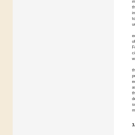
i
t
i
t
u
e
o
F
c
w
t
p
e
a
t
d
s
m
3