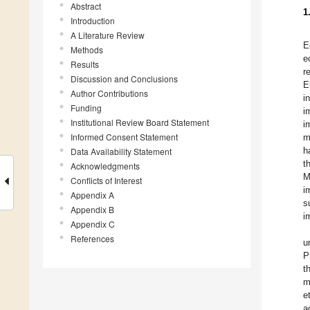
Abstract
1
Introduction
A Literature Review
E
Methods
e
Results
r
Discussion and Conclusions
E
Author Contributions
i
Funding
i
Institutional Review Board Statement
i
Informed Consent Statement
m
h
Data Availability Statement
t
Acknowledgments
M
Conflicts of Interest
i
Appendix A
s
Appendix B
i
Appendix C
References
u
P
t
m
e
a