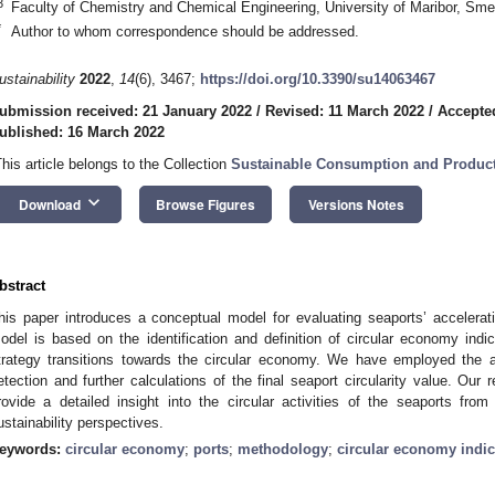
3
Faculty of Chemistry and Chemical Engineering, University of Maribor, Sme
*
Author to whom correspondence should be addressed.
ustainability
2022
,
14
(6), 3467;
https://doi.org/10.3390/su14063467
ubmission received: 21 January 2022
/
Revised: 11 March 2022
/
Accepte
ublished: 16 March 2022
This article belongs to the Collection
Sustainable Consumption and Produc
keyboard_arrow_down
Download
Browse Figures
Versions Notes
bstract
his paper introduces a conceptual model for evaluating seaports’ accelera
odel is based on the identification and definition of circular economy indi
trategy transitions towards the circular economy. We have employed the an
etection and further calculations of the final seaport circularity value. Our 
rovide a detailed insight into the circular activities of the seaports fr
ustainability perspectives.
eywords:
circular economy
;
ports
;
methodology
;
circular economy indic