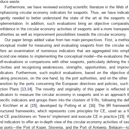
educe waste.
Furthermore, we have reviewed existing scientific literature in the Web o
mphasising circular economy indicators for seaports. Thus, we have indicated
rgently needed to better understand the state of the art at the seaports 
mplementation. In addition, such evaluations bring an objective comparativ
onfidence in the circular economy activities of seaports and a more transpar
uthorities as well as improvement possibilities towards the circular economy.
Our paper brings added value from two main perspectives. First, a meth
onceptual model for measuring and evaluating seaports from the circular
ffers an examination of numerous indicators that are aggregated into simpl
econd one relates to implementing the conceptual model—the evaluations th
elf-evaluations or comparisons with other seaports, particularly defining the 
ctivities and recognising weaknesses, strengths, opportunities, and improve
ndicators. Furthermore, such explicit evaluations, based on the objective 
aking processes, on the one hand, by the port authorities, and on the other 
ransition by the ports concerning the European directives and policies, su
ction Plans [
13
,
14
]. The novelty and originality of this paper is reflected
ndicators to measure the circular economy in seaports and in an approach t
pecific indicators and groups them into the clusters of 9 Rs, following the de
y Kirchherr et al. [
15
], developed by Potting et al. [
16
]. The 9R framework
tructured frameworks, which represents core principles for CE, used as a
nd CE practitioners on “how-to” implement and execute CE in practice [
15
]. 
nd indicators to offer an in-depth view of the circular economy activities of s
wo ports—the Port of Koper, Slovenia, and the Port of Antwerp, Belgium—to 