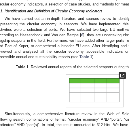
ircular economy indicators, a selection of case studies, and methods for mea
.1. Identification and Definition of Circular Economy Indicators
We have carried out an in-depth literature and sources review to identif
epresenting the circular economy in seaports. We have implemented this
ctivities were a selection of ports. We have selected two large EU north
ccording to Haezendonck and Van den Berghe [
6
], they are undertaking ci
lagship seaports in the field. Furthermore, we have added other larger ports, 
nd Port of Koper, to comprehend a broader EU area. After identifying and 
eviewed and analysed all the circular economy accessible indicators o
ccessible annual and sustainability reports (see
Table 1
).
Table 1.
Reviewed annual reports of the selected seaports during th
Simultaneously, a comprehensive literature review in the Web of Sci
ollowing search combinations of terms: “circular economy” AND “ports”, “c
indicators” AND “port(s)”. In total, the result amounted to 312 hits. We hav