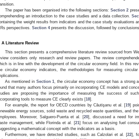
ransition.
The paper has been organised into the following sections:
Section 2
prese
omprehending an introduction to the case studies and a data collection.
Sec
ontaining the weight results from indicators and the case study evaluations 
 Rs perspectives.
Section 4
presents the discussion, followed by conclusions
. A Literature Review
This section presents a comprehensive literature review sourced from We
eview considers only research and review papers. The review comprehend
hich is in line with the development of the circular economy field. In this re
he circular economy indicators, the methodologies for measuring circula
mplications.
As mentioned in
Section 1
, the circular economy concept has a strong 
ound that many authors focus primarily on incorporating CE models and concep
tudies are proposing the importance of measuring the success of suc
ncorporating tools to measure CE clearly exists [
18
].
For example, the report for OECD countries by Căutişanu et al. [
19
] poi
enewable energy sources, solid waste and recycled waste quantities, and the
mployees. Moreover, Salguero-Puerta et al. [
20
], discussed a need for imp
aste management, while Florinda et al. [
21
] focus on analysing fuel consu
uggesting a mathematical concept with the indicators as a basis.
Furthermore, we have detected studies, such as Calzolari et al. [
22
], f