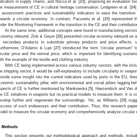
ndicators in supply chains, and Nocca et al. [
23
], proposing an evaluation too
he measurement of CE in cultural heritage conservation. Lindgreen et al. [
24
n assessment practices and sustainability indicators to ease the transiti
owards a circular economy. In contrast, Pacurariu et al. [
25
] represented t
nder the Monitoring Framework in the transition to the CE and their contribut
At the same time, additional concepts were found in manufacturing sectors 
conomy rebound. Zink & Geyer [
26
] presented circular economy rebound as an
f secondary products to substitute primary products and price effects, 
urthermore, D’Adamo & Lupi [
27
] introduced the term “circular premium” 
ircular price and the normal price, which is important for identifying sustain
ith the example of the textile and clothing industry.
With CE being implemented across various industry sectors, with the inclus
he shipping sector, it would be self-explanatory to include circularity in seap
rovide some insight into the current indicators used by ports in the EU, these
conomic sustainability pillar, with environmental and social pillars lagging beh
spects of CE is further mentioned by Mankowska [
5
], Haezendock and Van d
he CE initiatives in seaports but no practical models to measure them. It is vi
evelop further and regenerate the surroundings. Yet, as Williams [
29
] sugg
uccess of such endeavours and their contribution. Thus, this research pape
odel to measure the circular economy and comprehensively analyse circular 
. Methods
This section presents our methodological approach and methods, including