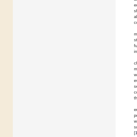
e
s
al
c
m
s
f
i
c
m
w
e
s
c
t
e
p
w
s
[