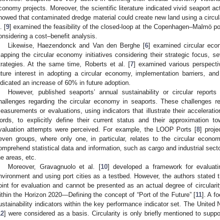
conomy projects. Moreover, the scientific literature indicated vivid seaport ac
howed that contaminated dredge material could create new land using a circ
. [
9
] examined the feasibility of the closed-loop at the Copenhagen–Malmö po
onsidering a cost–benefit analysis.
Likewise, Haezendonck and Van den Berghe [
6
] examined circular eco
apping the circular economy initiatives considering their strategic focus, sev
trategies. At the same time, Roberts et al. [
7
] examined various perspecti
uture interest in adopting a circular economy, implementation barriers, and
ndicated an increase of 60% in future adoption.
However, published seaports’ annual sustainability or circular report
hallenges regarding the circular economy in seaports. These challenges re
easurements or evaluations, using indicators that illustrate their accelerati
ords, to explicitly define their current status and their approximation
valuation attempts were perceived. For example, the LOOP Ports [
8
] proje
even groups, where only one, in particular, relates to the circular econo
omprehend statistical data and information, such as cargo and industrial sector
he areas, etc.
Moreover, Gravagnuolo et al. [
10
] developed a framework for evaluatin
nvironment and using port cities as a testbed. However, the authors stated tha
oint for evaluation and cannot be presented as an actual degree of circulari
ithin the Horizon 2020—Defining the concept of “Port of the Future” [
11
]. A f
ustainability indicators within the key performance indicator set. The United
12
] were considered as a basis. Circularity is only briefly mentioned to sup