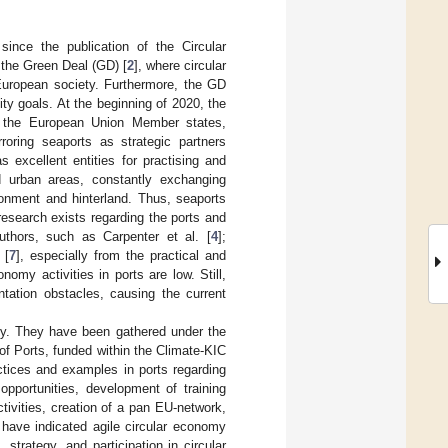
since the publication of the Circular
the Green Deal (GD) [
2
], where circular
 European society. Furthermore, the GD
ity goals. At the beginning of 2020, the
in the European Union Member states,
rroring seaports as strategic partners
 excellent entities for practising and
d urban areas, constantly exchanging
ronment and hinterland. Thus, seaports
research exists regarding the ports and
uthors, such as Carpenter et al. [
4
];
 [
7
], especially from the practical and
onomy activities in ports are low. Still,
ation obstacles, causing the current
omy. They have been gathered under the
of Ports, funded within the Climate-KIC
ctices and examples in ports regarding
opportunities, development of training
tivities, creation of a pan EU-network,
 have indicated agile circular economy
 strategy, and participation in circular