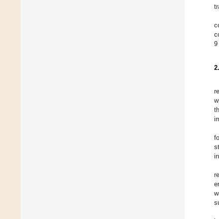
t
c
c
9
2
r
w
t
i
f
s
i
r
e
w
s