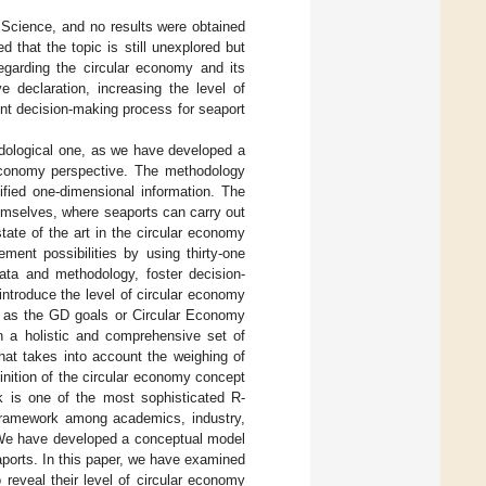
f Science, and no results were obtained
 that the topic is still unexplored but
regarding the circular economy and its
e declaration, increasing the level of
ent decision-making process for seaport
odological one, as we have developed a
 economy perspective. The methodology
ified one-dimensional information. The
emselves, where seaports can carry out
state of the art in the circular economy
ment possibilities by using thirty-one
data and methodology, foster decision-
introduce the level of circular economy
ch as the GD goals or Circular Economy
 in a holistic and comprehensive set of
hat takes into account the weighing of
finition of the circular economy concept
 is one of the most sophisticated R-
 framework among academics, industry,
We have developed a conceptual model
eaports. In this paper, we have examined
reveal their level of circular economy