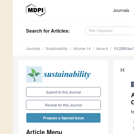
Journals
Search
for Articles
:
Journals
Sustainability
Volume 14
Issue 6
10.3390/su
first_page
Submit to this Journal
Review for this Journal
b
Propose a Special Issue
Article Menu