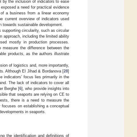
l by the inclusion of indicators to ease
] exposed a need for practical evidence
on of a business from a linear economy
he current overview of indicators used
ion towards sustainable development.
supporting circularity, such as circular
 approach, including the limited ability
used mostly in production processes.
to measure the difference between the
able products, as the authors illustrate
ion of logistics and, more importantly,
orts. Although El Jihad & Bordanova [
28
]
 indicators’ focus lies primarily in the
ind. The lack of indicators to cover all
er Berghe [
6
], who provide insights into
sible that seaports are relying on CE to
ests, there is a need to measure the
r focuses on establishing a conceptual
developments in seaports.
 the identification and definitions of