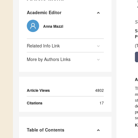
Academic Editor
S
Anna Mazzi
S
P
Related Info Link
(
More by Authors Links
A
T
Article Views
4802
m
s
Citations
17
d
p
s
K
Table of Contents