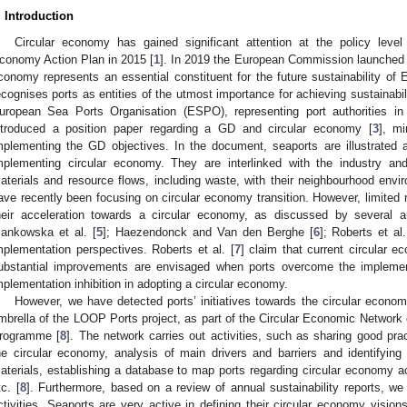
. Introduction
Circular economy has gained significant attention at the policy level 
conomy Action Plan in 2015 [
1
]. In 2019 the European Commission launched 
conomy represents an essential constituent for the future sustainability of
ecognises ports as entities of the utmost importance for achieving sustainabil
uropean Sea Ports Organisation (ESPO), representing port authorities 
ntroduced a position paper regarding a GD and circular economy [
3
], mi
mplementing the GD objectives. In the document, seaports are illustrated as
mplementing circular economy. They are interlinked with the industry an
aterials and resource flows, including waste, with their neighbourhood envi
ave recently been focusing on circular economy transition. However, limited 
heir acceleration towards a circular economy, as discussed by several a
ankowska et al. [
5
]; Haezendonck and Van den Berghe [
6
]; Roberts et al.
mplementation perspectives. Roberts et al. [
7
] claim that current circular ec
ubstantial improvements are envisaged when ports overcome the implement
mplementation inhibition in adopting a circular economy.
However, we have detected ports’ initiatives towards the circular econ
mbrella of the LOOP Ports project, as part of the Circular Economic Network 
rogramme [
8
]. The network carries out activities, such as sharing good pra
he circular economy, analysis of main drivers and barriers and identifying 
aterials, establishing a database to map ports regarding circular economy ac
tc. [
8
]. Furthermore, based on a review of annual sustainability reports, we
ctivities. Seaports are very active in defining their circular economy visions,