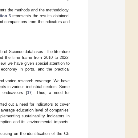
nts the methods and the methodology,
tion 3
represents the results obtained,
and comparisons from the indicators and
.
b of Science databases. The literature
ed the time frame from 2010 to 2022,
view, we have given special attention to
r economy in ports, and the practical
and varied research coverage. We have
ts in various industrial sectors. Some
h endeavours [
17
]. Thus, a need for
nted out a need for indicators to cover
 average education level of companies’
lementing sustainability indicators in
mption and its environmental impacts,
ocusing on the identification of the CE