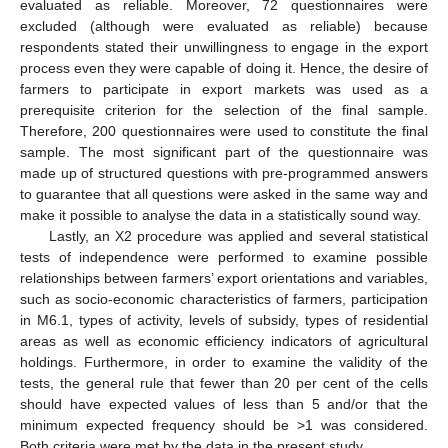
evaluated as reliable. Moreover, 72 questionnaires were
excluded (although were evaluated as reliable) because
respondents stated their unwillingness to engage in the export
process even they were capable of doing it. Hence, the desire of
farmers to participate in export markets was used as a
prerequisite criterion for the selection of the final sample.
Therefore, 200 questionnaires were used to constitute the final
sample. The most significant part of the questionnaire was
made up of structured questions with pre-programmed answers
to guarantee that all questions were asked in the same way and
make it possible to analyse the data in a statistically sound way.
Lastly, an Χ2 procedure was applied and several statistical
tests of independence were performed to examine possible
relationships between farmers’ export orientations and variables,
such as socio-economic characteristics of farmers, participation
in M6.1, types of activity, levels of subsidy, types of residential
areas as well as economic efficiency indicators of agricultural
holdings. Furthermore, in order to examine the validity of the
tests, the general rule that fewer than 20 per cent of the cells
should have expected values of less than 5 and/or that the
minimum expected frequency should be >1 was considered.
Both criteria were met by the data in the present study.