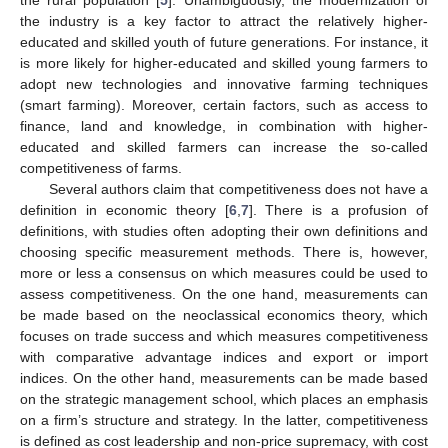
the industry is a key factor to attract the relatively higher-
educated and skilled youth of future generations. For instance, it
is more likely for higher-educated and skilled young farmers to
adopt new technologies and innovative farming techniques
(smart farming). Moreover, certain factors, such as access to
finance, land and knowledge, in combination with higher-
educated and skilled farmers can increase the so-called
competitiveness of farms.
Several authors claim that competitiveness does not have a
definition in economic theory [
6
,
7
]. There is a profusion of
definitions, with studies often adopting their own definitions and
choosing specific measurement methods. There is, however,
more or less a consensus on which measures could be used to
assess competitiveness. On the one hand, measurements can
be made based on the neoclassical economics theory, which
focuses on trade success and which measures competitiveness
with comparative advantage indices and export or import
indices. On the other hand, measurements can be made based
on the strategic management school, which places an emphasis
on a firm’s structure and strategy. In the latter, competitiveness
is defined as cost leadership and non-price supremacy, with cost