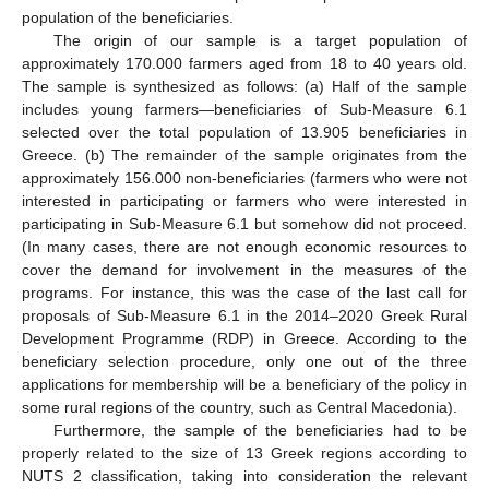
population of the beneficiaries.
The origin of our sample is a target population of
approximately 170.000 farmers aged from 18 to 40 years old.
The sample is synthesized as follows: (a) Half of the sample
includes young farmers—beneficiaries of Sub-Measure 6.1
selected over the total population of 13.905 beneficiaries in
Greece. (b) The remainder of the sample originates from the
approximately 156.000 non-beneficiaries (farmers who were not
interested in participating or farmers who were interested in
participating in Sub-Measure 6.1 but somehow did not proceed.
(In many cases, there are not enough economic resources to
cover the demand for involvement in the measures of the
programs. For instance, this was the case of the last call for
proposals of Sub-Measure 6.1 in the 2014–2020 Greek Rural
Development Programme (RDP) in Greece. According to the
beneficiary selection procedure, only one out of the three
applications for membership will be a beneficiary of the policy in
some rural regions of the country, such as Central Macedonia).
Furthermore, the sample of the beneficiaries had to be
properly related to the size of 13 Greek regions according to
NUTS 2 classification, taking into consideration the relevant