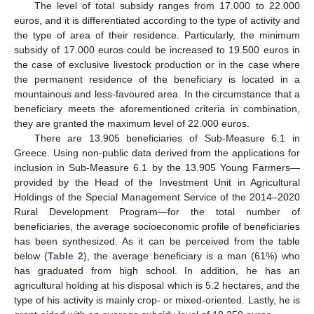
The level of total subsidy ranges from 17.000 to 22.000
euros, and it is differentiated according to the type of activity and
the type of area of their residence. Particularly, the minimum
subsidy of 17.000 euros could be increased to 19.500 euros in
the case of exclusive livestock production or in the case where
the permanent residence of the beneficiary is located in a
mountainous and less-favoured area. In the circumstance that a
beneficiary meets the aforementioned criteria in combination,
they are granted the maximum level of 22.000 euros.
There are 13.905 beneficiaries of Sub-Measure 6.1 in
Greece. Using non-public data derived from the applications for
inclusion in Sub-Measure 6.1 by the 13.905 Young Farmers—
provided by the Head of the Investment Unit in Agricultural
Holdings of the Special Management Service of the 2014–2020
Rural Development Program—for the total number of
beneficiaries, the average socioeconomic profile of beneficiaries
has been synthesized. As it can be perceived from the table
below (
Table 2
), the average beneficiary is a man (61%) who
has graduated from high school. In addition, he has an
agricultural holding at his disposal which is 5.2 hectares, and the
type of his activity is mainly crop- or mixed-oriented. Lastly, he is