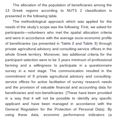
The allocation of the population of beneficiaries among the
13 Greek regions according to NUTS 2 classification is
presented in the following table.
The methodological approach which was applied for the
needs of the study’s scope was the following: First, we asked for
participants—volunteers who met the spatial allocation criteria
and were in accordance with the average socio-economic profile
of beneficiaries (as presented in
Table 2
and
Table 3
) through
private agricultural advisory and consulting-service offices in the
whole Greek territory. Moreover, two additional criteria for the
participant selection were to be 3 years minimum of professional
farming and a willingness to participate in a questionnaire
survey in a next stage. The communication resulted in the
commitment of 8 private agricultural advisory and consulting-
service offices for active facilitation of survey research needs
and the provision of valuable financial and accounting data for
beneficiaries and non-beneficiaries. (These have been provided
in a way that it will not be possible to identify any specific
applicant and have been managed in accordance with the
General Regulation for the Protection of Personal Data). By
using these data, economic performance indicators (a