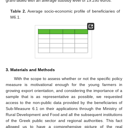
grant-aided with an average subsidy level of 19.250 euros.
Table 2.
Average socio-economic profile of beneficiaries of
M6.1.
3. Materials and Methods
With the scope to assess whether or not the specific policy
measure is motivational enough for the young farmers in
growing export orientation, and considering the importance of a
sample that is as representative as possible, we requested
access to the non-public data provided by the beneficiaries of
Sub-Measure 6.1 on their applications through the Ministry of
Rural Development and Food and all the subsequent institutions
of the Greek public sector and regional authorities. This fact
allowed us to have a comprehensive picture of the real