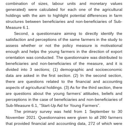
combination of sizes, labour units and monetary values
generated) were calculated for each one of the agricultural
holdings with the aim to highlight potential differences in farm
structures between beneficiaries and non-beneficiaries of Sub-
Measure 6.1.
Second, a questionnaire aiming to directly identify the
satisfaction and perceptions of the same farmers in the study to
assess whether or not the policy measure is motivational
enough and helps the young farmers in the direction of export
orientation was conducted. The questionnaire was distributed to
beneficiaries and non-beneficiaries of the measure, and it is
divided into 3 sections; (1) demographic and socioeconomic
data are asked in the first section. (2) In the second section,
there are questions related to the financial and accounting
aspects of agricultural holdings. (3) As for the third section, there
are questions about the young farmers’ attitudes, beliefs and
perceptions in the case of beneficiaries and non-beneficiaries of
Sub-Measure 6.1, “Start-Up Aid for Young Farmers”.
The primary survey was held from 1 September to 30
November 2021. Questionnaires were given to all 280 farmers
that provided financial and accounting data, 272 of which were