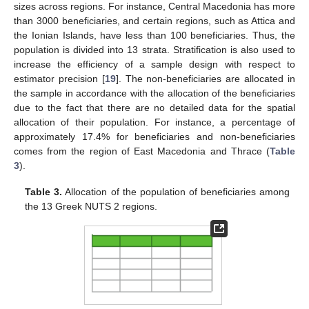
sizes across regions. For instance, Central Macedonia has more
than 3000 beneficiaries, and certain regions, such as Attica and
the Ionian Islands, have less than 100 beneficiaries. Thus, the
population is divided into 13 strata. Stratification is also used to
increase the efficiency of a sample design with respect to
estimator precision [
19
]. The non-beneficiaries are allocated in
the sample in accordance with the allocation of the beneficiaries
due to the fact that there are no detailed data for the spatial
allocation of their population. For instance, a percentage of
approximately 17.4% for beneficiaries and non-beneficiaries
comes from the region of East Macedonia and Thrace (
Table
3
).
Table 3.
Allocation of the population of beneficiaries among
the 13 Greek NUTS 2 regions.