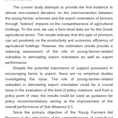
Τhe current study attempts to provide the first evidence in
almost non-existent literature on the interconnection between
the young farmer schemes and the export orientation of farmers
through “indirect” impacts on the competitiveness of agricultural
holdings. To this end, we use a farm-level data set for the Greek
agricultural sector. The results indicate that this type of premium
can act positively on the productivity and economic efficiency of
agricultural holdings. However, the estimation results provide a
sobering assessment of the role of young-farmer-related
subsidies in stimulating export orientation as well as export
performance.
Despite the potential importance of support processes in
encouraging farms to export, there are no empirical studies
investigating this issue. The role of young-farmer-related
subsidies in stimulating export orientation could be a crucial
issue in the evaluation of this kind of policy measure, and from a
policy point of view, the results could be used as guidance for
policy recommendations aiming at the improvement of the
overall performance of Sub-Measure 6.1.
Since the primary objective of the Young Farmers Aid
Program is the stimulation of the competitiveness of agricultural