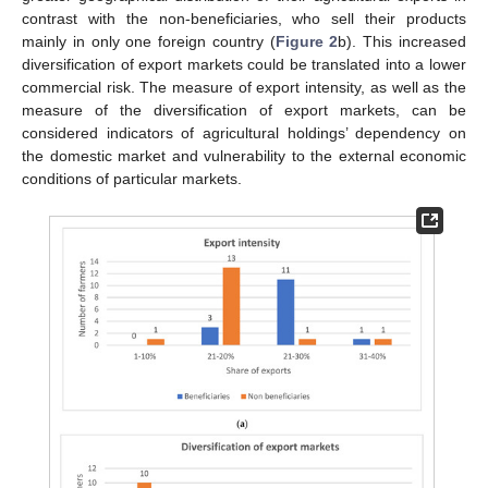
contrast with the non-beneficiaries, who sell their products
mainly in only one foreign country (
Figure 2
b). This increased
diversification of export markets could be translated into a lower
commercial risk. The measure of export intensity, as well as the
measure of the diversification of export markets, can be
considered indicators of agricultural holdings’ dependency on
the domestic market and vulnerability to the external economic
conditions of particular markets.