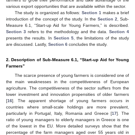
various export opportunities that are available within the sector.
The study is organized as follows:
Section 1
makes a brief
introduction of the concept of the study. In the
Section 2
, Sub-
Measure 6.1, “Start-up Aid for Young Farmers,” is described.
Section 3
refers to the methodology and the data.
Section 4
presents the results. In
Section 5
, the limitations of the study
are discussed. Lastly,
Section 6
concludes the study.
2. Description of Sub-Measure 6.1, “Start-up Aid for Young
Farmers”
The scarce presence of young farmers is considered one of
the main weaknesses in the competitiveness of European
agriculture. The competitiveness of the sector suffers from the
lower investment and innovation propensities of older farmers
[
16
]. The apparent shortage of young farmers occurs in
countries where small-scale holdings are more prevalent,
particularly in Portugal, Italy, Romania and Greece [
17
]. The
ratio of young managers to elderly managers in Greece is one
of the lowest in the EU. More detailed surveys show that the
percentage of the farm managers aged over 55 years old in