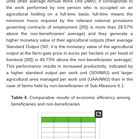
units (their average Annual Work Unit (AWU; it corresponds to
the work performed by one person who is occupied on an
agricultural holding on a full-time basis; full-time means the
minimum hours required by the relevant national provisions
governing contracts of employment [
20
]) is more than 28.57%
above the non-beneficiaries’ average) and they generate a
higher monetary value of their agricultural outputs (their average
Standard Output (SO; it is the monetary value of the agricultural
output at the farm-gate price in euros per hectare or per head of
livestock [
20
]) is 49.73% above the non-beneficiaries’ average).
This performance results in increased productivity, indicated by
a higher standard output per work unit (SO/AWU) and larger
agricultural area managed per work unit (UAA/AWU) than in the
case of farms held by non-beneficiaries of Sub-Measure 6.1.
Table 4.
Comparative results of economic efficiency among
beneficiaries and non-beneficiaries.