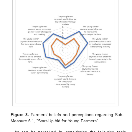
Figure 3.
Farmers’ beliefs and perceptions regarding Sub-
Measure 6.1, “Start-Up Aid for Young Farmers”.
As can be perceived by considering the following table