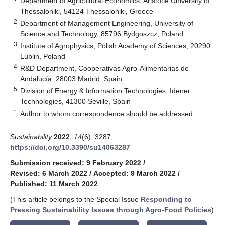
Department of Agricultural Economics, Aristotle University of
Thessaloniki, 54124 Thessaloniki, Greece
2
Department of Management Engineering, University of
Science and Technology, 85796 Bydgoszcz, Poland
3
Institute of Agrophysics, Polish Academy of Sciences, 20290
Lublin, Poland
4
R&D Department, Cooperativas Agro-Alimentarias de
Andalucía, 28003 Madrid, Spain
5
Division of Energy & Information Technologies, Idener
Technologies, 41300 Seville, Spain
*
Author to whom correspondence should be addressed.
Sustainability
2022
,
14
(6), 3287;
https://doi.org/10.3390/su14063287
Submission received: 9 February 2022
/
Revised: 6 March 2022
/
Accepted: 9 March 2022
/
Published: 11 March 2022
(This article belongs to the Special Issue
Responding to
Pressing Sustainability Issues through Agro-Food Policies
)