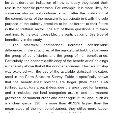
be considered an indication of how seriously they faced their
role in the specific profession. For example, it is more likely for
someone who will not continue farming after the finalization of
the commitments of the measure to participate in it with the sole
purpose of the subsidy premium to be indifferent to their future
in the agricultural sector. The aim of these questions is to trace
and limit, to the extent possible, the participation of this type of
beneficiary in the study.
The statistical comparison indicates considerable
differences in the structures of the agricultural holdings between
the group of beneficiaries and the group of non-beneficiaries.
Particularly, the economic efficiency of the beneficiaries’ holdings
is generally above that of the non-beneficiaries. This relationship
was explored with the use of the available statistical indicators
used in the Farm Structure Survey.
Table 4
specifically shows
that the beneficiaries’ holdings are larger (their mean UAA
(utilized agriculture area; it describes the area used for farming,
and it includes the land categories arable land, permanent
grassland, permanent crops and other agricultural land, such as
a kitchen garden [
20
]) is more than 40.91% higher than the
mean value of the non-beneficiaries), they utilise more labour