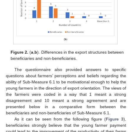
Figure 2.
(
a
,
b
). Differences in the export structures between
beneficiaries and non-beneficiaries.
The questionnaire also provided answers to specific
questions about farmers’ perceptions and beliefs regarding the
ability of Sub-Measure 6.1 to be motivational enough to help the
young farmers in the direction of export orientation. The views of
the farmers were coded in a way that 1 meant a strong
disagreement and 10 meant a strong agreement and are
presented below in a comparative form between the
beneficiaries and non-beneficiaries of Sub-Measure 6.1.
As it can be seen from the following figure (
Figure 3
),
beneficiaries strongly believe that the young farmer payment
could lead to the improvement of the productivity of their farms