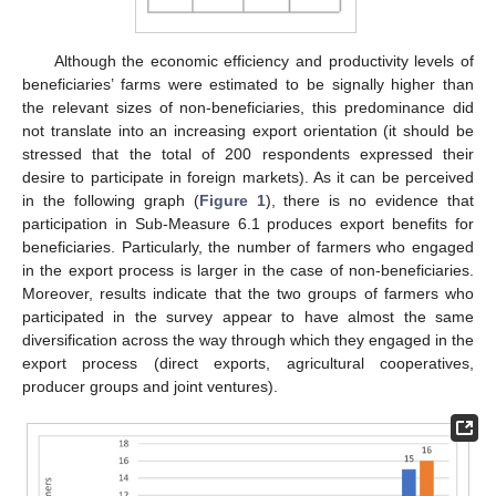
Although the economic efficiency and productivity levels of
beneficiaries’ farms were estimated to be signally higher than
14. May
15. May
16. May
17. May
18. May
19. May
20. May
21. May
22. May
24. May
25. May
26. May
27. May
28. May
29. May
30. May
31. May
1. Jun
3. Jun
4. Jun
5. Jun
6. Jun
7. Jun
8. Jun
9. Jun
10. Jun
11. Jun
13. Jun
14. Jun
15. Jun
16. Jun
17. Jun
18. Jun
19. Jun
20. Jun
21. Jun
23. Jun
24. Jun
25. Jun
26. Jun
27. Jun
28. Jun
29. Jun
30. Jun
1. Jul
3. Jul
4. Jul
5. Jul
6. Jul
7. Jul
8. Jul
9. Jul
10. Jul
11. Jul
13. Jul
14. Jul
15. Jul
16. Jul
17. Jul
18. Jul
19. Jul
20. Jul
21. Jul
23. Jul
24. Jul
25. Jul
26. Jul
27. Jul
28. Jul
29. Jul
30. Jul
31. Jul
2. Aug
3. Aug
4. Aug
5. Aug
6. Aug
7. Aug
8. Aug
9. Aug
10. Aug
the relevant sizes of non-beneficiaries, this predominance did
not translate into an increasing export orientation (it should be
stressed that the total of 200 respondents expressed their
desire to participate in foreign markets). As it can be perceived
in the following graph (
Figure 1
), there is no evidence that
participation in Sub-Measure 6.1 produces export benefits for
beneficiaries. Particularly, the number of farmers who engaged
in the export process is larger in the case of non-beneficiaries.
Moreover, results indicate that the two groups of farmers who
participated in the survey appear to have almost the same
diversification across the way through which they engaged in the
export process (direct exports, agricultural cooperatives,
producer groups and joint ventures).