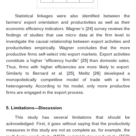
Statistical linkages were also identified between the
farmers’ export orientation and productivities as well as their
economic efficiency indicators. Wagner’s [
24
] survey reviews the
findings of studies that use micro data at the firm level to
investigate the causal relationship between export activities and
productivities empirically. Wagner concludes that the more
productive firms self-select into export markets. Export activities
constitute a higher “efficiency hurdle” [
25
] than domestic sales.
Thus, firms with higher efficiencies are more likely to export.
Similarly to Bernard et al. [
25
], Melitz [
26
] developed a
monopolistically competitive model of trade with a firm
heterogeneity. According to his model, only more productive
firms are engaged in the export process.
5. Limitations—Discussion
This study has several limitations that should be
acknowledged. First, it goes without saying that the productivity
measures in this study are not as complete as, for example, the