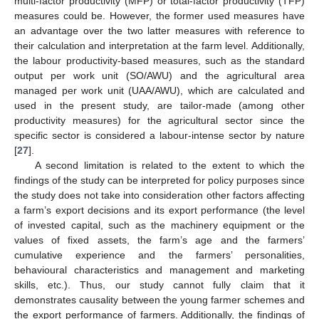
multi-factor productivity (MFP) or total-factor productivity (TFP)
measures could be. However, the former used measures have
an advantage over the two latter measures with reference to
their calculation and interpretation at the farm level. Additionally,
the labour productivity-based measures, such as the standard
output per work unit (SO/AWU) and the agricultural area
managed per work unit (UAA/AWU), which are calculated and
used in the present study, are tailor-made (among other
productivity measures) for the agricultural sector since the
specific sector is considered a labour-intense sector by nature
[
27
].
A second limitation is related to the extent to which the
findings of the study can be interpreted for policy purposes since
the study does not take into consideration other factors affecting
a farm’s export decisions and its export performance (the level
of invested capital, such as the machinery equipment or the
values of fixed assets, the farm’s age and the farmers’
cumulative experience and the farmers’ personalities,
behavioural characteristics and management and marketing
skills, etc.). Thus, our study cannot fully claim that it
demonstrates causality between the young farmer schemes and
the export performance of farmers. Additionally, the findings of