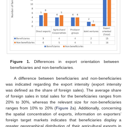
Figure 1.
Differences in export orientation between
beneficiaries and non-beneficiaries.
A difference between beneficiaries and non-beneficiaries
was indicated regarding the export intensity (export intensity
was defined as the share of foreign sales). The average share
of foreign sales in total sales for the beneficiaries ranges from
20% to 30%, whereas the relevant size for non-beneficiaries
ranges from 10% to 20% (
Figure 2
a). Additionally, concerning
the spatial concentration of exports, information on exporters’
foreign target markets indicates that beneficiaries display a
greater geographical distribution of their agricultural exports in