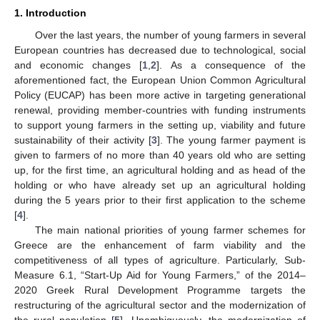
1. Introduction
Over the last years, the number of young farmers in several
European countries has decreased due to technological, social
and economic changes [
1
,
2
]. As a consequence of the
aforementioned fact, the European Union Common Agricultural
Policy (EUCAP) has been more active in targeting generational
renewal, providing member-countries with funding instruments
to support young farmers in the setting up, viability and future
sustainability of their activity [
3
]. The young farmer payment is
given to farmers of no more than 40 years old who are setting
up, for the first time, an agricultural holding and as head of the
holding or who have already set up an agricultural holding
during the 5 years prior to their first application to the scheme
[
4
].
The main national priorities of young farmer schemes for
Greece are the enhancement of farm viability and the
competitiveness of all types of agriculture. Particularly, Sub-
Measure 6.1, “Start-Up Aid for Young Farmers,” of the 2014–
2020 Greek Rural Development Programme targets the
restructuring of the agricultural sector and the modernization of
the rural population [
5
]. Unambiguously, the modernization of