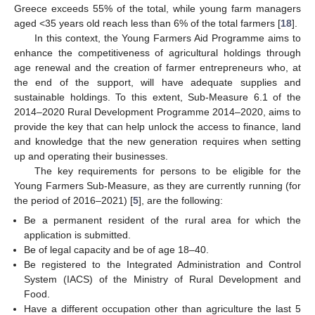
Greece exceeds 55% of the total, while young farm managers
aged <35 years old reach less than 6% of the total farmers [
18
].
In this context, the Young Farmers Aid Programme aims to
enhance the competitiveness of agricultural holdings through
age renewal and the creation of farmer entrepreneurs who, at
the end of the support, will have adequate supplies and
sustainable holdings. To this extent, Sub-Measure 6.1 of the
2014–2020 Rural Development Programme 2014–2020, aims to
provide the key that can help unlock the access to finance, land
and knowledge that the new generation requires when setting
up and operating their businesses.
The key requirements for persons to be eligible for the
Young Farmers Sub-Measure, as they are currently running (for
the period of 2016–2021) [
5
], are the following:
Be a permanent resident of the rural area for which the
application is submitted.
Be of legal capacity and be of age 18–40.
Be registered to the Integrated Administration and Control
System (IACS) of the Ministry of Rural Development and
Food.
Have a different occupation other than agriculture the last 5