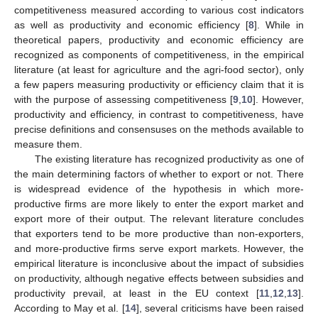
competitiveness measured according to various cost indicators
as well as productivity and economic efficiency [
8
]. While in
theoretical papers, productivity and economic efficiency are
recognized as components of competitiveness, in the empirical
literature (at least for agriculture and the agri-food sector), only
a few papers measuring productivity or efficiency claim that it is
with the purpose of assessing competitiveness [
9
,
10
]. However,
productivity and efficiency, in contrast to competitiveness, have
precise definitions and consensuses on the methods available to
measure them.
The existing literature has recognized productivity as one of
the main determining factors of whether to export or not. There
is widespread evidence of the hypothesis in which more-
productive firms are more likely to enter the export market and
export more of their output. The relevant literature concludes
that exporters tend to be more productive than non-exporters,
and more-productive firms serve export markets. However, the
empirical literature is inconclusive about the impact of subsidies
on productivity, although negative effects between subsidies and
productivity prevail, at least in the EU context [
11
,
12
,
13
].
According to May et al. [
14
], several criticisms have been raised