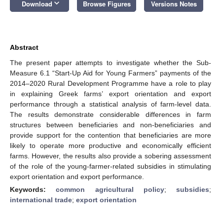
keyboard_arrow_down
Download
Browse Figures
Versions Notes
Abstract
The present paper attempts to investigate whether the Sub-
Measure 6.1 “Start-Up Aid for Young Farmers” payments of the
2014–2020 Rural Development Programme have a role to play
in explaining Greek farms’ export orientation and export
performance through a statistical analysis of farm-level data.
The results demonstrate considerable differences in farm
structures between beneficiaries and non-beneficiaries and
provide support for the contention that beneficiaries are more
likely to operate more productive and economically efficient
farms. However, the results also provide a sobering assessment
of the role of the young-farmer-related subsidies in stimulating
export orientation and export performance.
Keywords:
common agricultural policy
;
subsidies
;
international trade
;
export orientation