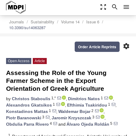
zoom_out_map
search
menu
Journals
Sustainability
Volume 14
Issue 6
10.3390/su14063287
settings
Order Article Reprints
Open Access
Article
Assessing the Role of the Young
Farmer Scheme in the Export
Orientation of Greek Agriculture
1,*
1
by
Christos Staboulis
,
Dimitrios Natos
,
1
1
Alexandros Gkatsikos
,
Efthimia Tsakiridou
,
1
2
Konstadinos Mattas
,
Waldemar Bojar
,
3
3
Piotr Baranowski
,
Jaromir Krzyszczak
,
4
5
Obdulia Parra Rivero
and
Álvaro Ojeda Roldán
1