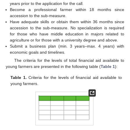
years prior to the application for the call.
Become a professional farmer within 18 months since
accession to the sub-measure.
Have adequate skills or obtain them within 36 months since
accession to the sub-measure. No specialization is required
for those who have middle education in majors related to
agriculture or for those with a university degree and above.
Submit a business plan (min. 3 years–max. 4 years) with
economic goals and timelines.
The criteria for the levels of total financial aid available to
young farmers are presented in the following table (
Table 1
):
Table 1.
Criteria for the levels of financial aid available to
young farmers.