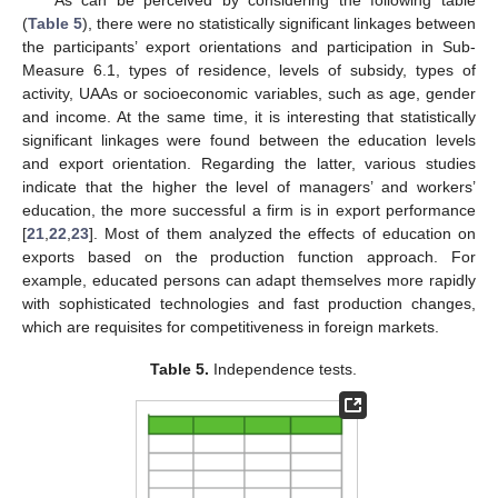
(
Table 5
), there were no statistically significant linkages between
the participants’ export orientations and participation in Sub-
Measure 6.1, types of residence, levels of subsidy, types of
activity, UAAs or socioeconomic variables, such as age, gender
and income. At the same time, it is interesting that statistically
significant linkages were found between the education levels
and export orientation. Regarding the latter, various studies
indicate that the higher the level of managers’ and workers’
education, the more successful a firm is in export performance
[
21
,
22
,
23
]. Most of them analyzed the effects of education on
exports based on the production function approach. For
example, educated persons can adapt themselves more rapidly
with sophisticated technologies and fast production changes,
which are requisites for competitiveness in foreign markets.
Table 5.
Independence tests.