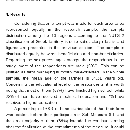
4. Results
Considering that an attempt was made for each area to be
represented equally in the research sample, the sample
distribution among the 13 regions according to the NUTS 2
classification of Greek territory is quite satisfactory (details and
figures are presented in the previous section). The sample is
distributed equally between beneficiaries and non-beneficiaries.
Regarding the sex percentage amongst the respondents in the
study, most of the respondents are male (69%). This can be
justified as farm managing is mostly male-oriented. In the whole
sample, the mean age of the farmers is 34.31 years old.
Concerning the educational level of the respondents, it is worth
noting that most of them (67%) have finished high school, while
22% of them have received a technical education and 7% have
received a higher education.
A percentage of 66% of beneficiaries stated that their farm
was existent before their participation in Sub-Measure 6.1, and
the great majority of them (89%) intended to continue farming
after the finalization of the commitments of the measure. It could