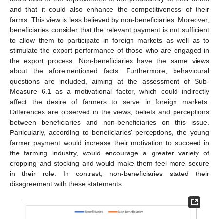
and that it could also enhance the competitiveness of their
farms. This view is less believed by non-beneficiaries. Moreover,
beneficiaries consider that the relevant payment is not sufficient
to allow them to participate in foreign markets as well as to
stimulate the export performance of those who are engaged in
the export process. Non-beneficiaries have the same views
about the aforementioned facts. Furthermore, behavioural
questions are included, aiming at the assessment of Sub-
Measure 6.1 as a motivational factor, which could indirectly
affect the desire of farmers to serve in foreign markets.
Differences are observed in the views, beliefs and perceptions
between beneficiaries and non-beneficiaries on this issue.
Particularly, according to beneficiaries’ perceptions, the young
farmer payment would increase their motivation to succeed in
the farming industry, would encourage a greater variety of
cropping and stocking and would make them feel more secure
in their role. In contrast, non-beneficiaries stated their
disagreement with these statements.