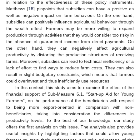
in relation to the effectiveness of these policy instruments.
Matthews [
15
] pinpoints that subsidies can have a positive as
well as negative impact on farm behaviour. On the one hand,
subsidies can positively influence agricultural behaviour through
the wealth effect. Farmers may be more willing to expand
production through activities that they would consider too risky in
the absence of guaranteed income from direct payments. On
the other hand, they can negatively affect agricultural
productivity by distorting the production structures of receiving
farms. Moreover, subsidies can lead to technical inefficiency or a
lack of effort to find ways to reduce farm costs. They can also
result in slight budgetary constraints, which means that farmers
could overinvest and thus inefficiently use resources.
In this context, this study aims to examine the effect of the
financial support of Sub-Measure 6.1, “Start-up Aid for Young
Farmers”, on the performance of the beneficiaries with respect
to being more export-oriented in comparison with non-
beneficiaries, taking into consideration the differences in
productivity levels. To the best of our knowledge, our study
offers the first analysis on this issue. The analysis also provides
useful insights by highlighting factors that could allow young
farmers to grow their performance and take advantage of the