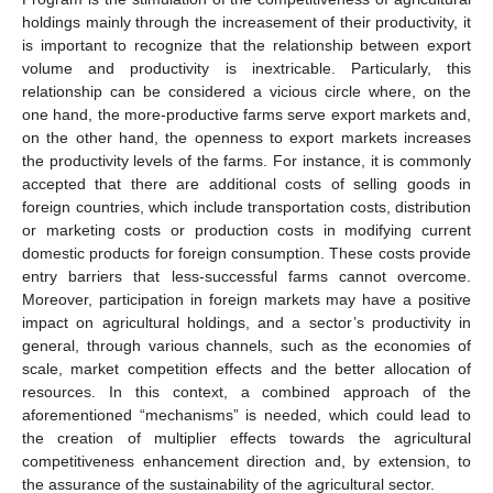
holdings mainly through the increasement of their productivity, it
is important to recognize that the relationship between export
volume and productivity is inextricable. Particularly, this
relationship can be considered a vicious circle where, on the
one hand, the more-productive farms serve export markets and,
on the other hand, the openness to export markets increases
the productivity levels of the farms. For instance, it is commonly
accepted that there are additional costs of selling goods in
foreign countries, which include transportation costs, distribution
or marketing costs or production costs in modifying current
domestic products for foreign consumption. These costs provide
entry barriers that less-successful farms cannot overcome.
Moreover, participation in foreign markets may have a positive
impact on agricultural holdings, and a sector’s productivity in
general, through various channels, such as the economies of
scale, market competition effects and the better allocation of
resources. In this context, a combined approach of the
aforementioned “mechanisms” is needed, which could lead to
the creation of multiplier effects towards the agricultural
competitiveness enhancement direction and, by extension, to
the assurance of the sustainability of the agricultural sector.