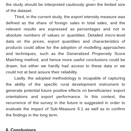
the study should be interpreted cautiously given the limited size
of the dataset.
Third, in the current study, the export intensity measure was
defined as the share of foreign sales in total sales, and the
relevant results are expressed as percentages and not in
absolute numbers of values or quantities. Detailed micro-level
data on the prices, export quantities and characteristics of
products could allow for the adoption of modelling approaches
and techniques, such as the Generalized Propensity Score
Matching method, and hence more useful conclusions could be
drawn, but either we hardly had access to these data or we
could not at best assure their reliability.
Lastly, the adopted methodology is incapable of capturing
the ability of the specific rural development instrument to
generate potential future positive effects on beneficiaries’ export
orientations and export performance. In this context, the
recurrence of the survey in the future is suggested in order to
evaluate the impact of Sub-Measure 6.1 as well as to confirm
the findings in the long term.
6. Conclusions