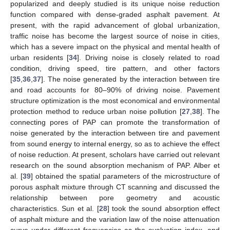
popularized and deeply studied is its unique noise reduction
function compared with dense-graded asphalt pavement. At
present, with the rapid advancement of global urbanization,
traffic noise has become the largest source of noise in cities,
which has a severe impact on the physical and mental health of
urban residents [
34
]. Driving noise is closely related to road
condition, driving speed, tire pattern, and other factors
[
35
,
36
,
37
]. The noise generated by the interaction between tire
and road accounts for 80–90% of driving noise. Pavement
structure optimization is the most economical and environmental
protection method to reduce urban noise pollution [
27
,
38
]. The
connecting pores of PAP can promote the transformation of
noise generated by the interaction between tire and pavement
from sound energy to internal energy, so as to achieve the effect
of noise reduction. At present, scholars have carried out relevant
research on the sound absorption mechanism of PAP. Alber et
al. [
39
] obtained the spatial parameters of the microstructure of
porous asphalt mixture through CT scanning and discussed the
relationship between pore geometry and acoustic
characteristics. Sun et al. [
28
] took the sound absorption effect
of asphalt mixture and the variation law of the noise attenuation
curve under different frequencies as the evaluation index, and