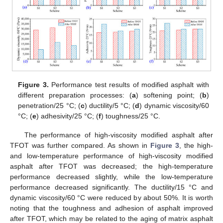
Figure 3.
Performance test results of modified asphalt with
different preparation processes: (
a
) softening point; (
b
)
penetration/25 °C; (
c
) ductility/5 °C; (
d
) dynamic viscosity/60
°C; (
e
) adhesivity/25 °C; (
f
) toughness/25 °C.
The performance of high-viscosity modified asphalt after
TFOT was further compared. As shown in
Figure 3
, the high-
and low-temperature performance of high-viscosity modified
asphalt after TFOT was decreased; the high-temperature
performance decreased slightly, while the low-temperature
performance decreased significantly. The ductility/15 °C and
dynamic viscosity/60 °C were reduced by about 50%. It is worth
noting that the toughness and adhesion of asphalt improved
after TFOT, which may be related to the aging of matrix asphalt