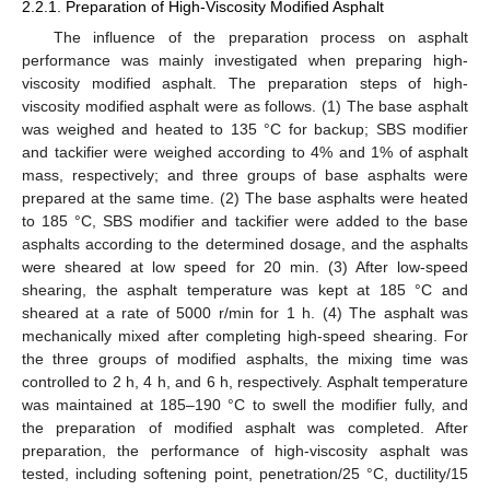
2.2.1. Preparation of High-Viscosity Modified Asphalt
The influence of the preparation process on asphalt
performance was mainly investigated when preparing high-
viscosity modified asphalt. The preparation steps of high-
viscosity modified asphalt were as follows. (1) The base asphalt
was weighed and heated to 135 °C for backup; SBS modifier
and tackifier were weighed according to 4% and 1% of asphalt
mass, respectively; and three groups of base asphalts were
prepared at the same time. (2) The base asphalts were heated
to 185 °C, SBS modifier and tackifier were added to the base
asphalts according to the determined dosage, and the asphalts
were sheared at low speed for 20 min. (3) After low-speed
shearing, the asphalt temperature was kept at 185 °C and
sheared at a rate of 5000 r/min for 1 h. (4) The asphalt was
mechanically mixed after completing high-speed shearing. For
the three groups of modified asphalts, the mixing time was
controlled to 2 h, 4 h, and 6 h, respectively. Asphalt temperature
was maintained at 185–190 °C to swell the modifier fully, and
the preparation of modified asphalt was completed. After
preparation, the performance of high-viscosity asphalt was
tested, including softening point, penetration/25 °C, ductility/15