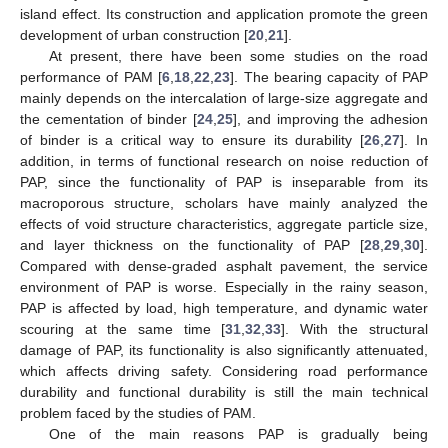
island effect. Its construction and application promote the green
development of urban construction [
20
,
21
].
At present, there have been some studies on the road
performance of PAM [
6
,
18
,
22
,
23
]. The bearing capacity of PAP
mainly depends on the intercalation of large-size aggregate and
the cementation of binder [
24
,
25
], and improving the adhesion
of binder is a critical way to ensure its durability [
26
,
27
]. In
addition, in terms of functional research on noise reduction of
PAP, since the functionality of PAP is inseparable from its
macroporous structure, scholars have mainly analyzed the
effects of void structure characteristics, aggregate particle size,
and layer thickness on the functionality of PAP [
28
,
29
,
30
].
Compared with dense-graded asphalt pavement, the service
environment of PAP is worse. Especially in the rainy season,
PAP is affected by load, high temperature, and dynamic water
scouring at the same time [
31
,
32
,
33
]. With the structural
damage of PAP, its functionality is also significantly attenuated,
which affects driving safety. Considering road performance
durability and functional durability is still the main technical
problem faced by the studies of PAM.
One of the main reasons PAP is gradually being