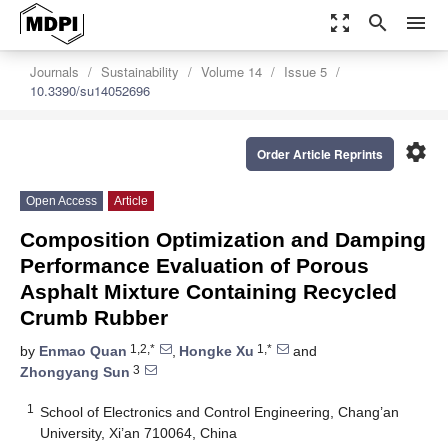
zoom_out_map
search
menu
Journals
Sustainability
Volume 14
Issue 5
10.3390/su14052696
settings
Order Article Reprints
Open Access
Article
Composition Optimization and Damping
Performance Evaluation of Porous
Asphalt Mixture Containing Recycled
Crumb Rubber
1,2,*
1,*
by
Enmao Quan
,
Hongke Xu
and
3
Zhongyang Sun
1
School of Electronics and Control Engineering, Chang’an
University, Xi’an 710064, China