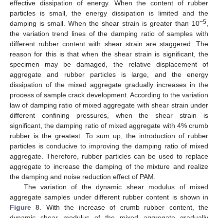
effective dissipation of energy. When the content of rubber
particles is small, the energy dissipation is limited and the
−5
damping is small. When the shear strain is greater than 10
,
the variation trend lines of the damping ratio of samples with
different rubber content with shear strain are staggered. The
reason for this is that when the shear strain is significant, the
specimen may be damaged, the relative displacement of
aggregate and rubber particles is large, and the energy
dissipation of the mixed aggregate gradually increases in the
process of sample crack development. According to the variation
law of damping ratio of mixed aggregate with shear strain under
different confining pressures, when the shear strain is
significant, the damping ratio of mixed aggregate with 4% crumb
rubber is the greatest. To sum up, the introduction of rubber
particles is conducive to improving the damping ratio of mixed
aggregate. Therefore, rubber particles can be used to replace
aggregate to increase the damping of the mixture and realize
the damping and noise reduction effect of PAM.
The variation of the dynamic shear modulus of mixed
aggregate samples under different rubber content is shown in
Figure 8
. With the increase of crumb rubber content, the
dynamic shear modulus of the mixed aggregate gradually