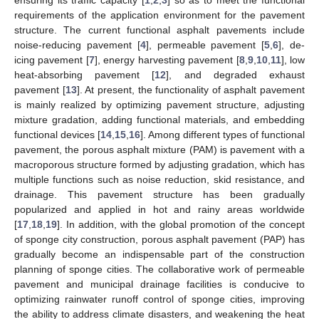
requirements of the application environment for the pavement
structure. The current functional asphalt pavements include
noise-reducing pavement [
4
], permeable pavement [
5
,
6
], de-
icing pavement [
7
], energy harvesting pavement [
8
,
9
,
10
,
11
], low
heat-absorbing pavement [
12
], and degraded exhaust
pavement [
13
]. At present, the functionality of asphalt pavement
is mainly realized by optimizing pavement structure, adjusting
mixture gradation, adding functional materials, and embedding
functional devices [
14
,
15
,
16
]. Among different types of functional
pavement, the porous asphalt mixture (PAM) is pavement with a
macroporous structure formed by adjusting gradation, which has
multiple functions such as noise reduction, skid resistance, and
drainage. This pavement structure has been gradually
popularized and applied in hot and rainy areas worldwide
[
17
,
18
,
19
]. In addition, with the global promotion of the concept
of sponge city construction, porous asphalt pavement (PAP) has
gradually become an indispensable part of the construction
planning of sponge cities. The collaborative work of permeable
pavement and municipal drainage facilities is conducive to
optimizing rainwater runoff control of sponge cities, improving
the ability to address climate disasters, and weakening the heat