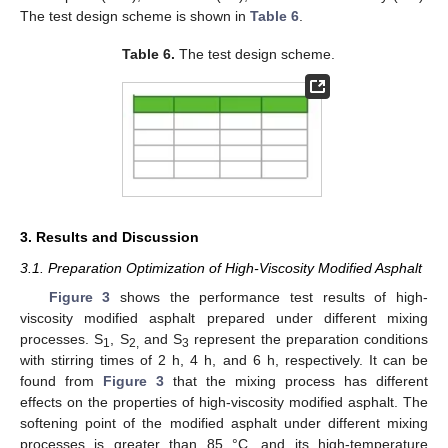
The test design scheme is shown in
Table 6
.
Table 6.
The test design scheme.
3. Results and Discussion
3.1. Preparation Optimization of High-Viscosity Modified Asphalt
Figure 3
shows the performance test results of high-
viscosity modified asphalt prepared under different mixing
processes. S
, S
and S
represent the preparation conditions
1
2,
3
with stirring times of 2 h, 4 h, and 6 h, respectively. It can be
found from
Figure 3
that the mixing process has different
effects on the properties of high-viscosity modified asphalt. The
softening point of the modified asphalt under different mixing
processes is greater than 85 °C, and its high-temperature