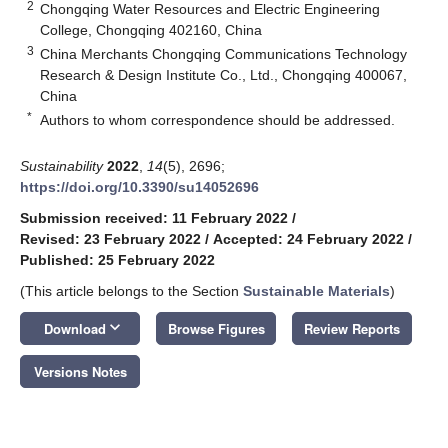
2
Chongqing Water Resources and Electric Engineering
College, Chongqing 402160, China
3
China Merchants Chongqing Communications Technology
Research & Design Institute Co., Ltd., Chongqing 400067,
China
*
Authors to whom correspondence should be addressed.
Sustainability
2022
,
14
(5), 2696;
https://doi.org/10.3390/su14052696
Submission received: 11 February 2022
/
Revised: 23 February 2022
/
Accepted: 24 February 2022
/
Published: 25 February 2022
(This article belongs to the Section
Sustainable Materials
)
keyboard_arrow_down
Download
Browse Figures
Review Reports
Versions Notes