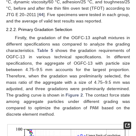
°C, dynamic viscosity/60 °C, adhesion/25 °C, and toughness/25
°C, before and after the thin film oven test (TFOT) according to
JTG E 20–2011 [
44
]. Five specimens were tested in each group,
and the average of valid test results was reported.
2.2.2. Primary Gradation Selection
Firstly, the gradation of the OGFC-13 asphalt mixtures in
different specifications was compared to analyze the grading
characteristics.
Table 5
shows the gradation requirements of
OGFC-13 in various technical specifications. In different
specifications, the aggregate of OGFC-13 with particle size
between 4.75–9.5 mm accounts for the largest proportion.
Therefore, when the gradation was preliminarily selected, the
mass ratio of the aggregate with a size of 4.75–9.5 mm was
adjusted, and three gradations were preliminarily determined.
The grading curve is shown in
Figure 2
. The contact force state
among aggregate particles under different grading was
compared to optimize the gradation of PAM based on the
discrete element method.