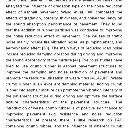
analyzed the influence of gradation type on the noise reduction
effect of asphalt pavement. Wang et al. [
40
] compared the
effects of gradation, porosity, thickness, and noise frequency on
the sound absorption performance of pavement. They found
that the addition of rubber particles was conducive to improving
the noise reduction effect of pavement. The causes of traffic
noise mainly include tire vibration noise, air pumping effect, and
aerodynamic effect [
38
]. The main ways of reducing road noise
include reducing damping vibration during driving and improving
the sound absorptivity of the mixture [
41
]. Previous studies have
tried to use crumb rubber in asphalt pavement structures to
improve the damping and noise reduction of pavement and
promote the resource utilization of waste tires [
41
,
42
,
43
]. Waste
crumb rubber is an excellent damping material. Adding crumb
rubber into asphalt mixture can promote the vibration intensity of
the pavement structure during driving and optimize the surface
texture characteristics of the pavement structure. The
introduction of waste crumb rubber is of positive significance to
improving pavement skid resistance and noise reduction
characteristics. At present, there is little research on PAP
containing crumb rubber, and the influence of different crumb