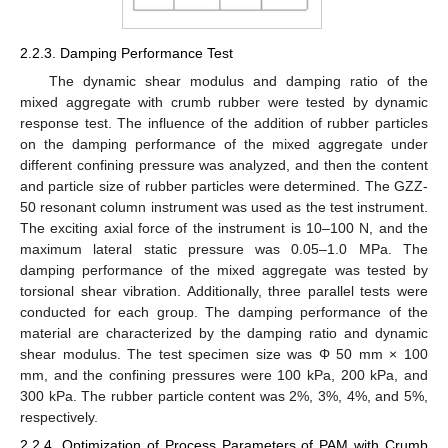
2.2.3. Damping Performance Test
The dynamic shear modulus and damping ratio of the
mixed aggregate with crumb rubber were tested by dynamic
response test. The influence of the addition of rubber particles
on the damping performance of the mixed aggregate under
different confining pressure was analyzed, and then the content
and particle size of rubber particles were determined. The GZZ-
50 resonant column instrument was used as the test instrument.
The exciting axial force of the instrument is 10–100 N, and the
maximum lateral static pressure was 0.05–1.0 MPa. The
damping performance of the mixed aggregate was tested by
torsional shear vibration. Additionally, three parallel tests were
conducted for each group. The damping performance of the
material are characterized by the damping ratio and dynamic
shear modulus. The test specimen size was Φ 50 mm × 100
mm, and the confining pressures were 100 kPa, 200 kPa, and
300 kPa. The rubber particle content was 2%, 3%, 4%, and 5%,
respectively.
2.2.4. Optimization of Process Parameters of PAM with Crumb