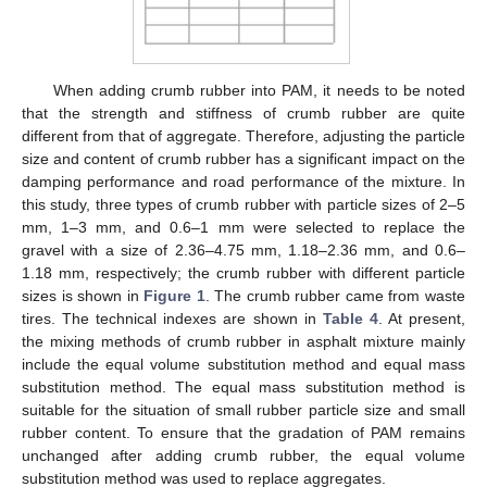
When adding crumb rubber into PAM, it needs to be noted
that the strength and stiffness of crumb rubber are quite
different from that of aggregate. Therefore, adjusting the particle
size and content of crumb rubber has a significant impact on the
damping performance and road performance of the mixture. In
this study, three types of crumb rubber with particle sizes of 2–5
mm, 1–3 mm, and 0.6–1 mm were selected to replace the
gravel with a size of 2.36–4.75 mm, 1.18–2.36 mm, and 0.6–
1.18 mm, respectively; the crumb rubber with different particle
sizes is shown in
Figure 1
. The crumb rubber came from waste
tires. The technical indexes are shown in
Table 4
. At present,
the mixing methods of crumb rubber in asphalt mixture mainly
include the equal volume substitution method and equal mass
substitution method. The equal mass substitution method is
suitable for the situation of small rubber particle size and small
rubber content. To ensure that the gradation of PAM remains
unchanged after adding crumb rubber, the equal volume
substitution method was used to replace aggregates.