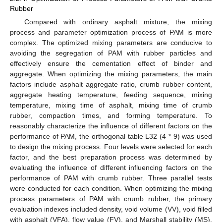
Rubber
Compared with ordinary asphalt mixture, the mixing
process and parameter optimization process of PAM is more
complex. The optimized mixing parameters are conducive to
avoiding the segregation of PAM with rubber particles and
effectively ensure the cementation effect of binder and
aggregate. When optimizing the mixing parameters, the main
factors include asphalt aggregate ratio, crumb rubber content,
aggregate heating temperature, feeding sequence, mixing
temperature, mixing time of asphalt, mixing time of crumb
rubber, compaction times, and forming temperature. To
reasonably characterize the influence of different factors on the
performance of PAM, the orthogonal table L32 (4 * 9) was used
to design the mixing process. Four levels were selected for each
factor, and the best preparation process was determined by
evaluating the influence of different influencing factors on the
performance of PAM with crumb rubber. Three parallel tests
were conducted for each condition. When optimizing the mixing
process parameters of PAM with crumb rubber, the primary
evaluation indexes included density, void volume (VV), void filled
with asphalt (VFA), flow value (FV), and Marshall stability (MS).