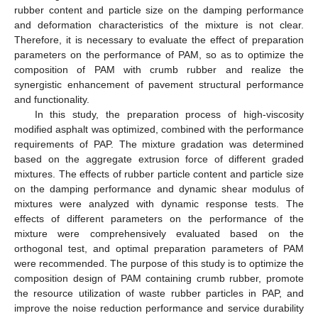
rubber content and particle size on the damping performance
and deformation characteristics of the mixture is not clear.
Therefore, it is necessary to evaluate the effect of preparation
parameters on the performance of PAM, so as to optimize the
composition of PAM with crumb rubber and realize the
synergistic enhancement of pavement structural performance
and functionality.
In this study, the preparation process of high-viscosity
modified asphalt was optimized, combined with the performance
requirements of PAP. The mixture gradation was determined
based on the aggregate extrusion force of different graded
mixtures. The effects of rubber particle content and particle size
on the damping performance and dynamic shear modulus of
mixtures were analyzed with dynamic response tests. The
effects of different parameters on the performance of the
mixture were comprehensively evaluated based on the
orthogonal test, and optimal preparation parameters of PAM
were recommended. The purpose of this study is to optimize the
composition design of PAM containing crumb rubber, promote
the resource utilization of waste rubber particles in PAP, and
improve the noise reduction performance and service durability