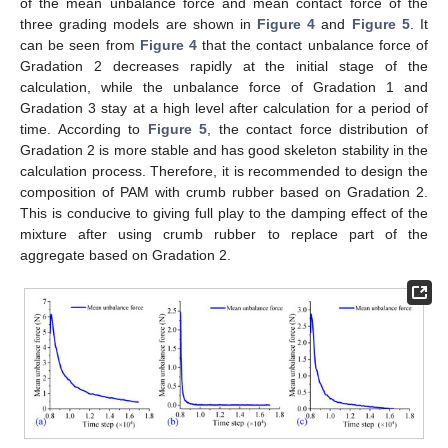
of the mean unbalance force and mean contact force of the
three grading models are shown in
Figure 4
and
Figure 5
. It
can be seen from
Figure 4
that the contact unbalance force of
Gradation 2 decreases rapidly at the initial stage of the
calculation, while the unbalance force of Gradation 1 and
Gradation 3 stay at a high level after calculation for a period of
time. According to
Figure 5
, the contact force distribution of
Gradation 2 is more stable and has good skeleton stability in the
calculation process. Therefore, it is recommended to design the
composition of PAM with crumb rubber based on Gradation 2.
This is conducive to giving full play to the damping effect of the
mixture after using crumb rubber to replace part of the
aggregate based on Gradation 2.