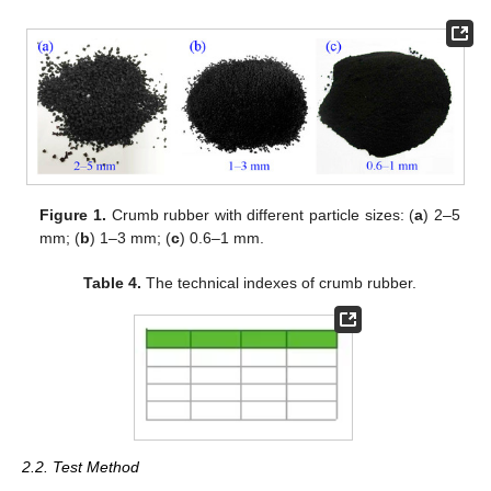
Figure 1.
Crumb rubber with different particle sizes: (
a
) 2–5
mm; (
b
) 1–3 mm; (
c
) 0.6–1 mm.
Table 4.
The technical indexes of crumb rubber.
2.2. Test Method