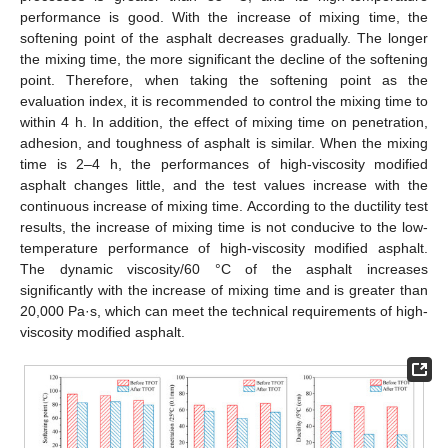
performance is good. With the increase of mixing time, the
softening point of the asphalt decreases gradually. The longer
the mixing time, the more significant the decline of the softening
point. Therefore, when taking the softening point as the
evaluation index, it is recommended to control the mixing time to
within 4 h. In addition, the effect of mixing time on penetration,
adhesion, and toughness of asphalt is similar. When the mixing
time is 2–4 h, the performances of high-viscosity modified
asphalt changes little, and the test values increase with the
continuous increase of mixing time. According to the ductility test
results, the increase of mixing time is not conducive to the low-
temperature performance of high-viscosity modified asphalt.
The dynamic viscosity/60 °C of the asphalt increases
significantly with the increase of mixing time and is greater than
20,000 Pa·s, which can meet the technical requirements of high-
viscosity modified asphalt.