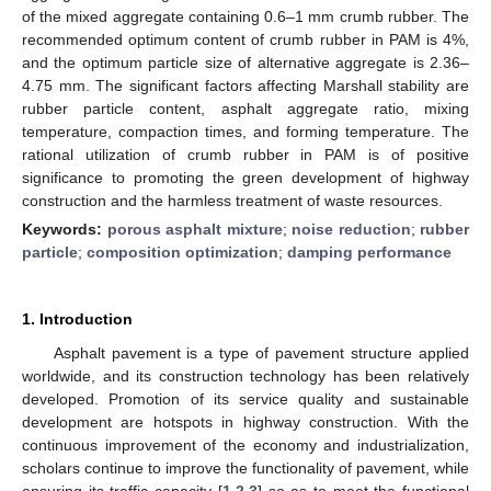
of the mixed aggregate containing 0.6–1 mm crumb rubber. The
recommended optimum content of crumb rubber in PAM is 4%,
and the optimum particle size of alternative aggregate is 2.36–
4.75 mm. The significant factors affecting Marshall stability are
rubber particle content, asphalt aggregate ratio, mixing
temperature, compaction times, and forming temperature. The
rational utilization of crumb rubber in PAM is of positive
significance to promoting the green development of highway
construction and the harmless treatment of waste resources.
Keywords:
porous asphalt mixture
;
noise reduction
;
rubber
particle
;
composition optimization
;
damping performance
1. Introduction
Asphalt pavement is a type of pavement structure applied
worldwide, and its construction technology has been relatively
developed. Promotion of its service quality and sustainable
development are hotspots in highway construction. With the
continuous improvement of the economy and industrialization,
scholars continue to improve the functionality of pavement, while
ensuring its traffic capacity [
1
,
2
,
3
] so as to meet the functional