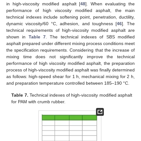
in high-viscosity modified asphalt [
48
]. When evaluating the
performance of high viscosity modified asphalt, the main
technical indexes include softening point, penetration, ductility,
dynamic viscosity/60 °C, adhesion, and toughness [
46
]. The
technical requirements of high-viscosity modified asphalt are
shown in
Table 7
. The technical indexes of SBS modified
asphalt prepared under different mixing process conditions meet
the specification requirements. Considering that the increase of
mixing time does not significantly improve the technical
performance of high viscosity modified asphalt, the preparation
process of high-viscosity modified asphalt was finally determined
as follows: high-speed shear for 1 h, mechanical mixing for 2 h,
and preparation temperature controlled between 185–190 °C.
Table 7.
Technical indexes of high-viscosity modified asphalt
for PAM with crumb rubber.