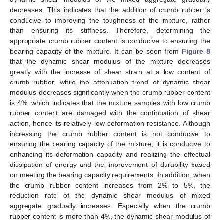
decreases. This indicates that the addition of crumb rubber is
conducive to improving the toughness of the mixture, rather
than ensuring its stiffness. Therefore, determining the
appropriate crumb rubber content is conducive to ensuring the
bearing capacity of the mixture. It can be seen from
Figure 8
that the dynamic shear modulus of the mixture decreases
greatly with the increase of shear strain at a low content of
crumb rubber, while the attenuation trend of dynamic shear
modulus decreases significantly when the crumb rubber content
is 4%, which indicates that the mixture samples with low crumb
rubber content are damaged with the continuation of shear
action, hence its relatively low deformation resistance. Although
increasing the crumb rubber content is not conducive to
ensuring the bearing capacity of the mixture, it is conducive to
enhancing its deformation capacity and realizing the effectual
dissipation of energy and the improvement of durability based
on meeting the bearing capacity requirements. In addition, when
the crumb rubber content increases from 2% to 5%, the
reduction rate of the dynamic shear modulus of mixed
aggregate gradually increases. Especially when the crumb
rubber content is more than 4%, the dynamic shear modulus of