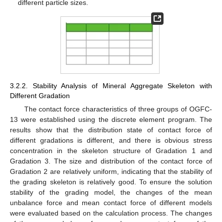
different particle sizes.
3.2.2. Stability Analysis of Mineral Aggregate Skeleton with
Different Gradation
The contact force characteristics of three groups of OGFC-
13 were established using the discrete element program. The
results show that the distribution state of contact force of
different gradations is different, and there is obvious stress
concentration in the skeleton structure of Gradation 1 and
Gradation 3. The size and distribution of the contact force of
Gradation 2 are relatively uniform, indicating that the stability of
the grading skeleton is relatively good. To ensure the solution
stability of the grading model, the changes of the mean
unbalance force and mean contact force of different models
were evaluated based on the calculation process. The changes