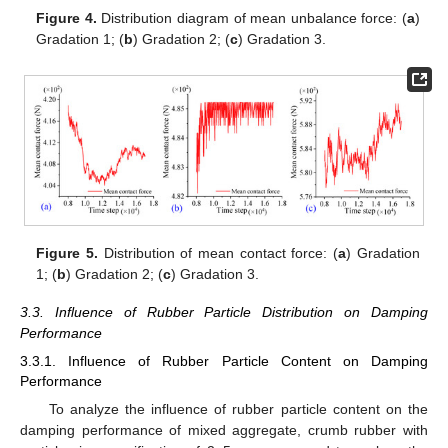
Figure 4.
Distribution diagram of mean unbalance force: (
a
)
Gradation 1; (
b
) Gradation 2; (
c
) Gradation 3.
Figure 5.
Distribution of mean contact force: (
a
) Gradation
1; (
b
) Gradation 2; (
c
) Gradation 3.
3.3. Influence of Rubber Particle Distribution on Damping
Performance
3.3.1. Influence of Rubber Particle Content on Damping
Performance
To analyze the influence of rubber particle content on the
damping performance of mixed aggregate, crumb rubber with