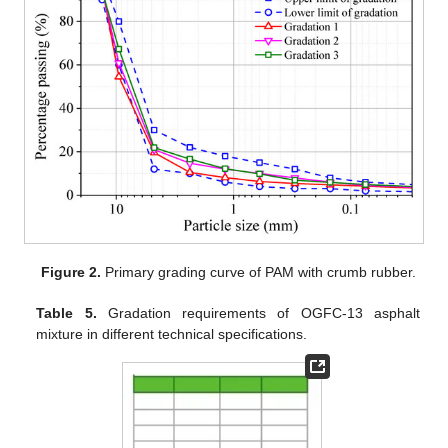
Figure 2.
Primary grading curve of PAM with crumb rubber.
Table 5.
Gradation requirements of OGFC-13 asphalt
mixture in different technical specifications.