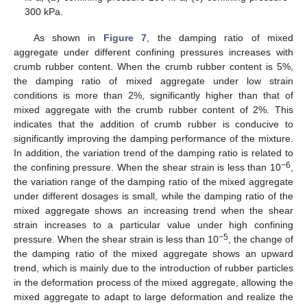
300 kPa.
As shown in
Figure 7
, the damping ratio of mixed
aggregate under different confining pressures increases with
crumb rubber content. When the crumb rubber content is 5%,
the damping ratio of mixed aggregate under low strain
conditions is more than 2%, significantly higher than that of
mixed aggregate with the crumb rubber content of 2%. This
indicates that the addition of crumb rubber is conducive to
significantly improving the damping performance of the mixture.
In addition, the variation trend of the damping ratio is related to
−6
the confining pressure. When the shear strain is less than 10
,
the variation range of the damping ratio of the mixed aggregate
under different dosages is small, while the damping ratio of the
mixed aggregate shows an increasing trend when the shear
strain increases to a particular value under high confining
−5
pressure. When the shear strain is less than 10
, the change of
the damping ratio of the mixed aggregate shows an upward
trend, which is mainly due to the introduction of rubber particles
in the deformation process of the mixed aggregate, allowing the
mixed aggregate to adapt to large deformation and realize the