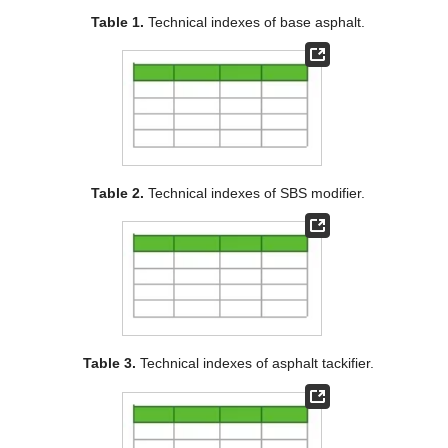
Table 1.
Technical indexes of base asphalt.
Table 2.
Technical indexes of SBS modifier.
Table 3.
Technical indexes of asphalt tackifier.