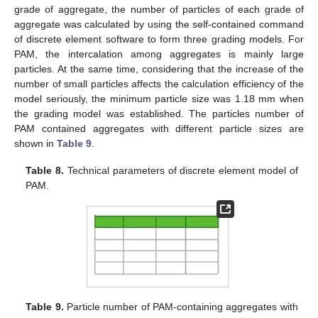
grade of aggregate, the number of particles of each grade of
aggregate was calculated by using the self-contained command
of discrete element software to form three grading models. For
PAM, the intercalation among aggregates is mainly large
particles. At the same time, considering that the increase of the
number of small particles affects the calculation efficiency of the
model seriously, the minimum particle size was 1.18 mm when
the grading model was established. The particles number of
PAM contained aggregates with different particle sizes are
shown in
Table 9
.
Table 8.
Technical parameters of discrete element model of
PAM.
Table 9.
Particle number of PAM-containing aggregates with