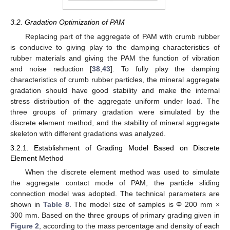
3.2. Gradation Optimization of PAM
Replacing part of the aggregate of PAM with crumb rubber
is conducive to giving play to the damping characteristics of
rubber materials and giving the PAM the function of vibration
and noise reduction [
38
,
43
]. To fully play the damping
characteristics of crumb rubber particles, the mineral aggregate
gradation should have good stability and make the internal
stress distribution of the aggregate uniform under load. The
three groups of primary gradation were simulated by the
discrete element method, and the stability of mineral aggregate
skeleton with different gradations was analyzed.
3.2.1. Establishment of Grading Model Based on Discrete
Element Method
When the discrete element method was used to simulate
the aggregate contact mode of PAM, the particle sliding
connection model was adopted. The technical parameters are
shown in
Table 8
. The model size of samples is Φ 200 mm ×
300 mm. Based on the three groups of primary grading given in
Figure 2
, according to the mass percentage and density of each