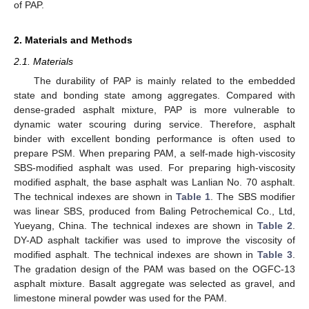
of PAP.
2. Materials and Methods
2.1. Materials
The durability of PAP is mainly related to the embedded
state and bonding state among aggregates. Compared with
dense-graded asphalt mixture, PAP is more vulnerable to
dynamic water scouring during service. Therefore, asphalt
binder with excellent bonding performance is often used to
prepare PSM. When preparing PAM, a self-made high-viscosity
SBS-modified asphalt was used. For preparing high-viscosity
modified asphalt, the base asphalt was Lanlian No. 70 asphalt.
The technical indexes are shown in
Table 1
. The SBS modifier
was linear SBS, produced from Baling Petrochemical Co., Ltd,
Yueyang, China. The technical indexes are shown in
Table 2
.
DY-AD asphalt tackifier was used to improve the viscosity of
modified asphalt. The technical indexes are shown in
Table 3
.
The gradation design of the PAM was based on the OGFC-13
asphalt mixture. Basalt aggregate was selected as gravel, and
limestone mineral powder was used for the PAM.