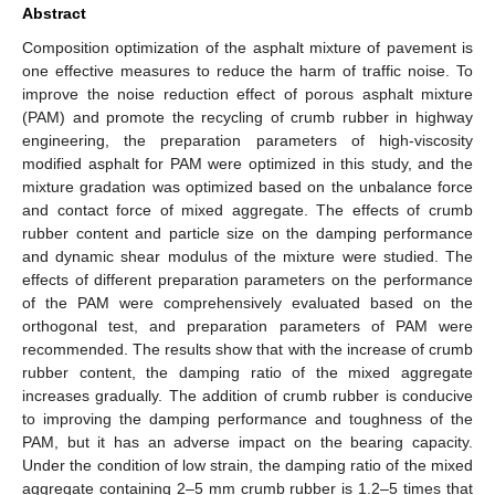
Abstract
Composition optimization of the asphalt mixture of pavement is
one effective measures to reduce the harm of traffic noise. To
improve the noise reduction effect of porous asphalt mixture
(PAM) and promote the recycling of crumb rubber in highway
engineering, the preparation parameters of high-viscosity
modified asphalt for PAM were optimized in this study, and the
mixture gradation was optimized based on the unbalance force
and contact force of mixed aggregate. The effects of crumb
rubber content and particle size on the damping performance
and dynamic shear modulus of the mixture were studied. The
effects of different preparation parameters on the performance
of the PAM were comprehensively evaluated based on the
orthogonal test, and preparation parameters of PAM were
recommended. The results show that with the increase of crumb
rubber content, the damping ratio of the mixed aggregate
increases gradually. The addition of crumb rubber is conducive
to improving the damping performance and toughness of the
PAM, but it has an adverse impact on the bearing capacity.
Under the condition of low strain, the damping ratio of the mixed
aggregate containing 2–5 mm crumb rubber is 1.2–5 times that