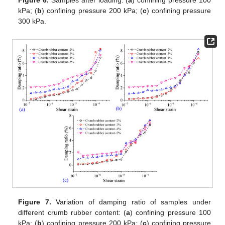
kPa; (
b
) confining pressure 200 kPa; (
c
) confining pressure
300 kPa.
Figure 7.
Variation of damping ratio of samples under
different crumb rubber content: (
a
) confining pressure 100
kPa; (
b
) confining pressure 200 kPa; (
c
) confining pressure