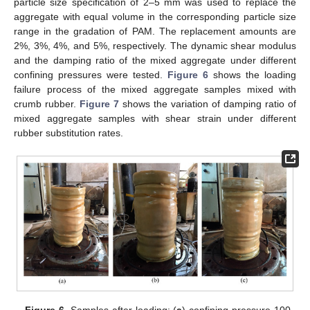
particle size specification of 2–5 mm was used to replace the
aggregate with equal volume in the corresponding particle size
range in the gradation of PAM. The replacement amounts are
2%, 3%, 4%, and 5%, respectively. The dynamic shear modulus
and the damping ratio of the mixed aggregate under different
confining pressures were tested.
Figure 6
shows the loading
failure process of the mixed aggregate samples mixed with
crumb rubber.
Figure 7
shows the variation of damping ratio of
mixed aggregate samples with shear strain under different
rubber substitution rates.
Figure 6.
Samples after loading: (
a
) confining pressure 100