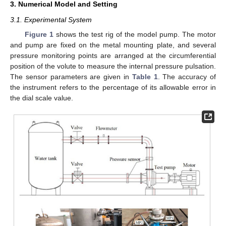
3. Numerical Model and Setting
3.1. Experimental System
Figure 1
shows the test rig of the model pump. The motor
and pump are fixed on the metal mounting plate, and several
pressure monitoring points are arranged at the circumferential
position of the volute to measure the internal pressure pulsation.
The sensor parameters are given in
Table 1
. The accuracy of
the instrument refers to the percentage of its allowable error in
the dial scale value.