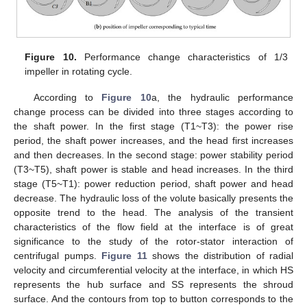
14. May
15. May
16. May
17. May
18. May
19. May
20. May
21. May
22. May
24. May
25. May
26. May
27. May
28. May
29. May
30. May
31. May
1. Jun
3. Jun
4. Jun
5. Jun
6. Jun
7. Jun
8. Jun
9. Jun
10. Jun
11. Jun
13. Jun
14. Jun
15. Jun
16. Jun
17. Jun
18. Jun
19. Jun
20. Jun
21. Jun
23. Jun
24. Jun
25. Jun
26. Jun
27. Jun
28. Jun
29. Jun
30. Jun
1. Jul
3. Jul
4. Jul
5. Jul
6. Jul
7. Jul
8. Jul
9. Jul
10. Jul
11. Jul
13. Jul
14. Jul
15. Jul
16. Jul
17. Jul
18. Jul
19. Jul
20. Jul
21. Jul
23. Jul
24. Jul
25. Jul
26. Jul
27. Jul
28. Jul
29. Jul
30. Jul
31. Jul
2. Aug
3. Aug
4. Aug
5. Aug
6. Aug
7. Aug
8. Aug
9. Aug
10. Aug
Figure 10.
Performance change characteristics of 1/3
impeller in rotating cycle.
According to
Figure 10
a, the hydraulic performance
change process can be divided into three stages according to
the shaft power. In the first stage (T1~T3): the power rise
period, the shaft power increases, and the head first increases
and then decreases. In the second stage: power stability period
(T3~T5), shaft power is stable and head increases. In the third
stage (T5~T1): power reduction period, shaft power and head
decrease. The hydraulic loss of the volute basically presents the
opposite trend to the head. The analysis of the transient
characteristics of the flow field at the interface is of great
significance to the study of the rotor-stator interaction of
centrifugal pumps.
Figure 11
shows the distribution of radial
velocity and circumferential velocity at the interface, in which HS
represents the hub surface and SS represents the shroud
surface. And the contours from top to button corresponds to the