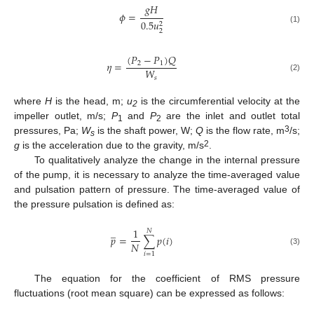
𝑔
𝐻
𝜙
=
0.5
𝑢
2
(1)
2
(
𝑃
−
𝑃
)
𝑄
𝜂
=
2
1
𝑊
(2)
𝑠
where
H
is the head, m;
u
is the circumferential velocity at the
2
impeller outlet, m/s;
P
and
P
are the inlet and outlet total
1
2
3
pressures, Pa;
W
is the shaft power, W;
Q
is the flow rate, m
/s;
s
2
g
is the acceleration due to the gravity, m/s
.
To qualitatively analyze the change in the internal pressure
of the pump, it is necessary to analyze the time-averaged value
and pulsation pattern of pressure. The time-averaged value of
the pressure pulsation is defined as:
̲
1
𝑁
𝑝
=
∑
𝑝
(
𝑖
)
𝑁
(3)
𝑖
=
1
The equation for the coefficient of RMS pressure
fluctuations (root mean square) can be expressed as follows: