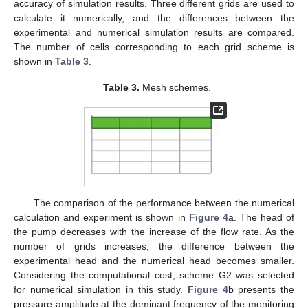
accuracy of simulation results. Three different grids are used to
calculate it numerically, and the differences between the
experimental and numerical simulation results are compared.
The number of cells corresponding to each grid scheme is
shown in
Table 3
.
Table 3.
Mesh schemes.
The comparison of the performance between the numerical
calculation and experiment is shown in
Figure 4
a. The head of
the pump decreases with the increase of the flow rate. As the
number of grids increases, the difference between the
experimental head and the numerical head becomes smaller.
Considering the computational cost, scheme G2 was selected
for numerical simulation in this study.
Figure 4
b presents the
pressure amplitude at the dominant frequency of the monitoring