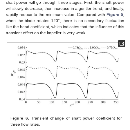
shaft power will go through three stages. First, the shaft power
will slowly decrease, then increase in a gentler trend, and finally,
rapidly reduce to the minimum value. Compared with
Figure 5
,
when the blade rotates 120°, there is no secondary fluctuation
like the head coefficient, which indicates that the influence of this
transient effect on the impeller is very weak.
Figure 6.
Transient change of shaft power coefficient for
three flow rates.