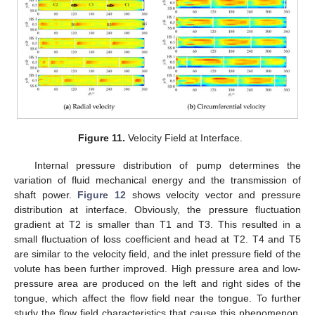
Figure 11.
Velocity Field at Interface.
Internal pressure distribution of pump determines the
variation of fluid mechanical energy and the transmission of
shaft power.
Figure 12
shows velocity vector and pressure
distribution at interface. Obviously, the pressure fluctuation
gradient at T2 is smaller than T1 and T3. This resulted in a
small fluctuation of loss coefficient and head at T2. T4 and T5
are similar to the velocity field, and the inlet pressure field of the
volute has been further improved. High pressure area and low-
pressure area are produced on the left and right sides of the
tongue, which affect the flow field near the tongue. To further
study the flow field characteristics that cause this phenomenon,