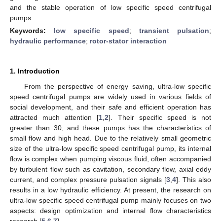
and the stable operation of low specific speed centrifugal
pumps.
Keywords:
low specific speed
;
transient pulsation
;
hydraulic performance
;
rotor-stator interaction
1. Introduction
From the perspective of energy saving, ultra-low specific
speed centrifugal pumps are widely used in various fields of
social development, and their safe and efficient operation has
attracted much attention [
1
,
2
]. Their specific speed is not
greater than 30, and these pumps has the characteristics of
small flow and high head. Due to the relatively small geometric
size of the ultra-low specific speed centrifugal pump, its internal
flow is complex when pumping viscous fluid, often accompanied
by turbulent flow such as cavitation, secondary flow, axial eddy
current, and complex pressure pulsation signals [
3
,
4
]. This also
results in a low hydraulic efficiency. At present, the research on
ultra-low specific speed centrifugal pump mainly focuses on two
aspects: design optimization and internal flow characteristics
research [
5
,
6
,
7
].