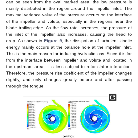
can be seen from the oval marked area, the low pressure is
mainly distributed in the region around the impeller inlet. The
maximal variance value of the pressure occurs on the interface
of the impeller and volute, especially in the regions near the
blade trailing edge. As the flow rate increases, the pressure at
the inlet of the impeller also increases, causing the head to
drop. As shown in
Figure 9
, the dissipation of turbulent kinetic
energy mainly occurs at the balance hole at the impeller inlet.
This is the main reason for inducing hydraulic loss. Since it is far
from the interface between impeller and volute and located in
the upstream area, it is less subject to rotor-stator interaction.
Therefore, the pressure rise coefficient of the impeller changes
slightly, and only changes greatly before and after passing
through the tongue.