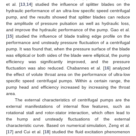
et al. [
13
,
14
] studied the influence of splitter blades on the
hydraulic performance of an ultra-low specific speed centrifugal
pump, and the results showed that splitter blades can reduce
the amplitude of pressure pulsation as well as hydraulic loss,
and improve the hydraulic performance of the pump. Gao et al.
[
15
] studied the influence of blade trailing edge profile on the
performance and unsteady pressure fluctuation of a centrifugal
pump. It was found that, when the pressure surface of the blade
was elliptical or both sides of the blade were elliptical, the pump
efficiency was significantly improved, and the pressure
fluctuation was also reduced. Chabannes et al. [
16
] analyzed
the effect of volute throat area on the performance of ultra-low
specific speed centrifugal pumps. Within a certain range, the
pump head and efficiency increased by increasing the throat
area.
The external characteristics of centrifugal pumps are the
external manifestations of internal flow features, such as
rotational stall and rotor-stator interaction, which often lead to
the hump and unsteady fluctuations of the external
characteristic curve. Based on numerical simulation, Zeng et al.
[
17
] and Cui et al. [
18
] studied the fluid excitation phenomenon