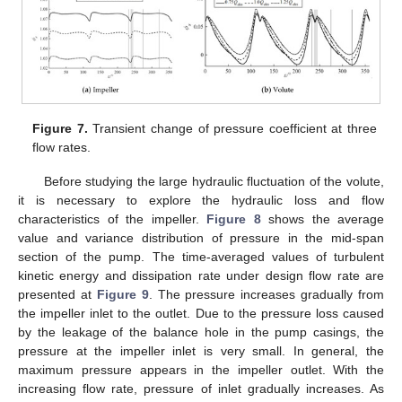
Figure 7.
Transient change of pressure coefficient at three
flow rates.
Before studying the large hydraulic fluctuation of the volute,
it is necessary to explore the hydraulic loss and flow
characteristics of the impeller.
Figure 8
shows the average
value and variance distribution of pressure in the mid-span
section of the pump. The time-averaged values of turbulent
kinetic energy and dissipation rate under design flow rate are
presented at
Figure 9
. The pressure increases gradually from
the impeller inlet to the outlet. Due to the pressure loss caused
by the leakage of the balance hole in the pump casings, the
pressure at the impeller inlet is very small. In general, the
maximum pressure appears in the impeller outlet. With the
increasing flow rate, pressure of inlet gradually increases. As