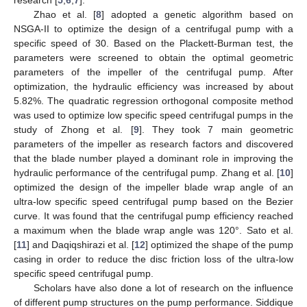
Zhao et al. [
8
] adopted a genetic algorithm based on
NSGA-II to optimize the design of a centrifugal pump with a
specific speed of 30. Based on the Plackett-Burman test, the
parameters were screened to obtain the optimal geometric
parameters of the impeller of the centrifugal pump. After
optimization, the hydraulic efficiency was increased by about
5.82%. The quadratic regression orthogonal composite method
was used to optimize low specific speed centrifugal pumps in the
study of Zhong et al. [
9
]. They took 7 main geometric
parameters of the impeller as research factors and discovered
that the blade number played a dominant role in improving the
hydraulic performance of the centrifugal pump. Zhang et al. [
10
]
optimized the design of the impeller blade wrap angle of an
ultra-low specific speed centrifugal pump based on the Bezier
curve. It was found that the centrifugal pump efficiency reached
a maximum when the blade wrap angle was 120°. Sato et al.
[
11
] and Daqiqshirazi et al. [
12
] optimized the shape of the pump
casing in order to reduce the disc friction loss of the ultra-low
specific speed centrifugal pump.
Scholars have also done a lot of research on the influence
of different pump structures on the pump performance. Siddique