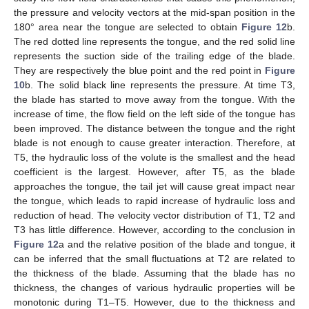
the pressure and velocity vectors at the mid-span position in the
180° area near the tongue are selected to obtain
Figure 12
b.
The red dotted line represents the tongue, and the red solid line
represents the suction side of the trailing edge of the blade.
They are respectively the blue point and the red point in
Figure
10
b. The solid black line represents the pressure. At time T3,
the blade has started to move away from the tongue. With the
increase of time, the flow field on the left side of the tongue has
been improved. The distance between the tongue and the right
blade is not enough to cause greater interaction. Therefore, at
T5, the hydraulic loss of the volute is the smallest and the head
coefficient is the largest. However, after T5, as the blade
approaches the tongue, the tail jet will cause great impact near
the tongue, which leads to rapid increase of hydraulic loss and
reduction of head. The velocity vector distribution of T1, T2 and
T3 has little difference. However, according to the conclusion in
Figure 12
a and the relative position of the blade and tongue, it
can be inferred that the small fluctuations at T2 are related to
the thickness of the blade. Assuming that the blade has no
thickness, the changes of various hydraulic properties will be
monotonic during T1–T5. However, due to the thickness and