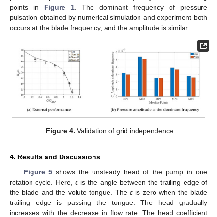
points in
Figure 1
. The dominant frequency of pressure
pulsation obtained by numerical simulation and experiment both
occurs at the blade frequency, and the amplitude is similar.
Figure 4.
Validation of grid independence.
4. Results and Discussions
Figure 5
shows the unsteady head of the pump in one
rotation cycle. Here, ε is the angle between the trailing edge of
the blade and the volute tongue. The
ε
is zero when the blade
trailing edge is passing the tongue. The head gradually
increases with the decrease in flow rate. The head coefficient