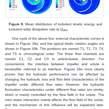
Figure 9.
Mean distribution of turbulent kinetic energy and
turbulent eddy dissipation rate at
Q
.
des
One cycle of the above four external characteristic curves is
shown in
Figure 10
a, and five typical blade rotation angles are
shown in
Figure 10
b. The positions are named T1, T2, T3, T4,
and T5 in chronological order. The three flow channels are
named C1, C2 and C3 in anticlockwise direction. For
convenience, the interface between impeller and volute is
hereinafter referred to as interface.
Figure 10
a more clearly
proves that the hydraulic performance can be affected by
changing the hydraulic loss and flow field characteristics of the
impeller under different flow rates. However, the hydraulic
fluctuation characteristics under different flow rates are similar,
which is mainly controlled by the flow field in the volute. The
rotor-stator interaction mainly affects the flow field of the volute,
and the mechanism of this influence will be explained later.