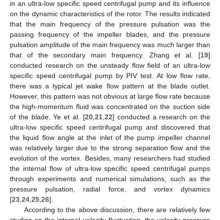
in an ultra-low specific speed centrifugal pump and its influence
on the dynamic characteristics of the rotor. The results indicated
that the main frequency of the pressure pulsation was the
passing frequency of the impeller blades, and the pressure
pulsation amplitude of the main frequency was much larger than
that of the secondary main frequency. Zhang et al. [
19
]
conducted research on the unsteady flow field of an ultra-low
specific speed centrifugal pump by PIV test. At low flow rate,
there was a typical jet wake flow pattern at the blade outlet.
However, this pattern was not obvious at large flow rate because
the high-momentum fluid was concentrated on the suction side
of the blade. Ye et al. [
20
,
21
,
22
] conducted a research on the
ultra-low specific speed centrifugal pump and discovered that
the liquid flow angle at the inlet of the pump impeller channel
was relatively larger due to the strong separation flow and the
evolution of the vortex. Besides, many researchers had studied
the internal flow of ultra-low specific speed centrifugal pumps
through experiments and numerical simulations, such as the
pressure pulsation, radial force, and vortex dynamics
[
23
,
24
,
25
,
26
].
According to the above discussion, there are relatively few
studies on the internal velocity fluctuation, the velocity-pressure