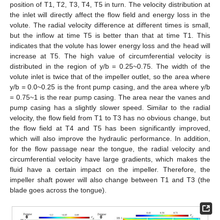
position of T1, T2, T3, T4, T5 in turn. The velocity distribution at
the inlet will directly affect the flow field and energy loss in the
volute. The radial velocity difference at different times is small,
but the inflow at time T5 is better than that at time T1. This
indicates that the volute has lower energy loss and the head will
increase at T5. The high value of circumferential velocity is
distributed in the region of y/b = 0.25~0.75. The width of the
volute inlet is twice that of the impeller outlet, so the area where
y/b = 0.0~0.25 is the front pump casing, and the area where y/b
= 0.75~1 is the rear pump casing. The area near the vanes and
pump casing has a slightly slower speed. Similar to the radial
velocity, the flow field from T1 to T3 has no obvious change, but
the flow field at T4 and T5 has been significantly improved,
which will also improve the hydraulic performance. In addition,
for the flow passage near the tongue, the radial velocity and
circumferential velocity have large gradients, which makes the
fluid have a certain impact on the impeller. Therefore, the
impeller shaft power will also change between T1 and T3 (the
blade goes across the tongue).