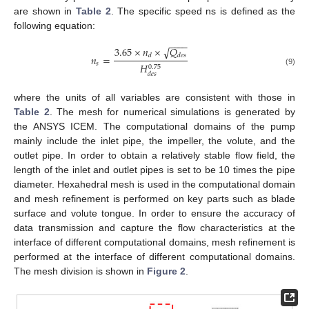
are shown in
Table 2
. The specific speed ns is defined as the
following equation:
−
−
−
−
3.65
×
𝑛
×
𝑄
√
𝑑
𝑑
𝑒
𝑠
𝑛
=
𝑠
𝐻
0.75
(9)
𝑑
𝑒
𝑠
where the units of all variables are consistent with those in
Table 2
. The mesh for numerical simulations is generated by
the ANSYS ICEM. The computational domains of the pump
mainly include the inlet pipe, the impeller, the volute, and the
outlet pipe. In order to obtain a relatively stable flow field, the
length of the inlet and outlet pipes is set to be 10 times the pipe
diameter. Hexahedral mesh is used in the computational domain
and mesh refinement is performed on key parts such as blade
surface and volute tongue. In order to ensure the accuracy of
data transmission and capture the flow characteristics at the
interface of different computational domains, mesh refinement is
performed at the interface of different computational domains.
The mesh division is shown in
Figure 2
.