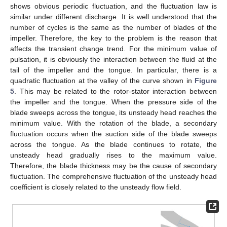
shows obvious periodic fluctuation, and the fluctuation law is
similar under different discharge. It is well understood that the
number of cycles is the same as the number of blades of the
impeller. Therefore, the key to the problem is the reason that
affects the transient change trend. For the minimum value of
pulsation, it is obviously the interaction between the fluid at the
tail of the impeller and the tongue. In particular, there is a
quadratic fluctuation at the valley of the curve shown in
Figure
5
. This may be related to the rotor-stator interaction between
the impeller and the tongue. When the pressure side of the
blade sweeps across the tongue, its unsteady head reaches the
minimum value. With the rotation of the blade, a secondary
fluctuation occurs when the suction side of the blade sweeps
across the tongue. As the blade continues to rotate, the
unsteady head gradually rises to the maximum value.
Therefore, the blade thickness may be the cause of secondary
fluctuation. The comprehensive fluctuation of the unsteady head
coefficient is closely related to the unsteady flow field.