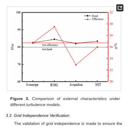
Figure 3.
Comparison of external characteristics under
different turbulence models.
3.3. Grid Independence Verification
The validation of grid independence is made to ensure the