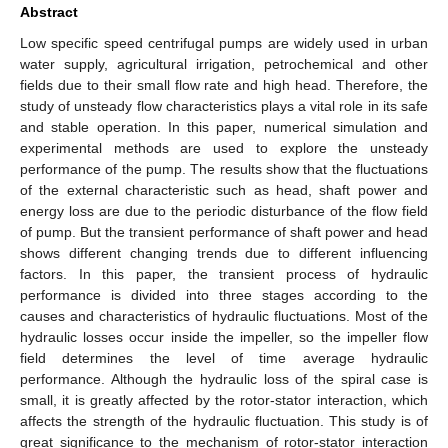
Abstract
Low specific speed centrifugal pumps are widely used in urban
water supply, agricultural irrigation, petrochemical and other
fields due to their small flow rate and high head. Therefore, the
study of unsteady flow characteristics plays a vital role in its safe
and stable operation. In this paper, numerical simulation and
experimental methods are used to explore the unsteady
performance of the pump. The results show that the fluctuations
of the external characteristic such as head, shaft power and
energy loss are due to the periodic disturbance of the flow field
of pump. But the transient performance of shaft power and head
shows different changing trends due to different influencing
factors. In this paper, the transient process of hydraulic
performance is divided into three stages according to the
causes and characteristics of hydraulic fluctuations. Most of the
hydraulic losses occur inside the impeller, so the impeller flow
field determines the level of time average hydraulic
performance. Although the hydraulic loss of the spiral case is
small, it is greatly affected by the rotor-stator interaction, which
affects the strength of the hydraulic fluctuation. This study is of
great significance to the mechanism of rotor-stator interaction