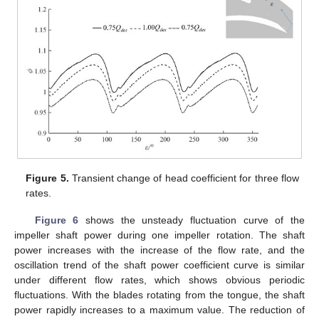
Figure 5.
Transient change of head coefficient for three flow
rates.
Figure 6
shows the unsteady fluctuation curve of the
impeller shaft power during one impeller rotation. The shaft
power increases with the increase of the flow rate, and the
oscillation trend of the shaft power coefficient curve is similar
under different flow rates, which shows obvious periodic
fluctuations. With the blades rotating from the tongue, the shaft
power rapidly increases to a maximum value. The reduction of