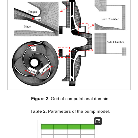
Figure 2.
Grid of computational domain.
Table 2.
Parameters of the pump model.