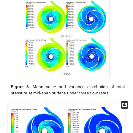
Figure 8.
Mean value and variance distribution of total
pressure at mid-span surface under three flow rates.