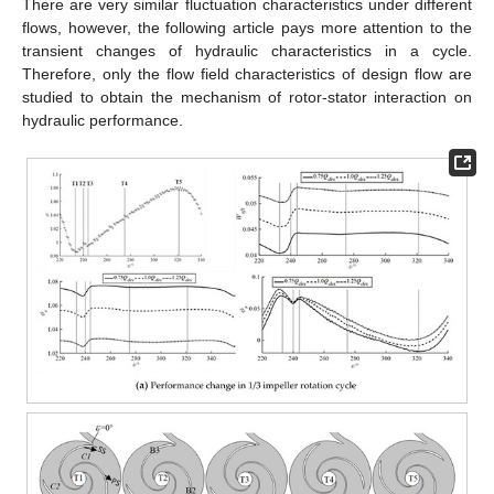
There are very similar fluctuation characteristics under different
flows, however, the following article pays more attention to the
transient changes of hydraulic characteristics in a cycle.
Therefore, only the flow field characteristics of design flow are
studied to obtain the mechanism of rotor-stator interaction on
hydraulic performance.