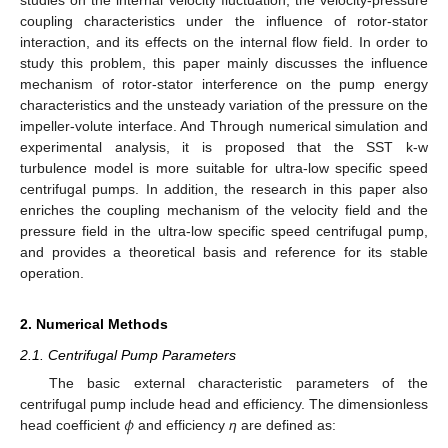
coupling characteristics under the influence of rotor-stator
interaction, and its effects on the internal flow field. In order to
study this problem, this paper mainly discusses the influence
mechanism of rotor-stator interference on the pump energy
characteristics and the unsteady variation of the pressure on the
impeller-volute interface. And Through numerical simulation and
experimental analysis, it is proposed that the SST k-w
turbulence model is more suitable for ultra-low specific speed
centrifugal pumps. In addition, the research in this paper also
enriches the coupling mechanism of the velocity field and the
pressure field in the ultra-low specific speed centrifugal pump,
and provides a theoretical basis and reference for its stable
operation.
2. Numerical Methods
2.1. Centrifugal Pump Parameters
The basic external characteristic parameters of the
𝜙
centrifugal pump include head and efficiency. The dimensionless
head coefficient
and efficiency
η
are defined as: