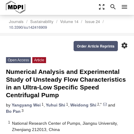
zoom_out_map
search
menu
Journals
Sustainability
Volume 14
Issue 24
10.3390/su142416909
settings
Order Article Reprints
Open Access
Article
Numerical Analysis and Experimental
Study of Unsteady Flow Characteristics
in an Ultra-Low Specific Speed
Centrifugal Pump
1
1
2,*
by
Yangyang Wei
,
Yuhui Shi
,
Weidong Shi
and
3
Bo Pan
1
National Research Center of Pumps, Jiangsu University,
Zhenjiang 212013, China