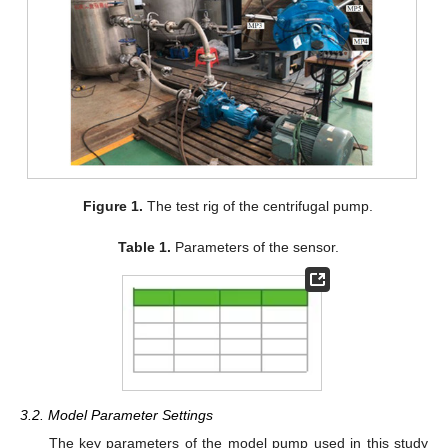
Figure 1.
The test rig of the centrifugal pump.
Table 1.
Parameters of the sensor.
3.2. Model Parameter Settings
The key parameters of the model pump used in this study