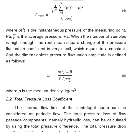
−
−
−
−
−
−
−
−
−
−
−
−
−


̲
𝑁

∑
(
𝑝
(
𝑖
)
−
𝑝
)
1
2
𝑁
⎷
𝐶
=
𝑖
=
1
(4)
𝑃
𝑠
𝑑
𝑣
0.5
𝜌
𝑢
2
2
𝑖
̲
𝑝
where
p
(
) is the instantaneous pressure of the measuring point,
Pa;
is the average pressure, Pa. When the number of samples
is high enough, the root mean square change of the pressure
fluctuation coefficient is very small, which equals to a constant.
And the dimensionless pressure fluctuation amplitude is defined
as follows:
̲
𝑝
(
𝑖
)
−
𝑝
𝐶
=
𝑃
0.5
𝜌
𝑢
2
(5)
2
3
where
ρ
is the medium density, kg/m
.
2.2. Total Pressure Loss Coefficient
The internal flow field of the centrifugal pump can be
considered as periodic flow. The total pressure loss of flow
passage components, namely hydraulic loss, can be calculated
by using the total pressure difference. The total pressure drop