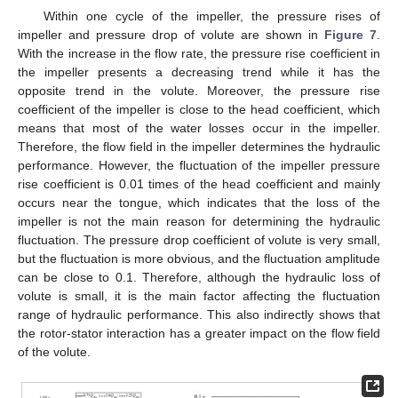
Within one cycle of the impeller, the pressure rises of
impeller and pressure drop of volute are shown in
Figure 7
.
With the increase in the flow rate, the pressure rise coefficient in
the impeller presents a decreasing trend while it has the
opposite trend in the volute. Moreover, the pressure rise
coefficient of the impeller is close to the head coefficient, which
means that most of the water losses occur in the impeller.
Therefore, the flow field in the impeller determines the hydraulic
performance. However, the fluctuation of the impeller pressure
rise coefficient is 0.01 times of the head coefficient and mainly
occurs near the tongue, which indicates that the loss of the
impeller is not the main reason for determining the hydraulic
fluctuation. The pressure drop coefficient of volute is very small,
but the fluctuation is more obvious, and the fluctuation amplitude
can be close to 0.1. Therefore, although the hydraulic loss of
volute is small, it is the main factor affecting the fluctuation
range of hydraulic performance. This also indirectly shows that
the rotor-stator interaction has a greater impact on the flow field
of the volute.