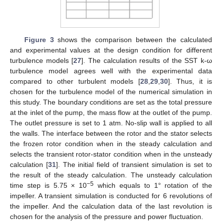
Figure 3
shows the comparison between the calculated
and experimental values at the design condition for different
turbulence models [
27
]. The calculation results of the SST k-ω
turbulence model agrees well with the experimental data
compared to other turbulent models [
28
,
29
,
30
]. Thus, it is
chosen for the turbulence model of the numerical simulation in
this study. The boundary conditions are set as the total pressure
at the inlet of the pump, the mass flow at the outlet of the pump.
The outlet pressure is set to 1 atm. No-slip wall is applied to all
the walls. The interface between the rotor and the stator selects
the frozen rotor condition when in the steady calculation and
selects the transient rotor-stator condition when in the unsteady
calculation [
31
]. The initial field of transient simulation is set to
the result of the steady calculation. The unsteady calculation
−5
time step is 5.75 × 10
which equals to 1° rotation of the
impeller. A transient simulation is conducted for 6 revolutions of
the impeller. And the calculation data of the last revolution is
chosen for the analysis of the pressure and power fluctuation.