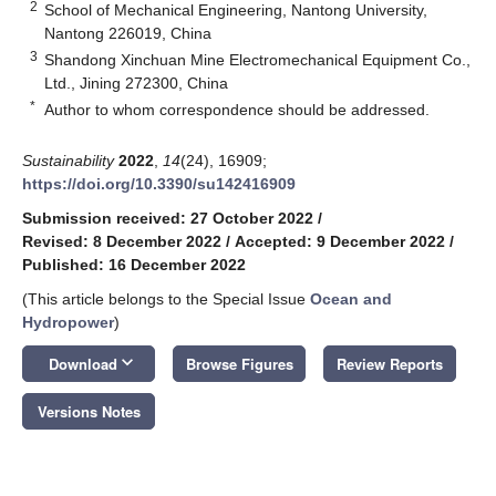
2
School of Mechanical Engineering, Nantong University,
Nantong 226019, China
3
Shandong Xinchuan Mine Electromechanical Equipment Co.,
Ltd., Jining 272300, China
*
Author to whom correspondence should be addressed.
Sustainability
2022
,
14
(24), 16909;
https://doi.org/10.3390/su142416909
Submission received: 27 October 2022
/
Revised: 8 December 2022
/
Accepted: 9 December 2022
/
Published: 16 December 2022
(This article belongs to the Special Issue
Ocean and
Hydropower
)
keyboard_arrow_down
Download
Browse Figures
Review Reports
Versions Notes