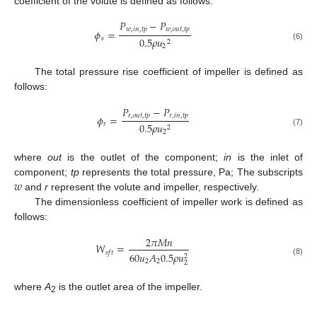
coefficient of the volute is defined as follows:
𝑃
−
𝑃
𝑤
,
𝑖
𝑛
,
𝑡
𝑝
𝑤
,
𝑜
𝑢
𝑡
,
𝑡
𝑝
𝜙
=
𝑠
0.5
𝜌
𝑢
2
(6)
2
The total pressure rise coefficient of impeller is defined as
follows:
𝑃
−
𝑃
𝑟
,
𝑜
𝑢
𝑡
,
𝑡
𝑝
𝑟
,
𝑖
𝑛
,
𝑡
𝑝
𝜙
=
𝑟
0.5
𝜌
𝑢
2
(7)
2
where
out
is the outlet of the component;
in
is the inlet of
𝑤
component;
tp
represents the total pressure, Pa; The subscripts
and
r
represent the volute and impeller, respectively.
The dimensionless coefficient of impeller work is defined as
follows:
2
𝜋
𝑀
𝑛
𝑊
=
𝑠
𝑓
𝑡
60
𝑢
𝐴
0.5
𝜌
𝑢
2
2
2
(8)
2
where
A
is the outlet area of the impeller.
2