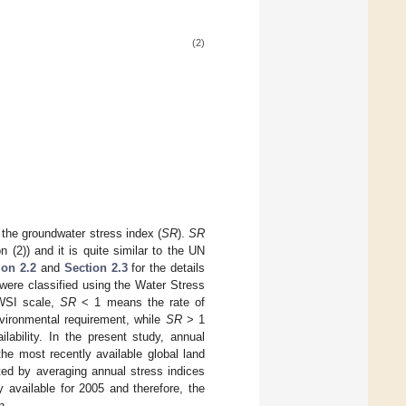
(2)
 the groundwater stress index (
SR
).
SR
n (2)) and it is quite similar to the UN
ion 2.2
and
Section 2.3
for the details
were classified using the Water Stress
 WSI scale,
SR
< 1 means the rate of
vironmental requirement, while
SR
> 1
ability. In the present study, annual
he most recently available global land
cted by averaging annual stress indices
 available for 2005 and therefore, the
n.