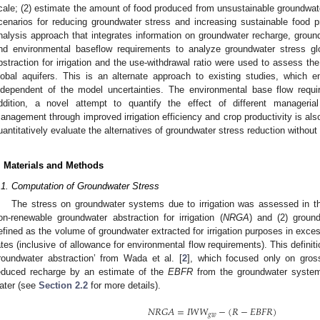
cale; (2) estimate the amount of food produced from unsustainable groundwate
cenarios for reducing groundwater stress and increasing sustainable food p
nalysis approach that integrates information on groundwater recharge, groundwa
nd environmental baseflow requirements to analyze groundwater stress gl
bstraction for irrigation and the use-withdrawal ratio were used to assess t
lobal aquifers. This is an alternate approach to existing studies, which 
ndependent of the model uncertainties. The environmental base flow requi
ddition, a novel attempt to quantify the effect of different managerial
anagement through improved irrigation efficiency and crop productivity is al
uantitatively evaluate the alternatives of groundwater stress reduction withou
. Materials and Methods
.1. Computation of Groundwater Stress
The stress on groundwater systems due to irrigation was assessed in th
on-renewable groundwater abstraction for irrigation (
NRGA
) and (2) groun
efined as the volume of groundwater extracted for irrigation purposes in exce
ates (inclusive of allowance for environmental flow requirements). This definit
roundwater abstraction’ from Wada et al. [
2
], which focused only on gross
educed recharge by an estimate of the
EBFR
from the groundwater system
ater (see
Section 2.2
for more details).
𝑁
𝑅
𝐺
𝐴
=
𝐼
𝑊
𝑊
−
(
𝑅
−
𝐸
𝐵
𝐹
𝑅
)
𝑔
𝑤