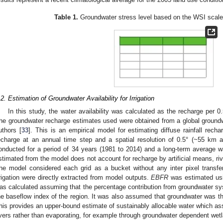
Table 1.
Groundwater stress level based on the WSI scale 
.2. Estimation of Groundwater Availability for Irrigation
In this study, the water availability was calculated as the recharge per 0.
he groundwater recharge estimates used were obtained from a global ground
uthors [
33
]. This is an empirical model for estimating diffuse rainfall rec
echarge at an annual time step and a spatial resolution of 0.5° (~55 km 
onducted for a period of 34 years (1981 to 2014) and a long-term average w
stimated from the model does not account for recharge by artificial means, river
he model considered each grid as a bucket without any inter pixel transfe
rrigation were directly extracted from model outputs.
EBFR
was estimated usi
as calculated assuming that the percentage contribution from groundwater sys
he baseflow index of the region. It was also assumed that groundwater was th
his provides an upper-bound estimate of sustainably allocable water which as
ivers rather than evaporating, for example through groundwater dependent we