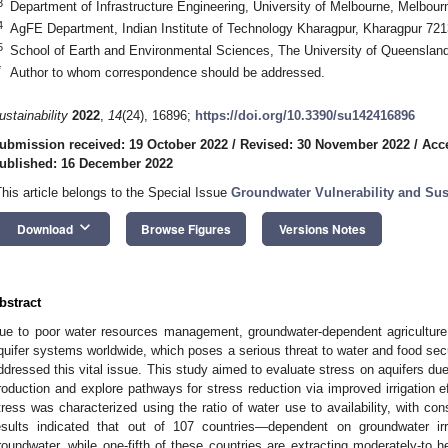
3
Department of Infrastructure Engineering, University of Melbourne, Melbour
4
AgFE Department, Indian Institute of Technology Kharagpur, Kharagpur 721
5
School of Earth and Environmental Sciences, The University of Queensland
*
Author to whom correspondence should be addressed.
ustainability
2022
,
14
(24), 16896;
https://doi.org/10.3390/su142416896
ubmission received: 19 October 2022
/
Revised: 30 November 2022
/
Acc
ublished: 16 December 2022
This article belongs to the Special Issue
Groundwater Vulnerability and Sust
keyboard_arrow_down
Download
Browse Figures
Versions Notes
bstract
ue to poor water resources management, groundwater-dependent agriculture 
quifer systems worldwide, which poses a serious threat to water and food sec
ddressed this vital issue. This study aimed to evaluate stress on aquifers due
roduction and explore pathways for stress reduction via improved irrigation e
tress was characterized using the ratio of water use to availability, with con
esults indicated that out of 107 countries—dependent on groundwater irri
roundwater, while one-fifth of these countries are extracting moderately-to 