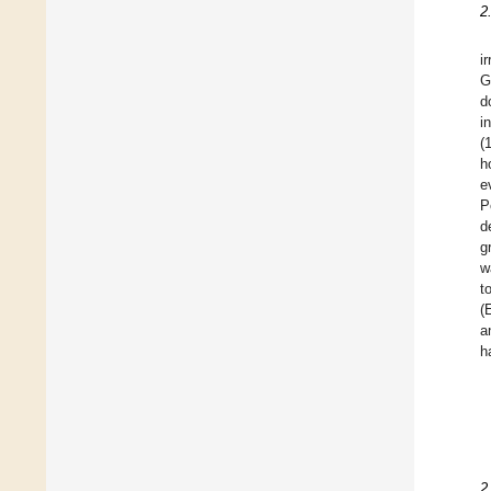
2
i
G
d
i
(
h
e
P
d
g
w
t
(
a
h
2