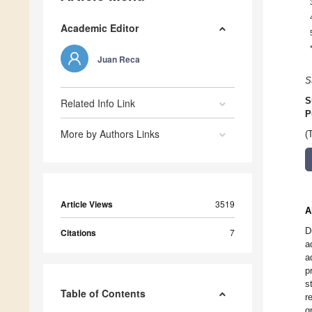
Academic Editor
Juan Reca
S
S
Related Info Link
P
More by Authors Links
(
Article Views
3519
A
D
Citations
7
a
a
p
s
Table of Contents
r
g