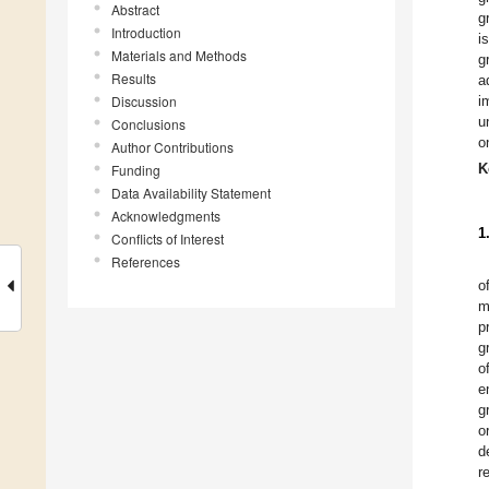
Abstract
g
Introduction
i
Materials and Methods
g
Results
a
Discussion
i
u
Conclusions
o
Author Contributions
K
Funding
Data Availability Statement
Acknowledgments
1
Conflicts of Interest
References
o
m
p
g
o
e
g
o
d
r