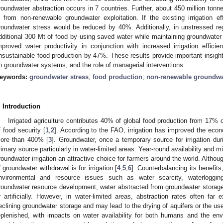
roundwater abstraction occurs in 7 countries. Further, about 450 million tonne
s from non-renewable groundwater exploitation. If the existing irrigation e
roundwater stress would be reduced by 40%. Additionally, in unstressed re
dditional 300 Mt of food by using saved water while maintaining groundwater 
mproved water productivity in conjunction with increased irrigation effici
nsustainable food production by 47%. These results provide important insights
n groundwater systems, and the role of managerial interventions.
eywords:
groundwater stress
;
food production
;
non-renewable groundwat
. Introduction
Irrigated agriculture contributes 40% of global food production from 17% o
f food security [
1
,
2
]. According to the FAO, irrigation has improved the econ
ore than 400% [
3
]. Groundwater, once a temporary source for irrigation d
rimary source particularly in water-limited areas. Year-round availability and 
roundwater irrigation an attractive choice for farmers around the world. Altho
f groundwater withdrawal is for irrigation [
4
,
5
,
6
]. Counterbalancing its benefits
nvironmental and resource issues such as water scarcity, waterlogging
roundwater resource development, water abstracted from groundwater storage 
r artificially. However, in water-limited areas, abstraction rates often far
eclining groundwater storage and may lead to the drying of aquifers or the us
eplenished, with impacts on water availability for both humans and the env