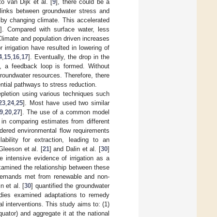
o van Dijk et al. [
9
], there could be a
inks between groundwater stress and
e by changing climate. This accelerated
2
]. Compared with surface water, less
limate and population driven increases
 irrigation have resulted in lowering of
4
,
15
,
16
,
17
]. Eventually, the drop in the
s, a feedback loop is formed. Without
roundwater resources. Therefore, there
ntial pathways to stress reduction.
pletion using various techniques such
23
,
24
,
25
]. Most have used two similar
9
,
20
,
27
]. The use of a common model
 in comparing estimates from different
idered environmental flow requirements
bility for extraction, leading to an
Gleeson et al. [
21
] and Dalin et al. [
30
]
 intensive evidence of irrigation as a
xamined the relationship between these
on demands met from renewable and non-
in et al. [
30
] quantified the groundwater
tudies examined adaptations to remedy
l interventions. This study aims to: (1)
uator) and aggregate it at the national