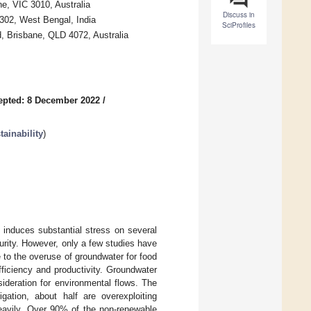
ne, VIC 3010, Australia
Discuss in
302, West Bengal, India
SciProfiles
, Brisbane, QLD 4072, Australia
epted: 8 December 2022
/
ainability
)
induces substantial stress on several
urity. However, only a few studies have
 to the overuse of groundwater for food
fficiency and productivity. Groundwater
sideration for environmental flows. The
gation, about half are overexploiting
heavily. Over 90% of the non-renewable