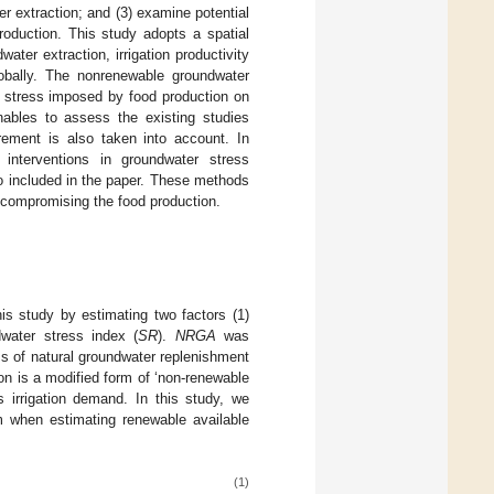
r extraction; and (3) examine potential
roduction. This study adopts a spatial
ter extraction, irrigation productivity
obally. The nonrenewable groundwater
he stress imposed by food production on
enables to assess the existing studies
rement is also taken into account. In
 interventions in groundwater stress
so included in the paper. These methods
t compromising the food production.
is study by estimating two factors (1)
dwater stress index (
SR
).
NRGA
was
ss of natural groundwater replenishment
ion is a modified form of ‘non-renewable
 irrigation demand. In this study, we
 when estimating renewable available
(1)