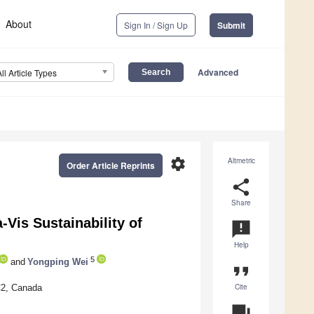
About
Sign In / Sign Up
Submit
Advanced
All Article Types
settings
Altmetric
Order Article Reprints
share
Share
Vis Sustainability of
announcement
Help
5
and
Yongping Wei
format_quote
Cite
5C2, Canada
question_answer