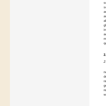
s
s
a
a
a
g
i
a
m
q
2
2
n
d
r
g
r
w