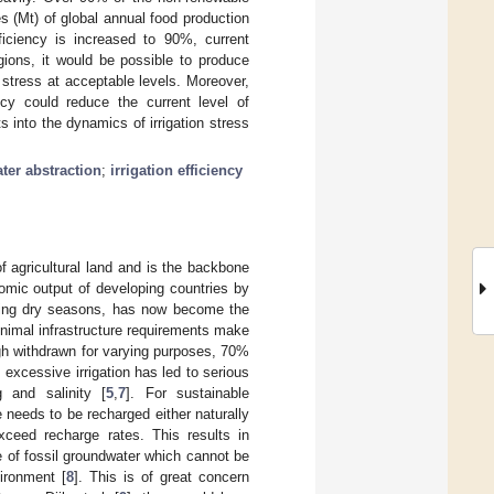
s (Mt) of global annual food production
fficiency is increased to 90%, current
gions, it would be possible to produce
stress at acceptable levels. Moreover,
ency could reduce the current level of
 into the dynamics of irrigation stress
er abstraction
;
irrigation efficiency
f agricultural land and is the backbone
omic output of developing countries by
uring dry seasons, has now become the
minimal infrastructure requirements make
ugh withdrawn for varying purposes, 70%
, excessive irrigation has led to serious
 and salinity [
5
,
7
]. For sustainable
needs to be recharged either naturally
 exceed recharge rates. This results in
e of fossil groundwater which cannot be
ironment [
8
]. This is of great concern