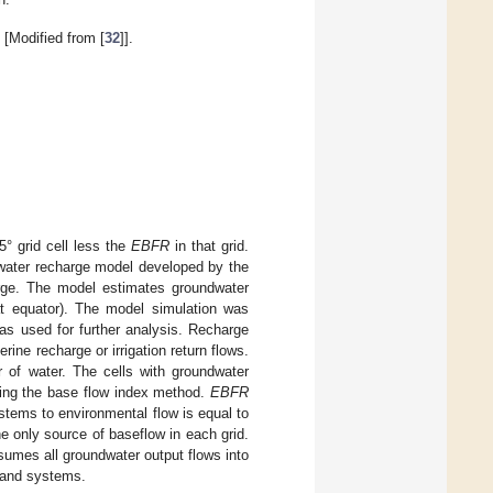
[Modified from [
32
]].
5° grid cell less the
EBFR
in that grid.
water recharge model developed by the
harge. The model estimates groundwater
at equator). The model simulation was
as used for further analysis. Recharge
ine recharge or irrigation return flows.
r of water. The cells with groundwater
ng the base flow index method.
EBFR
tems to environmental flow is equal to
e only source of baseflow in each grid.
sumes all groundwater output flows into
tland systems.