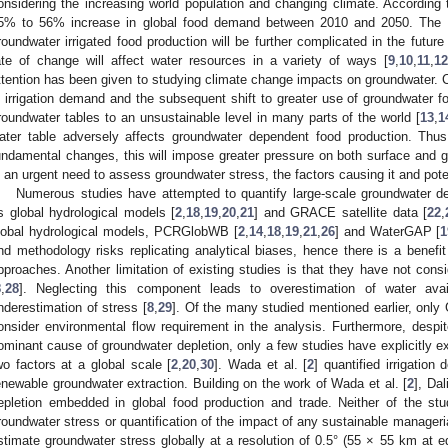
onsidering the increasing world population and changing climate. According t
5% to 56% increase in global food demand between 2010 and 2050. The l
roundwater irrigated food production will be further complicated in the futur
ate of change will affect water resources in a variety of ways [
9
,
10
,
11
,
1
ttention has been given to studying climate change impacts on groundwater. C
n irrigation demand and the subsequent shift to greater use of groundwater for
roundwater tables to an unsustainable level in many parts of the world [
13
,
1
ater table adversely affects groundwater dependent food production. Thu
undamental changes, this will impose greater pressure on both surface and g
s an urgent need to assess groundwater stress, the factors causing it and pote
Numerous studies have attempted to quantify large-scale groundwater de
s global hydrological models [
2
,
18
,
19
,
20
,
21
] and GRACE satellite data [
22
,
lobal hydrological models, PCRGlobWB [
2
,
14
,
18
,
19
,
21
,
26
] and WaterGAP [
1
nd methodology risks replicating analytical biases, hence there is a benefit
pproaches. Another limitation of existing studies is that they have not cons
8
,
28
]. Neglecting this component leads to overestimation of water availa
nderestimation of stress [
8
,
29
]. Of the many studied mentioned earlier, only 
onsider environmental flow requirement in the analysis. Furthermore, despite
ominant cause of groundwater depletion, only a few studies have explicitly e
wo factors at a global scale [
2
,
20
,
30
]. Wada et al. [
2
] quantified irrigati
enewable groundwater extraction. Building on the work of Wada et al. [
2
], Dal
epletion embedded in global food production and trade. Neither of the s
roundwater stress or quantification of the impact of any sustainable manageria
stimate groundwater stress globally at a resolution of 0.5° (55 × 55 km at eq