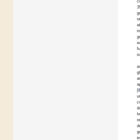
c
3
g
r
a
i
g
w
f
i
a
g
a
a
[
u
c
d
t
r
d
g
e