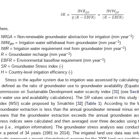
𝐼
𝑊
𝑅
𝐼
𝑊
𝑊
𝑔
𝑤
𝑔
𝑤
𝑆
𝑅
=
=
𝜂
(
𝑅
−
𝐸
𝐵
𝐹
𝑅
)
(
𝑅
−
𝐸
𝐵
𝐹
𝑅
)
here,
−1
NRGA
= Non-renewable groundwater abstraction for irrigation (mm year
)
−1
IWW
= Irrigation water withdrawal from groundwater (mm year
)
gw
−1
IWR
= Irrigation water requirement met from groundwater (mm year
)
−1
R
= Groundwater recharge (mm year
)
−1
EBFR
= Environmental baseflow requirement (mm year
)
SR
= Groundwater Stress index (-)
H
= Country-level irrigation efficiency (-)
Stress in the aquifer system due to irrigation was assessed by calculating
s defined as the ratio of groundwater use to groundwater availability (Equatio
ommission on Sustainable Development water scarcity index [
31
] (see
Sect
n water use and availability calculations). The
SR
values used in this study 
ndex (WSI) scale proposed by Smakhtin [
32
] (
Table 1
). According to the
roundwater extraction is less than the annual groundwater renewal minus en
eans that the groundwater extraction exceeds the annual groundwater avail
tress indices were calculated and then averaged over three decades using t
se (i.e., irrigation information). The groundwater stress analysis was condu
or a period of 34 years (1981 to 2014). The irrigated land use data was only
esults represent a recent climatological average for the 2005 land use conditio