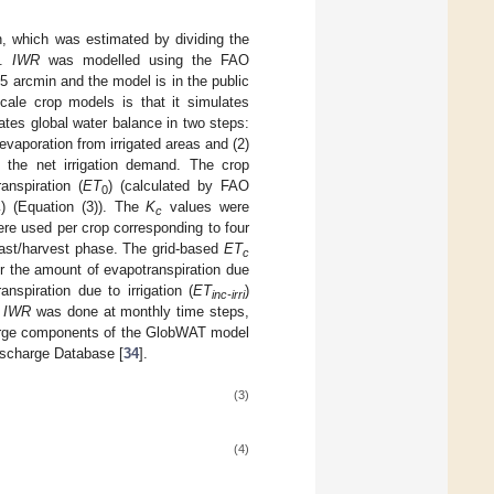
n, which was estimated by dividing the
y.
IWR
was modelled using the FAO
f 5 arcmin and the model is in the public
ale crop models is that it simulates
lates global water balance in two steps:
evaporation from irrigated areas and (2)
g the net irrigation demand. The crop
anspiration (
ET
) (calculated by FAO
0
) (Equation (3)). The
K
values were
c
c
re used per crop corresponding to four
last/harvest phase. The grid-based
ET
c
er the amount of evapotranspiration due
nspiration due to irrigation (
ET
)
inc-irri
f
IWR
was done at monthly time steps,
charge components of the GlobWAT model
ischarge Database [
34
].
(3)
(4)