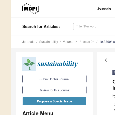
Journals
Search
for Articles
:
Journals
Sustainability
Volume 14
Issue 24
10.3390/s
first_page
Submit to this Journal
G
I
Review for this Journal
b
Propose a Special Issue
Article Menu