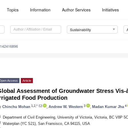
Topics
Information
Author Services
Initiatives
Sustainability
u142416896
Open Access
Article
lobal Assessment of Groundwater Stress Vis-à-
rrigated Food Production
1,2,*
3
4
y
Chinchu Mohan
,
Andrew W. Western
,
Madan Kumar Jha
1
Department of Civil Engineering, University of Victoria, Victoria, BC V8P 
2
Waterplan (YC S21), San Fransisco, CA 94115, USA