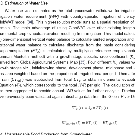
.3. Estimation of Water Use
Water use was estimated as the total groundwater withdrawn for irrigatio
rrigation water requirement
(IWR)
with country-specific irrigation efficienc
lobWAT model [
34
]. This high-resolution model runs at a spatial resolution o
omain. The main advantage of using GlobWAT over other existing large-sc
ncremental crop evapotranspiration resulting from irrigation. This model calcu
1) one-dimensional vertical water balance to calculate rainfed evaporation and 
orizontal water balance to calculate discharge from the basin considerin
vapotranspiration (
ET
) is calculated by multiplying reference crop evapotr
c
enman Monteith method) with a growth-stage specific crop coefficient (
K
erived from Global Agricultural Systems Map [
35
]. Four different
K
values we
c
rowth stages viz., initial/sowing phase, development phase, mid phase and 
as area weighted based on the proportion of irrigated area per grid. Thereaft
o rain (
ET
) was subtracted from total
ET
to obtain incremental evapotra
rain
c
Equation (4)), which corresponds to the total
IWR
per grid. The calculation o
nd then aggregated to provide annual IWR values for further analysis. Dis
ave previously been validated against discharge data from the Global River D
𝐸
𝑇
(
𝑡
)
=
𝑘
×
𝐸
𝑇
(
𝑡
)
𝑐
𝑐
0
𝐸
𝑇
(
𝑡
)
=
𝐸
𝑇
(
𝑡
)
−
𝐸
𝑇
(
𝑡
)
𝑖
𝑛
𝑐
−
𝑖
𝑟
𝑟
𝑐
𝑟
𝑎
𝑖
𝑛
.4. Unsustainable Food Production from Groundwater