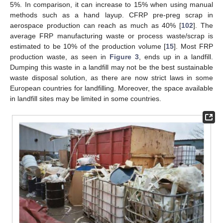
5%. In comparison, it can increase to 15% when using manual
methods such as a hand layup. CFRP pre-preg scrap in
aerospace production can reach as much as 40% [
102
]. The
average FRP manufacturing waste or process waste/scrap is
estimated to be 10% of the production volume [
15
]. Most FRP
production waste, as seen in
Figure 3
, ends up in a landfill.
Dumping this waste in a landfill may not be the best sustainable
waste disposal solution, as there are now strict laws in some
European countries for landfilling. Moreover, the space available
in landfill sites may be limited in some countries.