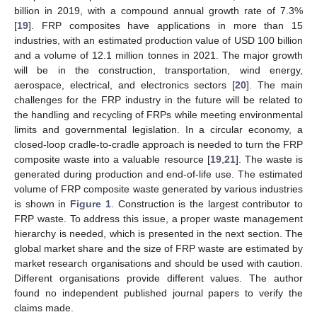
billion in 2019, with a compound annual growth rate of 7.3%
[
19
]. FRP composites have applications in more than 15
industries, with an estimated production value of USD 100 billion
and a volume of 12.1 million tonnes in 2021. The major growth
will be in the construction, transportation, wind energy,
aerospace, electrical, and electronics sectors [
20
]. The main
challenges for the FRP industry in the future will be related to
the handling and recycling of FRPs while meeting environmental
limits and governmental legislation. In a circular economy, a
closed-loop cradle-to-cradle approach is needed to turn the FRP
composite waste into a valuable resource [
19
,
21
]. The waste is
generated during production and end-of-life use. The estimated
volume of FRP composite waste generated by various industries
is shown in
Figure 1
. Construction is the largest contributor to
FRP waste. To address this issue, a proper waste management
hierarchy is needed, which is presented in the next section. The
global market share and the size of FRP waste are estimated by
market research organisations and should be used with caution.
Different organisations provide different values. The author
found no independent published journal papers to verify the
claims made.