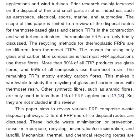
applications and wind turbines. Prior research mainly focussed
on the disposal of thin and small parts in other industries, such
as aerospace, electrical, sports, marine, and automotive. The
scope of this paper is limited to a review of the disposal routes
for thermoset-based glass and carbon FRPs in the construction
and wind turbine industries; thermoplastic FRPs are only briefly
discussed. The recycling methods for thermoplastic FRPs are
no different from thermoset FRPs. The reason for using only
glass and carbon fibre composites is that most FRP applications
use these fibres. More than 90% of all FRP products use glass
fibres, and 66% of all composites use thermoset resin. The
remaining FRPs mostly employ carbon fibres. This makes it
worthwhile to study the recycling of glass and carbon fibres with
thermoset resin. Other synthetic fibres, such as aramid fibres,
are only used in less than 1% of FRP applications [
17
,
18
]. So,
they are not included in this review.
This paper aims to review various FRP composite waste
disposal pathways. Different FRP end-of-life disposal routes are
discussed. These include waste minimisation or prevention,
reuse or repurpose, recycling, incineration/co-incineration, and
landfill. Mechanical, thermal, and chemical recycling routes are