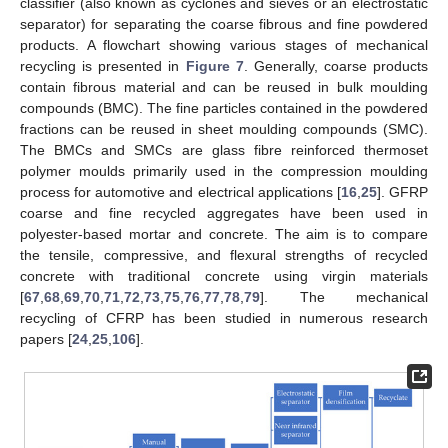
classifier (also known as cyclones and sieves or an electrostatic
separator) for separating the coarse fibrous and fine powdered
products. A flowchart showing various stages of mechanical
recycling is presented in
Figure 7
. Generally, coarse products
contain fibrous material and can be reused in bulk moulding
compounds (BMC). The fine particles contained in the powdered
fractions can be reused in sheet moulding compounds (SMC).
The BMCs and SMCs are glass fibre reinforced thermoset
polymer moulds primarily used in the compression moulding
process for automotive and electrical applications [
16
,
25
]. GFRP
coarse and fine recycled aggregates have been used in
polyester-based mortar and concrete. The aim is to compare
the tensile, compressive, and flexural strengths of recycled
concrete with traditional concrete using virgin materials
[
67
,
68
,
69
,
70
,
71
,
72
,
73
,
75
,
76
,
77
,
78
,
79
]. The mechanical
recycling of CFRP has been studied in numerous research
papers [
24
,
25
,
106
].