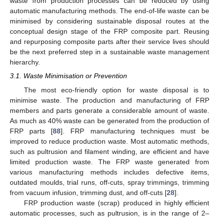
waste from production processes can be reduced by using
automatic manufacturing methods. The end-of-life waste can be
minimised by considering sustainable disposal routes at the
conceptual design stage of the FRP composite part. Reusing
and repurposing composite parts after their service lives should
be the next preferred step in a sustainable waste management
hierarchy.
3.1. Waste Minimisation or Prevention
The most eco-friendly option for waste disposal is to
minimise waste. The production and manufacturing of FRP
members and parts generate a considerable amount of waste.
As much as 40% waste can be generated from the production of
FRP parts [
88
]. FRP manufacturing techniques must be
improved to reduce production waste. Most automatic methods,
such as pultrusion and filament winding, are efficient and have
limited production waste. The FRP waste generated from
various manufacturing methods includes defective items,
outdated moulds, trial runs, off-cuts, spray trimmings, trimming
from vacuum infusion, trimming dust, and off-cuts [
28
].
FRP production waste (scrap) produced in highly efficient
automatic processes, such as pultrusion, is in the range of 2–