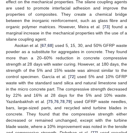
effect on the mechanical properties. The silane coupling agents
are used to promote interfacial adhesion and improve the
properties of composites. They create a chemical bridge
between the inorganic reinforcement, such as glass fibre and
organic polymer matrices. However, Meira et al. [
73
] found a
marginal increase in the mechanical properties with the use of a
silane coupling agent.
Asokan et al. [
67
,
68
] used 5, 15, 30, and 50% GFRP waste
powder as a substitute for aggregates in concrete. They found
more than a 20–60% reduction in concrete compressive
strength at 28 days with water curing. However, at 180 days, the
strength of the 5% and 15% waste was almost similar to the
control specimen. García et al. [
72
] used 5% and 10% GFRP
waste with the standard sand silica and natural limestone sand
in the micro concrete part. The compressive strength decreased
by 22% and 16% at 28 days for the 5% and 10% waste.
Yazdanbakhsh et al. [
75
,
76
,
78
,
79
] used GFRP waste needles,
bars, large-sized parts, and recycled wind turbine blades in
concrete. They found that the compressive strength either
decreased or remained unchanged, except with the turbine
blade waste, where a 10% improvement was noted in the tensile
and compressive strength. Dehghan et al. [
77
] used recycled