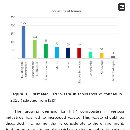
Figure 1.
Estimated FRP waste in thousands of tonnes in
2025 (adapted from [
22
]).
The growing demand for FRP composites in various
industries has led to increased waste. This waste should be
discarded in a manner that is considerate to the environment.
Furthermore, governmental legislation shapes public behaviour