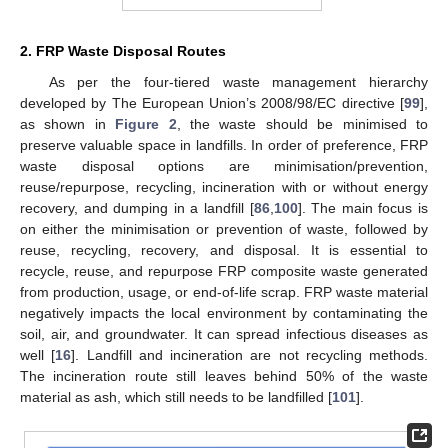
2. FRP Waste Disposal Routes
As per the four-tiered waste management hierarchy
developed by The European Union’s 2008/98/EC directive [
99
],
as shown in
Figure 2
, the waste should be minimised to
preserve valuable space in landfills. In order of preference, FRP
waste disposal options are minimisation/prevention,
reuse/repurpose, recycling, incineration with or without energy
recovery, and dumping in a landfill [
86
,
100
]. The main focus is
on either the minimisation or prevention of waste, followed by
reuse, recycling, recovery, and disposal. It is essential to
recycle, reuse, and repurpose FRP composite waste generated
from production, usage, or end-of-life scrap. FRP waste material
negatively impacts the local environment by contaminating the
soil, air, and groundwater. It can spread infectious diseases as
well [
16
]. Landfill and incineration are not recycling methods.
The incineration route still leaves behind 50% of the waste
material as ash, which still needs to be landfilled [
101
].