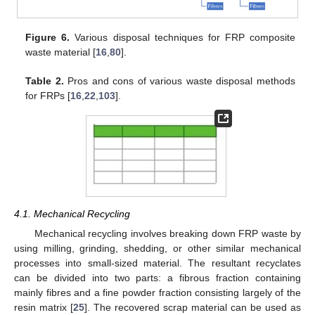
Figure 6.
Various disposal techniques for FRP composite
waste material [
16
,
80
].
Table 2.
Pros and cons of various waste disposal methods
for FRPs [
16
,
22
,
103
].
4.1. Mechanical Recycling
Mechanical recycling involves breaking down FRP waste by
using milling, grinding, shedding, or other similar mechanical
processes into small-sized material. The resultant recyclates
can be divided into two parts: a fibrous fraction containing
mainly fibres and a fine powder fraction consisting largely of the
resin matrix [
25
]. The recovered scrap material can be used as