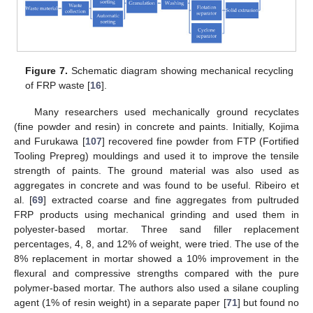
Figure 7.
Schematic diagram showing mechanical recycling
of FRP waste [
16
].
Many researchers used mechanically ground recyclates
(fine powder and resin) in concrete and paints. Initially, Kojima
and Furukawa [
107
] recovered fine powder from FTP (Fortified
Tooling Prepreg) mouldings and used it to improve the tensile
strength of paints. The ground material was also used as
aggregates in concrete and was found to be useful. Ribeiro et
al. [
69
] extracted coarse and fine aggregates from pultruded
FRP products using mechanical grinding and used them in
polyester-based mortar. Three sand filler replacement
percentages, 4, 8, and 12% of weight, were tried. The use of the
8% replacement in mortar showed a 10% improvement in the
flexural and compressive strengths compared with the pure
polymer-based mortar. The authors also used a silane coupling
agent (1% of resin weight) in a separate paper [
71
] but found no