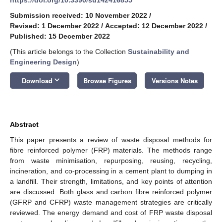
Submission received: 10 November 2022
/
Revised: 1 December 2022
/
Accepted: 12 December 2022
/
Published: 15 December 2022
(This article belongs to the Collection
Sustainability and
Engineering Design
)
keyboard_arrow_down
Download
Browse Figures
Versions Notes
Abstract
This paper presents a review of waste disposal methods for
fibre reinforced polymer (FRP) materials. The methods range
from waste minimisation, repurposing, reusing, recycling,
incineration, and co-processing in a cement plant to dumping in
a landfill. Their strength, limitations, and key points of attention
are discussed. Both glass and carbon fibre reinforced polymer
(GFRP and CFRP) waste management strategies are critically
reviewed. The energy demand and cost of FRP waste disposal