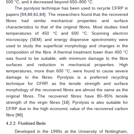
500 °C, and it decreased beyond 650–800 °C.
The pyrolysis technique has been used to recycle CFRP in
papers [
54
,
60
,
61
,
64
]. The researchers found that the recovered
fibres had similar mechanical properties and surface
characteristics to that of the original fibres. Most studies tried
temperatures of 450 °C and 600 °C. Scanning electron
microscopy (SEM) and energy dispersive spectrometry were
used to study the superficial morphology and changes in the
composition of the fibre. A thermal treatment lower than 450 °C
was found to be suitable, with minimum damage to the fibre
surfaces and reduction in mechanical properties. High
temperatures, more than 600 °C, were found to cause severe
damage to the fibres. Pyrolysis is a preferred recycling
technique for CFRP, as the tensile strength and surface
morphology of the recovered fibres are almost the same as the
original fibres. The recovered fibres have 80–95% tensile
strength of the virgin fibres [
16
]. Pyrolysis is also suitable for
CFRP due to the high economic value of the recovered carbon
fibre [
90
].
4.2.2. Fluidised Beds
Developed in the 1990s at the University of Nottingham,