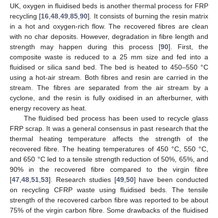
UK, oxygen in fluidised beds is another thermal process for FRP
recycling [
16
,
48
,
49
,
85
,
90
]. It consists of burning the resin matrix
in a hot and oxygen-rich flow. The recovered fibres are clean
with no char deposits. However, degradation in fibre length and
strength may happen during this process [
90
]. First, the
composite waste is reduced to a 25 mm size and fed into a
fluidised or silica sand bed. The bed is heated to 450–550 °C
using a hot-air stream. Both fibres and resin are carried in the
stream. The fibres are separated from the air stream by a
cyclone, and the resin is fully oxidised in an afterburner, with
energy recovery as heat.
The fluidised bed process has been used to recycle glass
FRP scrap. It was a general consensus in past research that the
thermal heating temperature affects the strength of the
recovered fibre. The heating temperatures of 450 °C, 550 °C,
and 650 °C led to a tensile strength reduction of 50%, 65%, and
90% in the recovered fibre compared to the virgin fibre
[
47
,
48
,
51
,
53
]. Research studies [
49
,
50
] have been conducted
on recycling CFRP waste using fluidised beds. The tensile
strength of the recovered carbon fibre was reported to be about
75% of the virgin carbon fibre. Some drawbacks of the fluidised