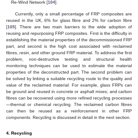
Re-Wind Network [
104
].
Currently, only a small percentage of FRP composites are
reused in the UK, 6% for glass fibre and 2% for carbon fibre
[
105
]. There are two main barriers to the wide adoption of
reusing and repurposing FRP composites. First is the difficulty in
establishing the material properties of the decommissioned FRP
part, and second is the high cost associated with reclaimed
fibres, resin, and other ground FRP material. To address the first
problem, non-destructive testing and structural health
monitoring techniques can be used to estimate the material
properties of the deconstructed part. The second problem can
be solved by linking a suitable recycling route to the quality and
value of the reclaimed material. For example, glass FRPs can
be ground and reused in concrete or asphalt mixes; and carbon
fibres can be recovered using more refined recycling processes
—thermal or chemical recycling. The reclaimed carbon fibres
can then be reused as a reinforcement in other FRP
components. Recycling is discussed in detail in the next section.
4. Recycling