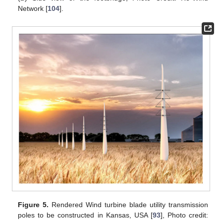
Network [
104
].
Figure 5.
Rendered Wind turbine blade utility transmission
poles to be constructed in Kansas, USA [
93
], Photo credit: