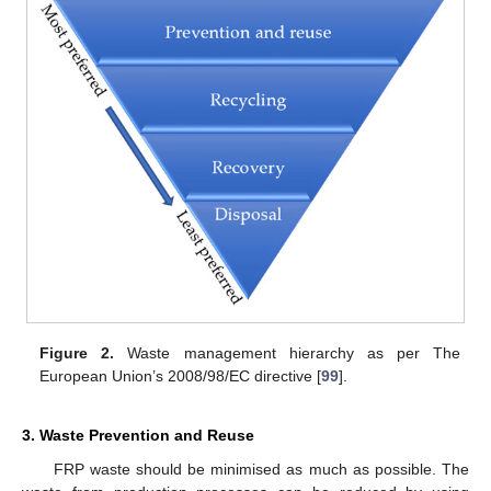
Figure 2.
Waste management hierarchy as per The
European Union’s 2008/98/EC directive [
99
].
3. Waste Prevention and Reuse
FRP waste should be minimised as much as possible. The