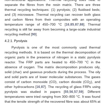
separate the fibres from the resin matrix. There are three
thermal recycling techniques: (1) pyrolysis; (2) fluidised beds;
and (3) microwave. Thermal recycling can recover both glass
and carbon fibres from their composites with an operating
temperature range of 450–700 °C [
16
,
85
,
87
,
88
]. Thermal
recycling is still far away from becoming a large-scale industrial
recycling method [
90
].
4.2.1. Pyrolysis
Pyrolysis is one of the most commonly used thermal
recycling methods. It is based on the thermal decomposition of
organic parts in the presence of nitrogen in a static pyrolysis
reactor. The FRP parts are heated to 450–700 °C in the
absence of oxygen. The matrix decomposition produces oily,
solid (char) and gaseous products during the process. The oily
and solid parts are of lower molecular substances. The gases
consist of carbon monoxide (CO), carbon dioxide (CO
), and
2
other hydrocarbons [
16
,
87
]. The recycling of glass FRPs using
pyrolysis was studied in papers [
55
,
56
,
57
,
59
]. Different
temperatures were tried ranging from 300–800 °C. It was found
that the tensile strength of the recovered fibre was about 65% at