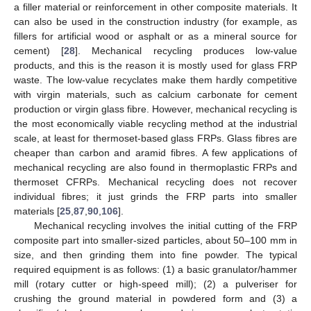
a filler material or reinforcement in other composite materials. It
can also be used in the construction industry (for example, as
fillers for artificial wood or asphalt or as a mineral source for
cement) [
28
]. Mechanical recycling produces low-value
products, and this is the reason it is mostly used for glass FRP
waste. The low-value recyclates make them hardly competitive
with virgin materials, such as calcium carbonate for cement
production or virgin glass fibre. However, mechanical recycling is
the most economically viable recycling method at the industrial
scale, at least for thermoset-based glass FRPs. Glass fibres are
cheaper than carbon and aramid fibres. A few applications of
mechanical recycling are also found in thermoplastic FRPs and
thermoset CFRPs. Mechanical recycling does not recover
individual fibres; it just grinds the FRP parts into smaller
materials [
25
,
87
,
90
,
106
].
Mechanical recycling involves the initial cutting of the FRP
composite part into smaller-sized particles, about 50–100 mm in
size, and then grinding them into fine powder. The typical
required equipment is as follows: (1) a basic granulator/hammer
mill (rotary cutter or high-speed mill); (2) a pulveriser for
crushing the ground material in powdered form and (3) a