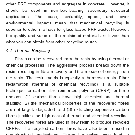
other FRP components and aggregate in concrete. However, it
should be used in non-load-bearing secondary structural
applications. The ease, scalability, speed, and fewer
environmental impacts mean that mechanical recycling is
superior to other methods for glass-based FRP waste. However,
the quality and value of the reclaimed material are lower than
what you can obtain from other recycling routes.
4.2. Thermal Recycling
Fibres can be recovered from the resin by using thermal or
chemical processes. The aggressive process breaks down the
resin, resulting in fibre recovery and the release of energy from
the resin. The resin matrix is typically a thermoset resin. Fibre
reclamation (thermal or chemical recycling) is a suitable
technique for carbon fibre reinforced polymer (CFRP) for three
reasons: (1) carbon fibres have high chemical and thermal
stability; (2) the mechanical properties of the recovered fibres
are not largely degraded, and (3) extracting expensive carbon
fibres justifies the high cost of thermal and chemical recycling.
The recovered fibres are used in new resin to produce recycled
CFRPs. The recycled carbon fibres have also been reused in
non-structural applications. Thermal recycling uses heat to