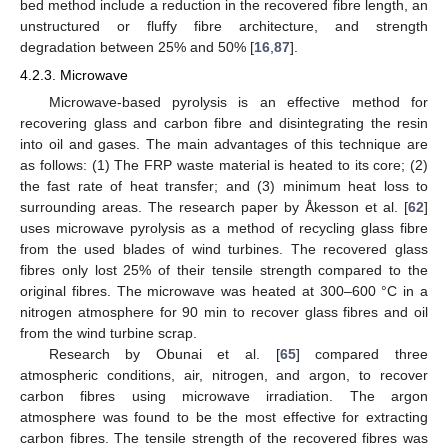
bed method include a reduction in the recovered fibre length, an
unstructured or fluffy fibre architecture, and strength
degradation between 25% and 50% [
16
,
87
].
4.2.3. Microwave
Microwave-based pyrolysis is an effective method for
recovering glass and carbon fibre and disintegrating the resin
into oil and gases. The main advantages of this technique are
as follows: (1) The FRP waste material is heated to its core; (2)
the fast rate of heat transfer; and (3) minimum heat loss to
surrounding areas. The research paper by Åkesson et al. [
62
]
uses microwave pyrolysis as a method of recycling glass fibre
from the used blades of wind turbines. The recovered glass
fibres only lost 25% of their tensile strength compared to the
original fibres. The microwave was heated at 300–600 °C in a
nitrogen atmosphere for 90 min to recover glass fibres and oil
from the wind turbine scrap.
Research by Obunai et al. [
65
] compared three
atmospheric conditions, air, nitrogen, and argon, to recover
carbon fibres using microwave irradiation. The argon
atmosphere was found to be the most effective for extracting
carbon fibres. The tensile strength of the recovered fibres was