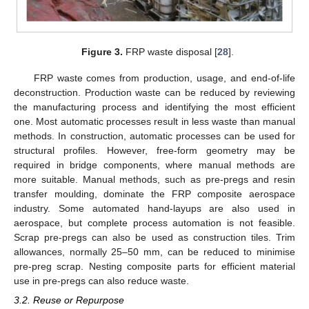
Figure 3.
FRP waste disposal [
28
].
FRP waste comes from production, usage, and end-of-life
deconstruction. Production waste can be reduced by reviewing
the manufacturing process and identifying the most efficient
one. Most automatic processes result in less waste than manual
methods. In construction, automatic processes can be used for
structural profiles. However, free-form geometry may be
required in bridge components, where manual methods are
more suitable. Manual methods, such as pre-pregs and resin
transfer moulding, dominate the FRP composite aerospace
industry. Some automated hand-layups are also used in
aerospace, but complete process automation is not feasible.
Scrap pre-pregs can also be used as construction tiles. Trim
allowances, normally 25–50 mm, can be reduced to minimise
pre-preg scrap. Nesting composite parts for efficient material
use in pre-pregs can also reduce waste.
3.2. Reuse or Repurpose