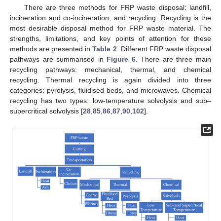
There are three methods for FRP waste disposal: landfill,
incineration and co-incineration, and recycling. Recycling is the
most desirable disposal method for FRP waste material. The
strengths, limitations, and key points of attention for these
methods are presented in
Table 2
. Different FRP waste disposal
pathways are summarised in
Figure 6
. There are three main
recycling pathways: mechanical, thermal, and chemical
recycling. Thermal recycling is again divided into three
categories: pyrolysis, fluidised beds, and microwaves. Chemical
recycling has two types: low-temperature solvolysis and sub–
supercritical solvolysis [
28
,
85
,
86
,
87
,
90
,
102
].