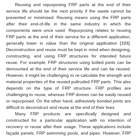
Reusing and repurposing FRP parts at the end of their
service life should be the next priority if the waste cannot be
prevented or minimised. Reusing means using the FRP parts
after their end-of-life in the same industry in which the
components were once used. Repurposing relates to reusing
FRP parts at the end of their service for a different application,
generally lower in value than the original application [
103
].
Deconstruction and reuse must be kept in mind when designing,
constructing, and using FRP structures for intended future
reuse. For example, FRP structures using bolted joints can be
demounted at the end of their service life and can be reused.
However, it might be challenging to re-calculate the strength and
material properties of the reused pultruded FRP parts. This also
depends on the type of FRP structure. FRP profiles are
challenging to reuse, whereas FRP domes can be easily reused
or repurposed. On the other hand, adhesively bonded joints are
difficult to deconstruct and reuse at the end of their lives.
Many FRP products are specifically designed and
constructed for a particular application with no intention of
recovery or reuse after their usage. These applications include
façade panels, FRP swimming pools, and pipes. However, FRP