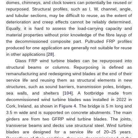
domes, chimneys, and clock towers can potentially be reused or
repurposed. Structural profiles, such as I, W, channel, angle,
and tubular sections, may be difficult to reuse, as the extent of
deterioration and creep effects cannot be reliably determined.
Equally, it is hard to assess the load-carrying capacity and
material properties without prior knowledge of the fibre layup of
the decommissioned composite part. Pultruded FRP profiles
produced for one application are generally not suitable for reuse
in other applications [
28
].
Glass FRP wind turbine blades can be repurposed into
structural beams or columns. Repurposing is defined as
remanufacturing and redesigning wind blades at the end of their
service life and reusing them as structural elements in new
structures, such as sound barriers, transmission poles, bridges,
sea walls, and shelters [
104
]. A footbridge made from
decommissioned wind turbine blades was installed in 2022 in
Cork, Ireland, as shown in
Figure 4
. The bridge is 5 m long and
3.5 m wide and is supported on concrete abutments. The main
girders are from two GFRP wind turbine blades. The joints,
transverse beams and decks use structural steel. Wind turbine
blades are designed for a service life of 20–25 years.