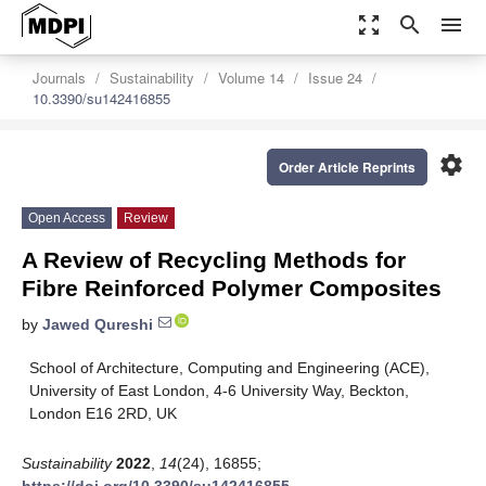
zoom_out_map
search
menu
Journals
Sustainability
Volume 14
Issue 24
10.3390/su142416855
settings
Order Article Reprints
Open Access
Review
A Review of Recycling Methods for
Fibre Reinforced Polymer Composites
by
Jawed Qureshi
School of Architecture, Computing and Engineering (ACE),
University of East London, 4-6 University Way, Beckton,
London E16 2RD, UK
Sustainability
2022
,
14
(24), 16855;
https://doi.org/10.3390/su142416855