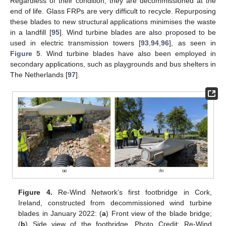
Regardless of their condition, they are decommissioned at the
end of life. Glass FRPs are very difficult to recycle. Repurposing
these blades to new structural applications minimises the waste
in a landfill [
95
]. Wind turbine blades are also proposed to be
used in electric transmission towers [
93
,
94
,
96
], as seen in
Figure 5
. Wind turbine blades have also been employed in
secondary applications, such as playgrounds and bus shelters in
The Netherlands [
97
].
Figure 4.
Re-Wind Network’s first footbridge in Cork,
Ireland, constructed from decommissioned wind turbine
blades in January 2022: (
a
) Front view of the blade bridge;
(
b
) Side view of the footbridge, Photo Credit: Re-Wind