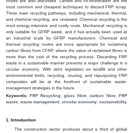
routes are also discussed. Landfill and co-incineration are the
most common and cheapest techniques to discard FRP scrap.
Three main recycling pathways, including mechanical, thermal,
and chemical recycling, are reviewed. Chemical recycling is the
most energy-intensive and costly route. Mechanical recycling is
only suitable for GFRP waste, and it has actually been used at
an industrial scale by GFRP manufacturers. Chemical and
thermal recycling routes are more appropriate for reclaiming
carbon fibres from CFRP, where the value of reclaimed fibres is
more than the cost of the recycling process. Discarding FRP
waste in a sustainable manner presents a major challenge in a
circular economy. With strict legislation on landfill and other
environmental limits, recycling, reusing, and repurposing FRP
composites will be at the forefront of sustainable waste-
management strategies in the future.
Keywords:
FRP Recycling
;
glass fibre
;
carbon fibre
;
FRP
waste
;
waste management
;
circular economy
;
sustainability
1. Introduction
The construction sector produces about a third of global