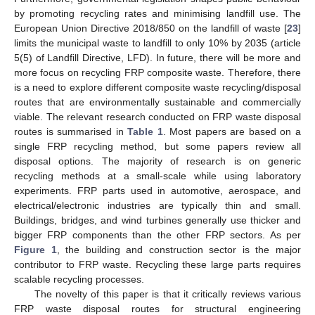
by promoting recycling rates and minimising landfill use. The
European Union Directive 2018/850 on the landfill of waste [
23
]
limits the municipal waste to landfill to only 10% by 2035 (article
5(5) of Landfill Directive, LFD). In future, there will be more and
more focus on recycling FRP composite waste. Therefore, there
is a need to explore different composite waste recycling/disposal
routes that are environmentally sustainable and commercially
viable. The relevant research conducted on FRP waste disposal
routes is summarised in
Table 1
. Most papers are based on a
single FRP recycling method, but some papers review all
disposal options. The majority of research is on generic
recycling methods at a small-scale while using laboratory
experiments. FRP parts used in automotive, aerospace, and
electrical/electronic industries are typically thin and small.
Buildings, bridges, and wind turbines generally use thicker and
bigger FRP components than the other FRP sectors. As per
Figure 1
, the building and construction sector is the major
contributor to FRP waste. Recycling these large parts requires
scalable recycling processes.
The novelty of this paper is that it critically reviews various
FRP waste disposal routes for structural engineering