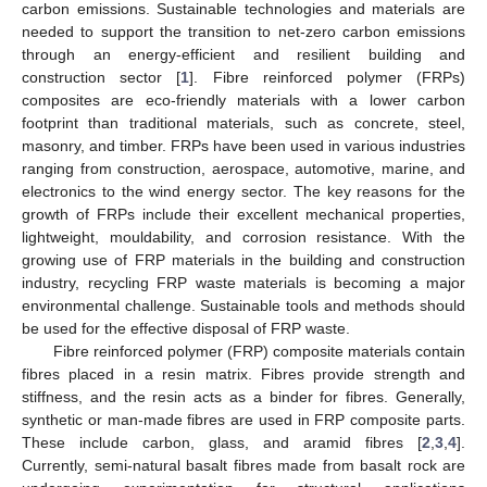
carbon emissions. Sustainable technologies and materials are
needed to support the transition to net-zero carbon emissions
through an energy-efficient and resilient building and
construction sector [
1
]. Fibre reinforced polymer (FRPs)
composites are eco-friendly materials with a lower carbon
footprint than traditional materials, such as concrete, steel,
masonry, and timber. FRPs have been used in various industries
ranging from construction, aerospace, automotive, marine, and
electronics to the wind energy sector. The key reasons for the
growth of FRPs include their excellent mechanical properties,
lightweight, mouldability, and corrosion resistance. With the
growing use of FRP materials in the building and construction
industry, recycling FRP waste materials is becoming a major
environmental challenge. Sustainable tools and methods should
be used for the effective disposal of FRP waste.
Fibre reinforced polymer (FRP) composite materials contain
fibres placed in a resin matrix. Fibres provide strength and
stiffness, and the resin acts as a binder for fibres. Generally,
synthetic or man-made fibres are used in FRP composite parts.
These include carbon, glass, and aramid fibres [
2
,
3
,
4
].
Currently, semi-natural basalt fibres made from basalt rock are