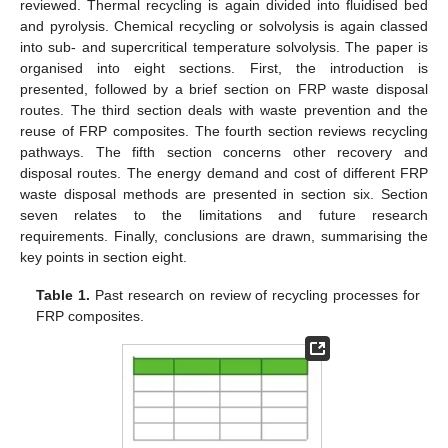
reviewed. Thermal recycling is again divided into fluidised bed
and pyrolysis. Chemical recycling or solvolysis is again classed
into sub- and supercritical temperature solvolysis. The paper is
organised into eight sections. First, the introduction is
presented, followed by a brief section on FRP waste disposal
routes. The third section deals with waste prevention and the
reuse of FRP composites. The fourth section reviews recycling
pathways. The fifth section concerns other recovery and
disposal routes. The energy demand and cost of different FRP
waste disposal methods are presented in section six. Section
seven relates to the limitations and future research
requirements. Finally, conclusions are drawn, summarising the
key points in section eight.
Table 1.
Past research on review of recycling processes for
FRP composites.