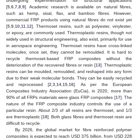
undergoing experimentation for structural applications
[
5
,
6
,
7
,
8
,
9
]. Academic research is available on natural fibres,
such as hemp, sisal, flax, and bamboo fibres. However,
commercial FRP products using natural fibres do not exist yet
[
5
,
9
,
10
,
11
,
12
]. Thermoset resins, such as polyester, vinylester,
or epoxy, are commonly used. Thermoplastic resins, though not
widely used in structural engineering, also exist, primarily for use
in aerospace engineering. Thermoset resins have cross-linked
molecules; once set, they cannot be remoulded. It is hard to
recycle thermoset-based FRP composites without the
deterioration of the recovered fibres or resin [
13
]. Thermoplastic
resins can be moulded, remoulded, and reshaped into any form
due to their weak molecular bonds. They can be easily recycled
and reprocessed [
2
,
3
,
14
,
15
,
16
]. As per the European
Composites Industry Association (EuCia), in 2020, more than
90% of all FRPs materials were glass FRP composites [
17
]. The
nature of the FRP composite industry controls the use of a
particular resin. About 2/3 of all resins are thermoset, and 1/3
are thermoplastic [
18
]. Both glass fibres and thermoset resin are
difficult to recycle.
By 2026, the global market for fibre reinforced polymer
composites is expected to reach USD 375 billion, from USD 228