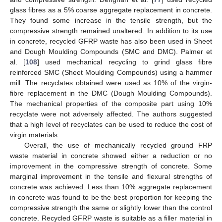
glass fibres as a 5% coarse aggregate replacement in concrete.
They found some increase in the tensile strength, but the
compressive strength remained unaltered. In addition to its use
in concrete, recycled GFRP waste has also been used in Sheet
and Dough Moulding Compounds (SMC and DMC). Palmer et
al. [
108
] used mechanical recycling to grind glass fibre
reinforced SMC (Sheet Moulding Compounds) using a hammer
mill. The recyclates obtained were used as 10% of the virgin-
fibre replacement in the DMC (Dough Moulding Compounds).
The mechanical properties of the composite part using 10%
recyclate were not adversely affected. The authors suggested
that a high level of recyclates can be used to reduce the cost of
virgin materials.
Overall, the use of mechanically recycled ground FRP
waste material in concrete showed either a reduction or no
improvement in the compressive strength of concrete. Some
marginal improvement in the tensile and flexural strengths of
concrete was achieved. Less than 10% aggregate replacement
in concrete was found to be the best proportion for keeping the
compressive strength the same or slightly lower than the control
concrete. Recycled GFRP waste is suitable as a filler material in