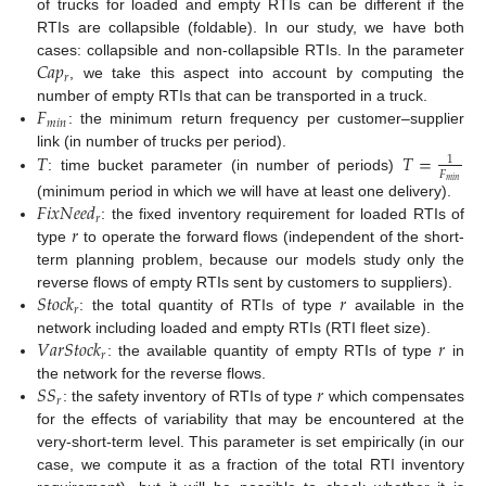
of trucks for loaded and empty RTIs can be different if the
RTIs are collapsible (foldable). In our study, we have both
𝐶
𝑎
𝑝
cases: collapsible and non-collapsible RTIs. In the parameter
𝑟
, we take this aspect into account by computing the
𝐹
number of empty RTIs that can be transported in a truck.
𝑚
𝑖
𝑛
: the minimum return frequency per customer–supplier
𝑇
𝑇
=
link (in number of trucks per period).
1
𝐹
: time bucket parameter (in number of periods)
𝑚
𝑖
𝑛
𝐹
𝑖
𝑥
𝑁
𝑒
𝑒
𝑑
(minimum period in which we will have at least one delivery).
𝑟
𝑟
: the fixed inventory requirement for loaded RTIs of
type
to operate the forward flows (independent of the short-
term planning problem, because our models study only the
𝑆
𝑡
𝑜
𝑐
𝑘
𝑟
reverse flows of empty RTIs sent by customers to suppliers).
𝑟
: the total quantity of RTIs of type
available in the
𝑉
𝑎
𝑟
𝑆
𝑡
𝑜
𝑐
𝑘
𝑟
network including loaded and empty RTIs (RTI fleet size).
𝑟
: the available quantity of empty RTIs of type
in
𝑆
𝑆
𝑟
the network for the reverse flows.
𝑟
: the safety inventory of RTIs of type
which compensates
for the effects of variability that may be encountered at the
very-short-term level. This parameter is set empirically (in our
case, we compute it as a fraction of the total RTI inventory