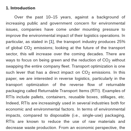
1. Introduction
Over the past 10–15 years, against a background of
increasing public and government concern for environmental
issues, companies have come under mounting pressure to
improve the environmental impact of their logistics operations. In
particular, as stated in [
1
], the transport industry produces 25%
of global CO
emissions; looking at the future of the transport
2
sector, this will increase over the coming decades. There are
ways to focus on being green and the reduction of CO
without
2
swapping the entire company fleet. Transport optimization is one
such lever that has a direct impact on CO
emissions. In this
2
paper, we are interested in reverse logistics, particularly in the
transport optimization of the reverse flow of returnable
packaging called Returnable Transport Items (RTI). Examples of
RTIs include pallets, containers, reusable boxes, stillages, etc.
Indeed, RTIs are increasingly used in several industries both for
economic and environmental factors. In terms of environmental
impacts, compared to disposable (i.e., single-use) packaging,
RTIs are known to reduce the use of raw materials and
decrease waste production. From an economic perspective, the