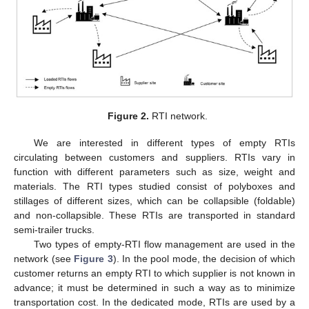
Figure 2.
RTI network.
We are interested in different types of empty RTIs
circulating between customers and suppliers. RTIs vary in
function with different parameters such as size, weight and
materials. The RTI types studied consist of polyboxes and
stillages of different sizes, which can be collapsible (foldable)
and non-collapsible. These RTIs are transported in standard
semi-trailer trucks.
Two types of empty-RTI flow management are used in the
network (see
Figure 3
). In the pool mode, the decision of which
customer returns an empty RTI to which supplier is not known in
advance; it must be determined in such a way as to minimize
transportation cost. In the dedicated mode, RTIs are used by a