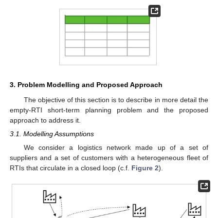
3. Problem Modelling and Proposed Approach
The objective of this section is to describe in more detail the
empty-RTI short-term planning problem and the proposed
approach to address it.
3.1. Modelling Assumptions
We consider a logistics network made up of a set of
suppliers and a set of customers with a heterogeneous fleet of
RTIs that circulate in a closed loop (c.f.
Figure 2
).