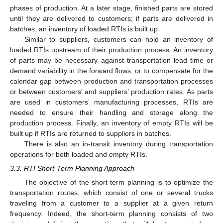
phases of production. At a later stage, finished parts are stored
until they are delivered to customers; if parts are delivered in
batches, an inventory of loaded RTIs is built up.
Similar to suppliers, customers can hold an inventory of
loaded RTIs upstream of their production process. An inventory
of parts may be necessary against transportation lead time or
demand variability in the forward flows, or to compensate for the
calendar gap between production and transportation processes
or between customers’ and suppliers’ production rates. As parts
are used in customers’ manufacturing processes, RTIs are
needed to ensure their handling and storage along the
production process. Finally, an inventory of empty RTIs will be
built up if RTIs are returned to suppliers in batches.
There is also an in-transit inventory during transportation
operations for both loaded and empty RTIs.
3.3. RTI Short-Term Planning Approach
The objective of the short-term planning is to optimize the
transportation routes, which consist of one or several trucks
traveling from a customer to a supplier at a given return
frequency. Indeed, the short-term planning consists of two