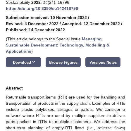
Sustainability
2022
,
14
(24), 16796;
https://doi.org/10.3390/su142416796
Submission received: 10 November 2022
/
Revised: 4 December 2022
/
Accepted: 12 December 2022
/
Published: 14 December 2022
(This article belongs to the Special Issue
Managing
Sustainable Development: Technology, Modelling &
Applications
)
keyboard_arrow_down
Download
Browse Figures
Versions Notes
Abstract
Returnable transport items (RTI) are used for the handling and
transportation of products in the supply chain. Examples of RTIs
include plastic polyboxes, stillages or pallets. We consider a
network where RTIs are used by multiple suppliers to deliver
parts packed in RTIs to multiple customers. We address the
short-term planning of empty-RTI flows (i.e., reverse flows)