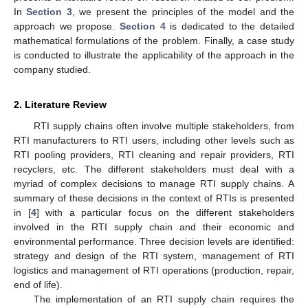
In
Section 3
, we present the principles of the model and the
approach we propose.
Section 4
is dedicated to the detailed
mathematical formulations of the problem. Finally, a case study
is conducted to illustrate the applicability of the approach in the
company studied.
2. Literature Review
RTI supply chains often involve multiple stakeholders, from
RTI manufacturers to RTI users, including other levels such as
RTI pooling providers, RTI cleaning and repair providers, RTI
recyclers, etc. The different stakeholders must deal with a
myriad of complex decisions to manage RTI supply chains. A
summary of these decisions in the context of RTIs is presented
in [
4
] with a particular focus on the different stakeholders
involved in the RTI supply chain and their economic and
environmental performance. Three decision levels are identified:
strategy and design of the RTI system, management of RTI
logistics and management of RTI operations (production, repair,
end of life).
The implementation of an RTI supply chain requires the