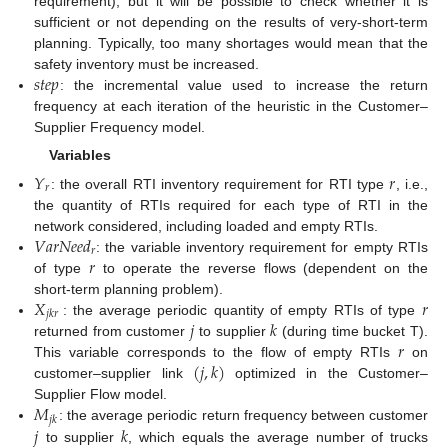
requirement), but it will be possible to check whether it is
sufficient or not depending on the results of very-short-term
planning. Typically, too many shortages would mean that the
𝑠
𝑡
𝑒
𝑝
safety inventory must be increased.
: the incremental value used to increase the return
frequency at each iteration of the heuristic in the Customer–
Supplier Frequency model.
Variables
𝑌
𝑟
𝑟
: the overall RTI inventory requirement for RTI type
, i.e.,
the quantity of RTIs required for each type of RTI in the
𝑉
𝑎
𝑟
𝑁
𝑒
𝑒
𝑑
network considered, including loaded and empty RTIs.
𝑟
𝑟
: the variable inventory requirement for empty RTIs
of type
to operate the reverse flows (dependent on the
𝑋
𝑟
short-term planning problem).
𝑗
𝑘
𝑟
𝑗
𝑘
: the average periodic quantity of empty RTIs of type
𝑟
returned from customer
to supplier
(during time bucket T).
(
𝑗
,
𝑘
)
This variable corresponds to the flow of empty RTIs
on
customer–supplier link
optimized in the Customer–
𝑀
Supplier Flow model.
𝑗
𝑘
𝑗
𝑘
: the average periodic return frequency between customer
to supplier
, which equals the average number of trucks