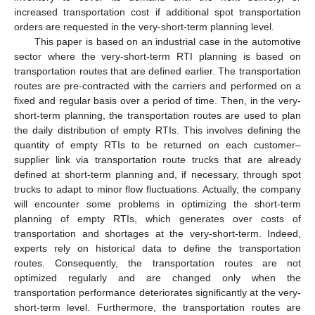
increased transportation cost if additional spot transportation
orders are requested in the very-short-term planning level.
This paper is based on an industrial case in the automotive
sector where the very-short-term RTI planning is based on
transportation routes that are defined earlier. The transportation
routes are pre-contracted with the carriers and performed on a
fixed and regular basis over a period of time. Then, in the very-
short-term planning, the transportation routes are used to plan
the daily distribution of empty RTIs. This involves defining the
quantity of empty RTIs to be returned on each customer–
supplier link via transportation route trucks that are already
defined at short-term planning and, if necessary, through spot
trucks to adapt to minor flow fluctuations. Actually, the company
will encounter some problems in optimizing the short-term
planning of empty RTIs, which generates over costs of
transportation and shortages at the very-short-term. Indeed,
experts rely on historical data to define the transportation
routes. Consequently, the transportation routes are not
optimized regularly and are changed only when the
transportation performance deteriorates significantly at the very-
short-term level. Furthermore, the transportation routes are