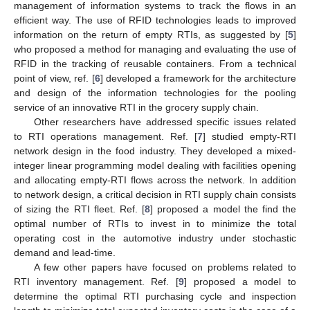
management of information systems to track the flows in an
efficient way. The use of RFID technologies leads to improved
information on the return of empty RTIs, as suggested by [
5
]
who proposed a method for managing and evaluating the use of
RFID in the tracking of reusable containers. From a technical
point of view, ref. [
6
] developed a framework for the architecture
and design of the information technologies for the pooling
service of an innovative RTI in the grocery supply chain.
Other researchers have addressed specific issues related
to RTI operations management. Ref. [
7
] studied empty-RTI
network design in the food industry. They developed a mixed-
integer linear programming model dealing with facilities opening
and allocating empty-RTI flows across the network. In addition
to network design, a critical decision in RTI supply chain consists
of sizing the RTI fleet. Ref. [
8
] proposed a model the find the
optimal number of RTIs to invest in to minimize the total
operating cost in the automotive industry under stochastic
demand and lead-time.
A few other papers have focused on problems related to
RTI inventory management. Ref. [
9
] proposed a model to
determine the optimal RTI purchasing cycle and inspection