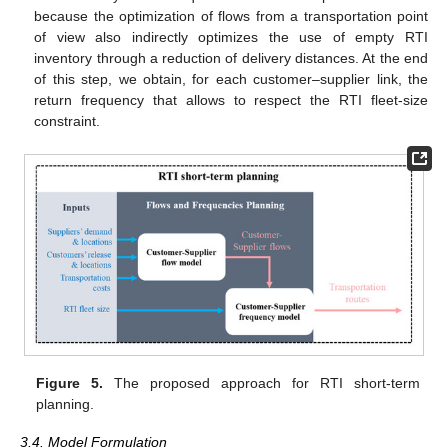
because the optimization of flows from a transportation point
of view also indirectly optimizes the use of empty RTI
inventory through a reduction of delivery distances. At the end
of this step, we obtain, for each customer–supplier link, the
return frequency that allows to respect the RTI fleet-size
constraint.
Figure 5.
The proposed approach for RTI short-term
planning.
3.4. Model Formulation