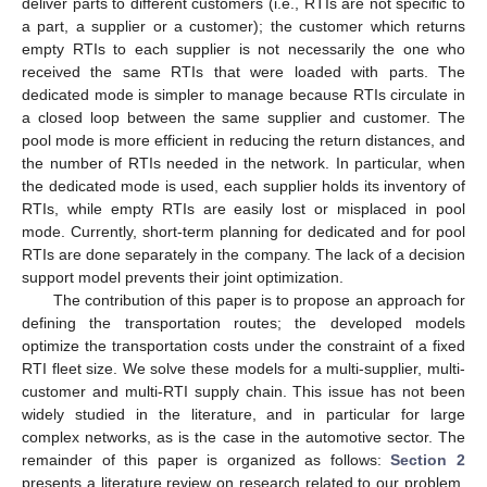
deliver parts to different customers (i.e., RTIs are not specific to
a part, a supplier or a customer); the customer which returns
empty RTIs to each supplier is not necessarily the one who
received the same RTIs that were loaded with parts. The
dedicated mode is simpler to manage because RTIs circulate in
a closed loop between the same supplier and customer. The
pool mode is more efficient in reducing the return distances, and
the number of RTIs needed in the network. In particular, when
the dedicated mode is used, each supplier holds its inventory of
RTIs, while empty RTIs are easily lost or misplaced in pool
mode. Currently, short-term planning for dedicated and for pool
RTIs are done separately in the company. The lack of a decision
support model prevents their joint optimization.
The contribution of this paper is to propose an approach for
defining the transportation routes; the developed models
optimize the transportation costs under the constraint of a fixed
RTI fleet size. We solve these models for a multi-supplier, multi-
customer and multi-RTI supply chain. This issue has not been
widely studied in the literature, and in particular for large
complex networks, as is the case in the automotive sector. The
remainder of this paper is organized as follows:
Section 2
presents a literature review on research related to our problem.