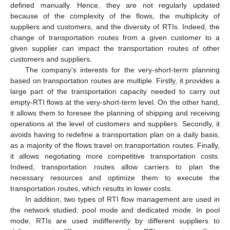
defined manually. Hence, they are not regularly updated
because of the complexity of the flows, the multiplicity of
suppliers and customers, and the diversity of RTIs. Indeed, the
change of transportation routes from a given customer to a
given supplier can impact the transportation routes of other
customers and suppliers.
The company’s interests for the very-short-term planning
based on transportation routes are multiple. Firstly, it provides a
large part of the transportation capacity needed to carry out
empty-RTI flows at the very-short-term level. On the other hand,
it allows them to foresee the planning of shipping and receiving
operations at the level of customers and suppliers. Secondly, it
avoids having to redefine a transportation plan on a daily basis,
as a majority of the flows travel on transportation routes. Finally,
it allows negotiating more competitive transportation costs.
Indeed, transportation routes allow carriers to plan the
necessary resources and optimize them to execute the
transportation routes, which results in lower costs.
In addition, two types of RTI flow management are used in
the network studied: pool mode and dedicated mode. In pool
mode, RTIs are used indifferently by different suppliers to