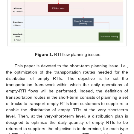
Figure 1.
RTI flow planning issues.
This paper is devoted to the short-term planning issue, i.e.,
the optimization of the transportation routes needed for the
distribution of empty RTIs. The objective is to set the
transportation framework within which the daily operations of
empty-RTI flows will be performed. Indeed, the definition of
transportation routes in the short-term consists of planning a set
of trucks to transport empty RTIs from customers to suppliers to
enable the distribution of empty RTIs at the very short-term
level. Then, at the very-short-term level, a distribution plan is
designed to optimize the daily quantity of empty RTIs to be
returned to suppliers: the objective is to determine, for each type