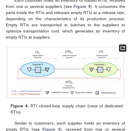
Each customer holds an inventory of loaded RTIs, received
from one or several suppliers (see
Figure 4
). It consumes the
parts inside the RTIs and releases empty RTIs at a release rate,
depending on the characteristics of its production process.
Empty RTIs are transported in batches to the suppliers to
optimize transportation cost, which generates an inventory of
empty RTIs at suppliers.
Figure 4.
RTI closed-loop supply chain (case of dedicated
RTIs).
Similar to customers, each supplier holds an inventory of
empty RTIs (see
Figure 4
), received from one or several