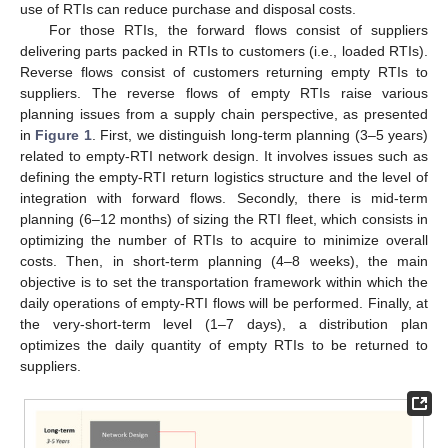
use of RTIs can reduce purchase and disposal costs.
For those RTIs, the forward flows consist of suppliers
delivering parts packed in RTIs to customers (i.e., loaded RTIs).
Reverse flows consist of customers returning empty RTIs to
suppliers. The reverse flows of empty RTIs raise various
planning issues from a supply chain perspective, as presented
in
Figure 1
. First, we distinguish long-term planning (3–5 years)
related to empty-RTI network design. It involves issues such as
defining the empty-RTI return logistics structure and the level of
integration with forward flows. Secondly, there is mid-term
planning (6–12 months) of sizing the RTI fleet, which consists in
optimizing the number of RTIs to acquire to minimize overall
costs. Then, in short-term planning (4–8 weeks), the main
objective is to set the transportation framework within which the
daily operations of empty-RTI flows will be performed. Finally, at
the very-short-term level (1–7 days), a distribution plan
optimizes the daily quantity of empty RTIs to be returned to
suppliers.