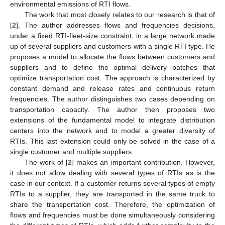
environmental emissions of RTI flows.
The work that most closely relates to our research is that of
[
2
]. The author addresses flows and frequencies decisions,
under a fixed RTI-fleet-size constraint, in a large network made
up of several suppliers and customers with a single RTI type. He
proposes a model to allocate the flows between customers and
suppliers and to define the optimal delivery batches that
optimize transportation cost. The approach is characterized by
constant demand and release rates and continuous return
frequencies. The author distinguishes two cases depending on
transportation capacity. The author then proposes two
extensions of the fundamental model to integrate distribution
centers into the network and to model a greater diversity of
RTIs. This last extension could only be solved in the case of a
single customer and multiple suppliers.
The work of [
2
] makes an important contribution. However,
it does not allow dealing with several types of RTIs as is the
case in our context. If a customer returns several types of empty
RTIs to a supplier, they are transported in the same truck to
share the transportation cost. Therefore, the optimization of
flows and frequencies must be done simultaneously considering