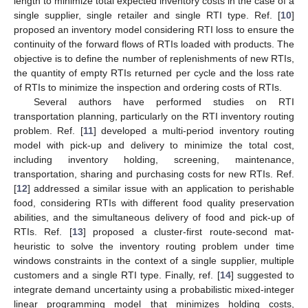
length to minimize total expected inventory costs in the case of a
single supplier, single retailer and single RTI type. Ref. [
10
]
proposed an inventory model considering RTI loss to ensure the
continuity of the forward flows of RTIs loaded with products. The
objective is to define the number of replenishments of new RTIs,
the quantity of empty RTIs returned per cycle and the loss rate
of RTIs to minimize the inspection and ordering costs of RTIs.
Several authors have performed studies on RTI
transportation planning, particularly on the RTI inventory routing
problem. Ref. [
11
] developed a multi-period inventory routing
model with pick-up and delivery to minimize the total cost,
including inventory holding, screening, maintenance,
transportation, sharing and purchasing costs for new RTIs. Ref.
[
12
] addressed a similar issue with an application to perishable
food, considering RTIs with different food quality preservation
abilities, and the simultaneous delivery of food and pick-up of
RTIs. Ref. [
13
] proposed a cluster-first route-second mat-
heuristic to solve the inventory routing problem under time
windows constraints in the context of a single supplier, multiple
customers and a single RTI type. Finally, ref. [
14
] suggested to
integrate demand uncertainty using a probabilistic mixed-integer
linear programming model that minimizes holding costs,