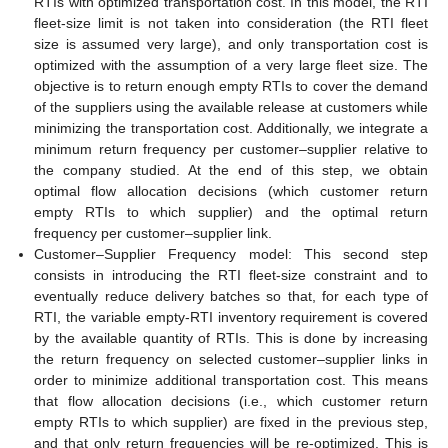
RTIs with optimized transportation cost. In this model, the RTI
fleet-size limit is not taken into consideration (the RTI fleet
size is assumed very large), and only transportation cost is
optimized with the assumption of a very large fleet size. The
objective is to return enough empty RTIs to cover the demand
of the suppliers using the available release at customers while
minimizing the transportation cost. Additionally, we integrate a
minimum return frequency per customer–supplier relative to
the company studied. At the end of this step, we obtain
optimal flow allocation decisions (which customer return
empty RTIs to which supplier) and the optimal return
frequency per customer–supplier link.
Customer–Supplier Frequency model: This second step
consists in introducing the RTI fleet-size constraint and to
eventually reduce delivery batches so that, for each type of
RTI, the variable empty-RTI inventory requirement is covered
by the available quantity of RTIs. This is done by increasing
the return frequency on selected customer–supplier links in
order to minimize additional transportation cost. This means
that flow allocation decisions (i.e., which customer return
empty RTIs to which supplier) are fixed in the previous step,
and that only return frequencies will be re-optimized. This is