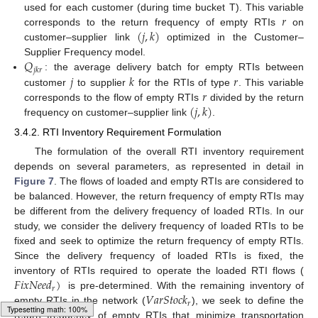
𝑟
used for each customer (during time bucket T). This variable
(
𝑗
,
𝑘
)
corresponds to the return frequency of empty RTIs
on
customer–supplier link
optimized in the Customer–
𝑄
Supplier Frequency model.
𝑗
𝑘
𝑟
𝑗
𝑘
𝑟
: the average delivery batch for empty RTIs between
𝑟
customer
to supplier
for the RTIs of type
. This variable
(
𝑗
,
𝑘
)
corresponds to the flow of empty RTIs
divided by the return
frequency on customer–supplier link
.
3.4.2. RTI Inventory Requirement Formulation
The formulation of the overall RTI inventory requirement
depends on several parameters, as represented in detail in
Figure 7
. The flows of loaded and empty RTIs are considered to
be balanced. However, the return frequency of empty RTIs may
be different from the delivery frequency of loaded RTIs. In our
study, we consider the delivery frequency of loaded RTIs to be
fixed and seek to optimize the return frequency of empty RTIs.
Since the delivery frequency of loaded RTIs is fixed, the
𝐹
𝑖
𝑥
𝑁
𝑒
𝑒
𝑑
)
inventory of RTIs required to operate the loaded RTI flows (
𝑟
𝑉
𝑎
𝑟
𝑆
𝑡
𝑜
𝑐
𝑘
is pre-determined. With the remaining inventory of
𝑟
empty RTIs in the network (
), we seek to define the
return frequency of empty RTIs that minimize transportation