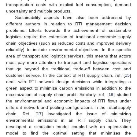
transportation costs with explicit fuel consumption, demand
uncertainty and multiple products.
Sustainability aspects have also been addressed by
different authors in relation to RTI management decision
problems. Efforts towards the achievement of sustainable
logistics require the extension of traditional economic supply
chain objectives (such as reduced costs and improved delivery
reliability) to include environmental objectives. In the specific
area of transport and logistics services, this means that actors
must pay more attention to transport and logistics operations
that go beyond the traditional trade-off between cost and
customer service. In the context of RTI supply chain, ref. [
15
]
dealt with RTI network design decisions while integrating a
green aspect to minimize carbon emissions in addition to the
maximization of supply chain profit. Similarly, ref. [
16
] studied
the environmental and economic impacts of RTI flows under
different network and pooling configurations in the retail supply
chain. Ref. [
17
] investigated the issue of minimizing
environmental emissions in an RTI supply chain. They
developed a simulation model coupled with an optimization
model to find the optimal setting that minimizes the