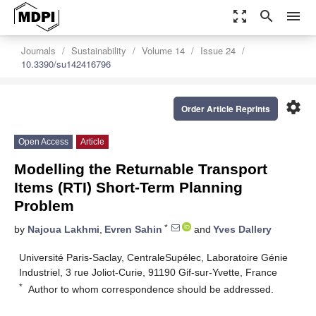
zoom_out_map
search
menu
Journals
Sustainability
Volume 14
Issue 24
10.3390/su142416796
settings
Order Article Reprints
Open Access
Article
Modelling the Returnable Transport
Items (RTI) Short-Term Planning
Problem
*
by
Najoua Lakhmi
,
Evren Sahin
and
Yves Dallery
Université Paris-Saclay, CentraleSupélec, Laboratoire Génie
Industriel, 3 rue Joliot-Curie, 91190 Gif-sur-Yvette, France
*
Author to whom correspondence should be addressed.