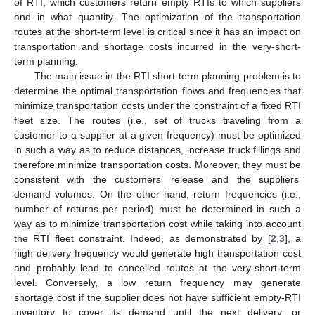
of RTI, which customers return empty RTIs to which suppliers
and in what quantity. The optimization of the transportation
routes at the short-term level is critical since it has an impact on
transportation and shortage costs incurred in the very-short-
term planning.
The main issue in the RTI short-term planning problem is to
determine the optimal transportation flows and frequencies that
minimize transportation costs under the constraint of a fixed RTI
fleet size. The routes (i.e., set of trucks traveling from a
customer to a supplier at a given frequency) must be optimized
in such a way as to reduce distances, increase truck fillings and
therefore minimize transportation costs. Moreover, they must be
consistent with the customers’ release and the suppliers’
demand volumes. On the other hand, return frequencies (i.e.,
number of returns per period) must be determined in such a
way as to minimize transportation cost while taking into account
the RTI fleet constraint. Indeed, as demonstrated by [
2
,
3
], a
high delivery frequency would generate high transportation cost
and probably lead to cancelled routes at the very-short-term
level. Conversely, a low return frequency may generate
shortage cost if the supplier does not have sufficient empty-RTI
inventory to cover its demand until the next delivery, or