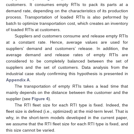
customers. It consumes empty RTIs to pack its parts at a
demand rate, depending on the characteristics of its production
process. Transportation of loaded RTIs is also peformed by
batch to optimize transportation cost, which creates an inventory
of loaded RTIs at customers.
Suppliers and customers consume and release empty RTIs
at a constant rate. Hence, average values are used for
suppliers’ demand and customers’ release. In addition, the
average demand and release rates of empty RTIs are
considered to be completely balanced between the set of
suppliers and the set of customers. Data analysis from the
industrial case study confirming this hypothesis is presented in
Appendix A
.
The transportation of empty RTIs takes a lead time that
mainly depends on the distance between the customer and the
supplier (see
Figure 4
).
The RTI fleet size for each RTI type is fixed. Indeed, the
fleet size is defined (i.e., optimized) at the mid-term level. That is
why, in the short-term models developed in the current paper,
we assume that the RTI fleet size for each RTI type is fixed, and
this size cannot be varied.