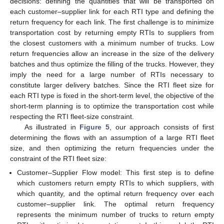
decisions: defining the quantities that will be transported on
each customer–supplier link for each RTI type and defining the
return frequency for each link. The first challenge is to minimize
transportation cost by returning empty RTIs to suppliers from
the closest customers with a minimum number of trucks. Low
return frequencies allow an increase in the size of the delivery
batches and thus optimize the filling of the trucks. However, they
imply the need for a large number of RTIs necessary to
constitute larger delivery batches. Since the RTI fleet size for
each RTI type is fixed in the short-term level, the objective of the
short-term planning is to optimize the transportation cost while
respecting the RTI fleet-size constraint.
As illustrated in
Figure 5
, our approach consists of first
determining the flows with an assumption of a large RTI fleet
size, and then optimizing the return frequencies under the
constraint of the RTI fleet size:
Customer–Supplier Flow model: This first step is to define
which customers return empty RTIs to which suppliers, with
which quantity, and the optimal return frequency over each
customer–supplier link. The optimal return frequency
represents the minimum number of trucks to return empty