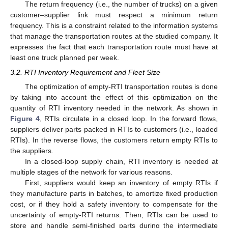
The return frequency (i.e., the number of trucks) on a given
customer–supplier link must respect a minimum return
frequency. This is a constraint related to the information systems
that manage the transportation routes at the studied company. It
expresses the fact that each transportation route must have at
least one truck planned per week.
3.2. RTI Inventory Requirement and Fleet Size
The optimization of empty-RTI transportation routes is done
by taking into account the effect of this optimization on the
quantity of RTI inventory needed in the network. As shown in
Figure 4
, RTIs circulate in a closed loop. In the forward flows,
suppliers deliver parts packed in RTIs to customers (i.e., loaded
RTIs). In the reverse flows, the customers return empty RTIs to
the suppliers.
In a closed-loop supply chain, RTI inventory is needed at
multiple stages of the network for various reasons.
First, suppliers would keep an inventory of empty RTIs if
they manufacture parts in batches, to amortize fixed production
cost, or if they hold a safety inventory to compensate for the
uncertainty of empty-RTI returns. Then, RTIs can be used to
store and handle semi-finished parts during the intermediate