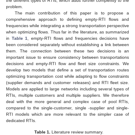
the different types of RTIs, which adds further complexity to the
problem.
The main contribution of this paper is to propose a
comprehensive approach to defining empty-RTI flows and
frequencies while integrating a strong transportation perspective
when optimizing flows. Thus far in the literature, as summarized
in
Table 1
, empty-RTI flows and frequencies decisions have
been considered separately without establishing a link between
them. The connection between these two decisions is an
important issue to ensure consistency between transportations
decisions and empty-RTI flow and fleet size constraints. We
develop two models that define a set of transportation routes
optimizing transportation cost while adapting to flow constraints
(supplier demands and customer releases) and RTI fleet size.
Models are applied to large networks including several types of
RTIs, multiple customers and multiple suppliers. We therefore
deal with the more general and complex case of pool RTIs,
compared to the single-customer, single -supplier and single-
RTI models which are more relevant to the simpler case of
dedicated RTIs.
Table 1.
Literature review summary.