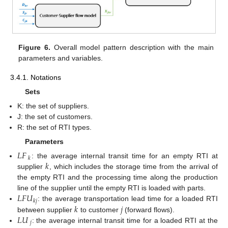
Figure 6.
Overall model pattern description with the main
parameters and variables.
3.4.1. Notations
Sets
K: the set of suppliers.
J: the set of customers.
R: the set of RTI types.
Parameters
𝐿
𝐹
𝑘
𝑘
: the average internal transit time for an empty RTI at
supplier
, which includes the storage time from the arrival of
the empty RTI and the processing time along the production
𝐿
𝐹
𝑈
line of the supplier until the empty RTI is loaded with parts.
𝑘
𝑗
𝑘
𝑗
: the average transportation lead time for a loaded RTI
𝐿
𝑈
between supplier
to customer
(forward flows).
𝑗
: the average internal transit time for a loaded RTI at the