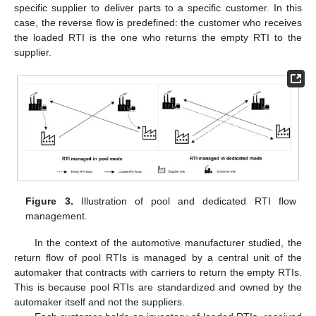
specific supplier to deliver parts to a specific customer. In this
case, the reverse flow is predefined: the customer who receives
the loaded RTI is the one who returns the empty RTI to the
supplier.
Figure 3.
Illustration of pool and dedicated RTI flow
management.
In the context of the automotive manufacturer studied, the
return flow of pool RTIs is managed by a central unit of the
automaker that contracts with carriers to return the empty RTIs.
This is because pool RTIs are standardized and owned by the
automaker itself and not the suppliers.