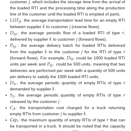
𝑗
customer
, which includes the storage time from the arrival of
the loaded RTI and the processing time along the production
𝐿
𝑈
𝐹
line of the customer until the loaded RTI is emptied of parts.
𝑗
𝑘
𝑘
𝑗
: the average transportation lead time for an empty RTI
𝐷
𝑟
between supplier
to customer
(reverse flows).
𝑘
𝑗
𝑟
𝑘
𝑗
: the average periodic flow of a loaded RTI of type
,
𝑃
delivered by supplier
to customer
(forward flows).
𝑘
𝑗
𝑟
𝑘
𝑗
𝑟
: the average delivery batch for loaded RTIs delivered
𝐷
from the supplier
to the customer
for the RTI of type
𝑘
𝑗
𝑟
𝑃
(forward flows). For example,
could be 1000 loaded RTI
𝑘
𝑗
𝑟
units per week and
could be 500 units, meaning that two
deliveries are performed per week with a quantity of 500 units
𝐷
𝑟
per delivery to satisfy the 1000 loaded RTI units.
𝑘
𝑟
𝑘
: the average periodic quantity of empty RTIs of type
𝑆
𝑟
demanded by supplier
.
𝑗
𝑟
𝑗
: the average periodic quantity of empty RTIs of type
𝐶
released by the customer
.
𝑗
𝑘
𝑗
𝑘
: the transportation cost charged for a truck returning
𝐶
𝑎
𝑝
𝑟
empty RTIs from customer
to supplier
.
𝑟
: the maximum quantity of empty RTIs of type
that can
be transported in a truck. It should be noted that the capacity