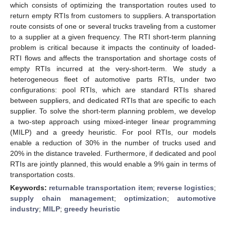
which consists of optimizing the transportation routes used to
return empty RTIs from customers to suppliers. A transportation
route consists of one or several trucks traveling from a customer
to a supplier at a given frequency. The RTI short-term planning
problem is critical because it impacts the continuity of loaded-
RTI flows and affects the transportation and shortage costs of
empty RTIs incurred at the very-short-term. We study a
heterogeneous fleet of automotive parts RTIs, under two
configurations: pool RTIs, which are standard RTIs shared
between suppliers, and dedicated RTIs that are specific to each
supplier. To solve the short-term planning problem, we develop
a two-step approach using mixed-integer linear programming
(MILP) and a greedy heuristic. For pool RTIs, our models
enable a reduction of 30% in the number of trucks used and
20% in the distance traveled. Furthermore, if dedicated and pool
RTIs are jointly planned, this would enable a 9% gain in terms of
transportation costs.
Keywords:
returnable transportation item
;
reverse logistics
;
supply chain management
;
optimization
;
automotive
industry
;
MILP
;
greedy heuristic