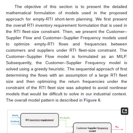
The objective of this section is to present the detailed
mathematical formulation of models used in the proposed
approach for empty-RTI short-term planning. We first present
the overall RTI inventory requirement formulation that is used in
the RTI fleet-size constraint. Then, we present the Customer–
Supplier Flow and Customer–Supplier Frequency models used
to optimize empty-RTI flows and frequencies between
customers and suppliers under RTI fleet-size constraint. The
Customer–Supplier Flow model is formulated as an MILP.
Subsequently, the Customer–Supplier Frequency model is
solved using a greedy heuristic. The sequential approach of first
determining the flows with an assumption of a large RTI fleet
size and then optimizing the return frequencies under the
constraint of the RTI fleet size was adopted to avoid nonlinear
models that would be difficult to solve in our industrial context.
The overall model pattern is described in
Figure 6
.