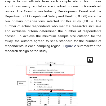
step is to visit officials from each sample site to learn more
about how many regulators are involved in construction-related
issues. The Construction Industry Development Board and the
Department of Occupational Safety and Health (DOSH) were the
two primary organisations selected for this study (CIDB). The
number of actual respondents who met the research’s inclusive
and exclusive criteria determined the number of respondents
chosen. To achieve the minimum sample size criterion for the
study, the authors agreed to set a standard for the number of
respondents in each sampling region.
Figure 2
summarized the
research design of the study.