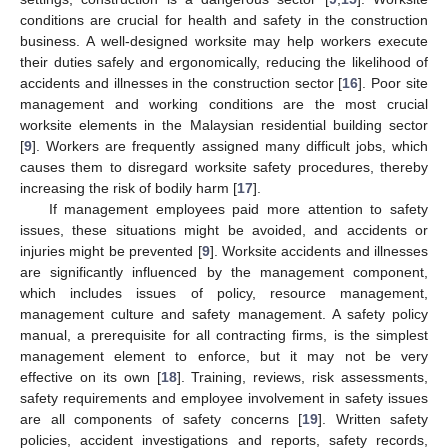
conditions are crucial for health and safety in the construction
business. A well-designed worksite may help workers execute
their duties safely and ergonomically, reducing the likelihood of
accidents and illnesses in the construction sector [
16
]. Poor site
management and working conditions are the most crucial
worksite elements in the Malaysian residential building sector
[
9
]. Workers are frequently assigned many difficult jobs, which
causes them to disregard worksite safety procedures, thereby
increasing the risk of bodily harm [
17
].
If management employees paid more attention to safety
issues, these situations might be avoided, and accidents or
injuries might be prevented [
9
]. Worksite accidents and illnesses
are significantly influenced by the management component,
which includes issues of policy, resource management,
management culture and safety management. A safety policy
manual, a prerequisite for all contracting firms, is the simplest
management element to enforce, but it may not be very
effective on its own [
18
]. Training, reviews, risk assessments,
safety requirements and employee involvement in safety issues
are all components of safety concerns [
19
]. Written safety
policies, accident investigations and reports, safety records,