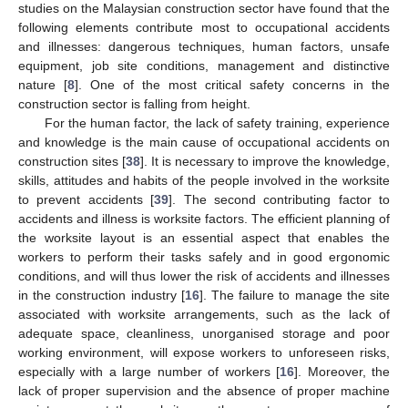
studies on the Malaysian construction sector have found that the
following elements contribute most to occupational accidents
and illnesses: dangerous techniques, human factors, unsafe
equipment, job site conditions, management and distinctive
nature [
8
]. One of the most critical safety concerns in the
construction sector is falling from height.
For the human factor, the lack of safety training, experience
and knowledge is the main cause of occupational accidents on
construction sites [
38
]. It is necessary to improve the knowledge,
skills, attitudes and habits of the people involved in the worksite
to prevent accidents [
39
]. The second contributing factor to
accidents and illness is worksite factors. The efficient planning of
the worksite layout is an essential aspect that enables the
workers to perform their tasks safely and in good ergonomic
conditions, and will thus lower the risk of accidents and illnesses
in the construction industry [
16
]. The failure to manage the site
associated with worksite arrangements, such as the lack of
adequate space, cleanliness, unorganised storage and poor
working environment, will expose workers to unforeseen risks,
especially with a large number of workers [
16
]. Moreover, the
lack of proper supervision and the absence of proper machine