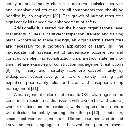
safety manuals, safety checklists, accident statistical analysis
and organisational structure are all components that should be
handled by an employer [
20
]. The growth of human resources
significantly influences the enhancement of safety.
Additionally, it is stated that the highest organisational level
that affects injuries is insufficient inspection, training and training
plans. According to these findings, an organisation’s resources
are necessary for a thorough application of safety [
8
]. The
inadequate risk assessment of undesirable occurrences and
construction planning (construction plan, method statement, or
timeline) are examples of construction management restrictions
[
9
]. High injury and mortality rates are caused mainly by
widespread subcontracting, a lack of safety training and
expertise, poor safety rules and laws and unsupportive top
management [
21
].
A management culture that leads to OSH challenges in the
construction sector includes issues with ownership and control,
worker relations, communications, worker representation and a
wilful disdain for safety, among other things [
22
]. In addition,
since most workers come from different countries and do not
know the local language, it is believed that poor employer-