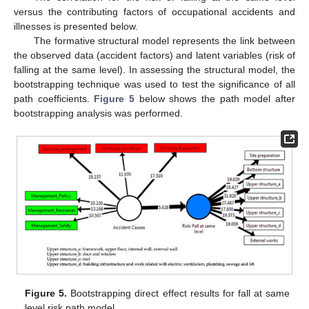
versus the contributing factors of occupational accidents and
illnesses is presented below.
The formative structural model represents the link between
the observed data (accident factors) and latent variables (risk of
falling at the same level). In assessing the structural model, the
bootstrapping technique was used to test the significance of all
path coefficients.
Figure 5
below shows the path model after
bootstrapping analysis was performed.
Figure 5.
Bootstrapping direct effect results for fall at same
level risk path model.