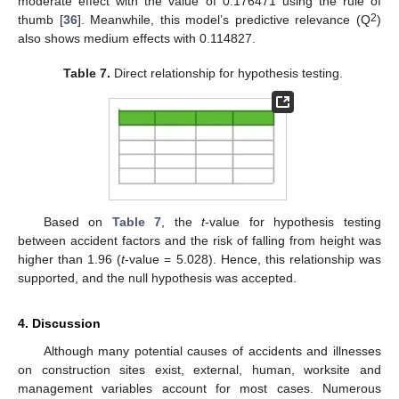
moderate effect with the value of 0.176471 using the rule of
2
thumb [
36
]. Meanwhile, this model’s predictive relevance (Q
)
also shows medium effects with 0.114827.
Table 7.
Direct relationship for hypothesis testing.
Based on
Table 7
, the
t
-value for hypothesis testing
between accident factors and the risk of falling from height was
higher than 1.96 (
t
-value = 5.028). Hence, this relationship was
supported, and the null hypothesis was accepted.
4. Discussion
Although many potential causes of accidents and illnesses
on construction sites exist, external, human, worksite and
management variables account for most cases. Numerous