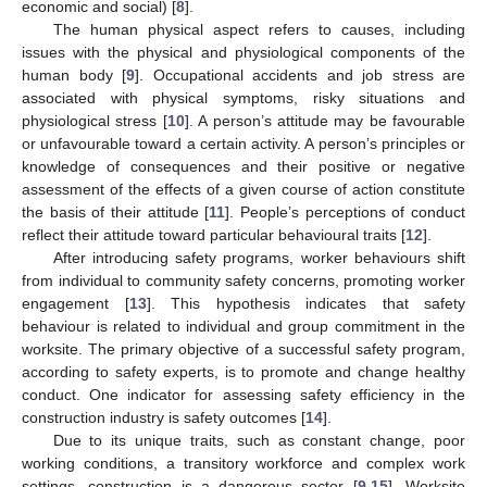
economic and social) [
8
].
The human physical aspect refers to causes, including
issues with the physical and physiological components of the
human body [
9
]. Occupational accidents and job stress are
associated with physical symptoms, risky situations and
physiological stress [
10
]. A person’s attitude may be favourable
or unfavourable toward a certain activity. A person’s principles or
knowledge of consequences and their positive or negative
assessment of the effects of a given course of action constitute
the basis of their attitude [
11
]. People’s perceptions of conduct
reflect their attitude toward particular behavioural traits [
12
].
After introducing safety programs, worker behaviours shift
from individual to community safety concerns, promoting worker
engagement [
13
]. This hypothesis indicates that safety
behaviour is related to individual and group commitment in the
worksite. The primary objective of a successful safety program,
according to safety experts, is to promote and change healthy
conduct. One indicator for assessing safety efficiency in the
construction industry is safety outcomes [
14
].
Due to its unique traits, such as constant change, poor
working conditions, a transitory workforce and complex work
settings, construction is a dangerous sector [
9
,
15
]. Worksite