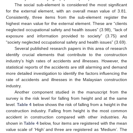
The social sub-element is considered the most significant
for the external element, with an overall mean value of 3.81.
Consistently, three items from the sub-element register the
highest mean value for the external element. These are “clients
neglected occupational safety and health issues” (3.98), “lack of
exposure and information provided to society” (3.75) and
“society neglected occupational safety and health issues” (3.69).
Several published research papers in this area of research
identify crucial elements that contribute to the construction
industry’s high rates of accidents and illnesses. However, the
statistical reports of the accidents are still alarming and demand
more detailed investigation to identify the factors influencing the
rate of accidents and illnesses in the Malaysian construction
industry.
Another component studied in the manuscript from the
survey is the risk level for falling from height and at the same
level.
Table 4
below shows the risk of falling from a height in the
construction industry. Falling from height is the most common
accident in construction compared with other industries. As
shown in
Table 4
below, four items are registered with the mean
value scale of ‘High’ and three are registered as ‘Medium’. The