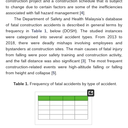
construction project and a construction schedule that is subject
to change due to certain factors are some of the inefficiencies
associated with fall hazard management [
4
].
The Department of Safety and Health Malaysia’s database
of fatal construction accidents is described in general terms by
frequency in
Table 1
, below (DOSH). The studied instances
were categorised into several accident types. From 2013 to
2018, there were deadly mishaps involving employees and
bystanders at construction sites. The main causes of fatal injury
from falling were poor safety training and construction activity,
and the fall distance was also significant [
3
]. The most frequent
construction-related events were high-altitude falling or falling
from height and collapse [
5
].
Table 1.
Frequency of fatal accidents by type of accident.