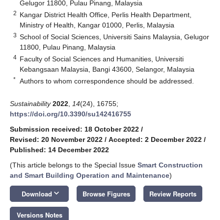
Gelugor 11800, Pulau Pinang, Malaysia
2
Kangar District Health Office, Perlis Health Department,
Ministry of Health, Kangar 01000, Perlis, Malaysia
3
School of Social Sciences, Universiti Sains Malaysia, Gelugor
11800, Pulau Pinang, Malaysia
4
Faculty of Social Sciences and Humanities, Universiti
Kebangsaan Malaysia, Bangi 43600, Selangor, Malaysia
*
Authors to whom correspondence should be addressed.
Sustainability
2022
,
14
(24), 16755;
https://doi.org/10.3390/su142416755
Submission received: 18 October 2022
/
Revised: 20 November 2022
/
Accepted: 2 December 2022
/
Published: 14 December 2022
(This article belongs to the Special Issue
Smart Construction
and Smart Building Operation and Maintenance
)
keyboard_arrow_down
Download
Browse Figures
Review Reports
Versions Notes