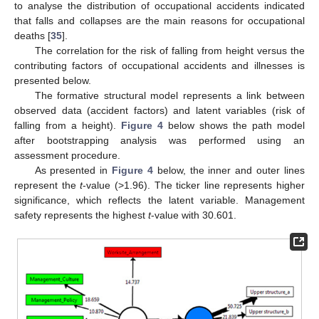
to analyse the distribution of occupational accidents indicated
that falls and collapses are the main reasons for occupational
deaths [
35
].
The correlation for the risk of falling from height versus the
contributing factors of occupational accidents and illnesses is
presented below.
The formative structural model represents a link between
observed data (accident factors) and latent variables (risk of
falling from a height).
Figure 4
below shows the path model
after bootstrapping analysis was performed using an
assessment procedure.
As presented in
Figure 4
below, the inner and outer lines
represent the
t
-value (>1.96). The ticker line represents higher
significance, which reflects the latent variable. Management
safety represents the highest
t
-value with 30.601.