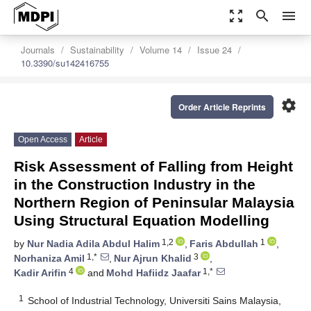
zoom_out_map
search
menu
Journals
Sustainability
Volume 14
Issue 24
10.3390/su142416755
settings
Order Article Reprints
Open Access
Article
Risk Assessment of Falling from Height
in the Construction Industry in the
Northern Region of Peninsular Malaysia
Using Structural Equation Modelling
1,2
1
by
Nur Nadia Adila Abdul Halim
,
Faris Abdullah
,
1,*
3
Norhaniza Amil
,
Nur Ajrun Khalid
,
4
1,*
Kadir Arifin
and
Mohd Hafiidz Jaafar
1
School of Industrial Technology, Universiti Sains Malaysia,