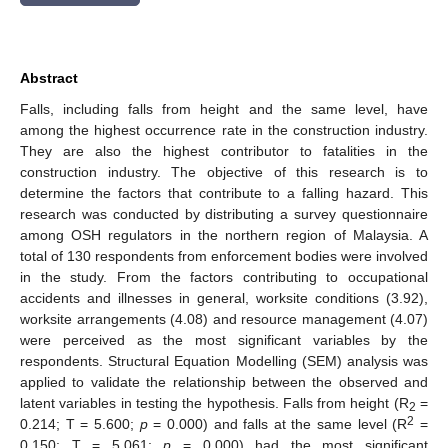
Abstract
Falls, including falls from height and the same level, have
among the highest occurrence rate in the construction industry.
They are also the highest contributor to fatalities in the
construction industry. The objective of this research is to
determine the factors that contribute to a falling hazard. This
research was conducted by distributing a survey questionnaire
among OSH regulators in the northern region of Malaysia. A
total of 130 respondents from enforcement bodies were involved
in the study. From the factors contributing to occupational
accidents and illnesses in general, worksite conditions (3.92),
worksite arrangements (4.08) and resource management (4.07)
were perceived as the most significant variables by the
respondents. Structural Equation Modelling (SEM) analysis was
applied to validate the relationship between the observed and
latent variables in testing the hypothesis. Falls from height (R
=
2
2
0.214; T = 5.600;
p
= 0.000) and falls at the same level (R
=
0.150; T = 5.061;
p
= 0.000) had the most significant