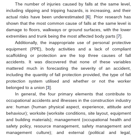
The number of injuries caused by falls at the same level,
including slipping and tripping hazards, is increasing, and their
actual risks have been underestimated [
6
]. Prior research has
shown that the most common cause of falls at the same level is
damage to floors, walkways or ground surfaces, with the lower
extremities and trunk being the most affected body parts [
7
].
Additionally, the inappropriate use of personal protective
equipment (PPE), body activities and a lack of compliant
scaffolding or protection are the top three causes of fall
accidents. It was discovered that none of these variables
mattered much in forecasting the severity of an accident,
including the quantity of fall protection provided, the type of fall
protection system utilised and whether or not the worker
belonged to a union [
3
].
In general, the four primary elements that contribute to
occupational accidents and illnesses in the construction industry
are: human (human physical aspect, experience, attitude and
behaviour); worksite (worksite conditions, site layout, equipment
and building materials); management (occupational health and
safety policy, resource management, safety management and
management culture); and external (political and legal,