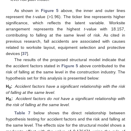
As shown in
Figure 5
above, the inner and outer lines
represent the
t
-value (>1.96). The ticker line represents higher
11. May
12. May
13. May
14. May
15. May
16. May
17. May
18. May
19. May
21. May
22. May
23. May
24. May
25. May
26. May
27. May
28. May
29. May
31. May
1. Jun
2. Jun
3. Jun
4. Jun
5. Jun
6. Jun
7. Jun
8. Jun
10. Jun
11. Jun
12. Jun
13. Jun
14. Jun
15. Jun
16. Jun
17. Jun
18. Jun
20. Jun
21. Jun
22. Jun
23. Jun
24. Jun
25. Jun
26. Jun
27. Jun
28. Jun
30. Jun
1. Jul
2. Jul
3. Jul
4. Jul
5. Jul
6. Jul
7. Jul
8. Jul
10. Jul
11. Jul
12. Jul
13. Jul
14. Jul
15. Jul
16. Jul
17. Jul
18. Jul
20. Jul
21. Jul
22. Jul
23. Jul
24. Jul
25. Jul
26. Jul
27. Jul
28. Jul
30. Jul
31. Jul
1. Aug
2. Aug
3. Aug
4. Aug
5. Aug
6. Aug
7. Aug
significance, which reflects the latent variable. Worksite
arrangement represents the highest
t
-value with 18.157,
contributing to falling at the same level of risk. As cited in
previous research, fall accidents are associated with causes
related to worksite layout, equipment selection and protective
devices [
37
].
The results of the proposed structural model indicate that
the accident factors stated in
Figure 5
above contributed to the
risk of falling at the same level in the construction industry. The
hypothesis set for this analysis is presented below:
H
:
Accident factors have a significant relationship with the risk
o
of falling at the same level
.
H
:
Accident factors do not have a significant relationship with
A
the risk of falling at the same level
.
Table 7
below shows the direct relationship between
hypothesis testing for accident factors and the risk and falling at
the same level. The effects size for the structural model shows a