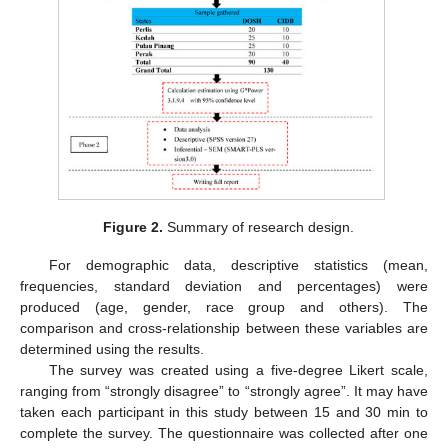
Figure 2.
Summary of research design.
For demographic data, descriptive statistics (mean,
frequencies, standard deviation and percentages) were
produced (age, gender, race group and others). The
comparison and cross-relationship between these variables are
determined using the results.
The survey was created using a five-degree Likert scale,
ranging from “strongly disagree” to “strongly agree”. It may have
taken each participant in this study between 15 and 30 min to
complete the survey. The questionnaire was collected after one