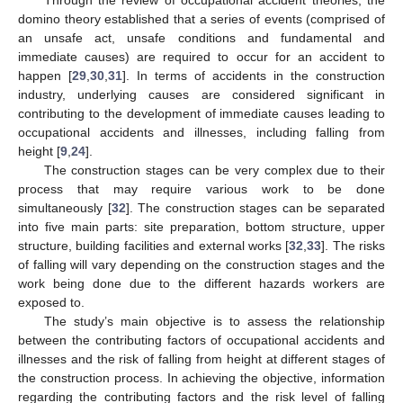
domino theory established that a series of events (comprised of
an unsafe act, unsafe conditions and fundamental and
immediate causes) are required to occur for an accident to
happen [
29
,
30
,
31
]. In terms of accidents in the construction
industry, underlying causes are considered significant in
contributing to the development of immediate causes leading to
occupational accidents and illnesses, including falling from
height [
9
,
24
].
The construction stages can be very complex due to their
process that may require various work to be done
simultaneously [
32
]. The construction stages can be separated
into five main parts: site preparation, bottom structure, upper
structure, building facilities and external works [
32
,
33
]. The risks
of falling will vary depending on the construction stages and the
work being done due to the different hazards workers are
exposed to.
The study’s main objective is to assess the relationship
between the contributing factors of occupational accidents and
illnesses and the risk of falling from height at different stages of
the construction process. In achieving the objective, information
regarding the contributing factors and the risk level of falling