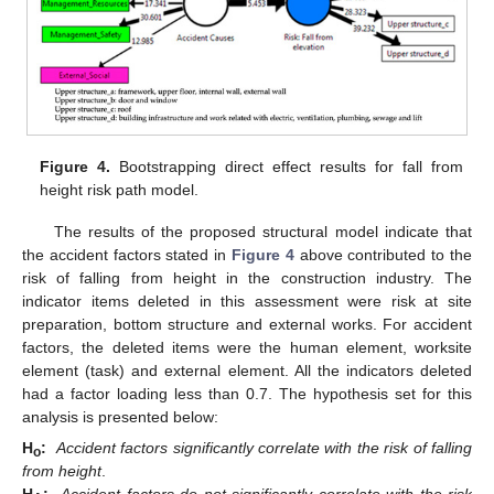
Figure 4.
Bootstrapping direct effect results for fall from
height risk path model.
The results of the proposed structural model indicate that
the accident factors stated in
Figure 4
above contributed to the
risk of falling from height in the construction industry. The
indicator items deleted in this assessment were risk at site
preparation, bottom structure and external works. For accident
factors, the deleted items were the human element, worksite
element (task) and external element. All the indicators deleted
had a factor loading less than 0.7. The hypothesis set for this
analysis is presented below:
H
:
Accident factors significantly correlate with the risk of falling
o
from height
.
H
:
Accident factors do not significantly correlate with the risk