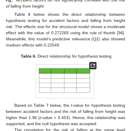
A
of falling from height
.
Table 6
below shows the direct relationship between
hypothesis testing for accident factors and falling from height
risk. The effects size for the structural model shows a moderate
effect with the value of 0.272265 using the rule of thumb [
36
].
Meanwhile, this model’s predictive relevance (Q2) also showed
medium effects with 0.22549.
Table 6.
Direct relationship for hypothesis testing.
Based on
Table 7
below, the
t
-value for hypothesis testing
between accident factors and the risk of falling from height was
higher than 1.96 (
t
-value = 5.453). Hence, this relationship was
supported, and the null hypothesis was accepted.
The correlation for the risk of falling at the same level