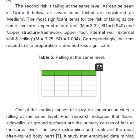
The second risk is falling at the same level. As can be seen
in
Table 5
below, all seven items tested are registered as
‘Medium’. The most significant items for the risk of falling at the
same level are ‘Upper structure roof’ (M = 3.32, SD = 0.940) and
‘Upper structure-framework, upper floor, internal wall, external
wall & ceiling’ (M = 3.25, SD = 1.004). Correspondingly, the item
related to site preparation is deemed less significant.
Table 5.
Falling at the same level.
One of the leading causes of injury on construction sites is
falling at the same level. Prior research indicates that floors,
sidewalks, or ground surfaces are the primary causes of falls at
the same level. The lower extremities and trunk are the most
often-injured body parts [
7
]. A study that employed data mining