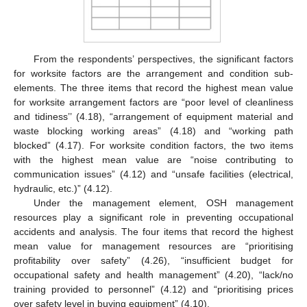
From the respondents’ perspectives, the significant factors
for worksite factors are the arrangement and condition sub-
elements. The three items that record the highest mean value
for worksite arrangement factors are “poor level of cleanliness
and tidiness’’ (4.18), “arrangement of equipment material and
waste blocking working areas” (4.18) and “working path
blocked” (4.17). For worksite condition factors, the two items
with the highest mean value are “noise contributing to
communication issues” (4.12) and “unsafe facilities (electrical,
hydraulic, etc.)” (4.12).
Under the management element, OSH management
resources play a significant role in preventing occupational
accidents and analysis. The four items that record the highest
mean value for management resources are “prioritising
profitability over safety” (4.26), “insufficient budget for
occupational safety and health management” (4.20), “lack/no
training provided to personnel” (4.12) and “prioritising prices
over safety level in buying equipment” (4.10).