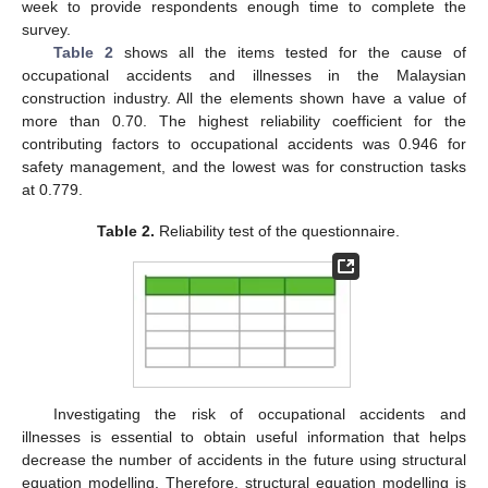
week to provide respondents enough time to complete the
survey.
Table 2
shows all the items tested for the cause of
occupational accidents and illnesses in the Malaysian
construction industry. All the elements shown have a value of
more than 0.70. The highest reliability coefficient for the
contributing factors to occupational accidents was 0.946 for
safety management, and the lowest was for construction tasks
at 0.779.
Table 2.
Reliability test of the questionnaire.
Investigating the risk of occupational accidents and
illnesses is essential to obtain useful information that helps
decrease the number of accidents in the future using structural
equation modelling. Therefore, structural equation modelling is