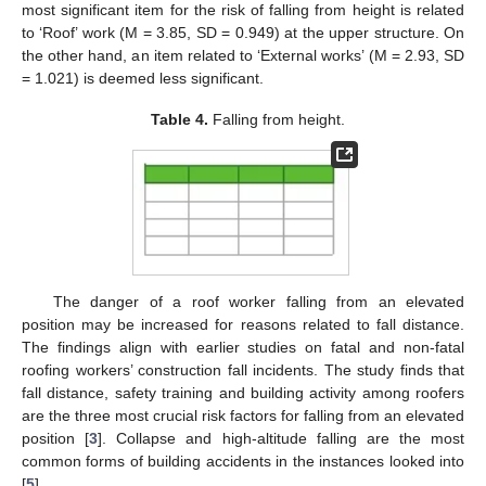
most significant item for the risk of falling from height is related
to ‘Roof’ work (M = 3.85, SD = 0.949) at the upper structure. On
the other hand, an item related to ‘External works’ (M = 2.93, SD
= 1.021) is deemed less significant.
Table 4.
Falling from height.
The danger of a roof worker falling from an elevated
position may be increased for reasons related to fall distance.
The findings align with earlier studies on fatal and non-fatal
roofing workers’ construction fall incidents. The study finds that
fall distance, safety training and building activity among roofers
are the three most crucial risk factors for falling from an elevated
position [
3
]. Collapse and high-altitude falling are the most
common forms of building accidents in the instances looked into
[
5
].