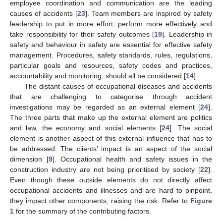
employee coordination and communication are the leading
causes of accidents [
23
]. Team members are inspired by safety
leadership to put in more effort, perform more effectively and
take responsibility for their safety outcomes [
19
]. Leadership in
safety and behaviour in safety are essential for effective safety
management. Procedures, safety standards, rules, regulations,
particular goals and resources, safety codes and practices,
accountability and monitoring, should all be considered [
14
].
The distant causes of occupational diseases and accidents
that are challenging to categorise through accident
investigations may be regarded as an external element [
24
].
The three parts that make up the external element are politics
and law, the economy and social elements [
24
]. The social
element is another aspect of this external influence that has to
be addressed. The clients’ impact is an aspect of the social
dimension [
9
]. Occupational health and safety issues in the
construction industry are not being prioritised by society [
22
].
Even though these outside elements do not directly affect
occupational accidents and illnesses and are hard to pinpoint,
they impact other components, raising the risk. Refer to
Figure
1
for the summary of the contributing factors.