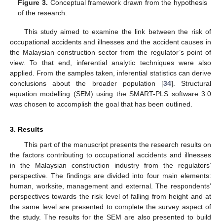
Figure 3.
Conceptual framework drawn from the hypothesis
of the research.
This study aimed to examine the link between the risk of
occupational accidents and illnesses and the accident causes in
the Malaysian construction sector from the regulator’s point of
view. To that end, inferential analytic techniques were also
applied. From the samples taken, inferential statistics can derive
conclusions about the broader population [
34
]. Structural
equation modelling (SEM) using the SMART-PLS software 3.0
was chosen to accomplish the goal that has been outlined.
3. Results
This part of the manuscript presents the research results on
the factors contributing to occupational accidents and illnesses
in the Malaysian construction industry from the regulators’
perspective. The findings are divided into four main elements:
human, worksite, management and external. The respondents’
perspectives towards the risk level of falling from height and at
the same level are presented to complete the survey aspect of
the study. The results for the SEM are also presented to build