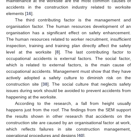
maintenance at the worksite are the most common causes of
accidents in the construction industry related to worksite
elements [
16
].
The third contributing factor is the management and
organisation factor. The human resources development of an
organisation has a significant effect on safety enhancement.
The human resources related to worker recruitment, insufficient
inspection, training and training plan directly affect the safety
level at the worksite [
8
]. The last contributing factor to
occupational accidents is external factors. The social factor,
which is related to external factors, is the main cause of
occupational accidents. Management must show that they have
actively adopted a safety culture to diminish risk on the
construction site [
38
]. The social culture that neglects safety
issues during work should be avoided to prevent accidents from
happening at the worksite.
According to the research, a fall from height usually
happens just from the roof. The findings from the SEM support
the results shown in other research that accidents on the
construction site are caused by an organisational factor at work,
which reflects failures in site construction management,
operational procedures and designs [
40
].