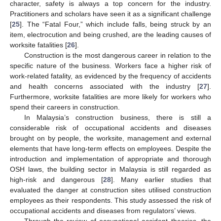
character, safety is always a top concern for the industry.
Practitioners and scholars have seen it as a significant challenge
[
25
]. The “Fatal Four,” which include falls, being struck by an
item, electrocution and being crushed, are the leading causes of
worksite fatalities [
26
].
Construction is the most dangerous career in relation to the
specific nature of the business. Workers face a higher risk of
work-related fatality, as evidenced by the frequency of accidents
and health concerns associated with the industry [
27
].
Furthermore, worksite fatalities are more likely for workers who
spend their careers in construction.
In Malaysia’s construction business, there is still a
considerable risk of occupational accidents and diseases
brought on by people, the worksite, management and external
elements that have long-term effects on employees. Despite the
introduction and implementation of appropriate and thorough
OSH laws, the building sector in Malaysia is still regarded as
high-risk and dangerous [
28
]. Many earlier studies that
evaluated the danger at construction sites utilised construction
employees as their respondents. This study assessed the risk of
occupational accidents and diseases from regulators’ views.
Through the review of occupational accident theories, the