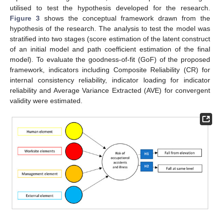
utilised to test the hypothesis developed for the research.
Figure 3
shows the conceptual framework drawn from the
hypothesis of the research. The analysis to test the model was
stratified into two stages (score estimation of the latent construct
of an initial model and path coefficient estimation of the final
model). To evaluate the goodness-of-fit (GoF) of the proposed
framework, indicators including Composite Reliability (CR) for
internal consistency reliability, indicator loading for indicator
reliability and Average Variance Extracted (AVE) for convergent
validity were estimated.