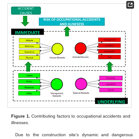
Figure 1.
Contributing factors to occupational accidents and
illnesses.
Due to the construction site’s dynamic and dangerous