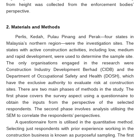
from height was collected from the enforcement bodies’
perspective.
2. Materials and Methods
Perlis, Kedah, Pulau Pinang and Perak—four states in
Malaysia’s northern region—were the investigation sites. The
states with active construction activities, including low, medium
and rapid development, were used to determine the sample site.
The only organisations engaged in the research were
Construction Industry Development Berhad (CIDB) and the
Department of Occupational Safety and Health (DOSH), which
have the exclusive authority to evaluate risk at construction
sites. There are two main phases of methods in the study. The
first phase covers the survey aspect using a questionnaire to
obtain the inputs from the perspective of the selected
respondents. The second phase involves analysis utilising the
SEM to correlate the respondents’ perspectives.
A questionnaire form is utilised in the quantitative method.
Selecting just respondents with prior experience working in the
construction business is known as purposeful sampling. The first