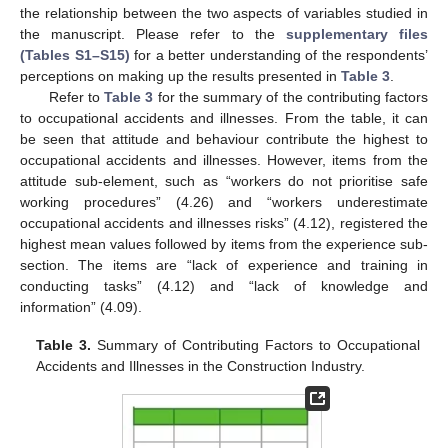
the relationship between the two aspects of variables studied in
the manuscript. Please refer to the
supplementary files
(Tables S1–S15)
for a better understanding of the respondents’
perceptions on making up the results presented in
Table 3
.
Refer to
Table 3
for the summary of the contributing factors
to occupational accidents and illnesses. From the table, it can
be seen that attitude and behaviour contribute the highest to
occupational accidents and illnesses. However, items from the
attitude sub-element, such as “workers do not prioritise safe
working procedures” (4.26) and “workers underestimate
occupational accidents and illnesses risks” (4.12), registered the
highest mean values followed by items from the experience sub-
section. The items are “lack of experience and training in
conducting tasks” (4.12) and “lack of knowledge and
information” (4.09).
Table 3.
Summary of Contributing Factors to Occupational
Accidents and Illnesses in the Construction Industry.