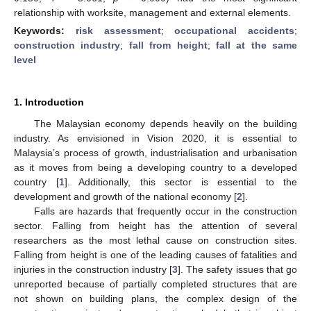
relationship with worksite, management and external elements.
Keywords:
risk assessment
;
occupational accidents
;
construction industry
;
fall from height
;
fall at the same
level
1. Introduction
The Malaysian economy depends heavily on the building
industry. As envisioned in Vision 2020, it is essential to
Malaysia’s process of growth, industrialisation and urbanisation
as it moves from being a developing country to a developed
country [
1
]. Additionally, this sector is essential to the
development and growth of the national economy [
2
].
Falls are hazards that frequently occur in the construction
sector. Falling from height has the attention of several
researchers as the most lethal cause on construction sites.
Falling from height is one of the leading causes of fatalities and
injuries in the construction industry [
3
]. The safety issues that go
unreported because of partially completed structures that are
not shown on building plans, the complex design of the