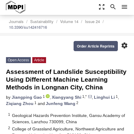
zoom_out_map
search
menu
Journals
Sustainability
Volume 14
Issue 24
10.3390/su142416716
settings
Order Article Reprints
Open Access
Article
Assessment of Landslide Susceptibility
Using Different Machine Learning
Methods in Longnan City, China
1
1,*
1
by
Jiangping Gao
,
Xiangyang Shi
,
Linghui Li
,
1
2
Ziqiang Zhou
and
Junfeng Wang
1
Geological Hazards Prevention Institute, Gansu Academy of
Sciences, Lanzhou 730099, China
2
College of Grassland Agriculture, Northwest Agriculture and