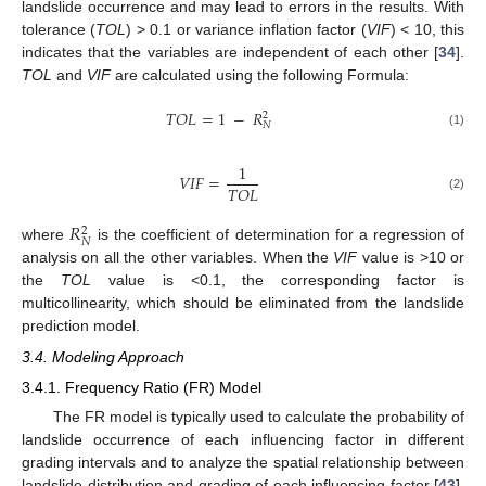
landslide occurrence and may lead to errors in the results. With
tolerance (
TOL
) > 0.1 or variance inflation factor (
VIF
) < 10, this
indicates that the variables are independent of each other [
34
].
TOL
and
VIF
are calculated using the following Formula:
𝑇𝑂𝐿
=
1
−
𝑅
2
𝑁
(1)
1
𝑉𝐼𝐹
=
𝑇𝑂𝐿
(2)
𝑅
2
𝑁
where
is the coefficient of determination for a regression of
analysis on all the other variables. When the
VIF
value is >10 or
the
TOL
value is <0.1, the corresponding factor is
multicollinearity, which should be eliminated from the landslide
prediction model.
3.4. Modeling Approach
3.4.1. Frequency Ratio (FR) Model
The FR model is typically used to calculate the probability of
landslide occurrence of each influencing factor in different
grading intervals and to analyze the spatial relationship between
landslide distribution and grading of each influencing factor [
43
].