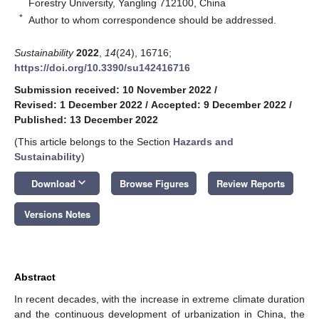
Forestry University, Yangling 712100, China
*
Author to whom correspondence should be addressed.
Sustainability
2022
,
14
(24), 16716;
https://doi.org/10.3390/su142416716
Submission received: 10 November 2022
/
Revised: 1 December 2022
/
Accepted: 9 December 2022
/
Published: 13 December 2022
(This article belongs to the Section
Hazards and
Sustainability
)
keyboard_arrow_down
Download
Browse Figures
Review Reports
Versions Notes
Abstract
In recent decades, with the increase in extreme climate duration
and the continuous development of urbanization in China, the