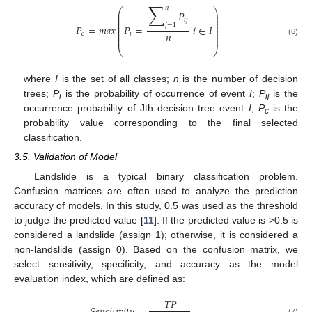
∑
𝑛
⎛
⎞
𝑃
⎜
⎟
⎜
⎟
𝑖𝑗
⎜
⎟
⎜
⎟
𝑗
=
1
𝑃
=
𝑚𝑎𝑥
𝑃
=
|
𝑖
∈
𝐼
⎜
⎟
⎜
⎟
𝑛
𝑐
𝑖
⎜
⎟
⎜
⎟
(6)
⎝
⎠
where
I
is the set of all classes;
n
is the number of decision
trees;
P
is the probability of occurrence of event
I
;
P
is the
i
ij
occurrence probability of Jth decision tree event
I
;
P
is the
c
probability value corresponding to the final selected
classification.
3.5. Validation of Model
Landslide is a typical binary classification problem.
Confusion matrices are often used to analyze the prediction
accuracy of models. In this study, 0.5 was used as the threshold
to judge the predicted value [
11
]. If the predicted value is >0.5 is
considered a landslide (assign 1); otherwise, it is considered a
non-landslide (assign 0). Based on the confusion matrix, we
select sensitivity, specificity, and accuracy as the model
evaluation index, which are defined as:
𝑇𝑃
(7)