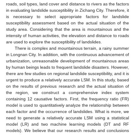
roads, soil types, land cover and distance to rivers as the factors
in evaluating landslide susceptibility in Zichang City. Therefore, it
is necessary to select appropriate factors for landslide
susceptibility assessment based on the actual situation of the
study area. Considering that the area is mountainous and the
intensity of human activities, the elevation and distance to roads
are used to explore the susceptibility of landslides.
There is complex and mountainous terrain, a rainy summer
in Longnan City. In addition, with the continuous advancement of
urbanization, unreasonable development of mountainous areas
by human beings leads to frequent landslide disasters. However,
there are few studies on regional landslide susceptibility, and it is
urgent to produce a relatively accurate LSM. In this study, based
on the results of previous research and the actual situation of
the region, we construct a comprehensive index system
containing 12 causative factors. First, the frequency ratio (FR)
model is used to quantitatively analyze the relationship between
each factor and the occurrence of landslides. What is more, we
need to generate a relatively accurate LSM using a statistical
model (LR) and two machine learning models (DT and RF
models). We believe that our research results and conclusions