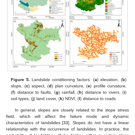
Figure 5.
Landslide conditioning factors: (
a
) elevation, (
b
)
slope, (
c
) aspect, (
d
) plan curvature, (
e
) profile curvature,
(
f
) distance to faults, (
g
) rainfall, (
h
) distance to rivers, (
i
)
soil types, (
j
) land cover, (
k
) NDVI, (
l
) distance to roads.
In general, slopes are closely related to the slope stress
field, which will affect the failure mode and dynamic
characteristics of landslides [
33
]. Slopes do not have a linear
relationship with the occurrence of landslides. In practice, the