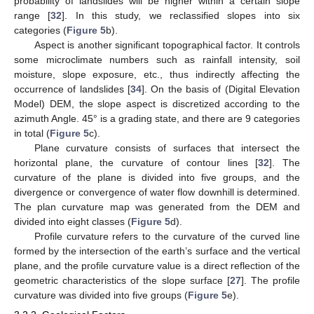
probability of landslides will be higher within a certain slope
range [
32
]. In this study, we reclassified slopes into six
categories (
Figure 5
b).
Aspect is another significant topographical factor. It controls
some microclimate numbers such as rainfall intensity, soil
moisture, slope exposure, etc., thus indirectly affecting the
occurrence of landslides [
34
]. On the basis of (Digital Elevation
Model) DEM, the slope aspect is discretized according to the
azimuth Angle. 45° is a grading state, and there are 9 categories
in total (
Figure 5
c).
Plane curvature consists of surfaces that intersect the
horizontal plane, the curvature of contour lines [
32
]. The
curvature of the plane is divided into five groups, and the
divergence or convergence of water flow downhill is determined.
The plan curvature map was generated from the DEM and
divided into eight classes (
Figure 5
d).
Profile curvature refers to the curvature of the curved line
formed by the intersection of the earth’s surface and the vertical
plane, and the profile curvature value is a direct reflection of the
geometric characteristics of the slope surface [
27
]. The profile
curvature was divided into five groups (
Figure 5
e).