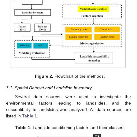
Figure 2.
Flowchart of the methods.
3.1. Spatial Dataset and Landslide Inventory
Several data sources were used to investigate the
environmental factors leading to landslides, and the
susceptibility to landslides was analyzed. All data sources are
listed in
Table 1
.
Table 1.
Landside conditioning factors and their classes.