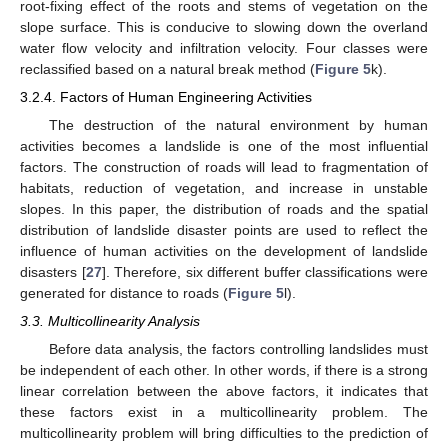
root-fixing effect of the roots and stems of vegetation on the
slope surface. This is conducive to slowing down the overland
water flow velocity and infiltration velocity. Four classes were
reclassified based on a natural break method (
Figure 5
k).
3.2.4. Factors of Human Engineering Activities
The destruction of the natural environment by human
activities becomes a landslide is one of the most influential
factors. The construction of roads will lead to fragmentation of
habitats, reduction of vegetation, and increase in unstable
slopes. In this paper, the distribution of roads and the spatial
distribution of landslide disaster points are used to reflect the
influence of human activities on the development of landslide
disasters [
27
]. Therefore, six different buffer classifications were
generated for distance to roads (
Figure 5
l).
3.3. Multicollinearity Analysis
Before data analysis, the factors controlling landslides must
be independent of each other. In other words, if there is a strong
linear correlation between the above factors, it indicates that
these factors exist in a multicollinearity problem. The
multicollinearity problem will bring difficulties to the prediction of