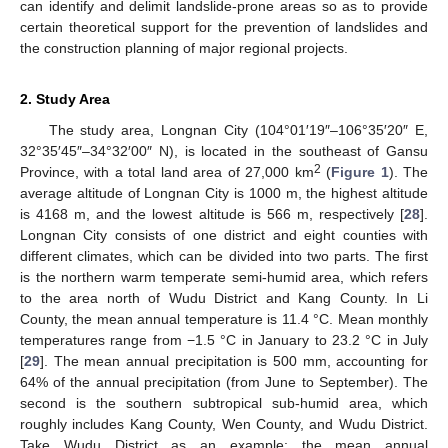
can identify and delimit landslide-prone areas so as to provide
certain theoretical support for the prevention of landslides and
the construction planning of major regional projects.
2. Study Area
The study area, Longnan City (104°01′19″–106°35′20″ E,
32°35′45″–34°32′00″ N), is located in the southeast of Gansu
2
Province, with a total land area of 27,000 km
(
Figure 1
). The
average altitude of Longnan City is 1000 m, the highest altitude
is 4168 m, and the lowest altitude is 566 m, respectively [
28
].
Longnan City consists of one district and eight counties with
different climates, which can be divided into two parts. The first
is the northern warm temperate semi-humid area, which refers
to the area north of Wudu District and Kang County. In Li
County, the mean annual temperature is 11.4 °C. Mean monthly
temperatures range from −1.5 °C in January to 23.2 °C in July
[
29
]. The mean annual precipitation is 500 mm, accounting for
64% of the annual precipitation (from June to September). The
second is the southern subtropical sub-humid area, which
roughly includes Kang County, Wen County, and Wudu District.
Take Wudu District as an example; the mean annual