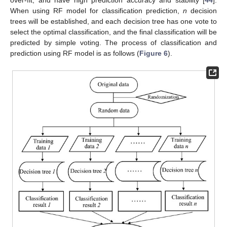
over-fit, and have high prediction accuracy and stability [
44
].
When using RF model for classification prediction,
n
decision
trees will be established, and each decision tree has one vote to
select the optimal classification, and the final classification will be
predicted by simple voting. The process of classification and
prediction using RF model is as follows (
Figure 6
).