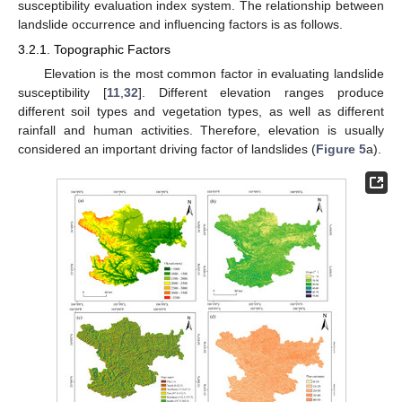
susceptibility evaluation index system. The relationship between
landslide occurrence and influencing factors is as follows.
3.2.1. Topographic Factors
Elevation is the most common factor in evaluating landslide
susceptibility [
11
,
32
]. Different elevation ranges produce
different soil types and vegetation types, as well as different
rainfall and human activities. Therefore, elevation is usually
considered an important driving factor of landslides (
Figure 5
a).