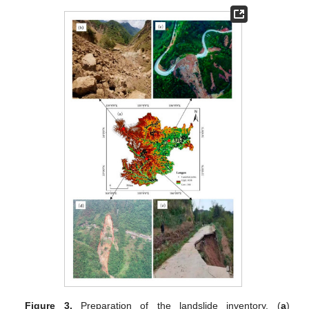
Figure 3.
Preparation of the landslide inventory. (
a
)