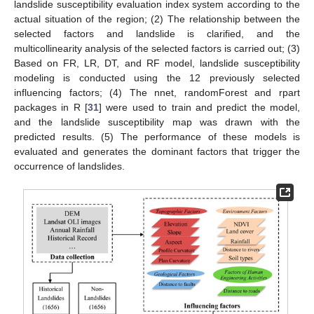
landslide susceptibility evaluation index system according to the
actual situation of the region; (2) The relationship between the
selected factors and landslide is clarified, and the
multicollinearity analysis of the selected factors is carried out; (3)
Based on FR, LR, DT, and RF model, landslide susceptibility
modeling is conducted using the 12 previously selected
influencing factors; (4) The nnet, randomForest and rpart
packages in R [
31
] were used to train and predict the model,
and the landslide susceptibility map was drawn with the
predicted results. (5) The performance of these models is
evaluated and generates the dominant factors that trigger the
occurrence of landslides.