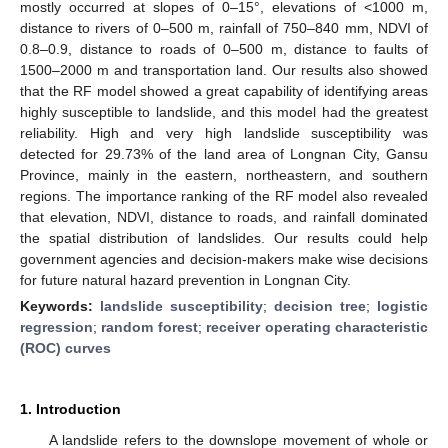
mostly occurred at slopes of 0–15°, elevations of <1000 m,
distance to rivers of 0–500 m, rainfall of 750–840 mm, NDVI of
0.8–0.9, distance to roads of 0–500 m, distance to faults of
1500–2000 m and transportation land. Our results also showed
that the RF model showed a great capability of identifying areas
highly susceptible to landslide, and this model had the greatest
reliability. High and very high landslide susceptibility was
detected for 29.73% of the land area of Longnan City, Gansu
Province, mainly in the eastern, northeastern, and southern
regions. The importance ranking of the RF model also revealed
that elevation, NDVI, distance to roads, and rainfall dominated
the spatial distribution of landslides. Our results could help
government agencies and decision-makers make wise decisions
for future natural hazard prevention in Longnan City.
Keywords:
landslide susceptibility
;
decision tree
;
logistic
regression
;
random forest
;
receiver operating characteristic
(ROC) curves
1. Introduction
A landslide refers to the downslope movement of whole or