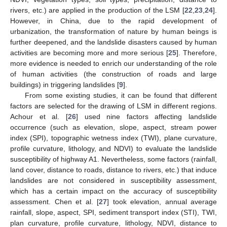
rivers, etc.) are applied in the production of the LSM [
22
,
23
,
24
].
However, in China, due to the rapid development of
urbanization, the transformation of nature by human beings is
further deepened, and the landslide disasters caused by human
activities are becoming more and more serious [
25
]. Therefore,
more evidence is needed to enrich our understanding of the role
of human activities (the construction of roads and large
buildings) in triggering landslides [
9
].
From some existing studies, it can be found that different
factors are selected for the drawing of LSM in different regions.
Achour et al. [
26
] used nine factors affecting landslide
occurrence (such as elevation, slope, aspect, stream power
index (SPI), topographic wetness index (TWI), plane curvature,
profile curvature, lithology, and NDVI) to evaluate the landslide
susceptibility of highway A1. Nevertheless, some factors (rainfall,
land cover, distance to roads, distance to rivers, etc.) that induce
landslides are not considered in susceptibility assessment,
which has a certain impact on the accuracy of susceptibility
assessment. Chen et al. [
27
] took elevation, annual average
rainfall, slope, aspect, SPI, sediment transport index (STI), TWI,
plan curvature, profile curvature, lithology, NDVI, distance to