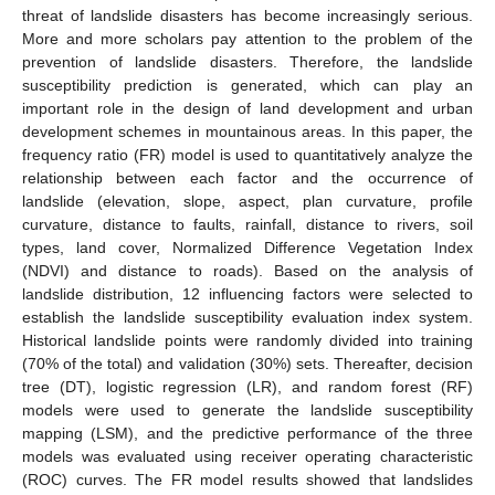
threat of landslide disasters has become increasingly serious.
More and more scholars pay attention to the problem of the
prevention of landslide disasters. Therefore, the landslide
susceptibility prediction is generated, which can play an
important role in the design of land development and urban
development schemes in mountainous areas. In this paper, the
frequency ratio (FR) model is used to quantitatively analyze the
relationship between each factor and the occurrence of
landslide (elevation, slope, aspect, plan curvature, profile
curvature, distance to faults, rainfall, distance to rivers, soil
types, land cover, Normalized Difference Vegetation Index
(NDVI) and distance to roads). Based on the analysis of
landslide distribution, 12 influencing factors were selected to
establish the landslide susceptibility evaluation index system.
Historical landslide points were randomly divided into training
(70% of the total) and validation (30%) sets. Thereafter, decision
tree (DT), logistic regression (LR), and random forest (RF)
models were used to generate the landslide susceptibility
mapping (LSM), and the predictive performance of the three
models was evaluated using receiver operating characteristic
(ROC) curves. The FR model results showed that landslides