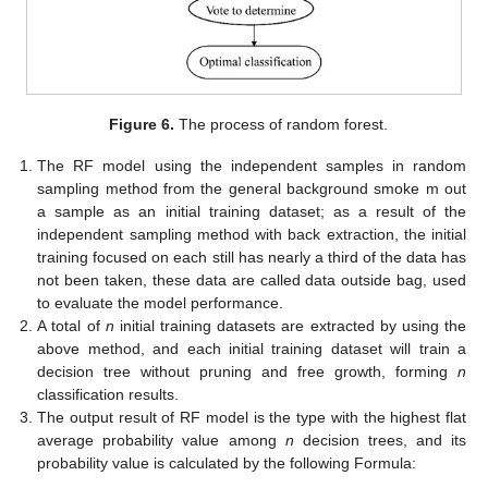
Figure 6.
The process of random forest.
The RF model using the independent samples in random
sampling method from the general background smoke m out
a sample as an initial training dataset; as a result of the
independent sampling method with back extraction, the initial
training focused on each still has nearly a third of the data has
not been taken, these data are called data outside bag, used
to evaluate the model performance.
A total of
n
initial training datasets are extracted by using the
above method, and each initial training dataset will train a
decision tree without pruning and free growth, forming
n
classification results.
The output result of RF model is the type with the highest flat
average probability value among
n
decision trees, and its
probability value is calculated by the following Formula: