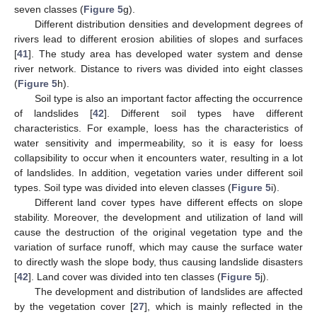
seven classes (
Figure 5
g).
Different distribution densities and development degrees of
rivers lead to different erosion abilities of slopes and surfaces
[
41
]. The study area has developed water system and dense
river network. Distance to rivers was divided into eight classes
(
Figure 5
h).
Soil type is also an important factor affecting the occurrence
of landslides [
42
]. Different soil types have different
characteristics. For example, loess has the characteristics of
water sensitivity and impermeability, so it is easy for loess
collapsibility to occur when it encounters water, resulting in a lot
of landslides. In addition, vegetation varies under different soil
types. Soil type was divided into eleven classes (
Figure 5
i).
Different land cover types have different effects on slope
stability. Moreover, the development and utilization of land will
cause the destruction of the original vegetation type and the
variation of surface runoff, which may cause the surface water
to directly wash the slope body, thus causing landslide disasters
[
42
]. Land cover was divided into ten classes (
Figure 5
j).
The development and distribution of landslides are affected
by the vegetation cover [
27
], which is mainly reflected in the