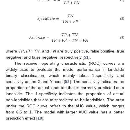
𝑆𝑒𝑛𝑠𝑖𝑡𝑖𝑣𝑖𝑡𝑦
=
𝑇𝑃
+
𝐹𝑁
𝑇𝑁
𝑆𝑝𝑒𝑐𝑖𝑓𝑖𝑐𝑖𝑡𝑦
=
𝑇𝑁
+
𝐹𝑃
(8)
𝑇𝑃
+
𝑇𝑁
𝐴𝑐𝑐𝑢𝑟𝑎𝑐𝑦
=
𝑇𝑃
+
𝐹𝑃
+
𝑇𝑁
+
𝐹𝑁
(9)
where
TP
,
FP
,
TN
, and
FN
are truly positive, false positive, true
negative, and false negative, respectively [
51
].
The receiver operating characteristic (ROC) curves are
widely used to evaluate the model performance in landslide
binary classification, which mainly takes 1-specificity and
sensitivity as the X and Y axes [
52
]. The sensitivity indicates the
proportion of the actual landslide that is correctly predicted as a
landslide. The 1-specificity indicates the proportion of actual
non-landslides that are mispredicted to be landslides. The area
under the ROC curve refers to the AUC value, which ranges
from 0.5 to 1. The model with larger AUC value has a better
prediction effect [
10
].