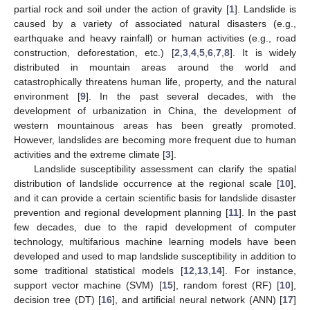
partial rock and soil under the action of gravity [
1
]. Landslide is
caused by a variety of associated natural disasters (e.g.,
earthquake and heavy rainfall) or human activities (e.g., road
construction, deforestation, etc.) [
2
,
3
,
4
,
5
,
6
,
7
,
8
]. It is widely
distributed in mountain areas around the world and
catastrophically threatens human life, property, and the natural
environment [
9
]. In the past several decades, with the
development of urbanization in China, the development of
western mountainous areas has been greatly promoted.
However, landslides are becoming more frequent due to human
activities and the extreme climate [
3
].
Landslide susceptibility assessment can clarify the spatial
distribution of landslide occurrence at the regional scale [
10
],
and it can provide a certain scientific basis for landslide disaster
prevention and regional development planning [
11
]. In the past
few decades, due to the rapid development of computer
technology, multifarious machine learning models have been
developed and used to map landslide susceptibility in addition to
some traditional statistical models [
12
,
13
,
14
]. For instance,
support vector machine (SVM) [
15
], random forest (RF) [
10
],
decision tree (DT) [
16
], and artificial neural network (ANN) [
17
]