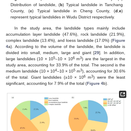
Distribution of landslide, (
b
) Typical landslide in Tanchang
County, (
c
) Typical landslide in Cheng County, (
d
,
e
)
represent typical landslides in Wudu District respectively.
In the study area, the landslide types mainly include
accumulation layer landslide (47.6%), rock landslide (21.9%),
complex landslide (13.4%), and loess landslide (17.0%) (
Figure
4
a). According to the volume of the landslide, the landslide is
divided into small, medium, large and giant [
29
]. In addition,
5
6
3
large landslides (10 × 10
–10 × 10
m
) are the largest in the
study area, accounting for 33.9% of the total. The second is the
4
5
3
medium landslide (10 × 10
–10 × 10
m
), accounting for 30.6%
6
3
of the total. Giant landslides (≥10 × 10
m
) were the least
significant, accounting for 7.9% of the total (
Figure 4
b).