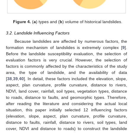
Figure 4.
(
a
) types and (
b
) volume of historical landslides.
3.2. Landslide Influencing Factors
Because landslides are affected by numerous factors, the
formation mechanism of landslides is extremely complex [
9
].
Before the landslide susceptibility evaluation, the selection of
evaluation factors is very crucial. However, the selection of
factors is commonly affected by the characteristics of the study
area, the type of landslide, and the availability of data
[
38
,
39
,
40
]. In detail, these factors included the elevation, slope,
aspect, plan curvature, profile curvature, distance to rivers,
NDVI, land cover, rainfall, soil types, vegetation types, distance
to roads, distance to faults, and geomorphic types. Therefore,
after reading the literature and considering the actual local
situation, this paper initially selected 12 influencing factors
(elevation, slope, aspect, plan curvature, profile curvature,
distance to faults, rainfall, distance to rivers, soil types, land
cover, NDVI and distance to roads) to construct the landslide