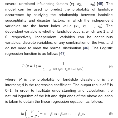
several unrelated influencing factors (
x
,
x
, …,
x
) [
45
]. The
1
2
n
model can be used to predict the probability of landslide
occurrence by studying the relationship between landslide
susceptibility and disaster factors, in which the independent
variables are the factor index value (
x
,
x
, …,
x
). The
1
2
n
dependent variable is whether landslide occurs, which are 1 and
0, respectively. Independent variables can be continuous
variables, discrete variables, or any combination of the two, and
do not need to meet the normal distribution [
46
]. The Logistic
regression function is as follows [
47
]:
1
𝑃
(
𝑦
=
1
)
=
1
+
𝑒
−
(
𝛼
+
𝛽
𝑥
+
𝛽
𝑥
+
…
+
𝛽
𝑥
)
(4)
𝑛
2
1
1
2
𝑛
where:
P
is the probability of landslide disaster;
α
is the
intercept;
β
is the regression coefficient. The output result of
P
is
0–1. In order to facilitate understanding and calculation, the
natural logarithm of the left and right ends of the above equation
is taken to obtain the linear regression equation as follows:
𝑃
𝑙𝑛
(
)
=
𝛼
+
𝛽
𝑥
+
𝛽
𝑥
+
…
+
𝛽
𝑥
1
−
𝑃
1
2
𝑛
1
2
𝑛
(5)