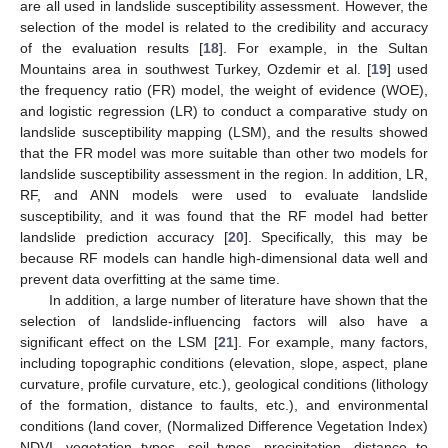
are all used in landslide susceptibility assessment. However, the
selection of the model is related to the credibility and accuracy
of the evaluation results [
18
]. For example, in the Sultan
Mountains area in southwest Turkey, Ozdemir et al. [
19
] used
the frequency ratio (FR) model, the weight of evidence (WOE),
and logistic regression (LR) to conduct a comparative study on
landslide susceptibility mapping (LSM), and the results showed
that the FR model was more suitable than other two models for
landslide susceptibility assessment in the region. In addition, LR,
RF, and ANN models were used to evaluate landslide
susceptibility, and it was found that the RF model had better
landslide prediction accuracy [
20
]. Specifically, this may be
because RF models can handle high-dimensional data well and
prevent data overfitting at the same time.
In addition, a large number of literature have shown that the
selection of landslide-influencing factors will also have a
significant effect on the LSM [
21
]. For example, many factors,
including topographic conditions (elevation, slope, aspect, plane
curvature, profile curvature, etc.), geological conditions (lithology
of the formation, distance to faults, etc.), and environmental
conditions (land cover, (Normalized Difference Vegetation Index)
NDVI, vegetation types, soil types, precipitation, distance to