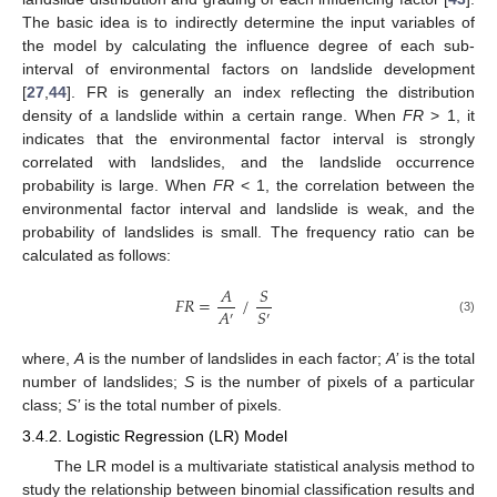
The basic idea is to indirectly determine the input variables of
the model by calculating the influence degree of each sub-
interval of environmental factors on landslide development
[
27
,
44
]. FR is generally an index reflecting the distribution
density of a landslide within a certain range. When
FR
> 1, it
indicates that the environmental factor interval is strongly
correlated with landslides, and the landslide occurrence
probability is large. When
FR
< 1, the correlation between the
environmental factor interval and landslide is weak, and the
probability of landslides is small. The frequency ratio can be
calculated as follows:
𝐴
𝑆
𝐹𝑅
=
/
𝐴
𝑆
′
′
(3)
where,
A
is the number of landslides in each factor;
A’
is the total
number of landslides;
S
is the number of pixels of a particular
class;
S’
is the total number of pixels.
3.4.2. Logistic Regression (LR) Model
The LR model is a multivariate statistical analysis method to
study the relationship between binomial classification results and