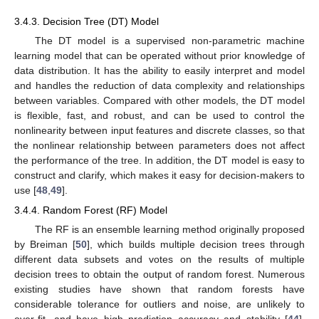
3.4.3. Decision Tree (DT) Model
The DT model is a supervised non-parametric machine
learning model that can be operated without prior knowledge of
data distribution. It has the ability to easily interpret and model
and handles the reduction of data complexity and relationships
between variables. Compared with other models, the DT model
is flexible, fast, and robust, and can be used to control the
nonlinearity between input features and discrete classes, so that
the nonlinear relationship between parameters does not affect
the performance of the tree. In addition, the DT model is easy to
construct and clarify, which makes it easy for decision-makers to
use [
48
,
49
].
3.4.4. Random Forest (RF) Model
The RF is an ensemble learning method originally proposed
by Breiman [
50
], which builds multiple decision trees through
different data subsets and votes on the results of multiple
decision trees to obtain the output of random forest. Numerous
existing studies have shown that random forests have
considerable tolerance for outliers and noise, are unlikely to