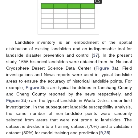
Landslide inventory is an embodiment of the spatial
distribution of existing landslides and an indispensable tool for
landslide disaster prevention and control [
37
]. In the present
study, 1656 historical landslides were obtained from the National
Cryosphere Desert Science Data Center (
Figure 3
a). Field
investigations and News reports were used in typical landslide
areas to ensure the accuracy of historical landslide points. For
example,
Figure 3
b,c are typical landslides in Tanchang County
and Cheng County reported by the news respectively, and
Figure 3
d,e are the typical landslide in Wudu District under field
investigation. In the subsequent landslide susceptibility analysis,
the same number of non-landslide points were randomly
selected from areas that were not prone to landslides. The
dataset is divided into a training dataset (70%) and a validation
dataset (30%) for model training and prediction [
9
,
25
].