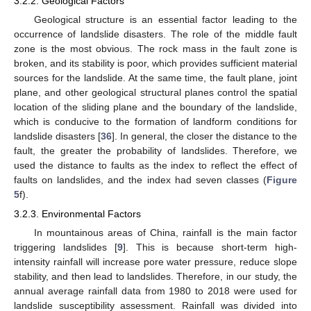
3.2.2. Geological Factors
Geological structure is an essential factor leading to the
occurrence of landslide disasters. The role of the middle fault
zone is the most obvious. The rock mass in the fault zone is
broken, and its stability is poor, which provides sufficient material
sources for the landslide. At the same time, the fault plane, joint
plane, and other geological structural planes control the spatial
location of the sliding plane and the boundary of the landslide,
which is conducive to the formation of landform conditions for
landslide disasters [
36
]. In general, the closer the distance to the
fault, the greater the probability of landslides. Therefore, we
used the distance to faults as the index to reflect the effect of
faults on landslides, and the index had seven classes (
Figure
5
f).
3.2.3. Environmental Factors
In mountainous areas of China, rainfall is the main factor
triggering landslides [
9
]. This is because short-term high-
intensity rainfall will increase pore water pressure, reduce slope
stability, and then lead to landslides. Therefore, in our study, the
annual average rainfall data from 1980 to 2018 were used for
landslide susceptibility assessment. Rainfall was divided into