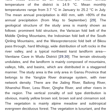
temperature of the district is 14.9 °C. Mean monthly
temperatures range from 3.7 °C in January to 25.2 °C in July.
The mean annual precipitation is 460 mm, with >80% of the
annual precipitation (from May to September) [
29
]. The
geological structure of the study area is mainly shown as
follows: prominent fold structure, the Variscan fold belt of the
Middle Qinling Mountains, the Indosinian fold belt of the South
Qinling Mountains, and the Mesoproterozoic fold belt of Bikou
pass through, hard lithology, wide distribution of soft rocks in the
river valley, and a typical northwest karst landform area—
Vientiane Cave in Wudu District [
29
,
30
]. The terrain obviously
undulates, and the landform is mainly composed of mountains,
valleys, hills, and basins, which are distributed in a staggered
manner. The study area is the only area in Gansu Province that
belongs to the Yangtze River drainage system, with river
network density. There are the Jialing River, Bailong River,
Xihanshui River, Lesu River, Qinghe River, and other rivers in
the region. The vertical zonality of soil type distribution is
obvious, mainly yellow brown soil, brown soil and cinnamon soil.
The vegetation is mainly alpine meadow and subtropical
evergreen deciduous forest. The vegetation is luxuriant, and the