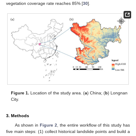
vegetation coverage rate reaches 85% [
30
].
Figure 1.
Location of the study area. (
a
) China; (
b
) Longnan
City.
3. Methods
As shown in
Figure 2
, the entire workflow of this study has
five main steps: (1) collect historical landslide points and build a