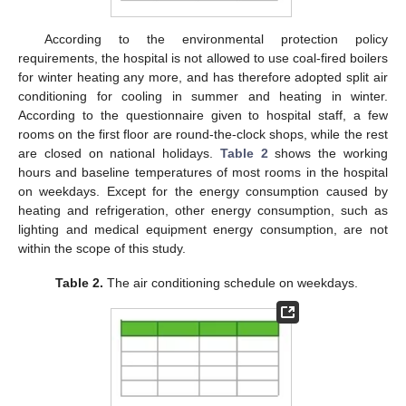
According to the environmental protection policy
requirements, the hospital is not allowed to use coal-fired boilers
for winter heating any more, and has therefore adopted split air
conditioning for cooling in summer and heating in winter.
According to the questionnaire given to hospital staff, a few
rooms on the first floor are round-the-clock shops, while the rest
are closed on national holidays.
Table 2
shows the working
hours and baseline temperatures of most rooms in the hospital
on weekdays. Except for the energy consumption caused by
heating and refrigeration, other energy consumption, such as
lighting and medical equipment energy consumption, are not
within the scope of this study.
Table 2.
The air conditioning schedule on weekdays.