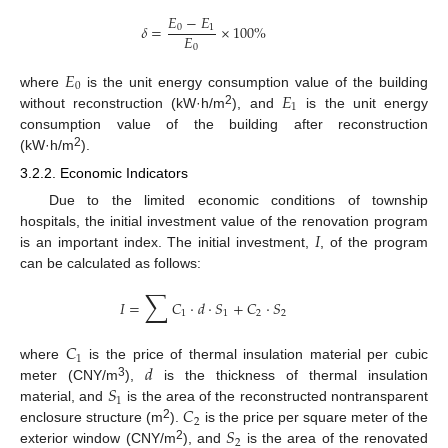
𝐸
−
𝐸
𝛿
=
×
100
%
0
1
𝐸
0
𝐸
0
𝐸
where
is the unit energy consumption value of the building
1
2
without reconstruction (kW·h/m
), and
is the unit energy
consumption value of the building after reconstruction
2
(kW·h/m
).
3.2.2. Economic Indicators
Due to the limited economic conditions of township
𝐼
hospitals, the initial investment value of the renovation program
is an important index. The initial investment,
, of the program
can be calculated as follows:
∑
𝐼
=
𝐶
·
𝑑
·
𝑆
+
𝐶
·
𝑆
1
1
2
2
𝐶
1
𝑑
where
is the price of thermal insulation material per cubic
𝑆
3
meter (CNY/m
),
is the thickness of thermal insulation
1
𝐶
material, and
is the area of the reconstructed nontransparent
2
𝑆
2
enclosure structure (m
).
is the price per square meter of the
2
2
exterior window (CNY/m
), and
is the area of the renovated