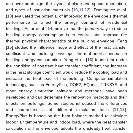
on envelope design, the layout of plane and space, orientation,
and types of insulation materials [
10
,
11
,
12
]. Dominguez et al.
[
13
] evaluated the potential of improving the envelope’s thermal
performance to affect the energy demand of residential
buildings. Astor et al. [
14
] believe that the primary way to reduce
building energy consumption is to control and improve the
thermal physical characteristics of the building envelope. Feng
[
15
] studied the influence mode and effect of the heat transfer
coefficient and building envelope thermal inertia index on
building energy consumption. Yang et al. [
16
] found that under
the condition of constant heat transfer coefficient, the increase
in the heat storage coefficient would reduce the cooling load and
increase the heat load of the building. Computer simulation
technology, such as EnergyPlus, DOE2, EQuest, TRNSYS, and
other energy simulation software and methods, have been
developed and can determine the renovation methods and their
effects on buildings. Some studies introduced the differences
and characteristics of different simulation tools [
17
,
18
].
EnergyPlus is based on the heat balance method to calculate
indoor air temperature and indoor load, where the heat transfer
calculation of the envelope adopts the unsteady heat transfer