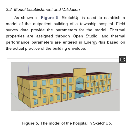
2.3. Model Establishment and Validation
As shown in
Figure 5
, SketchUp is used to establish a
model of the outpatient building of a township hospital. Field
survey data provide the parameters for the model. Thermal
properties are assigned through Open Studio, and thermal
performance parameters are entered in EnergyPlus based on
the actual practice of the building envelope.
Figure 5.
The model of the hospital in SketchUp.