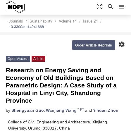
zoom_out_map
search
menu
Journals
Sustainability
Volume 14
Issue 24
10.3390/su142416681
settings
Order Article Reprints
Open Access
Article
Research on Energy Saving and
Economy of Old Buildings Based on
Parametric Design: A Case Study of a
Hospital in Linyi City, Shandong
Province
*
by
Shengyuan Guo
,
Wanjiang Wang
and
Yihuan Zhou
College of Civil Engineering and Architecture, Xinjiang
University, Urumqi 830017, China