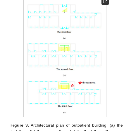
Figure 3.
Architectural plan of outpatient building; (
a
) the