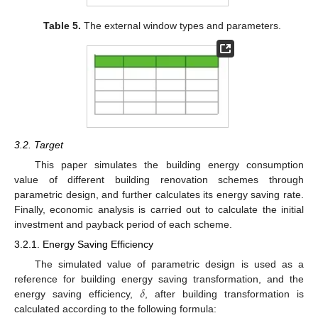
Table 5.
The external window types and parameters.
3.2. Target
This paper simulates the building energy consumption
value of different building renovation schemes through
parametric design, and further calculates its energy saving rate.
Finally, economic analysis is carried out to calculate the initial
investment and payback period of each scheme.
3.2.1. Energy Saving Efficiency
The simulated value of parametric design is used as a
𝛿
reference for building energy saving transformation, and the
energy saving efficiency,
, after building transformation is
calculated according to the following formula: