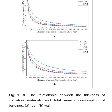
Figure 8.
The relationship between the thickness of
insulation materials and total energy consumption of
buildings: (
a
) roof; (
b
) wall.