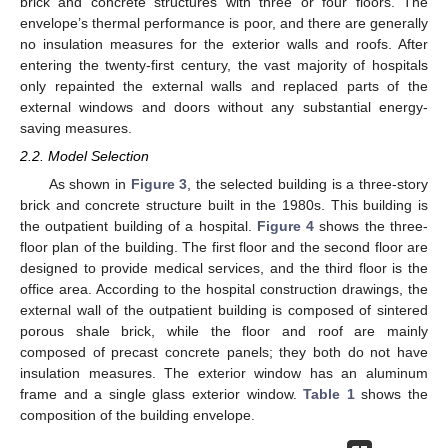
brick and concrete structures with three or four floors. The
envelope’s thermal performance is poor, and there are generally
no insulation measures for the exterior walls and roofs. After
entering the twenty-first century, the vast majority of hospitals
only repainted the external walls and replaced parts of the
external windows and doors without any substantial energy-
saving measures.
2.2. Model Selection
As shown in
Figure 3
, the selected building is a three-story
brick and concrete structure built in the 1980s. This building is
the outpatient building of a hospital.
Figure 4
shows the three-
floor plan of the building. The first floor and the second floor are
designed to provide medical services, and the third floor is the
office area. According to the hospital construction drawings, the
external wall of the outpatient building is composed of sintered
porous shale brick, while the floor and roof are mainly
composed of precast concrete panels; they both do not have
insulation measures. The exterior window has an aluminum
frame and a single glass exterior window.
Table 1
shows the
composition of the building envelope.