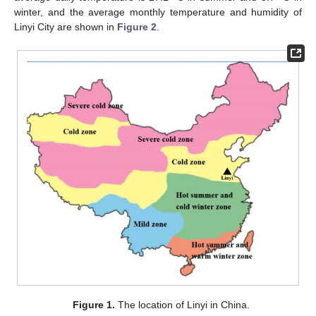
winter, and the average monthly temperature and humidity of
Linyi City are shown in
Figure 2
.
Figure 1.
The location of Linyi in China.