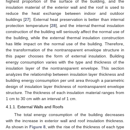
highest proportion of the surface of the building, and the
insulation material of the exterior wall and the roof is used to
reduce the heat exchange between indoor and outdoor
buildings [
27
]. External heat preservation is better than internal
protection temperature [
28
], and the internal thermal insulation
construction of the building will seriously affect the normal use of
the building, while the external thermal insulation construction
has little impact on the normal use of the building. Therefore,
the transformation of the nontransparent envelope structure in
this paper chooses the form of external insulation. Building
energy consumption varies with the type and thickness of the
insulation layer of the nontransparent envelope. This section
analyzes the relationship between insulation layer thickness and
building energy consumption per unit area through a parametric
design of insulation layer thickness of nontransparent envelope
structure. The thickness of each insulation material ranges from
1 cm to 30 cm with an interval of 1 cm.
4.1.1. External Walls and Roofs
The total energy consumption of the building decreases
with the increase in exterior wall and roof insulation thickness.
As shown in
Figure 8
, with the rise of the thickness of each type