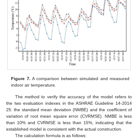
Figure 7.
A comparison between simulated and measured
indoor air temperature.
The method to verify the accuracy of the model refers to
the two evaluation indexes in the ASHRAE Guideline 14-2014
25: the standard mean deviation (NMBE) and the coefficient of
variation of root mean square error (CVRMSE). NMBE is less
than 10% and CVRMSE is less than 15%, indicating that the
established model is consistent with the actual construction.
The calculation formula is as follows: