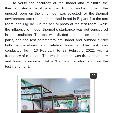
To verify the accuracy of the model and minimize the
thermal disturbance of personnel, lighting, and equipment, the
unused room on the third floor was selected for the thermal
environment test (the room marked in red in
Figure 4
is the test
room, and
Figure 6
is the actual photo of the test room), while
the influence of indoor thermal disturbance was not considered
in the simulation. The test was divided into outdoor and indoor
parts, and the test parameters are indoor and outdoor air-dry
bulb temperatures and relative humidity. The test was
conducted from 13 February to 27 February 2022, with a
frequency of one hour. The test instrument was the temperature
and humidity recorder.
Table 3
shows the information on the
test instrument.