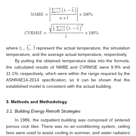
̂


∑
(
𝑡
−
𝑡
)
𝑖
=
𝑛


𝑖
𝑖
𝑖
=
1
̲
𝑁
𝑀
𝐵
𝐸
=
×
100
%




𝑛
×
𝑡


−
−
−
−
−
−
−
−
−
−
−
−
−
−
̂
√
2
∑
(
𝑡
−
𝑡
)
𝑖
=
𝑛
1
𝑖
𝑖
𝑖
=
1
𝑛
̲
𝐶
𝑉
𝑅
𝑀
𝑆
𝐸
=
×
100
%
𝑡
̲
̂
𝑡
,
𝑡
,
𝑡
𝑖
𝑖
where
represent the actual temperature, the simulation
temperature, and the average actual temperature, respectively.
By putting the obtained temperature data into the formula,
the calculated results of NMBE and CVRMSE were 9.9% and
11.1%, respectively, which were within the range required by the
ASHRAE14-2014 specification; so it can be shown that the
established model is consistent with the actual building.
3. Methods and Methodology
3.1. Building Energy Retrofit Strategies
In 1986, the outpatient building was composed of sintered
porous rock tiles. There was no air-conditioning system, ceiling
fans were used to assist cooling in summer, and water radiators