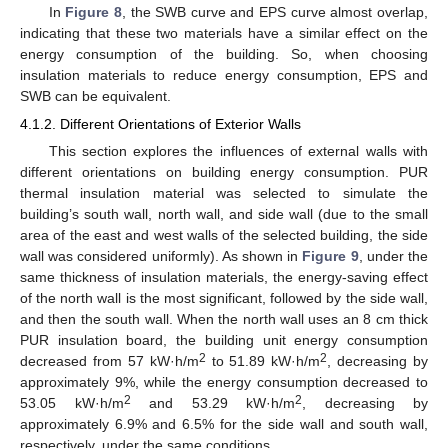
In
Figure 8
, the SWB curve and EPS curve almost overlap,
indicating that these two materials have a similar effect on the
energy consumption of the building. So, when choosing
insulation materials to reduce energy consumption, EPS and
SWB can be equivalent.
4.1.2. Different Orientations of Exterior Walls
This section explores the influences of external walls with
different orientations on building energy consumption. PUR
thermal insulation material was selected to simulate the
building’s south wall, north wall, and side wall (due to the small
area of the east and west walls of the selected building, the side
wall was considered uniformly). As shown in
Figure 9
, under the
same thickness of insulation materials, the energy-saving effect
of the north wall is the most significant, followed by the side wall,
and then the south wall. When the north wall uses an 8 cm thick
PUR insulation board, the building unit energy consumption
2
2
decreased from 57 kW·h/m
to 51.89 kW·h/m
, decreasing by
approximately 9%, while the energy consumption decreased to
2
2
53.05 kW·h/m
and 53.29 kW·h/m
, decreasing by
approximately 6.9% and 6.5% for the side wall and south wall,
respectively, under the same conditions.