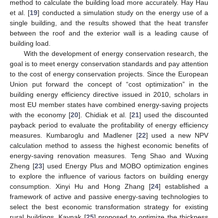
method to calculate the building load more accurately. Hay Hau
et al. [
19
] conducted a simulation study on the energy use of a
single building, and the results showed that the heat transfer
between the roof and the exterior wall is a leading cause of
building load.
With the development of energy conservation research, the
goal is to meet energy conservation standards and pay attention
to the cost of energy conservation projects. Since the European
Union put forward the concept of “cost optimization” in the
building energy efficiency directive issued in 2010, scholars in
most EU member states have combined energy-saving projects
with the economy [
20
]. Chidiak et al. [
21
] used the discounted
payback period to evaluate the profitability of energy efficiency
measures. Kumbaroglu and Madlener [
22
] used a new NPV
calculation method to assess the highest economic benefits of
energy-saving renovation measures. Teng Shao and Wuxing
Zheng [
23
] used Energy Plus and MOBO optimization engines
to explore the influence of various factors on building energy
consumption. Xinyi Hu and Hong Zhang [
24
] established a
framework of active and passive energy-saving technologies to
select the best economic transformation strategy for existing
rural buildings. Kaynak [
25
] proposed to optimize the thickness