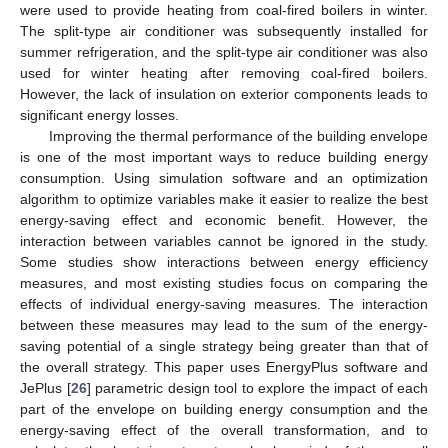
were used to provide heating from coal-fired boilers in winter.
The split-type air conditioner was subsequently installed for
summer refrigeration, and the split-type air conditioner was also
used for winter heating after removing coal-fired boilers.
However, the lack of insulation on exterior components leads to
significant energy losses.
Improving the thermal performance of the building envelope
is one of the most important ways to reduce building energy
consumption. Using simulation software and an optimization
algorithm to optimize variables make it easier to realize the best
energy-saving effect and economic benefit. However, the
interaction between variables cannot be ignored in the study.
Some studies show interactions between energy efficiency
measures, and most existing studies focus on comparing the
effects of individual energy-saving measures. The interaction
between these measures may lead to the sum of the energy-
saving potential of a single strategy being greater than that of
the overall strategy. This paper uses EnergyPlus software and
JePlus [
26
] parametric design tool to explore the impact of each
part of the envelope on building energy consumption and the
energy-saving effect of the overall transformation, and to