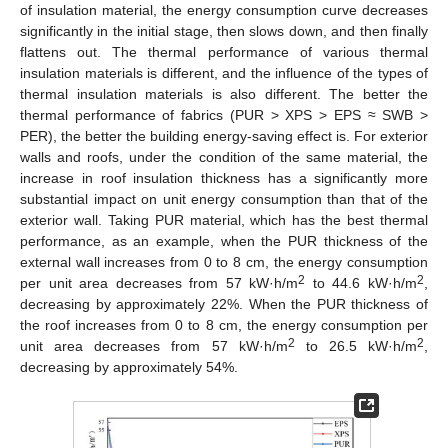
of insulation material, the energy consumption curve decreases
significantly in the initial stage, then slows down, and then finally
flattens out. The thermal performance of various thermal
insulation materials is different, and the influence of the types of
thermal insulation materials is also different. The better the
thermal performance of fabrics (PUR > XPS > EPS ≈ SWB >
PER), the better the building energy-saving effect is. For exterior
walls and roofs, under the condition of the same material, the
increase in roof insulation thickness has a significantly more
substantial impact on unit energy consumption than that of the
exterior wall. Taking PUR material, which has the best thermal
performance, as an example, when the PUR thickness of the
external wall increases from 0 to 8 cm, the energy consumption
2
2
per unit area decreases from 57 kW·h/m
to 44.6 kW·h/m
,
decreasing by approximately 22%. When the PUR thickness of
the roof increases from 0 to 8 cm, the energy consumption per
2
2
unit area decreases from 57 kW·h/m
to 26.5 kW·h/m
,
decreasing by approximately 54%.