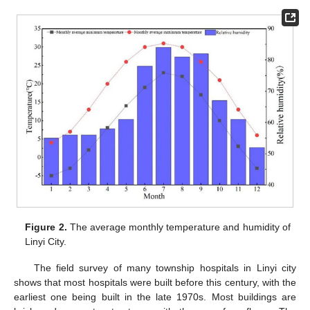
Figure 2.
The average monthly temperature and humidity of
Linyi City.
The field survey of many township hospitals in Linyi city
shows that most hospitals were built before this century, with the
earliest one being built in the late 1970s. Most buildings are