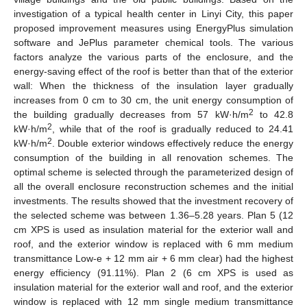
investigation of a typical health center in Linyi City, this paper
proposed improvement measures using EnergyPlus simulation
software and JePlus parameter chemical tools. The various
factors analyze the various parts of the enclosure, and the
energy-saving effect of the roof is better than that of the exterior
wall: When the thickness of the insulation layer gradually
increases from 0 cm to 30 cm, the unit energy consumption of
2
the building gradually decreases from 57 kW·h/m
to 42.8
2
kW·h/m
, while that of the roof is gradually reduced to 24.41
2
kW·h/m
. Double exterior windows effectively reduce the energy
consumption of the building in all renovation schemes. The
optimal scheme is selected through the parameterized design of
all the overall enclosure reconstruction schemes and the initial
investments. The results showed that the investment recovery of
the selected scheme was between 1.36–5.28 years. Plan 5 (12
cm XPS is used as insulation material for the exterior wall and
roof, and the exterior window is replaced with 6 mm medium
transmittance Low-e + 12 mm air + 6 mm clear) had the highest
energy efficiency (91.11%). Plan 2 (6 cm XPS is used as
insulation material for the exterior wall and roof, and the exterior
window is replaced with 12 mm single medium transmittance