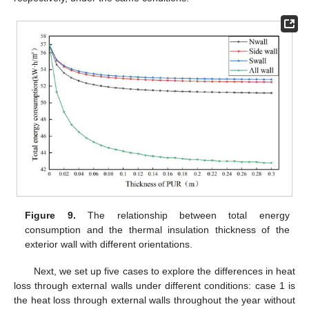
Figure 9.
The relationship between total energy
consumption and the thermal insulation thickness of the
exterior wall with different orientations.
Next, we set up five cases to explore the differences in heat
loss through external walls under different conditions: case 1 is
the heat loss through external walls throughout the year without