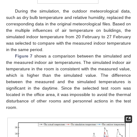
During the simulation, the outdoor meteorological data,
such as dry bulb temperature and relative humidity, replaced the
corresponding data in the original meteorological files. Based on
the multiple influences of air temperature on buildings, the
simulated indoor temperature from 20 February to 27 February
was selected to compare with the measured indoor temperature
in the same period.
Figure 7
shows a comparison between the simulated and
the measured indoor air temperatures. The simulated indoor air
temperature in the room is consistent with the measured value,
which is higher than the simulated value. The difference
between the measured and the simulated temperatures is
significant in the daytime. Since the selected test room was
located in the office area, it was impossible to avoid the thermal
disturbance of other rooms and personnel actions in the test
room.