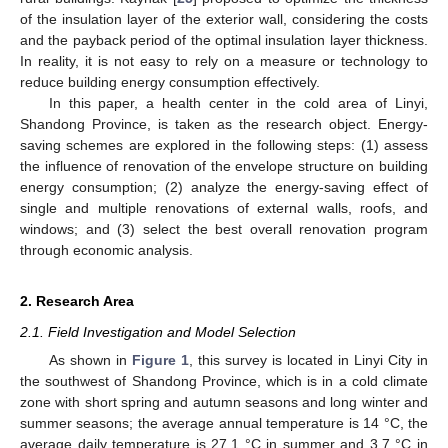
of the insulation layer of the exterior wall, considering the costs
and the payback period of the optimal insulation layer thickness.
In reality, it is not easy to rely on a measure or technology to
reduce building energy consumption effectively.
In this paper, a health center in the cold area of Linyi,
Shandong Province, is taken as the research object. Energy-
saving schemes are explored in the following steps: (1) assess
the influence of renovation of the envelope structure on building
energy consumption; (2) analyze the energy-saving effect of
single and multiple renovations of external walls, roofs, and
windows; and (3) select the best overall renovation program
through economic analysis.
2. Research Area
2.1. Field Investigation and Model Selection
As shown in
Figure 1
, this survey is located in Linyi City in
the southwest of Shandong Province, which is in a cold climate
zone with short spring and autumn seasons and long winter and
summer seasons; the average annual temperature is 14 °C, the
average daily temperature is 27.1 °C in summer and 3.7 °C in