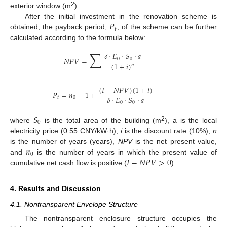
2
exterior window (m
).
𝑃
After the initial investment in the renovation scheme is
𝑡
obtained, the payback period,
, of the scheme can be further
calculated according to the formula below:
∑
𝛿
·
𝐸
·
𝑆
·
𝑎
𝑁
𝑃
𝑉
=
0
0
(
1
+
𝑖
)
𝑛
(
𝐼
−
𝑁
𝑃
𝑉
)
(
1
+
𝑖
)
𝑃
=
𝑛
−
1
+
𝛿
·
𝐸
·
𝑆
·
𝑎
𝑡
0
0
0
𝑆
0
2
where
is the total area of the building (m
), a is the local
electricity price (0.55 CNY/kW·h),
i
is the discount rate (10%),
n
𝑛
is the number of years (years),
NPV
is the net present value,
0
𝐼
−
𝑁
𝑃
𝑉
>
0
and
is the number of years in which the present value of
cumulative net cash flow is positive (
).
4. Results and Discussion
4.1. Nontransparent Envelope Structure
The nontransparent enclosure structure occupies the