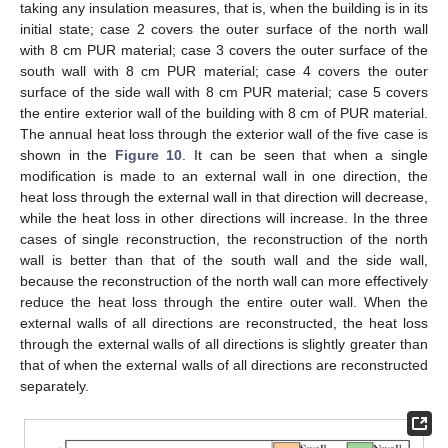
taking any insulation measures, that is, when the building is in its
initial state; case 2 covers the outer surface of the north wall
with 8 cm PUR material; case 3 covers the outer surface of the
south wall with 8 cm PUR material; case 4 covers the outer
surface of the side wall with 8 cm PUR material; case 5 covers
the entire exterior wall of the building with 8 cm of PUR material.
The annual heat loss through the exterior wall of the five case is
shown in the
Figure 10
. It can be seen that when a single
modification is made to an external wall in one direction, the
heat loss through the external wall in that direction will decrease,
while the heat loss in other directions will increase. In the three
cases of single reconstruction, the reconstruction of the north
wall is better than that of the south wall and the side wall,
because the reconstruction of the north wall can more effectively
reduce the heat loss through the entire outer wall. When the
external walls of all directions are reconstructed, the heat loss
through the external walls of all directions is slightly greater than
that of when the external walls of all directions are reconstructed
separately.