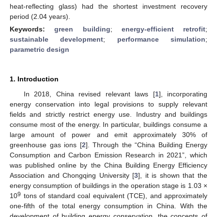
heat-reflecting glass) had the shortest investment recovery
period (2.04 years).
Keywords:
green building
;
energy-efficient retrofit
;
sustainable development
;
performance simulation
;
parametric design
1. Introduction
In 2018, China revised relevant laws [
1
], incorporating
energy conservation into legal provisions to supply relevant
fields and strictly restrict energy use. Industry and buildings
consume most of the energy. In particular, buildings consume a
large amount of power and emit approximately 30% of
greenhouse gas ions [
2
]. Through the “China Building Energy
Consumption and Carbon Emission Research in 2021”, which
was published online by the China Building Energy Efficiency
Association and Chongqing University [
3
], it is shown that the
energy consumption of buildings in the operation stage is 1.03 ×
9
10
tons of standard coal equivalent (TCE), and approximately
one-fifth of the total energy consumption in China. With the
development of building energy conservation, the concepts of