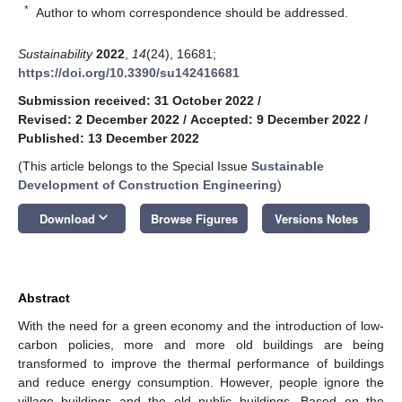
*
Author to whom correspondence should be addressed.
Sustainability
2022
,
14
(24), 16681;
https://doi.org/10.3390/su142416681
Submission received: 31 October 2022
/
Revised: 2 December 2022
/
Accepted: 9 December 2022
/
Published: 13 December 2022
(This article belongs to the Special Issue
Sustainable
Development of Construction Engineering
)
keyboard_arrow_down
Download
Browse Figures
Versions Notes
Abstract
With the need for a green economy and the introduction of low-
carbon policies, more and more old buildings are being
transformed to improve the thermal performance of buildings
and reduce energy consumption. However, people ignore the
village buildings and the old public buildings. Based on the