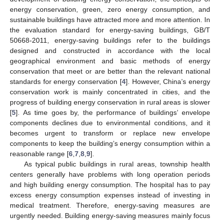
energy conservation, green, zero energy consumption, and
sustainable buildings have attracted more and more attention. In
the evaluation standard for energy-saving buildings, GB/T
50668-2011, energy-saving buildings refer to the buildings
designed and constructed in accordance with the local
geographical environment and basic methods of energy
conservation that meet or are better than the relevant national
standards for energy conservation [
4
]. However, China’s energy
conservation work is mainly concentrated in cities, and the
progress of building energy conservation in rural areas is slower
[
5
]. As time goes by, the performance of buildings’ envelope
components declines due to environmental conditions, and it
becomes urgent to transform or replace new envelope
components to keep the building’s energy consumption within a
reasonable range [
6
,
7
,
8
,
9
].
As typical public buildings in rural areas, township health
centers generally have problems with long operation periods
and high building energy consumption. The hospital has to pay
excess energy consumption expenses instead of investing in
medical treatment. Therefore, energy-saving measures are
urgently needed. Building energy-saving measures mainly focus