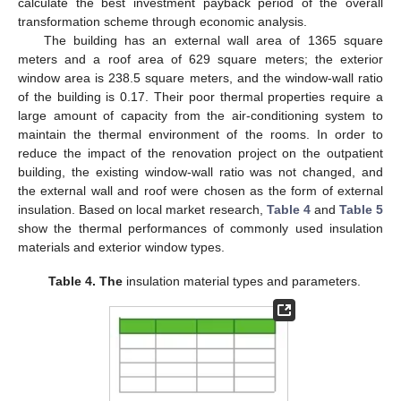
calculate the best investment payback period of the overall
transformation scheme through economic analysis.
The building has an external wall area of 1365 square
meters and a roof area of 629 square meters; the exterior
window area is 238.5 square meters, and the window-wall ratio
of the building is 0.17. Their poor thermal properties require a
large amount of capacity from the air-conditioning system to
maintain the thermal environment of the rooms. In order to
reduce the impact of the renovation project on the outpatient
building, the existing window-wall ratio was not changed, and
the external wall and roof were chosen as the form of external
insulation. Based on local market research,
Table 4
and
Table 5
show the thermal performances of commonly used insulation
materials and exterior window types.
Table 4.
The
insulation material types and parameters.