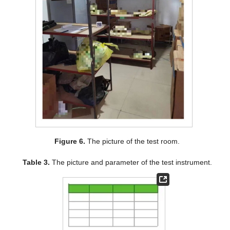
Figure 6.
The picture of the test room.
Table 3.
The picture and parameter of the test instrument.