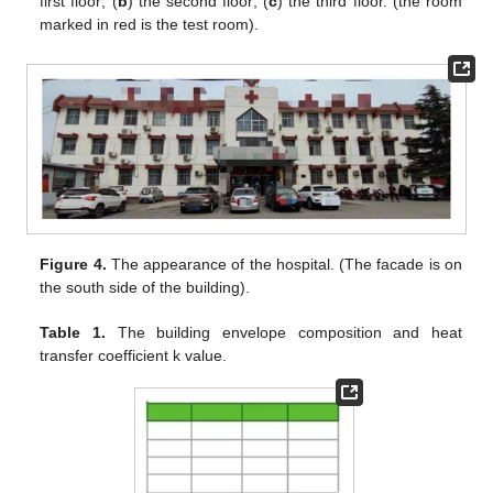
first floor; (
b
) the second floor; (
c
) the third floor. (the room
marked in red is the test room).
Figure 4.
The appearance of the hospital. (The facade is on
the south side of the building).
Table 1.
The building envelope composition and heat
transfer coefficient k value.