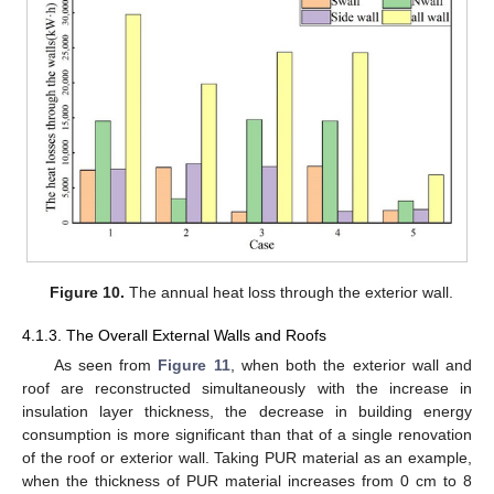
Figure 10.
The annual heat loss through the exterior wall.
4.1.3. The Overall External Walls and Roofs
As seen from
Figure 11
, when both the exterior wall and
roof are reconstructed simultaneously with the increase in
insulation layer thickness, the decrease in building energy
consumption is more significant than that of a single renovation
of the roof or exterior wall. Taking PUR material as an example,
when the thickness of PUR material increases from 0 cm to 8