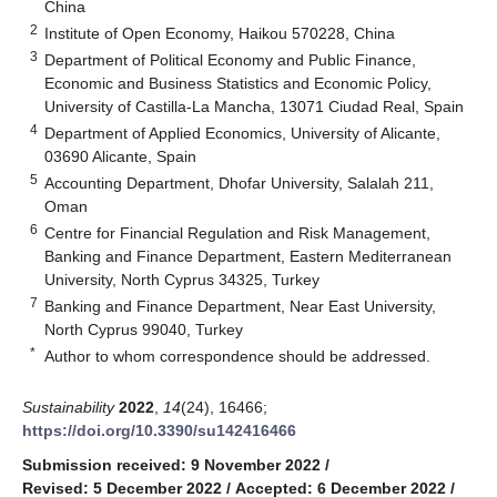
China
2
Institute of Open Economy, Haikou 570228, China
3
Department of Political Economy and Public Finance,
Economic and Business Statistics and Economic Policy,
University of Castilla-La Mancha, 13071 Ciudad Real, Spain
4
Department of Applied Economics, University of Alicante,
03690 Alicante, Spain
5
Accounting Department, Dhofar University, Salalah 211,
Oman
6
Centre for Financial Regulation and Risk Management,
Banking and Finance Department, Eastern Mediterranean
University, North Cyprus 34325, Turkey
7
Banking and Finance Department, Near East University,
North Cyprus 99040, Turkey
*
Author to whom correspondence should be addressed.
Sustainability
2022
,
14
(24), 16466;
https://doi.org/10.3390/su142416466
Submission received: 9 November 2022
/
Revised: 5 December 2022
/
Accepted: 6 December 2022
/