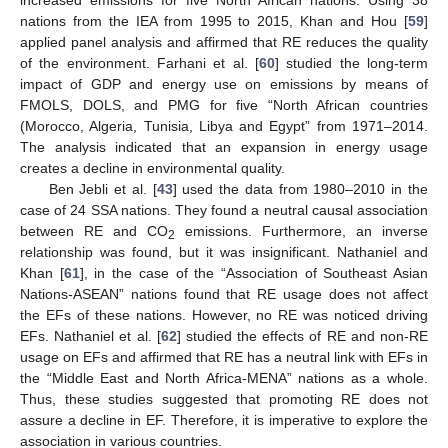
nations from the IEA from 1995 to 2015, Khan and Hou [
59
]
applied panel analysis and affirmed that RE reduces the quality
of the environment. Farhani et al. [
60
] studied the long-term
impact of GDP and energy use on emissions by means of
FMOLS, DOLS, and PMG for five “North African countries
(Morocco, Algeria, Tunisia, Libya and Egypt” from 1971–2014.
The analysis indicated that an expansion in energy usage
creates a decline in environmental quality.
Ben Jebli et al. [
43
] used the data from 1980–2010 in the
case of 24 SSA nations. They found a neutral causal association
between RE and CO
emissions. Furthermore, an inverse
2
relationship was found, but it was insignificant. Nathaniel and
Khan [
61
], in the case of the “Association of Southeast Asian
Nations-ASEAN” nations found that RE usage does not affect
the EFs of these nations. However, no RE was noticed driving
EFs. Nathaniel et al. [
62
] studied the effects of RE and non-RE
usage on EFs and affirmed that RE has a neutral link with EFs in
the “Middle East and North Africa-MENA” nations as a whole.
Thus, these studies suggested that promoting RE does not
assure a decline in EF. Therefore, it is imperative to explore the
association in various countries.