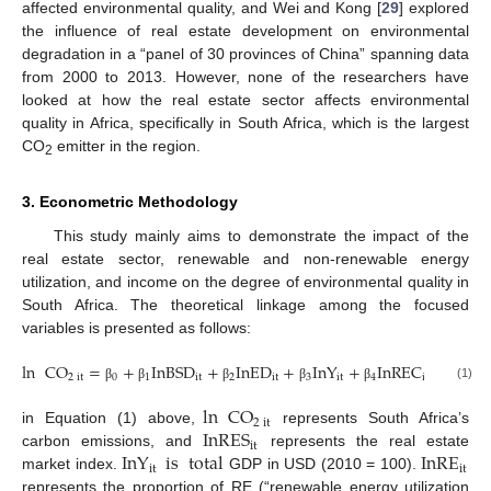
affected environmental quality, and Wei and Kong [
29
] explored
the influence of real estate development on environmental
degradation in a “panel of 30 provinces of China” spanning data
from 2000 to 2013. However, none of the researchers have
looked at how the real estate sector affects environmental
quality in Africa, specifically in South Africa, which is the largest
CO
emitter in the region.
2
3. Econometric Methodology
This study mainly aims to demonstrate the impact of the
real estate sector, renewable and non-renewable energy
utilization, and income on the degree of environmental quality in
South Africa. The theoretical linkage among the focused
variables is presented as follows:
ln
CO
=
+
InBSD
+
InED
+
InY
+
InREC
+
In
2
it
0
1
it
2
it
3
it
4
it
5
(1)
β
β
β
β
β
β
ln
CO
2
it
InRES
in Equation (1) above,
represents South Africa’s
it
InY
is
total
InRE
carbon emissions, and
represents the real estate
it
it
market index.
GDP in USD (2010 = 100).
represents the proportion of RE (“renewable energy utilization