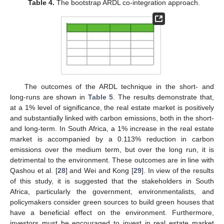
Table 4.
The bootstrap ARDL co-integration approach.
The outcomes of the ARDL technique in the short- and
long-runs are shown in
Table 5
. The results demonstrate that,
at a 1% level of significance, the real estate market is positively
and substantially linked with carbon emissions, both in the short-
and long-term. In South Africa, a 1% increase in the real estate
market is accompanied by a 0.113% reduction in carbon
emissions over the medium term, but over the long run, it is
detrimental to the environment. These outcomes are in line with
Qashou et al. [
28
] and Wei and Kong [
29
]. In view of the results
of this study, it is suggested that the stakeholders in South
Africa, particularly the government, environmentalists, and
policymakers consider green sources to build green houses that
have a beneficial effect on the environment. Furthermore,
investors must be encouraged to invest in real estate market