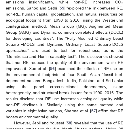
emissions insignificantly, while non-RE increases CO
2
emissions. Sahoo and Sethi [
55
] “explored the link between RE,
non-RE, human capital, globalization, and natural resources on
ecological footprint from 1990 to 2016, using the Westerlund
cointegration method, Mean Group (MG), Augmented Mean
Group (AMG) and Dynamic common correlated effects (DCCE)
for developing countries”. The “Fully Modified Ordinary Least
Square-FMOLS and Dynamic Ordinary Least Square-DOLS
approaches” are used to test for robustness, as is the
“Dumitrescu and Hurlin causality test”. The discoveries showed
that non-RE reduces the quality of the environment while RE
improves it. Xue et al. [
56
] examined the effects of RE use on
the environmental footprints of four South Asian “fossil fuel-
dependent nations: Bangladesh, India, Pakistan, and Sri Lanka
using the panel cross-sectional dependency, slope
heterogeneity, and structural break issues from 1990–2016. The
results disclose that RE use increases ecological quality while
non-RE declines it. Similarly, using the same method and
variables in eight Asian nations, Sharma et al. [
57
] affirm that RE
boosts environmental quality.
However, Jebli and Youssef [
58
] revealed that the use of RE
increased emissions for five North African nations. Using 38