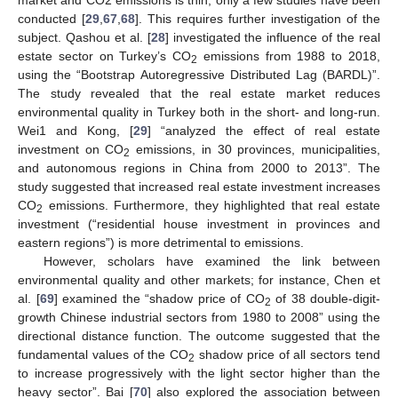
conducted [
29
,
67
,
68
]. This requires further investigation of the
subject. Qashou et al. [
28
] investigated the influence of the real
estate sector on Turkey’s CO
emissions from 1988 to 2018,
2
using the “Bootstrap Autoregressive Distributed Lag (BARDL)”.
The study revealed that the real estate market reduces
environmental quality in Turkey both in the short- and long-run.
Wei1 and Kong, [
29
] “analyzed the effect of real estate
investment on CO
emissions, in 30 provinces, municipalities,
2
and autonomous regions in China from 2000 to 2013”. The
study suggested that increased real estate investment increases
CO
emissions. Furthermore, they highlighted that real estate
2
investment (“residential house investment in provinces and
eastern regions”) is more detrimental to emissions.
However, scholars have examined the link between
environmental quality and other markets; for instance, Chen et
al. [
69
] examined the “shadow price of CO
of 38 double-digit-
2
growth Chinese industrial sectors from 1980 to 2008” using the
directional distance function. The outcome suggested that the
fundamental values of the CO
shadow price of all sectors tend
2
to increase progressively with the light sector higher than the
heavy sector”. Bai [
70
] also explored the association between