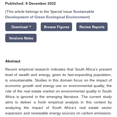
Published: 8 December 2022
(This article belongs to the Special Issue
Sustainable
Development of Green Ecological Environment
)
keyboard_arrow_down
Download
Browse Figures
Review Reports
Versions Notes
Abstract
Recent empirical research indicates that South Africa’s present
level of wealth and energy, given its fast-expanding population,
is unsustainable. Studies in this domain focus on the impact of
economic growth and energy use on environmental quality; the
role of the real estate market on environmental quality in South
Africa is ignored in the emerging literature. The current study
aims to deliver a fresh empirical analysis in this context by
analyzing the impact of South Africa’s real estate sector
expansion and renewable energy sources on carbon emissions.