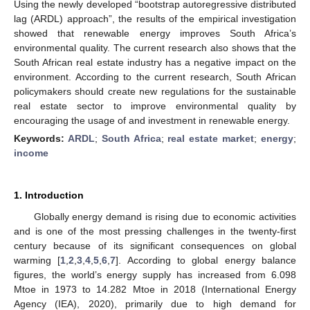
Using the newly developed “bootstrap autoregressive distributed
lag (ARDL) approach”, the results of the empirical investigation
showed that renewable energy improves South Africa’s
environmental quality. The current research also shows that the
South African real estate industry has a negative impact on the
environment. According to the current research, South African
policymakers should create new regulations for the sustainable
real estate sector to improve environmental quality by
encouraging the usage of and investment in renewable energy.
Keywords:
ARDL
;
South Africa
;
real estate market
;
energy
;
income
1. Introduction
Globally energy demand is rising due to economic activities
and is one of the most pressing challenges in the twenty-first
century because of its significant consequences on global
warming [
1
,
2
,
3
,
4
,
5
,
6
,
7
]. According to global energy balance
figures, the world’s energy supply has increased from 6.098
Mtoe in 1973 to 14.282 Mtoe in 2018 (International Energy
Agency (IEA), 2020), primarily due to high demand for