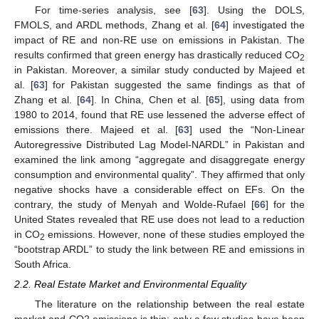
For time-series analysis, see [
63
]. Using the DOLS,
FMOLS, and ARDL methods, Zhang et al. [
64
] investigated the
impact of RE and non-RE use on emissions in Pakistan. The
results confirmed that green energy has drastically reduced CO
2
in Pakistan. Moreover, a similar study conducted by Majeed et
al. [
63
] for Pakistan suggested the same findings as that of
Zhang et al. [
64
]. In China, Chen et al. [
65
], using data from
1980 to 2014, found that RE use lessened the adverse effect of
emissions there. Majeed et al. [
63
] used the “Non-Linear
Autoregressive Distributed Lag Model-NARDL” in Pakistan and
examined the link among “aggregate and disaggregate energy
consumption and environmental quality”. They affirmed that only
negative shocks have a considerable effect on EFs. On the
contrary, the study of Menyah and Wolde-Rufael [
66
] for the
United States revealed that RE use does not lead to a reduction
in CO
emissions. However, none of these studies employed the
2
“bootstrap ARDL” to study the link between RE and emissions in
South Africa.
2.2. Real Estate Market and Environmental Equality
The literature on the relationship between the real estate
market and CO2 emissions is thin; only a few studies have been