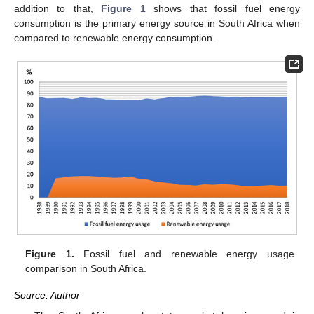
addition to that,
Figure 1
shows that fossil fuel energy
consumption is the primary energy source in South Africa when
compared to renewable energy consumption.
Figure 1.
Fossil fuel and renewable energy usage
comparison in South Africa.
Source: Author