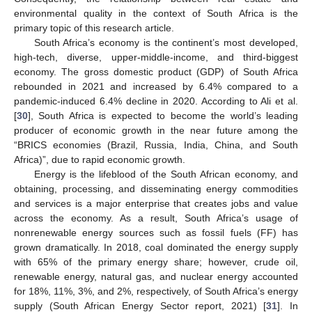
environmental quality in the context of South Africa is the
primary topic of this research article.
South Africa’s economy is the continent’s most developed,
high-tech, diverse, upper-middle-income, and third-biggest
economy. The gross domestic product (GDP) of South Africa
rebounded in 2021 and increased by 6.4% compared to a
pandemic-induced 6.4% decline in 2020. According to Ali et al.
[
30
], South Africa is expected to become the world’s leading
producer of economic growth in the near future among the
“BRICS economies (Brazil, Russia, India, China, and South
Africa)”, due to rapid economic growth.
Energy is the lifeblood of the South African economy, and
obtaining, processing, and disseminating energy commodities
and services is a major enterprise that creates jobs and value
across the economy. As a result, South Africa’s usage of
nonrenewable energy sources such as fossil fuels (FF) has
grown dramatically. In 2018, coal dominated the energy supply
with 65% of the primary energy share; however, crude oil,
renewable energy, natural gas, and nuclear energy accounted
for 18%, 11%, 3%, and 2%, respectively, of South Africa’s energy
supply (South African Energy Sector report, 2021) [
31
]. In