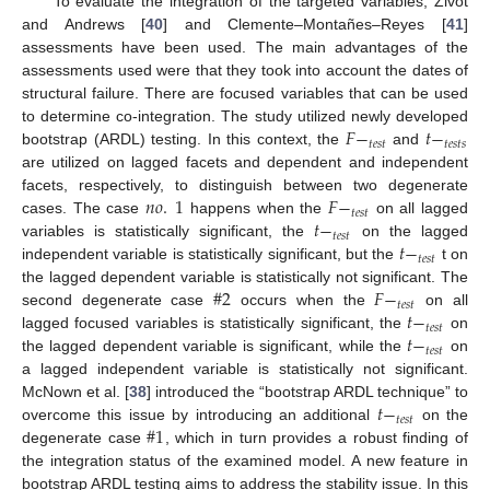
To evaluate the integration of the targeted variables, Zivot
and Andrews [
40
] and Clemente–Montañes–Reyes [
41
]
assessments have been used. The main advantages of the
assessments used were that they took into account the dates of
structural failure. There are focused variables that can be used
𝐹
−
𝑡
−
to determine co-integration. The study utilized newly developed
𝑡
𝑒
𝑠
𝑡
𝑡
𝑒
𝑠
𝑡
𝑠
bootstrap (ARDL) testing. In this context, the
and
are utilized on lagged facets and dependent and independent
𝑛
𝑜
.
1
𝐹
−
facets, respectively, to distinguish between two degenerate
𝑡
𝑒
𝑠
𝑡
𝑡
−
cases. The case
happens when the
on all lagged
𝑡
𝑒
𝑠
𝑡
𝑡
−
variables is statistically significant, the
on the lagged
𝑡
𝑒
𝑠
𝑡
independent variable is statistically significant, but the
t on
#
2
𝐹
−
the lagged dependent variable is statistically not significant. The
𝑡
𝑒
𝑠
𝑡
𝑡
−
second degenerate case
occurs when the
on all
𝑡
𝑒
𝑠
𝑡
𝑡
−
lagged focused variables is statistically significant, the
on
𝑡
𝑒
𝑠
𝑡
the lagged dependent variable is significant, while the
on
a lagged independent variable is statistically not significant.
𝑡
−
McNown et al. [
38
] introduced the “bootstrap ARDL technique” to
𝑡
𝑒
𝑠
𝑡
#
1
overcome this issue by introducing an additional
on the
degenerate case
, which in turn provides a robust finding of
the integration status of the examined model. A new feature in
bootstrap ARDL testing aims to address the stability issue. In this