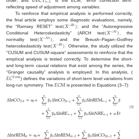
ECT
t
−
1
order; and
is the ECM, “error correction term”
ω
reflecting speed of adjustment among variables.
To reinforce that empirical analysis is performed correctly,
(
𝑋
)
the final article employs some diagnostic evaluations, namely,
−
𝑅
𝑡
(
𝑋
)
the “Ramsey RESET” test
; and the “Autoregressive
−
𝐴
𝑡
(
𝑋
)
Conditional Heteroskedasticity” (ARCH test
, the
−
𝑁
𝑡
(
𝑋
)
normality test
, and the Breush–Pagan–Godfrey
−
𝐵
𝑡
heteroskedasticity test
. Otherwise, the study utilized the
“CUSUM and CUSUM-square” assessments to reinforce that the
empirical analysis is tested correctly. To determine the short-
and long-term causal relations that exist among the series, the
𝐸
𝐶
“Granger causality” analysis is employed. In this analysis, (
𝑇
𝑒
𝑟
𝑚
𝐸
𝐶
𝑀
) defines the variations of short-term level variations from
long-run symmetry. The
is presented in Equations (3–7):
p
q
q
Δ
lnCO
=
+
∑
Δ
lnCO
+
∑
Δ
lnREM
+
∑
Δ
lnY
2
it
0
1
2
t
−
j
2
t
−
j
3
t
−
j
α
β
β
β
i
=
1
i
=
1
i
=
1
q
q
+
∑
Δ
lnRE
+
∑
Δ
lnNRE
+
ECT
+
(3)
4
t
−
j
5
t
−
j
t
−
1
β
β
ω
ε
i
=
1
i
=
1
p
q
q
Δ
lnrREM
=
+
∑
Δ
lnREM
+
∑
Δ
lnCO
+
∑
Δ
lnY
it
0
1
it
−
J
2
2
it
−
J
3
t
α
β
β
β