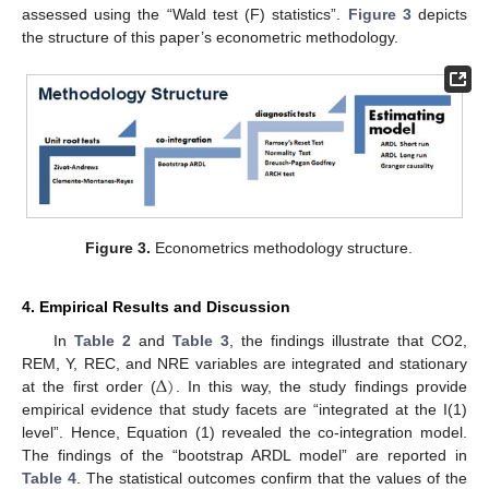
assessed using the “Wald test (F) statistics”.
Figure 3
depicts
the structure of this paper’s econometric methodology.
Figure 3.
Econometrics methodology structure.
4. Empirical Results and Discussion
In
Table 2
and
Table 3
, the findings illustrate that CO2,
Δ
)
REM, Y, REC, and NRE variables are integrated and stationary
at the first order (
. In this way, the study findings provide
empirical evidence that study facets are “integrated at the I(1)
level”. Hence, Equation (1) revealed the co-integration model.
The findings of the “bootstrap ARDL model” are reported in
Table 4
. The statistical outcomes confirm that the values of the