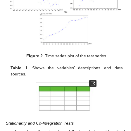
Figure 2.
Time series plot of the test series.
Table 1.
Shows the variables’ descriptions and data
sources.
Stationarity and Co-Integration Tests