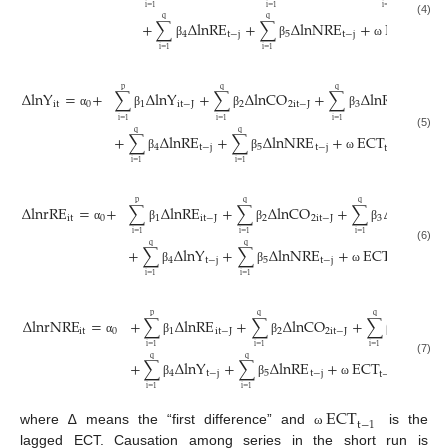
i
=
1
i
=
1
i
=
1
q
q
+
∑
Δ
lnRE
+
∑
Δ
lnNRE
+
ECT
+
(4)
4
t
−
j
5
t
−
j
t
−
1
β
β
ω
i
=
1
i
=
1
p
q
q
Δ
lnY
=
+
∑
Δ
lnY
+
∑
Δ
lnCO
+
∑
Δ
lnREM
it
0
1
it
−
J
2
2
it
−
J
3
t
−
j
α
β
β
β
i
=
1
i
=
1
i
=
1
q
q
+
∑
Δ
lnRE
+
∑
Δ
lnNRE
+
ECT
+
(5)
4
t
−
j
5
t
−
j
1
t
,
t
−
1
β
β
ω
ε
i
=
1
i
=
1
p
q
q
Δ
lnrRE
=
+
∑
Δ
lnRE
+
∑
Δ
lnCO
+
∑
Δ
lnREM
it
0
1
it
−
J
2
2
it
−
J
3
t
−
α
β
β
β
i
=
1
i
=
1
i
=
1
q
q
+
∑
Δ
lnY
+
∑
Δ
lnNRE
+
ECT
+
,
(6)
4
t
−
j
5
t
−
j
1
t
t
−
1
β
β
ω
ε
i
=
1
i
=
1
p
q
q
Δ
lnrNRE
=
+
∑
Δ
lnRE
+
∑
Δ
lnCO
+
∑
Δ
lnRE
it
0
1
it
−
J
2
2
it
−
J
3
α
β
β
β
i
=
1
i
=
1
i
=
1
q
q
+
∑
Δ
lnY
+
∑
Δ
lnRE
+
ECT
+
,
(7)
4
t
−
j
5
t
−
j
1
t
t
−
1
β
β
ω
ε
i
=
1
i
=
1
ECT
t
−
1
where ∆ means the “first difference” and
is the
ω
lagged ECT. Causation among series in the short run is