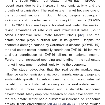
The South African real estate market has improved in
recent years due to the increase in economic activity and the
growth of urbanization. The real estate market became one of
the strongest sectors in South Africa, despite subsequent
lockdowns and uncertainties surrounding Coronavirus (COVID-
19). In 2020, first-time buyers boosted and fueled the market,
taking advantage of rate cuts and low-interest rates (South
Africa Residential Real Estate Market, 2021) [
32
]. The real
estate sector plays a critical role in its growth. Despite the
economic damage caused by Coronavirus disease (COVID-19),
the real estate sector potentially contributes ZAR191 billion, with
a direct contribution of ZAR46 billion, to national income.
Furthermore, increased spending and lending in the real estate
market injects much-needed liquidity into the economy.
Our study advocates that the real estate market may
influence carbon emissions via two channels: energy usage and
sustainable growth. Household wealth and borrowing rates will
benefit from a substantial recovery in the real estate sector,
resulting in more investment and sustainable economic
development. Many empirical research studies have shown that
the real estate sector has a substantial influence on economic
growth in this environment [
28
,
33
,
34
,
35
,
36
,
37
]. These studies