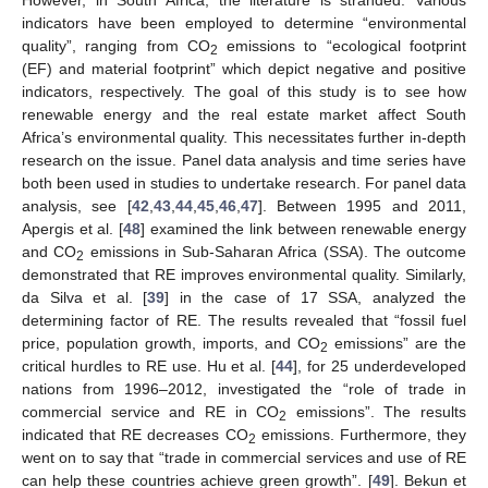
indicators have been employed to determine “environmental
quality”, ranging from CO
emissions to “ecological footprint
2
(EF) and material footprint” which depict negative and positive
indicators, respectively. The goal of this study is to see how
renewable energy and the real estate market affect South
Africa’s environmental quality. This necessitates further in-depth
research on the issue. Panel data analysis and time series have
both been used in studies to undertake research. For panel data
analysis, see [
42
,
43
,
44
,
45
,
46
,
47
]. Between 1995 and 2011,
Apergis et al. [
48
] examined the link between renewable energy
and CO
emissions in Sub-Saharan Africa (SSA). The outcome
2
demonstrated that RE improves environmental quality. Similarly,
da Silva et al. [
39
] in the case of 17 SSA, analyzed the
determining factor of RE. The results revealed that “fossil fuel
price, population growth, imports, and CO
emissions” are the
2
critical hurdles to RE use. Hu et al. [
44
], for 25 underdeveloped
nations from 1996–2012, investigated the “role of trade in
commercial service and RE in CO
emissions”. The results
2
indicated that RE decreases CO
emissions. Furthermore, they
2
went on to say that “trade in commercial services and use of RE
can help these countries achieve green growth”. [
49
]. Bekun et