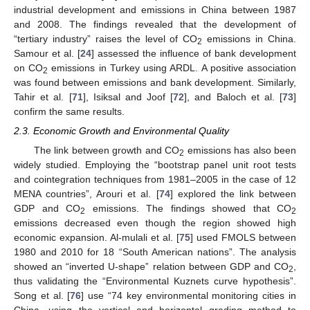
industrial development and emissions in China between 1987
and 2008. The findings revealed that the development of
“tertiary industry” raises the level of CO
emissions in China.
2
Samour et al. [
24
] assessed the influence of bank development
on CO
emissions in Turkey using ARDL. A positive association
2
was found between emissions and bank development. Similarly,
Tahir et al. [
71
], Isiksal and Joof [
72
], and Baloch et al. [
73
]
confirm the same results.
2.3. Economic Growth and Environmental Quality
The link between growth and CO
emissions has also been
2
widely studied. Employing the “bootstrap panel unit root tests
and cointegration techniques from 1981–2005 in the case of 12
MENA countries”, Arouri et al. [
74
] explored the link between
GDP and CO
emissions. The findings showed that CO
2
2
emissions decreased even though the region showed high
economic expansion. Al-mulali et al. [
75
] used FMOLS between
1980 and 2010 for 18 “South American nations”. The analysis
showed an “inverted U-shape” relation between GDP and CO
,
2
thus validating the “Environmental Kuznets curve hypothesis”.
Song et al. [
76
] use “74 key environmental monitoring cities in