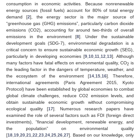
consumption in economic activities. Because nonrenewable
energy sources (fossil fuels) account for 80% of total energy
demand [
2
], the energy sector is the major source of
“greenhouse gas (GHG) emissions”, particularly carbon dioxide
emissions (CO2), accounting for around two-thirds of overall
emissions in the environment [
8
]. Under the sustainable
development goals (SDG-7), environmental degradation is a
critical concern to ensure sustainable economic growth (SEG),
particularly in developing economies [
9
,
10
,
11
,
12
,
13
]. Although
many factors have fatal effects on environmental quality, CO
is
2
the leading factor in the dangers of temperature, weather, and
the ecosystem of the environment [
14
,
15
,
16
]. Therefore,
international agreements (Paris Agreement 2015, Kyoto
Protocol) have been established by global economies to combat
global climate challenges, reduce CO2 emission levels, and
obtain sustainable economic growth without compromising
ecological quality [
17
]. Numerous research papers have
examined the role of several factors such as FDI (foreign direct
investments), “financial development, renewable energy, and
the population” on environmental quality
[
18
,
19
,
20
,
21
,
22
,
23
,
24
,
25
,
26
,
27
]. Based on our knowledge, only