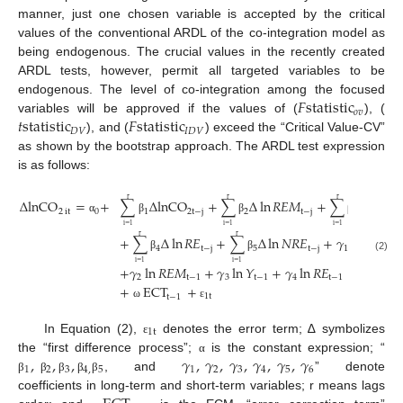
manner, just one chosen variable is accepted by the critical
values of the conventional ARDL of the co-integration model as
being endogenous. The crucial values in the recently created
ARDL tests, however, permit all targeted variables to be
𝐹
statistic
endogenous. The level of co-integration among the focused
𝑜
𝑣
𝑡
statistic
𝐹
statistic
variables will be approved if the values of (
), (
𝐷
𝑉
𝐼
𝐷
𝑉
), and (
) exceed the “Critical Value-CV”
as shown by the bootstrap approach. The ARDL test expression
is as follows:
Δ
lnCO
=
+
∑
Δ
lnCO
+
∑
Δ
ln
𝑅
𝐸
𝑀
+
∑
Δ
ln
𝑌
r
r
r
2
it
0
1
2
t
−
j
2
t
−
j
3
t
−
j
α
β
β
β
i
=
1
i
=
1
i
=
1
+
∑
Δ
ln
𝑅
𝐸
+
∑
Δ
ln
𝑁
𝑅
𝐸
+
𝛾
lnCO
r
r
4
t
−
j
5
t
−
j
1
2
t
−
j
β
β
(2)
i
=
1
i
=
1
+
𝛾
ln
𝑅
𝐸
𝑀
+
𝛾
ln
𝑌
+
𝛾
ln
𝑅
𝐸
+
𝛾
lnN

2
t
−
1
3
t
−
1
4
t
−
1
5
+
ECT
+
1
t
t
−
1
ω
ε
1
t
In Equation (2),
denotes the error term; ∆ symbolizes
ε
,
,
,
𝛾
,
𝛾
,
𝛾
,
𝛾
,
𝛾
,
𝛾
the “first difference process”;
is the constant expression; “
α
1
2
3
4
,
5
1
2
3
4
5
6
, and
” denote
β
β
β
β
β
coefficients in long-term and short-term variables; r means lags