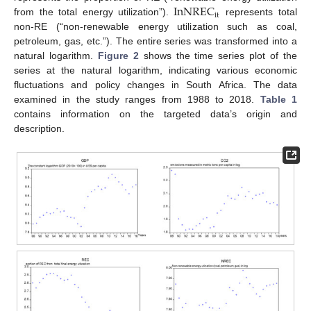
InNREC
it
from the total energy utilization”).
represents total
non-RE (“non-renewable energy utilization such as coal,
petroleum, gas, etc.”). The entire series was transformed into a
natural logarithm.
Figure 2
shows the time series plot of the
series at the natural logarithm, indicating various economic
fluctuations and policy changes in South Africa. The data
examined in the study ranges from 1988 to 2018.
Table 1
contains information on the targeted data’s origin and
description.