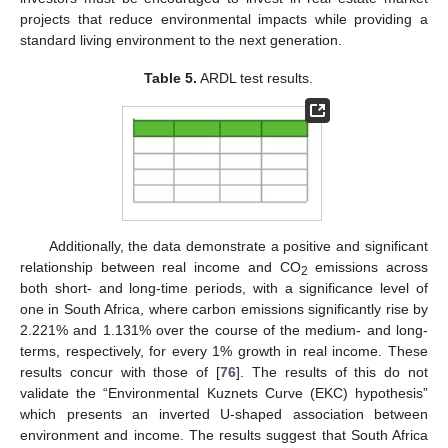
projects that reduce environmental impacts while providing a
standard living environment to the next generation.
Table 5.
ARDL test results.
Additionally, the data demonstrate a positive and significant
relationship between real income and CO
emissions across
2
both short- and long-time periods, with a significance level of
one in South Africa, where carbon emissions significantly rise by
2.221% and 1.131% over the course of the medium- and long-
terms, respectively, for every 1% growth in real income. These
results concur with those of [
76
]. The results of this do not
validate the “Environmental Kuznets Curve (EKC) hypothesis”
which presents an inverted U-shaped association between
environment and income. The results suggest that South Africa