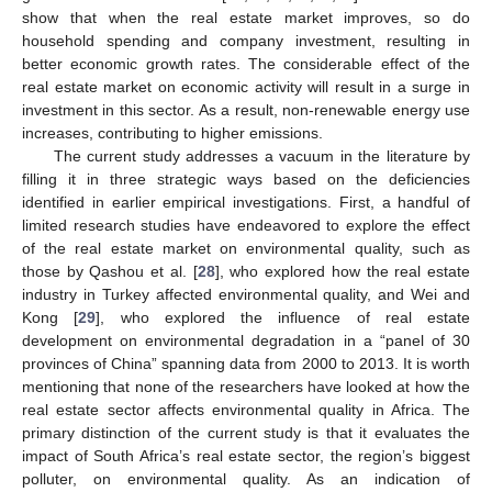
show that when the real estate market improves, so do
household spending and company investment, resulting in
better economic growth rates. The considerable effect of the
real estate market on economic activity will result in a surge in
investment in this sector. As a result, non-renewable energy use
increases, contributing to higher emissions.
The current study addresses a vacuum in the literature by
filling it in three strategic ways based on the deficiencies
identified in earlier empirical investigations. First, a handful of
limited research studies have endeavored to explore the effect
of the real estate market on environmental quality, such as
those by Qashou et al. [
28
], who explored how the real estate
industry in Turkey affected environmental quality, and Wei and
Kong [
29
], who explored the influence of real estate
development on environmental degradation in a “panel of 30
provinces of China” spanning data from 2000 to 2013. It is worth
mentioning that none of the researchers have looked at how the
real estate sector affects environmental quality in Africa. The
primary distinction of the current study is that it evaluates the
impact of South Africa’s real estate sector, the region’s biggest
polluter, on environmental quality. As an indication of