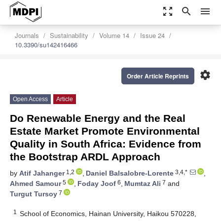
zoom_out_map
search
menu
Journals
Sustainability
Volume 14
Issue 24
10.3390/su142416466
settings
Order Article Reprints
Open Access
Article
Do Renewable Energy and the Real
Estate Market Promote Environmental
Quality in South Africa: Evidence from
the Bootstrap ARDL Approach
1,2
3,4,*
by
Atif Jahanger
,
Daniel Balsalobre-Lorente
,
5
6
7
Ahmed Samour
,
Foday Joof
,
Mumtaz Ali
and
7
Turgut Tursoy
1
School of Economics, Hainan University, Haikou 570228,