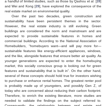
a handful of limited studies, such as those by Qashou et al. [
28
]
and Wei and Kong [
29
], have explored the consequence of the
real estate market on environmental quality.
Over the past two decades, green construction and
sustainability have been persistent themes in the sector.
However, the real estate industry is still evolving. Green
buildings are considered the norm and mainstream and are
expected to provide sustainable features in homes and
commercial buildings. According to the National Association of
Homebuilders, “homebuyers want—and will pay more for—
sustainable features like energy-efficient appliances, windows,
and the like, alongside features that ensure better air quality. As
younger generations are expected to enter the homebuying
market, this socially conscious group is looking out for green
features and sustainability that is built in”. On the other hand,
several of these concepts should hold true for investors wishing
to purchase or enhance rental homes. The greatest renter pool
is probably made up of youngsters, and possibly Gen Z, of
today who are concerned about reducing their carbon footprint.
Therefore, to enrich the existing literature, more studies are
needed to validate the findings on the subject referred to.
Consequently, the relationship between real estate and