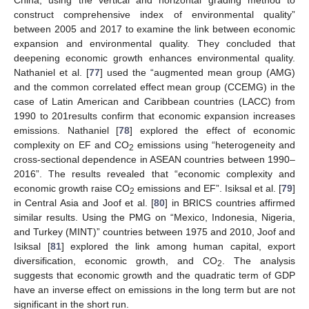
China, using the vertical and horizontal grading method to
construct comprehensive index of environmental quality”
between 2005 and 2017 to examine the link between economic
expansion and environmental quality. They concluded that
deepening economic growth enhances environmental quality.
Nathaniel et al. [
77
] used the “augmented mean group (AMG)
and the common correlated effect mean group (CCEMG) in the
case of Latin American and Caribbean countries (LACC) from
1990 to 201results confirm that economic expansion increases
emissions. Nathaniel [
78
] explored the effect of economic
complexity on EF and CO
emissions using “heterogeneity and
2
cross-sectional dependence in ASEAN countries between 1990–
2016”. The results revealed that “economic complexity and
economic growth raise CO
emissions and EF”. Isiksal et al. [
79
]
2
in Central Asia and Joof et al. [
80
] in BRICS countries affirmed
similar results. Using the PMG on “Mexico, Indonesia, Nigeria,
and Turkey (MINT)” countries between 1975 and 2010, Joof and
Isiksal [
81
] explored the link among human capital, export
diversification, economic growth, and CO
. The analysis
2
suggests that economic growth and the quadratic term of GDP
have an inverse effect on emissions in the long term but are not
significant in the short run.