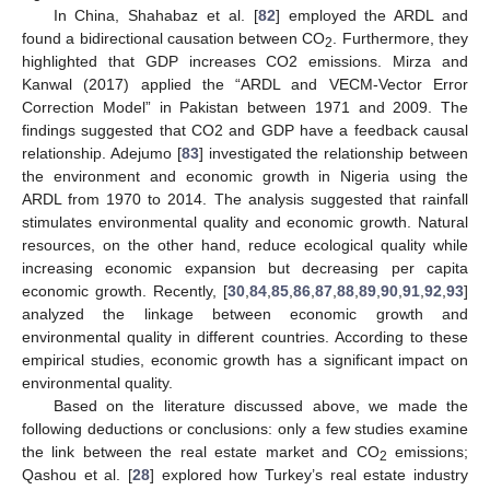
In China, Shahabaz et al. [
82
] employed the ARDL and
found a bidirectional causation between CO
. Furthermore, they
2
highlighted that GDP increases CO2 emissions. Mirza and
Kanwal (2017) applied the “ARDL and VECM-Vector Error
Correction Model” in Pakistan between 1971 and 2009. The
findings suggested that CO2 and GDP have a feedback causal
relationship. Adejumo [
83
] investigated the relationship between
the environment and economic growth in Nigeria using the
ARDL from 1970 to 2014. The analysis suggested that rainfall
stimulates environmental quality and economic growth. Natural
resources, on the other hand, reduce ecological quality while
increasing economic expansion but decreasing per capita
economic growth. Recently, [
30
,
84
,
85
,
86
,
87
,
88
,
89
,
90
,
91
,
92
,
93
]
analyzed the linkage between economic growth and
environmental quality in different countries. According to these
empirical studies, economic growth has a significant impact on
environmental quality.
Based on the literature discussed above, we made the
following deductions or conclusions: only a few studies examine
the link between the real estate market and CO
emissions;
2
Qashou et al. [
28
] explored how Turkey’s real estate industry