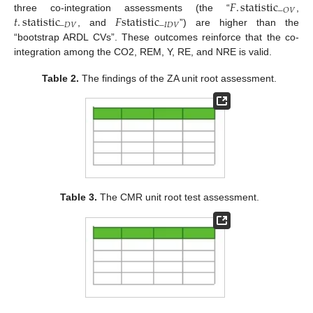
𝐹
.
statistic
−
𝑂
𝑉
𝑡
.
statistic
𝐹
statistic
three co-integration assessments (the “
,
−
𝐷
𝑉
−
𝐼
𝐷
𝑉
, and
”) are higher than the
“bootstrap ARDL CVs”. These outcomes reinforce that the co-
integration among the CO2, REM, Y, RE, and NRE is valid.
Table 2.
The findings of the ZA unit root assessment.
Table 3.
The CMR unit root test assessment.