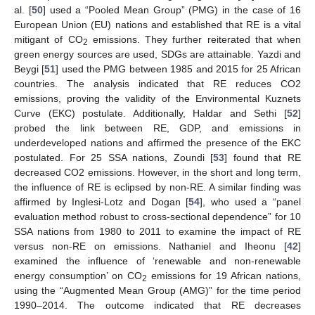
al. [
50
] used a “Pooled Mean Group” (PMG) in the case of 16
European Union (EU) nations and established that RE is a vital
mitigant of CO
emissions. They further reiterated that when
2
green energy sources are used, SDGs are attainable. Yazdi and
Beygi [
51
] used the PMG between 1985 and 2015 for 25 African
countries. The analysis indicated that RE reduces CO2
emissions, proving the validity of the Environmental Kuznets
Curve (EKC) postulate. Additionally, Haldar and Sethi [
52
]
probed the link between RE, GDP, and emissions in
underdeveloped nations and affirmed the presence of the EKC
postulated. For 25 SSA nations, Zoundi [
53
] found that RE
decreased CO2 emissions. However, in the short and long term,
the influence of RE is eclipsed by non-RE. A similar finding was
affirmed by Inglesi-Lotz and Dogan [
54
], who used a “panel
evaluation method robust to cross-sectional dependence” for 10
SSA nations from 1980 to 2011 to examine the impact of RE
versus non-RE on emissions. Nathaniel and Iheonu [
42
]
examined the influence of ‘renewable and non-renewable
energy consumption’ on CO
emissions for 19 African nations,
2
using the “Augmented Mean Group (AMG)” for the time period
1990–2014. The outcome indicated that RE decreases