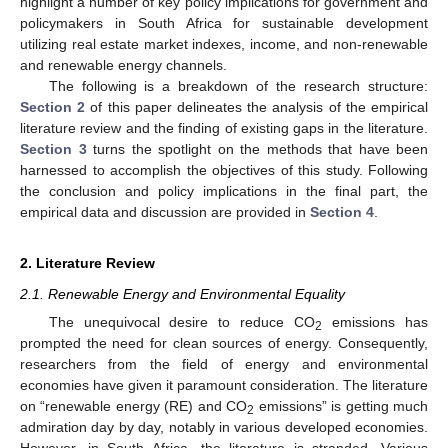
highlight a number of key policy implications for government and
policymakers in South Africa for sustainable development
utilizing real estate market indexes, income, and non-renewable
and renewable energy channels.
The following is a breakdown of the research structure:
Section 2
of this paper delineates the analysis of the empirical
literature review and the finding of existing gaps in the literature.
Section 3
turns the spotlight on the methods that have been
harnessed to accomplish the objectives of this study. Following
the conclusion and policy implications in the final part, the
empirical data and discussion are provided in
Section 4
.
2. Literature Review
2.1. Renewable Energy and Environmental Equality
The unequivocal desire to reduce CO
emissions has
2
prompted the need for clean sources of energy. Consequently,
researchers from the field of energy and environmental
economies have given it paramount consideration. The literature
on “renewable energy (RE) and CO
emissions” is getting much
2
admiration day by day, notably in various developed economies.
However, in South Africa, the literature is stranded. Various