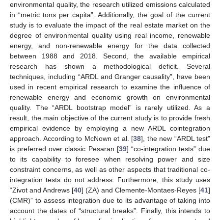
environmental quality, the research utilized emissions calculated
in “metric tons per capita”. Additionally, the goal of the current
study is to evaluate the impact of the real estate market on the
degree of environmental quality using real income, renewable
energy, and non-renewable energy for the data collected
between 1988 and 2018. Second, the available empirical
research has shown a methodological deficit. Several
techniques, including “ARDL and Granger causality”, have been
used in recent empirical research to examine the influence of
renewable energy and economic growth on environmental
quality. The “ARDL bootstrap model” is rarely utilized. As a
result, the main objective of the current study is to provide fresh
empirical evidence by employing a new ARDL cointegration
approach. According to McNown et al. [
38
], the new “ARDL test”
is preferred over classic Pesaran [
39
] “co-integration tests” due
to its capability to foresee when resolving power and size
constraint concerns, as well as other aspects that traditional co-
integration tests do not address. Furthermore, this study uses
“Zivot and Andrews [
40
] (ZA) and Clemente-Montaes-Reyes [
41
]
(CMR)” to assess integration due to its advantage of taking into
account the dates of “structural breaks”. Finally, this intends to