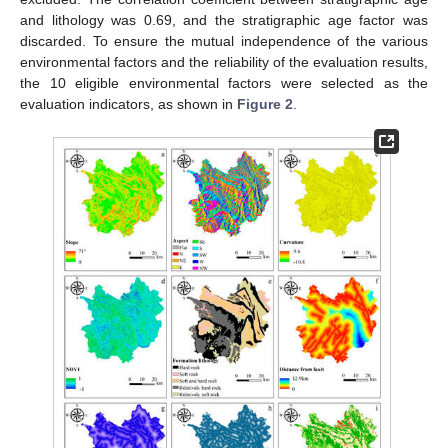
and lithology was 0.69, and the stratigraphic age factor was
discarded. To ensure the mutual independence of the various
environmental factors and the reliability of the evaluation results,
the 10 eligible environmental factors were selected as the
evaluation indicators, as shown in
Figure 2
.