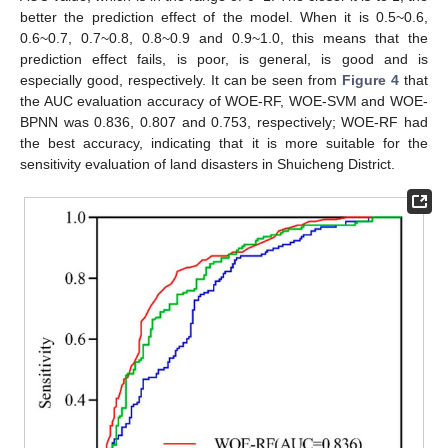
better the prediction effect of the model. When it is 0.5~0.6,
0.6~0.7, 0.7~0.8, 0.8~0.9 and 0.9~1.0, this means that the
prediction effect fails, is poor, is general, is good and is
especially good, respectively. It can be seen from
Figure 4
that
the AUC evaluation accuracy of WOE-RF, WOE-SVM and WOE-
BPNN was 0.836, 0.807 and 0.753, respectively; WOE-RF had
the best accuracy, indicating that it is more suitable for the
sensitivity evaluation of land disasters in Shuicheng District.