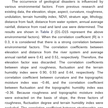
The occurrence of geological disasters is influenced by
various environmental factors. From previous research and
existing data, the elevation, slope, aspect, curvature, roughness,
undulation, terrain humidity index, NDVI, stratum age, lithology,
distance from fault, distance from water system, annual average
rainfall, distance from road and land use were determined. The
results are shown in
Table 2
(D1–D15 represent the above
environmental factors). When the correlation coefficient |R| is >
0.3, it is considered that there is a strong correlation between
environmental factors. The correlation coefficients between
elevation and distance from the river system and average
annual rainfall were 0.41 and 0.51, respectively. Therefore, the
elevation factor was discarded. The correlation coefficients
between slope and roughness, fluctuation and the terrain
humidity index were 0.90, 0.93 and 0.44, respectively. The
correlation coefficient between curvature and the topographic
moisture index was −0.46, and the correlation coefficient
between fluctuation and the topographic humidity index was
−0.36. Because roughness and topographic moisture index
were extracted on the basis of slope, the three factors of
roughness, fluctuation degree and terrain humidity index were
excluded. The correlation coefficient between stratigraphic age