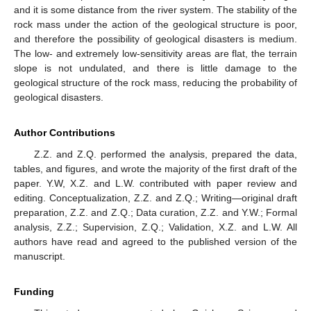
and it is some distance from the river system. The stability of the
rock mass under the action of the geological structure is poor,
and therefore the possibility of geological disasters is medium.
The low- and extremely low-sensitivity areas are flat, the terrain
slope is not undulated, and there is little damage to the
geological structure of the rock mass, reducing the probability of
geological disasters.
Author Contributions
Z.Z. and Z.Q. performed the analysis, prepared the data,
tables, and figures, and wrote the majority of the first draft of the
paper. Y.W, X.Z. and L.W. contributed with paper review and
editing. Conceptualization, Z.Z. and Z.Q.; Writing—original draft
preparation, Z.Z. and Z.Q.; Data curation, Z.Z. and Y.W.; Formal
analysis, Z.Z.; Supervision, Z.Q.; Validation, X.Z. and L.W. All
authors have read and agreed to the published version of the
manuscript.
Funding