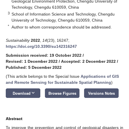
Geological Environment Protection, Chengdu University of
Technology, Chengdu 610059, China
3
School of Information Science and Technology, Chengdu
University of Technology, Chengdu 610059, China
*
Author to whom correspondence should be addressed.
Sustainability
2022
,
14
(23), 16247;
https://doi.org/10.3390/su142316247
Submission received: 19 October 2022
/
Revised: 1 December 2022
/
Accepted: 2 December 2022
/
Published: 5 December 2022
(This article belongs to the Special Issue
Applications of GIS
and Remote Sensing for Sustainable Spatial Planning
)
keyboard_arrow_down
Download
Browse Figures
Versions Notes
Abstract
To improve the prevention and control of geological disasters in