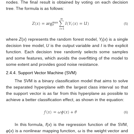
nodes. The final result is obtained by voting on each decision
tree. The formula is as follows:
𝑚
𝑍
(
𝑥
)
=
arg
∑
𝐼
(
𝑌
(
𝑥
)
=
𝑈
)
max
𝑖
𝑛
(5)
𝑖
=
1
where
Z
(
x
) represents the random forest model,
Y
(
x
) is a single
i
decision tree model,
U
is the output variable and
I
is the explicit
function. Each decision tree randomly selects some samples
and some features, which avoids the overfitting of the model to
some extent and provides good noise resistance.
2.4.4. Support Vector Machine (SVM)
The SVM is a binary classification model that aims to solve
the separated hyperplane with the largest class interval so that
the support vector is as far from this hyperplane as possible to
achieve a better classification effect, as shown in the equation:
𝑓
(
𝑥
)
=
𝜔
𝜙
(
𝑥
)
+
𝜃
(6)
In this formula,
f
(
x
) is the regression function of the SVM,
φ
(
x
) is a nonlinear mapping function,
ω
is the weight vector and