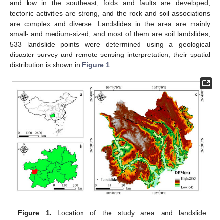
and low in the southeast; folds and faults are developed,
tectonic activities are strong, and the rock and soil associations
are complex and diverse. Landslides in the area are mainly
small- and medium-sized, and most of them are soil landslides;
533 landslide points were determined using a geological
disaster survey and remote sensing interpretation; their spatial
distribution is shown in
Figure 1
.
Figure 1.
Location of the study area and landslide