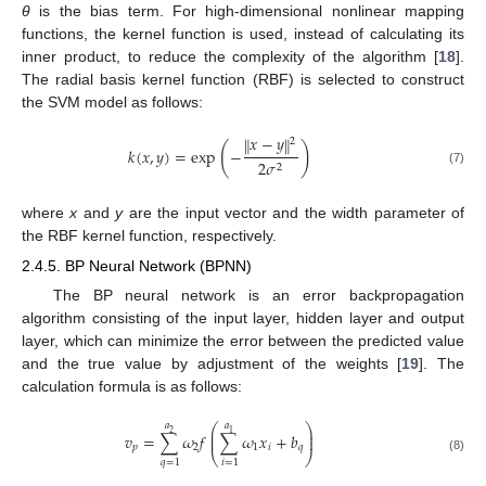
θ
is the bias term. For high-dimensional nonlinear mapping
functions, the kernel function is used, instead of calculating its
inner product, to reduce the complexity of the algorithm [
18
].
The radial basis kernel function (RBF) is selected to construct
the SVM model as follows:
𝑥
−
𝑦
‖
‖
2
(
)
𝑘
(
𝑥
,
𝑦
)
=
exp
−
2
𝜎
2
(7)
where
x
and
y
are the input vector and the width parameter of
the RBF kernel function, respectively.
2.4.5. BP Neural Network (BPNN)
The BP neural network is an error backpropagation
algorithm consisting of the input layer, hidden layer and output
layer, which can minimize the error between the predicted value
and the true value by adjustment of the weights [
19
]. The
calculation formula is as follows:
𝑎
𝑎
⎛
⎞
⎜
⎟
1
2
𝑣
=
∑
𝜔
𝑓
∑
𝜔
𝑥
+
𝑏
⎜
⎟
𝑝
2
1
𝑖
𝑞
⎝
⎠
(8)
𝑞
=
1
𝑖
=
1