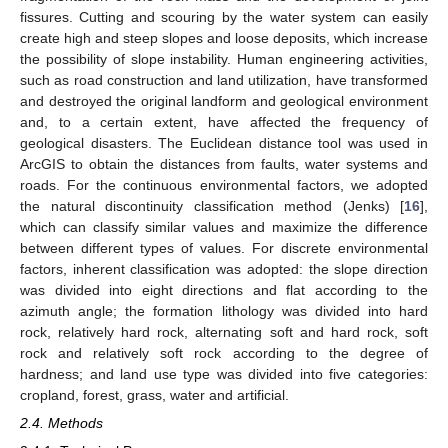
fissures. Cutting and scouring by the water system can easily
create high and steep slopes and loose deposits, which increase
the possibility of slope instability. Human engineering activities,
such as road construction and land utilization, have transformed
and destroyed the original landform and geological environment
and, to a certain extent, have affected the frequency of
geological disasters. The Euclidean distance tool was used in
ArcGIS to obtain the distances from faults, water systems and
roads. For the continuous environmental factors, we adopted
the natural discontinuity classification method (Jenks) [
16
],
which can classify similar values and maximize the difference
between different types of values. For discrete environmental
factors, inherent classification was adopted: the slope direction
was divided into eight directions and flat according to the
azimuth angle; the formation lithology was divided into hard
rock, relatively hard rock, alternating soft and hard rock, soft
rock and relatively soft rock according to the degree of
hardness; and land use type was divided into five categories:
cropland, forest, grass, water and artificial.
2.4. Methods