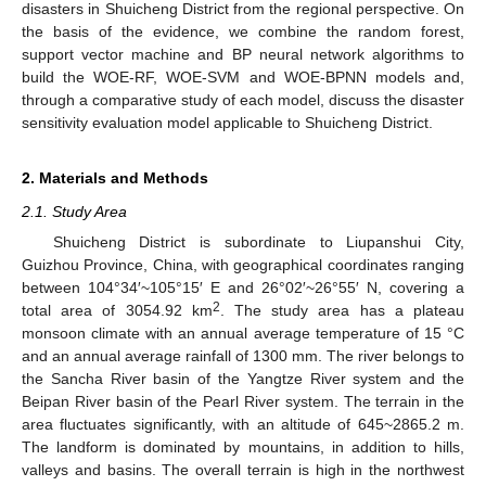
disasters in Shuicheng District from the regional perspective. On
the basis of the evidence, we combine the random forest,
support vector machine and BP neural network algorithms to
build the WOE-RF, WOE-SVM and WOE-BPNN models and,
through a comparative study of each model, discuss the disaster
sensitivity evaluation model applicable to Shuicheng District.
2. Materials and Methods
2.1. Study Area
Shuicheng District is subordinate to Liupanshui City,
Guizhou Province, China, with geographical coordinates ranging
between 104°34′~105°15′ E and 26°02′~26°55′ N, covering a
2
total area of 3054.92 km
. The study area has a plateau
monsoon climate with an annual average temperature of 15 °C
and an annual average rainfall of 1300 mm. The river belongs to
the Sancha River basin of the Yangtze River system and the
Beipan River basin of the Pearl River system. The terrain in the
area fluctuates significantly, with an altitude of 645~2865.2 m.
The landform is dominated by mountains, in addition to hills,
valleys and basins. The overall terrain is high in the northwest