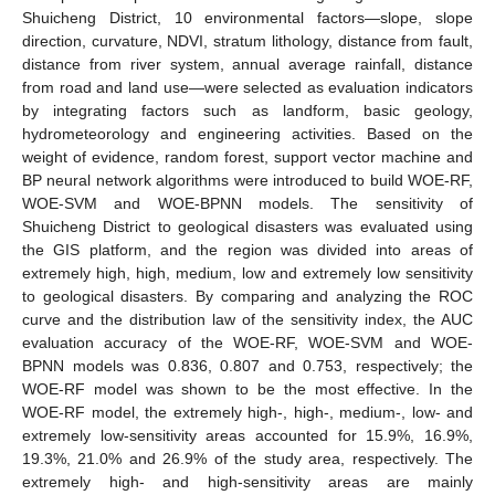
Shuicheng District, 10 environmental factors—slope, slope
direction, curvature, NDVI, stratum lithology, distance from fault,
distance from river system, annual average rainfall, distance
from road and land use—were selected as evaluation indicators
by integrating factors such as landform, basic geology,
hydrometeorology and engineering activities. Based on the
weight of evidence, random forest, support vector machine and
BP neural network algorithms were introduced to build WOE-RF,
WOE-SVM and WOE-BPNN models. The sensitivity of
Shuicheng District to geological disasters was evaluated using
the GIS platform, and the region was divided into areas of
extremely high, high, medium, low and extremely low sensitivity
to geological disasters. By comparing and analyzing the ROC
curve and the distribution law of the sensitivity index, the AUC
evaluation accuracy of the WOE-RF, WOE-SVM and WOE-
BPNN models was 0.836, 0.807 and 0.753, respectively; the
WOE-RF model was shown to be the most effective. In the
WOE-RF model, the extremely high-, high-, medium-, low- and
extremely low-sensitivity areas accounted for 15.9%, 16.9%,
19.3%, 21.0% and 26.9% of the study area, respectively. The
extremely high- and high-sensitivity areas are mainly