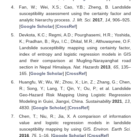
Fan, W.; Wei, X.S.; Cao, Y.B.; Zheng, B. Landslide
susceptibility assessment using the certainty factor and
analytic hierarchy process.
J. Mt. Sci.
2017
,
14
, 906–925.
[
Google Scholar
] [
CrossRef
]
Devkota, K.C.; Regmi, A.D.; Pourghasemi, H.R.; Yoshida,
K.; Pradhan, B.; Ryu, I.C.; Dhital, M.R.; Althuwaynee, O.F.
Landslide susceptibility mapping using certainty factor,
index of entropy and logistic regression models in GIS
and their comparison at Mugling-Narayanghat road
section in Nepal Himalaya.
Nat. Hazards
2013
,
65
, 135–
165. [
Google Scholar
] [
CrossRef
]
Huangfu, W.; Wu, W.; Zhou, X.; Lin, Z.; Zhang, G.; Chen,
R.; Song, Y.; Lang, T.; Qin, Y.; Ou, P.; et al. Landslide
Geo-Hazard Risk Mapping Using Logistic Regression
Modeling in Guixi, Jiangxi, China.
Sustainability
2021
,
13
,
4830. [
Google Scholar
] [
CrossRef
]
Chen, T.; Niu, R.; Jia, X. A comparison of information
value and logistic regression models in landslide
susceptibility mapping by using GIS.
Environ. Earth Sci.
2016
,
75
, 1–16. [
Google Scholar
] [
CrossRef
]