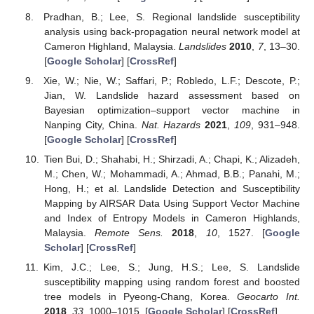
Pradhan, B.; Lee, S. Regional landslide susceptibility
analysis using back-propagation neural network model at
Cameron Highland, Malaysia.
Landslides
2010
,
7
, 13–30.
[
Google Scholar
] [
CrossRef
]
Xie, W.; Nie, W.; Saffari, P.; Robledo, L.F.; Descote, P.;
Jian, W. Landslide hazard assessment based on
Bayesian optimization–support vector machine in
Nanping City, China.
Nat. Hazards
2021
,
109
, 931–948.
[
Google Scholar
] [
CrossRef
]
Tien Bui, D.; Shahabi, H.; Shirzadi, A.; Chapi, K.; Alizadeh,
M.; Chen, W.; Mohammadi, A.; Ahmad, B.B.; Panahi, M.;
Hong, H.; et al. Landslide Detection and Susceptibility
Mapping by AIRSAR Data Using Support Vector Machine
and Index of Entropy Models in Cameron Highlands,
Malaysia.
Remote Sens.
2018
,
10
, 1527. [
Google
Scholar
] [
CrossRef
]
Kim, J.C.; Lee, S.; Jung, H.S.; Lee, S. Landslide
susceptibility mapping using random forest and boosted
tree models in Pyeong-Chang, Korea.
Geocarto Int.
2018
,
33
, 1000–1015. [
Google Scholar
] [
CrossRef
]