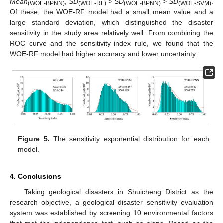
Mean
,
SD
>
SD
>
SD
.
(WOE-BPNN)
(WOE-RF)
(WOE-BPNN)
(WOE-SVM)
Of these, the WOE-RF model had a small mean value and a
large standard deviation, which distinguished the disaster
sensitivity in the study area relatively well. From combining the
ROC curve and the sensitivity index rule, we found that the
WOE-RF model had higher accuracy and lower uncertainty.
Figure 5.
The sensitivity exponential distribution for each
model.
4. Conclusions
Taking geological disasters in Shuicheng District as the
research objective, a geological disaster sensitivity evaluation
system was established by screening 10 environmental factors