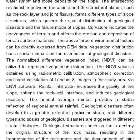
water runoff and loose deposits on the slope. The intersecting
relationship between the aspect and the structural planes, such
as the rock layer and joint fissure, forms different types of slope
structures, which govern the spatial distribution of geological
disasters and the failure mode of slopes. Curvature indicates the
unevenness of terrain and affects the erosion and deposition of
terrain surface materials. The above three environmental factors
can be directly extracted from DEM data. Vegetation distribution
has a certain impact on the distribution of geological disasters.
The normalized difference vegetation index (NDVI) can be
utilized to represent vegetation distribution. The NDVI value is
obtained using radiometric calibration, atmospheric correction
and band calculation of Landsat-8 images in the study area via
ENVI software. Rainfall infiltration increases the gravity of the
slope, softens the rock–soil interface, and induces geological
disasters. The annual average rainfall provides a stable
reflection of regional annual rainfall. Geological disasters often
develop to a greater extent in particular strata, and different
types and scales of geological disasters are triggered in different
strata lithologies. Geological structures such as faults destroy
the original structure of the rock mass, resulting in the
11. May
12. May
13. May
14. May
15. May
16. May
17. May
18. May
19. May
21. May
22. May
23. May
24. May
25. May
26. May
27. May
28. May
29. May
31. May
1. Jun
2. Jun
3. Jun
4. Jun
5. Jun
6. Jun
7. Jun
8. Jun
10. Jun
11. Jun
12. Jun
13. Jun
14. Jun
15. Jun
16. Jun
17. Jun
18. Jun
20. Jun
21. Jun
22. Jun
23. Jun
24. Jun
25. Jun
26. Jun
27. Jun
28. Jun
30. Jun
1. Jul
2. Jul
3. Jul
4. Jul
5. Jul
6. Jul
7. Jul
8. Jul
10. Jul
11. Jul
12. Jul
13. Jul
14. Jul
15. Jul
16. Jul
17. Jul
18. Jul
20. Jul
21. Jul
22. Jul
23. Jul
24. Jul
25. Jul
26. Jul
27. Jul
28. Jul
30. Jul
31. Jul
1. Aug
2. Aug
3. Aug
4. Aug
5. Aug
6. Aug
7. Aug
fragmentation of the rock mass and the development of joint