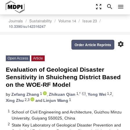
zoom_out_map
search
menu
Journals
Sustainability
Volume 14
Issue 23
10.3390/su142316247
settings
Order Article Reprints
Open Access
Article
Evaluation of Geological Disaster
Sensitivity in Shuicheng District Based
on the WOE-RF Model
1
1,*
1,2
by
Zefang Zhang
,
Zhikuan Qian
,
Yong Wei
,
2,3
1
Xing Zhu
and
Linjun Wang
1
School of Civil Engineering and Architecture, Guizhou Minzu
University, Guiyang 550025, China
2
State Key Laboratory of Geological Disaster Prevention and