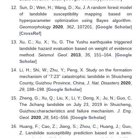
Sun, D.; Wen, H.; Wang, D.; Xu, J. A random forest model
of landslide susceptibility mapping based on
hyperparameter optimization using Bayes algorithm.
Geomorphology
2020
,
362
, 107201. [
Google Scholar
]
[
CrossRef
]
Xu, C.; Xu, X.; Yu, G. The Yushu earthquake triggered
landslide hazard evaluation based on weight of evidence
method.
Seismol. Geol.
2013
,
35
, 151–164. [
Google
Scholar
]
Li, H.; Shi, W.; Zhu, Y.; Peng, X. Study on the formation
mechanism of “7:23” catastrophic landslide in Shuicheng
County, Guizhou Province, China.
J. Nat. Disasters
2020
,
29
, 188–198. [
Google Scholar
]
Zheng, G.; Xu, Q.; Liu, X.; Li, Y.; Dong, X.; Ju, N.; Guo, C.
The Jichang landslide on July 23, 2019 in Shuicheng,
Guizhou:characteristics and failure mechanism.
J. Eng.
Geol.
2020
,
28
, 541–556. [
Google Scholar
]
Huang, F.; Cao, Z.; Jiang, S.; Zhou, C.; Huang, J.; Guo,
Z. Landslide susceptibility prediction based on a semi-