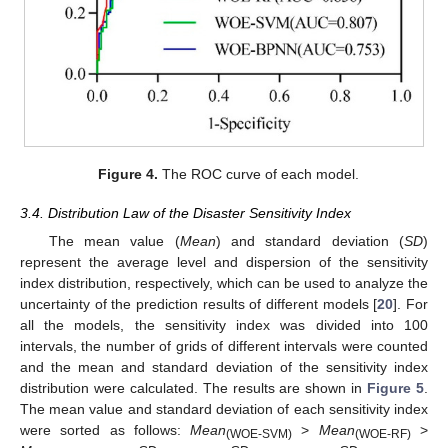
Figure 4.
The ROC curve of each model.
3.4. Distribution Law of the Disaster Sensitivity Index
The mean value (
Mean
) and standard deviation (
SD
)
represent the average level and dispersion of the sensitivity
index distribution, respectively, which can be used to analyze the
uncertainty of the prediction results of different models [
20
]. For
all the models, the sensitivity index was divided into 100
intervals, the number of grids of different intervals were counted
and the mean and standard deviation of the sensitivity index
distribution were calculated. The results are shown in
Figure 5
.
The mean value and standard deviation of each sensitivity index
were sorted as follows:
Mean
>
Mean
>
(WOE-SVM)
(WOE-RF)