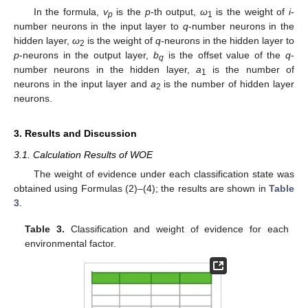
In the formula,
v
is the
p
-th output,
ω
is the weight of
i
-
p
1
number neurons in the input layer to
q
-number neurons in the
hidden layer,
ω
is the weight of
q
-neurons in the hidden layer to
2
p
-neurons in the output layer,
b
is the offset value of the
q
-
q
number neurons in the hidden layer,
a
is the number of
1
neurons in the input layer and
a
is the number of hidden layer
2
neurons.
3. Results and Discussion
3.1. Calculation Results of WOE
The weight of evidence under each classification state was
obtained using Formulas (2)–(4); the results are shown in
Table
3
.
Table 3.
Classification and weight of evidence for each
environmental factor.