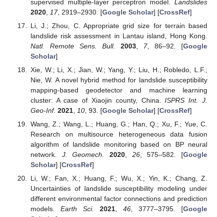
supervised multiple-layer perceptron model.
Landslides
2020
,
17
, 2919–2930. [
Google Scholar
] [
CrossRef
]
Li, J.; Zhou, C. Appropriate grid size for terrain based
landslide risk assessment in Lantau island, Hong Kong.
Natl. Remote Sens. Bull.
2003
,
7
, 86–92. [
Google
Scholar
]
Xie, W.; Li, X.; Jian, W.; Yang, Y.; Liu, H.; Robledo, L.F.;
Nie, W. A novel hybrid method for landslide susceptibility
mapping-based geodetector and machine learning
cluster: A case of Xiaojin county, China.
ISPRS Int. J.
Geo-Inf.
2021
,
10
, 93. [
Google Scholar
] [
CrossRef
]
Wang, Z.; Wang, L.; Huang, G.; Han, Q.; Xu, F.; Yue, C.
Research on multisource heterogeneous data fusion
algorithm of landslide monitoring based on BP neural
network.
J. Geomech.
2020
,
26
, 575–582. [
Google
Scholar
] [
CrossRef
]
Li, W.; Fan, X.; Huang, F.; Wu, X.; Yin, K.; Chang, Z.
Uncertainties of landslide susceptibility modeling under
different environmental factor connections and prediction
models.
Earth Sci.
2021
,
46
, 3777–3795. [
Google