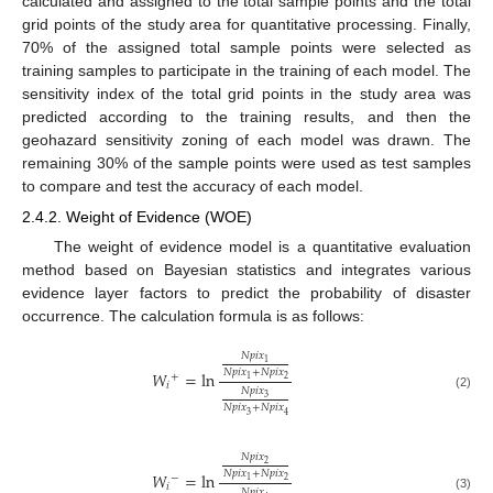
calculated and assigned to the total sample points and the total
grid points of the study area for quantitative processing. Finally,
70% of the assigned total sample points were selected as
training samples to participate in the training of each model. The
sensitivity index of the total grid points in the study area was
predicted according to the training results, and then the
geohazard sensitivity zoning of each model was drawn. The
remaining 30% of the sample points were used as test samples
to compare and test the accuracy of each model.
2.4.2. Weight of Evidence (WOE)
The weight of evidence model is a quantitative evaluation
method based on Bayesian statistics and integrates various
evidence layer factors to predict the probability of disaster
occurrence. The calculation formula is as follows:
𝑁
𝑝
𝑖
𝑥
1
𝑁
𝑝
𝑖
𝑥
+
𝑁
𝑝
𝑖
𝑥
𝑊
=
ln
+
2
1
𝑖
𝑁
𝑝
𝑖
𝑥
(2)
3
𝑁
𝑝
𝑖
𝑥
+
𝑁
𝑝
𝑖
𝑥
3
4
𝑁
𝑝
𝑖
𝑥
2
𝑁
𝑝
𝑖
𝑥
+
𝑁
𝑝
𝑖
𝑥
𝑊
=
ln
−
2
1
𝑖
𝑁
𝑝
𝑖
𝑥
(3)