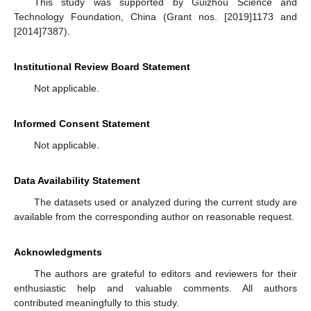
This study was supported by Guizhou Science and
Technology Foundation, China (Grant nos. [2019]1173 and
[2014]7387).
Institutional Review Board Statement
Not applicable.
Informed Consent Statement
Not applicable.
Data Availability Statement
The datasets used or analyzed during the current study are
available from the corresponding author on reasonable request.
Acknowledgments
The authors are grateful to editors and reviewers for their
enthusiastic help and valuable comments. All authors
contributed meaningfully to this study.