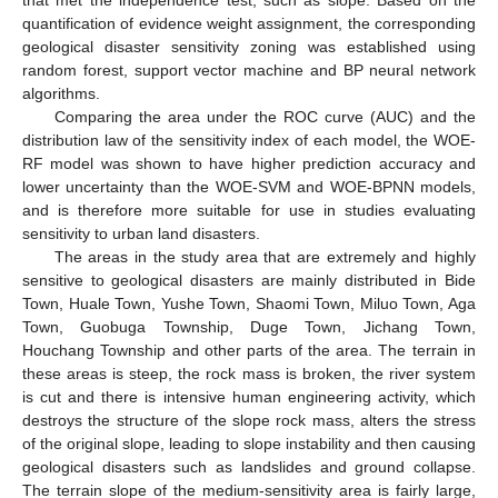
that met the independence test, such as slope. Based on the
quantification of evidence weight assignment, the corresponding
geological disaster sensitivity zoning was established using
random forest, support vector machine and BP neural network
algorithms.
Comparing the area under the ROC curve (AUC) and the
distribution law of the sensitivity index of each model, the WOE-
RF model was shown to have higher prediction accuracy and
lower uncertainty than the WOE-SVM and WOE-BPNN models,
and is therefore more suitable for use in studies evaluating
sensitivity to urban land disasters.
The areas in the study area that are extremely and highly
sensitive to geological disasters are mainly distributed in Bide
Town, Huale Town, Yushe Town, Shaomi Town, Miluo Town, Aga
Town, Guobuga Township, Duge Town, Jichang Town,
Houchang Township and other parts of the area. The terrain in
these areas is steep, the rock mass is broken, the river system
is cut and there is intensive human engineering activity, which
destroys the structure of the slope rock mass, alters the stress
of the original slope, leading to slope instability and then causing
geological disasters such as landslides and ground collapse.
The terrain slope of the medium-sensitivity area is fairly large,