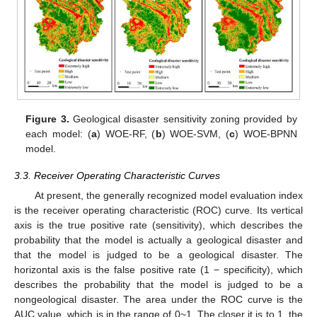
Figure 3.
Geological disaster sensitivity zoning provided by
each model: (
a
) WOE-RF, (
b
) WOE-SVM, (
c
) WOE-BPNN
model.
3.3. Receiver Operating Characteristic Curves
At present, the generally recognized model evaluation index
is the receiver operating characteristic (ROC) curve. Its vertical
axis is the true positive rate (sensitivity), which describes the
probability that the model is actually a geological disaster and
that the model is judged to be a geological disaster. The
horizontal axis is the false positive rate (1 − specificity), which
describes the probability that the model is judged to be a
nongeological disaster. The area under the ROC curve is the
AUC value, which is in the range of 0~1. The closer it is to 1, the