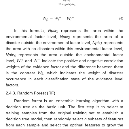
4
𝑁
𝑝
𝑖
𝑥
+
𝑁
𝑝
𝑖
𝑥
3
4
𝑊
=
𝑊
−
𝑊
+
−
𝑖
𝑖
𝑓
𝑖
(4)
In this formula,
Npix
represents the area within the
1
environmental factor level,
Npix
represents the area of a
2
disaster outside the environmental factor level,
Npix
represents
3
the area with no disasters within this environmental factor level,
𝑊
𝑊
Npix
represents the area outside the environmental factor
+
−
4
𝑖
𝑖
level,
and
indicate the positive and negative correlation
weights of the evidence factor and the difference between them
is the contrast
W
, which indicates the weight of disaster
fi
occurrence in each classification state of the evidence level
factors.
2.4.3. Random Forest (RF)
Random forest is an ensemble learning algorithm with a
decision tree as the basic unit. The first step is to select m
training samples from the original training set to establish a
decision tree model, then randomly select
n
subsets of features
from each sample and select the optimal features to grow the