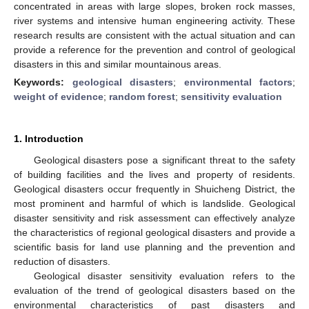
concentrated in areas with large slopes, broken rock masses,
river systems and intensive human engineering activity. These
research results are consistent with the actual situation and can
provide a reference for the prevention and control of geological
disasters in this and similar mountainous areas.
Keywords:
geological disasters
;
environmental factors
;
weight of evidence
;
random forest
;
sensitivity evaluation
1. Introduction
Geological disasters pose a significant threat to the safety
of building facilities and the lives and property of residents.
Geological disasters occur frequently in Shuicheng District, the
most prominent and harmful of which is landslide. Geological
disaster sensitivity and risk assessment can effectively analyze
the characteristics of regional geological disasters and provide a
scientific basis for land use planning and the prevention and
reduction of disasters.
Geological disaster sensitivity evaluation refers to the
evaluation of the trend of geological disasters based on the
environmental characteristics of past disasters and