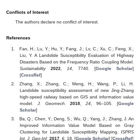
Conflicts of Interest
The authors declare no conflict of interest.
References
Fan, H.; Lu, Y.; Hu, Y.; Fang, J.; Lv, C.; Xu, C.; Feng, X.;
Liu, Y. A Landslide Susceptibility Evaluation of Highway
Disasters Based on the Frequency Ratio Coupling Model.
Sustainability
2022
,
14
, 7740. [
Google Scholar
]
[
CrossRef
]
Zhang, X.; Zhang, C.; Meng, H.; Wang, P.; Li, H.
Landslide susceptibility assessment of new Jing-Zhang
high-speed railway based on GIS and information value
model.
J. Geomech.
2018
,
24
, 96–105. [
Google
Scholar
]
Ba, Q.; Chen, Y.; Deng, S.; Wu, Q.; Yang, J.; Zhang, J. An
Improved Information Value Model Based on Gray
Clustering for Landslide Susceptibility Mapping.
ISPRS
Int. J. Geo-Inf.
2017
,
6
, 18. [
Google Scholar
] [
CrossRef
]