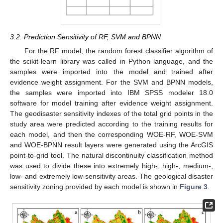
3.2. Prediction Sensitivity of RF, SVM and BPNN
For the RF model, the random forest classifier algorithm of
the scikit-learn library was called in Python language, and the
samples were imported into the model and trained after
evidence weight assignment. For the SVM and BPNN models,
the samples were imported into IBM SPSS modeler 18.0
software for model training after evidence weight assignment.
The geodisaster sensitivity indexes of the total grid points in the
study area were predicted according to the training results for
each model, and then the corresponding WOE-RF, WOE-SVM
and WOE-BPNN result layers were generated using the ArcGIS
point-to-grid tool. The natural discontinuity classification method
was used to divide these into extremely high-, high-, medium-,
low- and extremely low-sensitivity areas. The geological disaster
sensitivity zoning provided by each model is shown in
Figure 3
.