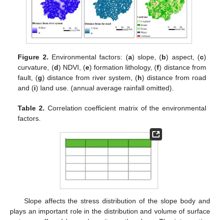
Figure 2.
Environmental factors: (
a
) slope, (
b
) aspect, (
c
)
curvature, (
d
) NDVI, (
e
) formation lithology, (
f
) distance from
fault, (
g
) distance from river system, (
h
) distance from road
and (
i
) land use. (annual average rainfall omitted).
Table 2.
Correlation coefficient matrix of the environmental
factors.
Slope affects the stress distribution of the slope body and
plays an important role in the distribution and volume of surface