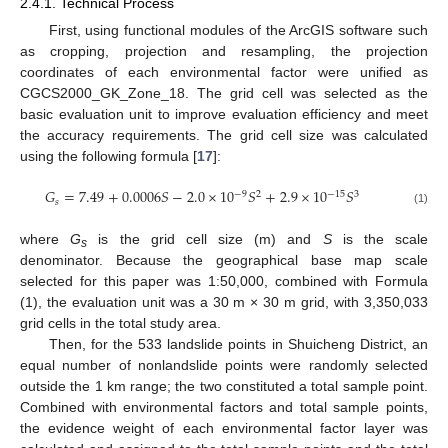
2.4.1. Technical Process
First, using functional modules of the ArcGIS software such
as cropping, projection and resampling, the projection
coordinates of each environmental factor were unified as
CGCS2000_GK_Zone_18. The grid cell was selected as the
basic evaluation unit to improve evaluation efficiency and meet
the accuracy requirements. The grid cell size was calculated
using the following formula [
17
]:
𝐺
=
7.49
+
0.0006
𝑆
−
2.0
×
10
𝑆
+
2.9
×
10
𝑆
−
9
−
15
2
3
𝑠
(1)
where
G
is the grid cell size (m) and
S
is the scale
s
denominator. Because the geographical base map scale
selected for this paper was 1:50,000, combined with Formula
(1), the evaluation unit was a 30 m × 30 m grid, with 3,350,033
grid cells in the total study area.
Then, for the 533 landslide points in Shuicheng District, an
equal number of nonlandslide points were randomly selected
outside the 1 km range; the two constituted a total sample point.
Combined with environmental factors and total sample points,
the evidence weight of each environmental factor layer was