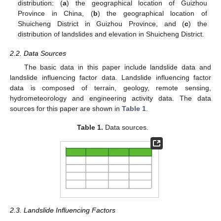
distribution: (
a
) the geographical location of Guizhou
Province in China, (
b
) the geographical location of
Shuicheng District in Guizhou Province, and (
c
) the
distribution of landslides and elevation in Shuicheng District.
2.2. Data Sources
The basic data in this paper include landslide data and
landslide influencing factor data. Landslide influencing factor
data is composed of terrain, geology, remote sensing,
hydrometeorology and engineering activity data. The data
sources for this paper are shown in
Table 1
.
Table 1.
Data sources.
2.3. Landslide Influencing Factors