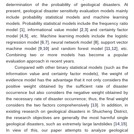
determination of the probability of geological disasters. At
present, geological disaster sensitivity evaluation models mainly
include probability statistical models and machine learning
models. Probability statistical models include the frequency ratio
model [
1
], informational value model [
2
,
3
] and certainty factor
model [
4
,
5
], etc. Machine learning models include the logistic
regression model [
6
,
7
], neural network model [
8
], support vector
machine model [
9
,
10
] and random forest model [
11
,
12
], etc.
Combining two or more models has become a popular
evaluation approach in recent years.
Compared with other binary statistical models (such as the
information value and certainty factor models), the weight of
evidence model has the advantage that it not only considers the
positive weight obtained by the sufficient rate of disaster
occurrence but also considers the negative weight obtained by
the necessary rate of disaster occurrence; thus, the final weight
considers the two factors comprehensively [
13
]. In addition, in
existing research on geological disasters in Shuicheng District,
the research objectives are generally the most harmful single
geological disasters, such as extremely large landslides [
14
,
15
].
In view of this, our paper attempts to analyze geological